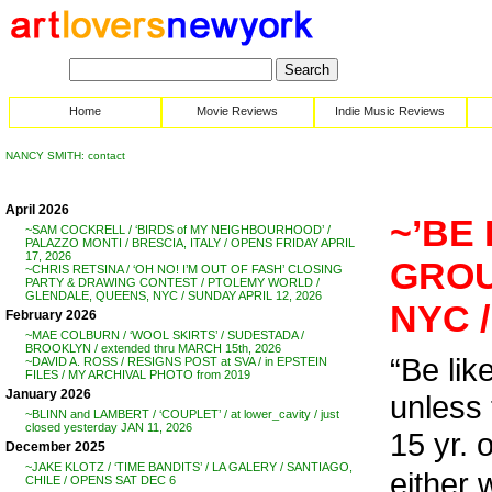
Home
Movie Reviews
Indie Music Reviews
NANCY SMITH: contact
April 2026
~’BE 
~SAM COCKRELL / ‘BIRDS of MY NEIGHBOURHOOD’ /
PALAZZO MONTI / BRESCIA, ITALY / OPENS FRIDAY APRIL
17, 2026
GROU
~CHRIS RETSINA / ‘OH NO! I’M OUT OF FASH’ CLOSING
PARTY & DRAWING CONTEST / PTOLEMY WORLD /
GLENDALE, QUEENS, NYC / SUNDAY APRIL 12, 2026
NYC 
February 2026
~MAE COLBURN / ‘WOOL SKIRTS’ / SUDESTADA /
BROOKLYN / extended thru MARCH 15th, 2026
“Be like
~DAVID A. ROSS / RESIGNS POST at SVA / in EPSTEIN
FILES / MY ARCHIVAL PHOTO from 2019
January 2026
unless t
~BLINN and LAMBERT / ‘COUPLET’ / at lower_cavity / just
closed yesterday JAN 11, 2026
15 yr. 
December 2025
~JAKE KLOTZ / ‘TIME BANDITS’ / LA GALERY / SANTIAGO,
either 
CHILE / OPENS SAT DEC 6