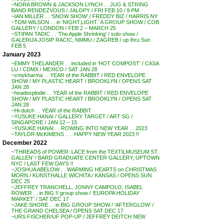
~NORA BROWN & JACKSON LYNCH . . JUG & STRING
BAND RENDEZVOUS / JALOPY / FRI FEB 10 / 9 PM
~IAN MILLER . . ‘SNOW SHOW’ / FREDDY BIZ / HARRIS NY
~TOM WILSON . . in ‘NIGHT,LIGHT.’ A GROUP SHOW / COB
GALLERY / LONDON / FEB 2 – MARCH 25
~STIPAN TADIC . . ‘The Apple Shrinking’ / solo show /
GALERIJA JOSIP RACIC, NMMU / ZAGREB / up thru Sun
FEB 5
January 2023
~EMMY THELANDER . . included in ‘HOT COMPOST’ / CASA
LU / CDMX / MEXICO / SAT JAN 28
~cmykharma . . YEAR of the RABBIT / RED ENVELOPE
SHOW / MY PLASTIC HEART / BROOKLYN / OPENS SAT
JAN 28
~headexplodie . . YEAR of the RABBIT / RED ENVELOPE
SHOW / MY PLASTIC HEART / BROOKLYN / OPENS SAT
JAN 28
~Hi-dutch . . YEAR of the RABBIT
~YUSUKE HANAI / GALLERY TARGET / ART SG /
SINGAPORE / JAN 12 – 15
~YUSUKE HANAI . . ROWING INTO NEW YEAR . . 2023
~TAYLOR McKIMENS . . . HAPPY NEW YEAR 2023 !!
December 2022
~’THREADS of POWER: LACE from the TEXTILMUSEUM ST.
GALLEN’ / BARD GRADUATE CENTER GALLERY, UPTOWN
NYC / LAST FEW DAYS !!
~JOSHUA ABELOW . . WARMING HEARTS on CHRISTMAS
MORN / KUNSTHALLE WICHITA / KANSAS / OPENS SUN
DEC 25
~JEFFREY TRANCHELL, JONNY CAMPOLO, ISABEL
ROWER . . in BIG !! group show / ‘EUROPA HOLIDAY
MARKET’ / SAT DEC 17
~JAKE SHORE . . in BIG GROUP SHOW / ‘AFTERGLOW’ /
THE GRAND CHELSEA / OPENS SAT DEC 17
~URS FISCHER/UF POP-UP / JEFFREY DEITCH NEW