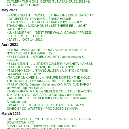
CUTLER / TURN ONZ, DETROIT / NADA HOUSE 2021 / &
ARTIST CREDIT LINKS
May 2021
~NANCY SMITH . . ‘MAYBE…’, TURN ONZ LIGHT SWITCH /
FOR JEFFREY TRANCHELL / NADA HOUSE
~’TURN ONZ’ . . DETROIT / CURATED BY JEFFREY
TRANCHELL / NADA HOUSE / LET THERE BE . . LIGHT
SWITCHES !!
~LUKE MURPHY . . ‘BENT FIRE WALL’ / CANADA / FRIEZE /
LET THERE BE . . LIGHT !!
~BAST . . . OCT 14, 2015
April 2021
~KYOKO HAMAGUCHI . . ‘LONG STAY’ / ATM GALLERY,
NYC / OPENS THURS APRIL 29
~BILLY GRANT . . SPIDER GALLERY / some images &
thoughts
~BILLY GRANT . . at SPIDER GALLERY / WICHITA, KANSAS
~TIM JOHNSON . . ‘TRANQUILIZER’ / A.D.NYC
~TIM JOHNSON . . ‘TRANQUILIZER’ / A.D.NYC / OPENS
SAT APRIL 17 / 1 – 8 PM
~TAYLOR McKIMENS . . in ‘NATURE MORTE’ / THE HOLE,
THE BOWERY / OPENING TO-NITE / THURS APRIL 8
~TIM WILSON, ‘Between Either and Or’ / NATHALIE KARG /
last week !! up thru SAT APRIL 10
~TOM FORKIN, RAUL de NIEVES & COLETTE / ‘HEAVEN’S
TAB’ / A.D. NYC . . SAT APRIL 3 / last day / don’t blink !!
~ ALEX MILLER . . ‘SILVER WINGS’ – MERLE HAGGARD /
American Idol
~’PEACHES’ . . JUSTIN BIEBER ft. DANIEL CAESAR &
GIVEON / CO-WRITTEN + PRODUCED BY HARV
March 2021
~JOE W. SPEIER . . ‘YOU LIKEY’ / KING’S LEAP / TRIBECA,
DOWNTOWN NYC
~DAN LOXTON . . ‘Pillow for Durer’ / JIR SANDEL,