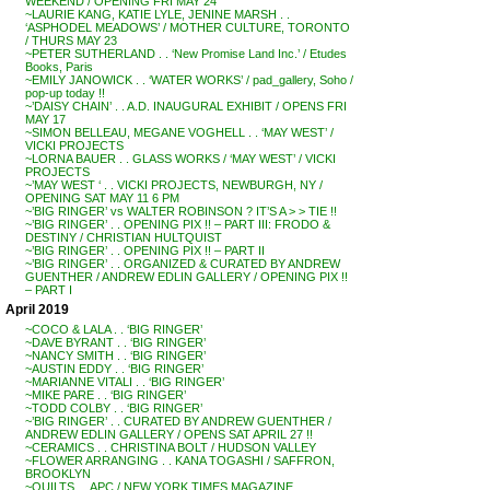
WEEKEND / OPENING FRI MAY 24
~LAURIE KANG, KATIE LYLE, JENINE MARSH . .
‘ASPHODEL MEADOWS’ / MOTHER CULTURE, TORONTO
/ THURS MAY 23
~PETER SUTHERLAND . . ‘New Promise Land Inc.’ / Etudes
Books, Paris
~EMILY JANOWICK . . ‘WATER WORKS’ / pad_gallery, Soho /
pop-up today !!
~’DAISY CHAIN’ . . A.D. INAUGURAL EXHIBIT / OPENS FRI
MAY 17
~SIMON BELLEAU, MEGANE VOGHELL . . ‘MAY WEST’ /
VICKI PROJECTS
~LORNA BAUER . . GLASS WORKS / ‘MAY WEST’ / VICKI
PROJECTS
~’MAY WEST ‘ . . VICKI PROJECTS, NEWBURGH, NY /
OPENING SAT MAY 11 6 PM
~’BIG RINGER’ vs WALTER ROBINSON ? IT’S A > > TIE !!
~’BIG RINGER’ . . OPENING PIX !! – PART III: FRODO &
DESTINY / CHRISTIAN HULTQUIST
~’BIG RINGER’ . . OPENING PIX !! – PART II
~’BIG RINGER’ . . ORGANIZED & CURATED BY ANDREW
GUENTHER / ANDREW EDLIN GALLERY / OPENING PIX !!
– PART I
April 2019
~COCO & LALA . . ‘BIG RINGER’
~DAVE BYRANT . . ‘BIG RINGER’
~NANCY SMITH . . ‘BIG RINGER’
~AUSTIN EDDY . . ‘BIG RINGER’
~MARIANNE VITALI . . ‘BIG RINGER’
~MIKE PARE . . ‘BIG RINGER’
~TODD COLBY . . ‘BIG RINGER’
~’BIG RINGER’ . . CURATED BY ANDREW GUENTHER /
ANDREW EDLIN GALLERY / OPENS SAT APRIL 27 !!
~CERAMICS . . CHRISTINA BOLT / HUDSON VALLEY
~FLOWER ARRANGING . . KANA TOGASHI / SAFFRON,
BROOKLYN
~QUILTS . . APC / NEW YORK TIMES MAGAZINE