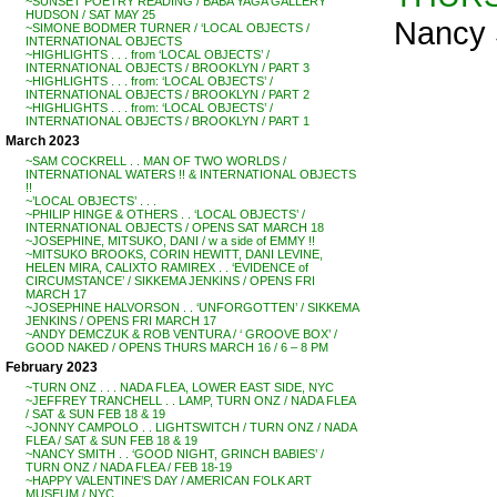
~SUNSET POETRY READING / BABA YAGA GALLERY
HUDSON / SAT MAY 25
Nancy 
~SIMONE BODMER TURNER / ‘LOCAL OBJECTS /
INTERNATIONAL OBJECTS
~HIGHLIGHTS . . . from ‘LOCAL OBJECTS’ /
INTERNATIONAL OBJECTS / BROOKLYN / PART 3
~HIGHLIGHTS . . . from: ‘LOCAL OBJECTS’ /
INTERNATIONAL OBJECTS / BROOKLYN / PART 2
~HIGHLIGHTS . . . from: ‘LOCAL OBJECTS’ /
INTERNATIONAL OBJECTS / BROOKLYN / PART 1
March 2023
~SAM COCKRELL . . MAN OF TWO WORLDS /
INTERNATIONAL WATERS !! & INTERNATIONAL OBJECTS
!!
~’LOCAL OBJECTS’ . . .
~PHILIP HINGE & OTHERS . . ‘LOCAL OBJECTS’ /
INTERNATIONAL OBJECTS / OPENS SAT MARCH 18
~JOSEPHINE, MITSUKO, DANI / w a side of EMMY !!
~MITSUKO BROOKS, CORIN HEWITT, DANI LEVINE,
HELEN MIRA, CALIXTO RAMIREX . . ‘EVIDENCE of
CIRCUMSTANCE’ / SIKKEMA JENKINS / OPENS FRI
MARCH 17
~JOSEPHINE HALVORSON . . ‘UNFORGOTTEN’ / SIKKEMA
JENKINS / OPENS FRI MARCH 17
~ANDY DEMCZUK & ROB VENTURA / ‘ GROOVE BOX’ /
GOOD NAKED / OPENS THURS MARCH 16 / 6 – 8 PM
February 2023
~TURN ONZ . . . NADA FLEA, LOWER EAST SIDE, NYC
~JEFFREY TRANCHELL . . LAMP, TURN ONZ / NADA FLEA
/ SAT & SUN FEB 18 & 19
~JONNY CAMPOLO . . LIGHTSWITCH / TURN ONZ / NADA
FLEA / SAT & SUN FEB 18 & 19
~NANCY SMITH . . ‘GOOD NIGHT, GRINCH BABIES’ /
TURN ONZ / NADA FLEA / FEB 18-19
~HAPPY VALENTINE’S DAY / AMERICAN FOLK ART
MUSEUM / NYC