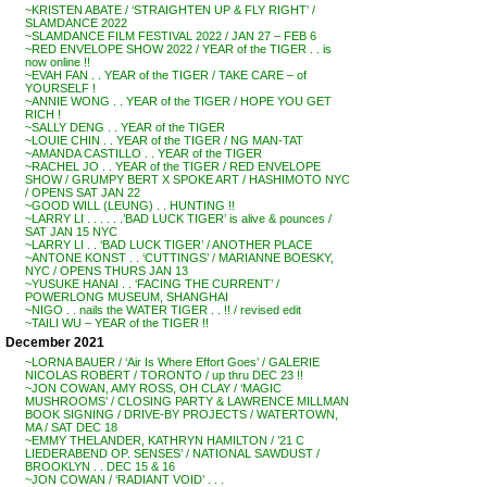
~KRISTEN ABATE / ‘STRAIGHTEN UP & FLY RIGHT’ /
SLAMDANCE 2022
~SLAMDANCE FILM FESTIVAL 2022 / JAN 27 – FEB 6
~RED ENVELOPE SHOW 2022 / YEAR of the TIGER . . is
now online !!
~EVAH FAN . . YEAR of the TIGER / TAKE CARE – of
YOURSELF !
~ANNIE WONG . . YEAR of the TIGER / HOPE YOU GET
RICH !
~SALLY DENG . . YEAR of the TIGER
~LOUIE CHIN . . YEAR of the TIGER / NG MAN-TAT
~AMANDA CASTILLO . . YEAR of the TIGER
~RACHEL JO . . YEAR of the TIGER / RED ENVELOPE
SHOW / GRUMPY BERT X SPOKE ART / HASHIMOTO NYC
/ OPENS SAT JAN 22
~GOOD WILL (LEUNG) . . HUNTING !!
~LARRY LI . . . . . .’BAD LUCK TIGER’ is alive & pounces /
SAT JAN 15 NYC
~LARRY LI . . ‘BAD LUCK TIGER’ / ANOTHER PLACE
~ANTONE KONST . . ‘CUTTINGS’ / MARIANNE BOESKY,
NYC / OPENS THURS JAN 13
~YUSUKE HANAI . . ‘FACING THE CURRENT’ /
POWERLONG MUSEUM, SHANGHAI
~NIGO . . nails the WATER TIGER . . !! / revised edit
~TAILI WU – YEAR of the TIGER !!
December 2021
~LORNA BAUER / ‘Air Is Where Effort Goes’ / GALERIE
NICOLAS ROBERT / TORONTO / up thru DEC 23 !!
~JON COWAN, AMY ROSS, OH CLAY / ‘MAGIC
MUSHROOMS’ / CLOSING PARTY & LAWRENCE MILLMAN
BOOK SIGNING / DRIVE-BY PROJECTS / WATERTOWN,
MA / SAT DEC 18
~EMMY THELANDER, KATHRYN HAMILTON / ’21 C
LIEDERABEND OP. SENSES’ / NATIONAL SAWDUST /
BROOKLYN . . DEC 15 & 16
~JON COWAN / ‘RADIANT VOID’ . . .