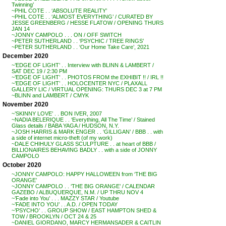
Twinning’
~PHIL COTE . . ‘ABSOLUTE REALITY’
~PHIL COTE . . ‘ALMOST EVERYTHING’ / CURATED BY
JESSE GREENBERG / HESSE FLATOW / OPENING THURS
JAN 14
~JONNY CAMPOLO . . . ON / OFF SWITCH
~PETER SUTHERLAND . . ‘PSYCHIC / TREE RINGS’
~PETER SUTHERLAND . . ‘Our Home Take Care’, 2021
December 2020
~’EDGE OF LIGHT’ . . Interview with BLINN & LAMBERT /
SAT DEC 19 / 2:30 PM
~’EDGE OF LIGHT’ . . PHOTOS FROM the EXHIBIT !! / IRL !!
~’EDGE OF LIGHT’ . . HOLOCENTER NYC / PLAXALL
GALLERY LIC / VIRTUAL OPENING: THURS DEC 3 at 7 PM
~BLINN and LAMBERT / CMYK
November 2020
~’SKINNY LOVE’ . . BON IVER, 2007
~NADIA BELERIQUE . . ‘Everything, All The Time’ / Stained
Glass details / BABA YAGA / HUDSON, N.Y.
~JOSH HARRIS & MARK ENGER . . ‘GILLIGAN’ / BBB . . with
a side of internet micro-theft (of my work)
~DALE CHIHULY GLASS SCULPTURE . . at heart of BBB /
BILLIONAIRES BEHAVING BADLY . . with a side of JONNY
CAMPOLO
October 2020
~JONNY CAMPOLO: HAPPY HALLOWEEN from ‘THE BIG
ORANGE’
~JONNY CAMPOLO . . ‘THE BIG ORANGE’ / CALENDAR
GAZEBO / ALBUQUERQUE, N.M. / UP THRU NOV 4
~’Fade into You’ . . . MAZZY STAR / Youtube
~’FADE INTO YOU’ . . A.D. / OPEN TODAY
~’PSYCHO’ . . GROUP SHOW / EAST HAMPTON SHED &
TOW / BROOKLYN / OCT 24 & 25
~DANIEL GIORDANO, MARCY HERMANSADER & CAITLIN