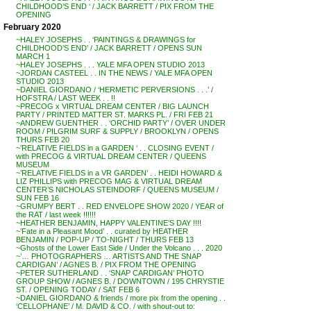
CHILDHOOD’S END ‘ / JACK BARRETT / PIX FROM THE
OPENING
February 2020
~HALEY JOSEPHS . . ‘PAINTINGS & DRAWINGS for
CHILDHOOD’S END’ / JACK BARRETT / OPENS SUN
MARCH 1
~HALEY JOSEPHS . . . YALE MFA OPEN STUDIO 2013
~JORDAN CASTEEL . . IN THE NEWS / YALE MFA OPEN
STUDIO 2013
~DANIEL GIORDANO / ‘HERMETIC PERVERSIONS . . .’ /
HOFSTRA / LAST WEEK . . !!
~PRECOG x VIRTUAL DREAM CENTER / BIG LAUNCH
PARTY / PRINTED MATTER ST. MARKS PL. / FRI FEB 21
~ANDREW GUENTHER . . ‘ORCHID PARTY’ / OVER UNDER
ROOM / PILGRIM SURF & SUPPLY / BROOKLYN / OPENS
THURS FEB 20
~’RELATIVE FIELDS in a GARDEN ‘ . . CLOSING EVENT /
with PRECOG & VIRTUAL DREAM CENTER / QUEENS
MUSEUM
~’RELATIVE FIELDS in a VR GARDEN’ . . HEIDI HOWARD &
LIZ PHILLIPS with PRECOG MAG & VIRTUAL DREAM
CENTER’S NICHOLAS STEINDORF / QUEENS MUSEUM /
SUN FEB 16
~GRUMPY BERT . . RED ENVELOPE SHOW 2020 / YEAR of
the RAT / last week !!!!!!
~HEATHER BENJAMIN, HAPPY VALENTINE’S DAY !!!!
~’Fate in a Pleasant Mood’ . . curated by HEATHER
BENJAMIN / POP-UP / TO-NIGHT / THURS FEB 13
~Ghosts of the Lower East Side / Under the Volcano . . . 2020
~’… PHOTOGRAPHERS … ARTISTS AND THE SNAP
CARDIGAN’ / AGNES B. / PIX FROM THE OPENING
~PETER SUTHERLAND . . ‘SNAP CARDIGAN’ PHOTO
GROUP SHOW / AGNES B. / DOWNTOWN / 195 CHRYSTIE
ST. / OPENING TODAY / SAT FEB 6
~DANIEL GIORDANO & friends / more pix from the opening . .
‘CELLOPHANE’ / M. DAVID & CO. / with shout-out to: