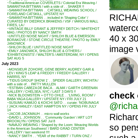
~Traditional American COVERLETS / Colonial Era Weaving /
SAMANTHA BITTMAN / with a side of . . SHAKER !!
~SAMANTHA BITTMAN . . CATSKILL WEAVING SCHOOL /
FORELAND CATSKILL, UPSTATE NY
RICHAR
~SAMANTHA BITTMAN . . included in ‘Shaping Color’ /
CURATED BY DIEDRICK BRAKENS / VSF / VARIOUS MALL
waterc
FIRES, LA /
~VINTAGE BILLY GRANT & JEFFREY DEITCH / WHITEHOT
MAG / PHOTOS BY NANCY SMITH
40 x 30
~UNTITLED NOISE NIGHT / SHILOH BLUE & EMERSON
BORAKOVE / STONE CIRCLE THEATRE / PHOTO by EMILY
JANOWICK
image 
~SHILOH BLUE / UNTITLED NOISE NIGHT
~EMILY JANOWICK, SHILOH BLUE & OTHERS /
‘EXHIBITIONISTS’ / WALTER’S / AMSTERDAM, NY / OPENS
SAT AUG 5
July 2023
~MONSIEUR ZOHORE, GENE BERRY, AUDREY GAIR &
LEV / KING’S LEAP & FREDDY / FREDDY GALLERY /
HARRIS, NY
~’TIDUS GROUP SHOW 1′ . . SPIDER GALLERY, WICHITA /
with a side of . . PATTY MULLEN
~’ESTBAN CABEZA DE BACA . . ALMA’ / GARTH GREENAN
GALLERY / CHELSEA, NYC / LAST 3 DAYS !!
check 
~NICK BLOOMSTEIN + OTTO OHLE . . ‘LIVING, ROOM’ /
BABA YAGA GALLERY / UPSTATE NY / FRI JULY 21
@richa
~SUSUMU KAMIJO & KOICHI SATO . . curate: ‘NOBUNAGA’
/ JACK HANLEY / EAST HAMPTON NY / OPENS FRI JULY
14
Richard
~JACOB JACKMAUH . . micro wall works
~DAVID L. JOHNSON . . ‘Community Garden’ / ART LOT
BROOKLYN / OPENS SAT Jul 8
so pen
~NAVAJO WEAVING / ‘Shaped by the Loom: Weaving Worlds
in the American Southwest’ / BARD GRAD CENTER
GALLERY / last weekend !!!!
such a f
~NANCY SMITH . . ‘YEAR of the RABBIT’ / TURN ONZ /