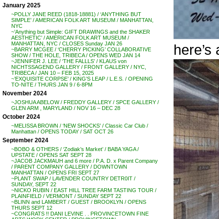
January 2025
~POLLY JANE REED (1818-18881) / ‘ANYTHING BUT
SIMPLE’ / AMERICAN FOLK ART MUSEUM / MANHATTAN,
NYC
~’Anything but Simple: GIFT DRAWINGS and the SHAKER
AESTHETIC’ / AMERICAN FOLK ART MUSEUM /
MANHATTAN, NYC / CLOSES Sunday JAN 26
here’s 
~BARRY MCGEE / ‘CHERRY PICKING’ COLLABORATIVE
SHOW / THE HOLE, TRIBECA / OPENS WED JAN 14
~JENNIFER J. LEE / ‘THE FALLLS’ / KLAUS von
NICHTSSAGEND GALLERY / FRONT GALLERY / NYC,
TRIBECA / JAN 10 – FEB 15, 2025
~’EXQUISITE CORPSE’ / KING’S LEAP / L.E.S. / OPENING
TO-NITE / THURS JAN 9 / 6-8PM
November 2024
~JOSHUA ABELOW / FREDDY GALLERY / SPCE GALLERY /
GLEN ARM , MARYLAND / NOV 16 – DEC 28
October 2024
~MELISSA BROWN / ‘NEW SHOCKS’ / Classic Car Club /
Manhattan / OPENS TODAY / SAT OCT 26
September 2024
~BOBO & OTHERS / ‘Zodiak’s Market’ / BABA YAGA /
UPSTATE / OPENS SAT SEPT 28
~JACOB JACKMAUH and 6 more / P.A. D. x Parent Company
/ PARENT COMPANY GALLERY / DOWNTOWN
MANHATTAN / OPENS FRI SEPT 27
~PLANT SWAP / LAVENDER COUNTRY DETR0IT /
SUNDAY, SEPT 22
~NICKO RUBIN / EAST HILL TREE FARM TASTING TOUR /
PLAINFIELD / VERMONT / SUNDAY SEPT 22
~BLINN and LAMBERT / GUEST / BROOKLYN / OPENS
THURS SEPT 12
~CONGRATS !! DANI LEVINE . . PROVINCETOWN FINE