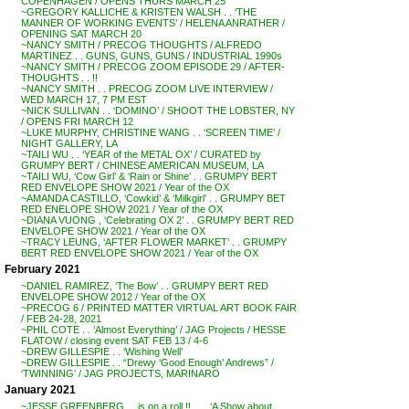
COPENHAGEN / OPENS THURS MARCH 25
~GREGORY KALLICHE & KRISTEN WALSH . . ‘THE
MANNER OF WORKING EVENTS’ / HELENA ANRATHER /
OPENING SAT MARCH 20
~NANCY SMITH / PRECOG THOUGHTS / ALFREDO
MARTINEZ . . GUNS, GUNS, GUNS / INDUSTRIAL 1990s
~NANCY SMITH / PRECOG ZOOM EPISODE 29 / AFTER-
THOUGHTS . . !!
~NANCY SMITH . . PRECOG ZOOM LIVE INTERVIEW /
WED MARCH 17, 7 PM EST
~NICK SULLIVAN . . ‘DOMINO’ / SHOOT THE LOBSTER, NY
/ OPENS FRI MARCH 12
~LUKE MURPHY, CHRISTINE WANG . . ‘SCREEN TIME’ /
NIGHT GALLERY, LA
~TAILI WU . . ‘YEAR of the METAL OX’ / CURATED by
GRUMPY BERT / CHINESE AMERICAN MUSEUM, LA
~TAILI WU, ‘Cow Girl’ & ‘Rain or Shine’ . . GRUMPY BERT
RED ENVELOPE SHOW 2021 / Year of the OX
~AMANDA CASTILLO, ‘Cowkid’ & ‘Milkgirl’ . . GRUMPY BET
RED ENELOPE SHOW 2021 / Year of the OX
~DIANA VUONG , ‘Celebrating OX 2’ . . GRUMPY BERT RED
ENVELOPE SHOW 2021 / Year of the OX
~TRACY LEUNG, ‘AFTER FLOWER MARKET’ . . GRUMPY
BERT RED ENVELOPE SHOW 2021 / Year of the OX
February 2021
~DANIEL RAMIREZ, ‘The Bow’ . . GRUMPY BERT RED
ENVELOPE SHOW 2012 / Year of the OX
~PRECOG 6 / PRINTED MATTER VIRTUAL ART BOOK FAIR
/ FEB 24-28, 2021
~PHIL COTE . . ‘Almost Everything’ / JAG Projects / HESSE
FLATOW / closing event SAT FEB 13 / 4-6
~DREW GILLESPIE . . ‘Wishing Well’
~DREW GILLESPIE . . “Drewy ‘Good Enough’ Andrews” /
‘TWINNING’ / JAG PROJECTS, MARINARO
January 2021
~JESSE GREENBERG . . is on a roll !! . . . ‘A Show about