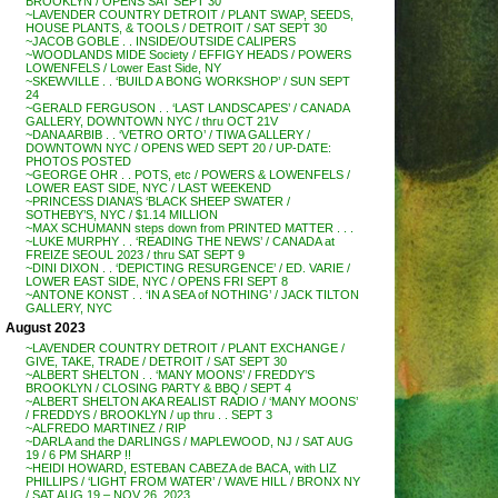
BROOKLYN / OPENS SAT SEPT 30
~LAVENDER COUNTRY DETROIT / PLANT SWAP, SEEDS,
HOUSE PLANTS, & TOOLS / DETROIT / SAT SEPT 30
~JACOB GOBLE . . INSIDE/OUTSIDE CALIPERS
~WOODLANDS MIDE Society / EFFIGY HEADS / POWERS
LOWENFELS / Lower East Side, NY
~SKEWVILLE . . ‘BUILD A BONG WORKSHOP’ / SUN SEPT
24
~GERALD FERGUSON . . ‘LAST LANDSCAPES’ / CANADA
GALLERY, DOWNTOWN NYC / thru OCT 21V
~DANA ARBIB . . ‘VETRO ORTO’ / TIWA GALLERY /
DOWNTOWN NYC / OPENS WED SEPT 20 / UP-DATE:
PHOTOS POSTED
~GEORGE OHR . . POTS, etc / POWERS & LOWENFELS /
LOWER EAST SIDE, NYC / LAST WEEKEND
~PRINCESS DIANA’S ‘BLACK SHEEP SWATER /
SOTHEBY’S, NYC / $1.14 MILLION
~MAX SCHUMANN steps down from PRINTED MATTER . . .
~LUKE MURPHY . . ‘READING THE NEWS’ / CANADA at
FREIZE SEOUL 2023 / thru SAT SEPT 9
~DINI DIXON . . ‘DEPICTING RESURGENCE’ / ED. VARIE /
LOWER EAST SIDE, NYC / OPENS FRI SEPT 8
~ANTONE KONST . . ‘IN A SEA of NOTHING’ / JACK TILTON
GALLERY, NYC
August 2023
~LAVENDER COUNTRY DETROIT / PLANT EXCHANGE /
GIVE, TAKE, TRADE / DETROIT / SAT SEPT 30
~ALBERT SHELTON . . ‘MANY MOONS’ / FREDDY’S
BROOKLYN / CLOSING PARTY & BBQ / SEPT 4
~ALBERT SHELTON AKA REALIST RADIO / ‘MANY MOONS’
/ FREDDYS / BROOKLYN / up thru . . SEPT 3
~ALFREDO MARTINEZ / RIP
~DARLA and the DARLINGS / MAPLEWOOD, NJ / SAT AUG
19 / 6 PM SHARP !!
~HEIDI HOWARD, ESTEBAN CABEZA de BACA, with LIZ
PHILLIPS / ‘LIGHT FROM WATER’ / WAVE HILL / BRONX NY
/ SAT AUG 19 – NOV 26, 2023