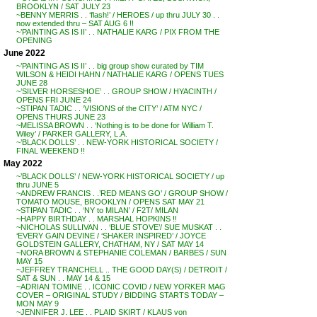
BROOKLYN / SAT JULY 23
~BENNY MERRIS . . ‘flash!’ / HEROES / up thru JULY 30 . .
now extended thru – SAT AUG 6 !!
~’PAINTING AS IS II’ . . NATHALIE KARG / PIX FROM THE
OPENING
June 2022
~’PAINTING AS IS II’ . . big group show curated by TIM
WILSON & HEIDI HAHN / NATHALIE KARG / OPENS TUES
JUNE 28
~’SILVER HORSESHOE’ . . GROUP SHOW / HYACINTH /
OPENS FRI JUNE 24
~STIPAN TADIC . . ‘VISIONS of the CITY’ / ATM NYC /
OPENS THURS JUNE 23
~MELISSA BROWN . . ‘Nothing is to be done for William T.
Wiley’ / PARKER GALLERY, L.A.
~’BLACK DOLLS’ . . NEW-YORK HISTORICAL SOCIETY /
FINAL WEEKEND !!
May 2022
~’BLACK DOLLS’ / NEW-YORK HISTORICAL SOCIETY / up
thru JUNE 5
~ANDREW FRANCIS . .’RED MEANS GO’ / GROUP SHOW /
TOMATO MOUSE, BROOKLYN / OPENS SAT MAY 21
~STIPAN TADIC . . ‘NY to MILAN’ / F2T/ MILAN
~HAPPY BIRTHDAY . . MARSHAL HOPKINS !!
~NICHOLAS SULLIVAN . . ‘BLUE STOVE’/ SUE MUSKAT . .
‘EVERY GAIN DEVINE / ‘SHAKER INSPIRED’ / JOYCE
GOLDSTEIN GALLERY, CHATHAM, NY / SAT MAY 14
~NORA BROWN & STEPHANIE COLEMAN / BARBES / SUN
MAY 15
~JEFFREY TRANCHELL .. THE GOOD DAY(S) / DETROIT /
SAT & SUN . . MAY 14 & 15
~ADRIAN TOMINE . . ICONIC COVID / NEW YORKER MAG
COVER – ORIGINAL STUDY / BIDDING STARTS TODAY –
MON MAY 9
~JENNIFER J. LEE . . PLAID SKIRT / KLAUS von