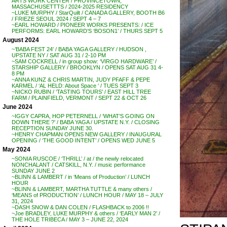
ARTS WORK CENTER / PROVINCETOWN,
MASSACHUSETTTS / 2024-2025 RESIDENCY
~LUKE MURPHY / StarQuilt / CANADA GALLERY, BOOTH B6
/ FRIEZE SEOUL 2024 / SEPT 4 – 7
~EARL HOWARD / PIONEER WORKS PRESENTS: / ICE
PERFORMS: EARL HOWARD’S ‘BOSON1’ / THURS SEPT 5
August 2024
~’BABA FEST 24′ / BABA YAGA GALLERY / HUDSON ,
UPSTATE NY / SAT AUG 31 / 2-10 PM
~SAM COCKRELL / in group show: ‘VIRGO HARDWARE’ /
STARSHIP GALLERY / BROOKLYN / OPENS SAT AUG 31 4-
8 PM
~ANNA KUNZ & CHRIS MARTIN, JUDY PFAFF & PEPE
KARMEL / ‘AL HELD: About Space ‘ / TUES SEPT 3
~NICKO RUBIN / ‘TASTING TOURS’ / EAST HILL TREE
FARM / PLAINFIELD, VERMONT / SEPT 22 & OCT 26
June 2024
~IGGY CAPRA, HOP PETERNELL / ‘WHAT’S GOING ON
DOWN THERE ?’ / BABA YAGA / UPSTATE N.Y. / CLOSING
RECEPTION SUNDAY JUNE 30.
~HENRY CHAPMAN OPENS NEW GALLERY / INAUGURAL
OPENING / ‘THE GOOD INTENT’ / OPENS WED JUNE 5
May 2024
~SONIA RUSCOE / ‘THRILL’ / at / the newly relocated
NONCHALANT / CATSKILL, N.Y. / music performance
SUNDAY JUNE 2
~BLINN & LAMBERT / in ‘Means of Production’ / LUNCH
HOUR
~BLINN & LAMBERT, MARTHA TUTTLE & many others /
‘MEANS of PRODUCTION’ / LUNCH HOUR / MAY 18 – JULY
31, 2024
~DASH SNOW & DAN COLEN / FLASHBACK to 2006 !!
~Joe BRADLEY, LUKE MURPHY & others / ‘EARLY MAN 2’ /
THE HOLE TRIBECA / MAY 3 – JUNE 22, 2024