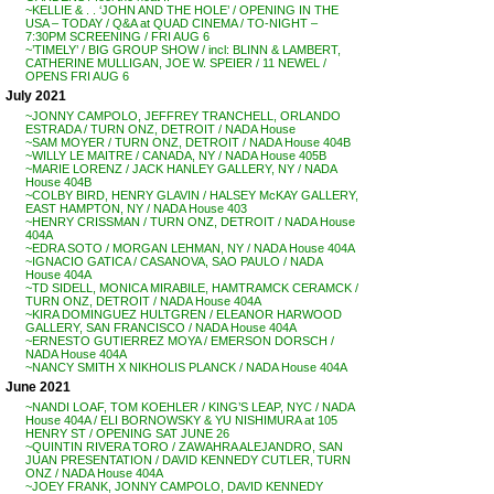
~KELLIE & . . ‘JOHN AND THE HOLE’ / OPENING IN THE
USA – TODAY / Q&A at QUAD CINEMA / TO-NIGHT –
7:30PM SCREENING / FRI AUG 6
~’TIMELY’ / BIG GROUP SHOW / incl: BLINN & LAMBERT,
CATHERINE MULLIGAN, JOE W. SPEIER / 11 NEWEL /
OPENS FRI AUG 6
July 2021
~JONNY CAMPOLO, JEFFREY TRANCHELL, ORLANDO
ESTRADA / TURN ONZ, DETROIT / NADA House
~SAM MOYER / TURN ONZ, DETROIT / NADA House 404B
~WILLY LE MAITRE / CANADA, NY / NADA House 405B
~MARIE LORENZ / JACK HANLEY GALLERY, NY / NADA
House 404B
~COLBY BIRD, HENRY GLAVIN / HALSEY McKAY GALLERY,
EAST HAMPTON, NY / NADA House 403
~HENRY CRISSMAN / TURN ONZ, DETROIT / NADA House
404A
~EDRA SOTO / MORGAN LEHMAN, NY / NADA House 404A
~IGNACIO GATICA / CASANOVA, SAO PAULO / NADA
House 404A
~TD SIDELL, MONICA MIRABILE, HAMTRAMCK CERAMCK /
TURN ONZ, DETROIT / NADA House 404A
~KIRA DOMINGUEZ HULTGREN / ELEANOR HARWOOD
GALLERY, SAN FRANCISCO / NADA House 404A
~ERNESTO GUTIERREZ MOYA / EMERSON DORSCH /
NADA House 404A
~NANCY SMITH X NIKHOLIS PLANCK / NADA House 404A
June 2021
~NANDI LOAF, TOM KOEHLER / KING’S LEAP, NYC / NADA
House 404A / ELI BORNOWSKY & YU NISHIMURA at 105
HENRY ST / OPENING SAT JUNE 26
~QUINTIN RIVERA TORO / ZAWAHRA ALEJANDRO, SAN
JUAN PRESENTATION / DAVID KENNEDY CUTLER, TURN
ONZ / NADA House 404A
~JOEY FRANK, JONNY CAMPOLO, DAVID KENNEDY