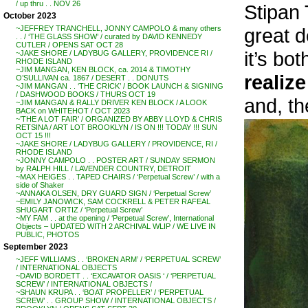
/ up thru . . NOV 26
Stipan 
October 2023
great d
~JEFFREY TRANCHELL, JONNY CAMPOLO & many others
. . / ‘THE GLASS SHOW’ / curated by DAVID KENNEDY
CUTLER / OPENS SAT OCT 28
it’s bo
~JAKE SHORE / LADYBUG GALLERY, PROVIDENCE RI /
RHODE ISLAND
~JIM MANGAN, KEN BLOCK, ca. 2014 & TIMOTHY
realize
O’SULLIVAN ca. 1867 / DESERT . . DONUTS
~JIM MANGAN . . ‘THE CRICK’ / BOOK LAUNCH & SIGNING
/ DASHWOOD BOOKS / THURS OCT 19
and, th
~JIM MANGAN & RALLY DRIVER KEN BLOCK / A LOOK
BACK on WHITEHOT / OCT 2023
~’THE A LOT FAIR’ / ORGANIZED BY ABBY LLOYD & CHRIS
RETSINA / ART LOT BROOKLYN / IS ON !!! TODAY !!! SUN
OCT 15 !!!
~JAKE SHORE / LADYBUG GALLERY / PROVIDENCE, RI /
RHODE ISLAND
~JONNY CAMPOLO . . POSTER ART / SUNDAY SERMON
by RALPH HILL / LAVENDER COUNTRY, DETROIT
~MAX HEIGES . . TAPED CHAIRS / ‘Perpetual Screw’ / with a
side of Shaker
~ANNAKA OLSEN, DRY GUARD SIGN / ‘Perpetual Screw’
~EMILY JANOWICK, SAM COCKRELL & PETER RAFEAL
SHUGART ORTIZ / ‘Perpetual Screw’
~MY FAM . . at the opening / ‘Perpetual Screw’, International
Objects – UPDATED WITH 2 ARCHIVAL WLIP / WE LIVE IN
PUBLIC, PHOTOS
September 2023
~JEFF WILLIAMS . . ‘BROKEN ARM’ / ‘PERPETUAL SCREW’
/ INTERNATIONAL OBJECTS
~DAVID BORDETT . . ‘EXCAVATOR OASIS ‘ / ‘PERPETUAL
SCREW’ / INTERNATIONAL OBJECTS /
~SHAUN KRUPA . . ‘BOAT PROPELLER’ / ‘PERPETUAL
SCREW’ . . GROUP SHOW / INTERNATIONAL OBJECTS /