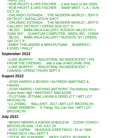
TAIPEI 2022
~ROB PRUITT & URS FISCHER . . a look back to the 2000s
~ROB PRUITT & URS FISCHER . . SWAP MEET / L.A. / SUN
OCT 16
~ORLANDO ESTRADA . . ‘THE MODERN WORLD’ / JEFF’S
DETROIT / INSTALLATION SHOT
~ORLANDO ESTRADA . . ‘THE MODERN WORLD’ / JEFF’S
GALLERY, DETROIT / OPENS SUN OCT 9
~’BLISS’ . . BABA YAGA GALLERY, HUDSON VALLEY NY v.
‘QIAN SHI’ . . QUANTUM COMPUTER , BAIDU INC., CHINA
~’BLISS’ . . BABA YAGA GALLERY / HUDSON, NY / OPENS
SAT OCT 8
~EMMY THELANDER & MIRA PUTNAM . . ‘BUMPERS’ /
FJORD / PHILLY
September 2022
~LUKE MURPHY . . ‘INDUSTRIAL INCANDESCENT’ / PIX
FROM THE OPENING . . with a side of ARCHIVAL PHIL
~LUKE MURPHY . . ‘INDUSTRIAL INCANDESCENT’ /
CANADA / OPENS THURS SEPT 8
August 2022
~JOSH HARRIS & BOXING / ALFREDO MARTINEZ &
FAKING . .
~JOSH HARRIS / ‘OATHING ANTHONY: The Anthony Haden-
Guest Artist Vigil’ / WHITEHOT MAGAZINE
~’FLOTSAM, JETSAM, LAGAN & DERELICT’ / ART LOT
BROOKLYN
~LU ZHANG . . ‘BALLSHIT’, 2017 / ART LOT BROOKLYN
~SAAR SHEMESH . . ‘5 Things You Can See’ / ART LOT
BROOKLYN
July 2022
~BENNY MERRIS & KSENIA SOBOLEVA . . ZOOM CONVO /
BROOKLYN RAIL / FRI JULY 29
~IGGY CAPRA . . ‘SEASONS GREETINGS’ / Et al / SAN
FRANCISCO / thru SEPT 3
~’STEAL MY SUNSHINE’ . . MERY GATES, BUSHWICK,