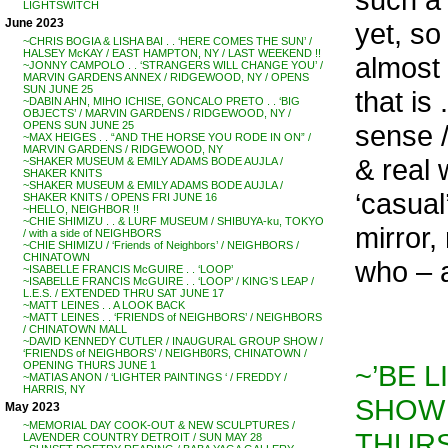
LIGHTSWITCH
June 2023
yet, so
~CHRIS BOGIA & LISHA BAI . . ‘HERE COMES THE SUN’ /
HALSEY McKAY / EAST HAMPTON, NY / LAST WEEKEND !!
almost ‘
~JONNY CAMPOLO . . ‘STRANGERS WILL CHANGE YOU’ /
MARVIN GARDENS ANNEX / RIDGEWOOD, NY / OPENS
SUN JUNE 25
that is 
~DABIN AHN, MIHO ICHISE, GONCALO PRETO . . ‘BIG
OBJECTS’ / MARVIN GARDENS / RIDGEWOOD, NY /
sense /
OPENS SUN JUNE 25
~MAX HEIGES . . “AND THE HORSE YOU RODE IN ON” /
MARVIN GARDENS / RIDGEWOOD, NY
& real 
~SHAKER MUSEUM & EMILY ADAMS BODE AUJLA /
SHAKER KNITS
~SHAKER MUSEUM & EMILY ADAMS BODE AUJLA /
‘casua
SHAKER KNITS / OPENS FRI JUNE 16
~HELLO, NEIGHBOR !!
~CHIE SHIMIZU . . & LURF MUSEUM / SHIBUYA-ku, TOKYO
mirror,
/ with a side of NEIGHBORS
~CHIE SHIMIZU / ‘Friends of Neighbors’ / NEIGHBORS /
CHINATOWN
who – 
~ISABELLE FRANCIS McGUIRE . . ‘LOOP’
~ISABELLE FRANCIS McGUIRE . . ‘LOOP’ / KING’S LEAP /
L.E.S. / EXTENDED THRU SAT JUNE 17
~MATT LEINES . . A LOOK BACK
~MATT LEINES . . ‘FRIENDS of NEIGHBORS’ / NEIGHBORS
/ CHINATOWN MALL
~DAVID KENNEDY CUTLER / INAUGURAL GROUP SHOW /
‘FRIENDS of NEIGHBORS’ / NEIGHB0RS, CHINATOWN /
~’BE L
OPENING THURS JUNE 1
~MATIAS ANON / ‘LIGHTER PAINTINGS ‘ / FREDDY /
HARRIS, NY
SHOW 
May 2023
~MEMORIAL DAY COOK-OUT & NEW SCULPTURES /
THURS
LAVENDER COUNTRY DETROIT / SUN MAY 28