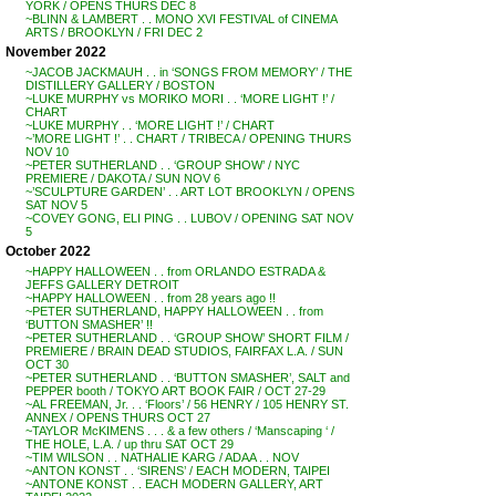
YORK / OPENS THURS DEC 8
~BLINN & LAMBERT . . MONO XVI FESTIVAL of CINEMA
ARTS / BROOKLYN / FRI DEC 2
November 2022
~JACOB JACKMAUH . . in ‘SONGS FROM MEMORY’ / THE
DISTILLERY GALLERY / BOSTON
~LUKE MURPHY vs MORIKO MORI . . ‘MORE LIGHT !’ /
CHART
~LUKE MURPHY . . ‘MORE LIGHT !’ / CHART
~’MORE LIGHT !’ . . CHART / TRIBECA / OPENING THURS
NOV 10
~PETER SUTHERLAND . . ‘GROUP SHOW’ / NYC
PREMIERE / DAKOTA / SUN NOV 6
~’SCULPTURE GARDEN’ . . ART LOT BROOKLYN / OPENS
SAT NOV 5
~COVEY GONG, ELI PING . . LUBOV / OPENING SAT NOV
5
October 2022
~HAPPY HALLOWEEN . . from ORLANDO ESTRADA &
JEFFS GALLERY DETROIT
~HAPPY HALLOWEEN . . from 28 years ago !!
~PETER SUTHERLAND, HAPPY HALLOWEEN . . from
‘BUTTON SMASHER’ !!
~PETER SUTHERLAND . . ‘GROUP SHOW’ SHORT FILM /
PREMIERE / BRAIN DEAD STUDIOS, FAIRFAX L.A. / SUN
OCT 30
~PETER SUTHERLAND . . ‘BUTTON SMASHER’, SALT and
PEPPER booth / TOKYO ART BOOK FAIR / OCT 27-29
~AL FREEMAN, Jr. . . ‘Floors’ / 56 HENRY / 105 HENRY ST.
ANNEX / OPENS THURS OCT 27
~TAYLOR McKIMENS . . . & a few others / ‘Manscaping ‘ /
THE HOLE, L.A. / up thru SAT OCT 29
~TIM WILSON . . NATHALIE KARG / ADAA . . NOV
~ANTON KONST . . ‘SIRENS’ / EACH MODERN, TAIPEI
~ANTONE KONST . . EACH MODERN GALLERY, ART