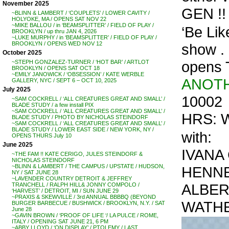
November 2025
GEN !!
~BLINN & LAMBERT / ‘COUPLETS’ / LOWER CAVITY /
HOLYOKE, MA / OPENS SAT NOV 22
~MIKE BALLOU / in ‘BEAMSPLITTER’ / FIELD OF PLAY /
‘Be Lik
BROOKLYN / up thru JAN 4, 2026
~LUKE MURPHY / in ‘BEAMSPLITTER’ / FIELD OF PLAY /
BROOKLYN / OPENS WED NOV 12
show . .
October 2025
opens 
~STEPH GONZALEZ-TURNER / ‘HOT BAR’ / ARTLOT
BROOKLYN / OPENS SAT OCT 18
~EMILY JANOWICK / ‘OBSESSION’ / KATE WERBLE
ANOTH
GALLERY, NYC / SEPT 6 – OCT 10, 2025
July 2025
10002
~SAM COCKRELL / ‘ALL CREATURES GREAT AND SMALL’ /
BLADE STUDY / a few install PIX
~SAM COCKRELL / ‘ALL CREATURES GREAT AND SMALL’ /
HRS: W
BLADE STUDY / PHOTO BY NICHOLAS STEINDORF
~SAM COCKRELL / ‘ALL CREATURES GREAT AND SMALL’ /
BLADE STUDY / LOWER EAST SIDE / NEW YORK, NY /
with:
OPENS THURS July 10
June 2025
IVANA
~THE FAM !! KATE CERIGO, JULES STEINDORF &
NICHOLAS STEINDORF
~BLINN & LAMBERT / THE CAMPUS / UPSTATE / HUDSON,
HENNE
NY / SAT JUNE 28
~LAVENDER COUNTRY DETROIT & JEFFREY
ALBER
TRANCHELL / RALPH HILL& JONNY COMPOLO /
‘HARVEST’ / DETROIT, MI / SUN JUNE 29
~PRAXIS & SKEWVILLE / 3rd ANNUAL BBBBQ (BEYOND
WATHE
BURGER BARBECUE / BUSHWICK / BROOKLYN, N.Y. / SAT
June 28
~GAVIN BROWN / ‘PROOF OF LIFE ‘/ LA PULCE / ROME,
ITALY / OPENING SAT JUNE 21, 6 PM
~ABBY LLOYD / ‘ON DISPLAY’ / PTOLEMY / LAST