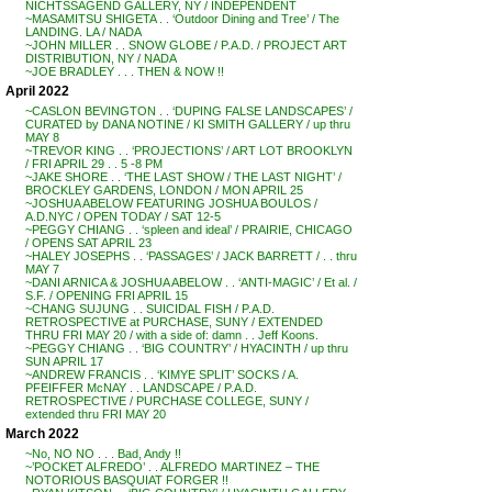
NICHTSSAGEND GALLERY, NY / INDEPENDENT
~MASAMITSU SHIGETA . . ‘Outdoor Dining and Tree’ / The
LANDING. LA / NADA
~JOHN MILLER . . SNOW GLOBE / P.A.D. / PROJECT ART
DISTRIBUTION, NY / NADA
~JOE BRADLEY . . . THEN & NOW !!
April 2022
~CASLON BEVINGTON . . ‘DUPING FALSE LANDSCAPES’ /
CURATED by DANA NOTINE / KI SMITH GALLERY / up thru
MAY 8
~TREVOR KING . . ‘PROJECTIONS’ / ART LOT BROOKLYN
/ FRI APRIL 29 . . 5 -8 PM
~JAKE SHORE . . ‘THE LAST SHOW / THE LAST NIGHT’ /
BROCKLEY GARDENS, LONDON / MON APRIL 25
~JOSHUA ABELOW FEATURING JOSHUA BOULOS /
A.D.NYC / OPEN TODAY / SAT 12-5
~PEGGY CHIANG . . ‘spleen and ideal’ / PRAIRIE, CHICAGO
/ OPENS SAT APRIL 23
~HALEY JOSEPHS . . ‘PASSAGES’ / JACK BARRETT / . . thru
MAY 7
~DANI ARNICA & JOSHUA ABELOW . . ‘ANTI-MAGIC’ / Et al. /
S.F. / OPENING FRI APRIL 15
~CHANG SUJUNG . . SUICIDAL FISH / P.A.D.
RETROSPECTIVE at PURCHASE, SUNY / EXTENDED
THRU FRI MAY 20 / with a side of: damn . . Jeff Koons.
~PEGGY CHIANG . . ‘BIG COUNTRY’ / HYACINTH / up thru
SUN APRIL 17
~ANDREW FRANCIS . . ‘KIMYE SPLIT’ SOCKS / A.
PFEIFFER McNAY . . LANDSCAPE / P.A.D.
RETROSPECTIVE / PURCHASE COLLEGE, SUNY /
extended thru FRI MAY 20
March 2022
~No, NO NO . . . Bad, Andy !!
~’POCKET ALFREDO’ . . ALFREDO MARTINEZ – THE
NOTORIOUS BASQUIAT FORGER !!