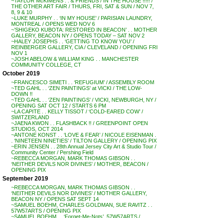
~TAYLOR McKIMENS . . & FRIENDS / IN THE HOUSE !!!!! /
THE OTHER ART FAIR / THURS, FRI, SAT & SUN / NOV 7,
8, 9 & 10
~LUKE MURPHY . . ‘IN MY HOUSE’ / PARISIAN LAUNDRY,
MONTREAL / OPENS WED NOV 6
~’SHIGEKO KUBOTA: RESTORED IN BEACON’ . . MOTHER
GALLERY, BEACON NY / OPENS TODAY – SAT NOV 2
~HALEY JOSEPHS . . ‘GETTING TO KNOW YOU’ /
REINBERGER GALLERY, CIA / CLEVELAND / OPENING FRI
NOV 1
~JOSH ABELOW & WILLIAM KING . . MANCHESTER
COMMUNITY COLLEGE, CT
October 2019
~FRANCESCO SIMETI . . ‘REFUGIUM’ / ASSEMBLY ROOM
~TED GAHL . . ‘ZEN PAINTINGS’ at VICKI / THE LOW-
DOWN !!
~TED GAHL . . ‘ZEN PAINTINGS’ / VICKI, NEWBURGH, NY /
OPENING SAT OCT 12 / STARTS 6 PM
~LA CAPITE . . KELLY TISSOT / ‘COLD-EARED COW’ /
SWITZERLAND
~JAENA KWON . . FLASHBACK !! / GREENPOINT OPEN
STUDIOS, OCT 2014
~ANTONE KONST . . ‘LOVE & FEAR’ / NICOLE EISENMAN .
. ‘NINETEEN NINETIES’ / TILTON GALLERY / OPENING PIX
~ERIN JENSEN . . 28th Annual Jersey City Art & Studio Tour /
Community Center / Pershing Field
~REBECCA MORGAN, MARK THOMAS GIBSON . .
‘NEITHER DEVILS NOR DIVINES’ / MOTHER, BEACON /
OPENING PIX
September 2019
~REBECCA MORGAN, MARK THOMAS GIBSON . .
‘NEITHER DEVILS NOR DIVINES’ / MOTHER GALLERY,
BEACON NY / OPENS SAT SEPT 14
~SAMUEL BOEHM, CHARLES GOLDMAN, SUE RAVITZ . .
57W57ARTS / OPENING PIX
~SAMUEL BOEHM . . ‘Forget-Me-Nots’, 57W57ARTS /