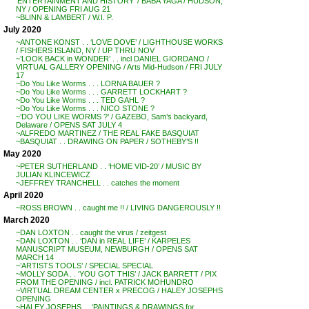
‘ENTERTAINMENT AND HISTORY’ / BABA YAGA / HUDSON,
NY / OPENING FRI AUG 21
~BLINN & LAMBERT / W.I. P.
July 2020
~ANTONE KONST . . ‘LOVE DOVE’ / LIGHTHOUSE WORKS
/ FISHERS ISLAND, NY / UP THRU NOV
~’LOOK BACK in WONDER’ . . incl DANIEL GIORDANO /
VIRTUAL GALLERY OPENING / Arts Mid-Hudson / FRI JULY
17
~Do You Like Worms . . . LORNA BAUER ?
~Do You Like Worms . . . GARRETT LOCKHART ?
~Do You Like Worms . . . TED GAHL ?
~Do You Like Worms . . . NICO STONE ?
~’DO YOU LIKE WORMS ?’ / GAZEBO, Sam’s backyard,
Delaware / OPENS SAT JULY 4
~ALFREDO MARTINEZ / THE REAL FAKE BASQUIAT
~BASQUIAT . . DRAWING ON PAPER / SOTHEBY’S !!
May 2020
~PETER SUTHERLAND . . ‘HOME VID-20’ / MUSIC BY
JULIAN KLINCEWICZ
~JEFFREY TRANCHELL . . catches the moment
April 2020
~ROSS BROWN . . caught me !! / LIVING DANGEROUSLY !!
March 2020
~DAN LOXTON . . caught the virus / zeitgest
~DAN LOXTON . . ‘DAN in REAL LIFE’ / KARPELES
MANUSCRIPT MUSEUM, NEWBURGH / OPENS SAT
MARCH 14
~’ARTISTS TOOLS’ / SPECIAL SPECIAL
~MOLLY SODA . . ‘YOU GOT THIS’ / JACK BARRETT / PIX
FROM THE OPENING / incl. PATRICK MOHUNDRO
~VIRTUAL DREAM CENTER x PRECOG / HALEY JOSEPHS
OPENING
~HALEY JOSEPHS . . ‘PAINTINGS & DRAWINGS for