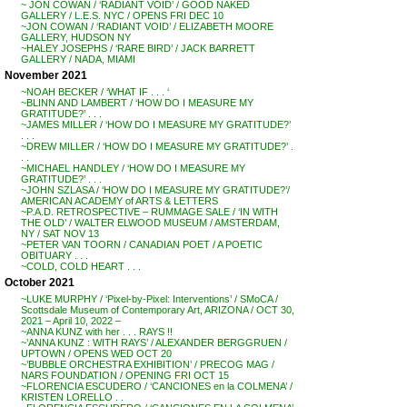
~ JON COWAN / ‘RADIANT VOID’ / GOOD NAKED
GALLERY / L.E.S. NYC / OPENS FRI DEC 10
~JON COWAN / ‘RADIANT VOID’ / ELIZABETH MOORE
GALLERY, HUDSON NY
~HALEY JOSEPHS / ‘RARE BIRD’ / JACK BARRETT
GALLERY / NADA, MIAMI
November 2021
~NOAH BECKER / ‘WHAT IF . . . ‘
~BLINN AND LAMBERT / ‘HOW DO I MEASURE MY
GRATITUDE?’ . . .
~JAMES MILLER / ‘HOW DO I MEASURE MY GRATITUDE?’
. . .
~DREW MILLER / ‘HOW DO I MEASURE MY GRATITUDE?’ .
. .
~MICHAEL HANDLEY / ‘HOW DO I MEASURE MY
GRATITUDE?’ . . .
~JOHN SZLASA / ‘HOW DO I MEASURE MY GRATITUDE?’/
AMERICAN ACADEMY of ARTS & LETTERS
~P.A.D. RETROSPECTIVE – RUMMAGE SALE / ‘IN WITH
THE OLD’ / WALTER ELWOOD MUSEUM / AMSTERDAM,
NY / SAT NOV 13
~PETER VAN TOORN / CANADIAN POET / A POETIC
OBITUARY . . .
~COLD, COLD HEART . . .
October 2021
~LUKE MURPHY / ‘Pixel-by-Pixel: Interventions’ / SMoCA /
Scottsdale Museum of Contemporary Art, ARIZONA / OCT 30,
2021 – April 10, 2022 –
~ANNA KUNZ with her . . . RAYS !!
~’ANNA KUNZ : WITH RAYS’ / ALEXANDER BERGGRUEN /
UPTOWN / OPENS WED OCT 20
~’BUBBLE ORCHESTRA EXHIBITION’ / PRECOG MAG /
NARS FOUNDATION / OPENING FRI OCT 15
~FLORENCIA ESCUDERO / ‘CANCIONES en la COLMENA’ /
KRISTEN LORELLO . .