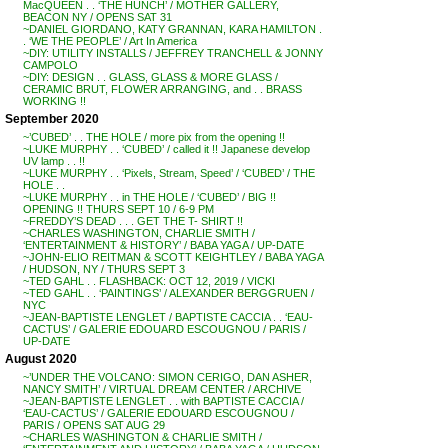
MacQUEEN . . ‘THE HUNCH’ / MOTHER GALLERY,
BEACON NY / OPENS SAT 31
~DANIEL GIORDANO, KATY GRANNAN, KARA HAMILTON .
. ‘WE THE PEOPLE’ / Art In America
~DIY: UTILITY INSTALLS / JEFFREY TRANCHELL & JONNY
CAMPOLO
~DIY: DESIGN . . GLASS, GLASS & MORE GLASS /
CERAMIC BRUT, FLOWER ARRANGING, and . . BRASS
WORKING !!
September 2020
~’CUBED’ . . THE HOLE / more pix from the opening !!
~LUKE MURPHY . . ‘CUBED’ / called it !! Japanese develop
UV lamp . . !!
~LUKE MURPHY . . ‘Pixels, Stream, Speed’ / ‘CUBED’ / THE
HOLE . .
~LUKE MURPHY . . in THE HOLE / ‘CUBED’ / BIG !!
OPENING !! THURS SEPT 10 / 6-9 PM
~FREDDY’S DEAD . . . GET THE T- SHIRT !!
~CHARLES WASHINGTON, CHARLIE SMITH /
‘ENTERTAINMENT & HISTORY’ / BABA YAGA / UP-DATE
~JOHN-ELIO REITMAN & SCOTT KEIGHTLEY / BABA YAGA
/ HUDSON, NY / THURS SEPT 3
~TED GAHL . . FLASHBACK: OCT 12, 2019 / VICKI
~TED GAHL . . ‘PAINTINGS’ / ALEXANDER BERGGRUEN /
NYC
~JEAN-BAPTISTE LENGLET / BAPTISTE CACCIA . . ‘EAU-
CACTUS’ / GALERIE EDOUARD ESCOUGNOU / PARIS /
UP-DATE
August 2020
~’UNDER THE VOLCANO: SIMON CERIGO, DAN ASHER,
NANCY SMITH’ / VIRTUAL DREAM CENTER / ARCHIVE
~JEAN-BAPTISTE LENGLET . . with BAPTISTE CACCIA /
‘EAU-CACTUS’ / GALERIE EDOUARD ESCOUGNOU /
PARIS / OPENS SAT AUG 29
~CHARLES WASHINGTON & CHARLIE SMITH /