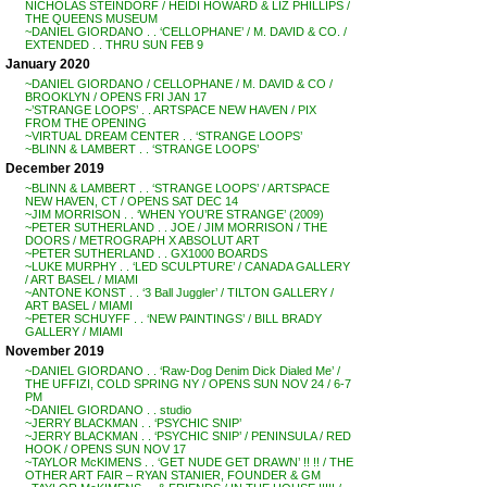
NICHOLAS STEINDORF / HEIDI HOWARD & LIZ PHILLIPS /
THE QUEENS MUSEUM
~DANIEL GIORDANO . . ‘CELLOPHANE’ / M. DAVID & CO. /
EXTENDED . . THRU SUN FEB 9
January 2020
~DANIEL GIORDANO / CELLOPHANE / M. DAVID & CO /
BROOKLYN / OPENS FRI JAN 17
~’STRANGE LOOPS’ . . ARTSPACE NEW HAVEN / PIX
FROM THE OPENING
~VIRTUAL DREAM CENTER . . ‘STRANGE LOOPS’
~BLINN & LAMBERT . . ‘STRANGE LOOPS’
December 2019
~BLINN & LAMBERT . . ‘STRANGE LOOPS’ / ARTSPACE
NEW HAVEN, CT / OPENS SAT DEC 14
~JIM MORRISON . . ‘WHEN YOU’RE STRANGE’ (2009)
~PETER SUTHERLAND . . JOE / JIM MORRISON / THE
DOORS / METROGRAPH X ABSOLUT ART
~PETER SUTHERLAND . . GX1000 BOARDS
~LUKE MURPHY . . ‘LED SCULPTURE’ / CANADA GALLERY
/ ART BASEL / MIAMI
~ANTONE KONST . . ‘3 Ball Juggler’ / TILTON GALLERY /
ART BASEL / MIAMI
~PETER SCHUYFF . . ‘NEW PAINTINGS’ / BILL BRADY
GALLERY / MIAMI
November 2019
~DANIEL GIORDANO . . ‘Raw-Dog Denim Dick Dialed Me’ /
THE UFFIZI, COLD SPRING NY / OPENS SUN NOV 24 / 6-7
PM
~DANIEL GIORDANO . . studio
~JERRY BLACKMAN . . ‘PSYCHIC SNIP’
~JERRY BLACKMAN . . ‘PSYCHIC SNIP’ / PENINSULA / RED
HOOK / OPENS SUN NOV 17
~TAYLOR McKIMENS . . ‘GET NUDE GET DRAWN’ !! !! / THE
OTHER ART FAIR – RYAN STANIER, FOUNDER & GM