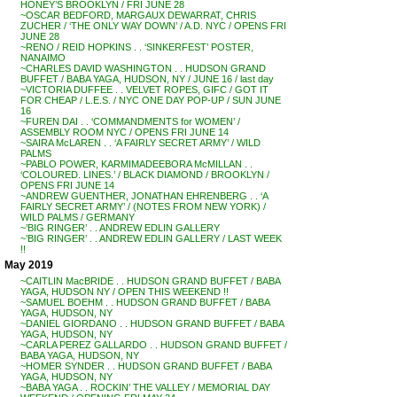
HONEY’S BROOKLYN / FRI JUNE 28
~OSCAR BEDFORD, MARGAUX DEWARRAT, CHRIS
ZUCHER / ‘THE ONLY WAY DOWN’ / A.D. NYC / OPENS FRI
JUNE 28
~RENO / REID HOPKINS . . ‘SINKERFEST’ POSTER,
NANAIMO
~CHARLES DAVID WASHINGTON . . HUDSON GRAND
BUFFET / BABA YAGA, HUDSON, NY / JUNE 16 / last day
~VICTORIA DUFFEE . . VELVET ROPES, GIFC / GOT IT
FOR CHEAP / L.E.S. / NYC ONE DAY POP-UP / SUN JUNE
16
~FUREN DAI . . ‘COMMANDMENTS for WOMEN’ /
ASSEMBLY ROOM NYC / OPENS FRI JUNE 14
~SAIRA McLAREN . . ‘A FAIRLY SECRET ARMY’ / WILD
PALMS
~PABLO POWER, KARMIMADEEBORA McMILLAN . .
‘COLOURED. LINES.’ / BLACK DIAMOND / BROOKLYN /
OPENS FRI JUNE 14
~ANDREW GUENTHER, JONATHAN EHRENBERG . . ‘A
FAIRLY SECRET ARMY’ / (NOTES FROM NEW YORK) /
WILD PALMS / GERMANY
~’BIG RINGER’ . . ANDREW EDLIN GALLERY
~’BIG RINGER’ . . ANDREW EDLIN GALLERY / LAST WEEK
!!
May 2019
~CAITLIN MacBRIDE . . HUDSON GRAND BUFFET / BABA
YAGA, HUDSON NY / OPEN THIS WEEKEND !!
~SAMUEL BOEHM . . HUDSON GRAND BUFFET / BABA
YAGA, HUDSON, NY
~DANIEL GIORDANO . . HUDSON GRAND BUFFET / BABA
YAGA, HUDSON, NY
~CARLA PEREZ GALLARDO . . HUDSON GRAND BUFFET /
BABA YAGA, HUDSON, NY
~HOMER SYNDER . . HUDSON GRAND BUFFET / BABA
YAGA, HUDSON, NY
~BABA YAGA . . ROCKIN’ THE VALLEY / MEMORIAL DAY