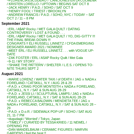
~FLORENCIA ESCUDERO / ‘CANCIONES EN LA COLMENA’
/ KRISTEN LORELLO / UPTOWN / BEGINS SAT OCT 8
~JACK HENRY / P.A.D. / SOHO / SAT OCT 9
~’HENRY FOOL’ / TRIEST / BROOKLYN
~ANDREW FRANCIS / P.A.D. / SOHO, NYC / TODAY – SAT
OCT 2 / 11 – 8 PM
September 2021
~ERL / A$AP Rocky / MET GALA QUILT / DATING
CONTROVERSY / LOST & FOUND . . .
~ERL / A$AP Rocky / MET GALA QUILT / YO, DIG-GITTY !!!
THE FINAL BREAK-DOWN !!!
CONGRATS !! ELI RUSSELL LINNETZ / CFDA EMERGING
DESIGNER AWARD 2021 / NOMINEE
~MEET ERL / ELI RUSSELL LINNETZ . . . with VOGUE UP-
DATE
~ZAK FOSTER / ERL / ASAP Rocky Quilt / Met Gala
~9-11 / MY STORY . . .
~’SHAKE THE PATTERN’ / SHELTER / L.E.S. / OPENS TO-
NITE THURS SEPT 2
August 2021
~MARIE LORENZ / WATER TAXI / of DEATH / JAG x NADA x
FORELAND / CATSKILL, N.Y. / AUG 28 & 29
~P.A.D. x CRAIG POOR MONTEITH x NADA x FORELAND,
CATSKILL, N.Y. / SAT & SUN AUG 28-29
~P.A.D. x JESSI LI / SCULPTURAL LAMPS / JAG x NADA x
FORELAND, CATSKILL, N.Y. / SAT & SUN AUG 28-29
~P.A.D. x REBECCA BALDWIN / MENDIETA TEE / JAG x
NADA x FORELAND, CATSKILL, N.Y. / SAT & SUN AUG 28 –
29
~P.A.D. x D.o.R. / SIDEWALK POP-UP / SOHO / SAT AUG
21, 11-7 PM
~dugudagii / ‘Worried’ / Tokyo, Japan
~’TIMELY’ / CURATED BY TESSA KRIEG / 11 NEWEL /
OPENING PIX
~DAN MANDELBAUM / CERAMIC FIGURES / MARVIN
GARDENS / feel the heat !!