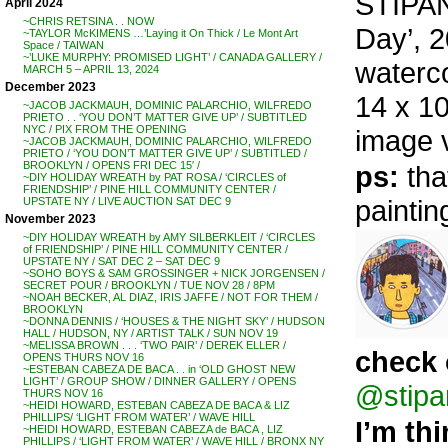
STIPAN
April 2024
~CHRIS RETSINA . . NOW
Day’, 
~TAYLOR McKIMENS …’Laying it On Thick / Le Mont Art
Space / TAIWAN
~’LUKE MURPHY: PROMISED LIGHT’ / CANADA GALLERY /
waterc
MARCH 5 – APRIL 13, 2024
December 2023
14 x 10
~JACOB JACKMAUH, DOMINIC PALARCHIO, WILFREDO
PRIETO . . ‘YOU DON’T MATTER GIVE UP’ / SUBTITLED
NYC / PIX FROM THE OPENING
image 
~JACOB JACKMAUH, DOMINIC PALARCHIO, WILFREDO
PRIETO / ‘YOU DON’T MATTER GIVE UP’ / SUBTITLED /
BROOKLYN / OPENS FRI DEC 15′ /
ps:
tha
~DIY HOLIDAY WREATH by PAT ROSA / ‘CIRCLES of
FRIENDSHIP’ / PINE HILL COMMUNITY CENTER /
paintin
UPSTATE NY / LIVE AUCTION SAT DEC 9
November 2023
~DIY HOLIDAY WREATH by AMY SILBERKLEIT / ‘CIRCLES
of FRIENDSHIP’ / PINE HILL COMMUNITY CENTER /
UPSTATE NY / SAT DEC 2 – SAT DEC 9
~SOHO BOYS & SAM GROSSINGER + NICK JORGENSEN /
SECRET POUR / BROOKLYN / TUE NOV 28 / 8PM
~NOAH BECKER, AL DIAZ, IRIS JAFFE / NOT FOR THEM /
BROOKLYN
~DONNA DENNIS / ‘HOUSES & THE NIGHT SKY’ / HUDSON
HALL / HUDSON, NY / ARTIST TALK / SUN NOV 19
~MELISSA BROWN . . . ‘TWO PAIR’ / DEREK ELLER /
check 
OPENS THURS NOV 16
~ESTEBAN CABEZA DE BACA . . in ‘OLD GHOST NEW
LIGHT’ / GROUP SHOW / DINNER GALLERY / OPENS
@stipa
THURS NOV 16
~HEIDI HOWARD, ESTEBAN CABEZA DE BACA & LIZ
PHILLIPS/ ‘LIGHT FROM WATER’ / WAVE HILL
I’m th
~HEIDI HOWARD, ESTEBAN CABEZA de BACA , LIZ
PHILLIPS / ‘LIGHT FROM WATER’ / WAVE HILL / BRONX NY