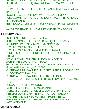
~RYAN KITSON . . ‘BIG COUNTRY’ / HYACINTH GALLERY
~LUKE MURPHY . . . Q & A / SMoCA / FRI MARCH 18 / To-
NIGHT !!
~TOM FORKIN . . ‘THE ELECTRICIAN’ / SOMEDAY / up thru
MARCH 19
~NOAH BECKER INTERVIEWS . . ANNA DELVEY !!
~’BIG COUNTRY’ . . GROUP SHOW / HYACINTH / OPENS .
. FRI MARCH 11
~BEN DUAX . . ‘Lon air an Fheur’ / HYACINTH / last weekend
!!
~ANDREW FRANCIS . . ‘KIM & KANYE SPLIT’ / SOCKS
February 2022
~RUI TENREIRO . . ‘Lanterns of Nedzu’
~FAITH RINGGOLD . . GEE’S BEND QUILT SURVEY
OPENING / WHITNEY MUSEUM / NOV 2002
~TAYLOR McKIMENS . . THE HOLE LA
~TAYLOR McKIMENS . . NEW PAPIER MACHE
SCULPTURES . . THE HOLE LA – DEBUT OPENING / TUES
FEB 15
~ANDREW MERIWETHER FRANCIS . . HAPPY
VALENTINE’S DAY CANDY / P.A.D.
~R CRUMB / ‘Oh, POOEY !! IT’S A HARSH UNIVERSE’ –
signed exhibition card, NOV 2000 !!
~’HARD-ASS FRIDAY NITE: THE ART of SPAIN RODRIGUEZ
. . . SOME ARCHIVAL PIX’
~’HARD-ASS FRIDAY NITE: THE ART of SPAIN
RODRIGUEZ’ . . ANDREW EDLIN GALLERY / OPENING SAT
FEB 12
~’ESCAPE FROM NEW YORK’ . . !!
~ALBERT SHELTON . . at the opening
~ALBERT SHELTON . . ‘BE LIKE WATER, MY FRIEND’
~’BE LIKE WATER, MY FRIEND’ . . GROUP SHOW /
ANOTHER PLACE NYC / OPENS THURS FEB 10
~MIKE RUIZ SERRA . . ‘HEAVY’ / ANOTHER PLACE NYC /
LAST WEEKEND
January 2022