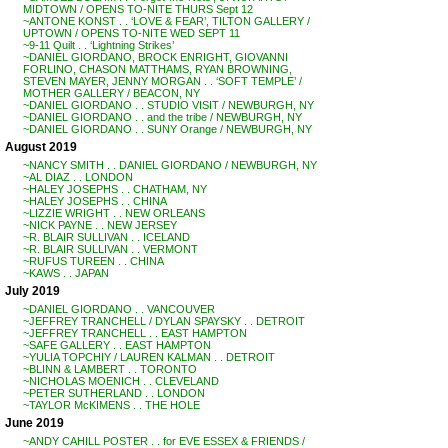
MIDTOWN / OPENS TO-NITE THURS Sept 12
~ANTONE KONST . . ‘LOVE & FEAR’, TILTON GALLERY /
UPTOWN / OPENS TO-NITE WED SEPT 11
~9-11 Quilt . . ‘Lightning Strikes’
~DANIEL GIORDANO, BROCK ENRIGHT, GIOVANNI
FORLINO, CHASON MATTHAMS, RYAN BROWNING,
STEVEN MAYER, JENNY MORGAN . . ‘SOFT TEMPLE’ /
MOTHER GALLERY / BEACON, NY
~DANIEL GIORDANO . . STUDIO VISIT / NEWBURGH, NY
~DANIEL GIORDANO . . and the tribe / NEWBURGH, NY
~DANIEL GIORDANO . . SUNY Orange / NEWBURGH, NY
August 2019
~NANCY SMITH . . DANIEL GIORDANO / NEWBURGH, NY
~AL DIAZ . . LONDON
~HALEY JOSEPHS . . CHATHAM, NY
~HALEY JOSEPHS . . CHINA
~LIZZIE WRIGHT . . NEW ORLEANS
~NICK PAYNE . . NEW JERSEY
~R. BLAIR SULLIVAN . . ICELAND
~R. BLAIR SULLIVAN . . VERMONT
~RUFUS TUREEN . . CHINA
~KAWS . . JAPAN
July 2019
~DANIEL GIORDANO . . VANCOUVER
~JEFFREY TRANCHELL / DYLAN SPAYSKY . . DETROIT
~JEFFREY TRANCHELL . . EAST HAMPTON
~SAFE GALLERY . . EAST HAMPTON
~YULIA TOPCHIY / LAUREN KALMAN . . DETROIT
~BLINN & LAMBERT . . TORONTO
~NICHOLAS MOENICH . . CLEVELAND
~PETER SUTHERLAND . . LONDON
~TAYLOR McKIMENS . . THE HOLE
June 2019
~ANDY CAHILL POSTER . . for EVE ESSEX & FRIENDS /