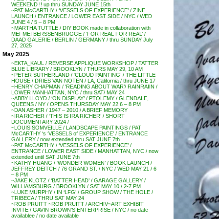
WEEKEND !! up thru SUNDAY JUNE 15th
~PAT McCARTHY / ‘VESSELS OF EXPERIENCE’ / ZINE
LAUNCH / ENTRANCE / LOWER EAST SIDE / NYC / WED
JUNE 4 / 5 – 8 PM
~MARTHA TUTTLE / DIY BOOK made in collaboration with
MEI-MEI BERSSENBRUGGE / ‘FOR REAL FOR REAL’ /
DAAD GALERIE / BERLIN / GERMANY / thru SUNDAY July
27, 2025
May 2025
~EKTA_KAUL / REVERSE APPLIQUE WORKSHOP / TATTER
BLUE LIBRARY / BROOKLYN / THURS MAY 29, 10 AM
~PETER SUTHERLAND / ‘CLOUD PAINTING’ / THE LITTLE
HOUSE / DRIES VAN NOTEN / LA, California / thru JUNE 17
~HENRY CHAPMAN / ‘READING ABOUT WAR’/ RAINRAIIN /
LOWER MANHATTAN, NYC / thru SAT/ MAY 24
~ABBY LLOYD / ‘ON DISPLAY’ / PTOLEMY / GLENDALE,
QUEENS / NY / OPENS THURSDAY MAY 22 6 – 8 PM
~DAN ASHER / 1947 – 2010 / A BRIEF MEMORY
~IRA RICHER / ‘THIS IS IRA RICHER’ / SHORT
DOCUMENTARY 2024 /
~LOUIS SOMVEILLE / LANDSCAPE PAINTINGS / PAT
McCARTHY ‘s ‘VESSELS of EXPERIENCE’ / ENTRANCE
GALLERY / now extended thru SAT JUNE 7th
~PAT McCARTHY / ‘VESSELS OF EXPERIENCE’ /
ENTRANCE / LOWER EAST SIDE / MANHATTAN, NYC / now
extended until SAT JUNE 7th
~KATHY HUANG / ‘WONDER WOMEN’ / BOOK LAUNCH /
JEFFREY DEITCH / 76 GRAND ST. / NYC / WED MAY 21 / 6
– 8 PM
~JAKE KLOTZ / ‘BATTER HEAD’ / GARAGE GALLERY /
WILLIAMSBURG / BROOKLYN / SAT MAY 10 / 2-7 PM
~LUKE MURPHY / IN ‘LFG’ / GROUP SHOW / THE HOLE /
TRIBECA / THRU SAT MAY 24
~ROB PRUITT ~ROB PRUITT / ARCHIV~ART EXHIBIT
INVITE / GAVIN BROWN’S ENTERPRISE / NYC / no date
availablee / no date available