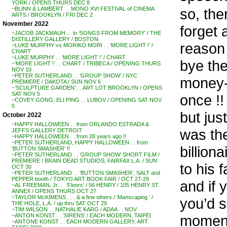
YORK / OPENS THURS DEC 8
so, the
~BLINN & LAMBERT . . MONO XVI FESTIVAL of CINEMA
ARTS / BROOKLYN / FRI DEC 2
November 2022
forget 
~JACOB JACKMAUH . . in ‘SONGS FROM MEMORY’ / THE
DISTILLERY GALLERY / BOSTON
reason 
~LUKE MURPHY vs MORIKO MORI . . ‘MORE LIGHT !’ /
CHART
~LUKE MURPHY . . ‘MORE LIGHT !’ / CHART
bye th
~’MORE LIGHT !’ . . CHART / TRIBECA / OPENING THURS
NOV 10
~PETER SUTHERLAND . . ‘GROUP SHOW’ / NYC
money-m
PREMIERE / DAKOTA / SUN NOV 6
~’SCULPTURE GARDEN’ . . ART LOT BROOKLYN / OPENS
SAT NOV 5
once !!
~COVEY GONG, ELI PING . . LUBOV / OPENING SAT NOV
5
but ju
October 2022
~HAPPY HALLOWEEN . . from ORLANDO ESTRADA &
was th
JEFFS GALLERY DETROIT
~HAPPY HALLOWEEN . . from 28 years ago !!
~PETER SUTHERLAND, HAPPY HALLOWEEN . . from
billion
‘BUTTON SMASHER’ !!
~PETER SUTHERLAND . . ‘GROUP SHOW’ SHORT FILM /
PREMIERE / BRAIN DEAD STUDIOS, FAIRFAX L.A. / SUN
to his 
OCT 30
~PETER SUTHERLAND . . ‘BUTTON SMASHER’, SALT and
PEPPER booth / TOKYO ART BOOK FAIR / OCT 27-29
and if 
~AL FREEMAN, Jr. . . ‘Floors’ / 56 HENRY / 105 HENRY ST.
ANNEX / OPENS THURS OCT 27
~TAYLOR McKIMENS . . . & a few others / ‘Manscaping ‘ /
you’d se
THE HOLE, L.A. / up thru SAT OCT 29
~TIM WILSON . . NATHALIE KARG / ADAA . . NOV
moment
~ANTON KONST . . ‘SIRENS’ / EACH MODERN, TAIPEI
~ANTONE KONST . . EACH MODERN GALLERY, ART