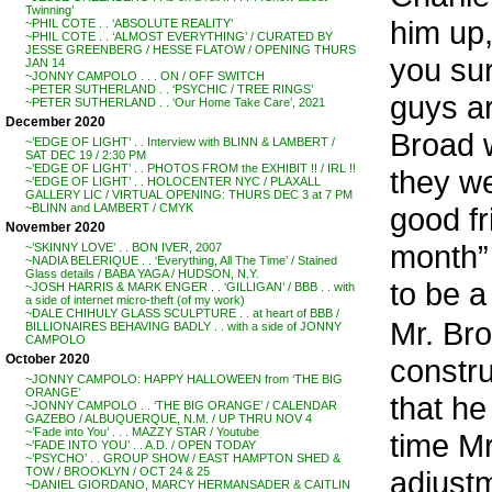
Twinning’
him up,
~PHIL COTE . . ‘ABSOLUTE REALITY’
~PHIL COTE . . ‘ALMOST EVERYTHING’ / CURATED BY
JESSE GREENBERG / HESSE FLATOW / OPENING THURS
you sur
JAN 14
~JONNY CAMPOLO . . . ON / OFF SWITCH
~PETER SUTHERLAND . . ‘PSYCHIC / TREE RINGS’
guys ar
~PETER SUTHERLAND . . ‘Our Home Take Care’, 2021
December 2020
Broad 
~’EDGE OF LIGHT’ . . Interview with BLINN & LAMBERT /
SAT DEC 19 / 2:30 PM
~’EDGE OF LIGHT’ . . PHOTOS FROM the EXHIBIT !! / IRL !!
they we
~’EDGE OF LIGHT’ . . HOLOCENTER NYC / PLAXALL
GALLERY LIC / VIRTUAL OPENING: THURS DEC 3 at 7 PM
good fr
~BLINN and LAMBERT / CMYK
November 2020
month” .
~’SKINNY LOVE’ . . BON IVER, 2007
~NADIA BELERIQUE . . ‘Everything, All The Time’ / Stained
Glass details / BABA YAGA / HUDSON, N.Y.
to be a
~JOSH HARRIS & MARK ENGER . . ‘GILLIGAN’ / BBB . . with
a side of internet micro-theft (of my work)
~DALE CHIHULY GLASS SCULPTURE . . at heart of BBB /
Mr. Bro
BILLIONAIRES BEHAVING BADLY . . with a side of JONNY
CAMPOLO
October 2020
constru
~JONNY CAMPOLO: HAPPY HALLOWEEN from ‘THE BIG
ORANGE’
that he
~JONNY CAMPOLO . . ‘THE BIG ORANGE’ / CALENDAR
GAZEBO / ALBUQUERQUE, N.M. / UP THRU NOV 4
~’Fade into You’ . . . MAZZY STAR / Youtube
time M
~’FADE INTO YOU’ . . A.D. / OPEN TODAY
~’PSYCHO’ . . GROUP SHOW / EAST HAMPTON SHED &
adjust
TOW / BROOKLYN / OCT 24 & 25
~DANIEL GIORDANO, MARCY HERMANSADER & CAITLIN