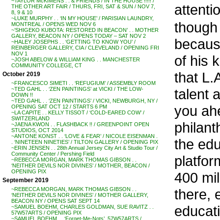
~TAYLOR McKIMENS . . & FRIENDS / IN THE HOUSE !!!!! /
attenti
THE OTHER ART FAIR / THURS, FRI, SAT & SUN / NOV 7,
8, 9 & 10
~LUKE MURPHY . . ‘IN MY HOUSE’ / PARISIAN LAUNDRY,
though 
MONTREAL / OPENS WED NOV 6
~’SHIGEKO KUBOTA: RESTORED IN BEACON’ . . MOTHER
GALLERY, BEACON NY / OPENS TODAY – SAT NOV 2
becaus
~HALEY JOSEPHS . . ‘GETTING TO KNOW YOU’ /
REINBERGER GALLERY, CIA / CLEVELAND / OPENING FRI
NOV 1
of his 
~JOSH ABELOW & WILLIAM KING . . MANCHESTER
COMMUNITY COLLEGE, CT
that L.
October 2019
~FRANCESCO SIMETI . . ‘REFUGIUM’ / ASSEMBLY ROOM
talent 
~TED GAHL . . ‘ZEN PAINTINGS’ at VICKI / THE LOW-
DOWN !!
~TED GAHL . . ‘ZEN PAINTINGS’ / VICKI, NEWBURGH, NY /
you ahe
OPENING SAT OCT 12 / STARTS 6 PM
~LA CAPITE . . KELLY TISSOT / ‘COLD-EARED COW’ /
SWITZERLAND
philant
~JAENA KWON . . FLASHBACK !! / GREENPOINT OPEN
STUDIOS, OCT 2014
~ANTONE KONST . . ‘LOVE & FEAR’ / NICOLE EISENMAN .
the edu
. ‘NINETEEN NINETIES’ / TILTON GALLERY / OPENING PIX
~ERIN JENSEN . . 28th Annual Jersey City Art & Studio Tour /
Community Center / Pershing Field
platfor
~REBECCA MORGAN, MARK THOMAS GIBSON . .
‘NEITHER DEVILS NOR DIVINES’ / MOTHER, BEACON /
OPENING PIX
400 mil
September 2019
there, 
~REBECCA MORGAN, MARK THOMAS GIBSON . .
‘NEITHER DEVILS NOR DIVINES’ / MOTHER GALLERY,
BEACON NY / OPENS SAT SEPT 14
educati
~SAMUEL BOEHM, CHARLES GOLDMAN, SUE RAVITZ . .
57W57ARTS / OPENING PIX
~SAMUEL BOEHM . . ‘Forget-Me-Nots’, 57W57ARTS /