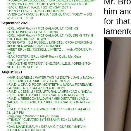
Mr. Bro
~FLORENCIA ESCUDERO / ‘CANCIONES EN LA COLMENA’
/ KRISTEN LORELLO / UPTOWN / BEGINS SAT OCT 8
~JACK HENRY / P.A.D. / SOHO / SAT OCT 9
him and
~’HENRY FOOL’ / TRIEST / BROOKLYN
~ANDREW FRANCIS / P.A.D. / SOHO, NYC / TODAY – SAT
OCT 2 / 11 – 8 PM
for tha
September 2021
lamente
~ERL / A$AP Rocky / MET GALA QUILT / DATING
CONTROVERSY / LOST & FOUND . . .
~ERL / A$AP Rocky / MET GALA QUILT / YO, DIG-GITTY !!!
THE FINAL BREAK-DOWN !!!
CONGRATS !! ELI RUSSELL LINNETZ / CFDA EMERGING
DESIGNER AWARD 2021 / NOMINEE
~MEET ERL / ELI RUSSELL LINNETZ . . . with VOGUE UP-
DATE
~ZAK FOSTER / ERL / ASAP Rocky Quilt / Met Gala
~9-11 / MY STORY . . .
~’SHAKE THE PATTERN’ / SHELTER / L.E.S. / OPENS TO-
NITE THURS SEPT 2
August 2021
~MARIE LORENZ / WATER TAXI / of DEATH / JAG x NADA x
FORELAND / CATSKILL, N.Y. / AUG 28 & 29
~P.A.D. x CRAIG POOR MONTEITH x NADA x FORELAND,
CATSKILL, N.Y. / SAT & SUN AUG 28-29
~P.A.D. x JESSI LI / SCULPTURAL LAMPS / JAG x NADA x
FORELAND, CATSKILL, N.Y. / SAT & SUN AUG 28-29
~P.A.D. x REBECCA BALDWIN / MENDIETA TEE / JAG x
NADA x FORELAND, CATSKILL, N.Y. / SAT & SUN AUG 28 –
29
~P.A.D. x D.o.R. / SIDEWALK POP-UP / SOHO / SAT AUG
21, 11-7 PM
~dugudagii / ‘Worried’ / Tokyo, Japan
~’TIMELY’ / CURATED BY TESSA KRIEG / 11 NEWEL /
OPENING PIX
~DAN MANDELBAUM / CERAMIC FIGURES / MARVIN
GARDENS / feel the heat !!