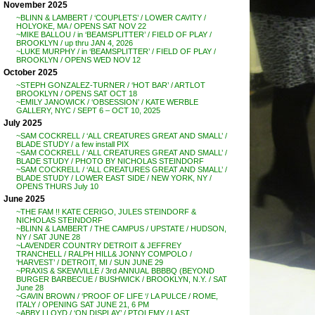
November 2025
~BLINN & LAMBERT / ‘COUPLETS’ / LOWER CAVITY /
HOLYOKE, MA / OPENS SAT NOV 22
~MIKE BALLOU / in ‘BEAMSPLITTER’ / FIELD OF PLAY /
BROOKLYN / up thru JAN 4, 2026
~LUKE MURPHY / in ‘BEAMSPLITTER’ / FIELD OF PLAY /
BROOKLYN / OPENS WED NOV 12
October 2025
~STEPH GONZALEZ-TURNER / ‘HOT BAR’ / ARTLOT
BROOKLYN / OPENS SAT OCT 18
~EMILY JANOWICK / ‘OBSESSION’ / KATE WERBLE
GALLERY, NYC / SEPT 6 – OCT 10, 2025
July 2025
~SAM COCKRELL / ‘ALL CREATURES GREAT AND SMALL’ /
BLADE STUDY / a few install PIX
~SAM COCKRELL / ‘ALL CREATURES GREAT AND SMALL’ /
BLADE STUDY / PHOTO BY NICHOLAS STEINDORF
~SAM COCKRELL / ‘ALL CREATURES GREAT AND SMALL’ /
BLADE STUDY / LOWER EAST SIDE / NEW YORK, NY /
OPENS THURS July 10
June 2025
~THE FAM !! KATE CERIGO, JULES STEINDORF &
NICHOLAS STEINDORF
~BLINN & LAMBERT / THE CAMPUS / UPSTATE / HUDSON,
NY / SAT JUNE 28
~LAVENDER COUNTRY DETROIT & JEFFREY
TRANCHELL / RALPH HILL& JONNY COMPOLO /
‘HARVEST’ / DETROIT, MI / SUN JUNE 29
~PRAXIS & SKEWVILLE / 3rd ANNUAL BBBBQ (BEYOND
BURGER BARBECUE / BUSHWICK / BROOKLYN, N.Y. / SAT
June 28
~GAVIN BROWN / ‘PROOF OF LIFE ‘/ LA PULCE / ROME,
ITALY / OPENING SAT JUNE 21, 6 PM
~ABBY LLOYD / ‘ON DISPLAY’ / PTOLEMY / LAST