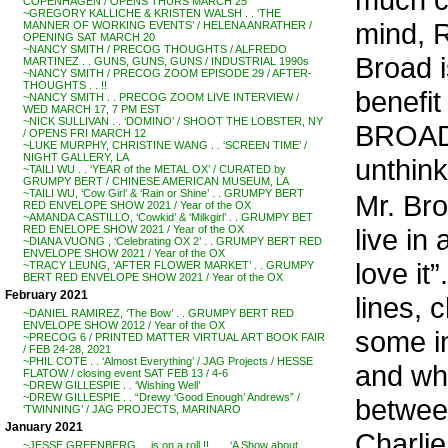
COPENHAGEN / OPENS THURS MARCH 25
~GREGORY KALLICHE & KRISTEN WALSH . . ‘THE
mind, R
MANNER OF WORKING EVENTS’ / HELENA ANRATHER /
OPENING SAT MARCH 20
~NANCY SMITH / PRECOG THOUGHTS / ALFREDO
Broad 
MARTINEZ . . GUNS, GUNS, GUNS / INDUSTRIAL 1990s
~NANCY SMITH / PRECOG ZOOM EPISODE 29 / AFTER-
THOUGHTS . . !!
benefit
~NANCY SMITH . . PRECOG ZOOM LIVE INTERVIEW /
WED MARCH 17, 7 PM EST
~NICK SULLIVAN . . ‘DOMINO’ / SHOOT THE LOBSTER, NY
BROAD 
/ OPENS FRI MARCH 12
~LUKE MURPHY, CHRISTINE WANG . . ‘SCREEN TIME’ /
NIGHT GALLERY, LA
unthin
~TAILI WU . . ‘YEAR of the METAL OX’ / CURATED by
GRUMPY BERT / CHINESE AMERICAN MUSEUM, LA
~TAILI WU, ‘Cow Girl’ & ‘Rain or Shine’ . . GRUMPY BERT
Mr. Bro
RED ENVELOPE SHOW 2021 / Year of the OX
~AMANDA CASTILLO, ‘Cowkid’ & ‘Milkgirl’ . . GRUMPY BET
live i
RED ENELOPE SHOW 2021 / Year of the OX
~DIANA VUONG , ‘Celebrating OX 2’ . . GRUMPY BERT RED
ENVELOPE SHOW 2021 / Year of the OX
love it
~TRACY LEUNG, ‘AFTER FLOWER MARKET’ . . GRUMPY
BERT RED ENVELOPE SHOW 2021 / Year of the OX
February 2021
lines, 
~DANIEL RAMIREZ, ‘The Bow’ . . GRUMPY BERT RED
ENVELOPE SHOW 2012 / Year of the OX
some in
~PRECOG 6 / PRINTED MATTER VIRTUAL ART BOOK FAIR
/ FEB 24-28, 2021
~PHIL COTE . . ‘Almost Everything’ / JAG Projects / HESSE
and why
FLATOW / closing event SAT FEB 13 / 4-6
~DREW GILLESPIE . . ‘Wishing Well’
~DREW GILLESPIE . . “Drewy ‘Good Enough’ Andrews” /
betwee
‘TWINNING’ / JAG PROJECTS, MARINARO
January 2021
Charlie
~JESSE GREENBERG . . is on a roll !! . . . ‘A Show about