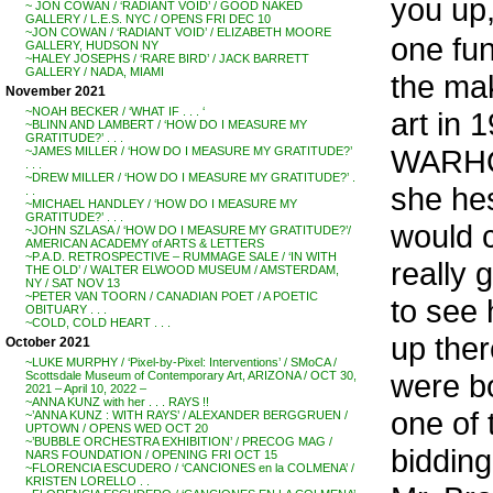
you up,
~ JON COWAN / ‘RADIANT VOID’ / GOOD NAKED
GALLERY / L.E.S. NYC / OPENS FRI DEC 10
~JON COWAN / ‘RADIANT VOID’ / ELIZABETH MOORE
one fun
GALLERY, HUDSON NY
~HALEY JOSEPHS / ‘RARE BIRD’ / JACK BARRETT
GALLERY / NADA, MIAMI
the mak
November 2021
~NOAH BECKER / ‘WHAT IF . . . ‘
art in
~BLINN AND LAMBERT / ‘HOW DO I MEASURE MY
GRATITUDE?’ . . .
WARHOL
~JAMES MILLER / ‘HOW DO I MEASURE MY GRATITUDE?’
. . .
~DREW MILLER / ‘HOW DO I MEASURE MY GRATITUDE?’ .
she hes
. .
~MICHAEL HANDLEY / ‘HOW DO I MEASURE MY
GRATITUDE?’ . . .
would c
~JOHN SZLASA / ‘HOW DO I MEASURE MY GRATITUDE?’/
AMERICAN ACADEMY of ARTS & LETTERS
~P.A.D. RETROSPECTIVE – RUMMAGE SALE / ‘IN WITH
really 
THE OLD’ / WALTER ELWOOD MUSEUM / AMSTERDAM,
NY / SAT NOV 13
~PETER VAN TOORN / CANADIAN POET / A POETIC
to see 
OBITUARY . . .
~COLD, COLD HEART . . .
up ther
October 2021
~LUKE MURPHY / ‘Pixel-by-Pixel: Interventions’ / SMoCA /
were b
Scottsdale Museum of Contemporary Art, ARIZONA / OCT 30,
2021 – April 10, 2022 –
~ANNA KUNZ with her . . . RAYS !!
one of
~’ANNA KUNZ : WITH RAYS’ / ALEXANDER BERGGRUEN /
UPTOWN / OPENS WED OCT 20
~’BUBBLE ORCHESTRA EXHIBITION’ / PRECOG MAG /
bidding
NARS FOUNDATION / OPENING FRI OCT 15
~FLORENCIA ESCUDERO / ‘CANCIONES en la COLMENA’ /
KRISTEN LORELLO . .