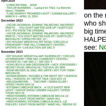
April 2024
~CHRIS RETSINA . . NOW
~TAYLOR McKIMENS …’Laying it On Thick / Le Mont Art
Space / TAIWAN
on the
~’LUKE MURPHY: PROMISED LIGHT’ / CANADA GALLERY /
MARCH 5 – APRIL 13, 2024
December 2023
who sha
~JACOB JACKMAUH, DOMINIC PALARCHIO, WILFREDO
PRIETO . . ‘YOU DON’T MATTER GIVE UP’ / SUBTITLED
big tim
NYC / PIX FROM THE OPENING
~JACOB JACKMAUH, DOMINIC PALARCHIO, WILFREDO
PRIETO / ‘YOU DON’T MATTER GIVE UP’ / SUBTITLED /
HALPER
BROOKLYN / OPENS FRI DEC 15′ /
~DIY HOLIDAY WREATH by PAT ROSA / ‘CIRCLES of
see:
N
FRIENDSHIP’ / PINE HILL COMMUNITY CENTER /
UPSTATE NY / LIVE AUCTION SAT DEC 9
November 2023
~DIY HOLIDAY WREATH by AMY SILBERKLEIT / ‘CIRCLES
of FRIENDSHIP’ / PINE HILL COMMUNITY CENTER /
UPSTATE NY / SAT DEC 2 – SAT DEC 9
~SOHO BOYS & SAM GROSSINGER + NICK JORGENSEN /
SECRET POUR / BROOKLYN / TUE NOV 28 / 8PM
~NOAH BECKER, AL DIAZ, IRIS JAFFE / NOT FOR THEM /
BROOKLYN
~DONNA DENNIS / ‘HOUSES & THE NIGHT SKY’ / HUDSON
HALL / HUDSON, NY / ARTIST TALK / SUN NOV 19
~MELISSA BROWN . . . ‘TWO PAIR’ / DEREK ELLER /
OPENS THURS NOV 16
~ESTEBAN CABEZA DE BACA . . in ‘OLD GHOST NEW
LIGHT’ / GROUP SHOW / DINNER GALLERY / OPENS
THURS NOV 16
~HEIDI HOWARD, ESTEBAN CABEZA DE BACA & LIZ
PHILLIPS/ ‘LIGHT FROM WATER’ / WAVE HILL
~HEIDI HOWARD, ESTEBAN CABEZA de BACA , LIZ
PHILLIPS / ‘LIGHT FROM WATER’ / WAVE HILL / BRONX NY