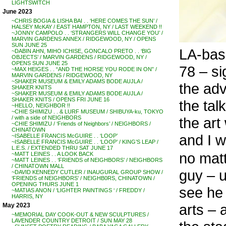
LIGHTSWITCH
June 2023
~CHRIS BOGIA & LISHA BAI . . ‘HERE COMES THE SUN’ /
HALSEY McKAY / EAST HAMPTON, NY / LAST WEEKEND !!
~JONNY CAMPOLO . . ‘STRANGERS WILL CHANGE YOU’ /
MARVIN GARDENS ANNEX / RIDGEWOOD, NY / OPENS
SUN JUNE 25
LA-bas
~DABIN AHN, MIHO ICHISE, GONCALO PRETO . . ‘BIG
OBJECTS’ / MARVIN GARDENS / RIDGEWOOD, NY /
OPENS SUN JUNE 25
78 – si
~MAX HEIGES . . “AND THE HORSE YOU RODE IN ON” /
MARVIN GARDENS / RIDGEWOOD, NY
~SHAKER MUSEUM & EMILY ADAMS BODE AUJLA /
the adv
SHAKER KNITS
~SHAKER MUSEUM & EMILY ADAMS BODE AUJLA /
SHAKER KNITS / OPENS FRI JUNE 16
the tal
~HELLO, NEIGHBOR !!
~CHIE SHIMIZU . . & LURF MUSEUM / SHIBUYA-ku, TOKYO
the art
/ with a side of NEIGHBORS
~CHIE SHIMIZU / ‘Friends of Neighbors’ / NEIGHBORS /
CHINATOWN
and I w
~ISABELLE FRANCIS McGUIRE . . ‘LOOP’
~ISABELLE FRANCIS McGUIRE . . ‘LOOP’ / KING’S LEAP /
L.E.S. / EXTENDED THRU SAT JUNE 17
no mat
~MATT LEINES . . A LOOK BACK
~MATT LEINES . . ‘FRIENDS of NEIGHBORS’ / NEIGHBORS
/ CHINATOWN MALL
guy – u
~DAVID KENNEDY CUTLER / INAUGURAL GROUP SHOW /
‘FRIENDS of NEIGHBORS’ / NEIGHB0RS, CHINATOWN /
OPENING THURS JUNE 1
see he 
~MATIAS ANON / ‘LIGHTER PAINTINGS ‘ / FREDDY /
HARRIS, NY
arts – 
May 2023
~MEMORIAL DAY COOK-OUT & NEW SCULPTURES /
LAVENDER COUNTRY DETROIT / SUN MAY 28