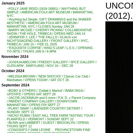
UNCON
January 2025
~POLLY JANE REED (1818-18881) / ‘ANYTHING BUT
SIMPLE’ / AMERICAN FOLK ART MUSEUM / MANHATTAN,
(2012).
NYC
~’Anything but Simple: GIFT DRAWINGS and the SHAKER
AESTHETIC’ / AMERICAN FOLK ART MUSEUM /
MANHATTAN, NYC / CLOSES Sunday JAN 26
~BARRY MCGEE / ‘CHERRY PICKING’ COLLABORATIVE
SHOW / THE HOLE, TRIBECA / OPENS WED JAN 14
~JENNIFER J. LEE / ‘THE FALLLS’ / KLAUS von
NICHTSSAGEND GALLERY / FRONT GALLERY / NYC,
TRIBECA / JAN 10 – FEB 15, 2025
~’EXQUISITE CORPSE’ / KING’S LEAP / L.E.S. / OPENING
TO-NITE / THURS JAN 9 / 6-8PM
November 2024
~JOSHUA ABELOW / FREDDY GALLERY / SPCE GALLERY /
GLEN ARM , MARYLAND / NOV 16 – DEC 28
October 2024
~MELISSA BROWN / ‘NEW SHOCKS’ / Classic Car Club /
Manhattan / OPENS TODAY / SAT OCT 26
September 2024
~BOBO & OTHERS / ‘Zodiak’s Market’ / BABA YAGA /
UPSTATE / OPENS SAT SEPT 28
~JACOB JACKMAUH and 6 more / P.A. D. x Parent Company
/ PARENT COMPANY GALLERY / DOWNTOWN
MANHATTAN / OPENS FRI SEPT 27
~PLANT SWAP / LAVENDER COUNTRY DETR0IT /
SUNDAY, SEPT 22
~NICKO RUBIN / EAST HILL TREE FARM TASTING TOUR /
PLAINFIELD / VERMONT / SUNDAY SEPT 22
~BLINN and LAMBERT / GUEST / BROOKLYN / OPENS
THURS SEPT 12
~CONGRATS !! DANI LEVINE . . PROVINCETOWN FINE