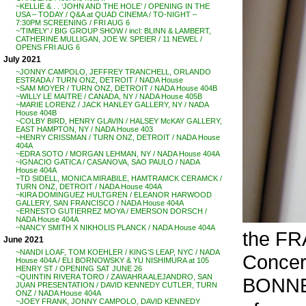
~KELLIE & . . ‘JOHN AND THE HOLE’ / OPENING IN THE
USA – TODAY / Q&A at QUAD CINEMA / TO-NIGHT –
7:30PM SCREENING / FRI AUG 6
~’TIMELY’ / BIG GROUP SHOW / incl: BLINN & LAMBERT,
CATHERINE MULLIGAN, JOE W. SPEIER / 11 NEWEL /
OPENS FRI AUG 6
July 2021
~JONNY CAMPOLO, JEFFREY TRANCHELL, ORLANDO
ESTRADA / TURN ONZ, DETROIT / NADA House
~SAM MOYER / TURN ONZ, DETROIT / NADA House 404B
~WILLY LE MAITRE / CANADA, NY / NADA House 405B
~MARIE LORENZ / JACK HANLEY GALLERY, NY / NADA
House 404B
~COLBY BIRD, HENRY GLAVIN / HALSEY McKAY GALLERY,
EAST HAMPTON, NY / NADA House 403
~HENRY CRISSMAN / TURN ONZ, DETROIT / NADA House
404A
~EDRA SOTO / MORGAN LEHMAN, NY / NADA House 404A
~IGNACIO GATICA / CASANOVA, SAO PAULO / NADA
House 404A
~TD SIDELL, MONICA MIRABILE, HAMTRAMCK CERAMCK /
TURN ONZ, DETROIT / NADA House 404A
~KIRA DOMINGUEZ HULTGREN / ELEANOR HARWOOD
GALLERY, SAN FRANCISCO / NADA House 404A
~ERNESTO GUTIERREZ MOYA / EMERSON DORSCH /
NADA House 404A
~NANCY SMITH X NIKHOLIS PLANCK / NADA House 404A
the FR
June 2021
~NANDI LOAF, TOM KOEHLER / KING’S LEAP, NYC / NADA
Concer
House 404A / ELI BORNOWSKY & YU NISHIMURA at 105
HENRY ST / OPENING SAT JUNE 26
~QUINTIN RIVERA TORO / ZAWAHRA ALEJANDRO, SAN
BONN
JUAN PRESENTATION / DAVID KENNEDY CUTLER, TURN
ONZ / NADA House 404A
~JOEY FRANK, JONNY CAMPOLO, DAVID KENNEDY