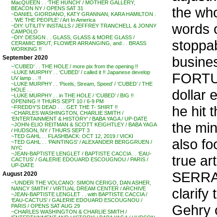
MacQUEEN . . ‘THE HUNCH’ / MOTHER GALLERY,
the who
BEACON NY / OPENS SAT 31
~DANIEL GIORDANO, KATY GRANNAN, KARA HAMILTON .
. ‘WE THE PEOPLE’ / Art In America
words 
~DIY: UTILITY INSTALLS / JEFFREY TRANCHELL & JONNY
CAMPOLO
~DIY: DESIGN . . GLASS, GLASS & MORE GLASS /
stoppab
CERAMIC BRUT, FLOWER ARRANGING, and . . BRASS
WORKING !!
busine
September 2020
~’CUBED’ . . THE HOLE / more pix from the opening !!
~LUKE MURPHY . . ‘CUBED’ / called it !! Japanese develop
FORTUN
UV lamp . . !!
~LUKE MURPHY . . ‘Pixels, Stream, Speed’ / ‘CUBED’ / THE
dollar 
HOLE . .
~LUKE MURPHY . . in THE HOLE / ‘CUBED’ / BIG !!
OPENING !! THURS SEPT 10 / 6-9 PM
he hit 
~FREDDY’S DEAD . . . GET THE T- SHIRT !!
~CHARLES WASHINGTON, CHARLIE SMITH /
‘ENTERTAINMENT & HISTORY’ / BABA YAGA / UP-DATE
the min
~JOHN-ELIO REITMAN & SCOTT KEIGHTLEY / BABA YAGA
/ HUDSON, NY / THURS SEPT 3
~TED GAHL . . FLASHBACK: OCT 12, 2019 / VICKI
also fo
~TED GAHL . . ‘PAINTINGS’ / ALEXANDER BERGGRUEN /
NYC
~JEAN-BAPTISTE LENGLET / BAPTISTE CACCIA . . ‘EAU-
true ar
CACTUS’ / GALERIE EDOUARD ESCOUGNOU / PARIS /
UP-DATE
SERRA,
August 2020
~’UNDER THE VOLCANO: SIMON CERIGO, DAN ASHER,
clarify
NANCY SMITH’ / VIRTUAL DREAM CENTER / ARCHIVE
~JEAN-BAPTISTE LENGLET . . with BAPTISTE CACCIA /
‘EAU-CACTUS’ / GALERIE EDOUARD ESCOUGNOU /
Gehry 
PARIS / OPENS SAT AUG 29
~CHARLES WASHINGTON & CHARLIE SMITH /