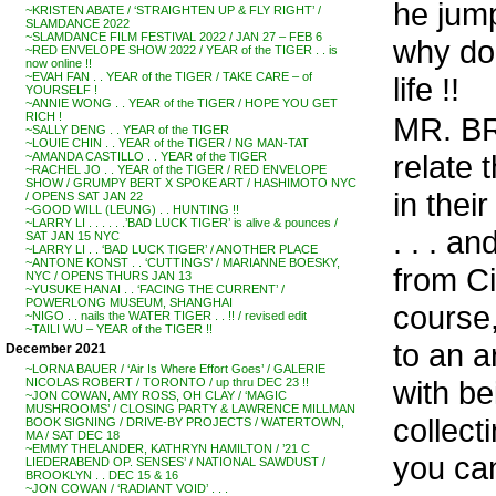
he jump
~KRISTEN ABATE / ‘STRAIGHTEN UP & FLY RIGHT’ /
SLAMDANCE 2022
~SLAMDANCE FILM FESTIVAL 2022 / JAN 27 – FEB 6
why do 
~RED ENVELOPE SHOW 2022 / YEAR of the TIGER . . is
now online !!
~EVAH FAN . . YEAR of the TIGER / TAKE CARE – of
life !!
YOURSELF !
~ANNIE WONG . . YEAR of the TIGER / HOPE YOU GET
RICH !
MR. BR
~SALLY DENG . . YEAR of the TIGER
~LOUIE CHIN . . YEAR of the TIGER / NG MAN-TAT
relate 
~AMANDA CASTILLO . . YEAR of the TIGER
~RACHEL JO . . YEAR of the TIGER / RED ENVELOPE
SHOW / GRUMPY BERT X SPOKE ART / HASHIMOTO NYC
in their
/ OPENS SAT JAN 22
~GOOD WILL (LEUNG) . . HUNTING !!
~LARRY LI . . . . . .’BAD LUCK TIGER’ is alive & pounces /
. . . a
SAT JAN 15 NYC
~LARRY LI . . ‘BAD LUCK TIGER’ / ANOTHER PLACE
~ANTONE KONST . . ‘CUTTINGS’ / MARIANNE BOESKY,
from Ci
NYC / OPENS THURS JAN 13
~YUSUKE HANAI . . ‘FACING THE CURRENT’ /
POWERLONG MUSEUM, SHANGHAI
course,
~NIGO . . nails the WATER TIGER . . !! / revised edit
~TAILI WU – YEAR of the TIGER !!
to an a
December 2021
~LORNA BAUER / ‘Air Is Where Effort Goes’ / GALERIE
with be
NICOLAS ROBERT / TORONTO / up thru DEC 23 !!
~JON COWAN, AMY ROSS, OH CLAY / ‘MAGIC
MUSHROOMS’ / CLOSING PARTY & LAWRENCE MILLMAN
collect
BOOK SIGNING / DRIVE-BY PROJECTS / WATERTOWN,
MA / SAT DEC 18
~EMMY THELANDER, KATHRYN HAMILTON / ’21 C
you ca
LIEDERABEND OP. SENSES’ / NATIONAL SAWDUST /
BROOKLYN . . DEC 15 & 16
~JON COWAN / ‘RADIANT VOID’ . . .