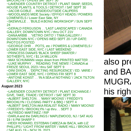
BROOKLYN / OPENS SAT SEPT 30
~LAVENDER COUNTRY DETROIT / PLANT SWAP, SEEDS,
HOUSE PLANTS, & TOOLS / DETROIT / SAT SEPT 30
~JACOB GOBLE . . INSIDE/OUTSIDE CALIPERS
~WOODLANDS MIDE Society / EFFIGY HEADS / POWERS
LOWENFELS / Lower East Side, NY
~SKEWVILLE . . ‘BUILD A BONG WORKSHOP’ / SUN SEPT
24
~GERALD FERGUSON . . ‘LAST LANDSCAPES’ / CANADA
GALLERY, DOWNTOWN NYC / thru OCT 21V
~DANA ARBIB . . ‘VETRO ORTO’ / TIWA GALLERY /
DOWNTOWN NYC / OPENS WED SEPT 20 / UP-DATE:
PHOTOS POSTED
~GEORGE OHR . . POTS, etc / POWERS & LOWENFELS /
LOWER EAST SIDE, NYC / LAST WEEKEND
~PRINCESS DIANA’S ‘BLACK SHEEP SWATER /
SOTHEBY’S, NYC / $1.14 MILLION
also p
~MAX SCHUMANN steps down from PRINTED MATTER . . .
~LUKE MURPHY . . ‘READING THE NEWS’ / CANADA at
FREIZE SEOUL 2023 / thru SAT SEPT 9
and BA
~DINI DIXON . . ‘DEPICTING RESURGENCE’ / ED. VARIE /
LOWER EAST SIDE, NYC / OPENS FRI SEPT 8
~ANTONE KONST . . ‘IN A SEA of NOTHING’ / JACK TILTON
MUGRABI
GALLERY, NYC
August 2023
his righ
~LAVENDER COUNTRY DETROIT / PLANT EXCHANGE /
GIVE, TAKE, TRADE / DETROIT / SAT SEPT 30
~ALBERT SHELTON . . ‘MANY MOONS’ / FREDDY’S
BROOKLYN / CLOSING PARTY & BBQ / SEPT 4
~ALBERT SHELTON AKA REALIST RADIO / ‘MANY MOONS’
/ FREDDYS / BROOKLYN / up thru . . SEPT 3
~ALFREDO MARTINEZ / RIP
~DARLA and the DARLINGS / MAPLEWOOD, NJ / SAT AUG
19 / 6 PM SHARP !!
~HEIDI HOWARD, ESTEBAN CABEZA de BACA, with LIZ
PHILLIPS / ‘LIGHT FROM WATER’ / WAVE HILL / BRONX NY
/ SAT AUG 19 – NOV 26, 2023