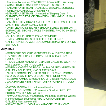
~Traditional American COVERLETS / Colonial Era Weaving /
SAMANTHA BITTMAN / with a side of . . SHAKER !!
~SAMANTHA BITTMAN . . CATSKILL WEAVING SCHOOL /
FORELAND CATSKILL, UPSTATE NY
~SAMANTHA BITTMAN . . included in ‘Shaping Color’ /
CURATED BY DIEDRICK BRAKENS / VSF / VARIOUS MALL
FIRES, LA /
~VINTAGE BILLY GRANT & JEFFREY DEITCH / WHITEHOT
MAG / PHOTOS BY NANCY SMITH
~UNTITLED NOISE NIGHT / SHILOH BLUE & EMERSON
BORAKOVE / STONE CIRCLE THEATRE / PHOTO by EMILY
JANOWICK
~SHILOH BLUE / UNTITLED NOISE NIGHT
~EMILY JANOWICK, SHILOH BLUE & OTHERS /
‘EXHIBITIONISTS’ / WALTER’S / AMSTERDAM, NY / OPENS
SAT AUG 5
July 2023
~MONSIEUR ZOHORE, GENE BERRY, AUDREY GAIR &
LEV / KING’S LEAP & FREDDY / FREDDY GALLERY /
HARRIS, NY
~’TIDUS GROUP SHOW 1′ . . SPIDER GALLERY, WICHITA /
with a side of . . PATTY MULLEN
~’ESTBAN CABEZA DE BACA . . ALMA’ / GARTH GREENAN
GALLERY / CHELSEA, NYC / LAST 3 DAYS !!
~NICK BLOOMSTEIN + OTTO OHLE . . ‘LIVING, ROOM’ /
BABA YAGA GALLERY / UPSTATE NY / FRI JULY 21
~SUSUMU KAMIJO & KOICHI SATO . . curate: ‘NOBUNAGA’
/ JACK HANLEY / EAST HAMPTON NY / OPENS FRI JULY
14
~JACOB JACKMAUH . . micro wall works
~DAVID L. JOHNSON . . ‘Community Garden’ / ART LOT
BROOKLYN / OPENS SAT Jul 8
~NAVAJO WEAVING / ‘Shaped by the Loom: Weaving Worlds
in the American Southwest’ / BARD GRAD CENTER
GALLERY / last weekend !!!!
~NANCY SMITH . . ‘YEAR of the RABBIT’ / TURN ONZ /