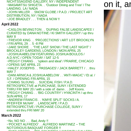
on it, a
NICHTSSAGEND GALLERY, NY / INDEPENDENT
~MASAMITSU SHIGETA . . ‘Outdoor Dining and Tree’ / The
LANDING. LA / NADA
~JOHN MILLER . . SNOW GLOBE / P.A.D. / PROJECT ART
DISTRIBUTION, NY / NADA
~JOE BRADLEY . . . THEN & NOW !!
April 2022
~CASLON BEVINGTON . . ‘DUPING FALSE LANDSCAPES’ /
CURATED by DANA NOTINE / KI SMITH GALLERY / up thru
MAY 8
~TREVOR KING . . ‘PROJECTIONS’ / ART LOT BROOKLYN
/ FRI APRIL 29 . . 5 -8 PM
~JAKE SHORE . . ‘THE LAST SHOW / THE LAST NIGHT’ /
BROCKLEY GARDENS, LONDON / MON APRIL 25
~JOSHUA ABELOW FEATURING JOSHUA BOULOS /
A.D.NYC / OPEN TODAY / SAT 12-5
~PEGGY CHIANG . . ‘spleen and ideal’ / PRAIRIE, CHICAGO
/ OPENS SAT APRIL 23
~HALEY JOSEPHS . . ‘PASSAGES’ / JACK BARRETT / . . thru
MAY 7
~DANI ARNICA & JOSHUA ABELOW . . ‘ANTI-MAGIC’ / Et al. /
S.F. / OPENING FRI APRIL 15
~CHANG SUJUNG . . SUICIDAL FISH / P.A.D.
RETROSPECTIVE at PURCHASE, SUNY / EXTENDED
THRU FRI MAY 20 / with a side of: damn . . Jeff Koons.
~PEGGY CHIANG . . ‘BIG COUNTRY’ / HYACINTH / up thru
SUN APRIL 17
~ANDREW FRANCIS . . ‘KIMYE SPLIT’ SOCKS / A.
PFEIFFER McNAY . . LANDSCAPE / P.A.D.
RETROSPECTIVE / PURCHASE COLLEGE, SUNY /
extended thru FRI MAY 20
March 2022
~No, NO NO . . . Bad, Andy !!
~’POCKET ALFREDO’ . . ALFREDO MARTINEZ – THE
NOTORIOUS BASQUIAT FORGER !!