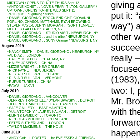
giving 
MIDTOWN / OPENS TO-NITE THURS Sept 12
~ANTONE KONST . . ‘LOVE & FEAR’, TILTON GALLERY /
UPTOWN / OPENS TO-NITE WED SEPT 11
put it:
~9-11 Quilt . . ‘Lightning Strikes’
~DANIEL GIORDANO, BROCK ENRIGHT, GIOVANNI
FORLINO, CHASON MATTHAMS, RYAN BROWNING,
way”) a
STEVEN MAYER, JENNY MORGAN . . ‘SOFT TEMPLE’ /
MOTHER GALLERY / BEACON, NY
~DANIEL GIORDANO . . STUDIO VISIT / NEWBURGH, NY
other w
~DANIEL GIORDANO . . and the tribe / NEWBURGH, NY
~DANIEL GIORDANO . . SUNY Orange / NEWBURGH, NY
succeed
August 2019
~NANCY SMITH . . DANIEL GIORDANO / NEWBURGH, NY
really 
~AL DIAZ . . LONDON
~HALEY JOSEPHS . . CHATHAM, NY
~HALEY JOSEPHS . . CHINA
focuse
~LIZZIE WRIGHT . . NEW ORLEANS
~NICK PAYNE . . NEW JERSEY
~R. BLAIR SULLIVAN . . ICELAND
(1983),
~R. BLAIR SULLIVAN . . VERMONT
~RUFUS TUREEN . . CHINA
~KAWS . . JAPAN
two: I,
July 2019
~DANIEL GIORDANO . . VANCOUVER
Mr. Bro
~JEFFREY TRANCHELL / DYLAN SPAYSKY . . DETROIT
~JEFFREY TRANCHELL . . EAST HAMPTON
~SAFE GALLERY . . EAST HAMPTON
with th
~YULIA TOPCHIY / LAUREN KALMAN . . DETROIT
~BLINN & LAMBERT . . TORONTO
forward
~NICHOLAS MOENICH . . CLEVELAND
~PETER SUTHERLAND . . LONDON
~TAYLOR McKIMENS . . THE HOLE
happen
June 2019
~ANDY CAHILL POSTER . . for EVE ESSEX & FRIENDS /