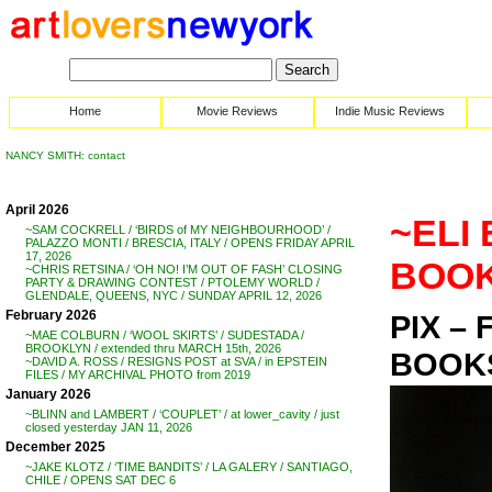
Home
Movie Reviews
Indie Music Reviews
NANCY SMITH: contact
April 2026
~ELI 
~SAM COCKRELL / ‘BIRDS of MY NEIGHBOURHOOD’ /
PALAZZO MONTI / BRESCIA, ITALY / OPENS FRIDAY APRIL
17, 2026
BOOK
~CHRIS RETSINA / ‘OH NO! I’M OUT OF FASH’ CLOSING
PARTY & DRAWING CONTEST / PTOLEMY WORLD /
GLENDALE, QUEENS, NYC / SUNDAY APRIL 12, 2026
February 2026
PIX –
~MAE COLBURN / ‘WOOL SKIRTS’ / SUDESTADA /
BROOKLYN / extended thru MARCH 15th, 2026
BOOKS
~DAVID A. ROSS / RESIGNS POST at SVA / in EPSTEIN
FILES / MY ARCHIVAL PHOTO from 2019
January 2026
~BLINN and LAMBERT / ‘COUPLET’ / at lower_cavity / just
closed yesterday JAN 11, 2026
December 2025
~JAKE KLOTZ / ‘TIME BANDITS’ / LA GALERY / SANTIAGO,
CHILE / OPENS SAT DEC 6