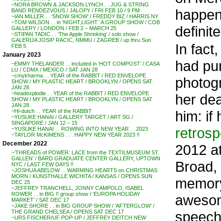
~NORA BROWN & JACKSON LYNCH . . JUG & STRING
happeni
BAND RENDEZVOUS / JALOPY / FRI FEB 10 / 9 PM
~IAN MILLER . . ‘SNOW SHOW’ / FREDDY BIZ / HARRIS NY
~TOM WILSON . . in ‘NIGHT,LIGHT.’ A GROUP SHOW / COB
definit
GALLERY / LONDON / FEB 2 – MARCH 25
~STIPAN TADIC . . ‘The Apple Shrinking’ / solo show /
GALERIJA JOSIP RACIC, NMMU / ZAGREB / up thru Sun
In fact
FEB 5
January 2023
had pu
~EMMY THELANDER . . included in ‘HOT COMPOST’ / CASA
LU / CDMX / MEXICO / SAT JAN 28
~cmykharma . . YEAR of the RABBIT / RED ENVELOPE
photogr
SHOW / MY PLASTIC HEART / BROOKLYN / OPENS SAT
JAN 28
~headexplodie . . YEAR of the RABBIT / RED ENVELOPE
her dea
SHOW / MY PLASTIC HEART / BROOKLYN / OPENS SAT
JAN 28
him: if
~Hi-dutch . . YEAR of the RABBIT
~YUSUKE HANAI / GALLERY TARGET / ART SG /
SINGAPORE / JAN 12 – 15
retrosp
~YUSUKE HANAI . . ROWING INTO NEW YEAR . . 2023
~TAYLOR McKIMENS . . . HAPPY NEW YEAR 2023 !!
December 2022
2012 a
~’THREADS of POWER: LACE from the TEXTILMUSEUM ST.
GALLEN’ / BARD GRADUATE CENTER GALLERY, UPTOWN
Broad, 
NYC / LAST FEW DAYS !!
~JOSHUA ABELOW . . WARMING HEARTS on CHRISTMAS
MORN / KUNSTHALLE WICHITA / KANSAS / OPENS SUN
memory
DEC 25
~JEFFREY TRANCHELL, JONNY CAMPOLO, ISABEL
ROWER . . in BIG !! group show / ‘EUROPA HOLIDAY
awesom
MARKET’ / SAT DEC 17
~JAKE SHORE . . in BIG GROUP SHOW / ‘AFTERGLOW’ /
speech
THE GRAND CHELSEA / OPENS SAT DEC 17
~URS FISCHER/UF POP-UP / JEFFREY DEITCH NEW