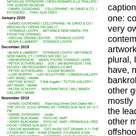
NICHOLAS STEINDORF / HEIDI HOWARD & LIZ PHILLIPS /
caption
THE QUEENS MUSEUM
~DANIEL GIORDANO . . ‘CELLOPHANE’ / M. DAVID & CO. /
EXTENDED . . THRU SUN FEB 9
one: co
January 2020
~DANIEL GIORDANO / CELLOPHANE / M. DAVID & CO /
very ow
BROOKLYN / OPENS FRI JAN 17
~’STRANGE LOOPS’ . . ARTSPACE NEW HAVEN / PIX
FROM THE OPENING
contemp
~VIRTUAL DREAM CENTER . . ‘STRANGE LOOPS’
~BLINN & LAMBERT . . ‘STRANGE LOOPS’
artwork
December 2019
~BLINN & LAMBERT . . ‘STRANGE LOOPS’ / ARTSPACE
plural,
NEW HAVEN, CT / OPENS SAT DEC 14
~JIM MORRISON . . ‘WHEN YOU’RE STRANGE’ (2009)
~PETER SUTHERLAND . . JOE / JIM MORRISON / THE
have, m
DOORS / METROGRAPH X ABSOLUT ART
~PETER SUTHERLAND . . GX1000 BOARDS
~LUKE MURPHY . . ‘LED SCULPTURE’ / CANADA GALLERY
bankrol
/ ART BASEL / MIAMI
~ANTONE KONST . . ‘3 Ball Juggler’ / TILTON GALLERY /
ART BASEL / MIAMI
other g
~PETER SCHUYFF . . ‘NEW PAINTINGS’ / BILL BRADY
GALLERY / MIAMI
mostly
November 2019
~DANIEL GIORDANO . . ‘Raw-Dog Denim Dick Dialed Me’ /
THE UFFIZI, COLD SPRING NY / OPENS SUN NOV 24 / 6-7
the lea
PM
~DANIEL GIORDANO . . studio
other m
~JERRY BLACKMAN . . ‘PSYCHIC SNIP’
~JERRY BLACKMAN . . ‘PSYCHIC SNIP’ / PENINSULA / RED
HOOK / OPENS SUN NOV 17
offshoo
~TAYLOR McKIMENS . . ‘GET NUDE GET DRAWN’ !! !! / THE
OTHER ART FAIR – RYAN STANIER, FOUNDER & GM