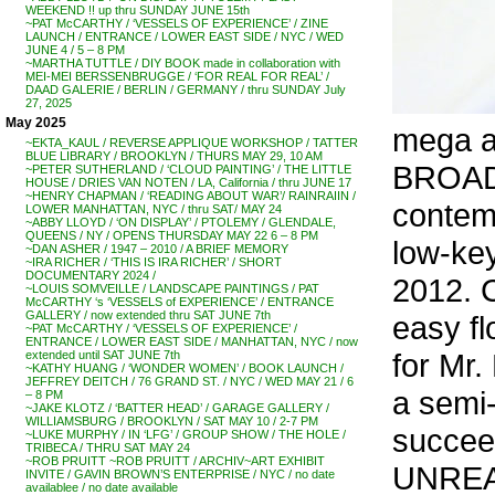
WEEKEND !! up thru SUNDAY JUNE 15th
~PAT McCARTHY / ‘VESSELS OF EXPERIENCE’ / ZINE
LAUNCH / ENTRANCE / LOWER EAST SIDE / NYC / WED
JUNE 4 / 5 – 8 PM
~MARTHA TUTTLE / DIY BOOK made in collaboration with
MEI-MEI BERSSENBRUGGE / ‘FOR REAL FOR REAL’ /
DAAD GALERIE / BERLIN / GERMANY / thru SUNDAY July
27, 2025
May 2025
mega ar
~EKTA_KAUL / REVERSE APPLIQUE WORKSHOP / TATTER
BLUE LIBRARY / BROOKLYN / THURS MAY 29, 10 AM
BROAD, 
~PETER SUTHERLAND / ‘CLOUD PAINTING’ / THE LITTLE
HOUSE / DRIES VAN NOTEN / LA, California / thru JUNE 17
~HENRY CHAPMAN / ‘READING ABOUT WAR’/ RAINRAIIN /
contem
LOWER MANHATTAN, NYC / thru SAT/ MAY 24
~ABBY LLOYD / ‘ON DISPLAY’ / PTOLEMY / GLENDALE,
QUEENS / NY / OPENS THURSDAY MAY 22 6 – 8 PM
low-key
~DAN ASHER / 1947 – 2010 / A BRIEF MEMORY
~IRA RICHER / ‘THIS IS IRA RICHER’ / SHORT
DOCUMENTARY 2024 /
2012. 
~LOUIS SOMVEILLE / LANDSCAPE PAINTINGS / PAT
McCARTHY ‘s ‘VESSELS of EXPERIENCE’ / ENTRANCE
GALLERY / now extended thru SAT JUNE 7th
easy fl
~PAT McCARTHY / ‘VESSELS OF EXPERIENCE’ /
ENTRANCE / LOWER EAST SIDE / MANHATTAN, NYC / now
for Mr.
extended until SAT JUNE 7th
~KATHY HUANG / ‘WONDER WOMEN’ / BOOK LAUNCH /
JEFFREY DEITCH / 76 GRAND ST. / NYC / WED MAY 21 / 6
a semi
– 8 PM
~JAKE KLOTZ / ‘BATTER HEAD’ / GARAGE GALLERY /
WILLIAMSBURG / BROOKLYN / SAT MAY 10 / 2-7 PM
succee
~LUKE MURPHY / IN ‘LFG’ / GROUP SHOW / THE HOLE /
TRIBECA / THRU SAT MAY 24
~ROB PRUITT ~ROB PRUITT / ARCHIV~ART EXHIBIT
UNREAS
INVITE / GAVIN BROWN’S ENTERPRISE / NYC / no date
availablee / no date available