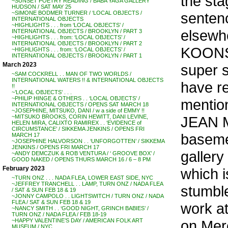
the sta
~SUNSET POETRY READING / BABA YAGA GALLERY
HUDSON / SAT MAY 25
sentenc
~SIMONE BODMER TURNER / ‘LOCAL OBJECTS /
INTERNATIONAL OBJECTS
~HIGHLIGHTS . . . from ‘LOCAL OBJECTS’ /
elsewh
INTERNATIONAL OBJECTS / BROOKLYN / PART 3
~HIGHLIGHTS . . . from: ‘LOCAL OBJECTS’ /
INTERNATIONAL OBJECTS / BROOKLYN / PART 2
KOONS, 
~HIGHLIGHTS . . . from: ‘LOCAL OBJECTS’ /
INTERNATIONAL OBJECTS / BROOKLYN / PART 1
March 2023
super s
~SAM COCKRELL . . MAN OF TWO WORLDS /
INTERNATIONAL WATERS !! & INTERNATIONAL OBJECTS
have re
!!
~’LOCAL OBJECTS’ . . .
~PHILIP HINGE & OTHERS . . ‘LOCAL OBJECTS’ /
mention
INTERNATIONAL OBJECTS / OPENS SAT MARCH 18
~JOSEPHINE, MITSUKO, DANI / w a side of EMMY !!
JEAN M
~MITSUKO BROOKS, CORIN HEWITT, DANI LEVINE,
HELEN MIRA, CALIXTO RAMIREX . . ‘EVIDENCE of
CIRCUMSTANCE’ / SIKKEMA JENKINS / OPENS FRI
baseme
MARCH 17
~JOSEPHINE HALVORSON . . ‘UNFORGOTTEN’ / SIKKEMA
JENKINS / OPENS FRI MARCH 17
gallery
~ANDY DEMCZUK & ROB VENTURA / ‘ GROOVE BOX’ /
GOOD NAKED / OPENS THURS MARCH 16 / 6 – 8 PM
February 2023
which i
~TURN ONZ . . . NADA FLEA, LOWER EAST SIDE, NYC
~JEFFREY TRANCHELL . . LAMP, TURN ONZ / NADA FLEA
stumbl
/ SAT & SUN FEB 18 & 19
~JONNY CAMPOLO . . LIGHTSWITCH / TURN ONZ / NADA
FLEA / SAT & SUN FEB 18 & 19
work a
~NANCY SMITH . . ‘GOOD NIGHT, GRINCH BABIES’ /
TURN ONZ / NADA FLEA / FEB 18-19
on Merc
~HAPPY VALENTINE’S DAY / AMERICAN FOLK ART
MUSEUM / NYC