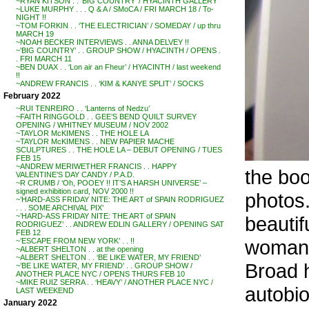
~RYAN KITSON . . ‘BIG COUNTRY’ / HYACINTH GALLERY
~LUKE MURPHY . . . Q & A / SMoCA / FRI MARCH 18 / To-
NIGHT !!
~TOM FORKIN . . ‘THE ELECTRICIAN’ / SOMEDAY / up thru
MARCH 19
~NOAH BECKER INTERVIEWS . . ANNA DELVEY !!
~’BIG COUNTRY’ . . GROUP SHOW / HYACINTH / OPENS .
. FRI MARCH 11
~BEN DUAX . . ‘Lon air an Fheur’ / HYACINTH / last weekend
!!
~ANDREW FRANCIS . . ‘KIM & KANYE SPLIT’ / SOCKS
February 2022
~RUI TENREIRO . . ‘Lanterns of Nedzu’
~FAITH RINGGOLD . . GEE’S BEND QUILT SURVEY
OPENING / WHITNEY MUSEUM / NOV 2002
~TAYLOR McKIMENS . . THE HOLE LA
~TAYLOR McKIMENS . . NEW PAPIER MACHE
SCULPTURES . . THE HOLE LA – DEBUT OPENING / TUES
FEB 15
~ANDREW MERIWETHER FRANCIS . . HAPPY
the boo
VALENTINE’S DAY CANDY / P.A.D.
~R CRUMB / ‘Oh, POOEY !! IT’S A HARSH UNIVERSE’ –
signed exhibition card, NOV 2000 !!
photos.
~’HARD-ASS FRIDAY NITE: THE ART of SPAIN RODRIGUEZ
. . . SOME ARCHIVAL PIX’
~’HARD-ASS FRIDAY NITE: THE ART of SPAIN
beautif
RODRIGUEZ’ . . ANDREW EDLIN GALLERY / OPENING SAT
FEB 12
woman –
~’ESCAPE FROM NEW YORK’ . . !!
~ALBERT SHELTON . . at the opening
~ALBERT SHELTON . . ‘BE LIKE WATER, MY FRIEND’
Broad 
~’BE LIKE WATER, MY FRIEND’ . . GROUP SHOW /
ANOTHER PLACE NYC / OPENS THURS FEB 10
~MIKE RUIZ SERRA . . ‘HEAVY’ / ANOTHER PLACE NYC /
autobio
LAST WEEKEND
January 2022