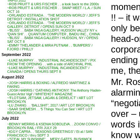
TAIPEI 2022
moment
~ROB PRUITT & URS FISCHER . . a look back to the 2000s
~ROB PRUITT & URS FISCHER . . SWAP MEET / L.A. / SUN
OCT 16
!! – it
~ORLANDO ESTRADA . . ‘THE MODERN WORLD’ / JEFF’S
DETROIT / INSTALLATION SHOT
~ORLANDO ESTRADA . . ‘THE MODERN WORLD’ / JEFF’S
only be
GALLERY, DETROIT / OPENS SUN OCT 9
~’BLISS’ . . BABA YAGA GALLERY, HUDSON VALLEY NY v.
‘QIAN SHI’ . . QUANTUM COMPUTER , BAIDU INC., CHINA
head-o
~’BLISS’ . . BABA YAGA GALLERY / HUDSON, NY / OPENS
SAT OCT 8
~EMMY THELANDER & MIRA PUTNAM . . ‘BUMPERS’ /
corpor
FJORD / PHILLY
September 2022
ending
~LUKE MURPHY . . ‘INDUSTRIAL INCANDESCENT’ / PIX
FROM THE OPENING . . with a side of ARCHIVAL PHIL
me, the
~LUKE MURPHY . . ‘INDUSTRIAL INCANDESCENT’ /
CANADA / OPENS THURS SEPT 8
August 2022
Mr. Ros
~JOSH HARRIS & BOXING / ALFREDO MARTINEZ &
FAKING . .
alarmin
~JOSH HARRIS / ‘OATHING ANTHONY: The Anthony Haden-
Guest Artist Vigil’ / WHITEHOT MAGAZINE
~’FLOTSAM, JETSAM, LAGAN & DERELICT’ / ART LOT
“negoti
BROOKLYN
~LU ZHANG . . ‘BALLSHIT’, 2017 / ART LOT BROOKLYN
~SAAR SHEMESH . . ‘5 Things You Can See’ / ART LOT
over – u
BROOKLYN
July 2022
words i
~BENNY MERRIS & KSENIA SOBOLEVA . . ZOOM CONVO /
BROOKLYN RAIL / FRI JULY 29
know wh
~IGGY CAPRA . . ‘SEASONS GREETINGS’ / Et al / SAN
FRANCISCO / thru SEPT 3
~’STEAL MY SUNSHINE’ . . MERY GATES, BUSHWICK,