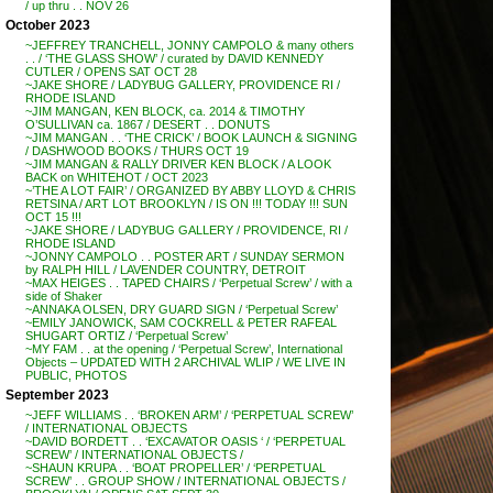
/ up thru . . NOV 26
October 2023
~JEFFREY TRANCHELL, JONNY CAMPOLO & many others
. . / ‘THE GLASS SHOW’ / curated by DAVID KENNEDY
CUTLER / OPENS SAT OCT 28
~JAKE SHORE / LADYBUG GALLERY, PROVIDENCE RI /
RHODE ISLAND
~JIM MANGAN, KEN BLOCK, ca. 2014 & TIMOTHY
O’SULLIVAN ca. 1867 / DESERT . . DONUTS
~JIM MANGAN . . ‘THE CRICK’ / BOOK LAUNCH & SIGNING
/ DASHWOOD BOOKS / THURS OCT 19
~JIM MANGAN & RALLY DRIVER KEN BLOCK / A LOOK
BACK on WHITEHOT / OCT 2023
~’THE A LOT FAIR’ / ORGANIZED BY ABBY LLOYD & CHRIS
RETSINA / ART LOT BROOKLYN / IS ON !!! TODAY !!! SUN
OCT 15 !!!
~JAKE SHORE / LADYBUG GALLERY / PROVIDENCE, RI /
RHODE ISLAND
~JONNY CAMPOLO . . POSTER ART / SUNDAY SERMON
by RALPH HILL / LAVENDER COUNTRY, DETROIT
~MAX HEIGES . . TAPED CHAIRS / ‘Perpetual Screw’ / with a
side of Shaker
~ANNAKA OLSEN, DRY GUARD SIGN / ‘Perpetual Screw’
~EMILY JANOWICK, SAM COCKRELL & PETER RAFEAL
SHUGART ORTIZ / ‘Perpetual Screw’
~MY FAM . . at the opening / ‘Perpetual Screw’, International
Objects – UPDATED WITH 2 ARCHIVAL WLIP / WE LIVE IN
PUBLIC, PHOTOS
September 2023
~JEFF WILLIAMS . . ‘BROKEN ARM’ / ‘PERPETUAL SCREW’
/ INTERNATIONAL OBJECTS
~DAVID BORDETT . . ‘EXCAVATOR OASIS ‘ / ‘PERPETUAL
SCREW’ / INTERNATIONAL OBJECTS /
~SHAUN KRUPA . . ‘BOAT PROPELLER’ / ‘PERPETUAL
SCREW’ . . GROUP SHOW / INTERNATIONAL OBJECTS /