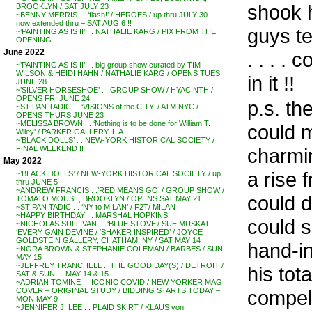
shook h
BROOKLYN / SAT JULY 23
~BENNY MERRIS . . ‘flash!’ / HEROES / up thru JULY 30 . .
now extended thru – SAT AUG 6 !!
guys te
~’PAINTING AS IS II’ . . NATHALIE KARG / PIX FROM THE
OPENING
June 2022
. . . . 
~’PAINTING AS IS II’ . . big group show curated by TIM
WILSON & HEIDI HAHN / NATHALIE KARG / OPENS TUES
in it !!
JUNE 28
~’SILVER HORSESHOE’ . . GROUP SHOW / HYACINTH /
OPENS FRI JUNE 24
p.s. th
~STIPAN TADIC . . ‘VISIONS of the CITY’ / ATM NYC /
OPENS THURS JUNE 23
~MELISSA BROWN . . ‘Nothing is to be done for William T.
could m
Wiley’ / PARKER GALLERY, L.A.
~’BLACK DOLLS’ . . NEW-YORK HISTORICAL SOCIETY /
charmin
FINAL WEEKEND !!
May 2022
a rise 
~’BLACK DOLLS’ / NEW-YORK HISTORICAL SOCIETY / up
thru JUNE 5
~ANDREW FRANCIS . .’RED MEANS GO’ / GROUP SHOW /
could d
TOMATO MOUSE, BROOKLYN / OPENS SAT MAY 21
~STIPAN TADIC . . ‘NY to MILAN’ / F2T/ MILAN
~HAPPY BIRTHDAY . . MARSHAL HOPKINS !!
could 
~NICHOLAS SULLIVAN . . ‘BLUE STOVE’/ SUE MUSKAT . .
‘EVERY GAIN DEVINE / ‘SHAKER INSPIRED’ / JOYCE
GOLDSTEIN GALLERY, CHATHAM, NY / SAT MAY 14
hand-in
~NORA BROWN & STEPHANIE COLEMAN / BARBES / SUN
MAY 15
~JEFFREY TRANCHELL .. THE GOOD DAY(S) / DETROIT /
his tot
SAT & SUN . . MAY 14 & 15
~ADRIAN TOMINE . . ICONIC COVID / NEW YORKER MAG
compell
COVER – ORIGINAL STUDY / BIDDING STARTS TODAY –
MON MAY 9
~JENNIFER J. LEE . . PLAID SKIRT / KLAUS von