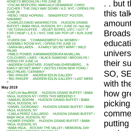
. . but
HONEY’S BROOKLYN / FRI JUNE 28
~OSCAR BEDFORD, MARGAUX DEWARRAT, CHRIS
ZUCHER / ‘THE ONLY WAY DOWN’ / A.D. NYC / OPENS FRI
this ta
JUNE 28
~RENO / REID HOPKINS . . ‘SINKERFEST’ POSTER,
NANAIMO
amount
~CHARLES DAVID WASHINGTON . . HUDSON GRAND
BUFFET / BABA YAGA, HUDSON, NY / JUNE 16 / last day
~VICTORIA DUFFEE . . VELVET ROPES, GIFC / GOT IT
Broads 
FOR CHEAP / L.E.S. / NYC ONE DAY POP-UP / SUN JUNE
16
educati
~FUREN DAI . . ‘COMMANDMENTS for WOMEN’ /
ASSEMBLY ROOM NYC / OPENS FRI JUNE 14
~SAIRA McLAREN . . ‘A FAIRLY SECRET ARMY’ / WILD
univers
PALMS
~PABLO POWER, KARMIMADEEBORA McMILLAN . .
‘COLOURED. LINES.’ / BLACK DIAMOND / BROOKLYN /
their s
OPENS FRI JUNE 14
~ANDREW GUENTHER, JONATHAN EHRENBERG . . ‘A
FAIRLY SECRET ARMY’ / (NOTES FROM NEW YORK) /
SO, SE
WILD PALMS / GERMANY
~’BIG RINGER’ . . ANDREW EDLIN GALLERY
~’BIG RINGER’ . . ANDREW EDLIN GALLERY / LAST WEEK
with th
!!
May 2019
how gre
~CAITLIN MacBRIDE . . HUDSON GRAND BUFFET / BABA
YAGA, HUDSON NY / OPEN THIS WEEKEND !!
~SAMUEL BOEHM . . HUDSON GRAND BUFFET / BABA
picking
YAGA, HUDSON, NY
~DANIEL GIORDANO . . HUDSON GRAND BUFFET / BABA
commerc
YAGA, HUDSON, NY
~CARLA PEREZ GALLARDO . . HUDSON GRAND BUFFET /
BABA YAGA, HUDSON, NY
putting
~HOMER SYNDER . . HUDSON GRAND BUFFET / BABA
YAGA, HUDSON, NY
~BABA YAGA . . ROCKIN’ THE VALLEY / MEMORIAL DAY