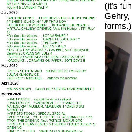
‘ENTERTAINMENT AND HISTORY’ / BABA YAGA / HUDSON,
(it’s f
NY / OPENING FRI AUG 21
~BLINN & LAMBERT / W.I. P.
July 2020
Gehry, 
~ANTONE KONST . . ‘LOVE DOVE’ / LIGHTHOUSE WORKS
/ FISHERS ISLAND, NY / UP THRU NOV
forms.)
~’LOOK BACK in WONDER’ . . incl DANIEL GIORDANO /
VIRTUAL GALLERY OPENING / Arts Mid-Hudson / FRI JULY
17
~Do You Like Worms . . . LORNA BAUER ?
~Do You Like Worms . . . GARRETT LOCKHART ?
~Do You Like Worms . . . TED GAHL ?
~Do You Like Worms . . . NICO STONE ?
~’DO YOU LIKE WORMS ?’ / GAZEBO, Sam’s backyard,
Delaware / OPENS SAT JULY 4
~ALFREDO MARTINEZ / THE REAL FAKE BASQUIAT
~BASQUIAT . . DRAWING ON PAPER / SOTHEBY’S !!
May 2020
~PETER SUTHERLAND . . ‘HOME VID-20’ / MUSIC BY
JULIAN KLINCEWICZ
~JEFFREY TRANCHELL . . catches the moment
April 2020
~ROSS BROWN . . caught me !! / LIVING DANGEROUSLY !!
March 2020
~DAN LOXTON . . caught the virus / zeitgest
~DAN LOXTON . . ‘DAN in REAL LIFE’ / KARPELES
MANUSCRIPT MUSEUM, NEWBURGH / OPENS SAT
MARCH 14
~’ARTISTS TOOLS’ / SPECIAL SPECIAL
~MOLLY SODA . . ‘YOU GOT THIS’ / JACK BARRETT / PIX
FROM THE OPENING / incl. PATRICK MOHUNDRO
~VIRTUAL DREAM CENTER x PRECOG / HALEY JOSEPHS
OPENING
~HALEY JOSEPHS . . ‘PAINTINGS & DRAWINGS for