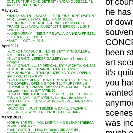
of cour
CUTLER / TURN ONZ, DETROIT / NADA HOUSE 2021 / &
ARTIST CREDIT LINKS
he has 
May 2021
~NANCY SMITH . . ‘MAYBE…’, TURN ONZ LIGHT SWITCH /
of down
FOR JEFFREY TRANCHELL / NADA HOUSE
~’TURN ONZ’ . . DETROIT / CURATED BY JEFFREY
TRANCHELL / NADA HOUSE / LET THERE BE . . LIGHT
souven
SWITCHES !!
~LUKE MURPHY . . ‘BENT FIRE WALL’ / CANADA / FRIEZE /
LET THERE BE . . LIGHT !!
CONCER
~BAST . . . OCT 14, 2015
April 2021
been st
~KYOKO HAMAGUCHI . . ‘LONG STAY’ / ATM GALLERY,
NYC / OPENS THURS APRIL 29
~BILLY GRANT . . SPIDER GALLERY / some images &
art sce
thoughts
~BILLY GRANT . . at SPIDER GALLERY / WICHITA, KANSAS
it’s qu
~TIM JOHNSON . . ‘TRANQUILIZER’ / A.D.NYC
~TIM JOHNSON . . ‘TRANQUILIZER’ / A.D.NYC / OPENS
SAT APRIL 17 / 1 – 8 PM
you had
~TAYLOR McKIMENS . . in ‘NATURE MORTE’ / THE HOLE,
THE BOWERY / OPENING TO-NITE / THURS APRIL 8
~TIM WILSON, ‘Between Either and Or’ / NATHALIE KARG /
wanted 
last week !! up thru SAT APRIL 10
~TOM FORKIN, RAUL de NIEVES & COLETTE / ‘HEAVEN’S
TAB’ / A.D. NYC . . SAT APRIL 3 / last day / don’t blink !!
anymor
~ ALEX MILLER . . ‘SILVER WINGS’ – MERLE HAGGARD /
American Idol
~’PEACHES’ . . JUSTIN BIEBER ft. DANIEL CAESAR &
scenest
GIVEON / CO-WRITTEN + PRODUCED BY HARV
March 2021
was ind
~JOE W. SPEIER . . ‘YOU LIKEY’ / KING’S LEAP / TRIBECA,
DOWNTOWN NYC
much co
~DAN LOXTON . . ‘Pillow for Durer’ / JIR SANDEL,