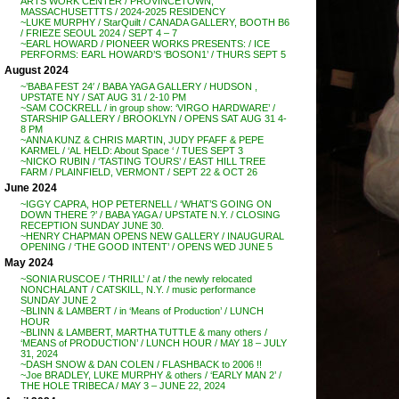
ARTS WORK CENTER / PROVINCETOWN,
MASSACHUSETTTS / 2024-2025 RESIDENCY
~LUKE MURPHY / StarQuilt / CANADA GALLERY, BOOTH B6
/ FRIEZE SEOUL 2024 / SEPT 4 – 7
~EARL HOWARD / PIONEER WORKS PRESENTS: / ICE
PERFORMS: EARL HOWARD’S ‘BOSON1’ / THURS SEPT 5
August 2024
~’BABA FEST 24′ / BABA YAGA GALLERY / HUDSON ,
UPSTATE NY / SAT AUG 31 / 2-10 PM
~SAM COCKRELL / in group show: ‘VIRGO HARDWARE’ /
STARSHIP GALLERY / BROOKLYN / OPENS SAT AUG 31 4-
8 PM
~ANNA KUNZ & CHRIS MARTIN, JUDY PFAFF & PEPE
KARMEL / ‘AL HELD: About Space ‘ / TUES SEPT 3
~NICKO RUBIN / ‘TASTING TOURS’ / EAST HILL TREE
FARM / PLAINFIELD, VERMONT / SEPT 22 & OCT 26
June 2024
~IGGY CAPRA, HOP PETERNELL / ‘WHAT’S GOING ON
DOWN THERE ?’ / BABA YAGA / UPSTATE N.Y. / CLOSING
RECEPTION SUNDAY JUNE 30.
~HENRY CHAPMAN OPENS NEW GALLERY / INAUGURAL
OPENING / ‘THE GOOD INTENT’ / OPENS WED JUNE 5
May 2024
~SONIA RUSCOE / ‘THRILL’ / at / the newly relocated
NONCHALANT / CATSKILL, N.Y. / music performance
SUNDAY JUNE 2
~BLINN & LAMBERT / in ‘Means of Production’ / LUNCH
HOUR
~BLINN & LAMBERT, MARTHA TUTTLE & many others /
‘MEANS of PRODUCTION’ / LUNCH HOUR / MAY 18 – JULY
31, 2024
~DASH SNOW & DAN COLEN / FLASHBACK to 2006 !!
~Joe BRADLEY, LUKE MURPHY & others / ‘EARLY MAN 2’ /
THE HOLE TRIBECA / MAY 3 – JUNE 22, 2024