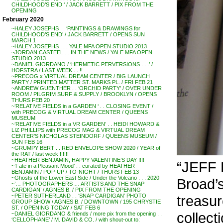
CHILDHOOD’S END ‘ / JACK BARRETT / PIX FROM THE
OPENING
February 2020
~HALEY JOSEPHS . . ‘PAINTINGS & DRAWINGS for
CHILDHOOD’S END’ / JACK BARRETT / OPENS SUN
MARCH 1
~HALEY JOSEPHS . . . YALE MFA OPEN STUDIO 2013
~JORDAN CASTEEL . . IN THE NEWS / YALE MFA OPEN
STUDIO 2013
~DANIEL GIORDANO / ‘HERMETIC PERVERSIONS . . .’ /
HOFSTRA / LAST WEEK . . !!
~PRECOG x VIRTUAL DREAM CENTER / BIG LAUNCH
PARTY / PRINTED MATTER ST. MARKS PL. / FRI FEB 21
~ANDREW GUENTHER . . ‘ORCHID PARTY’ / OVER UNDER
ROOM / PILGRIM SURF & SUPPLY / BROOKLYN / OPENS
THURS FEB 20
~’RELATIVE FIELDS in a GARDEN ‘ . . CLOSING EVENT /
with PRECOG & VIRTUAL DREAM CENTER / QUEENS
MUSEUM
~’RELATIVE FIELDS in a VR GARDEN’ . . HEIDI HOWARD &
LIZ PHILLIPS with PRECOG MAG & VIRTUAL DREAM
CENTER’S NICHOLAS STEINDORF / QUEENS MUSEUM /
SUN FEB 16
~GRUMPY BERT . . RED ENVELOPE SHOW 2020 / YEAR of
the RAT / last week !!!!!!
~HEATHER BENJAMIN, HAPPY VALENTINE’S DAY !!!!
“JEFF 
~’Fate in a Pleasant Mood’ . . curated by HEATHER
BENJAMIN / POP-UP / TO-NIGHT / THURS FEB 13
~Ghosts of the Lower East Side / Under the Volcano . . . 2020
Broad’s
~’… PHOTOGRAPHERS … ARTISTS AND THE SNAP
CARDIGAN’ / AGNES B. / PIX FROM THE OPENING
treasur
~PETER SUTHERLAND . . ‘SNAP CARDIGAN’ PHOTO
GROUP SHOW / AGNES B. / DOWNTOWN / 195 CHRYSTIE
ST. / OPENING TODAY / SAT FEB 6
collect
~DANIEL GIORDANO & friends / more pix from the opening . .
‘CELLOPHANE’ / M. DAVID & CO. / with shout-out to: