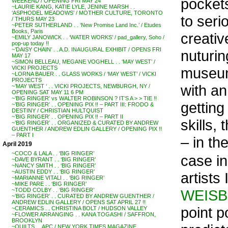
pockets
WEEKEND / OPENING FRI MAY 24
~LAURIE KANG, KATIE LYLE, JENINE MARSH . .
‘ASPHODEL MEADOWS’ / MOTHER CULTURE, TORONTO
to seri
/ THURS MAY 23
~PETER SUTHERLAND . . ‘New Promise Land Inc.’ / Etudes
Books, Paris
creati
~EMILY JANOWICK . . ‘WATER WORKS’ / pad_gallery, Soho /
pop-up today !!
~’DAISY CHAIN’ . . A.D. INAUGURAL EXHIBIT / OPENS FRI
nuturin
MAY 17
~SIMON BELLEAU, MEGANE VOGHELL . . ‘MAY WEST’ /
museum 
VICKI PROJECTS
~LORNA BAUER . . GLASS WORKS / ‘MAY WEST’ / VICKI
PROJECTS
with an
~’MAY WEST ‘ . . VICKI PROJECTS, NEWBURGH, NY /
OPENING SAT MAY 11 6 PM
~’BIG RINGER’ vs WALTER ROBINSON ? IT’S A > > TIE !!
getting
~’BIG RINGER’ . . OPENING PIX !! – PART III: FRODO &
DESTINY / CHRISTIAN HULTQUIST
~’BIG RINGER’ . . OPENING PIX !! – PART II
skills,
~’BIG RINGER’ . . ORGANIZED & CURATED BY ANDREW
GUENTHER / ANDREW EDLIN GALLERY / OPENING PIX !!
– PART I
– in th
April 2019
~COCO & LALA . . ‘BIG RINGER’
case in
~DAVE BYRANT . . ‘BIG RINGER’
~NANCY SMITH . . ‘BIG RINGER’
~AUSTIN EDDY . . ‘BIG RINGER’
artists
~MARIANNE VITALI . . ‘BIG RINGER’
~MIKE PARE . . ‘BIG RINGER’
WEIS
~TODD COLBY . . ‘BIG RINGER’
~’BIG RINGER’ . . CURATED BY ANDREW GUENTHER /
ANDREW EDLIN GALLERY / OPENS SAT APRIL 27 !!
point p
~CERAMICS . . CHRISTINA BOLT / HUDSON VALLEY
~FLOWER ARRANGING . . KANA TOGASHI / SAFFRON,
BROOKLYN
~QUILTS . . APC / NEW YORK TIMES MAGAZINE