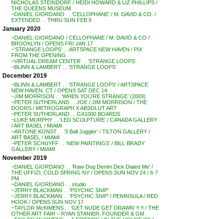
NICHOLAS STEINDORF / HEIDI HOWARD & LIZ PHILLIPS /
THE QUEENS MUSEUM
~DANIEL GIORDANO . . ‘CELLOPHANE’ / M. DAVID & CO. /
EXTENDED . . THRU SUN FEB 9
January 2020
~DANIEL GIORDANO / CELLOPHANE / M. DAVID & CO /
BROOKLYN / OPENS FRI JAN 17
~’STRANGE LOOPS’ . . ARTSPACE NEW HAVEN / PIX
FROM THE OPENING
~VIRTUAL DREAM CENTER . . ‘STRANGE LOOPS’
~BLINN & LAMBERT . . ‘STRANGE LOOPS’
December 2019
~BLINN & LAMBERT . . ‘STRANGE LOOPS’ / ARTSPACE
NEW HAVEN, CT / OPENS SAT DEC 14
~JIM MORRISON . . ‘WHEN YOU’RE STRANGE’ (2009)
~PETER SUTHERLAND . . JOE / JIM MORRISON / THE
DOORS / METROGRAPH X ABSOLUT ART
~PETER SUTHERLAND . . GX1000 BOARDS
~LUKE MURPHY . . ‘LED SCULPTURE’ / CANADA GALLERY
/ ART BASEL / MIAMI
~ANTONE KONST . . ‘3 Ball Juggler’ / TILTON GALLERY /
ART BASEL / MIAMI
~PETER SCHUYFF . . ‘NEW PAINTINGS’ / BILL BRADY
GALLERY / MIAMI
November 2019
~DANIEL GIORDANO . . ‘Raw-Dog Denim Dick Dialed Me’ /
THE UFFIZI, COLD SPRING NY / OPENS SUN NOV 24 / 6-7
PM
~DANIEL GIORDANO . . studio
~JERRY BLACKMAN . . ‘PSYCHIC SNIP’
~JERRY BLACKMAN . . ‘PSYCHIC SNIP’ / PENINSULA / RED
HOOK / OPENS SUN NOV 17
~TAYLOR McKIMENS . . ‘GET NUDE GET DRAWN’ !! !! / THE
OTHER ART FAIR – RYAN STANIER, FOUNDER & GM