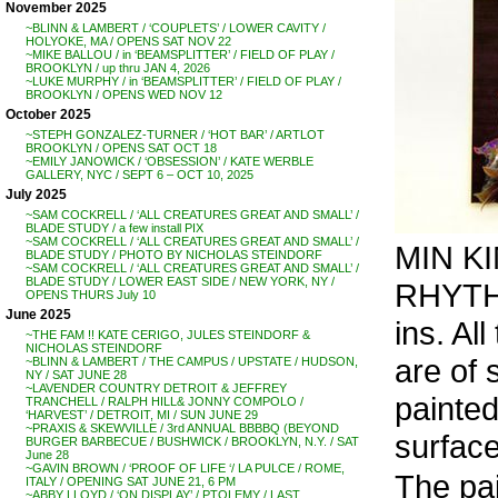
November 2025
~BLINN & LAMBERT / ‘COUPLETS’ / LOWER CAVITY /
HOLYOKE, MA / OPENS SAT NOV 22
~MIKE BALLOU / in ‘BEAMSPLITTER’ / FIELD OF PLAY /
BROOKLYN / up thru JAN 4, 2026
~LUKE MURPHY / in ‘BEAMSPLITTER’ / FIELD OF PLAY /
BROOKLYN / OPENS WED NOV 12
October 2025
~STEPH GONZALEZ-TURNER / ‘HOT BAR’ / ARTLOT
BROOKLYN / OPENS SAT OCT 18
~EMILY JANOWICK / ‘OBSESSION’ / KATE WERBLE
GALLERY, NYC / SEPT 6 – OCT 10, 2025
July 2025
~SAM COCKRELL / ‘ALL CREATURES GREAT AND SMALL’ /
BLADE STUDY / a few install PIX
~SAM COCKRELL / ‘ALL CREATURES GREAT AND SMALL’ /
MIN KI
BLADE STUDY / PHOTO BY NICHOLAS STEINDORF
~SAM COCKRELL / ‘ALL CREATURES GREAT AND SMALL’ /
BLADE STUDY / LOWER EAST SIDE / NEW YORK, NY /
RHYTH
OPENS THURS July 10
June 2025
ins. Al
~THE FAM !! KATE CERIGO, JULES STEINDORF &
NICHOLAS STEINDORF
are of 
~BLINN & LAMBERT / THE CAMPUS / UPSTATE / HUDSON,
NY / SAT JUNE 28
~LAVENDER COUNTRY DETROIT & JEFFREY
painted
TRANCHELL / RALPH HILL& JONNY COMPOLO /
‘HARVEST’ / DETROIT, MI / SUN JUNE 29
~PRAXIS & SKEWVILLE / 3rd ANNUAL BBBBQ (BEYOND
surface
BURGER BARBECUE / BUSHWICK / BROOKLYN, N.Y. / SAT
June 28
~GAVIN BROWN / ‘PROOF OF LIFE ‘/ LA PULCE / ROME,
The pai
ITALY / OPENING SAT JUNE 21, 6 PM
~ABBY LLOYD / ‘ON DISPLAY’ / PTOLEMY / LAST