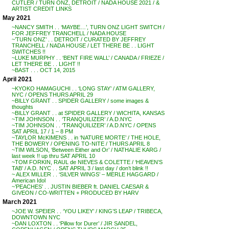
CUTLER / TURN ONZ, DETROIT / NADA HOUSE 2021 / &
ARTIST CREDIT LINKS
May 2021
~NANCY SMITH . . ‘MAYBE…’, TURN ONZ LIGHT SWITCH /
FOR JEFFREY TRANCHELL / NADA HOUSE
~’TURN ONZ’ . . DETROIT / CURATED BY JEFFREY
TRANCHELL / NADA HOUSE / LET THERE BE . . LIGHT
SWITCHES !!
~LUKE MURPHY . . ‘BENT FIRE WALL’ / CANADA / FRIEZE /
LET THERE BE . . LIGHT !!
~BAST . . . OCT 14, 2015
April 2021
~KYOKO HAMAGUCHI . . ‘LONG STAY’ / ATM GALLERY,
NYC / OPENS THURS APRIL 29
~BILLY GRANT . . SPIDER GALLERY / some images &
thoughts
~BILLY GRANT . . at SPIDER GALLERY / WICHITA, KANSAS
~TIM JOHNSON . . ‘TRANQUILIZER’ / A.D.NYC
~TIM JOHNSON . . ‘TRANQUILIZER’ / A.D.NYC / OPENS
SAT APRIL 17 / 1 – 8 PM
~TAYLOR McKIMENS . . in ‘NATURE MORTE’ / THE HOLE,
THE BOWERY / OPENING TO-NITE / THURS APRIL 8
~TIM WILSON, ‘Between Either and Or’ / NATHALIE KARG /
last week !! up thru SAT APRIL 10
~TOM FORKIN, RAUL de NIEVES & COLETTE / ‘HEAVEN’S
TAB’ / A.D. NYC . . SAT APRIL 3 / last day / don’t blink !!
~ ALEX MILLER . . ‘SILVER WINGS’ – MERLE HAGGARD /
American Idol
~’PEACHES’ . . JUSTIN BIEBER ft. DANIEL CAESAR &
GIVEON / CO-WRITTEN + PRODUCED BY HARV
March 2021
~JOE W. SPEIER . . ‘YOU LIKEY’ / KING’S LEAP / TRIBECA,
DOWNTOWN NYC
~DAN LOXTON . . ‘Pillow for Durer’ / JIR SANDEL,