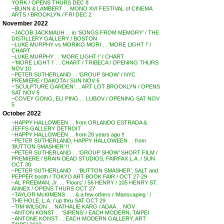
YORK / OPENS THURS DEC 8
~BLINN & LAMBERT . . MONO XVI FESTIVAL of CINEMA
ARTS / BROOKLYN / FRI DEC 2
November 2022
~JACOB JACKMAUH . . in ‘SONGS FROM MEMORY’ / THE
DISTILLERY GALLERY / BOSTON
~LUKE MURPHY vs MORIKO MORI . . ‘MORE LIGHT !’ /
CHART
~LUKE MURPHY . . ‘MORE LIGHT !’ / CHART
~’MORE LIGHT !’ . . CHART / TRIBECA / OPENING THURS
NOV 10
~PETER SUTHERLAND . . ‘GROUP SHOW’ / NYC
PREMIERE / DAKOTA / SUN NOV 6
~’SCULPTURE GARDEN’ . . ART LOT BROOKLYN / OPENS
SAT NOV 5
~COVEY GONG, ELI PING . . LUBOV / OPENING SAT NOV
5
October 2022
~HAPPY HALLOWEEN . . from ORLANDO ESTRADA &
JEFFS GALLERY DETROIT
~HAPPY HALLOWEEN . . from 28 years ago !!
~PETER SUTHERLAND, HAPPY HALLOWEEN . . from
‘BUTTON SMASHER’ !!
~PETER SUTHERLAND . . ‘GROUP SHOW’ SHORT FILM /
PREMIERE / BRAIN DEAD STUDIOS, FAIRFAX L.A. / SUN
OCT 30
~PETER SUTHERLAND . . ‘BUTTON SMASHER’, SALT and
PEPPER booth / TOKYO ART BOOK FAIR / OCT 27-29
~AL FREEMAN, Jr. . . ‘Floors’ / 56 HENRY / 105 HENRY ST.
ANNEX / OPENS THURS OCT 27
~TAYLOR McKIMENS . . . & a few others / ‘Manscaping ‘ /
THE HOLE, L.A. / up thru SAT OCT 29
~TIM WILSON . . NATHALIE KARG / ADAA . . NOV
~ANTON KONST . . ‘SIRENS’ / EACH MODERN, TAIPEI
~ANTONE KONST . . EACH MODERN GALLERY, ART