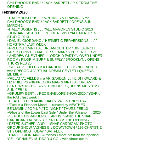
CHILDHOOD’S END ‘ / JACK BARRETT / PIX FROM THE
OPENING
February 2020
~HALEY JOSEPHS . . ‘PAINTINGS & DRAWINGS for
CHILDHOOD’S END’ / JACK BARRETT / OPENS SUN
MARCH 1
~HALEY JOSEPHS . . . YALE MFA OPEN STUDIO 2013
~JORDAN CASTEEL . . IN THE NEWS / YALE MFA OPEN
STUDIO 2013
~DANIEL GIORDANO / ‘HERMETIC PERVERSIONS . . .’ /
HOFSTRA / LAST WEEK . . !!
~PRECOG x VIRTUAL DREAM CENTER / BIG LAUNCH
PARTY / PRINTED MATTER ST. MARKS PL. / FRI FEB 21
~ANDREW GUENTHER . . ‘ORCHID PARTY’ / OVER UNDER
ROOM / PILGRIM SURF & SUPPLY / BROOKLYN / OPENS
THURS FEB 20
~’RELATIVE FIELDS in a GARDEN ‘ . . CLOSING EVENT /
with PRECOG & VIRTUAL DREAM CENTER / QUEENS
MUSEUM
~’RELATIVE FIELDS in a VR GARDEN’ . . HEIDI HOWARD &
LIZ PHILLIPS with PRECOG MAG & VIRTUAL DREAM
CENTER’S NICHOLAS STEINDORF / QUEENS MUSEUM /
SUN FEB 16
~GRUMPY BERT . . RED ENVELOPE SHOW 2020 / YEAR of
the RAT / last week !!!!!!
~HEATHER BENJAMIN, HAPPY VALENTINE’S DAY !!!!
~’Fate in a Pleasant Mood’ . . curated by HEATHER
BENJAMIN / POP-UP / TO-NIGHT / THURS FEB 13
~Ghosts of the Lower East Side / Under the Volcano . . . 2020
~’… PHOTOGRAPHERS … ARTISTS AND THE SNAP
CARDIGAN’ / AGNES B. / PIX FROM THE OPENING
~PETER SUTHERLAND . . ‘SNAP CARDIGAN’ PHOTO
GROUP SHOW / AGNES B. / DOWNTOWN / 195 CHRYSTIE
ST. / OPENING TODAY / SAT FEB 6
~DANIEL GIORDANO & friends / more pix from the opening . .
‘CELLOPHANE’ / M. DAVID & CO. / with shout-out to: