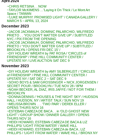
April 2024
~CHRIS RETSINA . . NOW
~TAYLOR McKIMENS …’Laying it On Thick / Le Mont Art
Space / TAIWAN
~’LUKE MURPHY: PROMISED LIGHT’ / CANADA GALLERY /
MARCH 5 – APRIL 13, 2024
December 2023
~JACOB JACKMAUH, DOMINIC PALARCHIO, WILFREDO
PRIETO . . ‘YOU DON’T MATTER GIVE UP’ / SUBTITLED
NYC / PIX FROM THE OPENING
~JACOB JACKMAUH, DOMINIC PALARCHIO, WILFREDO
PRIETO / ‘YOU DON’T MATTER GIVE UP’ / SUBTITLED /
BROOKLYN / OPENS FRI DEC 15′ /
~DIY HOLIDAY WREATH by PAT ROSA / ‘CIRCLES of
FRIENDSHIP’ / PINE HILL COMMUNITY CENTER /
UPSTATE NY / LIVE AUCTION SAT DEC 9
November 2023
~DIY HOLIDAY WREATH by AMY SILBERKLEIT / ‘CIRCLES
of FRIENDSHIP’ / PINE HILL COMMUNITY CENTER /
UPSTATE NY / SAT DEC 2 – SAT DEC 9
~SOHO BOYS & SAM GROSSINGER + NICK JORGENSEN /
SECRET POUR / BROOKLYN / TUE NOV 28 / 8PM
~NOAH BECKER, AL DIAZ, IRIS JAFFE / NOT FOR THEM /
BROOKLYN
~DONNA DENNIS / ‘HOUSES & THE NIGHT SKY’ / HUDSON
HALL / HUDSON, NY / ARTIST TALK / SUN NOV 19
~MELISSA BROWN . . . ‘TWO PAIR’ / DEREK ELLER /
OPENS THURS NOV 16
~ESTEBAN CABEZA DE BACA . . in ‘OLD GHOST NEW
LIGHT’ / GROUP SHOW / DINNER GALLERY / OPENS
THURS NOV 16
~HEIDI HOWARD, ESTEBAN CABEZA DE BACA & LIZ
PHILLIPS/ ‘LIGHT FROM WATER’ / WAVE HILL
~HEIDI HOWARD, ESTEBAN CABEZA de BACA , LIZ
PHILLIPS / ‘LIGHT FROM WATER’ / WAVE HILL / BRONX NY