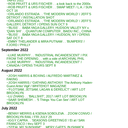
TAIPEI 2022
~ROB PRUITT & URS FISCHER . . a look back to the 2000s
~ROB PRUITT & URS FISCHER . . SWAP MEET / L.A. / SUN
OCT 16
~ORLANDO ESTRADA . . ‘THE MODERN WORLD’ / JEFF’S
DETROIT / INSTALLATION SHOT
~ORLANDO ESTRADA . . ‘THE MODERN WORLD’ / JEFF’S
GALLERY, DETROIT / OPENS SUN OCT 9
~’BLISS’ . . BABA YAGA GALLERY, HUDSON VALLEY NY v.
‘QIAN SHI’ . . QUANTUM COMPUTER , BAIDU INC., CHINA
~’BLISS’ . . BABA YAGA GALLERY / HUDSON, NY / OPENS
SAT OCT 8
~EMMY THELANDER & MIRA PUTNAM . . ‘BUMPERS’ /
FJORD / PHILLY
September 2022
~LUKE MURPHY . . ‘INDUSTRIAL INCANDESCENT’ / PIX
FROM THE OPENING . . with a side of ARCHIVAL PHIL
~LUKE MURPHY . . ‘INDUSTRIAL INCANDESCENT’ /
CANADA / OPENS THURS SEPT 8
August 2022
~JOSH HARRIS & BOXING / ALFREDO MARTINEZ &
FAKING . .
~JOSH HARRIS / ‘OATHING ANTHONY: The Anthony Haden-
Guest Artist Vigil’ / WHITEHOT MAGAZINE
~’FLOTSAM, JETSAM, LAGAN & DERELICT’ / ART LOT
BROOKLYN
~LU ZHANG . . ‘BALLSHIT’, 2017 / ART LOT BROOKLYN
~SAAR SHEMESH . . ‘5 Things You Can See’ / ART LOT
BROOKLYN
July 2022
~BENNY MERRIS & KSENIA SOBOLEVA . . ZOOM CONVO /
BROOKLYN RAIL / FRI JULY 29
~IGGY CAPRA . . ‘SEASONS GREETINGS’ / Et al / SAN
FRANCISCO / thru SEPT 3
~’STEAL MY SUNSHINE’ . . MERY GATES, BUSHWICK,