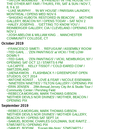
~TAYLOR McKIMENS . . & FRIENDS / IN THE HOUSE !!!!! /
THE OTHER ART FAIR / THURS, FRI, SAT & SUN / NOV 7,
8, 9 & 10
~LUKE MURPHY . . ‘IN MY HOUSE’ / PARISIAN LAUNDRY,
MONTREAL / OPENS WED NOV 6
~’SHIGEKO KUBOTA: RESTORED IN BEACON’ . . MOTHER
GALLERY, BEACON NY / OPENS TODAY – SAT NOV 2
~HALEY JOSEPHS . . ‘GETTING TO KNOW YOU’ /
REINBERGER GALLERY, CIA / CLEVELAND / OPENING FRI
NOV 1
~JOSH ABELOW & WILLIAM KING . . MANCHESTER
COMMUNITY COLLEGE, CT
October 2019
~FRANCESCO SIMETI . . ‘REFUGIUM’ / ASSEMBLY ROOM
~TED GAHL . . ‘ZEN PAINTINGS’ at VICKI / THE LOW-
DOWN !!
~TED GAHL . . ‘ZEN PAINTINGS’ / VICKI, NEWBURGH, NY /
OPENING SAT OCT 12 / STARTS 6 PM
~LA CAPITE . . KELLY TISSOT / ‘COLD-EARED COW’ /
SWITZERLAND
~JAENA KWON . . FLASHBACK !! / GREENPOINT OPEN
STUDIOS, OCT 2014
~ANTONE KONST . . ‘LOVE & FEAR’ / NICOLE EISENMAN .
. ‘NINETEEN NINETIES’ / TILTON GALLERY / OPENING PIX
~ERIN JENSEN . . 28th Annual Jersey City Art & Studio Tour /
Community Center / Pershing Field
~REBECCA MORGAN, MARK THOMAS GIBSON . .
‘NEITHER DEVILS NOR DIVINES’ / MOTHER, BEACON /
OPENING PIX
September 2019
~REBECCA MORGAN, MARK THOMAS GIBSON . .
‘NEITHER DEVILS NOR DIVINES’ / MOTHER GALLERY,
BEACON NY / OPENS SAT SEPT 14
~SAMUEL BOEHM, CHARLES GOLDMAN, SUE RAVITZ . .
57W57ARTS / OPENING PIX
~SAMUEL BOEHM . . ‘Forget-Me-Nots’, 57W57ARTS /