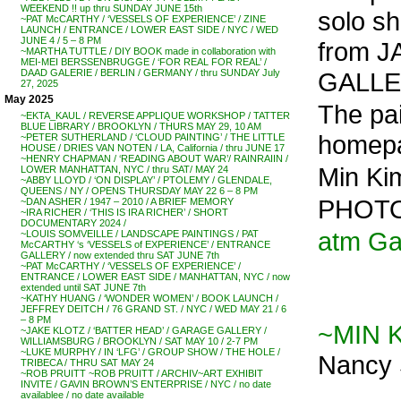
WEEKEND !! up thru SUNDAY JUNE 15th
solo s
~PAT McCARTHY / ‘VESSELS OF EXPERIENCE’ / ZINE
LAUNCH / ENTRANCE / LOWER EAST SIDE / NYC / WED
JUNE 4 / 5 – 8 PM
from J
~MARTHA TUTTLE / DIY BOOK made in collaboration with
MEI-MEI BERSSENBRUGGE / ‘FOR REAL FOR REAL’ /
GALLER
DAAD GALERIE / BERLIN / GERMANY / thru SUNDAY July
27, 2025
May 2025
The pai
~EKTA_KAUL / REVERSE APPLIQUE WORKSHOP / TATTER
BLUE LIBRARY / BROOKLYN / THURS MAY 29, 10 AM
homepa
~PETER SUTHERLAND / ‘CLOUD PAINTING’ / THE LITTLE
HOUSE / DRIES VAN NOTEN / LA, California / thru JUNE 17
~HENRY CHAPMAN / ‘READING ABOUT WAR’/ RAINRAIIN /
Min Ki
LOWER MANHATTAN, NYC / thru SAT/ MAY 24
~ABBY LLOYD / ‘ON DISPLAY’ / PTOLEMY / GLENDALE,
QUEENS / NY / OPENS THURSDAY MAY 22 6 – 8 PM
PHOTO
~DAN ASHER / 1947 – 2010 / A BRIEF MEMORY
~IRA RICHER / ‘THIS IS IRA RICHER’ / SHORT
DOCUMENTARY 2024 /
atm Ga
~LOUIS SOMVEILLE / LANDSCAPE PAINTINGS / PAT
McCARTHY ‘s ‘VESSELS of EXPERIENCE’ / ENTRANCE
GALLERY / now extended thru SAT JUNE 7th
~PAT McCARTHY / ‘VESSELS OF EXPERIENCE’ /
ENTRANCE / LOWER EAST SIDE / MANHATTAN, NYC / now
extended until SAT JUNE 7th
~KATHY HUANG / ‘WONDER WOMEN’ / BOOK LAUNCH /
JEFFREY DEITCH / 76 GRAND ST. / NYC / WED MAY 21 / 6
– 8 PM
~MIN 
~JAKE KLOTZ / ‘BATTER HEAD’ / GARAGE GALLERY /
WILLIAMSBURG / BROOKLYN / SAT MAY 10 / 2-7 PM
~LUKE MURPHY / IN ‘LFG’ / GROUP SHOW / THE HOLE /
Nancy 
TRIBECA / THRU SAT MAY 24
~ROB PRUITT ~ROB PRUITT / ARCHIV~ART EXHIBIT
INVITE / GAVIN BROWN’S ENTERPRISE / NYC / no date
availablee / no date available