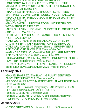
COPENHAGEN / OPENS THURS MARCH 25
~GREGORY KALLICHE & KRISTEN WALSH . . ‘THE
MANNER OF WORKING EVENTS’ / HELENA ANRATHER /
OPENING SAT MARCH 20
~NANCY SMITH / PRECOG THOUGHTS / ALFREDO
MARTINEZ . . GUNS, GUNS, GUNS / INDUSTRIAL 1990s
~NANCY SMITH / PRECOG ZOOM EPISODE 29 / AFTER-
THOUGHTS . . !!
~NANCY SMITH . . PRECOG ZOOM LIVE INTERVIEW /
WED MARCH 17, 7 PM EST
~NICK SULLIVAN . . ‘DOMINO’ / SHOOT THE LOBSTER, NY
/ OPENS FRI MARCH 12
~LUKE MURPHY, CHRISTINE WANG . . ‘SCREEN TIME’ /
NIGHT GALLERY, LA
~TAILI WU . . ‘YEAR of the METAL OX’ / CURATED by
GRUMPY BERT / CHINESE AMERICAN MUSEUM, LA
~TAILI WU, ‘Cow Girl’ & ‘Rain or Shine’ . . GRUMPY BERT
RED ENVELOPE SHOW 2021 / Year of the OX
~AMANDA CASTILLO, ‘Cowkid’ & ‘Milkgirl’ . . GRUMPY BET
RED ENELOPE SHOW 2021 / Year of the OX
~DIANA VUONG , ‘Celebrating OX 2’ . . GRUMPY BERT RED
ENVELOPE SHOW 2021 / Year of the OX
~TRACY LEUNG, ‘AFTER FLOWER MARKET’ . . GRUMPY
BERT RED ENVELOPE SHOW 2021 / Year of the OX
February 2021
~DANIEL RAMIREZ, ‘The Bow’ . . GRUMPY BERT RED
ENVELOPE SHOW 2012 / Year of the OX
~PRECOG 6 / PRINTED MATTER VIRTUAL ART BOOK FAIR
/ FEB 24-28, 2021
~PHIL COTE . . ‘Almost Everything’ / JAG Projects / HESSE
FLATOW / closing event SAT FEB 13 / 4-6
~DREW GILLESPIE . . ‘Wishing Well’
~DREW GILLESPIE . . “Drewy ‘Good Enough’ Andrews” /
‘TWINNING’ / JAG PROJECTS, MARINARO
January 2021
~JESSE GREENBERG . . is on a roll !! . . . ‘A Show about