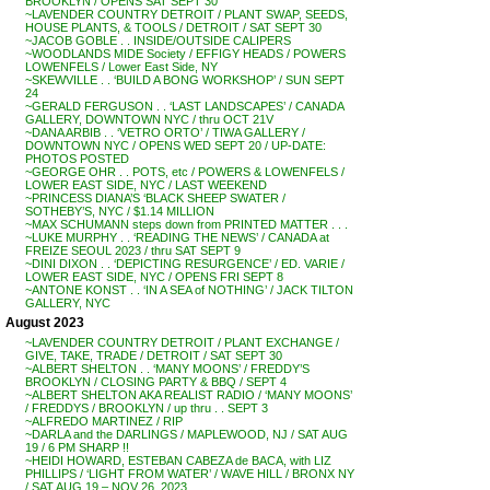
BROOKLYN / OPENS SAT SEPT 30
~LAVENDER COUNTRY DETROIT / PLANT SWAP, SEEDS,
HOUSE PLANTS, & TOOLS / DETROIT / SAT SEPT 30
~JACOB GOBLE . . INSIDE/OUTSIDE CALIPERS
~WOODLANDS MIDE Society / EFFIGY HEADS / POWERS
LOWENFELS / Lower East Side, NY
~SKEWVILLE . . ‘BUILD A BONG WORKSHOP’ / SUN SEPT
24
~GERALD FERGUSON . . ‘LAST LANDSCAPES’ / CANADA
GALLERY, DOWNTOWN NYC / thru OCT 21V
~DANA ARBIB . . ‘VETRO ORTO’ / TIWA GALLERY /
DOWNTOWN NYC / OPENS WED SEPT 20 / UP-DATE:
PHOTOS POSTED
~GEORGE OHR . . POTS, etc / POWERS & LOWENFELS /
LOWER EAST SIDE, NYC / LAST WEEKEND
~PRINCESS DIANA’S ‘BLACK SHEEP SWATER /
SOTHEBY’S, NYC / $1.14 MILLION
~MAX SCHUMANN steps down from PRINTED MATTER . . .
~LUKE MURPHY . . ‘READING THE NEWS’ / CANADA at
FREIZE SEOUL 2023 / thru SAT SEPT 9
~DINI DIXON . . ‘DEPICTING RESURGENCE’ / ED. VARIE /
LOWER EAST SIDE, NYC / OPENS FRI SEPT 8
~ANTONE KONST . . ‘IN A SEA of NOTHING’ / JACK TILTON
GALLERY, NYC
August 2023
~LAVENDER COUNTRY DETROIT / PLANT EXCHANGE /
GIVE, TAKE, TRADE / DETROIT / SAT SEPT 30
~ALBERT SHELTON . . ‘MANY MOONS’ / FREDDY’S
BROOKLYN / CLOSING PARTY & BBQ / SEPT 4
~ALBERT SHELTON AKA REALIST RADIO / ‘MANY MOONS’
/ FREDDYS / BROOKLYN / up thru . . SEPT 3
~ALFREDO MARTINEZ / RIP
~DARLA and the DARLINGS / MAPLEWOOD, NJ / SAT AUG
19 / 6 PM SHARP !!
~HEIDI HOWARD, ESTEBAN CABEZA de BACA, with LIZ
PHILLIPS / ‘LIGHT FROM WATER’ / WAVE HILL / BRONX NY
/ SAT AUG 19 – NOV 26, 2023