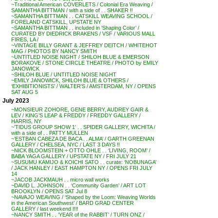
~Traditional American COVERLETS / Colonial Era Weaving /
SAMANTHA BITTMAN / with a side of . . SHAKER !!
~SAMANTHA BITTMAN . . CATSKILL WEAVING SCHOOL /
FORELAND CATSKILL, UPSTATE NY
~SAMANTHA BITTMAN . . included in ‘Shaping Color’ /
CURATED BY DIEDRICK BRAKENS / VSF / VARIOUS MALL
FIRES, LA /
~VINTAGE BILLY GRANT & JEFFREY DEITCH / WHITEHOT
MAG / PHOTOS BY NANCY SMITH
~UNTITLED NOISE NIGHT / SHILOH BLUE & EMERSON
BORAKOVE / STONE CIRCLE THEATRE / PHOTO by EMILY
JANOWICK
~SHILOH BLUE / UNTITLED NOISE NIGHT
~EMILY JANOWICK, SHILOH BLUE & OTHERS /
‘EXHIBITIONISTS’ / WALTER’S / AMSTERDAM, NY / OPENS
SAT AUG 5
July 2023
~MONSIEUR ZOHORE, GENE BERRY, AUDREY GAIR &
LEV / KING’S LEAP & FREDDY / FREDDY GALLERY /
HARRIS, NY
~’TIDUS GROUP SHOW 1′ . . SPIDER GALLERY, WICHITA /
with a side of . . PATTY MULLEN
~’ESTBAN CABEZA DE BACA . . ALMA’ / GARTH GREENAN
GALLERY / CHELSEA, NYC / LAST 3 DAYS !!
~NICK BLOOMSTEIN + OTTO OHLE . . ‘LIVING, ROOM’ /
BABA YAGA GALLERY / UPSTATE NY / FRI JULY 21
~SUSUMU KAMIJO & KOICHI SATO . . curate: ‘NOBUNAGA’
/ JACK HANLEY / EAST HAMPTON NY / OPENS FRI JULY
14
~JACOB JACKMAUH . . micro wall works
~DAVID L. JOHNSON . . ‘Community Garden’ / ART LOT
BROOKLYN / OPENS SAT Jul 8
~NAVAJO WEAVING / ‘Shaped by the Loom: Weaving Worlds
in the American Southwest’ / BARD GRAD CENTER
GALLERY / last weekend !!!!
~NANCY SMITH . . ‘YEAR of the RABBIT’ / TURN ONZ /