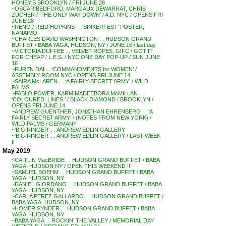
HONEY’S BROOKLYN / FRI JUNE 28
~OSCAR BEDFORD, MARGAUX DEWARRAT, CHRIS
ZUCHER / ‘THE ONLY WAY DOWN’ / A.D. NYC / OPENS FRI
JUNE 28
~RENO / REID HOPKINS . . ‘SINKERFEST’ POSTER,
NANAIMO
~CHARLES DAVID WASHINGTON . . HUDSON GRAND
BUFFET / BABA YAGA, HUDSON, NY / JUNE 16 / last day
~VICTORIA DUFFEE . . VELVET ROPES, GIFC / GOT IT
FOR CHEAP / L.E.S. / NYC ONE DAY POP-UP / SUN JUNE
16
~FUREN DAI . . ‘COMMANDMENTS for WOMEN’ /
ASSEMBLY ROOM NYC / OPENS FRI JUNE 14
~SAIRA McLAREN . . ‘A FAIRLY SECRET ARMY’ / WILD
PALMS
~PABLO POWER, KARMIMADEEBORA McMILLAN . .
‘COLOURED. LINES.’ / BLACK DIAMOND / BROOKLYN /
OPENS FRI JUNE 14
~ANDREW GUENTHER, JONATHAN EHRENBERG . . ‘A
FAIRLY SECRET ARMY’ / (NOTES FROM NEW YORK) /
WILD PALMS / GERMANY
~’BIG RINGER’ . . ANDREW EDLIN GALLERY
~’BIG RINGER’ . . ANDREW EDLIN GALLERY / LAST WEEK
!!
May 2019
~CAITLIN MacBRIDE . . HUDSON GRAND BUFFET / BABA
YAGA, HUDSON NY / OPEN THIS WEEKEND !!
~SAMUEL BOEHM . . HUDSON GRAND BUFFET / BABA
YAGA, HUDSON, NY
~DANIEL GIORDANO . . HUDSON GRAND BUFFET / BABA
YAGA, HUDSON, NY
~CARLA PEREZ GALLARDO . . HUDSON GRAND BUFFET /
BABA YAGA, HUDSON, NY
~HOMER SYNDER . . HUDSON GRAND BUFFET / BABA
YAGA, HUDSON, NY
~BABA YAGA . . ROCKIN’ THE VALLEY / MEMORIAL DAY