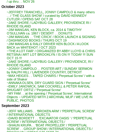
/ up thru . . NOV 26
October 2023
~JEFFREY TRANCHELL, JONNY CAMPOLO & many others
. . / ‘THE GLASS SHOW’ / curated by DAVID KENNEDY
CUTLER / OPENS SAT OCT 28
~JAKE SHORE / LADYBUG GALLERY, PROVIDENCE RI /
RHODE ISLAND
~JIM MANGAN, KEN BLOCK, ca. 2014 & TIMOTHY
O’SULLIVAN ca. 1867 / DESERT . . DONUTS
~JIM MANGAN . . ‘THE CRICK’ / BOOK LAUNCH & SIGNING
/ DASHWOOD BOOKS / THURS OCT 19
~JIM MANGAN & RALLY DRIVER KEN BLOCK / A LOOK
BACK on WHITEHOT / OCT 2023
~’THE A LOT FAIR’ / ORGANIZED BY ABBY LLOYD & CHRIS
RETSINA / ART LOT BROOKLYN / IS ON !!! TODAY !!! SUN
OCT 15 !!!
~JAKE SHORE / LADYBUG GALLERY / PROVIDENCE, RI /
RHODE ISLAND
~JONNY CAMPOLO . . POSTER ART / SUNDAY SERMON
by RALPH HILL / LAVENDER COUNTRY, DETROIT
~MAX HEIGES . . TAPED CHAIRS / ‘Perpetual Screw’ / with a
side of Shaker
~ANNAKA OLSEN, DRY GUARD SIGN / ‘Perpetual Screw’
~EMILY JANOWICK, SAM COCKRELL & PETER RAFEAL
SHUGART ORTIZ / ‘Perpetual Screw’
~MY FAM . . at the opening / ‘Perpetual Screw’, International
Objects – UPDATED WITH 2 ARCHIVAL WLIP / WE LIVE IN
PUBLIC, PHOTOS
September 2023
~JEFF WILLIAMS . . ‘BROKEN ARM’ / ‘PERPETUAL SCREW’
/ INTERNATIONAL OBJECTS
~DAVID BORDETT . . ‘EXCAVATOR OASIS ‘ / ‘PERPETUAL
SCREW’ / INTERNATIONAL OBJECTS /
~SHAUN KRUPA . . ‘BOAT PROPELLER’ / ‘PERPETUAL
SCREW’ . . GROUP SHOW / INTERNATIONAL OBJECTS /