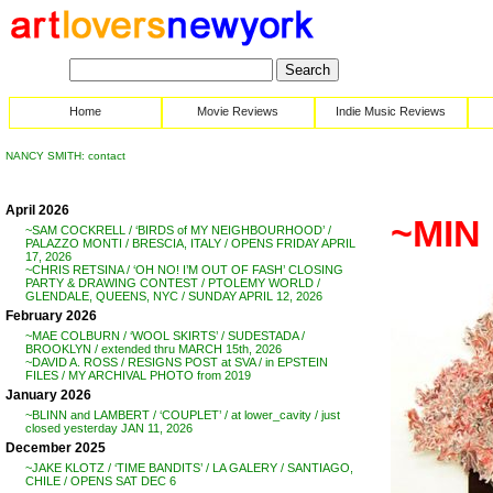
Home
Movie Reviews
Indie Music Reviews
NANCY SMITH: contact
April 2026
~MIN
~SAM COCKRELL / ‘BIRDS of MY NEIGHBOURHOOD’ /
PALAZZO MONTI / BRESCIA, ITALY / OPENS FRIDAY APRIL
17, 2026
~CHRIS RETSINA / ‘OH NO! I’M OUT OF FASH’ CLOSING
PARTY & DRAWING CONTEST / PTOLEMY WORLD /
GLENDALE, QUEENS, NYC / SUNDAY APRIL 12, 2026
February 2026
~MAE COLBURN / ‘WOOL SKIRTS’ / SUDESTADA /
BROOKLYN / extended thru MARCH 15th, 2026
~DAVID A. ROSS / RESIGNS POST at SVA / in EPSTEIN
FILES / MY ARCHIVAL PHOTO from 2019
January 2026
~BLINN and LAMBERT / ‘COUPLET’ / at lower_cavity / just
closed yesterday JAN 11, 2026
December 2025
~JAKE KLOTZ / ‘TIME BANDITS’ / LA GALERY / SANTIAGO,
CHILE / OPENS SAT DEC 6