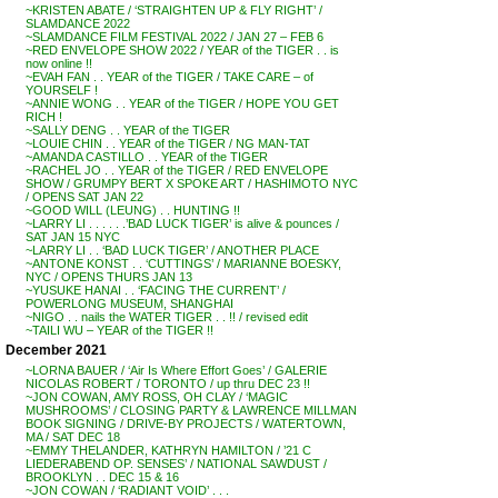
~KRISTEN ABATE / ‘STRAIGHTEN UP & FLY RIGHT’ /
SLAMDANCE 2022
~SLAMDANCE FILM FESTIVAL 2022 / JAN 27 – FEB 6
~RED ENVELOPE SHOW 2022 / YEAR of the TIGER . . is
now online !!
~EVAH FAN . . YEAR of the TIGER / TAKE CARE – of
YOURSELF !
~ANNIE WONG . . YEAR of the TIGER / HOPE YOU GET
RICH !
~SALLY DENG . . YEAR of the TIGER
~LOUIE CHIN . . YEAR of the TIGER / NG MAN-TAT
~AMANDA CASTILLO . . YEAR of the TIGER
~RACHEL JO . . YEAR of the TIGER / RED ENVELOPE
SHOW / GRUMPY BERT X SPOKE ART / HASHIMOTO NYC
/ OPENS SAT JAN 22
~GOOD WILL (LEUNG) . . HUNTING !!
~LARRY LI . . . . . .’BAD LUCK TIGER’ is alive & pounces /
SAT JAN 15 NYC
~LARRY LI . . ‘BAD LUCK TIGER’ / ANOTHER PLACE
~ANTONE KONST . . ‘CUTTINGS’ / MARIANNE BOESKY,
NYC / OPENS THURS JAN 13
~YUSUKE HANAI . . ‘FACING THE CURRENT’ /
POWERLONG MUSEUM, SHANGHAI
~NIGO . . nails the WATER TIGER . . !! / revised edit
~TAILI WU – YEAR of the TIGER !!
December 2021
~LORNA BAUER / ‘Air Is Where Effort Goes’ / GALERIE
NICOLAS ROBERT / TORONTO / up thru DEC 23 !!
~JON COWAN, AMY ROSS, OH CLAY / ‘MAGIC
MUSHROOMS’ / CLOSING PARTY & LAWRENCE MILLMAN
BOOK SIGNING / DRIVE-BY PROJECTS / WATERTOWN,
MA / SAT DEC 18
~EMMY THELANDER, KATHRYN HAMILTON / ’21 C
LIEDERABEND OP. SENSES’ / NATIONAL SAWDUST /
BROOKLYN . . DEC 15 & 16
~JON COWAN / ‘RADIANT VOID’ . . .