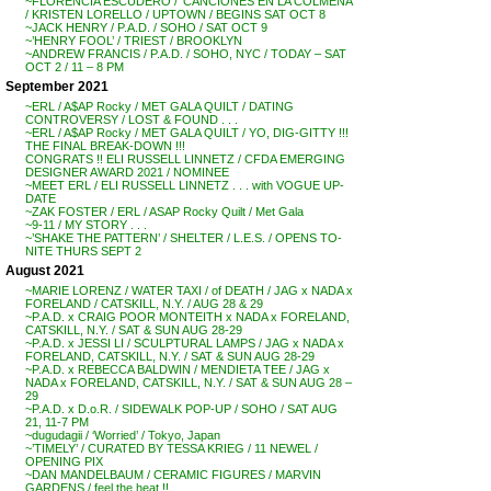
~FLORENCIA ESCUDERO / ‘CANCIONES EN LA COLMENA’
/ KRISTEN LORELLO / UPTOWN / BEGINS SAT OCT 8
~JACK HENRY / P.A.D. / SOHO / SAT OCT 9
~’HENRY FOOL’ / TRIEST / BROOKLYN
~ANDREW FRANCIS / P.A.D. / SOHO, NYC / TODAY – SAT
OCT 2 / 11 – 8 PM
September 2021
~ERL / A$AP Rocky / MET GALA QUILT / DATING
CONTROVERSY / LOST & FOUND . . .
~ERL / A$AP Rocky / MET GALA QUILT / YO, DIG-GITTY !!!
THE FINAL BREAK-DOWN !!!
CONGRATS !! ELI RUSSELL LINNETZ / CFDA EMERGING
DESIGNER AWARD 2021 / NOMINEE
~MEET ERL / ELI RUSSELL LINNETZ . . . with VOGUE UP-
DATE
~ZAK FOSTER / ERL / ASAP Rocky Quilt / Met Gala
~9-11 / MY STORY . . .
~’SHAKE THE PATTERN’ / SHELTER / L.E.S. / OPENS TO-
NITE THURS SEPT 2
August 2021
~MARIE LORENZ / WATER TAXI / of DEATH / JAG x NADA x
FORELAND / CATSKILL, N.Y. / AUG 28 & 29
~P.A.D. x CRAIG POOR MONTEITH x NADA x FORELAND,
CATSKILL, N.Y. / SAT & SUN AUG 28-29
~P.A.D. x JESSI LI / SCULPTURAL LAMPS / JAG x NADA x
FORELAND, CATSKILL, N.Y. / SAT & SUN AUG 28-29
~P.A.D. x REBECCA BALDWIN / MENDIETA TEE / JAG x
NADA x FORELAND, CATSKILL, N.Y. / SAT & SUN AUG 28 –
29
~P.A.D. x D.o.R. / SIDEWALK POP-UP / SOHO / SAT AUG
21, 11-7 PM
~dugudagii / ‘Worried’ / Tokyo, Japan
~’TIMELY’ / CURATED BY TESSA KRIEG / 11 NEWEL /
OPENING PIX
~DAN MANDELBAUM / CERAMIC FIGURES / MARVIN
GARDENS / feel the heat !!