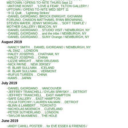
MIDTOWN / OPENS TO-NITE THURS Sept 12
~ANTONE KONST . . ‘LOVE & FEAR’, TILTON GALLERY /
UPTOWN / OPENS TO-NITE WED SEPT 11
~9-11 Quilt . . ‘Lightning Strikes’
~DANIEL GIORDANO, BROCK ENRIGHT, GIOVANNI
FORLINO, CHASON MATTHAMS, RYAN BROWNING,
STEVEN MAYER, JENNY MORGAN . . ‘SOFT TEMPLE’ /
MOTHER GALLERY / BEACON, NY
~DANIEL GIORDANO . . STUDIO VISIT / NEWBURGH, NY
~DANIEL GIORDANO . . and the tribe / NEWBURGH, NY
~DANIEL GIORDANO . . SUNY Orange / NEWBURGH, NY
August 2019
~NANCY SMITH . . DANIEL GIORDANO / NEWBURGH, NY
~AL DIAZ . . LONDON
~HALEY JOSEPHS . . CHATHAM, NY
~HALEY JOSEPHS . . CHINA
~LIZZIE WRIGHT . . NEW ORLEANS
~NICK PAYNE . . NEW JERSEY
~R. BLAIR SULLIVAN . . ICELAND
~R. BLAIR SULLIVAN . . VERMONT
~RUFUS TUREEN . . CHINA
~KAWS . . JAPAN
July 2019
~DANIEL GIORDANO . . VANCOUVER
~JEFFREY TRANCHELL / DYLAN SPAYSKY . . DETROIT
~JEFFREY TRANCHELL . . EAST HAMPTON
~SAFE GALLERY . . EAST HAMPTON
~YULIA TOPCHIY / LAUREN KALMAN . . DETROIT
~BLINN & LAMBERT . . TORONTO
~NICHOLAS MOENICH . . CLEVELAND
~PETER SUTHERLAND . . LONDON
~TAYLOR McKIMENS . . THE HOLE
June 2019
~ANDY CAHILL POSTER . . for EVE ESSEX & FRIENDS /