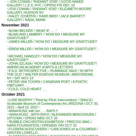
~ JON COWAN / ‘RADIANT VOID’ / GOOD NAKED
GALLERY / L.E.S. NYC / OPENS FRI DEC 10
~JON COWAN / ‘RADIANT VOID’ / ELIZABETH MOORE
GALLERY, HUDSON NY
~HALEY JOSEPHS / ‘RARE BIRD’ / JACK BARRETT
GALLERY / NADA, MIAMI
November 2021
~NOAH BECKER / ‘WHAT IF . . . ‘
~BLINN AND LAMBERT / ‘HOW DO I MEASURE MY
GRATITUDE?’ . . .
~JAMES MILLER / ‘HOW DO I MEASURE MY GRATITUDE?’
. . .
~DREW MILLER / ‘HOW DO I MEASURE MY GRATITUDE?’ .
. .
~MICHAEL HANDLEY / ‘HOW DO I MEASURE MY
GRATITUDE?’ . . .
~JOHN SZLASA / ‘HOW DO I MEASURE MY GRATITUDE?’/
AMERICAN ACADEMY of ARTS & LETTERS
~P.A.D. RETROSPECTIVE – RUMMAGE SALE / ‘IN WITH
THE OLD’ / WALTER ELWOOD MUSEUM / AMSTERDAM,
NY / SAT NOV 13
~PETER VAN TOORN / CANADIAN POET / A POETIC
OBITUARY . . .
~COLD, COLD HEART . . .
October 2021
~LUKE MURPHY / ‘Pixel-by-Pixel: Interventions’ / SMoCA /
Scottsdale Museum of Contemporary Art, ARIZONA / OCT 30,
2021 – April 10, 2022 –
~ANNA KUNZ with her . . . RAYS !!
~’ANNA KUNZ : WITH RAYS’ / ALEXANDER BERGGRUEN /
UPTOWN / OPENS WED OCT 20
~’BUBBLE ORCHESTRA EXHIBITION’ / PRECOG MAG /
NARS FOUNDATION / OPENING FRI OCT 15
~FLORENCIA ESCUDERO / ‘CANCIONES en la COLMENA’ /
KRISTEN LORELLO . .