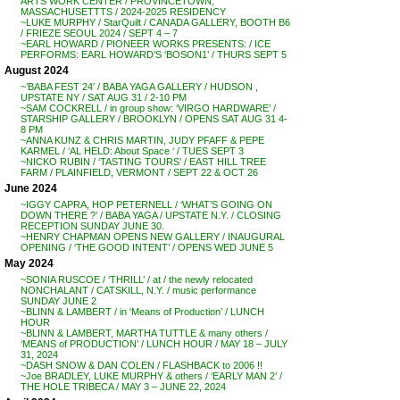
ARTS WORK CENTER / PROVINCETOWN,
MASSACHUSETTTS / 2024-2025 RESIDENCY
~LUKE MURPHY / StarQuilt / CANADA GALLERY, BOOTH B6
/ FRIEZE SEOUL 2024 / SEPT 4 – 7
~EARL HOWARD / PIONEER WORKS PRESENTS: / ICE
PERFORMS: EARL HOWARD’S ‘BOSON1’ / THURS SEPT 5
August 2024
~’BABA FEST 24′ / BABA YAGA GALLERY / HUDSON ,
UPSTATE NY / SAT AUG 31 / 2-10 PM
~SAM COCKRELL / in group show: ‘VIRGO HARDWARE’ /
STARSHIP GALLERY / BROOKLYN / OPENS SAT AUG 31 4-
8 PM
~ANNA KUNZ & CHRIS MARTIN, JUDY PFAFF & PEPE
KARMEL / ‘AL HELD: About Space ‘ / TUES SEPT 3
~NICKO RUBIN / ‘TASTING TOURS’ / EAST HILL TREE
FARM / PLAINFIELD, VERMONT / SEPT 22 & OCT 26
June 2024
~IGGY CAPRA, HOP PETERNELL / ‘WHAT’S GOING ON
DOWN THERE ?’ / BABA YAGA / UPSTATE N.Y. / CLOSING
RECEPTION SUNDAY JUNE 30.
~HENRY CHAPMAN OPENS NEW GALLERY / INAUGURAL
OPENING / ‘THE GOOD INTENT’ / OPENS WED JUNE 5
May 2024
~SONIA RUSCOE / ‘THRILL’ / at / the newly relocated
NONCHALANT / CATSKILL, N.Y. / music performance
SUNDAY JUNE 2
~BLINN & LAMBERT / in ‘Means of Production’ / LUNCH
HOUR
~BLINN & LAMBERT, MARTHA TUTTLE & many others /
‘MEANS of PRODUCTION’ / LUNCH HOUR / MAY 18 – JULY
31, 2024
~DASH SNOW & DAN COLEN / FLASHBACK to 2006 !!
~Joe BRADLEY, LUKE MURPHY & others / ‘EARLY MAN 2’ /
THE HOLE TRIBECA / MAY 3 – JUNE 22, 2024