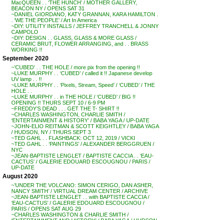
MacQUEEN . . ‘THE HUNCH’ / MOTHER GALLERY,
BEACON NY / OPENS SAT 31
~DANIEL GIORDANO, KATY GRANNAN, KARA HAMILTON .
. ‘WE THE PEOPLE’ / Art In America
~DIY: UTILITY INSTALLS / JEFFREY TRANCHELL & JONNY
CAMPOLO
~DIY: DESIGN . . GLASS, GLASS & MORE GLASS /
CERAMIC BRUT, FLOWER ARRANGING, and . . BRASS
WORKING !!
September 2020
~’CUBED’ . . THE HOLE / more pix from the opening !!
~LUKE MURPHY . . ‘CUBED’ / called it !! Japanese develop
UV lamp . . !!
~LUKE MURPHY . . ‘Pixels, Stream, Speed’ / ‘CUBED’ / THE
HOLE . .
~LUKE MURPHY . . in THE HOLE / ‘CUBED’ / BIG !!
OPENING !! THURS SEPT 10 / 6-9 PM
~FREDDY’S DEAD . . . GET THE T- SHIRT !!
~CHARLES WASHINGTON, CHARLIE SMITH /
‘ENTERTAINMENT & HISTORY’ / BABA YAGA / UP-DATE
~JOHN-ELIO REITMAN & SCOTT KEIGHTLEY / BABA YAGA
/ HUDSON, NY / THURS SEPT 3
~TED GAHL . . FLASHBACK: OCT 12, 2019 / VICKI
~TED GAHL . . ‘PAINTINGS’ / ALEXANDER BERGGRUEN /
NYC
~JEAN-BAPTISTE LENGLET / BAPTISTE CACCIA . . ‘EAU-
CACTUS’ / GALERIE EDOUARD ESCOUGNOU / PARIS /
UP-DATE
August 2020
~’UNDER THE VOLCANO: SIMON CERIGO, DAN ASHER,
NANCY SMITH’ / VIRTUAL DREAM CENTER / ARCHIVE
~JEAN-BAPTISTE LENGLET . . with BAPTISTE CACCIA /
‘EAU-CACTUS’ / GALERIE EDOUARD ESCOUGNOU /
PARIS / OPENS SAT AUG 29
~CHARLES WASHINGTON & CHARLIE SMITH /