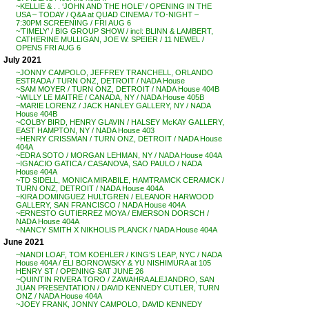
~KELLIE & . . ‘JOHN AND THE HOLE’ / OPENING IN THE
USA – TODAY / Q&A at QUAD CINEMA / TO-NIGHT –
7:30PM SCREENING / FRI AUG 6
~’TIMELY’ / BIG GROUP SHOW / incl: BLINN & LAMBERT,
CATHERINE MULLIGAN, JOE W. SPEIER / 11 NEWEL /
OPENS FRI AUG 6
July 2021
~JONNY CAMPOLO, JEFFREY TRANCHELL, ORLANDO
ESTRADA / TURN ONZ, DETROIT / NADA House
~SAM MOYER / TURN ONZ, DETROIT / NADA House 404B
~WILLY LE MAITRE / CANADA, NY / NADA House 405B
~MARIE LORENZ / JACK HANLEY GALLERY, NY / NADA
House 404B
~COLBY BIRD, HENRY GLAVIN / HALSEY McKAY GALLERY,
EAST HAMPTON, NY / NADA House 403
~HENRY CRISSMAN / TURN ONZ, DETROIT / NADA House
404A
~EDRA SOTO / MORGAN LEHMAN, NY / NADA House 404A
~IGNACIO GATICA / CASANOVA, SAO PAULO / NADA
House 404A
~TD SIDELL, MONICA MIRABILE, HAMTRAMCK CERAMCK /
TURN ONZ, DETROIT / NADA House 404A
~KIRA DOMINGUEZ HULTGREN / ELEANOR HARWOOD
GALLERY, SAN FRANCISCO / NADA House 404A
~ERNESTO GUTIERREZ MOYA / EMERSON DORSCH /
NADA House 404A
~NANCY SMITH X NIKHOLIS PLANCK / NADA House 404A
June 2021
~NANDI LOAF, TOM KOEHLER / KING’S LEAP, NYC / NADA
House 404A / ELI BORNOWSKY & YU NISHIMURA at 105
HENRY ST / OPENING SAT JUNE 26
~QUINTIN RIVERA TORO / ZAWAHRA ALEJANDRO, SAN
JUAN PRESENTATION / DAVID KENNEDY CUTLER, TURN
ONZ / NADA House 404A
~JOEY FRANK, JONNY CAMPOLO, DAVID KENNEDY