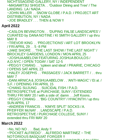
NICHTSSAGEND GALLERY, NY / INDEPENDENT
~MASAMITSU SHIGETA . . ‘Outdoor Dining and Tree’ / The
LANDING. LA / NADA
~JOHN MILLER . . SNOW GLOBE / P.A.D. / PROJECT ART
DISTRIBUTION, NY / NADA
~JOE BRADLEY . . . THEN & NOW !!
April 2022
~CASLON BEVINGTON . . ‘DUPING FALSE LANDSCAPES’ /
CURATED by DANA NOTINE / KI SMITH GALLERY / up thru
MAY 8
~TREVOR KING . . ‘PROJECTIONS’ / ART LOT BROOKLYN
/ FRI APRIL 29 . . 5 -8 PM
~JAKE SHORE . . ‘THE LAST SHOW / THE LAST NIGHT’ /
BROCKLEY GARDENS, LONDON / MON APRIL 25
~JOSHUA ABELOW FEATURING JOSHUA BOULOS /
A.D.NYC / OPEN TODAY / SAT 12-5
~PEGGY CHIANG . . ‘spleen and ideal’ / PRAIRIE, CHICAGO
/ OPENS SAT APRIL 23
~HALEY JOSEPHS . . ‘PASSAGES’ / JACK BARRETT / . . thru
MAY 7
~DANI ARNICA & JOSHUA ABELOW . . ‘ANTI-MAGIC’ / Et al. /
S.F. / OPENING FRI APRIL 15
~CHANG SUJUNG . . SUICIDAL FISH / P.A.D.
RETROSPECTIVE at PURCHASE, SUNY / EXTENDED
THRU FRI MAY 20 / with a side of: damn . . Jeff Koons.
~PEGGY CHIANG . . ‘BIG COUNTRY’ / HYACINTH / up thru
SUN APRIL 17
~ANDREW FRANCIS . . ‘KIMYE SPLIT’ SOCKS / A.
PFEIFFER McNAY . . LANDSCAPE / P.A.D.
RETROSPECTIVE / PURCHASE COLLEGE, SUNY /
extended thru FRI MAY 20
March 2022
~No, NO NO . . . Bad, Andy !!
~’POCKET ALFREDO’ . . ALFREDO MARTINEZ – THE
NOTORIOUS BASQUIAT FORGER !!