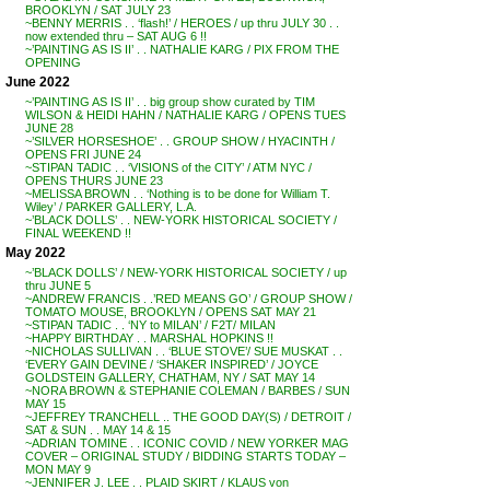
BROOKLYN / SAT JULY 23
~BENNY MERRIS . . ‘flash!’ / HEROES / up thru JULY 30 . .
now extended thru – SAT AUG 6 !!
~’PAINTING AS IS II’ . . NATHALIE KARG / PIX FROM THE
OPENING
June 2022
~’PAINTING AS IS II’ . . big group show curated by TIM
WILSON & HEIDI HAHN / NATHALIE KARG / OPENS TUES
JUNE 28
~’SILVER HORSESHOE’ . . GROUP SHOW / HYACINTH /
OPENS FRI JUNE 24
~STIPAN TADIC . . ‘VISIONS of the CITY’ / ATM NYC /
OPENS THURS JUNE 23
~MELISSA BROWN . . ‘Nothing is to be done for William T.
Wiley’ / PARKER GALLERY, L.A.
~’BLACK DOLLS’ . . NEW-YORK HISTORICAL SOCIETY /
FINAL WEEKEND !!
May 2022
~’BLACK DOLLS’ / NEW-YORK HISTORICAL SOCIETY / up
thru JUNE 5
~ANDREW FRANCIS . .’RED MEANS GO’ / GROUP SHOW /
TOMATO MOUSE, BROOKLYN / OPENS SAT MAY 21
~STIPAN TADIC . . ‘NY to MILAN’ / F2T/ MILAN
~HAPPY BIRTHDAY . . MARSHAL HOPKINS !!
~NICHOLAS SULLIVAN . . ‘BLUE STOVE’/ SUE MUSKAT . .
‘EVERY GAIN DEVINE / ‘SHAKER INSPIRED’ / JOYCE
GOLDSTEIN GALLERY, CHATHAM, NY / SAT MAY 14
~NORA BROWN & STEPHANIE COLEMAN / BARBES / SUN
MAY 15
~JEFFREY TRANCHELL .. THE GOOD DAY(S) / DETROIT /
SAT & SUN . . MAY 14 & 15
~ADRIAN TOMINE . . ICONIC COVID / NEW YORKER MAG
COVER – ORIGINAL STUDY / BIDDING STARTS TODAY –
MON MAY 9
~JENNIFER J. LEE . . PLAID SKIRT / KLAUS von