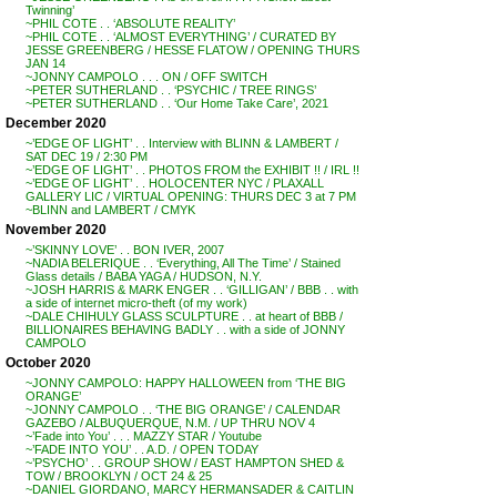
Twinning’
~PHIL COTE . . ‘ABSOLUTE REALITY’
~PHIL COTE . . ‘ALMOST EVERYTHING’ / CURATED BY
JESSE GREENBERG / HESSE FLATOW / OPENING THURS
JAN 14
~JONNY CAMPOLO . . . ON / OFF SWITCH
~PETER SUTHERLAND . . ‘PSYCHIC / TREE RINGS’
~PETER SUTHERLAND . . ‘Our Home Take Care’, 2021
December 2020
~’EDGE OF LIGHT’ . . Interview with BLINN & LAMBERT /
SAT DEC 19 / 2:30 PM
~’EDGE OF LIGHT’ . . PHOTOS FROM the EXHIBIT !! / IRL !!
~’EDGE OF LIGHT’ . . HOLOCENTER NYC / PLAXALL
GALLERY LIC / VIRTUAL OPENING: THURS DEC 3 at 7 PM
~BLINN and LAMBERT / CMYK
November 2020
~’SKINNY LOVE’ . . BON IVER, 2007
~NADIA BELERIQUE . . ‘Everything, All The Time’ / Stained
Glass details / BABA YAGA / HUDSON, N.Y.
~JOSH HARRIS & MARK ENGER . . ‘GILLIGAN’ / BBB . . with
a side of internet micro-theft (of my work)
~DALE CHIHULY GLASS SCULPTURE . . at heart of BBB /
BILLIONAIRES BEHAVING BADLY . . with a side of JONNY
CAMPOLO
October 2020
~JONNY CAMPOLO: HAPPY HALLOWEEN from ‘THE BIG
ORANGE’
~JONNY CAMPOLO . . ‘THE BIG ORANGE’ / CALENDAR
GAZEBO / ALBUQUERQUE, N.M. / UP THRU NOV 4
~’Fade into You’ . . . MAZZY STAR / Youtube
~’FADE INTO YOU’ . . A.D. / OPEN TODAY
~’PSYCHO’ . . GROUP SHOW / EAST HAMPTON SHED &
TOW / BROOKLYN / OCT 24 & 25
~DANIEL GIORDANO, MARCY HERMANSADER & CAITLIN