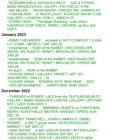
~NORA BROWN & JACKSON LYNCH . . JUG & STRING
BAND RENDEZVOUS / JALOPY / FRI FEB 10 / 9 PM
~IAN MILLER . . ‘SNOW SHOW’ / FREDDY BIZ / HARRIS NY
~TOM WILSON . . in ‘NIGHT,LIGHT.’ A GROUP SHOW / COB
GALLERY / LONDON / FEB 2 – MARCH 25
~STIPAN TADIC . . ‘The Apple Shrinking’ / solo show /
GALERIJA JOSIP RACIC, NMMU / ZAGREB / up thru Sun
FEB 5
January 2023
~EMMY THELANDER . . included in ‘HOT COMPOST’ / CASA
LU / CDMX / MEXICO / SAT JAN 28
~cmykharma . . YEAR of the RABBIT / RED ENVELOPE
SHOW / MY PLASTIC HEART / BROOKLYN / OPENS SAT
JAN 28
~headexplodie . . YEAR of the RABBIT / RED ENVELOPE
SHOW / MY PLASTIC HEART / BROOKLYN / OPENS SAT
JAN 28
~Hi-dutch . . YEAR of the RABBIT
~YUSUKE HANAI / GALLERY TARGET / ART SG /
SINGAPORE / JAN 12 – 15
~YUSUKE HANAI . . ROWING INTO NEW YEAR . . 2023
~TAYLOR McKIMENS . . . HAPPY NEW YEAR 2023 !!
December 2022
~’THREADS of POWER: LACE from the TEXTILMUSEUM ST.
GALLEN’ / BARD GRADUATE CENTER GALLERY, UPTOWN
NYC / LAST FEW DAYS !!
~JOSHUA ABELOW . . WARMING HEARTS on CHRISTMAS
MORN / KUNSTHALLE WICHITA / KANSAS / OPENS SUN
DEC 25
~JEFFREY TRANCHELL, JONNY CAMPOLO, ISABEL
ROWER . . in BIG !! group show / ‘EUROPA HOLIDAY
MARKET’ / SAT DEC 17
~JAKE SHORE . . in BIG GROUP SHOW / ‘AFTERGLOW’ /
THE GRAND CHELSEA / OPENS SAT DEC 17
~URS FISCHER/UF POP-UP / JEFFREY DEITCH NEW