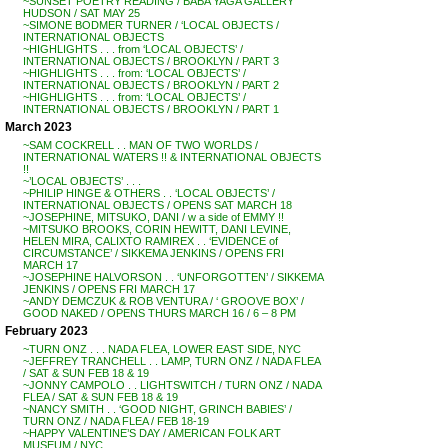
~SUNSET POETRY READING / BABA YAGA GALLERY
HUDSON / SAT MAY 25
~SIMONE BODMER TURNER / ‘LOCAL OBJECTS /
INTERNATIONAL OBJECTS
~HIGHLIGHTS . . . from ‘LOCAL OBJECTS’ /
INTERNATIONAL OBJECTS / BROOKLYN / PART 3
~HIGHLIGHTS . . . from: ‘LOCAL OBJECTS’ /
INTERNATIONAL OBJECTS / BROOKLYN / PART 2
~HIGHLIGHTS . . . from: ‘LOCAL OBJECTS’ /
INTERNATIONAL OBJECTS / BROOKLYN / PART 1
March 2023
~SAM COCKRELL . . MAN OF TWO WORLDS /
INTERNATIONAL WATERS !! & INTERNATIONAL OBJECTS
!!
~’LOCAL OBJECTS’ . . .
~PHILIP HINGE & OTHERS . . ‘LOCAL OBJECTS’ /
INTERNATIONAL OBJECTS / OPENS SAT MARCH 18
~JOSEPHINE, MITSUKO, DANI / w a side of EMMY !!
~MITSUKO BROOKS, CORIN HEWITT, DANI LEVINE,
HELEN MIRA, CALIXTO RAMIREX . . ‘EVIDENCE of
CIRCUMSTANCE’ / SIKKEMA JENKINS / OPENS FRI
MARCH 17
~JOSEPHINE HALVORSON . . ‘UNFORGOTTEN’ / SIKKEMA
JENKINS / OPENS FRI MARCH 17
~ANDY DEMCZUK & ROB VENTURA / ‘ GROOVE BOX’ /
GOOD NAKED / OPENS THURS MARCH 16 / 6 – 8 PM
February 2023
~TURN ONZ . . . NADA FLEA, LOWER EAST SIDE, NYC
~JEFFREY TRANCHELL . . LAMP, TURN ONZ / NADA FLEA
/ SAT & SUN FEB 18 & 19
~JONNY CAMPOLO . . LIGHTSWITCH / TURN ONZ / NADA
FLEA / SAT & SUN FEB 18 & 19
~NANCY SMITH . . ‘GOOD NIGHT, GRINCH BABIES’ /
TURN ONZ / NADA FLEA / FEB 18-19
~HAPPY VALENTINE’S DAY / AMERICAN FOLK ART
MUSEUM / NYC