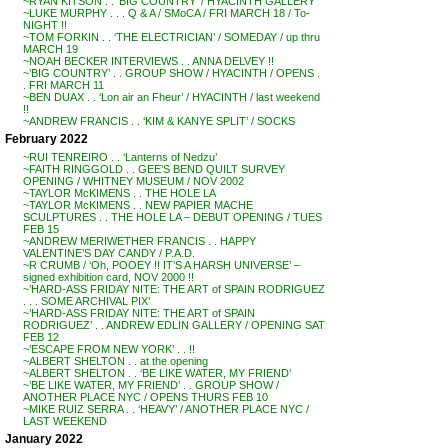
~RYAN KITSON . . ‘BIG COUNTRY’ / HYACINTH GALLERY
~LUKE MURPHY . . . Q & A / SMoCA / FRI MARCH 18 / To-
NIGHT !!
~TOM FORKIN . . ‘THE ELECTRICIAN’ / SOMEDAY / up thru
MARCH 19
~NOAH BECKER INTERVIEWS . . ANNA DELVEY !!
~’BIG COUNTRY’ . . GROUP SHOW / HYACINTH / OPENS .
. FRI MARCH 11
~BEN DUAX . . ‘Lon air an Fheur’ / HYACINTH / last weekend
!!
~ANDREW FRANCIS . . ‘KIM & KANYE SPLIT’ / SOCKS
February 2022
~RUI TENREIRO . . ‘Lanterns of Nedzu’
~FAITH RINGGOLD . . GEE’S BEND QUILT SURVEY
OPENING / WHITNEY MUSEUM / NOV 2002
~TAYLOR McKIMENS . . THE HOLE LA
~TAYLOR McKIMENS . . NEW PAPIER MACHE
SCULPTURES . . THE HOLE LA – DEBUT OPENING / TUES
FEB 15
~ANDREW MERIWETHER FRANCIS . . HAPPY
VALENTINE’S DAY CANDY / P.A.D.
~R CRUMB / ‘Oh, POOEY !! IT’S A HARSH UNIVERSE’ –
signed exhibition card, NOV 2000 !!
~’HARD-ASS FRIDAY NITE: THE ART of SPAIN RODRIGUEZ
. . . SOME ARCHIVAL PIX’
~’HARD-ASS FRIDAY NITE: THE ART of SPAIN
RODRIGUEZ’ . . ANDREW EDLIN GALLERY / OPENING SAT
FEB 12
~’ESCAPE FROM NEW YORK’ . . !!
~ALBERT SHELTON . . at the opening
~ALBERT SHELTON . . ‘BE LIKE WATER, MY FRIEND’
~’BE LIKE WATER, MY FRIEND’ . . GROUP SHOW /
ANOTHER PLACE NYC / OPENS THURS FEB 10
~MIKE RUIZ SERRA . . ‘HEAVY’ / ANOTHER PLACE NYC /
LAST WEEKEND
January 2022