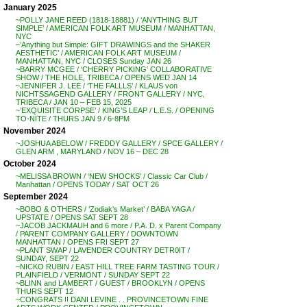
January 2025
~POLLY JANE REED (1818-18881) / ‘ANYTHING BUT
SIMPLE’ / AMERICAN FOLK ART MUSEUM / MANHATTAN,
NYC
~’Anything but Simple: GIFT DRAWINGS and the SHAKER
AESTHETIC’ / AMERICAN FOLK ART MUSEUM /
MANHATTAN, NYC / CLOSES Sunday JAN 26
~BARRY MCGEE / ‘CHERRY PICKING’ COLLABORATIVE
SHOW / THE HOLE, TRIBECA / OPENS WED JAN 14
~JENNIFER J. LEE / ‘THE FALLLS’ / KLAUS von
NICHTSSAGEND GALLERY / FRONT GALLERY / NYC,
TRIBECA / JAN 10 – FEB 15, 2025
~’EXQUISITE CORPSE’ / KING’S LEAP / L.E.S. / OPENING
TO-NITE / THURS JAN 9 / 6-8PM
November 2024
~JOSHUA ABELOW / FREDDY GALLERY / SPCE GALLERY /
GLEN ARM , MARYLAND / NOV 16 – DEC 28
October 2024
~MELISSA BROWN / ‘NEW SHOCKS’ / Classic Car Club /
Manhattan / OPENS TODAY / SAT OCT 26
September 2024
~BOBO & OTHERS / ‘Zodiak’s Market’ / BABA YAGA /
UPSTATE / OPENS SAT SEPT 28
~JACOB JACKMAUH and 6 more / P.A. D. x Parent Company
/ PARENT COMPANY GALLERY / DOWNTOWN
MANHATTAN / OPENS FRI SEPT 27
~PLANT SWAP / LAVENDER COUNTRY DETR0IT /
SUNDAY, SEPT 22
~NICKO RUBIN / EAST HILL TREE FARM TASTING TOUR /
PLAINFIELD / VERMONT / SUNDAY SEPT 22
~BLINN and LAMBERT / GUEST / BROOKLYN / OPENS
THURS SEPT 12
~CONGRATS !! DANI LEVINE . . PROVINCETOWN FINE