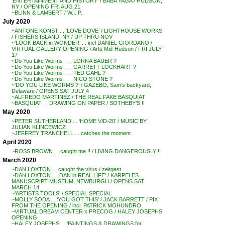
‘ENTERTAINMENT AND HISTORY’ / BABA YAGA / HUDSON,
NY / OPENING FRI AUG 21
~BLINN & LAMBERT / W.I. P.
July 2020
~ANTONE KONST . . ‘LOVE DOVE’ / LIGHTHOUSE WORKS
/ FISHERS ISLAND, NY / UP THRU NOV
~’LOOK BACK in WONDER’ . . incl DANIEL GIORDANO /
VIRTUAL GALLERY OPENING / Arts Mid-Hudson / FRI JULY
17
~Do You Like Worms . . . LORNA BAUER ?
~Do You Like Worms . . . GARRETT LOCKHART ?
~Do You Like Worms . . . TED GAHL ?
~Do You Like Worms . . . NICO STONE ?
~’DO YOU LIKE WORMS ?’ / GAZEBO, Sam’s backyard,
Delaware / OPENS SAT JULY 4
~ALFREDO MARTINEZ / THE REAL FAKE BASQUIAT
~BASQUIAT . . DRAWING ON PAPER / SOTHEBY’S !!
May 2020
~PETER SUTHERLAND . . ‘HOME VID-20’ / MUSIC BY
JULIAN KLINCEWICZ
~JEFFREY TRANCHELL . . catches the moment
April 2020
~ROSS BROWN . . caught me !! / LIVING DANGEROUSLY !!
March 2020
~DAN LOXTON . . caught the virus / zeitgest
~DAN LOXTON . . ‘DAN in REAL LIFE’ / KARPELES
MANUSCRIPT MUSEUM, NEWBURGH / OPENS SAT
MARCH 14
~’ARTISTS TOOLS’ / SPECIAL SPECIAL
~MOLLY SODA . . ‘YOU GOT THIS’ / JACK BARRETT / PIX
FROM THE OPENING / incl. PATRICK MOHUNDRO
~VIRTUAL DREAM CENTER x PRECOG / HALEY JOSEPHS
OPENING
~HALEY JOSEPHS . . ‘PAINTINGS & DRAWINGS for