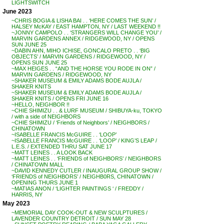
LIGHTSWITCH
June 2023
~CHRIS BOGIA & LISHA BAI . . ‘HERE COMES THE SUN’ /
HALSEY McKAY / EAST HAMPTON, NY / LAST WEEKEND !!
~JONNY CAMPOLO . . ‘STRANGERS WILL CHANGE YOU’ /
MARVIN GARDENS ANNEX / RIDGEWOOD, NY / OPENS
SUN JUNE 25
~DABIN AHN, MIHO ICHISE, GONCALO PRETO . . ‘BIG
OBJECTS’ / MARVIN GARDENS / RIDGEWOOD, NY /
OPENS SUN JUNE 25
~MAX HEIGES . . “AND THE HORSE YOU RODE IN ON” /
MARVIN GARDENS / RIDGEWOOD, NY
~SHAKER MUSEUM & EMILY ADAMS BODE AUJLA /
SHAKER KNITS
~SHAKER MUSEUM & EMILY ADAMS BODE AUJLA /
SHAKER KNITS / OPENS FRI JUNE 16
~HELLO, NEIGHBOR !!
~CHIE SHIMIZU . . & LURF MUSEUM / SHIBUYA-ku, TOKYO
/ with a side of NEIGHBORS
~CHIE SHIMIZU / ‘Friends of Neighbors’ / NEIGHBORS /
CHINATOWN
~ISABELLE FRANCIS McGUIRE . . ‘LOOP’
~ISABELLE FRANCIS McGUIRE . . ‘LOOP’ / KING’S LEAP /
L.E.S. / EXTENDED THRU SAT JUNE 17
~MATT LEINES . . A LOOK BACK
~MATT LEINES . . ‘FRIENDS of NEIGHBORS’ / NEIGHBORS
/ CHINATOWN MALL
~DAVID KENNEDY CUTLER / INAUGURAL GROUP SHOW /
‘FRIENDS of NEIGHBORS’ / NEIGHB0RS, CHINATOWN /
OPENING THURS JUNE 1
~MATIAS ANON / ‘LIGHTER PAINTINGS ‘ / FREDDY /
HARRIS, NY
May 2023
~MEMORIAL DAY COOK-OUT & NEW SCULPTURES /
LAVENDER COUNTRY DETROIT / SUN MAY 28