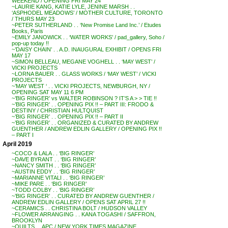
WEEKEND / OPENING FRI MAY 24
~LAURIE KANG, KATIE LYLE, JENINE MARSH . .
‘ASPHODEL MEADOWS’ / MOTHER CULTURE, TORONTO
/ THURS MAY 23
~PETER SUTHERLAND . . ‘New Promise Land Inc.’ / Etudes
Books, Paris
~EMILY JANOWICK . . ‘WATER WORKS’ / pad_gallery, Soho /
pop-up today !!
~’DAISY CHAIN’ . . A.D. INAUGURAL EXHIBIT / OPENS FRI
MAY 17
~SIMON BELLEAU, MEGANE VOGHELL . . ‘MAY WEST’ /
VICKI PROJECTS
~LORNA BAUER . . GLASS WORKS / ‘MAY WEST’ / VICKI
PROJECTS
~’MAY WEST ‘ . . VICKI PROJECTS, NEWBURGH, NY /
OPENING SAT MAY 11 6 PM
~’BIG RINGER’ vs WALTER ROBINSON ? IT’S A > > TIE !!
~’BIG RINGER’ . . OPENING PIX !! – PART III: FRODO &
DESTINY / CHRISTIAN HULTQUIST
~’BIG RINGER’ . . OPENING PIX !! – PART II
~’BIG RINGER’ . . ORGANIZED & CURATED BY ANDREW
GUENTHER / ANDREW EDLIN GALLERY / OPENING PIX !!
– PART I
April 2019
~COCO & LALA . . ‘BIG RINGER’
~DAVE BYRANT . . ‘BIG RINGER’
~NANCY SMITH . . ‘BIG RINGER’
~AUSTIN EDDY . . ‘BIG RINGER’
~MARIANNE VITALI . . ‘BIG RINGER’
~MIKE PARE . . ‘BIG RINGER’
~TODD COLBY . . ‘BIG RINGER’
~’BIG RINGER’ . . CURATED BY ANDREW GUENTHER /
ANDREW EDLIN GALLERY / OPENS SAT APRIL 27 !!
~CERAMICS . . CHRISTINA BOLT / HUDSON VALLEY
~FLOWER ARRANGING . . KANA TOGASHI / SAFFRON,
BROOKLYN
~QUILTS . . APC / NEW YORK TIMES MAGAZINE