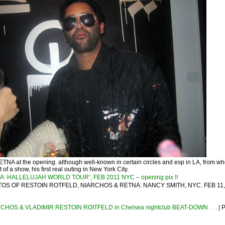
 RETNA at the opening. although well-known in certain circles and esp in LA, from wh
of a show, his first real outing in New York City.
A: HALLELUJAH WORLD TOUR’, FEB 2011 NYC – opening pix !!
OS OF RESTOIN ROTFELD, NIARCHOS & RETNA: NANCY SMITH, NYC. FEB 11, 
HOS & VLADIMIR RESTOIN ROITFELD in Chelsea nightclub BEAT-DOWN . . .
| 