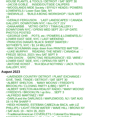
HOUSE PLANTS, & TOOLS / DETROIT / SAT SEPT 30
~JACOB GOBLE . . INSIDE/OUTSIDE CALIPERS
~WOODLANDS MIDE Society / EFFIGY HEADS / POWERS
LOWENFELS / Lower East Side, NY
~SKEWVILLE . . ‘BUILD A BONG WORKSHOP’ / SUN SEPT
24
~GERALD FERGUSON . . ‘LAST LANDSCAPES’ / CANADA
GALLERY, DOWNTOWN NYC / thru OCT 21V
~DANA ARBIB . . ‘VETRO ORTO’ / TIWA GALLERY /
DOWNTOWN NYC / OPENS WED SEPT 20 / UP-DATE:
PHOTOS POSTED
~GEORGE OHR . . POTS, etc / POWERS & LOWENFELS /
LOWER EAST SIDE, NYC / LAST WEEKEND
~PRINCESS DIANA’S ‘BLACK SHEEP SWATER /
SOTHEBY’S, NYC / $1.14 MILLION
~MAX SCHUMANN steps down from PRINTED MATTER . . .
~LUKE MURPHY . . ‘READING THE NEWS’ / CANADA at
FREIZE SEOUL 2023 / thru SAT SEPT 9
~DINI DIXON . . ‘DEPICTING RESURGENCE’ / ED. VARIE /
LOWER EAST SIDE, NYC / OPENS FRI SEPT 8
~ANTONE KONST . . ‘IN A SEA of NOTHING’ / JACK TILTON
GALLERY, NYC
August 2023
~LAVENDER COUNTRY DETROIT / PLANT EXCHANGE /
GIVE, TAKE, TRADE / DETROIT / SAT SEPT 30
~ALBERT SHELTON . . ‘MANY MOONS’ / FREDDY’S
BROOKLYN / CLOSING PARTY & BBQ / SEPT 4
~ALBERT SHELTON AKA REALIST RADIO / ‘MANY MOONS’
/ FREDDYS / BROOKLYN / up thru . . SEPT 3
~ALFREDO MARTINEZ / RIP
~DARLA and the DARLINGS / MAPLEWOOD, NJ / SAT AUG
19 / 6 PM SHARP !!
~HEIDI HOWARD, ESTEBAN CABEZA de BACA, with LIZ
PHILLIPS / ‘LIGHT FROM WATER’ / WAVE HILL / BRONX NY
/ SAT AUG 19 – NOV 26, 2023
~Traditional American COVERLETS / Colonial Era Weaving /