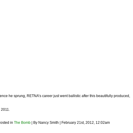
ence he sprung, RETNA’s career just went ballistic after this beautifully produced,
2011.
Posted in
The Bomb
| By Nancy Smith | February 21st, 2012, 12:02am