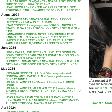
~LUKE MURPHY / StarQuilt / CANADA GALLERY, BOOTH B6
/ FRIEZE SEOUL 2024 / SEPT 4 – 7
~EARL HOWARD / PIONEER WORKS PRESENTS: / ICE
PERFORMS: EARL HOWARD’S ‘BOSON1’ / THURS SEPT 5
August 2024
~’BABA FEST 24′ / BABA YAGA GALLERY / HUDSON ,
UPSTATE NY / SAT AUG 31 / 2-10 PM
~SAM COCKRELL / in group show: ‘VIRGO HARDWARE’ /
STARSHIP GALLERY / BROOKLYN / OPENS SAT AUG 31 4-
8 PM
~ANNA KUNZ & CHRIS MARTIN, JUDY PFAFF & PEPE
KARMEL / ‘AL HELD: About Space ‘ / TUES SEPT 3
~NICKO RUBIN / ‘TASTING TOURS’ / EAST HILL TREE
FARM / PLAINFIELD, VERMONT / SEPT 22 & OCT 26
June 2024
~IGGY CAPRA, HOP PETERNELL / ‘WHAT’S GOING ON
DOWN THERE ?’ / BABA YAGA / UPSTATE N.Y. / CLOSING
RECEPTION SUNDAY JUNE 30.
~HENRY CHAPMAN OPENS NEW GALLERY / INAUGURAL
OPENING / ‘THE GOOD INTENT’ / OPENS WED JUNE 5
May 2024
~SONIA RUSCOE / ‘THRILL’ / at / the newly relocated
NONCHALANT / CATSKILL, N.Y. / music performance
SUNDAY JUNE 2
LA street artist,
~BLINN & LAMBERT / in ‘Means of Production’ / LUNCH
dynamic blow-out 
HOUR
see:
more ‘RETN
~BLINN & LAMBERT, MARTHA TUTTLE & many others /
‘MEANS of PRODUCTION’ / LUNCH HOUR / MAY 18 – JULY
ARCHIVAL PHOT
31, 2024
~DASH SNOW & DAN COLEN / FLASHBACK to 2006 !!
~Joe BRADLEY, LUKE MURPHY & others / ‘EARLY MAN 2’ /
~STAVROS NIARC
THE HOLE TRIBECA / MAY 3 – JUNE 22, 2024
April 2024