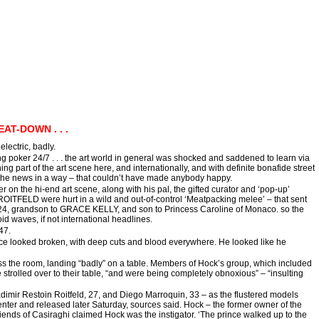
AT-DOWN . . .
electric, badly.
g poker 24/7 . . . the art world in general was shocked and saddened to learn via
part of the art scene here, and internationally, and with definite bonafide street
in the news in a way – that couldn’t have made anybody happy.
 the hi-end art scene, along with his pal, the gifted curator and ‘pop-up’
FELD were hurt in a wild and out-of-control ‘Meatpacking melee’ – that sent
, 24, grandson to GRACE KELLY, and son to Princess Caroline of Monaco. so the
bloid waves, if not international headlines.
47.
 face looked broken, with deep cuts and blood everywhere. He looked like he
ss the room, landing “badly” on a table. Members of Hock’s group, which included
trolled over to their table, “and were being completely obnoxious” – “insulting
imir Restoin Roitfeld, 27, and Diego Marroquin, 33 – as the flustered models
center and released later Saturday, sources said. Hock – the former owner of the
iends of Casiraghi claimed Hock was the instigator. ‘The prince walked up to the