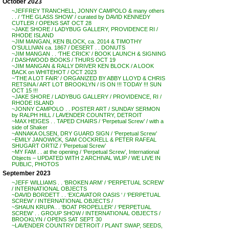
October 2023
~JEFFREY TRANCHELL, JONNY CAMPOLO & many others
. . / ‘THE GLASS SHOW’ / curated by DAVID KENNEDY
CUTLER / OPENS SAT OCT 28
~JAKE SHORE / LADYBUG GALLERY, PROVIDENCE RI /
RHODE ISLAND
~JIM MANGAN, KEN BLOCK, ca. 2014 & TIMOTHY
O’SULLIVAN ca. 1867 / DESERT . . DONUTS
~JIM MANGAN . . ‘THE CRICK’ / BOOK LAUNCH & SIGNING
/ DASHWOOD BOOKS / THURS OCT 19
~JIM MANGAN & RALLY DRIVER KEN BLOCK / A LOOK
BACK on WHITEHOT / OCT 2023
~’THE A LOT FAIR’ / ORGANIZED BY ABBY LLOYD & CHRIS
RETSINA / ART LOT BROOKLYN / IS ON !!! TODAY !!! SUN
OCT 15 !!!
~JAKE SHORE / LADYBUG GALLERY / PROVIDENCE, RI /
RHODE ISLAND
~JONNY CAMPOLO . . POSTER ART / SUNDAY SERMON
by RALPH HILL / LAVENDER COUNTRY, DETROIT
~MAX HEIGES . . TAPED CHAIRS / ‘Perpetual Screw’ / with a
side of Shaker
~ANNAKA OLSEN, DRY GUARD SIGN / ‘Perpetual Screw’
~EMILY JANOWICK, SAM COCKRELL & PETER RAFEAL
SHUGART ORTIZ / ‘Perpetual Screw’
~MY FAM . . at the opening / ‘Perpetual Screw’, International
Objects – UPDATED WITH 2 ARCHIVAL WLIP / WE LIVE IN
PUBLIC, PHOTOS
September 2023
~JEFF WILLIAMS . . ‘BROKEN ARM’ / ‘PERPETUAL SCREW’
/ INTERNATIONAL OBJECTS
~DAVID BORDETT . . ‘EXCAVATOR OASIS ‘ / ‘PERPETUAL
SCREW’ / INTERNATIONAL OBJECTS /
~SHAUN KRUPA . . ‘BOAT PROPELLER’ / ‘PERPETUAL
SCREW’ . . GROUP SHOW / INTERNATIONAL OBJECTS /
BROOKLYN / OPENS SAT SEPT 30
~LAVENDER COUNTRY DETROIT / PLANT SWAP, SEEDS,