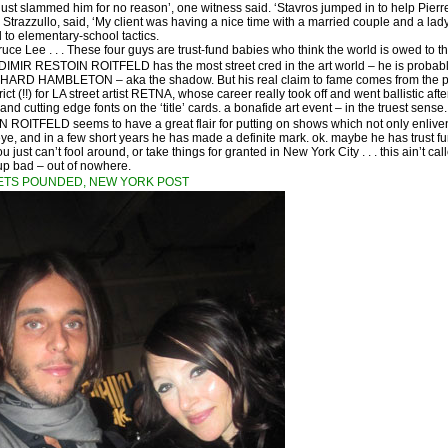
ust slammed him for no reason’, one witness said. ‘Stavros jumped in to help Pierre,
 Strazzullo, said, ‘My client was having a nice time with a married couple and a la
 to elementary-school tactics.
Bruce Lee . . . These four guys are trust-fund babies who think the world is owed to t
DIMIR RESTOIN ROITFELD has the most street cred in the art world – he is probably
RICHARD HAMBLETON – aka the shadow. But his real claim to fame comes from the p
ict (!!) for LA street artist RETNA, whose career really took off and went ballistic af
and cutting edge fonts on the ‘title’ cards. a bonafide art event – in the truest sense.
ROITFELD seems to have a great flair for putting on shows which not only enliven th
 eye, and in a few short years he has made a definite mark. ok. maybe he has trust f
 just can’t fool around, or take things for granted in New York City . . . this ain’t call
up bad – out of nowhere.
ETS POUNDED, NEW YORK POST