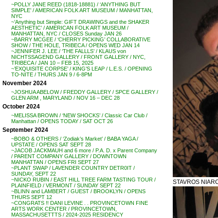
~POLLY JANE REED (1818-18881) / ‘ANYTHING BUT
SIMPLE’ / AMERICAN FOLK ART MUSEUM / MANHATTAN,
NYC
~’Anything but Simple: GIFT DRAWINGS and the SHAKER
AESTHETIC’ / AMERICAN FOLK ART MUSEUM /
MANHATTAN, NYC / CLOSES Sunday JAN 26
~BARRY MCGEE / ‘CHERRY PICKING’ COLLABORATIVE
SHOW / THE HOLE, TRIBECA / OPENS WED JAN 14
~JENNIFER J. LEE / ‘THE FALLLS’ / KLAUS von
NICHTSSAGEND GALLERY / FRONT GALLERY / NYC,
TRIBECA / JAN 10 – FEB 15, 2025
~’EXQUISITE CORPSE’ / KING’S LEAP / L.E.S. / OPENING
TO-NITE / THURS JAN 9 / 6-8PM
November 2024
~JOSHUA ABELOW / FREDDY GALLERY / SPCE GALLERY /
GLEN ARM , MARYLAND / NOV 16 – DEC 28
October 2024
~MELISSA BROWN / ‘NEW SHOCKS’ / Classic Car Club /
Manhattan / OPENS TODAY / SAT OCT 26
September 2024
~BOBO & OTHERS / ‘Zodiak’s Market’ / BABA YAGA /
UPSTATE / OPENS SAT SEPT 28
~JACOB JACKMAUH and 6 more / P.A. D. x Parent Company
/ PARENT COMPANY GALLERY / DOWNTOWN
MANHATTAN / OPENS FRI SEPT 27
~PLANT SWAP / LAVENDER COUNTRY DETR0IT /
SUNDAY, SEPT 22
~NICKO RUBIN / EAST HILL TREE FARM TASTING TOUR /
STAVROS NIARCH
PLAINFIELD / VERMONT / SUNDAY SEPT 22
~BLINN and LAMBERT / GUEST / BROOKLYN / OPENS
THURS SEPT 12
~CONGRATS !! DANI LEVINE . . PROVINCETOWN FINE
ARTS WORK CENTER / PROVINCETOWN,
MASSACHUSETTTS / 2024-2025 RESIDENCY