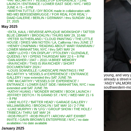
~PAT McCARTHY / ‘VESSELS OF EXPERIENCE’ / ZINE
LAUNCH / ENTRANCE / LOWER EAST SIDE / NYC / WED
JUNE 4 / 5 – 8 PM
~MARTHA TUTTLE / DIY BOOK made in collaboration with
MEI-MEI BERSSENBRUGGE / ‘FOR REAL FOR REAL’ /
DAAD GALERIE / BERLIN / GERMANY / thru SUNDAY July
27, 2025
May 2025
~EKTA_KAUL / REVERSE APPLIQUE WORKSHOP / TATTER
BLUE LIBRARY / BROOKLYN / THURS MAY 29, 10 AM
~PETER SUTHERLAND / ‘CLOUD PAINTING’ / THE LITTLE
HOUSE / DRIES VAN NOTEN / LA, California / thru JUNE 17
~HENRY CHAPMAN / ‘READING ABOUT WAR’/ RAINRAIIN /
LOWER MANHATTAN, NYC / thru SAT/ MAY 24
~ABBY LLOYD / ‘ON DISPLAY’ / PTOLEMY / GLENDALE,
QUEENS / NY / OPENS THURSDAY MAY 22 6 – 8 PM
~DAN ASHER / 1947 – 2010 / A BRIEF MEMORY
~IRA RICHER / ‘THIS IS IRA RICHER’ / SHORT
DOCUMENTARY 2024 /
~LOUIS SOMVEILLE / LANDSCAPE PAINTINGS / PAT
McCARTHY ‘s ‘VESSELS of EXPERIENCE’ / ENTRANCE
young, and very 
GALLERY / now extended thru SAT JUNE 7th
already a street-
~PAT McCARTHY / ‘VESSELS OF EXPERIENCE’ /
‘ANDY VALMORBI
ENTRANCE / LOWER EAST SIDE / MANHATTAN, NYC / now
southwestern-most
extended until SAT JUNE 7th
~KATHY HUANG / ‘WONDER WOMEN’ / BOOK LAUNCH /
JEFFREY DEITCH / 76 GRAND ST. / NYC / WED MAY 21 / 6
– 8 PM
~JAKE KLOTZ / ‘BATTER HEAD’ / GARAGE GALLERY /
WILLIAMSBURG / BROOKLYN / SAT MAY 10 / 2-7 PM
~LUKE MURPHY / IN ‘LFG’ / GROUP SHOW / THE HOLE /
TRIBECA / THRU SAT MAY 24
~ROB PRUITT ~ROB PRUITT / ARCHIV~ART EXHIBIT
INVITE / GAVIN BROWN’S ENTERPRISE / NYC / no date
availablee / no date available
January 2025