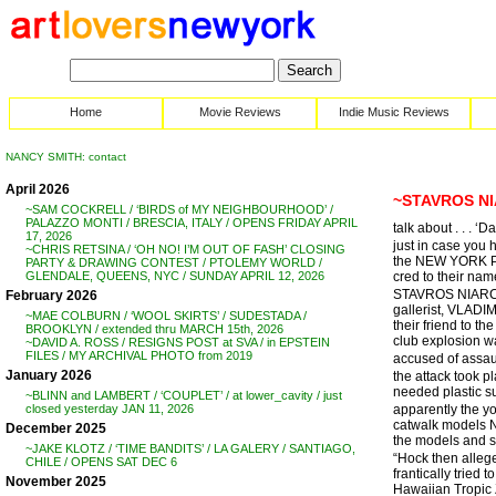
Home
Movie Reviews
Indie Music Reviews
NANCY SMITH: contact
April 2026
~STAVROS NI
~SAM COCKRELL / ‘BIRDS of MY NEIGHBOURHOOD’ /
PALAZZO MONTI / BRESCIA, ITALY / OPENS FRIDAY APRIL
talk about . . . 
17, 2026
just in case you 
~CHRIS RETSINA / ‘OH NO! I’M OUT OF FASH’ CLOSING
the NEW YORK POST
PARTY & DRAWING CONTEST / PTOLEMY WORLD /
cred to their nam
GLENDALE, QUEENS, NYC / SUNDAY APRIL 12, 2026
STAVROS NIARCHOS
February 2026
gallerist, VLADI
~MAE COLBURN / ‘WOOL SKIRTS’ / SUDESTADA /
their friend to 
BROOKLYN / extended thru MARCH 15th, 2026
club explosion wa
~DAVID A. ROSS / RESIGNS POST at SVA / in EPSTEIN
FILES / MY ARCHIVAL PHOTO from 2019
accused of assau
January 2026
the attack took p
needed plastic su
~BLINN and LAMBERT / ‘COUPLET’ / at lower_cavity / just
apparently the y
closed yesterday JAN 11, 2026
catwalk models Na
December 2025
the models and s
~JAKE KLOTZ / ‘TIME BANDITS’ / LA GALERY / SANTIAGO,
“Hock then alleg
CHILE / OPENS SAT DEC 6
frantically tried
November 2025
Hawaiian Tropic Z