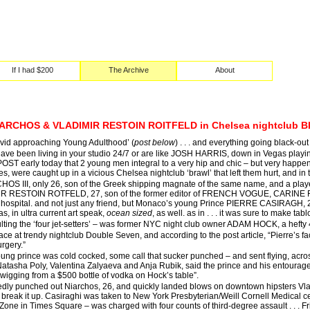
If I had $200
The Archive
About
ARCHOS & VLADIMIR RESTOIN ROITFELD in Chelsea nightclub BE
‘David approaching Young Adulthood’ (
post below
) . . . and everything going black-out 
have been living in your studio 24/7 or are like JOSH HARRIS, down in Vegas playin
 early today that 2 young men integral to a very hip and chic – but very happening 
es, were caught up in a vicious Chelsea nightclub ‘brawl’ that left them hurt, and 
 III, only 26, son of the Greek shipping magnate of the same name, and a player on
MR RESTOIN ROTFELD, 27, son of the former editor of FRENCH VOGUE, CARINE ROIT
the hospital. and not just any friend, but Monaco’s young Prince PIERRE CASIRAGH
s, in ultra current art speak,
ocean sized
, as well. as in . . . it was sure to make ta
lting the ‘four jet-setters’ – was former NYC night club owner ADAM HOCK, a hefty 
lace at trendy nightclub Double Seven, and according to the post article, “Pierre’s
rgery.”
oung prince was cold cocked, some call that sucker punched – and sent flying, acro
tasha Poly, Valentina Zalyaeva and Anja Rubik, said the prince and his entourage s
wigging from a $500 bottle of vodka on Hock’s table”.
edly punched out Niarchos, 26, and quickly landed blows on downtown hipsters Vlad
 to break it up. Casiraghi was taken to New York Presbyterian/Weill Cornell Medical 
one in Times Square – was charged with four counts of third-degree assault . . . Fr