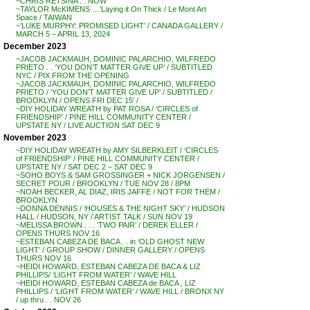
~CHRIS RETSINA . . NOW
~TAYLOR McKIMENS …’Laying it On Thick / Le Mont Art
Space / TAIWAN
~’LUKE MURPHY: PROMISED LIGHT’ / CANADA GALLERY /
MARCH 5 – APRIL 13, 2024
December 2023
~JACOB JACKMAUH, DOMINIC PALARCHIO, WILFREDO
PRIETO . . ‘YOU DON’T MATTER GIVE UP’ / SUBTITLED
NYC / PIX FROM THE OPENING
~JACOB JACKMAUH, DOMINIC PALARCHIO, WILFREDO
PRIETO / ‘YOU DON’T MATTER GIVE UP’ / SUBTITLED /
BROOKLYN / OPENS FRI DEC 15′ /
~DIY HOLIDAY WREATH by PAT ROSA / ‘CIRCLES of
FRIENDSHIP’ / PINE HILL COMMUNITY CENTER /
UPSTATE NY / LIVE AUCTION SAT DEC 9
November 2023
~DIY HOLIDAY WREATH by AMY SILBERKLEIT / ‘CIRCLES
of FRIENDSHIP’ / PINE HILL COMMUNITY CENTER /
UPSTATE NY / SAT DEC 2 – SAT DEC 9
~SOHO BOYS & SAM GROSSINGER + NICK JORGENSEN /
SECRET POUR / BROOKLYN / TUE NOV 28 / 8PM
~NOAH BECKER, AL DIAZ, IRIS JAFFE / NOT FOR THEM /
BROOKLYN
~DONNA DENNIS / ‘HOUSES & THE NIGHT SKY’ / HUDSON
HALL / HUDSON, NY / ARTIST TALK / SUN NOV 19
~MELISSA BROWN . . . ‘TWO PAIR’ / DEREK ELLER /
OPENS THURS NOV 16
~ESTEBAN CABEZA DE BACA . . in ‘OLD GHOST NEW
LIGHT’ / GROUP SHOW / DINNER GALLERY / OPENS
THURS NOV 16
~HEIDI HOWARD, ESTEBAN CABEZA DE BACA & LIZ
PHILLIPS/ ‘LIGHT FROM WATER’ / WAVE HILL
~HEIDI HOWARD, ESTEBAN CABEZA de BACA , LIZ
PHILLIPS / ‘LIGHT FROM WATER’ / WAVE HILL / BRONX NY
/ up thru . . NOV 26