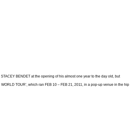
STACEY BENDET at the opening of his almost one year to the day old, but
 TOUR’, which ran FEB 10 – FEB 21, 2011, in a pop-up venue in the hip