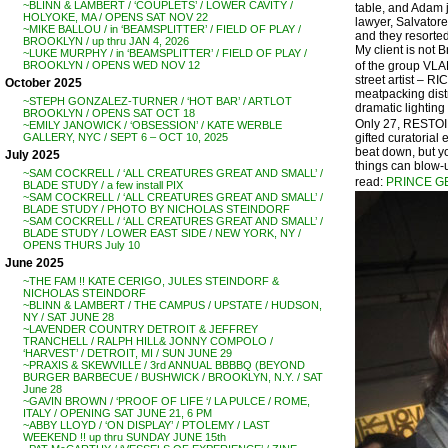
~BLINN & LAMBERT / ‘COUPLETS’ / LOWER CAVITY /
table, and Adam j
HOLYOKE, MA / OPENS SAT NOV 22
lawyer, Salvatore
~MIKE BALLOU / in ‘BEAMSPLITTER’ / FIELD OF PLAY /
and they resorted
BROOKLYN / up thru JAN 4, 2026
My client is not 
~LUKE MURPHY / in ‘BEAMSPLITTER’ / FIELD OF PLAY /
of the group VLA
BROOKLYN / OPENS WED NOV 12
street artist – 
October 2025
meatpacking distr
~STEPH GONZALEZ-TURNER / ‘HOT BAR’ / ARTLOT
dramatic lighting 
BROOKLYN / OPENS SAT OCT 18
Only 27, RESTOIN 
~EMILY JANOWICK / ‘OBSESSION’ / KATE WERBLE
gifted curatorial
GALLERY, NYC / SEPT 6 – OCT 10, 2025
beat down, but you
July 2025
things can blow-
~SAM COCKRELL / ‘ALL CREATURES GREAT AND SMALL’ /
read:
PRINCE G
BLADE STUDY / a few install PIX
~SAM COCKRELL / ‘ALL CREATURES GREAT AND SMALL’ /
BLADE STUDY / PHOTO BY NICHOLAS STEINDORF
~SAM COCKRELL / ‘ALL CREATURES GREAT AND SMALL’ /
BLADE STUDY / LOWER EAST SIDE / NEW YORK, NY /
OPENS THURS July 10
June 2025
~THE FAM !! KATE CERIGO, JULES STEINDORF &
NICHOLAS STEINDORF
~BLINN & LAMBERT / THE CAMPUS / UPSTATE / HUDSON,
NY / SAT JUNE 28
~LAVENDER COUNTRY DETROIT & JEFFREY
TRANCHELL / RALPH HILL& JONNY COMPOLO /
‘HARVEST’ / DETROIT, MI / SUN JUNE 29
~PRAXIS & SKEWVILLE / 3rd ANNUAL BBBBQ (BEYOND
BURGER BARBECUE / BUSHWICK / BROOKLYN, N.Y. / SAT
June 28
~GAVIN BROWN / ‘PROOF OF LIFE ‘/ LA PULCE / ROME,
ITALY / OPENING SAT JUNE 21, 6 PM
~ABBY LLOYD / ‘ON DISPLAY’ / PTOLEMY / LAST
WEEKEND !! up thru SUNDAY JUNE 15th