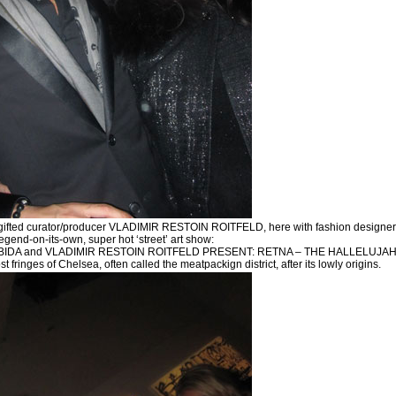
gifted curator/producer VLADIMIR RESTOIN ROITFELD, here with fashion designer 
legend-on-its-own, super hot ‘street’ art show:
DA and VLADIMIR RESTOIN ROITFELD PRESENT: RETNA – THE HALLELUJAH WORLD
 fringes of Chelsea, often called the meatpackign district, after its lowly origins.