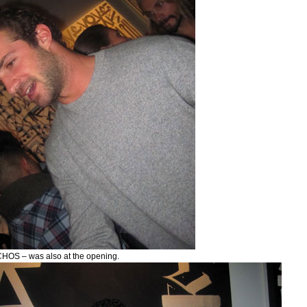
OS – was also at the opening.