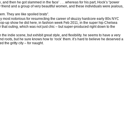
 and then he got slammed in the face’ . . . whereas for his part, Hock’s “power
dy friend and a group of very beautiful women, and these individuals were jealous,
hem. They are like spoiled brats”.
 most notorious for resurrecting the career of skuzzy hardcore early 80s NYC
op-up show he did here, in fashion week Feb 2011, in the super hip Chelsea
ter that outing, which was not just chic – but super-produced right down to the
e indie scene, but exhibit great style, and flexibility. he seems to have a very
und roots, but he sure knows how to ‘rock’ them. it’s hard to believe he deserved a
ed the gritty city – for naught.