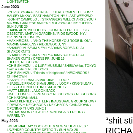
LIGHTSWITCH
June 2023
~CHRIS BOGIA & LISHA BAI . . ‘HERE COMES THE SUN’ /
HALSEY McKAY / EAST HAMPTON, NY / LAST WEEKEND !!
~JONNY CAMPOLO . . ‘STRANGERS WILL CHANGE YOU’ /
MARVIN GARDENS ANNEX / RIDGEWOOD, NY / OPENS
SUN JUNE 25
~DABIN AHN, MIHO ICHISE, GONCALO PRETO . . ‘BIG
OBJECTS’ / MARVIN GARDENS / RIDGEWOOD, NY /
OPENS SUN JUNE 25
~MAX HEIGES . . “AND THE HORSE YOU RODE IN ON” /
MARVIN GARDENS / RIDGEWOOD, NY
~SHAKER MUSEUM & EMILY ADAMS BODE AUJLA /
SHAKER KNITS
~SHAKER MUSEUM & EMILY ADAMS BODE AUJLA /
SHAKER KNITS / OPENS FRI JUNE 16
~HELLO, NEIGHBOR !!
~CHIE SHIMIZU . . & LURF MUSEUM / SHIBUYA-ku, TOKYO
/ with a side of NEIGHBORS
~CHIE SHIMIZU / ‘Friends of Neighbors’ / NEIGHBORS /
CHINATOWN
~ISABELLE FRANCIS McGUIRE . . ‘LOOP’
~ISABELLE FRANCIS McGUIRE . . ‘LOOP’ / KING’S LEAP /
L.E.S. / EXTENDED THRU SAT JUNE 17
~MATT LEINES . . A LOOK BACK
~MATT LEINES . . ‘FRIENDS of NEIGHBORS’ / NEIGHBORS
/ CHINATOWN MALL
~DAVID KENNEDY CUTLER / INAUGURAL GROUP SHOW /
‘FRIENDS of NEIGHBORS’ / NEIGHB0RS, CHINATOWN /
OPENING THURS JUNE 1
~MATIAS ANON / ‘LIGHTER PAINTINGS ‘ / FREDDY /
HARRIS, NY
“shit s
May 2023
~MEMORIAL DAY COOK-OUT & NEW SCULPTURES /
RICH
LAVENDER COUNTRY DETROIT / SUN MAY 28