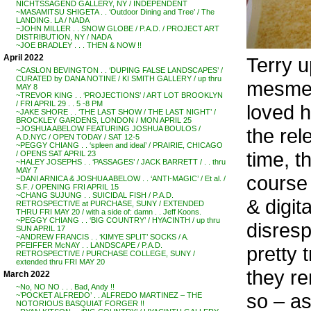
NICHTSSAGEND GALLERY, NY / INDEPENDENT
~MASAMITSU SHIGETA . . ‘Outdoor Dining and Tree’ / The
LANDING. LA / NADA
~JOHN MILLER . . SNOW GLOBE / P.A.D. / PROJECT ART
DISTRIBUTION, NY / NADA
~JOE BRADLEY . . . THEN & NOW !!
April 2022
Terry u
~CASLON BEVINGTON . . ‘DUPING FALSE LANDSCAPES’ /
CURATED by DANA NOTINE / KI SMITH GALLERY / up thru
mesmeri
MAY 8
~TREVOR KING . . ‘PROJECTIONS’ / ART LOT BROOKLYN
/ FRI APRIL 29 . . 5 -8 PM
loved h
~JAKE SHORE . . ‘THE LAST SHOW / THE LAST NIGHT’ /
BROCKLEY GARDENS, LONDON / MON APRIL 25
the re
~JOSHUA ABELOW FEATURING JOSHUA BOULOS /
A.D.NYC / OPEN TODAY / SAT 12-5
~PEGGY CHIANG . . ‘spleen and ideal’ / PRAIRIE, CHICAGO
time, t
/ OPENS SAT APRIL 23
~HALEY JOSEPHS . . ‘PASSAGES’ / JACK BARRETT / . . thru
MAY 7
course
~DANI ARNICA & JOSHUA ABELOW . . ‘ANTI-MAGIC’ / Et al. /
S.F. / OPENING FRI APRIL 15
~CHANG SUJUNG . . SUICIDAL FISH / P.A.D.
& digit
RETROSPECTIVE at PURCHASE, SUNY / EXTENDED
THRU FRI MAY 20 / with a side of: damn . . Jeff Koons.
~PEGGY CHIANG . . ‘BIG COUNTRY’ / HYACINTH / up thru
disresp
SUN APRIL 17
~ANDREW FRANCIS . . ‘KIMYE SPLIT’ SOCKS / A.
PFEIFFER McNAY . . LANDSCAPE / P.A.D.
pretty 
RETROSPECTIVE / PURCHASE COLLEGE, SUNY /
extended thru FRI MAY 20
they re
March 2022
~No, NO NO . . . Bad, Andy !!
so – as
~’POCKET ALFREDO’ . . ALFREDO MARTINEZ – THE
NOTORIOUS BASQUIAT FORGER !!