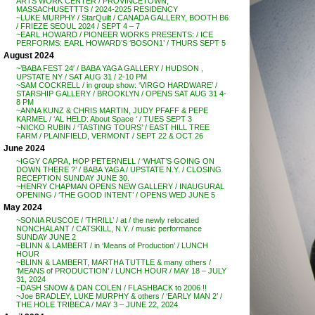
ARTS WORK CENTER / PROVINCETOWN,
MASSACHUSETTTS / 2024-2025 RESIDENCY
~LUKE MURPHY / StarQuilt / CANADA GALLERY, BOOTH B6
/ FRIEZE SEOUL 2024 / SEPT 4 – 7
~EARL HOWARD / PIONEER WORKS PRESENTS: / ICE
PERFORMS: EARL HOWARD’S ‘BOSON1’ / THURS SEPT 5
August 2024
~’BABA FEST 24′ / BABA YAGA GALLERY / HUDSON ,
UPSTATE NY / SAT AUG 31 / 2-10 PM
~SAM COCKRELL / in group show: ‘VIRGO HARDWARE’ /
STARSHIP GALLERY / BROOKLYN / OPENS SAT AUG 31 4-
8 PM
~ANNA KUNZ & CHRIS MARTIN, JUDY PFAFF & PEPE
KARMEL / ‘AL HELD: About Space ‘ / TUES SEPT 3
~NICKO RUBIN / ‘TASTING TOURS’ / EAST HILL TREE
FARM / PLAINFIELD, VERMONT / SEPT 22 & OCT 26
June 2024
~IGGY CAPRA, HOP PETERNELL / ‘WHAT’S GOING ON
DOWN THERE ?’ / BABA YAGA / UPSTATE N.Y. / CLOSING
RECEPTION SUNDAY JUNE 30.
~HENRY CHAPMAN OPENS NEW GALLERY / INAUGURAL
OPENING / ‘THE GOOD INTENT’ / OPENS WED JUNE 5
May 2024
~SONIA RUSCOE / ‘THRILL’ / at / the newly relocated
NONCHALANT / CATSKILL, N.Y. / music performance
SUNDAY JUNE 2
~BLINN & LAMBERT / in ‘Means of Production’ / LUNCH
HOUR
~BLINN & LAMBERT, MARTHA TUTTLE & many others /
‘MEANS of PRODUCTION’ / LUNCH HOUR / MAY 18 – JULY
31, 2024
~DASH SNOW & DAN COLEN / FLASHBACK to 2006 !!
~Joe BRADLEY, LUKE MURPHY & others / ‘EARLY MAN 2’ /
THE HOLE TRIBECA / MAY 3 – JUNE 22, 2024