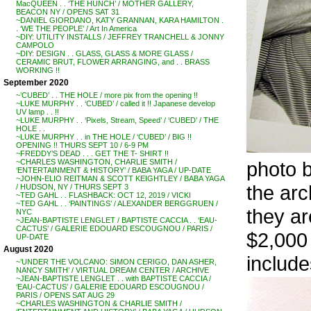
MacQUEEN . . ‘THE HUNCH’ / MOTHER GALLERY,
BEACON NY / OPENS SAT 31
~DANIEL GIORDANO, KATY GRANNAN, KARA HAMILTON .
. ‘WE THE PEOPLE’ / Art In America
~DIY: UTILITY INSTALLS / JEFFREY TRANCHELL & JONNY
CAMPOLO
~DIY: DESIGN . . GLASS, GLASS & MORE GLASS /
CERAMIC BRUT, FLOWER ARRANGING, and . . BRASS
WORKING !!
September 2020
~’CUBED’ . . THE HOLE / more pix from the opening !!
~LUKE MURPHY . . ‘CUBED’ / called it !! Japanese develop
UV lamp . . !!
~LUKE MURPHY . . ‘Pixels, Stream, Speed’ / ‘CUBED’ / THE
HOLE . .
~LUKE MURPHY . . in THE HOLE / ‘CUBED’ / BIG !!
OPENING !! THURS SEPT 10 / 6-9 PM
~FREDDY’S DEAD . . . GET THE T- SHIRT !!
photo
~CHARLES WASHINGTON, CHARLIE SMITH /
‘ENTERTAINMENT & HISTORY’ / BABA YAGA / UP-DATE
~JOHN-ELIO REITMAN & SCOTT KEIGHTLEY / BABA YAGA
the arc
/ HUDSON, NY / THURS SEPT 3
~TED GAHL . . FLASHBACK: OCT 12, 2019 / VICKI
~TED GAHL . . ‘PAINTINGS’ / ALEXANDER BERGGRUEN /
they ar
NYC
~JEAN-BAPTISTE LENGLET / BAPTISTE CACCIA . . ‘EAU-
CACTUS’ / GALERIE EDOUARD ESCOUGNOU / PARIS /
$2,000 
UP-DATE
August 2020
include
~’UNDER THE VOLCANO: SIMON CERIGO, DAN ASHER,
NANCY SMITH’ / VIRTUAL DREAM CENTER / ARCHIVE
~JEAN-BAPTISTE LENGLET . . with BAPTISTE CACCIA /
‘EAU-CACTUS’ / GALERIE EDOUARD ESCOUGNOU /
PARIS / OPENS SAT AUG 29
~CHARLES WASHINGTON & CHARLIE SMITH /