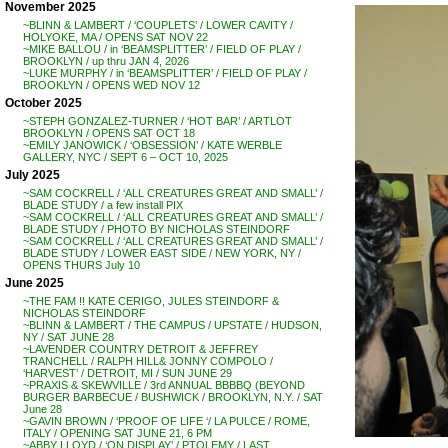
November 2025
~BLINN & LAMBERT / ‘COUPLETS’ / LOWER CAVITY /
HOLYOKE, MA / OPENS SAT NOV 22
~MIKE BALLOU / in ‘BEAMSPLITTER’ / FIELD OF PLAY /
BROOKLYN / up thru JAN 4, 2026
~LUKE MURPHY / in ‘BEAMSPLITTER’ / FIELD OF PLAY /
BROOKLYN / OPENS WED NOV 12
October 2025
~STEPH GONZALEZ-TURNER / ‘HOT BAR’ / ARTLOT
BROOKLYN / OPENS SAT OCT 18
~EMILY JANOWICK / ‘OBSESSION’ / KATE WERBLE
GALLERY, NYC / SEPT 6 – OCT 10, 2025
July 2025
~SAM COCKRELL / ‘ALL CREATURES GREAT AND SMALL’ /
BLADE STUDY / a few install PIX
~SAM COCKRELL / ‘ALL CREATURES GREAT AND SMALL’ /
BLADE STUDY / PHOTO BY NICHOLAS STEINDORF
~SAM COCKRELL / ‘ALL CREATURES GREAT AND SMALL’ /
BLADE STUDY / LOWER EAST SIDE / NEW YORK, NY /
OPENS THURS July 10
June 2025
~THE FAM !! KATE CERIGO, JULES STEINDORF &
NICHOLAS STEINDORF
~BLINN & LAMBERT / THE CAMPUS / UPSTATE / HUDSON,
NY / SAT JUNE 28
~LAVENDER COUNTRY DETROIT & JEFFREY
TRANCHELL / RALPH HILL& JONNY COMPOLO /
‘HARVEST’ / DETROIT, MI / SUN JUNE 29
~PRAXIS & SKEWVILLE / 3rd ANNUAL BBBBQ (BEYOND
BURGER BARBECUE / BUSHWICK / BROOKLYN, N.Y. / SAT
June 28
~GAVIN BROWN / ‘PROOF OF LIFE ‘/ LA PULCE / ROME,
ITALY / OPENING SAT JUNE 21, 6 PM
~ABBY LLOYD / ‘ON DISPLAY’ / PTOLEMY / LAST