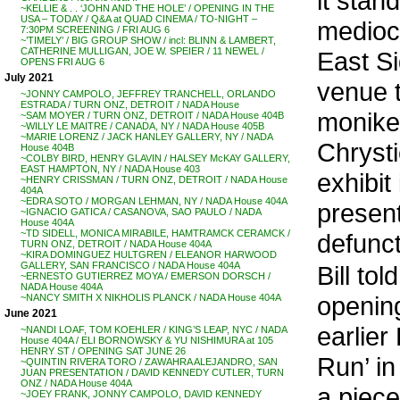
it stan
~KELLIE & . . ‘JOHN AND THE HOLE’ / OPENING IN THE
USA – TODAY / Q&A at QUAD CINEMA / TO-NIGHT –
mediocr
7:30PM SCREENING / FRI AUG 6
~’TIMELY’ / BIG GROUP SHOW / incl: BLINN & LAMBERT,
CATHERINE MULLIGAN, JOE W. SPEIER / 11 NEWEL /
East Si
OPENS FRI AUG 6
July 2021
venue t
~JONNY CAMPOLO, JEFFREY TRANCHELL, ORLANDO
ESTRADA / TURN ONZ, DETROIT / NADA House
moniker
~SAM MOYER / TURN ONZ, DETROIT / NADA House 404B
~WILLY LE MAITRE / CANADA, NY / NADA House 405B
~MARIE LORENZ / JACK HANLEY GALLERY, NY / NADA
Chrysti
House 404B
~COLBY BIRD, HENRY GLAVIN / HALSEY McKAY GALLERY,
EAST HAMPTON, NY / NADA House 403
exhibit
~HENRY CRISSMAN / TURN ONZ, DETROIT / NADA House
404A
~EDRA SOTO / MORGAN LEHMAN, NY / NADA House 404A
present
~IGNACIO GATICA / CASANOVA, SAO PAULO / NADA
House 404A
~TD SIDELL, MONICA MIRABILE, HAMTRAMCK CERAMCK /
defunct
TURN ONZ, DETROIT / NADA House 404A
~KIRA DOMINGUEZ HULTGREN / ELEANOR HARWOOD
GALLERY, SAN FRANCISCO / NADA House 404A
Bill to
~ERNESTO GUTIERREZ MOYA / EMERSON DORSCH /
NADA House 404A
opening
~NANCY SMITH X NIKHOLIS PLANCK / NADA House 404A
June 2021
earlier
~NANDI LOAF, TOM KOEHLER / KING’S LEAP, NYC / NADA
House 404A / ELI BORNOWSKY & YU NISHIMURA at 105
HENRY ST / OPENING SAT JUNE 26
Run’ i
~QUINTIN RIVERA TORO / ZAWAHRA ALEJANDRO, SAN
JUAN PRESENTATION / DAVID KENNEDY CUTLER, TURN
ONZ / NADA House 404A
a piece
~JOEY FRANK, JONNY CAMPOLO, DAVID KENNEDY