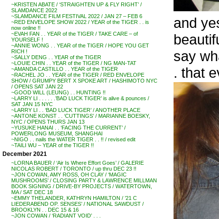
~KRISTEN ABATE / ‘STRAIGHTEN UP & FLY RIGHT’ /
SLAMDANCE 2022
~SLAMDANCE FILM FESTIVAL 2022 / JAN 27 – FEB 6
and yes
~RED ENVELOPE SHOW 2022 / YEAR of the TIGER . . is
now online !!
~EVAH FAN . . YEAR of the TIGER / TAKE CARE – of
beauti
YOURSELF !
~ANNIE WONG . . YEAR of the TIGER / HOPE YOU GET
say wha
RICH !
~SALLY DENG . . YEAR of the TIGER
~LOUIE CHIN . . YEAR of the TIGER / NG MAN-TAT
. that 
~AMANDA CASTILLO . . YEAR of the TIGER
~RACHEL JO . . YEAR of the TIGER / RED ENVELOPE
SHOW / GRUMPY BERT X SPOKE ART / HASHIMOTO NYC
/ OPENS SAT JAN 22
~GOOD WILL (LEUNG) . . HUNTING !!
~LARRY LI . . . . . .’BAD LUCK TIGER’ is alive & pounces /
SAT JAN 15 NYC
~LARRY LI . . ‘BAD LUCK TIGER’ / ANOTHER PLACE
~ANTONE KONST . . ‘CUTTINGS’ / MARIANNE BOESKY,
NYC / OPENS THURS JAN 13
~YUSUKE HANAI . . ‘FACING THE CURRENT’ /
POWERLONG MUSEUM, SHANGHAI
~NIGO . . nails the WATER TIGER . . !! / revised edit
~TAILI WU – YEAR of the TIGER !!
December 2021
~LORNA BAUER / ‘Air Is Where Effort Goes’ / GALERIE
NICOLAS ROBERT / TORONTO / up thru DEC 23 !!
~JON COWAN, AMY ROSS, OH CLAY / ‘MAGIC
MUSHROOMS’ / CLOSING PARTY & LAWRENCE MILLMAN
BOOK SIGNING / DRIVE-BY PROJECTS / WATERTOWN,
MA / SAT DEC 18
~EMMY THELANDER, KATHRYN HAMILTON / ’21 C
LIEDERABEND OP. SENSES’ / NATIONAL SAWDUST /
BROOKLYN . . DEC 15 & 16
~JON COWAN / ‘RADIANT VOID’ . . .