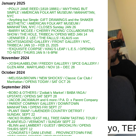
January 2025
~POLLY JANE REED (1818-18881) / ‘ANYTHING BUT
SIMPLE’ / AMERICAN FOLK ART MUSEUM / MANHATTAN,
NYC
~’Anything but Simple: GIFT DRAWINGS and the SHAKER
AESTHETIC’ / AMERICAN FOLK ART MUSEUM /
MANHATTAN, NYC / CLOSES Sunday JAN 26
~BARRY MCGEE / ‘CHERRY PICKING’ COLLABORATIVE
SHOW / THE HOLE, TRIBECA / OPENS WED JAN 14
~JENNIFER J. LEE / ‘THE FALLLS’ / KLAUS von
NICHTSSAGEND GALLERY / FRONT GALLERY / NYC,
TRIBECA / JAN 10 – FEB 15, 2025
~’EXQUISITE CORPSE’ / KING’S LEAP / L.E.S. / OPENING
TO-NITE / THURS JAN 9 / 6-8PM
November 2024
~JOSHUA ABELOW / FREDDY GALLERY / SPCE GALLERY /
GLEN ARM , MARYLAND / NOV 16 – DEC 28
October 2024
~MELISSA BROWN / ‘NEW SHOCKS’ / Classic Car Club /
Manhattan / OPENS TODAY / SAT OCT 26
September 2024
~BOBO & OTHERS / ‘Zodiak’s Market’ / BABA YAGA /
UPSTATE / OPENS SAT SEPT 28
~JACOB JACKMAUH and 6 more / P.A. D. x Parent Company
/ PARENT COMPANY GALLERY / DOWNTOWN
MANHATTAN / OPENS FRI SEPT 27
~PLANT SWAP / LAVENDER COUNTRY DETR0IT /
SUNDAY, SEPT 22
~NICKO RUBIN / EAST HILL TREE FARM TASTING TOUR /
PLAINFIELD / VERMONT / SUNDAY SEPT 22
yo, TER
~BLINN and LAMBERT / GUEST / BROOKLYN / OPENS
THURS SEPT 12
~CONGRATS !! DANI LEVINE . . PROVINCETOWN FINE