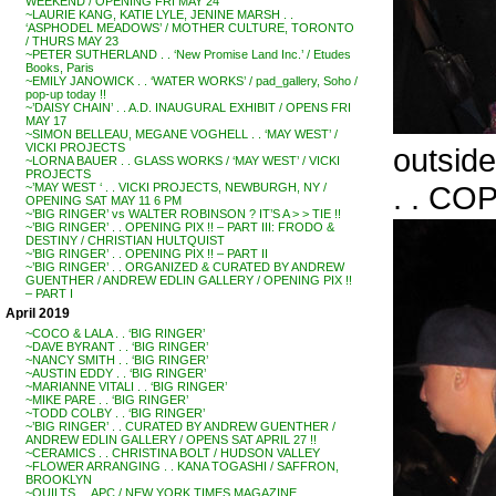
WEEKEND / OPENING FRI MAY 24
~LAURIE KANG, KATIE LYLE, JENINE MARSH . .
‘ASPHODEL MEADOWS’ / MOTHER CULTURE, TORONTO
/ THURS MAY 23
~PETER SUTHERLAND . . ‘New Promise Land Inc.’ / Etudes
Books, Paris
~EMILY JANOWICK . . ‘WATER WORKS’ / pad_gallery, Soho /
pop-up today !!
~’DAISY CHAIN’ . . A.D. INAUGURAL EXHIBIT / OPENS FRI
MAY 17
~SIMON BELLEAU, MEGANE VOGHELL . . ‘MAY WEST’ /
VICKI PROJECTS
outside
~LORNA BAUER . . GLASS WORKS / ‘MAY WEST’ / VICKI
PROJECTS
. . CO
~’MAY WEST ‘ . . VICKI PROJECTS, NEWBURGH, NY /
OPENING SAT MAY 11 6 PM
~’BIG RINGER’ vs WALTER ROBINSON ? IT’S A > > TIE !!
~’BIG RINGER’ . . OPENING PIX !! – PART III: FRODO &
DESTINY / CHRISTIAN HULTQUIST
~’BIG RINGER’ . . OPENING PIX !! – PART II
~’BIG RINGER’ . . ORGANIZED & CURATED BY ANDREW
GUENTHER / ANDREW EDLIN GALLERY / OPENING PIX !!
– PART I
April 2019
~COCO & LALA . . ‘BIG RINGER’
~DAVE BYRANT . . ‘BIG RINGER’
~NANCY SMITH . . ‘BIG RINGER’
~AUSTIN EDDY . . ‘BIG RINGER’
~MARIANNE VITALI . . ‘BIG RINGER’
~MIKE PARE . . ‘BIG RINGER’
~TODD COLBY . . ‘BIG RINGER’
~’BIG RINGER’ . . CURATED BY ANDREW GUENTHER /
ANDREW EDLIN GALLERY / OPENS SAT APRIL 27 !!
~CERAMICS . . CHRISTINA BOLT / HUDSON VALLEY
~FLOWER ARRANGING . . KANA TOGASHI / SAFFRON,
BROOKLYN
~QUILTS . . APC / NEW YORK TIMES MAGAZINE