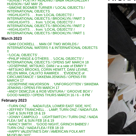
~SUNSET POETRY READING / BABA YAGA GALLERY
HUDSON / SAT MAY 25
~SIMONE BODMER TURNER / ‘LOCAL OBJECTS /
INTERNATIONAL OBJECTS
~HIGHLIGHTS . . . from ‘LOCAL OBJECTS’ /
INTERNATIONAL OBJECTS / BROOKLYN / PART 3
~HIGHLIGHTS . . . from: ‘LOCAL OBJECTS’ /
INTERNATIONAL OBJECTS / BROOKLYN / PART 2
~HIGHLIGHTS . . . from: ‘LOCAL OBJECTS’ /
INTERNATIONAL OBJECTS / BROOKLYN / PART 1
March 2023
~SAM COCKRELL . . MAN OF TWO WORLDS /
INTERNATIONAL WATERS !! & INTERNATIONAL OBJECTS
!!
~’LOCAL OBJECTS’ . . .
~PHILIP HINGE & OTHERS . . ‘LOCAL OBJECTS’ /
INTERNATIONAL OBJECTS / OPENS SAT MARCH 18
~JOSEPHINE, MITSUKO, DANI / w a side of EMMY !!
~MITSUKO BROOKS, CORIN HEWITT, DANI LEVINE,
HELEN MIRA, CALIXTO RAMIREX . . ‘EVIDENCE of
CIRCUMSTANCE’ / SIKKEMA JENKINS / OPENS FRI
MARCH 17
~JOSEPHINE HALVORSON . . ‘UNFORGOTTEN’ / SIKKEMA
JENKINS / OPENS FRI MARCH 17
~ANDY DEMCZUK & ROB VENTURA / ‘ GROOVE BOX’ /
GOOD NAKED / OPENS THURS MARCH 16 / 6 – 8 PM
February 2023
~TURN ONZ . . . NADA FLEA, LOWER EAST SIDE, NYC
~JEFFREY TRANCHELL . . LAMP, TURN ONZ / NADA FLEA
/ SAT & SUN FEB 18 & 19
~JONNY CAMPOLO . . LIGHTSWITCH / TURN ONZ / NADA
FLEA / SAT & SUN FEB 18 & 19
~NANCY SMITH . . ‘GOOD NIGHT, GRINCH BABIES’ /
TURN ONZ / NADA FLEA / FEB 18-19
~HAPPY VALENTINE’S DAY / AMERICAN FOLK ART
MUSEUM / NYC