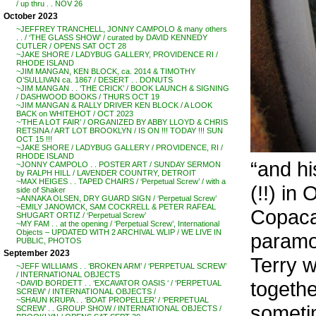
/ up thru . . NOV 26
October 2023
~JEFFREY TRANCHELL, JONNY CAMPOLO & many others
. . / ‘THE GLASS SHOW’ / curated by DAVID KENNEDY
CUTLER / OPENS SAT OCT 28
~JAKE SHORE / LADYBUG GALLERY, PROVIDENCE RI /
RHODE ISLAND
~JIM MANGAN, KEN BLOCK, ca. 2014 & TIMOTHY
O’SULLIVAN ca. 1867 / DESERT . . DONUTS
~JIM MANGAN . . ‘THE CRICK’ / BOOK LAUNCH & SIGNING
/ DASHWOOD BOOKS / THURS OCT 19
~JIM MANGAN & RALLY DRIVER KEN BLOCK / A LOOK
BACK on WHITEHOT / OCT 2023
~’THE A LOT FAIR’ / ORGANIZED BY ABBY LLOYD & CHRIS
RETSINA / ART LOT BROOKLYN / IS ON !!! TODAY !!! SUN
OCT 15 !!!
~JAKE SHORE / LADYBUG GALLERY / PROVIDENCE, RI /
RHODE ISLAND
“and hi
~JONNY CAMPOLO . . POSTER ART / SUNDAY SERMON
by RALPH HILL / LAVENDER COUNTRY, DETROIT
~MAX HEIGES . . TAPED CHAIRS / ‘Perpetual Screw’ / with a
(!!) in
side of Shaker
~ANNAKA OLSEN, DRY GUARD SIGN / ‘Perpetual Screw’
~EMILY JANOWICK, SAM COCKRELL & PETER RAFEAL
Copacab
SHUGART ORTIZ / ‘Perpetual Screw’
~MY FAM . . at the opening / ‘Perpetual Screw’, International
Objects – UPDATED WITH 2 ARCHIVAL WLIP / WE LIVE IN
paramou
PUBLIC, PHOTOS
September 2023
Terry w
~JEFF WILLIAMS . . ‘BROKEN ARM’ / ‘PERPETUAL SCREW’
/ INTERNATIONAL OBJECTS
togethe
~DAVID BORDETT . . ‘EXCAVATOR OASIS ‘ / ‘PERPETUAL
SCREW’ / INTERNATIONAL OBJECTS /
~SHAUN KRUPA . . ‘BOAT PROPELLER’ / ‘PERPETUAL
someti
SCREW’ . . GROUP SHOW / INTERNATIONAL OBJECTS /