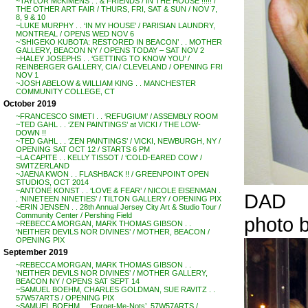
~TAYLOR McKIMENS . . & FRIENDS / IN THE HOUSE !!!!! /
THE OTHER ART FAIR / THURS, FRI, SAT & SUN / NOV 7,
8, 9 & 10
~LUKE MURPHY . . ‘IN MY HOUSE’ / PARISIAN LAUNDRY,
MONTREAL / OPENS WED NOV 6
~’SHIGEKO KUBOTA: RESTORED IN BEACON’ . . MOTHER
GALLERY, BEACON NY / OPENS TODAY – SAT NOV 2
~HALEY JOSEPHS . . ‘GETTING TO KNOW YOU’ /
REINBERGER GALLERY, CIA / CLEVELAND / OPENING FRI
NOV 1
~JOSH ABELOW & WILLIAM KING . . MANCHESTER
COMMUNITY COLLEGE, CT
October 2019
~FRANCESCO SIMETI . . ‘REFUGIUM’ / ASSEMBLY ROOM
~TED GAHL . . ‘ZEN PAINTINGS’ at VICKI / THE LOW-
DOWN !!
~TED GAHL . . ‘ZEN PAINTINGS’ / VICKI, NEWBURGH, NY /
OPENING SAT OCT 12 / STARTS 6 PM
~LA CAPITE . . KELLY TISSOT / ‘COLD-EARED COW’ /
SWITZERLAND
~JAENA KWON . . FLASHBACK !! / GREENPOINT OPEN
STUDIOS, OCT 2014
~ANTONE KONST . . ‘LOVE & FEAR’ / NICOLE EISENMAN .
DAD
. ‘NINETEEN NINETIES’ / TILTON GALLERY / OPENING PIX
~ERIN JENSEN . . 28th Annual Jersey City Art & Studio Tour /
Community Center / Pershing Field
photo
~REBECCA MORGAN, MARK THOMAS GIBSON . .
‘NEITHER DEVILS NOR DIVINES’ / MOTHER, BEACON /
OPENING PIX
September 2019
~REBECCA MORGAN, MARK THOMAS GIBSON . .
‘NEITHER DEVILS NOR DIVINES’ / MOTHER GALLERY,
BEACON NY / OPENS SAT SEPT 14
~SAMUEL BOEHM, CHARLES GOLDMAN, SUE RAVITZ . .
57W57ARTS / OPENING PIX
~SAMUEL BOEHM . . ‘Forget-Me-Nots’, 57W57ARTS /