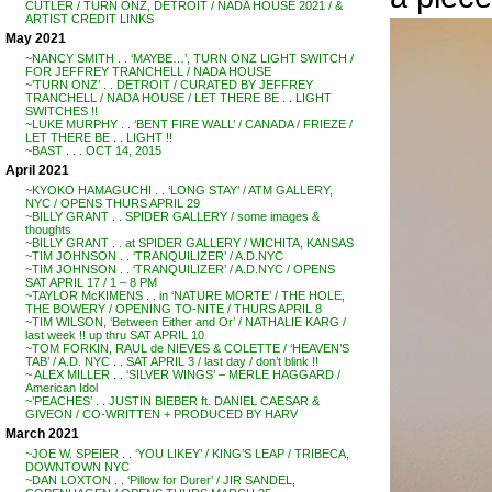
CUTLER / TURN ONZ, DETROIT / NADA HOUSE 2021 / &
ARTIST CREDIT LINKS
May 2021
~NANCY SMITH . . ‘MAYBE…’, TURN ONZ LIGHT SWITCH /
FOR JEFFREY TRANCHELL / NADA HOUSE
~’TURN ONZ’ . . DETROIT / CURATED BY JEFFREY
TRANCHELL / NADA HOUSE / LET THERE BE . . LIGHT
SWITCHES !!
~LUKE MURPHY . . ‘BENT FIRE WALL’ / CANADA / FRIEZE /
LET THERE BE . . LIGHT !!
~BAST . . . OCT 14, 2015
April 2021
~KYOKO HAMAGUCHI . . ‘LONG STAY’ / ATM GALLERY,
NYC / OPENS THURS APRIL 29
~BILLY GRANT . . SPIDER GALLERY / some images &
thoughts
~BILLY GRANT . . at SPIDER GALLERY / WICHITA, KANSAS
~TIM JOHNSON . . ‘TRANQUILIZER’ / A.D.NYC
~TIM JOHNSON . . ‘TRANQUILIZER’ / A.D.NYC / OPENS
SAT APRIL 17 / 1 – 8 PM
~TAYLOR McKIMENS . . in ‘NATURE MORTE’ / THE HOLE,
THE BOWERY / OPENING TO-NITE / THURS APRIL 8
~TIM WILSON, ‘Between Either and Or’ / NATHALIE KARG /
last week !! up thru SAT APRIL 10
~TOM FORKIN, RAUL de NIEVES & COLETTE / ‘HEAVEN’S
TAB’ / A.D. NYC . . SAT APRIL 3 / last day / don’t blink !!
~ ALEX MILLER . . ‘SILVER WINGS’ – MERLE HAGGARD /
American Idol
~’PEACHES’ . . JUSTIN BIEBER ft. DANIEL CAESAR &
GIVEON / CO-WRITTEN + PRODUCED BY HARV
March 2021
~JOE W. SPEIER . . ‘YOU LIKEY’ / KING’S LEAP / TRIBECA,
DOWNTOWN NYC
~DAN LOXTON . . ‘Pillow for Durer’ / JIR SANDEL,