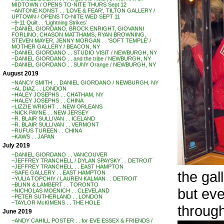
MIDTOWN / OPENS TO-NITE THURS Sept 12
~ANTONE KONST . . ‘LOVE & FEAR’, TILTON GALLERY /
UPTOWN / OPENS TO-NITE WED SEPT 11
~9-11 Quilt . . ‘Lightning Strikes’
~DANIEL GIORDANO, BROCK ENRIGHT, GIOVANNI
FORLINO, CHASON MATTHAMS, RYAN BROWNING,
STEVEN MAYER, JENNY MORGAN . . ‘SOFT TEMPLE’ /
MOTHER GALLERY / BEACON, NY
~DANIEL GIORDANO . . STUDIO VISIT / NEWBURGH, NY
~DANIEL GIORDANO . . and the tribe / NEWBURGH, NY
~DANIEL GIORDANO . . SUNY Orange / NEWBURGH, NY
August 2019
~NANCY SMITH . . DANIEL GIORDANO / NEWBURGH, NY
~AL DIAZ . . LONDON
~HALEY JOSEPHS . . CHATHAM, NY
~HALEY JOSEPHS . . CHINA
~LIZZIE WRIGHT . . NEW ORLEANS
~NICK PAYNE . . NEW JERSEY
~R. BLAIR SULLIVAN . . ICELAND
~R. BLAIR SULLIVAN . . VERMONT
~RUFUS TUREEN . . CHINA
~KAWS . . JAPAN
July 2019
~DANIEL GIORDANO . . VANCOUVER
~JEFFREY TRANCHELL / DYLAN SPAYSKY . . DETROIT
~JEFFREY TRANCHELL . . EAST HAMPTON
the gal
~SAFE GALLERY . . EAST HAMPTON
~YULIA TOPCHIY / LAUREN KALMAN . . DETROIT
~BLINN & LAMBERT . . TORONTO
but eve
~NICHOLAS MOENICH . . CLEVELAND
~PETER SUTHERLAND . . LONDON
~TAYLOR McKIMENS . . THE HOLE
through
June 2019
~ANDY CAHILL POSTER . . for EVE ESSEX & FRIENDS /