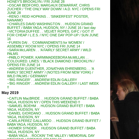
HONEY’S BROOKLYN / FRI JUNE 28
~OSCAR BEDFORD, MARGAUX DEWARRAT, CHRIS
ZUCHER / ‘THE ONLY WAY DOWN’ / A.D. NYC / OPENS FRI
JUNE 28
~RENO / REID HOPKINS . . ‘SINKERFEST’ POSTER,
NANAIMO
~CHARLES DAVID WASHINGTON . . HUDSON GRAND
BUFFET / BABA YAGA, HUDSON, NY / JUNE 16 / last day
~VICTORIA DUFFEE . . VELVET ROPES, GIFC / GOT IT
FOR CHEAP / L.E.S. / NYC ONE DAY POP-UP / SUN JUNE
16
~FUREN DAI . . ‘COMMANDMENTS for WOMEN’ /
ASSEMBLY ROOM NYC / OPENS FRI JUNE 14
~SAIRA McLAREN . . ‘A FAIRLY SECRET ARMY’ / WILD
PALMS
~PABLO POWER, KARMIMADEEBORA McMILLAN . .
‘COLOURED. LINES.’ / BLACK DIAMOND / BROOKLYN /
OPENS FRI JUNE 14
~ANDREW GUENTHER, JONATHAN EHRENBERG . . ‘A
FAIRLY SECRET ARMY’ / (NOTES FROM NEW YORK) /
WILD PALMS / GERMANY
~’BIG RINGER’ . . ANDREW EDLIN GALLERY
~’BIG RINGER’ . . ANDREW EDLIN GALLERY / LAST WEEK
!!
May 2019
~CAITLIN MacBRIDE . . HUDSON GRAND BUFFET / BABA
YAGA, HUDSON NY / OPEN THIS WEEKEND !!
~SAMUEL BOEHM . . HUDSON GRAND BUFFET / BABA
YAGA, HUDSON, NY
~DANIEL GIORDANO . . HUDSON GRAND BUFFET / BABA
YAGA, HUDSON, NY
~CARLA PEREZ GALLARDO . . HUDSON GRAND BUFFET /
BABA YAGA, HUDSON, NY
~HOMER SYNDER . . HUDSON GRAND BUFFET / BABA
YAGA, HUDSON, NY
~BABA YAGA . . ROCKIN’ THE VALLEY / MEMORIAL DAY