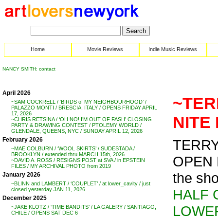
Home
Movie Reviews
Indie Music Reviews
NANCY SMITH: contact
April 2026
~TER
~SAM COCKRELL / ‘BIRDS of MY NEIGHBOURHOOD’ /
PALAZZO MONTI / BRESCIA, ITALY / OPENS FRIDAY APRIL
17, 2026
NITE 
~CHRIS RETSINA / ‘OH NO! I’M OUT OF FASH’ CLOSING
PARTY & DRAWING CONTEST / PTOLEMY WORLD /
GLENDALE, QUEENS, NYC / SUNDAY APRIL 12, 2026
February 2026
TERRY
~MAE COLBURN / ‘WOOL SKIRTS’ / SUDESTADA /
BROOKLYN / extended thru MARCH 15th, 2026
OPEN N
~DAVID A. ROSS / RESIGNS POST at SVA / in EPSTEIN
FILES / MY ARCHIVAL PHOTO from 2019
the sh
January 2026
~BLINN and LAMBERT / ‘COUPLET’ / at lower_cavity / just
HALF 
closed yesterday JAN 11, 2026
December 2025
LOWER
~JAKE KLOTZ / ‘TIME BANDITS’ / LA GALERY / SANTIAGO,
CHILE / OPENS SAT DEC 6