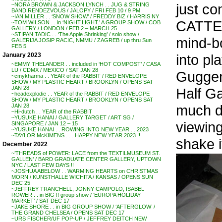
just co
~NORA BROWN & JACKSON LYNCH . . JUG & STRING
BAND RENDEZVOUS / JALOPY / FRI FEB 10 / 9 PM
~IAN MILLER . . ‘SNOW SHOW’ / FREDDY BIZ / HARRIS NY
CATTEL
~TOM WILSON . . in ‘NIGHT,LIGHT.’ A GROUP SHOW / COB
GALLERY / LONDON / FEB 2 – MARCH 25
~STIPAN TADIC . . ‘The Apple Shrinking’ / solo show /
mind-bo
GALERIJA JOSIP RACIC, NMMU / ZAGREB / up thru Sun
FEB 5
into pl
January 2023
~EMMY THELANDER . . included in ‘HOT COMPOST’ / CASA
LU / CDMX / MEXICO / SAT JAN 28
Guggenh
~cmykharma . . YEAR of the RABBIT / RED ENVELOPE
SHOW / MY PLASTIC HEART / BROOKLYN / OPENS SAT
JAN 28
Half Ga
~headexplodie . . YEAR of the RABBIT / RED ENVELOPE
SHOW / MY PLASTIC HEART / BROOKLYN / OPENS SAT
much di
JAN 28
~Hi-dutch . . YEAR of the RABBIT
~YUSUKE HANAI / GALLERY TARGET / ART SG /
viewing
SINGAPORE / JAN 12 – 15
~YUSUKE HANAI . . ROWING INTO NEW YEAR . . 2023
~TAYLOR McKIMENS . . . HAPPY NEW YEAR 2023 !!
shake i
December 2022
~’THREADS of POWER: LACE from the TEXTILMUSEUM ST.
GALLEN’ / BARD GRADUATE CENTER GALLERY, UPTOWN
NYC / LAST FEW DAYS !!
~JOSHUA ABELOW . . WARMING HEARTS on CHRISTMAS
MORN / KUNSTHALLE WICHITA / KANSAS / OPENS SUN
DEC 25
~JEFFREY TRANCHELL, JONNY CAMPOLO, ISABEL
ROWER . . in BIG !! group show / ‘EUROPA HOLIDAY
MARKET’ / SAT DEC 17
~JAKE SHORE . . in BIG GROUP SHOW / ‘AFTERGLOW’ /
THE GRAND CHELSEA / OPENS SAT DEC 17
~URS FISCHER/UF POP-UP / JEFFREY DEITCH NEW