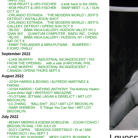
TAIPEI 2022
~ROB PRUITT & URS FISCHER . . a look back to the 2000s
~ROB PRUITT & URS FISCHER . . SWAP MEET / L.A. / SUN
OCT 16
~ORLANDO ESTRADA . . ‘THE MODERN WORLD’ / JEFF’S
DETROIT / INSTALLATION SHOT
~ORLANDO ESTRADA . . ‘THE MODERN WORLD’ / JEFF’S
GALLERY, DETROIT / OPENS SUN OCT 9
~’BLISS’ . . BABA YAGA GALLERY, HUDSON VALLEY NY v.
‘QIAN SHI’ . . QUANTUM COMPUTER , BAIDU INC., CHINA
~’BLISS’ . . BABA YAGA GALLERY / HUDSON, NY / OPENS
SAT OCT 8
~EMMY THELANDER & MIRA PUTNAM . . ‘BUMPERS’ /
FJORD / PHILLY
September 2022
~LUKE MURPHY . . ‘INDUSTRIAL INCANDESCENT’ / PIX
FROM THE OPENING . . with a side of ARCHIVAL PHIL
~LUKE MURPHY . . ‘INDUSTRIAL INCANDESCENT’ /
CANADA / OPENS THURS SEPT 8
August 2022
~JOSH HARRIS & BOXING / ALFREDO MARTINEZ &
FAKING . .
~JOSH HARRIS / ‘OATHING ANTHONY: The Anthony Haden-
Guest Artist Vigil’ / WHITEHOT MAGAZINE
~’FLOTSAM, JETSAM, LAGAN & DERELICT’ / ART LOT
BROOKLYN
~LU ZHANG . . ‘BALLSHIT’, 2017 / ART LOT BROOKLYN
~SAAR SHEMESH . . ‘5 Things You Can See’ / ART LOT
BROOKLYN
July 2022
~BENNY MERRIS & KSENIA SOBOLEVA . . ZOOM CONVO /
BROOKLYN RAIL / FRI JULY 29
~IGGY CAPRA . . ‘SEASONS GREETINGS’ / Et al / SAN
FRANCISCO / thru SEPT 3
I guess
~’STEAL MY SUNSHINE’ . . MERY GATES, BUSHWICK,