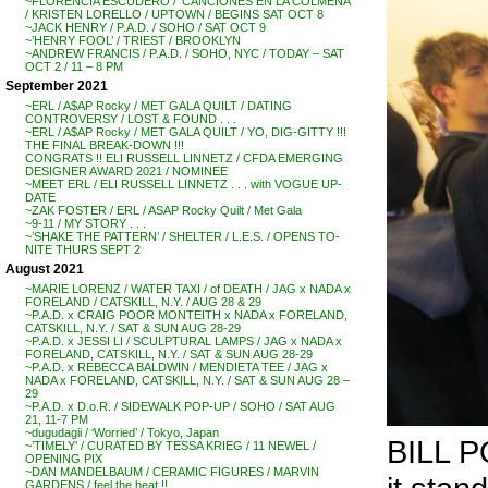
~FLORENCIA ESCUDERO / ‘CANCIONES EN LA COLMENA’
/ KRISTEN LORELLO / UPTOWN / BEGINS SAT OCT 8
~JACK HENRY / P.A.D. / SOHO / SAT OCT 9
~’HENRY FOOL’ / TRIEST / BROOKLYN
~ANDREW FRANCIS / P.A.D. / SOHO, NYC / TODAY – SAT
OCT 2 / 11 – 8 PM
September 2021
~ERL / A$AP Rocky / MET GALA QUILT / DATING
CONTROVERSY / LOST & FOUND . . .
~ERL / A$AP Rocky / MET GALA QUILT / YO, DIG-GITTY !!!
THE FINAL BREAK-DOWN !!!
CONGRATS !! ELI RUSSELL LINNETZ / CFDA EMERGING
DESIGNER AWARD 2021 / NOMINEE
~MEET ERL / ELI RUSSELL LINNETZ . . . with VOGUE UP-
DATE
~ZAK FOSTER / ERL / ASAP Rocky Quilt / Met Gala
~9-11 / MY STORY . . .
~’SHAKE THE PATTERN’ / SHELTER / L.E.S. / OPENS TO-
NITE THURS SEPT 2
August 2021
~MARIE LORENZ / WATER TAXI / of DEATH / JAG x NADA x
FORELAND / CATSKILL, N.Y. / AUG 28 & 29
~P.A.D. x CRAIG POOR MONTEITH x NADA x FORELAND,
CATSKILL, N.Y. / SAT & SUN AUG 28-29
~P.A.D. x JESSI LI / SCULPTURAL LAMPS / JAG x NADA x
FORELAND, CATSKILL, N.Y. / SAT & SUN AUG 28-29
~P.A.D. x REBECCA BALDWIN / MENDIETA TEE / JAG x
NADA x FORELAND, CATSKILL, N.Y. / SAT & SUN AUG 28 –
29
~P.A.D. x D.o.R. / SIDEWALK POP-UP / SOHO / SAT AUG
21, 11-7 PM
~dugudagii / ‘Worried’ / Tokyo, Japan
BILL PO
~’TIMELY’ / CURATED BY TESSA KRIEG / 11 NEWEL /
OPENING PIX
~DAN MANDELBAUM / CERAMIC FIGURES / MARVIN
GARDENS / feel the heat !!