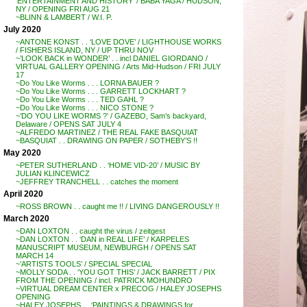
‘ENTERTAINMENT AND HISTORY’ / BABA YAGA / HUDSON,
NY / OPENING FRI AUG 21
~BLINN & LAMBERT / W.I. P.
July 2020
~ANTONE KONST . . ‘LOVE DOVE’ / LIGHTHOUSE WORKS
/ FISHERS ISLAND, NY / UP THRU NOV
~’LOOK BACK in WONDER’ . . incl DANIEL GIORDANO /
VIRTUAL GALLERY OPENING / Arts Mid-Hudson / FRI JULY
17
~Do You Like Worms . . . LORNA BAUER ?
~Do You Like Worms . . . GARRETT LOCKHART ?
~Do You Like Worms . . . TED GAHL ?
~Do You Like Worms . . . NICO STONE ?
~’DO YOU LIKE WORMS ?’ / GAZEBO, Sam’s backyard,
Delaware / OPENS SAT JULY 4
~ALFREDO MARTINEZ / THE REAL FAKE BASQUIAT
~BASQUIAT . . DRAWING ON PAPER / SOTHEBY’S !!
May 2020
~PETER SUTHERLAND . . ‘HOME VID-20’ / MUSIC BY
JULIAN KLINCEWICZ
~JEFFREY TRANCHELL . . catches the moment
April 2020
~ROSS BROWN . . caught me !! / LIVING DANGEROUSLY !!
March 2020
~DAN LOXTON . . caught the virus / zeitgest
~DAN LOXTON . . ‘DAN in REAL LIFE’ / KARPELES
MANUSCRIPT MUSEUM, NEWBURGH / OPENS SAT
MARCH 14
~’ARTISTS TOOLS’ / SPECIAL SPECIAL
~MOLLY SODA . . ‘YOU GOT THIS’ / JACK BARRETT / PIX
FROM THE OPENING / incl. PATRICK MOHUNDRO
~VIRTUAL DREAM CENTER x PRECOG / HALEY JOSEPHS
OPENING
~HALEY JOSEPHS . . ‘PAINTINGS & DRAWINGS for