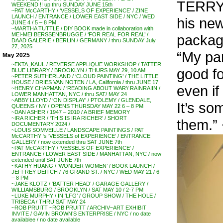
TERRY 
WEEKEND !! up thru SUNDAY JUNE 15th
~PAT McCARTHY / ‘VESSELS OF EXPERIENCE’ / ZINE
LAUNCH / ENTRANCE / LOWER EAST SIDE / NYC / WED
his new
JUNE 4 / 5 – 8 PM
~MARTHA TUTTLE / DIY BOOK made in collaboration with
MEI-MEI BERSSENBRUGGE / ‘FOR REAL FOR REAL’ /
packag
DAAD GALERIE / BERLIN / GERMANY / thru SUNDAY July
27, 2025
“My par
May 2025
~EKTA_KAUL / REVERSE APPLIQUE WORKSHOP / TATTER
good f
BLUE LIBRARY / BROOKLYN / THURS MAY 29, 10 AM
~PETER SUTHERLAND / ‘CLOUD PAINTING’ / THE LITTLE
HOUSE / DRIES VAN NOTEN / LA, California / thru JUNE 17
even if 
~HENRY CHAPMAN / ‘READING ABOUT WAR’/ RAINRAIIN /
LOWER MANHATTAN, NYC / thru SAT/ MAY 24
~ABBY LLOYD / ‘ON DISPLAY’ / PTOLEMY / GLENDALE,
It’s so
QUEENS / NY / OPENS THURSDAY MAY 22 6 – 8 PM
~DAN ASHER / 1947 – 2010 / A BRIEF MEMORY
~IRA RICHER / ‘THIS IS IRA RICHER’ / SHORT
them.”
DOCUMENTARY 2024 /
~LOUIS SOMVEILLE / LANDSCAPE PAINTINGS / PAT
McCARTHY ‘s ‘VESSELS of EXPERIENCE’ / ENTRANCE
GALLERY / now extended thru SAT JUNE 7th
~PAT McCARTHY / ‘VESSELS OF EXPERIENCE’ /
ENTRANCE / LOWER EAST SIDE / MANHATTAN, NYC / now
extended until SAT JUNE 7th
~KATHY HUANG / ‘WONDER WOMEN’ / BOOK LAUNCH /
JEFFREY DEITCH / 76 GRAND ST. / NYC / WED MAY 21 / 6
– 8 PM
~JAKE KLOTZ / ‘BATTER HEAD’ / GARAGE GALLERY /
WILLIAMSBURG / BROOKLYN / SAT MAY 10 / 2-7 PM
~LUKE MURPHY / IN ‘LFG’ / GROUP SHOW / THE HOLE /
TRIBECA / THRU SAT MAY 24
~ROB PRUITT ~ROB PRUITT / ARCHIV~ART EXHIBIT
INVITE / GAVIN BROWN’S ENTERPRISE / NYC / no date
availablee / no date available