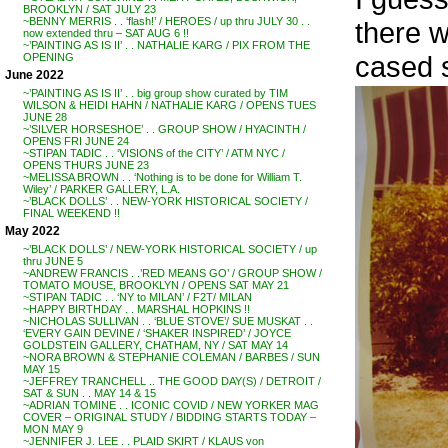
BROOKLYN / SAT JULY 23
~BENNY MERRIS . . ‘flash!’ / HEROES / up thru JULY 30 . .
there w
now extended thru – SAT AUG 6 !!
~’PAINTING AS IS II’ . . NATHALIE KARG / PIX FROM THE
cased 
OPENING
June 2022
~’PAINTING AS IS II’ . . big group show curated by TIM
WILSON & HEIDI HAHN / NATHALIE KARG / OPENS TUES
JUNE 28
~’SILVER HORSESHOE’ . . GROUP SHOW / HYACINTH /
OPENS FRI JUNE 24
~STIPAN TADIC . . ‘VISIONS of the CITY’ / ATM NYC /
OPENS THURS JUNE 23
~MELISSA BROWN . . ‘Nothing is to be done for William T.
Wiley’ / PARKER GALLERY, L.A.
~’BLACK DOLLS’ . . NEW-YORK HISTORICAL SOCIETY /
FINAL WEEKEND !!
May 2022
~’BLACK DOLLS’ / NEW-YORK HISTORICAL SOCIETY / up
thru JUNE 5
~ANDREW FRANCIS . .’RED MEANS GO’ / GROUP SHOW /
TOMATO MOUSE, BROOKLYN / OPENS SAT MAY 21
~STIPAN TADIC . . ‘NY to MILAN’ / F2T/ MILAN
~HAPPY BIRTHDAY . . MARSHAL HOPKINS !!
~NICHOLAS SULLIVAN . . ‘BLUE STOVE’/ SUE MUSKAT . .
‘EVERY GAIN DEVINE / ‘SHAKER INSPIRED’ / JOYCE
GOLDSTEIN GALLERY, CHATHAM, NY / SAT MAY 14
~NORA BROWN & STEPHANIE COLEMAN / BARBES / SUN
MAY 15
~JEFFREY TRANCHELL .. THE GOOD DAY(S) / DETROIT /
SAT & SUN . . MAY 14 & 15
~ADRIAN TOMINE . . ICONIC COVID / NEW YORKER MAG
COVER – ORIGINAL STUDY / BIDDING STARTS TODAY –
MON MAY 9
~JENNIFER J. LEE . . PLAID SKIRT / KLAUS von