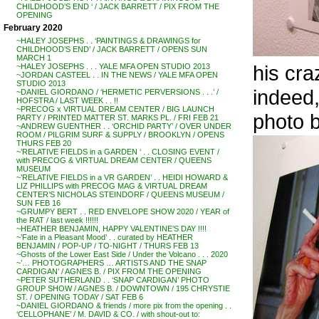
CHILDHOOD’S END ‘ / JACK BARRETT / PIX FROM THE
OPENING
February 2020
~HALEY JOSEPHS . . ‘PAINTINGS & DRAWINGS for
CHILDHOOD’S END’ / JACK BARRETT / OPENS SUN
MARCH 1
his cr
~HALEY JOSEPHS . . . YALE MFA OPEN STUDIO 2013
~JORDAN CASTEEL . . IN THE NEWS / YALE MFA OPEN
STUDIO 2013
indeed,
~DANIEL GIORDANO / ‘HERMETIC PERVERSIONS . . .’ /
HOFSTRA / LAST WEEK . . !!
~PRECOG x VIRTUAL DREAM CENTER / BIG LAUNCH
photo
PARTY / PRINTED MATTER ST. MARKS PL. / FRI FEB 21
~ANDREW GUENTHER . . ‘ORCHID PARTY’ / OVER UNDER
ROOM / PILGRIM SURF & SUPPLY / BROOKLYN / OPENS
THURS FEB 20
~’RELATIVE FIELDS in a GARDEN ‘ . . CLOSING EVENT /
with PRECOG & VIRTUAL DREAM CENTER / QUEENS
MUSEUM
~’RELATIVE FIELDS in a VR GARDEN’ . . HEIDI HOWARD &
LIZ PHILLIPS with PRECOG MAG & VIRTUAL DREAM
CENTER’S NICHOLAS STEINDORF / QUEENS MUSEUM /
SUN FEB 16
~GRUMPY BERT . . RED ENVELOPE SHOW 2020 / YEAR of
the RAT / last week !!!!!!
~HEATHER BENJAMIN, HAPPY VALENTINE’S DAY !!!!
~’Fate in a Pleasant Mood’ . . curated by HEATHER
BENJAMIN / POP-UP / TO-NIGHT / THURS FEB 13
~Ghosts of the Lower East Side / Under the Volcano . . . 2020
~’… PHOTOGRAPHERS … ARTISTS AND THE SNAP
CARDIGAN’ / AGNES B. / PIX FROM THE OPENING
~PETER SUTHERLAND . . ‘SNAP CARDIGAN’ PHOTO
GROUP SHOW / AGNES B. / DOWNTOWN / 195 CHRYSTIE
ST. / OPENING TODAY / SAT FEB 6
~DANIEL GIORDANO & friends / more pix from the opening . .
‘CELLOPHANE’ / M. DAVID & CO. / with shout-out to: