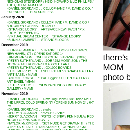
NICHOLAS STEINDORF / HEIDI HOWARD & LIZ PHILLIPS /
THE QUEENS MUSEUM
~DANIEL GIORDANO . . ‘CELLOPHANE’ / M. DAVID & CO. /
EXTENDED . . THRU SUN FEB 9
January 2020
~DANIEL GIORDANO / CELLOPHANE / M. DAVID & CO /
BROOKLYN / OPENS FRI JAN 17
~’STRANGE LOOPS’ . . ARTSPACE NEW HAVEN / PIX
FROM THE OPENING
~VIRTUAL DREAM CENTER . . ‘STRANGE LOOPS’
~BLINN & LAMBERT . . ‘STRANGE LOOPS’
December 2019
~BLINN & LAMBERT . . ‘STRANGE LOOPS’ / ARTSPACE
NEW HAVEN, CT / OPENS SAT DEC 14
there’s
~JIM MORRISON . . ‘WHEN YOU’RE STRANGE’ (2009)
~PETER SUTHERLAND . . JOE / JIM MORRISON / THE
MOM
DOORS / METROGRAPH X ABSOLUT ART
~PETER SUTHERLAND . . GX1000 BOARDS
~LUKE MURPHY . . ‘LED SCULPTURE’ / CANADA GALLERY
photo
/ ART BASEL / MIAMI
~ANTONE KONST . . ‘3 Ball Juggler’ / TILTON GALLERY /
ART BASEL / MIAMI
~PETER SCHUYFF . . ‘NEW PAINTINGS’ / BILL BRADY
GALLERY / MIAMI
November 2019
~DANIEL GIORDANO . . ‘Raw-Dog Denim Dick Dialed Me’ /
THE UFFIZI, COLD SPRING NY / OPENS SUN NOV 24 / 6-7
PM
~DANIEL GIORDANO . . studio
~JERRY BLACKMAN . . ‘PSYCHIC SNIP’
~JERRY BLACKMAN . . ‘PSYCHIC SNIP’ / PENINSULA / RED
HOOK / OPENS SUN NOV 17
~TAYLOR McKIMENS . . ‘GET NUDE GET DRAWN’ !! !! / THE
OTHER ART FAIR – RYAN STANIER, FOUNDER & GM