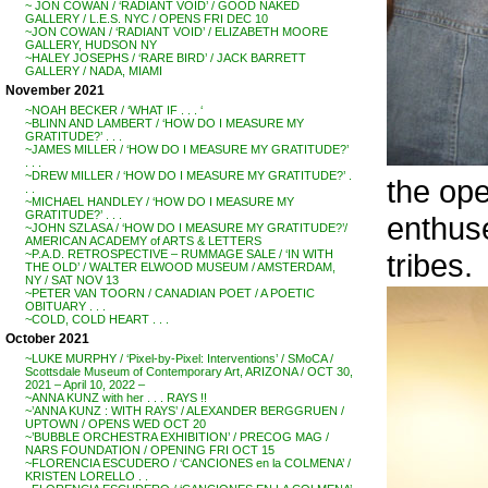
~ JON COWAN / ‘RADIANT VOID’ / GOOD NAKED
GALLERY / L.E.S. NYC / OPENS FRI DEC 10
~JON COWAN / ‘RADIANT VOID’ / ELIZABETH MOORE
GALLERY, HUDSON NY
~HALEY JOSEPHS / ‘RARE BIRD’ / JACK BARRETT
GALLERY / NADA, MIAMI
November 2021
~NOAH BECKER / ‘WHAT IF . . . ‘
~BLINN AND LAMBERT / ‘HOW DO I MEASURE MY
GRATITUDE?’ . . .
~JAMES MILLER / ‘HOW DO I MEASURE MY GRATITUDE?’
. . .
~DREW MILLER / ‘HOW DO I MEASURE MY GRATITUDE?’ .
the ope
. .
~MICHAEL HANDLEY / ‘HOW DO I MEASURE MY
GRATITUDE?’ . . .
enthuse
~JOHN SZLASA / ‘HOW DO I MEASURE MY GRATITUDE?’/
AMERICAN ACADEMY of ARTS & LETTERS
tribes.
~P.A.D. RETROSPECTIVE – RUMMAGE SALE / ‘IN WITH
THE OLD’ / WALTER ELWOOD MUSEUM / AMSTERDAM,
NY / SAT NOV 13
~PETER VAN TOORN / CANADIAN POET / A POETIC
OBITUARY . . .
~COLD, COLD HEART . . .
October 2021
~LUKE MURPHY / ‘Pixel-by-Pixel: Interventions’ / SMoCA /
Scottsdale Museum of Contemporary Art, ARIZONA / OCT 30,
2021 – April 10, 2022 –
~ANNA KUNZ with her . . . RAYS !!
~’ANNA KUNZ : WITH RAYS’ / ALEXANDER BERGGRUEN /
UPTOWN / OPENS WED OCT 20
~’BUBBLE ORCHESTRA EXHIBITION’ / PRECOG MAG /
NARS FOUNDATION / OPENING FRI OCT 15
~FLORENCIA ESCUDERO / ‘CANCIONES en la COLMENA’ /
KRISTEN LORELLO . .