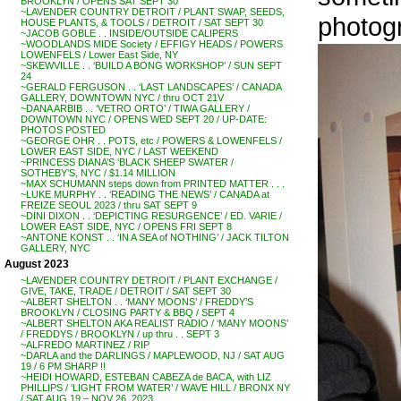
BROOKLYN / OPENS SAT SEPT 30
~LAVENDER COUNTRY DETROIT / PLANT SWAP, SEEDS,
photog
HOUSE PLANTS, & TOOLS / DETROIT / SAT SEPT 30
~JACOB GOBLE . . INSIDE/OUTSIDE CALIPERS
~WOODLANDS MIDE Society / EFFIGY HEADS / POWERS
LOWENFELS / Lower East Side, NY
~SKEWVILLE . . ‘BUILD A BONG WORKSHOP’ / SUN SEPT
24
~GERALD FERGUSON . . ‘LAST LANDSCAPES’ / CANADA
GALLERY, DOWNTOWN NYC / thru OCT 21V
~DANA ARBIB . . ‘VETRO ORTO’ / TIWA GALLERY /
DOWNTOWN NYC / OPENS WED SEPT 20 / UP-DATE:
PHOTOS POSTED
~GEORGE OHR . . POTS, etc / POWERS & LOWENFELS /
LOWER EAST SIDE, NYC / LAST WEEKEND
~PRINCESS DIANA’S ‘BLACK SHEEP SWATER /
SOTHEBY’S, NYC / $1.14 MILLION
~MAX SCHUMANN steps down from PRINTED MATTER . . .
~LUKE MURPHY . . ‘READING THE NEWS’ / CANADA at
FREIZE SEOUL 2023 / thru SAT SEPT 9
~DINI DIXON . . ‘DEPICTING RESURGENCE’ / ED. VARIE /
LOWER EAST SIDE, NYC / OPENS FRI SEPT 8
~ANTONE KONST . . ‘IN A SEA of NOTHING’ / JACK TILTON
GALLERY, NYC
August 2023
~LAVENDER COUNTRY DETROIT / PLANT EXCHANGE /
GIVE, TAKE, TRADE / DETROIT / SAT SEPT 30
~ALBERT SHELTON . . ‘MANY MOONS’ / FREDDY’S
BROOKLYN / CLOSING PARTY & BBQ / SEPT 4
~ALBERT SHELTON AKA REALIST RADIO / ‘MANY MOONS’
/ FREDDYS / BROOKLYN / up thru . . SEPT 3
~ALFREDO MARTINEZ / RIP
~DARLA and the DARLINGS / MAPLEWOOD, NJ / SAT AUG
19 / 6 PM SHARP !!
~HEIDI HOWARD, ESTEBAN CABEZA de BACA, with LIZ
PHILLIPS / ‘LIGHT FROM WATER’ / WAVE HILL / BRONX NY
/ SAT AUG 19 – NOV 26, 2023