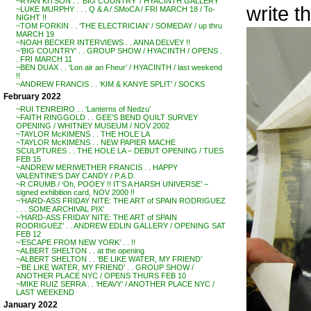
~RYAN KITSON . . ‘BIG COUNTRY’ / HYACINTH GALLERY
write t
~LUKE MURPHY . . . Q & A / SMoCA / FRI MARCH 18 / To-
NIGHT !!
~TOM FORKIN . . ‘THE ELECTRICIAN’ / SOMEDAY / up thru
MARCH 19
~NOAH BECKER INTERVIEWS . . ANNA DELVEY !!
~’BIG COUNTRY’ . . GROUP SHOW / HYACINTH / OPENS .
. FRI MARCH 11
~BEN DUAX . . ‘Lon air an Fheur’ / HYACINTH / last weekend
!!
~ANDREW FRANCIS . . ‘KIM & KANYE SPLIT’ / SOCKS
February 2022
~RUI TENREIRO . . ‘Lanterns of Nedzu’
~FAITH RINGGOLD . . GEE’S BEND QUILT SURVEY
OPENING / WHITNEY MUSEUM / NOV 2002
~TAYLOR McKIMENS . . THE HOLE LA
~TAYLOR McKIMENS . . NEW PAPIER MACHE
SCULPTURES . . THE HOLE LA – DEBUT OPENING / TUES
FEB 15
~ANDREW MERIWETHER FRANCIS . . HAPPY
VALENTINE’S DAY CANDY / P.A.D.
~R CRUMB / ‘Oh, POOEY !! IT’S A HARSH UNIVERSE’ –
signed exhibition card, NOV 2000 !!
~’HARD-ASS FRIDAY NITE: THE ART of SPAIN RODRIGUEZ
. . . SOME ARCHIVAL PIX’
~’HARD-ASS FRIDAY NITE: THE ART of SPAIN
RODRIGUEZ’ . . ANDREW EDLIN GALLERY / OPENING SAT
FEB 12
~’ESCAPE FROM NEW YORK’ . . !!
~ALBERT SHELTON . . at the opening
~ALBERT SHELTON . . ‘BE LIKE WATER, MY FRIEND’
~’BE LIKE WATER, MY FRIEND’ . . GROUP SHOW /
ANOTHER PLACE NYC / OPENS THURS FEB 10
~MIKE RUIZ SERRA . . ‘HEAVY’ / ANOTHER PLACE NYC /
LAST WEEKEND
January 2022