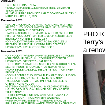
April 2024
~CHRIS RETSINA . . NOW
~TAYLOR McKIMENS …’Laying it On Thick / Le Mont Art
Space / TAIWAN
~’LUKE MURPHY: PROMISED LIGHT’ / CANADA GALLERY /
MARCH 5 – APRIL 13, 2024
December 2023
~JACOB JACKMAUH, DOMINIC PALARCHIO, WILFREDO
PRIETO . . ‘YOU DON’T MATTER GIVE UP’ / SUBTITLED
NYC / PIX FROM THE OPENING
PHOTO
~JACOB JACKMAUH, DOMINIC PALARCHIO, WILFREDO
PRIETO / ‘YOU DON’T MATTER GIVE UP’ / SUBTITLED /
BROOKLYN / OPENS FRI DEC 15′ /
Terry’
~DIY HOLIDAY WREATH by PAT ROSA / ‘CIRCLES of
FRIENDSHIP’ / PINE HILL COMMUNITY CENTER /
UPSTATE NY / LIVE AUCTION SAT DEC 9
a renow
November 2023
~DIY HOLIDAY WREATH by AMY SILBERKLEIT / ‘CIRCLES
of FRIENDSHIP’ / PINE HILL COMMUNITY CENTER /
UPSTATE NY / SAT DEC 2 – SAT DEC 9
~SOHO BOYS & SAM GROSSINGER + NICK JORGENSEN /
SECRET POUR / BROOKLYN / TUE NOV 28 / 8PM
~NOAH BECKER, AL DIAZ, IRIS JAFFE / NOT FOR THEM /
BROOKLYN
~DONNA DENNIS / ‘HOUSES & THE NIGHT SKY’ / HUDSON
HALL / HUDSON, NY / ARTIST TALK / SUN NOV 19
~MELISSA BROWN . . . ‘TWO PAIR’ / DEREK ELLER /
OPENS THURS NOV 16
~ESTEBAN CABEZA DE BACA . . in ‘OLD GHOST NEW
LIGHT’ / GROUP SHOW / DINNER GALLERY / OPENS
THURS NOV 16
~HEIDI HOWARD, ESTEBAN CABEZA DE BACA & LIZ
PHILLIPS/ ‘LIGHT FROM WATER’ / WAVE HILL
~HEIDI HOWARD, ESTEBAN CABEZA de BACA , LIZ
PHILLIPS / ‘LIGHT FROM WATER’ / WAVE HILL / BRONX NY