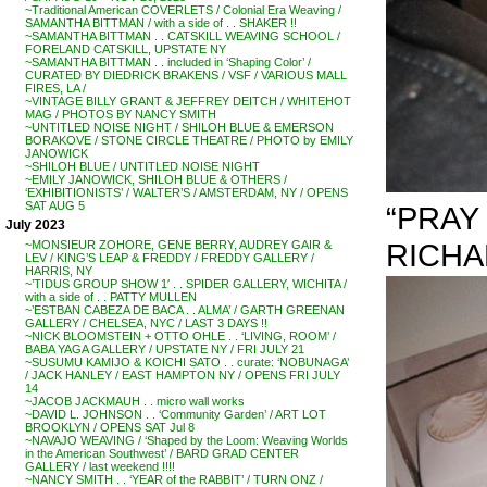
~Traditional American COVERLETS / Colonial Era Weaving /
SAMANTHA BITTMAN / with a side of . . SHAKER !!
~SAMANTHA BITTMAN . . CATSKILL WEAVING SCHOOL /
FORELAND CATSKILL, UPSTATE NY
~SAMANTHA BITTMAN . . included in ‘Shaping Color’ /
CURATED BY DIEDRICK BRAKENS / VSF / VARIOUS MALL
FIRES, LA /
~VINTAGE BILLY GRANT & JEFFREY DEITCH / WHITEHOT
MAG / PHOTOS BY NANCY SMITH
~UNTITLED NOISE NIGHT / SHILOH BLUE & EMERSON
BORAKOVE / STONE CIRCLE THEATRE / PHOTO by EMILY
JANOWICK
~SHILOH BLUE / UNTITLED NOISE NIGHT
~EMILY JANOWICK, SHILOH BLUE & OTHERS /
‘EXHIBITIONISTS’ / WALTER’S / AMSTERDAM, NY / OPENS
SAT AUG 5
“PRAY
July 2023
RICH
~MONSIEUR ZOHORE, GENE BERRY, AUDREY GAIR &
LEV / KING’S LEAP & FREDDY / FREDDY GALLERY /
HARRIS, NY
~’TIDUS GROUP SHOW 1′ . . SPIDER GALLERY, WICHITA /
with a side of . . PATTY MULLEN
~’ESTBAN CABEZA DE BACA . . ALMA’ / GARTH GREENAN
GALLERY / CHELSEA, NYC / LAST 3 DAYS !!
~NICK BLOOMSTEIN + OTTO OHLE . . ‘LIVING, ROOM’ /
BABA YAGA GALLERY / UPSTATE NY / FRI JULY 21
~SUSUMU KAMIJO & KOICHI SATO . . curate: ‘NOBUNAGA’
/ JACK HANLEY / EAST HAMPTON NY / OPENS FRI JULY
14
~JACOB JACKMAUH . . micro wall works
~DAVID L. JOHNSON . . ‘Community Garden’ / ART LOT
BROOKLYN / OPENS SAT Jul 8
~NAVAJO WEAVING / ‘Shaped by the Loom: Weaving Worlds
in the American Southwest’ / BARD GRAD CENTER
GALLERY / last weekend !!!!
~NANCY SMITH . . ‘YEAR of the RABBIT’ / TURN ONZ /