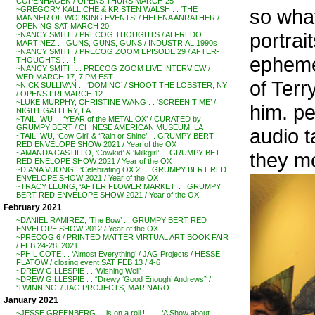
COPENHAGEN / OPENS THURS MARCH 25
so wha
~GREGORY KALLICHE & KRISTEN WALSH . . ‘THE
MANNER OF WORKING EVENTS’ / HELENA ANRATHER /
OPENING SAT MARCH 20
portrai
~NANCY SMITH / PRECOG THOUGHTS / ALFREDO
MARTINEZ . . GUNS, GUNS, GUNS / INDUSTRIAL 1990s
~NANCY SMITH / PRECOG ZOOM EPISODE 29 / AFTER-
ephemer
THOUGHTS . . !!
~NANCY SMITH . . PRECOG ZOOM LIVE INTERVIEW /
WED MARCH 17, 7 PM EST
of Terr
~NICK SULLIVAN . . ‘DOMINO’ / SHOOT THE LOBSTER, NY
/ OPENS FRI MARCH 12
~LUKE MURPHY, CHRISTINE WANG . . ‘SCREEN TIME’ /
him. pe
NIGHT GALLERY, LA
~TAILI WU . . ‘YEAR of the METAL OX’ / CURATED by
GRUMPY BERT / CHINESE AMERICAN MUSEUM, LA
audio t
~TAILI WU, ‘Cow Girl’ & ‘Rain or Shine’ . . GRUMPY BERT
RED ENVELOPE SHOW 2021 / Year of the OX
they mo
~AMANDA CASTILLO, ‘Cowkid’ & ‘Milkgirl’ . . GRUMPY BET
RED ENELOPE SHOW 2021 / Year of the OX
~DIANA VUONG , ‘Celebrating OX 2’ . . GRUMPY BERT RED
ENVELOPE SHOW 2021 / Year of the OX
~TRACY LEUNG, ‘AFTER FLOWER MARKET’ . . GRUMPY
BERT RED ENVELOPE SHOW 2021 / Year of the OX
February 2021
~DANIEL RAMIREZ, ‘The Bow’ . . GRUMPY BERT RED
ENVELOPE SHOW 2012 / Year of the OX
~PRECOG 6 / PRINTED MATTER VIRTUAL ART BOOK FAIR
/ FEB 24-28, 2021
~PHIL COTE . . ‘Almost Everything’ / JAG Projects / HESSE
FLATOW / closing event SAT FEB 13 / 4-6
~DREW GILLESPIE . . ‘Wishing Well’
~DREW GILLESPIE . . “Drewy ‘Good Enough’ Andrews” /
‘TWINNING’ / JAG PROJECTS, MARINARO
January 2021
~JESSE GREENBERG . . is on a roll !! . . . ‘A Show about