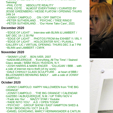
Twinning’
~PHIL COTE . . ‘ABSOLUTE REALITY’
~PHIL COTE . . ‘ALMOST EVERYTHING’ / CURATED BY
JESSE GREENBERG / HESSE FLATOW / OPENING THURS
JAN 14
~JONNY CAMPOLO . . . ON / OFF SWITCH
~PETER SUTHERLAND . . ‘PSYCHIC / TREE RINGS’
~PETER SUTHERLAND . . ‘Our Home Take Care’, 2021
December 2020
~’EDGE OF LIGHT’ . . Interview with BLINN & LAMBERT /
SAT DEC 19 / 2:30 PM
~’EDGE OF LIGHT’ . . PHOTOS FROM the EXHIBIT !! / IRL !!
~’EDGE OF LIGHT’ . . HOLOCENTER NYC / PLAXALL
GALLERY LIC / VIRTUAL OPENING: THURS DEC 3 at 7 PM
~BLINN and LAMBERT / CMYK
November 2020
~’SKINNY LOVE’ . . BON IVER, 2007
~NADIA BELERIQUE . . ‘Everything, All The Time’ / Stained
Glass details / BABA YAGA / HUDSON, N.Y.
~JOSH HARRIS & MARK ENGER . . ‘GILLIGAN’ / BBB . . with
a side of internet micro-theft (of my work)
~DALE CHIHULY GLASS SCULPTURE . . at heart of BBB /
BILLIONAIRES BEHAVING BADLY . . with a side of JONNY
CAMPOLO
October 2020
~JONNY CAMPOLO: HAPPY HALLOWEEN from ‘THE BIG
ORANGE’
~JONNY CAMPOLO . . ‘THE BIG ORANGE’ / CALENDAR
GAZEBO / ALBUQUERQUE, N.M. / UP THRU NOV 4
~’Fade into You’ . . . MAZZY STAR / Youtube
~’FADE INTO YOU’ . . A.D. / OPEN TODAY
~’PSYCHO’ . . GROUP SHOW / EAST HAMPTON SHED &
TOW / BROOKLYN / OCT 24 & 25
~DANIEL GIORDANO, MARCY HERMANSADER & CAITLIN