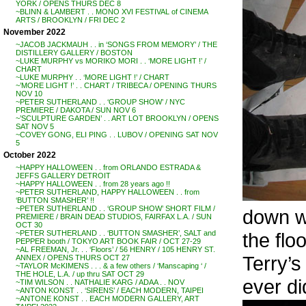
YORK / OPENS THURS DEC 8
~BLINN & LAMBERT . . MONO XVI FESTIVAL of CINEMA
ARTS / BROOKLYN / FRI DEC 2
November 2022
~JACOB JACKMAUH . . in ‘SONGS FROM MEMORY’ / THE
DISTILLERY GALLERY / BOSTON
~LUKE MURPHY vs MORIKO MORI . . ‘MORE LIGHT !’ /
CHART
~LUKE MURPHY . . ‘MORE LIGHT !’ / CHART
~’MORE LIGHT !’ . . CHART / TRIBECA / OPENING THURS
NOV 10
~PETER SUTHERLAND . . ‘GROUP SHOW’ / NYC
PREMIERE / DAKOTA / SUN NOV 6
~’SCULPTURE GARDEN’ . . ART LOT BROOKLYN / OPENS
SAT NOV 5
~COVEY GONG, ELI PING . . LUBOV / OPENING SAT NOV
5
October 2022
~HAPPY HALLOWEEN . . from ORLANDO ESTRADA &
JEFFS GALLERY DETROIT
~HAPPY HALLOWEEN . . from 28 years ago !!
~PETER SUTHERLAND, HAPPY HALLOWEEN . . from
‘BUTTON SMASHER’ !!
~PETER SUTHERLAND . . ‘GROUP SHOW’ SHORT FILM /
down wi
PREMIERE / BRAIN DEAD STUDIOS, FAIRFAX L.A. / SUN
OCT 30
the flo
~PETER SUTHERLAND . . ‘BUTTON SMASHER’, SALT and
PEPPER booth / TOKYO ART BOOK FAIR / OCT 27-29
~AL FREEMAN, Jr. . . ‘Floors’ / 56 HENRY / 105 HENRY ST.
Terry’s
ANNEX / OPENS THURS OCT 27
~TAYLOR McKIMENS . . . & a few others / ‘Manscaping ‘ /
THE HOLE, L.A. / up thru SAT OCT 29
ever di
~TIM WILSON . . NATHALIE KARG / ADAA . . NOV
~ANTON KONST . . ‘SIRENS’ / EACH MODERN, TAIPEI
~ANTONE KONST . . EACH MODERN GALLERY, ART