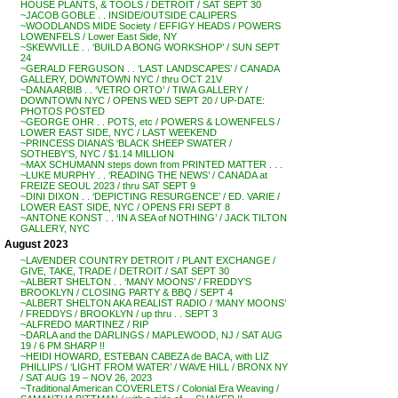
HOUSE PLANTS, & TOOLS / DETROIT / SAT SEPT 30
~JACOB GOBLE . . INSIDE/OUTSIDE CALIPERS
~WOODLANDS MIDE Society / EFFIGY HEADS / POWERS
LOWENFELS / Lower East Side, NY
~SKEWVILLE . . ‘BUILD A BONG WORKSHOP’ / SUN SEPT
24
~GERALD FERGUSON . . ‘LAST LANDSCAPES’ / CANADA
GALLERY, DOWNTOWN NYC / thru OCT 21V
~DANA ARBIB . . ‘VETRO ORTO’ / TIWA GALLERY /
DOWNTOWN NYC / OPENS WED SEPT 20 / UP-DATE:
PHOTOS POSTED
~GEORGE OHR . . POTS, etc / POWERS & LOWENFELS /
LOWER EAST SIDE, NYC / LAST WEEKEND
~PRINCESS DIANA’S ‘BLACK SHEEP SWATER /
SOTHEBY’S, NYC / $1.14 MILLION
~MAX SCHUMANN steps down from PRINTED MATTER . . .
~LUKE MURPHY . . ‘READING THE NEWS’ / CANADA at
FREIZE SEOUL 2023 / thru SAT SEPT 9
~DINI DIXON . . ‘DEPICTING RESURGENCE’ / ED. VARIE /
LOWER EAST SIDE, NYC / OPENS FRI SEPT 8
~ANTONE KONST . . ‘IN A SEA of NOTHING’ / JACK TILTON
GALLERY, NYC
August 2023
~LAVENDER COUNTRY DETROIT / PLANT EXCHANGE /
GIVE, TAKE, TRADE / DETROIT / SAT SEPT 30
~ALBERT SHELTON . . ‘MANY MOONS’ / FREDDY’S
BROOKLYN / CLOSING PARTY & BBQ / SEPT 4
~ALBERT SHELTON AKA REALIST RADIO / ‘MANY MOONS’
/ FREDDYS / BROOKLYN / up thru . . SEPT 3
~ALFREDO MARTINEZ / RIP
~DARLA and the DARLINGS / MAPLEWOOD, NJ / SAT AUG
19 / 6 PM SHARP !!
~HEIDI HOWARD, ESTEBAN CABEZA de BACA, with LIZ
PHILLIPS / ‘LIGHT FROM WATER’ / WAVE HILL / BRONX NY
/ SAT AUG 19 – NOV 26, 2023
~Traditional American COVERLETS / Colonial Era Weaving /