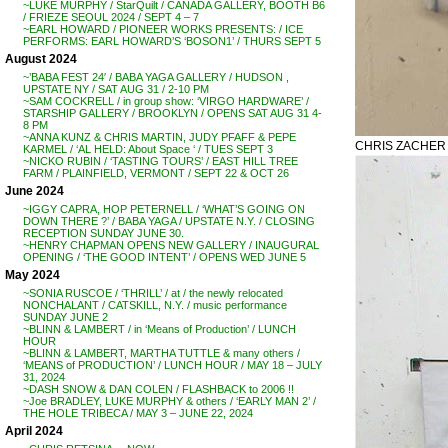
~LUKE MURPHY / StarQuilt / CANADA GALLERY, BOOTH B6
/ FRIEZE SEOUL 2024 / SEPT 4 – 7
~EARL HOWARD / PIONEER WORKS PRESENTS: / ICE
PERFORMS: EARL HOWARD’S ‘BOSON1’ / THURS SEPT 5
August 2024
~’BABA FEST 24′ / BABA YAGA GALLERY / HUDSON ,
UPSTATE NY / SAT AUG 31 / 2-10 PM
~SAM COCKRELL / in group show: ‘VIRGO HARDWARE’ /
STARSHIP GALLERY / BROOKLYN / OPENS SAT AUG 31 4-
8 PM
~ANNA KUNZ & CHRIS MARTIN, JUDY PFAFF & PEPE
CHRIS ZACHER /
KARMEL / ‘AL HELD: About Space ‘ / TUES SEPT 3
~NICKO RUBIN / ‘TASTING TOURS’ / EAST HILL TREE
FARM / PLAINFIELD, VERMONT / SEPT 22 & OCT 26
June 2024
~IGGY CAPRA, HOP PETERNELL / ‘WHAT’S GOING ON
DOWN THERE ?’ / BABA YAGA / UPSTATE N.Y. / CLOSING
RECEPTION SUNDAY JUNE 30.
~HENRY CHAPMAN OPENS NEW GALLERY / INAUGURAL
OPENING / ‘THE GOOD INTENT’ / OPENS WED JUNE 5
May 2024
~SONIA RUSCOE / ‘THRILL’ / at / the newly relocated
NONCHALANT / CATSKILL, N.Y. / music performance
SUNDAY JUNE 2
~BLINN & LAMBERT / in ‘Means of Production’ / LUNCH
HOUR
~BLINN & LAMBERT, MARTHA TUTTLE & many others /
‘MEANS of PRODUCTION’ / LUNCH HOUR / MAY 18 – JULY
31, 2024
~DASH SNOW & DAN COLEN / FLASHBACK to 2006 !!
~Joe BRADLEY, LUKE MURPHY & others / ‘EARLY MAN 2’ /
THE HOLE TRIBECA / MAY 3 – JUNE 22, 2024
April 2024