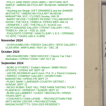
~POLLY JANE REED (1818-18881) / ‘ANYTHING BUT
SIMPLE’ / AMERICAN FOLK ART MUSEUM / MANHATTAN,
NYC
~’Anything but Simple: GIFT DRAWINGS and the SHAKER
AESTHETIC’ / AMERICAN FOLK ART MUSEUM /
MANHATTAN, NYC / CLOSES Sunday JAN 26
~BARRY MCGEE / ‘CHERRY PICKING’ COLLABORATIVE
SHOW / THE HOLE, TRIBECA / OPENS WED JAN 14
~JENNIFER J. LEE / ‘THE FALLLS’ / KLAUS von
NICHTSSAGEND GALLERY / FRONT GALLERY / NYC,
TRIBECA / JAN 10 – FEB 15, 2025
~’EXQUISITE CORPSE’ / KING’S LEAP / L.E.S. / OPENING
TO-NITE / THURS JAN 9 / 6-8PM
November 2024
~JOSHUA ABELOW / FREDDY GALLERY / SPCE GALLERY /
GLEN ARM , MARYLAND / NOV 16 – DEC 28
October 2024
~MELISSA BROWN / ‘NEW SHOCKS’ / Classic Car Club /
Manhattan / OPENS TODAY / SAT OCT 26
September 2024
~BOBO & OTHERS / ‘Zodiak’s Market’ / BABA YAGA /
UPSTATE / OPENS SAT SEPT 28
~JACOB JACKMAUH and 6 more / P.A. D. x Parent Company
/ PARENT COMPANY GALLERY / DOWNTOWN
MANHATTAN / OPENS FRI SEPT 27
~PLANT SWAP / LAVENDER COUNTRY DETR0IT /
SUNDAY, SEPT 22
~NICKO RUBIN / EAST HILL TREE FARM TASTING TOUR /
PLAINFIELD / VERMONT / SUNDAY SEPT 22
~BLINN and LAMBERT / GUEST / BROOKLYN / OPENS
THURS SEPT 12
~CONGRATS !! DANI LEVINE . . PROVINCETOWN FINE
ARTS WORK CENTER / PROVINCETOWN,
MASSACHUSETTTS / 2024-2025 RESIDENCY