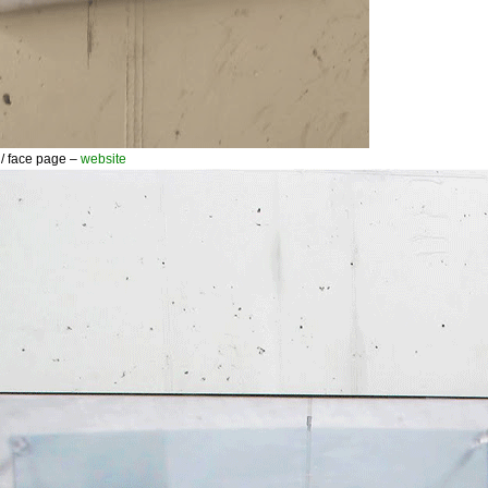
 face page –
website