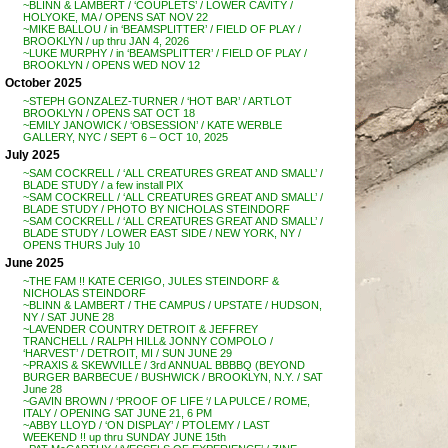
~BLINN & LAMBERT / ‘COUPLETS’ / LOWER CAVITY /
HOLYOKE, MA / OPENS SAT NOV 22
~MIKE BALLOU / in ‘BEAMSPLITTER’ / FIELD OF PLAY /
BROOKLYN / up thru JAN 4, 2026
~LUKE MURPHY / in ‘BEAMSPLITTER’ / FIELD OF PLAY /
BROOKLYN / OPENS WED NOV 12
October 2025
~STEPH GONZALEZ-TURNER / ‘HOT BAR’ / ARTLOT
BROOKLYN / OPENS SAT OCT 18
~EMILY JANOWICK / ‘OBSESSION’ / KATE WERBLE
GALLERY, NYC / SEPT 6 – OCT 10, 2025
July 2025
~SAM COCKRELL / ‘ALL CREATURES GREAT AND SMALL’ /
BLADE STUDY / a few install PIX
~SAM COCKRELL / ‘ALL CREATURES GREAT AND SMALL’ /
BLADE STUDY / PHOTO BY NICHOLAS STEINDORF
~SAM COCKRELL / ‘ALL CREATURES GREAT AND SMALL’ /
BLADE STUDY / LOWER EAST SIDE / NEW YORK, NY /
OPENS THURS July 10
June 2025
~THE FAM !! KATE CERIGO, JULES STEINDORF &
NICHOLAS STEINDORF
~BLINN & LAMBERT / THE CAMPUS / UPSTATE / HUDSON,
NY / SAT JUNE 28
~LAVENDER COUNTRY DETROIT & JEFFREY
TRANCHELL / RALPH HILL& JONNY COMPOLO /
‘HARVEST’ / DETROIT, MI / SUN JUNE 29
~PRAXIS & SKEWVILLE / 3rd ANNUAL BBBBQ (BEYOND
BURGER BARBECUE / BUSHWICK / BROOKLYN, N.Y. / SAT
June 28
~GAVIN BROWN / ‘PROOF OF LIFE ‘/ LA PULCE / ROME,
ITALY / OPENING SAT JUNE 21, 6 PM
~ABBY LLOYD / ‘ON DISPLAY’ / PTOLEMY / LAST
WEEKEND !! up thru SUNDAY JUNE 15th