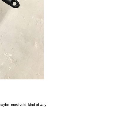
 maybe. most void, kind of way.