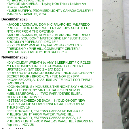
~CHRIS RETSINA . . NOW
~TAYLOR McKIMENS …’Laying it On Thick / Le Mont Art
Space / TAIWAN
~’LUKE MURPHY: PROMISED LIGHT’ / CANADA GALLERY /
MARCH 5 – APRIL 13, 2024
December 2023
~JACOB JACKMAUH, DOMINIC PALARCHIO, WILFREDO
PRIETO . . ‘YOU DON’T MATTER GIVE UP’ / SUBTITLED
NYC / PIX FROM THE OPENING
~JACOB JACKMAUH, DOMINIC PALARCHIO, WILFREDO
PRIETO / ‘YOU DON’T MATTER GIVE UP’ / SUBTITLED /
BROOKLYN / OPENS FRI DEC 15′ /
~DIY HOLIDAY WREATH by PAT ROSA / ‘CIRCLES of
FRIENDSHIP’ / PINE HILL COMMUNITY CENTER /
UPSTATE NY / LIVE AUCTION SAT DEC 9
November 2023
~DIY HOLIDAY WREATH by AMY SILBERKLEIT / ‘CIRCLES
of FRIENDSHIP’ / PINE HILL COMMUNITY CENTER /
UPSTATE NY / SAT DEC 2 – SAT DEC 9
~SOHO BOYS & SAM GROSSINGER + NICK JORGENSEN /
SECRET POUR / BROOKLYN / TUE NOV 28 / 8PM
~NOAH BECKER, AL DIAZ, IRIS JAFFE / NOT FOR THEM /
BROOKLYN
~DONNA DENNIS / ‘HOUSES & THE NIGHT SKY’ / HUDSON
HALL / HUDSON, NY / ARTIST TALK / SUN NOV 19
~MELISSA BROWN . . . ‘TWO PAIR’ / DEREK ELLER /
OPENS THURS NOV 16
~ESTEBAN CABEZA DE BACA . . in ‘OLD GHOST NEW
LIGHT’ / GROUP SHOW / DINNER GALLERY / OPENS
THURS NOV 16
~HEIDI HOWARD, ESTEBAN CABEZA DE BACA & LIZ
PHILLIPS/ ‘LIGHT FROM WATER’ / WAVE HILL
~HEIDI HOWARD, ESTEBAN CABEZA de BACA , LIZ
PHILLIPS / ‘LIGHT FROM WATER’ / WAVE HILL / BRONX NY
/ up thru . . NOV 26