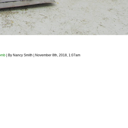
omb
| By Nancy Smith | November 8th, 2018, 1:07am