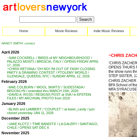
Home
Movie Reviews
Indie Music Reviews
NANCY SMITH: contact
April 2026
~CHRIS ZACHE
~SAM COCKRELL / ‘BIRDS of MY NEIGHBOURHOOD’ /
PALAZZO MONTI / BRESCIA, ITALY / OPENS FRIDAY APRIL
‘CHRIS ZACHER
17, 2026
OPENS THURS NO
~CHRIS RETSINA / ‘OH NO! I’M OUT OF FASH’ CLOSING
the show runs th
PARTY & DRAWING CONTEST / PTOLEMY WORLD /
STEP SISTER, 1
GLENDALE, QUEENS, NYC / SUNDAY APRIL 12, 2026
CHRIS ZACHER . .
February 2026
BFA School of th
~MAE COLBURN / ‘WOOL SKIRTS’ / SUDESTADA /
MFA SYRACUSE
BROOKLYN / extended thru MARCH 15th, 2026
~DAVID A. ROSS / RESIGNS POST at SVA / in EPSTEIN
FILES / MY ARCHIVAL PHOTO from 2019
January 2026
~BLINN and LAMBERT / ‘COUPLET’ / at lower_cavity / just
closed yesterday JAN 11, 2026
December 2025
~JAKE KLOTZ / ‘TIME BANDITS’ / LA GALERY / SANTIAGO,
CHILE / OPENS SAT DEC 6
November 2025