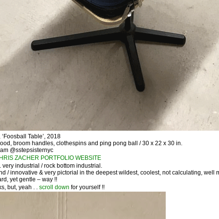
Foosball Table’, 2018
wood, broom handles, clothespins and ping pong ball / 30 x 22 x 30 in.
ram @sstepsisternyc
HRIS ZACHER PORTFOLIO WEBSITE
 . very industrial / rock bottom industrial.
nd / innovative & very pictorial in the deepest wildest, coolest, not calculating, well
rd, yet gentle – way !!
s, but, yeah . .
scroll down
for yourself !!