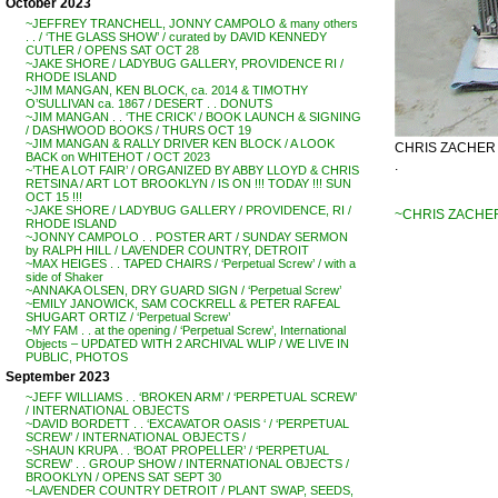
October 2023
~JEFFREY TRANCHELL, JONNY CAMPOLO & many others
. . / ‘THE GLASS SHOW’ / curated by DAVID KENNEDY
CUTLER / OPENS SAT OCT 28
~JAKE SHORE / LADYBUG GALLERY, PROVIDENCE RI /
RHODE ISLAND
~JIM MANGAN, KEN BLOCK, ca. 2014 & TIMOTHY
O’SULLIVAN ca. 1867 / DESERT . . DONUTS
~JIM MANGAN . . ‘THE CRICK’ / BOOK LAUNCH & SIGNING
/ DASHWOOD BOOKS / THURS OCT 19
~JIM MANGAN & RALLY DRIVER KEN BLOCK / A LOOK
CHRIS ZACHER – 
BACK on WHITEHOT / OCT 2023
.
~’THE A LOT FAIR’ / ORGANIZED BY ABBY LLOYD & CHRIS
RETSINA / ART LOT BROOKLYN / IS ON !!! TODAY !!! SUN
OCT 15 !!!
~JAKE SHORE / LADYBUG GALLERY / PROVIDENCE, RI /
~CHRIS ZACHER 
RHODE ISLAND
~JONNY CAMPOLO . . POSTER ART / SUNDAY SERMON
by RALPH HILL / LAVENDER COUNTRY, DETROIT
~MAX HEIGES . . TAPED CHAIRS / ‘Perpetual Screw’ / with a
side of Shaker
~ANNAKA OLSEN, DRY GUARD SIGN / ‘Perpetual Screw’
~EMILY JANOWICK, SAM COCKRELL & PETER RAFEAL
SHUGART ORTIZ / ‘Perpetual Screw’
~MY FAM . . at the opening / ‘Perpetual Screw’, International
Objects – UPDATED WITH 2 ARCHIVAL WLIP / WE LIVE IN
PUBLIC, PHOTOS
September 2023
~JEFF WILLIAMS . . ‘BROKEN ARM’ / ‘PERPETUAL SCREW’
/ INTERNATIONAL OBJECTS
~DAVID BORDETT . . ‘EXCAVATOR OASIS ‘ / ‘PERPETUAL
SCREW’ / INTERNATIONAL OBJECTS /
~SHAUN KRUPA . . ‘BOAT PROPELLER’ / ‘PERPETUAL
SCREW’ . . GROUP SHOW / INTERNATIONAL OBJECTS /
BROOKLYN / OPENS SAT SEPT 30
~LAVENDER COUNTRY DETROIT / PLANT SWAP, SEEDS,