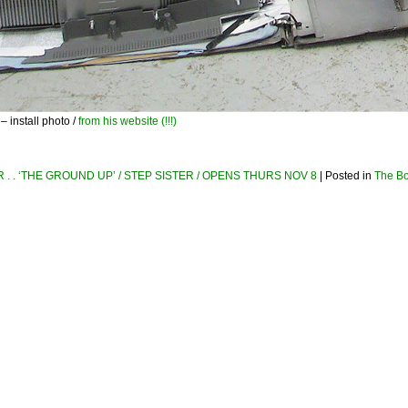
install photo /
from his website (!!!)
. . ‘THE GROUND UP’ / STEP SISTER / OPENS THURS NOV 8
| Posted in
The B