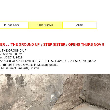
If I had $200
The Archive
About
R . . ‘THE GROUND UP’ / STEP SISTER / OPENS THURS NOV 8
: THE GROUND UP’
V 8 / 6 – 8 PM
ru
. . DEC 9, 2018
22 NORFOLK ST, LOWER LEVEL, L.E.S / LOWER EAST SIDE NY 10002
 (b. 1988) lives & works in Massachusetts.
e Museum of Fine arts, Boston