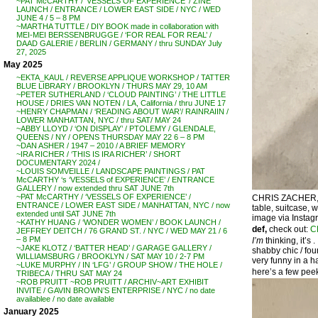
~PAT McCARTHY / ‘VESSELS OF EXPERIENCE’ / ZINE
LAUNCH / ENTRANCE / LOWER EAST SIDE / NYC / WED
JUNE 4 / 5 – 8 PM
~MARTHA TUTTLE / DIY BOOK made in collaboration with
MEI-MEI BERSSENBRUGGE / ‘FOR REAL FOR REAL’ /
DAAD GALERIE / BERLIN / GERMANY / thru SUNDAY July
27, 2025
May 2025
~EKTA_KAUL / REVERSE APPLIQUE WORKSHOP / TATTER
BLUE LIBRARY / BROOKLYN / THURS MAY 29, 10 AM
~PETER SUTHERLAND / ‘CLOUD PAINTING’ / THE LITTLE
HOUSE / DRIES VAN NOTEN / LA, California / thru JUNE 17
~HENRY CHAPMAN / ‘READING ABOUT WAR’/ RAINRAIIN /
LOWER MANHATTAN, NYC / thru SAT/ MAY 24
~ABBY LLOYD / ‘ON DISPLAY’ / PTOLEMY / GLENDALE,
QUEENS / NY / OPENS THURSDAY MAY 22 6 – 8 PM
~DAN ASHER / 1947 – 2010 / A BRIEF MEMORY
~IRA RICHER / ‘THIS IS IRA RICHER’ / SHORT
DOCUMENTARY 2024 /
~LOUIS SOMVEILLE / LANDSCAPE PAINTINGS / PAT
McCARTHY ‘s ‘VESSELS of EXPERIENCE’ / ENTRANCE
GALLERY / now extended thru SAT JUNE 7th
~PAT McCARTHY / ‘VESSELS OF EXPERIENCE’ /
CHRIS ZACHER, ‘
ENTRANCE / LOWER EAST SIDE / MANHATTAN, NYC / now
table, suitcase, 
extended until SAT JUNE 7th
image via Instag
~KATHY HUANG / ‘WONDER WOMEN’ / BOOK LAUNCH /
def,
check out:
C
JEFFREY DEITCH / 76 GRAND ST. / NYC / WED MAY 21 / 6
– 8 PM
I’m
thinking, it’s .
~JAKE KLOTZ / ‘BATTER HEAD’ / GARAGE GALLERY /
shabby chic / fou
WILLIAMSBURG / BROOKLYN / SAT MAY 10 / 2-7 PM
very funny in a ha
~LUKE MURPHY / IN ‘LFG’ / GROUP SHOW / THE HOLE /
here’s a few peek
TRIBECA / THRU SAT MAY 24
~ROB PRUITT ~ROB PRUITT / ARCHIV~ART EXHIBIT
INVITE / GAVIN BROWN’S ENTERPRISE / NYC / no date
availablee / no date available
January 2025