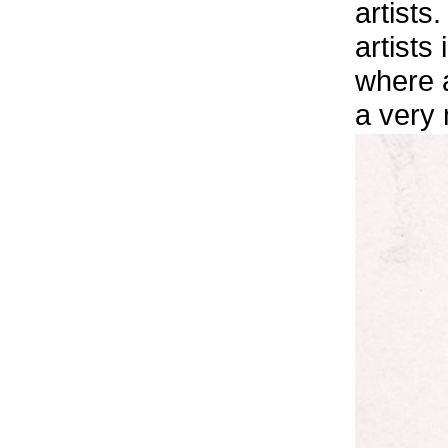
artists
artists
where a
a very 