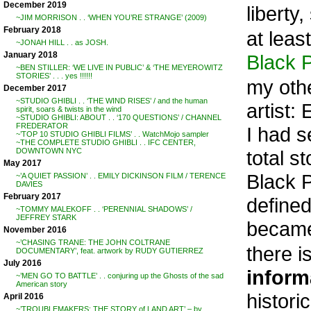
December 2019
liberty
~JIM MORRISON . . ‘WHEN YOU’RE STRANGE’ (2009)
February 2018
at leas
~JONAH HILL . . as JOSH.
January 2018
Black 
~BEN STILLER: ‘WE LIVE IN PUBLIC’ & ‘THE MEYEROWITZ
STORIES’ . . . yes !!!!!!
my othe
December 2017
~STUDIO GHIBLI . . ‘THE WIND RISES’ / and the human
artist
spirit, soars & twists in the wind
~STUDIO GHIBLI: ABOUT . . ‘170 QUESTIONS’ / CHANNEL
FREDERATOR
I had s
~’TOP 10 STUDIO GHIBLI FILMS’ . . WatchMojo sampler
~THE COMPLETE STUDIO GHIBLI . . IFC CENTER,
total s
DOWNTOWN NYC
May 2017
Black P
~’A QUIET PASSION’ . . EMILY DICKINSON FILM / TERENCE
DAVIES
February 2017
defined
~TOMMY MALEKOFF . . ‘PERENNIAL SHADOWS’ /
JEFFREY STARK
became
November 2016
~’CHASING TRANE: THE JOHN COLTRANE
there i
DOCUMENTARY’, feat. artwork by RUDY GUTIERREZ
July 2016
inform
~’MEN GO TO BATTLE’ . . conjuring up the Ghosts of the sad
American story
histori
April 2016
~’TROUBLEMAKERS: THE STORY of LAND ART’ – by