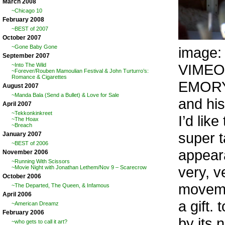
March 2008
~Chicago 10
February 2008
~BEST of 2007
October 2007
~Gone Baby Gone
image
September 2007
VIMEO
~Into The Wild
~Forever/Rouben Mamoulian Festival & John Turturro’s:
Romance & Cigarettes
EMORY 
August 2007
~Manda Bala (Send a Bullet) & Love for Sale
and his
April 2007
~Tekkonkinkreet
I’d lik
~The Hoax
~Breach
super t
January 2007
~BEST of 2006
appear
November 2006
~Running With Scissors
very, v
~Movie Night with Jonathan Lethem/Nov 9 – Scarecrow
October 2006
movemen
~The Departed, The Queen, & Infamous
April 2006
a gift.
~American Dreamz
February 2006
by its 
~who gets to call it art?