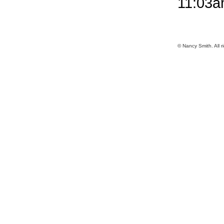
11:03
© Nancy Smith. All r