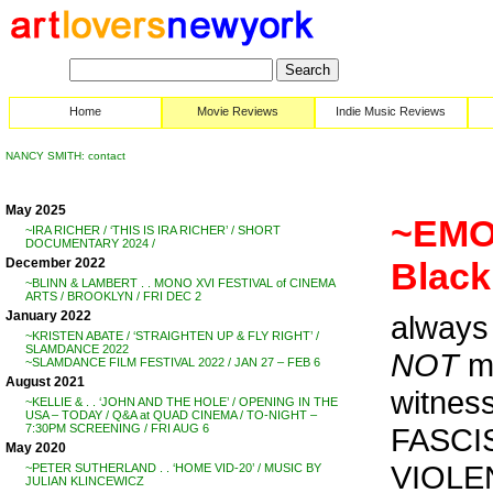
Home
Movie Reviews
Indie Music Reviews
NANCY SMITH: contact
May 2025
~EMOR
~IRA RICHER / ‘THIS IS IRA RICHER’ / SHORT
DOCUMENTARY 2024 /
December 2022
Black
~BLINN & LAMBERT . . MONO XVI FESTIVAL of CINEMA
ARTS / BROOKLYN / FRI DEC 2
January 2022
alway
~KRISTEN ABATE / ‘STRAIGHTEN UP & FLY RIGHT’ /
SLAMDANCE 2022
NOT
me
~SLAMDANCE FILM FESTIVAL 2022 / JAN 27 – FEB 6
August 2021
witness
~KELLIE & . . ‘JOHN AND THE HOLE’ / OPENING IN THE
USA – TODAY / Q&A at QUAD CINEMA / TO-NIGHT –
FASCI
7:30PM SCREENING / FRI AUG 6
May 2020
VIOLENT
~PETER SUTHERLAND . . ‘HOME VID-20’ / MUSIC BY
JULIAN KLINCEWICZ