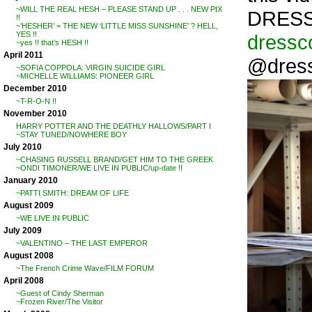
~WILL THE REAL HESH – PLEASE STAND UP . . . NEW PIX
DRESS
!!
~’HESHER’ = THE NEW ‘LITTLE MISS SUNSHINE’ ? HELL,
YES !!
dressc
~yes !! that’s HESH !!
April 2011
@dres
~SOFIA COPPOLA: VIRGIN SUICIDE GIRL
~MICHELLE WILLIAMS: PIONEER GIRL
December 2010
~T-R-O-N !!
November 2010
HARRY POTTER AND THE DEATHLY HALLOWS/PART I
~STAY TUNED/NOWHERE BOY
July 2010
~CHASING RUSSELL BRAND/GET HIM TO THE GREEK
~ONDI TIMONER/WE LIVE IN PUBLIC/up-date !!
January 2010
~PATTI SMITH: DREAM OF LIFE
August 2009
~WE LIVE IN PUBLIC
July 2009
~VALENTINO – THE LAST EMPEROR
August 2008
~The French Crime Wave/FILM FORUM
April 2008
~Guest of Cindy Sherman
~Frozen River/The Visitor