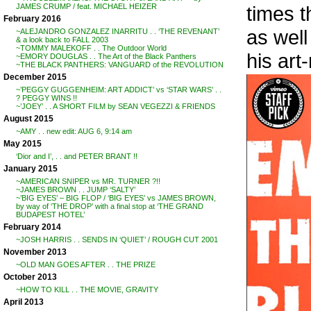
times t
JAMES CRUMP / feat. MICHAEL HEIZER
February 2016
as well
~ALEJANDRO GONZALEZ INARRITU . . ‘THE REVENANT’
& a look back to FALL 2003
~TOMMY MALEKOFF . . The Outdoor World
his art
~EMORY DOUGLAS . . The Art of the Black Panthers
~THE BLACK PANTHERS: VANGUARD of the REVOLUTION
December 2015
~’PEGGY GUGGENHEIM: ART ADDICT’ vs ‘STAR WARS’ . .
? PEGGY WINS !!
~’JOEY’ . . A SHORT FILM by SEAN VEGEZZI & FRIENDS
August 2015
~AMY . . new edit: AUG 6, 9:14 am
May 2015
‘Dior and I’, . . and PETER BRANT !!
January 2015
~AMERICAN SNIPER vs MR. TURNER ?!!
~JAMES BROWN . . JUMP ‘SALTY’
~’BIG EYES’ – BIG FLOP / ‘BIG EYES’ vs JAMES BROWN,
by way of ‘THE DROP’ with a final stop at ‘THE GRAND
BUDAPEST HOTEL’
February 2014
~JOSH HARRIS . . SENDS IN ‘QUIET’ / ROUGH CUT 2001
November 2013
~OLD MAN GOES AFTER . . THE PRIZE
October 2013
~HOW TO KILL . . THE MOVIE, GRAVITY
April 2013