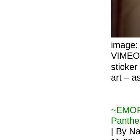
image
VIMEO
sticker 
art –
~EMORY
Panthe
| By Na