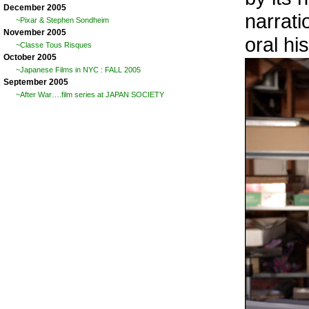
December 2005
narrati
~Pixar & Stephen Sondheim
November 2005
oral hi
~Classe Tous Risques
October 2005
~Japanese Films in NYC : FALL 2005
September 2005
~After War….film series at JAPAN SOCIETY