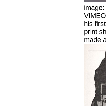
image
VIMEO
his firs
print s
made a 