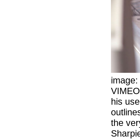
image
VIMEO
his use
outline
the ver
Sharpie