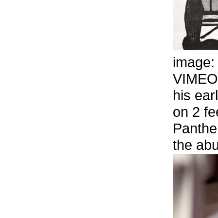
image
VIMEO
his ear
on 2 fe
Panthe
the abu