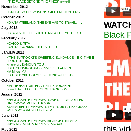
~THE PLACE BEYOND THE PINES/new edit
November 2012
~GREGORY CREWDSON: BRIEF ENCOUNTERS
October 2012
WATC
~DIANA VREELAND: THE EYE HAS TO TRAVEL . . .
July 2012
Black 
~BEASTS OF THE SOUTHERN WILD – YOU FLY !!
February 2012
~CHICO & RITA
~ANDRE SARAIVA – ‘THE SHOE’ !!
January 2012
~’THE SURROGATE’ SWEEPING SUNDANCE – BIG TIME !!
~PORTLANDIA !!
~more on: L’AMOUR FOU . . .
~BILL CUNNINGHAM vs. YVES ST LAURENT
~M.M. vs. Y.A.
~SHERLOCKE HOLMES vs. JUNG & FREUD . . .
October 2011
~MONEYBALL with BRAD PITT & JONAH HILL
~ooooh for HBO. . . GEORGE HARRISON
August 2011
~NANCY SMITH REVIEWS: ‘CAVE OF FORGOTTEN
DREAMS’/WERNER HERZOG
~JAN ALBERT REVIEWS: ‘OVER YOUR CITIES GRASS
WILL GROW’/ANSELM KIEFER
June 2011
~NANCY SMITH REVIEWS: MIDNIGHT IN PARIS
~NORA DEMENUS REVIEWS: SPORK
this vi
May 2011