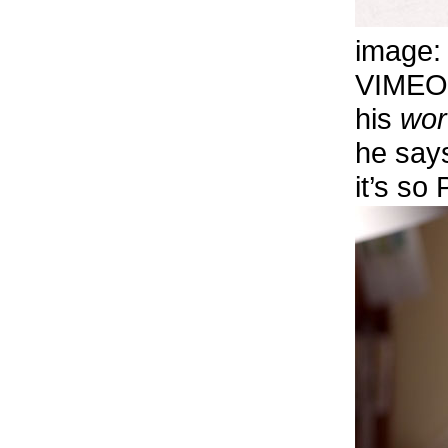
image
VIMEO
his
wor
he says
it’s s