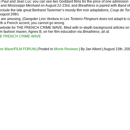
 Paul and Jean Luc: you can see two Goddard films for the price of one admission
m) and
Mississippi Mermaid
on August 22-23rd, and
Breathless
is paired with
Band of
nclude the late great Bertrand Tavernier’s moody film noir adaptations,
Coup de To
August 26th).
s are amusing, (Gangster Lino Ventura in
Les Tontons Flingeurs
does not adapt to c
ith a French accent, you cannot go wrong.
website for THE FRENCH CRIME WAVE, filled with in-depth background articles on the f
rom fashion maven, Agnes B, on her film education via
Breathless
, all at:
HE FRENCH CRIME WAVE
ime Wave/FILM FORUM
| Posted in
Movie Reviews
| By Jan Albert | August 15th, 20