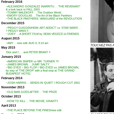
February 2016
~ALEJANDRO GONZALEZ INARRITU . . ‘THE REVENANT’
& a look back to FALL 2003
~TOMMY MALEKOFF . . The Outdoor World
~EMORY DOUGLAS . . The Art of the Black Panthers
~THE BLACK PANTHERS: VANGUARD of the REVOLUTION
December 2015
~’PEGGY GUGGENHEIM: ART ADDICT’ vs ‘STAR WARS’ . .
? PEGGY WINS !!
~’JOEY’ . . A SHORT FILM by SEAN VEGEZZI & FRIENDS
August 2015
~AMY . . new edit: AUG 6, 9:14 am
TOUCHEZ PAS A
May 2015
‘Dior and I’, . . and PETER BRANT !!
January 2015
~AMERICAN SNIPER vs MR. TURNER ?!!
~JAMES BROWN . . JUMP ‘SALTY’
~’BIG EYES’ – BIG FLOP / ‘BIG EYES’ vs JAMES BROWN,
by way of ‘THE DROP’ with a final stop at ‘THE GRAND
BUDAPEST HOTEL’
February 2014
~JOSH HARRIS . . SENDS IN ‘QUIET’ / ROUGH CUT 2001
November 2013
~OLD MAN GOES AFTER . . THE PRIZE
October 2013
~HOW TO KILL . . THE MOVIE, GRAVITY
April 2013
~THE PLACE BEYOND THE PINES/new edit