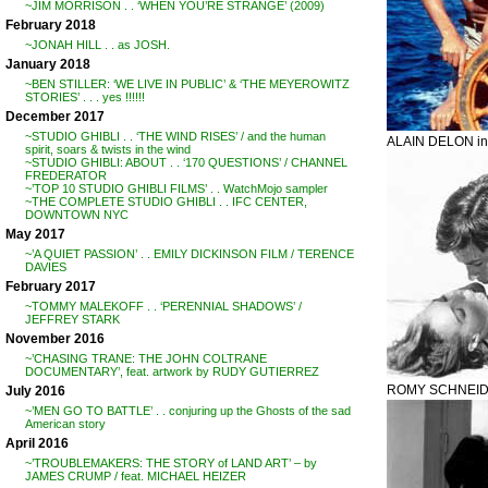
~JIM MORRISON . . ‘WHEN YOU’RE STRANGE’ (2009)
February 2018
~JONAH HILL . . as JOSH.
January 2018
~BEN STILLER: ‘WE LIVE IN PUBLIC’ & ‘THE MEYEROWITZ
STORIES’ . . . yes !!!!!!
December 2017
~STUDIO GHIBLI . . ‘THE WIND RISES’ / and the human
ALAIN DELON i
spirit, soars & twists in the wind
~STUDIO GHIBLI: ABOUT . . ‘170 QUESTIONS’ / CHANNEL
FREDERATOR
~’TOP 10 STUDIO GHIBLI FILMS’ . . WatchMojo sampler
~THE COMPLETE STUDIO GHIBLI . . IFC CENTER,
DOWNTOWN NYC
May 2017
~’A QUIET PASSION’ . . EMILY DICKINSON FILM / TERENCE
DAVIES
February 2017
~TOMMY MALEKOFF . . ‘PERENNIAL SHADOWS’ /
JEFFREY STARK
November 2016
~’CHASING TRANE: THE JOHN COLTRANE
DOCUMENTARY’, feat. artwork by RUDY GUTIERREZ
ROMY SCHNEIDE
July 2016
~’MEN GO TO BATTLE’ . . conjuring up the Ghosts of the sad
American story
April 2016
~’TROUBLEMAKERS: THE STORY of LAND ART’ – by
JAMES CRUMP / feat. MICHAEL HEIZER