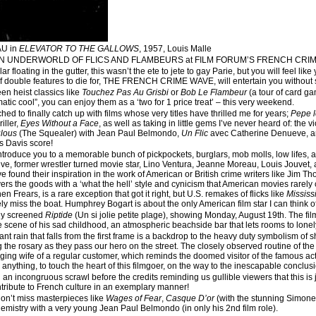
U in
ELEVATOR TO THE GALLOWS
, 1957, Louis Malle
N UNDERWORLD OF FLICS AND FLAMBEURS at FILM FORUM’S FRENCH CRI
lar floating in the gutter, this wasn’t the ete to jete to gay Parie, but you will feel
of double features to die for, THE FRENCH CRIME WAVE, will entertain you without 
een heist classics like
Touchez Pas Au Grisbi
or
Bob Le Flambeur
(a tour of card g
matic cool”, you can enjoy them as a ‘two for 1 price treat’ – this very weekend.
hed to finally catch up with films whose very titles have thrilled me for years;
Pepe 
iller,
Eyes Without a Face
, as well as taking in little gems I’ve never heard of: the v
lous
(The Squealer) with Jean Paul Belmondo,
Un Flic
avec Catherine Denueve, 
s Davis score!
introduce you to a memorable bunch of pickpockets, burglars, mob molls, low lifes, 
e, former wrestler turned movie star, Lino Ventura, Jeanne Moreau, Louis Jouvet, 
found their inspiration in the work of American or British crime writers like Jim Thom
vers the goods with a ‘what the hell’ style and cynicism that American movies rarely
n Frears, is a rare exception that got it right, but U.S. remakes of flicks like
Mississ
ely miss the boat. Humphrey Bogart is about the only American film star I can think 
ely screened
Riptide
(Un si jolie petite plage), showing Monday, August 19th. The fil
he scene of his sad childhood, an atmospheric beachside bar that lets rooms to lonely
t rain that falls from the first frame is a backdrop to the heavy duty symbolism of shu
g the rosary as they pass our hero on the street. The closely observed routine of the
ing wife of a regular customer, which reminds the doomed visitor of the famous act
nything, to touch the heart of this filmgoer, on the way to the inescapable conclusion
an incongruous scrawl before the credits reminding us gullible viewers that this is j
ntribute to French culture in an exemplary manner!
don’t miss masterpieces like
Wages of Fear
,
Casque D’or
(with the stunning Simone
emistry with a very young Jean Paul Belmondo (in only his 2nd film role).