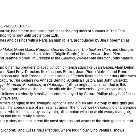
ME WAVE SERIES
 like you’ve been there and back if you pass the dog days of summer at The Film
stop from now until September 11th.
ames and casinos with a Parisian high roller), pronounced by Jim Hoberman as
le Moko
,
Goupi Mains Rouges
,
Quai de Orfevres
,
The Sicilian Clan
, and Georges
iolent end of bad, bad sex kitten, (Brigitte Bardot), in
La Veritie
, Jean Pierre
and Jeanne Moreau in
Elevator to the Gallows
, 24-year-old director Louis Malle’s
and other lawbreakers, played by iconic French stars like Jean Gabin, Alain Delon,
and Sami Frey. Directors like Jacques Becker, Jean-Pierre Melville and Rene
pson and Ruth Rendell, but this series of French films takes their dark little tales
 capture.
The Grifters
(w/ Annette Bening, Angelica Huston, and John Cusack),
ippi Mermaid
,
Breathless
, or
Diabolique
(all the originals are included in this
of who approximates the fatalistic attitude the French embody so convincingly.
m follows a seriously sensitive murderer, played by Gerard Philipe (they had faces
 travelers.
tters banging in the swinging light of a single bulb and a group of little girls (led
 bar, the appearance of a sinister stranger, the furtive weekly coupling of a teenage
ress who led him astray as a youth, all combine with the world weary dialogue;
 that life is ‘really a mess’.
ust a story and that in real life most orphans and wards of the state go on to lead
 Signoret), and
Class Tous Risques
, where tough guy, Lino Ventura, shows