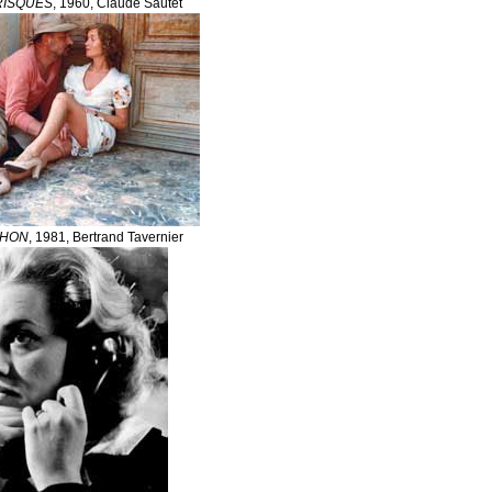
RISQUES
, 1960, Claude Sautet
CHON
, 1981, Bertrand Tavernier