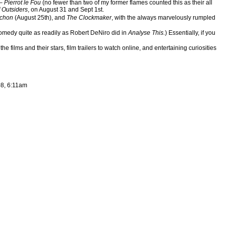
 –
Pierrot le Fou
(no fewer than two of my former flames counted this as their all
 Outsiders
, on August 31 and Sept 1st.
rchon
(August 25th), and
The Clockmaker
, with the always marvelously rumpled
omedy quite as readily as Robert DeNiro did in
Analyse This.
) Essentially, if you
ilms and their stars, film trailers to watch online, and entertaining curiosities
08, 6:11am