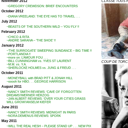
CLASSE TOUS 
November 2012
~GREGORY CREWDSON: BRIEF ENCOUNTERS
October 2012
~DIANA VREELAND: THE EYE HAS TO TRAVEL . . .
July 2012
~BEASTS OF THE SOUTHERN WILD – YOU FLY !!
February 2012
~CHICO & RITA
~ANDRE SARAIVA – ‘THE SHOE’ !!
January 2012
~’THE SURROGATE’ SWEEPING SUNDANCE – BIG TIME !!
~PORTLANDIA !!
~more on: L’AMOUR FOU . . .
~BILL CUNNINGHAM vs. YVES ST LAURENT
COUP DE TOR
~M.M. vs. Y.A.
~SHERLOCKE HOLMES vs. JUNG & FREUD . . .
October 2011
~MONEYBALL with BRAD PITT & JONAH HILL
~ooooh for HBO. . . GEORGE HARRISON
August 2011
~NANCY SMITH REVIEWS: ‘CAVE OF FORGOTTEN
DREAMS’/WERNER HERZOG
~JAN ALBERT REVIEWS: ‘OVER YOUR CITIES GRASS
WILL GROW’/ANSELM KIEFER
June 2011
~NANCY SMITH REVIEWS: MIDNIGHT IN PARIS
~NORA DEMENUS REVIEWS: SPORK
May 2011
~WILL THE REAL HESH – PLEASE STAND UP . . . NEW PIX