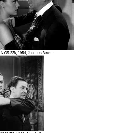
U GRISBI
, 1954, Jacques Becker