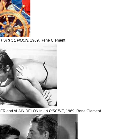
n
PURPLE NOON
, 1969, Rene Clement
R and ALAIN DELON in
LA PISCINE
, 1969, Rene Clement