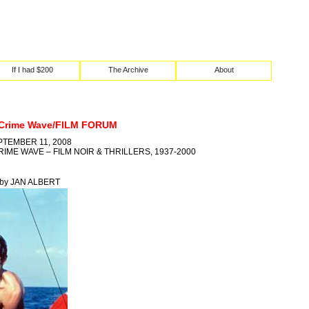
If I had $200
The Archive
About
 Crime Wave/FILM FORUM
PTEMBER 11, 2008
IME WAVE – FILM NOIR & THRILLERS, 1937-2000
8 by JAN ALBERT