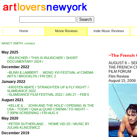
Home
Movie Reviews
Indie Music Reviews
NANCY SMITH: contact
May 2025
~The French
~IRA RICHER / ‘THIS IS IRA RICHER’ / SHORT
DOCUMENTARY 2024 /
AUGUST 8 – SE
December 2022
THE FRENCH CR
FILM FORUM
~BLINN & LAMBERT . . MONO XVI FESTIVAL of CINEMA
Film Review
ARTS / BROOKLYN / FRI DEC 2
August 15, 200
January 2022
~KRISTEN ABATE / ‘STRAIGHTEN UP & FLY RIGHT’ /
SLAMDANCE 2022
~SLAMDANCE FILM FESTIVAL 2022 / JAN 27 – FEB 6
August 2021
~KELLIE & . . ‘JOHN AND THE HOLE’ / OPENING IN THE
USA – TODAY / Q&A at QUAD CINEMA / TO-NIGHT –
7:30PM SCREENING / FRI AUG 6
May 2020
~PETER SUTHERLAND . . ‘HOME VID-20’ / MUSIC BY
JULIAN KLINCEWICZ
December 2019