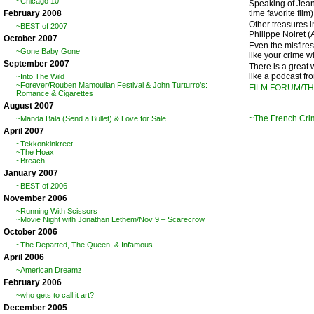
~Chicago 10
Speaking of Jean
time favorite fil
February 2008
Other treasures i
~BEST of 2007
Philippe Noiret (
October 2007
Even the misfire
~Gone Baby Gone
like your crime w
September 2007
There is a great 
like a podcast f
~Into The Wild
~Forever/Rouben Mamoulian Festival & John Turturro’s:
FILM FORUM/T
Romance & Cigarettes
August 2007
~The French Cr
~Manda Bala (Send a Bullet) & Love for Sale
April 2007
~Tekkonkinkreet
~The Hoax
~Breach
January 2007
~BEST of 2006
November 2006
~Running With Scissors
~Movie Night with Jonathan Lethem/Nov 9 – Scarecrow
October 2006
~The Departed, The Queen, & Infamous
April 2006
~American Dreamz
February 2006
~who gets to call it art?
December 2005