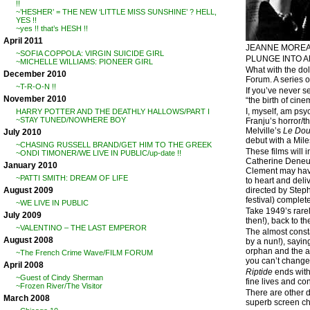
!!
~’HESHER’ = THE NEW ‘LITTLE MISS SUNSHINE’ ? HELL,
YES !!
~yes !! that’s HESH !!
April 2011
JEANNE MOREA
~SOFIA COPPOLA: VIRGIN SUICIDE GIRL
PLUNGE INTO A
~MICHELLE WILLIAMS: PIONEER GIRL
What with the dol
December 2010
Forum. A series 
~T-R-O-N !!
If you’ve never s
November 2010
“the birth of cine
I, myself, am psyc
HARRY POTTER AND THE DEATHLY HALLOWS/PART I
~STAY TUNED/NOWHERE BOY
Franju’s horror/thr
Melville’s
Le Dou
July 2010
debut with a Mile
~CHASING RUSSELL BRAND/GET HIM TO THE GREEK
These films will 
~ONDI TIMONER/WE LIVE IN PUBLIC/up-date !!
Catherine Deneuv
January 2010
Clement may have 
~PATTI SMITH: DREAM OF LIFE
to heart and deli
directed by Stephe
August 2009
festival) complet
~WE LIVE IN PUBLIC
Take 1949’s rar
July 2009
then!), back to t
~VALENTINO – THE LAST EMPEROR
The almost constan
August 2008
by a nun!), sayin
orphan and the ag
~The French Crime Wave/FILM FORUM
you can’t change a
April 2008
Riptide
ends with 
~Guest of Cindy Sherman
fine lives and co
~Frozen River/The Visitor
There are other 
March 2008
superb screen ch