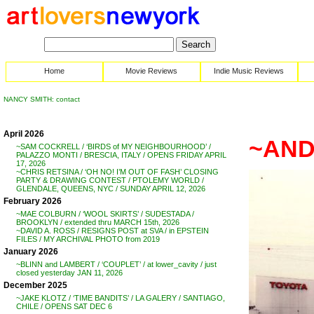
Home
Movie Reviews
Indie Music Reviews
NANCY SMITH: contact
April 2026
~AND
~SAM COCKRELL / ‘BIRDS of MY NEIGHBOURHOOD’ /
PALAZZO MONTI / BRESCIA, ITALY / OPENS FRIDAY APRIL
17, 2026
~CHRIS RETSINA / ‘OH NO! I’M OUT OF FASH’ CLOSING
PARTY & DRAWING CONTEST / PTOLEMY WORLD /
GLENDALE, QUEENS, NYC / SUNDAY APRIL 12, 2026
February 2026
~MAE COLBURN / ‘WOOL SKIRTS’ / SUDESTADA /
BROOKLYN / extended thru MARCH 15th, 2026
~DAVID A. ROSS / RESIGNS POST at SVA / in EPSTEIN
FILES / MY ARCHIVAL PHOTO from 2019
January 2026
~BLINN and LAMBERT / ‘COUPLET’ / at lower_cavity / just
closed yesterday JAN 11, 2026
December 2025
~JAKE KLOTZ / ‘TIME BANDITS’ / LA GALERY / SANTIAGO,
CHILE / OPENS SAT DEC 6