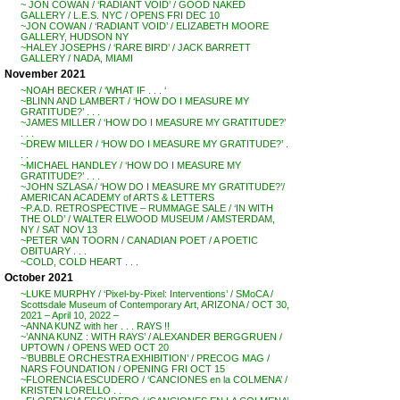
~ JON COWAN / ‘RADIANT VOID’ / GOOD NAKED
GALLERY / L.E.S. NYC / OPENS FRI DEC 10
~JON COWAN / ‘RADIANT VOID’ / ELIZABETH MOORE
GALLERY, HUDSON NY
~HALEY JOSEPHS / ‘RARE BIRD’ / JACK BARRETT
GALLERY / NADA, MIAMI
November 2021
~NOAH BECKER / ‘WHAT IF . . . ‘
~BLINN AND LAMBERT / ‘HOW DO I MEASURE MY
GRATITUDE?’ . . .
~JAMES MILLER / ‘HOW DO I MEASURE MY GRATITUDE?’
. . .
~DREW MILLER / ‘HOW DO I MEASURE MY GRATITUDE?’ .
. .
~MICHAEL HANDLEY / ‘HOW DO I MEASURE MY
GRATITUDE?’ . . .
~JOHN SZLASA / ‘HOW DO I MEASURE MY GRATITUDE?’/
AMERICAN ACADEMY of ARTS & LETTERS
~P.A.D. RETROSPECTIVE – RUMMAGE SALE / ‘IN WITH
THE OLD’ / WALTER ELWOOD MUSEUM / AMSTERDAM,
NY / SAT NOV 13
~PETER VAN TOORN / CANADIAN POET / A POETIC
OBITUARY . . .
~COLD, COLD HEART . . .
October 2021
~LUKE MURPHY / ‘Pixel-by-Pixel: Interventions’ / SMoCA /
Scottsdale Museum of Contemporary Art, ARIZONA / OCT 30,
2021 – April 10, 2022 –
~ANNA KUNZ with her . . . RAYS !!
~’ANNA KUNZ : WITH RAYS’ / ALEXANDER BERGGRUEN /
UPTOWN / OPENS WED OCT 20
~’BUBBLE ORCHESTRA EXHIBITION’ / PRECOG MAG /
NARS FOUNDATION / OPENING FRI OCT 15
~FLORENCIA ESCUDERO / ‘CANCIONES en la COLMENA’ /
KRISTEN LORELLO . .