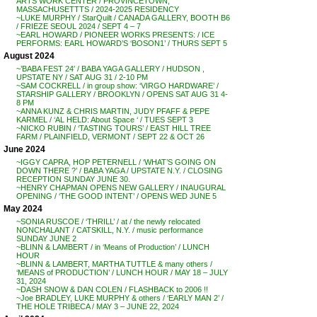
ARTS WORK CENTER / PROVINCETOWN,
MASSACHUSETTTS / 2024-2025 RESIDENCY
~LUKE MURPHY / StarQuilt / CANADA GALLERY, BOOTH B6
/ FRIEZE SEOUL 2024 / SEPT 4 – 7
~EARL HOWARD / PIONEER WORKS PRESENTS: / ICE
PERFORMS: EARL HOWARD’S ‘BOSON1’ / THURS SEPT 5
August 2024
~’BABA FEST 24′ / BABA YAGA GALLERY / HUDSON ,
UPSTATE NY / SAT AUG 31 / 2-10 PM
~SAM COCKRELL / in group show: ‘VIRGO HARDWARE’ /
STARSHIP GALLERY / BROOKLYN / OPENS SAT AUG 31 4-
8 PM
~ANNA KUNZ & CHRIS MARTIN, JUDY PFAFF & PEPE
KARMEL / ‘AL HELD: About Space ‘ / TUES SEPT 3
~NICKO RUBIN / ‘TASTING TOURS’ / EAST HILL TREE
FARM / PLAINFIELD, VERMONT / SEPT 22 & OCT 26
June 2024
~IGGY CAPRA, HOP PETERNELL / ‘WHAT’S GOING ON
DOWN THERE ?’ / BABA YAGA / UPSTATE N.Y. / CLOSING
RECEPTION SUNDAY JUNE 30.
~HENRY CHAPMAN OPENS NEW GALLERY / INAUGURAL
OPENING / ‘THE GOOD INTENT’ / OPENS WED JUNE 5
May 2024
~SONIA RUSCOE / ‘THRILL’ / at / the newly relocated
NONCHALANT / CATSKILL, N.Y. / music performance
SUNDAY JUNE 2
~BLINN & LAMBERT / in ‘Means of Production’ / LUNCH
HOUR
~BLINN & LAMBERT, MARTHA TUTTLE & many others /
‘MEANS of PRODUCTION’ / LUNCH HOUR / MAY 18 – JULY
31, 2024
~DASH SNOW & DAN COLEN / FLASHBACK to 2006 !!
~Joe BRADLEY, LUKE MURPHY & others / ‘EARLY MAN 2’ /
THE HOLE TRIBECA / MAY 3 – JUNE 22, 2024