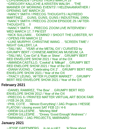
COPENHAGEN / OPENS THURS MARCH 25
~GREGORY KALLICHE & KRISTEN WALSH . . ‘THE
MANNER OF WORKING EVENTS’ / HELENA ANRATHER /
OPENING SAT MARCH 20
~NANCY SMITH / PRECOG THOUGHTS / ALFREDO
MARTINEZ . . GUNS, GUNS, GUNS / INDUSTRIAL 1990s
~NANCY SMITH / PRECOG ZOOM EPISODE 29 / AFTER-
THOUGHTS . . !!
~NANCY SMITH . . PRECOG ZOOM LIVE INTERVIEW /
WED MARCH 17, 7 PM EST
~NICK SULLIVAN . . ‘DOMINO’ / SHOOT THE LOBSTER, NY
/ OPENS FRI MARCH 12
~LUKE MURPHY, CHRISTINE WANG . . ‘SCREEN TIME’ /
NIGHT GALLERY, LA
~TAILI WU . . ‘YEAR of the METAL OX’ / CURATED by
GRUMPY BERT / CHINESE AMERICAN MUSEUM, LA
~TAILI WU, ‘Cow Girl’ & ‘Rain or Shine’ . . GRUMPY BERT
RED ENVELOPE SHOW 2021 / Year of the OX
~AMANDA CASTILLO, ‘Cowkid’ & ‘Milkgirl’ . . GRUMPY BET
RED ENELOPE SHOW 2021 / Year of the OX
~DIANA VUONG , ‘Celebrating OX 2’ . . GRUMPY BERT RED
ENVELOPE SHOW 2021 / Year of the OX
~TRACY LEUNG, ‘AFTER FLOWER MARKET’ . . GRUMPY
BERT RED ENVELOPE SHOW 2021 / Year of the OX
February 2021
~DANIEL RAMIREZ, ‘The Bow’ . . GRUMPY BERT RED
ENVELOPE SHOW 2012 / Year of the OX
~PRECOG 6 / PRINTED MATTER VIRTUAL ART BOOK FAIR
/ FEB 24-28, 2021
~PHIL COTE . . ‘Almost Everything’ / JAG Projects / HESSE
FLATOW / closing event SAT FEB 13 / 4-6
~DREW GILLESPIE . . ‘Wishing Well’
~DREW GILLESPIE . . “Drewy ‘Good Enough’ Andrews” /
‘TWINNING’ / JAG PROJECTS, MARINARO
January 2021
~JESSE GREENBERG . . is on a roll !! . . . ‘A Show about