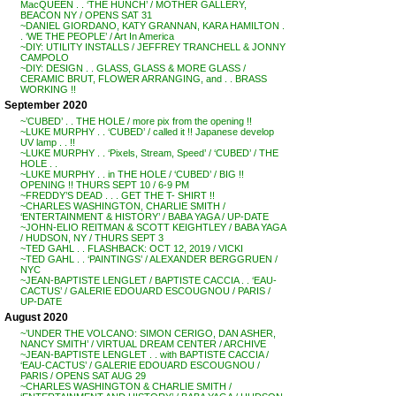
MacQUEEN . . ‘THE HUNCH’ / MOTHER GALLERY,
BEACON NY / OPENS SAT 31
~DANIEL GIORDANO, KATY GRANNAN, KARA HAMILTON .
. ‘WE THE PEOPLE’ / Art In America
~DIY: UTILITY INSTALLS / JEFFREY TRANCHELL & JONNY
CAMPOLO
~DIY: DESIGN . . GLASS, GLASS & MORE GLASS /
CERAMIC BRUT, FLOWER ARRANGING, and . . BRASS
WORKING !!
September 2020
~’CUBED’ . . THE HOLE / more pix from the opening !!
~LUKE MURPHY . . ‘CUBED’ / called it !! Japanese develop
UV lamp . . !!
~LUKE MURPHY . . ‘Pixels, Stream, Speed’ / ‘CUBED’ / THE
HOLE . .
~LUKE MURPHY . . in THE HOLE / ‘CUBED’ / BIG !!
OPENING !! THURS SEPT 10 / 6-9 PM
~FREDDY’S DEAD . . . GET THE T- SHIRT !!
~CHARLES WASHINGTON, CHARLIE SMITH /
‘ENTERTAINMENT & HISTORY’ / BABA YAGA / UP-DATE
~JOHN-ELIO REITMAN & SCOTT KEIGHTLEY / BABA YAGA
/ HUDSON, NY / THURS SEPT 3
~TED GAHL . . FLASHBACK: OCT 12, 2019 / VICKI
~TED GAHL . . ‘PAINTINGS’ / ALEXANDER BERGGRUEN /
NYC
~JEAN-BAPTISTE LENGLET / BAPTISTE CACCIA . . ‘EAU-
CACTUS’ / GALERIE EDOUARD ESCOUGNOU / PARIS /
UP-DATE
August 2020
~’UNDER THE VOLCANO: SIMON CERIGO, DAN ASHER,
NANCY SMITH’ / VIRTUAL DREAM CENTER / ARCHIVE
~JEAN-BAPTISTE LENGLET . . with BAPTISTE CACCIA /
‘EAU-CACTUS’ / GALERIE EDOUARD ESCOUGNOU /
PARIS / OPENS SAT AUG 29
~CHARLES WASHINGTON & CHARLIE SMITH /