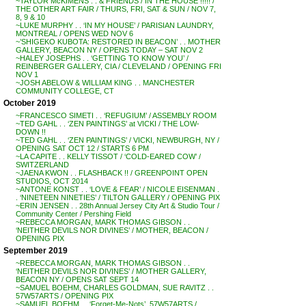
~TAYLOR McKIMENS . . & FRIENDS / IN THE HOUSE !!!!! /
THE OTHER ART FAIR / THURS, FRI, SAT & SUN / NOV 7,
8, 9 & 10
~LUKE MURPHY . . ‘IN MY HOUSE’ / PARISIAN LAUNDRY,
MONTREAL / OPENS WED NOV 6
~’SHIGEKO KUBOTA: RESTORED IN BEACON’ . . MOTHER
GALLERY, BEACON NY / OPENS TODAY – SAT NOV 2
~HALEY JOSEPHS . . ‘GETTING TO KNOW YOU’ /
REINBERGER GALLERY, CIA / CLEVELAND / OPENING FRI
NOV 1
~JOSH ABELOW & WILLIAM KING . . MANCHESTER
COMMUNITY COLLEGE, CT
October 2019
~FRANCESCO SIMETI . . ‘REFUGIUM’ / ASSEMBLY ROOM
~TED GAHL . . ‘ZEN PAINTINGS’ at VICKI / THE LOW-
DOWN !!
~TED GAHL . . ‘ZEN PAINTINGS’ / VICKI, NEWBURGH, NY /
OPENING SAT OCT 12 / STARTS 6 PM
~LA CAPITE . . KELLY TISSOT / ‘COLD-EARED COW’ /
SWITZERLAND
~JAENA KWON . . FLASHBACK !! / GREENPOINT OPEN
STUDIOS, OCT 2014
~ANTONE KONST . . ‘LOVE & FEAR’ / NICOLE EISENMAN .
. ‘NINETEEN NINETIES’ / TILTON GALLERY / OPENING PIX
~ERIN JENSEN . . 28th Annual Jersey City Art & Studio Tour /
Community Center / Pershing Field
~REBECCA MORGAN, MARK THOMAS GIBSON . .
‘NEITHER DEVILS NOR DIVINES’ / MOTHER, BEACON /
OPENING PIX
September 2019
~REBECCA MORGAN, MARK THOMAS GIBSON . .
‘NEITHER DEVILS NOR DIVINES’ / MOTHER GALLERY,
BEACON NY / OPENS SAT SEPT 14
~SAMUEL BOEHM, CHARLES GOLDMAN, SUE RAVITZ . .
57W57ARTS / OPENING PIX
~SAMUEL BOEHM . . ‘Forget-Me-Nots’, 57W57ARTS /