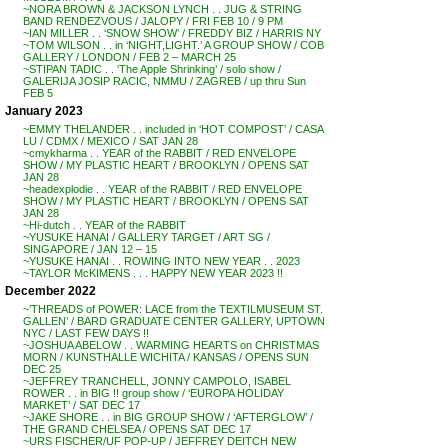
~NORA BROWN & JACKSON LYNCH . . JUG & STRING
BAND RENDEZVOUS / JALOPY / FRI FEB 10 / 9 PM
~IAN MILLER . . ‘SNOW SHOW’ / FREDDY BIZ / HARRIS NY
~TOM WILSON . . in ‘NIGHT,LIGHT.’ A GROUP SHOW / COB
GALLERY / LONDON / FEB 2 – MARCH 25
~STIPAN TADIC . . ‘The Apple Shrinking’ / solo show /
GALERIJA JOSIP RACIC, NMMU / ZAGREB / up thru Sun
FEB 5
January 2023
~EMMY THELANDER . . included in ‘HOT COMPOST’ / CASA
LU / CDMX / MEXICO / SAT JAN 28
~cmykharma . . YEAR of the RABBIT / RED ENVELOPE
SHOW / MY PLASTIC HEART / BROOKLYN / OPENS SAT
JAN 28
~headexplodie . . YEAR of the RABBIT / RED ENVELOPE
SHOW / MY PLASTIC HEART / BROOKLYN / OPENS SAT
JAN 28
~Hi-dutch . . YEAR of the RABBIT
~YUSUKE HANAI / GALLERY TARGET / ART SG /
SINGAPORE / JAN 12 – 15
~YUSUKE HANAI . . ROWING INTO NEW YEAR . . 2023
~TAYLOR McKIMENS . . . HAPPY NEW YEAR 2023 !!
December 2022
~’THREADS of POWER: LACE from the TEXTILMUSEUM ST.
GALLEN’ / BARD GRADUATE CENTER GALLERY, UPTOWN
NYC / LAST FEW DAYS !!
~JOSHUA ABELOW . . WARMING HEARTS on CHRISTMAS
MORN / KUNSTHALLE WICHITA / KANSAS / OPENS SUN
DEC 25
~JEFFREY TRANCHELL, JONNY CAMPOLO, ISABEL
ROWER . . in BIG !! group show / ‘EUROPA HOLIDAY
MARKET’ / SAT DEC 17
~JAKE SHORE . . in BIG GROUP SHOW / ‘AFTERGLOW’ /
THE GRAND CHELSEA / OPENS SAT DEC 17
~URS FISCHER/UF POP-UP / JEFFREY DEITCH NEW