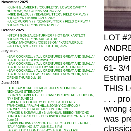
November 2025
~BLINN & LAMBERT / ‘COUPLETS’ / LOWER CAVITY /
HOLYOKE, MA / OPENS SAT NOV 22
~MIKE BALLOU / in ‘BEAMSPLITTER’ / FIELD OF PLAY /
BROOKLYN / up thru JAN 4, 2026
~LUKE MURPHY / in ‘BEAMSPLITTER’ / FIELD OF PLAY /
BROOKLYN / OPENS WED NOV 12
October 2025
LOT #
~STEPH GONZALEZ-TURNER / ‘HOT BAR’ / ARTLOT
BROOKLYN / OPENS SAT OCT 18
~EMILY JANOWICK / ‘OBSESSION’ / KATE WERBLE
ANDREA
GALLERY, NYC / SEPT 6 – OCT 10, 2025
July 2025
coupler
~SAM COCKRELL / ‘ALL CREATURES GREAT AND SMALL’ /
BLADE STUDY / a few install PIX
~SAM COCKRELL / ‘ALL CREATURES GREAT AND SMALL’ /
61- 3/4
BLADE STUDY / PHOTO BY NICHOLAS STEINDORF
~SAM COCKRELL / ‘ALL CREATURES GREAT AND SMALL’ /
BLADE STUDY / LOWER EAST SIDE / NEW YORK, NY /
Estima
OPENS THURS July 10
June 2025
THIS 
~THE FAM !! KATE CERIGO, JULES STEINDORF &
NICHOLAS STEINDORF
~BLINN & LAMBERT / THE CAMPUS / UPSTATE / HUDSON,
. . . p
NY / SAT JUNE 28
~LAVENDER COUNTRY DETROIT & JEFFREY
wrong a
TRANCHELL / RALPH HILL& JONNY COMPOLO /
‘HARVEST’ / DETROIT, MI / SUN JUNE 29
~PRAXIS & SKEWVILLE / 3rd ANNUAL BBBBQ (BEYOND
was pre
BURGER BARBECUE / BUSHWICK / BROOKLYN, N.Y. / SAT
June 28
~GAVIN BROWN / ‘PROOF OF LIFE ‘/ LA PULCE / ROME,
classic
ITALY / OPENING SAT JUNE 21, 6 PM
~ABBY LLOYD / ‘ON DISPLAY’ / PTOLEMY / LAST