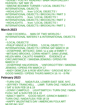
~SUNSET POETRY READING / BABA YAGA GALLERY
HUDSON / SAT MAY 25
~SIMONE BODMER TURNER / ‘LOCAL OBJECTS /
INTERNATIONAL OBJECTS
~HIGHLIGHTS . . . from ‘LOCAL OBJECTS’ /
INTERNATIONAL OBJECTS / BROOKLYN / PART 3
~HIGHLIGHTS . . . from: ‘LOCAL OBJECTS’ /
INTERNATIONAL OBJECTS / BROOKLYN / PART 2
~HIGHLIGHTS . . . from: ‘LOCAL OBJECTS’ /
INTERNATIONAL OBJECTS / BROOKLYN / PART 1
March 2023
~SAM COCKRELL . . MAN OF TWO WORLDS /
INTERNATIONAL WATERS !! & INTERNATIONAL OBJECTS
!!
~’LOCAL OBJECTS’ . . .
~PHILIP HINGE & OTHERS . . ‘LOCAL OBJECTS’ /
INTERNATIONAL OBJECTS / OPENS SAT MARCH 18
~JOSEPHINE, MITSUKO, DANI / w a side of EMMY !!
~MITSUKO BROOKS, CORIN HEWITT, DANI LEVINE,
HELEN MIRA, CALIXTO RAMIREX . . ‘EVIDENCE of
CIRCUMSTANCE’ / SIKKEMA JENKINS / OPENS FRI
MARCH 17
~JOSEPHINE HALVORSON . . ‘UNFORGOTTEN’ / SIKKEMA
JENKINS / OPENS FRI MARCH 17
~ANDY DEMCZUK & ROB VENTURA / ‘ GROOVE BOX’ /
GOOD NAKED / OPENS THURS MARCH 16 / 6 – 8 PM
February 2023
~TURN ONZ . . . NADA FLEA, LOWER EAST SIDE, NYC
~JEFFREY TRANCHELL . . LAMP, TURN ONZ / NADA FLEA
/ SAT & SUN FEB 18 & 19
~JONNY CAMPOLO . . LIGHTSWITCH / TURN ONZ / NADA
FLEA / SAT & SUN FEB 18 & 19
~NANCY SMITH . . ‘GOOD NIGHT, GRINCH BABIES’ /
TURN ONZ / NADA FLEA / FEB 18-19
~HAPPY VALENTINE’S DAY / AMERICAN FOLK ART
MUSEUM / NYC