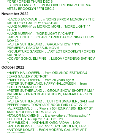
YORK / OPENS THURS DEC 8
~BLINN & LAMBERT . . MONO XVI FESTIVAL of CINEMA
ARTS / BROOKLYN / FRI DEC 2
November 2022
~JACOB JACKMAUH . . in ‘SONGS FROM MEMORY’ / THE
DISTILLERY GALLERY / BOSTON
~LUKE MURPHY vs MORIKO MORI . . ‘MORE LIGHT !’ /
CHART
~LUKE MURPHY . . ‘MORE LIGHT !’ / CHART
~’MORE LIGHT !’ . . CHART / TRIBECA / OPENING THURS
NOV 10
~PETER SUTHERLAND . . ‘GROUP SHOW’ / NYC
PREMIERE / DAKOTA / SUN NOV 6
~’SCULPTURE GARDEN’ . . ART LOT BROOKLYN / OPENS
SAT NOV 5
~COVEY GONG, ELI PING . . LUBOV / OPENING SAT NOV
5
October 2022
~HAPPY HALLOWEEN . . from ORLANDO ESTRADA &
JEFFS GALLERY DETROIT
~HAPPY HALLOWEEN . . from 28 years ago !!
~PETER SUTHERLAND, HAPPY HALLOWEEN . . from
‘BUTTON SMASHER’ !!
~PETER SUTHERLAND . . ‘GROUP SHOW’ SHORT FILM /
PREMIERE / BRAIN DEAD STUDIOS, FAIRFAX L.A. / SUN
OCT 30
~PETER SUTHERLAND . . ‘BUTTON SMASHER’, SALT and
PEPPER booth / TOKYO ART BOOK FAIR / OCT 27-29
~AL FREEMAN, Jr. . . ‘Floors’ / 56 HENRY / 105 HENRY ST.
ANNEX / OPENS THURS OCT 27
~TAYLOR McKIMENS . . . & a few others / ‘Manscaping ‘ /
THE HOLE, L.A. / up thru SAT OCT 29
~TIM WILSON . . NATHALIE KARG / ADAA . . NOV
~ANTON KONST . . ‘SIRENS’ / EACH MODERN, TAIPEI
~ANTONE KONST . . EACH MODERN GALLERY, ART