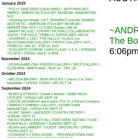
January 2025
~POLLY JANE REED (1818-18881) / ‘ANYTHING BUT
SIMPLE’ / AMERICAN FOLK ART MUSEUM / MANHATTAN,
NYC
~’Anything but Simple: GIFT DRAWINGS and the SHAKER
AESTHETIC’ / AMERICAN FOLK ART MUSEUM /
~ANDR
MANHATTAN, NYC / CLOSES Sunday JAN 26
~BARRY MCGEE / ‘CHERRY PICKING’ COLLABORATIVE
SHOW / THE HOLE, TRIBECA / OPENS WED JAN 14
The B
~JENNIFER J. LEE / ‘THE FALLLS’ / KLAUS von
NICHTSSAGEND GALLERY / FRONT GALLERY / NYC,
TRIBECA / JAN 10 – FEB 15, 2025
6:06p
~’EXQUISITE CORPSE’ / KING’S LEAP / L.E.S. / OPENING
TO-NITE / THURS JAN 9 / 6-8PM
November 2024
~JOSHUA ABELOW / FREDDY GALLERY / SPCE GALLERY /
GLEN ARM , MARYLAND / NOV 16 – DEC 28
October 2024
~MELISSA BROWN / ‘NEW SHOCKS’ / Classic Car Club /
Manhattan / OPENS TODAY / SAT OCT 26
September 2024
~BOBO & OTHERS / ‘Zodiak’s Market’ / BABA YAGA /
UPSTATE / OPENS SAT SEPT 28
~JACOB JACKMAUH and 6 more / P.A. D. x Parent Company
/ PARENT COMPANY GALLERY / DOWNTOWN
MANHATTAN / OPENS FRI SEPT 27
~PLANT SWAP / LAVENDER COUNTRY DETR0IT /
SUNDAY, SEPT 22
~NICKO RUBIN / EAST HILL TREE FARM TASTING TOUR /
PLAINFIELD / VERMONT / SUNDAY SEPT 22
~BLINN and LAMBERT / GUEST / BROOKLYN / OPENS
THURS SEPT 12
~CONGRATS !! DANI LEVINE . . PROVINCETOWN FINE