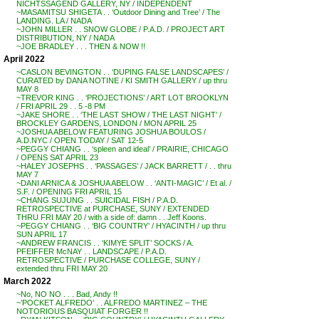
NICHTSSAGEND GALLERY, NY / INDEPENDENT
~MASAMITSU SHIGETA . . ‘Outdoor Dining and Tree’ / The
LANDING. LA / NADA
~JOHN MILLER . . SNOW GLOBE / P.A.D. / PROJECT ART
DISTRIBUTION, NY / NADA
~JOE BRADLEY . . . THEN & NOW !!
April 2022
~CASLON BEVINGTON . . ‘DUPING FALSE LANDSCAPES’ /
CURATED by DANA NOTINE / KI SMITH GALLERY / up thru
MAY 8
~TREVOR KING . . ‘PROJECTIONS’ / ART LOT BROOKLYN
/ FRI APRIL 29 . . 5 -8 PM
~JAKE SHORE . . ‘THE LAST SHOW / THE LAST NIGHT’ /
BROCKLEY GARDENS, LONDON / MON APRIL 25
~JOSHUA ABELOW FEATURING JOSHUA BOULOS /
A.D.NYC / OPEN TODAY / SAT 12-5
~PEGGY CHIANG . . ‘spleen and ideal’ / PRAIRIE, CHICAGO
/ OPENS SAT APRIL 23
~HALEY JOSEPHS . . ‘PASSAGES’ / JACK BARRETT / . . thru
MAY 7
~DANI ARNICA & JOSHUA ABELOW . . ‘ANTI-MAGIC’ / Et al. /
S.F. / OPENING FRI APRIL 15
~CHANG SUJUNG . . SUICIDAL FISH / P.A.D.
RETROSPECTIVE at PURCHASE, SUNY / EXTENDED
THRU FRI MAY 20 / with a side of: damn . . Jeff Koons.
~PEGGY CHIANG . . ‘BIG COUNTRY’ / HYACINTH / up thru
SUN APRIL 17
~ANDREW FRANCIS . . ‘KIMYE SPLIT’ SOCKS / A.
PFEIFFER McNAY . . LANDSCAPE / P.A.D.
RETROSPECTIVE / PURCHASE COLLEGE, SUNY /
extended thru FRI MAY 20
March 2022
~No, NO NO . . . Bad, Andy !!
~’POCKET ALFREDO’ . . ALFREDO MARTINEZ – THE
NOTORIOUS BASQUIAT FORGER !!