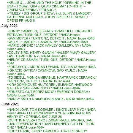
~KELLIE & . . ‘JOHN AND THE HOLE’ / OPENING IN THE
USA – TODAY / Q&A at QUAD CINEMA / TO-NIGHT –
7:30PM SCREENING / FRI AUG 6
~’TIMELY’ / BIG GROUP SHOW / incl: BLINN & LAMBERT,
CATHERINE MULLIGAN, JOE W. SPEIER / 11 NEWEL /
OPENS FRI AUG 6
July 2021
~JONNY CAMPOLO, JEFFREY TRANCHELL, ORLANDO
ESTRADA / TURN ONZ, DETROIT / NADA House
~SAM MOYER / TURN ONZ, DETROIT / NADA House 404B
~WILLY LE MAITRE / CANADA, NY / NADA House 405B
~MARIE LORENZ / JACK HANLEY GALLERY, NY / NADA
House 404B
~COLBY BIRD, HENRY GLAVIN / HALSEY McKAY GALLERY,
EAST HAMPTON, NY / NADA House 403
~HENRY CRISSMAN / TURN ONZ, DETROIT / NADA House
404A
~EDRA SOTO / MORGAN LEHMAN, NY / NADA House 404A
~IGNACIO GATICA / CASANOVA, SAO PAULO / NADA
House 404A
~TD SIDELL, MONICA MIRABILE, HAMTRAMCK CERAMCK /
TURN ONZ, DETROIT / NADA House 404A
~KIRA DOMINGUEZ HULTGREN / ELEANOR HARWOOD
GALLERY, SAN FRANCISCO / NADA House 404A
~ERNESTO GUTIERREZ MOYA / EMERSON DORSCH /
NADA House 404A
~NANCY SMITH X NIKHOLIS PLANCK / NADA House 404A
June 2021
~NANDI LOAF, TOM KOEHLER / KING’S LEAP, NYC / NADA
House 404A / ELI BORNOWSKY & YU NISHIMURA at 105
HENRY ST / OPENING SAT JUNE 26
~QUINTIN RIVERA TORO / ZAWAHRA ALEJANDRO, SAN
JUAN PRESENTATION / DAVID KENNEDY CUTLER, TURN
ONZ / NADA House 404A
~JOEY FRANK, JONNY CAMPOLO, DAVID KENNEDY