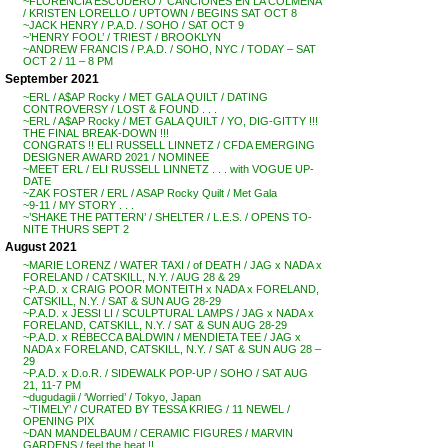
~FLORENCIA ESCUDERO / ‘CANCIONES EN LA COLMENA’
/ KRISTEN LORELLO / UPTOWN / BEGINS SAT OCT 8
~JACK HENRY / P.A.D. / SOHO / SAT OCT 9
~’HENRY FOOL’ / TRIEST / BROOKLYN
~ANDREW FRANCIS / P.A.D. / SOHO, NYC / TODAY – SAT
OCT 2 / 11 – 8 PM
September 2021
~ERL / A$AP Rocky / MET GALA QUILT / DATING
CONTROVERSY / LOST & FOUND . . .
~ERL / A$AP Rocky / MET GALA QUILT / YO, DIG-GITTY !!!
THE FINAL BREAK-DOWN !!!
CONGRATS !! ELI RUSSELL LINNETZ / CFDA EMERGING
DESIGNER AWARD 2021 / NOMINEE
~MEET ERL / ELI RUSSELL LINNETZ . . . with VOGUE UP-
DATE
~ZAK FOSTER / ERL / ASAP Rocky Quilt / Met Gala
~9-11 / MY STORY . . .
~’SHAKE THE PATTERN’ / SHELTER / L.E.S. / OPENS TO-
NITE THURS SEPT 2
August 2021
~MARIE LORENZ / WATER TAXI / of DEATH / JAG x NADA x
FORELAND / CATSKILL, N.Y. / AUG 28 & 29
~P.A.D. x CRAIG POOR MONTEITH x NADA x FORELAND,
CATSKILL, N.Y. / SAT & SUN AUG 28-29
~P.A.D. x JESSI LI / SCULPTURAL LAMPS / JAG x NADA x
FORELAND, CATSKILL, N.Y. / SAT & SUN AUG 28-29
~P.A.D. x REBECCA BALDWIN / MENDIETA TEE / JAG x
NADA x FORELAND, CATSKILL, N.Y. / SAT & SUN AUG 28 –
29
~P.A.D. x D.o.R. / SIDEWALK POP-UP / SOHO / SAT AUG
21, 11-7 PM
~dugudagii / ‘Worried’ / Tokyo, Japan
~’TIMELY’ / CURATED BY TESSA KRIEG / 11 NEWEL /
OPENING PIX
~DAN MANDELBAUM / CERAMIC FIGURES / MARVIN
GARDENS / feel the heat !!