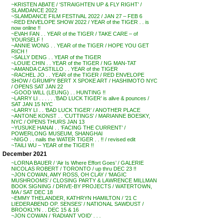
~KRISTEN ABATE / ‘STRAIGHTEN UP & FLY RIGHT’ /
SLAMDANCE 2022
~SLAMDANCE FILM FESTIVAL 2022 / JAN 27 – FEB 6
~RED ENVELOPE SHOW 2022 / YEAR of the TIGER . . is
now online !!
~EVAH FAN . . YEAR of the TIGER / TAKE CARE – of
YOURSELF !
~ANNIE WONG . . YEAR of the TIGER / HOPE YOU GET
RICH !
~SALLY DENG . . YEAR of the TIGER
~LOUIE CHIN . . YEAR of the TIGER / NG MAN-TAT
~AMANDA CASTILLO . . YEAR of the TIGER
~RACHEL JO . . YEAR of the TIGER / RED ENVELOPE
SHOW / GRUMPY BERT X SPOKE ART / HASHIMOTO NYC
/ OPENS SAT JAN 22
~GOOD WILL (LEUNG) . . HUNTING !!
~LARRY LI . . . . . .’BAD LUCK TIGER’ is alive & pounces /
SAT JAN 15 NYC
~LARRY LI . . ‘BAD LUCK TIGER’ / ANOTHER PLACE
~ANTONE KONST . . ‘CUTTINGS’ / MARIANNE BOESKY,
NYC / OPENS THURS JAN 13
~YUSUKE HANAI . . ‘FACING THE CURRENT’ /
POWERLONG MUSEUM, SHANGHAI
~NIGO . . nails the WATER TIGER . . !! / revised edit
~TAILI WU – YEAR of the TIGER !!
December 2021
~LORNA BAUER / ‘Air Is Where Effort Goes’ / GALERIE
NICOLAS ROBERT / TORONTO / up thru DEC 23 !!
~JON COWAN, AMY ROSS, OH CLAY / ‘MAGIC
MUSHROOMS’ / CLOSING PARTY & LAWRENCE MILLMAN
BOOK SIGNING / DRIVE-BY PROJECTS / WATERTOWN,
MA / SAT DEC 18
~EMMY THELANDER, KATHRYN HAMILTON / ’21 C
LIEDERABEND OP. SENSES’ / NATIONAL SAWDUST /
BROOKLYN . . DEC 15 & 16
~JON COWAN / ‘RADIANT VOID’ . . .