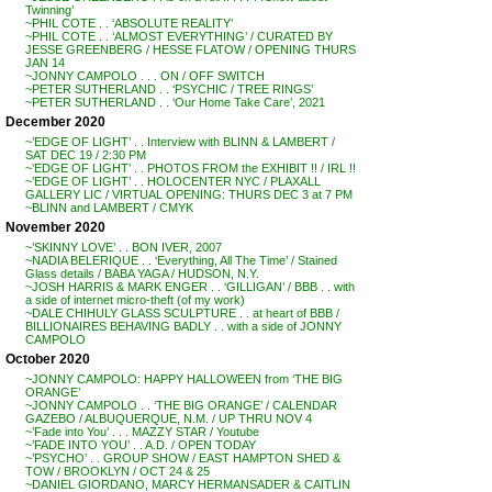
Twinning’
~PHIL COTE . . ‘ABSOLUTE REALITY’
~PHIL COTE . . ‘ALMOST EVERYTHING’ / CURATED BY
JESSE GREENBERG / HESSE FLATOW / OPENING THURS
JAN 14
~JONNY CAMPOLO . . . ON / OFF SWITCH
~PETER SUTHERLAND . . ‘PSYCHIC / TREE RINGS’
~PETER SUTHERLAND . . ‘Our Home Take Care’, 2021
December 2020
~’EDGE OF LIGHT’ . . Interview with BLINN & LAMBERT /
SAT DEC 19 / 2:30 PM
~’EDGE OF LIGHT’ . . PHOTOS FROM the EXHIBIT !! / IRL !!
~’EDGE OF LIGHT’ . . HOLOCENTER NYC / PLAXALL
GALLERY LIC / VIRTUAL OPENING: THURS DEC 3 at 7 PM
~BLINN and LAMBERT / CMYK
November 2020
~’SKINNY LOVE’ . . BON IVER, 2007
~NADIA BELERIQUE . . ‘Everything, All The Time’ / Stained
Glass details / BABA YAGA / HUDSON, N.Y.
~JOSH HARRIS & MARK ENGER . . ‘GILLIGAN’ / BBB . . with
a side of internet micro-theft (of my work)
~DALE CHIHULY GLASS SCULPTURE . . at heart of BBB /
BILLIONAIRES BEHAVING BADLY . . with a side of JONNY
CAMPOLO
October 2020
~JONNY CAMPOLO: HAPPY HALLOWEEN from ‘THE BIG
ORANGE’
~JONNY CAMPOLO . . ‘THE BIG ORANGE’ / CALENDAR
GAZEBO / ALBUQUERQUE, N.M. / UP THRU NOV 4
~’Fade into You’ . . . MAZZY STAR / Youtube
~’FADE INTO YOU’ . . A.D. / OPEN TODAY
~’PSYCHO’ . . GROUP SHOW / EAST HAMPTON SHED &
TOW / BROOKLYN / OCT 24 & 25
~DANIEL GIORDANO, MARCY HERMANSADER & CAITLIN