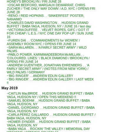
HONEY’S BROOKLYN / FRI JUNE 28
~OSCAR BEDFORD, MARGAUX DEWARRAT, CHRIS
ZUCHER / ‘THE ONLY WAY DOWN’ / A.D. NYC / OPENS FRI
JUNE 28
~RENO / REID HOPKINS . . ‘SINKERFEST’ POSTER,
NANAIMO
~CHARLES DAVID WASHINGTON . . HUDSON GRAND
BUFFET / BABA YAGA, HUDSON, NY / JUNE 16 / last day
~VICTORIA DUFFEE . . VELVET ROPES, GIFC / GOT IT
FOR CHEAP / L.E.S. / NYC ONE DAY POP-UP / SUN JUNE
16
~FUREN DAI . . ‘COMMANDMENTS for WOMEN’ /
ASSEMBLY ROOM NYC / OPENS FRI JUNE 14
~SAIRA McLAREN . . ‘A FAIRLY SECRET ARMY’ / WILD
PALMS
~PABLO POWER, KARMIMADEEBORA McMILLAN . .
‘COLOURED. LINES.’ / BLACK DIAMOND / BROOKLYN /
OPENS FRI JUNE 14
~ANDREW GUENTHER, JONATHAN EHRENBERG . . ‘A
FAIRLY SECRET ARMY’ / (NOTES FROM NEW YORK) /
WILD PALMS / GERMANY
~’BIG RINGER’ . . ANDREW EDLIN GALLERY
~’BIG RINGER’ . . ANDREW EDLIN GALLERY / LAST WEEK
!!
May 2019
~CAITLIN MacBRIDE . . HUDSON GRAND BUFFET / BABA
YAGA, HUDSON NY / OPEN THIS WEEKEND !!
~SAMUEL BOEHM . . HUDSON GRAND BUFFET / BABA
YAGA, HUDSON, NY
~DANIEL GIORDANO . . HUDSON GRAND BUFFET / BABA
YAGA, HUDSON, NY
~CARLA PEREZ GALLARDO . . HUDSON GRAND BUFFET /
BABA YAGA, HUDSON, NY
~HOMER SYNDER . . HUDSON GRAND BUFFET / BABA
YAGA, HUDSON, NY
~BABA YAGA . . ROCKIN’ THE VALLEY / MEMORIAL DAY