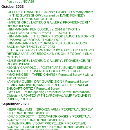
/ up thru . . NOV 26
October 2023
~JEFFREY TRANCHELL, JONNY CAMPOLO & many others
. . / ‘THE GLASS SHOW’ / curated by DAVID KENNEDY
CUTLER / OPENS SAT OCT 28
~JAKE SHORE / LADYBUG GALLERY, PROVIDENCE RI /
RHODE ISLAND
~JIM MANGAN, KEN BLOCK, ca. 2014 & TIMOTHY
O’SULLIVAN ca. 1867 / DESERT . . DONUTS
~JIM MANGAN . . ‘THE CRICK’ / BOOK LAUNCH & SIGNING
/ DASHWOOD BOOKS / THURS OCT 19
~JIM MANGAN & RALLY DRIVER KEN BLOCK / A LOOK
BACK on WHITEHOT / OCT 2023
~’THE A LOT FAIR’ / ORGANIZED BY ABBY LLOYD & CHRIS
RETSINA / ART LOT BROOKLYN / IS ON !!! TODAY !!! SUN
OCT 15 !!!
~JAKE SHORE / LADYBUG GALLERY / PROVIDENCE, RI /
RHODE ISLAND
~JONNY CAMPOLO . . POSTER ART / SUNDAY SERMON
by RALPH HILL / LAVENDER COUNTRY, DETROIT
~MAX HEIGES . . TAPED CHAIRS / ‘Perpetual Screw’ / with a
side of Shaker
~ANNAKA OLSEN, DRY GUARD SIGN / ‘Perpetual Screw’
~EMILY JANOWICK, SAM COCKRELL & PETER RAFEAL
SHUGART ORTIZ / ‘Perpetual Screw’
~MY FAM . . at the opening / ‘Perpetual Screw’, International
Objects – UPDATED WITH 2 ARCHIVAL WLIP / WE LIVE IN
PUBLIC, PHOTOS
September 2023
~JEFF WILLIAMS . . ‘BROKEN ARM’ / ‘PERPETUAL SCREW’
/ INTERNATIONAL OBJECTS
~DAVID BORDETT . . ‘EXCAVATOR OASIS ‘ / ‘PERPETUAL
SCREW’ / INTERNATIONAL OBJECTS /
~SHAUN KRUPA . . ‘BOAT PROPELLER’ / ‘PERPETUAL
SCREW’ . . GROUP SHOW / INTERNATIONAL OBJECTS /