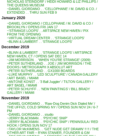
NICHOLAS STEINDORF / HEIDI HOWARD & LIZ PHILLIPS /
THE QUEENS MUSEUM
~DANIEL GIORDANO . . ‘CELLOPHANE’ / M. DAVID & CO. /
EXTENDED . . THRU SUN FEB 9
January 2020
~DANIEL GIORDANO / CELLOPHANE / M. DAVID & CO /
BROOKLYN / OPENS FRI JAN 17
~’STRANGE LOOPS’ . . ARTSPACE NEW HAVEN / PIX
FROM THE OPENING
~VIRTUAL DREAM CENTER . . ‘STRANGE LOOPS’
~BLINN & LAMBERT . . ‘STRANGE LOOPS’
December 2019
~BLINN & LAMBERT . . ‘STRANGE LOOPS’ / ARTSPACE
NEW HAVEN, CT / OPENS SAT DEC 14
~JIM MORRISON . . ‘WHEN YOU’RE STRANGE’ (2009)
~PETER SUTHERLAND . . JOE / JIM MORRISON / THE
DOORS / METROGRAPH X ABSOLUT ART
~PETER SUTHERLAND . . GX1000 BOARDS
~LUKE MURPHY . . ‘LED SCULPTURE’ / CANADA GALLERY
/ ART BASEL / MIAMI
~ANTONE KONST . . ‘3 Ball Juggler’ / TILTON GALLERY /
ART BASEL / MIAMI
~PETER SCHUYFF . . ‘NEW PAINTINGS’ / BILL BRADY
GALLERY / MIAMI
November 2019
~DANIEL GIORDANO . . ‘Raw-Dog Denim Dick Dialed Me’ /
THE UFFIZI, COLD SPRING NY / OPENS SUN NOV 24 / 6-7
PM
~DANIEL GIORDANO . . studio
~JERRY BLACKMAN . . ‘PSYCHIC SNIP’
~JERRY BLACKMAN . . ‘PSYCHIC SNIP’ / PENINSULA / RED
HOOK / OPENS SUN NOV 17
~TAYLOR McKIMENS . . ‘GET NUDE GET DRAWN’ !! !! / THE
OTHER ART FAIR – RYAN STANIER, FOUNDER & GM