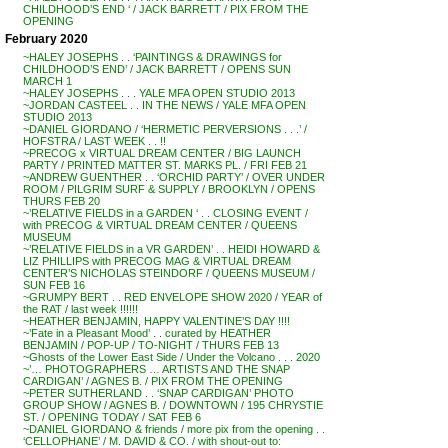
CHILDHOOD’S END ‘ / JACK BARRETT / PIX FROM THE
OPENING
February 2020
~HALEY JOSEPHS . . ‘PAINTINGS & DRAWINGS for
CHILDHOOD’S END’ / JACK BARRETT / OPENS SUN
MARCH 1
~HALEY JOSEPHS . . . YALE MFA OPEN STUDIO 2013
~JORDAN CASTEEL . . IN THE NEWS / YALE MFA OPEN
STUDIO 2013
~DANIEL GIORDANO / ‘HERMETIC PERVERSIONS . . .’ /
HOFSTRA / LAST WEEK . . !!
~PRECOG x VIRTUAL DREAM CENTER / BIG LAUNCH
PARTY / PRINTED MATTER ST. MARKS PL. / FRI FEB 21
~ANDREW GUENTHER . . ‘ORCHID PARTY’ / OVER UNDER
ROOM / PILGRIM SURF & SUPPLY / BROOKLYN / OPENS
THURS FEB 20
~’RELATIVE FIELDS in a GARDEN ‘ . . CLOSING EVENT /
with PRECOG & VIRTUAL DREAM CENTER / QUEENS
MUSEUM
~’RELATIVE FIELDS in a VR GARDEN’ . . HEIDI HOWARD &
LIZ PHILLIPS with PRECOG MAG & VIRTUAL DREAM
CENTER’S NICHOLAS STEINDORF / QUEENS MUSEUM /
SUN FEB 16
~GRUMPY BERT . . RED ENVELOPE SHOW 2020 / YEAR of
the RAT / last week !!!!!!
~HEATHER BENJAMIN, HAPPY VALENTINE’S DAY !!!!
~’Fate in a Pleasant Mood’ . . curated by HEATHER
BENJAMIN / POP-UP / TO-NIGHT / THURS FEB 13
~Ghosts of the Lower East Side / Under the Volcano . . . 2020
~’… PHOTOGRAPHERS … ARTISTS AND THE SNAP
CARDIGAN’ / AGNES B. / PIX FROM THE OPENING
~PETER SUTHERLAND . . ‘SNAP CARDIGAN’ PHOTO
GROUP SHOW / AGNES B. / DOWNTOWN / 195 CHRYSTIE
ST. / OPENING TODAY / SAT FEB 6
~DANIEL GIORDANO & friends / more pix from the opening . .
‘CELLOPHANE’ / M. DAVID & CO. / with shout-out to: