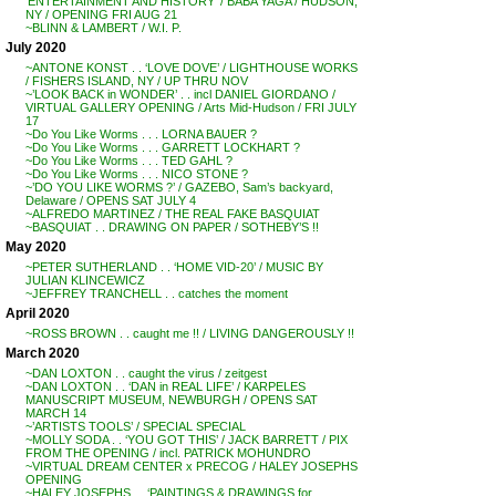
‘ENTERTAINMENT AND HISTORY’ / BABA YAGA / HUDSON,
NY / OPENING FRI AUG 21
~BLINN & LAMBERT / W.I. P.
July 2020
~ANTONE KONST . . ‘LOVE DOVE’ / LIGHTHOUSE WORKS
/ FISHERS ISLAND, NY / UP THRU NOV
~’LOOK BACK in WONDER’ . . incl DANIEL GIORDANO /
VIRTUAL GALLERY OPENING / Arts Mid-Hudson / FRI JULY
17
~Do You Like Worms . . . LORNA BAUER ?
~Do You Like Worms . . . GARRETT LOCKHART ?
~Do You Like Worms . . . TED GAHL ?
~Do You Like Worms . . . NICO STONE ?
~’DO YOU LIKE WORMS ?’ / GAZEBO, Sam’s backyard,
Delaware / OPENS SAT JULY 4
~ALFREDO MARTINEZ / THE REAL FAKE BASQUIAT
~BASQUIAT . . DRAWING ON PAPER / SOTHEBY’S !!
May 2020
~PETER SUTHERLAND . . ‘HOME VID-20’ / MUSIC BY
JULIAN KLINCEWICZ
~JEFFREY TRANCHELL . . catches the moment
April 2020
~ROSS BROWN . . caught me !! / LIVING DANGEROUSLY !!
March 2020
~DAN LOXTON . . caught the virus / zeitgest
~DAN LOXTON . . ‘DAN in REAL LIFE’ / KARPELES
MANUSCRIPT MUSEUM, NEWBURGH / OPENS SAT
MARCH 14
~’ARTISTS TOOLS’ / SPECIAL SPECIAL
~MOLLY SODA . . ‘YOU GOT THIS’ / JACK BARRETT / PIX
FROM THE OPENING / incl. PATRICK MOHUNDRO
~VIRTUAL DREAM CENTER x PRECOG / HALEY JOSEPHS
OPENING
~HALEY JOSEPHS . . ‘PAINTINGS & DRAWINGS for