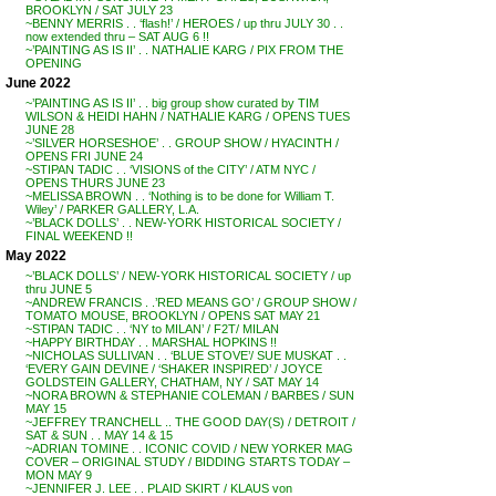
BROOKLYN / SAT JULY 23
~BENNY MERRIS . . ‘flash!’ / HEROES / up thru JULY 30 . .
now extended thru – SAT AUG 6 !!
~’PAINTING AS IS II’ . . NATHALIE KARG / PIX FROM THE
OPENING
June 2022
~’PAINTING AS IS II’ . . big group show curated by TIM
WILSON & HEIDI HAHN / NATHALIE KARG / OPENS TUES
JUNE 28
~’SILVER HORSESHOE’ . . GROUP SHOW / HYACINTH /
OPENS FRI JUNE 24
~STIPAN TADIC . . ‘VISIONS of the CITY’ / ATM NYC /
OPENS THURS JUNE 23
~MELISSA BROWN . . ‘Nothing is to be done for William T.
Wiley’ / PARKER GALLERY, L.A.
~’BLACK DOLLS’ . . NEW-YORK HISTORICAL SOCIETY /
FINAL WEEKEND !!
May 2022
~’BLACK DOLLS’ / NEW-YORK HISTORICAL SOCIETY / up
thru JUNE 5
~ANDREW FRANCIS . .’RED MEANS GO’ / GROUP SHOW /
TOMATO MOUSE, BROOKLYN / OPENS SAT MAY 21
~STIPAN TADIC . . ‘NY to MILAN’ / F2T/ MILAN
~HAPPY BIRTHDAY . . MARSHAL HOPKINS !!
~NICHOLAS SULLIVAN . . ‘BLUE STOVE’/ SUE MUSKAT . .
‘EVERY GAIN DEVINE / ‘SHAKER INSPIRED’ / JOYCE
GOLDSTEIN GALLERY, CHATHAM, NY / SAT MAY 14
~NORA BROWN & STEPHANIE COLEMAN / BARBES / SUN
MAY 15
~JEFFREY TRANCHELL .. THE GOOD DAY(S) / DETROIT /
SAT & SUN . . MAY 14 & 15
~ADRIAN TOMINE . . ICONIC COVID / NEW YORKER MAG
COVER – ORIGINAL STUDY / BIDDING STARTS TODAY –
MON MAY 9
~JENNIFER J. LEE . . PLAID SKIRT / KLAUS von