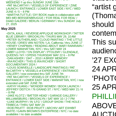
WEEKEND !! up thru SUNDAY JUNE 15th
“artist
~PAT McCARTHY / ‘VESSELS OF EXPERIENCE’ / ZINE
LAUNCH / ENTRANCE / LOWER EAST SIDE / NYC / WED
JUNE 4 / 5 – 8 PM
(Thomas
~MARTHA TUTTLE / DIY BOOK made in collaboration with
MEI-MEI BERSSENBRUGGE / ‘FOR REAL FOR REAL’ /
DAAD GALERIE / BERLIN / GERMANY / thru SUNDAY July
should
27, 2025
May 2025
contemp
~EKTA_KAUL / REVERSE APPLIQUE WORKSHOP / TATTER
BLUE LIBRARY / BROOKLYN / THURS MAY 29, 10 AM
This s
~PETER SUTHERLAND / ‘CLOUD PAINTING’ / THE LITTLE
HOUSE / DRIES VAN NOTEN / LA, California / thru JUNE 17
~HENRY CHAPMAN / ‘READING ABOUT WAR’/ RAINRAIIN /
audien
LOWER MANHATTAN, NYC / thru SAT/ MAY 24
~ABBY LLOYD / ‘ON DISPLAY’ / PTOLEMY / GLENDALE,
QUEENS / NY / OPENS THURSDAY MAY 22 6 – 8 PM
’27 E
~DAN ASHER / 1947 – 2010 / A BRIEF MEMORY
~IRA RICHER / ‘THIS IS IRA RICHER’ / SHORT
DOCUMENTARY 2024 /
24 APR
~LOUIS SOMVEILLE / LANDSCAPE PAINTINGS / PAT
McCARTHY ‘s ‘VESSELS of EXPERIENCE’ / ENTRANCE
GALLERY / now extended thru SAT JUNE 7th
‘PHOT
~PAT McCARTHY / ‘VESSELS OF EXPERIENCE’ /
ENTRANCE / LOWER EAST SIDE / MANHATTAN, NYC / now
extended until SAT JUNE 7th
25 APR
~KATHY HUANG / ‘WONDER WOMEN’ / BOOK LAUNCH /
JEFFREY DEITCH / 76 GRAND ST. / NYC / WED MAY 21 / 6
– 8 PM
PHILL
~JAKE KLOTZ / ‘BATTER HEAD’ / GARAGE GALLERY /
WILLIAMSBURG / BROOKLYN / SAT MAY 10 / 2-7 PM
~LUKE MURPHY / IN ‘LFG’ / GROUP SHOW / THE HOLE /
ABOVE
TRIBECA / THRU SAT MAY 24
~ROB PRUITT ~ROB PRUITT / ARCHIV~ART EXHIBIT
INVITE / GAVIN BROWN’S ENTERPRISE / NYC / no date
AUCTI
availablee / no date available