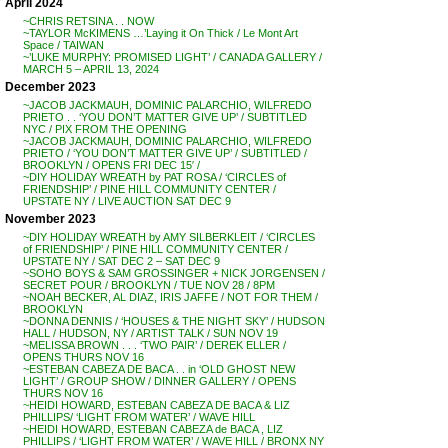
April 2024
~CHRIS RETSINA . . NOW
~TAYLOR McKIMENS …’Laying it On Thick / Le Mont Art
Space / TAIWAN
~’LUKE MURPHY: PROMISED LIGHT’ / CANADA GALLERY /
MARCH 5 – APRIL 13, 2024
December 2023
~JACOB JACKMAUH, DOMINIC PALARCHIO, WILFREDO
PRIETO . . ‘YOU DON’T MATTER GIVE UP’ / SUBTITLED
NYC / PIX FROM THE OPENING
~JACOB JACKMAUH, DOMINIC PALARCHIO, WILFREDO
PRIETO / ‘YOU DON’T MATTER GIVE UP’ / SUBTITLED /
BROOKLYN / OPENS FRI DEC 15′ /
~DIY HOLIDAY WREATH by PAT ROSA / ‘CIRCLES of
FRIENDSHIP’ / PINE HILL COMMUNITY CENTER /
UPSTATE NY / LIVE AUCTION SAT DEC 9
November 2023
~DIY HOLIDAY WREATH by AMY SILBERKLEIT / ‘CIRCLES
of FRIENDSHIP’ / PINE HILL COMMUNITY CENTER /
UPSTATE NY / SAT DEC 2 – SAT DEC 9
~SOHO BOYS & SAM GROSSINGER + NICK JORGENSEN /
SECRET POUR / BROOKLYN / TUE NOV 28 / 8PM
~NOAH BECKER, AL DIAZ, IRIS JAFFE / NOT FOR THEM /
BROOKLYN
~DONNA DENNIS / ‘HOUSES & THE NIGHT SKY’ / HUDSON
HALL / HUDSON, NY / ARTIST TALK / SUN NOV 19
~MELISSA BROWN . . . ‘TWO PAIR’ / DEREK ELLER /
OPENS THURS NOV 16
~ESTEBAN CABEZA DE BACA . . in ‘OLD GHOST NEW
LIGHT’ / GROUP SHOW / DINNER GALLERY / OPENS
THURS NOV 16
~HEIDI HOWARD, ESTEBAN CABEZA DE BACA & LIZ
PHILLIPS/ ‘LIGHT FROM WATER’ / WAVE HILL
~HEIDI HOWARD, ESTEBAN CABEZA de BACA , LIZ
PHILLIPS / ‘LIGHT FROM WATER’ / WAVE HILL / BRONX NY