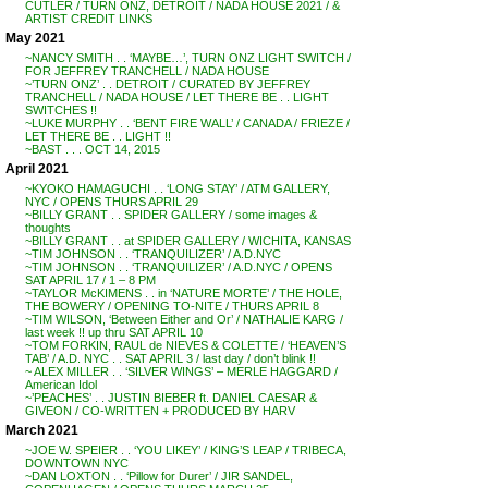
CUTLER / TURN ONZ, DETROIT / NADA HOUSE 2021 / &
ARTIST CREDIT LINKS
May 2021
~NANCY SMITH . . ‘MAYBE…’, TURN ONZ LIGHT SWITCH /
FOR JEFFREY TRANCHELL / NADA HOUSE
~’TURN ONZ’ . . DETROIT / CURATED BY JEFFREY
TRANCHELL / NADA HOUSE / LET THERE BE . . LIGHT
SWITCHES !!
~LUKE MURPHY . . ‘BENT FIRE WALL’ / CANADA / FRIEZE /
LET THERE BE . . LIGHT !!
~BAST . . . OCT 14, 2015
April 2021
~KYOKO HAMAGUCHI . . ‘LONG STAY’ / ATM GALLERY,
NYC / OPENS THURS APRIL 29
~BILLY GRANT . . SPIDER GALLERY / some images &
thoughts
~BILLY GRANT . . at SPIDER GALLERY / WICHITA, KANSAS
~TIM JOHNSON . . ‘TRANQUILIZER’ / A.D.NYC
~TIM JOHNSON . . ‘TRANQUILIZER’ / A.D.NYC / OPENS
SAT APRIL 17 / 1 – 8 PM
~TAYLOR McKIMENS . . in ‘NATURE MORTE’ / THE HOLE,
THE BOWERY / OPENING TO-NITE / THURS APRIL 8
~TIM WILSON, ‘Between Either and Or’ / NATHALIE KARG /
last week !! up thru SAT APRIL 10
~TOM FORKIN, RAUL de NIEVES & COLETTE / ‘HEAVEN’S
TAB’ / A.D. NYC . . SAT APRIL 3 / last day / don’t blink !!
~ ALEX MILLER . . ‘SILVER WINGS’ – MERLE HAGGARD /
American Idol
~’PEACHES’ . . JUSTIN BIEBER ft. DANIEL CAESAR &
GIVEON / CO-WRITTEN + PRODUCED BY HARV
March 2021
~JOE W. SPEIER . . ‘YOU LIKEY’ / KING’S LEAP / TRIBECA,
DOWNTOWN NYC
~DAN LOXTON . . ‘Pillow for Durer’ / JIR SANDEL,