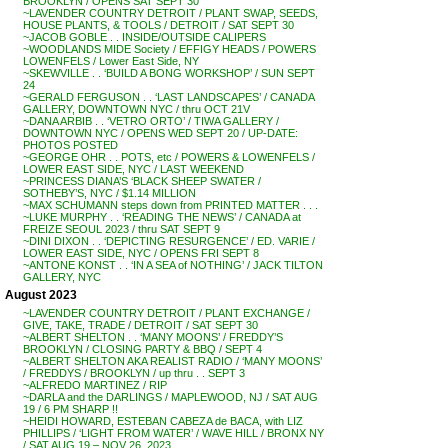
BROOKLYN / OPENS SAT SEPT 30
~LAVENDER COUNTRY DETROIT / PLANT SWAP, SEEDS,
HOUSE PLANTS, & TOOLS / DETROIT / SAT SEPT 30
~JACOB GOBLE . . INSIDE/OUTSIDE CALIPERS
~WOODLANDS MIDE Society / EFFIGY HEADS / POWERS
LOWENFELS / Lower East Side, NY
~SKEWVILLE . . ‘BUILD A BONG WORKSHOP’ / SUN SEPT
24
~GERALD FERGUSON . . ‘LAST LANDSCAPES’ / CANADA
GALLERY, DOWNTOWN NYC / thru OCT 21V
~DANA ARBIB . . ‘VETRO ORTO’ / TIWA GALLERY /
DOWNTOWN NYC / OPENS WED SEPT 20 / UP-DATE:
PHOTOS POSTED
~GEORGE OHR . . POTS, etc / POWERS & LOWENFELS /
LOWER EAST SIDE, NYC / LAST WEEKEND
~PRINCESS DIANA’S ‘BLACK SHEEP SWATER /
SOTHEBY’S, NYC / $1.14 MILLION
~MAX SCHUMANN steps down from PRINTED MATTER . . .
~LUKE MURPHY . . ‘READING THE NEWS’ / CANADA at
FREIZE SEOUL 2023 / thru SAT SEPT 9
~DINI DIXON . . ‘DEPICTING RESURGENCE’ / ED. VARIE /
LOWER EAST SIDE, NYC / OPENS FRI SEPT 8
~ANTONE KONST . . ‘IN A SEA of NOTHING’ / JACK TILTON
GALLERY, NYC
August 2023
~LAVENDER COUNTRY DETROIT / PLANT EXCHANGE /
GIVE, TAKE, TRADE / DETROIT / SAT SEPT 30
~ALBERT SHELTON . . ‘MANY MOONS’ / FREDDY’S
BROOKLYN / CLOSING PARTY & BBQ / SEPT 4
~ALBERT SHELTON AKA REALIST RADIO / ‘MANY MOONS’
/ FREDDYS / BROOKLYN / up thru . . SEPT 3
~ALFREDO MARTINEZ / RIP
~DARLA and the DARLINGS / MAPLEWOOD, NJ / SAT AUG
19 / 6 PM SHARP !!
~HEIDI HOWARD, ESTEBAN CABEZA de BACA, with LIZ
PHILLIPS / ‘LIGHT FROM WATER’ / WAVE HILL / BRONX NY
/ SAT AUG 19 – NOV 26, 2023