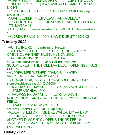
~RYAN KITSON . . ‘BIG COUNTRY’ / HYACINTH GALLERY
~LUKE MURPHY . . . Q & A / SMoCA / FRI MARCH 18 / To-
NIGHT !!
~TOM FORKIN . . ‘THE ELECTRICIAN’ / SOMEDAY / up thru
MARCH 19
~NOAH BECKER INTERVIEWS . . ANNA DELVEY !!
~’BIG COUNTRY’ . . GROUP SHOW / HYACINTH / OPENS .
. FRI MARCH 11
~BEN DUAX . . ‘Lon air an Fheur’ / HYACINTH / last weekend
!!
~ANDREW FRANCIS . . ‘KIM & KANYE SPLIT’ / SOCKS
February 2022
~RUI TENREIRO . . ‘Lanterns of Nedzu’
~FAITH RINGGOLD . . GEE’S BEND QUILT SURVEY
OPENING / WHITNEY MUSEUM / NOV 2002
~TAYLOR McKIMENS . . THE HOLE LA
~TAYLOR McKIMENS . . NEW PAPIER MACHE
SCULPTURES . . THE HOLE LA – DEBUT OPENING / TUES
FEB 15
~ANDREW MERIWETHER FRANCIS . . HAPPY
VALENTINE’S DAY CANDY / P.A.D.
~R CRUMB / ‘Oh, POOEY !! IT’S A HARSH UNIVERSE’ –
signed exhibition card, NOV 2000 !!
~’HARD-ASS FRIDAY NITE: THE ART of SPAIN RODRIGUEZ
. . . SOME ARCHIVAL PIX’
~’HARD-ASS FRIDAY NITE: THE ART of SPAIN
RODRIGUEZ’ . . ANDREW EDLIN GALLERY / OPENING SAT
FEB 12
~’ESCAPE FROM NEW YORK’ . . !!
~ALBERT SHELTON . . at the opening
~ALBERT SHELTON . . ‘BE LIKE WATER, MY FRIEND’
~’BE LIKE WATER, MY FRIEND’ . . GROUP SHOW /
ANOTHER PLACE NYC / OPENS THURS FEB 10
~MIKE RUIZ SERRA . . ‘HEAVY’ / ANOTHER PLACE NYC /
LAST WEEKEND
January 2022