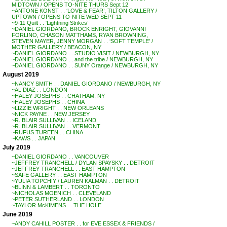
MIDTOWN / OPENS TO-NITE THURS Sept 12
~ANTONE KONST . . ‘LOVE & FEAR’, TILTON GALLERY /
UPTOWN / OPENS TO-NITE WED SEPT 11
~9-11 Quilt . . ‘Lightning Strikes’
~DANIEL GIORDANO, BROCK ENRIGHT, GIOVANNI
FORLINO, CHASON MATTHAMS, RYAN BROWNING,
STEVEN MAYER, JENNY MORGAN . . ‘SOFT TEMPLE’ /
MOTHER GALLERY / BEACON, NY
~DANIEL GIORDANO . . STUDIO VISIT / NEWBURGH, NY
~DANIEL GIORDANO . . and the tribe / NEWBURGH, NY
~DANIEL GIORDANO . . SUNY Orange / NEWBURGH, NY
August 2019
~NANCY SMITH . . DANIEL GIORDANO / NEWBURGH, NY
~AL DIAZ . . LONDON
~HALEY JOSEPHS . . CHATHAM, NY
~HALEY JOSEPHS . . CHINA
~LIZZIE WRIGHT . . NEW ORLEANS
~NICK PAYNE . . NEW JERSEY
~R. BLAIR SULLIVAN . . ICELAND
~R. BLAIR SULLIVAN . . VERMONT
~RUFUS TUREEN . . CHINA
~KAWS . . JAPAN
July 2019
~DANIEL GIORDANO . . VANCOUVER
~JEFFREY TRANCHELL / DYLAN SPAYSKY . . DETROIT
~JEFFREY TRANCHELL . . EAST HAMPTON
~SAFE GALLERY . . EAST HAMPTON
~YULIA TOPCHIY / LAUREN KALMAN . . DETROIT
~BLINN & LAMBERT . . TORONTO
~NICHOLAS MOENICH . . CLEVELAND
~PETER SUTHERLAND . . LONDON
~TAYLOR McKIMENS . . THE HOLE
June 2019
~ANDY CAHILL POSTER . . for EVE ESSEX & FRIENDS /