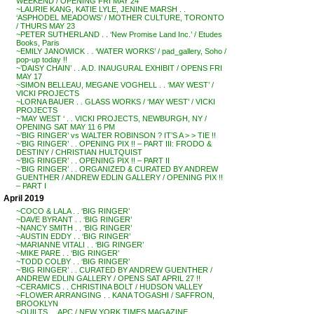
WEEKEND / OPENING FRI MAY 24
~LAURIE KANG, KATIE LYLE, JENINE MARSH . .
‘ASPHODEL MEADOWS’ / MOTHER CULTURE, TORONTO
/ THURS MAY 23
~PETER SUTHERLAND . . ‘New Promise Land Inc.’ / Etudes
Books, Paris
~EMILY JANOWICK . . ‘WATER WORKS’ / pad_gallery, Soho /
pop-up today !!
~’DAISY CHAIN’ . . A.D. INAUGURAL EXHIBIT / OPENS FRI
MAY 17
~SIMON BELLEAU, MEGANE VOGHELL . . ‘MAY WEST’ /
VICKI PROJECTS
~LORNA BAUER . . GLASS WORKS / ‘MAY WEST’ / VICKI
PROJECTS
~’MAY WEST ‘ . . VICKI PROJECTS, NEWBURGH, NY /
OPENING SAT MAY 11 6 PM
~’BIG RINGER’ vs WALTER ROBINSON ? IT’S A > > TIE !!
~’BIG RINGER’ . . OPENING PIX !! – PART III: FRODO &
DESTINY / CHRISTIAN HULTQUIST
~’BIG RINGER’ . . OPENING PIX !! – PART II
~’BIG RINGER’ . . ORGANIZED & CURATED BY ANDREW
GUENTHER / ANDREW EDLIN GALLERY / OPENING PIX !!
– PART I
April 2019
~COCO & LALA . . ‘BIG RINGER’
~DAVE BYRANT . . ‘BIG RINGER’
~NANCY SMITH . . ‘BIG RINGER’
~AUSTIN EDDY . . ‘BIG RINGER’
~MARIANNE VITALI . . ‘BIG RINGER’
~MIKE PARE . . ‘BIG RINGER’
~TODD COLBY . . ‘BIG RINGER’
~’BIG RINGER’ . . CURATED BY ANDREW GUENTHER /
ANDREW EDLIN GALLERY / OPENS SAT APRIL 27 !!
~CERAMICS . . CHRISTINA BOLT / HUDSON VALLEY
~FLOWER ARRANGING . . KANA TOGASHI / SAFFRON,
BROOKLYN
~QUILTS . . APC / NEW YORK TIMES MAGAZINE