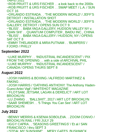
TAIPEI 2022
~ROB PRUITT & URS FISCHER . . a look back to the 2000s
~ROB PRUITT & URS FISCHER . . SWAP MEET / L.A. / SUN
OCT 16
~ORLANDO ESTRADA . . ‘THE MODERN WORLD’ / JEFF’S
DETROIT / INSTALLATION SHOT
~ORLANDO ESTRADA . . ‘THE MODERN WORLD’ / JEFF’S
GALLERY, DETROIT / OPENS SUN OCT 9
~’BLISS’ . . BABA YAGA GALLERY, HUDSON VALLEY NY v.
‘QIAN SHI’ . . QUANTUM COMPUTER , BAIDU INC., CHINA
~’BLISS’ . . BABA YAGA GALLERY / HUDSON, NY / OPENS
SAT OCT 8
~EMMY THELANDER & MIRA PUTNAM . . ‘BUMPERS’ /
FJORD / PHILLY
September 2022
~LUKE MURPHY . . ‘INDUSTRIAL INCANDESCENT’ / PIX
FROM THE OPENING . . with a side of ARCHIVAL PHIL
~LUKE MURPHY . . ‘INDUSTRIAL INCANDESCENT’ /
CANADA / OPENS THURS SEPT 8
August 2022
~JOSH HARRIS & BOXING / ALFREDO MARTINEZ &
FAKING . .
~JOSH HARRIS / ‘OATHING ANTHONY: The Anthony Haden-
Guest Artist Vigil’ / WHITEHOT MAGAZINE
~’FLOTSAM, JETSAM, LAGAN & DERELICT’ / ART LOT
BROOKLYN
~LU ZHANG . . ‘BALLSHIT’, 2017 / ART LOT BROOKLYN
~SAAR SHEMESH . . ‘5 Things You Can See’ / ART LOT
BROOKLYN
July 2022
~BENNY MERRIS & KSENIA SOBOLEVA . . ZOOM CONVO /
BROOKLYN RAIL / FRI JULY 29
~IGGY CAPRA . . ‘SEASONS GREETINGS’ / Et al / SAN
FRANCISCO / thru SEPT 3
~’STEAL MY SUNSHINE’ . . MERY GATES, BUSHWICK,