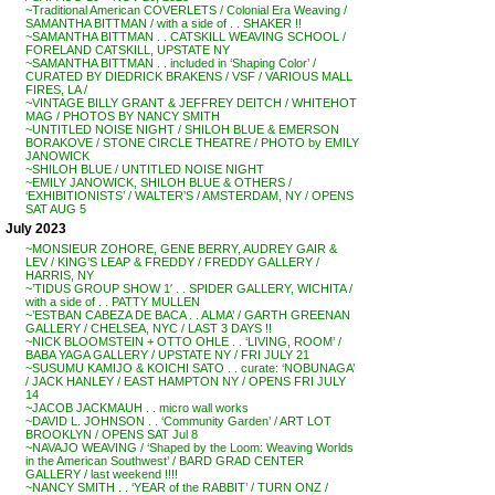
~Traditional American COVERLETS / Colonial Era Weaving /
SAMANTHA BITTMAN / with a side of . . SHAKER !!
~SAMANTHA BITTMAN . . CATSKILL WEAVING SCHOOL /
FORELAND CATSKILL, UPSTATE NY
~SAMANTHA BITTMAN . . included in ‘Shaping Color’ /
CURATED BY DIEDRICK BRAKENS / VSF / VARIOUS MALL
FIRES, LA /
~VINTAGE BILLY GRANT & JEFFREY DEITCH / WHITEHOT
MAG / PHOTOS BY NANCY SMITH
~UNTITLED NOISE NIGHT / SHILOH BLUE & EMERSON
BORAKOVE / STONE CIRCLE THEATRE / PHOTO by EMILY
JANOWICK
~SHILOH BLUE / UNTITLED NOISE NIGHT
~EMILY JANOWICK, SHILOH BLUE & OTHERS /
‘EXHIBITIONISTS’ / WALTER’S / AMSTERDAM, NY / OPENS
SAT AUG 5
July 2023
~MONSIEUR ZOHORE, GENE BERRY, AUDREY GAIR &
LEV / KING’S LEAP & FREDDY / FREDDY GALLERY /
HARRIS, NY
~’TIDUS GROUP SHOW 1′ . . SPIDER GALLERY, WICHITA /
with a side of . . PATTY MULLEN
~’ESTBAN CABEZA DE BACA . . ALMA’ / GARTH GREENAN
GALLERY / CHELSEA, NYC / LAST 3 DAYS !!
~NICK BLOOMSTEIN + OTTO OHLE . . ‘LIVING, ROOM’ /
BABA YAGA GALLERY / UPSTATE NY / FRI JULY 21
~SUSUMU KAMIJO & KOICHI SATO . . curate: ‘NOBUNAGA’
/ JACK HANLEY / EAST HAMPTON NY / OPENS FRI JULY
14
~JACOB JACKMAUH . . micro wall works
~DAVID L. JOHNSON . . ‘Community Garden’ / ART LOT
BROOKLYN / OPENS SAT Jul 8
~NAVAJO WEAVING / ‘Shaped by the Loom: Weaving Worlds
in the American Southwest’ / BARD GRAD CENTER
GALLERY / last weekend !!!!
~NANCY SMITH . . ‘YEAR of the RABBIT’ / TURN ONZ /