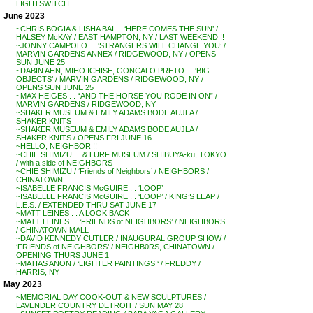
LIGHTSWITCH
June 2023
~CHRIS BOGIA & LISHA BAI . . ‘HERE COMES THE SUN’ /
HALSEY McKAY / EAST HAMPTON, NY / LAST WEEKEND !!
~JONNY CAMPOLO . . ‘STRANGERS WILL CHANGE YOU’ /
MARVIN GARDENS ANNEX / RIDGEWOOD, NY / OPENS
SUN JUNE 25
~DABIN AHN, MIHO ICHISE, GONCALO PRETO . . ‘BIG
OBJECTS’ / MARVIN GARDENS / RIDGEWOOD, NY /
OPENS SUN JUNE 25
~MAX HEIGES . . “AND THE HORSE YOU RODE IN ON” /
MARVIN GARDENS / RIDGEWOOD, NY
~SHAKER MUSEUM & EMILY ADAMS BODE AUJLA /
SHAKER KNITS
~SHAKER MUSEUM & EMILY ADAMS BODE AUJLA /
SHAKER KNITS / OPENS FRI JUNE 16
~HELLO, NEIGHBOR !!
~CHIE SHIMIZU . . & LURF MUSEUM / SHIBUYA-ku, TOKYO
/ with a side of NEIGHBORS
~CHIE SHIMIZU / ‘Friends of Neighbors’ / NEIGHBORS /
CHINATOWN
~ISABELLE FRANCIS McGUIRE . . ‘LOOP’
~ISABELLE FRANCIS McGUIRE . . ‘LOOP’ / KING’S LEAP /
L.E.S. / EXTENDED THRU SAT JUNE 17
~MATT LEINES . . A LOOK BACK
~MATT LEINES . . ‘FRIENDS of NEIGHBORS’ / NEIGHBORS
/ CHINATOWN MALL
~DAVID KENNEDY CUTLER / INAUGURAL GROUP SHOW /
‘FRIENDS of NEIGHBORS’ / NEIGHB0RS, CHINATOWN /
OPENING THURS JUNE 1
~MATIAS ANON / ‘LIGHTER PAINTINGS ‘ / FREDDY /
HARRIS, NY
May 2023
~MEMORIAL DAY COOK-OUT & NEW SCULPTURES /
LAVENDER COUNTRY DETROIT / SUN MAY 28