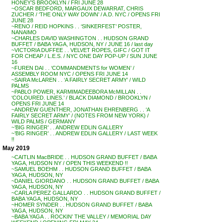
HONEY’S BROOKLYN / FRI JUNE 28
~OSCAR BEDFORD, MARGAUX DEWARRAT, CHRIS
ZUCHER / ‘THE ONLY WAY DOWN’ / A.D. NYC / OPENS FRI
JUNE 28
~RENO / REID HOPKINS . . ‘SINKERFEST’ POSTER,
NANAIMO
~CHARLES DAVID WASHINGTON . . HUDSON GRAND
BUFFET / BABA YAGA, HUDSON, NY / JUNE 16 / last day
~VICTORIA DUFFEE . . VELVET ROPES, GIFC / GOT IT
FOR CHEAP / L.E.S. / NYC ONE DAY POP-UP / SUN JUNE
16
~FUREN DAI . . ‘COMMANDMENTS for WOMEN’ /
ASSEMBLY ROOM NYC / OPENS FRI JUNE 14
~SAIRA McLAREN . . ‘A FAIRLY SECRET ARMY’ / WILD
PALMS
~PABLO POWER, KARMIMADEEBORA McMILLAN . .
‘COLOURED. LINES.’ / BLACK DIAMOND / BROOKLYN /
OPENS FRI JUNE 14
~ANDREW GUENTHER, JONATHAN EHRENBERG . . ‘A
FAIRLY SECRET ARMY’ / (NOTES FROM NEW YORK) /
WILD PALMS / GERMANY
~’BIG RINGER’ . . ANDREW EDLIN GALLERY
~’BIG RINGER’ . . ANDREW EDLIN GALLERY / LAST WEEK
!!
May 2019
~CAITLIN MacBRIDE . . HUDSON GRAND BUFFET / BABA
YAGA, HUDSON NY / OPEN THIS WEEKEND !!
~SAMUEL BOEHM . . HUDSON GRAND BUFFET / BABA
YAGA, HUDSON, NY
~DANIEL GIORDANO . . HUDSON GRAND BUFFET / BABA
YAGA, HUDSON, NY
~CARLA PEREZ GALLARDO . . HUDSON GRAND BUFFET /
BABA YAGA, HUDSON, NY
~HOMER SYNDER . . HUDSON GRAND BUFFET / BABA
YAGA, HUDSON, NY
~BABA YAGA . . ROCKIN’ THE VALLEY / MEMORIAL DAY