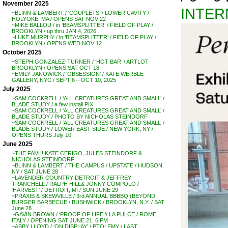
November 2025
INTER
~BLINN & LAMBERT / ‘COUPLETS’ / LOWER CAVITY /
HOLYOKE, MA / OPENS SAT NOV 22
~MIKE BALLOU / in ‘BEAMSPLITTER’ / FIELD OF PLAY /
BROOKLYN / up thru JAN 4, 2026
~LUKE MURPHY / in ‘BEAMSPLITTER’ / FIELD OF PLAY /
BROOKLYN / OPENS WED NOV 12
October 2025
~STEPH GONZALEZ-TURNER / ‘HOT BAR’ / ARTLOT
BROOKLYN / OPENS SAT OCT 18
~EMILY JANOWICK / ‘OBSESSION’ / KATE WERBLE
GALLERY, NYC / SEPT 6 – OCT 10, 2025
July 2025
~SAM COCKRELL / ‘ALL CREATURES GREAT AND SMALL’ /
BLADE STUDY / a few install PIX
~SAM COCKRELL / ‘ALL CREATURES GREAT AND SMALL’ /
BLADE STUDY / PHOTO BY NICHOLAS STEINDORF
~SAM COCKRELL / ‘ALL CREATURES GREAT AND SMALL’ /
BLADE STUDY / LOWER EAST SIDE / NEW YORK, NY /
OPENS THURS July 10
June 2025
~THE FAM !! KATE CERIGO, JULES STEINDORF &
NICHOLAS STEINDORF
~BLINN & LAMBERT / THE CAMPUS / UPSTATE / HUDSON,
NY / SAT JUNE 28
~LAVENDER COUNTRY DETROIT & JEFFREY
TRANCHELL / RALPH HILL& JONNY COMPOLO /
‘HARVEST’ / DETROIT, MI / SUN JUNE 29
~PRAXIS & SKEWVILLE / 3rd ANNUAL BBBBQ (BEYOND
BURGER BARBECUE / BUSHWICK / BROOKLYN, N.Y. / SAT
June 28
~GAVIN BROWN / ‘PROOF OF LIFE ‘/ LA PULCE / ROME,
ITALY / OPENING SAT JUNE 21, 6 PM
~ABBY LLOYD / ‘ON DISPLAY’ / PTOLEMY / LAST