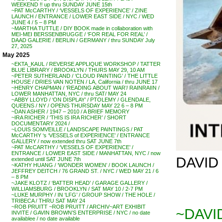
WEEKEND !! up thru SUNDAY JUNE 15th
~PAT McCARTHY / ‘VESSELS OF EXPERIENCE’ / ZINE
LAUNCH / ENTRANCE / LOWER EAST SIDE / NYC / WED
JUNE 4 / 5 – 8 PM
~MARTHA TUTTLE / DIY BOOK made in collaboration with
MEI-MEI BERSSENBRUGGE / ‘FOR REAL FOR REAL’ /
DAAD GALERIE / BERLIN / GERMANY / thru SUNDAY July
27, 2025
May 2025
~EKTA_KAUL / REVERSE APPLIQUE WORKSHOP / TATTER
BLUE LIBRARY / BROOKLYN / THURS MAY 29, 10 AM
~PETER SUTHERLAND / ‘CLOUD PAINTING’ / THE LITTLE
HOUSE / DRIES VAN NOTEN / LA, California / thru JUNE 17
~HENRY CHAPMAN / ‘READING ABOUT WAR’/ RAINRAIIN /
LOWER MANHATTAN, NYC / thru SAT/ MAY 24
~ABBY LLOYD / ‘ON DISPLAY’ / PTOLEMY / GLENDALE,
QUEENS / NY / OPENS THURSDAY MAY 22 6 – 8 PM
~DAN ASHER / 1947 – 2010 / A BRIEF MEMORY
~IRA RICHER / ‘THIS IS IRA RICHER’ / SHORT
DOCUMENTARY 2024 /
~LOUIS SOMVEILLE / LANDSCAPE PAINTINGS / PAT
McCARTHY ‘s ‘VESSELS of EXPERIENCE’ / ENTRANCE
GALLERY / now extended thru SAT JUNE 7th
~PAT McCARTHY / ‘VESSELS OF EXPERIENCE’ /
ENTRANCE / LOWER EAST SIDE / MANHATTAN, NYC / now
DAVID 
extended until SAT JUNE 7th
~KATHY HUANG / ‘WONDER WOMEN’ / BOOK LAUNCH /
JEFFREY DEITCH / 76 GRAND ST. / NYC / WED MAY 21 / 6
– 8 PM
~JAKE KLOTZ / ‘BATTER HEAD’ / GARAGE GALLERY /
WILLIAMSBURG / BROOKLYN / SAT MAY 10 / 2-7 PM
~LUKE MURPHY / IN ‘LFG’ / GROUP SHOW / THE HOLE /
TRIBECA / THRU SAT MAY 24
~ROB PRUITT ~ROB PRUITT / ARCHIV~ART EXHIBIT
~DAVID
INVITE / GAVIN BROWN’S ENTERPRISE / NYC / no date
availablee / no date available