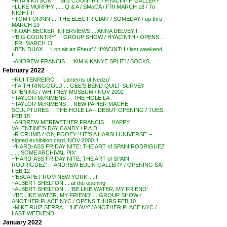
~RYAN KITSON . . ‘BIG COUNTRY’ / HYACINTH GALLERY
~LUKE MURPHY . . . Q & A / SMoCA / FRI MARCH 18 / To-
NIGHT !!
~TOM FORKIN . . ‘THE ELECTRICIAN’ / SOMEDAY / up thru
MARCH 19
~NOAH BECKER INTERVIEWS . . ANNA DELVEY !!
~’BIG COUNTRY’ . . GROUP SHOW / HYACINTH / OPENS .
. FRI MARCH 11
~BEN DUAX . . ‘Lon air an Fheur’ / HYACINTH / last weekend
!!
~ANDREW FRANCIS . . ‘KIM & KANYE SPLIT’ / SOCKS
February 2022
~RUI TENREIRO . . ‘Lanterns of Nedzu’
~FAITH RINGGOLD . . GEE’S BEND QUILT SURVEY
OPENING / WHITNEY MUSEUM / NOV 2002
~TAYLOR McKIMENS . . THE HOLE LA
~TAYLOR McKIMENS . . NEW PAPIER MACHE
SCULPTURES . . THE HOLE LA – DEBUT OPENING / TUES
FEB 15
~ANDREW MERIWETHER FRANCIS . . HAPPY
VALENTINE’S DAY CANDY / P.A.D.
~R CRUMB / ‘Oh, POOEY !! IT’S A HARSH UNIVERSE’ –
signed exhibition card, NOV 2000 !!
~’HARD-ASS FRIDAY NITE: THE ART of SPAIN RODRIGUEZ
. . . SOME ARCHIVAL PIX’
~’HARD-ASS FRIDAY NITE: THE ART of SPAIN
RODRIGUEZ’ . . ANDREW EDLIN GALLERY / OPENING SAT
FEB 12
~’ESCAPE FROM NEW YORK’ . . !!
~ALBERT SHELTON . . at the opening
~ALBERT SHELTON . . ‘BE LIKE WATER, MY FRIEND’
~’BE LIKE WATER, MY FRIEND’ . . GROUP SHOW /
ANOTHER PLACE NYC / OPENS THURS FEB 10
~MIKE RUIZ SERRA . . ‘HEAVY’ / ANOTHER PLACE NYC /
LAST WEEKEND
January 2022