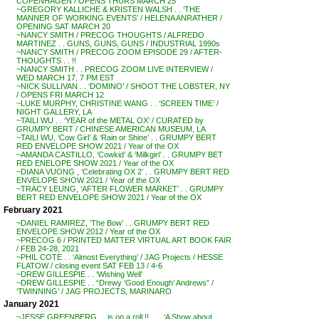
COPENHAGEN / OPENS THURS MARCH 25
~GREGORY KALLICHE & KRISTEN WALSH . . ‘THE
MANNER OF WORKING EVENTS’ / HELENA ANRATHER /
OPENING SAT MARCH 20
~NANCY SMITH / PRECOG THOUGHTS / ALFREDO
MARTINEZ . . GUNS, GUNS, GUNS / INDUSTRIAL 1990s
~NANCY SMITH / PRECOG ZOOM EPISODE 29 / AFTER-
THOUGHTS . . !!
~NANCY SMITH . . PRECOG ZOOM LIVE INTERVIEW /
WED MARCH 17, 7 PM EST
~NICK SULLIVAN . . ‘DOMINO’ / SHOOT THE LOBSTER, NY
/ OPENS FRI MARCH 12
~LUKE MURPHY, CHRISTINE WANG . . ‘SCREEN TIME’ /
NIGHT GALLERY, LA
~TAILI WU . . ‘YEAR of the METAL OX’ / CURATED by
GRUMPY BERT / CHINESE AMERICAN MUSEUM, LA
~TAILI WU, ‘Cow Girl’ & ‘Rain or Shine’ . . GRUMPY BERT
RED ENVELOPE SHOW 2021 / Year of the OX
~AMANDA CASTILLO, ‘Cowkid’ & ‘Milkgirl’ . . GRUMPY BET
RED ENELOPE SHOW 2021 / Year of the OX
~DIANA VUONG , ‘Celebrating OX 2’ . . GRUMPY BERT RED
ENVELOPE SHOW 2021 / Year of the OX
~TRACY LEUNG, ‘AFTER FLOWER MARKET’ . . GRUMPY
BERT RED ENVELOPE SHOW 2021 / Year of the OX
February 2021
~DANIEL RAMIREZ, ‘The Bow’ . . GRUMPY BERT RED
ENVELOPE SHOW 2012 / Year of the OX
~PRECOG 6 / PRINTED MATTER VIRTUAL ART BOOK FAIR
/ FEB 24-28, 2021
~PHIL COTE . . ‘Almost Everything’ / JAG Projects / HESSE
FLATOW / closing event SAT FEB 13 / 4-6
~DREW GILLESPIE . . ‘Wishing Well’
~DREW GILLESPIE . . “Drewy ‘Good Enough’ Andrews” /
‘TWINNING’ / JAG PROJECTS, MARINARO
January 2021
~JESSE GREENBERG . . is on a roll !! . . . ‘A Show about