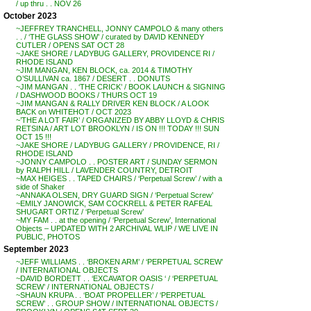
/ up thru . . NOV 26
October 2023
~JEFFREY TRANCHELL, JONNY CAMPOLO & many others
. . / ‘THE GLASS SHOW’ / curated by DAVID KENNEDY
CUTLER / OPENS SAT OCT 28
~JAKE SHORE / LADYBUG GALLERY, PROVIDENCE RI /
RHODE ISLAND
~JIM MANGAN, KEN BLOCK, ca. 2014 & TIMOTHY
O’SULLIVAN ca. 1867 / DESERT . . DONUTS
~JIM MANGAN . . ‘THE CRICK’ / BOOK LAUNCH & SIGNING
/ DASHWOOD BOOKS / THURS OCT 19
~JIM MANGAN & RALLY DRIVER KEN BLOCK / A LOOK
BACK on WHITEHOT / OCT 2023
~’THE A LOT FAIR’ / ORGANIZED BY ABBY LLOYD & CHRIS
RETSINA / ART LOT BROOKLYN / IS ON !!! TODAY !!! SUN
OCT 15 !!!
~JAKE SHORE / LADYBUG GALLERY / PROVIDENCE, RI /
RHODE ISLAND
~JONNY CAMPOLO . . POSTER ART / SUNDAY SERMON
by RALPH HILL / LAVENDER COUNTRY, DETROIT
~MAX HEIGES . . TAPED CHAIRS / ‘Perpetual Screw’ / with a
side of Shaker
~ANNAKA OLSEN, DRY GUARD SIGN / ‘Perpetual Screw’
~EMILY JANOWICK, SAM COCKRELL & PETER RAFEAL
SHUGART ORTIZ / ‘Perpetual Screw’
~MY FAM . . at the opening / ‘Perpetual Screw’, International
Objects – UPDATED WITH 2 ARCHIVAL WLIP / WE LIVE IN
PUBLIC, PHOTOS
September 2023
~JEFF WILLIAMS . . ‘BROKEN ARM’ / ‘PERPETUAL SCREW’
/ INTERNATIONAL OBJECTS
~DAVID BORDETT . . ‘EXCAVATOR OASIS ‘ / ‘PERPETUAL
SCREW’ / INTERNATIONAL OBJECTS /
~SHAUN KRUPA . . ‘BOAT PROPELLER’ / ‘PERPETUAL
SCREW’ . . GROUP SHOW / INTERNATIONAL OBJECTS /