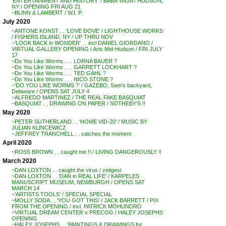
‘ENTERTAINMENT AND HISTORY’ / BABA YAGA / HUDSON,
NY / OPENING FRI AUG 21
~BLINN & LAMBERT / W.I. P.
July 2020
~ANTONE KONST . . ‘LOVE DOVE’ / LIGHTHOUSE WORKS
/ FISHERS ISLAND, NY / UP THRU NOV
~’LOOK BACK in WONDER’ . . incl DANIEL GIORDANO /
VIRTUAL GALLERY OPENING / Arts Mid-Hudson / FRI JULY
17
~Do You Like Worms . . . LORNA BAUER ?
~Do You Like Worms . . . GARRETT LOCKHART ?
~Do You Like Worms . . . TED GAHL ?
~Do You Like Worms . . . NICO STONE ?
~’DO YOU LIKE WORMS ?’ / GAZEBO, Sam’s backyard,
Delaware / OPENS SAT JULY 4
~ALFREDO MARTINEZ / THE REAL FAKE BASQUIAT
~BASQUIAT . . DRAWING ON PAPER / SOTHEBY’S !!
May 2020
~PETER SUTHERLAND . . ‘HOME VID-20’ / MUSIC BY
JULIAN KLINCEWICZ
~JEFFREY TRANCHELL . . catches the moment
April 2020
~ROSS BROWN . . caught me !! / LIVING DANGEROUSLY !!
March 2020
~DAN LOXTON . . caught the virus / zeitgest
~DAN LOXTON . . ‘DAN in REAL LIFE’ / KARPELES
MANUSCRIPT MUSEUM, NEWBURGH / OPENS SAT
MARCH 14
~’ARTISTS TOOLS’ / SPECIAL SPECIAL
~MOLLY SODA . . ‘YOU GOT THIS’ / JACK BARRETT / PIX
FROM THE OPENING / incl. PATRICK MOHUNDRO
~VIRTUAL DREAM CENTER x PRECOG / HALEY JOSEPHS
OPENING
~HALEY JOSEPHS . . ‘PAINTINGS & DRAWINGS for