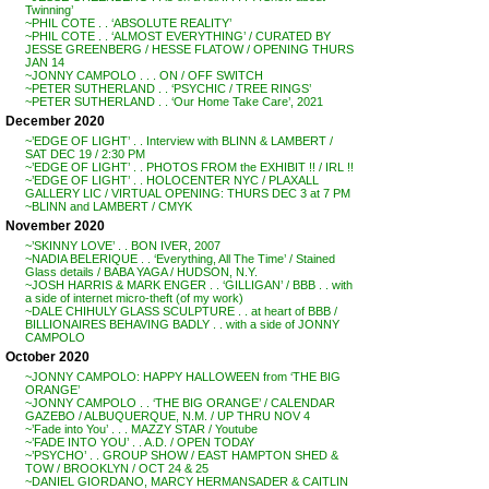
Twinning’
~PHIL COTE . . ‘ABSOLUTE REALITY’
~PHIL COTE . . ‘ALMOST EVERYTHING’ / CURATED BY
JESSE GREENBERG / HESSE FLATOW / OPENING THURS
JAN 14
~JONNY CAMPOLO . . . ON / OFF SWITCH
~PETER SUTHERLAND . . ‘PSYCHIC / TREE RINGS’
~PETER SUTHERLAND . . ‘Our Home Take Care’, 2021
December 2020
~’EDGE OF LIGHT’ . . Interview with BLINN & LAMBERT /
SAT DEC 19 / 2:30 PM
~’EDGE OF LIGHT’ . . PHOTOS FROM the EXHIBIT !! / IRL !!
~’EDGE OF LIGHT’ . . HOLOCENTER NYC / PLAXALL
GALLERY LIC / VIRTUAL OPENING: THURS DEC 3 at 7 PM
~BLINN and LAMBERT / CMYK
November 2020
~’SKINNY LOVE’ . . BON IVER, 2007
~NADIA BELERIQUE . . ‘Everything, All The Time’ / Stained
Glass details / BABA YAGA / HUDSON, N.Y.
~JOSH HARRIS & MARK ENGER . . ‘GILLIGAN’ / BBB . . with
a side of internet micro-theft (of my work)
~DALE CHIHULY GLASS SCULPTURE . . at heart of BBB /
BILLIONAIRES BEHAVING BADLY . . with a side of JONNY
CAMPOLO
October 2020
~JONNY CAMPOLO: HAPPY HALLOWEEN from ‘THE BIG
ORANGE’
~JONNY CAMPOLO . . ‘THE BIG ORANGE’ / CALENDAR
GAZEBO / ALBUQUERQUE, N.M. / UP THRU NOV 4
~’Fade into You’ . . . MAZZY STAR / Youtube
~’FADE INTO YOU’ . . A.D. / OPEN TODAY
~’PSYCHO’ . . GROUP SHOW / EAST HAMPTON SHED &
TOW / BROOKLYN / OCT 24 & 25
~DANIEL GIORDANO, MARCY HERMANSADER & CAITLIN