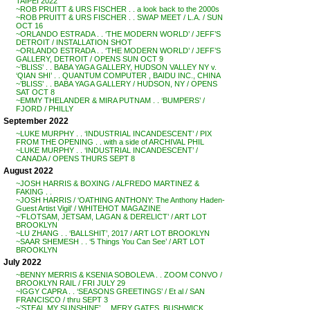
TAIPEI 2022
~ROB PRUITT & URS FISCHER . . a look back to the 2000s
~ROB PRUITT & URS FISCHER . . SWAP MEET / L.A. / SUN
OCT 16
~ORLANDO ESTRADA . . ‘THE MODERN WORLD’ / JEFF’S
DETROIT / INSTALLATION SHOT
~ORLANDO ESTRADA . . ‘THE MODERN WORLD’ / JEFF’S
GALLERY, DETROIT / OPENS SUN OCT 9
~’BLISS’ . . BABA YAGA GALLERY, HUDSON VALLEY NY v.
‘QIAN SHI’ . . QUANTUM COMPUTER , BAIDU INC., CHINA
~’BLISS’ . . BABA YAGA GALLERY / HUDSON, NY / OPENS
SAT OCT 8
~EMMY THELANDER & MIRA PUTNAM . . ‘BUMPERS’ /
FJORD / PHILLY
September 2022
~LUKE MURPHY . . ‘INDUSTRIAL INCANDESCENT’ / PIX
FROM THE OPENING . . with a side of ARCHIVAL PHIL
~LUKE MURPHY . . ‘INDUSTRIAL INCANDESCENT’ /
CANADA / OPENS THURS SEPT 8
August 2022
~JOSH HARRIS & BOXING / ALFREDO MARTINEZ &
FAKING . .
~JOSH HARRIS / ‘OATHING ANTHONY: The Anthony Haden-
Guest Artist Vigil’ / WHITEHOT MAGAZINE
~’FLOTSAM, JETSAM, LAGAN & DERELICT’ / ART LOT
BROOKLYN
~LU ZHANG . . ‘BALLSHIT’, 2017 / ART LOT BROOKLYN
~SAAR SHEMESH . . ‘5 Things You Can See’ / ART LOT
BROOKLYN
July 2022
~BENNY MERRIS & KSENIA SOBOLEVA . . ZOOM CONVO /
BROOKLYN RAIL / FRI JULY 29
~IGGY CAPRA . . ‘SEASONS GREETINGS’ / Et al / SAN
FRANCISCO / thru SEPT 3
~’STEAL MY SUNSHINE’ . . MERY GATES, BUSHWICK,