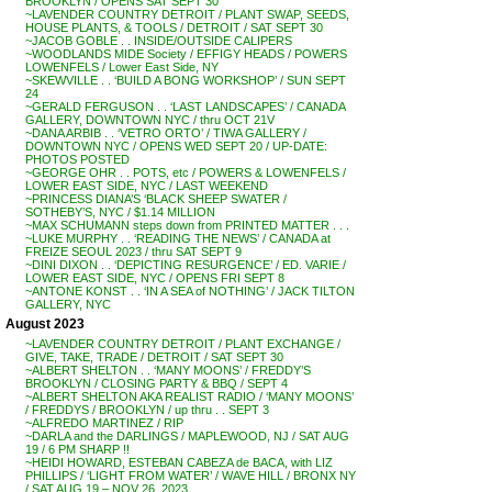
BROOKLYN / OPENS SAT SEPT 30
~LAVENDER COUNTRY DETROIT / PLANT SWAP, SEEDS,
HOUSE PLANTS, & TOOLS / DETROIT / SAT SEPT 30
~JACOB GOBLE . . INSIDE/OUTSIDE CALIPERS
~WOODLANDS MIDE Society / EFFIGY HEADS / POWERS
LOWENFELS / Lower East Side, NY
~SKEWVILLE . . ‘BUILD A BONG WORKSHOP’ / SUN SEPT
24
~GERALD FERGUSON . . ‘LAST LANDSCAPES’ / CANADA
GALLERY, DOWNTOWN NYC / thru OCT 21V
~DANA ARBIB . . ‘VETRO ORTO’ / TIWA GALLERY /
DOWNTOWN NYC / OPENS WED SEPT 20 / UP-DATE:
PHOTOS POSTED
~GEORGE OHR . . POTS, etc / POWERS & LOWENFELS /
LOWER EAST SIDE, NYC / LAST WEEKEND
~PRINCESS DIANA’S ‘BLACK SHEEP SWATER /
SOTHEBY’S, NYC / $1.14 MILLION
~MAX SCHUMANN steps down from PRINTED MATTER . . .
~LUKE MURPHY . . ‘READING THE NEWS’ / CANADA at
FREIZE SEOUL 2023 / thru SAT SEPT 9
~DINI DIXON . . ‘DEPICTING RESURGENCE’ / ED. VARIE /
LOWER EAST SIDE, NYC / OPENS FRI SEPT 8
~ANTONE KONST . . ‘IN A SEA of NOTHING’ / JACK TILTON
GALLERY, NYC
August 2023
~LAVENDER COUNTRY DETROIT / PLANT EXCHANGE /
GIVE, TAKE, TRADE / DETROIT / SAT SEPT 30
~ALBERT SHELTON . . ‘MANY MOONS’ / FREDDY’S
BROOKLYN / CLOSING PARTY & BBQ / SEPT 4
~ALBERT SHELTON AKA REALIST RADIO / ‘MANY MOONS’
/ FREDDYS / BROOKLYN / up thru . . SEPT 3
~ALFREDO MARTINEZ / RIP
~DARLA and the DARLINGS / MAPLEWOOD, NJ / SAT AUG
19 / 6 PM SHARP !!
~HEIDI HOWARD, ESTEBAN CABEZA de BACA, with LIZ
PHILLIPS / ‘LIGHT FROM WATER’ / WAVE HILL / BRONX NY
/ SAT AUG 19 – NOV 26, 2023