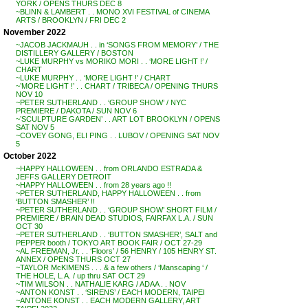
YORK / OPENS THURS DEC 8
~BLINN & LAMBERT . . MONO XVI FESTIVAL of CINEMA
ARTS / BROOKLYN / FRI DEC 2
November 2022
~JACOB JACKMAUH . . in ‘SONGS FROM MEMORY’ / THE
DISTILLERY GALLERY / BOSTON
~LUKE MURPHY vs MORIKO MORI . . ‘MORE LIGHT !’ /
CHART
~LUKE MURPHY . . ‘MORE LIGHT !’ / CHART
~’MORE LIGHT !’ . . CHART / TRIBECA / OPENING THURS
NOV 10
~PETER SUTHERLAND . . ‘GROUP SHOW’ / NYC
PREMIERE / DAKOTA / SUN NOV 6
~’SCULPTURE GARDEN’ . . ART LOT BROOKLYN / OPENS
SAT NOV 5
~COVEY GONG, ELI PING . . LUBOV / OPENING SAT NOV
5
October 2022
~HAPPY HALLOWEEN . . from ORLANDO ESTRADA &
JEFFS GALLERY DETROIT
~HAPPY HALLOWEEN . . from 28 years ago !!
~PETER SUTHERLAND, HAPPY HALLOWEEN . . from
‘BUTTON SMASHER’ !!
~PETER SUTHERLAND . . ‘GROUP SHOW’ SHORT FILM /
PREMIERE / BRAIN DEAD STUDIOS, FAIRFAX L.A. / SUN
OCT 30
~PETER SUTHERLAND . . ‘BUTTON SMASHER’, SALT and
PEPPER booth / TOKYO ART BOOK FAIR / OCT 27-29
~AL FREEMAN, Jr. . . ‘Floors’ / 56 HENRY / 105 HENRY ST.
ANNEX / OPENS THURS OCT 27
~TAYLOR McKIMENS . . . & a few others / ‘Manscaping ‘ /
THE HOLE, L.A. / up thru SAT OCT 29
~TIM WILSON . . NATHALIE KARG / ADAA . . NOV
~ANTON KONST . . ‘SIRENS’ / EACH MODERN, TAIPEI
~ANTONE KONST . . EACH MODERN GALLERY, ART