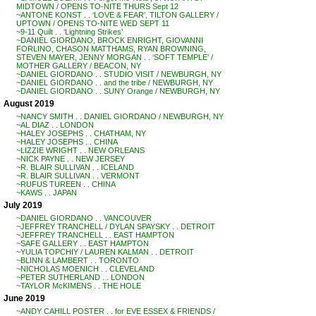
MIDTOWN / OPENS TO-NITE THURS Sept 12
~ANTONE KONST . . ‘LOVE & FEAR’, TILTON GALLERY /
UPTOWN / OPENS TO-NITE WED SEPT 11
~9-11 Quilt . . ‘Lightning Strikes’
~DANIEL GIORDANO, BROCK ENRIGHT, GIOVANNI
FORLINO, CHASON MATTHAMS, RYAN BROWNING,
STEVEN MAYER, JENNY MORGAN . . ‘SOFT TEMPLE’ /
MOTHER GALLERY / BEACON, NY
~DANIEL GIORDANO . . STUDIO VISIT / NEWBURGH, NY
~DANIEL GIORDANO . . and the tribe / NEWBURGH, NY
~DANIEL GIORDANO . . SUNY Orange / NEWBURGH, NY
August 2019
~NANCY SMITH . . DANIEL GIORDANO / NEWBURGH, NY
~AL DIAZ . . LONDON
~HALEY JOSEPHS . . CHATHAM, NY
~HALEY JOSEPHS . . CHINA
~LIZZIE WRIGHT . . NEW ORLEANS
~NICK PAYNE . . NEW JERSEY
~R. BLAIR SULLIVAN . . ICELAND
~R. BLAIR SULLIVAN . . VERMONT
~RUFUS TUREEN . . CHINA
~KAWS . . JAPAN
July 2019
~DANIEL GIORDANO . . VANCOUVER
~JEFFREY TRANCHELL / DYLAN SPAYSKY . . DETROIT
~JEFFREY TRANCHELL . . EAST HAMPTON
~SAFE GALLERY . . EAST HAMPTON
~YULIA TOPCHIY / LAUREN KALMAN . . DETROIT
~BLINN & LAMBERT . . TORONTO
~NICHOLAS MOENICH . . CLEVELAND
~PETER SUTHERLAND . . LONDON
~TAYLOR McKIMENS . . THE HOLE
June 2019
~ANDY CAHILL POSTER . . for EVE ESSEX & FRIENDS /