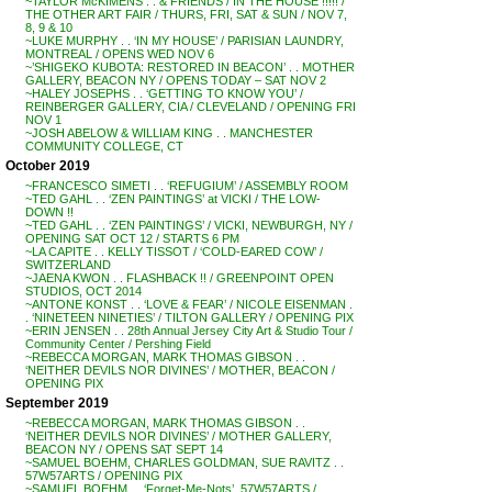
~TAYLOR McKIMENS . . & FRIENDS / IN THE HOUSE !!!!! /
THE OTHER ART FAIR / THURS, FRI, SAT & SUN / NOV 7,
8, 9 & 10
~LUKE MURPHY . . ‘IN MY HOUSE’ / PARISIAN LAUNDRY,
MONTREAL / OPENS WED NOV 6
~’SHIGEKO KUBOTA: RESTORED IN BEACON’ . . MOTHER
GALLERY, BEACON NY / OPENS TODAY – SAT NOV 2
~HALEY JOSEPHS . . ‘GETTING TO KNOW YOU’ /
REINBERGER GALLERY, CIA / CLEVELAND / OPENING FRI
NOV 1
~JOSH ABELOW & WILLIAM KING . . MANCHESTER
COMMUNITY COLLEGE, CT
October 2019
~FRANCESCO SIMETI . . ‘REFUGIUM’ / ASSEMBLY ROOM
~TED GAHL . . ‘ZEN PAINTINGS’ at VICKI / THE LOW-
DOWN !!
~TED GAHL . . ‘ZEN PAINTINGS’ / VICKI, NEWBURGH, NY /
OPENING SAT OCT 12 / STARTS 6 PM
~LA CAPITE . . KELLY TISSOT / ‘COLD-EARED COW’ /
SWITZERLAND
~JAENA KWON . . FLASHBACK !! / GREENPOINT OPEN
STUDIOS, OCT 2014
~ANTONE KONST . . ‘LOVE & FEAR’ / NICOLE EISENMAN .
. ‘NINETEEN NINETIES’ / TILTON GALLERY / OPENING PIX
~ERIN JENSEN . . 28th Annual Jersey City Art & Studio Tour /
Community Center / Pershing Field
~REBECCA MORGAN, MARK THOMAS GIBSON . .
‘NEITHER DEVILS NOR DIVINES’ / MOTHER, BEACON /
OPENING PIX
September 2019
~REBECCA MORGAN, MARK THOMAS GIBSON . .
‘NEITHER DEVILS NOR DIVINES’ / MOTHER GALLERY,
BEACON NY / OPENS SAT SEPT 14
~SAMUEL BOEHM, CHARLES GOLDMAN, SUE RAVITZ . .
57W57ARTS / OPENING PIX
~SAMUEL BOEHM . . ‘Forget-Me-Nots’, 57W57ARTS /