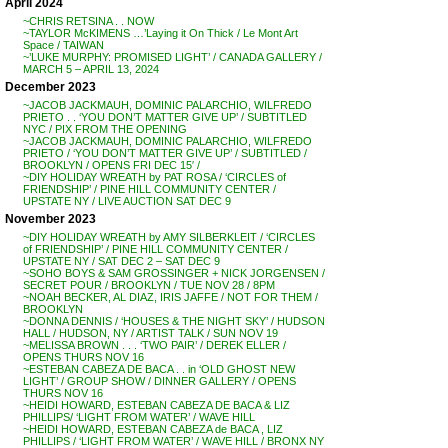
April 2024
~CHRIS RETSINA . . NOW
~TAYLOR McKIMENS …’Laying it On Thick / Le Mont Art
Space / TAIWAN
~’LUKE MURPHY: PROMISED LIGHT’ / CANADA GALLERY /
MARCH 5 – APRIL 13, 2024
December 2023
~JACOB JACKMAUH, DOMINIC PALARCHIO, WILFREDO
PRIETO . . ‘YOU DON’T MATTER GIVE UP’ / SUBTITLED
NYC / PIX FROM THE OPENING
~JACOB JACKMAUH, DOMINIC PALARCHIO, WILFREDO
PRIETO / ‘YOU DON’T MATTER GIVE UP’ / SUBTITLED /
BROOKLYN / OPENS FRI DEC 15′ /
~DIY HOLIDAY WREATH by PAT ROSA / ‘CIRCLES of
FRIENDSHIP’ / PINE HILL COMMUNITY CENTER /
UPSTATE NY / LIVE AUCTION SAT DEC 9
November 2023
~DIY HOLIDAY WREATH by AMY SILBERKLEIT / ‘CIRCLES
of FRIENDSHIP’ / PINE HILL COMMUNITY CENTER /
UPSTATE NY / SAT DEC 2 – SAT DEC 9
~SOHO BOYS & SAM GROSSINGER + NICK JORGENSEN /
SECRET POUR / BROOKLYN / TUE NOV 28 / 8PM
~NOAH BECKER, AL DIAZ, IRIS JAFFE / NOT FOR THEM /
BROOKLYN
~DONNA DENNIS / ‘HOUSES & THE NIGHT SKY’ / HUDSON
HALL / HUDSON, NY / ARTIST TALK / SUN NOV 19
~MELISSA BROWN . . . ‘TWO PAIR’ / DEREK ELLER /
OPENS THURS NOV 16
~ESTEBAN CABEZA DE BACA . . in ‘OLD GHOST NEW
LIGHT’ / GROUP SHOW / DINNER GALLERY / OPENS
THURS NOV 16
~HEIDI HOWARD, ESTEBAN CABEZA DE BACA & LIZ
PHILLIPS/ ‘LIGHT FROM WATER’ / WAVE HILL
~HEIDI HOWARD, ESTEBAN CABEZA de BACA , LIZ
PHILLIPS / ‘LIGHT FROM WATER’ / WAVE HILL / BRONX NY