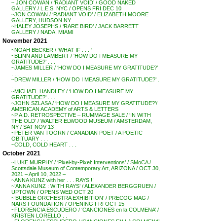
~ JON COWAN / ‘RADIANT VOID’ / GOOD NAKED
GALLERY / L.E.S. NYC / OPENS FRI DEC 10
~JON COWAN / ‘RADIANT VOID’ / ELIZABETH MOORE
GALLERY, HUDSON NY
~HALEY JOSEPHS / ‘RARE BIRD’ / JACK BARRETT
GALLERY / NADA, MIAMI
November 2021
~NOAH BECKER / ‘WHAT IF . . . ‘
~BLINN AND LAMBERT / ‘HOW DO I MEASURE MY
GRATITUDE?’ . . .
~JAMES MILLER / ‘HOW DO I MEASURE MY GRATITUDE?’
. . .
~DREW MILLER / ‘HOW DO I MEASURE MY GRATITUDE?’ .
. .
~MICHAEL HANDLEY / ‘HOW DO I MEASURE MY
GRATITUDE?’ . . .
~JOHN SZLASA / ‘HOW DO I MEASURE MY GRATITUDE?’/
AMERICAN ACADEMY of ARTS & LETTERS
~P.A.D. RETROSPECTIVE – RUMMAGE SALE / ‘IN WITH
THE OLD’ / WALTER ELWOOD MUSEUM / AMSTERDAM,
NY / SAT NOV 13
~PETER VAN TOORN / CANADIAN POET / A POETIC
OBITUARY . . .
~COLD, COLD HEART . . .
October 2021
~LUKE MURPHY / ‘Pixel-by-Pixel: Interventions’ / SMoCA /
Scottsdale Museum of Contemporary Art, ARIZONA / OCT 30,
2021 – April 10, 2022 –
~ANNA KUNZ with her . . . RAYS !!
~’ANNA KUNZ : WITH RAYS’ / ALEXANDER BERGGRUEN /
UPTOWN / OPENS WED OCT 20
~’BUBBLE ORCHESTRA EXHIBITION’ / PRECOG MAG /
NARS FOUNDATION / OPENING FRI OCT 15
~FLORENCIA ESCUDERO / ‘CANCIONES en la COLMENA’ /
KRISTEN LORELLO . .