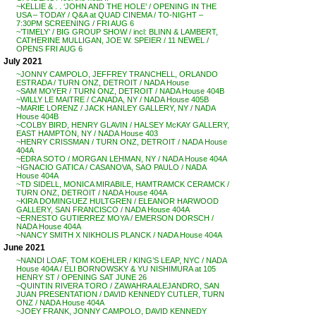
~KELLIE & . . ‘JOHN AND THE HOLE’ / OPENING IN THE
USA – TODAY / Q&A at QUAD CINEMA / TO-NIGHT –
7:30PM SCREENING / FRI AUG 6
~’TIMELY’ / BIG GROUP SHOW / incl: BLINN & LAMBERT,
CATHERINE MULLIGAN, JOE W. SPEIER / 11 NEWEL /
OPENS FRI AUG 6
July 2021
~JONNY CAMPOLO, JEFFREY TRANCHELL, ORLANDO
ESTRADA / TURN ONZ, DETROIT / NADA House
~SAM MOYER / TURN ONZ, DETROIT / NADA House 404B
~WILLY LE MAITRE / CANADA, NY / NADA House 405B
~MARIE LORENZ / JACK HANLEY GALLERY, NY / NADA
House 404B
~COLBY BIRD, HENRY GLAVIN / HALSEY McKAY GALLERY,
EAST HAMPTON, NY / NADA House 403
~HENRY CRISSMAN / TURN ONZ, DETROIT / NADA House
404A
~EDRA SOTO / MORGAN LEHMAN, NY / NADA House 404A
~IGNACIO GATICA / CASANOVA, SAO PAULO / NADA
House 404A
~TD SIDELL, MONICA MIRABILE, HAMTRAMCK CERAMCK /
TURN ONZ, DETROIT / NADA House 404A
~KIRA DOMINGUEZ HULTGREN / ELEANOR HARWOOD
GALLERY, SAN FRANCISCO / NADA House 404A
~ERNESTO GUTIERREZ MOYA / EMERSON DORSCH /
NADA House 404A
~NANCY SMITH X NIKHOLIS PLANCK / NADA House 404A
June 2021
~NANDI LOAF, TOM KOEHLER / KING’S LEAP, NYC / NADA
House 404A / ELI BORNOWSKY & YU NISHIMURA at 105
HENRY ST / OPENING SAT JUNE 26
~QUINTIN RIVERA TORO / ZAWAHRA ALEJANDRO, SAN
JUAN PRESENTATION / DAVID KENNEDY CUTLER, TURN
ONZ / NADA House 404A
~JOEY FRANK, JONNY CAMPOLO, DAVID KENNEDY