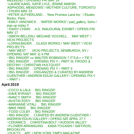
WEEKEND / OPENING FRI MAY 24
~LAURIE KANG, KATIE LYLE, JENINE MARSH . .
‘ASPHODEL MEADOWS’ / MOTHER CULTURE, TORONTO
/ THURS MAY 23
~PETER SUTHERLAND . . ‘New Promise Land Inc.’ / Etudes
Books, Paris
~EMILY JANOWICK . . ‘WATER WORKS’ / pad_gallery, Soho /
pop-up today !!
~’DAISY CHAIN’ . . A.D. INAUGURAL EXHIBIT / OPENS FRI
MAY 17
~SIMON BELLEAU, MEGANE VOGHELL . . ‘MAY WEST’ /
VICKI PROJECTS
~LORNA BAUER . . GLASS WORKS / ‘MAY WEST’ / VICKI
PROJECTS
~’MAY WEST ‘ . . VICKI PROJECTS, NEWBURGH, NY /
OPENING SAT MAY 11 6 PM
~’BIG RINGER’ vs WALTER ROBINSON ? IT’S A > > TIE !!
~’BIG RINGER’ . . OPENING PIX !! – PART III: FRODO &
DESTINY / CHRISTIAN HULTQUIST
~’BIG RINGER’ . . OPENING PIX !! – PART II
~’BIG RINGER’ . . ORGANIZED & CURATED BY ANDREW
GUENTHER / ANDREW EDLIN GALLERY / OPENING PIX !!
– PART I
April 2019
~COCO & LALA . . ‘BIG RINGER’
~DAVE BYRANT . . ‘BIG RINGER’
~NANCY SMITH . . ‘BIG RINGER’
~AUSTIN EDDY . . ‘BIG RINGER’
~MARIANNE VITALI . . ‘BIG RINGER’
~MIKE PARE . . ‘BIG RINGER’
~TODD COLBY . . ‘BIG RINGER’
~’BIG RINGER’ . . CURATED BY ANDREW GUENTHER /
ANDREW EDLIN GALLERY / OPENS SAT APRIL 27 !!
~CERAMICS . . CHRISTINA BOLT / HUDSON VALLEY
~FLOWER ARRANGING . . KANA TOGASHI / SAFFRON,
BROOKLYN
~QUILTS . . APC / NEW YORK TIMES MAGAZINE