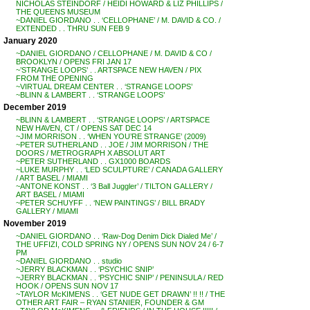
NICHOLAS STEINDORF / HEIDI HOWARD & LIZ PHILLIPS /
THE QUEENS MUSEUM
~DANIEL GIORDANO . . ‘CELLOPHANE’ / M. DAVID & CO. /
EXTENDED . . THRU SUN FEB 9
January 2020
~DANIEL GIORDANO / CELLOPHANE / M. DAVID & CO /
BROOKLYN / OPENS FRI JAN 17
~’STRANGE LOOPS’ . . ARTSPACE NEW HAVEN / PIX
FROM THE OPENING
~VIRTUAL DREAM CENTER . . ‘STRANGE LOOPS’
~BLINN & LAMBERT . . ‘STRANGE LOOPS’
December 2019
~BLINN & LAMBERT . . ‘STRANGE LOOPS’ / ARTSPACE
NEW HAVEN, CT / OPENS SAT DEC 14
~JIM MORRISON . . ‘WHEN YOU’RE STRANGE’ (2009)
~PETER SUTHERLAND . . JOE / JIM MORRISON / THE
DOORS / METROGRAPH X ABSOLUT ART
~PETER SUTHERLAND . . GX1000 BOARDS
~LUKE MURPHY . . ‘LED SCULPTURE’ / CANADA GALLERY
/ ART BASEL / MIAMI
~ANTONE KONST . . ‘3 Ball Juggler’ / TILTON GALLERY /
ART BASEL / MIAMI
~PETER SCHUYFF . . ‘NEW PAINTINGS’ / BILL BRADY
GALLERY / MIAMI
November 2019
~DANIEL GIORDANO . . ‘Raw-Dog Denim Dick Dialed Me’ /
THE UFFIZI, COLD SPRING NY / OPENS SUN NOV 24 / 6-7
PM
~DANIEL GIORDANO . . studio
~JERRY BLACKMAN . . ‘PSYCHIC SNIP’
~JERRY BLACKMAN . . ‘PSYCHIC SNIP’ / PENINSULA / RED
HOOK / OPENS SUN NOV 17
~TAYLOR McKIMENS . . ‘GET NUDE GET DRAWN’ !! !! / THE
OTHER ART FAIR – RYAN STANIER, FOUNDER & GM