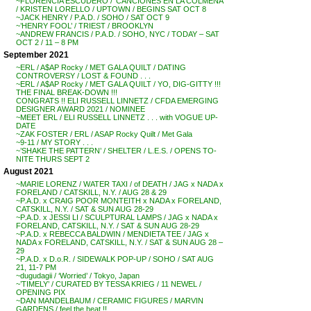
~FLORENCIA ESCUDERO / ‘CANCIONES EN LA COLMENA’
/ KRISTEN LORELLO / UPTOWN / BEGINS SAT OCT 8
~JACK HENRY / P.A.D. / SOHO / SAT OCT 9
~’HENRY FOOL’ / TRIEST / BROOKLYN
~ANDREW FRANCIS / P.A.D. / SOHO, NYC / TODAY – SAT
OCT 2 / 11 – 8 PM
September 2021
~ERL / A$AP Rocky / MET GALA QUILT / DATING
CONTROVERSY / LOST & FOUND . . .
~ERL / A$AP Rocky / MET GALA QUILT / YO, DIG-GITTY !!!
THE FINAL BREAK-DOWN !!!
CONGRATS !! ELI RUSSELL LINNETZ / CFDA EMERGING
DESIGNER AWARD 2021 / NOMINEE
~MEET ERL / ELI RUSSELL LINNETZ . . . with VOGUE UP-
DATE
~ZAK FOSTER / ERL / ASAP Rocky Quilt / Met Gala
~9-11 / MY STORY . . .
~’SHAKE THE PATTERN’ / SHELTER / L.E.S. / OPENS TO-
NITE THURS SEPT 2
August 2021
~MARIE LORENZ / WATER TAXI / of DEATH / JAG x NADA x
FORELAND / CATSKILL, N.Y. / AUG 28 & 29
~P.A.D. x CRAIG POOR MONTEITH x NADA x FORELAND,
CATSKILL, N.Y. / SAT & SUN AUG 28-29
~P.A.D. x JESSI LI / SCULPTURAL LAMPS / JAG x NADA x
FORELAND, CATSKILL, N.Y. / SAT & SUN AUG 28-29
~P.A.D. x REBECCA BALDWIN / MENDIETA TEE / JAG x
NADA x FORELAND, CATSKILL, N.Y. / SAT & SUN AUG 28 –
29
~P.A.D. x D.o.R. / SIDEWALK POP-UP / SOHO / SAT AUG
21, 11-7 PM
~dugudagii / ‘Worried’ / Tokyo, Japan
~’TIMELY’ / CURATED BY TESSA KRIEG / 11 NEWEL /
OPENING PIX
~DAN MANDELBAUM / CERAMIC FIGURES / MARVIN
GARDENS / feel the heat !!