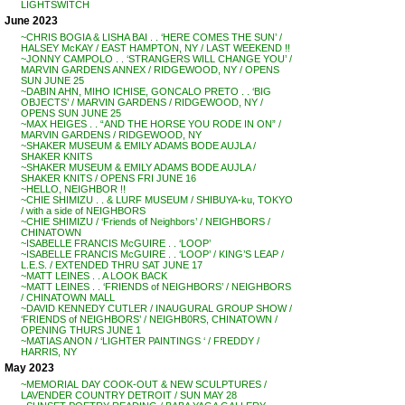
LIGHTSWITCH
June 2023
~CHRIS BOGIA & LISHA BAI . . ‘HERE COMES THE SUN’ /
HALSEY McKAY / EAST HAMPTON, NY / LAST WEEKEND !!
~JONNY CAMPOLO . . ‘STRANGERS WILL CHANGE YOU’ /
MARVIN GARDENS ANNEX / RIDGEWOOD, NY / OPENS
SUN JUNE 25
~DABIN AHN, MIHO ICHISE, GONCALO PRETO . . ‘BIG
OBJECTS’ / MARVIN GARDENS / RIDGEWOOD, NY /
OPENS SUN JUNE 25
~MAX HEIGES . . “AND THE HORSE YOU RODE IN ON” /
MARVIN GARDENS / RIDGEWOOD, NY
~SHAKER MUSEUM & EMILY ADAMS BODE AUJLA /
SHAKER KNITS
~SHAKER MUSEUM & EMILY ADAMS BODE AUJLA /
SHAKER KNITS / OPENS FRI JUNE 16
~HELLO, NEIGHBOR !!
~CHIE SHIMIZU . . & LURF MUSEUM / SHIBUYA-ku, TOKYO
/ with a side of NEIGHBORS
~CHIE SHIMIZU / ‘Friends of Neighbors’ / NEIGHBORS /
CHINATOWN
~ISABELLE FRANCIS McGUIRE . . ‘LOOP’
~ISABELLE FRANCIS McGUIRE . . ‘LOOP’ / KING’S LEAP /
L.E.S. / EXTENDED THRU SAT JUNE 17
~MATT LEINES . . A LOOK BACK
~MATT LEINES . . ‘FRIENDS of NEIGHBORS’ / NEIGHBORS
/ CHINATOWN MALL
~DAVID KENNEDY CUTLER / INAUGURAL GROUP SHOW /
‘FRIENDS of NEIGHBORS’ / NEIGHB0RS, CHINATOWN /
OPENING THURS JUNE 1
~MATIAS ANON / ‘LIGHTER PAINTINGS ‘ / FREDDY /
HARRIS, NY
May 2023
~MEMORIAL DAY COOK-OUT & NEW SCULPTURES /
LAVENDER COUNTRY DETROIT / SUN MAY 28