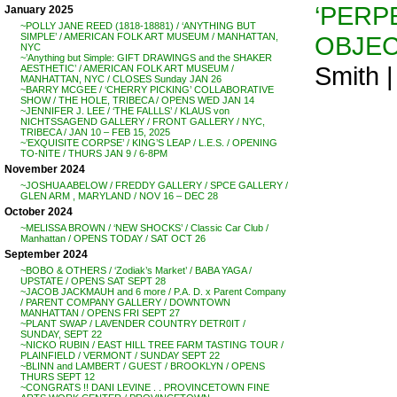
‘PERP
January 2025
~POLLY JANE REED (1818-18881) / ‘ANYTHING BUT
OBJEC
SIMPLE’ / AMERICAN FOLK ART MUSEUM / MANHATTAN,
NYC
~’Anything but Simple: GIFT DRAWINGS and the SHAKER
Smith 
AESTHETIC’ / AMERICAN FOLK ART MUSEUM /
MANHATTAN, NYC / CLOSES Sunday JAN 26
~BARRY MCGEE / ‘CHERRY PICKING’ COLLABORATIVE
SHOW / THE HOLE, TRIBECA / OPENS WED JAN 14
~JENNIFER J. LEE / ‘THE FALLLS’ / KLAUS von
NICHTSSAGEND GALLERY / FRONT GALLERY / NYC,
TRIBECA / JAN 10 – FEB 15, 2025
~’EXQUISITE CORPSE’ / KING’S LEAP / L.E.S. / OPENING
TO-NITE / THURS JAN 9 / 6-8PM
November 2024
~JOSHUA ABELOW / FREDDY GALLERY / SPCE GALLERY /
GLEN ARM , MARYLAND / NOV 16 – DEC 28
October 2024
~MELISSA BROWN / ‘NEW SHOCKS’ / Classic Car Club /
Manhattan / OPENS TODAY / SAT OCT 26
September 2024
~BOBO & OTHERS / ‘Zodiak’s Market’ / BABA YAGA /
UPSTATE / OPENS SAT SEPT 28
~JACOB JACKMAUH and 6 more / P.A. D. x Parent Company
/ PARENT COMPANY GALLERY / DOWNTOWN
MANHATTAN / OPENS FRI SEPT 27
~PLANT SWAP / LAVENDER COUNTRY DETR0IT /
SUNDAY, SEPT 22
~NICKO RUBIN / EAST HILL TREE FARM TASTING TOUR /
PLAINFIELD / VERMONT / SUNDAY SEPT 22
~BLINN and LAMBERT / GUEST / BROOKLYN / OPENS
THURS SEPT 12
~CONGRATS !! DANI LEVINE . . PROVINCETOWN FINE