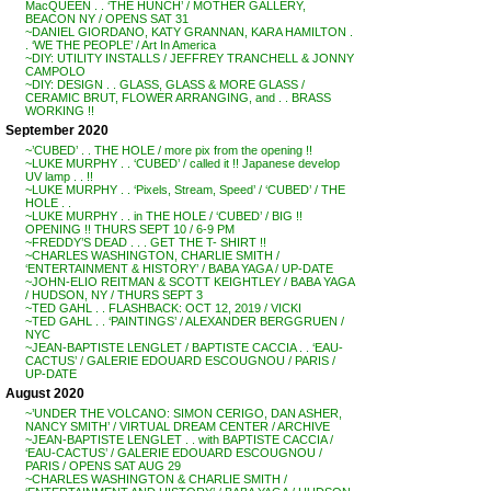
MacQUEEN . . ‘THE HUNCH’ / MOTHER GALLERY,
BEACON NY / OPENS SAT 31
~DANIEL GIORDANO, KATY GRANNAN, KARA HAMILTON .
. ‘WE THE PEOPLE’ / Art In America
~DIY: UTILITY INSTALLS / JEFFREY TRANCHELL & JONNY
CAMPOLO
~DIY: DESIGN . . GLASS, GLASS & MORE GLASS /
CERAMIC BRUT, FLOWER ARRANGING, and . . BRASS
WORKING !!
September 2020
~’CUBED’ . . THE HOLE / more pix from the opening !!
~LUKE MURPHY . . ‘CUBED’ / called it !! Japanese develop
UV lamp . . !!
~LUKE MURPHY . . ‘Pixels, Stream, Speed’ / ‘CUBED’ / THE
HOLE . .
~LUKE MURPHY . . in THE HOLE / ‘CUBED’ / BIG !!
OPENING !! THURS SEPT 10 / 6-9 PM
~FREDDY’S DEAD . . . GET THE T- SHIRT !!
~CHARLES WASHINGTON, CHARLIE SMITH /
‘ENTERTAINMENT & HISTORY’ / BABA YAGA / UP-DATE
~JOHN-ELIO REITMAN & SCOTT KEIGHTLEY / BABA YAGA
/ HUDSON, NY / THURS SEPT 3
~TED GAHL . . FLASHBACK: OCT 12, 2019 / VICKI
~TED GAHL . . ‘PAINTINGS’ / ALEXANDER BERGGRUEN /
NYC
~JEAN-BAPTISTE LENGLET / BAPTISTE CACCIA . . ‘EAU-
CACTUS’ / GALERIE EDOUARD ESCOUGNOU / PARIS /
UP-DATE
August 2020
~’UNDER THE VOLCANO: SIMON CERIGO, DAN ASHER,
NANCY SMITH’ / VIRTUAL DREAM CENTER / ARCHIVE
~JEAN-BAPTISTE LENGLET . . with BAPTISTE CACCIA /
‘EAU-CACTUS’ / GALERIE EDOUARD ESCOUGNOU /
PARIS / OPENS SAT AUG 29
~CHARLES WASHINGTON & CHARLIE SMITH /