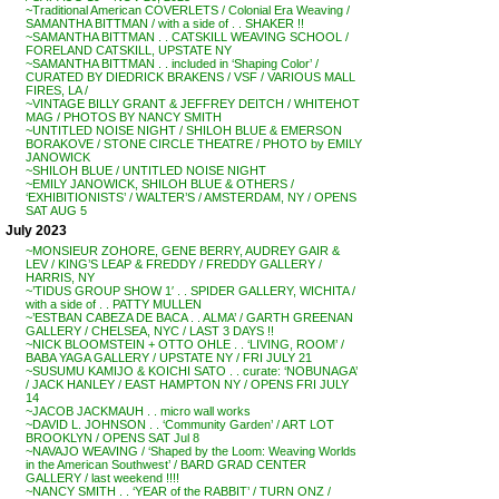
~Traditional American COVERLETS / Colonial Era Weaving /
SAMANTHA BITTMAN / with a side of . . SHAKER !!
~SAMANTHA BITTMAN . . CATSKILL WEAVING SCHOOL /
FORELAND CATSKILL, UPSTATE NY
~SAMANTHA BITTMAN . . included in ‘Shaping Color’ /
CURATED BY DIEDRICK BRAKENS / VSF / VARIOUS MALL
FIRES, LA /
~VINTAGE BILLY GRANT & JEFFREY DEITCH / WHITEHOT
MAG / PHOTOS BY NANCY SMITH
~UNTITLED NOISE NIGHT / SHILOH BLUE & EMERSON
BORAKOVE / STONE CIRCLE THEATRE / PHOTO by EMILY
JANOWICK
~SHILOH BLUE / UNTITLED NOISE NIGHT
~EMILY JANOWICK, SHILOH BLUE & OTHERS /
‘EXHIBITIONISTS’ / WALTER’S / AMSTERDAM, NY / OPENS
SAT AUG 5
July 2023
~MONSIEUR ZOHORE, GENE BERRY, AUDREY GAIR &
LEV / KING’S LEAP & FREDDY / FREDDY GALLERY /
HARRIS, NY
~’TIDUS GROUP SHOW 1′ . . SPIDER GALLERY, WICHITA /
with a side of . . PATTY MULLEN
~’ESTBAN CABEZA DE BACA . . ALMA’ / GARTH GREENAN
GALLERY / CHELSEA, NYC / LAST 3 DAYS !!
~NICK BLOOMSTEIN + OTTO OHLE . . ‘LIVING, ROOM’ /
BABA YAGA GALLERY / UPSTATE NY / FRI JULY 21
~SUSUMU KAMIJO & KOICHI SATO . . curate: ‘NOBUNAGA’
/ JACK HANLEY / EAST HAMPTON NY / OPENS FRI JULY
14
~JACOB JACKMAUH . . micro wall works
~DAVID L. JOHNSON . . ‘Community Garden’ / ART LOT
BROOKLYN / OPENS SAT Jul 8
~NAVAJO WEAVING / ‘Shaped by the Loom: Weaving Worlds
in the American Southwest’ / BARD GRAD CENTER
GALLERY / last weekend !!!!
~NANCY SMITH . . ‘YEAR of the RABBIT’ / TURN ONZ /