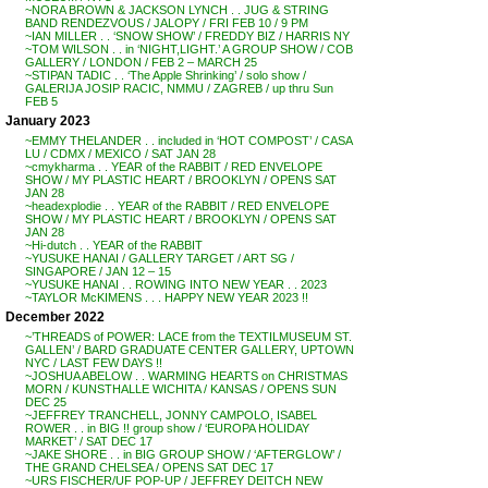
~NORA BROWN & JACKSON LYNCH . . JUG & STRING
BAND RENDEZVOUS / JALOPY / FRI FEB 10 / 9 PM
~IAN MILLER . . ‘SNOW SHOW’ / FREDDY BIZ / HARRIS NY
~TOM WILSON . . in ‘NIGHT,LIGHT.’ A GROUP SHOW / COB
GALLERY / LONDON / FEB 2 – MARCH 25
~STIPAN TADIC . . ‘The Apple Shrinking’ / solo show /
GALERIJA JOSIP RACIC, NMMU / ZAGREB / up thru Sun
FEB 5
January 2023
~EMMY THELANDER . . included in ‘HOT COMPOST’ / CASA
LU / CDMX / MEXICO / SAT JAN 28
~cmykharma . . YEAR of the RABBIT / RED ENVELOPE
SHOW / MY PLASTIC HEART / BROOKLYN / OPENS SAT
JAN 28
~headexplodie . . YEAR of the RABBIT / RED ENVELOPE
SHOW / MY PLASTIC HEART / BROOKLYN / OPENS SAT
JAN 28
~Hi-dutch . . YEAR of the RABBIT
~YUSUKE HANAI / GALLERY TARGET / ART SG /
SINGAPORE / JAN 12 – 15
~YUSUKE HANAI . . ROWING INTO NEW YEAR . . 2023
~TAYLOR McKIMENS . . . HAPPY NEW YEAR 2023 !!
December 2022
~’THREADS of POWER: LACE from the TEXTILMUSEUM ST.
GALLEN’ / BARD GRADUATE CENTER GALLERY, UPTOWN
NYC / LAST FEW DAYS !!
~JOSHUA ABELOW . . WARMING HEARTS on CHRISTMAS
MORN / KUNSTHALLE WICHITA / KANSAS / OPENS SUN
DEC 25
~JEFFREY TRANCHELL, JONNY CAMPOLO, ISABEL
ROWER . . in BIG !! group show / ‘EUROPA HOLIDAY
MARKET’ / SAT DEC 17
~JAKE SHORE . . in BIG GROUP SHOW / ‘AFTERGLOW’ /
THE GRAND CHELSEA / OPENS SAT DEC 17
~URS FISCHER/UF POP-UP / JEFFREY DEITCH NEW