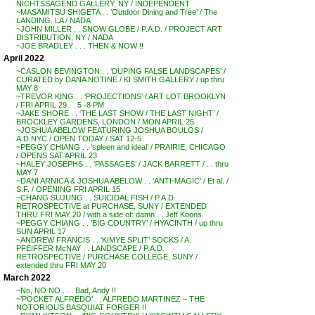
NICHTSSAGEND GALLERY, NY / INDEPENDENT
~MASAMITSU SHIGETA . . ‘Outdoor Dining and Tree’ / The
LANDING. LA / NADA
~JOHN MILLER . . SNOW GLOBE / P.A.D. / PROJECT ART
DISTRIBUTION, NY / NADA
~JOE BRADLEY . . . THEN & NOW !!
April 2022
~CASLON BEVINGTON . . ‘DUPING FALSE LANDSCAPES’ /
CURATED by DANA NOTINE / KI SMITH GALLERY / up thru
MAY 8
~TREVOR KING . . ‘PROJECTIONS’ / ART LOT BROOKLYN
/ FRI APRIL 29 . . 5 -8 PM
~JAKE SHORE . . ‘THE LAST SHOW / THE LAST NIGHT’ /
BROCKLEY GARDENS, LONDON / MON APRIL 25
~JOSHUA ABELOW FEATURING JOSHUA BOULOS /
A.D.NYC / OPEN TODAY / SAT 12-5
~PEGGY CHIANG . . ‘spleen and ideal’ / PRAIRIE, CHICAGO
/ OPENS SAT APRIL 23
~HALEY JOSEPHS . . ‘PASSAGES’ / JACK BARRETT / . . thru
MAY 7
~DANI ARNICA & JOSHUA ABELOW . . ‘ANTI-MAGIC’ / Et al. /
S.F. / OPENING FRI APRIL 15
~CHANG SUJUNG . . SUICIDAL FISH / P.A.D.
RETROSPECTIVE at PURCHASE, SUNY / EXTENDED
THRU FRI MAY 20 / with a side of: damn . . Jeff Koons.
~PEGGY CHIANG . . ‘BIG COUNTRY’ / HYACINTH / up thru
SUN APRIL 17
~ANDREW FRANCIS . . ‘KIMYE SPLIT’ SOCKS / A.
PFEIFFER McNAY . . LANDSCAPE / P.A.D.
RETROSPECTIVE / PURCHASE COLLEGE, SUNY /
extended thru FRI MAY 20
March 2022
~No, NO NO . . . Bad, Andy !!
~’POCKET ALFREDO’ . . ALFREDO MARTINEZ – THE
NOTORIOUS BASQUIAT FORGER !!