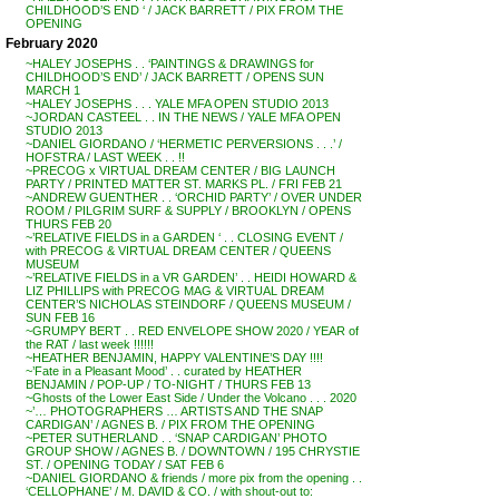
CHILDHOOD’S END ‘ / JACK BARRETT / PIX FROM THE
OPENING
February 2020
~HALEY JOSEPHS . . ‘PAINTINGS & DRAWINGS for
CHILDHOOD’S END’ / JACK BARRETT / OPENS SUN
MARCH 1
~HALEY JOSEPHS . . . YALE MFA OPEN STUDIO 2013
~JORDAN CASTEEL . . IN THE NEWS / YALE MFA OPEN
STUDIO 2013
~DANIEL GIORDANO / ‘HERMETIC PERVERSIONS . . .’ /
HOFSTRA / LAST WEEK . . !!
~PRECOG x VIRTUAL DREAM CENTER / BIG LAUNCH
PARTY / PRINTED MATTER ST. MARKS PL. / FRI FEB 21
~ANDREW GUENTHER . . ‘ORCHID PARTY’ / OVER UNDER
ROOM / PILGRIM SURF & SUPPLY / BROOKLYN / OPENS
THURS FEB 20
~’RELATIVE FIELDS in a GARDEN ‘ . . CLOSING EVENT /
with PRECOG & VIRTUAL DREAM CENTER / QUEENS
MUSEUM
~’RELATIVE FIELDS in a VR GARDEN’ . . HEIDI HOWARD &
LIZ PHILLIPS with PRECOG MAG & VIRTUAL DREAM
CENTER’S NICHOLAS STEINDORF / QUEENS MUSEUM /
SUN FEB 16
~GRUMPY BERT . . RED ENVELOPE SHOW 2020 / YEAR of
the RAT / last week !!!!!!
~HEATHER BENJAMIN, HAPPY VALENTINE’S DAY !!!!
~’Fate in a Pleasant Mood’ . . curated by HEATHER
BENJAMIN / POP-UP / TO-NIGHT / THURS FEB 13
~Ghosts of the Lower East Side / Under the Volcano . . . 2020
~’… PHOTOGRAPHERS … ARTISTS AND THE SNAP
CARDIGAN’ / AGNES B. / PIX FROM THE OPENING
~PETER SUTHERLAND . . ‘SNAP CARDIGAN’ PHOTO
GROUP SHOW / AGNES B. / DOWNTOWN / 195 CHRYSTIE
ST. / OPENING TODAY / SAT FEB 6
~DANIEL GIORDANO & friends / more pix from the opening . .
‘CELLOPHANE’ / M. DAVID & CO. / with shout-out to: