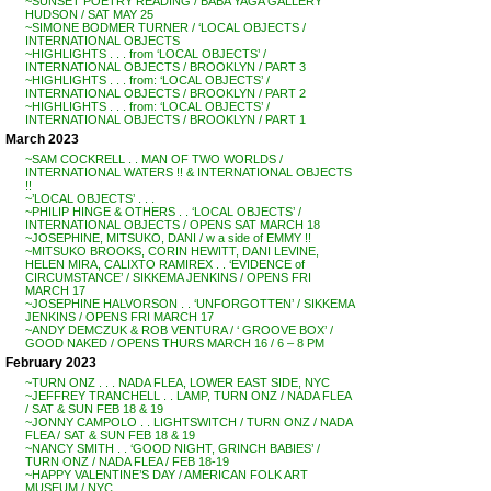
~SUNSET POETRY READING / BABA YAGA GALLERY
HUDSON / SAT MAY 25
~SIMONE BODMER TURNER / ‘LOCAL OBJECTS /
INTERNATIONAL OBJECTS
~HIGHLIGHTS . . . from ‘LOCAL OBJECTS’ /
INTERNATIONAL OBJECTS / BROOKLYN / PART 3
~HIGHLIGHTS . . . from: ‘LOCAL OBJECTS’ /
INTERNATIONAL OBJECTS / BROOKLYN / PART 2
~HIGHLIGHTS . . . from: ‘LOCAL OBJECTS’ /
INTERNATIONAL OBJECTS / BROOKLYN / PART 1
March 2023
~SAM COCKRELL . . MAN OF TWO WORLDS /
INTERNATIONAL WATERS !! & INTERNATIONAL OBJECTS
!!
~’LOCAL OBJECTS’ . . .
~PHILIP HINGE & OTHERS . . ‘LOCAL OBJECTS’ /
INTERNATIONAL OBJECTS / OPENS SAT MARCH 18
~JOSEPHINE, MITSUKO, DANI / w a side of EMMY !!
~MITSUKO BROOKS, CORIN HEWITT, DANI LEVINE,
HELEN MIRA, CALIXTO RAMIREX . . ‘EVIDENCE of
CIRCUMSTANCE’ / SIKKEMA JENKINS / OPENS FRI
MARCH 17
~JOSEPHINE HALVORSON . . ‘UNFORGOTTEN’ / SIKKEMA
JENKINS / OPENS FRI MARCH 17
~ANDY DEMCZUK & ROB VENTURA / ‘ GROOVE BOX’ /
GOOD NAKED / OPENS THURS MARCH 16 / 6 – 8 PM
February 2023
~TURN ONZ . . . NADA FLEA, LOWER EAST SIDE, NYC
~JEFFREY TRANCHELL . . LAMP, TURN ONZ / NADA FLEA
/ SAT & SUN FEB 18 & 19
~JONNY CAMPOLO . . LIGHTSWITCH / TURN ONZ / NADA
FLEA / SAT & SUN FEB 18 & 19
~NANCY SMITH . . ‘GOOD NIGHT, GRINCH BABIES’ /
TURN ONZ / NADA FLEA / FEB 18-19
~HAPPY VALENTINE’S DAY / AMERICAN FOLK ART
MUSEUM / NYC