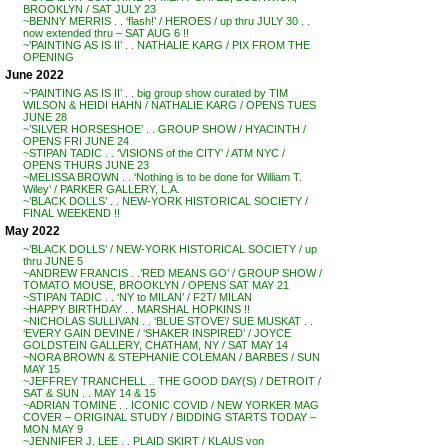
BROOKLYN / SAT JULY 23
~BENNY MERRIS . . ‘flash!’ / HEROES / up thru JULY 30 . .
now extended thru – SAT AUG 6 !!
~’PAINTING AS IS II’ . . NATHALIE KARG / PIX FROM THE
OPENING
June 2022
~’PAINTING AS IS II’ . . big group show curated by TIM
WILSON & HEIDI HAHN / NATHALIE KARG / OPENS TUES
JUNE 28
~’SILVER HORSESHOE’ . . GROUP SHOW / HYACINTH /
OPENS FRI JUNE 24
~STIPAN TADIC . . ‘VISIONS of the CITY’ / ATM NYC /
OPENS THURS JUNE 23
~MELISSA BROWN . . ‘Nothing is to be done for William T.
Wiley’ / PARKER GALLERY, L.A.
~’BLACK DOLLS’ . . NEW-YORK HISTORICAL SOCIETY /
FINAL WEEKEND !!
May 2022
~’BLACK DOLLS’ / NEW-YORK HISTORICAL SOCIETY / up
thru JUNE 5
~ANDREW FRANCIS . .’RED MEANS GO’ / GROUP SHOW /
TOMATO MOUSE, BROOKLYN / OPENS SAT MAY 21
~STIPAN TADIC . . ‘NY to MILAN’ / F2T/ MILAN
~HAPPY BIRTHDAY . . MARSHAL HOPKINS !!
~NICHOLAS SULLIVAN . . ‘BLUE STOVE’/ SUE MUSKAT . .
‘EVERY GAIN DEVINE / ‘SHAKER INSPIRED’ / JOYCE
GOLDSTEIN GALLERY, CHATHAM, NY / SAT MAY 14
~NORA BROWN & STEPHANIE COLEMAN / BARBES / SUN
MAY 15
~JEFFREY TRANCHELL .. THE GOOD DAY(S) / DETROIT /
SAT & SUN . . MAY 14 & 15
~ADRIAN TOMINE . . ICONIC COVID / NEW YORKER MAG
COVER – ORIGINAL STUDY / BIDDING STARTS TODAY –
MON MAY 9
~JENNIFER J. LEE . . PLAID SKIRT / KLAUS von