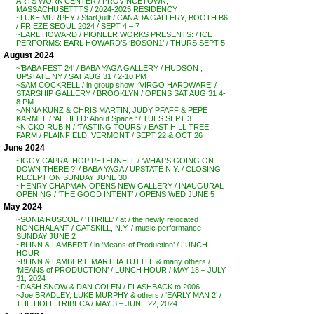
ARTS WORK CENTER / PROVINCETOWN,
MASSACHUSETTTS / 2024-2025 RESIDENCY
~LUKE MURPHY / StarQuilt / CANADA GALLERY, BOOTH B6
/ FRIEZE SEOUL 2024 / SEPT 4 – 7
~EARL HOWARD / PIONEER WORKS PRESENTS: / ICE
PERFORMS: EARL HOWARD’S ‘BOSON1’ / THURS SEPT 5
August 2024
~’BABA FEST 24′ / BABA YAGA GALLERY / HUDSON ,
UPSTATE NY / SAT AUG 31 / 2-10 PM
~SAM COCKRELL / in group show: ‘VIRGO HARDWARE’ /
STARSHIP GALLERY / BROOKLYN / OPENS SAT AUG 31 4-
8 PM
~ANNA KUNZ & CHRIS MARTIN, JUDY PFAFF & PEPE
KARMEL / ‘AL HELD: About Space ‘ / TUES SEPT 3
~NICKO RUBIN / ‘TASTING TOURS’ / EAST HILL TREE
FARM / PLAINFIELD, VERMONT / SEPT 22 & OCT 26
June 2024
~IGGY CAPRA, HOP PETERNELL / ‘WHAT’S GOING ON
DOWN THERE ?’ / BABA YAGA / UPSTATE N.Y. / CLOSING
RECEPTION SUNDAY JUNE 30.
~HENRY CHAPMAN OPENS NEW GALLERY / INAUGURAL
OPENING / ‘THE GOOD INTENT’ / OPENS WED JUNE 5
May 2024
~SONIA RUSCOE / ‘THRILL’ / at / the newly relocated
NONCHALANT / CATSKILL, N.Y. / music performance
SUNDAY JUNE 2
~BLINN & LAMBERT / in ‘Means of Production’ / LUNCH
HOUR
~BLINN & LAMBERT, MARTHA TUTTLE & many others /
‘MEANS of PRODUCTION’ / LUNCH HOUR / MAY 18 – JULY
31, 2024
~DASH SNOW & DAN COLEN / FLASHBACK to 2006 !!
~Joe BRADLEY, LUKE MURPHY & others / ‘EARLY MAN 2’ /
THE HOLE TRIBECA / MAY 3 – JUNE 22, 2024