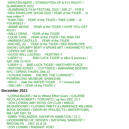
~KRISTEN ABATE / ‘STRAIGHTEN UP & FLY RIGHT’ /
SLAMDANCE 2022
~SLAMDANCE FILM FESTIVAL 2022 / JAN 27 – FEB 6
~RED ENVELOPE SHOW 2022 / YEAR of the TIGER . . is
now online !!
~EVAH FAN . . YEAR of the TIGER / TAKE CARE – of
YOURSELF !
~ANNIE WONG . . YEAR of the TIGER / HOPE YOU GET
RICH !
~SALLY DENG . . YEAR of the TIGER
~LOUIE CHIN . . YEAR of the TIGER / NG MAN-TAT
~AMANDA CASTILLO . . YEAR of the TIGER
~RACHEL JO . . YEAR of the TIGER / RED ENVELOPE
SHOW / GRUMPY BERT X SPOKE ART / HASHIMOTO NYC
/ OPENS SAT JAN 22
~GOOD WILL (LEUNG) . . HUNTING !!
~LARRY LI . . . . . .’BAD LUCK TIGER’ is alive & pounces /
SAT JAN 15 NYC
~LARRY LI . . ‘BAD LUCK TIGER’ / ANOTHER PLACE
~ANTONE KONST . . ‘CUTTINGS’ / MARIANNE BOESKY,
NYC / OPENS THURS JAN 13
~YUSUKE HANAI . . ‘FACING THE CURRENT’ /
POWERLONG MUSEUM, SHANGHAI
~NIGO . . nails the WATER TIGER . . !! / revised edit
~TAILI WU – YEAR of the TIGER !!
December 2021
~LORNA BAUER / ‘Air Is Where Effort Goes’ / GALERIE
NICOLAS ROBERT / TORONTO / up thru DEC 23 !!
~JON COWAN, AMY ROSS, OH CLAY / ‘MAGIC
MUSHROOMS’ / CLOSING PARTY & LAWRENCE MILLMAN
BOOK SIGNING / DRIVE-BY PROJECTS / WATERTOWN,
MA / SAT DEC 18
~EMMY THELANDER, KATHRYN HAMILTON / ’21 C
LIEDERABEND OP. SENSES’ / NATIONAL SAWDUST /
BROOKLYN . . DEC 15 & 16
~JON COWAN / ‘RADIANT VOID’ . . .