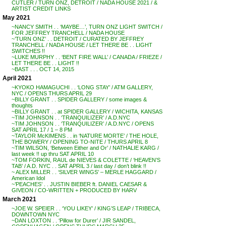
CUTLER / TURN ONZ, DETROIT / NADA HOUSE 2021 / &
ARTIST CREDIT LINKS
May 2021
~NANCY SMITH . . ‘MAYBE…’, TURN ONZ LIGHT SWITCH /
FOR JEFFREY TRANCHELL / NADA HOUSE
~’TURN ONZ’ . . DETROIT / CURATED BY JEFFREY
TRANCHELL / NADA HOUSE / LET THERE BE . . LIGHT
SWITCHES !!
~LUKE MURPHY . . ‘BENT FIRE WALL’ / CANADA / FRIEZE /
LET THERE BE . . LIGHT !!
~BAST . . . OCT 14, 2015
April 2021
~KYOKO HAMAGUCHI . . ‘LONG STAY’ / ATM GALLERY,
NYC / OPENS THURS APRIL 29
~BILLY GRANT . . SPIDER GALLERY / some images &
thoughts
~BILLY GRANT . . at SPIDER GALLERY / WICHITA, KANSAS
~TIM JOHNSON . . ‘TRANQUILIZER’ / A.D.NYC
~TIM JOHNSON . . ‘TRANQUILIZER’ / A.D.NYC / OPENS
SAT APRIL 17 / 1 – 8 PM
~TAYLOR McKIMENS . . in ‘NATURE MORTE’ / THE HOLE,
THE BOWERY / OPENING TO-NITE / THURS APRIL 8
~TIM WILSON, ‘Between Either and Or’ / NATHALIE KARG /
last week !! up thru SAT APRIL 10
~TOM FORKIN, RAUL de NIEVES & COLETTE / ‘HEAVEN’S
TAB’ / A.D. NYC . . SAT APRIL 3 / last day / don’t blink !!
~ ALEX MILLER . . ‘SILVER WINGS’ – MERLE HAGGARD /
American Idol
~’PEACHES’ . . JUSTIN BIEBER ft. DANIEL CAESAR &
GIVEON / CO-WRITTEN + PRODUCED BY HARV
March 2021
~JOE W. SPEIER . . ‘YOU LIKEY’ / KING’S LEAP / TRIBECA,
DOWNTOWN NYC
~DAN LOXTON . . ‘Pillow for Durer’ / JIR SANDEL,