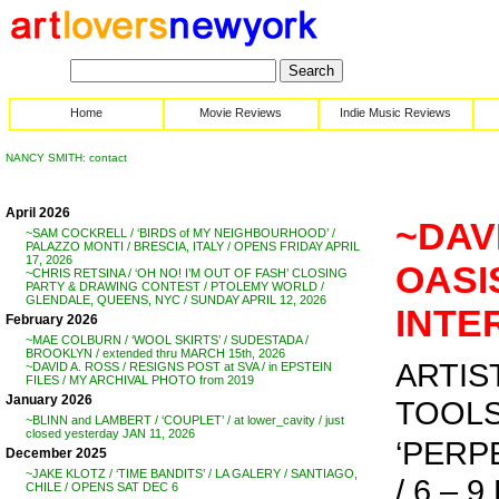
Home
Movie Reviews
Indie Music Reviews
NANCY SMITH: contact
April 2026
~DAV
~SAM COCKRELL / ‘BIRDS of MY NEIGHBOURHOOD’ /
PALAZZO MONTI / BRESCIA, ITALY / OPENS FRIDAY APRIL
17, 2026
OASIS
~CHRIS RETSINA / ‘OH NO! I’M OUT OF FASH’ CLOSING
PARTY & DRAWING CONTEST / PTOLEMY WORLD /
GLENDALE, QUEENS, NYC / SUNDAY APRIL 12, 2026
INTE
February 2026
~MAE COLBURN / ‘WOOL SKIRTS’ / SUDESTADA /
BROOKLYN / extended thru MARCH 15th, 2026
ARTIS
~DAVID A. ROSS / RESIGNS POST at SVA / in EPSTEIN
FILES / MY ARCHIVAL PHOTO from 2019
January 2026
TOOL
~BLINN and LAMBERT / ‘COUPLET’ / at lower_cavity / just
closed yesterday JAN 11, 2026
‘PERP
December 2025
~JAKE KLOTZ / ‘TIME BANDITS’ / LA GALERY / SANTIAGO,
/ 6 – 9
CHILE / OPENS SAT DEC 6