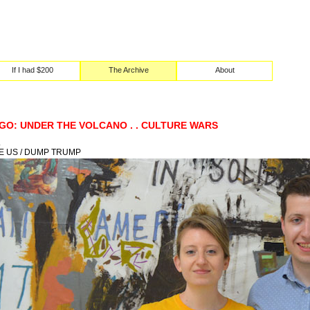
If I had $200
The Archive
About
GO: UNDER THE VOLCANO . . CULTURE WARS
.
E US / DUMP TRUMP