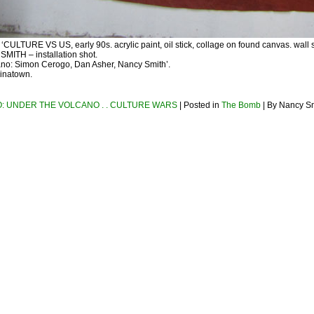
ULTURE VS US, early 90s. acrylic paint, oil stick, collage on found canvas. wall s
ITH – installation shot.
no: Simon Cerogo, Dan Asher, Nancy Smith’.
inatown.
: UNDER THE VOLCANO . . CULTURE WARS
| Posted in
The Bomb
| By Nancy S