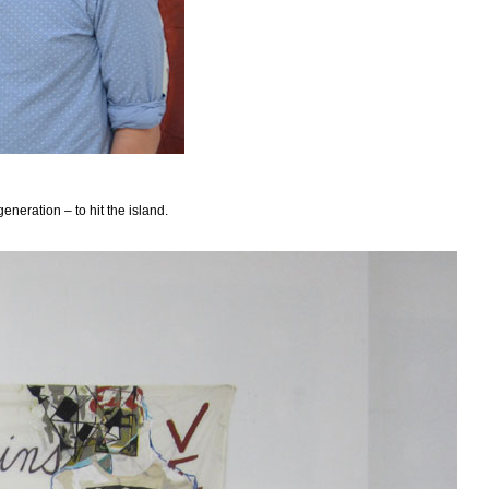
neration – to hit the island.