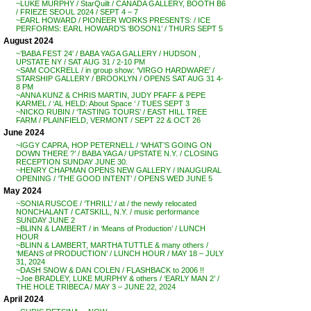
~LUKE MURPHY / StarQuilt / CANADA GALLERY, BOOTH B6
/ FRIEZE SEOUL 2024 / SEPT 4 – 7
~EARL HOWARD / PIONEER WORKS PRESENTS: / ICE
PERFORMS: EARL HOWARD’S ‘BOSON1’ / THURS SEPT 5
August 2024
~’BABA FEST 24′ / BABA YAGA GALLERY / HUDSON ,
UPSTATE NY / SAT AUG 31 / 2-10 PM
~SAM COCKRELL / in group show: ‘VIRGO HARDWARE’ /
STARSHIP GALLERY / BROOKLYN / OPENS SAT AUG 31 4-
8 PM
~ANNA KUNZ & CHRIS MARTIN, JUDY PFAFF & PEPE
KARMEL / ‘AL HELD: About Space ‘ / TUES SEPT 3
~NICKO RUBIN / ‘TASTING TOURS’ / EAST HILL TREE
FARM / PLAINFIELD, VERMONT / SEPT 22 & OCT 26
June 2024
~IGGY CAPRA, HOP PETERNELL / ‘WHAT’S GOING ON
DOWN THERE ?’ / BABA YAGA / UPSTATE N.Y. / CLOSING
RECEPTION SUNDAY JUNE 30.
~HENRY CHAPMAN OPENS NEW GALLERY / INAUGURAL
OPENING / ‘THE GOOD INTENT’ / OPENS WED JUNE 5
May 2024
~SONIA RUSCOE / ‘THRILL’ / at / the newly relocated
NONCHALANT / CATSKILL, N.Y. / music performance
SUNDAY JUNE 2
~BLINN & LAMBERT / in ‘Means of Production’ / LUNCH
HOUR
~BLINN & LAMBERT, MARTHA TUTTLE & many others /
‘MEANS of PRODUCTION’ / LUNCH HOUR / MAY 18 – JULY
31, 2024
~DASH SNOW & DAN COLEN / FLASHBACK to 2006 !!
~Joe BRADLEY, LUKE MURPHY & others / ‘EARLY MAN 2’ /
THE HOLE TRIBECA / MAY 3 – JUNE 22, 2024
April 2024