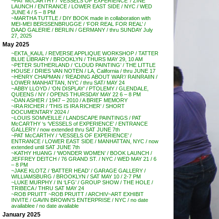
~PAT McCARTHY / ‘VESSELS OF EXPERIENCE’ / ZINE
LAUNCH / ENTRANCE / LOWER EAST SIDE / NYC / WED
JUNE 4 / 5 – 8 PM
~MARTHA TUTTLE / DIY BOOK made in collaboration with
MEI-MEI BERSSENBRUGGE / ‘FOR REAL FOR REAL’ /
DAAD GALERIE / BERLIN / GERMANY / thru SUNDAY July
27, 2025
May 2025
~EKTA_KAUL / REVERSE APPLIQUE WORKSHOP / TATTER
BLUE LIBRARY / BROOKLYN / THURS MAY 29, 10 AM
~PETER SUTHERLAND / ‘CLOUD PAINTING’ / THE LITTLE
HOUSE / DRIES VAN NOTEN / LA, California / thru JUNE 17
~HENRY CHAPMAN / ‘READING ABOUT WAR’/ RAINRAIIN /
LOWER MANHATTAN, NYC / thru SAT/ MAY 24
~ABBY LLOYD / ‘ON DISPLAY’ / PTOLEMY / GLENDALE,
QUEENS / NY / OPENS THURSDAY MAY 22 6 – 8 PM
~DAN ASHER / 1947 – 2010 / A BRIEF MEMORY
~IRA RICHER / ‘THIS IS IRA RICHER’ / SHORT
DOCUMENTARY 2024 /
~LOUIS SOMVEILLE / LANDSCAPE PAINTINGS / PAT
McCARTHY ‘s ‘VESSELS of EXPERIENCE’ / ENTRANCE
GALLERY / now extended thru SAT JUNE 7th
~PAT McCARTHY / ‘VESSELS OF EXPERIENCE’ /
ENTRANCE / LOWER EAST SIDE / MANHATTAN, NYC / now
extended until SAT JUNE 7th
~KATHY HUANG / ‘WONDER WOMEN’ / BOOK LAUNCH /
JEFFREY DEITCH / 76 GRAND ST. / NYC / WED MAY 21 / 6
– 8 PM
~JAKE KLOTZ / ‘BATTER HEAD’ / GARAGE GALLERY /
WILLIAMSBURG / BROOKLYN / SAT MAY 10 / 2-7 PM
~LUKE MURPHY / IN ‘LFG’ / GROUP SHOW / THE HOLE /
TRIBECA / THRU SAT MAY 24
~ROB PRUITT ~ROB PRUITT / ARCHIV~ART EXHIBIT
INVITE / GAVIN BROWN’S ENTERPRISE / NYC / no date
availablee / no date available
January 2025