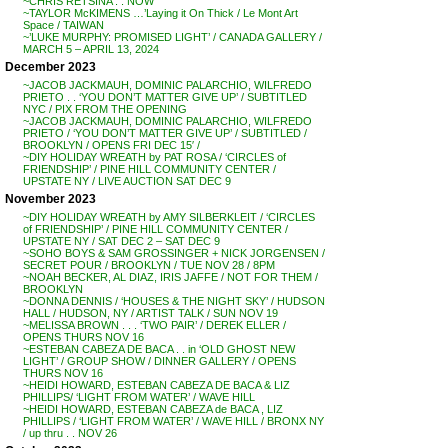
~CHRIS RETSINA . . NOW
~TAYLOR McKIMENS …’Laying it On Thick / Le Mont Art
Space / TAIWAN
~’LUKE MURPHY: PROMISED LIGHT’ / CANADA GALLERY /
MARCH 5 – APRIL 13, 2024
December 2023
~JACOB JACKMAUH, DOMINIC PALARCHIO, WILFREDO
PRIETO . . ‘YOU DON’T MATTER GIVE UP’ / SUBTITLED
NYC / PIX FROM THE OPENING
~JACOB JACKMAUH, DOMINIC PALARCHIO, WILFREDO
PRIETO / ‘YOU DON’T MATTER GIVE UP’ / SUBTITLED /
BROOKLYN / OPENS FRI DEC 15′ /
~DIY HOLIDAY WREATH by PAT ROSA / ‘CIRCLES of
FRIENDSHIP’ / PINE HILL COMMUNITY CENTER /
UPSTATE NY / LIVE AUCTION SAT DEC 9
November 2023
~DIY HOLIDAY WREATH by AMY SILBERKLEIT / ‘CIRCLES
of FRIENDSHIP’ / PINE HILL COMMUNITY CENTER /
UPSTATE NY / SAT DEC 2 – SAT DEC 9
~SOHO BOYS & SAM GROSSINGER + NICK JORGENSEN /
SECRET POUR / BROOKLYN / TUE NOV 28 / 8PM
~NOAH BECKER, AL DIAZ, IRIS JAFFE / NOT FOR THEM /
BROOKLYN
~DONNA DENNIS / ‘HOUSES & THE NIGHT SKY’ / HUDSON
HALL / HUDSON, NY / ARTIST TALK / SUN NOV 19
~MELISSA BROWN . . . ‘TWO PAIR’ / DEREK ELLER /
OPENS THURS NOV 16
~ESTEBAN CABEZA DE BACA . . in ‘OLD GHOST NEW
LIGHT’ / GROUP SHOW / DINNER GALLERY / OPENS
THURS NOV 16
~HEIDI HOWARD, ESTEBAN CABEZA DE BACA & LIZ
PHILLIPS/ ‘LIGHT FROM WATER’ / WAVE HILL
~HEIDI HOWARD, ESTEBAN CABEZA de BACA , LIZ
PHILLIPS / ‘LIGHT FROM WATER’ / WAVE HILL / BRONX NY
/ up thru . . NOV 26