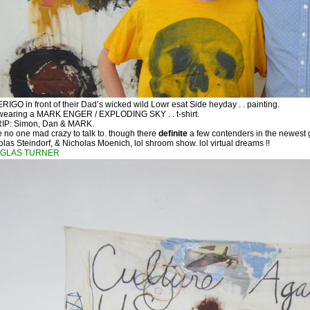
GO in front of their Dad’s wicked wild Lowr esat Side heyday . . painting.
 wearing a MARK ENGER / EXPLODING SKY . . t-shirt.
RIP: Simon, Dan & MARK.
 no one mad crazy to talk to. though there
definite
a few contenders in the newest ge
as Steindorf, & Nicholas Moenich, lol shroom show. lol virtual dreams !!
GLAS TURNER