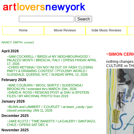
Home
Movie Reviews
Indie Music Reviews
NANCY SMITH: contact
April 2026
~SIMON CERI
~SAM COCKRELL / ‘BIRDS of MY NEIGHBOURHOOD’ /
PALAZZO MONTI / BRESCIA, ITALY / OPENS FRIDAY APRIL
nothing changes
17, 2026
CULTURE vs TH
~CHRIS RETSINA / ‘OH NO! I’M OUT OF FASH’ CLOSING
PARTY & DRAWING CONTEST / PTOLEMY WORLD /
GLENDALE, QUEENS, NYC / SUNDAY APRIL 12, 2026
February 2026
~MAE COLBURN / ‘WOOL SKIRTS’ / SUDESTADA /
BROOKLYN / extended thru MARCH 15th, 2026
~DAVID A. ROSS / RESIGNS POST at SVA / in EPSTEIN
FILES / MY ARCHIVAL PHOTO from 2019
January 2026
~BLINN and LAMBERT / ‘COUPLET’ / at lower_cavity / just
closed yesterday JAN 11, 2026
December 2025
~JAKE KLOTZ / ‘TIME BANDITS’ / LA GALERY / SANTIAGO,
CHILE / OPENS SAT DEC 6
November 2025