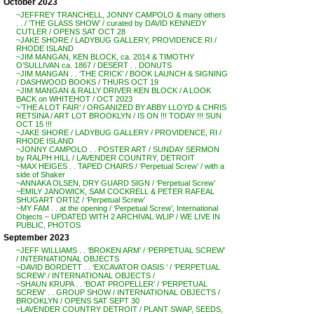
October 2023
~JEFFREY TRANCHELL, JONNY CAMPOLO & many others
. . / ‘THE GLASS SHOW’ / curated by DAVID KENNEDY
CUTLER / OPENS SAT OCT 28
~JAKE SHORE / LADYBUG GALLERY, PROVIDENCE RI /
RHODE ISLAND
~JIM MANGAN, KEN BLOCK, ca. 2014 & TIMOTHY
O’SULLIVAN ca. 1867 / DESERT . . DONUTS
~JIM MANGAN . . ‘THE CRICK’ / BOOK LAUNCH & SIGNING
/ DASHWOOD BOOKS / THURS OCT 19
~JIM MANGAN & RALLY DRIVER KEN BLOCK / A LOOK
BACK on WHITEHOT / OCT 2023
~’THE A LOT FAIR’ / ORGANIZED BY ABBY LLOYD & CHRIS
RETSINA / ART LOT BROOKLYN / IS ON !!! TODAY !!! SUN
OCT 15 !!!
~JAKE SHORE / LADYBUG GALLERY / PROVIDENCE, RI /
RHODE ISLAND
~JONNY CAMPOLO . . POSTER ART / SUNDAY SERMON
by RALPH HILL / LAVENDER COUNTRY, DETROIT
~MAX HEIGES . . TAPED CHAIRS / ‘Perpetual Screw’ / with a
side of Shaker
~ANNAKA OLSEN, DRY GUARD SIGN / ‘Perpetual Screw’
~EMILY JANOWICK, SAM COCKRELL & PETER RAFEAL
SHUGART ORTIZ / ‘Perpetual Screw’
~MY FAM . . at the opening / ‘Perpetual Screw’, International
Objects – UPDATED WITH 2 ARCHIVAL WLIP / WE LIVE IN
PUBLIC, PHOTOS
September 2023
~JEFF WILLIAMS . . ‘BROKEN ARM’ / ‘PERPETUAL SCREW’
/ INTERNATIONAL OBJECTS
~DAVID BORDETT . . ‘EXCAVATOR OASIS ‘ / ‘PERPETUAL
SCREW’ / INTERNATIONAL OBJECTS /
~SHAUN KRUPA . . ‘BOAT PROPELLER’ / ‘PERPETUAL
SCREW’ . . GROUP SHOW / INTERNATIONAL OBJECTS /
BROOKLYN / OPENS SAT SEPT 30
~LAVENDER COUNTRY DETROIT / PLANT SWAP, SEEDS,