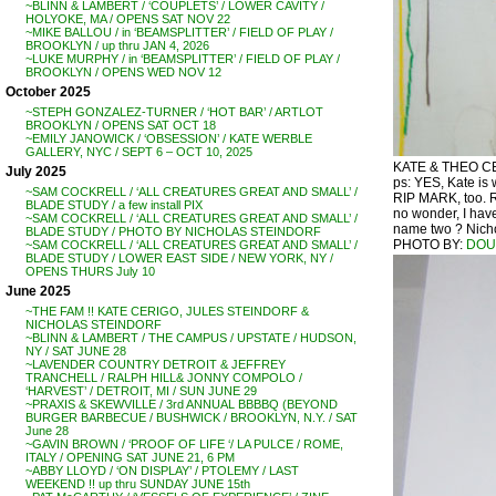
~BLINN & LAMBERT / ‘COUPLETS’ / LOWER CAVITY /
HOLYOKE, MA / OPENS SAT NOV 22
~MIKE BALLOU / in ‘BEAMSPLITTER’ / FIELD OF PLAY /
BROOKLYN / up thru JAN 4, 2026
~LUKE MURPHY / in ‘BEAMSPLITTER’ / FIELD OF PLAY /
BROOKLYN / OPENS WED NOV 12
October 2025
~STEPH GONZALEZ-TURNER / ‘HOT BAR’ / ARTLOT
BROOKLYN / OPENS SAT OCT 18
~EMILY JANOWICK / ‘OBSESSION’ / KATE WERBLE
GALLERY, NYC / SEPT 6 – OCT 10, 2025
KATE & THEO CERI
July 2025
ps: YES, Kate is
~SAM COCKRELL / ‘ALL CREATURES GREAT AND SMALL’ /
RIP MARK, too. 
BLADE STUDY / a few install PIX
no wonder, I have
~SAM COCKRELL / ‘ALL CREATURES GREAT AND SMALL’ /
name two ? Nichol
BLADE STUDY / PHOTO BY NICHOLAS STEINDORF
PHOTO BY:
DOU
~SAM COCKRELL / ‘ALL CREATURES GREAT AND SMALL’ /
BLADE STUDY / LOWER EAST SIDE / NEW YORK, NY /
OPENS THURS July 10
June 2025
~THE FAM !! KATE CERIGO, JULES STEINDORF &
NICHOLAS STEINDORF
~BLINN & LAMBERT / THE CAMPUS / UPSTATE / HUDSON,
NY / SAT JUNE 28
~LAVENDER COUNTRY DETROIT & JEFFREY
TRANCHELL / RALPH HILL& JONNY COMPOLO /
‘HARVEST’ / DETROIT, MI / SUN JUNE 29
~PRAXIS & SKEWVILLE / 3rd ANNUAL BBBBQ (BEYOND
BURGER BARBECUE / BUSHWICK / BROOKLYN, N.Y. / SAT
June 28
~GAVIN BROWN / ‘PROOF OF LIFE ‘/ LA PULCE / ROME,
ITALY / OPENING SAT JUNE 21, 6 PM
~ABBY LLOYD / ‘ON DISPLAY’ / PTOLEMY / LAST
WEEKEND !! up thru SUNDAY JUNE 15th