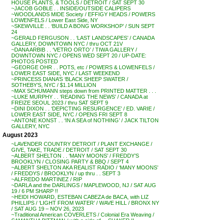
HOUSE PLANTS, & TOOLS / DETROIT / SAT SEPT 30
~JACOB GOBLE . . INSIDE/OUTSIDE CALIPERS
~WOODLANDS MIDE Society / EFFIGY HEADS / POWERS
LOWENFELS / Lower East Side, NY
~SKEWVILLE . . ‘BUILD A BONG WORKSHOP’ / SUN SEPT
24
~GERALD FERGUSON . . ‘LAST LANDSCAPES’ / CANADA
GALLERY, DOWNTOWN NYC / thru OCT 21V
~DANA ARBIB . . ‘VETRO ORTO’ / TIWA GALLERY /
DOWNTOWN NYC / OPENS WED SEPT 20 / UP-DATE:
PHOTOS POSTED
~GEORGE OHR . . POTS, etc / POWERS & LOWENFELS /
LOWER EAST SIDE, NYC / LAST WEEKEND
~PRINCESS DIANA’S ‘BLACK SHEEP SWATER /
SOTHEBY’S, NYC / $1.14 MILLION
~MAX SCHUMANN steps down from PRINTED MATTER . . .
~LUKE MURPHY . . ‘READING THE NEWS’ / CANADA at
FREIZE SEOUL 2023 / thru SAT SEPT 9
~DINI DIXON . . ‘DEPICTING RESURGENCE’ / ED. VARIE /
LOWER EAST SIDE, NYC / OPENS FRI SEPT 8
~ANTONE KONST . . ‘IN A SEA of NOTHING’ / JACK TILTON
GALLERY, NYC
August 2023
~LAVENDER COUNTRY DETROIT / PLANT EXCHANGE /
GIVE, TAKE, TRADE / DETROIT / SAT SEPT 30
~ALBERT SHELTON . . ‘MANY MOONS’ / FREDDY’S
BROOKLYN / CLOSING PARTY & BBQ / SEPT 4
~ALBERT SHELTON AKA REALIST RADIO / ‘MANY MOONS’
/ FREDDYS / BROOKLYN / up thru . . SEPT 3
~ALFREDO MARTINEZ / RIP
~DARLA and the DARLINGS / MAPLEWOOD, NJ / SAT AUG
19 / 6 PM SHARP !!
~HEIDI HOWARD, ESTEBAN CABEZA de BACA, with LIZ
PHILLIPS / ‘LIGHT FROM WATER’ / WAVE HILL / BRONX NY
/ SAT AUG 19 – NOV 26, 2023
~Traditional American COVERLETS / Colonial Era Weaving /