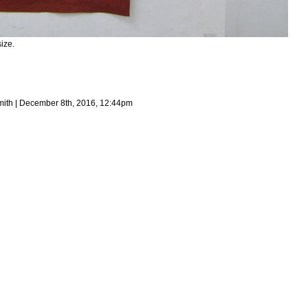
ize.
mith | December 8th, 2016, 12:44pm