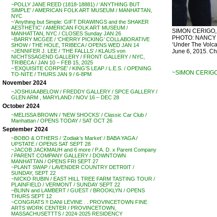
~POLLY JANE REED (1818-18881) / ‘ANYTHING BUT
SIMPLE’ / AMERICAN FOLK ART MUSEUM / MANHATTAN,
NYC
~’Anything but Simple: GIFT DRAWINGS and the SHAKER
AESTHETIC’ / AMERICAN FOLK ART MUSEUM /
SIMON CERIGO, ‘C
MANHATTAN, NYC / CLOSES Sunday JAN 26
PHOTO: NANCY SM
~BARRY MCGEE / ‘CHERRY PICKING’ COLLABORATIVE
‘Under The Volca
SHOW / THE HOLE, TRIBECA / OPENS WED JAN 14
June 6, 2015. Ch
~JENNIFER J. LEE / ‘THE FALLLS’ / KLAUS von
NICHTSSAGEND GALLERY / FRONT GALLERY / NYC,
TRIBECA / JAN 10 – FEB 15, 2025
~’EXQUISITE CORPSE’ / KING’S LEAP / L.E.S. / OPENING
~SIMON CERIGO
TO-NITE / THURS JAN 9 / 6-8PM
November 2024
~JOSHUA ABELOW / FREDDY GALLERY / SPCE GALLERY /
GLEN ARM , MARYLAND / NOV 16 – DEC 28
October 2024
~MELISSA BROWN / ‘NEW SHOCKS’ / Classic Car Club /
Manhattan / OPENS TODAY / SAT OCT 26
September 2024
~BOBO & OTHERS / ‘Zodiak’s Market’ / BABA YAGA /
UPSTATE / OPENS SAT SEPT 28
~JACOB JACKMAUH and 6 more / P.A. D. x Parent Company
/ PARENT COMPANY GALLERY / DOWNTOWN
MANHATTAN / OPENS FRI SEPT 27
~PLANT SWAP / LAVENDER COUNTRY DETR0IT /
SUNDAY, SEPT 22
~NICKO RUBIN / EAST HILL TREE FARM TASTING TOUR /
PLAINFIELD / VERMONT / SUNDAY SEPT 22
~BLINN and LAMBERT / GUEST / BROOKLYN / OPENS
THURS SEPT 12
~CONGRATS !! DANI LEVINE . . PROVINCETOWN FINE
ARTS WORK CENTER / PROVINCETOWN,
MASSACHUSETTTS / 2024-2025 RESIDENCY