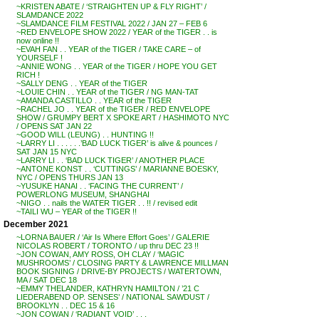
~KRISTEN ABATE / ‘STRAIGHTEN UP & FLY RIGHT’ /
SLAMDANCE 2022
~SLAMDANCE FILM FESTIVAL 2022 / JAN 27 – FEB 6
~RED ENVELOPE SHOW 2022 / YEAR of the TIGER . . is
now online !!
~EVAH FAN . . YEAR of the TIGER / TAKE CARE – of
YOURSELF !
~ANNIE WONG . . YEAR of the TIGER / HOPE YOU GET
RICH !
~SALLY DENG . . YEAR of the TIGER
~LOUIE CHIN . . YEAR of the TIGER / NG MAN-TAT
~AMANDA CASTILLO . . YEAR of the TIGER
~RACHEL JO . . YEAR of the TIGER / RED ENVELOPE
SHOW / GRUMPY BERT X SPOKE ART / HASHIMOTO NYC
/ OPENS SAT JAN 22
~GOOD WILL (LEUNG) . . HUNTING !!
~LARRY LI . . . . . .’BAD LUCK TIGER’ is alive & pounces /
SAT JAN 15 NYC
~LARRY LI . . ‘BAD LUCK TIGER’ / ANOTHER PLACE
~ANTONE KONST . . ‘CUTTINGS’ / MARIANNE BOESKY,
NYC / OPENS THURS JAN 13
~YUSUKE HANAI . . ‘FACING THE CURRENT’ /
POWERLONG MUSEUM, SHANGHAI
~NIGO . . nails the WATER TIGER . . !! / revised edit
~TAILI WU – YEAR of the TIGER !!
December 2021
~LORNA BAUER / ‘Air Is Where Effort Goes’ / GALERIE
NICOLAS ROBERT / TORONTO / up thru DEC 23 !!
~JON COWAN, AMY ROSS, OH CLAY / ‘MAGIC
MUSHROOMS’ / CLOSING PARTY & LAWRENCE MILLMAN
BOOK SIGNING / DRIVE-BY PROJECTS / WATERTOWN,
MA / SAT DEC 18
~EMMY THELANDER, KATHRYN HAMILTON / ’21 C
LIEDERABEND OP. SENSES’ / NATIONAL SAWDUST /
BROOKLYN . . DEC 15 & 16
~JON COWAN / ‘RADIANT VOID’ . . .