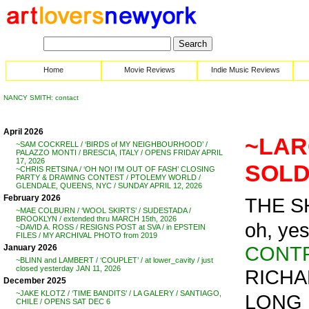
Home
Movie Reviews
Indie Music Reviews
NANCY SMITH: contact
April 2026
~LAR
~SAM COCKRELL / ‘BIRDS of MY NEIGHBOURHOOD’ /
PALAZZO MONTI / BRESCIA, ITALY / OPENS FRIDAY APRIL
17, 2026
SOLD 
~CHRIS RETSINA / ‘OH NO! I’M OUT OF FASH’ CLOSING
PARTY & DRAWING CONTEST / PTOLEMY WORLD /
GLENDALE, QUEENS, NYC / SUNDAY APRIL 12, 2026
February 2026
THE S
~MAE COLBURN / ‘WOOL SKIRTS’ / SUDESTADA /
BROOKLYN / extended thru MARCH 15th, 2026
oh, yes
~DAVID A. ROSS / RESIGNS POST at SVA / in EPSTEIN
FILES / MY ARCHIVAL PHOTO from 2019
CONT
January 2026
~BLINN and LAMBERT / ‘COUPLET’ / at lower_cavity / just
closed yesterday JAN 11, 2026
RICHAR
December 2025
~JAKE KLOTZ / ‘TIME BANDITS’ / LA GALERY / SANTIAGO,
LONG 
CHILE / OPENS SAT DEC 6