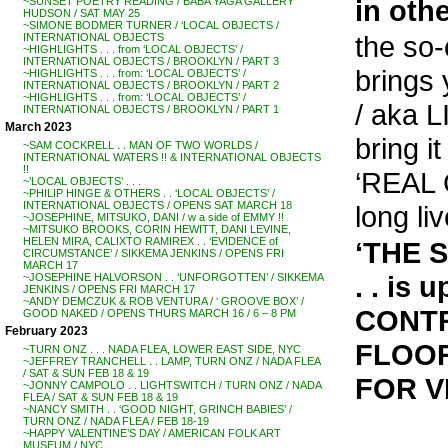
in oth
~SUNSET POETRY READING / BABA YAGA GALLERY
HUDSON / SAT MAY 25
~SIMONE BODMER TURNER / ‘LOCAL OBJECTS /
the so
INTERNATIONAL OBJECTS
~HIGHLIGHTS . . . from ‘LOCAL OBJECTS’ /
INTERNATIONAL OBJECTS / BROOKLYN / PART 3
brings
~HIGHLIGHTS . . . from: ‘LOCAL OBJECTS’ /
INTERNATIONAL OBJECTS / BROOKLYN / PART 2
~HIGHLIGHTS . . . from: ‘LOCAL OBJECTS’ /
/ aka
INTERNATIONAL OBJECTS / BROOKLYN / PART 1
March 2023
bring 
~SAM COCKRELL . . MAN OF TWO WORLDS /
INTERNATIONAL WATERS !! & INTERNATIONAL OBJECTS
!!
‘REAL 
~’LOCAL OBJECTS’ . . .
~PHILIP HINGE & OTHERS . . ‘LOCAL OBJECTS’ /
INTERNATIONAL OBJECTS / OPENS SAT MARCH 18
long l
~JOSEPHINE, MITSUKO, DANI / w a side of EMMY !!
~MITSUKO BROOKS, CORIN HEWITT, DANI LEVINE,
HELEN MIRA, CALIXTO RAMIREX . . ‘EVIDENCE of
‘THE 
CIRCUMSTANCE’ / SIKKEMA JENKINS / OPENS FRI
MARCH 17
. . is 
~JOSEPHINE HALVORSON . . ‘UNFORGOTTEN’ / SIKKEMA
JENKINS / OPENS FRI MARCH 17
~ANDY DEMCZUK & ROB VENTURA / ‘ GROOVE BOX’ /
CONTR
GOOD NAKED / OPENS THURS MARCH 16 / 6 – 8 PM
February 2023
FLOOR
~TURN ONZ . . . NADA FLEA, LOWER EAST SIDE, NYC
~JEFFREY TRANCHELL . . LAMP, TURN ONZ / NADA FLEA
/ SAT & SUN FEB 18 & 19
FOR V
~JONNY CAMPOLO . . LIGHTSWITCH / TURN ONZ / NADA
FLEA / SAT & SUN FEB 18 & 19
~NANCY SMITH . . ‘GOOD NIGHT, GRINCH BABIES’ /
TURN ONZ / NADA FLEA / FEB 18-19
~HAPPY VALENTINE’S DAY / AMERICAN FOLK ART
MUSEUM / NYC