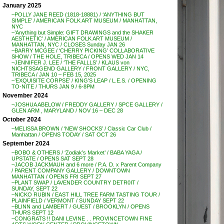
January 2025
~POLLY JANE REED (1818-18881) / ‘ANYTHING BUT
SIMPLE’ / AMERICAN FOLK ART MUSEUM / MANHATTAN,
NYC
~’Anything but Simple: GIFT DRAWINGS and the SHAKER
AESTHETIC’ / AMERICAN FOLK ART MUSEUM /
MANHATTAN, NYC / CLOSES Sunday JAN 26
~BARRY MCGEE / ‘CHERRY PICKING’ COLLABORATIVE
SHOW / THE HOLE, TRIBECA / OPENS WED JAN 14
~JENNIFER J. LEE / ‘THE FALLLS’ / KLAUS von
NICHTSSAGEND GALLERY / FRONT GALLERY / NYC,
TRIBECA / JAN 10 – FEB 15, 2025
~’EXQUISITE CORPSE’ / KING’S LEAP / L.E.S. / OPENING
TO-NITE / THURS JAN 9 / 6-8PM
November 2024
~JOSHUA ABELOW / FREDDY GALLERY / SPCE GALLERY /
GLEN ARM , MARYLAND / NOV 16 – DEC 28
October 2024
~MELISSA BROWN / ‘NEW SHOCKS’ / Classic Car Club /
Manhattan / OPENS TODAY / SAT OCT 26
September 2024
~BOBO & OTHERS / ‘Zodiak’s Market’ / BABA YAGA /
UPSTATE / OPENS SAT SEPT 28
~JACOB JACKMAUH and 6 more / P.A. D. x Parent Company
/ PARENT COMPANY GALLERY / DOWNTOWN
MANHATTAN / OPENS FRI SEPT 27
~PLANT SWAP / LAVENDER COUNTRY DETR0IT /
SUNDAY, SEPT 22
~NICKO RUBIN / EAST HILL TREE FARM TASTING TOUR /
PLAINFIELD / VERMONT / SUNDAY SEPT 22
~BLINN and LAMBERT / GUEST / BROOKLYN / OPENS
THURS SEPT 12
~CONGRATS !! DANI LEVINE . . PROVINCETOWN FINE