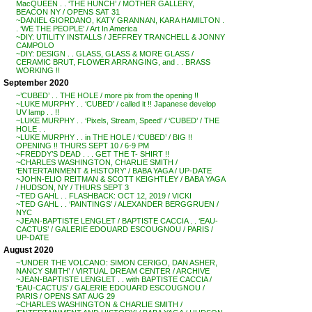
MacQUEEN . . ‘THE HUNCH’ / MOTHER GALLERY,
BEACON NY / OPENS SAT 31
~DANIEL GIORDANO, KATY GRANNAN, KARA HAMILTON .
. ‘WE THE PEOPLE’ / Art In America
~DIY: UTILITY INSTALLS / JEFFREY TRANCHELL & JONNY
CAMPOLO
~DIY: DESIGN . . GLASS, GLASS & MORE GLASS /
CERAMIC BRUT, FLOWER ARRANGING, and . . BRASS
WORKING !!
September 2020
~’CUBED’ . . THE HOLE / more pix from the opening !!
~LUKE MURPHY . . ‘CUBED’ / called it !! Japanese develop
UV lamp . . !!
~LUKE MURPHY . . ‘Pixels, Stream, Speed’ / ‘CUBED’ / THE
HOLE . .
~LUKE MURPHY . . in THE HOLE / ‘CUBED’ / BIG !!
OPENING !! THURS SEPT 10 / 6-9 PM
~FREDDY’S DEAD . . . GET THE T- SHIRT !!
~CHARLES WASHINGTON, CHARLIE SMITH /
‘ENTERTAINMENT & HISTORY’ / BABA YAGA / UP-DATE
~JOHN-ELIO REITMAN & SCOTT KEIGHTLEY / BABA YAGA
/ HUDSON, NY / THURS SEPT 3
~TED GAHL . . FLASHBACK: OCT 12, 2019 / VICKI
~TED GAHL . . ‘PAINTINGS’ / ALEXANDER BERGGRUEN /
NYC
~JEAN-BAPTISTE LENGLET / BAPTISTE CACCIA . . ‘EAU-
CACTUS’ / GALERIE EDOUARD ESCOUGNOU / PARIS /
UP-DATE
August 2020
~’UNDER THE VOLCANO: SIMON CERIGO, DAN ASHER,
NANCY SMITH’ / VIRTUAL DREAM CENTER / ARCHIVE
~JEAN-BAPTISTE LENGLET . . with BAPTISTE CACCIA /
‘EAU-CACTUS’ / GALERIE EDOUARD ESCOUGNOU /
PARIS / OPENS SAT AUG 29
~CHARLES WASHINGTON & CHARLIE SMITH /