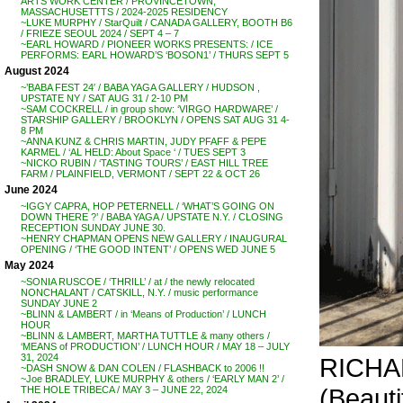
ARTS WORK CENTER / PROVINCETOWN,
MASSACHUSETTTS / 2024-2025 RESIDENCY
~LUKE MURPHY / StarQuilt / CANADA GALLERY, BOOTH B6
/ FRIEZE SEOUL 2024 / SEPT 4 – 7
~EARL HOWARD / PIONEER WORKS PRESENTS: / ICE
PERFORMS: EARL HOWARD’S ‘BOSON1’ / THURS SEPT 5
August 2024
~’BABA FEST 24′ / BABA YAGA GALLERY / HUDSON ,
UPSTATE NY / SAT AUG 31 / 2-10 PM
~SAM COCKRELL / in group show: ‘VIRGO HARDWARE’ /
STARSHIP GALLERY / BROOKLYN / OPENS SAT AUG 31 4-
8 PM
~ANNA KUNZ & CHRIS MARTIN, JUDY PFAFF & PEPE
KARMEL / ‘AL HELD: About Space ‘ / TUES SEPT 3
~NICKO RUBIN / ‘TASTING TOURS’ / EAST HILL TREE
FARM / PLAINFIELD, VERMONT / SEPT 22 & OCT 26
June 2024
~IGGY CAPRA, HOP PETERNELL / ‘WHAT’S GOING ON
DOWN THERE ?’ / BABA YAGA / UPSTATE N.Y. / CLOSING
RECEPTION SUNDAY JUNE 30.
~HENRY CHAPMAN OPENS NEW GALLERY / INAUGURAL
OPENING / ‘THE GOOD INTENT’ / OPENS WED JUNE 5
May 2024
~SONIA RUSCOE / ‘THRILL’ / at / the newly relocated
NONCHALANT / CATSKILL, N.Y. / music performance
SUNDAY JUNE 2
~BLINN & LAMBERT / in ‘Means of Production’ / LUNCH
HOUR
~BLINN & LAMBERT, MARTHA TUTTLE & many others /
‘MEANS of PRODUCTION’ / LUNCH HOUR / MAY 18 – JULY
31, 2024
RICHA
~DASH SNOW & DAN COLEN / FLASHBACK to 2006 !!
~Joe BRADLEY, LUKE MURPHY & others / ‘EARLY MAN 2’ /
(Beauti
THE HOLE TRIBECA / MAY 3 – JUNE 22, 2024