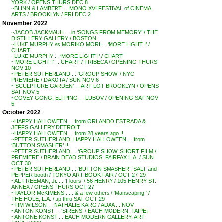
YORK / OPENS THURS DEC 8
~BLINN & LAMBERT . . MONO XVI FESTIVAL of CINEMA
ARTS / BROOKLYN / FRI DEC 2
November 2022
~JACOB JACKMAUH . . in ‘SONGS FROM MEMORY’ / THE
DISTILLERY GALLERY / BOSTON
~LUKE MURPHY vs MORIKO MORI . . ‘MORE LIGHT !’ /
CHART
~LUKE MURPHY . . ‘MORE LIGHT !’ / CHART
~’MORE LIGHT !’ . . CHART / TRIBECA / OPENING THURS
NOV 10
~PETER SUTHERLAND . . ‘GROUP SHOW’ / NYC
PREMIERE / DAKOTA / SUN NOV 6
~’SCULPTURE GARDEN’ . . ART LOT BROOKLYN / OPENS
SAT NOV 5
~COVEY GONG, ELI PING . . LUBOV / OPENING SAT NOV
5
October 2022
~HAPPY HALLOWEEN . . from ORLANDO ESTRADA &
JEFFS GALLERY DETROIT
~HAPPY HALLOWEEN . . from 28 years ago !!
~PETER SUTHERLAND, HAPPY HALLOWEEN . . from
‘BUTTON SMASHER’ !!
~PETER SUTHERLAND . . ‘GROUP SHOW’ SHORT FILM /
PREMIERE / BRAIN DEAD STUDIOS, FAIRFAX L.A. / SUN
OCT 30
~PETER SUTHERLAND . . ‘BUTTON SMASHER’, SALT and
PEPPER booth / TOKYO ART BOOK FAIR / OCT 27-29
~AL FREEMAN, Jr. . . ‘Floors’ / 56 HENRY / 105 HENRY ST.
ANNEX / OPENS THURS OCT 27
~TAYLOR McKIMENS . . . & a few others / ‘Manscaping ‘ /
THE HOLE, L.A. / up thru SAT OCT 29
~TIM WILSON . . NATHALIE KARG / ADAA . . NOV
~ANTON KONST . . ‘SIRENS’ / EACH MODERN, TAIPEI
~ANTONE KONST . . EACH MODERN GALLERY, ART