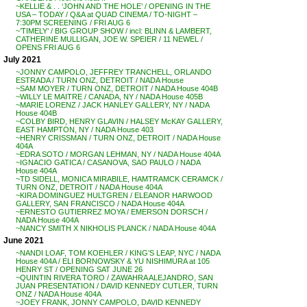
~KELLIE & . . ‘JOHN AND THE HOLE’ / OPENING IN THE
USA – TODAY / Q&A at QUAD CINEMA / TO-NIGHT –
7:30PM SCREENING / FRI AUG 6
~’TIMELY’ / BIG GROUP SHOW / incl: BLINN & LAMBERT,
CATHERINE MULLIGAN, JOE W. SPEIER / 11 NEWEL /
OPENS FRI AUG 6
July 2021
~JONNY CAMPOLO, JEFFREY TRANCHELL, ORLANDO
ESTRADA / TURN ONZ, DETROIT / NADA House
~SAM MOYER / TURN ONZ, DETROIT / NADA House 404B
~WILLY LE MAITRE / CANADA, NY / NADA House 405B
~MARIE LORENZ / JACK HANLEY GALLERY, NY / NADA
House 404B
~COLBY BIRD, HENRY GLAVIN / HALSEY McKAY GALLERY,
EAST HAMPTON, NY / NADA House 403
~HENRY CRISSMAN / TURN ONZ, DETROIT / NADA House
404A
~EDRA SOTO / MORGAN LEHMAN, NY / NADA House 404A
~IGNACIO GATICA / CASANOVA, SAO PAULO / NADA
House 404A
~TD SIDELL, MONICA MIRABILE, HAMTRAMCK CERAMCK /
TURN ONZ, DETROIT / NADA House 404A
~KIRA DOMINGUEZ HULTGREN / ELEANOR HARWOOD
GALLERY, SAN FRANCISCO / NADA House 404A
~ERNESTO GUTIERREZ MOYA / EMERSON DORSCH /
NADA House 404A
~NANCY SMITH X NIKHOLIS PLANCK / NADA House 404A
June 2021
~NANDI LOAF, TOM KOEHLER / KING’S LEAP, NYC / NADA
House 404A / ELI BORNOWSKY & YU NISHIMURA at 105
HENRY ST / OPENING SAT JUNE 26
~QUINTIN RIVERA TORO / ZAWAHRA ALEJANDRO, SAN
JUAN PRESENTATION / DAVID KENNEDY CUTLER, TURN
ONZ / NADA House 404A
~JOEY FRANK, JONNY CAMPOLO, DAVID KENNEDY