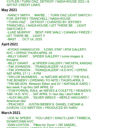
CUTLER / TURN ONZ, DETROIT / NADA HOUSE 2021 / &
ARTIST CREDIT LINKS
May 2021
~NANCY SMITH . . ‘MAYBE…’, TURN ONZ LIGHT SWITCH /
FOR JEFFREY TRANCHELL / NADA HOUSE
~’TURN ONZ’ . . DETROIT / CURATED BY JEFFREY
TRANCHELL / NADA HOUSE / LET THERE BE . . LIGHT
SWITCHES !!
~LUKE MURPHY . . ‘BENT FIRE WALL’ / CANADA / FRIEZE /
LET THERE BE . . LIGHT !!
~BAST . . . OCT 14, 2015
April 2021
~KYOKO HAMAGUCHI . . ‘LONG STAY’ / ATM GALLERY,
NYC / OPENS THURS APRIL 29
~BILLY GRANT . . SPIDER GALLERY / some images &
thoughts
~BILLY GRANT . . at SPIDER GALLERY / WICHITA, KANSAS
~TIM JOHNSON . . ‘TRANQUILIZER’ / A.D.NYC
~TIM JOHNSON . . ‘TRANQUILIZER’ / A.D.NYC / OPENS
SAT APRIL 17 / 1 – 8 PM
~TAYLOR McKIMENS . . in ‘NATURE MORTE’ / THE HOLE,
THE BOWERY / OPENING TO-NITE / THURS APRIL 8
~TIM WILSON, ‘Between Either and Or’ / NATHALIE KARG /
last week !! up thru SAT APRIL 10
~TOM FORKIN, RAUL de NIEVES & COLETTE / ‘HEAVEN’S
TAB’ / A.D. NYC . . SAT APRIL 3 / last day / don’t blink !!
~ ALEX MILLER . . ‘SILVER WINGS’ – MERLE HAGGARD /
American Idol
~’PEACHES’ . . JUSTIN BIEBER ft. DANIEL CAESAR &
GIVEON / CO-WRITTEN + PRODUCED BY HARV
March 2021
~JOE W. SPEIER . . ‘YOU LIKEY’ / KING’S LEAP / TRIBECA,
DOWNTOWN NYC
~DAN LOXTON . . ‘Pillow for Durer’ / JIR SANDEL,