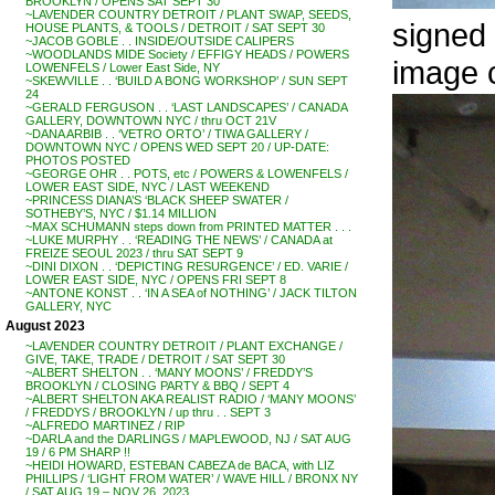
BROOKLYN / OPENS SAT SEPT 30
~LAVENDER COUNTRY DETROIT / PLANT SWAP, SEEDS,
signed 
HOUSE PLANTS, & TOOLS / DETROIT / SAT SEPT 30
~JACOB GOBLE . . INSIDE/OUTSIDE CALIPERS
~WOODLANDS MIDE Society / EFFIGY HEADS / POWERS
image 
LOWENFELS / Lower East Side, NY
~SKEWVILLE . . ‘BUILD A BONG WORKSHOP’ / SUN SEPT
24
~GERALD FERGUSON . . ‘LAST LANDSCAPES’ / CANADA
GALLERY, DOWNTOWN NYC / thru OCT 21V
~DANA ARBIB . . ‘VETRO ORTO’ / TIWA GALLERY /
DOWNTOWN NYC / OPENS WED SEPT 20 / UP-DATE:
PHOTOS POSTED
~GEORGE OHR . . POTS, etc / POWERS & LOWENFELS /
LOWER EAST SIDE, NYC / LAST WEEKEND
~PRINCESS DIANA’S ‘BLACK SHEEP SWATER /
SOTHEBY’S, NYC / $1.14 MILLION
~MAX SCHUMANN steps down from PRINTED MATTER . . .
~LUKE MURPHY . . ‘READING THE NEWS’ / CANADA at
FREIZE SEOUL 2023 / thru SAT SEPT 9
~DINI DIXON . . ‘DEPICTING RESURGENCE’ / ED. VARIE /
LOWER EAST SIDE, NYC / OPENS FRI SEPT 8
~ANTONE KONST . . ‘IN A SEA of NOTHING’ / JACK TILTON
GALLERY, NYC
August 2023
~LAVENDER COUNTRY DETROIT / PLANT EXCHANGE /
GIVE, TAKE, TRADE / DETROIT / SAT SEPT 30
~ALBERT SHELTON . . ‘MANY MOONS’ / FREDDY’S
BROOKLYN / CLOSING PARTY & BBQ / SEPT 4
~ALBERT SHELTON AKA REALIST RADIO / ‘MANY MOONS’
/ FREDDYS / BROOKLYN / up thru . . SEPT 3
~ALFREDO MARTINEZ / RIP
~DARLA and the DARLINGS / MAPLEWOOD, NJ / SAT AUG
19 / 6 PM SHARP !!
~HEIDI HOWARD, ESTEBAN CABEZA de BACA, with LIZ
PHILLIPS / ‘LIGHT FROM WATER’ / WAVE HILL / BRONX NY
/ SAT AUG 19 – NOV 26, 2023