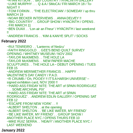
~RYAN KITSON . . ‘BIG COUNTRY’ / HYACINTH GALLERY
~LUKE MURPHY . . . Q & A / SMoCA / FRI MARCH 18 / To-
NIGHT !!
~TOM FORKIN . . ‘THE ELECTRICIAN’ / SOMEDAY / up thru
MARCH 19
~NOAH BECKER INTERVIEWS . . ANNA DELVEY !!
~’BIG COUNTRY’ . . GROUP SHOW / HYACINTH / OPENS .
. FRI MARCH 11
~BEN DUAX . . ‘Lon air an Fheur’ / HYACINTH / last weekend
!!
~ANDREW FRANCIS . . ‘KIM & KANYE SPLIT’ / SOCKS
February 2022
~RUI TENREIRO . . ‘Lanterns of Nedzu’
~FAITH RINGGOLD . . GEE’S BEND QUILT SURVEY
OPENING / WHITNEY MUSEUM / NOV 2002
~TAYLOR McKIMENS . . THE HOLE LA
~TAYLOR McKIMENS . . NEW PAPIER MACHE
SCULPTURES . . THE HOLE LA – DEBUT OPENING / TUES
FEB 15
~ANDREW MERIWETHER FRANCIS . . HAPPY
VALENTINE’S DAY CANDY / P.A.D.
~R CRUMB / ‘Oh, POOEY !! IT’S A HARSH UNIVERSE’ –
signed exhibition card, NOV 2000 !!
~’HARD-ASS FRIDAY NITE: THE ART of SPAIN RODRIGUEZ
. . . SOME ARCHIVAL PIX’
~’HARD-ASS FRIDAY NITE: THE ART of SPAIN
RODRIGUEZ’ . . ANDREW EDLIN GALLERY / OPENING SAT
FEB 12
~’ESCAPE FROM NEW YORK’ . . !!
~ALBERT SHELTON . . at the opening
~ALBERT SHELTON . . ‘BE LIKE WATER, MY FRIEND’
~’BE LIKE WATER, MY FRIEND’ . . GROUP SHOW /
ANOTHER PLACE NYC / OPENS THURS FEB 10
~MIKE RUIZ SERRA . . ‘HEAVY’ / ANOTHER PLACE NYC /
LAST WEEKEND
January 2022