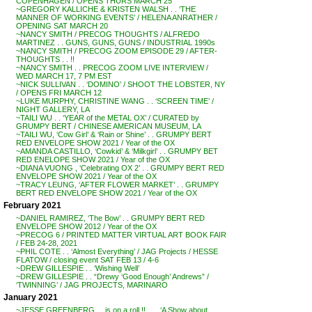
COPENHAGEN / OPENS THURS MARCH 25
~GREGORY KALLICHE & KRISTEN WALSH . . ‘THE
MANNER OF WORKING EVENTS’ / HELENA ANRATHER /
OPENING SAT MARCH 20
~NANCY SMITH / PRECOG THOUGHTS / ALFREDO
MARTINEZ . . GUNS, GUNS, GUNS / INDUSTRIAL 1990s
~NANCY SMITH / PRECOG ZOOM EPISODE 29 / AFTER-
THOUGHTS . . !!
~NANCY SMITH . . PRECOG ZOOM LIVE INTERVIEW /
WED MARCH 17, 7 PM EST
~NICK SULLIVAN . . ‘DOMINO’ / SHOOT THE LOBSTER, NY
/ OPENS FRI MARCH 12
~LUKE MURPHY, CHRISTINE WANG . . ‘SCREEN TIME’ /
NIGHT GALLERY, LA
~TAILI WU . . ‘YEAR of the METAL OX’ / CURATED by
GRUMPY BERT / CHINESE AMERICAN MUSEUM, LA
~TAILI WU, ‘Cow Girl’ & ‘Rain or Shine’ . . GRUMPY BERT
RED ENVELOPE SHOW 2021 / Year of the OX
~AMANDA CASTILLO, ‘Cowkid’ & ‘Milkgirl’ . . GRUMPY BET
RED ENELOPE SHOW 2021 / Year of the OX
~DIANA VUONG , ‘Celebrating OX 2’ . . GRUMPY BERT RED
ENVELOPE SHOW 2021 / Year of the OX
~TRACY LEUNG, ‘AFTER FLOWER MARKET’ . . GRUMPY
BERT RED ENVELOPE SHOW 2021 / Year of the OX
February 2021
~DANIEL RAMIREZ, ‘The Bow’ . . GRUMPY BERT RED
ENVELOPE SHOW 2012 / Year of the OX
~PRECOG 6 / PRINTED MATTER VIRTUAL ART BOOK FAIR
/ FEB 24-28, 2021
~PHIL COTE . . ‘Almost Everything’ / JAG Projects / HESSE
FLATOW / closing event SAT FEB 13 / 4-6
~DREW GILLESPIE . . ‘Wishing Well’
~DREW GILLESPIE . . “Drewy ‘Good Enough’ Andrews” /
‘TWINNING’ / JAG PROJECTS, MARINARO
January 2021
~JESSE GREENBERG . . is on a roll !! . . . ‘A Show about