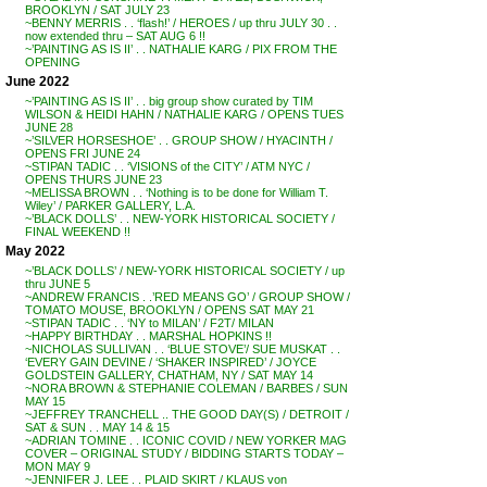
BROOKLYN / SAT JULY 23
~BENNY MERRIS . . ‘flash!’ / HEROES / up thru JULY 30 . .
now extended thru – SAT AUG 6 !!
~’PAINTING AS IS II’ . . NATHALIE KARG / PIX FROM THE
OPENING
June 2022
~’PAINTING AS IS II’ . . big group show curated by TIM
WILSON & HEIDI HAHN / NATHALIE KARG / OPENS TUES
JUNE 28
~’SILVER HORSESHOE’ . . GROUP SHOW / HYACINTH /
OPENS FRI JUNE 24
~STIPAN TADIC . . ‘VISIONS of the CITY’ / ATM NYC /
OPENS THURS JUNE 23
~MELISSA BROWN . . ‘Nothing is to be done for William T.
Wiley’ / PARKER GALLERY, L.A.
~’BLACK DOLLS’ . . NEW-YORK HISTORICAL SOCIETY /
FINAL WEEKEND !!
May 2022
~’BLACK DOLLS’ / NEW-YORK HISTORICAL SOCIETY / up
thru JUNE 5
~ANDREW FRANCIS . .’RED MEANS GO’ / GROUP SHOW /
TOMATO MOUSE, BROOKLYN / OPENS SAT MAY 21
~STIPAN TADIC . . ‘NY to MILAN’ / F2T/ MILAN
~HAPPY BIRTHDAY . . MARSHAL HOPKINS !!
~NICHOLAS SULLIVAN . . ‘BLUE STOVE’/ SUE MUSKAT . .
‘EVERY GAIN DEVINE / ‘SHAKER INSPIRED’ / JOYCE
GOLDSTEIN GALLERY, CHATHAM, NY / SAT MAY 14
~NORA BROWN & STEPHANIE COLEMAN / BARBES / SUN
MAY 15
~JEFFREY TRANCHELL .. THE GOOD DAY(S) / DETROIT /
SAT & SUN . . MAY 14 & 15
~ADRIAN TOMINE . . ICONIC COVID / NEW YORKER MAG
COVER – ORIGINAL STUDY / BIDDING STARTS TODAY –
MON MAY 9
~JENNIFER J. LEE . . PLAID SKIRT / KLAUS von