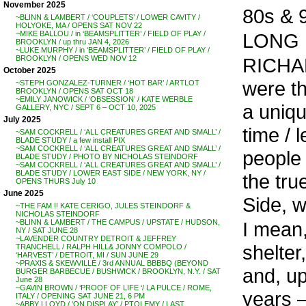
November 2025
80s & 9
~BLINN & LAMBERT / ‘COUPLETS’ / LOWER CAVITY /
HOLYOKE, MA / OPENS SAT NOV 22
LONG L
~MIKE BALLOU / in ‘BEAMSPLITTER’ / FIELD OF PLAY /
BROOKLYN / up thru JAN 4, 2026
~LUKE MURPHY / in ‘BEAMSPLITTER’ / FIELD OF PLAY /
RICHA
BROOKLYN / OPENS WED NOV 12
October 2025
were th
~STEPH GONZALEZ-TURNER / ‘HOT BAR’ / ARTLOT
BROOKLYN / OPENS SAT OCT 18
~EMILY JANOWICK / ‘OBSESSION’ / KATE WERBLE
a uniqu
GALLERY, NYC / SEPT 6 – OCT 10, 2025
July 2025
time / 
~SAM COCKRELL / ‘ALL CREATURES GREAT AND SMALL’ /
BLADE STUDY / a few install PIX
~SAM COCKRELL / ‘ALL CREATURES GREAT AND SMALL’ /
people 
BLADE STUDY / PHOTO BY NICHOLAS STEINDORF
~SAM COCKRELL / ‘ALL CREATURES GREAT AND SMALL’ /
BLADE STUDY / LOWER EAST SIDE / NEW YORK, NY /
the tr
OPENS THURS July 10
June 2025
Side, w
~THE FAM !! KATE CERIGO, JULES STEINDORF &
NICHOLAS STEINDORF
I mean,
~BLINN & LAMBERT / THE CAMPUS / UPSTATE / HUDSON,
NY / SAT JUNE 28
~LAVENDER COUNTRY DETROIT & JEFFREY
shelter
TRANCHELL / RALPH HILL& JONNY COMPOLO /
‘HARVEST’ / DETROIT, MI / SUN JUNE 29
~PRAXIS & SKEWVILLE / 3rd ANNUAL BBBBQ (BEYOND
and, up
BURGER BARBECUE / BUSHWICK / BROOKLYN, N.Y. / SAT
June 28
~GAVIN BROWN / ‘PROOF OF LIFE ‘/ LA PULCE / ROME,
years –
ITALY / OPENING SAT JUNE 21, 6 PM
~ABBY LLOYD / ‘ON DISPLAY’ / PTOLEMY / LAST