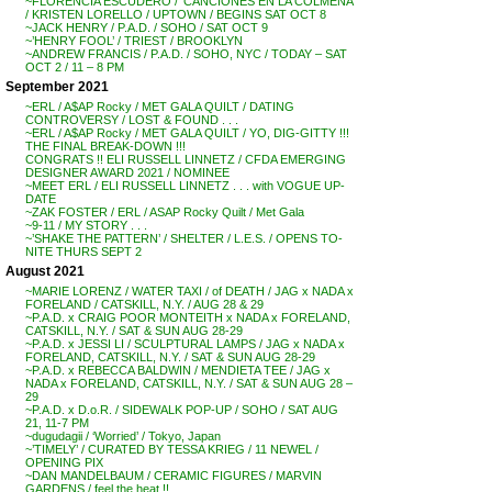
~FLORENCIA ESCUDERO / ‘CANCIONES EN LA COLMENA’
/ KRISTEN LORELLO / UPTOWN / BEGINS SAT OCT 8
~JACK HENRY / P.A.D. / SOHO / SAT OCT 9
~’HENRY FOOL’ / TRIEST / BROOKLYN
~ANDREW FRANCIS / P.A.D. / SOHO, NYC / TODAY – SAT
OCT 2 / 11 – 8 PM
September 2021
~ERL / A$AP Rocky / MET GALA QUILT / DATING
CONTROVERSY / LOST & FOUND . . .
~ERL / A$AP Rocky / MET GALA QUILT / YO, DIG-GITTY !!!
THE FINAL BREAK-DOWN !!!
CONGRATS !! ELI RUSSELL LINNETZ / CFDA EMERGING
DESIGNER AWARD 2021 / NOMINEE
~MEET ERL / ELI RUSSELL LINNETZ . . . with VOGUE UP-
DATE
~ZAK FOSTER / ERL / ASAP Rocky Quilt / Met Gala
~9-11 / MY STORY . . .
~’SHAKE THE PATTERN’ / SHELTER / L.E.S. / OPENS TO-
NITE THURS SEPT 2
August 2021
~MARIE LORENZ / WATER TAXI / of DEATH / JAG x NADA x
FORELAND / CATSKILL, N.Y. / AUG 28 & 29
~P.A.D. x CRAIG POOR MONTEITH x NADA x FORELAND,
CATSKILL, N.Y. / SAT & SUN AUG 28-29
~P.A.D. x JESSI LI / SCULPTURAL LAMPS / JAG x NADA x
FORELAND, CATSKILL, N.Y. / SAT & SUN AUG 28-29
~P.A.D. x REBECCA BALDWIN / MENDIETA TEE / JAG x
NADA x FORELAND, CATSKILL, N.Y. / SAT & SUN AUG 28 –
29
~P.A.D. x D.o.R. / SIDEWALK POP-UP / SOHO / SAT AUG
21, 11-7 PM
~dugudagii / ‘Worried’ / Tokyo, Japan
~’TIMELY’ / CURATED BY TESSA KRIEG / 11 NEWEL /
OPENING PIX
~DAN MANDELBAUM / CERAMIC FIGURES / MARVIN
GARDENS / feel the heat !!