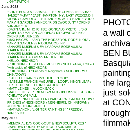
LIGHTSWITCH
June 2023
~CHRIS BOGIA & LISHA BAI . . ‘HERE COMES THE SUN’ /
HALSEY McKAY / EAST HAMPTON, NY / LAST WEEKEND !!
~JONNY CAMPOLO . . ‘STRANGERS WILL CHANGE YOU’ /
PHOTO
MARVIN GARDENS ANNEX / RIDGEWOOD, NY / OPENS
SUN JUNE 25
~DABIN AHN, MIHO ICHISE, GONCALO PRETO . . ‘BIG
a wall o
OBJECTS’ / MARVIN GARDENS / RIDGEWOOD, NY /
OPENS SUN JUNE 25
~MAX HEIGES . . “AND THE HORSE YOU RODE IN ON” /
archiv
MARVIN GARDENS / RIDGEWOOD, NY
~SHAKER MUSEUM & EMILY ADAMS BODE AUJLA /
BEN BU
SHAKER KNITS
~SHAKER MUSEUM & EMILY ADAMS BODE AUJLA /
SHAKER KNITS / OPENS FRI JUNE 16
Basqui
~HELLO, NEIGHBOR !!
~CHIE SHIMIZU . . & LURF MUSEUM / SHIBUYA-ku, TOKYO
/ with a side of NEIGHBORS
paintin
~CHIE SHIMIZU / ‘Friends of Neighbors’ / NEIGHBORS /
CHINATOWN
~ISABELLE FRANCIS McGUIRE . . ‘LOOP’
the larg
~ISABELLE FRANCIS McGUIRE . . ‘LOOP’ / KING’S LEAP /
L.E.S. / EXTENDED THRU SAT JUNE 17
~MATT LEINES . . A LOOK BACK
just so
~MATT LEINES . . ‘FRIENDS of NEIGHBORS’ / NEIGHBORS
/ CHINATOWN MALL
~DAVID KENNEDY CUTLER / INAUGURAL GROUP SHOW /
at CO
‘FRIENDS of NEIGHBORS’ / NEIGHB0RS, CHINATOWN /
OPENING THURS JUNE 1
~MATIAS ANON / ‘LIGHTER PAINTINGS ‘ / FREDDY /
brought
HARRIS, NY
May 2023
filmma
~MEMORIAL DAY COOK-OUT & NEW SCULPTURES /
LAVENDER COUNTRY DETROIT / SUN MAY 28