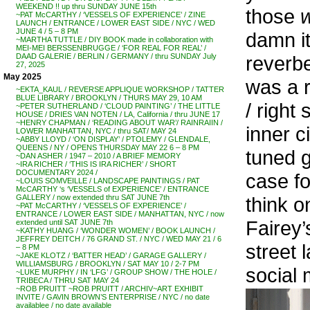
WEEKEND !! up thru SUNDAY JUNE 15th
those
~PAT McCARTHY / ‘VESSELS OF EXPERIENCE’ / ZINE
LAUNCH / ENTRANCE / LOWER EAST SIDE / NYC / WED
JUNE 4 / 5 – 8 PM
damn it
~MARTHA TUTTLE / DIY BOOK made in collaboration with
MEI-MEI BERSSENBRUGGE / ‘FOR REAL FOR REAL’ /
reverbe
DAAD GALERIE / BERLIN / GERMANY / thru SUNDAY July
27, 2025
May 2025
was a r
~EKTA_KAUL / REVERSE APPLIQUE WORKSHOP / TATTER
BLUE LIBRARY / BROOKLYN / THURS MAY 29, 10 AM
/ right
~PETER SUTHERLAND / ‘CLOUD PAINTING’ / THE LITTLE
HOUSE / DRIES VAN NOTEN / LA, California / thru JUNE 17
~HENRY CHAPMAN / ‘READING ABOUT WAR’/ RAINRAIIN /
inner c
LOWER MANHATTAN, NYC / thru SAT/ MAY 24
~ABBY LLOYD / ‘ON DISPLAY’ / PTOLEMY / GLENDALE,
QUEENS / NY / OPENS THURSDAY MAY 22 6 – 8 PM
tuned 
~DAN ASHER / 1947 – 2010 / A BRIEF MEMORY
~IRA RICHER / ‘THIS IS IRA RICHER’ / SHORT
DOCUMENTARY 2024 /
case fo
~LOUIS SOMVEILLE / LANDSCAPE PAINTINGS / PAT
McCARTHY ‘s ‘VESSELS of EXPERIENCE’ / ENTRANCE
think o
GALLERY / now extended thru SAT JUNE 7th
~PAT McCARTHY / ‘VESSELS OF EXPERIENCE’ /
ENTRANCE / LOWER EAST SIDE / MANHATTAN, NYC / now
Fairey’
extended until SAT JUNE 7th
~KATHY HUANG / ‘WONDER WOMEN’ / BOOK LAUNCH /
JEFFREY DEITCH / 76 GRAND ST. / NYC / WED MAY 21 / 6
street 
– 8 PM
~JAKE KLOTZ / ‘BATTER HEAD’ / GARAGE GALLERY /
WILLIAMSBURG / BROOKLYN / SAT MAY 10 / 2-7 PM
social 
~LUKE MURPHY / IN ‘LFG’ / GROUP SHOW / THE HOLE /
TRIBECA / THRU SAT MAY 24
~ROB PRUITT ~ROB PRUITT / ARCHIV~ART EXHIBIT
INVITE / GAVIN BROWN’S ENTERPRISE / NYC / no date
availablee / no date available