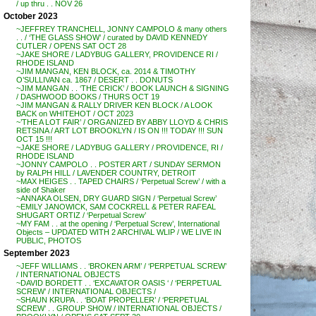
/ up thru . . NOV 26
October 2023
~JEFFREY TRANCHELL, JONNY CAMPOLO & many others
. . / ‘THE GLASS SHOW’ / curated by DAVID KENNEDY
CUTLER / OPENS SAT OCT 28
~JAKE SHORE / LADYBUG GALLERY, PROVIDENCE RI /
RHODE ISLAND
~JIM MANGAN, KEN BLOCK, ca. 2014 & TIMOTHY
O’SULLIVAN ca. 1867 / DESERT . . DONUTS
~JIM MANGAN . . ‘THE CRICK’ / BOOK LAUNCH & SIGNING
/ DASHWOOD BOOKS / THURS OCT 19
~JIM MANGAN & RALLY DRIVER KEN BLOCK / A LOOK
BACK on WHITEHOT / OCT 2023
~’THE A LOT FAIR’ / ORGANIZED BY ABBY LLOYD & CHRIS
RETSINA / ART LOT BROOKLYN / IS ON !!! TODAY !!! SUN
OCT 15 !!!
~JAKE SHORE / LADYBUG GALLERY / PROVIDENCE, RI /
RHODE ISLAND
~JONNY CAMPOLO . . POSTER ART / SUNDAY SERMON
by RALPH HILL / LAVENDER COUNTRY, DETROIT
~MAX HEIGES . . TAPED CHAIRS / ‘Perpetual Screw’ / with a
side of Shaker
~ANNAKA OLSEN, DRY GUARD SIGN / ‘Perpetual Screw’
~EMILY JANOWICK, SAM COCKRELL & PETER RAFEAL
SHUGART ORTIZ / ‘Perpetual Screw’
~MY FAM . . at the opening / ‘Perpetual Screw’, International
Objects – UPDATED WITH 2 ARCHIVAL WLIP / WE LIVE IN
PUBLIC, PHOTOS
September 2023
~JEFF WILLIAMS . . ‘BROKEN ARM’ / ‘PERPETUAL SCREW’
/ INTERNATIONAL OBJECTS
~DAVID BORDETT . . ‘EXCAVATOR OASIS ‘ / ‘PERPETUAL
SCREW’ / INTERNATIONAL OBJECTS /
~SHAUN KRUPA . . ‘BOAT PROPELLER’ / ‘PERPETUAL
SCREW’ . . GROUP SHOW / INTERNATIONAL OBJECTS /