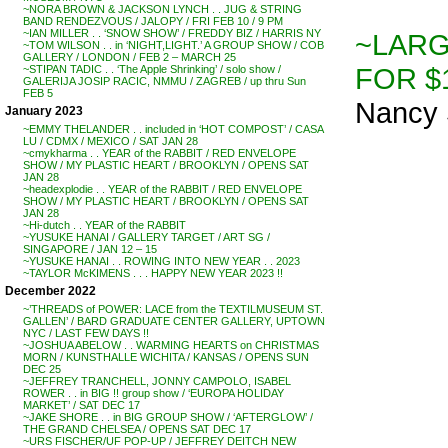
~NORA BROWN & JACKSON LYNCH . . JUG & STRING
BAND RENDEZVOUS / JALOPY / FRI FEB 10 / 9 PM
~IAN MILLER . . ‘SNOW SHOW’ / FREDDY BIZ / HARRIS NY
~LARG
~TOM WILSON . . in ‘NIGHT,LIGHT.’ A GROUP SHOW / COB
GALLERY / LONDON / FEB 2 – MARCH 25
FOR $1
~STIPAN TADIC . . ‘The Apple Shrinking’ / solo show /
GALERIJA JOSIP RACIC, NMMU / ZAGREB / up thru Sun
FEB 5
Nancy 
January 2023
~EMMY THELANDER . . included in ‘HOT COMPOST’ / CASA
LU / CDMX / MEXICO / SAT JAN 28
~cmykharma . . YEAR of the RABBIT / RED ENVELOPE
SHOW / MY PLASTIC HEART / BROOKLYN / OPENS SAT
JAN 28
~headexplodie . . YEAR of the RABBIT / RED ENVELOPE
SHOW / MY PLASTIC HEART / BROOKLYN / OPENS SAT
JAN 28
~Hi-dutch . . YEAR of the RABBIT
~YUSUKE HANAI / GALLERY TARGET / ART SG /
SINGAPORE / JAN 12 – 15
~YUSUKE HANAI . . ROWING INTO NEW YEAR . . 2023
~TAYLOR McKIMENS . . . HAPPY NEW YEAR 2023 !!
December 2022
~’THREADS of POWER: LACE from the TEXTILMUSEUM ST.
GALLEN’ / BARD GRADUATE CENTER GALLERY, UPTOWN
NYC / LAST FEW DAYS !!
~JOSHUA ABELOW . . WARMING HEARTS on CHRISTMAS
MORN / KUNSTHALLE WICHITA / KANSAS / OPENS SUN
DEC 25
~JEFFREY TRANCHELL, JONNY CAMPOLO, ISABEL
ROWER . . in BIG !! group show / ‘EUROPA HOLIDAY
MARKET’ / SAT DEC 17
~JAKE SHORE . . in BIG GROUP SHOW / ‘AFTERGLOW’ /
THE GRAND CHELSEA / OPENS SAT DEC 17
~URS FISCHER/UF POP-UP / JEFFREY DEITCH NEW