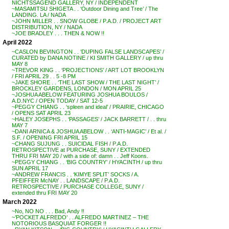
NICHTSSAGEND GALLERY, NY / INDEPENDENT
~MASAMITSU SHIGETA . . ‘Outdoor Dining and Tree’ / The
LANDING. LA / NADA
~JOHN MILLER . . SNOW GLOBE / P.A.D. / PROJECT ART
DISTRIBUTION, NY / NADA
~JOE BRADLEY . . . THEN & NOW !!
April 2022
~CASLON BEVINGTON . . ‘DUPING FALSE LANDSCAPES’ /
CURATED by DANA NOTINE / KI SMITH GALLERY / up thru
MAY 8
~TREVOR KING . . ‘PROJECTIONS’ / ART LOT BROOKLYN
/ FRI APRIL 29 . . 5 -8 PM
~JAKE SHORE . . ‘THE LAST SHOW / THE LAST NIGHT’ /
BROCKLEY GARDENS, LONDON / MON APRIL 25
~JOSHUA ABELOW FEATURING JOSHUA BOULOS /
A.D.NYC / OPEN TODAY / SAT 12-5
~PEGGY CHIANG . . ‘spleen and ideal’ / PRAIRIE, CHICAGO
/ OPENS SAT APRIL 23
~HALEY JOSEPHS . . ‘PASSAGES’ / JACK BARRETT / . . thru
MAY 7
~DANI ARNICA & JOSHUA ABELOW . . ‘ANTI-MAGIC’ / Et al. /
S.F. / OPENING FRI APRIL 15
~CHANG SUJUNG . . SUICIDAL FISH / P.A.D.
RETROSPECTIVE at PURCHASE, SUNY / EXTENDED
THRU FRI MAY 20 / with a side of: damn . . Jeff Koons.
~PEGGY CHIANG . . ‘BIG COUNTRY’ / HYACINTH / up thru
SUN APRIL 17
~ANDREW FRANCIS . . ‘KIMYE SPLIT’ SOCKS / A.
PFEIFFER McNAY . . LANDSCAPE / P.A.D.
RETROSPECTIVE / PURCHASE COLLEGE, SUNY /
extended thru FRI MAY 20
March 2022
~No, NO NO . . . Bad, Andy !!
~’POCKET ALFREDO’ . . ALFREDO MARTINEZ – THE
NOTORIOUS BASQUIAT FORGER !!