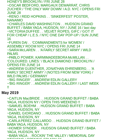
HONEY’S BROOKLYN / FRI JUNE 28
~OSCAR BEDFORD, MARGAUX DEWARRAT, CHRIS
ZUCHER / ‘THE ONLY WAY DOWN’ / A.D. NYC / OPENS FRI
JUNE 28
~RENO / REID HOPKINS . . ‘SINKERFEST’ POSTER,
NANAIMO
~CHARLES DAVID WASHINGTON . . HUDSON GRAND
BUFFET / BABA YAGA, HUDSON, NY / JUNE 16 / last day
~VICTORIA DUFFEE . . VELVET ROPES, GIFC / GOT IT
FOR CHEAP / L.E.S. / NYC ONE DAY POP-UP / SUN JUNE
16
~FUREN DAI . . ‘COMMANDMENTS for WOMEN’ /
ASSEMBLY ROOM NYC / OPENS FRI JUNE 14
~SAIRA McLAREN . . ‘A FAIRLY SECRET ARMY’ / WILD
PALMS
~PABLO POWER, KARMIMADEEBORA McMILLAN . .
‘COLOURED. LINES.’ / BLACK DIAMOND / BROOKLYN /
OPENS FRI JUNE 14
~ANDREW GUENTHER, JONATHAN EHRENBERG . . ‘A
FAIRLY SECRET ARMY’ / (NOTES FROM NEW YORK) /
WILD PALMS / GERMANY
~’BIG RINGER’ . . ANDREW EDLIN GALLERY
~’BIG RINGER’ . . ANDREW EDLIN GALLERY / LAST WEEK
!!
May 2019
~CAITLIN MacBRIDE . . HUDSON GRAND BUFFET / BABA
YAGA, HUDSON NY / OPEN THIS WEEKEND !!
~SAMUEL BOEHM . . HUDSON GRAND BUFFET / BABA
YAGA, HUDSON, NY
~DANIEL GIORDANO . . HUDSON GRAND BUFFET / BABA
YAGA, HUDSON, NY
~CARLA PEREZ GALLARDO . . HUDSON GRAND BUFFET /
BABA YAGA, HUDSON, NY
~HOMER SYNDER . . HUDSON GRAND BUFFET / BABA
YAGA, HUDSON, NY
~BABA YAGA . . ROCKIN’ THE VALLEY / MEMORIAL DAY