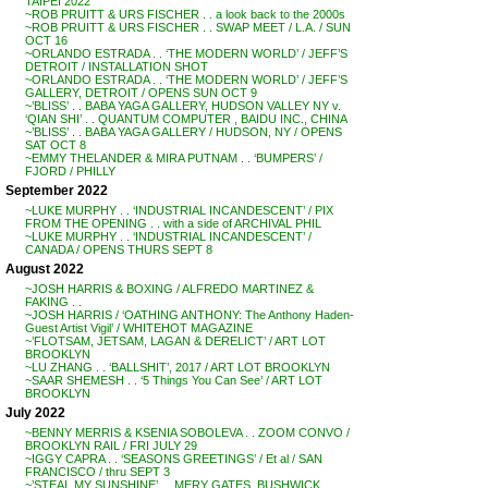
TAIPEI 2022
~ROB PRUITT & URS FISCHER . . a look back to the 2000s
~ROB PRUITT & URS FISCHER . . SWAP MEET / L.A. / SUN
OCT 16
~ORLANDO ESTRADA . . ‘THE MODERN WORLD’ / JEFF’S
DETROIT / INSTALLATION SHOT
~ORLANDO ESTRADA . . ‘THE MODERN WORLD’ / JEFF’S
GALLERY, DETROIT / OPENS SUN OCT 9
~’BLISS’ . . BABA YAGA GALLERY, HUDSON VALLEY NY v.
‘QIAN SHI’ . . QUANTUM COMPUTER , BAIDU INC., CHINA
~’BLISS’ . . BABA YAGA GALLERY / HUDSON, NY / OPENS
SAT OCT 8
~EMMY THELANDER & MIRA PUTNAM . . ‘BUMPERS’ /
FJORD / PHILLY
September 2022
~LUKE MURPHY . . ‘INDUSTRIAL INCANDESCENT’ / PIX
FROM THE OPENING . . with a side of ARCHIVAL PHIL
~LUKE MURPHY . . ‘INDUSTRIAL INCANDESCENT’ /
CANADA / OPENS THURS SEPT 8
August 2022
~JOSH HARRIS & BOXING / ALFREDO MARTINEZ &
FAKING . .
~JOSH HARRIS / ‘OATHING ANTHONY: The Anthony Haden-
Guest Artist Vigil’ / WHITEHOT MAGAZINE
~’FLOTSAM, JETSAM, LAGAN & DERELICT’ / ART LOT
BROOKLYN
~LU ZHANG . . ‘BALLSHIT’, 2017 / ART LOT BROOKLYN
~SAAR SHEMESH . . ‘5 Things You Can See’ / ART LOT
BROOKLYN
July 2022
~BENNY MERRIS & KSENIA SOBOLEVA . . ZOOM CONVO /
BROOKLYN RAIL / FRI JULY 29
~IGGY CAPRA . . ‘SEASONS GREETINGS’ / Et al / SAN
FRANCISCO / thru SEPT 3
~’STEAL MY SUNSHINE’ . . MERY GATES, BUSHWICK,