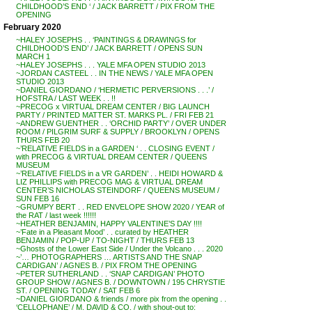
CHILDHOOD’S END ‘ / JACK BARRETT / PIX FROM THE
OPENING
February 2020
~HALEY JOSEPHS . . ‘PAINTINGS & DRAWINGS for
CHILDHOOD’S END’ / JACK BARRETT / OPENS SUN
MARCH 1
~HALEY JOSEPHS . . . YALE MFA OPEN STUDIO 2013
~JORDAN CASTEEL . . IN THE NEWS / YALE MFA OPEN
STUDIO 2013
~DANIEL GIORDANO / ‘HERMETIC PERVERSIONS . . .’ /
HOFSTRA / LAST WEEK . . !!
~PRECOG x VIRTUAL DREAM CENTER / BIG LAUNCH
PARTY / PRINTED MATTER ST. MARKS PL. / FRI FEB 21
~ANDREW GUENTHER . . ‘ORCHID PARTY’ / OVER UNDER
ROOM / PILGRIM SURF & SUPPLY / BROOKLYN / OPENS
THURS FEB 20
~’RELATIVE FIELDS in a GARDEN ‘ . . CLOSING EVENT /
with PRECOG & VIRTUAL DREAM CENTER / QUEENS
MUSEUM
~’RELATIVE FIELDS in a VR GARDEN’ . . HEIDI HOWARD &
LIZ PHILLIPS with PRECOG MAG & VIRTUAL DREAM
CENTER’S NICHOLAS STEINDORF / QUEENS MUSEUM /
SUN FEB 16
~GRUMPY BERT . . RED ENVELOPE SHOW 2020 / YEAR of
the RAT / last week !!!!!!
~HEATHER BENJAMIN, HAPPY VALENTINE’S DAY !!!!
~’Fate in a Pleasant Mood’ . . curated by HEATHER
BENJAMIN / POP-UP / TO-NIGHT / THURS FEB 13
~Ghosts of the Lower East Side / Under the Volcano . . . 2020
~’… PHOTOGRAPHERS … ARTISTS AND THE SNAP
CARDIGAN’ / AGNES B. / PIX FROM THE OPENING
~PETER SUTHERLAND . . ‘SNAP CARDIGAN’ PHOTO
GROUP SHOW / AGNES B. / DOWNTOWN / 195 CHRYSTIE
ST. / OPENING TODAY / SAT FEB 6
~DANIEL GIORDANO & friends / more pix from the opening . .
‘CELLOPHANE’ / M. DAVID & CO. / with shout-out to: