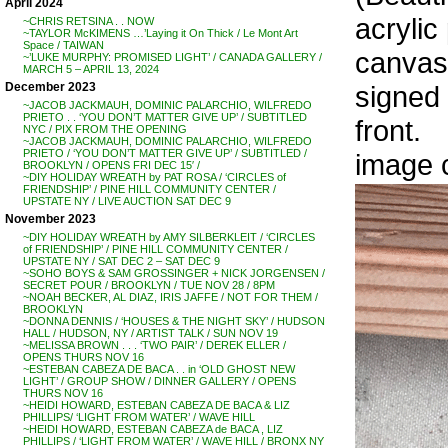
April 2024
acrylic
~CHRIS RETSINA . . NOW
~TAYLOR McKIMENS …’Laying it On Thick / Le Mont Art
Space / TAIWAN
canvas,
~’LUKE MURPHY: PROMISED LIGHT’ / CANADA GALLERY /
MARCH 5 – APRIL 13, 2024
signed 
December 2023
~JACOB JACKMAUH, DOMINIC PALARCHIO, WILFREDO
PRIETO . . ‘YOU DON’T MATTER GIVE UP’ / SUBTITLED
front.
NYC / PIX FROM THE OPENING
~JACOB JACKMAUH, DOMINIC PALARCHIO, WILFREDO
PRIETO / ‘YOU DON’T MATTER GIVE UP’ / SUBTITLED /
image 
BROOKLYN / OPENS FRI DEC 15′ /
~DIY HOLIDAY WREATH by PAT ROSA / ‘CIRCLES of
FRIENDSHIP’ / PINE HILL COMMUNITY CENTER /
UPSTATE NY / LIVE AUCTION SAT DEC 9
November 2023
~DIY HOLIDAY WREATH by AMY SILBERKLEIT / ‘CIRCLES
of FRIENDSHIP’ / PINE HILL COMMUNITY CENTER /
UPSTATE NY / SAT DEC 2 – SAT DEC 9
~SOHO BOYS & SAM GROSSINGER + NICK JORGENSEN /
SECRET POUR / BROOKLYN / TUE NOV 28 / 8PM
~NOAH BECKER, AL DIAZ, IRIS JAFFE / NOT FOR THEM /
BROOKLYN
~DONNA DENNIS / ‘HOUSES & THE NIGHT SKY’ / HUDSON
HALL / HUDSON, NY / ARTIST TALK / SUN NOV 19
~MELISSA BROWN . . . ‘TWO PAIR’ / DEREK ELLER /
OPENS THURS NOV 16
~ESTEBAN CABEZA DE BACA . . in ‘OLD GHOST NEW
LIGHT’ / GROUP SHOW / DINNER GALLERY / OPENS
THURS NOV 16
~HEIDI HOWARD, ESTEBAN CABEZA DE BACA & LIZ
PHILLIPS/ ‘LIGHT FROM WATER’ / WAVE HILL
~HEIDI HOWARD, ESTEBAN CABEZA de BACA , LIZ
PHILLIPS / ‘LIGHT FROM WATER’ / WAVE HILL / BRONX NY