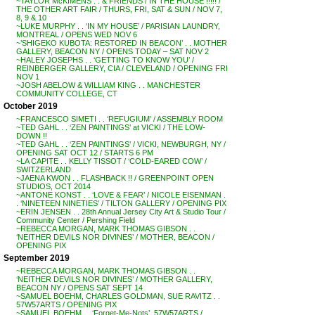
~TAYLOR McKIMENS . . & FRIENDS / IN THE HOUSE !!!!! /
THE OTHER ART FAIR / THURS, FRI, SAT & SUN / NOV 7,
8, 9 & 10
~LUKE MURPHY . . ‘IN MY HOUSE’ / PARISIAN LAUNDRY,
MONTREAL / OPENS WED NOV 6
~’SHIGEKO KUBOTA: RESTORED IN BEACON’ . . MOTHER
GALLERY, BEACON NY / OPENS TODAY – SAT NOV 2
~HALEY JOSEPHS . . ‘GETTING TO KNOW YOU’ /
REINBERGER GALLERY, CIA / CLEVELAND / OPENING FRI
NOV 1
~JOSH ABELOW & WILLIAM KING . . MANCHESTER
COMMUNITY COLLEGE, CT
October 2019
~FRANCESCO SIMETI . . ‘REFUGIUM’ / ASSEMBLY ROOM
~TED GAHL . . ‘ZEN PAINTINGS’ at VICKI / THE LOW-
DOWN !!
~TED GAHL . . ‘ZEN PAINTINGS’ / VICKI, NEWBURGH, NY /
OPENING SAT OCT 12 / STARTS 6 PM
~LA CAPITE . . KELLY TISSOT / ‘COLD-EARED COW’ /
SWITZERLAND
~JAENA KWON . . FLASHBACK !! / GREENPOINT OPEN
STUDIOS, OCT 2014
~ANTONE KONST . . ‘LOVE & FEAR’ / NICOLE EISENMAN .
. ‘NINETEEN NINETIES’ / TILTON GALLERY / OPENING PIX
~ERIN JENSEN . . 28th Annual Jersey City Art & Studio Tour /
Community Center / Pershing Field
~REBECCA MORGAN, MARK THOMAS GIBSON . .
‘NEITHER DEVILS NOR DIVINES’ / MOTHER, BEACON /
OPENING PIX
September 2019
~REBECCA MORGAN, MARK THOMAS GIBSON . .
‘NEITHER DEVILS NOR DIVINES’ / MOTHER GALLERY,
BEACON NY / OPENS SAT SEPT 14
~SAMUEL BOEHM, CHARLES GOLDMAN, SUE RAVITZ . .
57W57ARTS / OPENING PIX
~SAMUEL BOEHM . . ‘Forget-Me-Nots’, 57W57ARTS /