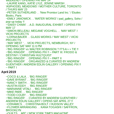
WEEKEND / OPENING FRI MAY 24
~LAURIE KANG, KATIE LYLE, JENINE MARSH . .
‘ASPHODEL MEADOWS’ / MOTHER CULTURE, TORONTO
/ THURS MAY 23
~PETER SUTHERLAND . . ‘New Promise Land Inc.’ / Etudes
Books, Paris
~EMILY JANOWICK . . ‘WATER WORKS’ / pad_gallery, Soho /
pop-up today !!
~’DAISY CHAIN’ . . A.D. INAUGURAL EXHIBIT / OPENS FRI
MAY 17
~SIMON BELLEAU, MEGANE VOGHELL . . ‘MAY WEST’ /
VICKI PROJECTS
~LORNA BAUER . . GLASS WORKS / ‘MAY WEST’ / VICKI
PROJECTS
~’MAY WEST ‘ . . VICKI PROJECTS, NEWBURGH, NY /
OPENING SAT MAY 11 6 PM
~’BIG RINGER’ vs WALTER ROBINSON ? IT’S A > > TIE !!
~’BIG RINGER’ . . OPENING PIX !! – PART III: FRODO &
DESTINY / CHRISTIAN HULTQUIST
~’BIG RINGER’ . . OPENING PIX !! – PART II
~’BIG RINGER’ . . ORGANIZED & CURATED BY ANDREW
GUENTHER / ANDREW EDLIN GALLERY / OPENING PIX !!
– PART I
April 2019
~COCO & LALA . . ‘BIG RINGER’
~DAVE BYRANT . . ‘BIG RINGER’
~NANCY SMITH . . ‘BIG RINGER’
~AUSTIN EDDY . . ‘BIG RINGER’
~MARIANNE VITALI . . ‘BIG RINGER’
~MIKE PARE . . ‘BIG RINGER’
~TODD COLBY . . ‘BIG RINGER’
~’BIG RINGER’ . . CURATED BY ANDREW GUENTHER /
ANDREW EDLIN GALLERY / OPENS SAT APRIL 27 !!
~CERAMICS . . CHRISTINA BOLT / HUDSON VALLEY
~FLOWER ARRANGING . . KANA TOGASHI / SAFFRON,
BROOKLYN
~QUILTS . . APC / NEW YORK TIMES MAGAZINE