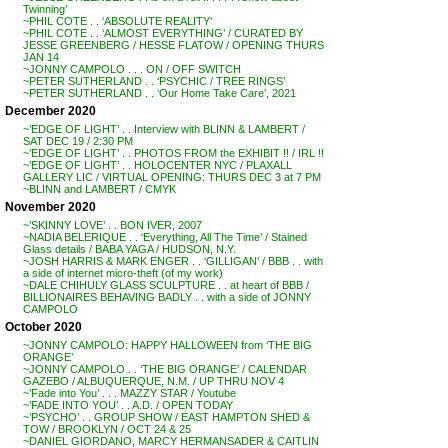
Twinning’
~PHIL COTE . . ‘ABSOLUTE REALITY’
~PHIL COTE . . ‘ALMOST EVERYTHING’ / CURATED BY
JESSE GREENBERG / HESSE FLATOW / OPENING THURS
JAN 14
~JONNY CAMPOLO . . . ON / OFF SWITCH
~PETER SUTHERLAND . . ‘PSYCHIC / TREE RINGS’
~PETER SUTHERLAND . . ‘Our Home Take Care’, 2021
December 2020
~’EDGE OF LIGHT’ . . Interview with BLINN & LAMBERT /
SAT DEC 19 / 2:30 PM
~’EDGE OF LIGHT’ . . PHOTOS FROM the EXHIBIT !! / IRL !!
~’EDGE OF LIGHT’ . . HOLOCENTER NYC / PLAXALL
GALLERY LIC / VIRTUAL OPENING: THURS DEC 3 at 7 PM
~BLINN and LAMBERT / CMYK
November 2020
~’SKINNY LOVE’ . . BON IVER, 2007
~NADIA BELERIQUE . . ‘Everything, All The Time’ / Stained
Glass details / BABA YAGA / HUDSON, N.Y.
~JOSH HARRIS & MARK ENGER . . ‘GILLIGAN’ / BBB . . with
a side of internet micro-theft (of my work)
~DALE CHIHULY GLASS SCULPTURE . . at heart of BBB /
BILLIONAIRES BEHAVING BADLY . . with a side of JONNY
CAMPOLO
October 2020
~JONNY CAMPOLO: HAPPY HALLOWEEN from ‘THE BIG
ORANGE’
~JONNY CAMPOLO . . ‘THE BIG ORANGE’ / CALENDAR
GAZEBO / ALBUQUERQUE, N.M. / UP THRU NOV 4
~’Fade into You’ . . . MAZZY STAR / Youtube
~’FADE INTO YOU’ . . A.D. / OPEN TODAY
~’PSYCHO’ . . GROUP SHOW / EAST HAMPTON SHED &
TOW / BROOKLYN / OCT 24 & 25
~DANIEL GIORDANO, MARCY HERMANSADER & CAITLIN