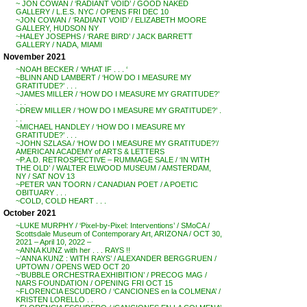
~ JON COWAN / ‘RADIANT VOID’ / GOOD NAKED
GALLERY / L.E.S. NYC / OPENS FRI DEC 10
~JON COWAN / ‘RADIANT VOID’ / ELIZABETH MOORE
GALLERY, HUDSON NY
~HALEY JOSEPHS / ‘RARE BIRD’ / JACK BARRETT
GALLERY / NADA, MIAMI
November 2021
~NOAH BECKER / ‘WHAT IF . . . ‘
~BLINN AND LAMBERT / ‘HOW DO I MEASURE MY
GRATITUDE?’ . . .
~JAMES MILLER / ‘HOW DO I MEASURE MY GRATITUDE?’
. . .
~DREW MILLER / ‘HOW DO I MEASURE MY GRATITUDE?’ .
. .
~MICHAEL HANDLEY / ‘HOW DO I MEASURE MY
GRATITUDE?’ . . .
~JOHN SZLASA / ‘HOW DO I MEASURE MY GRATITUDE?’/
AMERICAN ACADEMY of ARTS & LETTERS
~P.A.D. RETROSPECTIVE – RUMMAGE SALE / ‘IN WITH
THE OLD’ / WALTER ELWOOD MUSEUM / AMSTERDAM,
NY / SAT NOV 13
~PETER VAN TOORN / CANADIAN POET / A POETIC
OBITUARY . . .
~COLD, COLD HEART . . .
October 2021
~LUKE MURPHY / ‘Pixel-by-Pixel: Interventions’ / SMoCA /
Scottsdale Museum of Contemporary Art, ARIZONA / OCT 30,
2021 – April 10, 2022 –
~ANNA KUNZ with her . . . RAYS !!
~’ANNA KUNZ : WITH RAYS’ / ALEXANDER BERGGRUEN /
UPTOWN / OPENS WED OCT 20
~’BUBBLE ORCHESTRA EXHIBITION’ / PRECOG MAG /
NARS FOUNDATION / OPENING FRI OCT 15
~FLORENCIA ESCUDERO / ‘CANCIONES en la COLMENA’ /
KRISTEN LORELLO . .