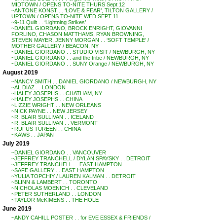
MIDTOWN / OPENS TO-NITE THURS Sept 12
~ANTONE KONST . . ‘LOVE & FEAR’, TILTON GALLERY /
UPTOWN / OPENS TO-NITE WED SEPT 11
~9-11 Quilt . . ‘Lightning Strikes’
~DANIEL GIORDANO, BROCK ENRIGHT, GIOVANNI
FORLINO, CHASON MATTHAMS, RYAN BROWNING,
STEVEN MAYER, JENNY MORGAN . . ‘SOFT TEMPLE’ /
MOTHER GALLERY / BEACON, NY
~DANIEL GIORDANO . . STUDIO VISIT / NEWBURGH, NY
~DANIEL GIORDANO . . and the tribe / NEWBURGH, NY
~DANIEL GIORDANO . . SUNY Orange / NEWBURGH, NY
August 2019
~NANCY SMITH . . DANIEL GIORDANO / NEWBURGH, NY
~AL DIAZ . . LONDON
~HALEY JOSEPHS . . CHATHAM, NY
~HALEY JOSEPHS . . CHINA
~LIZZIE WRIGHT . . NEW ORLEANS
~NICK PAYNE . . NEW JERSEY
~R. BLAIR SULLIVAN . . ICELAND
~R. BLAIR SULLIVAN . . VERMONT
~RUFUS TUREEN . . CHINA
~KAWS . . JAPAN
July 2019
~DANIEL GIORDANO . . VANCOUVER
~JEFFREY TRANCHELL / DYLAN SPAYSKY . . DETROIT
~JEFFREY TRANCHELL . . EAST HAMPTON
~SAFE GALLERY . . EAST HAMPTON
~YULIA TOPCHIY / LAUREN KALMAN . . DETROIT
~BLINN & LAMBERT . . TORONTO
~NICHOLAS MOENICH . . CLEVELAND
~PETER SUTHERLAND . . LONDON
~TAYLOR McKIMENS . . THE HOLE
June 2019
~ANDY CAHILL POSTER . . for EVE ESSEX & FRIENDS /