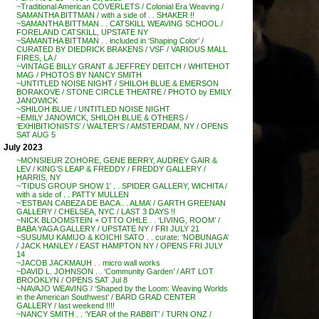
~Traditional American COVERLETS / Colonial Era Weaving /
SAMANTHA BITTMAN / with a side of . . SHAKER !!
~SAMANTHA BITTMAN . . CATSKILL WEAVING SCHOOL /
FORELAND CATSKILL, UPSTATE NY
~SAMANTHA BITTMAN . . included in ‘Shaping Color’ /
CURATED BY DIEDRICK BRAKENS / VSF / VARIOUS MALL
FIRES, LA /
~VINTAGE BILLY GRANT & JEFFREY DEITCH / WHITEHOT
MAG / PHOTOS BY NANCY SMITH
~UNTITLED NOISE NIGHT / SHILOH BLUE & EMERSON
BORAKOVE / STONE CIRCLE THEATRE / PHOTO by EMILY
JANOWICK
~SHILOH BLUE / UNTITLED NOISE NIGHT
~EMILY JANOWICK, SHILOH BLUE & OTHERS /
‘EXHIBITIONISTS’ / WALTER’S / AMSTERDAM, NY / OPENS
SAT AUG 5
July 2023
~MONSIEUR ZOHORE, GENE BERRY, AUDREY GAIR &
LEV / KING’S LEAP & FREDDY / FREDDY GALLERY /
HARRIS, NY
~’TIDUS GROUP SHOW 1′ . . SPIDER GALLERY, WICHITA /
with a side of . . PATTY MULLEN
~’ESTBAN CABEZA DE BACA . . ALMA’ / GARTH GREENAN
GALLERY / CHELSEA, NYC / LAST 3 DAYS !!
~NICK BLOOMSTEIN + OTTO OHLE . . ‘LIVING, ROOM’ /
BABA YAGA GALLERY / UPSTATE NY / FRI JULY 21
~SUSUMU KAMIJO & KOICHI SATO . . curate: ‘NOBUNAGA’
/ JACK HANLEY / EAST HAMPTON NY / OPENS FRI JULY
14
~JACOB JACKMAUH . . micro wall works
~DAVID L. JOHNSON . . ‘Community Garden’ / ART LOT
BROOKLYN / OPENS SAT Jul 8
~NAVAJO WEAVING / ‘Shaped by the Loom: Weaving Worlds
in the American Southwest’ / BARD GRAD CENTER
GALLERY / last weekend !!!!
~NANCY SMITH . . ‘YEAR of the RABBIT’ / TURN ONZ /