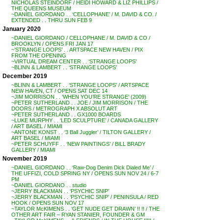
NICHOLAS STEINDORF / HEIDI HOWARD & LIZ PHILLIPS /
THE QUEENS MUSEUM
~DANIEL GIORDANO . . ‘CELLOPHANE’ / M. DAVID & CO. /
EXTENDED . . THRU SUN FEB 9
January 2020
~DANIEL GIORDANO / CELLOPHANE / M. DAVID & CO /
BROOKLYN / OPENS FRI JAN 17
~’STRANGE LOOPS’ . . ARTSPACE NEW HAVEN / PIX
FROM THE OPENING
~VIRTUAL DREAM CENTER . . ‘STRANGE LOOPS’
~BLINN & LAMBERT . . ‘STRANGE LOOPS’
December 2019
~BLINN & LAMBERT . . ‘STRANGE LOOPS’ / ARTSPACE
NEW HAVEN, CT / OPENS SAT DEC 14
~JIM MORRISON . . ‘WHEN YOU’RE STRANGE’ (2009)
~PETER SUTHERLAND . . JOE / JIM MORRISON / THE
DOORS / METROGRAPH X ABSOLUT ART
~PETER SUTHERLAND . . GX1000 BOARDS
~LUKE MURPHY . . ‘LED SCULPTURE’ / CANADA GALLERY
/ ART BASEL / MIAMI
~ANTONE KONST . . ‘3 Ball Juggler’ / TILTON GALLERY /
ART BASEL / MIAMI
~PETER SCHUYFF . . ‘NEW PAINTINGS’ / BILL BRADY
GALLERY / MIAMI
November 2019
~DANIEL GIORDANO . . ‘Raw-Dog Denim Dick Dialed Me’ /
THE UFFIZI, COLD SPRING NY / OPENS SUN NOV 24 / 6-7
PM
~DANIEL GIORDANO . . studio
~JERRY BLACKMAN . . ‘PSYCHIC SNIP’
~JERRY BLACKMAN . . ‘PSYCHIC SNIP’ / PENINSULA / RED
HOOK / OPENS SUN NOV 17
~TAYLOR McKIMENS . . ‘GET NUDE GET DRAWN’ !! !! / THE
OTHER ART FAIR – RYAN STANIER, FOUNDER & GM