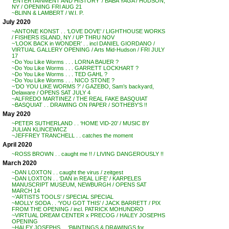
‘ENTERTAINMENT AND HISTORY’ / BABA YAGA / HUDSON,
NY / OPENING FRI AUG 21
~BLINN & LAMBERT / W.I. P.
July 2020
~ANTONE KONST . . ‘LOVE DOVE’ / LIGHTHOUSE WORKS
/ FISHERS ISLAND, NY / UP THRU NOV
~’LOOK BACK in WONDER’ . . incl DANIEL GIORDANO /
VIRTUAL GALLERY OPENING / Arts Mid-Hudson / FRI JULY
17
~Do You Like Worms . . . LORNA BAUER ?
~Do You Like Worms . . . GARRETT LOCKHART ?
~Do You Like Worms . . . TED GAHL ?
~Do You Like Worms . . . NICO STONE ?
~’DO YOU LIKE WORMS ?’ / GAZEBO, Sam’s backyard,
Delaware / OPENS SAT JULY 4
~ALFREDO MARTINEZ / THE REAL FAKE BASQUIAT
~BASQUIAT . . DRAWING ON PAPER / SOTHEBY’S !!
May 2020
~PETER SUTHERLAND . . ‘HOME VID-20’ / MUSIC BY
JULIAN KLINCEWICZ
~JEFFREY TRANCHELL . . catches the moment
April 2020
~ROSS BROWN . . caught me !! / LIVING DANGEROUSLY !!
March 2020
~DAN LOXTON . . caught the virus / zeitgest
~DAN LOXTON . . ‘DAN in REAL LIFE’ / KARPELES
MANUSCRIPT MUSEUM, NEWBURGH / OPENS SAT
MARCH 14
~’ARTISTS TOOLS’ / SPECIAL SPECIAL
~MOLLY SODA . . ‘YOU GOT THIS’ / JACK BARRETT / PIX
FROM THE OPENING / incl. PATRICK MOHUNDRO
~VIRTUAL DREAM CENTER x PRECOG / HALEY JOSEPHS
OPENING
~HALEY JOSEPHS . . ‘PAINTINGS & DRAWINGS for