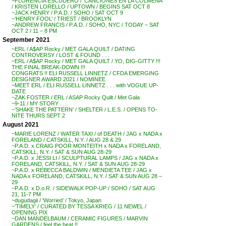
~FLORENCIA ESCUDERO / ‘CANCIONES EN LA COLMENA’
/ KRISTEN LORELLO / UPTOWN / BEGINS SAT OCT 8
~JACK HENRY / P.A.D. / SOHO / SAT OCT 9
~’HENRY FOOL’ / TRIEST / BROOKLYN
~ANDREW FRANCIS / P.A.D. / SOHO, NYC / TODAY – SAT
OCT 2 / 11 – 8 PM
September 2021
~ERL / A$AP Rocky / MET GALA QUILT / DATING
CONTROVERSY / LOST & FOUND . . .
~ERL / A$AP Rocky / MET GALA QUILT / YO, DIG-GITTY !!!
THE FINAL BREAK-DOWN !!!
CONGRATS !! ELI RUSSELL LINNETZ / CFDA EMERGING
DESIGNER AWARD 2021 / NOMINEE
~MEET ERL / ELI RUSSELL LINNETZ . . . with VOGUE UP-
DATE
~ZAK FOSTER / ERL / ASAP Rocky Quilt / Met Gala
~9-11 / MY STORY . . .
~’SHAKE THE PATTERN’ / SHELTER / L.E.S. / OPENS TO-
NITE THURS SEPT 2
August 2021
~MARIE LORENZ / WATER TAXI / of DEATH / JAG x NADA x
FORELAND / CATSKILL, N.Y. / AUG 28 & 29
~P.A.D. x CRAIG POOR MONTEITH x NADA x FORELAND,
CATSKILL, N.Y. / SAT & SUN AUG 28-29
~P.A.D. x JESSI LI / SCULPTURAL LAMPS / JAG x NADA x
FORELAND, CATSKILL, N.Y. / SAT & SUN AUG 28-29
~P.A.D. x REBECCA BALDWIN / MENDIETA TEE / JAG x
NADA x FORELAND, CATSKILL, N.Y. / SAT & SUN AUG 28 –
29
~P.A.D. x D.o.R. / SIDEWALK POP-UP / SOHO / SAT AUG
21, 11-7 PM
~dugudagii / ‘Worried’ / Tokyo, Japan
~’TIMELY’ / CURATED BY TESSA KRIEG / 11 NEWEL /
OPENING PIX
~DAN MANDELBAUM / CERAMIC FIGURES / MARVIN
GARDENS / feel the heat !!