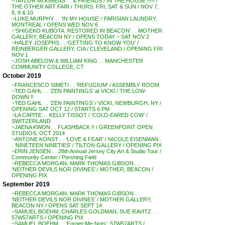
~TAYLOR McKIMENS . . & FRIENDS / IN THE HOUSE !!!!! /
THE OTHER ART FAIR / THURS, FRI, SAT & SUN / NOV 7,
8, 9 & 10
~LUKE MURPHY . . ‘IN MY HOUSE’ / PARISIAN LAUNDRY,
MONTREAL / OPENS WED NOV 6
~’SHIGEKO KUBOTA: RESTORED IN BEACON’ . . MOTHER
GALLERY, BEACON NY / OPENS TODAY – SAT NOV 2
~HALEY JOSEPHS . . ‘GETTING TO KNOW YOU’ /
REINBERGER GALLERY, CIA / CLEVELAND / OPENING FRI
NOV 1
~JOSH ABELOW & WILLIAM KING . . MANCHESTER
COMMUNITY COLLEGE, CT
October 2019
~FRANCESCO SIMETI . . ‘REFUGIUM’ / ASSEMBLY ROOM
~TED GAHL . . ‘ZEN PAINTINGS’ at VICKI / THE LOW-
DOWN !!
~TED GAHL . . ‘ZEN PAINTINGS’ / VICKI, NEWBURGH, NY /
OPENING SAT OCT 12 / STARTS 6 PM
~LA CAPITE . . KELLY TISSOT / ‘COLD-EARED COW’ /
SWITZERLAND
~JAENA KWON . . FLASHBACK !! / GREENPOINT OPEN
STUDIOS, OCT 2014
~ANTONE KONST . . ‘LOVE & FEAR’ / NICOLE EISENMAN .
. ‘NINETEEN NINETIES’ / TILTON GALLERY / OPENING PIX
~ERIN JENSEN . . 28th Annual Jersey City Art & Studio Tour /
Community Center / Pershing Field
~REBECCA MORGAN, MARK THOMAS GIBSON . .
‘NEITHER DEVILS NOR DIVINES’ / MOTHER, BEACON /
OPENING PIX
September 2019
~REBECCA MORGAN, MARK THOMAS GIBSON . .
‘NEITHER DEVILS NOR DIVINES’ / MOTHER GALLERY,
BEACON NY / OPENS SAT SEPT 14
~SAMUEL BOEHM, CHARLES GOLDMAN, SUE RAVITZ . .
57W57ARTS / OPENING PIX
~SAMUEL BOEHM . . ‘Forget-Me-Nots’, 57W57ARTS /