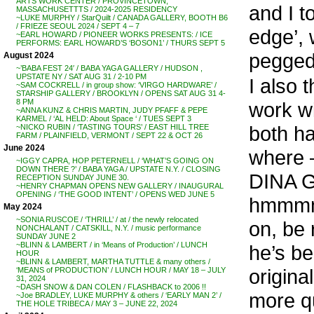
ARTS WORK CENTER / PROVINCETOWN,
and I t
MASSACHUSETTTS / 2024-2025 RESIDENCY
~LUKE MURPHY / StarQuilt / CANADA GALLERY, BOOTH B6
/ FRIEZE SEOUL 2024 / SEPT 4 – 7
edge’, 
~EARL HOWARD / PIONEER WORKS PRESENTS: / ICE
PERFORMS: EARL HOWARD’S ‘BOSON1’ / THURS SEPT 5
pegged 
August 2024
~’BABA FEST 24′ / BABA YAGA GALLERY / HUDSON ,
UPSTATE NY / SAT AUG 31 / 2-10 PM
I also t
~SAM COCKRELL / in group show: ‘VIRGO HARDWARE’ /
STARSHIP GALLERY / BROOKLYN / OPENS SAT AUG 31 4-
8 PM
work w
~ANNA KUNZ & CHRIS MARTIN, JUDY PFAFF & PEPE
KARMEL / ‘AL HELD: About Space ‘ / TUES SEPT 3
both ha
~NICKO RUBIN / ‘TASTING TOURS’ / EAST HILL TREE
FARM / PLAINFIELD, VERMONT / SEPT 22 & OCT 26
June 2024
where –
~IGGY CAPRA, HOP PETERNELL / ‘WHAT’S GOING ON
DOWN THERE ?’ / BABA YAGA / UPSTATE N.Y. / CLOSING
DINA 
RECEPTION SUNDAY JUNE 30.
~HENRY CHAPMAN OPENS NEW GALLERY / INAUGURAL
OPENING / ‘THE GOOD INTENT’ / OPENS WED JUNE 5
hmmmmm
May 2024
~SONIA RUSCOE / ‘THRILL’ / at / the newly relocated
on, be 
NONCHALANT / CATSKILL, N.Y. / music performance
SUNDAY JUNE 2
~BLINN & LAMBERT / in ‘Means of Production’ / LUNCH
he’s be
HOUR
~BLINN & LAMBERT, MARTHA TUTTLE & many others /
origina
‘MEANS of PRODUCTION’ / LUNCH HOUR / MAY 18 – JULY
31, 2024
~DASH SNOW & DAN COLEN / FLASHBACK to 2006 !!
more qu
~Joe BRADLEY, LUKE MURPHY & others / ‘EARLY MAN 2’ /
THE HOLE TRIBECA / MAY 3 – JUNE 22, 2024