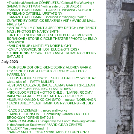
~Traditional American COVERLETS / Colonial Era Weaving /
SAMANTHA BITTMAN / with a side of . . SHAKER !!
~SAMANTHA BITTMAN . . CATSKILL WEAVING SCHOOL /
FORELAND CATSKILL, UPSTATE NY
~SAMANTHA BITTMAN . . included in ‘Shaping Color’ /
CURATED BY DIEDRICK BRAKENS / VSF / VARIOUS MALL
FIRES, LA /
~VINTAGE BILLY GRANT & JEFFREY DEITCH / WHITEHOT
MAG / PHOTOS BY NANCY SMITH
~UNTITLED NOISE NIGHT / SHILOH BLUE & EMERSON
BORAKOVE / STONE CIRCLE THEATRE / PHOTO by EMILY
JANOWICK
~SHILOH BLUE / UNTITLED NOISE NIGHT
~EMILY JANOWICK, SHILOH BLUE & OTHERS /
‘EXHIBITIONISTS’ / WALTER’S / AMSTERDAM, NY / OPENS
SAT AUG 5
July 2023
~MONSIEUR ZOHORE, GENE BERRY, AUDREY GAIR &
LEV / KING’S LEAP & FREDDY / FREDDY GALLERY /
HARRIS, NY
~’TIDUS GROUP SHOW 1′ . . SPIDER GALLERY, WICHITA /
with a side of . . PATTY MULLEN
~’ESTBAN CABEZA DE BACA . . ALMA’ / GARTH GREENAN
GALLERY / CHELSEA, NYC / LAST 3 DAYS !!
~NICK BLOOMSTEIN + OTTO OHLE . . ‘LIVING, ROOM’ /
BABA YAGA GALLERY / UPSTATE NY / FRI JULY 21
~SUSUMU KAMIJO & KOICHI SATO . . curate: ‘NOBUNAGA’
/ JACK HANLEY / EAST HAMPTON NY / OPENS FRI JULY
14
~JACOB JACKMAUH . . micro wall works
~DAVID L. JOHNSON . . ‘Community Garden’ / ART LOT
BROOKLYN / OPENS SAT Jul 8
~NAVAJO WEAVING / ‘Shaped by the Loom: Weaving Worlds
in the American Southwest’ / BARD GRAD CENTER
GALLERY / last weekend !!!!
~NANCY SMITH . . ‘YEAR of the RABBIT’ / TURN ONZ /