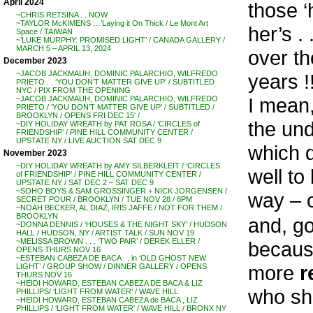
April 2024
those ‘
~CHRIS RETSINA . . NOW
~TAYLOR McKIMENS …’Laying it On Thick / Le Mont Art
her’s .
Space / TAIWAN
~’LUKE MURPHY: PROMISED LIGHT’ / CANADA GALLERY /
MARCH 5 – APRIL 13, 2024
over th
December 2023
~JACOB JACKMAUH, DOMINIC PALARCHIO, WILFREDO
years !
PRIETO . . ‘YOU DON’T MATTER GIVE UP’ / SUBTITLED
NYC / PIX FROM THE OPENING
I mean
~JACOB JACKMAUH, DOMINIC PALARCHIO, WILFREDO
PRIETO / ‘YOU DON’T MATTER GIVE UP’ / SUBTITLED /
BROOKLYN / OPENS FRI DEC 15′ /
the und
~DIY HOLIDAY WREATH by PAT ROSA / ‘CIRCLES of
FRIENDSHIP’ / PINE HILL COMMUNITY CENTER /
UPSTATE NY / LIVE AUCTION SAT DEC 9
which d
November 2023
~DIY HOLIDAY WREATH by AMY SILBERKLEIT / ‘CIRCLES
well to
of FRIENDSHIP’ / PINE HILL COMMUNITY CENTER /
UPSTATE NY / SAT DEC 2 – SAT DEC 9
~SOHO BOYS & SAM GROSSINGER + NICK JORGENSEN /
way – o
SECRET POUR / BROOKLYN / TUE NOV 28 / 8PM
~NOAH BECKER, AL DIAZ, IRIS JAFFE / NOT FOR THEM /
BROOKLYN
and, 
~DONNA DENNIS / ‘HOUSES & THE NIGHT SKY’ / HUDSON
HALL / HUDSON, NY / ARTIST TALK / SUN NOV 19
~MELISSA BROWN . . . ‘TWO PAIR’ / DEREK ELLER /
because
OPENS THURS NOV 16
~ESTEBAN CABEZA DE BACA . . in ‘OLD GHOST NEW
more
r
LIGHT’ / GROUP SHOW / DINNER GALLERY / OPENS
THURS NOV 16
~HEIDI HOWARD, ESTEBAN CABEZA DE BACA & LIZ
who sh
PHILLIPS/ ‘LIGHT FROM WATER’ / WAVE HILL
~HEIDI HOWARD, ESTEBAN CABEZA de BACA , LIZ
PHILLIPS / ‘LIGHT FROM WATER’ / WAVE HILL / BRONX NY