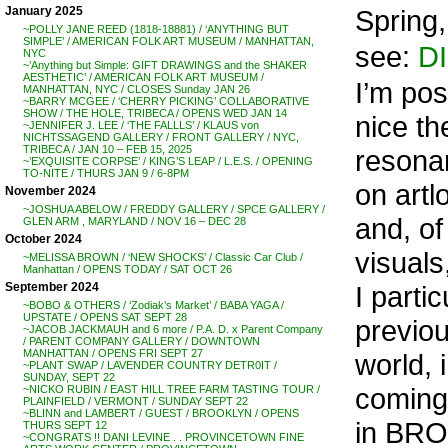
Spring
January 2025
~POLLY JANE REED (1818-18881) / ‘ANYTHING BUT
SIMPLE’ / AMERICAN FOLK ART MUSEUM / MANHATTAN,
see:
DI
NYC
~’Anything but Simple: GIFT DRAWINGS and the SHAKER
AESTHETIC’ / AMERICAN FOLK ART MUSEUM /
I’m pos
MANHATTAN, NYC / CLOSES Sunday JAN 26
~BARRY MCGEE / ‘CHERRY PICKING’ COLLABORATIVE
SHOW / THE HOLE, TRIBECA / OPENS WED JAN 14
nice the
~JENNIFER J. LEE / ‘THE FALLLS’ / KLAUS von
NICHTSSAGEND GALLERY / FRONT GALLERY / NYC,
TRIBECA / JAN 10 – FEB 15, 2025
resona
~’EXQUISITE CORPSE’ / KING’S LEAP / L.E.S. / OPENING
TO-NITE / THURS JAN 9 / 6-8PM
on artl
November 2024
~JOSHUA ABELOW / FREDDY GALLERY / SPCE GALLERY /
and, of
GLEN ARM , MARYLAND / NOV 16 – DEC 28
October 2024
visuals
~MELISSA BROWN / ‘NEW SHOCKS’ / Classic Car Club /
Manhattan / OPENS TODAY / SAT OCT 26
I parti
September 2024
~BOBO & OTHERS / ‘Zodiak’s Market’ / BABA YAGA /
UPSTATE / OPENS SAT SEPT 28
previou
~JACOB JACKMAUH and 6 more / P.A. D. x Parent Company
/ PARENT COMPANY GALLERY / DOWNTOWN
MANHATTAN / OPENS FRI SEPT 27
world, 
~PLANT SWAP / LAVENDER COUNTRY DETR0IT /
SUNDAY, SEPT 22
coming 
~NICKO RUBIN / EAST HILL TREE FARM TASTING TOUR /
PLAINFIELD / VERMONT / SUNDAY SEPT 22
~BLINN and LAMBERT / GUEST / BROOKLYN / OPENS
in BRO
THURS SEPT 12
~CONGRATS !! DANI LEVINE . . PROVINCETOWN FINE