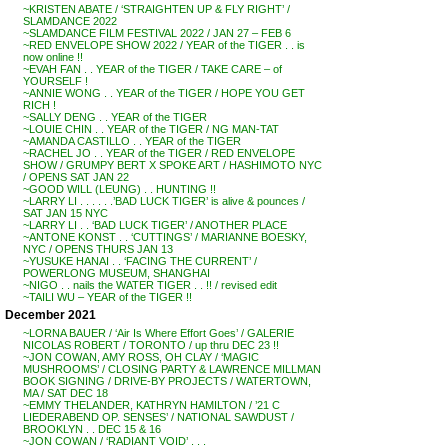
~KRISTEN ABATE / ‘STRAIGHTEN UP & FLY RIGHT’ /
SLAMDANCE 2022
~SLAMDANCE FILM FESTIVAL 2022 / JAN 27 – FEB 6
~RED ENVELOPE SHOW 2022 / YEAR of the TIGER . . is
now online !!
~EVAH FAN . . YEAR of the TIGER / TAKE CARE – of
YOURSELF !
~ANNIE WONG . . YEAR of the TIGER / HOPE YOU GET
RICH !
~SALLY DENG . . YEAR of the TIGER
~LOUIE CHIN . . YEAR of the TIGER / NG MAN-TAT
~AMANDA CASTILLO . . YEAR of the TIGER
~RACHEL JO . . YEAR of the TIGER / RED ENVELOPE
SHOW / GRUMPY BERT X SPOKE ART / HASHIMOTO NYC
/ OPENS SAT JAN 22
~GOOD WILL (LEUNG) . . HUNTING !!
~LARRY LI . . . . . .’BAD LUCK TIGER’ is alive & pounces /
SAT JAN 15 NYC
~LARRY LI . . ‘BAD LUCK TIGER’ / ANOTHER PLACE
~ANTONE KONST . . ‘CUTTINGS’ / MARIANNE BOESKY,
NYC / OPENS THURS JAN 13
~YUSUKE HANAI . . ‘FACING THE CURRENT’ /
POWERLONG MUSEUM, SHANGHAI
~NIGO . . nails the WATER TIGER . . !! / revised edit
~TAILI WU – YEAR of the TIGER !!
December 2021
~LORNA BAUER / ‘Air Is Where Effort Goes’ / GALERIE
NICOLAS ROBERT / TORONTO / up thru DEC 23 !!
~JON COWAN, AMY ROSS, OH CLAY / ‘MAGIC
MUSHROOMS’ / CLOSING PARTY & LAWRENCE MILLMAN
BOOK SIGNING / DRIVE-BY PROJECTS / WATERTOWN,
MA / SAT DEC 18
~EMMY THELANDER, KATHRYN HAMILTON / ’21 C
LIEDERABEND OP. SENSES’ / NATIONAL SAWDUST /
BROOKLYN . . DEC 15 & 16
~JON COWAN / ‘RADIANT VOID’ . . .