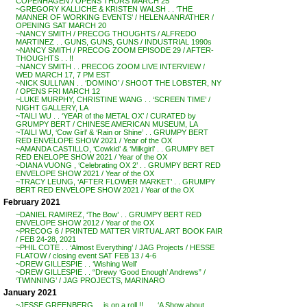
COPENHAGEN / OPENS THURS MARCH 25
~GREGORY KALLICHE & KRISTEN WALSH . . ‘THE
MANNER OF WORKING EVENTS’ / HELENA ANRATHER /
OPENING SAT MARCH 20
~NANCY SMITH / PRECOG THOUGHTS / ALFREDO
MARTINEZ . . GUNS, GUNS, GUNS / INDUSTRIAL 1990s
~NANCY SMITH / PRECOG ZOOM EPISODE 29 / AFTER-
THOUGHTS . . !!
~NANCY SMITH . . PRECOG ZOOM LIVE INTERVIEW /
WED MARCH 17, 7 PM EST
~NICK SULLIVAN . . ‘DOMINO’ / SHOOT THE LOBSTER, NY
/ OPENS FRI MARCH 12
~LUKE MURPHY, CHRISTINE WANG . . ‘SCREEN TIME’ /
NIGHT GALLERY, LA
~TAILI WU . . ‘YEAR of the METAL OX’ / CURATED by
GRUMPY BERT / CHINESE AMERICAN MUSEUM, LA
~TAILI WU, ‘Cow Girl’ & ‘Rain or Shine’ . . GRUMPY BERT
RED ENVELOPE SHOW 2021 / Year of the OX
~AMANDA CASTILLO, ‘Cowkid’ & ‘Milkgirl’ . . GRUMPY BET
RED ENELOPE SHOW 2021 / Year of the OX
~DIANA VUONG , ‘Celebrating OX 2’ . . GRUMPY BERT RED
ENVELOPE SHOW 2021 / Year of the OX
~TRACY LEUNG, ‘AFTER FLOWER MARKET’ . . GRUMPY
BERT RED ENVELOPE SHOW 2021 / Year of the OX
February 2021
~DANIEL RAMIREZ, ‘The Bow’ . . GRUMPY BERT RED
ENVELOPE SHOW 2012 / Year of the OX
~PRECOG 6 / PRINTED MATTER VIRTUAL ART BOOK FAIR
/ FEB 24-28, 2021
~PHIL COTE . . ‘Almost Everything’ / JAG Projects / HESSE
FLATOW / closing event SAT FEB 13 / 4-6
~DREW GILLESPIE . . ‘Wishing Well’
~DREW GILLESPIE . . “Drewy ‘Good Enough’ Andrews” /
‘TWINNING’ / JAG PROJECTS, MARINARO
January 2021
~JESSE GREENBERG . . is on a roll !! . . . ‘A Show about