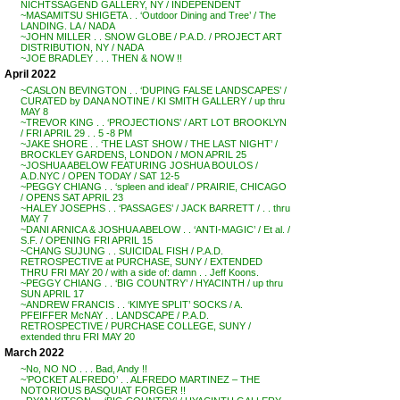
NICHTSSAGEND GALLERY, NY / INDEPENDENT
~MASAMITSU SHIGETA . . ‘Outdoor Dining and Tree’ / The
LANDING. LA / NADA
~JOHN MILLER . . SNOW GLOBE / P.A.D. / PROJECT ART
DISTRIBUTION, NY / NADA
~JOE BRADLEY . . . THEN & NOW !!
April 2022
~CASLON BEVINGTON . . ‘DUPING FALSE LANDSCAPES’ /
CURATED by DANA NOTINE / KI SMITH GALLERY / up thru
MAY 8
~TREVOR KING . . ‘PROJECTIONS’ / ART LOT BROOKLYN
/ FRI APRIL 29 . . 5 -8 PM
~JAKE SHORE . . ‘THE LAST SHOW / THE LAST NIGHT’ /
BROCKLEY GARDENS, LONDON / MON APRIL 25
~JOSHUA ABELOW FEATURING JOSHUA BOULOS /
A.D.NYC / OPEN TODAY / SAT 12-5
~PEGGY CHIANG . . ‘spleen and ideal’ / PRAIRIE, CHICAGO
/ OPENS SAT APRIL 23
~HALEY JOSEPHS . . ‘PASSAGES’ / JACK BARRETT / . . thru
MAY 7
~DANI ARNICA & JOSHUA ABELOW . . ‘ANTI-MAGIC’ / Et al. /
S.F. / OPENING FRI APRIL 15
~CHANG SUJUNG . . SUICIDAL FISH / P.A.D.
RETROSPECTIVE at PURCHASE, SUNY / EXTENDED
THRU FRI MAY 20 / with a side of: damn . . Jeff Koons.
~PEGGY CHIANG . . ‘BIG COUNTRY’ / HYACINTH / up thru
SUN APRIL 17
~ANDREW FRANCIS . . ‘KIMYE SPLIT’ SOCKS / A.
PFEIFFER McNAY . . LANDSCAPE / P.A.D.
RETROSPECTIVE / PURCHASE COLLEGE, SUNY /
extended thru FRI MAY 20
March 2022
~No, NO NO . . . Bad, Andy !!
~’POCKET ALFREDO’ . . ALFREDO MARTINEZ – THE
NOTORIOUS BASQUIAT FORGER !!