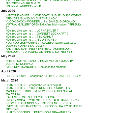
‘ENTERTAINMENT AND HISTORY’ / BABA YAGA / HUDSON,
NY / OPENING FRI AUG 21
~BLINN & LAMBERT / W.I. P.
July 2020
~ANTONE KONST . . ‘LOVE DOVE’ / LIGHTHOUSE WORKS
/ FISHERS ISLAND, NY / UP THRU NOV
~’LOOK BACK in WONDER’ . . incl DANIEL GIORDANO /
VIRTUAL GALLERY OPENING / Arts Mid-Hudson / FRI JULY
17
~Do You Like Worms . . . LORNA BAUER ?
~Do You Like Worms . . . GARRETT LOCKHART ?
~Do You Like Worms . . . TED GAHL ?
~Do You Like Worms . . . NICO STONE ?
~’DO YOU LIKE WORMS ?’ / GAZEBO, Sam’s backyard,
Delaware / OPENS SAT JULY 4
~ALFREDO MARTINEZ / THE REAL FAKE BASQUIAT
~BASQUIAT . . DRAWING ON PAPER / SOTHEBY’S !!
May 2020
~PETER SUTHERLAND . . ‘HOME VID-20’ / MUSIC BY
JULIAN KLINCEWICZ
~JEFFREY TRANCHELL . . catches the moment
April 2020
~ROSS BROWN . . caught me !! / LIVING DANGEROUSLY !!
March 2020
~DAN LOXTON . . caught the virus / zeitgest
~DAN LOXTON . . ‘DAN in REAL LIFE’ / KARPELES
MANUSCRIPT MUSEUM, NEWBURGH / OPENS SAT
MARCH 14
~’ARTISTS TOOLS’ / SPECIAL SPECIAL
~MOLLY SODA . . ‘YOU GOT THIS’ / JACK BARRETT / PIX
FROM THE OPENING / incl. PATRICK MOHUNDRO
~VIRTUAL DREAM CENTER x PRECOG / HALEY JOSEPHS
OPENING
~HALEY JOSEPHS . . ‘PAINTINGS & DRAWINGS for