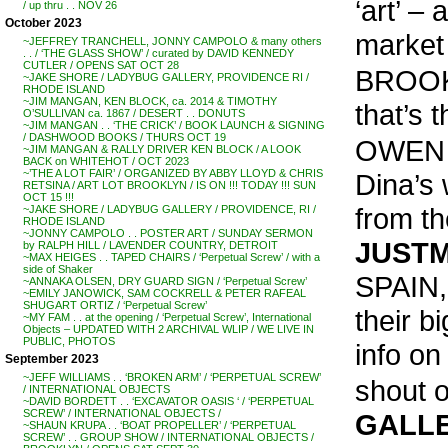
‘art’ –
/ up thru . . NOV 26
October 2023
market 
~JEFFREY TRANCHELL, JONNY CAMPOLO & many others
. . / ‘THE GLASS SHOW’ / curated by DAVID KENNEDY
CUTLER / OPENS SAT OCT 28
BROOKL
~JAKE SHORE / LADYBUG GALLERY, PROVIDENCE RI /
RHODE ISLAND
~JIM MANGAN, KEN BLOCK, ca. 2014 & TIMOTHY
that’s 
O’SULLIVAN ca. 1867 / DESERT . . DONUTS
~JIM MANGAN . . ‘THE CRICK’ / BOOK LAUNCH & SIGNING
/ DASHWOOD BOOKS / THURS OCT 19
OWEN 
~JIM MANGAN & RALLY DRIVER KEN BLOCK / A LOOK
BACK on WHITEHOT / OCT 2023
~’THE A LOT FAIR’ / ORGANIZED BY ABBY LLOYD & CHRIS
Dina’s 
RETSINA / ART LOT BROOKLYN / IS ON !!! TODAY !!! SUN
OCT 15 !!!
from th
~JAKE SHORE / LADYBUG GALLERY / PROVIDENCE, RI /
RHODE ISLAND
~JONNY CAMPOLO . . POSTER ART / SUNDAY SERMON
JUSTM
by RALPH HILL / LAVENDER COUNTRY, DETROIT
~MAX HEIGES . . TAPED CHAIRS / ‘Perpetual Screw’ / with a
side of Shaker
SPAIN, 
~ANNAKA OLSEN, DRY GUARD SIGN / ‘Perpetual Screw’
~EMILY JANOWICK, SAM COCKRELL & PETER RAFEAL
SHUGART ORTIZ / ‘Perpetual Screw’
their 
~MY FAM . . at the opening / ‘Perpetual Screw’, International
Objects – UPDATED WITH 2 ARCHIVAL WLIP / WE LIVE IN
PUBLIC, PHOTOS
info o
September 2023
~JEFF WILLIAMS . . ‘BROKEN ARM’ / ‘PERPETUAL SCREW’
shout o
/ INTERNATIONAL OBJECTS
~DAVID BORDETT . . ‘EXCAVATOR OASIS ‘ / ‘PERPETUAL
SCREW’ / INTERNATIONAL OBJECTS /
GALL
~SHAUN KRUPA . . ‘BOAT PROPELLER’ / ‘PERPETUAL
SCREW’ . . GROUP SHOW / INTERNATIONAL OBJECTS /