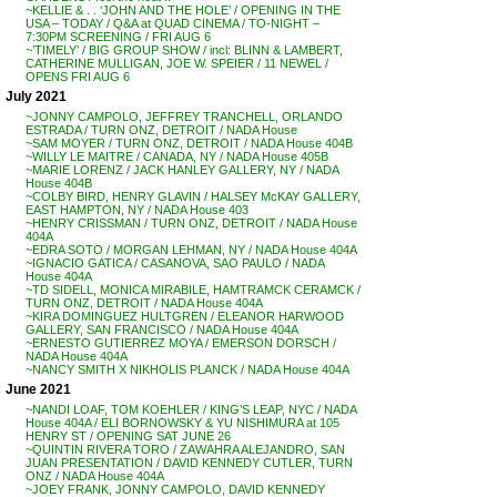
~KELLIE & . . ‘JOHN AND THE HOLE’ / OPENING IN THE
USA – TODAY / Q&A at QUAD CINEMA / TO-NIGHT –
7:30PM SCREENING / FRI AUG 6
~’TIMELY’ / BIG GROUP SHOW / incl: BLINN & LAMBERT,
CATHERINE MULLIGAN, JOE W. SPEIER / 11 NEWEL /
OPENS FRI AUG 6
July 2021
~JONNY CAMPOLO, JEFFREY TRANCHELL, ORLANDO
ESTRADA / TURN ONZ, DETROIT / NADA House
~SAM MOYER / TURN ONZ, DETROIT / NADA House 404B
~WILLY LE MAITRE / CANADA, NY / NADA House 405B
~MARIE LORENZ / JACK HANLEY GALLERY, NY / NADA
House 404B
~COLBY BIRD, HENRY GLAVIN / HALSEY McKAY GALLERY,
EAST HAMPTON, NY / NADA House 403
~HENRY CRISSMAN / TURN ONZ, DETROIT / NADA House
404A
~EDRA SOTO / MORGAN LEHMAN, NY / NADA House 404A
~IGNACIO GATICA / CASANOVA, SAO PAULO / NADA
House 404A
~TD SIDELL, MONICA MIRABILE, HAMTRAMCK CERAMCK /
TURN ONZ, DETROIT / NADA House 404A
~KIRA DOMINGUEZ HULTGREN / ELEANOR HARWOOD
GALLERY, SAN FRANCISCO / NADA House 404A
~ERNESTO GUTIERREZ MOYA / EMERSON DORSCH /
NADA House 404A
~NANCY SMITH X NIKHOLIS PLANCK / NADA House 404A
June 2021
~NANDI LOAF, TOM KOEHLER / KING’S LEAP, NYC / NADA
House 404A / ELI BORNOWSKY & YU NISHIMURA at 105
HENRY ST / OPENING SAT JUNE 26
~QUINTIN RIVERA TORO / ZAWAHRA ALEJANDRO, SAN
JUAN PRESENTATION / DAVID KENNEDY CUTLER, TURN
ONZ / NADA House 404A
~JOEY FRANK, JONNY CAMPOLO, DAVID KENNEDY