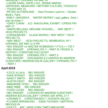
WEEKEND / OPENING FRI MAY 24
~LAURIE KANG, KATIE LYLE, JENINE MARSH . .
‘ASPHODEL MEADOWS’ / MOTHER CULTURE, TORONTO
/ THURS MAY 23
~PETER SUTHERLAND . . ‘New Promise Land Inc.’ / Etudes
Books, Paris
~EMILY JANOWICK . . ‘WATER WORKS’ / pad_gallery, Soho /
pop-up today !!
~’DAISY CHAIN’ . . A.D. INAUGURAL EXHIBIT / OPENS FRI
MAY 17
~SIMON BELLEAU, MEGANE VOGHELL . . ‘MAY WEST’ /
VICKI PROJECTS
~LORNA BAUER . . GLASS WORKS / ‘MAY WEST’ / VICKI
PROJECTS
~’MAY WEST ‘ . . VICKI PROJECTS, NEWBURGH, NY /
OPENING SAT MAY 11 6 PM
~’BIG RINGER’ vs WALTER ROBINSON ? IT’S A > > TIE !!
~’BIG RINGER’ . . OPENING PIX !! – PART III: FRODO &
DESTINY / CHRISTIAN HULTQUIST
~’BIG RINGER’ . . OPENING PIX !! – PART II
~’BIG RINGER’ . . ORGANIZED & CURATED BY ANDREW
GUENTHER / ANDREW EDLIN GALLERY / OPENING PIX !!
– PART I
April 2019
~COCO & LALA . . ‘BIG RINGER’
~DAVE BYRANT . . ‘BIG RINGER’
~NANCY SMITH . . ‘BIG RINGER’
~AUSTIN EDDY . . ‘BIG RINGER’
~MARIANNE VITALI . . ‘BIG RINGER’
~MIKE PARE . . ‘BIG RINGER’
~TODD COLBY . . ‘BIG RINGER’
~’BIG RINGER’ . . CURATED BY ANDREW GUENTHER /
ANDREW EDLIN GALLERY / OPENS SAT APRIL 27 !!
~CERAMICS . . CHRISTINA BOLT / HUDSON VALLEY
~FLOWER ARRANGING . . KANA TOGASHI / SAFFRON,
BROOKLYN
~QUILTS . . APC / NEW YORK TIMES MAGAZINE