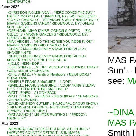
LIGHTSWITCH
June 2023
~CHRIS BOGIA & LISHA BAI . . ‘HERE COMES THE SUN’ /
HALSEY McKAY / EAST HAMPTON, NY / LAST WEEKEND !!
~JONNY CAMPOLO . . ‘STRANGERS WILL CHANGE YOU’ /
MARVIN GARDENS ANNEX / RIDGEWOOD, NY / OPENS
SUN JUNE 25
~DABIN AHN, MIHO ICHISE, GONCALO PRETO . . ‘BIG
OBJECTS’ / MARVIN GARDENS / RIDGEWOOD, NY /
OPENS SUN JUNE 25
~MAX HEIGES . . “AND THE HORSE YOU RODE IN ON” /
MARVIN GARDENS / RIDGEWOOD, NY
~SHAKER MUSEUM & EMILY ADAMS BODE AUJLA /
SHAKER KNITS
~SHAKER MUSEUM & EMILY ADAMS BODE AUJLA /
MAS PA
SHAKER KNITS / OPENS FRI JUNE 16
~HELLO, NEIGHBOR !!
Sun’ –
~CHIE SHIMIZU . . & LURF MUSEUM / SHIBUYA-ku, TOKYO
/ with a side of NEIGHBORS
~CHIE SHIMIZU / ‘Friends of Neighbors’ / NEIGHBORS /
see:
M
CHINATOWN
~ISABELLE FRANCIS McGUIRE . . ‘LOOP’
~ISABELLE FRANCIS McGUIRE . . ‘LOOP’ / KING’S LEAP /
L.E.S. / EXTENDED THRU SAT JUNE 17
~MATT LEINES . . A LOOK BACK
~MATT LEINES . . ‘FRIENDS of NEIGHBORS’ / NEIGHBORS
/ CHINATOWN MALL
~DAVID KENNEDY CUTLER / INAUGURAL GROUP SHOW /
‘FRIENDS of NEIGHBORS’ / NEIGHB0RS, CHINATOWN /
~DINA G
OPENING THURS JUNE 1
~MATIAS ANON / ‘LIGHTER PAINTINGS ‘ / FREDDY /
HARRIS, NY
MAS PA
May 2023
~MEMORIAL DAY COOK-OUT & NEW SCULPTURES /
Smith 
LAVENDER COUNTRY DETROIT / SUN MAY 28