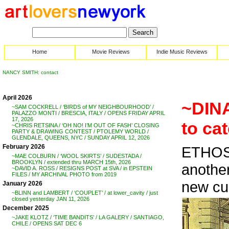
Home
Movie Reviews
Indie Music Reviews
NANCY SMITH: contact
April 2026
~DINA
~SAM COCKRELL / ‘BIRDS of MY NEIGHBOURHOOD’ /
PALAZZO MONTI / BRESCIA, ITALY / OPENS FRIDAY APRIL
17, 2026
to ca
~CHRIS RETSINA / ‘OH NO! I’M OUT OF FASH’ CLOSING
PARTY & DRAWING CONTEST / PTOLEMY WORLD /
GLENDALE, QUEENS, NYC / SUNDAY APRIL 12, 2026
February 2026
ETHOS
~MAE COLBURN / ‘WOOL SKIRTS’ / SUDESTADA /
BROOKLYN / extended thru MARCH 15th, 2026
anothe
~DAVID A. ROSS / RESIGNS POST at SVA / in EPSTEIN
FILES / MY ARCHIVAL PHOTO from 2019
new cul
January 2026
~BLINN and LAMBERT / ‘COUPLET’ / at lower_cavity / just
closed yesterday JAN 11, 2026
December 2025
~JAKE KLOTZ / ‘TIME BANDITS’ / LA GALERY / SANTIAGO,
CHILE / OPENS SAT DEC 6