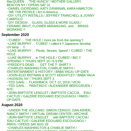
MacQUEEN . . ‘THE HUNCH’ / MOTHER GALLERY,
BEACON NY / OPENS SAT 31
~DANIEL GIORDANO, KATY GRANNAN, KARA HAMILTON .
. ‘WE THE PEOPLE’ / Art In America
~DIY: UTILITY INSTALLS / JEFFREY TRANCHELL & JONNY
CAMPOLO
~DIY: DESIGN . . GLASS, GLASS & MORE GLASS /
CERAMIC BRUT, FLOWER ARRANGING, and . . BRASS
WORKING !!
September 2020
~’CUBED’ . . THE HOLE / more pix from the opening !!
~LUKE MURPHY . . ‘CUBED’ / called it !! Japanese develop
UV lamp . . !!
~LUKE MURPHY . . ‘Pixels, Stream, Speed’ / ‘CUBED’ / THE
HOLE . .
~LUKE MURPHY . . in THE HOLE / ‘CUBED’ / BIG !!
OPENING !! THURS SEPT 10 / 6-9 PM
~FREDDY’S DEAD . . . GET THE T- SHIRT !!
~CHARLES WASHINGTON, CHARLIE SMITH /
‘ENTERTAINMENT & HISTORY’ / BABA YAGA / UP-DATE
~JOHN-ELIO REITMAN & SCOTT KEIGHTLEY / BABA YAGA
/ HUDSON, NY / THURS SEPT 3
~TED GAHL . . FLASHBACK: OCT 12, 2019 / VICKI
~TED GAHL . . ‘PAINTINGS’ / ALEXANDER BERGGRUEN /
NYC
~JEAN-BAPTISTE LENGLET / BAPTISTE CACCIA . . ‘EAU-
CACTUS’ / GALERIE EDOUARD ESCOUGNOU / PARIS /
UP-DATE
August 2020
~’UNDER THE VOLCANO: SIMON CERIGO, DAN ASHER,
NANCY SMITH’ / VIRTUAL DREAM CENTER / ARCHIVE
~JEAN-BAPTISTE LENGLET . . with BAPTISTE CACCIA /
‘EAU-CACTUS’ / GALERIE EDOUARD ESCOUGNOU /
PARIS / OPENS SAT AUG 29
~CHARLES WASHINGTON & CHARLIE SMITH /