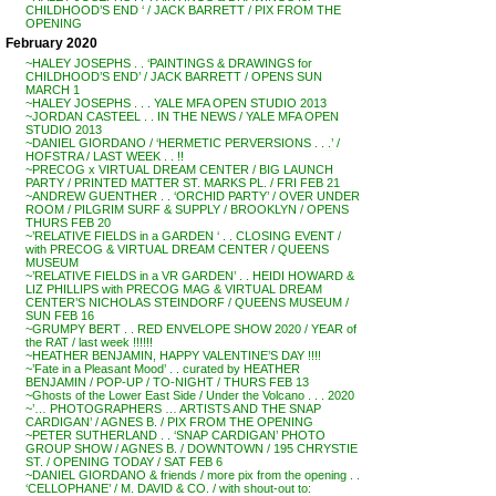
CHILDHOOD’S END ‘ / JACK BARRETT / PIX FROM THE
OPENING
February 2020
~HALEY JOSEPHS . . ‘PAINTINGS & DRAWINGS for
CHILDHOOD’S END’ / JACK BARRETT / OPENS SUN
MARCH 1
~HALEY JOSEPHS . . . YALE MFA OPEN STUDIO 2013
~JORDAN CASTEEL . . IN THE NEWS / YALE MFA OPEN
STUDIO 2013
~DANIEL GIORDANO / ‘HERMETIC PERVERSIONS . . .’ /
HOFSTRA / LAST WEEK . . !!
~PRECOG x VIRTUAL DREAM CENTER / BIG LAUNCH
PARTY / PRINTED MATTER ST. MARKS PL. / FRI FEB 21
~ANDREW GUENTHER . . ‘ORCHID PARTY’ / OVER UNDER
ROOM / PILGRIM SURF & SUPPLY / BROOKLYN / OPENS
THURS FEB 20
~’RELATIVE FIELDS in a GARDEN ‘ . . CLOSING EVENT /
with PRECOG & VIRTUAL DREAM CENTER / QUEENS
MUSEUM
~’RELATIVE FIELDS in a VR GARDEN’ . . HEIDI HOWARD &
LIZ PHILLIPS with PRECOG MAG & VIRTUAL DREAM
CENTER’S NICHOLAS STEINDORF / QUEENS MUSEUM /
SUN FEB 16
~GRUMPY BERT . . RED ENVELOPE SHOW 2020 / YEAR of
the RAT / last week !!!!!!
~HEATHER BENJAMIN, HAPPY VALENTINE’S DAY !!!!
~’Fate in a Pleasant Mood’ . . curated by HEATHER
BENJAMIN / POP-UP / TO-NIGHT / THURS FEB 13
~Ghosts of the Lower East Side / Under the Volcano . . . 2020
~’… PHOTOGRAPHERS … ARTISTS AND THE SNAP
CARDIGAN’ / AGNES B. / PIX FROM THE OPENING
~PETER SUTHERLAND . . ‘SNAP CARDIGAN’ PHOTO
GROUP SHOW / AGNES B. / DOWNTOWN / 195 CHRYSTIE
ST. / OPENING TODAY / SAT FEB 6
~DANIEL GIORDANO & friends / more pix from the opening . .
‘CELLOPHANE’ / M. DAVID & CO. / with shout-out to: