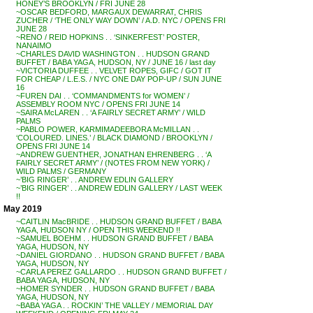
HONEY’S BROOKLYN / FRI JUNE 28
~OSCAR BEDFORD, MARGAUX DEWARRAT, CHRIS
ZUCHER / ‘THE ONLY WAY DOWN’ / A.D. NYC / OPENS FRI
JUNE 28
~RENO / REID HOPKINS . . ‘SINKERFEST’ POSTER,
NANAIMO
~CHARLES DAVID WASHINGTON . . HUDSON GRAND
BUFFET / BABA YAGA, HUDSON, NY / JUNE 16 / last day
~VICTORIA DUFFEE . . VELVET ROPES, GIFC / GOT IT
FOR CHEAP / L.E.S. / NYC ONE DAY POP-UP / SUN JUNE
16
~FUREN DAI . . ‘COMMANDMENTS for WOMEN’ /
ASSEMBLY ROOM NYC / OPENS FRI JUNE 14
~SAIRA McLAREN . . ‘A FAIRLY SECRET ARMY’ / WILD
PALMS
~PABLO POWER, KARMIMADEEBORA McMILLAN . .
‘COLOURED. LINES.’ / BLACK DIAMOND / BROOKLYN /
OPENS FRI JUNE 14
~ANDREW GUENTHER, JONATHAN EHRENBERG . . ‘A
FAIRLY SECRET ARMY’ / (NOTES FROM NEW YORK) /
WILD PALMS / GERMANY
~’BIG RINGER’ . . ANDREW EDLIN GALLERY
~’BIG RINGER’ . . ANDREW EDLIN GALLERY / LAST WEEK
!!
May 2019
~CAITLIN MacBRIDE . . HUDSON GRAND BUFFET / BABA
YAGA, HUDSON NY / OPEN THIS WEEKEND !!
~SAMUEL BOEHM . . HUDSON GRAND BUFFET / BABA
YAGA, HUDSON, NY
~DANIEL GIORDANO . . HUDSON GRAND BUFFET / BABA
YAGA, HUDSON, NY
~CARLA PEREZ GALLARDO . . HUDSON GRAND BUFFET /
BABA YAGA, HUDSON, NY
~HOMER SYNDER . . HUDSON GRAND BUFFET / BABA
YAGA, HUDSON, NY
~BABA YAGA . . ROCKIN’ THE VALLEY / MEMORIAL DAY