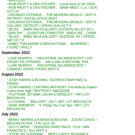
TAIPEI 2022
~ROB PRUITT & URS FISCHER . . a look back to the 2000s
~ROB PRUITT & URS FISCHER . . SWAP MEET / L.A. / SUN
OCT 16
~ORLANDO ESTRADA . . ‘THE MODERN WORLD’ / JEFF’S
DETROIT / INSTALLATION SHOT
~ORLANDO ESTRADA . . ‘THE MODERN WORLD’ / JEFF’S
GALLERY, DETROIT / OPENS SUN OCT 9
~’BLISS’ . . BABA YAGA GALLERY, HUDSON VALLEY NY v.
‘QIAN SHI’ . . QUANTUM COMPUTER , BAIDU INC., CHINA
~’BLISS’ . . BABA YAGA GALLERY / HUDSON, NY / OPENS
SAT OCT 8
~EMMY THELANDER & MIRA PUTNAM . . ‘BUMPERS’ /
FJORD / PHILLY
September 2022
~LUKE MURPHY . . ‘INDUSTRIAL INCANDESCENT’ / PIX
FROM THE OPENING . . with a side of ARCHIVAL PHIL
~LUKE MURPHY . . ‘INDUSTRIAL INCANDESCENT’ /
CANADA / OPENS THURS SEPT 8
August 2022
~JOSH HARRIS & BOXING / ALFREDO MARTINEZ &
FAKING . .
~JOSH HARRIS / ‘OATHING ANTHONY: The Anthony Haden-
Guest Artist Vigil’ / WHITEHOT MAGAZINE
~’FLOTSAM, JETSAM, LAGAN & DERELICT’ / ART LOT
BROOKLYN
~LU ZHANG . . ‘BALLSHIT’, 2017 / ART LOT BROOKLYN
~SAAR SHEMESH . . ‘5 Things You Can See’ / ART LOT
BROOKLYN
July 2022
~BENNY MERRIS & KSENIA SOBOLEVA . . ZOOM CONVO /
BROOKLYN RAIL / FRI JULY 29
~IGGY CAPRA . . ‘SEASONS GREETINGS’ / Et al / SAN
FRANCISCO / thru SEPT 3
~’STEAL MY SUNSHINE’ . . MERY GATES, BUSHWICK,