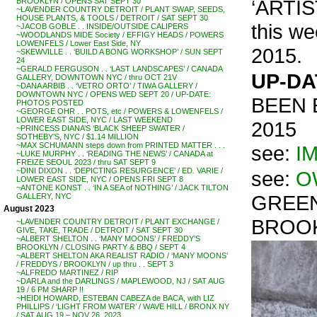
‘ARTIS
BROOKLYN / OPENS SAT SEPT 30
~LAVENDER COUNTRY DETROIT / PLANT SWAP, SEEDS,
HOUSE PLANTS, & TOOLS / DETROIT / SAT SEPT 30
this w
~JACOB GOBLE . . INSIDE/OUTSIDE CALIPERS
~WOODLANDS MIDE Society / EFFIGY HEADS / POWERS
LOWENFELS / Lower East Side, NY
2015.
~SKEWVILLE . . ‘BUILD A BONG WORKSHOP’ / SUN SEPT
24
~GERALD FERGUSON . . ‘LAST LANDSCAPES’ / CANADA
UP-DA
GALLERY, DOWNTOWN NYC / thru OCT 21V
~DANA ARBIB . . ‘VETRO ORTO’ / TIWA GALLERY /
DOWNTOWN NYC / OPENS WED SEPT 20 / UP-DATE:
BEEN 
PHOTOS POSTED
~GEORGE OHR . . POTS, etc / POWERS & LOWENFELS /
LOWER EAST SIDE, NYC / LAST WEEKEND
2015
~PRINCESS DIANA’S ‘BLACK SHEEP SWATER /
SOTHEBY’S, NYC / $1.14 MILLION
~MAX SCHUMANN steps down from PRINTED MATTER . . .
see:
I
~LUKE MURPHY . . ‘READING THE NEWS’ / CANADA at
FREIZE SEOUL 2023 / thru SAT SEPT 9
~DINI DIXON . . ‘DEPICTING RESURGENCE’ / ED. VARIE /
see:
O
LOWER EAST SIDE, NYC / OPENS FRI SEPT 8
~ANTONE KONST . . ‘IN A SEA of NOTHING’ / JACK TILTON
GREEN
GALLERY, NYC
August 2023
BROOK
~LAVENDER COUNTRY DETROIT / PLANT EXCHANGE /
GIVE, TAKE, TRADE / DETROIT / SAT SEPT 30
~ALBERT SHELTON . . ‘MANY MOONS’ / FREDDY’S
BROOKLYN / CLOSING PARTY & BBQ / SEPT 4
~ALBERT SHELTON AKA REALIST RADIO / ‘MANY MOONS’
/ FREDDYS / BROOKLYN / up thru . . SEPT 3
~ALFREDO MARTINEZ / RIP
~DARLA and the DARLINGS / MAPLEWOOD, NJ / SAT AUG
19 / 6 PM SHARP !!
~HEIDI HOWARD, ESTEBAN CABEZA de BACA, with LIZ
PHILLIPS / ‘LIGHT FROM WATER’ / WAVE HILL / BRONX NY
/ SAT AUG 19 – NOV 26, 2023