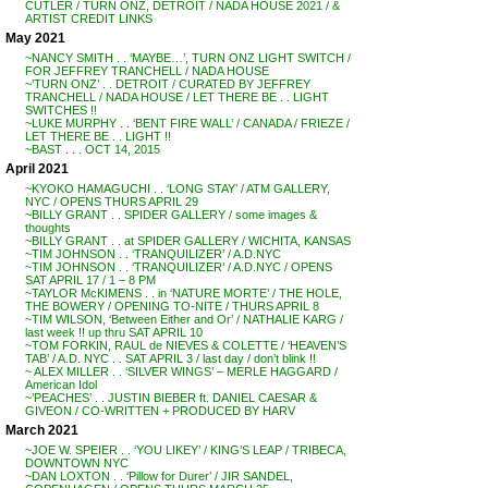
CUTLER / TURN ONZ, DETROIT / NADA HOUSE 2021 / &
ARTIST CREDIT LINKS
May 2021
~NANCY SMITH . . ‘MAYBE…’, TURN ONZ LIGHT SWITCH /
FOR JEFFREY TRANCHELL / NADA HOUSE
~’TURN ONZ’ . . DETROIT / CURATED BY JEFFREY
TRANCHELL / NADA HOUSE / LET THERE BE . . LIGHT
SWITCHES !!
~LUKE MURPHY . . ‘BENT FIRE WALL’ / CANADA / FRIEZE /
LET THERE BE . . LIGHT !!
~BAST . . . OCT 14, 2015
April 2021
~KYOKO HAMAGUCHI . . ‘LONG STAY’ / ATM GALLERY,
NYC / OPENS THURS APRIL 29
~BILLY GRANT . . SPIDER GALLERY / some images &
thoughts
~BILLY GRANT . . at SPIDER GALLERY / WICHITA, KANSAS
~TIM JOHNSON . . ‘TRANQUILIZER’ / A.D.NYC
~TIM JOHNSON . . ‘TRANQUILIZER’ / A.D.NYC / OPENS
SAT APRIL 17 / 1 – 8 PM
~TAYLOR McKIMENS . . in ‘NATURE MORTE’ / THE HOLE,
THE BOWERY / OPENING TO-NITE / THURS APRIL 8
~TIM WILSON, ‘Between Either and Or’ / NATHALIE KARG /
last week !! up thru SAT APRIL 10
~TOM FORKIN, RAUL de NIEVES & COLETTE / ‘HEAVEN’S
TAB’ / A.D. NYC . . SAT APRIL 3 / last day / don’t blink !!
~ ALEX MILLER . . ‘SILVER WINGS’ – MERLE HAGGARD /
American Idol
~’PEACHES’ . . JUSTIN BIEBER ft. DANIEL CAESAR &
GIVEON / CO-WRITTEN + PRODUCED BY HARV
March 2021
~JOE W. SPEIER . . ‘YOU LIKEY’ / KING’S LEAP / TRIBECA,
DOWNTOWN NYC
~DAN LOXTON . . ‘Pillow for Durer’ / JIR SANDEL,