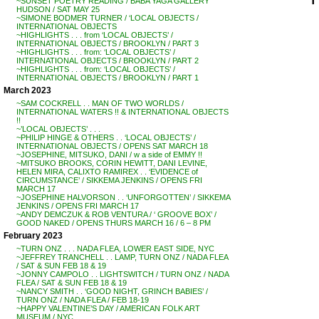
~SUNSET POETRY READING / BABA YAGA GALLERY
HUDSON / SAT MAY 25
~SIMONE BODMER TURNER / ‘LOCAL OBJECTS /
INTERNATIONAL OBJECTS
~HIGHLIGHTS . . . from ‘LOCAL OBJECTS’ /
INTERNATIONAL OBJECTS / BROOKLYN / PART 3
~HIGHLIGHTS . . . from: ‘LOCAL OBJECTS’ /
INTERNATIONAL OBJECTS / BROOKLYN / PART 2
~HIGHLIGHTS . . . from: ‘LOCAL OBJECTS’ /
INTERNATIONAL OBJECTS / BROOKLYN / PART 1
March 2023
~SAM COCKRELL . . MAN OF TWO WORLDS /
INTERNATIONAL WATERS !! & INTERNATIONAL OBJECTS
!!
~’LOCAL OBJECTS’ . . .
~PHILIP HINGE & OTHERS . . ‘LOCAL OBJECTS’ /
INTERNATIONAL OBJECTS / OPENS SAT MARCH 18
~JOSEPHINE, MITSUKO, DANI / w a side of EMMY !!
~MITSUKO BROOKS, CORIN HEWITT, DANI LEVINE,
HELEN MIRA, CALIXTO RAMIREX . . ‘EVIDENCE of
CIRCUMSTANCE’ / SIKKEMA JENKINS / OPENS FRI
MARCH 17
~JOSEPHINE HALVORSON . . ‘UNFORGOTTEN’ / SIKKEMA
JENKINS / OPENS FRI MARCH 17
~ANDY DEMCZUK & ROB VENTURA / ‘ GROOVE BOX’ /
GOOD NAKED / OPENS THURS MARCH 16 / 6 – 8 PM
February 2023
~TURN ONZ . . . NADA FLEA, LOWER EAST SIDE, NYC
~JEFFREY TRANCHELL . . LAMP, TURN ONZ / NADA FLEA
/ SAT & SUN FEB 18 & 19
~JONNY CAMPOLO . . LIGHTSWITCH / TURN ONZ / NADA
FLEA / SAT & SUN FEB 18 & 19
~NANCY SMITH . . ‘GOOD NIGHT, GRINCH BABIES’ /
TURN ONZ / NADA FLEA / FEB 18-19
~HAPPY VALENTINE’S DAY / AMERICAN FOLK ART
MUSEUM / NYC