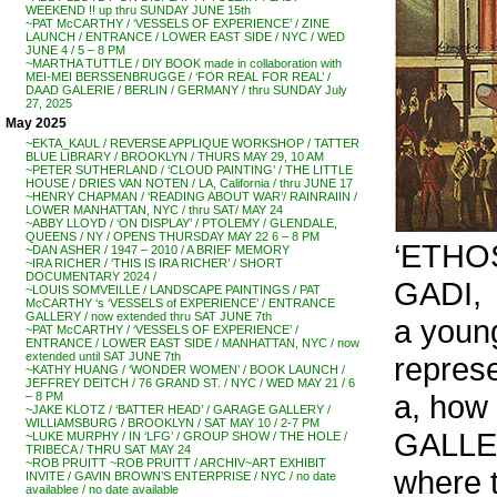
WEEKEND !! up thru SUNDAY JUNE 15th
~PAT McCARTHY / ‘VESSELS OF EXPERIENCE’ / ZINE
LAUNCH / ENTRANCE / LOWER EAST SIDE / NYC / WED
JUNE 4 / 5 – 8 PM
~MARTHA TUTTLE / DIY BOOK made in collaboration with
MEI-MEI BERSSENBRUGGE / ‘FOR REAL FOR REAL’ /
DAAD GALERIE / BERLIN / GERMANY / thru SUNDAY July
27, 2025
May 2025
~EKTA_KAUL / REVERSE APPLIQUE WORKSHOP / TATTER
BLUE LIBRARY / BROOKLYN / THURS MAY 29, 10 AM
~PETER SUTHERLAND / ‘CLOUD PAINTING’ / THE LITTLE
HOUSE / DRIES VAN NOTEN / LA, California / thru JUNE 17
~HENRY CHAPMAN / ‘READING ABOUT WAR’/ RAINRAIIN /
LOWER MANHATTAN, NYC / thru SAT/ MAY 24
~ABBY LLOYD / ‘ON DISPLAY’ / PTOLEMY / GLENDALE,
QUEENS / NY / OPENS THURSDAY MAY 22 6 – 8 PM
‘ETHOS
~DAN ASHER / 1947 – 2010 / A BRIEF MEMORY
~IRA RICHER / ‘THIS IS IRA RICHER’ / SHORT
DOCUMENTARY 2024 /
GADI,
~LOUIS SOMVEILLE / LANDSCAPE PAINTINGS / PAT
McCARTHY ‘s ‘VESSELS of EXPERIENCE’ / ENTRANCE
GALLERY / now extended thru SAT JUNE 7th
a youn
~PAT McCARTHY / ‘VESSELS OF EXPERIENCE’ /
ENTRANCE / LOWER EAST SIDE / MANHATTAN, NYC / now
extended until SAT JUNE 7th
represe
~KATHY HUANG / ‘WONDER WOMEN’ / BOOK LAUNCH /
JEFFREY DEITCH / 76 GRAND ST. / NYC / WED MAY 21 / 6
a, how
– 8 PM
~JAKE KLOTZ / ‘BATTER HEAD’ / GARAGE GALLERY /
WILLIAMSBURG / BROOKLYN / SAT MAY 10 / 2-7 PM
GALLE
~LUKE MURPHY / IN ‘LFG’ / GROUP SHOW / THE HOLE /
TRIBECA / THRU SAT MAY 24
~ROB PRUITT ~ROB PRUITT / ARCHIV~ART EXHIBIT
where t
INVITE / GAVIN BROWN’S ENTERPRISE / NYC / no date
availablee / no date available