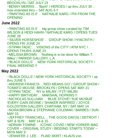
BROOKLYN / SAT JULY 23
~BENNY MERRIS . . ‘flash!’ / HEROES / up thru JULY 30 . .
now extended thru – SAT AUG 6 !!
~’PAINTING AS IS II’ . . NATHALIE KARG / PIX FROM THE
OPENING
June 2022
~’PAINTING AS IS II’ . . big group show curated by TIM
WILSON & HEIDI HAHN / NATHALIE KARG / OPENS TUES
JUNE 28
~’SILVER HORSESHOE’ . . GROUP SHOW / HYACINTH /
OPENS FRI JUNE 24
~STIPAN TADIC . . ‘VISIONS of the CITY’ / ATM NYC /
OPENS THURS JUNE 23
~MELISSA BROWN . . ‘Nothing is to be done for William T.
Wiley’ / PARKER GALLERY, L.A.
~’BLACK DOLLS’ . . NEW-YORK HISTORICAL SOCIETY /
FINAL WEEKEND !!
May 2022
~’BLACK DOLLS’ / NEW-YORK HISTORICAL SOCIETY / up
thru JUNE 5
~ANDREW FRANCIS . .’RED MEANS GO’ / GROUP SHOW /
TOMATO MOUSE, BROOKLYN / OPENS SAT MAY 21
~STIPAN TADIC . . ‘NY to MILAN’ / F2T/ MILAN
~HAPPY BIRTHDAY . . MARSHAL HOPKINS !!
~NICHOLAS SULLIVAN . . ‘BLUE STOVE’/ SUE MUSKAT . .
‘EVERY GAIN DEVINE / ‘SHAKER INSPIRED’ / JOYCE
GOLDSTEIN GALLERY, CHATHAM, NY / SAT MAY 14
~NORA BROWN & STEPHANIE COLEMAN / BARBES / SUN
MAY 15
~JEFFREY TRANCHELL .. THE GOOD DAY(S) / DETROIT /
SAT & SUN . . MAY 14 & 15
~ADRIAN TOMINE . . ICONIC COVID / NEW YORKER MAG
COVER – ORIGINAL STUDY / BIDDING STARTS TODAY –
MON MAY 9
~JENNIFER J. LEE . . PLAID SKIRT / KLAUS von