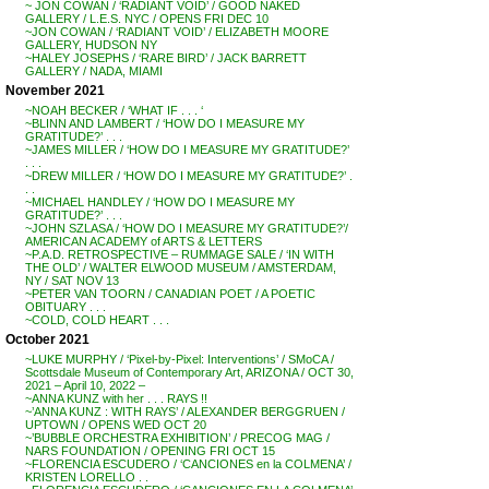
~ JON COWAN / ‘RADIANT VOID’ / GOOD NAKED
GALLERY / L.E.S. NYC / OPENS FRI DEC 10
~JON COWAN / ‘RADIANT VOID’ / ELIZABETH MOORE
GALLERY, HUDSON NY
~HALEY JOSEPHS / ‘RARE BIRD’ / JACK BARRETT
GALLERY / NADA, MIAMI
November 2021
~NOAH BECKER / ‘WHAT IF . . . ‘
~BLINN AND LAMBERT / ‘HOW DO I MEASURE MY
GRATITUDE?’ . . .
~JAMES MILLER / ‘HOW DO I MEASURE MY GRATITUDE?’
. . .
~DREW MILLER / ‘HOW DO I MEASURE MY GRATITUDE?’ .
. .
~MICHAEL HANDLEY / ‘HOW DO I MEASURE MY
GRATITUDE?’ . . .
~JOHN SZLASA / ‘HOW DO I MEASURE MY GRATITUDE?’/
AMERICAN ACADEMY of ARTS & LETTERS
~P.A.D. RETROSPECTIVE – RUMMAGE SALE / ‘IN WITH
THE OLD’ / WALTER ELWOOD MUSEUM / AMSTERDAM,
NY / SAT NOV 13
~PETER VAN TOORN / CANADIAN POET / A POETIC
OBITUARY . . .
~COLD, COLD HEART . . .
October 2021
~LUKE MURPHY / ‘Pixel-by-Pixel: Interventions’ / SMoCA /
Scottsdale Museum of Contemporary Art, ARIZONA / OCT 30,
2021 – April 10, 2022 –
~ANNA KUNZ with her . . . RAYS !!
~’ANNA KUNZ : WITH RAYS’ / ALEXANDER BERGGRUEN /
UPTOWN / OPENS WED OCT 20
~’BUBBLE ORCHESTRA EXHIBITION’ / PRECOG MAG /
NARS FOUNDATION / OPENING FRI OCT 15
~FLORENCIA ESCUDERO / ‘CANCIONES en la COLMENA’ /
KRISTEN LORELLO . .