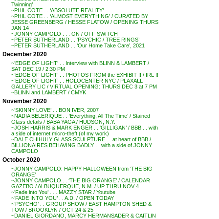
Twinning’
~PHIL COTE . . ‘ABSOLUTE REALITY’
~PHIL COTE . . ‘ALMOST EVERYTHING’ / CURATED BY
JESSE GREENBERG / HESSE FLATOW / OPENING THURS
JAN 14
~JONNY CAMPOLO . . . ON / OFF SWITCH
~PETER SUTHERLAND . . ‘PSYCHIC / TREE RINGS’
~PETER SUTHERLAND . . ‘Our Home Take Care’, 2021
December 2020
~’EDGE OF LIGHT’ . . Interview with BLINN & LAMBERT /
SAT DEC 19 / 2:30 PM
~’EDGE OF LIGHT’ . . PHOTOS FROM the EXHIBIT !! / IRL !!
~’EDGE OF LIGHT’ . . HOLOCENTER NYC / PLAXALL
GALLERY LIC / VIRTUAL OPENING: THURS DEC 3 at 7 PM
~BLINN and LAMBERT / CMYK
November 2020
~’SKINNY LOVE’ . . BON IVER, 2007
~NADIA BELERIQUE . . ‘Everything, All The Time’ / Stained
Glass details / BABA YAGA / HUDSON, N.Y.
~JOSH HARRIS & MARK ENGER . . ‘GILLIGAN’ / BBB . . with
a side of internet micro-theft (of my work)
~DALE CHIHULY GLASS SCULPTURE . . at heart of BBB /
BILLIONAIRES BEHAVING BADLY . . with a side of JONNY
CAMPOLO
October 2020
~JONNY CAMPOLO: HAPPY HALLOWEEN from ‘THE BIG
ORANGE’
~JONNY CAMPOLO . . ‘THE BIG ORANGE’ / CALENDAR
GAZEBO / ALBUQUERQUE, N.M. / UP THRU NOV 4
~’Fade into You’ . . . MAZZY STAR / Youtube
~’FADE INTO YOU’ . . A.D. / OPEN TODAY
~’PSYCHO’ . . GROUP SHOW / EAST HAMPTON SHED &
TOW / BROOKLYN / OCT 24 & 25
~DANIEL GIORDANO, MARCY HERMANSADER & CAITLIN