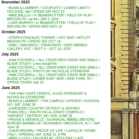
November 2025
~BLINN & LAMBERT / ‘COUPLETS’ / LOWER CAVITY /
HOLYOKE, MA / OPENS SAT NOV 22
~MIKE BALLOU / in ‘BEAMSPLITTER’ / FIELD OF PLAY /
BROOKLYN / up thru JAN 4, 2026
~LUKE MURPHY / in ‘BEAMSPLITTER’ / FIELD OF PLAY /
BROOKLYN / OPENS WED NOV 12
October 2025
~STEPH GONZALEZ-TURNER / ‘HOT BAR’ / ARTLOT
BROOKLYN / OPENS SAT OCT 18
~EMILY JANOWICK / ‘OBSESSION’ / KATE WERBLE
GALLERY, NYC / SEPT 6 – OCT 10, 2025
July 2025
~SAM COCKRELL / ‘ALL CREATURES GREAT AND SMALL’ /
BLADE STUDY / a few install PIX
~SAM COCKRELL / ‘ALL CREATURES GREAT AND SMALL’ /
BLADE STUDY / PHOTO BY NICHOLAS STEINDORF
~SAM COCKRELL / ‘ALL CREATURES GREAT AND SMALL’ /
BLADE STUDY / LOWER EAST SIDE / NEW YORK, NY /
OPENS THURS July 10
June 2025
~THE FAM !! KATE CERIGO, JULES STEINDORF &
NICHOLAS STEINDORF
~BLINN & LAMBERT / THE CAMPUS / UPSTATE / HUDSON,
NY / SAT JUNE 28
~LAVENDER COUNTRY DETROIT & JEFFREY
TRANCHELL / RALPH HILL& JONNY COMPOLO /
‘HARVEST’ / DETROIT, MI / SUN JUNE 29
~PRAXIS & SKEWVILLE / 3rd ANNUAL BBBBQ (BEYOND
BURGER BARBECUE / BUSHWICK / BROOKLYN, N.Y. / SAT
June 28
~GAVIN BROWN / ‘PROOF OF LIFE ‘/ LA PULCE / ROME,
ITALY / OPENING SAT JUNE 21, 6 PM
~ABBY LLOYD / ‘ON DISPLAY’ / PTOLEMY / LAST