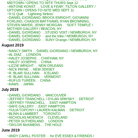
MIDTOWN / OPENS TO-NITE THURS Sept 12
~ANTONE KONST . . ‘LOVE & FEAR’, TILTON GALLERY /
UPTOWN / OPENS TO-NITE WED SEPT 11
~9-11 Quilt . . ‘Lightning Strikes’
~DANIEL GIORDANO, BROCK ENRIGHT, GIOVANNI
FORLINO, CHASON MATTHAMS, RYAN BROWNING,
STEVEN MAYER, JENNY MORGAN . . ‘SOFT TEMPLE’ /
MOTHER GALLERY / BEACON, NY
~DANIEL GIORDANO . . STUDIO VISIT / NEWBURGH, NY
~DANIEL GIORDANO . . and the tribe / NEWBURGH, NY
~DANIEL GIORDANO . . SUNY Orange / NEWBURGH, NY
August 2019
~NANCY SMITH . . DANIEL GIORDANO / NEWBURGH, NY
~AL DIAZ . . LONDON
~HALEY JOSEPHS . . CHATHAM, NY
~HALEY JOSEPHS . . CHINA
~LIZZIE WRIGHT . . NEW ORLEANS
~NICK PAYNE . . NEW JERSEY
~R. BLAIR SULLIVAN . . ICELAND
~R. BLAIR SULLIVAN . . VERMONT
~RUFUS TUREEN . . CHINA
~KAWS . . JAPAN
July 2019
~DANIEL GIORDANO . . VANCOUVER
~JEFFREY TRANCHELL / DYLAN SPAYSKY . . DETROIT
~JEFFREY TRANCHELL . . EAST HAMPTON
~SAFE GALLERY . . EAST HAMPTON
~YULIA TOPCHIY / LAUREN KALMAN . . DETROIT
~BLINN & LAMBERT . . TORONTO
~NICHOLAS MOENICH . . CLEVELAND
~PETER SUTHERLAND . . LONDON
~TAYLOR McKIMENS . . THE HOLE
June 2019
~ANDY CAHILL POSTER . . for EVE ESSEX & FRIENDS /