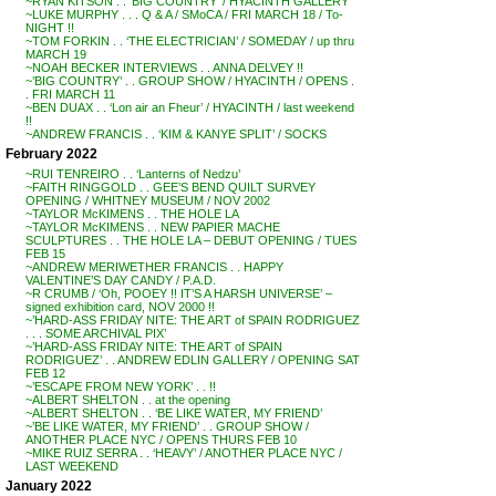
~RYAN KITSON . . ‘BIG COUNTRY’ / HYACINTH GALLERY
~LUKE MURPHY . . . Q & A / SMoCA / FRI MARCH 18 / To-
NIGHT !!
~TOM FORKIN . . ‘THE ELECTRICIAN’ / SOMEDAY / up thru
MARCH 19
~NOAH BECKER INTERVIEWS . . ANNA DELVEY !!
~’BIG COUNTRY’ . . GROUP SHOW / HYACINTH / OPENS .
. FRI MARCH 11
~BEN DUAX . . ‘Lon air an Fheur’ / HYACINTH / last weekend
!!
~ANDREW FRANCIS . . ‘KIM & KANYE SPLIT’ / SOCKS
February 2022
~RUI TENREIRO . . ‘Lanterns of Nedzu’
~FAITH RINGGOLD . . GEE’S BEND QUILT SURVEY
OPENING / WHITNEY MUSEUM / NOV 2002
~TAYLOR McKIMENS . . THE HOLE LA
~TAYLOR McKIMENS . . NEW PAPIER MACHE
SCULPTURES . . THE HOLE LA – DEBUT OPENING / TUES
FEB 15
~ANDREW MERIWETHER FRANCIS . . HAPPY
VALENTINE’S DAY CANDY / P.A.D.
~R CRUMB / ‘Oh, POOEY !! IT’S A HARSH UNIVERSE’ –
signed exhibition card, NOV 2000 !!
~’HARD-ASS FRIDAY NITE: THE ART of SPAIN RODRIGUEZ
. . . SOME ARCHIVAL PIX’
~’HARD-ASS FRIDAY NITE: THE ART of SPAIN
RODRIGUEZ’ . . ANDREW EDLIN GALLERY / OPENING SAT
FEB 12
~’ESCAPE FROM NEW YORK’ . . !!
~ALBERT SHELTON . . at the opening
~ALBERT SHELTON . . ‘BE LIKE WATER, MY FRIEND’
~’BE LIKE WATER, MY FRIEND’ . . GROUP SHOW /
ANOTHER PLACE NYC / OPENS THURS FEB 10
~MIKE RUIZ SERRA . . ‘HEAVY’ / ANOTHER PLACE NYC /
LAST WEEKEND
January 2022