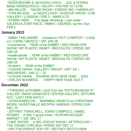
~NORA BROWN & JACKSON LYNCH . . JUG & STRING
BAND RENDEZVOUS / JALOPY / FRI FEB 10 / 9 PM
~IAN MILLER . . ‘SNOW SHOW’ / FREDDY BIZ / HARRIS NY
~TOM WILSON . . in ‘NIGHT,LIGHT.’ A GROUP SHOW / COB
GALLERY / LONDON / FEB 2 – MARCH 25
~STIPAN TADIC . . ‘The Apple Shrinking’ / solo show /
GALERIJA JOSIP RACIC, NMMU / ZAGREB / up thru Sun
FEB 5
January 2023
~EMMY THELANDER . . included in ‘HOT COMPOST’ / CASA
LU / CDMX / MEXICO / SAT JAN 28
~cmykharma . . YEAR of the RABBIT / RED ENVELOPE
SHOW / MY PLASTIC HEART / BROOKLYN / OPENS SAT
JAN 28
~headexplodie . . YEAR of the RABBIT / RED ENVELOPE
SHOW / MY PLASTIC HEART / BROOKLYN / OPENS SAT
JAN 28
~Hi-dutch . . YEAR of the RABBIT
~YUSUKE HANAI / GALLERY TARGET / ART SG /
SINGAPORE / JAN 12 – 15
~YUSUKE HANAI . . ROWING INTO NEW YEAR . . 2023
~TAYLOR McKIMENS . . . HAPPY NEW YEAR 2023 !!
December 2022
~’THREADS of POWER: LACE from the TEXTILMUSEUM ST.
GALLEN’ / BARD GRADUATE CENTER GALLERY, UPTOWN
NYC / LAST FEW DAYS !!
~JOSHUA ABELOW . . WARMING HEARTS on CHRISTMAS
MORN / KUNSTHALLE WICHITA / KANSAS / OPENS SUN
DEC 25
~JEFFREY TRANCHELL, JONNY CAMPOLO, ISABEL
ROWER . . in BIG !! group show / ‘EUROPA HOLIDAY
MARKET’ / SAT DEC 17
~JAKE SHORE . . in BIG GROUP SHOW / ‘AFTERGLOW’ /
THE GRAND CHELSEA / OPENS SAT DEC 17
~URS FISCHER/UF POP-UP / JEFFREY DEITCH NEW