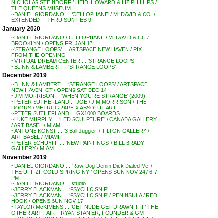
NICHOLAS STEINDORF / HEIDI HOWARD & LIZ PHILLIPS /
THE QUEENS MUSEUM
~DANIEL GIORDANO . . ‘CELLOPHANE’ / M. DAVID & CO. /
EXTENDED . . THRU SUN FEB 9
January 2020
~DANIEL GIORDANO / CELLOPHANE / M. DAVID & CO /
BROOKLYN / OPENS FRI JAN 17
~’STRANGE LOOPS’ . . ARTSPACE NEW HAVEN / PIX
FROM THE OPENING
~VIRTUAL DREAM CENTER . . ‘STRANGE LOOPS’
~BLINN & LAMBERT . . ‘STRANGE LOOPS’
December 2019
~BLINN & LAMBERT . . ‘STRANGE LOOPS’ / ARTSPACE
NEW HAVEN, CT / OPENS SAT DEC 14
~JIM MORRISON . . ‘WHEN YOU’RE STRANGE’ (2009)
~PETER SUTHERLAND . . JOE / JIM MORRISON / THE
DOORS / METROGRAPH X ABSOLUT ART
~PETER SUTHERLAND . . GX1000 BOARDS
~LUKE MURPHY . . ‘LED SCULPTURE’ / CANADA GALLERY
/ ART BASEL / MIAMI
~ANTONE KONST . . ‘3 Ball Juggler’ / TILTON GALLERY /
ART BASEL / MIAMI
~PETER SCHUYFF . . ‘NEW PAINTINGS’ / BILL BRADY
GALLERY / MIAMI
November 2019
~DANIEL GIORDANO . . ‘Raw-Dog Denim Dick Dialed Me’ /
THE UFFIZI, COLD SPRING NY / OPENS SUN NOV 24 / 6-7
PM
~DANIEL GIORDANO . . studio
~JERRY BLACKMAN . . ‘PSYCHIC SNIP’
~JERRY BLACKMAN . . ‘PSYCHIC SNIP’ / PENINSULA / RED
HOOK / OPENS SUN NOV 17
~TAYLOR McKIMENS . . ‘GET NUDE GET DRAWN’ !! !! / THE
OTHER ART FAIR – RYAN STANIER, FOUNDER & GM