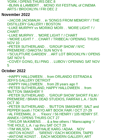
YORK / OPENS THURS DEC 8
~BLINN & LAMBERT . . MONO XVI FESTIVAL of CINEMA
ARTS / BROOKLYN / FRI DEC 2
November 2022
~JACOB JACKMAUH . . in ‘SONGS FROM MEMORY’ / THE
DISTILLERY GALLERY / BOSTON
~LUKE MURPHY vs MORIKO MORI . . ‘MORE LIGHT !’ /
CHART
~LUKE MURPHY . . ‘MORE LIGHT !’ / CHART
~’MORE LIGHT !’ . . CHART / TRIBECA / OPENING THURS
NOV 10
~PETER SUTHERLAND . . ‘GROUP SHOW’ / NYC
PREMIERE / DAKOTA / SUN NOV 6
~’SCULPTURE GARDEN’ . . ART LOT BROOKLYN / OPENS
SAT NOV 5
~COVEY GONG, ELI PING . . LUBOV / OPENING SAT NOV
5
October 2022
~HAPPY HALLOWEEN . . from ORLANDO ESTRADA &
JEFFS GALLERY DETROIT
~HAPPY HALLOWEEN . . from 28 years ago !!
~PETER SUTHERLAND, HAPPY HALLOWEEN . . from
‘BUTTON SMASHER’ !!
~PETER SUTHERLAND . . ‘GROUP SHOW’ SHORT FILM /
PREMIERE / BRAIN DEAD STUDIOS, FAIRFAX L.A. / SUN
OCT 30
~PETER SUTHERLAND . . ‘BUTTON SMASHER’, SALT and
PEPPER booth / TOKYO ART BOOK FAIR / OCT 27-29
~AL FREEMAN, Jr. . . ‘Floors’ / 56 HENRY / 105 HENRY ST.
ANNEX / OPENS THURS OCT 27
~TAYLOR McKIMENS . . . & a few others / ‘Manscaping ‘ /
THE HOLE, L.A. / up thru SAT OCT 29
~TIM WILSON . . NATHALIE KARG / ADAA . . NOV
~ANTON KONST . . ‘SIRENS’ / EACH MODERN, TAIPEI
~ANTONE KONST . . EACH MODERN GALLERY, ART