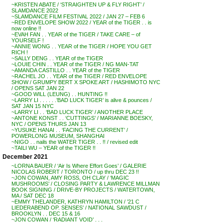
~KRISTEN ABATE / ‘STRAIGHTEN UP & FLY RIGHT’ /
SLAMDANCE 2022
~SLAMDANCE FILM FESTIVAL 2022 / JAN 27 – FEB 6
~RED ENVELOPE SHOW 2022 / YEAR of the TIGER . . is
now online !!
~EVAH FAN . . YEAR of the TIGER / TAKE CARE – of
YOURSELF !
~ANNIE WONG . . YEAR of the TIGER / HOPE YOU GET
RICH !
~SALLY DENG . . YEAR of the TIGER
~LOUIE CHIN . . YEAR of the TIGER / NG MAN-TAT
~AMANDA CASTILLO . . YEAR of the TIGER
~RACHEL JO . . YEAR of the TIGER / RED ENVELOPE
SHOW / GRUMPY BERT X SPOKE ART / HASHIMOTO NYC
/ OPENS SAT JAN 22
~GOOD WILL (LEUNG) . . HUNTING !!
~LARRY LI . . . . . .’BAD LUCK TIGER’ is alive & pounces /
SAT JAN 15 NYC
~LARRY LI . . ‘BAD LUCK TIGER’ / ANOTHER PLACE
~ANTONE KONST . . ‘CUTTINGS’ / MARIANNE BOESKY,
NYC / OPENS THURS JAN 13
~YUSUKE HANAI . . ‘FACING THE CURRENT’ /
POWERLONG MUSEUM, SHANGHAI
~NIGO . . nails the WATER TIGER . . !! / revised edit
~TAILI WU – YEAR of the TIGER !!
December 2021
~LORNA BAUER / ‘Air Is Where Effort Goes’ / GALERIE
NICOLAS ROBERT / TORONTO / up thru DEC 23 !!
~JON COWAN, AMY ROSS, OH CLAY / ‘MAGIC
MUSHROOMS’ / CLOSING PARTY & LAWRENCE MILLMAN
BOOK SIGNING / DRIVE-BY PROJECTS / WATERTOWN,
MA / SAT DEC 18
~EMMY THELANDER, KATHRYN HAMILTON / ’21 C
LIEDERABEND OP. SENSES’ / NATIONAL SAWDUST /
BROOKLYN . . DEC 15 & 16
~JON COWAN / ‘RADIANT VOID’ . . .