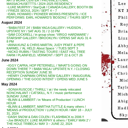
ARTS WORK CENTER / PROVINCETOWN,
MASSACHUSETTTS / 2024-2025 RESIDENCY
~LUKE MURPHY / StarQuilt / CANADA GALLERY, BOOTH B6
/ FRIEZE SEOUL 2024 / SEPT 4 – 7
~EARL HOWARD / PIONEER WORKS PRESENTS: / ICE
PERFORMS: EARL HOWARD’S ‘BOSON1’ / THURS SEPT 5
August 2024
~’BABA FEST 24′ / BABA YAGA GALLERY / HUDSON ,
UPSTATE NY / SAT AUG 31 / 2-10 PM
~SAM COCKRELL / in group show: ‘VIRGO HARDWARE’ /
STARSHIP GALLERY / BROOKLYN / OPENS SAT AUG 31 4-
8 PM
~ANNA KUNZ & CHRIS MARTIN, JUDY PFAFF & PEPE
KARMEL / ‘AL HELD: About Space ‘ / TUES SEPT 3
~NICKO RUBIN / ‘TASTING TOURS’ / EAST HILL TREE
FARM / PLAINFIELD, VERMONT / SEPT 22 & OCT 26
June 2024
~IGGY CAPRA, HOP PETERNELL / ‘WHAT’S GOING ON
DOWN THERE ?’ / BABA YAGA / UPSTATE N.Y. / CLOSING
RECEPTION SUNDAY JUNE 30.
~HENRY CHAPMAN OPENS NEW GALLERY / INAUGURAL
OPENING / ‘THE GOOD INTENT’ / OPENS WED JUNE 5
May 2024
~SONIA RUSCOE / ‘THRILL’ / at / the newly relocated
NONCHALANT / CATSKILL, N.Y. / music performance
SUNDAY JUNE 2
~BLINN & LAMBERT / in ‘Means of Production’ / LUNCH
HOUR
~BLINN & LAMBERT, MARTHA TUTTLE & many others /
‘MEANS of PRODUCTION’ / LUNCH HOUR / MAY 18 – JULY
31, 2024
~DASH SNOW & DAN COLEN / FLASHBACK to 2006 !!
~Joe BRADLEY, LUKE MURPHY & others / ‘EARLY MAN 2’ /
THE HOLE TRIBECA / MAY 3 – JUNE 22, 2024