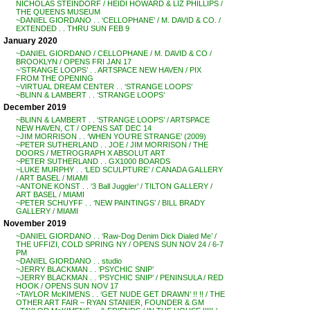
NICHOLAS STEINDORF / HEIDI HOWARD & LIZ PHILLIPS /
THE QUEENS MUSEUM
~DANIEL GIORDANO . . ‘CELLOPHANE’ / M. DAVID & CO. /
EXTENDED . . THRU SUN FEB 9
January 2020
~DANIEL GIORDANO / CELLOPHANE / M. DAVID & CO /
BROOKLYN / OPENS FRI JAN 17
~’STRANGE LOOPS’ . . ARTSPACE NEW HAVEN / PIX
FROM THE OPENING
~VIRTUAL DREAM CENTER . . ‘STRANGE LOOPS’
~BLINN & LAMBERT . . ‘STRANGE LOOPS’
December 2019
~BLINN & LAMBERT . . ‘STRANGE LOOPS’ / ARTSPACE
NEW HAVEN, CT / OPENS SAT DEC 14
~JIM MORRISON . . ‘WHEN YOU’RE STRANGE’ (2009)
~PETER SUTHERLAND . . JOE / JIM MORRISON / THE
DOORS / METROGRAPH X ABSOLUT ART
~PETER SUTHERLAND . . GX1000 BOARDS
~LUKE MURPHY . . ‘LED SCULPTURE’ / CANADA GALLERY
/ ART BASEL / MIAMI
~ANTONE KONST . . ‘3 Ball Juggler’ / TILTON GALLERY /
ART BASEL / MIAMI
~PETER SCHUYFF . . ‘NEW PAINTINGS’ / BILL BRADY
GALLERY / MIAMI
November 2019
~DANIEL GIORDANO . . ‘Raw-Dog Denim Dick Dialed Me’ /
THE UFFIZI, COLD SPRING NY / OPENS SUN NOV 24 / 6-7
PM
~DANIEL GIORDANO . . studio
~JERRY BLACKMAN . . ‘PSYCHIC SNIP’
~JERRY BLACKMAN . . ‘PSYCHIC SNIP’ / PENINSULA / RED
HOOK / OPENS SUN NOV 17
~TAYLOR McKIMENS . . ‘GET NUDE GET DRAWN’ !! !! / THE
OTHER ART FAIR – RYAN STANIER, FOUNDER & GM