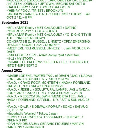
~FLORENCIA ESCUDERO / ‘CANCIONES EN LA COLMENA’
/ KRISTEN LORELLO / UPTOWN / BEGINS SAT OCT 8
~JACK HENRY / P.A.D. / SOHO / SAT OCT 9
~’HENRY FOOL’ / TRIEST / BROOKLYN
~ANDREW FRANCIS / P.A.D. / SOHO, NYC / TODAY – SAT
OCT 2 / 11 – 8 PM
September 2021
~ERL / A$AP Rocky / MET GALA QUILT / DATING
CONTROVERSY / LOST & FOUND . . .
~ERL / A$AP Rocky / MET GALA QUILT / YO, DIG-GITTY !!!
THE FINAL BREAK-DOWN !!!
CONGRATS !! ELI RUSSELL LINNETZ / CFDA EMERGING
DESIGNER AWARD 2021 / NOMINEE
~MEET ERL / ELI RUSSELL LINNETZ . . . with VOGUE UP-
DATE
~ZAK FOSTER / ERL / ASAP Rocky Quilt / Met Gala
~9-11 / MY STORY . . .
~’SHAKE THE PATTERN’ / SHELTER / L.E.S. / OPENS TO-
NITE THURS SEPT 2
August 2021
~MARIE LORENZ / WATER TAXI / of DEATH / JAG x NADA x
FORELAND / CATSKILL, N.Y. / AUG 28 & 29
~P.A.D. x CRAIG POOR MONTEITH x NADA x FORELAND,
CATSKILL, N.Y. / SAT & SUN AUG 28-29
~P.A.D. x JESSI LI / SCULPTURAL LAMPS / JAG x NADA x
FORELAND, CATSKILL, N.Y. / SAT & SUN AUG 28-29
~P.A.D. x REBECCA BALDWIN / MENDIETA TEE / JAG x
NADA x FORELAND, CATSKILL, N.Y. / SAT & SUN AUG 28 –
29
~P.A.D. x D.o.R. / SIDEWALK POP-UP / SOHO / SAT AUG
21, 11-7 PM
~dugudagii / ‘Worried’ / Tokyo, Japan
~’TIMELY’ / CURATED BY TESSA KRIEG / 11 NEWEL /
OPENING PIX
~DAN MANDELBAUM / CERAMIC FIGURES / MARVIN
GARDENS / feel the heat !!