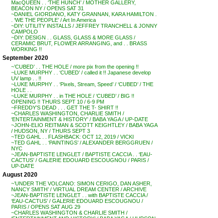
MacQUEEN . . ‘THE HUNCH’ / MOTHER GALLERY,
BEACON NY / OPENS SAT 31
~DANIEL GIORDANO, KATY GRANNAN, KARA HAMILTON .
. ‘WE THE PEOPLE’ / Art In America
~DIY: UTILITY INSTALLS / JEFFREY TRANCHELL & JONNY
CAMPOLO
~DIY: DESIGN . . GLASS, GLASS & MORE GLASS /
CERAMIC BRUT, FLOWER ARRANGING, and . . BRASS
WORKING !!
September 2020
~’CUBED’ . . THE HOLE / more pix from the opening !!
~LUKE MURPHY . . ‘CUBED’ / called it !! Japanese develop
UV lamp . . !!
~LUKE MURPHY . . ‘Pixels, Stream, Speed’ / ‘CUBED’ / THE
HOLE . .
~LUKE MURPHY . . in THE HOLE / ‘CUBED’ / BIG !!
OPENING !! THURS SEPT 10 / 6-9 PM
~FREDDY’S DEAD . . . GET THE T- SHIRT !!
~CHARLES WASHINGTON, CHARLIE SMITH /
‘ENTERTAINMENT & HISTORY’ / BABA YAGA / UP-DATE
~JOHN-ELIO REITMAN & SCOTT KEIGHTLEY / BABA YAGA
/ HUDSON, NY / THURS SEPT 3
~TED GAHL . . FLASHBACK: OCT 12, 2019 / VICKI
~TED GAHL . . ‘PAINTINGS’ / ALEXANDER BERGGRUEN /
NYC
~JEAN-BAPTISTE LENGLET / BAPTISTE CACCIA . . ‘EAU-
CACTUS’ / GALERIE EDOUARD ESCOUGNOU / PARIS /
UP-DATE
August 2020
~’UNDER THE VOLCANO: SIMON CERIGO, DAN ASHER,
NANCY SMITH’ / VIRTUAL DREAM CENTER / ARCHIVE
~JEAN-BAPTISTE LENGLET . . with BAPTISTE CACCIA /
‘EAU-CACTUS’ / GALERIE EDOUARD ESCOUGNOU /
PARIS / OPENS SAT AUG 29
~CHARLES WASHINGTON & CHARLIE SMITH /