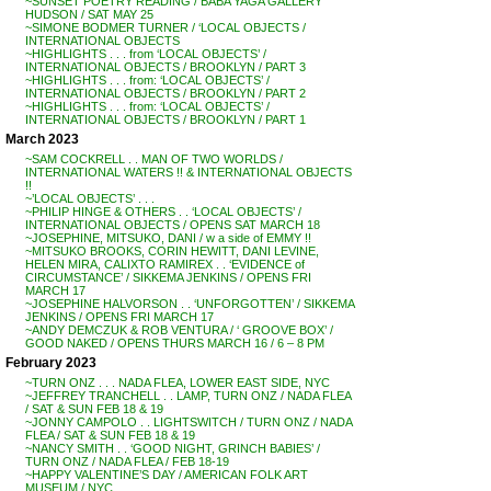
~SUNSET POETRY READING / BABA YAGA GALLERY
HUDSON / SAT MAY 25
~SIMONE BODMER TURNER / ‘LOCAL OBJECTS /
INTERNATIONAL OBJECTS
~HIGHLIGHTS . . . from ‘LOCAL OBJECTS’ /
INTERNATIONAL OBJECTS / BROOKLYN / PART 3
~HIGHLIGHTS . . . from: ‘LOCAL OBJECTS’ /
INTERNATIONAL OBJECTS / BROOKLYN / PART 2
~HIGHLIGHTS . . . from: ‘LOCAL OBJECTS’ /
INTERNATIONAL OBJECTS / BROOKLYN / PART 1
March 2023
~SAM COCKRELL . . MAN OF TWO WORLDS /
INTERNATIONAL WATERS !! & INTERNATIONAL OBJECTS
!!
~’LOCAL OBJECTS’ . . .
~PHILIP HINGE & OTHERS . . ‘LOCAL OBJECTS’ /
INTERNATIONAL OBJECTS / OPENS SAT MARCH 18
~JOSEPHINE, MITSUKO, DANI / w a side of EMMY !!
~MITSUKO BROOKS, CORIN HEWITT, DANI LEVINE,
HELEN MIRA, CALIXTO RAMIREX . . ‘EVIDENCE of
CIRCUMSTANCE’ / SIKKEMA JENKINS / OPENS FRI
MARCH 17
~JOSEPHINE HALVORSON . . ‘UNFORGOTTEN’ / SIKKEMA
JENKINS / OPENS FRI MARCH 17
~ANDY DEMCZUK & ROB VENTURA / ‘ GROOVE BOX’ /
GOOD NAKED / OPENS THURS MARCH 16 / 6 – 8 PM
February 2023
~TURN ONZ . . . NADA FLEA, LOWER EAST SIDE, NYC
~JEFFREY TRANCHELL . . LAMP, TURN ONZ / NADA FLEA
/ SAT & SUN FEB 18 & 19
~JONNY CAMPOLO . . LIGHTSWITCH / TURN ONZ / NADA
FLEA / SAT & SUN FEB 18 & 19
~NANCY SMITH . . ‘GOOD NIGHT, GRINCH BABIES’ /
TURN ONZ / NADA FLEA / FEB 18-19
~HAPPY VALENTINE’S DAY / AMERICAN FOLK ART
MUSEUM / NYC