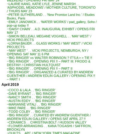
WEEKEND / OPENING FRI MAY 24
~LAURIE KANG, KATIE LYLE, JENINE MARSH . .
‘ASPHODEL MEADOWS’ / MOTHER CULTURE, TORONTO
/ THURS MAY 23
~PETER SUTHERLAND . . ‘New Promise Land Inc.’ / Etudes
Books, Paris
~EMILY JANOWICK . . ‘WATER WORKS’ / pad_gallery, Soho /
pop-up today !!
~’DAISY CHAIN’ . . A.D. INAUGURAL EXHIBIT / OPENS FRI
MAY 17
~SIMON BELLEAU, MEGANE VOGHELL . . ‘MAY WEST’ /
VICKI PROJECTS
~LORNA BAUER . . GLASS WORKS / ‘MAY WEST’ / VICKI
PROJECTS
~’MAY WEST ‘ . . VICKI PROJECTS, NEWBURGH, NY /
OPENING SAT MAY 11 6 PM
~’BIG RINGER’ vs WALTER ROBINSON ? IT’S A > > TIE !!
~’BIG RINGER’ . . OPENING PIX !! – PART III: FRODO &
DESTINY / CHRISTIAN HULTQUIST
~’BIG RINGER’ . . OPENING PIX !! – PART II
~’BIG RINGER’ . . ORGANIZED & CURATED BY ANDREW
GUENTHER / ANDREW EDLIN GALLERY / OPENING PIX !!
– PART I
April 2019
~COCO & LALA . . ‘BIG RINGER’
~DAVE BYRANT . . ‘BIG RINGER’
~NANCY SMITH . . ‘BIG RINGER’
~AUSTIN EDDY . . ‘BIG RINGER’
~MARIANNE VITALI . . ‘BIG RINGER’
~MIKE PARE . . ‘BIG RINGER’
~TODD COLBY . . ‘BIG RINGER’
~’BIG RINGER’ . . CURATED BY ANDREW GUENTHER /
ANDREW EDLIN GALLERY / OPENS SAT APRIL 27 !!
~CERAMICS . . CHRISTINA BOLT / HUDSON VALLEY
~FLOWER ARRANGING . . KANA TOGASHI / SAFFRON,
BROOKLYN
~QUILTS . . APC / NEW YORK TIMES MAGAZINE