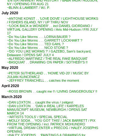
‘ENTERTAINMENT AND HISTORY’ / BABA YAGA / HUDSON,
NY / OPENING FRI AUG 21
~BLINN & LAMBERT / W.I. P.
July 2020
~ANTONE KONST . . ‘LOVE DOVE’ / LIGHTHOUSE WORKS
/ FISHERS ISLAND, NY / UP THRU NOV
~’LOOK BACK in WONDER’ . . incl DANIEL GIORDANO /
VIRTUAL GALLERY OPENING / Arts Mid-Hudson / FRI JULY
17
~Do You Like Worms . . . LORNA BAUER ?
~Do You Like Worms . . . GARRETT LOCKHART ?
~Do You Like Worms . . . TED GAHL ?
~Do You Like Worms . . . NICO STONE ?
~’DO YOU LIKE WORMS ?’ / GAZEBO, Sam’s backyard,
Delaware / OPENS SAT JULY 4
~ALFREDO MARTINEZ / THE REAL FAKE BASQUIAT
~BASQUIAT . . DRAWING ON PAPER / SOTHEBY’S !!
May 2020
~PETER SUTHERLAND . . ‘HOME VID-20’ / MUSIC BY
JULIAN KLINCEWICZ
~JEFFREY TRANCHELL . . catches the moment
April 2020
~ROSS BROWN . . caught me !! / LIVING DANGEROUSLY !!
March 2020
~DAN LOXTON . . caught the virus / zeitgest
~DAN LOXTON . . ‘DAN in REAL LIFE’ / KARPELES
MANUSCRIPT MUSEUM, NEWBURGH / OPENS SAT
MARCH 14
~’ARTISTS TOOLS’ / SPECIAL SPECIAL
~MOLLY SODA . . ‘YOU GOT THIS’ / JACK BARRETT / PIX
FROM THE OPENING / incl. PATRICK MOHUNDRO
~VIRTUAL DREAM CENTER x PRECOG / HALEY JOSEPHS
OPENING
~HALEY JOSEPHS . . ‘PAINTINGS & DRAWINGS for