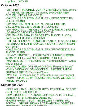
/ up thru . . NOV 26
October 2023
~JEFFREY TRANCHELL, JONNY CAMPOLO & many others
. . / ‘THE GLASS SHOW’ / curated by DAVID KENNEDY
CUTLER / OPENS SAT OCT 28
~JAKE SHORE / LADYBUG GALLERY, PROVIDENCE RI /
RHODE ISLAND
~JIM MANGAN, KEN BLOCK, ca. 2014 & TIMOTHY
O’SULLIVAN ca. 1867 / DESERT . . DONUTS
~JIM MANGAN . . ‘THE CRICK’ / BOOK LAUNCH & SIGNING
/ DASHWOOD BOOKS / THURS OCT 19
~JIM MANGAN & RALLY DRIVER KEN BLOCK / A LOOK
BACK on WHITEHOT / OCT 2023
~’THE A LOT FAIR’ / ORGANIZED BY ABBY LLOYD & CHRIS
RETSINA / ART LOT BROOKLYN / IS ON !!! TODAY !!! SUN
OCT 15 !!!
~JAKE SHORE / LADYBUG GALLERY / PROVIDENCE, RI /
RHODE ISLAND
~JONNY CAMPOLO . . POSTER ART / SUNDAY SERMON
by RALPH HILL / LAVENDER COUNTRY, DETROIT
~MAX HEIGES . . TAPED CHAIRS / ‘Perpetual Screw’ / with a
side of Shaker
~ANNAKA OLSEN, DRY GUARD SIGN / ‘Perpetual Screw’
~EMILY JANOWICK, SAM COCKRELL & PETER RAFEAL
SHUGART ORTIZ / ‘Perpetual Screw’
~MY FAM . . at the opening / ‘Perpetual Screw’, International
Objects – UPDATED WITH 2 ARCHIVAL WLIP / WE LIVE IN
PUBLIC, PHOTOS
September 2023
~JEFF WILLIAMS . . ‘BROKEN ARM’ / ‘PERPETUAL SCREW’
/ INTERNATIONAL OBJECTS
~DAVID BORDETT . . ‘EXCAVATOR OASIS ‘ / ‘PERPETUAL
SCREW’ / INTERNATIONAL OBJECTS /
~SHAUN KRUPA . . ‘BOAT PROPELLER’ / ‘PERPETUAL
SCREW’ . . GROUP SHOW / INTERNATIONAL OBJECTS /