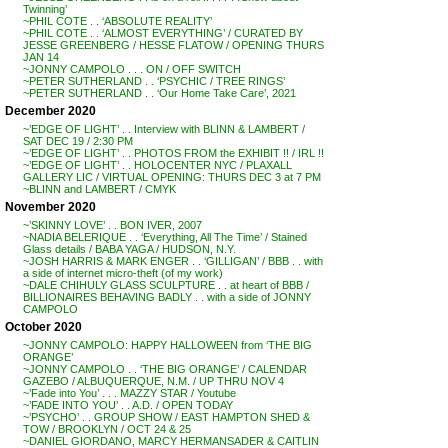
Twinning’
~PHIL COTE . . ‘ABSOLUTE REALITY’
~PHIL COTE . . ‘ALMOST EVERYTHING’ / CURATED BY
JESSE GREENBERG / HESSE FLATOW / OPENING THURS
JAN 14
~JONNY CAMPOLO . . . ON / OFF SWITCH
~PETER SUTHERLAND . . ‘PSYCHIC / TREE RINGS’
~PETER SUTHERLAND . . ‘Our Home Take Care’, 2021
December 2020
~’EDGE OF LIGHT’ . . Interview with BLINN & LAMBERT /
SAT DEC 19 / 2:30 PM
~’EDGE OF LIGHT’ . . PHOTOS FROM the EXHIBIT !! / IRL !!
~’EDGE OF LIGHT’ . . HOLOCENTER NYC / PLAXALL
GALLERY LIC / VIRTUAL OPENING: THURS DEC 3 at 7 PM
~BLINN and LAMBERT / CMYK
November 2020
~’SKINNY LOVE’ . . BON IVER, 2007
~NADIA BELERIQUE . . ‘Everything, All The Time’ / Stained
Glass details / BABA YAGA / HUDSON, N.Y.
~JOSH HARRIS & MARK ENGER . . ‘GILLIGAN’ / BBB . . with
a side of internet micro-theft (of my work)
~DALE CHIHULY GLASS SCULPTURE . . at heart of BBB /
BILLIONAIRES BEHAVING BADLY . . with a side of JONNY
CAMPOLO
October 2020
~JONNY CAMPOLO: HAPPY HALLOWEEN from ‘THE BIG
ORANGE’
~JONNY CAMPOLO . . ‘THE BIG ORANGE’ / CALENDAR
GAZEBO / ALBUQUERQUE, N.M. / UP THRU NOV 4
~’Fade into You’ . . . MAZZY STAR / Youtube
~’FADE INTO YOU’ . . A.D. / OPEN TODAY
~’PSYCHO’ . . GROUP SHOW / EAST HAMPTON SHED &
TOW / BROOKLYN / OCT 24 & 25
~DANIEL GIORDANO, MARCY HERMANSADER & CAITLIN