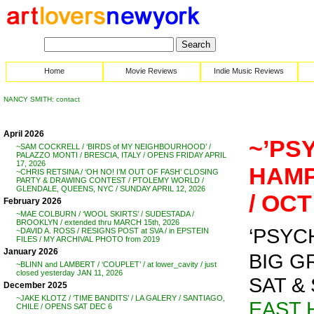
Home
Movie Reviews
Indie Music Reviews
NANCY SMITH: contact
April 2026
~’PS
~SAM COCKRELL / ‘BIRDS of MY NEIGHBOURHOOD’ /
PALAZZO MONTI / BRESCIA, ITALY / OPENS FRIDAY APRIL
17, 2026
HAMP
~CHRIS RETSINA / ‘OH NO! I’M OUT OF FASH’ CLOSING
PARTY & DRAWING CONTEST / PTOLEMY WORLD /
GLENDALE, QUEENS, NYC / SUNDAY APRIL 12, 2026
/ OCT
February 2026
~MAE COLBURN / ‘WOOL SKIRTS’ / SUDESTADA /
BROOKLYN / extended thru MARCH 15th, 2026
‘PSYCHO’
~DAVID A. ROSS / RESIGNS POST at SVA / in EPSTEIN
FILES / MY ARCHIVAL PHOTO from 2019
January 2026
BIG G
~BLINN and LAMBERT / ‘COUPLET’ / at lower_cavity / just
closed yesterday JAN 11, 2026
SAT & 
December 2025
~JAKE KLOTZ / ‘TIME BANDITS’ / LA GALERY / SANTIAGO,
EAST 
CHILE / OPENS SAT DEC 6