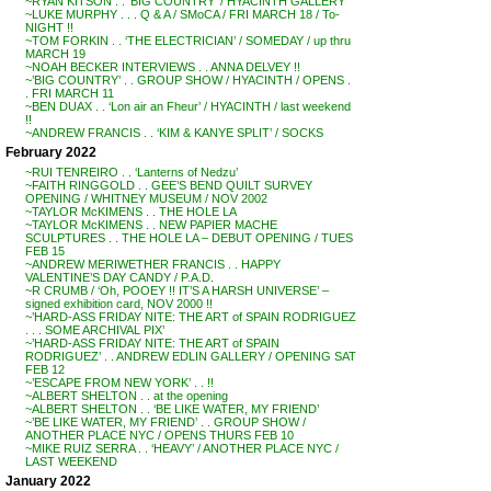
~RYAN KITSON . . ‘BIG COUNTRY’ / HYACINTH GALLERY
~LUKE MURPHY . . . Q & A / SMoCA / FRI MARCH 18 / To-
NIGHT !!
~TOM FORKIN . . ‘THE ELECTRICIAN’ / SOMEDAY / up thru
MARCH 19
~NOAH BECKER INTERVIEWS . . ANNA DELVEY !!
~’BIG COUNTRY’ . . GROUP SHOW / HYACINTH / OPENS .
. FRI MARCH 11
~BEN DUAX . . ‘Lon air an Fheur’ / HYACINTH / last weekend
!!
~ANDREW FRANCIS . . ‘KIM & KANYE SPLIT’ / SOCKS
February 2022
~RUI TENREIRO . . ‘Lanterns of Nedzu’
~FAITH RINGGOLD . . GEE’S BEND QUILT SURVEY
OPENING / WHITNEY MUSEUM / NOV 2002
~TAYLOR McKIMENS . . THE HOLE LA
~TAYLOR McKIMENS . . NEW PAPIER MACHE
SCULPTURES . . THE HOLE LA – DEBUT OPENING / TUES
FEB 15
~ANDREW MERIWETHER FRANCIS . . HAPPY
VALENTINE’S DAY CANDY / P.A.D.
~R CRUMB / ‘Oh, POOEY !! IT’S A HARSH UNIVERSE’ –
signed exhibition card, NOV 2000 !!
~’HARD-ASS FRIDAY NITE: THE ART of SPAIN RODRIGUEZ
. . . SOME ARCHIVAL PIX’
~’HARD-ASS FRIDAY NITE: THE ART of SPAIN
RODRIGUEZ’ . . ANDREW EDLIN GALLERY / OPENING SAT
FEB 12
~’ESCAPE FROM NEW YORK’ . . !!
~ALBERT SHELTON . . at the opening
~ALBERT SHELTON . . ‘BE LIKE WATER, MY FRIEND’
~’BE LIKE WATER, MY FRIEND’ . . GROUP SHOW /
ANOTHER PLACE NYC / OPENS THURS FEB 10
~MIKE RUIZ SERRA . . ‘HEAVY’ / ANOTHER PLACE NYC /
LAST WEEKEND
January 2022