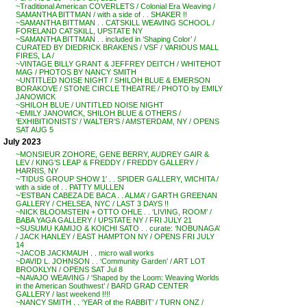
~Traditional American COVERLETS / Colonial Era Weaving /
SAMANTHA BITTMAN / with a side of . . SHAKER !!
~SAMANTHA BITTMAN . . CATSKILL WEAVING SCHOOL /
FORELAND CATSKILL, UPSTATE NY
~SAMANTHA BITTMAN . . included in ‘Shaping Color’ /
CURATED BY DIEDRICK BRAKENS / VSF / VARIOUS MALL
FIRES, LA /
~VINTAGE BILLY GRANT & JEFFREY DEITCH / WHITEHOT
MAG / PHOTOS BY NANCY SMITH
~UNTITLED NOISE NIGHT / SHILOH BLUE & EMERSON
BORAKOVE / STONE CIRCLE THEATRE / PHOTO by EMILY
JANOWICK
~SHILOH BLUE / UNTITLED NOISE NIGHT
~EMILY JANOWICK, SHILOH BLUE & OTHERS /
‘EXHIBITIONISTS’ / WALTER’S / AMSTERDAM, NY / OPENS
SAT AUG 5
July 2023
~MONSIEUR ZOHORE, GENE BERRY, AUDREY GAIR &
LEV / KING’S LEAP & FREDDY / FREDDY GALLERY /
HARRIS, NY
~’TIDUS GROUP SHOW 1′ . . SPIDER GALLERY, WICHITA /
with a side of . . PATTY MULLEN
~’ESTBAN CABEZA DE BACA . . ALMA’ / GARTH GREENAN
GALLERY / CHELSEA, NYC / LAST 3 DAYS !!
~NICK BLOOMSTEIN + OTTO OHLE . . ‘LIVING, ROOM’ /
BABA YAGA GALLERY / UPSTATE NY / FRI JULY 21
~SUSUMU KAMIJO & KOICHI SATO . . curate: ‘NOBUNAGA’
/ JACK HANLEY / EAST HAMPTON NY / OPENS FRI JULY
14
~JACOB JACKMAUH . . micro wall works
~DAVID L. JOHNSON . . ‘Community Garden’ / ART LOT
BROOKLYN / OPENS SAT Jul 8
~NAVAJO WEAVING / ‘Shaped by the Loom: Weaving Worlds
in the American Southwest’ / BARD GRAD CENTER
GALLERY / last weekend !!!!
~NANCY SMITH . . ‘YEAR of the RABBIT’ / TURN ONZ /