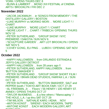
YORK / OPENS THURS DEC 8
~BLINN & LAMBERT . . MONO XVI FESTIVAL of CINEMA
ARTS / BROOKLYN / FRI DEC 2
November 2022
~JACOB JACKMAUH . . in ‘SONGS FROM MEMORY’ / THE
DISTILLERY GALLERY / BOSTON
~LUKE MURPHY vs MORIKO MORI . . ‘MORE LIGHT !’ /
CHART
~LUKE MURPHY . . ‘MORE LIGHT !’ / CHART
~’MORE LIGHT !’ . . CHART / TRIBECA / OPENING THURS
NOV 10
~PETER SUTHERLAND . . ‘GROUP SHOW’ / NYC
PREMIERE / DAKOTA / SUN NOV 6
~’SCULPTURE GARDEN’ . . ART LOT BROOKLYN / OPENS
SAT NOV 5
~COVEY GONG, ELI PING . . LUBOV / OPENING SAT NOV
5
October 2022
~HAPPY HALLOWEEN . . from ORLANDO ESTRADA &
JEFFS GALLERY DETROIT
~HAPPY HALLOWEEN . . from 28 years ago !!
~PETER SUTHERLAND, HAPPY HALLOWEEN . . from
‘BUTTON SMASHER’ !!
~PETER SUTHERLAND . . ‘GROUP SHOW’ SHORT FILM /
PREMIERE / BRAIN DEAD STUDIOS, FAIRFAX L.A. / SUN
OCT 30
~PETER SUTHERLAND . . ‘BUTTON SMASHER’, SALT and
PEPPER booth / TOKYO ART BOOK FAIR / OCT 27-29
~AL FREEMAN, Jr. . . ‘Floors’ / 56 HENRY / 105 HENRY ST.
ANNEX / OPENS THURS OCT 27
~TAYLOR McKIMENS . . . & a few others / ‘Manscaping ‘ /
THE HOLE, L.A. / up thru SAT OCT 29
~TIM WILSON . . NATHALIE KARG / ADAA . . NOV
~ANTON KONST . . ‘SIRENS’ / EACH MODERN, TAIPEI
~ANTONE KONST . . EACH MODERN GALLERY, ART