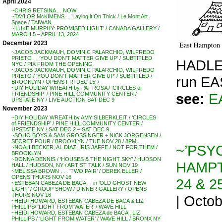
April 2024
~CHRIS RETSINA . . NOW
~TAYLOR McKIMENS …’Laying it On Thick / Le Mont Art
Space / TAIWAN
~’LUKE MURPHY: PROMISED LIGHT’ / CANADA GALLERY /
MARCH 5 – APRIL 13, 2024
December 2023
~JACOB JACKMAUH, DOMINIC PALARCHIO, WILFREDO
PRIETO . . ‘YOU DON’T MATTER GIVE UP’ / SUBTITLED
HADLE
NYC / PIX FROM THE OPENING
~JACOB JACKMAUH, DOMINIC PALARCHIO, WILFREDO
PRIETO / ‘YOU DON’T MATTER GIVE UP’ / SUBTITLED /
run E
BROOKLYN / OPENS FRI DEC 15′ /
~DIY HOLIDAY WREATH by PAT ROSA / ‘CIRCLES of
see:
E
FRIENDSHIP’ / PINE HILL COMMUNITY CENTER /
UPSTATE NY / LIVE AUCTION SAT DEC 9
November 2023
~DIY HOLIDAY WREATH by AMY SILBERKLEIT / ‘CIRCLES
of FRIENDSHIP’ / PINE HILL COMMUNITY CENTER /
UPSTATE NY / SAT DEC 2 – SAT DEC 9
~SOHO BOYS & SAM GROSSINGER + NICK JORGENSEN /
SECRET POUR / BROOKLYN / TUE NOV 28 / 8PM
~’PSY
~NOAH BECKER, AL DIAZ, IRIS JAFFE / NOT FOR THEM /
BROOKLYN
~DONNA DENNIS / ‘HOUSES & THE NIGHT SKY’ / HUDSON
HAMPT
HALL / HUDSON, NY / ARTIST TALK / SUN NOV 19
~MELISSA BROWN . . . ‘TWO PAIR’ / DEREK ELLER /
OPENS THURS NOV 16
24 & 2
~ESTEBAN CABEZA DE BACA . . in ‘OLD GHOST NEW
LIGHT’ / GROUP SHOW / DINNER GALLERY / OPENS
THURS NOV 16
| Octo
~HEIDI HOWARD, ESTEBAN CABEZA DE BACA & LIZ
PHILLIPS/ ‘LIGHT FROM WATER’ / WAVE HILL
~HEIDI HOWARD, ESTEBAN CABEZA de BACA , LIZ
PHILLIPS / ‘LIGHT FROM WATER’ / WAVE HILL / BRONX NY