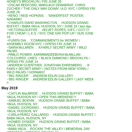
HONEY’S BROOKLYN / FRI JUNE 28
~OSCAR BEDFORD, MARGAUX DEWARRAT, CHRIS
ZUCHER / ‘THE ONLY WAY DOWN’ / A.D. NYC / OPENS FRI
JUNE 28
~RENO / REID HOPKINS . . ‘SINKERFEST’ POSTER,
NANAIMO
~CHARLES DAVID WASHINGTON . . HUDSON GRAND
BUFFET / BABA YAGA, HUDSON, NY / JUNE 16 / last day
~VICTORIA DUFFEE . . VELVET ROPES, GIFC / GOT IT
FOR CHEAP / L.E.S. / NYC ONE DAY POP-UP / SUN JUNE
16
~FUREN DAI . . ‘COMMANDMENTS for WOMEN’ /
ASSEMBLY ROOM NYC / OPENS FRI JUNE 14
~SAIRA McLAREN . . ‘A FAIRLY SECRET ARMY’ / WILD
PALMS
~PABLO POWER, KARMIMADEEBORA McMILLAN . .
‘COLOURED. LINES.’ / BLACK DIAMOND / BROOKLYN /
OPENS FRI JUNE 14
~ANDREW GUENTHER, JONATHAN EHRENBERG . . ‘A
FAIRLY SECRET ARMY’ / (NOTES FROM NEW YORK) /
WILD PALMS / GERMANY
~’BIG RINGER’ . . ANDREW EDLIN GALLERY
~’BIG RINGER’ . . ANDREW EDLIN GALLERY / LAST WEEK
!!
May 2019
~CAITLIN MacBRIDE . . HUDSON GRAND BUFFET / BABA
YAGA, HUDSON NY / OPEN THIS WEEKEND !!
~SAMUEL BOEHM . . HUDSON GRAND BUFFET / BABA
YAGA, HUDSON, NY
~DANIEL GIORDANO . . HUDSON GRAND BUFFET / BABA
YAGA, HUDSON, NY
~CARLA PEREZ GALLARDO . . HUDSON GRAND BUFFET /
BABA YAGA, HUDSON, NY
~HOMER SYNDER . . HUDSON GRAND BUFFET / BABA
YAGA, HUDSON, NY
~BABA YAGA . . ROCKIN’ THE VALLEY / MEMORIAL DAY