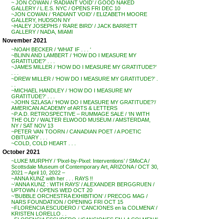
~ JON COWAN / ‘RADIANT VOID’ / GOOD NAKED
GALLERY / L.E.S. NYC / OPENS FRI DEC 10
~JON COWAN / ‘RADIANT VOID’ / ELIZABETH MOORE
GALLERY, HUDSON NY
~HALEY JOSEPHS / ‘RARE BIRD’ / JACK BARRETT
GALLERY / NADA, MIAMI
November 2021
~NOAH BECKER / ‘WHAT IF . . . ‘
~BLINN AND LAMBERT / ‘HOW DO I MEASURE MY
GRATITUDE?’ . . .
~JAMES MILLER / ‘HOW DO I MEASURE MY GRATITUDE?’
. . .
~DREW MILLER / ‘HOW DO I MEASURE MY GRATITUDE?’ .
. .
~MICHAEL HANDLEY / ‘HOW DO I MEASURE MY
GRATITUDE?’ . . .
~JOHN SZLASA / ‘HOW DO I MEASURE MY GRATITUDE?’/
AMERICAN ACADEMY of ARTS & LETTERS
~P.A.D. RETROSPECTIVE – RUMMAGE SALE / ‘IN WITH
THE OLD’ / WALTER ELWOOD MUSEUM / AMSTERDAM,
NY / SAT NOV 13
~PETER VAN TOORN / CANADIAN POET / A POETIC
OBITUARY . . .
~COLD, COLD HEART . . .
October 2021
~LUKE MURPHY / ‘Pixel-by-Pixel: Interventions’ / SMoCA /
Scottsdale Museum of Contemporary Art, ARIZONA / OCT 30,
2021 – April 10, 2022 –
~ANNA KUNZ with her . . . RAYS !!
~’ANNA KUNZ : WITH RAYS’ / ALEXANDER BERGGRUEN /
UPTOWN / OPENS WED OCT 20
~’BUBBLE ORCHESTRA EXHIBITION’ / PRECOG MAG /
NARS FOUNDATION / OPENING FRI OCT 15
~FLORENCIA ESCUDERO / ‘CANCIONES en la COLMENA’ /
KRISTEN LORELLO . .