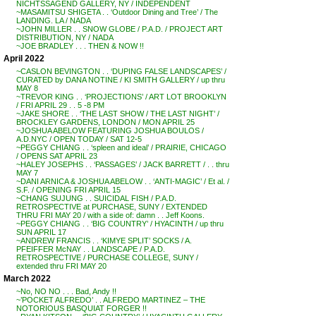
NICHTSSAGEND GALLERY, NY / INDEPENDENT
~MASAMITSU SHIGETA . . ‘Outdoor Dining and Tree’ / The
LANDING. LA / NADA
~JOHN MILLER . . SNOW GLOBE / P.A.D. / PROJECT ART
DISTRIBUTION, NY / NADA
~JOE BRADLEY . . . THEN & NOW !!
April 2022
~CASLON BEVINGTON . . ‘DUPING FALSE LANDSCAPES’ /
CURATED by DANA NOTINE / KI SMITH GALLERY / up thru
MAY 8
~TREVOR KING . . ‘PROJECTIONS’ / ART LOT BROOKLYN
/ FRI APRIL 29 . . 5 -8 PM
~JAKE SHORE . . ‘THE LAST SHOW / THE LAST NIGHT’ /
BROCKLEY GARDENS, LONDON / MON APRIL 25
~JOSHUA ABELOW FEATURING JOSHUA BOULOS /
A.D.NYC / OPEN TODAY / SAT 12-5
~PEGGY CHIANG . . ‘spleen and ideal’ / PRAIRIE, CHICAGO
/ OPENS SAT APRIL 23
~HALEY JOSEPHS . . ‘PASSAGES’ / JACK BARRETT / . . thru
MAY 7
~DANI ARNICA & JOSHUA ABELOW . . ‘ANTI-MAGIC’ / Et al. /
S.F. / OPENING FRI APRIL 15
~CHANG SUJUNG . . SUICIDAL FISH / P.A.D.
RETROSPECTIVE at PURCHASE, SUNY / EXTENDED
THRU FRI MAY 20 / with a side of: damn . . Jeff Koons.
~PEGGY CHIANG . . ‘BIG COUNTRY’ / HYACINTH / up thru
SUN APRIL 17
~ANDREW FRANCIS . . ‘KIMYE SPLIT’ SOCKS / A.
PFEIFFER McNAY . . LANDSCAPE / P.A.D.
RETROSPECTIVE / PURCHASE COLLEGE, SUNY /
extended thru FRI MAY 20
March 2022
~No, NO NO . . . Bad, Andy !!
~’POCKET ALFREDO’ . . ALFREDO MARTINEZ – THE
NOTORIOUS BASQUIAT FORGER !!