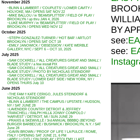
November 2025
BROOK
~BLINN & LAMBERT / ‘COUPLETS’ / LOWER CAVITY /
HOLYOKE, MA / OPENS SAT NOV 22
~MIKE BALLOU / in ‘BEAMSPLITTER’ / FIELD OF PLAY /
WILLI
BROOKLYN / up thru JAN 4, 2026
~LUKE MURPHY / in ‘BEAMSPLITTER’ / FIELD OF PLAY /
BY AP
BROOKLYN / OPENS WED NOV 12
October 2025
see:
EA
~STEPH GONZALEZ-TURNER / ‘HOT BAR’ / ARTLOT
BROOKLYN / OPENS SAT OCT 18
~EMILY JANOWICK / ‘OBSESSION’ / KATE WERBLE
see:
E
GALLERY, NYC / SEPT 6 – OCT 10, 2025
July 2025
Instag
~SAM COCKRELL / ‘ALL CREATURES GREAT AND SMALL’ /
BLADE STUDY / a few install PIX
~SAM COCKRELL / ‘ALL CREATURES GREAT AND SMALL’ /
BLADE STUDY / PHOTO BY NICHOLAS STEINDORF
~SAM COCKRELL / ‘ALL CREATURES GREAT AND SMALL’ /
BLADE STUDY / LOWER EAST SIDE / NEW YORK, NY /
OPENS THURS July 10
June 2025
~THE FAM !! KATE CERIGO, JULES STEINDORF &
NICHOLAS STEINDORF
~BLINN & LAMBERT / THE CAMPUS / UPSTATE / HUDSON,
NY / SAT JUNE 28
~LAVENDER COUNTRY DETROIT & JEFFREY
TRANCHELL / RALPH HILL& JONNY COMPOLO /
‘HARVEST’ / DETROIT, MI / SUN JUNE 29
~PRAXIS & SKEWVILLE / 3rd ANNUAL BBBBQ (BEYOND
BURGER BARBECUE / BUSHWICK / BROOKLYN, N.Y. / SAT
June 28
~GAVIN BROWN / ‘PROOF OF LIFE ‘/ LA PULCE / ROME,
ITALY / OPENING SAT JUNE 21, 6 PM
~ABBY LLOYD / ‘ON DISPLAY’ / PTOLEMY / LAST