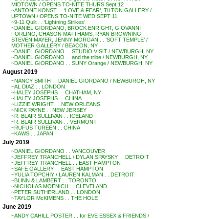
MIDTOWN / OPENS TO-NITE THURS Sept 12
~ANTONE KONST . . ‘LOVE & FEAR’, TILTON GALLERY /
UPTOWN / OPENS TO-NITE WED SEPT 11
~9-11 Quilt . . ‘Lightning Strikes’
~DANIEL GIORDANO, BROCK ENRIGHT, GIOVANNI
FORLINO, CHASON MATTHAMS, RYAN BROWNING,
STEVEN MAYER, JENNY MORGAN . . ‘SOFT TEMPLE’ /
MOTHER GALLERY / BEACON, NY
~DANIEL GIORDANO . . STUDIO VISIT / NEWBURGH, NY
~DANIEL GIORDANO . . and the tribe / NEWBURGH, NY
~DANIEL GIORDANO . . SUNY Orange / NEWBURGH, NY
August 2019
~NANCY SMITH . . DANIEL GIORDANO / NEWBURGH, NY
~AL DIAZ . . LONDON
~HALEY JOSEPHS . . CHATHAM, NY
~HALEY JOSEPHS . . CHINA
~LIZZIE WRIGHT . . NEW ORLEANS
~NICK PAYNE . . NEW JERSEY
~R. BLAIR SULLIVAN . . ICELAND
~R. BLAIR SULLIVAN . . VERMONT
~RUFUS TUREEN . . CHINA
~KAWS . . JAPAN
July 2019
~DANIEL GIORDANO . . VANCOUVER
~JEFFREY TRANCHELL / DYLAN SPAYSKY . . DETROIT
~JEFFREY TRANCHELL . . EAST HAMPTON
~SAFE GALLERY . . EAST HAMPTON
~YULIA TOPCHIY / LAUREN KALMAN . . DETROIT
~BLINN & LAMBERT . . TORONTO
~NICHOLAS MOENICH . . CLEVELAND
~PETER SUTHERLAND . . LONDON
~TAYLOR McKIMENS . . THE HOLE
June 2019
~ANDY CAHILL POSTER . . for EVE ESSEX & FRIENDS /