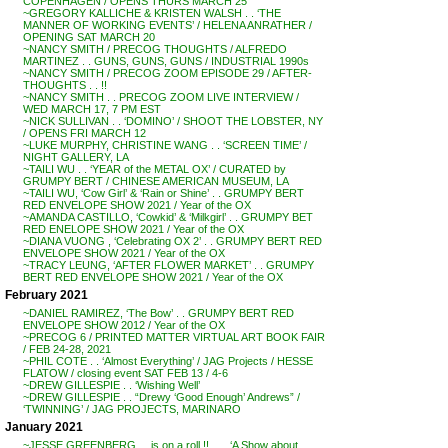
COPENHAGEN / OPENS THURS MARCH 25
~GREGORY KALLICHE & KRISTEN WALSH . . ‘THE
MANNER OF WORKING EVENTS’ / HELENA ANRATHER /
OPENING SAT MARCH 20
~NANCY SMITH / PRECOG THOUGHTS / ALFREDO
MARTINEZ . . GUNS, GUNS, GUNS / INDUSTRIAL 1990s
~NANCY SMITH / PRECOG ZOOM EPISODE 29 / AFTER-
THOUGHTS . . !!
~NANCY SMITH . . PRECOG ZOOM LIVE INTERVIEW /
WED MARCH 17, 7 PM EST
~NICK SULLIVAN . . ‘DOMINO’ / SHOOT THE LOBSTER, NY
/ OPENS FRI MARCH 12
~LUKE MURPHY, CHRISTINE WANG . . ‘SCREEN TIME’ /
NIGHT GALLERY, LA
~TAILI WU . . ‘YEAR of the METAL OX’ / CURATED by
GRUMPY BERT / CHINESE AMERICAN MUSEUM, LA
~TAILI WU, ‘Cow Girl’ & ‘Rain or Shine’ . . GRUMPY BERT
RED ENVELOPE SHOW 2021 / Year of the OX
~AMANDA CASTILLO, ‘Cowkid’ & ‘Milkgirl’ . . GRUMPY BET
RED ENELOPE SHOW 2021 / Year of the OX
~DIANA VUONG , ‘Celebrating OX 2’ . . GRUMPY BERT RED
ENVELOPE SHOW 2021 / Year of the OX
~TRACY LEUNG, ‘AFTER FLOWER MARKET’ . . GRUMPY
BERT RED ENVELOPE SHOW 2021 / Year of the OX
February 2021
~DANIEL RAMIREZ, ‘The Bow’ . . GRUMPY BERT RED
ENVELOPE SHOW 2012 / Year of the OX
~PRECOG 6 / PRINTED MATTER VIRTUAL ART BOOK FAIR
/ FEB 24-28, 2021
~PHIL COTE . . ‘Almost Everything’ / JAG Projects / HESSE
FLATOW / closing event SAT FEB 13 / 4-6
~DREW GILLESPIE . . ‘Wishing Well’
~DREW GILLESPIE . . “Drewy ‘Good Enough’ Andrews” /
‘TWINNING’ / JAG PROJECTS, MARINARO
January 2021
~JESSE GREENBERG . . is on a roll !! . . . ‘A Show about