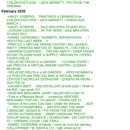
CHILDHOOD’S END ‘ / JACK BARRETT / PIX FROM THE
OPENING
February 2020
~HALEY JOSEPHS . . ‘PAINTINGS & DRAWINGS for
CHILDHOOD’S END’ / JACK BARRETT / OPENS SUN
MARCH 1
~HALEY JOSEPHS . . . YALE MFA OPEN STUDIO 2013
~JORDAN CASTEEL . . IN THE NEWS / YALE MFA OPEN
STUDIO 2013
~DANIEL GIORDANO / ‘HERMETIC PERVERSIONS . . .’ /
HOFSTRA / LAST WEEK . . !!
~PRECOG x VIRTUAL DREAM CENTER / BIG LAUNCH
PARTY / PRINTED MATTER ST. MARKS PL. / FRI FEB 21
~ANDREW GUENTHER . . ‘ORCHID PARTY’ / OVER UNDER
ROOM / PILGRIM SURF & SUPPLY / BROOKLYN / OPENS
THURS FEB 20
~’RELATIVE FIELDS in a GARDEN ‘ . . CLOSING EVENT /
with PRECOG & VIRTUAL DREAM CENTER / QUEENS
MUSEUM
~’RELATIVE FIELDS in a VR GARDEN’ . . HEIDI HOWARD &
LIZ PHILLIPS with PRECOG MAG & VIRTUAL DREAM
CENTER’S NICHOLAS STEINDORF / QUEENS MUSEUM /
SUN FEB 16
~GRUMPY BERT . . RED ENVELOPE SHOW 2020 / YEAR of
the RAT / last week !!!!!!
~HEATHER BENJAMIN, HAPPY VALENTINE’S DAY !!!!
~’Fate in a Pleasant Mood’ . . curated by HEATHER
BENJAMIN / POP-UP / TO-NIGHT / THURS FEB 13
~Ghosts of the Lower East Side / Under the Volcano . . . 2020
~’… PHOTOGRAPHERS … ARTISTS AND THE SNAP
CARDIGAN’ / AGNES B. / PIX FROM THE OPENING
~PETER SUTHERLAND . . ‘SNAP CARDIGAN’ PHOTO
GROUP SHOW / AGNES B. / DOWNTOWN / 195 CHRYSTIE
ST. / OPENING TODAY / SAT FEB 6
~DANIEL GIORDANO & friends / more pix from the opening . .
‘CELLOPHANE’ / M. DAVID & CO. / with shout-out to: