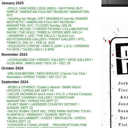
January 2025
~POLLY JANE REED (1818-18881) / ‘ANYTHING BUT
SIMPLE’ / AMERICAN FOLK ART MUSEUM / MANHATTAN,
NYC
~’Anything but Simple: GIFT DRAWINGS and the SHAKER
AESTHETIC’ / AMERICAN FOLK ART MUSEUM /
MANHATTAN, NYC / CLOSES Sunday JAN 26
~BARRY MCGEE / ‘CHERRY PICKING’ COLLABORATIVE
SHOW / THE HOLE, TRIBECA / OPENS WED JAN 14
~JENNIFER J. LEE / ‘THE FALLLS’ / KLAUS von
NICHTSSAGEND GALLERY / FRONT GALLERY / NYC,
TRIBECA / JAN 10 – FEB 15, 2025
~’EXQUISITE CORPSE’ / KING’S LEAP / L.E.S. / OPENING
TO-NITE / THURS JAN 9 / 6-8PM
November 2024
~JOSHUA ABELOW / FREDDY GALLERY / SPCE GALLERY /
GLEN ARM , MARYLAND / NOV 16 – DEC 28
October 2024
~MELISSA BROWN / ‘NEW SHOCKS’ / Classic Car Club /
Manhattan / OPENS TODAY / SAT OCT 26
September 2024
~BOBO & OTHERS / ‘Zodiak’s Market’ / BABA YAGA /
UPSTATE / OPENS SAT SEPT 28
~JACOB JACKMAUH and 6 more / P.A. D. x Parent Company
/ PARENT COMPANY GALLERY / DOWNTOWN
MANHATTAN / OPENS FRI SEPT 27
~PLANT SWAP / LAVENDER COUNTRY DETR0IT /
SUNDAY, SEPT 22
~NICKO RUBIN / EAST HILL TREE FARM TASTING TOUR /
PLAINFIELD / VERMONT / SUNDAY SEPT 22
~BLINN and LAMBERT / GUEST / BROOKLYN / OPENS
THURS SEPT 12
~CONGRATS !! DANI LEVINE . . PROVINCETOWN FINE