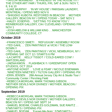
~TAYLOR McKIMENS . . & FRIENDS / IN THE HOUSE !!!!! /
THE OTHER ART FAIR / THURS, FRI, SAT & SUN / NOV 7,
8, 9 & 10
~LUKE MURPHY . . ‘IN MY HOUSE’ / PARISIAN LAUNDRY,
MONTREAL / OPENS WED NOV 6
~’SHIGEKO KUBOTA: RESTORED IN BEACON’ . . MOTHER
GALLERY, BEACON NY / OPENS TODAY – SAT NOV 2
~HALEY JOSEPHS . . ‘GETTING TO KNOW YOU’ /
REINBERGER GALLERY, CIA / CLEVELAND / OPENING FRI
NOV 1
~JOSH ABELOW & WILLIAM KING . . MANCHESTER
COMMUNITY COLLEGE, CT
October 2019
~FRANCESCO SIMETI . . ‘REFUGIUM’ / ASSEMBLY ROOM
~TED GAHL . . ‘ZEN PAINTINGS’ at VICKI / THE LOW-
DOWN !!
~TED GAHL . . ‘ZEN PAINTINGS’ / VICKI, NEWBURGH, NY /
OPENING SAT OCT 12 / STARTS 6 PM
~LA CAPITE . . KELLY TISSOT / ‘COLD-EARED COW’ /
SWITZERLAND
~JAENA KWON . . FLASHBACK !! / GREENPOINT OPEN
STUDIOS, OCT 2014
~ANTONE KONST . . ‘LOVE & FEAR’ / NICOLE EISENMAN .
. ‘NINETEEN NINETIES’ / TILTON GALLERY / OPENING PIX
~ERIN JENSEN . . 28th Annual Jersey City Art & Studio Tour /
Community Center / Pershing Field
~REBECCA MORGAN, MARK THOMAS GIBSON . .
‘NEITHER DEVILS NOR DIVINES’ / MOTHER, BEACON /
OPENING PIX
September 2019
~REBECCA MORGAN, MARK THOMAS GIBSON . .
‘NEITHER DEVILS NOR DIVINES’ / MOTHER GALLERY,
BEACON NY / OPENS SAT SEPT 14
~SAMUEL BOEHM, CHARLES GOLDMAN, SUE RAVITZ . .
57W57ARTS / OPENING PIX
~SAMUEL BOEHM . . ‘Forget-Me-Nots’, 57W57ARTS /