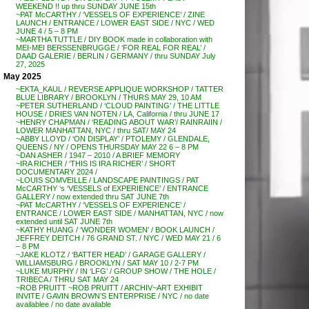
WEEKEND !! up thru SUNDAY JUNE 15th
~PAT McCARTHY / ‘VESSELS OF EXPERIENCE’ / ZINE
LAUNCH / ENTRANCE / LOWER EAST SIDE / NYC / WED
JUNE 4 / 5 – 8 PM
~MARTHA TUTTLE / DIY BOOK made in collaboration with
MEI-MEI BERSSENBRUGGE / ‘FOR REAL FOR REAL’ /
DAAD GALERIE / BERLIN / GERMANY / thru SUNDAY July
27, 2025
May 2025
~EKTA_KAUL / REVERSE APPLIQUE WORKSHOP / TATTER
BLUE LIBRARY / BROOKLYN / THURS MAY 29, 10 AM
~PETER SUTHERLAND / ‘CLOUD PAINTING’ / THE LITTLE
HOUSE / DRIES VAN NOTEN / LA, California / thru JUNE 17
~HENRY CHAPMAN / ‘READING ABOUT WAR’/ RAINRAIIN /
LOWER MANHATTAN, NYC / thru SAT/ MAY 24
~ABBY LLOYD / ‘ON DISPLAY’ / PTOLEMY / GLENDALE,
QUEENS / NY / OPENS THURSDAY MAY 22 6 – 8 PM
~DAN ASHER / 1947 – 2010 / A BRIEF MEMORY
~IRA RICHER / ‘THIS IS IRA RICHER’ / SHORT
DOCUMENTARY 2024 /
~LOUIS SOMVEILLE / LANDSCAPE PAINTINGS / PAT
McCARTHY ‘s ‘VESSELS of EXPERIENCE’ / ENTRANCE
GALLERY / now extended thru SAT JUNE 7th
~PAT McCARTHY / ‘VESSELS OF EXPERIENCE’ /
ENTRANCE / LOWER EAST SIDE / MANHATTAN, NYC / now
extended until SAT JUNE 7th
~KATHY HUANG / ‘WONDER WOMEN’ / BOOK LAUNCH /
JEFFREY DEITCH / 76 GRAND ST. / NYC / WED MAY 21 / 6
– 8 PM
~JAKE KLOTZ / ‘BATTER HEAD’ / GARAGE GALLERY /
WILLIAMSBURG / BROOKLYN / SAT MAY 10 / 2-7 PM
~LUKE MURPHY / IN ‘LFG’ / GROUP SHOW / THE HOLE /
TRIBECA / THRU SAT MAY 24
~ROB PRUITT ~ROB PRUITT / ARCHIV~ART EXHIBIT
INVITE / GAVIN BROWN’S ENTERPRISE / NYC / no date
availablee / no date available