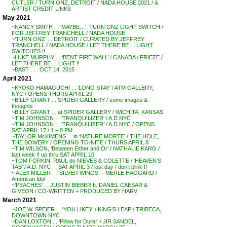
CUTLER / TURN ONZ, DETROIT / NADA HOUSE 2021 / &
ARTIST CREDIT LINKS
May 2021
~NANCY SMITH . . ‘MAYBE…’, TURN ONZ LIGHT SWITCH /
FOR JEFFREY TRANCHELL / NADA HOUSE
~’TURN ONZ’ . . DETROIT / CURATED BY JEFFREY
TRANCHELL / NADA HOUSE / LET THERE BE . . LIGHT
SWITCHES !!
~LUKE MURPHY . . ‘BENT FIRE WALL’ / CANADA / FRIEZE /
LET THERE BE . . LIGHT !!
~BAST . . . OCT 14, 2015
April 2021
~KYOKO HAMAGUCHI . . ‘LONG STAY’ / ATM GALLERY,
NYC / OPENS THURS APRIL 29
~BILLY GRANT . . SPIDER GALLERY / some images &
thoughts
~BILLY GRANT . . at SPIDER GALLERY / WICHITA, KANSAS
~TIM JOHNSON . . ‘TRANQUILIZER’ / A.D.NYC
~TIM JOHNSON . . ‘TRANQUILIZER’ / A.D.NYC / OPENS
SAT APRIL 17 / 1 – 8 PM
~TAYLOR McKIMENS . . in ‘NATURE MORTE’ / THE HOLE,
THE BOWERY / OPENING TO-NITE / THURS APRIL 8
~TIM WILSON, ‘Between Either and Or’ / NATHALIE KARG /
last week !! up thru SAT APRIL 10
~TOM FORKIN, RAUL de NIEVES & COLETTE / ‘HEAVEN’S
TAB’ / A.D. NYC . . SAT APRIL 3 / last day / don’t blink !!
~ ALEX MILLER . . ‘SILVER WINGS’ – MERLE HAGGARD /
American Idol
~’PEACHES’ . . JUSTIN BIEBER ft. DANIEL CAESAR &
GIVEON / CO-WRITTEN + PRODUCED BY HARV
March 2021
~JOE W. SPEIER . . ‘YOU LIKEY’ / KING’S LEAP / TRIBECA,
DOWNTOWN NYC
~DAN LOXTON . . ‘Pillow for Durer’ / JIR SANDEL,