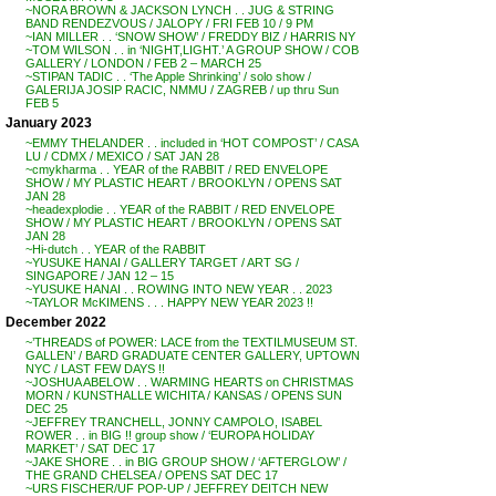
~NORA BROWN & JACKSON LYNCH . . JUG & STRING
BAND RENDEZVOUS / JALOPY / FRI FEB 10 / 9 PM
~IAN MILLER . . ‘SNOW SHOW’ / FREDDY BIZ / HARRIS NY
~TOM WILSON . . in ‘NIGHT,LIGHT.’ A GROUP SHOW / COB
GALLERY / LONDON / FEB 2 – MARCH 25
~STIPAN TADIC . . ‘The Apple Shrinking’ / solo show /
GALERIJA JOSIP RACIC, NMMU / ZAGREB / up thru Sun
FEB 5
January 2023
~EMMY THELANDER . . included in ‘HOT COMPOST’ / CASA
LU / CDMX / MEXICO / SAT JAN 28
~cmykharma . . YEAR of the RABBIT / RED ENVELOPE
SHOW / MY PLASTIC HEART / BROOKLYN / OPENS SAT
JAN 28
~headexplodie . . YEAR of the RABBIT / RED ENVELOPE
SHOW / MY PLASTIC HEART / BROOKLYN / OPENS SAT
JAN 28
~Hi-dutch . . YEAR of the RABBIT
~YUSUKE HANAI / GALLERY TARGET / ART SG /
SINGAPORE / JAN 12 – 15
~YUSUKE HANAI . . ROWING INTO NEW YEAR . . 2023
~TAYLOR McKIMENS . . . HAPPY NEW YEAR 2023 !!
December 2022
~’THREADS of POWER: LACE from the TEXTILMUSEUM ST.
GALLEN’ / BARD GRADUATE CENTER GALLERY, UPTOWN
NYC / LAST FEW DAYS !!
~JOSHUA ABELOW . . WARMING HEARTS on CHRISTMAS
MORN / KUNSTHALLE WICHITA / KANSAS / OPENS SUN
DEC 25
~JEFFREY TRANCHELL, JONNY CAMPOLO, ISABEL
ROWER . . in BIG !! group show / ‘EUROPA HOLIDAY
MARKET’ / SAT DEC 17
~JAKE SHORE . . in BIG GROUP SHOW / ‘AFTERGLOW’ /
THE GRAND CHELSEA / OPENS SAT DEC 17
~URS FISCHER/UF POP-UP / JEFFREY DEITCH NEW