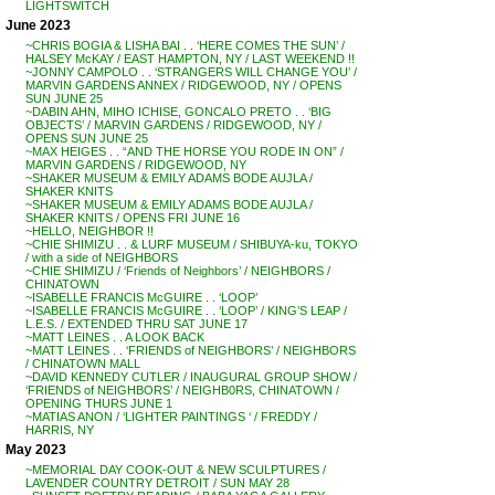
LIGHTSWITCH
June 2023
~CHRIS BOGIA & LISHA BAI . . ‘HERE COMES THE SUN’ /
HALSEY McKAY / EAST HAMPTON, NY / LAST WEEKEND !!
~JONNY CAMPOLO . . ‘STRANGERS WILL CHANGE YOU’ /
MARVIN GARDENS ANNEX / RIDGEWOOD, NY / OPENS
SUN JUNE 25
~DABIN AHN, MIHO ICHISE, GONCALO PRETO . . ‘BIG
OBJECTS’ / MARVIN GARDENS / RIDGEWOOD, NY /
OPENS SUN JUNE 25
~MAX HEIGES . . “AND THE HORSE YOU RODE IN ON” /
MARVIN GARDENS / RIDGEWOOD, NY
~SHAKER MUSEUM & EMILY ADAMS BODE AUJLA /
SHAKER KNITS
~SHAKER MUSEUM & EMILY ADAMS BODE AUJLA /
SHAKER KNITS / OPENS FRI JUNE 16
~HELLO, NEIGHBOR !!
~CHIE SHIMIZU . . & LURF MUSEUM / SHIBUYA-ku, TOKYO
/ with a side of NEIGHBORS
~CHIE SHIMIZU / ‘Friends of Neighbors’ / NEIGHBORS /
CHINATOWN
~ISABELLE FRANCIS McGUIRE . . ‘LOOP’
~ISABELLE FRANCIS McGUIRE . . ‘LOOP’ / KING’S LEAP /
L.E.S. / EXTENDED THRU SAT JUNE 17
~MATT LEINES . . A LOOK BACK
~MATT LEINES . . ‘FRIENDS of NEIGHBORS’ / NEIGHBORS
/ CHINATOWN MALL
~DAVID KENNEDY CUTLER / INAUGURAL GROUP SHOW /
‘FRIENDS of NEIGHBORS’ / NEIGHB0RS, CHINATOWN /
OPENING THURS JUNE 1
~MATIAS ANON / ‘LIGHTER PAINTINGS ‘ / FREDDY /
HARRIS, NY
May 2023
~MEMORIAL DAY COOK-OUT & NEW SCULPTURES /
LAVENDER COUNTRY DETROIT / SUN MAY 28