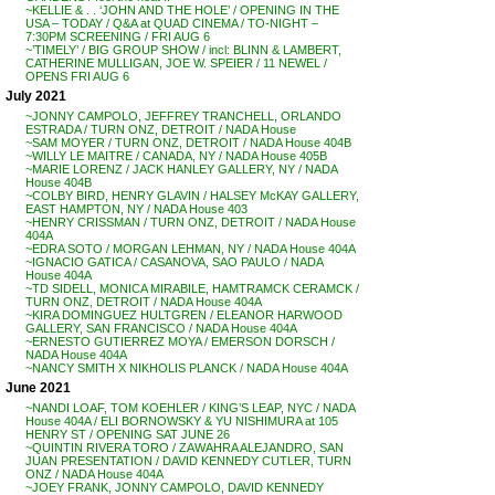
~KELLIE & . . ‘JOHN AND THE HOLE’ / OPENING IN THE
USA – TODAY / Q&A at QUAD CINEMA / TO-NIGHT –
7:30PM SCREENING / FRI AUG 6
~’TIMELY’ / BIG GROUP SHOW / incl: BLINN & LAMBERT,
CATHERINE MULLIGAN, JOE W. SPEIER / 11 NEWEL /
OPENS FRI AUG 6
July 2021
~JONNY CAMPOLO, JEFFREY TRANCHELL, ORLANDO
ESTRADA / TURN ONZ, DETROIT / NADA House
~SAM MOYER / TURN ONZ, DETROIT / NADA House 404B
~WILLY LE MAITRE / CANADA, NY / NADA House 405B
~MARIE LORENZ / JACK HANLEY GALLERY, NY / NADA
House 404B
~COLBY BIRD, HENRY GLAVIN / HALSEY McKAY GALLERY,
EAST HAMPTON, NY / NADA House 403
~HENRY CRISSMAN / TURN ONZ, DETROIT / NADA House
404A
~EDRA SOTO / MORGAN LEHMAN, NY / NADA House 404A
~IGNACIO GATICA / CASANOVA, SAO PAULO / NADA
House 404A
~TD SIDELL, MONICA MIRABILE, HAMTRAMCK CERAMCK /
TURN ONZ, DETROIT / NADA House 404A
~KIRA DOMINGUEZ HULTGREN / ELEANOR HARWOOD
GALLERY, SAN FRANCISCO / NADA House 404A
~ERNESTO GUTIERREZ MOYA / EMERSON DORSCH /
NADA House 404A
~NANCY SMITH X NIKHOLIS PLANCK / NADA House 404A
June 2021
~NANDI LOAF, TOM KOEHLER / KING’S LEAP, NYC / NADA
House 404A / ELI BORNOWSKY & YU NISHIMURA at 105
HENRY ST / OPENING SAT JUNE 26
~QUINTIN RIVERA TORO / ZAWAHRA ALEJANDRO, SAN
JUAN PRESENTATION / DAVID KENNEDY CUTLER, TURN
ONZ / NADA House 404A
~JOEY FRANK, JONNY CAMPOLO, DAVID KENNEDY