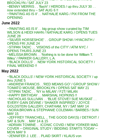
BROOKLYN / SAT JULY 23
~BENNY MERRIS . . ‘flash!’ / HEROES / up thru JULY 30 . .
now extended thru – SAT AUG 6 !!
~’PAINTING AS IS II’ . . NATHALIE KARG / PIX FROM THE
OPENING
June 2022
~’PAINTING AS IS II’ . . big group show curated by TIM
WILSON & HEIDI HAHN / NATHALIE KARG / OPENS TUES
JUNE 28
~’SILVER HORSESHOE’ . . GROUP SHOW / HYACINTH /
OPENS FRI JUNE 24
~STIPAN TADIC . . ‘VISIONS of the CITY’ / ATM NYC /
OPENS THURS JUNE 23
~MELISSA BROWN . . ‘Nothing is to be done for William T.
Wiley’ / PARKER GALLERY, L.A.
~’BLACK DOLLS’ . . NEW-YORK HISTORICAL SOCIETY /
FINAL WEEKEND !!
May 2022
~’BLACK DOLLS’ / NEW-YORK HISTORICAL SOCIETY / up
thru JUNE 5
~ANDREW FRANCIS . .’RED MEANS GO’ / GROUP SHOW /
TOMATO MOUSE, BROOKLYN / OPENS SAT MAY 21
~STIPAN TADIC . . ‘NY to MILAN’ / F2T/ MILAN
~HAPPY BIRTHDAY . . MARSHAL HOPKINS !!
~NICHOLAS SULLIVAN . . ‘BLUE STOVE’/ SUE MUSKAT . .
‘EVERY GAIN DEVINE / ‘SHAKER INSPIRED’ / JOYCE
GOLDSTEIN GALLERY, CHATHAM, NY / SAT MAY 14
~NORA BROWN & STEPHANIE COLEMAN / BARBES / SUN
MAY 15
~JEFFREY TRANCHELL .. THE GOOD DAY(S) / DETROIT /
SAT & SUN . . MAY 14 & 15
~ADRIAN TOMINE . . ICONIC COVID / NEW YORKER MAG
COVER – ORIGINAL STUDY / BIDDING STARTS TODAY –
MON MAY 9
~JENNIFER J. LEE . . PLAID SKIRT / KLAUS von