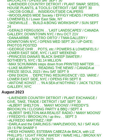
BROOKLYN / OPENS SAT SEPT 30
~LAVENDER COUNTRY DETROIT / PLANT SWAP, SEEDS,
HOUSE PLANTS, & TOOLS / DETROIT / SAT SEPT 30
~JACOB GOBLE . . INSIDE/OUTSIDE CALIPERS
~WOODLANDS MIDE Society / EFFIGY HEADS / POWERS
LOWENFELS / Lower East Side, NY
~SKEWVILLE . . ‘BUILD A BONG WORKSHOP’ / SUN SEPT
24
~GERALD FERGUSON . . ‘LAST LANDSCAPES’ / CANADA
GALLERY, DOWNTOWN NYC / thru OCT 21V
~DANA ARBIB . . ‘VETRO ORTO’ / TIWA GALLERY /
DOWNTOWN NYC / OPENS WED SEPT 20 / UP-DATE:
PHOTOS POSTED
~GEORGE OHR . . POTS, etc / POWERS & LOWENFELS /
LOWER EAST SIDE, NYC / LAST WEEKEND
~PRINCESS DIANA’S ‘BLACK SHEEP SWATER /
SOTHEBY’S, NYC / $1.14 MILLION
~MAX SCHUMANN steps down from PRINTED MATTER . . .
~LUKE MURPHY . . ‘READING THE NEWS’ / CANADA at
FREIZE SEOUL 2023 / thru SAT SEPT 9
~DINI DIXON . . ‘DEPICTING RESURGENCE’ / ED. VARIE /
LOWER EAST SIDE, NYC / OPENS FRI SEPT 8
~ANTONE KONST . . ‘IN A SEA of NOTHING’ / JACK TILTON
GALLERY, NYC
August 2023
~LAVENDER COUNTRY DETROIT / PLANT EXCHANGE /
GIVE, TAKE, TRADE / DETROIT / SAT SEPT 30
~ALBERT SHELTON . . ‘MANY MOONS’ / FREDDY’S
BROOKLYN / CLOSING PARTY & BBQ / SEPT 4
~ALBERT SHELTON AKA REALIST RADIO / ‘MANY MOONS’
/ FREDDYS / BROOKLYN / up thru . . SEPT 3
~ALFREDO MARTINEZ / RIP
~DARLA and the DARLINGS / MAPLEWOOD, NJ / SAT AUG
19 / 6 PM SHARP !!
~HEIDI HOWARD, ESTEBAN CABEZA de BACA, with LIZ
PHILLIPS / ‘LIGHT FROM WATER’ / WAVE HILL / BRONX NY
/ SAT AUG 19 – NOV 26, 2023