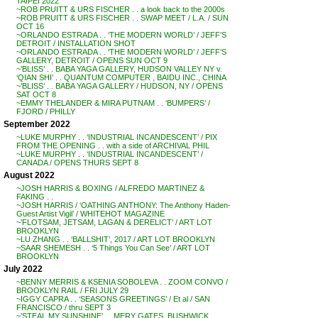
TAIPEI 2022
~ROB PRUITT & URS FISCHER . . a look back to the 2000s
~ROB PRUITT & URS FISCHER . . SWAP MEET / L.A. / SUN
OCT 16
~ORLANDO ESTRADA . . ‘THE MODERN WORLD’ / JEFF’S
DETROIT / INSTALLATION SHOT
~ORLANDO ESTRADA . . ‘THE MODERN WORLD’ / JEFF’S
GALLERY, DETROIT / OPENS SUN OCT 9
~’BLISS’ . . BABA YAGA GALLERY, HUDSON VALLEY NY v.
‘QIAN SHI’ . . QUANTUM COMPUTER , BAIDU INC., CHINA
~’BLISS’ . . BABA YAGA GALLERY / HUDSON, NY / OPENS
SAT OCT 8
~EMMY THELANDER & MIRA PUTNAM . . ‘BUMPERS’ /
FJORD / PHILLY
September 2022
~LUKE MURPHY . . ‘INDUSTRIAL INCANDESCENT’ / PIX
FROM THE OPENING . . with a side of ARCHIVAL PHIL
~LUKE MURPHY . . ‘INDUSTRIAL INCANDESCENT’ /
CANADA / OPENS THURS SEPT 8
August 2022
~JOSH HARRIS & BOXING / ALFREDO MARTINEZ &
FAKING . .
~JOSH HARRIS / ‘OATHING ANTHONY: The Anthony Haden-
Guest Artist Vigil’ / WHITEHOT MAGAZINE
~’FLOTSAM, JETSAM, LAGAN & DERELICT’ / ART LOT
BROOKLYN
~LU ZHANG . . ‘BALLSHIT’, 2017 / ART LOT BROOKLYN
~SAAR SHEMESH . . ‘5 Things You Can See’ / ART LOT
BROOKLYN
July 2022
~BENNY MERRIS & KSENIA SOBOLEVA . . ZOOM CONVO /
BROOKLYN RAIL / FRI JULY 29
~IGGY CAPRA . . ‘SEASONS GREETINGS’ / Et al / SAN
FRANCISCO / thru SEPT 3
~’STEAL MY SUNSHINE’ . . MERY GATES, BUSHWICK,