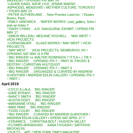
WEEKEND / OPENING FRI MAY 24
~LAURIE KANG, KATIE LYLE, JENINE MARSH . .
‘ASPHODEL MEADOWS’ / MOTHER CULTURE, TORONTO
/ THURS MAY 23
~PETER SUTHERLAND . . ‘New Promise Land Inc.’ / Etudes
Books, Paris
~EMILY JANOWICK . . ‘WATER WORKS’ / pad_gallery, Soho /
pop-up today !!
~’DAISY CHAIN’ . . A.D. INAUGURAL EXHIBIT / OPENS FRI
MAY 17
~SIMON BELLEAU, MEGANE VOGHELL . . ‘MAY WEST’ /
VICKI PROJECTS
~LORNA BAUER . . GLASS WORKS / ‘MAY WEST’ / VICKI
PROJECTS
~’MAY WEST ‘ . . VICKI PROJECTS, NEWBURGH, NY /
OPENING SAT MAY 11 6 PM
~’BIG RINGER’ vs WALTER ROBINSON ? IT’S A > > TIE !!
~’BIG RINGER’ . . OPENING PIX !! – PART III: FRODO &
DESTINY / CHRISTIAN HULTQUIST
~’BIG RINGER’ . . OPENING PIX !! – PART II
~’BIG RINGER’ . . ORGANIZED & CURATED BY ANDREW
GUENTHER / ANDREW EDLIN GALLERY / OPENING PIX !!
– PART I
April 2019
~COCO & LALA . . ‘BIG RINGER’
~DAVE BYRANT . . ‘BIG RINGER’
~NANCY SMITH . . ‘BIG RINGER’
~AUSTIN EDDY . . ‘BIG RINGER’
~MARIANNE VITALI . . ‘BIG RINGER’
~MIKE PARE . . ‘BIG RINGER’
~TODD COLBY . . ‘BIG RINGER’
~’BIG RINGER’ . . CURATED BY ANDREW GUENTHER /
ANDREW EDLIN GALLERY / OPENS SAT APRIL 27 !!
~CERAMICS . . CHRISTINA BOLT / HUDSON VALLEY
~FLOWER ARRANGING . . KANA TOGASHI / SAFFRON,
BROOKLYN
~QUILTS . . APC / NEW YORK TIMES MAGAZINE