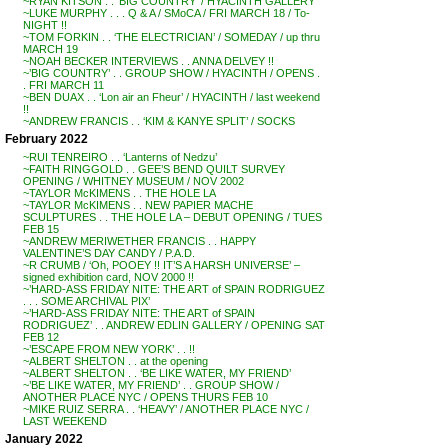
~RYAN KITSON . . ‘BIG COUNTRY’ / HYACINTH GALLERY
~LUKE MURPHY . . . Q & A / SMoCA / FRI MARCH 18 / To-
NIGHT !!
~TOM FORKIN . . ‘THE ELECTRICIAN’ / SOMEDAY / up thru
MARCH 19
~NOAH BECKER INTERVIEWS . . ANNA DELVEY !!
~’BIG COUNTRY’ . . GROUP SHOW / HYACINTH / OPENS .
. FRI MARCH 11
~BEN DUAX . . ‘Lon air an Fheur’ / HYACINTH / last weekend
!!
~ANDREW FRANCIS . . ‘KIM & KANYE SPLIT’ / SOCKS
February 2022
~RUI TENREIRO . . ‘Lanterns of Nedzu’
~FAITH RINGGOLD . . GEE’S BEND QUILT SURVEY
OPENING / WHITNEY MUSEUM / NOV 2002
~TAYLOR McKIMENS . . THE HOLE LA
~TAYLOR McKIMENS . . NEW PAPIER MACHE
SCULPTURES . . THE HOLE LA – DEBUT OPENING / TUES
FEB 15
~ANDREW MERIWETHER FRANCIS . . HAPPY
VALENTINE’S DAY CANDY / P.A.D.
~R CRUMB / ‘Oh, POOEY !! IT’S A HARSH UNIVERSE’ –
signed exhibition card, NOV 2000 !!
~’HARD-ASS FRIDAY NITE: THE ART of SPAIN RODRIGUEZ
. . . SOME ARCHIVAL PIX’
~’HARD-ASS FRIDAY NITE: THE ART of SPAIN
RODRIGUEZ’ . . ANDREW EDLIN GALLERY / OPENING SAT
FEB 12
~’ESCAPE FROM NEW YORK’ . . !!
~ALBERT SHELTON . . at the opening
~ALBERT SHELTON . . ‘BE LIKE WATER, MY FRIEND’
~’BE LIKE WATER, MY FRIEND’ . . GROUP SHOW /
ANOTHER PLACE NYC / OPENS THURS FEB 10
~MIKE RUIZ SERRA . . ‘HEAVY’ / ANOTHER PLACE NYC /
LAST WEEKEND
January 2022