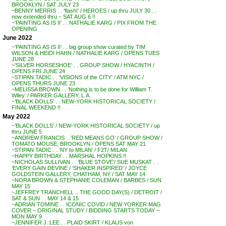
BROOKLYN / SAT JULY 23
~BENNY MERRIS . . ‘flash!’ / HEROES / up thru JULY 30 . .
now extended thru – SAT AUG 6 !!
~’PAINTING AS IS II’ . . NATHALIE KARG / PIX FROM THE
OPENING
June 2022
~’PAINTING AS IS II’ . . big group show curated by TIM
WILSON & HEIDI HAHN / NATHALIE KARG / OPENS TUES
JUNE 28
~’SILVER HORSESHOE’ . . GROUP SHOW / HYACINTH /
OPENS FRI JUNE 24
~STIPAN TADIC . . ‘VISIONS of the CITY’ / ATM NYC /
OPENS THURS JUNE 23
~MELISSA BROWN . . ‘Nothing is to be done for William T.
Wiley’ / PARKER GALLERY, L.A.
~’BLACK DOLLS’ . . NEW-YORK HISTORICAL SOCIETY /
FINAL WEEKEND !!
May 2022
~’BLACK DOLLS’ / NEW-YORK HISTORICAL SOCIETY / up
thru JUNE 5
~ANDREW FRANCIS . .’RED MEANS GO’ / GROUP SHOW /
TOMATO MOUSE, BROOKLYN / OPENS SAT MAY 21
~STIPAN TADIC . . ‘NY to MILAN’ / F2T/ MILAN
~HAPPY BIRTHDAY . . MARSHAL HOPKINS !!
~NICHOLAS SULLIVAN . . ‘BLUE STOVE’/ SUE MUSKAT . .
‘EVERY GAIN DEVINE / ‘SHAKER INSPIRED’ / JOYCE
GOLDSTEIN GALLERY, CHATHAM, NY / SAT MAY 14
~NORA BROWN & STEPHANIE COLEMAN / BARBES / SUN
MAY 15
~JEFFREY TRANCHELL .. THE GOOD DAY(S) / DETROIT /
SAT & SUN . . MAY 14 & 15
~ADRIAN TOMINE . . ICONIC COVID / NEW YORKER MAG
COVER – ORIGINAL STUDY / BIDDING STARTS TODAY –
MON MAY 9
~JENNIFER J. LEE . . PLAID SKIRT / KLAUS von