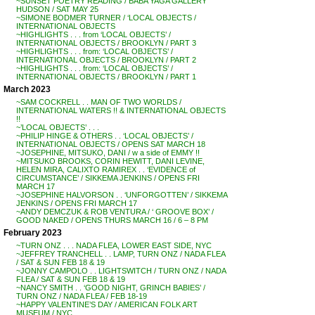
~SUNSET POETRY READING / BABA YAGA GALLERY
HUDSON / SAT MAY 25
~SIMONE BODMER TURNER / ‘LOCAL OBJECTS /
INTERNATIONAL OBJECTS
~HIGHLIGHTS . . . from ‘LOCAL OBJECTS’ /
INTERNATIONAL OBJECTS / BROOKLYN / PART 3
~HIGHLIGHTS . . . from: ‘LOCAL OBJECTS’ /
INTERNATIONAL OBJECTS / BROOKLYN / PART 2
~HIGHLIGHTS . . . from: ‘LOCAL OBJECTS’ /
INTERNATIONAL OBJECTS / BROOKLYN / PART 1
March 2023
~SAM COCKRELL . . MAN OF TWO WORLDS /
INTERNATIONAL WATERS !! & INTERNATIONAL OBJECTS
!!
~’LOCAL OBJECTS’ . . .
~PHILIP HINGE & OTHERS . . ‘LOCAL OBJECTS’ /
INTERNATIONAL OBJECTS / OPENS SAT MARCH 18
~JOSEPHINE, MITSUKO, DANI / w a side of EMMY !!
~MITSUKO BROOKS, CORIN HEWITT, DANI LEVINE,
HELEN MIRA, CALIXTO RAMIREX . . ‘EVIDENCE of
CIRCUMSTANCE’ / SIKKEMA JENKINS / OPENS FRI
MARCH 17
~JOSEPHINE HALVORSON . . ‘UNFORGOTTEN’ / SIKKEMA
JENKINS / OPENS FRI MARCH 17
~ANDY DEMCZUK & ROB VENTURA / ‘ GROOVE BOX’ /
GOOD NAKED / OPENS THURS MARCH 16 / 6 – 8 PM
February 2023
~TURN ONZ . . . NADA FLEA, LOWER EAST SIDE, NYC
~JEFFREY TRANCHELL . . LAMP, TURN ONZ / NADA FLEA
/ SAT & SUN FEB 18 & 19
~JONNY CAMPOLO . . LIGHTSWITCH / TURN ONZ / NADA
FLEA / SAT & SUN FEB 18 & 19
~NANCY SMITH . . ‘GOOD NIGHT, GRINCH BABIES’ /
TURN ONZ / NADA FLEA / FEB 18-19
~HAPPY VALENTINE’S DAY / AMERICAN FOLK ART
MUSEUM / NYC