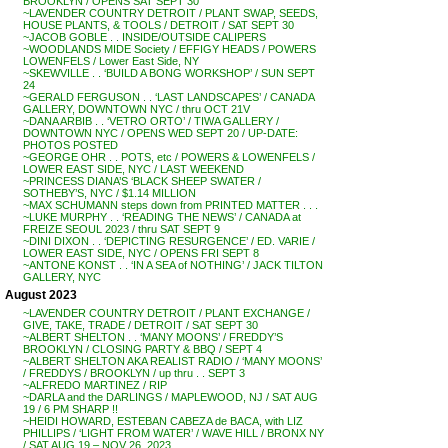
BROOKLYN / OPENS SAT SEPT 30
~LAVENDER COUNTRY DETROIT / PLANT SWAP, SEEDS,
HOUSE PLANTS, & TOOLS / DETROIT / SAT SEPT 30
~JACOB GOBLE . . INSIDE/OUTSIDE CALIPERS
~WOODLANDS MIDE Society / EFFIGY HEADS / POWERS
LOWENFELS / Lower East Side, NY
~SKEWVILLE . . ‘BUILD A BONG WORKSHOP’ / SUN SEPT
24
~GERALD FERGUSON . . ‘LAST LANDSCAPES’ / CANADA
GALLERY, DOWNTOWN NYC / thru OCT 21V
~DANA ARBIB . . ‘VETRO ORTO’ / TIWA GALLERY /
DOWNTOWN NYC / OPENS WED SEPT 20 / UP-DATE:
PHOTOS POSTED
~GEORGE OHR . . POTS, etc / POWERS & LOWENFELS /
LOWER EAST SIDE, NYC / LAST WEEKEND
~PRINCESS DIANA’S ‘BLACK SHEEP SWATER /
SOTHEBY’S, NYC / $1.14 MILLION
~MAX SCHUMANN steps down from PRINTED MATTER . . .
~LUKE MURPHY . . ‘READING THE NEWS’ / CANADA at
FREIZE SEOUL 2023 / thru SAT SEPT 9
~DINI DIXON . . ‘DEPICTING RESURGENCE’ / ED. VARIE /
LOWER EAST SIDE, NYC / OPENS FRI SEPT 8
~ANTONE KONST . . ‘IN A SEA of NOTHING’ / JACK TILTON
GALLERY, NYC
August 2023
~LAVENDER COUNTRY DETROIT / PLANT EXCHANGE /
GIVE, TAKE, TRADE / DETROIT / SAT SEPT 30
~ALBERT SHELTON . . ‘MANY MOONS’ / FREDDY’S
BROOKLYN / CLOSING PARTY & BBQ / SEPT 4
~ALBERT SHELTON AKA REALIST RADIO / ‘MANY MOONS’
/ FREDDYS / BROOKLYN / up thru . . SEPT 3
~ALFREDO MARTINEZ / RIP
~DARLA and the DARLINGS / MAPLEWOOD, NJ / SAT AUG
19 / 6 PM SHARP !!
~HEIDI HOWARD, ESTEBAN CABEZA de BACA, with LIZ
PHILLIPS / ‘LIGHT FROM WATER’ / WAVE HILL / BRONX NY
/ SAT AUG 19 – NOV 26, 2023