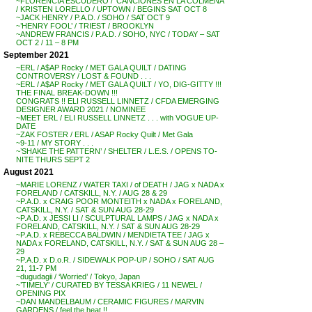
~FLORENCIA ESCUDERO / ‘CANCIONES EN LA COLMENA’
/ KRISTEN LORELLO / UPTOWN / BEGINS SAT OCT 8
~JACK HENRY / P.A.D. / SOHO / SAT OCT 9
~’HENRY FOOL’ / TRIEST / BROOKLYN
~ANDREW FRANCIS / P.A.D. / SOHO, NYC / TODAY – SAT
OCT 2 / 11 – 8 PM
September 2021
~ERL / A$AP Rocky / MET GALA QUILT / DATING
CONTROVERSY / LOST & FOUND . . .
~ERL / A$AP Rocky / MET GALA QUILT / YO, DIG-GITTY !!!
THE FINAL BREAK-DOWN !!!
CONGRATS !! ELI RUSSELL LINNETZ / CFDA EMERGING
DESIGNER AWARD 2021 / NOMINEE
~MEET ERL / ELI RUSSELL LINNETZ . . . with VOGUE UP-
DATE
~ZAK FOSTER / ERL / ASAP Rocky Quilt / Met Gala
~9-11 / MY STORY . . .
~’SHAKE THE PATTERN’ / SHELTER / L.E.S. / OPENS TO-
NITE THURS SEPT 2
August 2021
~MARIE LORENZ / WATER TAXI / of DEATH / JAG x NADA x
FORELAND / CATSKILL, N.Y. / AUG 28 & 29
~P.A.D. x CRAIG POOR MONTEITH x NADA x FORELAND,
CATSKILL, N.Y. / SAT & SUN AUG 28-29
~P.A.D. x JESSI LI / SCULPTURAL LAMPS / JAG x NADA x
FORELAND, CATSKILL, N.Y. / SAT & SUN AUG 28-29
~P.A.D. x REBECCA BALDWIN / MENDIETA TEE / JAG x
NADA x FORELAND, CATSKILL, N.Y. / SAT & SUN AUG 28 –
29
~P.A.D. x D.o.R. / SIDEWALK POP-UP / SOHO / SAT AUG
21, 11-7 PM
~dugudagii / ‘Worried’ / Tokyo, Japan
~’TIMELY’ / CURATED BY TESSA KRIEG / 11 NEWEL /
OPENING PIX
~DAN MANDELBAUM / CERAMIC FIGURES / MARVIN
GARDENS / feel the heat !!