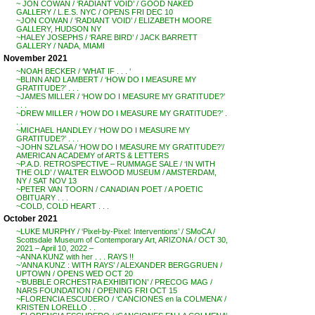
~ JON COWAN / ‘RADIANT VOID’ / GOOD NAKED
GALLERY / L.E.S. NYC / OPENS FRI DEC 10
~JON COWAN / ‘RADIANT VOID’ / ELIZABETH MOORE
GALLERY, HUDSON NY
~HALEY JOSEPHS / ‘RARE BIRD’ / JACK BARRETT
GALLERY / NADA, MIAMI
November 2021
~NOAH BECKER / ‘WHAT IF . . . ‘
~BLINN AND LAMBERT / ‘HOW DO I MEASURE MY
GRATITUDE?’ . . .
~JAMES MILLER / ‘HOW DO I MEASURE MY GRATITUDE?’
. . .
~DREW MILLER / ‘HOW DO I MEASURE MY GRATITUDE?’ .
. .
~MICHAEL HANDLEY / ‘HOW DO I MEASURE MY
GRATITUDE?’ . . .
~JOHN SZLASA / ‘HOW DO I MEASURE MY GRATITUDE?’/
AMERICAN ACADEMY of ARTS & LETTERS
~P.A.D. RETROSPECTIVE – RUMMAGE SALE / ‘IN WITH
THE OLD’ / WALTER ELWOOD MUSEUM / AMSTERDAM,
NY / SAT NOV 13
~PETER VAN TOORN / CANADIAN POET / A POETIC
OBITUARY . . .
~COLD, COLD HEART . . .
October 2021
~LUKE MURPHY / ‘Pixel-by-Pixel: Interventions’ / SMoCA /
Scottsdale Museum of Contemporary Art, ARIZONA / OCT 30,
2021 – April 10, 2022 –
~ANNA KUNZ with her . . . RAYS !!
~’ANNA KUNZ : WITH RAYS’ / ALEXANDER BERGGRUEN /
UPTOWN / OPENS WED OCT 20
~’BUBBLE ORCHESTRA EXHIBITION’ / PRECOG MAG /
NARS FOUNDATION / OPENING FRI OCT 15
~FLORENCIA ESCUDERO / ‘CANCIONES en la COLMENA’ /
KRISTEN LORELLO . .