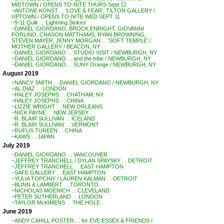
MIDTOWN / OPENS TO-NITE THURS Sept 12
~ANTONE KONST . . ‘LOVE & FEAR’, TILTON GALLERY /
UPTOWN / OPENS TO-NITE WED SEPT 11
~9-11 Quilt . . ‘Lightning Strikes’
~DANIEL GIORDANO, BROCK ENRIGHT, GIOVANNI
FORLINO, CHASON MATTHAMS, RYAN BROWNING,
STEVEN MAYER, JENNY MORGAN . . ‘SOFT TEMPLE’ /
MOTHER GALLERY / BEACON, NY
~DANIEL GIORDANO . . STUDIO VISIT / NEWBURGH, NY
~DANIEL GIORDANO . . and the tribe / NEWBURGH, NY
~DANIEL GIORDANO . . SUNY Orange / NEWBURGH, NY
August 2019
~NANCY SMITH . . DANIEL GIORDANO / NEWBURGH, NY
~AL DIAZ . . LONDON
~HALEY JOSEPHS . . CHATHAM, NY
~HALEY JOSEPHS . . CHINA
~LIZZIE WRIGHT . . NEW ORLEANS
~NICK PAYNE . . NEW JERSEY
~R. BLAIR SULLIVAN . . ICELAND
~R. BLAIR SULLIVAN . . VERMONT
~RUFUS TUREEN . . CHINA
~KAWS . . JAPAN
July 2019
~DANIEL GIORDANO . . VANCOUVER
~JEFFREY TRANCHELL / DYLAN SPAYSKY . . DETROIT
~JEFFREY TRANCHELL . . EAST HAMPTON
~SAFE GALLERY . . EAST HAMPTON
~YULIA TOPCHIY / LAUREN KALMAN . . DETROIT
~BLINN & LAMBERT . . TORONTO
~NICHOLAS MOENICH . . CLEVELAND
~PETER SUTHERLAND . . LONDON
~TAYLOR McKIMENS . . THE HOLE
June 2019
~ANDY CAHILL POSTER . . for EVE ESSEX & FRIENDS /