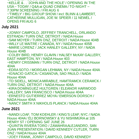
~KELLIE & . . ‘JOHN AND THE HOLE’ / OPENING IN THE
USA – TODAY / Q&A at QUAD CINEMA / TO-NIGHT –
7:30PM SCREENING / FRI AUG 6
~’TIMELY’ / BIG GROUP SHOW / incl: BLINN & LAMBERT,
CATHERINE MULLIGAN, JOE W. SPEIER / 11 NEWEL /
OPENS FRI AUG 6
July 2021
~JONNY CAMPOLO, JEFFREY TRANCHELL, ORLANDO
ESTRADA / TURN ONZ, DETROIT / NADA House
~SAM MOYER / TURN ONZ, DETROIT / NADA House 404B
~WILLY LE MAITRE / CANADA, NY / NADA House 405B
~MARIE LORENZ / JACK HANLEY GALLERY, NY / NADA
House 404B
~COLBY BIRD, HENRY GLAVIN / HALSEY McKAY GALLERY,
EAST HAMPTON, NY / NADA House 403
~HENRY CRISSMAN / TURN ONZ, DETROIT / NADA House
404A
~EDRA SOTO / MORGAN LEHMAN, NY / NADA House 404A
~IGNACIO GATICA / CASANOVA, SAO PAULO / NADA
House 404A
~TD SIDELL, MONICA MIRABILE, HAMTRAMCK CERAMCK /
TURN ONZ, DETROIT / NADA House 404A
~KIRA DOMINGUEZ HULTGREN / ELEANOR HARWOOD
GALLERY, SAN FRANCISCO / NADA House 404A
~ERNESTO GUTIERREZ MOYA / EMERSON DORSCH /
NADA House 404A
~NANCY SMITH X NIKHOLIS PLANCK / NADA House 404A
June 2021
~NANDI LOAF, TOM KOEHLER / KING’S LEAP, NYC / NADA
House 404A / ELI BORNOWSKY & YU NISHIMURA at 105
HENRY ST / OPENING SAT JUNE 26
~QUINTIN RIVERA TORO / ZAWAHRA ALEJANDRO, SAN
JUAN PRESENTATION / DAVID KENNEDY CUTLER, TURN
ONZ / NADA House 404A
~JOEY FRANK, JONNY CAMPOLO, DAVID KENNEDY