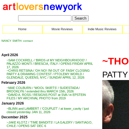
Home
Movie Reviews
Indie Music Reviews
NANCY SMITH: contact
April 2026
~THOM
~SAM COCKRELL / ‘BIRDS of MY NEIGHBOURHOOD’ /
PALAZZO MONTI / BRESCIA, ITALY / OPENS FRIDAY APRIL
17, 2026
~CHRIS RETSINA / ‘OH NO! I’M OUT OF FASH’ CLOSING
PATTY 
PARTY & DRAWING CONTEST / PTOLEMY WORLD /
GLENDALE, QUEENS, NYC / SUNDAY APRIL 12, 2026
February 2026
~MAE COLBURN / ‘WOOL SKIRTS’ / SUDESTADA /
BROOKLYN / extended thru MARCH 15th, 2026
~DAVID A. ROSS / RESIGNS POST at SVA / in EPSTEIN
FILES / MY ARCHIVAL PHOTO from 2019
January 2026
~BLINN and LAMBERT / ‘COUPLET’ / at lower_cavity / just
closed yesterday JAN 11, 2026
December 2025
~JAKE KLOTZ / ‘TIME BANDITS’ / LA GALERY / SANTIAGO,
CHILE / OPENS SAT DEC 6