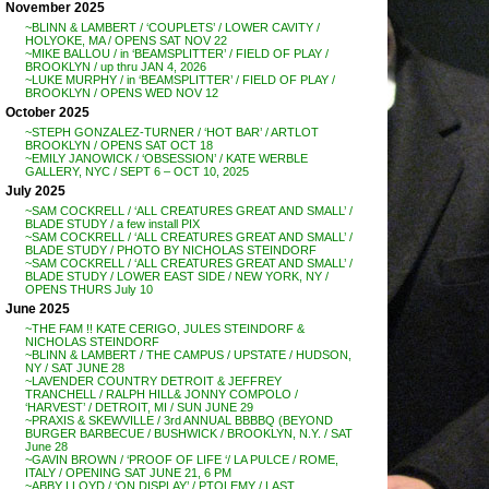
November 2025
~BLINN & LAMBERT / ‘COUPLETS’ / LOWER CAVITY /
HOLYOKE, MA / OPENS SAT NOV 22
~MIKE BALLOU / in ‘BEAMSPLITTER’ / FIELD OF PLAY /
BROOKLYN / up thru JAN 4, 2026
~LUKE MURPHY / in ‘BEAMSPLITTER’ / FIELD OF PLAY /
BROOKLYN / OPENS WED NOV 12
October 2025
~STEPH GONZALEZ-TURNER / ‘HOT BAR’ / ARTLOT
BROOKLYN / OPENS SAT OCT 18
~EMILY JANOWICK / ‘OBSESSION’ / KATE WERBLE
GALLERY, NYC / SEPT 6 – OCT 10, 2025
July 2025
~SAM COCKRELL / ‘ALL CREATURES GREAT AND SMALL’ /
BLADE STUDY / a few install PIX
~SAM COCKRELL / ‘ALL CREATURES GREAT AND SMALL’ /
BLADE STUDY / PHOTO BY NICHOLAS STEINDORF
~SAM COCKRELL / ‘ALL CREATURES GREAT AND SMALL’ /
BLADE STUDY / LOWER EAST SIDE / NEW YORK, NY /
OPENS THURS July 10
June 2025
~THE FAM !! KATE CERIGO, JULES STEINDORF &
NICHOLAS STEINDORF
~BLINN & LAMBERT / THE CAMPUS / UPSTATE / HUDSON,
NY / SAT JUNE 28
~LAVENDER COUNTRY DETROIT & JEFFREY
TRANCHELL / RALPH HILL& JONNY COMPOLO /
‘HARVEST’ / DETROIT, MI / SUN JUNE 29
~PRAXIS & SKEWVILLE / 3rd ANNUAL BBBBQ (BEYOND
BURGER BARBECUE / BUSHWICK / BROOKLYN, N.Y. / SAT
June 28
~GAVIN BROWN / ‘PROOF OF LIFE ‘/ LA PULCE / ROME,
ITALY / OPENING SAT JUNE 21, 6 PM
~ABBY LLOYD / ‘ON DISPLAY’ / PTOLEMY / LAST