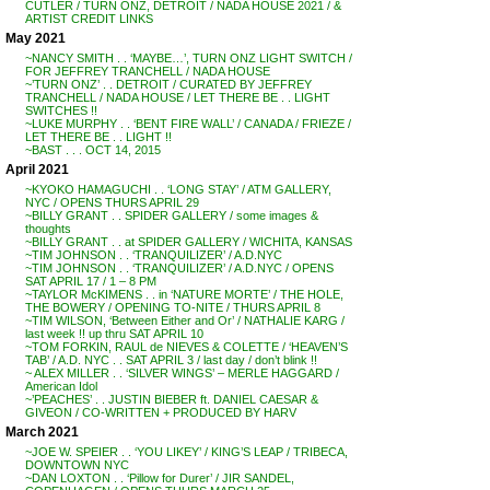
CUTLER / TURN ONZ, DETROIT / NADA HOUSE 2021 / &
ARTIST CREDIT LINKS
May 2021
~NANCY SMITH . . ‘MAYBE…’, TURN ONZ LIGHT SWITCH /
FOR JEFFREY TRANCHELL / NADA HOUSE
~’TURN ONZ’ . . DETROIT / CURATED BY JEFFREY
TRANCHELL / NADA HOUSE / LET THERE BE . . LIGHT
SWITCHES !!
~LUKE MURPHY . . ‘BENT FIRE WALL’ / CANADA / FRIEZE /
LET THERE BE . . LIGHT !!
~BAST . . . OCT 14, 2015
April 2021
~KYOKO HAMAGUCHI . . ‘LONG STAY’ / ATM GALLERY,
NYC / OPENS THURS APRIL 29
~BILLY GRANT . . SPIDER GALLERY / some images &
thoughts
~BILLY GRANT . . at SPIDER GALLERY / WICHITA, KANSAS
~TIM JOHNSON . . ‘TRANQUILIZER’ / A.D.NYC
~TIM JOHNSON . . ‘TRANQUILIZER’ / A.D.NYC / OPENS
SAT APRIL 17 / 1 – 8 PM
~TAYLOR McKIMENS . . in ‘NATURE MORTE’ / THE HOLE,
THE BOWERY / OPENING TO-NITE / THURS APRIL 8
~TIM WILSON, ‘Between Either and Or’ / NATHALIE KARG /
last week !! up thru SAT APRIL 10
~TOM FORKIN, RAUL de NIEVES & COLETTE / ‘HEAVEN’S
TAB’ / A.D. NYC . . SAT APRIL 3 / last day / don’t blink !!
~ ALEX MILLER . . ‘SILVER WINGS’ – MERLE HAGGARD /
American Idol
~’PEACHES’ . . JUSTIN BIEBER ft. DANIEL CAESAR &
GIVEON / CO-WRITTEN + PRODUCED BY HARV
March 2021
~JOE W. SPEIER . . ‘YOU LIKEY’ / KING’S LEAP / TRIBECA,
DOWNTOWN NYC
~DAN LOXTON . . ‘Pillow for Durer’ / JIR SANDEL,