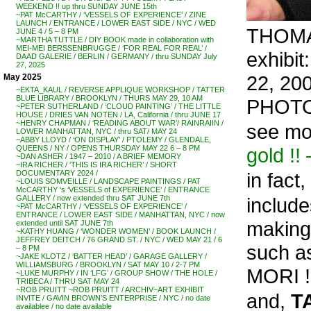
WEEKEND !! up thru SUNDAY JUNE 15th
~PAT McCARTHY / ‘VESSELS OF EXPERIENCE’ / ZINE
LAUNCH / ENTRANCE / LOWER EAST SIDE / NYC / WED
THOMAS
JUNE 4 / 5 – 8 PM
~MARTHA TUTTLE / DIY BOOK made in collaboration with
MEI-MEI BERSSENBRUGGE / ‘FOR REAL FOR REAL’ /
exhibi
DAAD GALERIE / BERLIN / GERMANY / thru SUNDAY July
27, 2025
22, 20
May 2025
~EKTA_KAUL / REVERSE APPLIQUE WORKSHOP / TATTER
BLUE LIBRARY / BROOKLYN / THURS MAY 29, 10 AM
PHOTO
~PETER SUTHERLAND / ‘CLOUD PAINTING’ / THE LITTLE
HOUSE / DRIES VAN NOTEN / LA, California / thru JUNE 17
~HENRY CHAPMAN / ‘READING ABOUT WAR’/ RAINRAIIN /
see mo
LOWER MANHATTAN, NYC / thru SAT/ MAY 24
~ABBY LLOYD / ‘ON DISPLAY’ / PTOLEMY / GLENDALE,
gold !
QUEENS / NY / OPENS THURSDAY MAY 22 6 – 8 PM
~DAN ASHER / 1947 – 2010 / A BRIEF MEMORY
~IRA RICHER / ‘THIS IS IRA RICHER’ / SHORT
in fact,
DOCUMENTARY 2024 /
~LOUIS SOMVEILLE / LANDSCAPE PAINTINGS / PAT
McCARTHY ‘s ‘VESSELS of EXPERIENCE’ / ENTRANCE
include
GALLERY / now extended thru SAT JUNE 7th
~PAT McCARTHY / ‘VESSELS OF EXPERIENCE’ /
ENTRANCE / LOWER EAST SIDE / MANHATTAN, NYC / now
making
extended until SAT JUNE 7th
~KATHY HUANG / ‘WONDER WOMEN’ / BOOK LAUNCH /
JEFFREY DEITCH / 76 GRAND ST. / NYC / WED MAY 21 / 6
such a
– 8 PM
~JAKE KLOTZ / ‘BATTER HEAD’ / GARAGE GALLERY /
WILLIAMSBURG / BROOKLYN / SAT MAY 10 / 2-7 PM
MORI !!
~LUKE MURPHY / IN ‘LFG’ / GROUP SHOW / THE HOLE /
TRIBECA / THRU SAT MAY 24
~ROB PRUITT ~ROB PRUITT / ARCHIV~ART EXHIBIT
and,
T
INVITE / GAVIN BROWN’S ENTERPRISE / NYC / no date
availablee / no date available