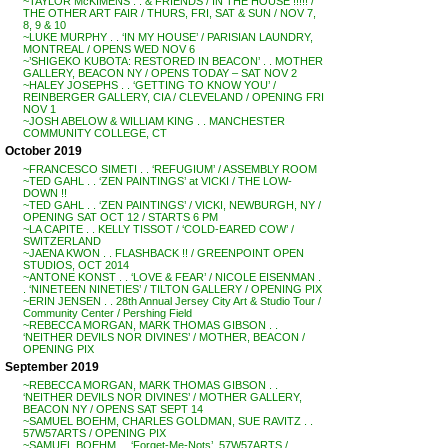
~TAYLOR McKIMENS . . & FRIENDS / IN THE HOUSE !!!!! /
THE OTHER ART FAIR / THURS, FRI, SAT & SUN / NOV 7,
8, 9 & 10
~LUKE MURPHY . . ‘IN MY HOUSE’ / PARISIAN LAUNDRY,
MONTREAL / OPENS WED NOV 6
~’SHIGEKO KUBOTA: RESTORED IN BEACON’ . . MOTHER
GALLERY, BEACON NY / OPENS TODAY – SAT NOV 2
~HALEY JOSEPHS . . ‘GETTING TO KNOW YOU’ /
REINBERGER GALLERY, CIA / CLEVELAND / OPENING FRI
NOV 1
~JOSH ABELOW & WILLIAM KING . . MANCHESTER
COMMUNITY COLLEGE, CT
October 2019
~FRANCESCO SIMETI . . ‘REFUGIUM’ / ASSEMBLY ROOM
~TED GAHL . . ‘ZEN PAINTINGS’ at VICKI / THE LOW-
DOWN !!
~TED GAHL . . ‘ZEN PAINTINGS’ / VICKI, NEWBURGH, NY /
OPENING SAT OCT 12 / STARTS 6 PM
~LA CAPITE . . KELLY TISSOT / ‘COLD-EARED COW’ /
SWITZERLAND
~JAENA KWON . . FLASHBACK !! / GREENPOINT OPEN
STUDIOS, OCT 2014
~ANTONE KONST . . ‘LOVE & FEAR’ / NICOLE EISENMAN .
. ‘NINETEEN NINETIES’ / TILTON GALLERY / OPENING PIX
~ERIN JENSEN . . 28th Annual Jersey City Art & Studio Tour /
Community Center / Pershing Field
~REBECCA MORGAN, MARK THOMAS GIBSON . .
‘NEITHER DEVILS NOR DIVINES’ / MOTHER, BEACON /
OPENING PIX
September 2019
~REBECCA MORGAN, MARK THOMAS GIBSON . .
‘NEITHER DEVILS NOR DIVINES’ / MOTHER GALLERY,
BEACON NY / OPENS SAT SEPT 14
~SAMUEL BOEHM, CHARLES GOLDMAN, SUE RAVITZ . .
57W57ARTS / OPENING PIX
~SAMUEL BOEHM . . ‘Forget-Me-Nots’, 57W57ARTS /