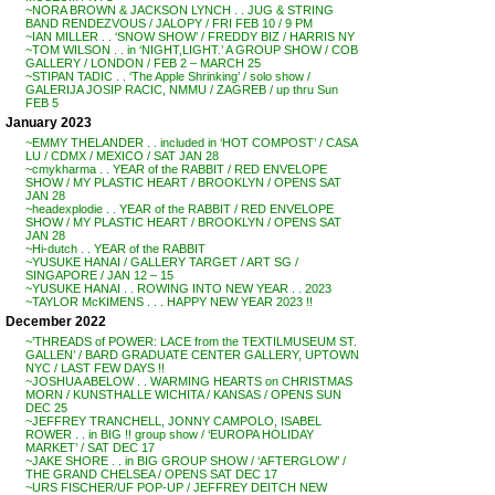
~NORA BROWN & JACKSON LYNCH . . JUG & STRING
BAND RENDEZVOUS / JALOPY / FRI FEB 10 / 9 PM
~IAN MILLER . . ‘SNOW SHOW’ / FREDDY BIZ / HARRIS NY
~TOM WILSON . . in ‘NIGHT,LIGHT.’ A GROUP SHOW / COB
GALLERY / LONDON / FEB 2 – MARCH 25
~STIPAN TADIC . . ‘The Apple Shrinking’ / solo show /
GALERIJA JOSIP RACIC, NMMU / ZAGREB / up thru Sun
FEB 5
January 2023
~EMMY THELANDER . . included in ‘HOT COMPOST’ / CASA
LU / CDMX / MEXICO / SAT JAN 28
~cmykharma . . YEAR of the RABBIT / RED ENVELOPE
SHOW / MY PLASTIC HEART / BROOKLYN / OPENS SAT
JAN 28
~headexplodie . . YEAR of the RABBIT / RED ENVELOPE
SHOW / MY PLASTIC HEART / BROOKLYN / OPENS SAT
JAN 28
~Hi-dutch . . YEAR of the RABBIT
~YUSUKE HANAI / GALLERY TARGET / ART SG /
SINGAPORE / JAN 12 – 15
~YUSUKE HANAI . . ROWING INTO NEW YEAR . . 2023
~TAYLOR McKIMENS . . . HAPPY NEW YEAR 2023 !!
December 2022
~’THREADS of POWER: LACE from the TEXTILMUSEUM ST.
GALLEN’ / BARD GRADUATE CENTER GALLERY, UPTOWN
NYC / LAST FEW DAYS !!
~JOSHUA ABELOW . . WARMING HEARTS on CHRISTMAS
MORN / KUNSTHALLE WICHITA / KANSAS / OPENS SUN
DEC 25
~JEFFREY TRANCHELL, JONNY CAMPOLO, ISABEL
ROWER . . in BIG !! group show / ‘EUROPA HOLIDAY
MARKET’ / SAT DEC 17
~JAKE SHORE . . in BIG GROUP SHOW / ‘AFTERGLOW’ /
THE GRAND CHELSEA / OPENS SAT DEC 17
~URS FISCHER/UF POP-UP / JEFFREY DEITCH NEW