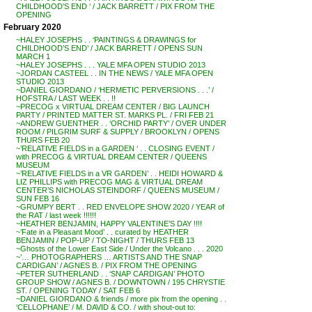
CHILDHOOD’S END ‘ / JACK BARRETT / PIX FROM THE
OPENING
February 2020
~HALEY JOSEPHS . . ‘PAINTINGS & DRAWINGS for
CHILDHOOD’S END’ / JACK BARRETT / OPENS SUN
MARCH 1
~HALEY JOSEPHS . . . YALE MFA OPEN STUDIO 2013
~JORDAN CASTEEL . . IN THE NEWS / YALE MFA OPEN
STUDIO 2013
~DANIEL GIORDANO / ‘HERMETIC PERVERSIONS . . .’ /
HOFSTRA / LAST WEEK . . !!
~PRECOG x VIRTUAL DREAM CENTER / BIG LAUNCH
PARTY / PRINTED MATTER ST. MARKS PL. / FRI FEB 21
~ANDREW GUENTHER . . ‘ORCHID PARTY’ / OVER UNDER
ROOM / PILGRIM SURF & SUPPLY / BROOKLYN / OPENS
THURS FEB 20
~’RELATIVE FIELDS in a GARDEN ‘ . . CLOSING EVENT /
with PRECOG & VIRTUAL DREAM CENTER / QUEENS
MUSEUM
~’RELATIVE FIELDS in a VR GARDEN’ . . HEIDI HOWARD &
LIZ PHILLIPS with PRECOG MAG & VIRTUAL DREAM
CENTER’S NICHOLAS STEINDORF / QUEENS MUSEUM /
SUN FEB 16
~GRUMPY BERT . . RED ENVELOPE SHOW 2020 / YEAR of
the RAT / last week !!!!!!
~HEATHER BENJAMIN, HAPPY VALENTINE’S DAY !!!!
~’Fate in a Pleasant Mood’ . . curated by HEATHER
BENJAMIN / POP-UP / TO-NIGHT / THURS FEB 13
~Ghosts of the Lower East Side / Under the Volcano . . . 2020
~’… PHOTOGRAPHERS … ARTISTS AND THE SNAP
CARDIGAN’ / AGNES B. / PIX FROM THE OPENING
~PETER SUTHERLAND . . ‘SNAP CARDIGAN’ PHOTO
GROUP SHOW / AGNES B. / DOWNTOWN / 195 CHRYSTIE
ST. / OPENING TODAY / SAT FEB 6
~DANIEL GIORDANO & friends / more pix from the opening . .
‘CELLOPHANE’ / M. DAVID & CO. / with shout-out to: