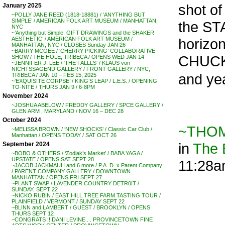
shot of
January 2025
~POLLY JANE REED (1818-18881) / ‘ANYTHING BUT
SIMPLE’ / AMERICAN FOLK ART MUSEUM / MANHATTAN,
the ST
NYC
~’Anything but Simple: GIFT DRAWINGS and the SHAKER
horizon
AESTHETIC’ / AMERICAN FOLK ART MUSEUM /
MANHATTAN, NYC / CLOSES Sunday JAN 26
~BARRY MCGEE / ‘CHERRY PICKING’ COLLABORATIVE
CHUCK
SHOW / THE HOLE, TRIBECA / OPENS WED JAN 14
~JENNIFER J. LEE / ‘THE FALLLS’ / KLAUS von
NICHTSSAGEND GALLERY / FRONT GALLERY / NYC,
and yea
TRIBECA / JAN 10 – FEB 15, 2025
~’EXQUISITE CORPSE’ / KING’S LEAP / L.E.S. / OPENING
TO-NITE / THURS JAN 9 / 6-8PM
November 2024
~JOSHUA ABELOW / FREDDY GALLERY / SPCE GALLERY /
GLEN ARM , MARYLAND / NOV 16 – DEC 28
October 2024
~THOMA
~MELISSA BROWN / ‘NEW SHOCKS’ / Classic Car Club /
Manhattan / OPENS TODAY / SAT OCT 26
in
The
September 2024
~BOBO & OTHERS / ‘Zodiak’s Market’ / BABA YAGA /
UPSTATE / OPENS SAT SEPT 28
11:28
~JACOB JACKMAUH and 6 more / P.A. D. x Parent Company
/ PARENT COMPANY GALLERY / DOWNTOWN
MANHATTAN / OPENS FRI SEPT 27
~PLANT SWAP / LAVENDER COUNTRY DETR0IT /
SUNDAY, SEPT 22
~NICKO RUBIN / EAST HILL TREE FARM TASTING TOUR /
PLAINFIELD / VERMONT / SUNDAY SEPT 22
~BLINN and LAMBERT / GUEST / BROOKLYN / OPENS
THURS SEPT 12
~CONGRATS !! DANI LEVINE . . PROVINCETOWN FINE