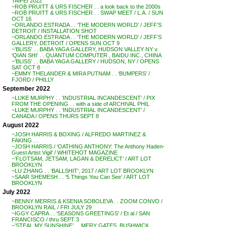
TAIPEI 2022
~ROB PRUITT & URS FISCHER . . a look back to the 2000s
~ROB PRUITT & URS FISCHER . . SWAP MEET / L.A. / SUN
OCT 16
~ORLANDO ESTRADA . . ‘THE MODERN WORLD’ / JEFF’S
DETROIT / INSTALLATION SHOT
~ORLANDO ESTRADA . . ‘THE MODERN WORLD’ / JEFF’S
GALLERY, DETROIT / OPENS SUN OCT 9
~’BLISS’ . . BABA YAGA GALLERY, HUDSON VALLEY NY v.
‘QIAN SHI’ . . QUANTUM COMPUTER , BAIDU INC., CHINA
~’BLISS’ . . BABA YAGA GALLERY / HUDSON, NY / OPENS
SAT OCT 8
~EMMY THELANDER & MIRA PUTNAM . . ‘BUMPERS’ /
FJORD / PHILLY
September 2022
~LUKE MURPHY . . ‘INDUSTRIAL INCANDESCENT’ / PIX
FROM THE OPENING . . with a side of ARCHIVAL PHIL
~LUKE MURPHY . . ‘INDUSTRIAL INCANDESCENT’ /
CANADA / OPENS THURS SEPT 8
August 2022
~JOSH HARRIS & BOXING / ALFREDO MARTINEZ &
FAKING . .
~JOSH HARRIS / ‘OATHING ANTHONY: The Anthony Haden-
Guest Artist Vigil’ / WHITEHOT MAGAZINE
~’FLOTSAM, JETSAM, LAGAN & DERELICT’ / ART LOT
BROOKLYN
~LU ZHANG . . ‘BALLSHIT’, 2017 / ART LOT BROOKLYN
~SAAR SHEMESH . . ‘5 Things You Can See’ / ART LOT
BROOKLYN
July 2022
~BENNY MERRIS & KSENIA SOBOLEVA . . ZOOM CONVO /
BROOKLYN RAIL / FRI JULY 29
~IGGY CAPRA . . ‘SEASONS GREETINGS’ / Et al / SAN
FRANCISCO / thru SEPT 3
~’STEAL MY SUNSHINE’ . . MERY GATES, BUSHWICK,