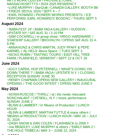
ARTS WORK CENTER / PROVINCETOWN,
MASSACHUSETTTS / 2024-2025 RESIDENCY
~LUKE MURPHY / StarQuilt / CANADA GALLERY, BOOTH B6
/ FRIEZE SEOUL 2024 / SEPT 4 – 7
~EARL HOWARD / PIONEER WORKS PRESENTS: / ICE
PERFORMS: EARL HOWARD’S ‘BOSON1’ / THURS SEPT 5
August 2024
~’BABA FEST 24′ / BABA YAGA GALLERY / HUDSON ,
UPSTATE NY / SAT AUG 31 / 2-10 PM
~SAM COCKRELL / in group show: ‘VIRGO HARDWARE’ /
STARSHIP GALLERY / BROOKLYN / OPENS SAT AUG 31 4-
8 PM
~ANNA KUNZ & CHRIS MARTIN, JUDY PFAFF & PEPE
KARMEL / ‘AL HELD: About Space ‘ / TUES SEPT 3
~NICKO RUBIN / ‘TASTING TOURS’ / EAST HILL TREE
FARM / PLAINFIELD, VERMONT / SEPT 22 & OCT 26
June 2024
~IGGY CAPRA, HOP PETERNELL / ‘WHAT’S GOING ON
DOWN THERE ?’ / BABA YAGA / UPSTATE N.Y. / CLOSING
RECEPTION SUNDAY JUNE 30.
~HENRY CHAPMAN OPENS NEW GALLERY / INAUGURAL
OPENING / ‘THE GOOD INTENT’ / OPENS WED JUNE 5
May 2024
~SONIA RUSCOE / ‘THRILL’ / at / the newly relocated
NONCHALANT / CATSKILL, N.Y. / music performance
SUNDAY JUNE 2
~BLINN & LAMBERT / in ‘Means of Production’ / LUNCH
HOUR
~BLINN & LAMBERT, MARTHA TUTTLE & many others /
‘MEANS of PRODUCTION’ / LUNCH HOUR / MAY 18 – JULY
31, 2024
~DASH SNOW & DAN COLEN / FLASHBACK to 2006 !!
~Joe BRADLEY, LUKE MURPHY & others / ‘EARLY MAN 2’ /
THE HOLE TRIBECA / MAY 3 – JUNE 22, 2024