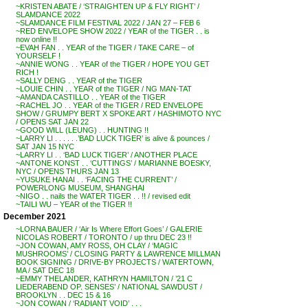
~KRISTEN ABATE / ‘STRAIGHTEN UP & FLY RIGHT’ /
SLAMDANCE 2022
~SLAMDANCE FILM FESTIVAL 2022 / JAN 27 – FEB 6
~RED ENVELOPE SHOW 2022 / YEAR of the TIGER . . is
now online !!
~EVAH FAN . . YEAR of the TIGER / TAKE CARE – of
YOURSELF !
~ANNIE WONG . . YEAR of the TIGER / HOPE YOU GET
RICH !
~SALLY DENG . . YEAR of the TIGER
~LOUIE CHIN . . YEAR of the TIGER / NG MAN-TAT
~AMANDA CASTILLO . . YEAR of the TIGER
~RACHEL JO . . YEAR of the TIGER / RED ENVELOPE
SHOW / GRUMPY BERT X SPOKE ART / HASHIMOTO NYC
/ OPENS SAT JAN 22
~GOOD WILL (LEUNG) . . HUNTING !!
~LARRY LI . . . . . .’BAD LUCK TIGER’ is alive & pounces /
SAT JAN 15 NYC
~LARRY LI . . ‘BAD LUCK TIGER’ / ANOTHER PLACE
~ANTONE KONST . . ‘CUTTINGS’ / MARIANNE BOESKY,
NYC / OPENS THURS JAN 13
~YUSUKE HANAI . . ‘FACING THE CURRENT’ /
POWERLONG MUSEUM, SHANGHAI
~NIGO . . nails the WATER TIGER . . !! / revised edit
~TAILI WU – YEAR of the TIGER !!
December 2021
~LORNA BAUER / ‘Air Is Where Effort Goes’ / GALERIE
NICOLAS ROBERT / TORONTO / up thru DEC 23 !!
~JON COWAN, AMY ROSS, OH CLAY / ‘MAGIC
MUSHROOMS’ / CLOSING PARTY & LAWRENCE MILLMAN
BOOK SIGNING / DRIVE-BY PROJECTS / WATERTOWN,
MA / SAT DEC 18
~EMMY THELANDER, KATHRYN HAMILTON / ’21 C
LIEDERABEND OP. SENSES’ / NATIONAL SAWDUST /
BROOKLYN . . DEC 15 & 16
~JON COWAN / ‘RADIANT VOID’ . . .