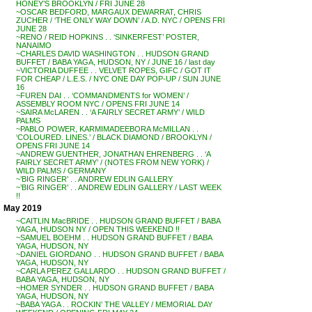
HONEY’S BROOKLYN / FRI JUNE 28
~OSCAR BEDFORD, MARGAUX DEWARRAT, CHRIS
ZUCHER / ‘THE ONLY WAY DOWN’ / A.D. NYC / OPENS FRI
JUNE 28
~RENO / REID HOPKINS . . ‘SINKERFEST’ POSTER,
NANAIMO
~CHARLES DAVID WASHINGTON . . HUDSON GRAND
BUFFET / BABA YAGA, HUDSON, NY / JUNE 16 / last day
~VICTORIA DUFFEE . . VELVET ROPES, GIFC / GOT IT
FOR CHEAP / L.E.S. / NYC ONE DAY POP-UP / SUN JUNE
16
~FUREN DAI . . ‘COMMANDMENTS for WOMEN’ /
ASSEMBLY ROOM NYC / OPENS FRI JUNE 14
~SAIRA McLAREN . . ‘A FAIRLY SECRET ARMY’ / WILD
PALMS
~PABLO POWER, KARMIMADEEBORA McMILLAN . .
‘COLOURED. LINES.’ / BLACK DIAMOND / BROOKLYN /
OPENS FRI JUNE 14
~ANDREW GUENTHER, JONATHAN EHRENBERG . . ‘A
FAIRLY SECRET ARMY’ / (NOTES FROM NEW YORK) /
WILD PALMS / GERMANY
~’BIG RINGER’ . . ANDREW EDLIN GALLERY
~’BIG RINGER’ . . ANDREW EDLIN GALLERY / LAST WEEK
!!
May 2019
~CAITLIN MacBRIDE . . HUDSON GRAND BUFFET / BABA
YAGA, HUDSON NY / OPEN THIS WEEKEND !!
~SAMUEL BOEHM . . HUDSON GRAND BUFFET / BABA
YAGA, HUDSON, NY
~DANIEL GIORDANO . . HUDSON GRAND BUFFET / BABA
YAGA, HUDSON, NY
~CARLA PEREZ GALLARDO . . HUDSON GRAND BUFFET /
BABA YAGA, HUDSON, NY
~HOMER SYNDER . . HUDSON GRAND BUFFET / BABA
YAGA, HUDSON, NY
~BABA YAGA . . ROCKIN’ THE VALLEY / MEMORIAL DAY