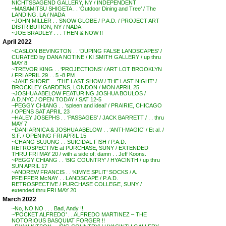
NICHTSSAGEND GALLERY, NY / INDEPENDENT
~MASAMITSU SHIGETA . . ‘Outdoor Dining and Tree’ / The
LANDING. LA / NADA
~JOHN MILLER . . SNOW GLOBE / P.A.D. / PROJECT ART
DISTRIBUTION, NY / NADA
~JOE BRADLEY . . . THEN & NOW !!
April 2022
~CASLON BEVINGTON . . ‘DUPING FALSE LANDSCAPES’ /
CURATED by DANA NOTINE / KI SMITH GALLERY / up thru
MAY 8
~TREVOR KING . . ‘PROJECTIONS’ / ART LOT BROOKLYN
/ FRI APRIL 29 . . 5 -8 PM
~JAKE SHORE . . ‘THE LAST SHOW / THE LAST NIGHT’ /
BROCKLEY GARDENS, LONDON / MON APRIL 25
~JOSHUA ABELOW FEATURING JOSHUA BOULOS /
A.D.NYC / OPEN TODAY / SAT 12-5
~PEGGY CHIANG . . ‘spleen and ideal’ / PRAIRIE, CHICAGO
/ OPENS SAT APRIL 23
~HALEY JOSEPHS . . ‘PASSAGES’ / JACK BARRETT / . . thru
MAY 7
~DANI ARNICA & JOSHUA ABELOW . . ‘ANTI-MAGIC’ / Et al. /
S.F. / OPENING FRI APRIL 15
~CHANG SUJUNG . . SUICIDAL FISH / P.A.D.
RETROSPECTIVE at PURCHASE, SUNY / EXTENDED
THRU FRI MAY 20 / with a side of: damn . . Jeff Koons.
~PEGGY CHIANG . . ‘BIG COUNTRY’ / HYACINTH / up thru
SUN APRIL 17
~ANDREW FRANCIS . . ‘KIMYE SPLIT’ SOCKS / A.
PFEIFFER McNAY . . LANDSCAPE / P.A.D.
RETROSPECTIVE / PURCHASE COLLEGE, SUNY /
extended thru FRI MAY 20
March 2022
~No, NO NO . . . Bad, Andy !!
~’POCKET ALFREDO’ . . ALFREDO MARTINEZ – THE
NOTORIOUS BASQUIAT FORGER !!