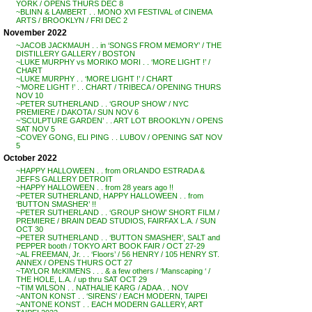
YORK / OPENS THURS DEC 8
~BLINN & LAMBERT . . MONO XVI FESTIVAL of CINEMA
ARTS / BROOKLYN / FRI DEC 2
November 2022
~JACOB JACKMAUH . . in ‘SONGS FROM MEMORY’ / THE
DISTILLERY GALLERY / BOSTON
~LUKE MURPHY vs MORIKO MORI . . ‘MORE LIGHT !’ /
CHART
~LUKE MURPHY . . ‘MORE LIGHT !’ / CHART
~’MORE LIGHT !’ . . CHART / TRIBECA / OPENING THURS
NOV 10
~PETER SUTHERLAND . . ‘GROUP SHOW’ / NYC
PREMIERE / DAKOTA / SUN NOV 6
~’SCULPTURE GARDEN’ . . ART LOT BROOKLYN / OPENS
SAT NOV 5
~COVEY GONG, ELI PING . . LUBOV / OPENING SAT NOV
5
October 2022
~HAPPY HALLOWEEN . . from ORLANDO ESTRADA &
JEFFS GALLERY DETROIT
~HAPPY HALLOWEEN . . from 28 years ago !!
~PETER SUTHERLAND, HAPPY HALLOWEEN . . from
‘BUTTON SMASHER’ !!
~PETER SUTHERLAND . . ‘GROUP SHOW’ SHORT FILM /
PREMIERE / BRAIN DEAD STUDIOS, FAIRFAX L.A. / SUN
OCT 30
~PETER SUTHERLAND . . ‘BUTTON SMASHER’, SALT and
PEPPER booth / TOKYO ART BOOK FAIR / OCT 27-29
~AL FREEMAN, Jr. . . ‘Floors’ / 56 HENRY / 105 HENRY ST.
ANNEX / OPENS THURS OCT 27
~TAYLOR McKIMENS . . . & a few others / ‘Manscaping ‘ /
THE HOLE, L.A. / up thru SAT OCT 29
~TIM WILSON . . NATHALIE KARG / ADAA . . NOV
~ANTON KONST . . ‘SIRENS’ / EACH MODERN, TAIPEI
~ANTONE KONST . . EACH MODERN GALLERY, ART