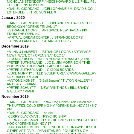
NICHOLAS STEINDORF / HEIDI HOWARD & LIZ PHILLIPS /
THE QUEENS MUSEUM
~DANIEL GIORDANO . . ‘CELLOPHANE’ / M. DAVID & CO. /
EXTENDED . . THRU SUN FEB 9
January 2020
~DANIEL GIORDANO / CELLOPHANE / M. DAVID & CO /
BROOKLYN / OPENS FRI JAN 17
~’STRANGE LOOPS’ . . ARTSPACE NEW HAVEN / PIX
FROM THE OPENING
~VIRTUAL DREAM CENTER . . ‘STRANGE LOOPS’
~BLINN & LAMBERT . . ‘STRANGE LOOPS’
December 2019
~BLINN & LAMBERT . . ‘STRANGE LOOPS’ / ARTSPACE
NEW HAVEN, CT / OPENS SAT DEC 14
~JIM MORRISON . . ‘WHEN YOU’RE STRANGE’ (2009)
~PETER SUTHERLAND . . JOE / JIM MORRISON / THE
DOORS / METROGRAPH X ABSOLUT ART
~PETER SUTHERLAND . . GX1000 BOARDS
~LUKE MURPHY . . ‘LED SCULPTURE’ / CANADA GALLERY
/ ART BASEL / MIAMI
~ANTONE KONST . . ‘3 Ball Juggler’ / TILTON GALLERY /
ART BASEL / MIAMI
~PETER SCHUYFF . . ‘NEW PAINTINGS’ / BILL BRADY
GALLERY / MIAMI
November 2019
~DANIEL GIORDANO . . ‘Raw-Dog Denim Dick Dialed Me’ /
THE UFFIZI, COLD SPRING NY / OPENS SUN NOV 24 / 6-7
PM
~DANIEL GIORDANO . . studio
~JERRY BLACKMAN . . ‘PSYCHIC SNIP’
~JERRY BLACKMAN . . ‘PSYCHIC SNIP’ / PENINSULA / RED
HOOK / OPENS SUN NOV 17
~TAYLOR McKIMENS . . ‘GET NUDE GET DRAWN’ !! !! / THE
OTHER ART FAIR – RYAN STANIER, FOUNDER & GM