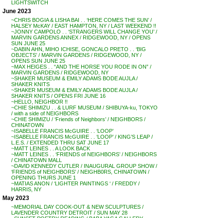
LIGHTSWITCH
June 2023
~CHRIS BOGIA & LISHA BAI . . ‘HERE COMES THE SUN’ /
HALSEY McKAY / EAST HAMPTON, NY / LAST WEEKEND !!
~JONNY CAMPOLO . . ‘STRANGERS WILL CHANGE YOU’ /
MARVIN GARDENS ANNEX / RIDGEWOOD, NY / OPENS
SUN JUNE 25
~DABIN AHN, MIHO ICHISE, GONCALO PRETO . . ‘BIG
OBJECTS’ / MARVIN GARDENS / RIDGEWOOD, NY /
OPENS SUN JUNE 25
~MAX HEIGES . . “AND THE HORSE YOU RODE IN ON” /
MARVIN GARDENS / RIDGEWOOD, NY
~SHAKER MUSEUM & EMILY ADAMS BODE AUJLA /
SHAKER KNITS
~SHAKER MUSEUM & EMILY ADAMS BODE AUJLA /
SHAKER KNITS / OPENS FRI JUNE 16
~HELLO, NEIGHBOR !!
~CHIE SHIMIZU . . & LURF MUSEUM / SHIBUYA-ku, TOKYO
/ with a side of NEIGHBORS
~CHIE SHIMIZU / ‘Friends of Neighbors’ / NEIGHBORS /
CHINATOWN
~ISABELLE FRANCIS McGUIRE . . ‘LOOP’
~ISABELLE FRANCIS McGUIRE . . ‘LOOP’ / KING’S LEAP /
L.E.S. / EXTENDED THRU SAT JUNE 17
~MATT LEINES . . A LOOK BACK
~MATT LEINES . . ‘FRIENDS of NEIGHBORS’ / NEIGHBORS
/ CHINATOWN MALL
~DAVID KENNEDY CUTLER / INAUGURAL GROUP SHOW /
‘FRIENDS of NEIGHBORS’ / NEIGHB0RS, CHINATOWN /
OPENING THURS JUNE 1
~MATIAS ANON / ‘LIGHTER PAINTINGS ‘ / FREDDY /
HARRIS, NY
May 2023
~MEMORIAL DAY COOK-OUT & NEW SCULPTURES /
LAVENDER COUNTRY DETROIT / SUN MAY 28