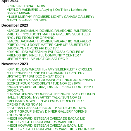
April 2024
~CHRIS RETSINA . . NOW
~TAYLOR McKIMENS …’Laying it On Thick / Le Mont Art
Space / TAIWAN
~’LUKE MURPHY: PROMISED LIGHT’ / CANADA GALLERY /
MARCH 5 – APRIL 13, 2024
December 2023
~JACOB JACKMAUH, DOMINIC PALARCHIO, WILFREDO
PRIETO . . ‘YOU DON’T MATTER GIVE UP’ / SUBTITLED
NYC / PIX FROM THE OPENING
~JACOB JACKMAUH, DOMINIC PALARCHIO, WILFREDO
PRIETO / ‘YOU DON’T MATTER GIVE UP’ / SUBTITLED /
BROOKLYN / OPENS FRI DEC 15′ /
~DIY HOLIDAY WREATH by PAT ROSA / ‘CIRCLES of
FRIENDSHIP’ / PINE HILL COMMUNITY CENTER /
UPSTATE NY / LIVE AUCTION SAT DEC 9
November 2023
~DIY HOLIDAY WREATH by AMY SILBERKLEIT / ‘CIRCLES
of FRIENDSHIP’ / PINE HILL COMMUNITY CENTER /
UPSTATE NY / SAT DEC 2 – SAT DEC 9
~SOHO BOYS & SAM GROSSINGER + NICK JORGENSEN /
SECRET POUR / BROOKLYN / TUE NOV 28 / 8PM
~NOAH BECKER, AL DIAZ, IRIS JAFFE / NOT FOR THEM /
BROOKLYN
~DONNA DENNIS / ‘HOUSES & THE NIGHT SKY’ / HUDSON
HALL / HUDSON, NY / ARTIST TALK / SUN NOV 19
~MELISSA BROWN . . . ‘TWO PAIR’ / DEREK ELLER /
OPENS THURS NOV 16
~ESTEBAN CABEZA DE BACA . . in ‘OLD GHOST NEW
LIGHT’ / GROUP SHOW / DINNER GALLERY / OPENS
THURS NOV 16
~HEIDI HOWARD, ESTEBAN CABEZA DE BACA & LIZ
PHILLIPS/ ‘LIGHT FROM WATER’ / WAVE HILL
~HEIDI HOWARD, ESTEBAN CABEZA de BACA , LIZ
PHILLIPS / ‘LIGHT FROM WATER’ / WAVE HILL / BRONX NY