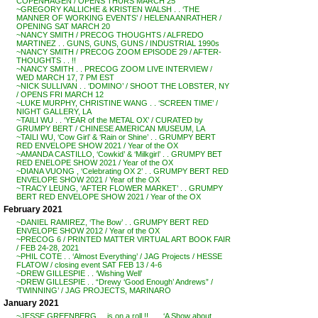
COPENHAGEN / OPENS THURS MARCH 25
~GREGORY KALLICHE & KRISTEN WALSH . . ‘THE
MANNER OF WORKING EVENTS’ / HELENA ANRATHER /
OPENING SAT MARCH 20
~NANCY SMITH / PRECOG THOUGHTS / ALFREDO
MARTINEZ . . GUNS, GUNS, GUNS / INDUSTRIAL 1990s
~NANCY SMITH / PRECOG ZOOM EPISODE 29 / AFTER-
THOUGHTS . . !!
~NANCY SMITH . . PRECOG ZOOM LIVE INTERVIEW /
WED MARCH 17, 7 PM EST
~NICK SULLIVAN . . ‘DOMINO’ / SHOOT THE LOBSTER, NY
/ OPENS FRI MARCH 12
~LUKE MURPHY, CHRISTINE WANG . . ‘SCREEN TIME’ /
NIGHT GALLERY, LA
~TAILI WU . . ‘YEAR of the METAL OX’ / CURATED by
GRUMPY BERT / CHINESE AMERICAN MUSEUM, LA
~TAILI WU, ‘Cow Girl’ & ‘Rain or Shine’ . . GRUMPY BERT
RED ENVELOPE SHOW 2021 / Year of the OX
~AMANDA CASTILLO, ‘Cowkid’ & ‘Milkgirl’ . . GRUMPY BET
RED ENELOPE SHOW 2021 / Year of the OX
~DIANA VUONG , ‘Celebrating OX 2’ . . GRUMPY BERT RED
ENVELOPE SHOW 2021 / Year of the OX
~TRACY LEUNG, ‘AFTER FLOWER MARKET’ . . GRUMPY
BERT RED ENVELOPE SHOW 2021 / Year of the OX
February 2021
~DANIEL RAMIREZ, ‘The Bow’ . . GRUMPY BERT RED
ENVELOPE SHOW 2012 / Year of the OX
~PRECOG 6 / PRINTED MATTER VIRTUAL ART BOOK FAIR
/ FEB 24-28, 2021
~PHIL COTE . . ‘Almost Everything’ / JAG Projects / HESSE
FLATOW / closing event SAT FEB 13 / 4-6
~DREW GILLESPIE . . ‘Wishing Well’
~DREW GILLESPIE . . “Drewy ‘Good Enough’ Andrews” /
‘TWINNING’ / JAG PROJECTS, MARINARO
January 2021
~JESSE GREENBERG . . is on a roll !! . . . ‘A Show about