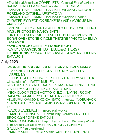
~Traditional American COVERLETS / Colonial Era Weaving /
SAMANTHA BITTMAN / with a side of . . SHAKER !!
~SAMANTHA BITTMAN . . CATSKILL WEAVING SCHOOL /
FORELAND CATSKILL, UPSTATE NY
~SAMANTHA BITTMAN . . included in ‘Shaping Color’ /
CURATED BY DIEDRICK BRAKENS / VSF / VARIOUS MALL
FIRES, LA /
~VINTAGE BILLY GRANT & JEFFREY DEITCH / WHITEHOT
MAG / PHOTOS BY NANCY SMITH
~UNTITLED NOISE NIGHT / SHILOH BLUE & EMERSON
BORAKOVE / STONE CIRCLE THEATRE / PHOTO by EMILY
JANOWICK
~SHILOH BLUE / UNTITLED NOISE NIGHT
~EMILY JANOWICK, SHILOH BLUE & OTHERS /
‘EXHIBITIONISTS’ / WALTER’S / AMSTERDAM, NY / OPENS
SAT AUG 5
July 2023
~MONSIEUR ZOHORE, GENE BERRY, AUDREY GAIR &
LEV / KING’S LEAP & FREDDY / FREDDY GALLERY /
HARRIS, NY
~’TIDUS GROUP SHOW 1′ . . SPIDER GALLERY, WICHITA /
with a side of . . PATTY MULLEN
~’ESTBAN CABEZA DE BACA . . ALMA’ / GARTH GREENAN
GALLERY / CHELSEA, NYC / LAST 3 DAYS !!
~NICK BLOOMSTEIN + OTTO OHLE . . ‘LIVING, ROOM’ /
BABA YAGA GALLERY / UPSTATE NY / FRI JULY 21
~SUSUMU KAMIJO & KOICHI SATO . . curate: ‘NOBUNAGA’
/ JACK HANLEY / EAST HAMPTON NY / OPENS FRI JULY
14
~JACOB JACKMAUH . . micro wall works
~DAVID L. JOHNSON . . ‘Community Garden’ / ART LOT
BROOKLYN / OPENS SAT Jul 8
~NAVAJO WEAVING / ‘Shaped by the Loom: Weaving Worlds
in the American Southwest’ / BARD GRAD CENTER
GALLERY / last weekend !!!!
~NANCY SMITH . . ‘YEAR of the RABBIT’ / TURN ONZ /