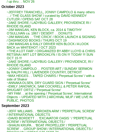
/ up thru . . NOV 26
October 2023
~JEFFREY TRANCHELL, JONNY CAMPOLO & many others
. . / ‘THE GLASS SHOW’ / curated by DAVID KENNEDY
CUTLER / OPENS SAT OCT 28
~JAKE SHORE / LADYBUG GALLERY, PROVIDENCE RI /
RHODE ISLAND
~JIM MANGAN, KEN BLOCK, ca. 2014 & TIMOTHY
O’SULLIVAN ca. 1867 / DESERT . . DONUTS
~JIM MANGAN . . ‘THE CRICK’ / BOOK LAUNCH & SIGNING
/ DASHWOOD BOOKS / THURS OCT 19
~JIM MANGAN & RALLY DRIVER KEN BLOCK / A LOOK
BACK on WHITEHOT / OCT 2023
~’THE A LOT FAIR’ / ORGANIZED BY ABBY LLOYD & CHRIS
RETSINA / ART LOT BROOKLYN / IS ON !!! TODAY !!! SUN
OCT 15 !!!
~JAKE SHORE / LADYBUG GALLERY / PROVIDENCE, RI /
RHODE ISLAND
~JONNY CAMPOLO . . POSTER ART / SUNDAY SERMON
by RALPH HILL / LAVENDER COUNTRY, DETROIT
~MAX HEIGES . . TAPED CHAIRS / ‘Perpetual Screw’ / with a
side of Shaker
~ANNAKA OLSEN, DRY GUARD SIGN / ‘Perpetual Screw’
~EMILY JANOWICK, SAM COCKRELL & PETER RAFEAL
SHUGART ORTIZ / ‘Perpetual Screw’
~MY FAM . . at the opening / ‘Perpetual Screw’, International
Objects – UPDATED WITH 2 ARCHIVAL WLIP / WE LIVE IN
PUBLIC, PHOTOS
September 2023
~JEFF WILLIAMS . . ‘BROKEN ARM’ / ‘PERPETUAL SCREW’
/ INTERNATIONAL OBJECTS
~DAVID BORDETT . . ‘EXCAVATOR OASIS ‘ / ‘PERPETUAL
SCREW’ / INTERNATIONAL OBJECTS /
~SHAUN KRUPA . . ‘BOAT PROPELLER’ / ‘PERPETUAL
SCREW’ . . GROUP SHOW / INTERNATIONAL OBJECTS /