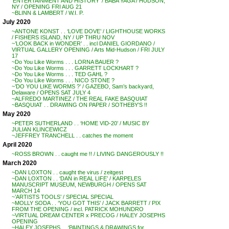
‘ENTERTAINMENT AND HISTORY’ / BABA YAGA / HUDSON,
NY / OPENING FRI AUG 21
~BLINN & LAMBERT / W.I. P.
July 2020
~ANTONE KONST . . ‘LOVE DOVE’ / LIGHTHOUSE WORKS
/ FISHERS ISLAND, NY / UP THRU NOV
~’LOOK BACK in WONDER’ . . incl DANIEL GIORDANO /
VIRTUAL GALLERY OPENING / Arts Mid-Hudson / FRI JULY
17
~Do You Like Worms . . . LORNA BAUER ?
~Do You Like Worms . . . GARRETT LOCKHART ?
~Do You Like Worms . . . TED GAHL ?
~Do You Like Worms . . . NICO STONE ?
~’DO YOU LIKE WORMS ?’ / GAZEBO, Sam’s backyard,
Delaware / OPENS SAT JULY 4
~ALFREDO MARTINEZ / THE REAL FAKE BASQUIAT
~BASQUIAT . . DRAWING ON PAPER / SOTHEBY’S !!
May 2020
~PETER SUTHERLAND . . ‘HOME VID-20’ / MUSIC BY
JULIAN KLINCEWICZ
~JEFFREY TRANCHELL . . catches the moment
April 2020
~ROSS BROWN . . caught me !! / LIVING DANGEROUSLY !!
March 2020
~DAN LOXTON . . caught the virus / zeitgest
~DAN LOXTON . . ‘DAN in REAL LIFE’ / KARPELES
MANUSCRIPT MUSEUM, NEWBURGH / OPENS SAT
MARCH 14
~’ARTISTS TOOLS’ / SPECIAL SPECIAL
~MOLLY SODA . . ‘YOU GOT THIS’ / JACK BARRETT / PIX
FROM THE OPENING / incl. PATRICK MOHUNDRO
~VIRTUAL DREAM CENTER x PRECOG / HALEY JOSEPHS
OPENING
~HALEY JOSEPHS . . ‘PAINTINGS & DRAWINGS for