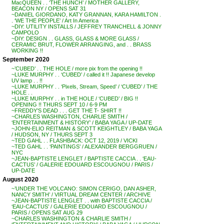
MacQUEEN . . ‘THE HUNCH’ / MOTHER GALLERY,
BEACON NY / OPENS SAT 31
~DANIEL GIORDANO, KATY GRANNAN, KARA HAMILTON .
. ‘WE THE PEOPLE’ / Art In America
~DIY: UTILITY INSTALLS / JEFFREY TRANCHELL & JONNY
CAMPOLO
~DIY: DESIGN . . GLASS, GLASS & MORE GLASS /
CERAMIC BRUT, FLOWER ARRANGING, and . . BRASS
WORKING !!
September 2020
~’CUBED’ . . THE HOLE / more pix from the opening !!
~LUKE MURPHY . . ‘CUBED’ / called it !! Japanese develop
UV lamp . . !!
~LUKE MURPHY . . ‘Pixels, Stream, Speed’ / ‘CUBED’ / THE
HOLE . .
~LUKE MURPHY . . in THE HOLE / ‘CUBED’ / BIG !!
OPENING !! THURS SEPT 10 / 6-9 PM
~FREDDY’S DEAD . . . GET THE T- SHIRT !!
~CHARLES WASHINGTON, CHARLIE SMITH /
‘ENTERTAINMENT & HISTORY’ / BABA YAGA / UP-DATE
~JOHN-ELIO REITMAN & SCOTT KEIGHTLEY / BABA YAGA
/ HUDSON, NY / THURS SEPT 3
~TED GAHL . . FLASHBACK: OCT 12, 2019 / VICKI
~TED GAHL . . ‘PAINTINGS’ / ALEXANDER BERGGRUEN /
NYC
~JEAN-BAPTISTE LENGLET / BAPTISTE CACCIA . . ‘EAU-
CACTUS’ / GALERIE EDOUARD ESCOUGNOU / PARIS /
UP-DATE
August 2020
~’UNDER THE VOLCANO: SIMON CERIGO, DAN ASHER,
NANCY SMITH’ / VIRTUAL DREAM CENTER / ARCHIVE
~JEAN-BAPTISTE LENGLET . . with BAPTISTE CACCIA /
‘EAU-CACTUS’ / GALERIE EDOUARD ESCOUGNOU /
PARIS / OPENS SAT AUG 29
~CHARLES WASHINGTON & CHARLIE SMITH /