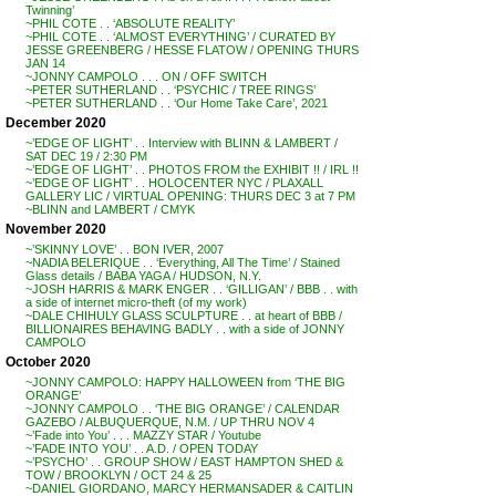
Twinning’
~PHIL COTE . . ‘ABSOLUTE REALITY’
~PHIL COTE . . ‘ALMOST EVERYTHING’ / CURATED BY
JESSE GREENBERG / HESSE FLATOW / OPENING THURS
JAN 14
~JONNY CAMPOLO . . . ON / OFF SWITCH
~PETER SUTHERLAND . . ‘PSYCHIC / TREE RINGS’
~PETER SUTHERLAND . . ‘Our Home Take Care’, 2021
December 2020
~’EDGE OF LIGHT’ . . Interview with BLINN & LAMBERT /
SAT DEC 19 / 2:30 PM
~’EDGE OF LIGHT’ . . PHOTOS FROM the EXHIBIT !! / IRL !!
~’EDGE OF LIGHT’ . . HOLOCENTER NYC / PLAXALL
GALLERY LIC / VIRTUAL OPENING: THURS DEC 3 at 7 PM
~BLINN and LAMBERT / CMYK
November 2020
~’SKINNY LOVE’ . . BON IVER, 2007
~NADIA BELERIQUE . . ‘Everything, All The Time’ / Stained
Glass details / BABA YAGA / HUDSON, N.Y.
~JOSH HARRIS & MARK ENGER . . ‘GILLIGAN’ / BBB . . with
a side of internet micro-theft (of my work)
~DALE CHIHULY GLASS SCULPTURE . . at heart of BBB /
BILLIONAIRES BEHAVING BADLY . . with a side of JONNY
CAMPOLO
October 2020
~JONNY CAMPOLO: HAPPY HALLOWEEN from ‘THE BIG
ORANGE’
~JONNY CAMPOLO . . ‘THE BIG ORANGE’ / CALENDAR
GAZEBO / ALBUQUERQUE, N.M. / UP THRU NOV 4
~’Fade into You’ . . . MAZZY STAR / Youtube
~’FADE INTO YOU’ . . A.D. / OPEN TODAY
~’PSYCHO’ . . GROUP SHOW / EAST HAMPTON SHED &
TOW / BROOKLYN / OCT 24 & 25
~DANIEL GIORDANO, MARCY HERMANSADER & CAITLIN