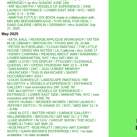
WEEKEND !! up thru SUNDAY JUNE 15th
~PAT McCARTHY / ‘VESSELS OF EXPERIENCE’ / ZINE
LAUNCH / ENTRANCE / LOWER EAST SIDE / NYC / WED
JUNE 4 / 5 – 8 PM
~MARTHA TUTTLE / DIY BOOK made in collaboration with
MEI-MEI BERSSENBRUGGE / ‘FOR REAL FOR REAL’ /
DAAD GALERIE / BERLIN / GERMANY / thru SUNDAY July
27, 2025
May 2025
~EKTA_KAUL / REVERSE APPLIQUE WORKSHOP / TATTER
BLUE LIBRARY / BROOKLYN / THURS MAY 29, 10 AM
~PETER SUTHERLAND / ‘CLOUD PAINTING’ / THE LITTLE
HOUSE / DRIES VAN NOTEN / LA, California / thru JUNE 17
~HENRY CHAPMAN / ‘READING ABOUT WAR’/ RAINRAIIN /
LOWER MANHATTAN, NYC / thru SAT/ MAY 24
~ABBY LLOYD / ‘ON DISPLAY’ / PTOLEMY / GLENDALE,
QUEENS / NY / OPENS THURSDAY MAY 22 6 – 8 PM
~DAN ASHER / 1947 – 2010 / A BRIEF MEMORY
~IRA RICHER / ‘THIS IS IRA RICHER’ / SHORT
DOCUMENTARY 2024 /
~LOUIS SOMVEILLE / LANDSCAPE PAINTINGS / PAT
McCARTHY ‘s ‘VESSELS of EXPERIENCE’ / ENTRANCE
GALLERY / now extended thru SAT JUNE 7th
~PAT McCARTHY / ‘VESSELS OF EXPERIENCE’ /
ENTRANCE / LOWER EAST SIDE / MANHATTAN, NYC / now
extended until SAT JUNE 7th
~KATHY HUANG / ‘WONDER WOMEN’ / BOOK LAUNCH /
JEFFREY DEITCH / 76 GRAND ST. / NYC / WED MAY 21 / 6
– 8 PM
~JAKE KLOTZ / ‘BATTER HEAD’ / GARAGE GALLERY /
WILLIAMSBURG / BROOKLYN / SAT MAY 10 / 2-7 PM
~LUKE MURPHY / IN ‘LFG’ / GROUP SHOW / THE HOLE /
TRIBECA / THRU SAT MAY 24
~ROB PRUITT ~ROB PRUITT / ARCHIV~ART EXHIBIT
INVITE / GAVIN BROWN’S ENTERPRISE / NYC / no date
availablee / no date available