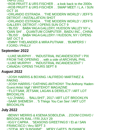
TAIPEI 2022
~ROB PRUITT & URS FISCHER . . a look back to the 2000s
~ROB PRUITT & URS FISCHER . . SWAP MEET / L.A. / SUN
OCT 16
~ORLANDO ESTRADA . . ‘THE MODERN WORLD’ / JEFF’S
DETROIT / INSTALLATION SHOT
~ORLANDO ESTRADA . . ‘THE MODERN WORLD’ / JEFF’S
GALLERY, DETROIT / OPENS SUN OCT 9
~’BLISS’ . . BABA YAGA GALLERY, HUDSON VALLEY NY v.
‘QIAN SHI’ . . QUANTUM COMPUTER , BAIDU INC., CHINA
~’BLISS’ . . BABA YAGA GALLERY / HUDSON, NY / OPENS
SAT OCT 8
~EMMY THELANDER & MIRA PUTNAM . . ‘BUMPERS’ /
FJORD / PHILLY
September 2022
~LUKE MURPHY . . ‘INDUSTRIAL INCANDESCENT’ / PIX
FROM THE OPENING . . with a side of ARCHIVAL PHIL
~LUKE MURPHY . . ‘INDUSTRIAL INCANDESCENT’ /
CANADA / OPENS THURS SEPT 8
August 2022
~JOSH HARRIS & BOXING / ALFREDO MARTINEZ &
FAKING . .
~JOSH HARRIS / ‘OATHING ANTHONY: The Anthony Haden-
Guest Artist Vigil’ / WHITEHOT MAGAZINE
~’FLOTSAM, JETSAM, LAGAN & DERELICT’ / ART LOT
BROOKLYN
~LU ZHANG . . ‘BALLSHIT’, 2017 / ART LOT BROOKLYN
~SAAR SHEMESH . . ‘5 Things You Can See’ / ART LOT
BROOKLYN
July 2022
~BENNY MERRIS & KSENIA SOBOLEVA . . ZOOM CONVO /
BROOKLYN RAIL / FRI JULY 29
~IGGY CAPRA . . ‘SEASONS GREETINGS’ / Et al / SAN
FRANCISCO / thru SEPT 3
~’STEAL MY SUNSHINE’ . . MERY GATES, BUSHWICK,