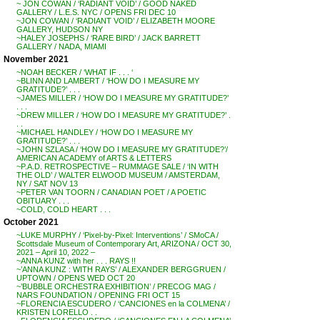
~ JON COWAN / ‘RADIANT VOID’ / GOOD NAKED
GALLERY / L.E.S. NYC / OPENS FRI DEC 10
~JON COWAN / ‘RADIANT VOID’ / ELIZABETH MOORE
GALLERY, HUDSON NY
~HALEY JOSEPHS / ‘RARE BIRD’ / JACK BARRETT
GALLERY / NADA, MIAMI
November 2021
~NOAH BECKER / ‘WHAT IF . . . ‘
~BLINN AND LAMBERT / ‘HOW DO I MEASURE MY
GRATITUDE?’ . . .
~JAMES MILLER / ‘HOW DO I MEASURE MY GRATITUDE?’
. . .
~DREW MILLER / ‘HOW DO I MEASURE MY GRATITUDE?’ .
. .
~MICHAEL HANDLEY / ‘HOW DO I MEASURE MY
GRATITUDE?’ . . .
~JOHN SZLASA / ‘HOW DO I MEASURE MY GRATITUDE?’/
AMERICAN ACADEMY of ARTS & LETTERS
~P.A.D. RETROSPECTIVE – RUMMAGE SALE / ‘IN WITH
THE OLD’ / WALTER ELWOOD MUSEUM / AMSTERDAM,
NY / SAT NOV 13
~PETER VAN TOORN / CANADIAN POET / A POETIC
OBITUARY . . .
~COLD, COLD HEART . . .
October 2021
~LUKE MURPHY / ‘Pixel-by-Pixel: Interventions’ / SMoCA /
Scottsdale Museum of Contemporary Art, ARIZONA / OCT 30,
2021 – April 10, 2022 –
~ANNA KUNZ with her . . . RAYS !!
~’ANNA KUNZ : WITH RAYS’ / ALEXANDER BERGGRUEN /
UPTOWN / OPENS WED OCT 20
~’BUBBLE ORCHESTRA EXHIBITION’ / PRECOG MAG /
NARS FOUNDATION / OPENING FRI OCT 15
~FLORENCIA ESCUDERO / ‘CANCIONES en la COLMENA’ /
KRISTEN LORELLO . .