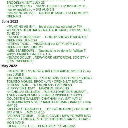
BROOKLYN / SAT JULY 23
~BENNY MERRIS . . ‘flash!’ / HEROES / up thru JULY 30 . .
now extended thru – SAT AUG 6 !!
~’PAINTING AS IS II’ . . NATHALIE KARG / PIX FROM THE
OPENING
June 2022
~’PAINTING AS IS II’ . . big group show curated by TIM
WILSON & HEIDI HAHN / NATHALIE KARG / OPENS TUES
JUNE 28
~’SILVER HORSESHOE’ . . GROUP SHOW / HYACINTH /
OPENS FRI JUNE 24
~STIPAN TADIC . . ‘VISIONS of the CITY’ / ATM NYC /
OPENS THURS JUNE 23
~MELISSA BROWN . . ‘Nothing is to be done for William T.
Wiley’ / PARKER GALLERY, L.A.
~’BLACK DOLLS’ . . NEW-YORK HISTORICAL SOCIETY /
FINAL WEEKEND !!
May 2022
~’BLACK DOLLS’ / NEW-YORK HISTORICAL SOCIETY / up
thru JUNE 5
~ANDREW FRANCIS . .’RED MEANS GO’ / GROUP SHOW /
TOMATO MOUSE, BROOKLYN / OPENS SAT MAY 21
~STIPAN TADIC . . ‘NY to MILAN’ / F2T/ MILAN
~HAPPY BIRTHDAY . . MARSHAL HOPKINS !!
~NICHOLAS SULLIVAN . . ‘BLUE STOVE’/ SUE MUSKAT . .
‘EVERY GAIN DEVINE / ‘SHAKER INSPIRED’ / JOYCE
GOLDSTEIN GALLERY, CHATHAM, NY / SAT MAY 14
~NORA BROWN & STEPHANIE COLEMAN / BARBES / SUN
MAY 15
~JEFFREY TRANCHELL .. THE GOOD DAY(S) / DETROIT /
SAT & SUN . . MAY 14 & 15
~ADRIAN TOMINE . . ICONIC COVID / NEW YORKER MAG
COVER – ORIGINAL STUDY / BIDDING STARTS TODAY –
MON MAY 9
~JENNIFER J. LEE . . PLAID SKIRT / KLAUS von