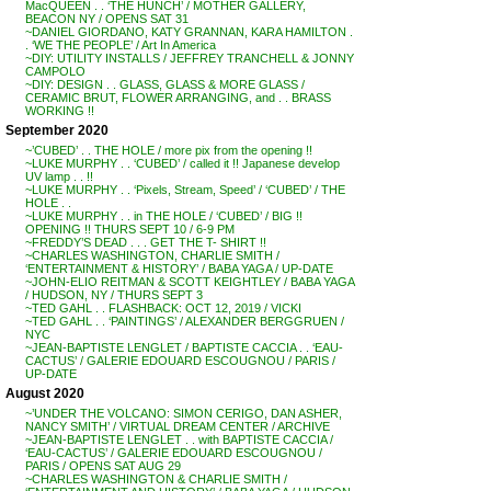
MacQUEEN . . ‘THE HUNCH’ / MOTHER GALLERY,
BEACON NY / OPENS SAT 31
~DANIEL GIORDANO, KATY GRANNAN, KARA HAMILTON .
. ‘WE THE PEOPLE’ / Art In America
~DIY: UTILITY INSTALLS / JEFFREY TRANCHELL & JONNY
CAMPOLO
~DIY: DESIGN . . GLASS, GLASS & MORE GLASS /
CERAMIC BRUT, FLOWER ARRANGING, and . . BRASS
WORKING !!
September 2020
~’CUBED’ . . THE HOLE / more pix from the opening !!
~LUKE MURPHY . . ‘CUBED’ / called it !! Japanese develop
UV lamp . . !!
~LUKE MURPHY . . ‘Pixels, Stream, Speed’ / ‘CUBED’ / THE
HOLE . .
~LUKE MURPHY . . in THE HOLE / ‘CUBED’ / BIG !!
OPENING !! THURS SEPT 10 / 6-9 PM
~FREDDY’S DEAD . . . GET THE T- SHIRT !!
~CHARLES WASHINGTON, CHARLIE SMITH /
‘ENTERTAINMENT & HISTORY’ / BABA YAGA / UP-DATE
~JOHN-ELIO REITMAN & SCOTT KEIGHTLEY / BABA YAGA
/ HUDSON, NY / THURS SEPT 3
~TED GAHL . . FLASHBACK: OCT 12, 2019 / VICKI
~TED GAHL . . ‘PAINTINGS’ / ALEXANDER BERGGRUEN /
NYC
~JEAN-BAPTISTE LENGLET / BAPTISTE CACCIA . . ‘EAU-
CACTUS’ / GALERIE EDOUARD ESCOUGNOU / PARIS /
UP-DATE
August 2020
~’UNDER THE VOLCANO: SIMON CERIGO, DAN ASHER,
NANCY SMITH’ / VIRTUAL DREAM CENTER / ARCHIVE
~JEAN-BAPTISTE LENGLET . . with BAPTISTE CACCIA /
‘EAU-CACTUS’ / GALERIE EDOUARD ESCOUGNOU /
PARIS / OPENS SAT AUG 29
~CHARLES WASHINGTON & CHARLIE SMITH /