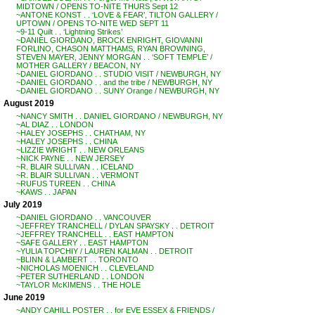
MIDTOWN / OPENS TO-NITE THURS Sept 12
~ANTONE KONST . . ‘LOVE & FEAR’, TILTON GALLERY /
UPTOWN / OPENS TO-NITE WED SEPT 11
~9-11 Quilt . . ‘Lightning Strikes’
~DANIEL GIORDANO, BROCK ENRIGHT, GIOVANNI
FORLINO, CHASON MATTHAMS, RYAN BROWNING,
STEVEN MAYER, JENNY MORGAN . . ‘SOFT TEMPLE’ /
MOTHER GALLERY / BEACON, NY
~DANIEL GIORDANO . . STUDIO VISIT / NEWBURGH, NY
~DANIEL GIORDANO . . and the tribe / NEWBURGH, NY
~DANIEL GIORDANO . . SUNY Orange / NEWBURGH, NY
August 2019
~NANCY SMITH . . DANIEL GIORDANO / NEWBURGH, NY
~AL DIAZ . . LONDON
~HALEY JOSEPHS . . CHATHAM, NY
~HALEY JOSEPHS . . CHINA
~LIZZIE WRIGHT . . NEW ORLEANS
~NICK PAYNE . . NEW JERSEY
~R. BLAIR SULLIVAN . . ICELAND
~R. BLAIR SULLIVAN . . VERMONT
~RUFUS TUREEN . . CHINA
~KAWS . . JAPAN
July 2019
~DANIEL GIORDANO . . VANCOUVER
~JEFFREY TRANCHELL / DYLAN SPAYSKY . . DETROIT
~JEFFREY TRANCHELL . . EAST HAMPTON
~SAFE GALLERY . . EAST HAMPTON
~YULIA TOPCHIY / LAUREN KALMAN . . DETROIT
~BLINN & LAMBERT . . TORONTO
~NICHOLAS MOENICH . . CLEVELAND
~PETER SUTHERLAND . . LONDON
~TAYLOR McKIMENS . . THE HOLE
June 2019
~ANDY CAHILL POSTER . . for EVE ESSEX & FRIENDS /