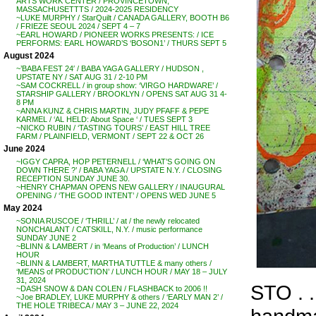
ARTS WORK CENTER / PROVINCETOWN,
MASSACHUSETTTS / 2024-2025 RESIDENCY
~LUKE MURPHY / StarQuilt / CANADA GALLERY, BOOTH B6
/ FRIEZE SEOUL 2024 / SEPT 4 – 7
~EARL HOWARD / PIONEER WORKS PRESENTS: / ICE
PERFORMS: EARL HOWARD’S ‘BOSON1’ / THURS SEPT 5
August 2024
~’BABA FEST 24′ / BABA YAGA GALLERY / HUDSON ,
UPSTATE NY / SAT AUG 31 / 2-10 PM
~SAM COCKRELL / in group show: ‘VIRGO HARDWARE’ /
STARSHIP GALLERY / BROOKLYN / OPENS SAT AUG 31 4-
8 PM
~ANNA KUNZ & CHRIS MARTIN, JUDY PFAFF & PEPE
KARMEL / ‘AL HELD: About Space ‘ / TUES SEPT 3
~NICKO RUBIN / ‘TASTING TOURS’ / EAST HILL TREE
FARM / PLAINFIELD, VERMONT / SEPT 22 & OCT 26
June 2024
~IGGY CAPRA, HOP PETERNELL / ‘WHAT’S GOING ON
DOWN THERE ?’ / BABA YAGA / UPSTATE N.Y. / CLOSING
RECEPTION SUNDAY JUNE 30.
~HENRY CHAPMAN OPENS NEW GALLERY / INAUGURAL
OPENING / ‘THE GOOD INTENT’ / OPENS WED JUNE 5
May 2024
~SONIA RUSCOE / ‘THRILL’ / at / the newly relocated
NONCHALANT / CATSKILL, N.Y. / music performance
SUNDAY JUNE 2
~BLINN & LAMBERT / in ‘Means of Production’ / LUNCH
HOUR
~BLINN & LAMBERT, MARTHA TUTTLE & many others /
‘MEANS of PRODUCTION’ / LUNCH HOUR / MAY 18 – JULY
31, 2024
STO . .
~DASH SNOW & DAN COLEN / FLASHBACK to 2006 !!
~Joe BRADLEY, LUKE MURPHY & others / ‘EARLY MAN 2’ /
THE HOLE TRIBECA / MAY 3 – JUNE 22, 2024