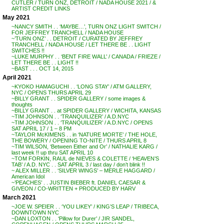
CUTLER / TURN ONZ, DETROIT / NADA HOUSE 2021 / &
ARTIST CREDIT LINKS
May 2021
~NANCY SMITH . . ‘MAYBE…’, TURN ONZ LIGHT SWITCH /
FOR JEFFREY TRANCHELL / NADA HOUSE
~’TURN ONZ’ . . DETROIT / CURATED BY JEFFREY
TRANCHELL / NADA HOUSE / LET THERE BE . . LIGHT
SWITCHES !!
~LUKE MURPHY . . ‘BENT FIRE WALL’ / CANADA / FRIEZE /
LET THERE BE . . LIGHT !!
~BAST . . . OCT 14, 2015
April 2021
~KYOKO HAMAGUCHI . . ‘LONG STAY’ / ATM GALLERY,
NYC / OPENS THURS APRIL 29
~BILLY GRANT . . SPIDER GALLERY / some images &
thoughts
~BILLY GRANT . . at SPIDER GALLERY / WICHITA, KANSAS
~TIM JOHNSON . . ‘TRANQUILIZER’ / A.D.NYC
~TIM JOHNSON . . ‘TRANQUILIZER’ / A.D.NYC / OPENS
SAT APRIL 17 / 1 – 8 PM
~TAYLOR McKIMENS . . in ‘NATURE MORTE’ / THE HOLE,
THE BOWERY / OPENING TO-NITE / THURS APRIL 8
~TIM WILSON, ‘Between Either and Or’ / NATHALIE KARG /
last week !! up thru SAT APRIL 10
~TOM FORKIN, RAUL de NIEVES & COLETTE / ‘HEAVEN’S
TAB’ / A.D. NYC . . SAT APRIL 3 / last day / don’t blink !!
~ ALEX MILLER . . ‘SILVER WINGS’ – MERLE HAGGARD /
American Idol
~’PEACHES’ . . JUSTIN BIEBER ft. DANIEL CAESAR &
GIVEON / CO-WRITTEN + PRODUCED BY HARV
March 2021
~JOE W. SPEIER . . ‘YOU LIKEY’ / KING’S LEAP / TRIBECA,
DOWNTOWN NYC
~DAN LOXTON . . ‘Pillow for Durer’ / JIR SANDEL,