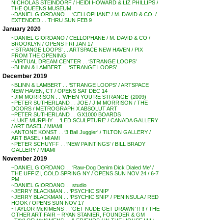
NICHOLAS STEINDORF / HEIDI HOWARD & LIZ PHILLIPS /
THE QUEENS MUSEUM
~DANIEL GIORDANO . . ‘CELLOPHANE’ / M. DAVID & CO. /
EXTENDED . . THRU SUN FEB 9
January 2020
~DANIEL GIORDANO / CELLOPHANE / M. DAVID & CO /
BROOKLYN / OPENS FRI JAN 17
~’STRANGE LOOPS’ . . ARTSPACE NEW HAVEN / PIX
FROM THE OPENING
~VIRTUAL DREAM CENTER . . ‘STRANGE LOOPS’
~BLINN & LAMBERT . . ‘STRANGE LOOPS’
December 2019
~BLINN & LAMBERT . . ‘STRANGE LOOPS’ / ARTSPACE
NEW HAVEN, CT / OPENS SAT DEC 14
~JIM MORRISON . . ‘WHEN YOU’RE STRANGE’ (2009)
~PETER SUTHERLAND . . JOE / JIM MORRISON / THE
DOORS / METROGRAPH X ABSOLUT ART
~PETER SUTHERLAND . . GX1000 BOARDS
~LUKE MURPHY . . ‘LED SCULPTURE’ / CANADA GALLERY
/ ART BASEL / MIAMI
~ANTONE KONST . . ‘3 Ball Juggler’ / TILTON GALLERY /
ART BASEL / MIAMI
~PETER SCHUYFF . . ‘NEW PAINTINGS’ / BILL BRADY
GALLERY / MIAMI
November 2019
~DANIEL GIORDANO . . ‘Raw-Dog Denim Dick Dialed Me’ /
THE UFFIZI, COLD SPRING NY / OPENS SUN NOV 24 / 6-7
PM
~DANIEL GIORDANO . . studio
~JERRY BLACKMAN . . ‘PSYCHIC SNIP’
~JERRY BLACKMAN . . ‘PSYCHIC SNIP’ / PENINSULA / RED
HOOK / OPENS SUN NOV 17
~TAYLOR McKIMENS . . ‘GET NUDE GET DRAWN’ !! !! / THE
OTHER ART FAIR – RYAN STANIER, FOUNDER & GM