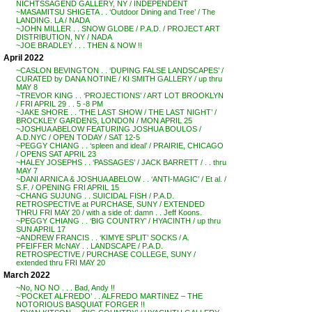
NICHTSSAGEND GALLERY, NY / INDEPENDENT
~MASAMITSU SHIGETA . . ‘Outdoor Dining and Tree’ / The
LANDING. LA / NADA
~JOHN MILLER . . SNOW GLOBE / P.A.D. / PROJECT ART
DISTRIBUTION, NY / NADA
~JOE BRADLEY . . . THEN & NOW !!
April 2022
~CASLON BEVINGTON . . ‘DUPING FALSE LANDSCAPES’ /
CURATED by DANA NOTINE / KI SMITH GALLERY / up thru
MAY 8
~TREVOR KING . . ‘PROJECTIONS’ / ART LOT BROOKLYN
/ FRI APRIL 29 . . 5 -8 PM
~JAKE SHORE . . ‘THE LAST SHOW / THE LAST NIGHT’ /
BROCKLEY GARDENS, LONDON / MON APRIL 25
~JOSHUA ABELOW FEATURING JOSHUA BOULOS /
A.D.NYC / OPEN TODAY / SAT 12-5
~PEGGY CHIANG . . ‘spleen and ideal’ / PRAIRIE, CHICAGO
/ OPENS SAT APRIL 23
~HALEY JOSEPHS . . ‘PASSAGES’ / JACK BARRETT / . . thru
MAY 7
~DANI ARNICA & JOSHUA ABELOW . . ‘ANTI-MAGIC’ / Et al. /
S.F. / OPENING FRI APRIL 15
~CHANG SUJUNG . . SUICIDAL FISH / P.A.D.
RETROSPECTIVE at PURCHASE, SUNY / EXTENDED
THRU FRI MAY 20 / with a side of: damn . . Jeff Koons.
~PEGGY CHIANG . . ‘BIG COUNTRY’ / HYACINTH / up thru
SUN APRIL 17
~ANDREW FRANCIS . . ‘KIMYE SPLIT’ SOCKS / A.
PFEIFFER McNAY . . LANDSCAPE / P.A.D.
RETROSPECTIVE / PURCHASE COLLEGE, SUNY /
extended thru FRI MAY 20
March 2022
~No, NO NO . . . Bad, Andy !!
~’POCKET ALFREDO’ . . ALFREDO MARTINEZ – THE
NOTORIOUS BASQUIAT FORGER !!