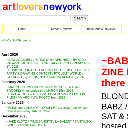
Home
Movie Reviews
Indie Music Reviews
NANCY SMITH: contact
April 2026
~BAB
~SAM COCKRELL / ‘BIRDS of MY NEIGHBOURHOOD’ /
PALAZZO MONTI / BRESCIA, ITALY / OPENS FRIDAY APRIL
17, 2026
ZINE F
~CHRIS RETSINA / ‘OH NO! I’M OUT OF FASH’ CLOSING
PARTY & DRAWING CONTEST / PTOLEMY WORLD /
GLENDALE, QUEENS, NYC / SUNDAY APRIL 12, 2026
there
February 2026
~MAE COLBURN / ‘WOOL SKIRTS’ / SUDESTADA /
BROOKLYN / extended thru MARCH 15th, 2026
BLOND
~DAVID A. ROSS / RESIGNS POST at SVA / in EPSTEIN
FILES / MY ARCHIVAL PHOTO from 2019
January 2026
BABZ /
~BLINN and LAMBERT / ‘COUPLET’ / at lower_cavity / just
closed yesterday JAN 11, 2026
SAT & 
December 2025
~JAKE KLOTZ / ‘TIME BANDITS’ / LA GALERY / SANTIAGO,
hosted
CHILE / OPENS SAT DEC 6