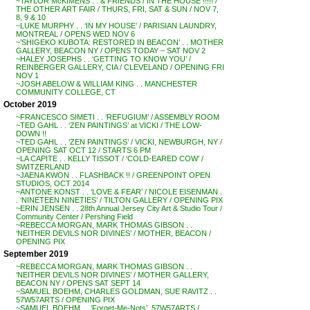
~TAYLOR McKIMENS . . & FRIENDS / IN THE HOUSE !!!!! /
THE OTHER ART FAIR / THURS, FRI, SAT & SUN / NOV 7,
8, 9 & 10
~LUKE MURPHY . . ‘IN MY HOUSE’ / PARISIAN LAUNDRY,
MONTREAL / OPENS WED NOV 6
~’SHIGEKO KUBOTA: RESTORED IN BEACON’ . . MOTHER
GALLERY, BEACON NY / OPENS TODAY – SAT NOV 2
~HALEY JOSEPHS . . ‘GETTING TO KNOW YOU’ /
REINBERGER GALLERY, CIA / CLEVELAND / OPENING FRI
NOV 1
~JOSH ABELOW & WILLIAM KING . . MANCHESTER
COMMUNITY COLLEGE, CT
October 2019
~FRANCESCO SIMETI . . ‘REFUGIUM’ / ASSEMBLY ROOM
~TED GAHL . . ‘ZEN PAINTINGS’ at VICKI / THE LOW-
DOWN !!
~TED GAHL . . ‘ZEN PAINTINGS’ / VICKI, NEWBURGH, NY /
OPENING SAT OCT 12 / STARTS 6 PM
~LA CAPITE . . KELLY TISSOT / ‘COLD-EARED COW’ /
SWITZERLAND
~JAENA KWON . . FLASHBACK !! / GREENPOINT OPEN
STUDIOS, OCT 2014
~ANTONE KONST . . ‘LOVE & FEAR’ / NICOLE EISENMAN .
. ‘NINETEEN NINETIES’ / TILTON GALLERY / OPENING PIX
~ERIN JENSEN . . 28th Annual Jersey City Art & Studio Tour /
Community Center / Pershing Field
~REBECCA MORGAN, MARK THOMAS GIBSON . .
‘NEITHER DEVILS NOR DIVINES’ / MOTHER, BEACON /
OPENING PIX
September 2019
~REBECCA MORGAN, MARK THOMAS GIBSON . .
‘NEITHER DEVILS NOR DIVINES’ / MOTHER GALLERY,
BEACON NY / OPENS SAT SEPT 14
~SAMUEL BOEHM, CHARLES GOLDMAN, SUE RAVITZ . .
57W57ARTS / OPENING PIX
~SAMUEL BOEHM . . ‘Forget-Me-Nots’, 57W57ARTS /