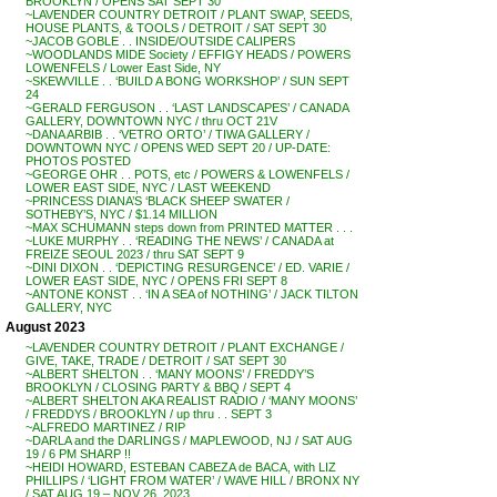
BROOKLYN / OPENS SAT SEPT 30
~LAVENDER COUNTRY DETROIT / PLANT SWAP, SEEDS,
HOUSE PLANTS, & TOOLS / DETROIT / SAT SEPT 30
~JACOB GOBLE . . INSIDE/OUTSIDE CALIPERS
~WOODLANDS MIDE Society / EFFIGY HEADS / POWERS
LOWENFELS / Lower East Side, NY
~SKEWVILLE . . ‘BUILD A BONG WORKSHOP’ / SUN SEPT
24
~GERALD FERGUSON . . ‘LAST LANDSCAPES’ / CANADA
GALLERY, DOWNTOWN NYC / thru OCT 21V
~DANA ARBIB . . ‘VETRO ORTO’ / TIWA GALLERY /
DOWNTOWN NYC / OPENS WED SEPT 20 / UP-DATE:
PHOTOS POSTED
~GEORGE OHR . . POTS, etc / POWERS & LOWENFELS /
LOWER EAST SIDE, NYC / LAST WEEKEND
~PRINCESS DIANA’S ‘BLACK SHEEP SWATER /
SOTHEBY’S, NYC / $1.14 MILLION
~MAX SCHUMANN steps down from PRINTED MATTER . . .
~LUKE MURPHY . . ‘READING THE NEWS’ / CANADA at
FREIZE SEOUL 2023 / thru SAT SEPT 9
~DINI DIXON . . ‘DEPICTING RESURGENCE’ / ED. VARIE /
LOWER EAST SIDE, NYC / OPENS FRI SEPT 8
~ANTONE KONST . . ‘IN A SEA of NOTHING’ / JACK TILTON
GALLERY, NYC
August 2023
~LAVENDER COUNTRY DETROIT / PLANT EXCHANGE /
GIVE, TAKE, TRADE / DETROIT / SAT SEPT 30
~ALBERT SHELTON . . ‘MANY MOONS’ / FREDDY’S
BROOKLYN / CLOSING PARTY & BBQ / SEPT 4
~ALBERT SHELTON AKA REALIST RADIO / ‘MANY MOONS’
/ FREDDYS / BROOKLYN / up thru . . SEPT 3
~ALFREDO MARTINEZ / RIP
~DARLA and the DARLINGS / MAPLEWOOD, NJ / SAT AUG
19 / 6 PM SHARP !!
~HEIDI HOWARD, ESTEBAN CABEZA de BACA, with LIZ
PHILLIPS / ‘LIGHT FROM WATER’ / WAVE HILL / BRONX NY
/ SAT AUG 19 – NOV 26, 2023