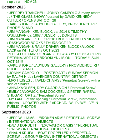
/ up thru . . NOV 26
October 2023
~JEFFREY TRANCHELL, JONNY CAMPOLO & many others
. . / ‘THE GLASS SHOW’ / curated by DAVID KENNEDY
CUTLER / OPENS SAT OCT 28
~JAKE SHORE / LADYBUG GALLERY, PROVIDENCE RI /
RHODE ISLAND
~JIM MANGAN, KEN BLOCK, ca. 2014 & TIMOTHY
O’SULLIVAN ca. 1867 / DESERT . . DONUTS
~JIM MANGAN . . ‘THE CRICK’ / BOOK LAUNCH & SIGNING
/ DASHWOOD BOOKS / THURS OCT 19
~JIM MANGAN & RALLY DRIVER KEN BLOCK / A LOOK
BACK on WHITEHOT / OCT 2023
~’THE A LOT FAIR’ / ORGANIZED BY ABBY LLOYD & CHRIS
RETSINA / ART LOT BROOKLYN / IS ON !!! TODAY !!! SUN
OCT 15 !!!
~JAKE SHORE / LADYBUG GALLERY / PROVIDENCE, RI /
RHODE ISLAND
~JONNY CAMPOLO . . POSTER ART / SUNDAY SERMON
by RALPH HILL / LAVENDER COUNTRY, DETROIT
~MAX HEIGES . . TAPED CHAIRS / ‘Perpetual Screw’ / with a
side of Shaker
~ANNAKA OLSEN, DRY GUARD SIGN / ‘Perpetual Screw’
~EMILY JANOWICK, SAM COCKRELL & PETER RAFEAL
SHUGART ORTIZ / ‘Perpetual Screw’
~MY FAM . . at the opening / ‘Perpetual Screw’, International
Objects – UPDATED WITH 2 ARCHIVAL WLIP / WE LIVE IN
PUBLIC, PHOTOS
September 2023
~JEFF WILLIAMS . . ‘BROKEN ARM’ / ‘PERPETUAL SCREW’
/ INTERNATIONAL OBJECTS
~DAVID BORDETT . . ‘EXCAVATOR OASIS ‘ / ‘PERPETUAL
SCREW’ / INTERNATIONAL OBJECTS /
~SHAUN KRUPA . . ‘BOAT PROPELLER’ / ‘PERPETUAL
SCREW’ . . GROUP SHOW / INTERNATIONAL OBJECTS /