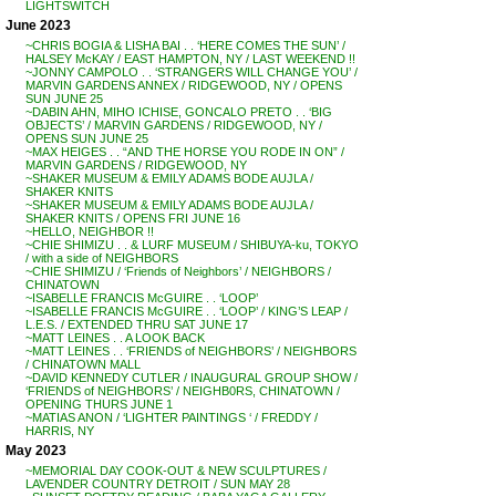
LIGHTSWITCH
June 2023
~CHRIS BOGIA & LISHA BAI . . ‘HERE COMES THE SUN’ /
HALSEY McKAY / EAST HAMPTON, NY / LAST WEEKEND !!
~JONNY CAMPOLO . . ‘STRANGERS WILL CHANGE YOU’ /
MARVIN GARDENS ANNEX / RIDGEWOOD, NY / OPENS
SUN JUNE 25
~DABIN AHN, MIHO ICHISE, GONCALO PRETO . . ‘BIG
OBJECTS’ / MARVIN GARDENS / RIDGEWOOD, NY /
OPENS SUN JUNE 25
~MAX HEIGES . . “AND THE HORSE YOU RODE IN ON” /
MARVIN GARDENS / RIDGEWOOD, NY
~SHAKER MUSEUM & EMILY ADAMS BODE AUJLA /
SHAKER KNITS
~SHAKER MUSEUM & EMILY ADAMS BODE AUJLA /
SHAKER KNITS / OPENS FRI JUNE 16
~HELLO, NEIGHBOR !!
~CHIE SHIMIZU . . & LURF MUSEUM / SHIBUYA-ku, TOKYO
/ with a side of NEIGHBORS
~CHIE SHIMIZU / ‘Friends of Neighbors’ / NEIGHBORS /
CHINATOWN
~ISABELLE FRANCIS McGUIRE . . ‘LOOP’
~ISABELLE FRANCIS McGUIRE . . ‘LOOP’ / KING’S LEAP /
L.E.S. / EXTENDED THRU SAT JUNE 17
~MATT LEINES . . A LOOK BACK
~MATT LEINES . . ‘FRIENDS of NEIGHBORS’ / NEIGHBORS
/ CHINATOWN MALL
~DAVID KENNEDY CUTLER / INAUGURAL GROUP SHOW /
‘FRIENDS of NEIGHBORS’ / NEIGHB0RS, CHINATOWN /
OPENING THURS JUNE 1
~MATIAS ANON / ‘LIGHTER PAINTINGS ‘ / FREDDY /
HARRIS, NY
May 2023
~MEMORIAL DAY COOK-OUT & NEW SCULPTURES /
LAVENDER COUNTRY DETROIT / SUN MAY 28