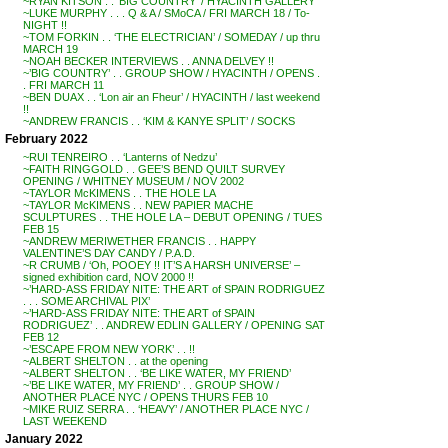
~RYAN KITSON . . ‘BIG COUNTRY’ / HYACINTH GALLERY
~LUKE MURPHY . . . Q & A / SMoCA / FRI MARCH 18 / To-
NIGHT !!
~TOM FORKIN . . ‘THE ELECTRICIAN’ / SOMEDAY / up thru
MARCH 19
~NOAH BECKER INTERVIEWS . . ANNA DELVEY !!
~’BIG COUNTRY’ . . GROUP SHOW / HYACINTH / OPENS .
. FRI MARCH 11
~BEN DUAX . . ‘Lon air an Fheur’ / HYACINTH / last weekend
!!
~ANDREW FRANCIS . . ‘KIM & KANYE SPLIT’ / SOCKS
February 2022
~RUI TENREIRO . . ‘Lanterns of Nedzu’
~FAITH RINGGOLD . . GEE’S BEND QUILT SURVEY
OPENING / WHITNEY MUSEUM / NOV 2002
~TAYLOR McKIMENS . . THE HOLE LA
~TAYLOR McKIMENS . . NEW PAPIER MACHE
SCULPTURES . . THE HOLE LA – DEBUT OPENING / TUES
FEB 15
~ANDREW MERIWETHER FRANCIS . . HAPPY
VALENTINE’S DAY CANDY / P.A.D.
~R CRUMB / ‘Oh, POOEY !! IT’S A HARSH UNIVERSE’ –
signed exhibition card, NOV 2000 !!
~’HARD-ASS FRIDAY NITE: THE ART of SPAIN RODRIGUEZ
. . . SOME ARCHIVAL PIX’
~’HARD-ASS FRIDAY NITE: THE ART of SPAIN
RODRIGUEZ’ . . ANDREW EDLIN GALLERY / OPENING SAT
FEB 12
~’ESCAPE FROM NEW YORK’ . . !!
~ALBERT SHELTON . . at the opening
~ALBERT SHELTON . . ‘BE LIKE WATER, MY FRIEND’
~’BE LIKE WATER, MY FRIEND’ . . GROUP SHOW /
ANOTHER PLACE NYC / OPENS THURS FEB 10
~MIKE RUIZ SERRA . . ‘HEAVY’ / ANOTHER PLACE NYC /
LAST WEEKEND
January 2022