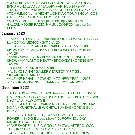
~NORA BROWN & JACKSON LYNCH . . JUG & STRING
BAND RENDEZVOUS / JALOPY / FRI FEB 10 / 9 PM
~IAN MILLER . . ‘SNOW SHOW’ / FREDDY BIZ / HARRIS NY
~TOM WILSON . . in ‘NIGHT,LIGHT.’ A GROUP SHOW / COB
GALLERY / LONDON / FEB 2 – MARCH 25
~STIPAN TADIC . . ‘The Apple Shrinking’ / solo show /
GALERIJA JOSIP RACIC, NMMU / ZAGREB / up thru Sun
FEB 5
January 2023
~EMMY THELANDER . . included in ‘HOT COMPOST’ / CASA
LU / CDMX / MEXICO / SAT JAN 28
~cmykharma . . YEAR of the RABBIT / RED ENVELOPE
SHOW / MY PLASTIC HEART / BROOKLYN / OPENS SAT
JAN 28
~headexplodie . . YEAR of the RABBIT / RED ENVELOPE
SHOW / MY PLASTIC HEART / BROOKLYN / OPENS SAT
JAN 28
~Hi-dutch . . YEAR of the RABBIT
~YUSUKE HANAI / GALLERY TARGET / ART SG /
SINGAPORE / JAN 12 – 15
~YUSUKE HANAI . . ROWING INTO NEW YEAR . . 2023
~TAYLOR McKIMENS . . . HAPPY NEW YEAR 2023 !!
December 2022
~’THREADS of POWER: LACE from the TEXTILMUSEUM ST.
GALLEN’ / BARD GRADUATE CENTER GALLERY, UPTOWN
NYC / LAST FEW DAYS !!
~JOSHUA ABELOW . . WARMING HEARTS on CHRISTMAS
MORN / KUNSTHALLE WICHITA / KANSAS / OPENS SUN
DEC 25
~JEFFREY TRANCHELL, JONNY CAMPOLO, ISABEL
ROWER . . in BIG !! group show / ‘EUROPA HOLIDAY
MARKET’ / SAT DEC 17
~JAKE SHORE . . in BIG GROUP SHOW / ‘AFTERGLOW’ /
THE GRAND CHELSEA / OPENS SAT DEC 17
~URS FISCHER/UF POP-UP / JEFFREY DEITCH NEW