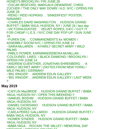
HONEY’S BROOKLYN / FRI JUNE 28
~OSCAR BEDFORD, MARGAUX DEWARRAT, CHRIS
ZUCHER / ‘THE ONLY WAY DOWN’ / A.D. NYC / OPENS FRI
JUNE 28
~RENO / REID HOPKINS . . ‘SINKERFEST’ POSTER,
NANAIMO
~CHARLES DAVID WASHINGTON . . HUDSON GRAND
BUFFET / BABA YAGA, HUDSON, NY / JUNE 16 / last day
~VICTORIA DUFFEE . . VELVET ROPES, GIFC / GOT IT
FOR CHEAP / L.E.S. / NYC ONE DAY POP-UP / SUN JUNE
16
~FUREN DAI . . ‘COMMANDMENTS for WOMEN’ /
ASSEMBLY ROOM NYC / OPENS FRI JUNE 14
~SAIRA McLAREN . . ‘A FAIRLY SECRET ARMY’ / WILD
PALMS
~PABLO POWER, KARMIMADEEBORA McMILLAN . .
‘COLOURED. LINES.’ / BLACK DIAMOND / BROOKLYN /
OPENS FRI JUNE 14
~ANDREW GUENTHER, JONATHAN EHRENBERG . . ‘A
FAIRLY SECRET ARMY’ / (NOTES FROM NEW YORK) /
WILD PALMS / GERMANY
~’BIG RINGER’ . . ANDREW EDLIN GALLERY
~’BIG RINGER’ . . ANDREW EDLIN GALLERY / LAST WEEK
!!
May 2019
~CAITLIN MacBRIDE . . HUDSON GRAND BUFFET / BABA
YAGA, HUDSON NY / OPEN THIS WEEKEND !!
~SAMUEL BOEHM . . HUDSON GRAND BUFFET / BABA
YAGA, HUDSON, NY
~DANIEL GIORDANO . . HUDSON GRAND BUFFET / BABA
YAGA, HUDSON, NY
~CARLA PEREZ GALLARDO . . HUDSON GRAND BUFFET /
BABA YAGA, HUDSON, NY
~HOMER SYNDER . . HUDSON GRAND BUFFET / BABA
YAGA, HUDSON, NY
~BABA YAGA . . ROCKIN’ THE VALLEY / MEMORIAL DAY