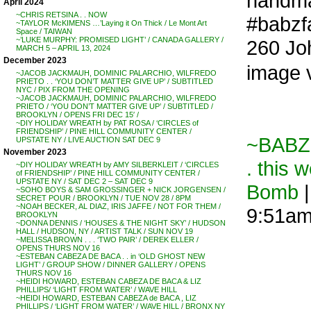
handma
April 2024
~CHRIS RETSINA . . NOW
#babzfa
~TAYLOR McKIMENS …’Laying it On Thick / Le Mont Art
Space / TAIWAN
~’LUKE MURPHY: PROMISED LIGHT’ / CANADA GALLERY /
260 Jo
MARCH 5 – APRIL 13, 2024
December 2023
image 
~JACOB JACKMAUH, DOMINIC PALARCHIO, WILFREDO
PRIETO . . ‘YOU DON’T MATTER GIVE UP’ / SUBTITLED
NYC / PIX FROM THE OPENING
~JACOB JACKMAUH, DOMINIC PALARCHIO, WILFREDO
PRIETO / ‘YOU DON’T MATTER GIVE UP’ / SUBTITLED /
BROOKLYN / OPENS FRI DEC 15′ /
~DIY HOLIDAY WREATH by PAT ROSA / ‘CIRCLES of
FRIENDSHIP’ / PINE HILL COMMUNITY CENTER /
~BABZ
UPSTATE NY / LIVE AUCTION SAT DEC 9
November 2023
. this 
~DIY HOLIDAY WREATH by AMY SILBERKLEIT / ‘CIRCLES
of FRIENDSHIP’ / PINE HILL COMMUNITY CENTER /
UPSTATE NY / SAT DEC 2 – SAT DEC 9
Bomb
|
~SOHO BOYS & SAM GROSSINGER + NICK JORGENSEN /
SECRET POUR / BROOKLYN / TUE NOV 28 / 8PM
~NOAH BECKER, AL DIAZ, IRIS JAFFE / NOT FOR THEM /
9:51a
BROOKLYN
~DONNA DENNIS / ‘HOUSES & THE NIGHT SKY’ / HUDSON
HALL / HUDSON, NY / ARTIST TALK / SUN NOV 19
~MELISSA BROWN . . . ‘TWO PAIR’ / DEREK ELLER /
OPENS THURS NOV 16
~ESTEBAN CABEZA DE BACA . . in ‘OLD GHOST NEW
LIGHT’ / GROUP SHOW / DINNER GALLERY / OPENS
THURS NOV 16
~HEIDI HOWARD, ESTEBAN CABEZA DE BACA & LIZ
PHILLIPS/ ‘LIGHT FROM WATER’ / WAVE HILL
~HEIDI HOWARD, ESTEBAN CABEZA de BACA , LIZ
PHILLIPS / ‘LIGHT FROM WATER’ / WAVE HILL / BRONX NY