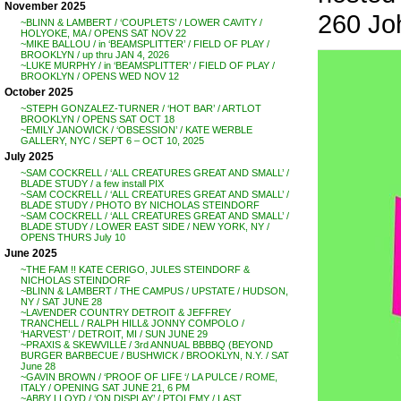
November 2025
260 J
~BLINN & LAMBERT / ‘COUPLETS’ / LOWER CAVITY /
HOLYOKE, MA / OPENS SAT NOV 22
~MIKE BALLOU / in ‘BEAMSPLITTER’ / FIELD OF PLAY /
BROOKLYN / up thru JAN 4, 2026
~LUKE MURPHY / in ‘BEAMSPLITTER’ / FIELD OF PLAY /
BROOKLYN / OPENS WED NOV 12
October 2025
~STEPH GONZALEZ-TURNER / ‘HOT BAR’ / ARTLOT
BROOKLYN / OPENS SAT OCT 18
~EMILY JANOWICK / ‘OBSESSION’ / KATE WERBLE
GALLERY, NYC / SEPT 6 – OCT 10, 2025
July 2025
~SAM COCKRELL / ‘ALL CREATURES GREAT AND SMALL’ /
BLADE STUDY / a few install PIX
~SAM COCKRELL / ‘ALL CREATURES GREAT AND SMALL’ /
BLADE STUDY / PHOTO BY NICHOLAS STEINDORF
~SAM COCKRELL / ‘ALL CREATURES GREAT AND SMALL’ /
BLADE STUDY / LOWER EAST SIDE / NEW YORK, NY /
OPENS THURS July 10
June 2025
~THE FAM !! KATE CERIGO, JULES STEINDORF &
NICHOLAS STEINDORF
~BLINN & LAMBERT / THE CAMPUS / UPSTATE / HUDSON,
NY / SAT JUNE 28
~LAVENDER COUNTRY DETROIT & JEFFREY
TRANCHELL / RALPH HILL& JONNY COMPOLO /
‘HARVEST’ / DETROIT, MI / SUN JUNE 29
~PRAXIS & SKEWVILLE / 3rd ANNUAL BBBBQ (BEYOND
BURGER BARBECUE / BUSHWICK / BROOKLYN, N.Y. / SAT
June 28
~GAVIN BROWN / ‘PROOF OF LIFE ‘/ LA PULCE / ROME,
ITALY / OPENING SAT JUNE 21, 6 PM
~ABBY LLOYD / ‘ON DISPLAY’ / PTOLEMY / LAST