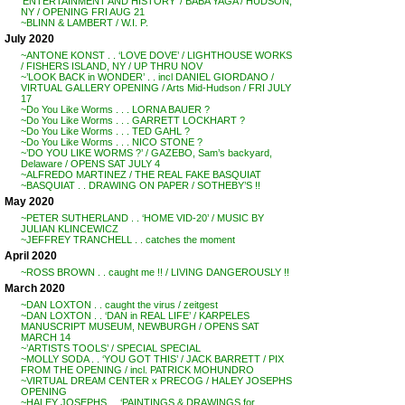
‘ENTERTAINMENT AND HISTORY’ / BABA YAGA / HUDSON,
NY / OPENING FRI AUG 21
~BLINN & LAMBERT / W.I. P.
July 2020
~ANTONE KONST . . ‘LOVE DOVE’ / LIGHTHOUSE WORKS
/ FISHERS ISLAND, NY / UP THRU NOV
~’LOOK BACK in WONDER’ . . incl DANIEL GIORDANO /
VIRTUAL GALLERY OPENING / Arts Mid-Hudson / FRI JULY
17
~Do You Like Worms . . . LORNA BAUER ?
~Do You Like Worms . . . GARRETT LOCKHART ?
~Do You Like Worms . . . TED GAHL ?
~Do You Like Worms . . . NICO STONE ?
~’DO YOU LIKE WORMS ?’ / GAZEBO, Sam’s backyard,
Delaware / OPENS SAT JULY 4
~ALFREDO MARTINEZ / THE REAL FAKE BASQUIAT
~BASQUIAT . . DRAWING ON PAPER / SOTHEBY’S !!
May 2020
~PETER SUTHERLAND . . ‘HOME VID-20’ / MUSIC BY
JULIAN KLINCEWICZ
~JEFFREY TRANCHELL . . catches the moment
April 2020
~ROSS BROWN . . caught me !! / LIVING DANGEROUSLY !!
March 2020
~DAN LOXTON . . caught the virus / zeitgest
~DAN LOXTON . . ‘DAN in REAL LIFE’ / KARPELES
MANUSCRIPT MUSEUM, NEWBURGH / OPENS SAT
MARCH 14
~’ARTISTS TOOLS’ / SPECIAL SPECIAL
~MOLLY SODA . . ‘YOU GOT THIS’ / JACK BARRETT / PIX
FROM THE OPENING / incl. PATRICK MOHUNDRO
~VIRTUAL DREAM CENTER x PRECOG / HALEY JOSEPHS
OPENING
~HALEY JOSEPHS . . ‘PAINTINGS & DRAWINGS for