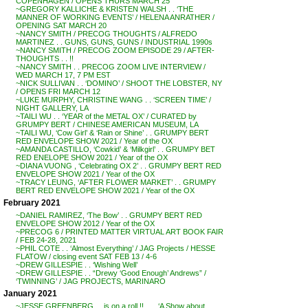
COPENHAGEN / OPENS THURS MARCH 25
~GREGORY KALLICHE & KRISTEN WALSH . . ‘THE
MANNER OF WORKING EVENTS’ / HELENA ANRATHER /
OPENING SAT MARCH 20
~NANCY SMITH / PRECOG THOUGHTS / ALFREDO
MARTINEZ . . GUNS, GUNS, GUNS / INDUSTRIAL 1990s
~NANCY SMITH / PRECOG ZOOM EPISODE 29 / AFTER-
THOUGHTS . . !!
~NANCY SMITH . . PRECOG ZOOM LIVE INTERVIEW /
WED MARCH 17, 7 PM EST
~NICK SULLIVAN . . ‘DOMINO’ / SHOOT THE LOBSTER, NY
/ OPENS FRI MARCH 12
~LUKE MURPHY, CHRISTINE WANG . . ‘SCREEN TIME’ /
NIGHT GALLERY, LA
~TAILI WU . . ‘YEAR of the METAL OX’ / CURATED by
GRUMPY BERT / CHINESE AMERICAN MUSEUM, LA
~TAILI WU, ‘Cow Girl’ & ‘Rain or Shine’ . . GRUMPY BERT
RED ENVELOPE SHOW 2021 / Year of the OX
~AMANDA CASTILLO, ‘Cowkid’ & ‘Milkgirl’ . . GRUMPY BET
RED ENELOPE SHOW 2021 / Year of the OX
~DIANA VUONG , ‘Celebrating OX 2’ . . GRUMPY BERT RED
ENVELOPE SHOW 2021 / Year of the OX
~TRACY LEUNG, ‘AFTER FLOWER MARKET’ . . GRUMPY
BERT RED ENVELOPE SHOW 2021 / Year of the OX
February 2021
~DANIEL RAMIREZ, ‘The Bow’ . . GRUMPY BERT RED
ENVELOPE SHOW 2012 / Year of the OX
~PRECOG 6 / PRINTED MATTER VIRTUAL ART BOOK FAIR
/ FEB 24-28, 2021
~PHIL COTE . . ‘Almost Everything’ / JAG Projects / HESSE
FLATOW / closing event SAT FEB 13 / 4-6
~DREW GILLESPIE . . ‘Wishing Well’
~DREW GILLESPIE . . “Drewy ‘Good Enough’ Andrews” /
‘TWINNING’ / JAG PROJECTS, MARINARO
January 2021
~JESSE GREENBERG . . is on a roll !! . . . ‘A Show about