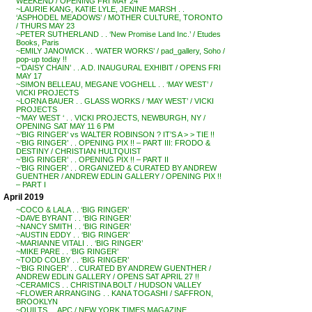
WEEKEND / OPENING FRI MAY 24
~LAURIE KANG, KATIE LYLE, JENINE MARSH . .
‘ASPHODEL MEADOWS’ / MOTHER CULTURE, TORONTO
/ THURS MAY 23
~PETER SUTHERLAND . . ‘New Promise Land Inc.’ / Etudes
Books, Paris
~EMILY JANOWICK . . ‘WATER WORKS’ / pad_gallery, Soho /
pop-up today !!
~’DAISY CHAIN’ . . A.D. INAUGURAL EXHIBIT / OPENS FRI
MAY 17
~SIMON BELLEAU, MEGANE VOGHELL . . ‘MAY WEST’ /
VICKI PROJECTS
~LORNA BAUER . . GLASS WORKS / ‘MAY WEST’ / VICKI
PROJECTS
~’MAY WEST ‘ . . VICKI PROJECTS, NEWBURGH, NY /
OPENING SAT MAY 11 6 PM
~’BIG RINGER’ vs WALTER ROBINSON ? IT’S A > > TIE !!
~’BIG RINGER’ . . OPENING PIX !! – PART III: FRODO &
DESTINY / CHRISTIAN HULTQUIST
~’BIG RINGER’ . . OPENING PIX !! – PART II
~’BIG RINGER’ . . ORGANIZED & CURATED BY ANDREW
GUENTHER / ANDREW EDLIN GALLERY / OPENING PIX !!
– PART I
April 2019
~COCO & LALA . . ‘BIG RINGER’
~DAVE BYRANT . . ‘BIG RINGER’
~NANCY SMITH . . ‘BIG RINGER’
~AUSTIN EDDY . . ‘BIG RINGER’
~MARIANNE VITALI . . ‘BIG RINGER’
~MIKE PARE . . ‘BIG RINGER’
~TODD COLBY . . ‘BIG RINGER’
~’BIG RINGER’ . . CURATED BY ANDREW GUENTHER /
ANDREW EDLIN GALLERY / OPENS SAT APRIL 27 !!
~CERAMICS . . CHRISTINA BOLT / HUDSON VALLEY
~FLOWER ARRANGING . . KANA TOGASHI / SAFFRON,
BROOKLYN
~QUILTS . . APC / NEW YORK TIMES MAGAZINE