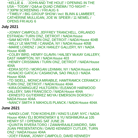
~KELLIE & . . ‘JOHN AND THE HOLE’ / OPENING IN THE
USA – TODAY / Q&A at QUAD CINEMA / TO-NIGHT –
7:30PM SCREENING / FRI AUG 6
~’TIMELY’ / BIG GROUP SHOW / incl: BLINN & LAMBERT,
CATHERINE MULLIGAN, JOE W. SPEIER / 11 NEWEL /
OPENS FRI AUG 6
July 2021
~JONNY CAMPOLO, JEFFREY TRANCHELL, ORLANDO
ESTRADA / TURN ONZ, DETROIT / NADA House
~SAM MOYER / TURN ONZ, DETROIT / NADA House 404B
~WILLY LE MAITRE / CANADA, NY / NADA House 405B
~MARIE LORENZ / JACK HANLEY GALLERY, NY / NADA
House 404B
~COLBY BIRD, HENRY GLAVIN / HALSEY McKAY GALLERY,
EAST HAMPTON, NY / NADA House 403
~HENRY CRISSMAN / TURN ONZ, DETROIT / NADA House
404A
~EDRA SOTO / MORGAN LEHMAN, NY / NADA House 404A
~IGNACIO GATICA / CASANOVA, SAO PAULO / NADA
House 404A
~TD SIDELL, MONICA MIRABILE, HAMTRAMCK CERAMCK /
TURN ONZ, DETROIT / NADA House 404A
~KIRA DOMINGUEZ HULTGREN / ELEANOR HARWOOD
GALLERY, SAN FRANCISCO / NADA House 404A
~ERNESTO GUTIERREZ MOYA / EMERSON DORSCH /
NADA House 404A
~NANCY SMITH X NIKHOLIS PLANCK / NADA House 404A
June 2021
~NANDI LOAF, TOM KOEHLER / KING’S LEAP, NYC / NADA
House 404A / ELI BORNOWSKY & YU NISHIMURA at 105
HENRY ST / OPENING SAT JUNE 26
~QUINTIN RIVERA TORO / ZAWAHRA ALEJANDRO, SAN
JUAN PRESENTATION / DAVID KENNEDY CUTLER, TURN
ONZ / NADA House 404A
~JOEY FRANK, JONNY CAMPOLO, DAVID KENNEDY