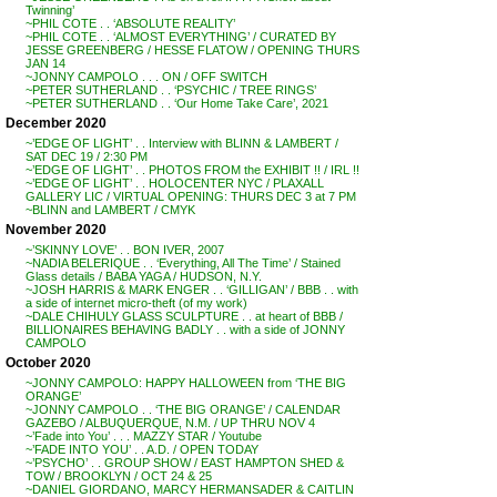
Twinning’
~PHIL COTE . . ‘ABSOLUTE REALITY’
~PHIL COTE . . ‘ALMOST EVERYTHING’ / CURATED BY
JESSE GREENBERG / HESSE FLATOW / OPENING THURS
JAN 14
~JONNY CAMPOLO . . . ON / OFF SWITCH
~PETER SUTHERLAND . . ‘PSYCHIC / TREE RINGS’
~PETER SUTHERLAND . . ‘Our Home Take Care’, 2021
December 2020
~’EDGE OF LIGHT’ . . Interview with BLINN & LAMBERT /
SAT DEC 19 / 2:30 PM
~’EDGE OF LIGHT’ . . PHOTOS FROM the EXHIBIT !! / IRL !!
~’EDGE OF LIGHT’ . . HOLOCENTER NYC / PLAXALL
GALLERY LIC / VIRTUAL OPENING: THURS DEC 3 at 7 PM
~BLINN and LAMBERT / CMYK
November 2020
~’SKINNY LOVE’ . . BON IVER, 2007
~NADIA BELERIQUE . . ‘Everything, All The Time’ / Stained
Glass details / BABA YAGA / HUDSON, N.Y.
~JOSH HARRIS & MARK ENGER . . ‘GILLIGAN’ / BBB . . with
a side of internet micro-theft (of my work)
~DALE CHIHULY GLASS SCULPTURE . . at heart of BBB /
BILLIONAIRES BEHAVING BADLY . . with a side of JONNY
CAMPOLO
October 2020
~JONNY CAMPOLO: HAPPY HALLOWEEN from ‘THE BIG
ORANGE’
~JONNY CAMPOLO . . ‘THE BIG ORANGE’ / CALENDAR
GAZEBO / ALBUQUERQUE, N.M. / UP THRU NOV 4
~’Fade into You’ . . . MAZZY STAR / Youtube
~’FADE INTO YOU’ . . A.D. / OPEN TODAY
~’PSYCHO’ . . GROUP SHOW / EAST HAMPTON SHED &
TOW / BROOKLYN / OCT 24 & 25
~DANIEL GIORDANO, MARCY HERMANSADER & CAITLIN