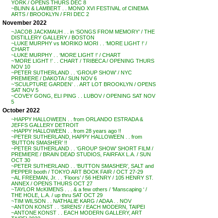
YORK / OPENS THURS DEC 8
~BLINN & LAMBERT . . MONO XVI FESTIVAL of CINEMA
ARTS / BROOKLYN / FRI DEC 2
November 2022
~JACOB JACKMAUH . . in ‘SONGS FROM MEMORY’ / THE
DISTILLERY GALLERY / BOSTON
~LUKE MURPHY vs MORIKO MORI . . ‘MORE LIGHT !’ /
CHART
~LUKE MURPHY . . ‘MORE LIGHT !’ / CHART
~’MORE LIGHT !’ . . CHART / TRIBECA / OPENING THURS
NOV 10
~PETER SUTHERLAND . . ‘GROUP SHOW’ / NYC
PREMIERE / DAKOTA / SUN NOV 6
~’SCULPTURE GARDEN’ . . ART LOT BROOKLYN / OPENS
SAT NOV 5
~COVEY GONG, ELI PING . . LUBOV / OPENING SAT NOV
5
October 2022
~HAPPY HALLOWEEN . . from ORLANDO ESTRADA &
JEFFS GALLERY DETROIT
~HAPPY HALLOWEEN . . from 28 years ago !!
~PETER SUTHERLAND, HAPPY HALLOWEEN . . from
‘BUTTON SMASHER’ !!
~PETER SUTHERLAND . . ‘GROUP SHOW’ SHORT FILM /
PREMIERE / BRAIN DEAD STUDIOS, FAIRFAX L.A. / SUN
OCT 30
~PETER SUTHERLAND . . ‘BUTTON SMASHER’, SALT and
PEPPER booth / TOKYO ART BOOK FAIR / OCT 27-29
~AL FREEMAN, Jr. . . ‘Floors’ / 56 HENRY / 105 HENRY ST.
ANNEX / OPENS THURS OCT 27
~TAYLOR McKIMENS . . . & a few others / ‘Manscaping ‘ /
THE HOLE, L.A. / up thru SAT OCT 29
~TIM WILSON . . NATHALIE KARG / ADAA . . NOV
~ANTON KONST . . ‘SIRENS’ / EACH MODERN, TAIPEI
~ANTONE KONST . . EACH MODERN GALLERY, ART