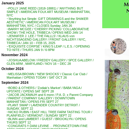
January 2025
~POLLY JANE REED (1818-18881) / ‘ANYTHING BUT
SIMPLE’ / AMERICAN FOLK ART MUSEUM / MANHATTAN,
NYC
~’Anything but Simple: GIFT DRAWINGS and the SHAKER
AESTHETIC’ / AMERICAN FOLK ART MUSEUM /
MANHATTAN, NYC / CLOSES Sunday JAN 26
~BARRY MCGEE / ‘CHERRY PICKING’ COLLABORATIVE
SHOW / THE HOLE, TRIBECA / OPENS WED JAN 14
~JENNIFER J. LEE / ‘THE FALLLS’ / KLAUS von
NICHTSSAGEND GALLERY / FRONT GALLERY / NYC,
TRIBECA / JAN 10 – FEB 15, 2025
~’EXQUISITE CORPSE’ / KING’S LEAP / L.E.S. / OPENING
TO-NITE / THURS JAN 9 / 6-8PM
November 2024
~JOSHUA ABELOW / FREDDY GALLERY / SPCE GALLERY /
GLEN ARM , MARYLAND / NOV 16 – DEC 28
October 2024
~MELISSA BROWN / ‘NEW SHOCKS’ / Classic Car Club /
Manhattan / OPENS TODAY / SAT OCT 26
September 2024
~BOBO & OTHERS / ‘Zodiak’s Market’ / BABA YAGA /
UPSTATE / OPENS SAT SEPT 28
~JACOB JACKMAUH and 6 more / P.A. D. x Parent Company
/ PARENT COMPANY GALLERY / DOWNTOWN
MANHATTAN / OPENS FRI SEPT 27
~PLANT SWAP / LAVENDER COUNTRY DETR0IT /
SUNDAY, SEPT 22
~NICKO RUBIN / EAST HILL TREE FARM TASTING TOUR /
PLAINFIELD / VERMONT / SUNDAY SEPT 22
~BLINN and LAMBERT / GUEST / BROOKLYN / OPENS
THURS SEPT 12
~CONGRATS !! DANI LEVINE . . PROVINCETOWN FINE