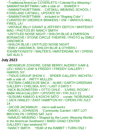
~Traditional American COVERLETS / Colonial Era Weaving /
SAMANTHA BITTMAN / with a side of . . SHAKER !!
~SAMANTHA BITTMAN . . CATSKILL WEAVING SCHOOL /
FORELAND CATSKILL, UPSTATE NY
~SAMANTHA BITTMAN . . included in ‘Shaping Color’ /
CURATED BY DIEDRICK BRAKENS / VSF / VARIOUS MALL
FIRES, LA /
~VINTAGE BILLY GRANT & JEFFREY DEITCH / WHITEHOT
MAG / PHOTOS BY NANCY SMITH
~UNTITLED NOISE NIGHT / SHILOH BLUE & EMERSON
BORAKOVE / STONE CIRCLE THEATRE / PHOTO by EMILY
JANOWICK
~SHILOH BLUE / UNTITLED NOISE NIGHT
~EMILY JANOWICK, SHILOH BLUE & OTHERS /
‘EXHIBITIONISTS’ / WALTER’S / AMSTERDAM, NY / OPENS
SAT AUG 5
July 2023
~MONSIEUR ZOHORE, GENE BERRY, AUDREY GAIR &
LEV / KING’S LEAP & FREDDY / FREDDY GALLERY /
HARRIS, NY
~’TIDUS GROUP SHOW 1′ . . SPIDER GALLERY, WICHITA /
with a side of . . PATTY MULLEN
~’ESTBAN CABEZA DE BACA . . ALMA’ / GARTH GREENAN
GALLERY / CHELSEA, NYC / LAST 3 DAYS !!
~NICK BLOOMSTEIN + OTTO OHLE . . ‘LIVING, ROOM’ /
BABA YAGA GALLERY / UPSTATE NY / FRI JULY 21
~SUSUMU KAMIJO & KOICHI SATO . . curate: ‘NOBUNAGA’
/ JACK HANLEY / EAST HAMPTON NY / OPENS FRI JULY
14
~JACOB JACKMAUH . . micro wall works
~DAVID L. JOHNSON . . ‘Community Garden’ / ART LOT
BROOKLYN / OPENS SAT Jul 8
~NAVAJO WEAVING / ‘Shaped by the Loom: Weaving Worlds
in the American Southwest’ / BARD GRAD CENTER
GALLERY / last weekend !!!!
~NANCY SMITH . . ‘YEAR of the RABBIT’ / TURN ONZ /