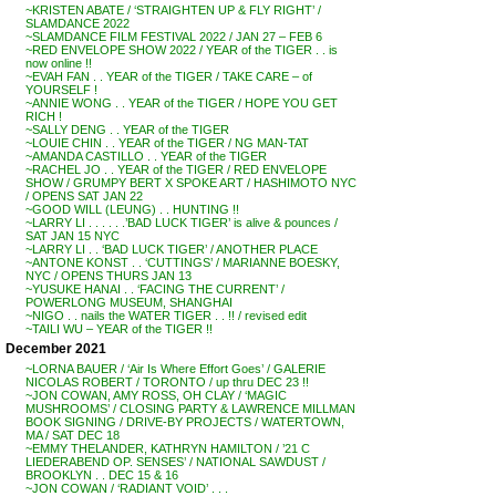
~KRISTEN ABATE / ‘STRAIGHTEN UP & FLY RIGHT’ /
SLAMDANCE 2022
~SLAMDANCE FILM FESTIVAL 2022 / JAN 27 – FEB 6
~RED ENVELOPE SHOW 2022 / YEAR of the TIGER . . is
now online !!
~EVAH FAN . . YEAR of the TIGER / TAKE CARE – of
YOURSELF !
~ANNIE WONG . . YEAR of the TIGER / HOPE YOU GET
RICH !
~SALLY DENG . . YEAR of the TIGER
~LOUIE CHIN . . YEAR of the TIGER / NG MAN-TAT
~AMANDA CASTILLO . . YEAR of the TIGER
~RACHEL JO . . YEAR of the TIGER / RED ENVELOPE
SHOW / GRUMPY BERT X SPOKE ART / HASHIMOTO NYC
/ OPENS SAT JAN 22
~GOOD WILL (LEUNG) . . HUNTING !!
~LARRY LI . . . . . .’BAD LUCK TIGER’ is alive & pounces /
SAT JAN 15 NYC
~LARRY LI . . ‘BAD LUCK TIGER’ / ANOTHER PLACE
~ANTONE KONST . . ‘CUTTINGS’ / MARIANNE BOESKY,
NYC / OPENS THURS JAN 13
~YUSUKE HANAI . . ‘FACING THE CURRENT’ /
POWERLONG MUSEUM, SHANGHAI
~NIGO . . nails the WATER TIGER . . !! / revised edit
~TAILI WU – YEAR of the TIGER !!
December 2021
~LORNA BAUER / ‘Air Is Where Effort Goes’ / GALERIE
NICOLAS ROBERT / TORONTO / up thru DEC 23 !!
~JON COWAN, AMY ROSS, OH CLAY / ‘MAGIC
MUSHROOMS’ / CLOSING PARTY & LAWRENCE MILLMAN
BOOK SIGNING / DRIVE-BY PROJECTS / WATERTOWN,
MA / SAT DEC 18
~EMMY THELANDER, KATHRYN HAMILTON / ’21 C
LIEDERABEND OP. SENSES’ / NATIONAL SAWDUST /
BROOKLYN . . DEC 15 & 16
~JON COWAN / ‘RADIANT VOID’ . . .