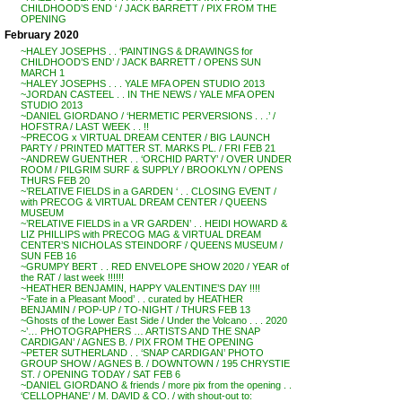
CHILDHOOD’S END ‘ / JACK BARRETT / PIX FROM THE
OPENING
February 2020
~HALEY JOSEPHS . . ‘PAINTINGS & DRAWINGS for
CHILDHOOD’S END’ / JACK BARRETT / OPENS SUN
MARCH 1
~HALEY JOSEPHS . . . YALE MFA OPEN STUDIO 2013
~JORDAN CASTEEL . . IN THE NEWS / YALE MFA OPEN
STUDIO 2013
~DANIEL GIORDANO / ‘HERMETIC PERVERSIONS . . .’ /
HOFSTRA / LAST WEEK . . !!
~PRECOG x VIRTUAL DREAM CENTER / BIG LAUNCH
PARTY / PRINTED MATTER ST. MARKS PL. / FRI FEB 21
~ANDREW GUENTHER . . ‘ORCHID PARTY’ / OVER UNDER
ROOM / PILGRIM SURF & SUPPLY / BROOKLYN / OPENS
THURS FEB 20
~’RELATIVE FIELDS in a GARDEN ‘ . . CLOSING EVENT /
with PRECOG & VIRTUAL DREAM CENTER / QUEENS
MUSEUM
~’RELATIVE FIELDS in a VR GARDEN’ . . HEIDI HOWARD &
LIZ PHILLIPS with PRECOG MAG & VIRTUAL DREAM
CENTER’S NICHOLAS STEINDORF / QUEENS MUSEUM /
SUN FEB 16
~GRUMPY BERT . . RED ENVELOPE SHOW 2020 / YEAR of
the RAT / last week !!!!!!
~HEATHER BENJAMIN, HAPPY VALENTINE’S DAY !!!!
~’Fate in a Pleasant Mood’ . . curated by HEATHER
BENJAMIN / POP-UP / TO-NIGHT / THURS FEB 13
~Ghosts of the Lower East Side / Under the Volcano . . . 2020
~’… PHOTOGRAPHERS … ARTISTS AND THE SNAP
CARDIGAN’ / AGNES B. / PIX FROM THE OPENING
~PETER SUTHERLAND . . ‘SNAP CARDIGAN’ PHOTO
GROUP SHOW / AGNES B. / DOWNTOWN / 195 CHRYSTIE
ST. / OPENING TODAY / SAT FEB 6
~DANIEL GIORDANO & friends / more pix from the opening . .
‘CELLOPHANE’ / M. DAVID & CO. / with shout-out to: