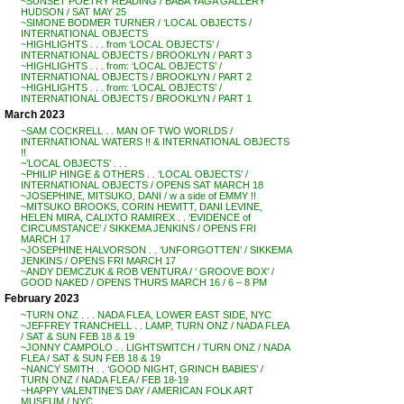
~SUNSET POETRY READING / BABA YAGA GALLERY
HUDSON / SAT MAY 25
~SIMONE BODMER TURNER / ‘LOCAL OBJECTS /
INTERNATIONAL OBJECTS
~HIGHLIGHTS . . . from ‘LOCAL OBJECTS’ /
INTERNATIONAL OBJECTS / BROOKLYN / PART 3
~HIGHLIGHTS . . . from: ‘LOCAL OBJECTS’ /
INTERNATIONAL OBJECTS / BROOKLYN / PART 2
~HIGHLIGHTS . . . from: ‘LOCAL OBJECTS’ /
INTERNATIONAL OBJECTS / BROOKLYN / PART 1
March 2023
~SAM COCKRELL . . MAN OF TWO WORLDS /
INTERNATIONAL WATERS !! & INTERNATIONAL OBJECTS
!!
~’LOCAL OBJECTS’ . . .
~PHILIP HINGE & OTHERS . . ‘LOCAL OBJECTS’ /
INTERNATIONAL OBJECTS / OPENS SAT MARCH 18
~JOSEPHINE, MITSUKO, DANI / w a side of EMMY !!
~MITSUKO BROOKS, CORIN HEWITT, DANI LEVINE,
HELEN MIRA, CALIXTO RAMIREX . . ‘EVIDENCE of
CIRCUMSTANCE’ / SIKKEMA JENKINS / OPENS FRI
MARCH 17
~JOSEPHINE HALVORSON . . ‘UNFORGOTTEN’ / SIKKEMA
JENKINS / OPENS FRI MARCH 17
~ANDY DEMCZUK & ROB VENTURA / ‘ GROOVE BOX’ /
GOOD NAKED / OPENS THURS MARCH 16 / 6 – 8 PM
February 2023
~TURN ONZ . . . NADA FLEA, LOWER EAST SIDE, NYC
~JEFFREY TRANCHELL . . LAMP, TURN ONZ / NADA FLEA
/ SAT & SUN FEB 18 & 19
~JONNY CAMPOLO . . LIGHTSWITCH / TURN ONZ / NADA
FLEA / SAT & SUN FEB 18 & 19
~NANCY SMITH . . ‘GOOD NIGHT, GRINCH BABIES’ /
TURN ONZ / NADA FLEA / FEB 18-19
~HAPPY VALENTINE’S DAY / AMERICAN FOLK ART
MUSEUM / NYC