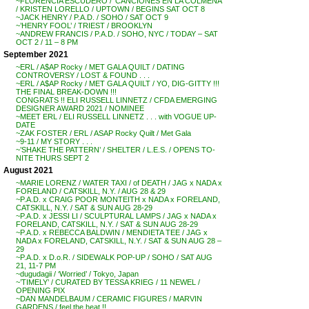
~FLORENCIA ESCUDERO / ‘CANCIONES EN LA COLMENA’
/ KRISTEN LORELLO / UPTOWN / BEGINS SAT OCT 8
~JACK HENRY / P.A.D. / SOHO / SAT OCT 9
~’HENRY FOOL’ / TRIEST / BROOKLYN
~ANDREW FRANCIS / P.A.D. / SOHO, NYC / TODAY – SAT
OCT 2 / 11 – 8 PM
September 2021
~ERL / A$AP Rocky / MET GALA QUILT / DATING
CONTROVERSY / LOST & FOUND . . .
~ERL / A$AP Rocky / MET GALA QUILT / YO, DIG-GITTY !!!
THE FINAL BREAK-DOWN !!!
CONGRATS !! ELI RUSSELL LINNETZ / CFDA EMERGING
DESIGNER AWARD 2021 / NOMINEE
~MEET ERL / ELI RUSSELL LINNETZ . . . with VOGUE UP-
DATE
~ZAK FOSTER / ERL / ASAP Rocky Quilt / Met Gala
~9-11 / MY STORY . . .
~’SHAKE THE PATTERN’ / SHELTER / L.E.S. / OPENS TO-
NITE THURS SEPT 2
August 2021
~MARIE LORENZ / WATER TAXI / of DEATH / JAG x NADA x
FORELAND / CATSKILL, N.Y. / AUG 28 & 29
~P.A.D. x CRAIG POOR MONTEITH x NADA x FORELAND,
CATSKILL, N.Y. / SAT & SUN AUG 28-29
~P.A.D. x JESSI LI / SCULPTURAL LAMPS / JAG x NADA x
FORELAND, CATSKILL, N.Y. / SAT & SUN AUG 28-29
~P.A.D. x REBECCA BALDWIN / MENDIETA TEE / JAG x
NADA x FORELAND, CATSKILL, N.Y. / SAT & SUN AUG 28 –
29
~P.A.D. x D.o.R. / SIDEWALK POP-UP / SOHO / SAT AUG
21, 11-7 PM
~dugudagii / ‘Worried’ / Tokyo, Japan
~’TIMELY’ / CURATED BY TESSA KRIEG / 11 NEWEL /
OPENING PIX
~DAN MANDELBAUM / CERAMIC FIGURES / MARVIN
GARDENS / feel the heat !!