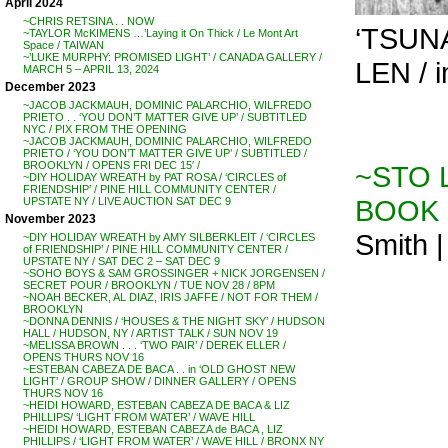
April 2024
~CHRIS RETSINA . . NOW
‘TSUNA
~TAYLOR McKIMENS …’Laying it On Thick / Le Mont Art
Space / TAIWAN
~’LUKE MURPHY: PROMISED LIGHT’ / CANADA GALLERY /
LEN / i
MARCH 5 – APRIL 13, 2024
December 2023
~JACOB JACKMAUH, DOMINIC PALARCHIO, WILFREDO
PRIETO . . ‘YOU DON’T MATTER GIVE UP’ / SUBTITLED
NYC / PIX FROM THE OPENING
~JACOB JACKMAUH, DOMINIC PALARCHIO, WILFREDO
PRIETO / ‘YOU DON’T MATTER GIVE UP’ / SUBTITLED /
BROOKLYN / OPENS FRI DEC 15′ /
~STO L
~DIY HOLIDAY WREATH by PAT ROSA / ‘CIRCLES of
FRIENDSHIP’ / PINE HILL COMMUNITY CENTER /
BOOK 
UPSTATE NY / LIVE AUCTION SAT DEC 9
November 2023
Smith |
~DIY HOLIDAY WREATH by AMY SILBERKLEIT / ‘CIRCLES
of FRIENDSHIP’ / PINE HILL COMMUNITY CENTER /
UPSTATE NY / SAT DEC 2 – SAT DEC 9
~SOHO BOYS & SAM GROSSINGER + NICK JORGENSEN /
SECRET POUR / BROOKLYN / TUE NOV 28 / 8PM
~NOAH BECKER, AL DIAZ, IRIS JAFFE / NOT FOR THEM /
BROOKLYN
~DONNA DENNIS / ‘HOUSES & THE NIGHT SKY’ / HUDSON
HALL / HUDSON, NY / ARTIST TALK / SUN NOV 19
~MELISSA BROWN . . . ‘TWO PAIR’ / DEREK ELLER /
OPENS THURS NOV 16
~ESTEBAN CABEZA DE BACA . . in ‘OLD GHOST NEW
LIGHT’ / GROUP SHOW / DINNER GALLERY / OPENS
THURS NOV 16
~HEIDI HOWARD, ESTEBAN CABEZA DE BACA & LIZ
PHILLIPS/ ‘LIGHT FROM WATER’ / WAVE HILL
~HEIDI HOWARD, ESTEBAN CABEZA de BACA , LIZ
PHILLIPS / ‘LIGHT FROM WATER’ / WAVE HILL / BRONX NY