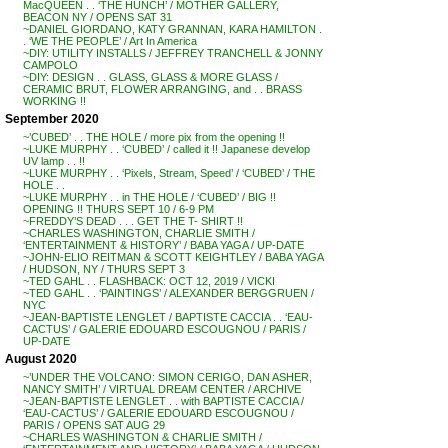
MacQUEEN . . ‘THE HUNCH’ / MOTHER GALLERY,
BEACON NY / OPENS SAT 31
~DANIEL GIORDANO, KATY GRANNAN, KARA HAMILTON .
. ‘WE THE PEOPLE’ / Art In America
~DIY: UTILITY INSTALLS / JEFFREY TRANCHELL & JONNY
CAMPOLO
~DIY: DESIGN . . GLASS, GLASS & MORE GLASS /
CERAMIC BRUT, FLOWER ARRANGING, and . . BRASS
WORKING !!
September 2020
~’CUBED’ . . THE HOLE / more pix from the opening !!
~LUKE MURPHY . . ‘CUBED’ / called it !! Japanese develop
UV lamp . . !!
~LUKE MURPHY . . ‘Pixels, Stream, Speed’ / ‘CUBED’ / THE
HOLE . .
~LUKE MURPHY . . in THE HOLE / ‘CUBED’ / BIG !!
OPENING !! THURS SEPT 10 / 6-9 PM
~FREDDY’S DEAD . . . GET THE T- SHIRT !!
~CHARLES WASHINGTON, CHARLIE SMITH /
‘ENTERTAINMENT & HISTORY’ / BABA YAGA / UP-DATE
~JOHN-ELIO REITMAN & SCOTT KEIGHTLEY / BABA YAGA
/ HUDSON, NY / THURS SEPT 3
~TED GAHL . . FLASHBACK: OCT 12, 2019 / VICKI
~TED GAHL . . ‘PAINTINGS’ / ALEXANDER BERGGRUEN /
NYC
~JEAN-BAPTISTE LENGLET / BAPTISTE CACCIA . . ‘EAU-
CACTUS’ / GALERIE EDOUARD ESCOUGNOU / PARIS /
UP-DATE
August 2020
~’UNDER THE VOLCANO: SIMON CERIGO, DAN ASHER,
NANCY SMITH’ / VIRTUAL DREAM CENTER / ARCHIVE
~JEAN-BAPTISTE LENGLET . . with BAPTISTE CACCIA /
‘EAU-CACTUS’ / GALERIE EDOUARD ESCOUGNOU /
PARIS / OPENS SAT AUG 29
~CHARLES WASHINGTON & CHARLIE SMITH /