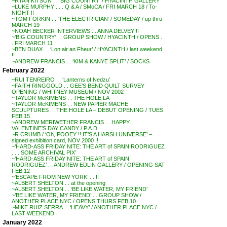
~RYAN KITSON . . ‘BIG COUNTRY’ / HYACINTH GALLERY
~LUKE MURPHY . . . Q & A / SMoCA / FRI MARCH 18 / To-
NIGHT !!
~TOM FORKIN . . ‘THE ELECTRICIAN’ / SOMEDAY / up thru
MARCH 19
~NOAH BECKER INTERVIEWS . . ANNA DELVEY !!
~’BIG COUNTRY’ . . GROUP SHOW / HYACINTH / OPENS .
. FRI MARCH 11
~BEN DUAX . . ‘Lon air an Fheur’ / HYACINTH / last weekend
!!
~ANDREW FRANCIS . . ‘KIM & KANYE SPLIT’ / SOCKS
February 2022
~RUI TENREIRO . . ‘Lanterns of Nedzu’
~FAITH RINGGOLD . . GEE’S BEND QUILT SURVEY
OPENING / WHITNEY MUSEUM / NOV 2002
~TAYLOR McKIMENS . . THE HOLE LA
~TAYLOR McKIMENS . . NEW PAPIER MACHE
SCULPTURES . . THE HOLE LA – DEBUT OPENING / TUES
FEB 15
~ANDREW MERIWETHER FRANCIS . . HAPPY
VALENTINE’S DAY CANDY / P.A.D.
~R CRUMB / ‘Oh, POOEY !! IT’S A HARSH UNIVERSE’ –
signed exhibition card, NOV 2000 !!
~’HARD-ASS FRIDAY NITE: THE ART of SPAIN RODRIGUEZ
. . . SOME ARCHIVAL PIX’
~’HARD-ASS FRIDAY NITE: THE ART of SPAIN
RODRIGUEZ’ . . ANDREW EDLIN GALLERY / OPENING SAT
FEB 12
~’ESCAPE FROM NEW YORK’ . . !!
~ALBERT SHELTON . . at the opening
~ALBERT SHELTON . . ‘BE LIKE WATER, MY FRIEND’
~’BE LIKE WATER, MY FRIEND’ . . GROUP SHOW /
ANOTHER PLACE NYC / OPENS THURS FEB 10
~MIKE RUIZ SERRA . . ‘HEAVY’ / ANOTHER PLACE NYC /
LAST WEEKEND
January 2022