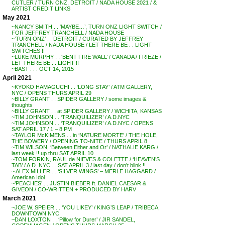
CUTLER / TURN ONZ, DETROIT / NADA HOUSE 2021 / &
ARTIST CREDIT LINKS
May 2021
~NANCY SMITH . . ‘MAYBE…’, TURN ONZ LIGHT SWITCH /
FOR JEFFREY TRANCHELL / NADA HOUSE
~’TURN ONZ’ . . DETROIT / CURATED BY JEFFREY
TRANCHELL / NADA HOUSE / LET THERE BE . . LIGHT
SWITCHES !!
~LUKE MURPHY . . ‘BENT FIRE WALL’ / CANADA / FRIEZE /
LET THERE BE . . LIGHT !!
~BAST . . . OCT 14, 2015
April 2021
~KYOKO HAMAGUCHI . . ‘LONG STAY’ / ATM GALLERY,
NYC / OPENS THURS APRIL 29
~BILLY GRANT . . SPIDER GALLERY / some images &
thoughts
~BILLY GRANT . . at SPIDER GALLERY / WICHITA, KANSAS
~TIM JOHNSON . . ‘TRANQUILIZER’ / A.D.NYC
~TIM JOHNSON . . ‘TRANQUILIZER’ / A.D.NYC / OPENS
SAT APRIL 17 / 1 – 8 PM
~TAYLOR McKIMENS . . in ‘NATURE MORTE’ / THE HOLE,
THE BOWERY / OPENING TO-NITE / THURS APRIL 8
~TIM WILSON, ‘Between Either and Or’ / NATHALIE KARG /
last week !! up thru SAT APRIL 10
~TOM FORKIN, RAUL de NIEVES & COLETTE / ‘HEAVEN’S
TAB’ / A.D. NYC . . SAT APRIL 3 / last day / don’t blink !!
~ ALEX MILLER . . ‘SILVER WINGS’ – MERLE HAGGARD /
American Idol
~’PEACHES’ . . JUSTIN BIEBER ft. DANIEL CAESAR &
GIVEON / CO-WRITTEN + PRODUCED BY HARV
March 2021
~JOE W. SPEIER . . ‘YOU LIKEY’ / KING’S LEAP / TRIBECA,
DOWNTOWN NYC
~DAN LOXTON . . ‘Pillow for Durer’ / JIR SANDEL,