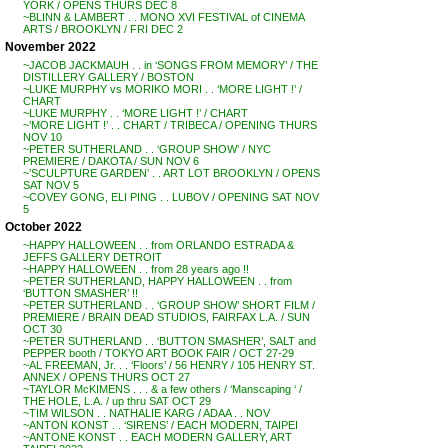
YORK / OPENS THURS DEC 8
~BLINN & LAMBERT . . MONO XVI FESTIVAL of CINEMA
ARTS / BROOKLYN / FRI DEC 2
November 2022
~JACOB JACKMAUH . . in ‘SONGS FROM MEMORY’ / THE
DISTILLERY GALLERY / BOSTON
~LUKE MURPHY vs MORIKO MORI . . ‘MORE LIGHT !’ /
CHART
~LUKE MURPHY . . ‘MORE LIGHT !’ / CHART
~’MORE LIGHT !’ . . CHART / TRIBECA / OPENING THURS
NOV 10
~PETER SUTHERLAND . . ‘GROUP SHOW’ / NYC
PREMIERE / DAKOTA / SUN NOV 6
~’SCULPTURE GARDEN’ . . ART LOT BROOKLYN / OPENS
SAT NOV 5
~COVEY GONG, ELI PING . . LUBOV / OPENING SAT NOV
5
October 2022
~HAPPY HALLOWEEN . . from ORLANDO ESTRADA &
JEFFS GALLERY DETROIT
~HAPPY HALLOWEEN . . from 28 years ago !!
~PETER SUTHERLAND, HAPPY HALLOWEEN . . from
‘BUTTON SMASHER’ !!
~PETER SUTHERLAND . . ‘GROUP SHOW’ SHORT FILM /
PREMIERE / BRAIN DEAD STUDIOS, FAIRFAX L.A. / SUN
OCT 30
~PETER SUTHERLAND . . ‘BUTTON SMASHER’, SALT and
PEPPER booth / TOKYO ART BOOK FAIR / OCT 27-29
~AL FREEMAN, Jr. . . ‘Floors’ / 56 HENRY / 105 HENRY ST.
ANNEX / OPENS THURS OCT 27
~TAYLOR McKIMENS . . . & a few others / ‘Manscaping ‘ /
THE HOLE, L.A. / up thru SAT OCT 29
~TIM WILSON . . NATHALIE KARG / ADAA . . NOV
~ANTON KONST . . ‘SIRENS’ / EACH MODERN, TAIPEI
~ANTONE KONST . . EACH MODERN GALLERY, ART