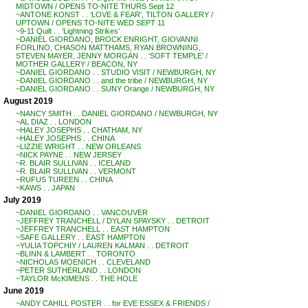
MIDTOWN / OPENS TO-NITE THURS Sept 12
~ANTONE KONST . . ‘LOVE & FEAR’, TILTON GALLERY /
UPTOWN / OPENS TO-NITE WED SEPT 11
~9-11 Quilt . . ‘Lightning Strikes’
~DANIEL GIORDANO, BROCK ENRIGHT, GIOVANNI
FORLINO, CHASON MATTHAMS, RYAN BROWNING,
STEVEN MAYER, JENNY MORGAN . . ‘SOFT TEMPLE’ /
MOTHER GALLERY / BEACON, NY
~DANIEL GIORDANO . . STUDIO VISIT / NEWBURGH, NY
~DANIEL GIORDANO . . and the tribe / NEWBURGH, NY
~DANIEL GIORDANO . . SUNY Orange / NEWBURGH, NY
August 2019
~NANCY SMITH . . DANIEL GIORDANO / NEWBURGH, NY
~AL DIAZ . . LONDON
~HALEY JOSEPHS . . CHATHAM, NY
~HALEY JOSEPHS . . CHINA
~LIZZIE WRIGHT . . NEW ORLEANS
~NICK PAYNE . . NEW JERSEY
~R. BLAIR SULLIVAN . . ICELAND
~R. BLAIR SULLIVAN . . VERMONT
~RUFUS TUREEN . . CHINA
~KAWS . . JAPAN
July 2019
~DANIEL GIORDANO . . VANCOUVER
~JEFFREY TRANCHELL / DYLAN SPAYSKY . . DETROIT
~JEFFREY TRANCHELL . . EAST HAMPTON
~SAFE GALLERY . . EAST HAMPTON
~YULIA TOPCHIY / LAUREN KALMAN . . DETROIT
~BLINN & LAMBERT . . TORONTO
~NICHOLAS MOENICH . . CLEVELAND
~PETER SUTHERLAND . . LONDON
~TAYLOR McKIMENS . . THE HOLE
June 2019
~ANDY CAHILL POSTER . . for EVE ESSEX & FRIENDS /