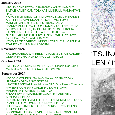
January 2025
~POLLY JANE REED (1818-18881) / ‘ANYTHING BUT
SIMPLE’ / AMERICAN FOLK ART MUSEUM / MANHATTAN,
NYC
~’Anything but Simple: GIFT DRAWINGS and the SHAKER
AESTHETIC’ / AMERICAN FOLK ART MUSEUM /
MANHATTAN, NYC / CLOSES Sunday JAN 26
~BARRY MCGEE / ‘CHERRY PICKING’ COLLABORATIVE
SHOW / THE HOLE, TRIBECA / OPENS WED JAN 14
~JENNIFER J. LEE / ‘THE FALLLS’ / KLAUS von
NICHTSSAGEND GALLERY / FRONT GALLERY / NYC,
TRIBECA / JAN 10 – FEB 15, 2025
~’EXQUISITE CORPSE’ / KING’S LEAP / L.E.S. / OPENING
TO-NITE / THURS JAN 9 / 6-8PM
November 2024
‘TSUNA
~JOSHUA ABELOW / FREDDY GALLERY / SPCE GALLERY /
GLEN ARM , MARYLAND / NOV 16 – DEC 28
LEN / i
October 2024
~MELISSA BROWN / ‘NEW SHOCKS’ / Classic Car Club /
Manhattan / OPENS TODAY / SAT OCT 26
September 2024
~BOBO & OTHERS / ‘Zodiak’s Market’ / BABA YAGA /
UPSTATE / OPENS SAT SEPT 28
~JACOB JACKMAUH and 6 more / P.A. D. x Parent Company
/ PARENT COMPANY GALLERY / DOWNTOWN
MANHATTAN / OPENS FRI SEPT 27
~PLANT SWAP / LAVENDER COUNTRY DETR0IT /
SUNDAY, SEPT 22
~NICKO RUBIN / EAST HILL TREE FARM TASTING TOUR /
PLAINFIELD / VERMONT / SUNDAY SEPT 22
~BLINN and LAMBERT / GUEST / BROOKLYN / OPENS
THURS SEPT 12
~CONGRATS !! DANI LEVINE . . PROVINCETOWN FINE