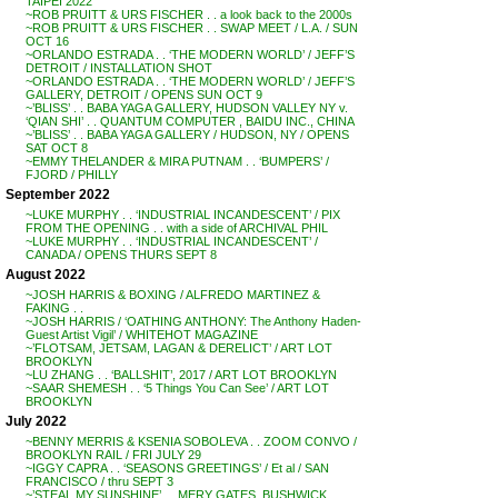
TAIPEI 2022
~ROB PRUITT & URS FISCHER . . a look back to the 2000s
~ROB PRUITT & URS FISCHER . . SWAP MEET / L.A. / SUN
OCT 16
~ORLANDO ESTRADA . . ‘THE MODERN WORLD’ / JEFF’S
DETROIT / INSTALLATION SHOT
~ORLANDO ESTRADA . . ‘THE MODERN WORLD’ / JEFF’S
GALLERY, DETROIT / OPENS SUN OCT 9
~’BLISS’ . . BABA YAGA GALLERY, HUDSON VALLEY NY v.
‘QIAN SHI’ . . QUANTUM COMPUTER , BAIDU INC., CHINA
~’BLISS’ . . BABA YAGA GALLERY / HUDSON, NY / OPENS
SAT OCT 8
~EMMY THELANDER & MIRA PUTNAM . . ‘BUMPERS’ /
FJORD / PHILLY
September 2022
~LUKE MURPHY . . ‘INDUSTRIAL INCANDESCENT’ / PIX
FROM THE OPENING . . with a side of ARCHIVAL PHIL
~LUKE MURPHY . . ‘INDUSTRIAL INCANDESCENT’ /
CANADA / OPENS THURS SEPT 8
August 2022
~JOSH HARRIS & BOXING / ALFREDO MARTINEZ &
FAKING . .
~JOSH HARRIS / ‘OATHING ANTHONY: The Anthony Haden-
Guest Artist Vigil’ / WHITEHOT MAGAZINE
~’FLOTSAM, JETSAM, LAGAN & DERELICT’ / ART LOT
BROOKLYN
~LU ZHANG . . ‘BALLSHIT’, 2017 / ART LOT BROOKLYN
~SAAR SHEMESH . . ‘5 Things You Can See’ / ART LOT
BROOKLYN
July 2022
~BENNY MERRIS & KSENIA SOBOLEVA . . ZOOM CONVO /
BROOKLYN RAIL / FRI JULY 29
~IGGY CAPRA . . ‘SEASONS GREETINGS’ / Et al / SAN
FRANCISCO / thru SEPT 3
~’STEAL MY SUNSHINE’ . . MERY GATES, BUSHWICK,