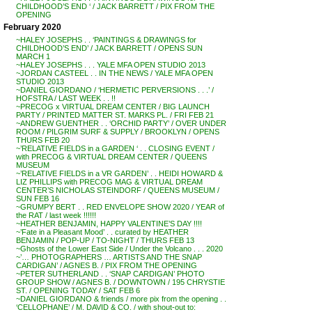
CHILDHOOD’S END ‘ / JACK BARRETT / PIX FROM THE
OPENING
February 2020
~HALEY JOSEPHS . . ‘PAINTINGS & DRAWINGS for
CHILDHOOD’S END’ / JACK BARRETT / OPENS SUN
MARCH 1
~HALEY JOSEPHS . . . YALE MFA OPEN STUDIO 2013
~JORDAN CASTEEL . . IN THE NEWS / YALE MFA OPEN
STUDIO 2013
~DANIEL GIORDANO / ‘HERMETIC PERVERSIONS . . .’ /
HOFSTRA / LAST WEEK . . !!
~PRECOG x VIRTUAL DREAM CENTER / BIG LAUNCH
PARTY / PRINTED MATTER ST. MARKS PL. / FRI FEB 21
~ANDREW GUENTHER . . ‘ORCHID PARTY’ / OVER UNDER
ROOM / PILGRIM SURF & SUPPLY / BROOKLYN / OPENS
THURS FEB 20
~’RELATIVE FIELDS in a GARDEN ‘ . . CLOSING EVENT /
with PRECOG & VIRTUAL DREAM CENTER / QUEENS
MUSEUM
~’RELATIVE FIELDS in a VR GARDEN’ . . HEIDI HOWARD &
LIZ PHILLIPS with PRECOG MAG & VIRTUAL DREAM
CENTER’S NICHOLAS STEINDORF / QUEENS MUSEUM /
SUN FEB 16
~GRUMPY BERT . . RED ENVELOPE SHOW 2020 / YEAR of
the RAT / last week !!!!!!
~HEATHER BENJAMIN, HAPPY VALENTINE’S DAY !!!!
~’Fate in a Pleasant Mood’ . . curated by HEATHER
BENJAMIN / POP-UP / TO-NIGHT / THURS FEB 13
~Ghosts of the Lower East Side / Under the Volcano . . . 2020
~’… PHOTOGRAPHERS … ARTISTS AND THE SNAP
CARDIGAN’ / AGNES B. / PIX FROM THE OPENING
~PETER SUTHERLAND . . ‘SNAP CARDIGAN’ PHOTO
GROUP SHOW / AGNES B. / DOWNTOWN / 195 CHRYSTIE
ST. / OPENING TODAY / SAT FEB 6
~DANIEL GIORDANO & friends / more pix from the opening . .
‘CELLOPHANE’ / M. DAVID & CO. / with shout-out to: