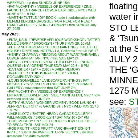
floatin
WEEKEND !! up thru SUNDAY JUNE 15th
~PAT McCARTHY / ‘VESSELS OF EXPERIENCE’ / ZINE
LAUNCH / ENTRANCE / LOWER EAST SIDE / NYC / WED
water i
JUNE 4 / 5 – 8 PM
~MARTHA TUTTLE / DIY BOOK made in collaboration with
MEI-MEI BERSSENBRUGGE / ‘FOR REAL FOR REAL’ /
STO LEN
DAAD GALERIE / BERLIN / GERMANY / thru SUNDAY July
27, 2025
May 2025
& ‘Ts
~EKTA_KAUL / REVERSE APPLIQUE WORKSHOP / TATTER
BLUE LIBRARY / BROOKLYN / THURS MAY 29, 10 AM
at the
~PETER SUTHERLAND / ‘CLOUD PAINTING’ / THE LITTLE
HOUSE / DRIES VAN NOTEN / LA, California / thru JUNE 17
~HENRY CHAPMAN / ‘READING ABOUT WAR’/ RAINRAIIN /
JULY 2
LOWER MANHATTAN, NYC / thru SAT/ MAY 24
~ABBY LLOYD / ‘ON DISPLAY’ / PTOLEMY / GLENDALE,
QUEENS / NY / OPENS THURSDAY MAY 22 6 – 8 PM
THE ‘G
~DAN ASHER / 1947 – 2010 / A BRIEF MEMORY
~IRA RICHER / ‘THIS IS IRA RICHER’ / SHORT
MINNE
DOCUMENTARY 2024 /
~LOUIS SOMVEILLE / LANDSCAPE PAINTINGS / PAT
McCARTHY ‘s ‘VESSELS of EXPERIENCE’ / ENTRANCE
1275 M
GALLERY / now extended thru SAT JUNE 7th
~PAT McCARTHY / ‘VESSELS OF EXPERIENCE’ /
ENTRANCE / LOWER EAST SIDE / MANHATTAN, NYC / now
see:
S
extended until SAT JUNE 7th
~KATHY HUANG / ‘WONDER WOMEN’ / BOOK LAUNCH /
JEFFREY DEITCH / 76 GRAND ST. / NYC / WED MAY 21 / 6
– 8 PM
~JAKE KLOTZ / ‘BATTER HEAD’ / GARAGE GALLERY /
WILLIAMSBURG / BROOKLYN / SAT MAY 10 / 2-7 PM
~LUKE MURPHY / IN ‘LFG’ / GROUP SHOW / THE HOLE /
TRIBECA / THRU SAT MAY 24
~ROB PRUITT ~ROB PRUITT / ARCHIV~ART EXHIBIT
INVITE / GAVIN BROWN’S ENTERPRISE / NYC / no date
availablee / no date available