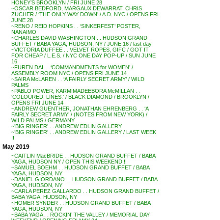
HONEY’S BROOKLYN / FRI JUNE 28
~OSCAR BEDFORD, MARGAUX DEWARRAT, CHRIS
ZUCHER / ‘THE ONLY WAY DOWN’ / A.D. NYC / OPENS FRI
JUNE 28
~RENO / REID HOPKINS . . ‘SINKERFEST’ POSTER,
NANAIMO
~CHARLES DAVID WASHINGTON . . HUDSON GRAND
BUFFET / BABA YAGA, HUDSON, NY / JUNE 16 / last day
~VICTORIA DUFFEE . . VELVET ROPES, GIFC / GOT IT
FOR CHEAP / L.E.S. / NYC ONE DAY POP-UP / SUN JUNE
16
~FUREN DAI . . ‘COMMANDMENTS for WOMEN’ /
ASSEMBLY ROOM NYC / OPENS FRI JUNE 14
~SAIRA McLAREN . . ‘A FAIRLY SECRET ARMY’ / WILD
PALMS
~PABLO POWER, KARMIMADEEBORA McMILLAN . .
‘COLOURED. LINES.’ / BLACK DIAMOND / BROOKLYN /
OPENS FRI JUNE 14
~ANDREW GUENTHER, JONATHAN EHRENBERG . . ‘A
FAIRLY SECRET ARMY’ / (NOTES FROM NEW YORK) /
WILD PALMS / GERMANY
~’BIG RINGER’ . . ANDREW EDLIN GALLERY
~’BIG RINGER’ . . ANDREW EDLIN GALLERY / LAST WEEK
!!
May 2019
~CAITLIN MacBRIDE . . HUDSON GRAND BUFFET / BABA
YAGA, HUDSON NY / OPEN THIS WEEKEND !!
~SAMUEL BOEHM . . HUDSON GRAND BUFFET / BABA
YAGA, HUDSON, NY
~DANIEL GIORDANO . . HUDSON GRAND BUFFET / BABA
YAGA, HUDSON, NY
~CARLA PEREZ GALLARDO . . HUDSON GRAND BUFFET /
BABA YAGA, HUDSON, NY
~HOMER SYNDER . . HUDSON GRAND BUFFET / BABA
YAGA, HUDSON, NY
~BABA YAGA . . ROCKIN’ THE VALLEY / MEMORIAL DAY