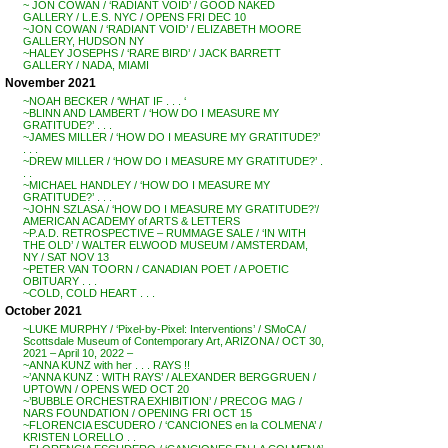
~ JON COWAN / ‘RADIANT VOID’ / GOOD NAKED
GALLERY / L.E.S. NYC / OPENS FRI DEC 10
~JON COWAN / ‘RADIANT VOID’ / ELIZABETH MOORE
GALLERY, HUDSON NY
~HALEY JOSEPHS / ‘RARE BIRD’ / JACK BARRETT
GALLERY / NADA, MIAMI
November 2021
~NOAH BECKER / ‘WHAT IF . . . ‘
~BLINN AND LAMBERT / ‘HOW DO I MEASURE MY
GRATITUDE?’ . . .
~JAMES MILLER / ‘HOW DO I MEASURE MY GRATITUDE?’
. . .
~DREW MILLER / ‘HOW DO I MEASURE MY GRATITUDE?’ .
. .
~MICHAEL HANDLEY / ‘HOW DO I MEASURE MY
GRATITUDE?’ . . .
~JOHN SZLASA / ‘HOW DO I MEASURE MY GRATITUDE?’/
AMERICAN ACADEMY of ARTS & LETTERS
~P.A.D. RETROSPECTIVE – RUMMAGE SALE / ‘IN WITH
THE OLD’ / WALTER ELWOOD MUSEUM / AMSTERDAM,
NY / SAT NOV 13
~PETER VAN TOORN / CANADIAN POET / A POETIC
OBITUARY . . .
~COLD, COLD HEART . . .
October 2021
~LUKE MURPHY / ‘Pixel-by-Pixel: Interventions’ / SMoCA /
Scottsdale Museum of Contemporary Art, ARIZONA / OCT 30,
2021 – April 10, 2022 –
~ANNA KUNZ with her . . . RAYS !!
~’ANNA KUNZ : WITH RAYS’ / ALEXANDER BERGGRUEN /
UPTOWN / OPENS WED OCT 20
~’BUBBLE ORCHESTRA EXHIBITION’ / PRECOG MAG /
NARS FOUNDATION / OPENING FRI OCT 15
~FLORENCIA ESCUDERO / ‘CANCIONES en la COLMENA’ /
KRISTEN LORELLO . .