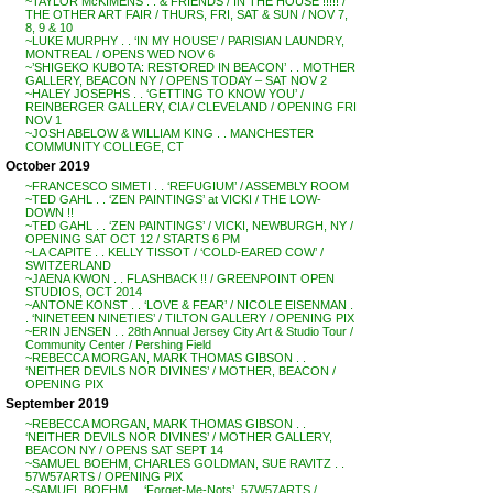
~TAYLOR McKIMENS . . & FRIENDS / IN THE HOUSE !!!!! /
THE OTHER ART FAIR / THURS, FRI, SAT & SUN / NOV 7,
8, 9 & 10
~LUKE MURPHY . . ‘IN MY HOUSE’ / PARISIAN LAUNDRY,
MONTREAL / OPENS WED NOV 6
~’SHIGEKO KUBOTA: RESTORED IN BEACON’ . . MOTHER
GALLERY, BEACON NY / OPENS TODAY – SAT NOV 2
~HALEY JOSEPHS . . ‘GETTING TO KNOW YOU’ /
REINBERGER GALLERY, CIA / CLEVELAND / OPENING FRI
NOV 1
~JOSH ABELOW & WILLIAM KING . . MANCHESTER
COMMUNITY COLLEGE, CT
October 2019
~FRANCESCO SIMETI . . ‘REFUGIUM’ / ASSEMBLY ROOM
~TED GAHL . . ‘ZEN PAINTINGS’ at VICKI / THE LOW-
DOWN !!
~TED GAHL . . ‘ZEN PAINTINGS’ / VICKI, NEWBURGH, NY /
OPENING SAT OCT 12 / STARTS 6 PM
~LA CAPITE . . KELLY TISSOT / ‘COLD-EARED COW’ /
SWITZERLAND
~JAENA KWON . . FLASHBACK !! / GREENPOINT OPEN
STUDIOS, OCT 2014
~ANTONE KONST . . ‘LOVE & FEAR’ / NICOLE EISENMAN .
. ‘NINETEEN NINETIES’ / TILTON GALLERY / OPENING PIX
~ERIN JENSEN . . 28th Annual Jersey City Art & Studio Tour /
Community Center / Pershing Field
~REBECCA MORGAN, MARK THOMAS GIBSON . .
‘NEITHER DEVILS NOR DIVINES’ / MOTHER, BEACON /
OPENING PIX
September 2019
~REBECCA MORGAN, MARK THOMAS GIBSON . .
‘NEITHER DEVILS NOR DIVINES’ / MOTHER GALLERY,
BEACON NY / OPENS SAT SEPT 14
~SAMUEL BOEHM, CHARLES GOLDMAN, SUE RAVITZ . .
57W57ARTS / OPENING PIX
~SAMUEL BOEHM . . ‘Forget-Me-Nots’, 57W57ARTS /