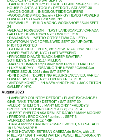
BROOKLYN / OPENS SAT SEPT 30
~LAVENDER COUNTRY DETROIT / PLANT SWAP, SEEDS,
HOUSE PLANTS, & TOOLS / DETROIT / SAT SEPT 30
~JACOB GOBLE . . INSIDE/OUTSIDE CALIPERS
~WOODLANDS MIDE Society / EFFIGY HEADS / POWERS
LOWENFELS / Lower East Side, NY
~SKEWVILLE . . ‘BUILD A BONG WORKSHOP’ / SUN SEPT
24
~GERALD FERGUSON . . ‘LAST LANDSCAPES’ / CANADA
GALLERY, DOWNTOWN NYC / thru OCT 21V
~DANA ARBIB . . ‘VETRO ORTO’ / TIWA GALLERY /
DOWNTOWN NYC / OPENS WED SEPT 20 / UP-DATE:
PHOTOS POSTED
~GEORGE OHR . . POTS, etc / POWERS & LOWENFELS /
LOWER EAST SIDE, NYC / LAST WEEKEND
~PRINCESS DIANA’S ‘BLACK SHEEP SWATER /
SOTHEBY’S, NYC / $1.14 MILLION
~MAX SCHUMANN steps down from PRINTED MATTER . . .
~LUKE MURPHY . . ‘READING THE NEWS’ / CANADA at
FREIZE SEOUL 2023 / thru SAT SEPT 9
~DINI DIXON . . ‘DEPICTING RESURGENCE’ / ED. VARIE /
LOWER EAST SIDE, NYC / OPENS FRI SEPT 8
~ANTONE KONST . . ‘IN A SEA of NOTHING’ / JACK TILTON
GALLERY, NYC
August 2023
~LAVENDER COUNTRY DETROIT / PLANT EXCHANGE /
GIVE, TAKE, TRADE / DETROIT / SAT SEPT 30
~ALBERT SHELTON . . ‘MANY MOONS’ / FREDDY’S
BROOKLYN / CLOSING PARTY & BBQ / SEPT 4
~ALBERT SHELTON AKA REALIST RADIO / ‘MANY MOONS’
/ FREDDYS / BROOKLYN / up thru . . SEPT 3
~ALFREDO MARTINEZ / RIP
~DARLA and the DARLINGS / MAPLEWOOD, NJ / SAT AUG
19 / 6 PM SHARP !!
~HEIDI HOWARD, ESTEBAN CABEZA de BACA, with LIZ
PHILLIPS / ‘LIGHT FROM WATER’ / WAVE HILL / BRONX NY
/ SAT AUG 19 – NOV 26, 2023