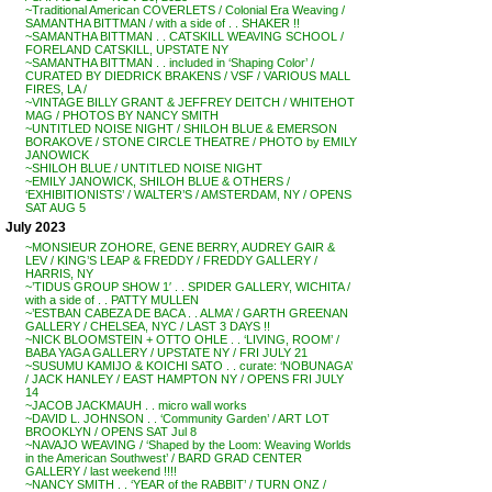
~Traditional American COVERLETS / Colonial Era Weaving /
SAMANTHA BITTMAN / with a side of . . SHAKER !!
~SAMANTHA BITTMAN . . CATSKILL WEAVING SCHOOL /
FORELAND CATSKILL, UPSTATE NY
~SAMANTHA BITTMAN . . included in ‘Shaping Color’ /
CURATED BY DIEDRICK BRAKENS / VSF / VARIOUS MALL
FIRES, LA /
~VINTAGE BILLY GRANT & JEFFREY DEITCH / WHITEHOT
MAG / PHOTOS BY NANCY SMITH
~UNTITLED NOISE NIGHT / SHILOH BLUE & EMERSON
BORAKOVE / STONE CIRCLE THEATRE / PHOTO by EMILY
JANOWICK
~SHILOH BLUE / UNTITLED NOISE NIGHT
~EMILY JANOWICK, SHILOH BLUE & OTHERS /
‘EXHIBITIONISTS’ / WALTER’S / AMSTERDAM, NY / OPENS
SAT AUG 5
July 2023
~MONSIEUR ZOHORE, GENE BERRY, AUDREY GAIR &
LEV / KING’S LEAP & FREDDY / FREDDY GALLERY /
HARRIS, NY
~’TIDUS GROUP SHOW 1′ . . SPIDER GALLERY, WICHITA /
with a side of . . PATTY MULLEN
~’ESTBAN CABEZA DE BACA . . ALMA’ / GARTH GREENAN
GALLERY / CHELSEA, NYC / LAST 3 DAYS !!
~NICK BLOOMSTEIN + OTTO OHLE . . ‘LIVING, ROOM’ /
BABA YAGA GALLERY / UPSTATE NY / FRI JULY 21
~SUSUMU KAMIJO & KOICHI SATO . . curate: ‘NOBUNAGA’
/ JACK HANLEY / EAST HAMPTON NY / OPENS FRI JULY
14
~JACOB JACKMAUH . . micro wall works
~DAVID L. JOHNSON . . ‘Community Garden’ / ART LOT
BROOKLYN / OPENS SAT Jul 8
~NAVAJO WEAVING / ‘Shaped by the Loom: Weaving Worlds
in the American Southwest’ / BARD GRAD CENTER
GALLERY / last weekend !!!!
~NANCY SMITH . . ‘YEAR of the RABBIT’ / TURN ONZ /