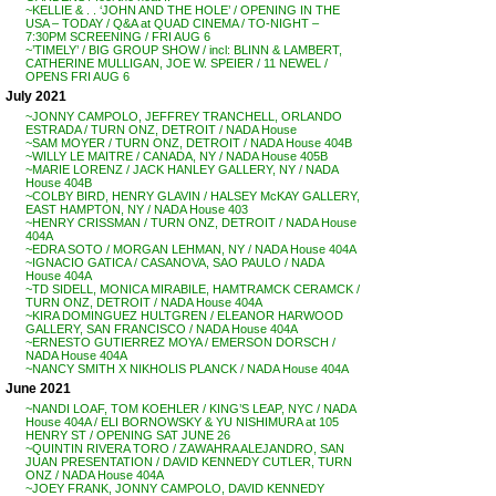
~KELLIE & . . ‘JOHN AND THE HOLE’ / OPENING IN THE
USA – TODAY / Q&A at QUAD CINEMA / TO-NIGHT –
7:30PM SCREENING / FRI AUG 6
~’TIMELY’ / BIG GROUP SHOW / incl: BLINN & LAMBERT,
CATHERINE MULLIGAN, JOE W. SPEIER / 11 NEWEL /
OPENS FRI AUG 6
July 2021
~JONNY CAMPOLO, JEFFREY TRANCHELL, ORLANDO
ESTRADA / TURN ONZ, DETROIT / NADA House
~SAM MOYER / TURN ONZ, DETROIT / NADA House 404B
~WILLY LE MAITRE / CANADA, NY / NADA House 405B
~MARIE LORENZ / JACK HANLEY GALLERY, NY / NADA
House 404B
~COLBY BIRD, HENRY GLAVIN / HALSEY McKAY GALLERY,
EAST HAMPTON, NY / NADA House 403
~HENRY CRISSMAN / TURN ONZ, DETROIT / NADA House
404A
~EDRA SOTO / MORGAN LEHMAN, NY / NADA House 404A
~IGNACIO GATICA / CASANOVA, SAO PAULO / NADA
House 404A
~TD SIDELL, MONICA MIRABILE, HAMTRAMCK CERAMCK /
TURN ONZ, DETROIT / NADA House 404A
~KIRA DOMINGUEZ HULTGREN / ELEANOR HARWOOD
GALLERY, SAN FRANCISCO / NADA House 404A
~ERNESTO GUTIERREZ MOYA / EMERSON DORSCH /
NADA House 404A
~NANCY SMITH X NIKHOLIS PLANCK / NADA House 404A
June 2021
~NANDI LOAF, TOM KOEHLER / KING’S LEAP, NYC / NADA
House 404A / ELI BORNOWSKY & YU NISHIMURA at 105
HENRY ST / OPENING SAT JUNE 26
~QUINTIN RIVERA TORO / ZAWAHRA ALEJANDRO, SAN
JUAN PRESENTATION / DAVID KENNEDY CUTLER, TURN
ONZ / NADA House 404A
~JOEY FRANK, JONNY CAMPOLO, DAVID KENNEDY