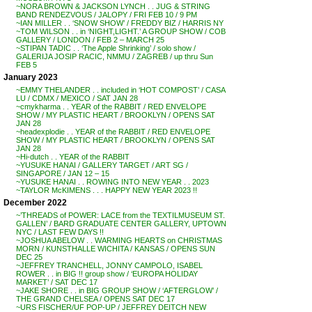
~NORA BROWN & JACKSON LYNCH . . JUG & STRING
BAND RENDEZVOUS / JALOPY / FRI FEB 10 / 9 PM
~IAN MILLER . . ‘SNOW SHOW’ / FREDDY BIZ / HARRIS NY
~TOM WILSON . . in ‘NIGHT,LIGHT.’ A GROUP SHOW / COB
GALLERY / LONDON / FEB 2 – MARCH 25
~STIPAN TADIC . . ‘The Apple Shrinking’ / solo show /
GALERIJA JOSIP RACIC, NMMU / ZAGREB / up thru Sun
FEB 5
January 2023
~EMMY THELANDER . . included in ‘HOT COMPOST’ / CASA
LU / CDMX / MEXICO / SAT JAN 28
~cmykharma . . YEAR of the RABBIT / RED ENVELOPE
SHOW / MY PLASTIC HEART / BROOKLYN / OPENS SAT
JAN 28
~headexplodie . . YEAR of the RABBIT / RED ENVELOPE
SHOW / MY PLASTIC HEART / BROOKLYN / OPENS SAT
JAN 28
~Hi-dutch . . YEAR of the RABBIT
~YUSUKE HANAI / GALLERY TARGET / ART SG /
SINGAPORE / JAN 12 – 15
~YUSUKE HANAI . . ROWING INTO NEW YEAR . . 2023
~TAYLOR McKIMENS . . . HAPPY NEW YEAR 2023 !!
December 2022
~’THREADS of POWER: LACE from the TEXTILMUSEUM ST.
GALLEN’ / BARD GRADUATE CENTER GALLERY, UPTOWN
NYC / LAST FEW DAYS !!
~JOSHUA ABELOW . . WARMING HEARTS on CHRISTMAS
MORN / KUNSTHALLE WICHITA / KANSAS / OPENS SUN
DEC 25
~JEFFREY TRANCHELL, JONNY CAMPOLO, ISABEL
ROWER . . in BIG !! group show / ‘EUROPA HOLIDAY
MARKET’ / SAT DEC 17
~JAKE SHORE . . in BIG GROUP SHOW / ‘AFTERGLOW’ /
THE GRAND CHELSEA / OPENS SAT DEC 17
~URS FISCHER/UF POP-UP / JEFFREY DEITCH NEW