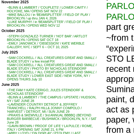
November 2025
PARL
~BLINN & LAMBERT / ‘COUPLETS’ / LOWER CAVITY /
HOLYOKE, MA / OPENS SAT NOV 22
PARL
~MIKE BALLOU / in ‘BEAMSPLITTER’ / FIELD OF PLAY /
BROOKLYN / up thru JAN 4, 2026
~LUKE MURPHY / in ‘BEAMSPLITTER’ / FIELD OF PLAY /
part gr
BROOKLYN / OPENS WED NOV 12
October 2025
~from t
~STEPH GONZALEZ-TURNER / ‘HOT BAR’ / ARTLOT
BROOKLYN / OPENS SAT OCT 18
~EMILY JANOWICK / ‘OBSESSION’ / KATE WERBLE
“experi
GALLERY, NYC / SEPT 6 – OCT 10, 2025
July 2025
STO LE
~SAM COCKRELL / ‘ALL CREATURES GREAT AND SMALL’ /
BLADE STUDY / a few install PIX
~SAM COCKRELL / ‘ALL CREATURES GREAT AND SMALL’ /
recent 
BLADE STUDY / PHOTO BY NICHOLAS STEINDORF
~SAM COCKRELL / ‘ALL CREATURES GREAT AND SMALL’ /
appropr
BLADE STUDY / LOWER EAST SIDE / NEW YORK, NY /
OPENS THURS July 10
June 2025
Suminag
~THE FAM !! KATE CERIGO, JULES STEINDORF &
NICHOLAS STEINDORF
paint, 
~BLINN & LAMBERT / THE CAMPUS / UPSTATE / HUDSON,
NY / SAT JUNE 28
~LAVENDER COUNTRY DETROIT & JEFFREY
act as 
TRANCHELL / RALPH HILL& JONNY COMPOLO /
‘HARVEST’ / DETROIT, MI / SUN JUNE 29
~PRAXIS & SKEWVILLE / 3rd ANNUAL BBBBQ (BEYOND
paper,
BURGER BARBECUE / BUSHWICK / BROOKLYN, N.Y. / SAT
June 28
~GAVIN BROWN / ‘PROOF OF LIFE ‘/ LA PULCE / ROME,
from a 
ITALY / OPENING SAT JUNE 21, 6 PM
~ABBY LLOYD / ‘ON DISPLAY’ / PTOLEMY / LAST