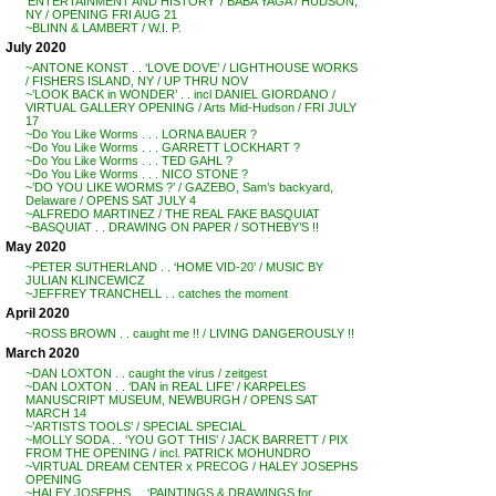
‘ENTERTAINMENT AND HISTORY’ / BABA YAGA / HUDSON,
NY / OPENING FRI AUG 21
~BLINN & LAMBERT / W.I. P.
July 2020
~ANTONE KONST . . ‘LOVE DOVE’ / LIGHTHOUSE WORKS
/ FISHERS ISLAND, NY / UP THRU NOV
~’LOOK BACK in WONDER’ . . incl DANIEL GIORDANO /
VIRTUAL GALLERY OPENING / Arts Mid-Hudson / FRI JULY
17
~Do You Like Worms . . . LORNA BAUER ?
~Do You Like Worms . . . GARRETT LOCKHART ?
~Do You Like Worms . . . TED GAHL ?
~Do You Like Worms . . . NICO STONE ?
~’DO YOU LIKE WORMS ?’ / GAZEBO, Sam’s backyard,
Delaware / OPENS SAT JULY 4
~ALFREDO MARTINEZ / THE REAL FAKE BASQUIAT
~BASQUIAT . . DRAWING ON PAPER / SOTHEBY’S !!
May 2020
~PETER SUTHERLAND . . ‘HOME VID-20’ / MUSIC BY
JULIAN KLINCEWICZ
~JEFFREY TRANCHELL . . catches the moment
April 2020
~ROSS BROWN . . caught me !! / LIVING DANGEROUSLY !!
March 2020
~DAN LOXTON . . caught the virus / zeitgest
~DAN LOXTON . . ‘DAN in REAL LIFE’ / KARPELES
MANUSCRIPT MUSEUM, NEWBURGH / OPENS SAT
MARCH 14
~’ARTISTS TOOLS’ / SPECIAL SPECIAL
~MOLLY SODA . . ‘YOU GOT THIS’ / JACK BARRETT / PIX
FROM THE OPENING / incl. PATRICK MOHUNDRO
~VIRTUAL DREAM CENTER x PRECOG / HALEY JOSEPHS
OPENING
~HALEY JOSEPHS . . ‘PAINTINGS & DRAWINGS for