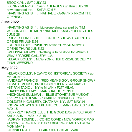
BROOKLYN / SAT JULY 23
~BENNY MERRIS . . ‘flash!’ / HEROES / up thru JULY 30 . .
now extended thru – SAT AUG 6 !!
~’PAINTING AS IS II’ . . NATHALIE KARG / PIX FROM THE
OPENING
June 2022
~’PAINTING AS IS II’ . . big group show curated by TIM
WILSON & HEIDI HAHN / NATHALIE KARG / OPENS TUES
JUNE 28
~’SILVER HORSESHOE’ . . GROUP SHOW / HYACINTH /
OPENS FRI JUNE 24
~STIPAN TADIC . . ‘VISIONS of the CITY’ / ATM NYC /
OPENS THURS JUNE 23
~MELISSA BROWN . . ‘Nothing is to be done for William T.
Wiley’ / PARKER GALLERY, L.A.
~’BLACK DOLLS’ . . NEW-YORK HISTORICAL SOCIETY /
FINAL WEEKEND !!
May 2022
~’BLACK DOLLS’ / NEW-YORK HISTORICAL SOCIETY / up
thru JUNE 5
~ANDREW FRANCIS . .’RED MEANS GO’ / GROUP SHOW /
TOMATO MOUSE, BROOKLYN / OPENS SAT MAY 21
~STIPAN TADIC . . ‘NY to MILAN’ / F2T/ MILAN
~HAPPY BIRTHDAY . . MARSHAL HOPKINS !!
~NICHOLAS SULLIVAN . . ‘BLUE STOVE’/ SUE MUSKAT . .
‘EVERY GAIN DEVINE / ‘SHAKER INSPIRED’ / JOYCE
GOLDSTEIN GALLERY, CHATHAM, NY / SAT MAY 14
~NORA BROWN & STEPHANIE COLEMAN / BARBES / SUN
MAY 15
~JEFFREY TRANCHELL .. THE GOOD DAY(S) / DETROIT /
SAT & SUN . . MAY 14 & 15
~ADRIAN TOMINE . . ICONIC COVID / NEW YORKER MAG
COVER – ORIGINAL STUDY / BIDDING STARTS TODAY –
MON MAY 9
~JENNIFER J. LEE . . PLAID SKIRT / KLAUS von