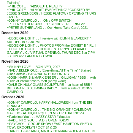
Twinning’
~PHIL COTE . . ‘ABSOLUTE REALITY’
~PHIL COTE . . ‘ALMOST EVERYTHING’ / CURATED BY
JESSE GREENBERG / HESSE FLATOW / OPENING THURS
JAN 14
~JONNY CAMPOLO . . . ON / OFF SWITCH
~PETER SUTHERLAND . . ‘PSYCHIC / TREE RINGS’
~PETER SUTHERLAND . . ‘Our Home Take Care’, 2021
December 2020
~’EDGE OF LIGHT’ . . Interview with BLINN & LAMBERT /
SAT DEC 19 / 2:30 PM
~’EDGE OF LIGHT’ . . PHOTOS FROM the EXHIBIT !! / IRL !!
~’EDGE OF LIGHT’ . . HOLOCENTER NYC / PLAXALL
GALLERY LIC / VIRTUAL OPENING: THURS DEC 3 at 7 PM
~BLINN and LAMBERT / CMYK
November 2020
~’SKINNY LOVE’ . . BON IVER, 2007
~NADIA BELERIQUE . . ‘Everything, All The Time’ / Stained
Glass details / BABA YAGA / HUDSON, N.Y.
~JOSH HARRIS & MARK ENGER . . ‘GILLIGAN’ / BBB . . with
a side of internet micro-theft (of my work)
~DALE CHIHULY GLASS SCULPTURE . . at heart of BBB /
BILLIONAIRES BEHAVING BADLY . . with a side of JONNY
CAMPOLO
October 2020
~JONNY CAMPOLO: HAPPY HALLOWEEN from ‘THE BIG
ORANGE’
~JONNY CAMPOLO . . ‘THE BIG ORANGE’ / CALENDAR
GAZEBO / ALBUQUERQUE, N.M. / UP THRU NOV 4
~’Fade into You’ . . . MAZZY STAR / Youtube
~’FADE INTO YOU’ . . A.D. / OPEN TODAY
~’PSYCHO’ . . GROUP SHOW / EAST HAMPTON SHED &
TOW / BROOKLYN / OCT 24 & 25
~DANIEL GIORDANO, MARCY HERMANSADER & CAITLIN