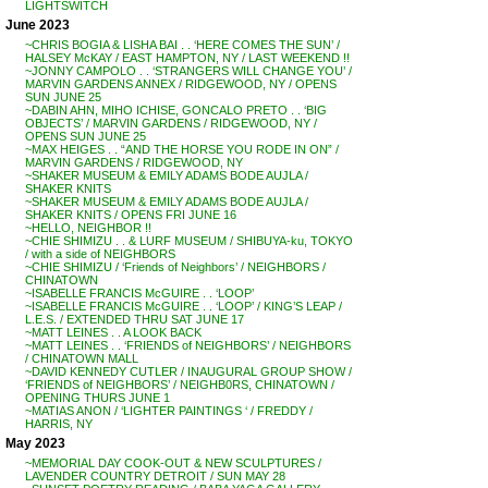
LIGHTSWITCH
June 2023
~CHRIS BOGIA & LISHA BAI . . ‘HERE COMES THE SUN’ /
HALSEY McKAY / EAST HAMPTON, NY / LAST WEEKEND !!
~JONNY CAMPOLO . . ‘STRANGERS WILL CHANGE YOU’ /
MARVIN GARDENS ANNEX / RIDGEWOOD, NY / OPENS
SUN JUNE 25
~DABIN AHN, MIHO ICHISE, GONCALO PRETO . . ‘BIG
OBJECTS’ / MARVIN GARDENS / RIDGEWOOD, NY /
OPENS SUN JUNE 25
~MAX HEIGES . . “AND THE HORSE YOU RODE IN ON” /
MARVIN GARDENS / RIDGEWOOD, NY
~SHAKER MUSEUM & EMILY ADAMS BODE AUJLA /
SHAKER KNITS
~SHAKER MUSEUM & EMILY ADAMS BODE AUJLA /
SHAKER KNITS / OPENS FRI JUNE 16
~HELLO, NEIGHBOR !!
~CHIE SHIMIZU . . & LURF MUSEUM / SHIBUYA-ku, TOKYO
/ with a side of NEIGHBORS
~CHIE SHIMIZU / ‘Friends of Neighbors’ / NEIGHBORS /
CHINATOWN
~ISABELLE FRANCIS McGUIRE . . ‘LOOP’
~ISABELLE FRANCIS McGUIRE . . ‘LOOP’ / KING’S LEAP /
L.E.S. / EXTENDED THRU SAT JUNE 17
~MATT LEINES . . A LOOK BACK
~MATT LEINES . . ‘FRIENDS of NEIGHBORS’ / NEIGHBORS
/ CHINATOWN MALL
~DAVID KENNEDY CUTLER / INAUGURAL GROUP SHOW /
‘FRIENDS of NEIGHBORS’ / NEIGHB0RS, CHINATOWN /
OPENING THURS JUNE 1
~MATIAS ANON / ‘LIGHTER PAINTINGS ‘ / FREDDY /
HARRIS, NY
May 2023
~MEMORIAL DAY COOK-OUT & NEW SCULPTURES /
LAVENDER COUNTRY DETROIT / SUN MAY 28