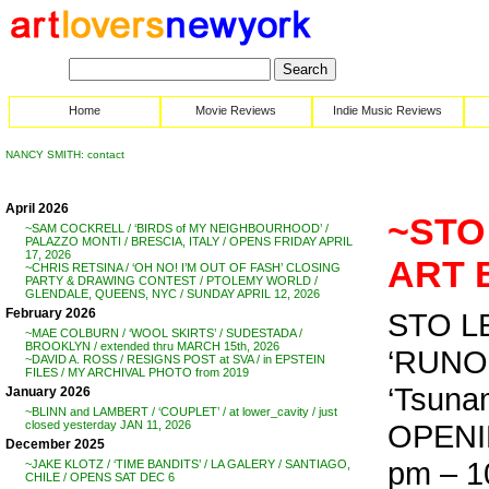
Home
Movie Reviews
Indie Music Reviews
NANCY SMITH: contact
April 2026
~STO 
~SAM COCKRELL / ‘BIRDS of MY NEIGHBOURHOOD’ /
PALAZZO MONTI / BRESCIA, ITALY / OPENS FRIDAY APRIL
17, 2026
ART 
~CHRIS RETSINA / ‘OH NO! I’M OUT OF FASH’ CLOSING
PARTY & DRAWING CONTEST / PTOLEMY WORLD /
GLENDALE, QUEENS, NYC / SUNDAY APRIL 12, 2026
February 2026
STO LE
~MAE COLBURN / ‘WOOL SKIRTS’ / SUDESTADA /
BROOKLYN / extended thru MARCH 15th, 2026
‘RUNOFF
~DAVID A. ROSS / RESIGNS POST at SVA / in EPSTEIN
FILES / MY ARCHIVAL PHOTO from 2019
‘Tsunam
January 2026
~BLINN and LAMBERT / ‘COUPLET’ / at lower_cavity / just
OPENIN
closed yesterday JAN 11, 2026
December 2025
pm – 1
~JAKE KLOTZ / ‘TIME BANDITS’ / LA GALERY / SANTIAGO,
CHILE / OPENS SAT DEC 6