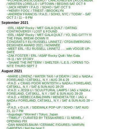
~FLORENCIA ESCUDERO / ‘CANCIONES EN LA COLMENA’
/ KRISTEN LORELLO / UPTOWN / BEGINS SAT OCT 8
~JACK HENRY / P.A.D. / SOHO / SAT OCT 9
~’HENRY FOOL’ / TRIEST / BROOKLYN
~ANDREW FRANCIS / P.A.D. / SOHO, NYC / TODAY – SAT
OCT 2 / 11 – 8 PM
September 2021
~ERL / A$AP Rocky / MET GALA QUILT / DATING
CONTROVERSY / LOST & FOUND . . .
~ERL / A$AP Rocky / MET GALA QUILT / YO, DIG-GITTY !!!
THE FINAL BREAK-DOWN !!!
CONGRATS !! ELI RUSSELL LINNETZ / CFDA EMERGING
DESIGNER AWARD 2021 / NOMINEE
~MEET ERL / ELI RUSSELL LINNETZ . . . with VOGUE UP-
DATE
~ZAK FOSTER / ERL / ASAP Rocky Quilt / Met Gala
~9-11 / MY STORY . . .
~’SHAKE THE PATTERN’ / SHELTER / L.E.S. / OPENS TO-
NITE THURS SEPT 2
August 2021
~MARIE LORENZ / WATER TAXI / of DEATH / JAG x NADA x
FORELAND / CATSKILL, N.Y. / AUG 28 & 29
~P.A.D. x CRAIG POOR MONTEITH x NADA x FORELAND,
CATSKILL, N.Y. / SAT & SUN AUG 28-29
~P.A.D. x JESSI LI / SCULPTURAL LAMPS / JAG x NADA x
FORELAND, CATSKILL, N.Y. / SAT & SUN AUG 28-29
~P.A.D. x REBECCA BALDWIN / MENDIETA TEE / JAG x
NADA x FORELAND, CATSKILL, N.Y. / SAT & SUN AUG 28 –
29
~P.A.D. x D.o.R. / SIDEWALK POP-UP / SOHO / SAT AUG
21, 11-7 PM
~dugudagii / ‘Worried’ / Tokyo, Japan
~’TIMELY’ / CURATED BY TESSA KRIEG / 11 NEWEL /
OPENING PIX
~DAN MANDELBAUM / CERAMIC FIGURES / MARVIN
GARDENS / feel the heat !!