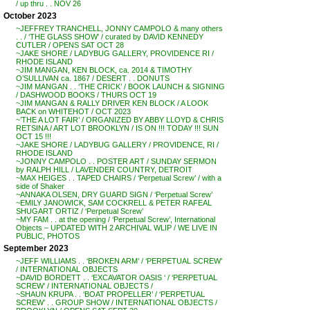
/ up thru . . NOV 26
October 2023
~JEFFREY TRANCHELL, JONNY CAMPOLO & many others
. . / ‘THE GLASS SHOW’ / curated by DAVID KENNEDY
CUTLER / OPENS SAT OCT 28
~JAKE SHORE / LADYBUG GALLERY, PROVIDENCE RI /
RHODE ISLAND
~JIM MANGAN, KEN BLOCK, ca. 2014 & TIMOTHY
O’SULLIVAN ca. 1867 / DESERT . . DONUTS
~JIM MANGAN . . ‘THE CRICK’ / BOOK LAUNCH & SIGNING
/ DASHWOOD BOOKS / THURS OCT 19
~JIM MANGAN & RALLY DRIVER KEN BLOCK / A LOOK
BACK on WHITEHOT / OCT 2023
~’THE A LOT FAIR’ / ORGANIZED BY ABBY LLOYD & CHRIS
RETSINA / ART LOT BROOKLYN / IS ON !!! TODAY !!! SUN
OCT 15 !!!
~JAKE SHORE / LADYBUG GALLERY / PROVIDENCE, RI /
RHODE ISLAND
~JONNY CAMPOLO . . POSTER ART / SUNDAY SERMON
by RALPH HILL / LAVENDER COUNTRY, DETROIT
~MAX HEIGES . . TAPED CHAIRS / ‘Perpetual Screw’ / with a
side of Shaker
~ANNAKA OLSEN, DRY GUARD SIGN / ‘Perpetual Screw’
~EMILY JANOWICK, SAM COCKRELL & PETER RAFEAL
SHUGART ORTIZ / ‘Perpetual Screw’
~MY FAM . . at the opening / ‘Perpetual Screw’, International
Objects – UPDATED WITH 2 ARCHIVAL WLIP / WE LIVE IN
PUBLIC, PHOTOS
September 2023
~JEFF WILLIAMS . . ‘BROKEN ARM’ / ‘PERPETUAL SCREW’
/ INTERNATIONAL OBJECTS
~DAVID BORDETT . . ‘EXCAVATOR OASIS ‘ / ‘PERPETUAL
SCREW’ / INTERNATIONAL OBJECTS /
~SHAUN KRUPA . . ‘BOAT PROPELLER’ / ‘PERPETUAL
SCREW’ . . GROUP SHOW / INTERNATIONAL OBJECTS /