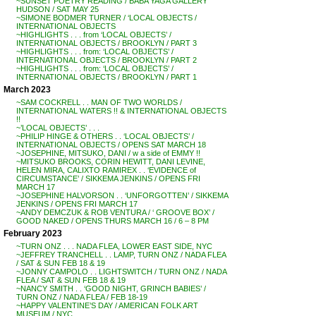
~SUNSET POETRY READING / BABA YAGA GALLERY
HUDSON / SAT MAY 25
~SIMONE BODMER TURNER / ‘LOCAL OBJECTS /
INTERNATIONAL OBJECTS
~HIGHLIGHTS . . . from ‘LOCAL OBJECTS’ /
INTERNATIONAL OBJECTS / BROOKLYN / PART 3
~HIGHLIGHTS . . . from: ‘LOCAL OBJECTS’ /
INTERNATIONAL OBJECTS / BROOKLYN / PART 2
~HIGHLIGHTS . . . from: ‘LOCAL OBJECTS’ /
INTERNATIONAL OBJECTS / BROOKLYN / PART 1
March 2023
~SAM COCKRELL . . MAN OF TWO WORLDS /
INTERNATIONAL WATERS !! & INTERNATIONAL OBJECTS
!!
~’LOCAL OBJECTS’ . . .
~PHILIP HINGE & OTHERS . . ‘LOCAL OBJECTS’ /
INTERNATIONAL OBJECTS / OPENS SAT MARCH 18
~JOSEPHINE, MITSUKO, DANI / w a side of EMMY !!
~MITSUKO BROOKS, CORIN HEWITT, DANI LEVINE,
HELEN MIRA, CALIXTO RAMIREX . . ‘EVIDENCE of
CIRCUMSTANCE’ / SIKKEMA JENKINS / OPENS FRI
MARCH 17
~JOSEPHINE HALVORSON . . ‘UNFORGOTTEN’ / SIKKEMA
JENKINS / OPENS FRI MARCH 17
~ANDY DEMCZUK & ROB VENTURA / ‘ GROOVE BOX’ /
GOOD NAKED / OPENS THURS MARCH 16 / 6 – 8 PM
February 2023
~TURN ONZ . . . NADA FLEA, LOWER EAST SIDE, NYC
~JEFFREY TRANCHELL . . LAMP, TURN ONZ / NADA FLEA
/ SAT & SUN FEB 18 & 19
~JONNY CAMPOLO . . LIGHTSWITCH / TURN ONZ / NADA
FLEA / SAT & SUN FEB 18 & 19
~NANCY SMITH . . ‘GOOD NIGHT, GRINCH BABIES’ /
TURN ONZ / NADA FLEA / FEB 18-19
~HAPPY VALENTINE’S DAY / AMERICAN FOLK ART
MUSEUM / NYC