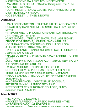
NICHTSSAGEND GALLERY, NY / INDEPENDENT
~MASAMITSU SHIGETA . . ‘Outdoor Dining and Tree’ / The
LANDING. LA / NADA
~JOHN MILLER . . SNOW GLOBE / P.A.D. / PROJECT ART
DISTRIBUTION, NY / NADA
~JOE BRADLEY . . . THEN & NOW !!
April 2022
~CASLON BEVINGTON . . ‘DUPING FALSE LANDSCAPES’ /
CURATED by DANA NOTINE / KI SMITH GALLERY / up thru
MAY 8
~TREVOR KING . . ‘PROJECTIONS’ / ART LOT BROOKLYN
/ FRI APRIL 29 . . 5 -8 PM
~JAKE SHORE . . ‘THE LAST SHOW / THE LAST NIGHT’ /
BROCKLEY GARDENS, LONDON / MON APRIL 25
~JOSHUA ABELOW FEATURING JOSHUA BOULOS /
A.D.NYC / OPEN TODAY / SAT 12-5
~PEGGY CHIANG . . ‘spleen and ideal’ / PRAIRIE, CHICAGO
/ OPENS SAT APRIL 23
~HALEY JOSEPHS . . ‘PASSAGES’ / JACK BARRETT / . . thru
MAY 7
~DANI ARNICA & JOSHUA ABELOW . . ‘ANTI-MAGIC’ / Et al. /
S.F. / OPENING FRI APRIL 15
~CHANG SUJUNG . . SUICIDAL FISH / P.A.D.
RETROSPECTIVE at PURCHASE, SUNY / EXTENDED
THRU FRI MAY 20 / with a side of: damn . . Jeff Koons.
~PEGGY CHIANG . . ‘BIG COUNTRY’ / HYACINTH / up thru
SUN APRIL 17
~ANDREW FRANCIS . . ‘KIMYE SPLIT’ SOCKS / A.
PFEIFFER McNAY . . LANDSCAPE / P.A.D.
RETROSPECTIVE / PURCHASE COLLEGE, SUNY /
extended thru FRI MAY 20
March 2022
~No, NO NO . . . Bad, Andy !!
~’POCKET ALFREDO’ . . ALFREDO MARTINEZ – THE
NOTORIOUS BASQUIAT FORGER !!