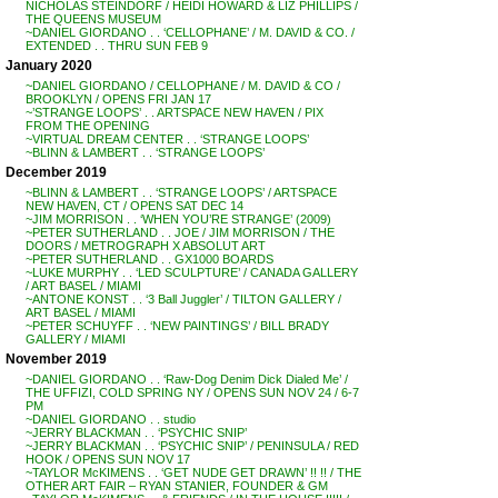
NICHOLAS STEINDORF / HEIDI HOWARD & LIZ PHILLIPS /
THE QUEENS MUSEUM
~DANIEL GIORDANO . . ‘CELLOPHANE’ / M. DAVID & CO. /
EXTENDED . . THRU SUN FEB 9
January 2020
~DANIEL GIORDANO / CELLOPHANE / M. DAVID & CO /
BROOKLYN / OPENS FRI JAN 17
~’STRANGE LOOPS’ . . ARTSPACE NEW HAVEN / PIX
FROM THE OPENING
~VIRTUAL DREAM CENTER . . ‘STRANGE LOOPS’
~BLINN & LAMBERT . . ‘STRANGE LOOPS’
December 2019
~BLINN & LAMBERT . . ‘STRANGE LOOPS’ / ARTSPACE
NEW HAVEN, CT / OPENS SAT DEC 14
~JIM MORRISON . . ‘WHEN YOU’RE STRANGE’ (2009)
~PETER SUTHERLAND . . JOE / JIM MORRISON / THE
DOORS / METROGRAPH X ABSOLUT ART
~PETER SUTHERLAND . . GX1000 BOARDS
~LUKE MURPHY . . ‘LED SCULPTURE’ / CANADA GALLERY
/ ART BASEL / MIAMI
~ANTONE KONST . . ‘3 Ball Juggler’ / TILTON GALLERY /
ART BASEL / MIAMI
~PETER SCHUYFF . . ‘NEW PAINTINGS’ / BILL BRADY
GALLERY / MIAMI
November 2019
~DANIEL GIORDANO . . ‘Raw-Dog Denim Dick Dialed Me’ /
THE UFFIZI, COLD SPRING NY / OPENS SUN NOV 24 / 6-7
PM
~DANIEL GIORDANO . . studio
~JERRY BLACKMAN . . ‘PSYCHIC SNIP’
~JERRY BLACKMAN . . ‘PSYCHIC SNIP’ / PENINSULA / RED
HOOK / OPENS SUN NOV 17
~TAYLOR McKIMENS . . ‘GET NUDE GET DRAWN’ !! !! / THE
OTHER ART FAIR – RYAN STANIER, FOUNDER & GM