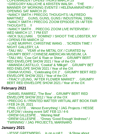
COPENHAGEN / OPENS THURS MARCH 25
~GREGORY KALLICHE & KRISTEN WALSH . . ‘THE
MANNER OF WORKING EVENTS’ / HELENA ANRATHER /
OPENING SAT MARCH 20
~NANCY SMITH / PRECOG THOUGHTS / ALFREDO
MARTINEZ . . GUNS, GUNS, GUNS / INDUSTRIAL 1990s
~NANCY SMITH / PRECOG ZOOM EPISODE 29 / AFTER-
THOUGHTS . . !!
~NANCY SMITH . . PRECOG ZOOM LIVE INTERVIEW /
WED MARCH 17, 7 PM EST
~NICK SULLIVAN . . ‘DOMINO’ / SHOOT THE LOBSTER, NY
/ OPENS FRI MARCH 12
~LUKE MURPHY, CHRISTINE WANG . . ‘SCREEN TIME’ /
NIGHT GALLERY, LA
~TAILI WU . . ‘YEAR of the METAL OX’ / CURATED by
GRUMPY BERT / CHINESE AMERICAN MUSEUM, LA
~TAILI WU, ‘Cow Girl’ & ‘Rain or Shine’ . . GRUMPY BERT
RED ENVELOPE SHOW 2021 / Year of the OX
~AMANDA CASTILLO, ‘Cowkid’ & ‘Milkgirl’ . . GRUMPY BET
RED ENELOPE SHOW 2021 / Year of the OX
~DIANA VUONG , ‘Celebrating OX 2’ . . GRUMPY BERT RED
ENVELOPE SHOW 2021 / Year of the OX
~TRACY LEUNG, ‘AFTER FLOWER MARKET’ . . GRUMPY
BERT RED ENVELOPE SHOW 2021 / Year of the OX
February 2021
~DANIEL RAMIREZ, ‘The Bow’ . . GRUMPY BERT RED
ENVELOPE SHOW 2012 / Year of the OX
~PRECOG 6 / PRINTED MATTER VIRTUAL ART BOOK FAIR
/ FEB 24-28, 2021
~PHIL COTE . . ‘Almost Everything’ / JAG Projects / HESSE
FLATOW / closing event SAT FEB 13 / 4-6
~DREW GILLESPIE . . ‘Wishing Well’
~DREW GILLESPIE . . “Drewy ‘Good Enough’ Andrews” /
‘TWINNING’ / JAG PROJECTS, MARINARO
January 2021
~JESSE GREENBERG . . is on a roll !! . . . ‘A Show about