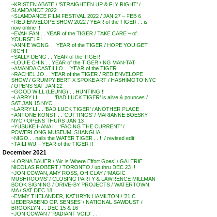
~KRISTEN ABATE / ‘STRAIGHTEN UP & FLY RIGHT’ /
SLAMDANCE 2022
~SLAMDANCE FILM FESTIVAL 2022 / JAN 27 – FEB 6
~RED ENVELOPE SHOW 2022 / YEAR of the TIGER . . is
now online !!
~EVAH FAN . . YEAR of the TIGER / TAKE CARE – of
YOURSELF !
~ANNIE WONG . . YEAR of the TIGER / HOPE YOU GET
RICH !
~SALLY DENG . . YEAR of the TIGER
~LOUIE CHIN . . YEAR of the TIGER / NG MAN-TAT
~AMANDA CASTILLO . . YEAR of the TIGER
~RACHEL JO . . YEAR of the TIGER / RED ENVELOPE
SHOW / GRUMPY BERT X SPOKE ART / HASHIMOTO NYC
/ OPENS SAT JAN 22
~GOOD WILL (LEUNG) . . HUNTING !!
~LARRY LI . . . . . .’BAD LUCK TIGER’ is alive & pounces /
SAT JAN 15 NYC
~LARRY LI . . ‘BAD LUCK TIGER’ / ANOTHER PLACE
~ANTONE KONST . . ‘CUTTINGS’ / MARIANNE BOESKY,
NYC / OPENS THURS JAN 13
~YUSUKE HANAI . . ‘FACING THE CURRENT’ /
POWERLONG MUSEUM, SHANGHAI
~NIGO . . nails the WATER TIGER . . !! / revised edit
~TAILI WU – YEAR of the TIGER !!
December 2021
~LORNA BAUER / ‘Air Is Where Effort Goes’ / GALERIE
NICOLAS ROBERT / TORONTO / up thru DEC 23 !!
~JON COWAN, AMY ROSS, OH CLAY / ‘MAGIC
MUSHROOMS’ / CLOSING PARTY & LAWRENCE MILLMAN
BOOK SIGNING / DRIVE-BY PROJECTS / WATERTOWN,
MA / SAT DEC 18
~EMMY THELANDER, KATHRYN HAMILTON / ’21 C
LIEDERABEND OP. SENSES’ / NATIONAL SAWDUST /
BROOKLYN . . DEC 15 & 16
~JON COWAN / ‘RADIANT VOID’ . . .