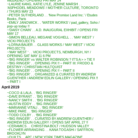
WEEKEND / OPENING FRI MAY 24
~LAURIE KANG, KATIE LYLE, JENINE MARSH . .
‘ASPHODEL MEADOWS’ / MOTHER CULTURE, TORONTO
/ THURS MAY 23
~PETER SUTHERLAND . . ‘New Promise Land Inc.’ / Etudes
Books, Paris
~EMILY JANOWICK . . ‘WATER WORKS’ / pad_gallery, Soho /
pop-up today !!
~’DAISY CHAIN’ . . A.D. INAUGURAL EXHIBIT / OPENS FRI
MAY 17
~SIMON BELLEAU, MEGANE VOGHELL . . ‘MAY WEST’ /
VICKI PROJECTS
~LORNA BAUER . . GLASS WORKS / ‘MAY WEST’ / VICKI
PROJECTS
~’MAY WEST ‘ . . VICKI PROJECTS, NEWBURGH, NY /
OPENING SAT MAY 11 6 PM
~’BIG RINGER’ vs WALTER ROBINSON ? IT’S A > > TIE !!
~’BIG RINGER’ . . OPENING PIX !! – PART III: FRODO &
DESTINY / CHRISTIAN HULTQUIST
~’BIG RINGER’ . . OPENING PIX !! – PART II
~’BIG RINGER’ . . ORGANIZED & CURATED BY ANDREW
GUENTHER / ANDREW EDLIN GALLERY / OPENING PIX !!
– PART I
April 2019
~COCO & LALA . . ‘BIG RINGER’
~DAVE BYRANT . . ‘BIG RINGER’
~NANCY SMITH . . ‘BIG RINGER’
~AUSTIN EDDY . . ‘BIG RINGER’
~MARIANNE VITALI . . ‘BIG RINGER’
~MIKE PARE . . ‘BIG RINGER’
~TODD COLBY . . ‘BIG RINGER’
~’BIG RINGER’ . . CURATED BY ANDREW GUENTHER /
ANDREW EDLIN GALLERY / OPENS SAT APRIL 27 !!
~CERAMICS . . CHRISTINA BOLT / HUDSON VALLEY
~FLOWER ARRANGING . . KANA TOGASHI / SAFFRON,
BROOKLYN
~QUILTS . . APC / NEW YORK TIMES MAGAZINE