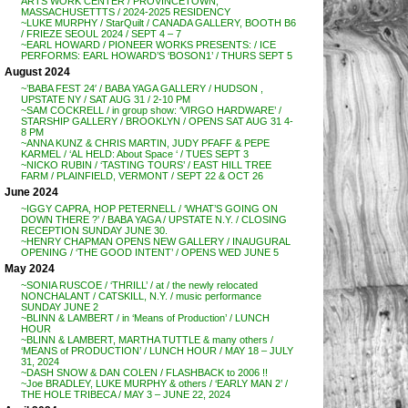
ARTS WORK CENTER / PROVINCETOWN,
MASSACHUSETTTS / 2024-2025 RESIDENCY
~LUKE MURPHY / StarQuilt / CANADA GALLERY, BOOTH B6
/ FRIEZE SEOUL 2024 / SEPT 4 – 7
~EARL HOWARD / PIONEER WORKS PRESENTS: / ICE
PERFORMS: EARL HOWARD’S ‘BOSON1’ / THURS SEPT 5
August 2024
~’BABA FEST 24′ / BABA YAGA GALLERY / HUDSON ,
UPSTATE NY / SAT AUG 31 / 2-10 PM
~SAM COCKRELL / in group show: ‘VIRGO HARDWARE’ /
STARSHIP GALLERY / BROOKLYN / OPENS SAT AUG 31 4-
8 PM
~ANNA KUNZ & CHRIS MARTIN, JUDY PFAFF & PEPE
KARMEL / ‘AL HELD: About Space ‘ / TUES SEPT 3
~NICKO RUBIN / ‘TASTING TOURS’ / EAST HILL TREE
FARM / PLAINFIELD, VERMONT / SEPT 22 & OCT 26
June 2024
~IGGY CAPRA, HOP PETERNELL / ‘WHAT’S GOING ON
DOWN THERE ?’ / BABA YAGA / UPSTATE N.Y. / CLOSING
RECEPTION SUNDAY JUNE 30.
~HENRY CHAPMAN OPENS NEW GALLERY / INAUGURAL
OPENING / ‘THE GOOD INTENT’ / OPENS WED JUNE 5
May 2024
~SONIA RUSCOE / ‘THRILL’ / at / the newly relocated
NONCHALANT / CATSKILL, N.Y. / music performance
SUNDAY JUNE 2
~BLINN & LAMBERT / in ‘Means of Production’ / LUNCH
HOUR
~BLINN & LAMBERT, MARTHA TUTTLE & many others /
‘MEANS of PRODUCTION’ / LUNCH HOUR / MAY 18 – JULY
31, 2024
~DASH SNOW & DAN COLEN / FLASHBACK to 2006 !!
~Joe BRADLEY, LUKE MURPHY & others / ‘EARLY MAN 2’ /
THE HOLE TRIBECA / MAY 3 – JUNE 22, 2024