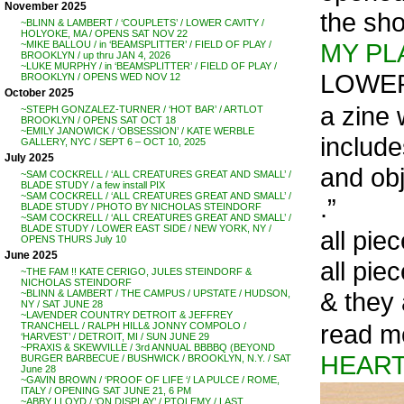
November 2025
the sh
~BLINN & LAMBERT / ‘COUPLETS’ / LOWER CAVITY /
HOLYOKE, MA / OPENS SAT NOV 22
MY PL
~MIKE BALLOU / in ‘BEAMSPLITTER’ / FIELD OF PLAY /
BROOKLYN / up thru JAN 4, 2026
~LUKE MURPHY / in ‘BEAMSPLITTER’ / FIELD OF PLAY /
LOWER
BROOKLYN / OPENS WED NOV 12
October 2025
a zine 
~STEPH GONZALEZ-TURNER / ‘HOT BAR’ / ARTLOT
BROOKLYN / OPENS SAT OCT 18
~EMILY JANOWICK / ‘OBSESSION’ / KATE WERBLE
include
GALLERY, NYC / SEPT 6 – OCT 10, 2025
July 2025
and obj
~SAM COCKRELL / ‘ALL CREATURES GREAT AND SMALL’ /
BLADE STUDY / a few install PIX
~SAM COCKRELL / ‘ALL CREATURES GREAT AND SMALL’ /
.”
BLADE STUDY / PHOTO BY NICHOLAS STEINDORF
~SAM COCKRELL / ‘ALL CREATURES GREAT AND SMALL’ /
BLADE STUDY / LOWER EAST SIDE / NEW YORK, NY /
all pie
OPENS THURS July 10
June 2025
all pie
~THE FAM !! KATE CERIGO, JULES STEINDORF &
NICHOLAS STEINDORF
& they 
~BLINN & LAMBERT / THE CAMPUS / UPSTATE / HUDSON,
NY / SAT JUNE 28
~LAVENDER COUNTRY DETROIT & JEFFREY
read m
TRANCHELL / RALPH HILL& JONNY COMPOLO /
‘HARVEST’ / DETROIT, MI / SUN JUNE 29
~PRAXIS & SKEWVILLE / 3rd ANNUAL BBBBQ (BEYOND
HEAR
BURGER BARBECUE / BUSHWICK / BROOKLYN, N.Y. / SAT
June 28
~GAVIN BROWN / ‘PROOF OF LIFE ‘/ LA PULCE / ROME,
ITALY / OPENING SAT JUNE 21, 6 PM
~ABBY LLOYD / ‘ON DISPLAY’ / PTOLEMY / LAST