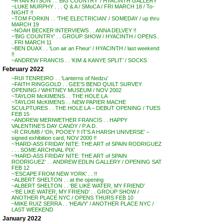
~RYAN KITSON . . ‘BIG COUNTRY’ / HYACINTH GALLERY
~LUKE MURPHY . . . Q & A / SMoCA / FRI MARCH 18 / To-
NIGHT !!
~TOM FORKIN . . ‘THE ELECTRICIAN’ / SOMEDAY / up thru
MARCH 19
~NOAH BECKER INTERVIEWS . . ANNA DELVEY !!
~’BIG COUNTRY’ . . GROUP SHOW / HYACINTH / OPENS .
. FRI MARCH 11
~BEN DUAX . . ‘Lon air an Fheur’ / HYACINTH / last weekend
!!
~ANDREW FRANCIS . . ‘KIM & KANYE SPLIT’ / SOCKS
February 2022
~RUI TENREIRO . . ‘Lanterns of Nedzu’
~FAITH RINGGOLD . . GEE’S BEND QUILT SURVEY
OPENING / WHITNEY MUSEUM / NOV 2002
~TAYLOR McKIMENS . . THE HOLE LA
~TAYLOR McKIMENS . . NEW PAPIER MACHE
SCULPTURES . . THE HOLE LA – DEBUT OPENING / TUES
FEB 15
~ANDREW MERIWETHER FRANCIS . . HAPPY
VALENTINE’S DAY CANDY / P.A.D.
~R CRUMB / ‘Oh, POOEY !! IT’S A HARSH UNIVERSE’ –
signed exhibition card, NOV 2000 !!
~’HARD-ASS FRIDAY NITE: THE ART of SPAIN RODRIGUEZ
. . . SOME ARCHIVAL PIX’
~’HARD-ASS FRIDAY NITE: THE ART of SPAIN
RODRIGUEZ’ . . ANDREW EDLIN GALLERY / OPENING SAT
FEB 12
~’ESCAPE FROM NEW YORK’ . . !!
~ALBERT SHELTON . . at the opening
~ALBERT SHELTON . . ‘BE LIKE WATER, MY FRIEND’
~’BE LIKE WATER, MY FRIEND’ . . GROUP SHOW /
ANOTHER PLACE NYC / OPENS THURS FEB 10
~MIKE RUIZ SERRA . . ‘HEAVY’ / ANOTHER PLACE NYC /
LAST WEEKEND
January 2022