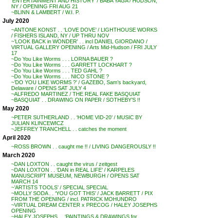
‘ENTERTAINMENT AND HISTORY’ / BABA YAGA / HUDSON,
NY / OPENING FRI AUG 21
~BLINN & LAMBERT / W.I. P.
July 2020
~ANTONE KONST . . ‘LOVE DOVE’ / LIGHTHOUSE WORKS
/ FISHERS ISLAND, NY / UP THRU NOV
~’LOOK BACK in WONDER’ . . incl DANIEL GIORDANO /
VIRTUAL GALLERY OPENING / Arts Mid-Hudson / FRI JULY
17
~Do You Like Worms . . . LORNA BAUER ?
~Do You Like Worms . . . GARRETT LOCKHART ?
~Do You Like Worms . . . TED GAHL ?
~Do You Like Worms . . . NICO STONE ?
~’DO YOU LIKE WORMS ?’ / GAZEBO, Sam’s backyard,
Delaware / OPENS SAT JULY 4
~ALFREDO MARTINEZ / THE REAL FAKE BASQUIAT
~BASQUIAT . . DRAWING ON PAPER / SOTHEBY’S !!
May 2020
~PETER SUTHERLAND . . ‘HOME VID-20’ / MUSIC BY
JULIAN KLINCEWICZ
~JEFFREY TRANCHELL . . catches the moment
April 2020
~ROSS BROWN . . caught me !! / LIVING DANGEROUSLY !!
March 2020
~DAN LOXTON . . caught the virus / zeitgest
~DAN LOXTON . . ‘DAN in REAL LIFE’ / KARPELES
MANUSCRIPT MUSEUM, NEWBURGH / OPENS SAT
MARCH 14
~’ARTISTS TOOLS’ / SPECIAL SPECIAL
~MOLLY SODA . . ‘YOU GOT THIS’ / JACK BARRETT / PIX
FROM THE OPENING / incl. PATRICK MOHUNDRO
~VIRTUAL DREAM CENTER x PRECOG / HALEY JOSEPHS
OPENING
~HALEY JOSEPHS . . ‘PAINTINGS & DRAWINGS for