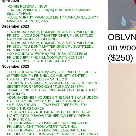
April 2024
~CHRIS RETSINA . . NOW
~TAYLOR McKIMENS …’Laying it On Thick / Le Mont Art
Space / TAIWAN
~’LUKE MURPHY: PROMISED LIGHT’ / CANADA GALLERY /
MARCH 5 – APRIL 13, 2024
December 2023
~JACOB JACKMAUH, DOMINIC PALARCHIO, WILFREDO
OBLVN, 
PRIETO . . ‘YOU DON’T MATTER GIVE UP’ / SUBTITLED
NYC / PIX FROM THE OPENING
~JACOB JACKMAUH, DOMINIC PALARCHIO, WILFREDO
on woo
PRIETO / ‘YOU DON’T MATTER GIVE UP’ / SUBTITLED /
BROOKLYN / OPENS FRI DEC 15′ /
~DIY HOLIDAY WREATH by PAT ROSA / ‘CIRCLES of
($250)
FRIENDSHIP’ / PINE HILL COMMUNITY CENTER /
UPSTATE NY / LIVE AUCTION SAT DEC 9
November 2023
~DIY HOLIDAY WREATH by AMY SILBERKLEIT / ‘CIRCLES
of FRIENDSHIP’ / PINE HILL COMMUNITY CENTER /
UPSTATE NY / SAT DEC 2 – SAT DEC 9
~SOHO BOYS & SAM GROSSINGER + NICK JORGENSEN /
SECRET POUR / BROOKLYN / TUE NOV 28 / 8PM
~NOAH BECKER, AL DIAZ, IRIS JAFFE / NOT FOR THEM /
BROOKLYN
~DONNA DENNIS / ‘HOUSES & THE NIGHT SKY’ / HUDSON
HALL / HUDSON, NY / ARTIST TALK / SUN NOV 19
~MELISSA BROWN . . . ‘TWO PAIR’ / DEREK ELLER /
OPENS THURS NOV 16
~ESTEBAN CABEZA DE BACA . . in ‘OLD GHOST NEW
LIGHT’ / GROUP SHOW / DINNER GALLERY / OPENS
THURS NOV 16
~HEIDI HOWARD, ESTEBAN CABEZA DE BACA & LIZ
PHILLIPS/ ‘LIGHT FROM WATER’ / WAVE HILL
~HEIDI HOWARD, ESTEBAN CABEZA de BACA , LIZ
PHILLIPS / ‘LIGHT FROM WATER’ / WAVE HILL / BRONX NY