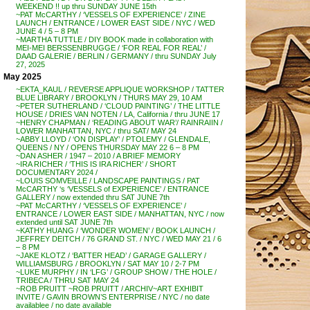
WEEKEND !! up thru SUNDAY JUNE 15th
~PAT McCARTHY / ‘VESSELS OF EXPERIENCE’ / ZINE
LAUNCH / ENTRANCE / LOWER EAST SIDE / NYC / WED
JUNE 4 / 5 – 8 PM
~MARTHA TUTTLE / DIY BOOK made in collaboration with
MEI-MEI BERSSENBRUGGE / ‘FOR REAL FOR REAL’ /
DAAD GALERIE / BERLIN / GERMANY / thru SUNDAY July
27, 2025
May 2025
~EKTA_KAUL / REVERSE APPLIQUE WORKSHOP / TATTER
BLUE LIBRARY / BROOKLYN / THURS MAY 29, 10 AM
~PETER SUTHERLAND / ‘CLOUD PAINTING’ / THE LITTLE
HOUSE / DRIES VAN NOTEN / LA, California / thru JUNE 17
~HENRY CHAPMAN / ‘READING ABOUT WAR’/ RAINRAIIN /
LOWER MANHATTAN, NYC / thru SAT/ MAY 24
~ABBY LLOYD / ‘ON DISPLAY’ / PTOLEMY / GLENDALE,
QUEENS / NY / OPENS THURSDAY MAY 22 6 – 8 PM
~DAN ASHER / 1947 – 2010 / A BRIEF MEMORY
~IRA RICHER / ‘THIS IS IRA RICHER’ / SHORT
DOCUMENTARY 2024 /
~LOUIS SOMVEILLE / LANDSCAPE PAINTINGS / PAT
McCARTHY ‘s ‘VESSELS of EXPERIENCE’ / ENTRANCE
GALLERY / now extended thru SAT JUNE 7th
~PAT McCARTHY / ‘VESSELS OF EXPERIENCE’ /
ENTRANCE / LOWER EAST SIDE / MANHATTAN, NYC / now
extended until SAT JUNE 7th
~KATHY HUANG / ‘WONDER WOMEN’ / BOOK LAUNCH /
JEFFREY DEITCH / 76 GRAND ST. / NYC / WED MAY 21 / 6
– 8 PM
~JAKE KLOTZ / ‘BATTER HEAD’ / GARAGE GALLERY /
WILLIAMSBURG / BROOKLYN / SAT MAY 10 / 2-7 PM
~LUKE MURPHY / IN ‘LFG’ / GROUP SHOW / THE HOLE /
TRIBECA / THRU SAT MAY 24
~ROB PRUITT ~ROB PRUITT / ARCHIV~ART EXHIBIT
INVITE / GAVIN BROWN’S ENTERPRISE / NYC / no date
availablee / no date available