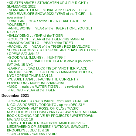
~KRISTEN ABATE / ‘STRAIGHTEN UP & FLY RIGHT’ /
SLAMDANCE 2022
~SLAMDANCE FILM FESTIVAL 2022 / JAN 27 – FEB 6
~RED ENVELOPE SHOW 2022 / YEAR of the TIGER . . is
now online !!
~EVAH FAN . . YEAR of the TIGER / TAKE CARE – of
YOURSELF !
~ANNIE WONG . . YEAR of the TIGER / HOPE YOU GET
RICH !
~SALLY DENG . . YEAR of the TIGER
~LOUIE CHIN . . YEAR of the TIGER / NG MAN-TAT
~AMANDA CASTILLO . . YEAR of the TIGER
~RACHEL JO . . YEAR of the TIGER / RED ENVELOPE
SHOW / GRUMPY BERT X SPOKE ART / HASHIMOTO NYC
/ OPENS SAT JAN 22
~GOOD WILL (LEUNG) . . HUNTING !!
~LARRY LI . . . . . .’BAD LUCK TIGER’ is alive & pounces /
SAT JAN 15 NYC
~LARRY LI . . ‘BAD LUCK TIGER’ / ANOTHER PLACE
~ANTONE KONST . . ‘CUTTINGS’ / MARIANNE BOESKY,
NYC / OPENS THURS JAN 13
~YUSUKE HANAI . . ‘FACING THE CURRENT’ /
POWERLONG MUSEUM, SHANGHAI
~NIGO . . nails the WATER TIGER . . !! / revised edit
~TAILI WU – YEAR of the TIGER !!
December 2021
~LORNA BAUER / ‘Air Is Where Effort Goes’ / GALERIE
NICOLAS ROBERT / TORONTO / up thru DEC 23 !!
~JON COWAN, AMY ROSS, OH CLAY / ‘MAGIC
MUSHROOMS’ / CLOSING PARTY & LAWRENCE MILLMAN
BOOK SIGNING / DRIVE-BY PROJECTS / WATERTOWN,
MA / SAT DEC 18
~EMMY THELANDER, KATHRYN HAMILTON / ’21 C
LIEDERABEND OP. SENSES’ / NATIONAL SAWDUST /
BROOKLYN . . DEC 15 & 16
~JON COWAN / ‘RADIANT VOID’ . . .