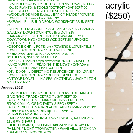
BROOKLYN / OPENS SAT SEPT 30
acrylic
~LAVENDER COUNTRY DETROIT / PLANT SWAP, SEEDS,
HOUSE PLANTS, & TOOLS / DETROIT / SAT SEPT 30
~JACOB GOBLE . . INSIDE/OUTSIDE CALIPERS
($250)
~WOODLANDS MIDE Society / EFFIGY HEADS / POWERS
LOWENFELS / Lower East Side, NY
~SKEWVILLE . . ‘BUILD A BONG WORKSHOP’ / SUN SEPT
24
~GERALD FERGUSON . . ‘LAST LANDSCAPES’ / CANADA
GALLERY, DOWNTOWN NYC / thru OCT 21V
~DANA ARBIB . . ‘VETRO ORTO’ / TIWA GALLERY /
DOWNTOWN NYC / OPENS WED SEPT 20 / UP-DATE:
PHOTOS POSTED
~GEORGE OHR . . POTS, etc / POWERS & LOWENFELS /
LOWER EAST SIDE, NYC / LAST WEEKEND
~PRINCESS DIANA’S ‘BLACK SHEEP SWATER /
SOTHEBY’S, NYC / $1.14 MILLION
~MAX SCHUMANN steps down from PRINTED MATTER . . .
~LUKE MURPHY . . ‘READING THE NEWS’ / CANADA at
FREIZE SEOUL 2023 / thru SAT SEPT 9
~DINI DIXON . . ‘DEPICTING RESURGENCE’ / ED. VARIE /
LOWER EAST SIDE, NYC / OPENS FRI SEPT 8
~ANTONE KONST . . ‘IN A SEA of NOTHING’ / JACK TILTON
GALLERY, NYC
August 2023
~LAVENDER COUNTRY DETROIT / PLANT EXCHANGE /
GIVE, TAKE, TRADE / DETROIT / SAT SEPT 30
~ALBERT SHELTON . . ‘MANY MOONS’ / FREDDY’S
BROOKLYN / CLOSING PARTY & BBQ / SEPT 4
~ALBERT SHELTON AKA REALIST RADIO / ‘MANY MOONS’
/ FREDDYS / BROOKLYN / up thru . . SEPT 3
~ALFREDO MARTINEZ / RIP
~DARLA and the DARLINGS / MAPLEWOOD, NJ / SAT AUG
19 / 6 PM SHARP !!
~HEIDI HOWARD, ESTEBAN CABEZA de BACA, with LIZ
PHILLIPS / ‘LIGHT FROM WATER’ / WAVE HILL / BRONX NY
/ SAT AUG 19 – NOV 26, 2023