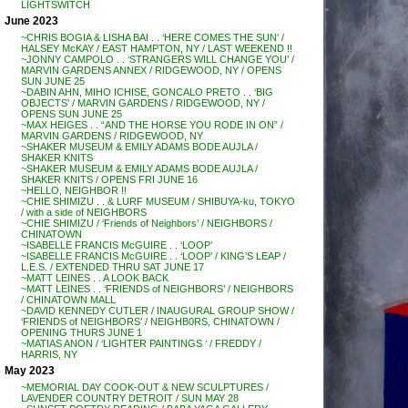
LIGHTSWITCH
June 2023
~CHRIS BOGIA & LISHA BAI . . ‘HERE COMES THE SUN’ /
HALSEY McKAY / EAST HAMPTON, NY / LAST WEEKEND !!
~JONNY CAMPOLO . . ‘STRANGERS WILL CHANGE YOU’ /
MARVIN GARDENS ANNEX / RIDGEWOOD, NY / OPENS
SUN JUNE 25
~DABIN AHN, MIHO ICHISE, GONCALO PRETO . . ‘BIG
OBJECTS’ / MARVIN GARDENS / RIDGEWOOD, NY /
OPENS SUN JUNE 25
~MAX HEIGES . . “AND THE HORSE YOU RODE IN ON” /
MARVIN GARDENS / RIDGEWOOD, NY
~SHAKER MUSEUM & EMILY ADAMS BODE AUJLA /
SHAKER KNITS
~SHAKER MUSEUM & EMILY ADAMS BODE AUJLA /
SHAKER KNITS / OPENS FRI JUNE 16
~HELLO, NEIGHBOR !!
~CHIE SHIMIZU . . & LURF MUSEUM / SHIBUYA-ku, TOKYO
/ with a side of NEIGHBORS
~CHIE SHIMIZU / ‘Friends of Neighbors’ / NEIGHBORS /
CHINATOWN
~ISABELLE FRANCIS McGUIRE . . ‘LOOP’
~ISABELLE FRANCIS McGUIRE . . ‘LOOP’ / KING’S LEAP /
L.E.S. / EXTENDED THRU SAT JUNE 17
~MATT LEINES . . A LOOK BACK
~MATT LEINES . . ‘FRIENDS of NEIGHBORS’ / NEIGHBORS
/ CHINATOWN MALL
~DAVID KENNEDY CUTLER / INAUGURAL GROUP SHOW /
‘FRIENDS of NEIGHBORS’ / NEIGHB0RS, CHINATOWN /
OPENING THURS JUNE 1
~MATIAS ANON / ‘LIGHTER PAINTINGS ‘ / FREDDY /
HARRIS, NY
May 2023
~MEMORIAL DAY COOK-OUT & NEW SCULPTURES /
LAVENDER COUNTRY DETROIT / SUN MAY 28