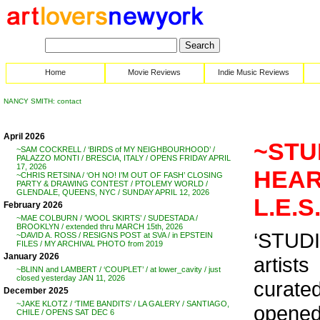
Home
Movie Reviews
Indie Music Reviews
NANCY SMITH: contact
April 2026
~STUD
~SAM COCKRELL / ‘BIRDS of MY NEIGHBOURHOOD’ /
PALAZZO MONTI / BRESCIA, ITALY / OPENS FRIDAY APRIL
17, 2026
HEART
~CHRIS RETSINA / ‘OH NO! I’M OUT OF FASH’ CLOSING
PARTY & DRAWING CONTEST / PTOLEMY WORLD /
GLENDALE, QUEENS, NYC / SUNDAY APRIL 12, 2026
L.E.S
February 2026
~MAE COLBURN / ‘WOOL SKIRTS’ / SUDESTADA /
BROOKLYN / extended thru MARCH 15th, 2026
‘STUDI
~DAVID A. ROSS / RESIGNS POST at SVA / in EPSTEIN
FILES / MY ARCHIVAL PHOTO from 2019
January 2026
artists
~BLINN and LAMBERT / ‘COUPLET’ / at lower_cavity / just
closed yesterday JAN 11, 2026
curate
December 2025
~JAKE KLOTZ / ‘TIME BANDITS’ / LA GALERY / SANTIAGO,
opened
CHILE / OPENS SAT DEC 6