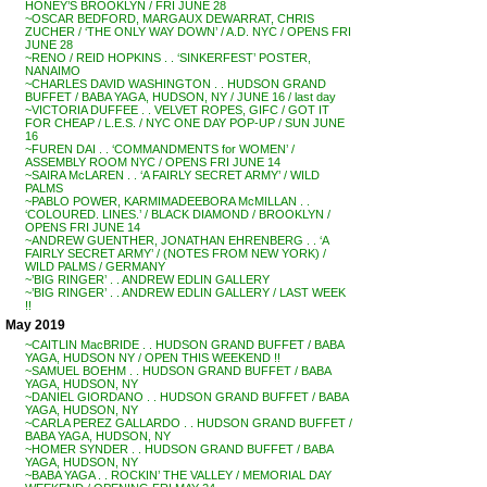
HONEY’S BROOKLYN / FRI JUNE 28
~OSCAR BEDFORD, MARGAUX DEWARRAT, CHRIS
ZUCHER / ‘THE ONLY WAY DOWN’ / A.D. NYC / OPENS FRI
JUNE 28
~RENO / REID HOPKINS . . ‘SINKERFEST’ POSTER,
NANAIMO
~CHARLES DAVID WASHINGTON . . HUDSON GRAND
BUFFET / BABA YAGA, HUDSON, NY / JUNE 16 / last day
~VICTORIA DUFFEE . . VELVET ROPES, GIFC / GOT IT
FOR CHEAP / L.E.S. / NYC ONE DAY POP-UP / SUN JUNE
16
~FUREN DAI . . ‘COMMANDMENTS for WOMEN’ /
ASSEMBLY ROOM NYC / OPENS FRI JUNE 14
~SAIRA McLAREN . . ‘A FAIRLY SECRET ARMY’ / WILD
PALMS
~PABLO POWER, KARMIMADEEBORA McMILLAN . .
‘COLOURED. LINES.’ / BLACK DIAMOND / BROOKLYN /
OPENS FRI JUNE 14
~ANDREW GUENTHER, JONATHAN EHRENBERG . . ‘A
FAIRLY SECRET ARMY’ / (NOTES FROM NEW YORK) /
WILD PALMS / GERMANY
~’BIG RINGER’ . . ANDREW EDLIN GALLERY
~’BIG RINGER’ . . ANDREW EDLIN GALLERY / LAST WEEK
!!
May 2019
~CAITLIN MacBRIDE . . HUDSON GRAND BUFFET / BABA
YAGA, HUDSON NY / OPEN THIS WEEKEND !!
~SAMUEL BOEHM . . HUDSON GRAND BUFFET / BABA
YAGA, HUDSON, NY
~DANIEL GIORDANO . . HUDSON GRAND BUFFET / BABA
YAGA, HUDSON, NY
~CARLA PEREZ GALLARDO . . HUDSON GRAND BUFFET /
BABA YAGA, HUDSON, NY
~HOMER SYNDER . . HUDSON GRAND BUFFET / BABA
YAGA, HUDSON, NY
~BABA YAGA . . ROCKIN’ THE VALLEY / MEMORIAL DAY