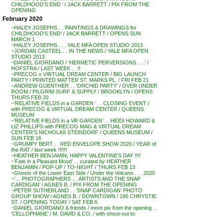
CHILDHOOD’S END ‘ / JACK BARRETT / PIX FROM THE
OPENING
February 2020
~HALEY JOSEPHS . . ‘PAINTINGS & DRAWINGS for
CHILDHOOD’S END’ / JACK BARRETT / OPENS SUN
MARCH 1
~HALEY JOSEPHS . . . YALE MFA OPEN STUDIO 2013
~JORDAN CASTEEL . . IN THE NEWS / YALE MFA OPEN
STUDIO 2013
~DANIEL GIORDANO / ‘HERMETIC PERVERSIONS . . .’ /
HOFSTRA / LAST WEEK . . !!
~PRECOG x VIRTUAL DREAM CENTER / BIG LAUNCH
PARTY / PRINTED MATTER ST. MARKS PL. / FRI FEB 21
~ANDREW GUENTHER . . ‘ORCHID PARTY’ / OVER UNDER
ROOM / PILGRIM SURF & SUPPLY / BROOKLYN / OPENS
THURS FEB 20
~’RELATIVE FIELDS in a GARDEN ‘ . . CLOSING EVENT /
with PRECOG & VIRTUAL DREAM CENTER / QUEENS
MUSEUM
~’RELATIVE FIELDS in a VR GARDEN’ . . HEIDI HOWARD &
LIZ PHILLIPS with PRECOG MAG & VIRTUAL DREAM
CENTER’S NICHOLAS STEINDORF / QUEENS MUSEUM /
SUN FEB 16
~GRUMPY BERT . . RED ENVELOPE SHOW 2020 / YEAR of
the RAT / last week !!!!!!
~HEATHER BENJAMIN, HAPPY VALENTINE’S DAY !!!!
~’Fate in a Pleasant Mood’ . . curated by HEATHER
BENJAMIN / POP-UP / TO-NIGHT / THURS FEB 13
~Ghosts of the Lower East Side / Under the Volcano . . . 2020
~’… PHOTOGRAPHERS … ARTISTS AND THE SNAP
CARDIGAN’ / AGNES B. / PIX FROM THE OPENING
~PETER SUTHERLAND . . ‘SNAP CARDIGAN’ PHOTO
GROUP SHOW / AGNES B. / DOWNTOWN / 195 CHRYSTIE
ST. / OPENING TODAY / SAT FEB 6
~DANIEL GIORDANO & friends / more pix from the opening . .
‘CELLOPHANE’ / M. DAVID & CO. / with shout-out to: