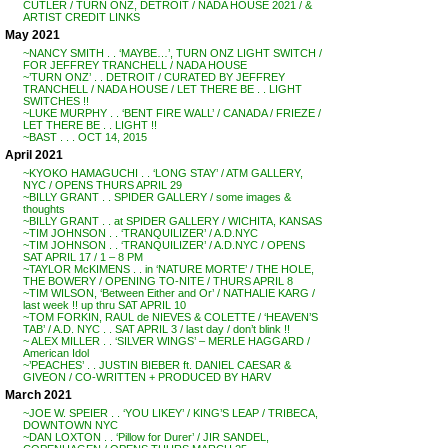
CUTLER / TURN ONZ, DETROIT / NADA HOUSE 2021 / &
ARTIST CREDIT LINKS
May 2021
~NANCY SMITH . . ‘MAYBE…’, TURN ONZ LIGHT SWITCH /
FOR JEFFREY TRANCHELL / NADA HOUSE
~’TURN ONZ’ . . DETROIT / CURATED BY JEFFREY
TRANCHELL / NADA HOUSE / LET THERE BE . . LIGHT
SWITCHES !!
~LUKE MURPHY . . ‘BENT FIRE WALL’ / CANADA / FRIEZE /
LET THERE BE . . LIGHT !!
~BAST . . . OCT 14, 2015
April 2021
~KYOKO HAMAGUCHI . . ‘LONG STAY’ / ATM GALLERY,
NYC / OPENS THURS APRIL 29
~BILLY GRANT . . SPIDER GALLERY / some images &
thoughts
~BILLY GRANT . . at SPIDER GALLERY / WICHITA, KANSAS
~TIM JOHNSON . . ‘TRANQUILIZER’ / A.D.NYC
~TIM JOHNSON . . ‘TRANQUILIZER’ / A.D.NYC / OPENS
SAT APRIL 17 / 1 – 8 PM
~TAYLOR McKIMENS . . in ‘NATURE MORTE’ / THE HOLE,
THE BOWERY / OPENING TO-NITE / THURS APRIL 8
~TIM WILSON, ‘Between Either and Or’ / NATHALIE KARG /
last week !! up thru SAT APRIL 10
~TOM FORKIN, RAUL de NIEVES & COLETTE / ‘HEAVEN’S
TAB’ / A.D. NYC . . SAT APRIL 3 / last day / don’t blink !!
~ ALEX MILLER . . ‘SILVER WINGS’ – MERLE HAGGARD /
American Idol
~’PEACHES’ . . JUSTIN BIEBER ft. DANIEL CAESAR &
GIVEON / CO-WRITTEN + PRODUCED BY HARV
March 2021
~JOE W. SPEIER . . ‘YOU LIKEY’ / KING’S LEAP / TRIBECA,
DOWNTOWN NYC
~DAN LOXTON . . ‘Pillow for Durer’ / JIR SANDEL,