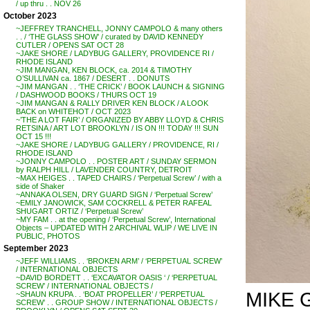
/ up thru . . NOV 26
October 2023
~JEFFREY TRANCHELL, JONNY CAMPOLO & many others
. . / ‘THE GLASS SHOW’ / curated by DAVID KENNEDY
CUTLER / OPENS SAT OCT 28
~JAKE SHORE / LADYBUG GALLERY, PROVIDENCE RI /
RHODE ISLAND
~JIM MANGAN, KEN BLOCK, ca. 2014 & TIMOTHY
O’SULLIVAN ca. 1867 / DESERT . . DONUTS
~JIM MANGAN . . ‘THE CRICK’ / BOOK LAUNCH & SIGNING
/ DASHWOOD BOOKS / THURS OCT 19
~JIM MANGAN & RALLY DRIVER KEN BLOCK / A LOOK
BACK on WHITEHOT / OCT 2023
~’THE A LOT FAIR’ / ORGANIZED BY ABBY LLOYD & CHRIS
RETSINA / ART LOT BROOKLYN / IS ON !!! TODAY !!! SUN
OCT 15 !!!
~JAKE SHORE / LADYBUG GALLERY / PROVIDENCE, RI /
RHODE ISLAND
~JONNY CAMPOLO . . POSTER ART / SUNDAY SERMON
by RALPH HILL / LAVENDER COUNTRY, DETROIT
~MAX HEIGES . . TAPED CHAIRS / ‘Perpetual Screw’ / with a
side of Shaker
~ANNAKA OLSEN, DRY GUARD SIGN / ‘Perpetual Screw’
~EMILY JANOWICK, SAM COCKRELL & PETER RAFEAL
SHUGART ORTIZ / ‘Perpetual Screw’
~MY FAM . . at the opening / ‘Perpetual Screw’, International
Objects – UPDATED WITH 2 ARCHIVAL WLIP / WE LIVE IN
PUBLIC, PHOTOS
September 2023
~JEFF WILLIAMS . . ‘BROKEN ARM’ / ‘PERPETUAL SCREW’
/ INTERNATIONAL OBJECTS
~DAVID BORDETT . . ‘EXCAVATOR OASIS ‘ / ‘PERPETUAL
SCREW’ / INTERNATIONAL OBJECTS /
MIKE G
~SHAUN KRUPA . . ‘BOAT PROPELLER’ / ‘PERPETUAL
SCREW’ . . GROUP SHOW / INTERNATIONAL OBJECTS /