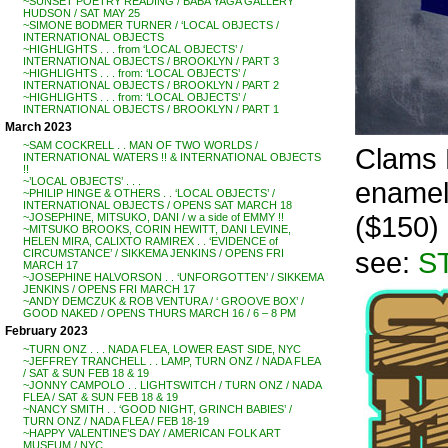
~SUNSET POETRY READING / BABA YAGA GALLERY
HUDSON / SAT MAY 25
~SIMONE BODMER TURNER / ‘LOCAL OBJECTS /
INTERNATIONAL OBJECTS
~HIGHLIGHTS . . . from ‘LOCAL OBJECTS’ /
INTERNATIONAL OBJECTS / BROOKLYN / PART 3
~HIGHLIGHTS . . . from: ‘LOCAL OBJECTS’ /
INTERNATIONAL OBJECTS / BROOKLYN / PART 2
~HIGHLIGHTS . . . from: ‘LOCAL OBJECTS’ /
INTERNATIONAL OBJECTS / BROOKLYN / PART 1
March 2023
~SAM COCKRELL . . MAN OF TWO WORLDS /
Clams R
INTERNATIONAL WATERS !! & INTERNATIONAL OBJECTS
!!
~’LOCAL OBJECTS’ . . .
enamel 
~PHILIP HINGE & OTHERS . . ‘LOCAL OBJECTS’ /
INTERNATIONAL OBJECTS / OPENS SAT MARCH 18
($150)
~JOSEPHINE, MITSUKO, DANI / w a side of EMMY !!
~MITSUKO BROOKS, CORIN HEWITT, DANI LEVINE,
HELEN MIRA, CALIXTO RAMIREX . . ‘EVIDENCE of
see:
S
CIRCUMSTANCE’ / SIKKEMA JENKINS / OPENS FRI
MARCH 17
~JOSEPHINE HALVORSON . . ‘UNFORGOTTEN’ / SIKKEMA
JENKINS / OPENS FRI MARCH 17
~ANDY DEMCZUK & ROB VENTURA / ‘ GROOVE BOX’ /
GOOD NAKED / OPENS THURS MARCH 16 / 6 – 8 PM
February 2023
~TURN ONZ . . . NADA FLEA, LOWER EAST SIDE, NYC
~JEFFREY TRANCHELL . . LAMP, TURN ONZ / NADA FLEA
/ SAT & SUN FEB 18 & 19
~JONNY CAMPOLO . . LIGHTSWITCH / TURN ONZ / NADA
FLEA / SAT & SUN FEB 18 & 19
~NANCY SMITH . . ‘GOOD NIGHT, GRINCH BABIES’ /
TURN ONZ / NADA FLEA / FEB 18-19
~HAPPY VALENTINE’S DAY / AMERICAN FOLK ART
MUSEUM / NYC