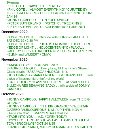
Twinning’
~PHIL COTE . . ‘ABSOLUTE REALITY’
~PHIL COTE . . ‘ALMOST EVERYTHING’ / CURATED BY
JESSE GREENBERG / HESSE FLATOW / OPENING THURS
JAN 14
~JONNY CAMPOLO . . . ON / OFF SWITCH
~PETER SUTHERLAND . . ‘PSYCHIC / TREE RINGS’
~PETER SUTHERLAND . . ‘Our Home Take Care’, 2021
December 2020
~’EDGE OF LIGHT’ . . Interview with BLINN & LAMBERT /
SAT DEC 19 / 2:30 PM
~’EDGE OF LIGHT’ . . PHOTOS FROM the EXHIBIT !! / IRL !!
~’EDGE OF LIGHT’ . . HOLOCENTER NYC / PLAXALL
GALLERY LIC / VIRTUAL OPENING: THURS DEC 3 at 7 PM
~BLINN and LAMBERT / CMYK
November 2020
~’SKINNY LOVE’ . . BON IVER, 2007
~NADIA BELERIQUE . . ‘Everything, All The Time’ / Stained
Glass details / BABA YAGA / HUDSON, N.Y.
~JOSH HARRIS & MARK ENGER . . ‘GILLIGAN’ / BBB . . with
a side of internet micro-theft (of my work)
~DALE CHIHULY GLASS SCULPTURE . . at heart of BBB /
BILLIONAIRES BEHAVING BADLY . . with a side of JONNY
CAMPOLO
October 2020
~JONNY CAMPOLO: HAPPY HALLOWEEN from ‘THE BIG
ORANGE’
~JONNY CAMPOLO . . ‘THE BIG ORANGE’ / CALENDAR
GAZEBO / ALBUQUERQUE, N.M. / UP THRU NOV 4
~’Fade into You’ . . . MAZZY STAR / Youtube
~’FADE INTO YOU’ . . A.D. / OPEN TODAY
~’PSYCHO’ . . GROUP SHOW / EAST HAMPTON SHED &
TOW / BROOKLYN / OCT 24 & 25
~DANIEL GIORDANO, MARCY HERMANSADER & CAITLIN