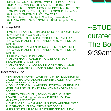
~NORA BROWN & JACKSON LYNCH . . JUG & STRING
BAND RENDEZVOUS / JALOPY / FRI FEB 10 / 9 PM
~IAN MILLER . . ‘SNOW SHOW’ / FREDDY BIZ / HARRIS NY
~TOM WILSON . . in ‘NIGHT,LIGHT.’ A GROUP SHOW / COB
GALLERY / LONDON / FEB 2 – MARCH 25
~STIPAN TADIC . . ‘The Apple Shrinking’ / solo show /
GALERIJA JOSIP RACIC, NMMU / ZAGREB / up thru Sun
FEB 5
~STUDI
January 2023
~EMMY THELANDER . . included in ‘HOT COMPOST’ / CASA
curate
LU / CDMX / MEXICO / SAT JAN 28
~cmykharma . . YEAR of the RABBIT / RED ENVELOPE
SHOW / MY PLASTIC HEART / BROOKLYN / OPENS SAT
The B
JAN 28
~headexplodie . . YEAR of the RABBIT / RED ENVELOPE
SHOW / MY PLASTIC HEART / BROOKLYN / OPENS SAT
9:39a
JAN 28
~Hi-dutch . . YEAR of the RABBIT
~YUSUKE HANAI / GALLERY TARGET / ART SG /
SINGAPORE / JAN 12 – 15
~YUSUKE HANAI . . ROWING INTO NEW YEAR . . 2023
~TAYLOR McKIMENS . . . HAPPY NEW YEAR 2023 !!
December 2022
~’THREADS of POWER: LACE from the TEXTILMUSEUM ST.
GALLEN’ / BARD GRADUATE CENTER GALLERY, UPTOWN
NYC / LAST FEW DAYS !!
~JOSHUA ABELOW . . WARMING HEARTS on CHRISTMAS
MORN / KUNSTHALLE WICHITA / KANSAS / OPENS SUN
DEC 25
~JEFFREY TRANCHELL, JONNY CAMPOLO, ISABEL
ROWER . . in BIG !! group show / ‘EUROPA HOLIDAY
MARKET’ / SAT DEC 17
~JAKE SHORE . . in BIG GROUP SHOW / ‘AFTERGLOW’ /
THE GRAND CHELSEA / OPENS SAT DEC 17
~URS FISCHER/UF POP-UP / JEFFREY DEITCH NEW