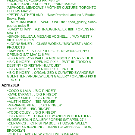
WEEKEND / OPENING FRI MAY 24
~LAURIE KANG, KATIE LYLE, JENINE MARSH . .
‘ASPHODEL MEADOWS’ / MOTHER CULTURE, TORONTO
/ THURS MAY 23
~PETER SUTHERLAND . . ‘New Promise Land Inc.’ / Etudes
Books, Paris
~EMILY JANOWICK . . ‘WATER WORKS’ / pad_gallery, Soho /
pop-up today !!
~’DAISY CHAIN’ . . A.D. INAUGURAL EXHIBIT / OPENS FRI
MAY 17
~SIMON BELLEAU, MEGANE VOGHELL . . ‘MAY WEST’ /
VICKI PROJECTS
~LORNA BAUER . . GLASS WORKS / ‘MAY WEST’ / VICKI
PROJECTS
~’MAY WEST ‘ . . VICKI PROJECTS, NEWBURGH, NY /
OPENING SAT MAY 11 6 PM
~’BIG RINGER’ vs WALTER ROBINSON ? IT’S A > > TIE !!
~’BIG RINGER’ . . OPENING PIX !! – PART III: FRODO &
DESTINY / CHRISTIAN HULTQUIST
~’BIG RINGER’ . . OPENING PIX !! – PART II
~’BIG RINGER’ . . ORGANIZED & CURATED BY ANDREW
GUENTHER / ANDREW EDLIN GALLERY / OPENING PIX !!
– PART I
April 2019
~COCO & LALA . . ‘BIG RINGER’
~DAVE BYRANT . . ‘BIG RINGER’
~NANCY SMITH . . ‘BIG RINGER’
~AUSTIN EDDY . . ‘BIG RINGER’
~MARIANNE VITALI . . ‘BIG RINGER’
~MIKE PARE . . ‘BIG RINGER’
~TODD COLBY . . ‘BIG RINGER’
~’BIG RINGER’ . . CURATED BY ANDREW GUENTHER /
ANDREW EDLIN GALLERY / OPENS SAT APRIL 27 !!
~CERAMICS . . CHRISTINA BOLT / HUDSON VALLEY
~FLOWER ARRANGING . . KANA TOGASHI / SAFFRON,
BROOKLYN
~QUILTS . . APC / NEW YORK TIMES MAGAZINE