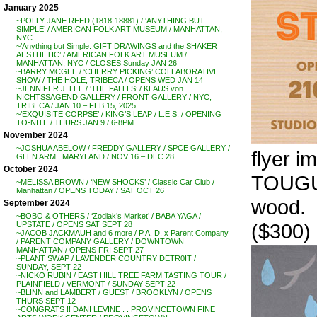
January 2025
~POLLY JANE REED (1818-18881) / ‘ANYTHING BUT
SIMPLE’ / AMERICAN FOLK ART MUSEUM / MANHATTAN,
NYC
~’Anything but Simple: GIFT DRAWINGS and the SHAKER
AESTHETIC’ / AMERICAN FOLK ART MUSEUM /
MANHATTAN, NYC / CLOSES Sunday JAN 26
~BARRY MCGEE / ‘CHERRY PICKING’ COLLABORATIVE
SHOW / THE HOLE, TRIBECA / OPENS WED JAN 14
~JENNIFER J. LEE / ‘THE FALLLS’ / KLAUS von
NICHTSSAGEND GALLERY / FRONT GALLERY / NYC,
TRIBECA / JAN 10 – FEB 15, 2025
~’EXQUISITE CORPSE’ / KING’S LEAP / L.E.S. / OPENING
TO-NITE / THURS JAN 9 / 6-8PM
November 2024
~JOSHUA ABELOW / FREDDY GALLERY / SPCE GALLERY /
flyer i
GLEN ARM , MARYLAND / NOV 16 – DEC 28
October 2024
TOUGUI.
~MELISSA BROWN / ‘NEW SHOCKS’ / Classic Car Club /
Manhattan / OPENS TODAY / SAT OCT 26
wood.
September 2024
~BOBO & OTHERS / ‘Zodiak’s Market’ / BABA YAGA /
($300)
UPSTATE / OPENS SAT SEPT 28
~JACOB JACKMAUH and 6 more / P.A. D. x Parent Company
/ PARENT COMPANY GALLERY / DOWNTOWN
MANHATTAN / OPENS FRI SEPT 27
~PLANT SWAP / LAVENDER COUNTRY DETR0IT /
SUNDAY, SEPT 22
~NICKO RUBIN / EAST HILL TREE FARM TASTING TOUR /
PLAINFIELD / VERMONT / SUNDAY SEPT 22
~BLINN and LAMBERT / GUEST / BROOKLYN / OPENS
THURS SEPT 12
~CONGRATS !! DANI LEVINE . . PROVINCETOWN FINE