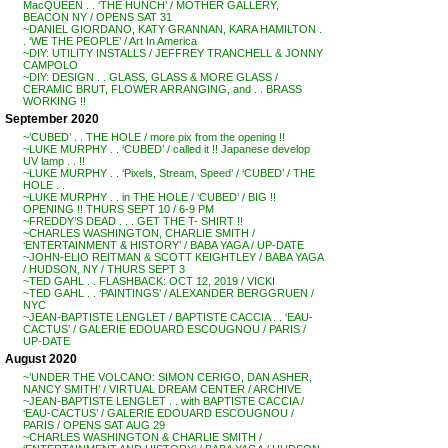
MacQUEEN . . ‘THE HUNCH’ / MOTHER GALLERY,
BEACON NY / OPENS SAT 31
~DANIEL GIORDANO, KATY GRANNAN, KARA HAMILTON .
. ‘WE THE PEOPLE’ / Art In America
~DIY: UTILITY INSTALLS / JEFFREY TRANCHELL & JONNY
CAMPOLO
~DIY: DESIGN . . GLASS, GLASS & MORE GLASS /
CERAMIC BRUT, FLOWER ARRANGING, and . . BRASS
WORKING !!
September 2020
~’CUBED’ . . THE HOLE / more pix from the opening !!
~LUKE MURPHY . . ‘CUBED’ / called it !! Japanese develop
UV lamp . . !!
~LUKE MURPHY . . ‘Pixels, Stream, Speed’ / ‘CUBED’ / THE
HOLE . .
~LUKE MURPHY . . in THE HOLE / ‘CUBED’ / BIG !!
OPENING !! THURS SEPT 10 / 6-9 PM
~FREDDY’S DEAD . . . GET THE T- SHIRT !!
~CHARLES WASHINGTON, CHARLIE SMITH /
‘ENTERTAINMENT & HISTORY’ / BABA YAGA / UP-DATE
~JOHN-ELIO REITMAN & SCOTT KEIGHTLEY / BABA YAGA
/ HUDSON, NY / THURS SEPT 3
~TED GAHL . . FLASHBACK: OCT 12, 2019 / VICKI
~TED GAHL . . ‘PAINTINGS’ / ALEXANDER BERGGRUEN /
NYC
~JEAN-BAPTISTE LENGLET / BAPTISTE CACCIA . . ‘EAU-
CACTUS’ / GALERIE EDOUARD ESCOUGNOU / PARIS /
UP-DATE
August 2020
~’UNDER THE VOLCANO: SIMON CERIGO, DAN ASHER,
NANCY SMITH’ / VIRTUAL DREAM CENTER / ARCHIVE
~JEAN-BAPTISTE LENGLET . . with BAPTISTE CACCIA /
‘EAU-CACTUS’ / GALERIE EDOUARD ESCOUGNOU /
PARIS / OPENS SAT AUG 29
~CHARLES WASHINGTON & CHARLIE SMITH /