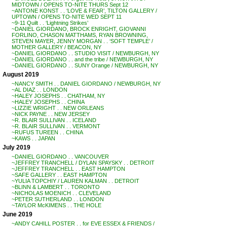
MIDTOWN / OPENS TO-NITE THURS Sept 12
~ANTONE KONST . . ‘LOVE & FEAR’, TILTON GALLERY /
UPTOWN / OPENS TO-NITE WED SEPT 11
~9-11 Quilt . . ‘Lightning Strikes’
~DANIEL GIORDANO, BROCK ENRIGHT, GIOVANNI
FORLINO, CHASON MATTHAMS, RYAN BROWNING,
STEVEN MAYER, JENNY MORGAN . . ‘SOFT TEMPLE’ /
MOTHER GALLERY / BEACON, NY
~DANIEL GIORDANO . . STUDIO VISIT / NEWBURGH, NY
~DANIEL GIORDANO . . and the tribe / NEWBURGH, NY
~DANIEL GIORDANO . . SUNY Orange / NEWBURGH, NY
August 2019
~NANCY SMITH . . DANIEL GIORDANO / NEWBURGH, NY
~AL DIAZ . . LONDON
~HALEY JOSEPHS . . CHATHAM, NY
~HALEY JOSEPHS . . CHINA
~LIZZIE WRIGHT . . NEW ORLEANS
~NICK PAYNE . . NEW JERSEY
~R. BLAIR SULLIVAN . . ICELAND
~R. BLAIR SULLIVAN . . VERMONT
~RUFUS TUREEN . . CHINA
~KAWS . . JAPAN
July 2019
~DANIEL GIORDANO . . VANCOUVER
~JEFFREY TRANCHELL / DYLAN SPAYSKY . . DETROIT
~JEFFREY TRANCHELL . . EAST HAMPTON
~SAFE GALLERY . . EAST HAMPTON
~YULIA TOPCHIY / LAUREN KALMAN . . DETROIT
~BLINN & LAMBERT . . TORONTO
~NICHOLAS MOENICH . . CLEVELAND
~PETER SUTHERLAND . . LONDON
~TAYLOR McKIMENS . . THE HOLE
June 2019
~ANDY CAHILL POSTER . . for EVE ESSEX & FRIENDS /