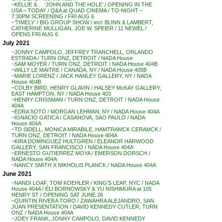
~KELLIE & . . ‘JOHN AND THE HOLE’ / OPENING IN THE
USA – TODAY / Q&A at QUAD CINEMA / TO-NIGHT –
7:30PM SCREENING / FRI AUG 6
~’TIMELY’ / BIG GROUP SHOW / incl: BLINN & LAMBERT,
CATHERINE MULLIGAN, JOE W. SPEIER / 11 NEWEL /
OPENS FRI AUG 6
July 2021
~JONNY CAMPOLO, JEFFREY TRANCHELL, ORLANDO
ESTRADA / TURN ONZ, DETROIT / NADA House
~SAM MOYER / TURN ONZ, DETROIT / NADA House 404B
~WILLY LE MAITRE / CANADA, NY / NADA House 405B
~MARIE LORENZ / JACK HANLEY GALLERY, NY / NADA
House 404B
~COLBY BIRD, HENRY GLAVIN / HALSEY McKAY GALLERY,
EAST HAMPTON, NY / NADA House 403
~HENRY CRISSMAN / TURN ONZ, DETROIT / NADA House
404A
~EDRA SOTO / MORGAN LEHMAN, NY / NADA House 404A
~IGNACIO GATICA / CASANOVA, SAO PAULO / NADA
House 404A
~TD SIDELL, MONICA MIRABILE, HAMTRAMCK CERAMCK /
TURN ONZ, DETROIT / NADA House 404A
~KIRA DOMINGUEZ HULTGREN / ELEANOR HARWOOD
GALLERY, SAN FRANCISCO / NADA House 404A
~ERNESTO GUTIERREZ MOYA / EMERSON DORSCH /
NADA House 404A
~NANCY SMITH X NIKHOLIS PLANCK / NADA House 404A
June 2021
~NANDI LOAF, TOM KOEHLER / KING’S LEAP, NYC / NADA
House 404A / ELI BORNOWSKY & YU NISHIMURA at 105
HENRY ST / OPENING SAT JUNE 26
~QUINTIN RIVERA TORO / ZAWAHRA ALEJANDRO, SAN
JUAN PRESENTATION / DAVID KENNEDY CUTLER, TURN
ONZ / NADA House 404A
~JOEY FRANK, JONNY CAMPOLO, DAVID KENNEDY