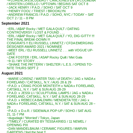
~FLORENCIA ESCUDERO / ‘CANCIONES EN LA COLMENA’
/ KRISTEN LORELLO / UPTOWN / BEGINS SAT OCT 8
~JACK HENRY / P.A.D. / SOHO / SAT OCT 9
~’HENRY FOOL’ / TRIEST / BROOKLYN
~ANDREW FRANCIS / P.A.D. / SOHO, NYC / TODAY – SAT
OCT 2 / 11 – 8 PM
September 2021
~ERL / A$AP Rocky / MET GALA QUILT / DATING
CONTROVERSY / LOST & FOUND . . .
~ERL / A$AP Rocky / MET GALA QUILT / YO, DIG-GITTY !!!
THE FINAL BREAK-DOWN !!!
CONGRATS !! ELI RUSSELL LINNETZ / CFDA EMERGING
DESIGNER AWARD 2021 / NOMINEE
~MEET ERL / ELI RUSSELL LINNETZ . . . with VOGUE UP-
DATE
~ZAK FOSTER / ERL / ASAP Rocky Quilt / Met Gala
~9-11 / MY STORY . . .
~’SHAKE THE PATTERN’ / SHELTER / L.E.S. / OPENS TO-
NITE THURS SEPT 2
August 2021
~MARIE LORENZ / WATER TAXI / of DEATH / JAG x NADA x
FORELAND / CATSKILL, N.Y. / AUG 28 & 29
~P.A.D. x CRAIG POOR MONTEITH x NADA x FORELAND,
CATSKILL, N.Y. / SAT & SUN AUG 28-29
~P.A.D. x JESSI LI / SCULPTURAL LAMPS / JAG x NADA x
FORELAND, CATSKILL, N.Y. / SAT & SUN AUG 28-29
~P.A.D. x REBECCA BALDWIN / MENDIETA TEE / JAG x
NADA x FORELAND, CATSKILL, N.Y. / SAT & SUN AUG 28 –
29
~P.A.D. x D.o.R. / SIDEWALK POP-UP / SOHO / SAT AUG
21, 11-7 PM
~dugudagii / ‘Worried’ / Tokyo, Japan
~’TIMELY’ / CURATED BY TESSA KRIEG / 11 NEWEL /
OPENING PIX
~DAN MANDELBAUM / CERAMIC FIGURES / MARVIN
GARDENS / feel the heat !!