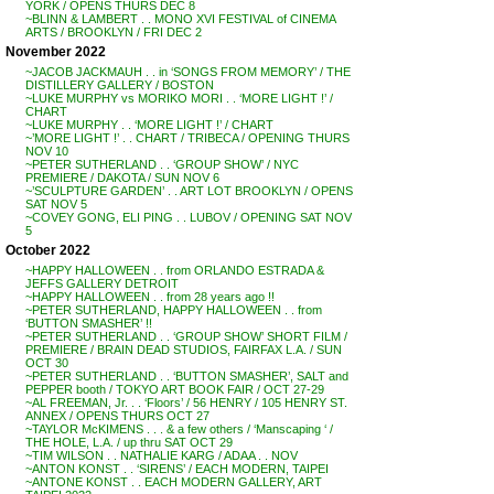
YORK / OPENS THURS DEC 8
~BLINN & LAMBERT . . MONO XVI FESTIVAL of CINEMA
ARTS / BROOKLYN / FRI DEC 2
November 2022
~JACOB JACKMAUH . . in ‘SONGS FROM MEMORY’ / THE
DISTILLERY GALLERY / BOSTON
~LUKE MURPHY vs MORIKO MORI . . ‘MORE LIGHT !’ /
CHART
~LUKE MURPHY . . ‘MORE LIGHT !’ / CHART
~’MORE LIGHT !’ . . CHART / TRIBECA / OPENING THURS
NOV 10
~PETER SUTHERLAND . . ‘GROUP SHOW’ / NYC
PREMIERE / DAKOTA / SUN NOV 6
~’SCULPTURE GARDEN’ . . ART LOT BROOKLYN / OPENS
SAT NOV 5
~COVEY GONG, ELI PING . . LUBOV / OPENING SAT NOV
5
October 2022
~HAPPY HALLOWEEN . . from ORLANDO ESTRADA &
JEFFS GALLERY DETROIT
~HAPPY HALLOWEEN . . from 28 years ago !!
~PETER SUTHERLAND, HAPPY HALLOWEEN . . from
‘BUTTON SMASHER’ !!
~PETER SUTHERLAND . . ‘GROUP SHOW’ SHORT FILM /
PREMIERE / BRAIN DEAD STUDIOS, FAIRFAX L.A. / SUN
OCT 30
~PETER SUTHERLAND . . ‘BUTTON SMASHER’, SALT and
PEPPER booth / TOKYO ART BOOK FAIR / OCT 27-29
~AL FREEMAN, Jr. . . ‘Floors’ / 56 HENRY / 105 HENRY ST.
ANNEX / OPENS THURS OCT 27
~TAYLOR McKIMENS . . . & a few others / ‘Manscaping ‘ /
THE HOLE, L.A. / up thru SAT OCT 29
~TIM WILSON . . NATHALIE KARG / ADAA . . NOV
~ANTON KONST . . ‘SIRENS’ / EACH MODERN, TAIPEI
~ANTONE KONST . . EACH MODERN GALLERY, ART