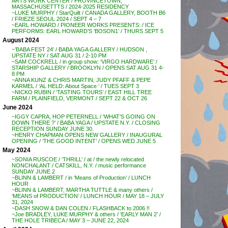
ARTS WORK CENTER / PROVINCETOWN,
MASSACHUSETTTS / 2024-2025 RESIDENCY
~LUKE MURPHY / StarQuilt / CANADA GALLERY, BOOTH B6
/ FRIEZE SEOUL 2024 / SEPT 4 – 7
~EARL HOWARD / PIONEER WORKS PRESENTS: / ICE
PERFORMS: EARL HOWARD’S ‘BOSON1’ / THURS SEPT 5
August 2024
~’BABA FEST 24′ / BABA YAGA GALLERY / HUDSON ,
UPSTATE NY / SAT AUG 31 / 2-10 PM
~SAM COCKRELL / in group show: ‘VIRGO HARDWARE’ /
STARSHIP GALLERY / BROOKLYN / OPENS SAT AUG 31 4-
8 PM
~ANNA KUNZ & CHRIS MARTIN, JUDY PFAFF & PEPE
KARMEL / ‘AL HELD: About Space ‘ / TUES SEPT 3
~NICKO RUBIN / ‘TASTING TOURS’ / EAST HILL TREE
FARM / PLAINFIELD, VERMONT / SEPT 22 & OCT 26
June 2024
~IGGY CAPRA, HOP PETERNELL / ‘WHAT’S GOING ON
DOWN THERE ?’ / BABA YAGA / UPSTATE N.Y. / CLOSING
RECEPTION SUNDAY JUNE 30.
~HENRY CHAPMAN OPENS NEW GALLERY / INAUGURAL
OPENING / ‘THE GOOD INTENT’ / OPENS WED JUNE 5
May 2024
~SONIA RUSCOE / ‘THRILL’ / at / the newly relocated
NONCHALANT / CATSKILL, N.Y. / music performance
SUNDAY JUNE 2
~BLINN & LAMBERT / in ‘Means of Production’ / LUNCH
HOUR
~BLINN & LAMBERT, MARTHA TUTTLE & many others /
‘MEANS of PRODUCTION’ / LUNCH HOUR / MAY 18 – JULY
31, 2024
~DASH SNOW & DAN COLEN / FLASHBACK to 2006 !!
~Joe BRADLEY, LUKE MURPHY & others / ‘EARLY MAN 2’ /
THE HOLE TRIBECA / MAY 3 – JUNE 22, 2024