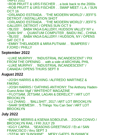
TAIPEI 2022
~ROB PRUITT & URS FISCHER . . a look back to the 2000s
~ROB PRUITT & URS FISCHER . . SWAP MEET / L.A. / SUN
OCT 16
~ORLANDO ESTRADA . . ‘THE MODERN WORLD’ / JEFF’S
DETROIT / INSTALLATION SHOT
~ORLANDO ESTRADA . . ‘THE MODERN WORLD’ / JEFF’S
GALLERY, DETROIT / OPENS SUN OCT 9
~’BLISS’ . . BABA YAGA GALLERY, HUDSON VALLEY NY v.
‘QIAN SHI’ . . QUANTUM COMPUTER , BAIDU INC., CHINA
~’BLISS’ . . BABA YAGA GALLERY / HUDSON, NY / OPENS
SAT OCT 8
~EMMY THELANDER & MIRA PUTNAM . . ‘BUMPERS’ /
FJORD / PHILLY
September 2022
~LUKE MURPHY . . ‘INDUSTRIAL INCANDESCENT’ / PIX
FROM THE OPENING . . with a side of ARCHIVAL PHIL
~LUKE MURPHY . . ‘INDUSTRIAL INCANDESCENT’ /
CANADA / OPENS THURS SEPT 8
August 2022
~JOSH HARRIS & BOXING / ALFREDO MARTINEZ &
FAKING . .
~JOSH HARRIS / ‘OATHING ANTHONY: The Anthony Haden-
Guest Artist Vigil’ / WHITEHOT MAGAZINE
~’FLOTSAM, JETSAM, LAGAN & DERELICT’ / ART LOT
BROOKLYN
~LU ZHANG . . ‘BALLSHIT’, 2017 / ART LOT BROOKLYN
~SAAR SHEMESH . . ‘5 Things You Can See’ / ART LOT
BROOKLYN
July 2022
~BENNY MERRIS & KSENIA SOBOLEVA . . ZOOM CONVO /
BROOKLYN RAIL / FRI JULY 29
~IGGY CAPRA . . ‘SEASONS GREETINGS’ / Et al / SAN
FRANCISCO / thru SEPT 3
~’STEAL MY SUNSHINE’ . . MERY GATES, BUSHWICK,