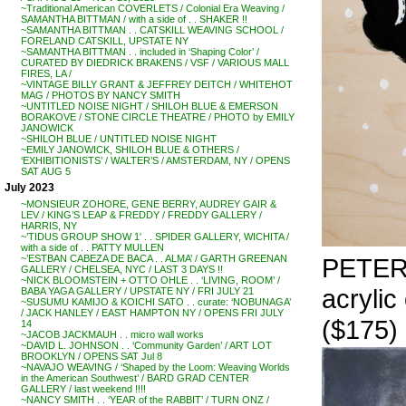
~Traditional American COVERLETS / Colonial Era Weaving /
SAMANTHA BITTMAN / with a side of . . SHAKER !!
~SAMANTHA BITTMAN . . CATSKILL WEAVING SCHOOL /
FORELAND CATSKILL, UPSTATE NY
~SAMANTHA BITTMAN . . included in ‘Shaping Color’ /
CURATED BY DIEDRICK BRAKENS / VSF / VARIOUS MALL
FIRES, LA /
~VINTAGE BILLY GRANT & JEFFREY DEITCH / WHITEHOT
MAG / PHOTOS BY NANCY SMITH
~UNTITLED NOISE NIGHT / SHILOH BLUE & EMERSON
BORAKOVE / STONE CIRCLE THEATRE / PHOTO by EMILY
JANOWICK
~SHILOH BLUE / UNTITLED NOISE NIGHT
~EMILY JANOWICK, SHILOH BLUE & OTHERS /
‘EXHIBITIONISTS’ / WALTER’S / AMSTERDAM, NY / OPENS
SAT AUG 5
July 2023
~MONSIEUR ZOHORE, GENE BERRY, AUDREY GAIR &
LEV / KING’S LEAP & FREDDY / FREDDY GALLERY /
HARRIS, NY
~’TIDUS GROUP SHOW 1′ . . SPIDER GALLERY, WICHITA /
with a side of . . PATTY MULLEN
PETER 
~’ESTBAN CABEZA DE BACA . . ALMA’ / GARTH GREENAN
GALLERY / CHELSEA, NYC / LAST 3 DAYS !!
~NICK BLOOMSTEIN + OTTO OHLE . . ‘LIVING, ROOM’ /
acrylic
BABA YAGA GALLERY / UPSTATE NY / FRI JULY 21
~SUSUMU KAMIJO & KOICHI SATO . . curate: ‘NOBUNAGA’
/ JACK HANLEY / EAST HAMPTON NY / OPENS FRI JULY
($175)
14
~JACOB JACKMAUH . . micro wall works
~DAVID L. JOHNSON . . ‘Community Garden’ / ART LOT
BROOKLYN / OPENS SAT Jul 8
~NAVAJO WEAVING / ‘Shaped by the Loom: Weaving Worlds
in the American Southwest’ / BARD GRAD CENTER
GALLERY / last weekend !!!!
~NANCY SMITH . . ‘YEAR of the RABBIT’ / TURN ONZ /