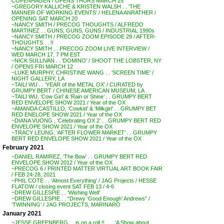
COPENHAGEN / OPENS THURS MARCH 25
~GREGORY KALLICHE & KRISTEN WALSH . . ‘THE
MANNER OF WORKING EVENTS’ / HELENA ANRATHER /
OPENING SAT MARCH 20
~NANCY SMITH / PRECOG THOUGHTS / ALFREDO
MARTINEZ . . GUNS, GUNS, GUNS / INDUSTRIAL 1990s
~NANCY SMITH / PRECOG ZOOM EPISODE 29 / AFTER-
THOUGHTS . . !!
~NANCY SMITH . . PRECOG ZOOM LIVE INTERVIEW /
WED MARCH 17, 7 PM EST
~NICK SULLIVAN . . ‘DOMINO’ / SHOOT THE LOBSTER, NY
/ OPENS FRI MARCH 12
~LUKE MURPHY, CHRISTINE WANG . . ‘SCREEN TIME’ /
NIGHT GALLERY, LA
~TAILI WU . . ‘YEAR of the METAL OX’ / CURATED by
GRUMPY BERT / CHINESE AMERICAN MUSEUM, LA
~TAILI WU, ‘Cow Girl’ & ‘Rain or Shine’ . . GRUMPY BERT
RED ENVELOPE SHOW 2021 / Year of the OX
~AMANDA CASTILLO, ‘Cowkid’ & ‘Milkgirl’ . . GRUMPY BET
RED ENELOPE SHOW 2021 / Year of the OX
~DIANA VUONG , ‘Celebrating OX 2’ . . GRUMPY BERT RED
ENVELOPE SHOW 2021 / Year of the OX
~TRACY LEUNG, ‘AFTER FLOWER MARKET’ . . GRUMPY
BERT RED ENVELOPE SHOW 2021 / Year of the OX
February 2021
~DANIEL RAMIREZ, ‘The Bow’ . . GRUMPY BERT RED
ENVELOPE SHOW 2012 / Year of the OX
~PRECOG 6 / PRINTED MATTER VIRTUAL ART BOOK FAIR
/ FEB 24-28, 2021
~PHIL COTE . . ‘Almost Everything’ / JAG Projects / HESSE
FLATOW / closing event SAT FEB 13 / 4-6
~DREW GILLESPIE . . ‘Wishing Well’
~DREW GILLESPIE . . “Drewy ‘Good Enough’ Andrews” /
‘TWINNING’ / JAG PROJECTS, MARINARO
January 2021
~JESSE GREENBERG . . is on a roll !! . . . ‘A Show about