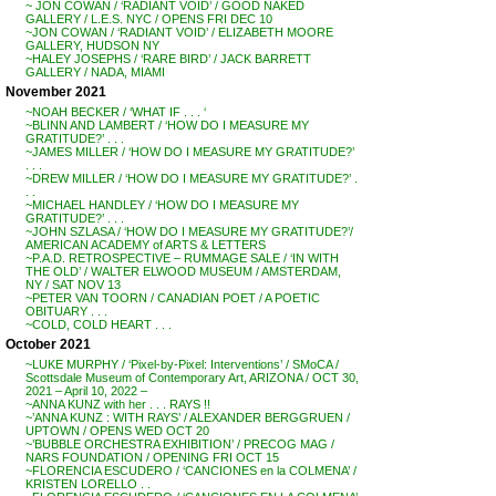
~ JON COWAN / ‘RADIANT VOID’ / GOOD NAKED
GALLERY / L.E.S. NYC / OPENS FRI DEC 10
~JON COWAN / ‘RADIANT VOID’ / ELIZABETH MOORE
GALLERY, HUDSON NY
~HALEY JOSEPHS / ‘RARE BIRD’ / JACK BARRETT
GALLERY / NADA, MIAMI
November 2021
~NOAH BECKER / ‘WHAT IF . . . ‘
~BLINN AND LAMBERT / ‘HOW DO I MEASURE MY
GRATITUDE?’ . . .
~JAMES MILLER / ‘HOW DO I MEASURE MY GRATITUDE?’
. . .
~DREW MILLER / ‘HOW DO I MEASURE MY GRATITUDE?’ .
. .
~MICHAEL HANDLEY / ‘HOW DO I MEASURE MY
GRATITUDE?’ . . .
~JOHN SZLASA / ‘HOW DO I MEASURE MY GRATITUDE?’/
AMERICAN ACADEMY of ARTS & LETTERS
~P.A.D. RETROSPECTIVE – RUMMAGE SALE / ‘IN WITH
THE OLD’ / WALTER ELWOOD MUSEUM / AMSTERDAM,
NY / SAT NOV 13
~PETER VAN TOORN / CANADIAN POET / A POETIC
OBITUARY . . .
~COLD, COLD HEART . . .
October 2021
~LUKE MURPHY / ‘Pixel-by-Pixel: Interventions’ / SMoCA /
Scottsdale Museum of Contemporary Art, ARIZONA / OCT 30,
2021 – April 10, 2022 –
~ANNA KUNZ with her . . . RAYS !!
~’ANNA KUNZ : WITH RAYS’ / ALEXANDER BERGGRUEN /
UPTOWN / OPENS WED OCT 20
~’BUBBLE ORCHESTRA EXHIBITION’ / PRECOG MAG /
NARS FOUNDATION / OPENING FRI OCT 15
~FLORENCIA ESCUDERO / ‘CANCIONES en la COLMENA’ /
KRISTEN LORELLO . .