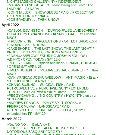
NICHTSSAGEND GALLERY, NY / INDEPENDENT
~MASAMITSU SHIGETA . . ‘Outdoor Dining and Tree’ / The
LANDING. LA / NADA
~JOHN MILLER . . SNOW GLOBE / P.A.D. / PROJECT ART
DISTRIBUTION, NY / NADA
~JOE BRADLEY . . . THEN & NOW !!
April 2022
~CASLON BEVINGTON . . ‘DUPING FALSE LANDSCAPES’ /
CURATED by DANA NOTINE / KI SMITH GALLERY / up thru
MAY 8
~TREVOR KING . . ‘PROJECTIONS’ / ART LOT BROOKLYN
/ FRI APRIL 29 . . 5 -8 PM
~JAKE SHORE . . ‘THE LAST SHOW / THE LAST NIGHT’ /
BROCKLEY GARDENS, LONDON / MON APRIL 25
~JOSHUA ABELOW FEATURING JOSHUA BOULOS /
A.D.NYC / OPEN TODAY / SAT 12-5
~PEGGY CHIANG . . ‘spleen and ideal’ / PRAIRIE, CHICAGO
/ OPENS SAT APRIL 23
~HALEY JOSEPHS . . ‘PASSAGES’ / JACK BARRETT / . . thru
MAY 7
~DANI ARNICA & JOSHUA ABELOW . . ‘ANTI-MAGIC’ / Et al. /
S.F. / OPENING FRI APRIL 15
~CHANG SUJUNG . . SUICIDAL FISH / P.A.D.
RETROSPECTIVE at PURCHASE, SUNY / EXTENDED
THRU FRI MAY 20 / with a side of: damn . . Jeff Koons.
~PEGGY CHIANG . . ‘BIG COUNTRY’ / HYACINTH / up thru
SUN APRIL 17
~ANDREW FRANCIS . . ‘KIMYE SPLIT’ SOCKS / A.
PFEIFFER McNAY . . LANDSCAPE / P.A.D.
RETROSPECTIVE / PURCHASE COLLEGE, SUNY /
extended thru FRI MAY 20
March 2022
~No, NO NO . . . Bad, Andy !!
~’POCKET ALFREDO’ . . ALFREDO MARTINEZ – THE
NOTORIOUS BASQUIAT FORGER !!