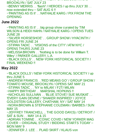
BROOKLYN / SAT JULY 23
~BENNY MERRIS . . ‘flash!’ / HEROES / up thru JULY 30 . .
now extended thru – SAT AUG 6 !!
~’PAINTING AS IS II’ . . NATHALIE KARG / PIX FROM THE
OPENING
June 2022
~’PAINTING AS IS II’ . . big group show curated by TIM
WILSON & HEIDI HAHN / NATHALIE KARG / OPENS TUES
JUNE 28
~’SILVER HORSESHOE’ . . GROUP SHOW / HYACINTH /
OPENS FRI JUNE 24
~STIPAN TADIC . . ‘VISIONS of the CITY’ / ATM NYC /
OPENS THURS JUNE 23
~MELISSA BROWN . . ‘Nothing is to be done for William T.
Wiley’ / PARKER GALLERY, L.A.
~’BLACK DOLLS’ . . NEW-YORK HISTORICAL SOCIETY /
FINAL WEEKEND !!
May 2022
~’BLACK DOLLS’ / NEW-YORK HISTORICAL SOCIETY / up
thru JUNE 5
~ANDREW FRANCIS . .’RED MEANS GO’ / GROUP SHOW /
TOMATO MOUSE, BROOKLYN / OPENS SAT MAY 21
~STIPAN TADIC . . ‘NY to MILAN’ / F2T/ MILAN
~HAPPY BIRTHDAY . . MARSHAL HOPKINS !!
~NICHOLAS SULLIVAN . . ‘BLUE STOVE’/ SUE MUSKAT . .
‘EVERY GAIN DEVINE / ‘SHAKER INSPIRED’ / JOYCE
GOLDSTEIN GALLERY, CHATHAM, NY / SAT MAY 14
~NORA BROWN & STEPHANIE COLEMAN / BARBES / SUN
MAY 15
~JEFFREY TRANCHELL .. THE GOOD DAY(S) / DETROIT /
SAT & SUN . . MAY 14 & 15
~ADRIAN TOMINE . . ICONIC COVID / NEW YORKER MAG
COVER – ORIGINAL STUDY / BIDDING STARTS TODAY –
MON MAY 9
~JENNIFER J. LEE . . PLAID SKIRT / KLAUS von