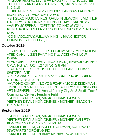
~TAYLOR McKIMENS . . & FRIENDS / IN THE HOUSE !!!!! /
THE OTHER ART FAIR / THURS, FRI, SAT & SUN / NOV 7,
8, 9 & 10
~LUKE MURPHY . . ‘IN MY HOUSE’ / PARISIAN LAUNDRY,
MONTREAL / OPENS WED NOV 6
~’SHIGEKO KUBOTA: RESTORED IN BEACON’ . . MOTHER
GALLERY, BEACON NY / OPENS TODAY – SAT NOV 2
~HALEY JOSEPHS . . ‘GETTING TO KNOW YOU’ /
REINBERGER GALLERY, CIA / CLEVELAND / OPENING FRI
NOV 1
~JOSH ABELOW & WILLIAM KING . . MANCHESTER
COMMUNITY COLLEGE, CT
October 2019
~FRANCESCO SIMETI . . ‘REFUGIUM’ / ASSEMBLY ROOM
~TED GAHL . . ‘ZEN PAINTINGS’ at VICKI / THE LOW-
DOWN !!
~TED GAHL . . ‘ZEN PAINTINGS’ / VICKI, NEWBURGH, NY /
OPENING SAT OCT 12 / STARTS 6 PM
~LA CAPITE . . KELLY TISSOT / ‘COLD-EARED COW’ /
SWITZERLAND
~JAENA KWON . . FLASHBACK !! / GREENPOINT OPEN
STUDIOS, OCT 2014
~ANTONE KONST . . ‘LOVE & FEAR’ / NICOLE EISENMAN .
. ‘NINETEEN NINETIES’ / TILTON GALLERY / OPENING PIX
~ERIN JENSEN . . 28th Annual Jersey City Art & Studio Tour /
Community Center / Pershing Field
~REBECCA MORGAN, MARK THOMAS GIBSON . .
‘NEITHER DEVILS NOR DIVINES’ / MOTHER, BEACON /
OPENING PIX
September 2019
~REBECCA MORGAN, MARK THOMAS GIBSON . .
‘NEITHER DEVILS NOR DIVINES’ / MOTHER GALLERY,
BEACON NY / OPENS SAT SEPT 14
~SAMUEL BOEHM, CHARLES GOLDMAN, SUE RAVITZ . .
57W57ARTS / OPENING PIX
~SAMUEL BOEHM . . ‘Forget-Me-Nots’, 57W57ARTS /