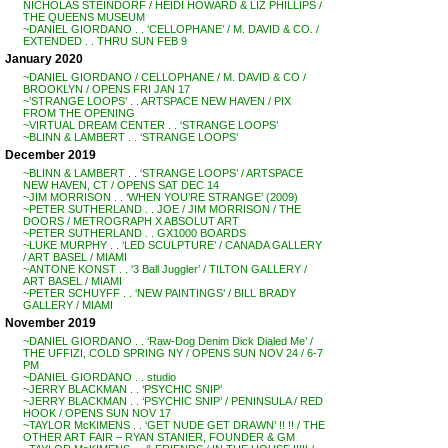
NICHOLAS STEINDORF / HEIDI HOWARD & LIZ PHILLIPS /
THE QUEENS MUSEUM
~DANIEL GIORDANO . . ‘CELLOPHANE’ / M. DAVID & CO. /
EXTENDED . . THRU SUN FEB 9
January 2020
~DANIEL GIORDANO / CELLOPHANE / M. DAVID & CO /
BROOKLYN / OPENS FRI JAN 17
~’STRANGE LOOPS’ . . ARTSPACE NEW HAVEN / PIX
FROM THE OPENING
~VIRTUAL DREAM CENTER . . ‘STRANGE LOOPS’
~BLINN & LAMBERT . . ‘STRANGE LOOPS’
December 2019
~BLINN & LAMBERT . . ‘STRANGE LOOPS’ / ARTSPACE
NEW HAVEN, CT / OPENS SAT DEC 14
~JIM MORRISON . . ‘WHEN YOU’RE STRANGE’ (2009)
~PETER SUTHERLAND . . JOE / JIM MORRISON / THE
DOORS / METROGRAPH X ABSOLUT ART
~PETER SUTHERLAND . . GX1000 BOARDS
~LUKE MURPHY . . ‘LED SCULPTURE’ / CANADA GALLERY
/ ART BASEL / MIAMI
~ANTONE KONST . . ‘3 Ball Juggler’ / TILTON GALLERY /
ART BASEL / MIAMI
~PETER SCHUYFF . . ‘NEW PAINTINGS’ / BILL BRADY
GALLERY / MIAMI
November 2019
~DANIEL GIORDANO . . ‘Raw-Dog Denim Dick Dialed Me’ /
THE UFFIZI, COLD SPRING NY / OPENS SUN NOV 24 / 6-7
PM
~DANIEL GIORDANO . . studio
~JERRY BLACKMAN . . ‘PSYCHIC SNIP’
~JERRY BLACKMAN . . ‘PSYCHIC SNIP’ / PENINSULA / RED
HOOK / OPENS SUN NOV 17
~TAYLOR McKIMENS . . ‘GET NUDE GET DRAWN’ !! !! / THE
OTHER ART FAIR – RYAN STANIER, FOUNDER & GM