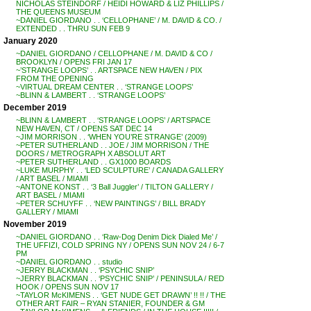
NICHOLAS STEINDORF / HEIDI HOWARD & LIZ PHILLIPS /
THE QUEENS MUSEUM
~DANIEL GIORDANO . . ‘CELLOPHANE’ / M. DAVID & CO. /
EXTENDED . . THRU SUN FEB 9
January 2020
~DANIEL GIORDANO / CELLOPHANE / M. DAVID & CO /
BROOKLYN / OPENS FRI JAN 17
~’STRANGE LOOPS’ . . ARTSPACE NEW HAVEN / PIX
FROM THE OPENING
~VIRTUAL DREAM CENTER . . ‘STRANGE LOOPS’
~BLINN & LAMBERT . . ‘STRANGE LOOPS’
December 2019
~BLINN & LAMBERT . . ‘STRANGE LOOPS’ / ARTSPACE
NEW HAVEN, CT / OPENS SAT DEC 14
~JIM MORRISON . . ‘WHEN YOU’RE STRANGE’ (2009)
~PETER SUTHERLAND . . JOE / JIM MORRISON / THE
DOORS / METROGRAPH X ABSOLUT ART
~PETER SUTHERLAND . . GX1000 BOARDS
~LUKE MURPHY . . ‘LED SCULPTURE’ / CANADA GALLERY
/ ART BASEL / MIAMI
~ANTONE KONST . . ‘3 Ball Juggler’ / TILTON GALLERY /
ART BASEL / MIAMI
~PETER SCHUYFF . . ‘NEW PAINTINGS’ / BILL BRADY
GALLERY / MIAMI
November 2019
~DANIEL GIORDANO . . ‘Raw-Dog Denim Dick Dialed Me’ /
THE UFFIZI, COLD SPRING NY / OPENS SUN NOV 24 / 6-7
PM
~DANIEL GIORDANO . . studio
~JERRY BLACKMAN . . ‘PSYCHIC SNIP’
~JERRY BLACKMAN . . ‘PSYCHIC SNIP’ / PENINSULA / RED
HOOK / OPENS SUN NOV 17
~TAYLOR McKIMENS . . ‘GET NUDE GET DRAWN’ !! !! / THE
OTHER ART FAIR – RYAN STANIER, FOUNDER & GM