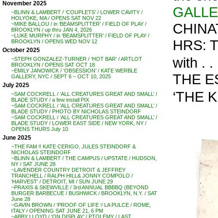
November 2025
GALL
~BLINN & LAMBERT / ‘COUPLETS’ / LOWER CAVITY /
HOLYOKE, MA / OPENS SAT NOV 22
CHINA
~MIKE BALLOU / in ‘BEAMSPLITTER’ / FIELD OF PLAY /
BROOKLYN / up thru JAN 4, 2026
~LUKE MURPHY / in ‘BEAMSPLITTER’ / FIELD OF PLAY /
HRS: 
BROOKLYN / OPENS WED NOV 12
October 2025
with 
~STEPH GONZALEZ-TURNER / ‘HOT BAR’ / ARTLOT
BROOKLYN / OPENS SAT OCT 18
~EMILY JANOWICK / ‘OBSESSION’ / KATE WERBLE
THE ES
GALLERY, NYC / SEPT 6 – OCT 10, 2025
July 2025
‘THE K
~SAM COCKRELL / ‘ALL CREATURES GREAT AND SMALL’ /
BLADE STUDY / a few install PIX
~SAM COCKRELL / ‘ALL CREATURES GREAT AND SMALL’ /
BLADE STUDY / PHOTO BY NICHOLAS STEINDORF
~SAM COCKRELL / ‘ALL CREATURES GREAT AND SMALL’ /
BLADE STUDY / LOWER EAST SIDE / NEW YORK, NY /
OPENS THURS July 10
June 2025
~THE FAM !! KATE CERIGO, JULES STEINDORF &
NICHOLAS STEINDORF
~BLINN & LAMBERT / THE CAMPUS / UPSTATE / HUDSON,
NY / SAT JUNE 28
~LAVENDER COUNTRY DETROIT & JEFFREY
TRANCHELL / RALPH HILL& JONNY COMPOLO /
‘HARVEST’ / DETROIT, MI / SUN JUNE 29
~PRAXIS & SKEWVILLE / 3rd ANNUAL BBBBQ (BEYOND
BURGER BARBECUE / BUSHWICK / BROOKLYN, N.Y. / SAT
June 28
~GAVIN BROWN / ‘PROOF OF LIFE ‘/ LA PULCE / ROME,
ITALY / OPENING SAT JUNE 21, 6 PM
~ABBY LLOYD / ‘ON DISPLAY’ / PTOLEMY / LAST