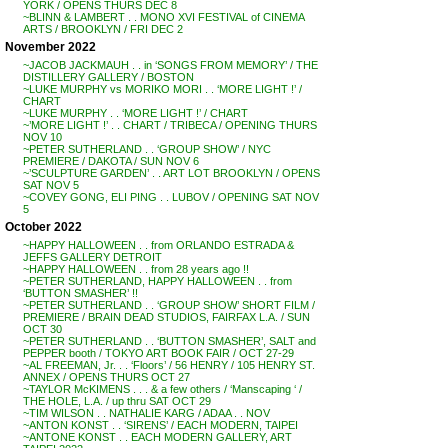
YORK / OPENS THURS DEC 8
~BLINN & LAMBERT . . MONO XVI FESTIVAL of CINEMA
ARTS / BROOKLYN / FRI DEC 2
November 2022
~JACOB JACKMAUH . . in ‘SONGS FROM MEMORY’ / THE
DISTILLERY GALLERY / BOSTON
~LUKE MURPHY vs MORIKO MORI . . ‘MORE LIGHT !’ /
CHART
~LUKE MURPHY . . ‘MORE LIGHT !’ / CHART
~’MORE LIGHT !’ . . CHART / TRIBECA / OPENING THURS
NOV 10
~PETER SUTHERLAND . . ‘GROUP SHOW’ / NYC
PREMIERE / DAKOTA / SUN NOV 6
~’SCULPTURE GARDEN’ . . ART LOT BROOKLYN / OPENS
SAT NOV 5
~COVEY GONG, ELI PING . . LUBOV / OPENING SAT NOV
5
October 2022
~HAPPY HALLOWEEN . . from ORLANDO ESTRADA &
JEFFS GALLERY DETROIT
~HAPPY HALLOWEEN . . from 28 years ago !!
~PETER SUTHERLAND, HAPPY HALLOWEEN . . from
‘BUTTON SMASHER’ !!
~PETER SUTHERLAND . . ‘GROUP SHOW’ SHORT FILM /
PREMIERE / BRAIN DEAD STUDIOS, FAIRFAX L.A. / SUN
OCT 30
~PETER SUTHERLAND . . ‘BUTTON SMASHER’, SALT and
PEPPER booth / TOKYO ART BOOK FAIR / OCT 27-29
~AL FREEMAN, Jr. . . ‘Floors’ / 56 HENRY / 105 HENRY ST.
ANNEX / OPENS THURS OCT 27
~TAYLOR McKIMENS . . . & a few others / ‘Manscaping ‘ /
THE HOLE, L.A. / up thru SAT OCT 29
~TIM WILSON . . NATHALIE KARG / ADAA . . NOV
~ANTON KONST . . ‘SIRENS’ / EACH MODERN, TAIPEI
~ANTONE KONST . . EACH MODERN GALLERY, ART