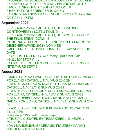
~FLORENCIA ESCUDERO / ‘CANCIONES EN LA COLMENA’
/ KRISTEN LORELLO / UPTOWN / BEGINS SAT OCT 8
~JACK HENRY / P.A.D. / SOHO / SAT OCT 9
~’HENRY FOOL’ / TRIEST / BROOKLYN
~ANDREW FRANCIS / P.A.D. / SOHO, NYC / TODAY – SAT
OCT 2 / 11 – 8 PM
September 2021
~ERL / A$AP Rocky / MET GALA QUILT / DATING
CONTROVERSY / LOST & FOUND . . .
~ERL / A$AP Rocky / MET GALA QUILT / YO, DIG-GITTY !!!
THE FINAL BREAK-DOWN !!!
CONGRATS !! ELI RUSSELL LINNETZ / CFDA EMERGING
DESIGNER AWARD 2021 / NOMINEE
~MEET ERL / ELI RUSSELL LINNETZ . . . with VOGUE UP-
DATE
~ZAK FOSTER / ERL / ASAP Rocky Quilt / Met Gala
~9-11 / MY STORY . . .
~’SHAKE THE PATTERN’ / SHELTER / L.E.S. / OPENS TO-
NITE THURS SEPT 2
August 2021
~MARIE LORENZ / WATER TAXI / of DEATH / JAG x NADA x
FORELAND / CATSKILL, N.Y. / AUG 28 & 29
~P.A.D. x CRAIG POOR MONTEITH x NADA x FORELAND,
CATSKILL, N.Y. / SAT & SUN AUG 28-29
~P.A.D. x JESSI LI / SCULPTURAL LAMPS / JAG x NADA x
FORELAND, CATSKILL, N.Y. / SAT & SUN AUG 28-29
~P.A.D. x REBECCA BALDWIN / MENDIETA TEE / JAG x
NADA x FORELAND, CATSKILL, N.Y. / SAT & SUN AUG 28 –
29
~P.A.D. x D.o.R. / SIDEWALK POP-UP / SOHO / SAT AUG
21, 11-7 PM
~dugudagii / ‘Worried’ / Tokyo, Japan
~’TIMELY’ / CURATED BY TESSA KRIEG / 11 NEWEL /
OPENING PIX
~DAN MANDELBAUM / CERAMIC FIGURES / MARVIN
GARDENS / feel the heat !!