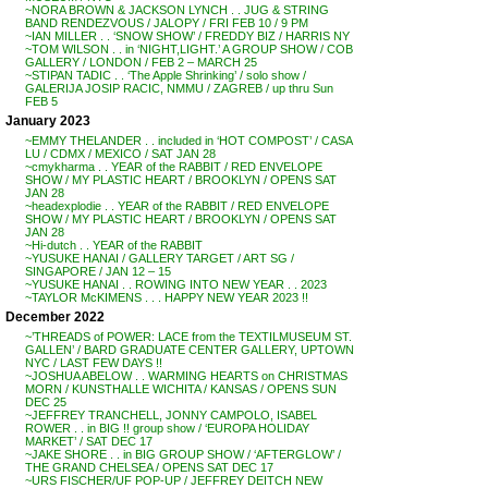
~NORA BROWN & JACKSON LYNCH . . JUG & STRING
BAND RENDEZVOUS / JALOPY / FRI FEB 10 / 9 PM
~IAN MILLER . . ‘SNOW SHOW’ / FREDDY BIZ / HARRIS NY
~TOM WILSON . . in ‘NIGHT,LIGHT.’ A GROUP SHOW / COB
GALLERY / LONDON / FEB 2 – MARCH 25
~STIPAN TADIC . . ‘The Apple Shrinking’ / solo show /
GALERIJA JOSIP RACIC, NMMU / ZAGREB / up thru Sun
FEB 5
January 2023
~EMMY THELANDER . . included in ‘HOT COMPOST’ / CASA
LU / CDMX / MEXICO / SAT JAN 28
~cmykharma . . YEAR of the RABBIT / RED ENVELOPE
SHOW / MY PLASTIC HEART / BROOKLYN / OPENS SAT
JAN 28
~headexplodie . . YEAR of the RABBIT / RED ENVELOPE
SHOW / MY PLASTIC HEART / BROOKLYN / OPENS SAT
JAN 28
~Hi-dutch . . YEAR of the RABBIT
~YUSUKE HANAI / GALLERY TARGET / ART SG /
SINGAPORE / JAN 12 – 15
~YUSUKE HANAI . . ROWING INTO NEW YEAR . . 2023
~TAYLOR McKIMENS . . . HAPPY NEW YEAR 2023 !!
December 2022
~’THREADS of POWER: LACE from the TEXTILMUSEUM ST.
GALLEN’ / BARD GRADUATE CENTER GALLERY, UPTOWN
NYC / LAST FEW DAYS !!
~JOSHUA ABELOW . . WARMING HEARTS on CHRISTMAS
MORN / KUNSTHALLE WICHITA / KANSAS / OPENS SUN
DEC 25
~JEFFREY TRANCHELL, JONNY CAMPOLO, ISABEL
ROWER . . in BIG !! group show / ‘EUROPA HOLIDAY
MARKET’ / SAT DEC 17
~JAKE SHORE . . in BIG GROUP SHOW / ‘AFTERGLOW’ /
THE GRAND CHELSEA / OPENS SAT DEC 17
~URS FISCHER/UF POP-UP / JEFFREY DEITCH NEW