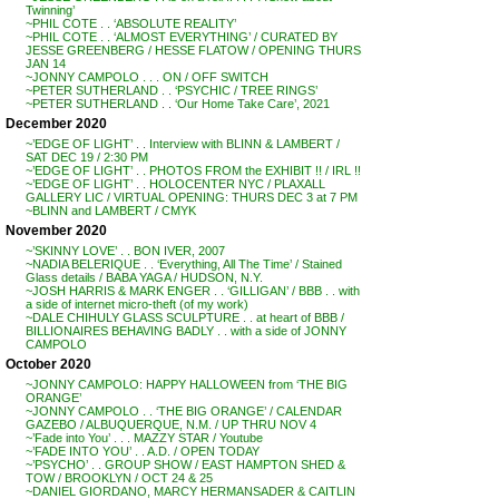
Twinning’
~PHIL COTE . . ‘ABSOLUTE REALITY’
~PHIL COTE . . ‘ALMOST EVERYTHING’ / CURATED BY
JESSE GREENBERG / HESSE FLATOW / OPENING THURS
JAN 14
~JONNY CAMPOLO . . . ON / OFF SWITCH
~PETER SUTHERLAND . . ‘PSYCHIC / TREE RINGS’
~PETER SUTHERLAND . . ‘Our Home Take Care’, 2021
December 2020
~’EDGE OF LIGHT’ . . Interview with BLINN & LAMBERT /
SAT DEC 19 / 2:30 PM
~’EDGE OF LIGHT’ . . PHOTOS FROM the EXHIBIT !! / IRL !!
~’EDGE OF LIGHT’ . . HOLOCENTER NYC / PLAXALL
GALLERY LIC / VIRTUAL OPENING: THURS DEC 3 at 7 PM
~BLINN and LAMBERT / CMYK
November 2020
~’SKINNY LOVE’ . . BON IVER, 2007
~NADIA BELERIQUE . . ‘Everything, All The Time’ / Stained
Glass details / BABA YAGA / HUDSON, N.Y.
~JOSH HARRIS & MARK ENGER . . ‘GILLIGAN’ / BBB . . with
a side of internet micro-theft (of my work)
~DALE CHIHULY GLASS SCULPTURE . . at heart of BBB /
BILLIONAIRES BEHAVING BADLY . . with a side of JONNY
CAMPOLO
October 2020
~JONNY CAMPOLO: HAPPY HALLOWEEN from ‘THE BIG
ORANGE’
~JONNY CAMPOLO . . ‘THE BIG ORANGE’ / CALENDAR
GAZEBO / ALBUQUERQUE, N.M. / UP THRU NOV 4
~’Fade into You’ . . . MAZZY STAR / Youtube
~’FADE INTO YOU’ . . A.D. / OPEN TODAY
~’PSYCHO’ . . GROUP SHOW / EAST HAMPTON SHED &
TOW / BROOKLYN / OCT 24 & 25
~DANIEL GIORDANO, MARCY HERMANSADER & CAITLIN