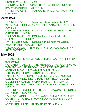
BROOKLYN / SAT JULY 23
~BENNY MERRIS . . ‘flash!’ / HEROES / up thru JULY 30 . .
now extended thru – SAT AUG 6 !!
~’PAINTING AS IS II’ . . NATHALIE KARG / PIX FROM THE
OPENING
June 2022
~’PAINTING AS IS II’ . . big group show curated by TIM
WILSON & HEIDI HAHN / NATHALIE KARG / OPENS TUES
JUNE 28
~’SILVER HORSESHOE’ . . GROUP SHOW / HYACINTH /
OPENS FRI JUNE 24
~STIPAN TADIC . . ‘VISIONS of the CITY’ / ATM NYC /
OPENS THURS JUNE 23
~MELISSA BROWN . . ‘Nothing is to be done for William T.
Wiley’ / PARKER GALLERY, L.A.
~’BLACK DOLLS’ . . NEW-YORK HISTORICAL SOCIETY /
FINAL WEEKEND !!
May 2022
~’BLACK DOLLS’ / NEW-YORK HISTORICAL SOCIETY / up
thru JUNE 5
~ANDREW FRANCIS . .’RED MEANS GO’ / GROUP SHOW /
TOMATO MOUSE, BROOKLYN / OPENS SAT MAY 21
~STIPAN TADIC . . ‘NY to MILAN’ / F2T/ MILAN
~HAPPY BIRTHDAY . . MARSHAL HOPKINS !!
~NICHOLAS SULLIVAN . . ‘BLUE STOVE’/ SUE MUSKAT . .
‘EVERY GAIN DEVINE / ‘SHAKER INSPIRED’ / JOYCE
GOLDSTEIN GALLERY, CHATHAM, NY / SAT MAY 14
~NORA BROWN & STEPHANIE COLEMAN / BARBES / SUN
MAY 15
~JEFFREY TRANCHELL .. THE GOOD DAY(S) / DETROIT /
SAT & SUN . . MAY 14 & 15
~ADRIAN TOMINE . . ICONIC COVID / NEW YORKER MAG
COVER – ORIGINAL STUDY / BIDDING STARTS TODAY –
MON MAY 9
~JENNIFER J. LEE . . PLAID SKIRT / KLAUS von