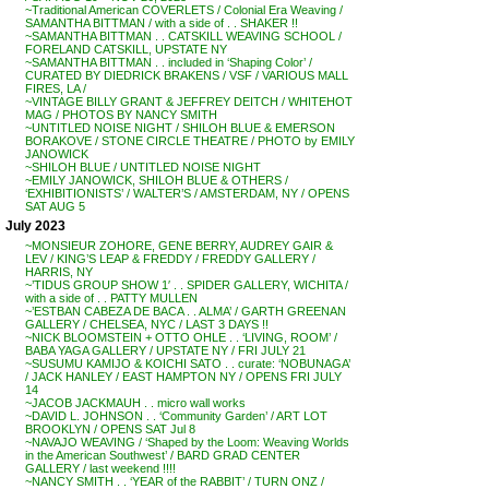
~Traditional American COVERLETS / Colonial Era Weaving /
SAMANTHA BITTMAN / with a side of . . SHAKER !!
~SAMANTHA BITTMAN . . CATSKILL WEAVING SCHOOL /
FORELAND CATSKILL, UPSTATE NY
~SAMANTHA BITTMAN . . included in ‘Shaping Color’ /
CURATED BY DIEDRICK BRAKENS / VSF / VARIOUS MALL
FIRES, LA /
~VINTAGE BILLY GRANT & JEFFREY DEITCH / WHITEHOT
MAG / PHOTOS BY NANCY SMITH
~UNTITLED NOISE NIGHT / SHILOH BLUE & EMERSON
BORAKOVE / STONE CIRCLE THEATRE / PHOTO by EMILY
JANOWICK
~SHILOH BLUE / UNTITLED NOISE NIGHT
~EMILY JANOWICK, SHILOH BLUE & OTHERS /
‘EXHIBITIONISTS’ / WALTER’S / AMSTERDAM, NY / OPENS
SAT AUG 5
July 2023
~MONSIEUR ZOHORE, GENE BERRY, AUDREY GAIR &
LEV / KING’S LEAP & FREDDY / FREDDY GALLERY /
HARRIS, NY
~’TIDUS GROUP SHOW 1′ . . SPIDER GALLERY, WICHITA /
with a side of . . PATTY MULLEN
~’ESTBAN CABEZA DE BACA . . ALMA’ / GARTH GREENAN
GALLERY / CHELSEA, NYC / LAST 3 DAYS !!
~NICK BLOOMSTEIN + OTTO OHLE . . ‘LIVING, ROOM’ /
BABA YAGA GALLERY / UPSTATE NY / FRI JULY 21
~SUSUMU KAMIJO & KOICHI SATO . . curate: ‘NOBUNAGA’
/ JACK HANLEY / EAST HAMPTON NY / OPENS FRI JULY
14
~JACOB JACKMAUH . . micro wall works
~DAVID L. JOHNSON . . ‘Community Garden’ / ART LOT
BROOKLYN / OPENS SAT Jul 8
~NAVAJO WEAVING / ‘Shaped by the Loom: Weaving Worlds
in the American Southwest’ / BARD GRAD CENTER
GALLERY / last weekend !!!!
~NANCY SMITH . . ‘YEAR of the RABBIT’ / TURN ONZ /