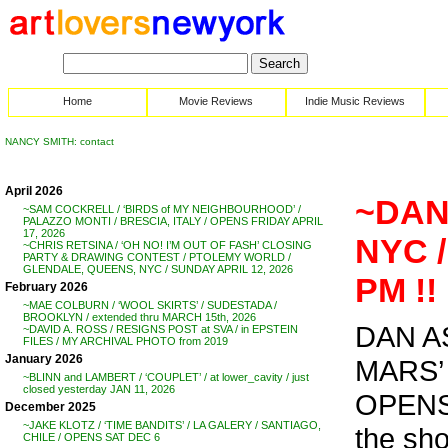
Home
Movie Reviews
Indie Music Reviews
NANCY SMITH: contact
April 2026
~DAN
~SAM COCKRELL / ‘BIRDS of MY NEIGHBOURHOOD’ /
PALAZZO MONTI / BRESCIA, ITALY / OPENS FRIDAY APRIL
17, 2026
NYC /
~CHRIS RETSINA / ‘OH NO! I’M OUT OF FASH’ CLOSING
PARTY & DRAWING CONTEST / PTOLEMY WORLD /
GLENDALE, QUEENS, NYC / SUNDAY APRIL 12, 2026
PM !!
February 2026
~MAE COLBURN / ‘WOOL SKIRTS’ / SUDESTADA /
BROOKLYN / extended thru MARCH 15th, 2026
DAN A
~DAVID A. ROSS / RESIGNS POST at SVA / in EPSTEIN
FILES / MY ARCHIVAL PHOTO from 2019
January 2026
MARS’
~BLINN and LAMBERT / ‘COUPLET’ / at lower_cavity / just
closed yesterday JAN 11, 2026
OPENS 
December 2025
~JAKE KLOTZ / ‘TIME BANDITS’ / LA GALERY / SANTIAGO,
the sh
CHILE / OPENS SAT DEC 6