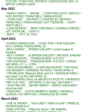
CUTLER / TURN ONZ, DETROIT / NADA HOUSE 2021 / &
ARTIST CREDIT LINKS
May 2021
~NANCY SMITH . . ‘MAYBE…’, TURN ONZ LIGHT SWITCH /
FOR JEFFREY TRANCHELL / NADA HOUSE
~’TURN ONZ’ . . DETROIT / CURATED BY JEFFREY
TRANCHELL / NADA HOUSE / LET THERE BE . . LIGHT
SWITCHES !!
~LUKE MURPHY . . ‘BENT FIRE WALL’ / CANADA / FRIEZE /
LET THERE BE . . LIGHT !!
~BAST . . . OCT 14, 2015
April 2021
~KYOKO HAMAGUCHI . . ‘LONG STAY’ / ATM GALLERY,
NYC / OPENS THURS APRIL 29
~BILLY GRANT . . SPIDER GALLERY / some images &
thoughts
~BILLY GRANT . . at SPIDER GALLERY / WICHITA, KANSAS
~TIM JOHNSON . . ‘TRANQUILIZER’ / A.D.NYC
~TIM JOHNSON . . ‘TRANQUILIZER’ / A.D.NYC / OPENS
SAT APRIL 17 / 1 – 8 PM
~TAYLOR McKIMENS . . in ‘NATURE MORTE’ / THE HOLE,
THE BOWERY / OPENING TO-NITE / THURS APRIL 8
~TIM WILSON, ‘Between Either and Or’ / NATHALIE KARG /
last week !! up thru SAT APRIL 10
~TOM FORKIN, RAUL de NIEVES & COLETTE / ‘HEAVEN’S
TAB’ / A.D. NYC . . SAT APRIL 3 / last day / don’t blink !!
~ ALEX MILLER . . ‘SILVER WINGS’ – MERLE HAGGARD /
American Idol
~’PEACHES’ . . JUSTIN BIEBER ft. DANIEL CAESAR &
GIVEON / CO-WRITTEN + PRODUCED BY HARV
March 2021
~JOE W. SPEIER . . ‘YOU LIKEY’ / KING’S LEAP / TRIBECA,
DOWNTOWN NYC
~DAN LOXTON . . ‘Pillow for Durer’ / JIR SANDEL,