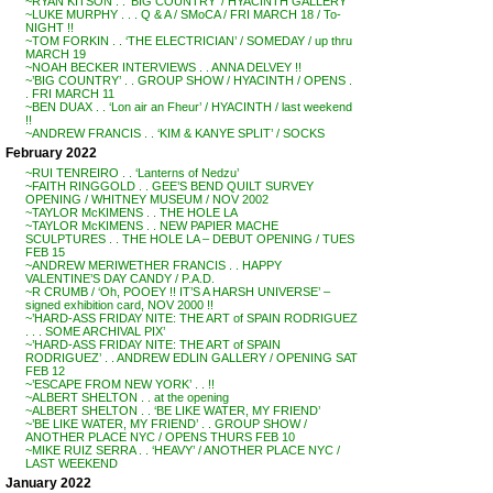
~RYAN KITSON . . ‘BIG COUNTRY’ / HYACINTH GALLERY
~LUKE MURPHY . . . Q & A / SMoCA / FRI MARCH 18 / To-
NIGHT !!
~TOM FORKIN . . ‘THE ELECTRICIAN’ / SOMEDAY / up thru
MARCH 19
~NOAH BECKER INTERVIEWS . . ANNA DELVEY !!
~’BIG COUNTRY’ . . GROUP SHOW / HYACINTH / OPENS .
. FRI MARCH 11
~BEN DUAX . . ‘Lon air an Fheur’ / HYACINTH / last weekend
!!
~ANDREW FRANCIS . . ‘KIM & KANYE SPLIT’ / SOCKS
February 2022
~RUI TENREIRO . . ‘Lanterns of Nedzu’
~FAITH RINGGOLD . . GEE’S BEND QUILT SURVEY
OPENING / WHITNEY MUSEUM / NOV 2002
~TAYLOR McKIMENS . . THE HOLE LA
~TAYLOR McKIMENS . . NEW PAPIER MACHE
SCULPTURES . . THE HOLE LA – DEBUT OPENING / TUES
FEB 15
~ANDREW MERIWETHER FRANCIS . . HAPPY
VALENTINE’S DAY CANDY / P.A.D.
~R CRUMB / ‘Oh, POOEY !! IT’S A HARSH UNIVERSE’ –
signed exhibition card, NOV 2000 !!
~’HARD-ASS FRIDAY NITE: THE ART of SPAIN RODRIGUEZ
. . . SOME ARCHIVAL PIX’
~’HARD-ASS FRIDAY NITE: THE ART of SPAIN
RODRIGUEZ’ . . ANDREW EDLIN GALLERY / OPENING SAT
FEB 12
~’ESCAPE FROM NEW YORK’ . . !!
~ALBERT SHELTON . . at the opening
~ALBERT SHELTON . . ‘BE LIKE WATER, MY FRIEND’
~’BE LIKE WATER, MY FRIEND’ . . GROUP SHOW /
ANOTHER PLACE NYC / OPENS THURS FEB 10
~MIKE RUIZ SERRA . . ‘HEAVY’ / ANOTHER PLACE NYC /
LAST WEEKEND
January 2022