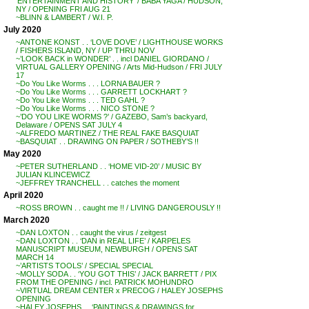
‘ENTERTAINMENT AND HISTORY’ / BABA YAGA / HUDSON,
NY / OPENING FRI AUG 21
~BLINN & LAMBERT / W.I. P.
July 2020
~ANTONE KONST . . ‘LOVE DOVE’ / LIGHTHOUSE WORKS
/ FISHERS ISLAND, NY / UP THRU NOV
~’LOOK BACK in WONDER’ . . incl DANIEL GIORDANO /
VIRTUAL GALLERY OPENING / Arts Mid-Hudson / FRI JULY
17
~Do You Like Worms . . . LORNA BAUER ?
~Do You Like Worms . . . GARRETT LOCKHART ?
~Do You Like Worms . . . TED GAHL ?
~Do You Like Worms . . . NICO STONE ?
~’DO YOU LIKE WORMS ?’ / GAZEBO, Sam’s backyard,
Delaware / OPENS SAT JULY 4
~ALFREDO MARTINEZ / THE REAL FAKE BASQUIAT
~BASQUIAT . . DRAWING ON PAPER / SOTHEBY’S !!
May 2020
~PETER SUTHERLAND . . ‘HOME VID-20’ / MUSIC BY
JULIAN KLINCEWICZ
~JEFFREY TRANCHELL . . catches the moment
April 2020
~ROSS BROWN . . caught me !! / LIVING DANGEROUSLY !!
March 2020
~DAN LOXTON . . caught the virus / zeitgest
~DAN LOXTON . . ‘DAN in REAL LIFE’ / KARPELES
MANUSCRIPT MUSEUM, NEWBURGH / OPENS SAT
MARCH 14
~’ARTISTS TOOLS’ / SPECIAL SPECIAL
~MOLLY SODA . . ‘YOU GOT THIS’ / JACK BARRETT / PIX
FROM THE OPENING / incl. PATRICK MOHUNDRO
~VIRTUAL DREAM CENTER x PRECOG / HALEY JOSEPHS
OPENING
~HALEY JOSEPHS . . ‘PAINTINGS & DRAWINGS for