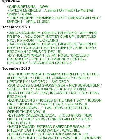
April 2024
~CHRIS RETSINA . . NOW
~TAYLOR McKIMENS …’Laying it On Thick / Le Mont Art
Space / TAIWAN
~’LUKE MURPHY: PROMISED LIGHT’ / CANADA GALLERY /
MARCH 5 – APRIL 13, 2024
December 2023
~JACOB JACKMAUH, DOMINIC PALARCHIO, WILFREDO
PRIETO . . ‘YOU DON’T MATTER GIVE UP’ / SUBTITLED
NYC / PIX FROM THE OPENING
~JACOB JACKMAUH, DOMINIC PALARCHIO, WILFREDO
PRIETO / ‘YOU DON’T MATTER GIVE UP’ / SUBTITLED /
BROOKLYN / OPENS FRI DEC 15′ /
~DIY HOLIDAY WREATH by PAT ROSA / ‘CIRCLES of
FRIENDSHIP’ / PINE HILL COMMUNITY CENTER /
UPSTATE NY / LIVE AUCTION SAT DEC 9
November 2023
~DIY HOLIDAY WREATH by AMY SILBERKLEIT / ‘CIRCLES
of FRIENDSHIP’ / PINE HILL COMMUNITY CENTER /
UPSTATE NY / SAT DEC 2 – SAT DEC 9
~SOHO BOYS & SAM GROSSINGER + NICK JORGENSEN /
SECRET POUR / BROOKLYN / TUE NOV 28 / 8PM
~NOAH BECKER, AL DIAZ, IRIS JAFFE / NOT FOR THEM /
BROOKLYN
~DONNA DENNIS / ‘HOUSES & THE NIGHT SKY’ / HUDSON
HALL / HUDSON, NY / ARTIST TALK / SUN NOV 19
~MELISSA BROWN . . . ‘TWO PAIR’ / DEREK ELLER /
OPENS THURS NOV 16
~ESTEBAN CABEZA DE BACA . . in ‘OLD GHOST NEW
LIGHT’ / GROUP SHOW / DINNER GALLERY / OPENS
THURS NOV 16
~HEIDI HOWARD, ESTEBAN CABEZA DE BACA & LIZ
PHILLIPS/ ‘LIGHT FROM WATER’ / WAVE HILL
~HEIDI HOWARD, ESTEBAN CABEZA de BACA , LIZ
PHILLIPS / ‘LIGHT FROM WATER’ / WAVE HILL / BRONX NY