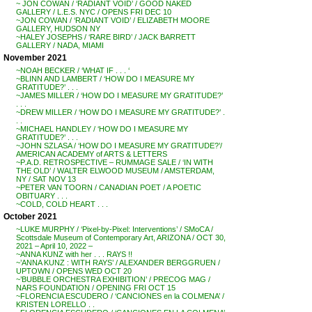
~ JON COWAN / ‘RADIANT VOID’ / GOOD NAKED
GALLERY / L.E.S. NYC / OPENS FRI DEC 10
~JON COWAN / ‘RADIANT VOID’ / ELIZABETH MOORE
GALLERY, HUDSON NY
~HALEY JOSEPHS / ‘RARE BIRD’ / JACK BARRETT
GALLERY / NADA, MIAMI
November 2021
~NOAH BECKER / ‘WHAT IF . . . ‘
~BLINN AND LAMBERT / ‘HOW DO I MEASURE MY
GRATITUDE?’ . . .
~JAMES MILLER / ‘HOW DO I MEASURE MY GRATITUDE?’
. . .
~DREW MILLER / ‘HOW DO I MEASURE MY GRATITUDE?’ .
. .
~MICHAEL HANDLEY / ‘HOW DO I MEASURE MY
GRATITUDE?’ . . .
~JOHN SZLASA / ‘HOW DO I MEASURE MY GRATITUDE?’/
AMERICAN ACADEMY of ARTS & LETTERS
~P.A.D. RETROSPECTIVE – RUMMAGE SALE / ‘IN WITH
THE OLD’ / WALTER ELWOOD MUSEUM / AMSTERDAM,
NY / SAT NOV 13
~PETER VAN TOORN / CANADIAN POET / A POETIC
OBITUARY . . .
~COLD, COLD HEART . . .
October 2021
~LUKE MURPHY / ‘Pixel-by-Pixel: Interventions’ / SMoCA /
Scottsdale Museum of Contemporary Art, ARIZONA / OCT 30,
2021 – April 10, 2022 –
~ANNA KUNZ with her . . . RAYS !!
~’ANNA KUNZ : WITH RAYS’ / ALEXANDER BERGGRUEN /
UPTOWN / OPENS WED OCT 20
~’BUBBLE ORCHESTRA EXHIBITION’ / PRECOG MAG /
NARS FOUNDATION / OPENING FRI OCT 15
~FLORENCIA ESCUDERO / ‘CANCIONES en la COLMENA’ /
KRISTEN LORELLO . .