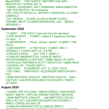
MacQUEEN . . ‘THE HUNCH’ / MOTHER GALLERY,
BEACON NY / OPENS SAT 31
~DANIEL GIORDANO, KATY GRANNAN, KARA HAMILTON .
. ‘WE THE PEOPLE’ / Art In America
~DIY: UTILITY INSTALLS / JEFFREY TRANCHELL & JONNY
CAMPOLO
~DIY: DESIGN . . GLASS, GLASS & MORE GLASS /
CERAMIC BRUT, FLOWER ARRANGING, and . . BRASS
WORKING !!
September 2020
~’CUBED’ . . THE HOLE / more pix from the opening !!
~LUKE MURPHY . . ‘CUBED’ / called it !! Japanese develop
UV lamp . . !!
~LUKE MURPHY . . ‘Pixels, Stream, Speed’ / ‘CUBED’ / THE
HOLE . .
~LUKE MURPHY . . in THE HOLE / ‘CUBED’ / BIG !!
OPENING !! THURS SEPT 10 / 6-9 PM
~FREDDY’S DEAD . . . GET THE T- SHIRT !!
~CHARLES WASHINGTON, CHARLIE SMITH /
‘ENTERTAINMENT & HISTORY’ / BABA YAGA / UP-DATE
~JOHN-ELIO REITMAN & SCOTT KEIGHTLEY / BABA YAGA
/ HUDSON, NY / THURS SEPT 3
~TED GAHL . . FLASHBACK: OCT 12, 2019 / VICKI
~TED GAHL . . ‘PAINTINGS’ / ALEXANDER BERGGRUEN /
NYC
~JEAN-BAPTISTE LENGLET / BAPTISTE CACCIA . . ‘EAU-
CACTUS’ / GALERIE EDOUARD ESCOUGNOU / PARIS /
UP-DATE
August 2020
~’UNDER THE VOLCANO: SIMON CERIGO, DAN ASHER,
NANCY SMITH’ / VIRTUAL DREAM CENTER / ARCHIVE
~JEAN-BAPTISTE LENGLET . . with BAPTISTE CACCIA /
‘EAU-CACTUS’ / GALERIE EDOUARD ESCOUGNOU /
PARIS / OPENS SAT AUG 29
~CHARLES WASHINGTON & CHARLIE SMITH /