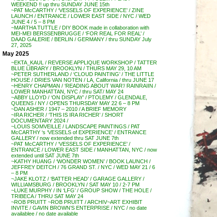
WEEKEND !! up thru SUNDAY JUNE 15th
~PAT McCARTHY / ‘VESSELS OF EXPERIENCE’ / ZINE
LAUNCH / ENTRANCE / LOWER EAST SIDE / NYC / WED
JUNE 4 / 5 – 8 PM
~MARTHA TUTTLE / DIY BOOK made in collaboration with
MEI-MEI BERSSENBRUGGE / ‘FOR REAL FOR REAL’ /
DAAD GALERIE / BERLIN / GERMANY / thru SUNDAY July
27, 2025
May 2025
~EKTA_KAUL / REVERSE APPLIQUE WORKSHOP / TATTER
BLUE LIBRARY / BROOKLYN / THURS MAY 29, 10 AM
~PETER SUTHERLAND / ‘CLOUD PAINTING’ / THE LITTLE
HOUSE / DRIES VAN NOTEN / LA, California / thru JUNE 17
~HENRY CHAPMAN / ‘READING ABOUT WAR’/ RAINRAIIN /
LOWER MANHATTAN, NYC / thru SAT/ MAY 24
~ABBY LLOYD / ‘ON DISPLAY’ / PTOLEMY / GLENDALE,
QUEENS / NY / OPENS THURSDAY MAY 22 6 – 8 PM
~DAN ASHER / 1947 – 2010 / A BRIEF MEMORY
~IRA RICHER / ‘THIS IS IRA RICHER’ / SHORT
DOCUMENTARY 2024 /
~LOUIS SOMVEILLE / LANDSCAPE PAINTINGS / PAT
McCARTHY ‘s ‘VESSELS of EXPERIENCE’ / ENTRANCE
GALLERY / now extended thru SAT JUNE 7th
~PAT McCARTHY / ‘VESSELS OF EXPERIENCE’ /
ENTRANCE / LOWER EAST SIDE / MANHATTAN, NYC / now
extended until SAT JUNE 7th
~KATHY HUANG / ‘WONDER WOMEN’ / BOOK LAUNCH /
JEFFREY DEITCH / 76 GRAND ST. / NYC / WED MAY 21 / 6
– 8 PM
~JAKE KLOTZ / ‘BATTER HEAD’ / GARAGE GALLERY /
WILLIAMSBURG / BROOKLYN / SAT MAY 10 / 2-7 PM
~LUKE MURPHY / IN ‘LFG’ / GROUP SHOW / THE HOLE /
TRIBECA / THRU SAT MAY 24
~ROB PRUITT ~ROB PRUITT / ARCHIV~ART EXHIBIT
INVITE / GAVIN BROWN’S ENTERPRISE / NYC / no date
availablee / no date available