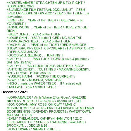
~KRISTEN ABATE / ‘STRAIGHTEN UP & FLY RIGHT’ /
SLAMDANCE 2022
~SLAMDANCE FILM FESTIVAL 2022 / JAN 27 – FEB 6
~RED ENVELOPE SHOW 2022 / YEAR of the TIGER . . is
now online !!
~EVAH FAN . . YEAR of the TIGER / TAKE CARE – of
YOURSELF !
~ANNIE WONG . . YEAR of the TIGER / HOPE YOU GET
RICH !
~SALLY DENG . . YEAR of the TIGER
~LOUIE CHIN . . YEAR of the TIGER / NG MAN-TAT
~AMANDA CASTILLO . . YEAR of the TIGER
~RACHEL JO . . YEAR of the TIGER / RED ENVELOPE
SHOW / GRUMPY BERT X SPOKE ART / HASHIMOTO NYC
/ OPENS SAT JAN 22
~GOOD WILL (LEUNG) . . HUNTING !!
~LARRY LI . . . . . .’BAD LUCK TIGER’ is alive & pounces /
SAT JAN 15 NYC
~LARRY LI . . ‘BAD LUCK TIGER’ / ANOTHER PLACE
~ANTONE KONST . . ‘CUTTINGS’ / MARIANNE BOESKY,
NYC / OPENS THURS JAN 13
~YUSUKE HANAI . . ‘FACING THE CURRENT’ /
POWERLONG MUSEUM, SHANGHAI
~NIGO . . nails the WATER TIGER . . !! / revised edit
~TAILI WU – YEAR of the TIGER !!
December 2021
~LORNA BAUER / ‘Air Is Where Effort Goes’ / GALERIE
NICOLAS ROBERT / TORONTO / up thru DEC 23 !!
~JON COWAN, AMY ROSS, OH CLAY / ‘MAGIC
MUSHROOMS’ / CLOSING PARTY & LAWRENCE MILLMAN
BOOK SIGNING / DRIVE-BY PROJECTS / WATERTOWN,
MA / SAT DEC 18
~EMMY THELANDER, KATHRYN HAMILTON / ’21 C
LIEDERABEND OP. SENSES’ / NATIONAL SAWDUST /
BROOKLYN . . DEC 15 & 16
~JON COWAN / ‘RADIANT VOID’ . . .