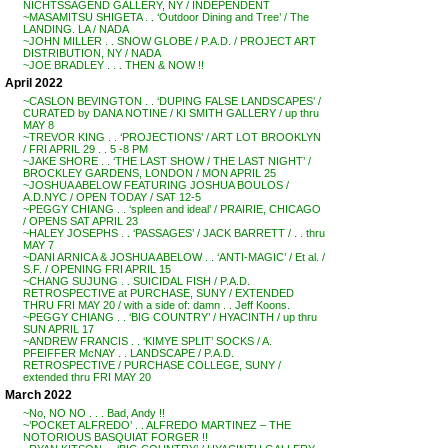
NICHTSSAGEND GALLERY, NY / INDEPENDENT
~MASAMITSU SHIGETA . . ‘Outdoor Dining and Tree’ / The
LANDING. LA / NADA
~JOHN MILLER . . SNOW GLOBE / P.A.D. / PROJECT ART
DISTRIBUTION, NY / NADA
~JOE BRADLEY . . . THEN & NOW !!
April 2022
~CASLON BEVINGTON . . ‘DUPING FALSE LANDSCAPES’ /
CURATED by DANA NOTINE / KI SMITH GALLERY / up thru
MAY 8
~TREVOR KING . . ‘PROJECTIONS’ / ART LOT BROOKLYN
/ FRI APRIL 29 . . 5 -8 PM
~JAKE SHORE . . ‘THE LAST SHOW / THE LAST NIGHT’ /
BROCKLEY GARDENS, LONDON / MON APRIL 25
~JOSHUA ABELOW FEATURING JOSHUA BOULOS /
A.D.NYC / OPEN TODAY / SAT 12-5
~PEGGY CHIANG . . ‘spleen and ideal’ / PRAIRIE, CHICAGO
/ OPENS SAT APRIL 23
~HALEY JOSEPHS . . ‘PASSAGES’ / JACK BARRETT / . . thru
MAY 7
~DANI ARNICA & JOSHUA ABELOW . . ‘ANTI-MAGIC’ / Et al. /
S.F. / OPENING FRI APRIL 15
~CHANG SUJUNG . . SUICIDAL FISH / P.A.D.
RETROSPECTIVE at PURCHASE, SUNY / EXTENDED
THRU FRI MAY 20 / with a side of: damn . . Jeff Koons.
~PEGGY CHIANG . . ‘BIG COUNTRY’ / HYACINTH / up thru
SUN APRIL 17
~ANDREW FRANCIS . . ‘KIMYE SPLIT’ SOCKS / A.
PFEIFFER McNAY . . LANDSCAPE / P.A.D.
RETROSPECTIVE / PURCHASE COLLEGE, SUNY /
extended thru FRI MAY 20
March 2022
~No, NO NO . . . Bad, Andy !!
~’POCKET ALFREDO’ . . ALFREDO MARTINEZ – THE
NOTORIOUS BASQUIAT FORGER !!