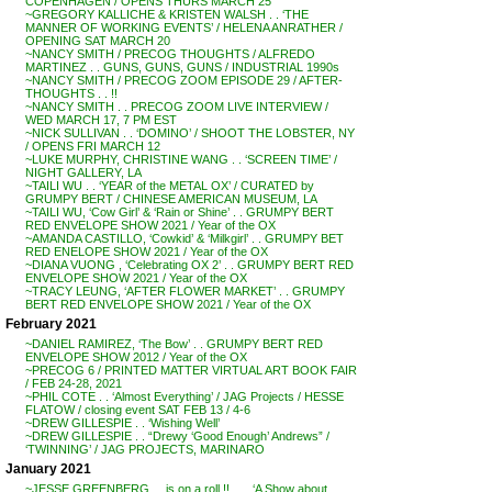
COPENHAGEN / OPENS THURS MARCH 25
~GREGORY KALLICHE & KRISTEN WALSH . . ‘THE
MANNER OF WORKING EVENTS’ / HELENA ANRATHER /
OPENING SAT MARCH 20
~NANCY SMITH / PRECOG THOUGHTS / ALFREDO
MARTINEZ . . GUNS, GUNS, GUNS / INDUSTRIAL 1990s
~NANCY SMITH / PRECOG ZOOM EPISODE 29 / AFTER-
THOUGHTS . . !!
~NANCY SMITH . . PRECOG ZOOM LIVE INTERVIEW /
WED MARCH 17, 7 PM EST
~NICK SULLIVAN . . ‘DOMINO’ / SHOOT THE LOBSTER, NY
/ OPENS FRI MARCH 12
~LUKE MURPHY, CHRISTINE WANG . . ‘SCREEN TIME’ /
NIGHT GALLERY, LA
~TAILI WU . . ‘YEAR of the METAL OX’ / CURATED by
GRUMPY BERT / CHINESE AMERICAN MUSEUM, LA
~TAILI WU, ‘Cow Girl’ & ‘Rain or Shine’ . . GRUMPY BERT
RED ENVELOPE SHOW 2021 / Year of the OX
~AMANDA CASTILLO, ‘Cowkid’ & ‘Milkgirl’ . . GRUMPY BET
RED ENELOPE SHOW 2021 / Year of the OX
~DIANA VUONG , ‘Celebrating OX 2’ . . GRUMPY BERT RED
ENVELOPE SHOW 2021 / Year of the OX
~TRACY LEUNG, ‘AFTER FLOWER MARKET’ . . GRUMPY
BERT RED ENVELOPE SHOW 2021 / Year of the OX
February 2021
~DANIEL RAMIREZ, ‘The Bow’ . . GRUMPY BERT RED
ENVELOPE SHOW 2012 / Year of the OX
~PRECOG 6 / PRINTED MATTER VIRTUAL ART BOOK FAIR
/ FEB 24-28, 2021
~PHIL COTE . . ‘Almost Everything’ / JAG Projects / HESSE
FLATOW / closing event SAT FEB 13 / 4-6
~DREW GILLESPIE . . ‘Wishing Well’
~DREW GILLESPIE . . “Drewy ‘Good Enough’ Andrews” /
‘TWINNING’ / JAG PROJECTS, MARINARO
January 2021
~JESSE GREENBERG . . is on a roll !! . . . ‘A Show about