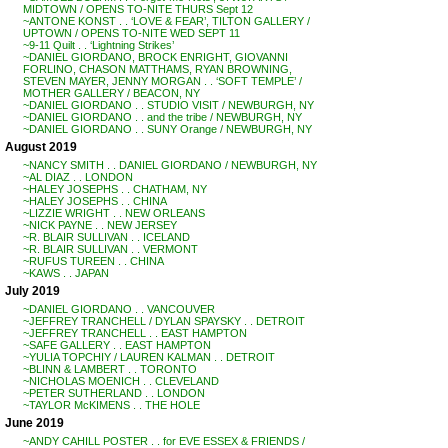
MIDTOWN / OPENS TO-NITE THURS Sept 12
~ANTONE KONST . . ‘LOVE & FEAR’, TILTON GALLERY /
UPTOWN / OPENS TO-NITE WED SEPT 11
~9-11 Quilt . . ‘Lightning Strikes’
~DANIEL GIORDANO, BROCK ENRIGHT, GIOVANNI
FORLINO, CHASON MATTHAMS, RYAN BROWNING,
STEVEN MAYER, JENNY MORGAN . . ‘SOFT TEMPLE’ /
MOTHER GALLERY / BEACON, NY
~DANIEL GIORDANO . . STUDIO VISIT / NEWBURGH, NY
~DANIEL GIORDANO . . and the tribe / NEWBURGH, NY
~DANIEL GIORDANO . . SUNY Orange / NEWBURGH, NY
August 2019
~NANCY SMITH . . DANIEL GIORDANO / NEWBURGH, NY
~AL DIAZ . . LONDON
~HALEY JOSEPHS . . CHATHAM, NY
~HALEY JOSEPHS . . CHINA
~LIZZIE WRIGHT . . NEW ORLEANS
~NICK PAYNE . . NEW JERSEY
~R. BLAIR SULLIVAN . . ICELAND
~R. BLAIR SULLIVAN . . VERMONT
~RUFUS TUREEN . . CHINA
~KAWS . . JAPAN
July 2019
~DANIEL GIORDANO . . VANCOUVER
~JEFFREY TRANCHELL / DYLAN SPAYSKY . . DETROIT
~JEFFREY TRANCHELL . . EAST HAMPTON
~SAFE GALLERY . . EAST HAMPTON
~YULIA TOPCHIY / LAUREN KALMAN . . DETROIT
~BLINN & LAMBERT . . TORONTO
~NICHOLAS MOENICH . . CLEVELAND
~PETER SUTHERLAND . . LONDON
~TAYLOR McKIMENS . . THE HOLE
June 2019
~ANDY CAHILL POSTER . . for EVE ESSEX & FRIENDS /