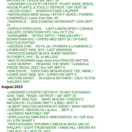
BROOKLYN / OPENS SAT SEPT 30
~LAVENDER COUNTRY DETROIT / PLANT SWAP, SEEDS,
HOUSE PLANTS, & TOOLS / DETROIT / SAT SEPT 30
~JACOB GOBLE . . INSIDE/OUTSIDE CALIPERS
~WOODLANDS MIDE Society / EFFIGY HEADS / POWERS
LOWENFELS / Lower East Side, NY
~SKEWVILLE . . ‘BUILD A BONG WORKSHOP’ / SUN SEPT
24
~GERALD FERGUSON . . ‘LAST LANDSCAPES’ / CANADA
GALLERY, DOWNTOWN NYC / thru OCT 21V
~DANA ARBIB . . ‘VETRO ORTO’ / TIWA GALLERY /
DOWNTOWN NYC / OPENS WED SEPT 20 / UP-DATE:
PHOTOS POSTED
~GEORGE OHR . . POTS, etc / POWERS & LOWENFELS /
LOWER EAST SIDE, NYC / LAST WEEKEND
~PRINCESS DIANA’S ‘BLACK SHEEP SWATER /
SOTHEBY’S, NYC / $1.14 MILLION
~MAX SCHUMANN steps down from PRINTED MATTER . . .
~LUKE MURPHY . . ‘READING THE NEWS’ / CANADA at
FREIZE SEOUL 2023 / thru SAT SEPT 9
~DINI DIXON . . ‘DEPICTING RESURGENCE’ / ED. VARIE /
LOWER EAST SIDE, NYC / OPENS FRI SEPT 8
~ANTONE KONST . . ‘IN A SEA of NOTHING’ / JACK TILTON
GALLERY, NYC
August 2023
~LAVENDER COUNTRY DETROIT / PLANT EXCHANGE /
GIVE, TAKE, TRADE / DETROIT / SAT SEPT 30
~ALBERT SHELTON . . ‘MANY MOONS’ / FREDDY’S
BROOKLYN / CLOSING PARTY & BBQ / SEPT 4
~ALBERT SHELTON AKA REALIST RADIO / ‘MANY MOONS’
/ FREDDYS / BROOKLYN / up thru . . SEPT 3
~ALFREDO MARTINEZ / RIP
~DARLA and the DARLINGS / MAPLEWOOD, NJ / SAT AUG
19 / 6 PM SHARP !!
~HEIDI HOWARD, ESTEBAN CABEZA de BACA, with LIZ
PHILLIPS / ‘LIGHT FROM WATER’ / WAVE HILL / BRONX NY
/ SAT AUG 19 – NOV 26, 2023