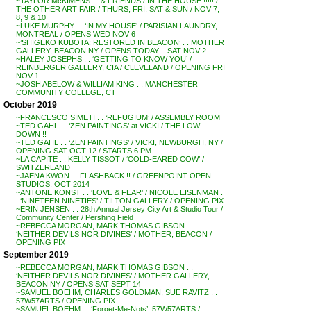
~TAYLOR McKIMENS . . & FRIENDS / IN THE HOUSE !!!!! /
THE OTHER ART FAIR / THURS, FRI, SAT & SUN / NOV 7,
8, 9 & 10
~LUKE MURPHY . . ‘IN MY HOUSE’ / PARISIAN LAUNDRY,
MONTREAL / OPENS WED NOV 6
~’SHIGEKO KUBOTA: RESTORED IN BEACON’ . . MOTHER
GALLERY, BEACON NY / OPENS TODAY – SAT NOV 2
~HALEY JOSEPHS . . ‘GETTING TO KNOW YOU’ /
REINBERGER GALLERY, CIA / CLEVELAND / OPENING FRI
NOV 1
~JOSH ABELOW & WILLIAM KING . . MANCHESTER
COMMUNITY COLLEGE, CT
October 2019
~FRANCESCO SIMETI . . ‘REFUGIUM’ / ASSEMBLY ROOM
~TED GAHL . . ‘ZEN PAINTINGS’ at VICKI / THE LOW-
DOWN !!
~TED GAHL . . ‘ZEN PAINTINGS’ / VICKI, NEWBURGH, NY /
OPENING SAT OCT 12 / STARTS 6 PM
~LA CAPITE . . KELLY TISSOT / ‘COLD-EARED COW’ /
SWITZERLAND
~JAENA KWON . . FLASHBACK !! / GREENPOINT OPEN
STUDIOS, OCT 2014
~ANTONE KONST . . ‘LOVE & FEAR’ / NICOLE EISENMAN .
. ‘NINETEEN NINETIES’ / TILTON GALLERY / OPENING PIX
~ERIN JENSEN . . 28th Annual Jersey City Art & Studio Tour /
Community Center / Pershing Field
~REBECCA MORGAN, MARK THOMAS GIBSON . .
‘NEITHER DEVILS NOR DIVINES’ / MOTHER, BEACON /
OPENING PIX
September 2019
~REBECCA MORGAN, MARK THOMAS GIBSON . .
‘NEITHER DEVILS NOR DIVINES’ / MOTHER GALLERY,
BEACON NY / OPENS SAT SEPT 14
~SAMUEL BOEHM, CHARLES GOLDMAN, SUE RAVITZ . .
57W57ARTS / OPENING PIX
~SAMUEL BOEHM . . ‘Forget-Me-Nots’, 57W57ARTS /