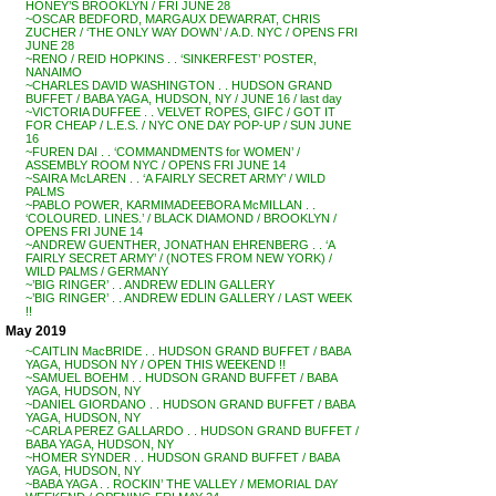
HONEY’S BROOKLYN / FRI JUNE 28
~OSCAR BEDFORD, MARGAUX DEWARRAT, CHRIS
ZUCHER / ‘THE ONLY WAY DOWN’ / A.D. NYC / OPENS FRI
JUNE 28
~RENO / REID HOPKINS . . ‘SINKERFEST’ POSTER,
NANAIMO
~CHARLES DAVID WASHINGTON . . HUDSON GRAND
BUFFET / BABA YAGA, HUDSON, NY / JUNE 16 / last day
~VICTORIA DUFFEE . . VELVET ROPES, GIFC / GOT IT
FOR CHEAP / L.E.S. / NYC ONE DAY POP-UP / SUN JUNE
16
~FUREN DAI . . ‘COMMANDMENTS for WOMEN’ /
ASSEMBLY ROOM NYC / OPENS FRI JUNE 14
~SAIRA McLAREN . . ‘A FAIRLY SECRET ARMY’ / WILD
PALMS
~PABLO POWER, KARMIMADEEBORA McMILLAN . .
‘COLOURED. LINES.’ / BLACK DIAMOND / BROOKLYN /
OPENS FRI JUNE 14
~ANDREW GUENTHER, JONATHAN EHRENBERG . . ‘A
FAIRLY SECRET ARMY’ / (NOTES FROM NEW YORK) /
WILD PALMS / GERMANY
~’BIG RINGER’ . . ANDREW EDLIN GALLERY
~’BIG RINGER’ . . ANDREW EDLIN GALLERY / LAST WEEK
!!
May 2019
~CAITLIN MacBRIDE . . HUDSON GRAND BUFFET / BABA
YAGA, HUDSON NY / OPEN THIS WEEKEND !!
~SAMUEL BOEHM . . HUDSON GRAND BUFFET / BABA
YAGA, HUDSON, NY
~DANIEL GIORDANO . . HUDSON GRAND BUFFET / BABA
YAGA, HUDSON, NY
~CARLA PEREZ GALLARDO . . HUDSON GRAND BUFFET /
BABA YAGA, HUDSON, NY
~HOMER SYNDER . . HUDSON GRAND BUFFET / BABA
YAGA, HUDSON, NY
~BABA YAGA . . ROCKIN’ THE VALLEY / MEMORIAL DAY