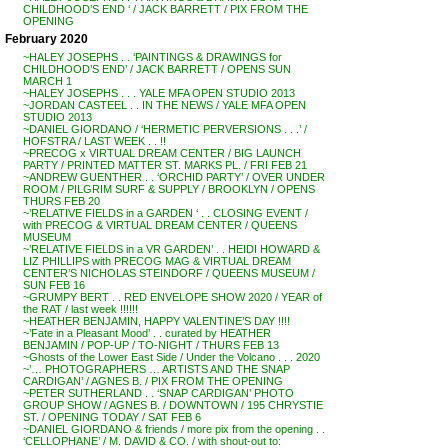
CHILDHOOD’S END ‘ / JACK BARRETT / PIX FROM THE
OPENING
February 2020
~HALEY JOSEPHS . . ‘PAINTINGS & DRAWINGS for
CHILDHOOD’S END’ / JACK BARRETT / OPENS SUN
MARCH 1
~HALEY JOSEPHS . . . YALE MFA OPEN STUDIO 2013
~JORDAN CASTEEL . . IN THE NEWS / YALE MFA OPEN
STUDIO 2013
~DANIEL GIORDANO / ‘HERMETIC PERVERSIONS . . .’ /
HOFSTRA / LAST WEEK . . !!
~PRECOG x VIRTUAL DREAM CENTER / BIG LAUNCH
PARTY / PRINTED MATTER ST. MARKS PL. / FRI FEB 21
~ANDREW GUENTHER . . ‘ORCHID PARTY’ / OVER UNDER
ROOM / PILGRIM SURF & SUPPLY / BROOKLYN / OPENS
THURS FEB 20
~’RELATIVE FIELDS in a GARDEN ‘ . . CLOSING EVENT /
with PRECOG & VIRTUAL DREAM CENTER / QUEENS
MUSEUM
~’RELATIVE FIELDS in a VR GARDEN’ . . HEIDI HOWARD &
LIZ PHILLIPS with PRECOG MAG & VIRTUAL DREAM
CENTER’S NICHOLAS STEINDORF / QUEENS MUSEUM /
SUN FEB 16
~GRUMPY BERT . . RED ENVELOPE SHOW 2020 / YEAR of
the RAT / last week !!!!!!
~HEATHER BENJAMIN, HAPPY VALENTINE’S DAY !!!!
~’Fate in a Pleasant Mood’ . . curated by HEATHER
BENJAMIN / POP-UP / TO-NIGHT / THURS FEB 13
~Ghosts of the Lower East Side / Under the Volcano . . . 2020
~’… PHOTOGRAPHERS … ARTISTS AND THE SNAP
CARDIGAN’ / AGNES B. / PIX FROM THE OPENING
~PETER SUTHERLAND . . ‘SNAP CARDIGAN’ PHOTO
GROUP SHOW / AGNES B. / DOWNTOWN / 195 CHRYSTIE
ST. / OPENING TODAY / SAT FEB 6
~DANIEL GIORDANO & friends / more pix from the opening . .
‘CELLOPHANE’ / M. DAVID & CO. / with shout-out to: