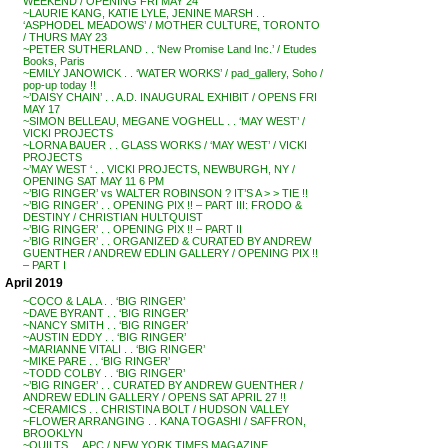
WEEKEND / OPENING FRI MAY 24
~LAURIE KANG, KATIE LYLE, JENINE MARSH . .
‘ASPHODEL MEADOWS’ / MOTHER CULTURE, TORONTO
/ THURS MAY 23
~PETER SUTHERLAND . . ‘New Promise Land Inc.’ / Etudes
Books, Paris
~EMILY JANOWICK . . ‘WATER WORKS’ / pad_gallery, Soho /
pop-up today !!
~’DAISY CHAIN’ . . A.D. INAUGURAL EXHIBIT / OPENS FRI
MAY 17
~SIMON BELLEAU, MEGANE VOGHELL . . ‘MAY WEST’ /
VICKI PROJECTS
~LORNA BAUER . . GLASS WORKS / ‘MAY WEST’ / VICKI
PROJECTS
~’MAY WEST ‘ . . VICKI PROJECTS, NEWBURGH, NY /
OPENING SAT MAY 11 6 PM
~’BIG RINGER’ vs WALTER ROBINSON ? IT’S A > > TIE !!
~’BIG RINGER’ . . OPENING PIX !! – PART III: FRODO &
DESTINY / CHRISTIAN HULTQUIST
~’BIG RINGER’ . . OPENING PIX !! – PART II
~’BIG RINGER’ . . ORGANIZED & CURATED BY ANDREW
GUENTHER / ANDREW EDLIN GALLERY / OPENING PIX !!
– PART I
April 2019
~COCO & LALA . . ‘BIG RINGER’
~DAVE BYRANT . . ‘BIG RINGER’
~NANCY SMITH . . ‘BIG RINGER’
~AUSTIN EDDY . . ‘BIG RINGER’
~MARIANNE VITALI . . ‘BIG RINGER’
~MIKE PARE . . ‘BIG RINGER’
~TODD COLBY . . ‘BIG RINGER’
~’BIG RINGER’ . . CURATED BY ANDREW GUENTHER /
ANDREW EDLIN GALLERY / OPENS SAT APRIL 27 !!
~CERAMICS . . CHRISTINA BOLT / HUDSON VALLEY
~FLOWER ARRANGING . . KANA TOGASHI / SAFFRON,
BROOKLYN
~QUILTS . . APC / NEW YORK TIMES MAGAZINE