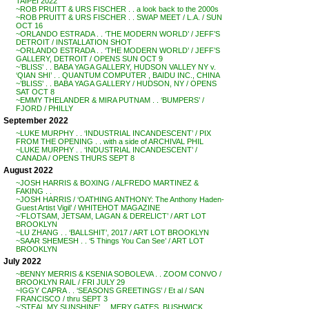
TAIPEI 2022
~ROB PRUITT & URS FISCHER . . a look back to the 2000s
~ROB PRUITT & URS FISCHER . . SWAP MEET / L.A. / SUN
OCT 16
~ORLANDO ESTRADA . . ‘THE MODERN WORLD’ / JEFF’S
DETROIT / INSTALLATION SHOT
~ORLANDO ESTRADA . . ‘THE MODERN WORLD’ / JEFF’S
GALLERY, DETROIT / OPENS SUN OCT 9
~’BLISS’ . . BABA YAGA GALLERY, HUDSON VALLEY NY v.
‘QIAN SHI’ . . QUANTUM COMPUTER , BAIDU INC., CHINA
~’BLISS’ . . BABA YAGA GALLERY / HUDSON, NY / OPENS
SAT OCT 8
~EMMY THELANDER & MIRA PUTNAM . . ‘BUMPERS’ /
FJORD / PHILLY
September 2022
~LUKE MURPHY . . ‘INDUSTRIAL INCANDESCENT’ / PIX
FROM THE OPENING . . with a side of ARCHIVAL PHIL
~LUKE MURPHY . . ‘INDUSTRIAL INCANDESCENT’ /
CANADA / OPENS THURS SEPT 8
August 2022
~JOSH HARRIS & BOXING / ALFREDO MARTINEZ &
FAKING . .
~JOSH HARRIS / ‘OATHING ANTHONY: The Anthony Haden-
Guest Artist Vigil’ / WHITEHOT MAGAZINE
~’FLOTSAM, JETSAM, LAGAN & DERELICT’ / ART LOT
BROOKLYN
~LU ZHANG . . ‘BALLSHIT’, 2017 / ART LOT BROOKLYN
~SAAR SHEMESH . . ‘5 Things You Can See’ / ART LOT
BROOKLYN
July 2022
~BENNY MERRIS & KSENIA SOBOLEVA . . ZOOM CONVO /
BROOKLYN RAIL / FRI JULY 29
~IGGY CAPRA . . ‘SEASONS GREETINGS’ / Et al / SAN
FRANCISCO / thru SEPT 3
~’STEAL MY SUNSHINE’ . . MERY GATES, BUSHWICK,