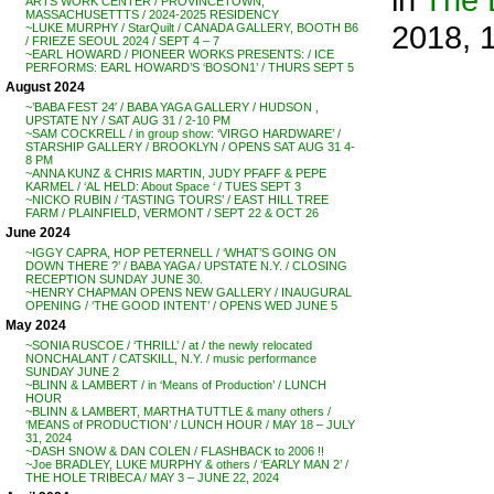
ARTS WORK CENTER / PROVINCETOWN,
MASSACHUSETTTS / 2024-2025 RESIDENCY
2018, 
~LUKE MURPHY / StarQuilt / CANADA GALLERY, BOOTH B6
/ FRIEZE SEOUL 2024 / SEPT 4 – 7
~EARL HOWARD / PIONEER WORKS PRESENTS: / ICE
PERFORMS: EARL HOWARD’S ‘BOSON1’ / THURS SEPT 5
August 2024
~’BABA FEST 24′ / BABA YAGA GALLERY / HUDSON ,
UPSTATE NY / SAT AUG 31 / 2-10 PM
~SAM COCKRELL / in group show: ‘VIRGO HARDWARE’ /
STARSHIP GALLERY / BROOKLYN / OPENS SAT AUG 31 4-
8 PM
~ANNA KUNZ & CHRIS MARTIN, JUDY PFAFF & PEPE
KARMEL / ‘AL HELD: About Space ‘ / TUES SEPT 3
~NICKO RUBIN / ‘TASTING TOURS’ / EAST HILL TREE
FARM / PLAINFIELD, VERMONT / SEPT 22 & OCT 26
June 2024
~IGGY CAPRA, HOP PETERNELL / ‘WHAT’S GOING ON
DOWN THERE ?’ / BABA YAGA / UPSTATE N.Y. / CLOSING
RECEPTION SUNDAY JUNE 30.
~HENRY CHAPMAN OPENS NEW GALLERY / INAUGURAL
OPENING / ‘THE GOOD INTENT’ / OPENS WED JUNE 5
May 2024
~SONIA RUSCOE / ‘THRILL’ / at / the newly relocated
NONCHALANT / CATSKILL, N.Y. / music performance
SUNDAY JUNE 2
~BLINN & LAMBERT / in ‘Means of Production’ / LUNCH
HOUR
~BLINN & LAMBERT, MARTHA TUTTLE & many others /
‘MEANS of PRODUCTION’ / LUNCH HOUR / MAY 18 – JULY
31, 2024
~DASH SNOW & DAN COLEN / FLASHBACK to 2006 !!
~Joe BRADLEY, LUKE MURPHY & others / ‘EARLY MAN 2’ /
THE HOLE TRIBECA / MAY 3 – JUNE 22, 2024