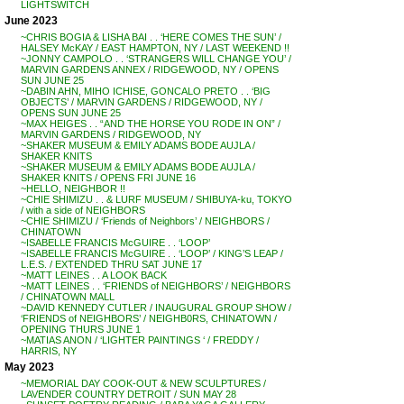
LIGHTSWITCH
June 2023
~CHRIS BOGIA & LISHA BAI . . ‘HERE COMES THE SUN’ /
HALSEY McKAY / EAST HAMPTON, NY / LAST WEEKEND !!
~JONNY CAMPOLO . . ‘STRANGERS WILL CHANGE YOU’ /
MARVIN GARDENS ANNEX / RIDGEWOOD, NY / OPENS
SUN JUNE 25
~DABIN AHN, MIHO ICHISE, GONCALO PRETO . . ‘BIG
OBJECTS’ / MARVIN GARDENS / RIDGEWOOD, NY /
OPENS SUN JUNE 25
~MAX HEIGES . . “AND THE HORSE YOU RODE IN ON” /
MARVIN GARDENS / RIDGEWOOD, NY
~SHAKER MUSEUM & EMILY ADAMS BODE AUJLA /
SHAKER KNITS
~SHAKER MUSEUM & EMILY ADAMS BODE AUJLA /
SHAKER KNITS / OPENS FRI JUNE 16
~HELLO, NEIGHBOR !!
~CHIE SHIMIZU . . & LURF MUSEUM / SHIBUYA-ku, TOKYO
/ with a side of NEIGHBORS
~CHIE SHIMIZU / ‘Friends of Neighbors’ / NEIGHBORS /
CHINATOWN
~ISABELLE FRANCIS McGUIRE . . ‘LOOP’
~ISABELLE FRANCIS McGUIRE . . ‘LOOP’ / KING’S LEAP /
L.E.S. / EXTENDED THRU SAT JUNE 17
~MATT LEINES . . A LOOK BACK
~MATT LEINES . . ‘FRIENDS of NEIGHBORS’ / NEIGHBORS
/ CHINATOWN MALL
~DAVID KENNEDY CUTLER / INAUGURAL GROUP SHOW /
‘FRIENDS of NEIGHBORS’ / NEIGHB0RS, CHINATOWN /
OPENING THURS JUNE 1
~MATIAS ANON / ‘LIGHTER PAINTINGS ‘ / FREDDY /
HARRIS, NY
May 2023
~MEMORIAL DAY COOK-OUT & NEW SCULPTURES /
LAVENDER COUNTRY DETROIT / SUN MAY 28