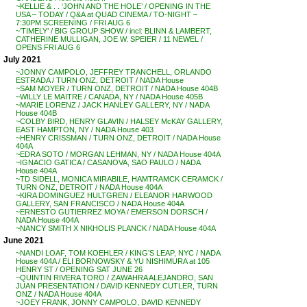
~KELLIE & . . ‘JOHN AND THE HOLE’ / OPENING IN THE
USA – TODAY / Q&A at QUAD CINEMA / TO-NIGHT –
7:30PM SCREENING / FRI AUG 6
~’TIMELY’ / BIG GROUP SHOW / incl: BLINN & LAMBERT,
CATHERINE MULLIGAN, JOE W. SPEIER / 11 NEWEL /
OPENS FRI AUG 6
July 2021
~JONNY CAMPOLO, JEFFREY TRANCHELL, ORLANDO
ESTRADA / TURN ONZ, DETROIT / NADA House
~SAM MOYER / TURN ONZ, DETROIT / NADA House 404B
~WILLY LE MAITRE / CANADA, NY / NADA House 405B
~MARIE LORENZ / JACK HANLEY GALLERY, NY / NADA
House 404B
~COLBY BIRD, HENRY GLAVIN / HALSEY McKAY GALLERY,
EAST HAMPTON, NY / NADA House 403
~HENRY CRISSMAN / TURN ONZ, DETROIT / NADA House
404A
~EDRA SOTO / MORGAN LEHMAN, NY / NADA House 404A
~IGNACIO GATICA / CASANOVA, SAO PAULO / NADA
House 404A
~TD SIDELL, MONICA MIRABILE, HAMTRAMCK CERAMCK /
TURN ONZ, DETROIT / NADA House 404A
~KIRA DOMINGUEZ HULTGREN / ELEANOR HARWOOD
GALLERY, SAN FRANCISCO / NADA House 404A
~ERNESTO GUTIERREZ MOYA / EMERSON DORSCH /
NADA House 404A
~NANCY SMITH X NIKHOLIS PLANCK / NADA House 404A
June 2021
~NANDI LOAF, TOM KOEHLER / KING’S LEAP, NYC / NADA
House 404A / ELI BORNOWSKY & YU NISHIMURA at 105
HENRY ST / OPENING SAT JUNE 26
~QUINTIN RIVERA TORO / ZAWAHRA ALEJANDRO, SAN
JUAN PRESENTATION / DAVID KENNEDY CUTLER, TURN
ONZ / NADA House 404A
~JOEY FRANK, JONNY CAMPOLO, DAVID KENNEDY