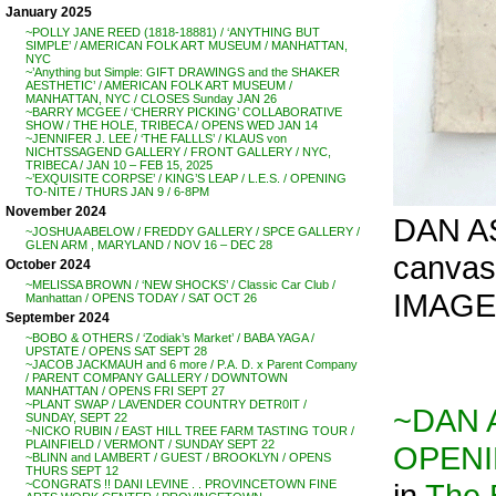
January 2025
~POLLY JANE REED (1818-18881) / ‘ANYTHING BUT
SIMPLE’ / AMERICAN FOLK ART MUSEUM / MANHATTAN,
NYC
~’Anything but Simple: GIFT DRAWINGS and the SHAKER
AESTHETIC’ / AMERICAN FOLK ART MUSEUM /
MANHATTAN, NYC / CLOSES Sunday JAN 26
~BARRY MCGEE / ‘CHERRY PICKING’ COLLABORATIVE
SHOW / THE HOLE, TRIBECA / OPENS WED JAN 14
~JENNIFER J. LEE / ‘THE FALLLS’ / KLAUS von
NICHTSSAGEND GALLERY / FRONT GALLERY / NYC,
TRIBECA / JAN 10 – FEB 15, 2025
~’EXQUISITE CORPSE’ / KING’S LEAP / L.E.S. / OPENING
TO-NITE / THURS JAN 9 / 6-8PM
November 2024
DAN AS
~JOSHUA ABELOW / FREDDY GALLERY / SPCE GALLERY /
GLEN ARM , MARYLAND / NOV 16 – DEC 28
canvas.
October 2024
~MELISSA BROWN / ‘NEW SHOCKS’ / Classic Car Club /
IMAGE
Manhattan / OPENS TODAY / SAT OCT 26
September 2024
~BOBO & OTHERS / ‘Zodiak’s Market’ / BABA YAGA /
UPSTATE / OPENS SAT SEPT 28
~JACOB JACKMAUH and 6 more / P.A. D. x Parent Company
/ PARENT COMPANY GALLERY / DOWNTOWN
MANHATTAN / OPENS FRI SEPT 27
~PLANT SWAP / LAVENDER COUNTRY DETR0IT /
~DAN 
SUNDAY, SEPT 22
~NICKO RUBIN / EAST HILL TREE FARM TASTING TOUR /
PLAINFIELD / VERMONT / SUNDAY SEPT 22
OPENIN
~BLINN and LAMBERT / GUEST / BROOKLYN / OPENS
THURS SEPT 12
in
The
~CONGRATS !! DANI LEVINE . . PROVINCETOWN FINE