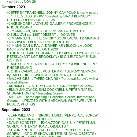
/ up thru . . NOV 26
October 2023
~JEFFREY TRANCHELL, JONNY CAMPOLO & many others
. . / ‘THE GLASS SHOW’ / curated by DAVID KENNEDY
CUTLER / OPENS SAT OCT 28
~JAKE SHORE / LADYBUG GALLERY, PROVIDENCE RI /
RHODE ISLAND
~JIM MANGAN, KEN BLOCK, ca. 2014 & TIMOTHY
O’SULLIVAN ca. 1867 / DESERT . . DONUTS
~JIM MANGAN . . ‘THE CRICK’ / BOOK LAUNCH & SIGNING
/ DASHWOOD BOOKS / THURS OCT 19
~JIM MANGAN & RALLY DRIVER KEN BLOCK / A LOOK
BACK on WHITEHOT / OCT 2023
~’THE A LOT FAIR’ / ORGANIZED BY ABBY LLOYD & CHRIS
RETSINA / ART LOT BROOKLYN / IS ON !!! TODAY !!! SUN
OCT 15 !!!
~JAKE SHORE / LADYBUG GALLERY / PROVIDENCE, RI /
RHODE ISLAND
~JONNY CAMPOLO . . POSTER ART / SUNDAY SERMON
by RALPH HILL / LAVENDER COUNTRY, DETROIT
~MAX HEIGES . . TAPED CHAIRS / ‘Perpetual Screw’ / with a
side of Shaker
~ANNAKA OLSEN, DRY GUARD SIGN / ‘Perpetual Screw’
~EMILY JANOWICK, SAM COCKRELL & PETER RAFEAL
SHUGART ORTIZ / ‘Perpetual Screw’
~MY FAM . . at the opening / ‘Perpetual Screw’, International
Objects – UPDATED WITH 2 ARCHIVAL WLIP / WE LIVE IN
PUBLIC, PHOTOS
September 2023
~JEFF WILLIAMS . . ‘BROKEN ARM’ / ‘PERPETUAL SCREW’
/ INTERNATIONAL OBJECTS
~DAVID BORDETT . . ‘EXCAVATOR OASIS ‘ / ‘PERPETUAL
SCREW’ / INTERNATIONAL OBJECTS /
~SHAUN KRUPA . . ‘BOAT PROPELLER’ / ‘PERPETUAL
SCREW’ . . GROUP SHOW / INTERNATIONAL OBJECTS /