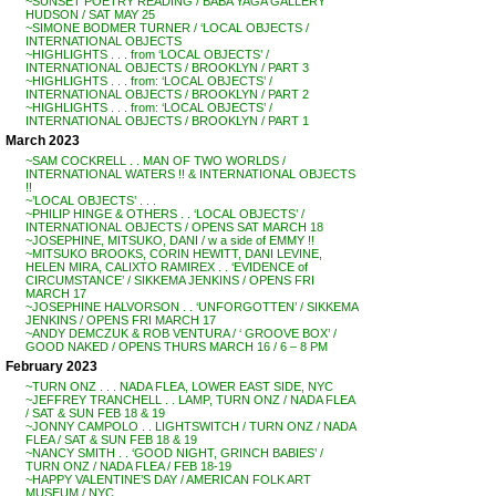
~SUNSET POETRY READING / BABA YAGA GALLERY
HUDSON / SAT MAY 25
~SIMONE BODMER TURNER / ‘LOCAL OBJECTS /
INTERNATIONAL OBJECTS
~HIGHLIGHTS . . . from ‘LOCAL OBJECTS’ /
INTERNATIONAL OBJECTS / BROOKLYN / PART 3
~HIGHLIGHTS . . . from: ‘LOCAL OBJECTS’ /
INTERNATIONAL OBJECTS / BROOKLYN / PART 2
~HIGHLIGHTS . . . from: ‘LOCAL OBJECTS’ /
INTERNATIONAL OBJECTS / BROOKLYN / PART 1
March 2023
~SAM COCKRELL . . MAN OF TWO WORLDS /
INTERNATIONAL WATERS !! & INTERNATIONAL OBJECTS
!!
~’LOCAL OBJECTS’ . . .
~PHILIP HINGE & OTHERS . . ‘LOCAL OBJECTS’ /
INTERNATIONAL OBJECTS / OPENS SAT MARCH 18
~JOSEPHINE, MITSUKO, DANI / w a side of EMMY !!
~MITSUKO BROOKS, CORIN HEWITT, DANI LEVINE,
HELEN MIRA, CALIXTO RAMIREX . . ‘EVIDENCE of
CIRCUMSTANCE’ / SIKKEMA JENKINS / OPENS FRI
MARCH 17
~JOSEPHINE HALVORSON . . ‘UNFORGOTTEN’ / SIKKEMA
JENKINS / OPENS FRI MARCH 17
~ANDY DEMCZUK & ROB VENTURA / ‘ GROOVE BOX’ /
GOOD NAKED / OPENS THURS MARCH 16 / 6 – 8 PM
February 2023
~TURN ONZ . . . NADA FLEA, LOWER EAST SIDE, NYC
~JEFFREY TRANCHELL . . LAMP, TURN ONZ / NADA FLEA
/ SAT & SUN FEB 18 & 19
~JONNY CAMPOLO . . LIGHTSWITCH / TURN ONZ / NADA
FLEA / SAT & SUN FEB 18 & 19
~NANCY SMITH . . ‘GOOD NIGHT, GRINCH BABIES’ /
TURN ONZ / NADA FLEA / FEB 18-19
~HAPPY VALENTINE’S DAY / AMERICAN FOLK ART
MUSEUM / NYC