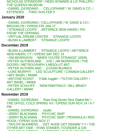
NICHOLAS STEINDORF / HEIDI HOWARD & LIZ PHILLIPS /
THE QUEENS MUSEUM
~DANIEL GIORDANO . . ‘CELLOPHANE’ / M. DAVID & CO. /
EXTENDED . . THRU SUN FEB 9
January 2020
~DANIEL GIORDANO / CELLOPHANE / M. DAVID & CO /
BROOKLYN / OPENS FRI JAN 17
~’STRANGE LOOPS’ . . ARTSPACE NEW HAVEN / PIX
FROM THE OPENING
~VIRTUAL DREAM CENTER . . ‘STRANGE LOOPS’
~BLINN & LAMBERT . . ‘STRANGE LOOPS’
December 2019
~BLINN & LAMBERT . . ‘STRANGE LOOPS’ / ARTSPACE
NEW HAVEN, CT / OPENS SAT DEC 14
~JIM MORRISON . . ‘WHEN YOU’RE STRANGE’ (2009)
~PETER SUTHERLAND . . JOE / JIM MORRISON / THE
DOORS / METROGRAPH X ABSOLUT ART
~PETER SUTHERLAND . . GX1000 BOARDS
~LUKE MURPHY . . ‘LED SCULPTURE’ / CANADA GALLERY
/ ART BASEL / MIAMI
~ANTONE KONST . . ‘3 Ball Juggler’ / TILTON GALLERY /
ART BASEL / MIAMI
~PETER SCHUYFF . . ‘NEW PAINTINGS’ / BILL BRADY
GALLERY / MIAMI
November 2019
~DANIEL GIORDANO . . ‘Raw-Dog Denim Dick Dialed Me’ /
THE UFFIZI, COLD SPRING NY / OPENS SUN NOV 24 / 6-7
PM
~DANIEL GIORDANO . . studio
~JERRY BLACKMAN . . ‘PSYCHIC SNIP’
~JERRY BLACKMAN . . ‘PSYCHIC SNIP’ / PENINSULA / RED
HOOK / OPENS SUN NOV 17
~TAYLOR McKIMENS . . ‘GET NUDE GET DRAWN’ !! !! / THE
OTHER ART FAIR – RYAN STANIER, FOUNDER & GM