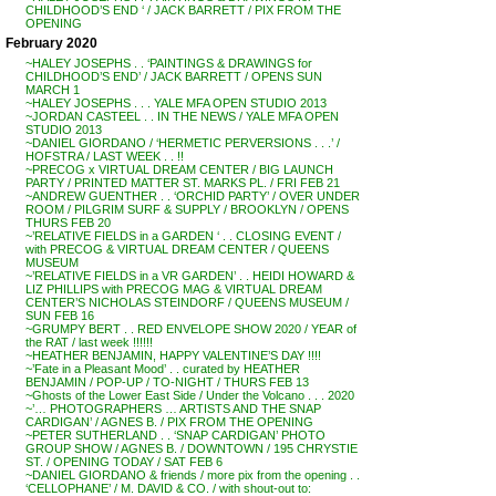
CHILDHOOD’S END ‘ / JACK BARRETT / PIX FROM THE
OPENING
February 2020
~HALEY JOSEPHS . . ‘PAINTINGS & DRAWINGS for
CHILDHOOD’S END’ / JACK BARRETT / OPENS SUN
MARCH 1
~HALEY JOSEPHS . . . YALE MFA OPEN STUDIO 2013
~JORDAN CASTEEL . . IN THE NEWS / YALE MFA OPEN
STUDIO 2013
~DANIEL GIORDANO / ‘HERMETIC PERVERSIONS . . .’ /
HOFSTRA / LAST WEEK . . !!
~PRECOG x VIRTUAL DREAM CENTER / BIG LAUNCH
PARTY / PRINTED MATTER ST. MARKS PL. / FRI FEB 21
~ANDREW GUENTHER . . ‘ORCHID PARTY’ / OVER UNDER
ROOM / PILGRIM SURF & SUPPLY / BROOKLYN / OPENS
THURS FEB 20
~’RELATIVE FIELDS in a GARDEN ‘ . . CLOSING EVENT /
with PRECOG & VIRTUAL DREAM CENTER / QUEENS
MUSEUM
~’RELATIVE FIELDS in a VR GARDEN’ . . HEIDI HOWARD &
LIZ PHILLIPS with PRECOG MAG & VIRTUAL DREAM
CENTER’S NICHOLAS STEINDORF / QUEENS MUSEUM /
SUN FEB 16
~GRUMPY BERT . . RED ENVELOPE SHOW 2020 / YEAR of
the RAT / last week !!!!!!
~HEATHER BENJAMIN, HAPPY VALENTINE’S DAY !!!!
~’Fate in a Pleasant Mood’ . . curated by HEATHER
BENJAMIN / POP-UP / TO-NIGHT / THURS FEB 13
~Ghosts of the Lower East Side / Under the Volcano . . . 2020
~’… PHOTOGRAPHERS … ARTISTS AND THE SNAP
CARDIGAN’ / AGNES B. / PIX FROM THE OPENING
~PETER SUTHERLAND . . ‘SNAP CARDIGAN’ PHOTO
GROUP SHOW / AGNES B. / DOWNTOWN / 195 CHRYSTIE
ST. / OPENING TODAY / SAT FEB 6
~DANIEL GIORDANO & friends / more pix from the opening . .
‘CELLOPHANE’ / M. DAVID & CO. / with shout-out to: