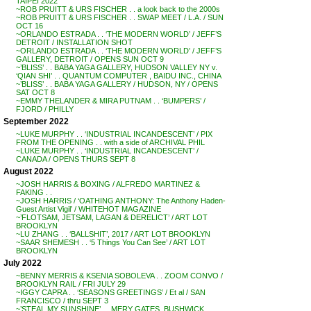
TAIPEI 2022
~ROB PRUITT & URS FISCHER . . a look back to the 2000s
~ROB PRUITT & URS FISCHER . . SWAP MEET / L.A. / SUN
OCT 16
~ORLANDO ESTRADA . . ‘THE MODERN WORLD’ / JEFF’S
DETROIT / INSTALLATION SHOT
~ORLANDO ESTRADA . . ‘THE MODERN WORLD’ / JEFF’S
GALLERY, DETROIT / OPENS SUN OCT 9
~’BLISS’ . . BABA YAGA GALLERY, HUDSON VALLEY NY v.
‘QIAN SHI’ . . QUANTUM COMPUTER , BAIDU INC., CHINA
~’BLISS’ . . BABA YAGA GALLERY / HUDSON, NY / OPENS
SAT OCT 8
~EMMY THELANDER & MIRA PUTNAM . . ‘BUMPERS’ /
FJORD / PHILLY
September 2022
~LUKE MURPHY . . ‘INDUSTRIAL INCANDESCENT’ / PIX
FROM THE OPENING . . with a side of ARCHIVAL PHIL
~LUKE MURPHY . . ‘INDUSTRIAL INCANDESCENT’ /
CANADA / OPENS THURS SEPT 8
August 2022
~JOSH HARRIS & BOXING / ALFREDO MARTINEZ &
FAKING . .
~JOSH HARRIS / ‘OATHING ANTHONY: The Anthony Haden-
Guest Artist Vigil’ / WHITEHOT MAGAZINE
~’FLOTSAM, JETSAM, LAGAN & DERELICT’ / ART LOT
BROOKLYN
~LU ZHANG . . ‘BALLSHIT’, 2017 / ART LOT BROOKLYN
~SAAR SHEMESH . . ‘5 Things You Can See’ / ART LOT
BROOKLYN
July 2022
~BENNY MERRIS & KSENIA SOBOLEVA . . ZOOM CONVO /
BROOKLYN RAIL / FRI JULY 29
~IGGY CAPRA . . ‘SEASONS GREETINGS’ / Et al / SAN
FRANCISCO / thru SEPT 3
~’STEAL MY SUNSHINE’ . . MERY GATES, BUSHWICK,