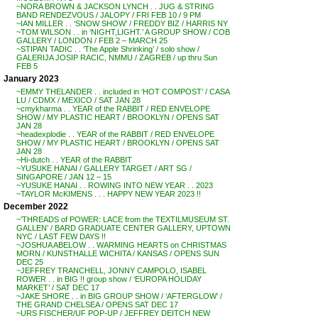
~NORA BROWN & JACKSON LYNCH . . JUG & STRING
BAND RENDEZVOUS / JALOPY / FRI FEB 10 / 9 PM
~IAN MILLER . . ‘SNOW SHOW’ / FREDDY BIZ / HARRIS NY
~TOM WILSON . . in ‘NIGHT,LIGHT.’ A GROUP SHOW / COB
GALLERY / LONDON / FEB 2 – MARCH 25
~STIPAN TADIC . . ‘The Apple Shrinking’ / solo show /
GALERIJA JOSIP RACIC, NMMU / ZAGREB / up thru Sun
FEB 5
January 2023
~EMMY THELANDER . . included in ‘HOT COMPOST’ / CASA
LU / CDMX / MEXICO / SAT JAN 28
~cmykharma . . YEAR of the RABBIT / RED ENVELOPE
SHOW / MY PLASTIC HEART / BROOKLYN / OPENS SAT
JAN 28
~headexplodie . . YEAR of the RABBIT / RED ENVELOPE
SHOW / MY PLASTIC HEART / BROOKLYN / OPENS SAT
JAN 28
~Hi-dutch . . YEAR of the RABBIT
~YUSUKE HANAI / GALLERY TARGET / ART SG /
SINGAPORE / JAN 12 – 15
~YUSUKE HANAI . . ROWING INTO NEW YEAR . . 2023
~TAYLOR McKIMENS . . . HAPPY NEW YEAR 2023 !!
December 2022
~’THREADS of POWER: LACE from the TEXTILMUSEUM ST.
GALLEN’ / BARD GRADUATE CENTER GALLERY, UPTOWN
NYC / LAST FEW DAYS !!
~JOSHUA ABELOW . . WARMING HEARTS on CHRISTMAS
MORN / KUNSTHALLE WICHITA / KANSAS / OPENS SUN
DEC 25
~JEFFREY TRANCHELL, JONNY CAMPOLO, ISABEL
ROWER . . in BIG !! group show / ‘EUROPA HOLIDAY
MARKET’ / SAT DEC 17
~JAKE SHORE . . in BIG GROUP SHOW / ‘AFTERGLOW’ /
THE GRAND CHELSEA / OPENS SAT DEC 17
~URS FISCHER/UF POP-UP / JEFFREY DEITCH NEW