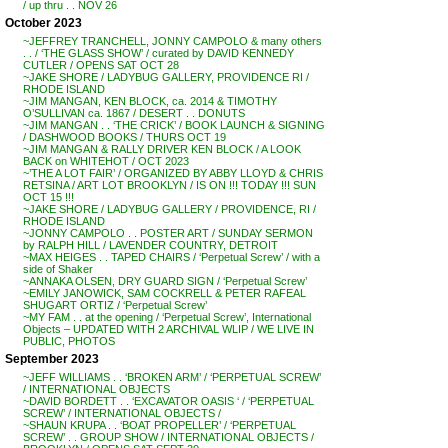
/ up thru . . NOV 26
October 2023
~JEFFREY TRANCHELL, JONNY CAMPOLO & many others
. . / ‘THE GLASS SHOW’ / curated by DAVID KENNEDY
CUTLER / OPENS SAT OCT 28
~JAKE SHORE / LADYBUG GALLERY, PROVIDENCE RI /
RHODE ISLAND
~JIM MANGAN, KEN BLOCK, ca. 2014 & TIMOTHY
O’SULLIVAN ca. 1867 / DESERT . . DONUTS
~JIM MANGAN . . ‘THE CRICK’ / BOOK LAUNCH & SIGNING
/ DASHWOOD BOOKS / THURS OCT 19
~JIM MANGAN & RALLY DRIVER KEN BLOCK / A LOOK
BACK on WHITEHOT / OCT 2023
~’THE A LOT FAIR’ / ORGANIZED BY ABBY LLOYD & CHRIS
RETSINA / ART LOT BROOKLYN / IS ON !!! TODAY !!! SUN
OCT 15 !!!
~JAKE SHORE / LADYBUG GALLERY / PROVIDENCE, RI /
RHODE ISLAND
~JONNY CAMPOLO . . POSTER ART / SUNDAY SERMON
by RALPH HILL / LAVENDER COUNTRY, DETROIT
~MAX HEIGES . . TAPED CHAIRS / ‘Perpetual Screw’ / with a
side of Shaker
~ANNAKA OLSEN, DRY GUARD SIGN / ‘Perpetual Screw’
~EMILY JANOWICK, SAM COCKRELL & PETER RAFEAL
SHUGART ORTIZ / ‘Perpetual Screw’
~MY FAM . . at the opening / ‘Perpetual Screw’, International
Objects – UPDATED WITH 2 ARCHIVAL WLIP / WE LIVE IN
PUBLIC, PHOTOS
September 2023
~JEFF WILLIAMS . . ‘BROKEN ARM’ / ‘PERPETUAL SCREW’
/ INTERNATIONAL OBJECTS
~DAVID BORDETT . . ‘EXCAVATOR OASIS ‘ / ‘PERPETUAL
SCREW’ / INTERNATIONAL OBJECTS /
~SHAUN KRUPA . . ‘BOAT PROPELLER’ / ‘PERPETUAL
SCREW’ . . GROUP SHOW / INTERNATIONAL OBJECTS /