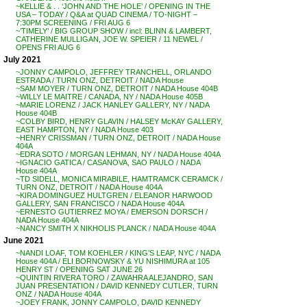
~KELLIE & . . ‘JOHN AND THE HOLE’ / OPENING IN THE
USA – TODAY / Q&A at QUAD CINEMA / TO-NIGHT –
7:30PM SCREENING / FRI AUG 6
~’TIMELY’ / BIG GROUP SHOW / incl: BLINN & LAMBERT,
CATHERINE MULLIGAN, JOE W. SPEIER / 11 NEWEL /
OPENS FRI AUG 6
July 2021
~JONNY CAMPOLO, JEFFREY TRANCHELL, ORLANDO
ESTRADA / TURN ONZ, DETROIT / NADA House
~SAM MOYER / TURN ONZ, DETROIT / NADA House 404B
~WILLY LE MAITRE / CANADA, NY / NADA House 405B
~MARIE LORENZ / JACK HANLEY GALLERY, NY / NADA
House 404B
~COLBY BIRD, HENRY GLAVIN / HALSEY McKAY GALLERY,
EAST HAMPTON, NY / NADA House 403
~HENRY CRISSMAN / TURN ONZ, DETROIT / NADA House
404A
~EDRA SOTO / MORGAN LEHMAN, NY / NADA House 404A
~IGNACIO GATICA / CASANOVA, SAO PAULO / NADA
House 404A
~TD SIDELL, MONICA MIRABILE, HAMTRAMCK CERAMCK /
TURN ONZ, DETROIT / NADA House 404A
~KIRA DOMINGUEZ HULTGREN / ELEANOR HARWOOD
GALLERY, SAN FRANCISCO / NADA House 404A
~ERNESTO GUTIERREZ MOYA / EMERSON DORSCH /
NADA House 404A
~NANCY SMITH X NIKHOLIS PLANCK / NADA House 404A
June 2021
~NANDI LOAF, TOM KOEHLER / KING’S LEAP, NYC / NADA
House 404A / ELI BORNOWSKY & YU NISHIMURA at 105
HENRY ST / OPENING SAT JUNE 26
~QUINTIN RIVERA TORO / ZAWAHRA ALEJANDRO, SAN
JUAN PRESENTATION / DAVID KENNEDY CUTLER, TURN
ONZ / NADA House 404A
~JOEY FRANK, JONNY CAMPOLO, DAVID KENNEDY