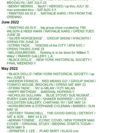
BROOKLYN / SAT JULY 23
~BENNY MERRIS . . ‘flash!’ / HEROES / up thru JULY 30 . .
now extended thru – SAT AUG 6 !!
~’PAINTING AS IS II’ . . NATHALIE KARG / PIX FROM THE
OPENING
June 2022
~’PAINTING AS IS II’ . . big group show curated by TIM
WILSON & HEIDI HAHN / NATHALIE KARG / OPENS TUES
JUNE 28
~’SILVER HORSESHOE’ . . GROUP SHOW / HYACINTH /
OPENS FRI JUNE 24
~STIPAN TADIC . . ‘VISIONS of the CITY’ / ATM NYC /
OPENS THURS JUNE 23
~MELISSA BROWN . . ‘Nothing is to be done for William T.
Wiley’ / PARKER GALLERY, L.A.
~’BLACK DOLLS’ . . NEW-YORK HISTORICAL SOCIETY /
FINAL WEEKEND !!
May 2022
~’BLACK DOLLS’ / NEW-YORK HISTORICAL SOCIETY / up
thru JUNE 5
~ANDREW FRANCIS . .’RED MEANS GO’ / GROUP SHOW /
TOMATO MOUSE, BROOKLYN / OPENS SAT MAY 21
~STIPAN TADIC . . ‘NY to MILAN’ / F2T/ MILAN
~HAPPY BIRTHDAY . . MARSHAL HOPKINS !!
~NICHOLAS SULLIVAN . . ‘BLUE STOVE’/ SUE MUSKAT . .
‘EVERY GAIN DEVINE / ‘SHAKER INSPIRED’ / JOYCE
GOLDSTEIN GALLERY, CHATHAM, NY / SAT MAY 14
~NORA BROWN & STEPHANIE COLEMAN / BARBES / SUN
MAY 15
~JEFFREY TRANCHELL .. THE GOOD DAY(S) / DETROIT /
SAT & SUN . . MAY 14 & 15
~ADRIAN TOMINE . . ICONIC COVID / NEW YORKER MAG
COVER – ORIGINAL STUDY / BIDDING STARTS TODAY –
MON MAY 9
~JENNIFER J. LEE . . PLAID SKIRT / KLAUS von