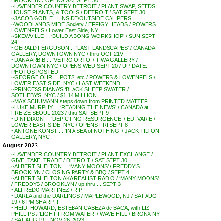
BROOKLYN / OPENS SAT SEPT 30
~LAVENDER COUNTRY DETROIT / PLANT SWAP, SEEDS,
HOUSE PLANTS, & TOOLS / DETROIT / SAT SEPT 30
~JACOB GOBLE . . INSIDE/OUTSIDE CALIPERS
~WOODLANDS MIDE Society / EFFIGY HEADS / POWERS
LOWENFELS / Lower East Side, NY
~SKEWVILLE . . ‘BUILD A BONG WORKSHOP’ / SUN SEPT
24
~GERALD FERGUSON . . ‘LAST LANDSCAPES’ / CANADA
GALLERY, DOWNTOWN NYC / thru OCT 21V
~DANA ARBIB . . ‘VETRO ORTO’ / TIWA GALLERY /
DOWNTOWN NYC / OPENS WED SEPT 20 / UP-DATE:
PHOTOS POSTED
~GEORGE OHR . . POTS, etc / POWERS & LOWENFELS /
LOWER EAST SIDE, NYC / LAST WEEKEND
~PRINCESS DIANA’S ‘BLACK SHEEP SWATER /
SOTHEBY’S, NYC / $1.14 MILLION
~MAX SCHUMANN steps down from PRINTED MATTER . . .
~LUKE MURPHY . . ‘READING THE NEWS’ / CANADA at
FREIZE SEOUL 2023 / thru SAT SEPT 9
~DINI DIXON . . ‘DEPICTING RESURGENCE’ / ED. VARIE /
LOWER EAST SIDE, NYC / OPENS FRI SEPT 8
~ANTONE KONST . . ‘IN A SEA of NOTHING’ / JACK TILTON
GALLERY, NYC
August 2023
~LAVENDER COUNTRY DETROIT / PLANT EXCHANGE /
GIVE, TAKE, TRADE / DETROIT / SAT SEPT 30
~ALBERT SHELTON . . ‘MANY MOONS’ / FREDDY’S
BROOKLYN / CLOSING PARTY & BBQ / SEPT 4
~ALBERT SHELTON AKA REALIST RADIO / ‘MANY MOONS’
/ FREDDYS / BROOKLYN / up thru . . SEPT 3
~ALFREDO MARTINEZ / RIP
~DARLA and the DARLINGS / MAPLEWOOD, NJ / SAT AUG
19 / 6 PM SHARP !!
~HEIDI HOWARD, ESTEBAN CABEZA de BACA, with LIZ
PHILLIPS / ‘LIGHT FROM WATER’ / WAVE HILL / BRONX NY
/ SAT AUG 19 – NOV 26, 2023