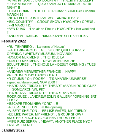
~RYAN KITSON . . ‘BIG COUNTRY’ / HYACINTH GALLERY
~LUKE MURPHY . . . Q & A / SMoCA / FRI MARCH 18 / To-
NIGHT !!
~TOM FORKIN . . ‘THE ELECTRICIAN’ / SOMEDAY / up thru
MARCH 19
~NOAH BECKER INTERVIEWS . . ANNA DELVEY !!
~’BIG COUNTRY’ . . GROUP SHOW / HYACINTH / OPENS .
. FRI MARCH 11
~BEN DUAX . . ‘Lon air an Fheur’ / HYACINTH / last weekend
!!
~ANDREW FRANCIS . . ‘KIM & KANYE SPLIT’ / SOCKS
February 2022
~RUI TENREIRO . . ‘Lanterns of Nedzu’
~FAITH RINGGOLD . . GEE’S BEND QUILT SURVEY
OPENING / WHITNEY MUSEUM / NOV 2002
~TAYLOR McKIMENS . . THE HOLE LA
~TAYLOR McKIMENS . . NEW PAPIER MACHE
SCULPTURES . . THE HOLE LA – DEBUT OPENING / TUES
FEB 15
~ANDREW MERIWETHER FRANCIS . . HAPPY
VALENTINE’S DAY CANDY / P.A.D.
~R CRUMB / ‘Oh, POOEY !! IT’S A HARSH UNIVERSE’ –
signed exhibition card, NOV 2000 !!
~’HARD-ASS FRIDAY NITE: THE ART of SPAIN RODRIGUEZ
. . . SOME ARCHIVAL PIX’
~’HARD-ASS FRIDAY NITE: THE ART of SPAIN
RODRIGUEZ’ . . ANDREW EDLIN GALLERY / OPENING SAT
FEB 12
~’ESCAPE FROM NEW YORK’ . . !!
~ALBERT SHELTON . . at the opening
~ALBERT SHELTON . . ‘BE LIKE WATER, MY FRIEND’
~’BE LIKE WATER, MY FRIEND’ . . GROUP SHOW /
ANOTHER PLACE NYC / OPENS THURS FEB 10
~MIKE RUIZ SERRA . . ‘HEAVY’ / ANOTHER PLACE NYC /
LAST WEEKEND
January 2022