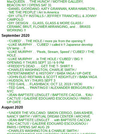
MacQUEEN . . ‘THE HUNCH’ / MOTHER GALLERY,
BEACON NY / OPENS SAT 31
~DANIEL GIORDANO, KATY GRANNAN, KARA HAMILTON .
. ‘WE THE PEOPLE’ / Art In America
~DIY: UTILITY INSTALLS / JEFFREY TRANCHELL & JONNY
CAMPOLO
~DIY: DESIGN . . GLASS, GLASS & MORE GLASS /
CERAMIC BRUT, FLOWER ARRANGING, and . . BRASS
WORKING !!
September 2020
~’CUBED’ . . THE HOLE / more pix from the opening !!
~LUKE MURPHY . . ‘CUBED’ / called it !! Japanese develop
UV lamp . . !!
~LUKE MURPHY . . ‘Pixels, Stream, Speed’ / ‘CUBED’ / THE
HOLE . .
~LUKE MURPHY . . in THE HOLE / ‘CUBED’ / BIG !!
OPENING !! THURS SEPT 10 / 6-9 PM
~FREDDY’S DEAD . . . GET THE T- SHIRT !!
~CHARLES WASHINGTON, CHARLIE SMITH /
‘ENTERTAINMENT & HISTORY’ / BABA YAGA / UP-DATE
~JOHN-ELIO REITMAN & SCOTT KEIGHTLEY / BABA YAGA
/ HUDSON, NY / THURS SEPT 3
~TED GAHL . . FLASHBACK: OCT 12, 2019 / VICKI
~TED GAHL . . ‘PAINTINGS’ / ALEXANDER BERGGRUEN /
NYC
~JEAN-BAPTISTE LENGLET / BAPTISTE CACCIA . . ‘EAU-
CACTUS’ / GALERIE EDOUARD ESCOUGNOU / PARIS /
UP-DATE
August 2020
~’UNDER THE VOLCANO: SIMON CERIGO, DAN ASHER,
NANCY SMITH’ / VIRTUAL DREAM CENTER / ARCHIVE
~JEAN-BAPTISTE LENGLET . . with BAPTISTE CACCIA /
‘EAU-CACTUS’ / GALERIE EDOUARD ESCOUGNOU /
PARIS / OPENS SAT AUG 29
~CHARLES WASHINGTON & CHARLIE SMITH /