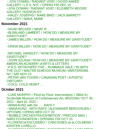
~ JON COWAN / ‘RADIANT VOID’ / GOOD NAKED
GALLERY / L.E.S. NYC / OPENS FRI DEC 10
~JON COWAN / ‘RADIANT VOID’ / ELIZABETH MOORE
GALLERY, HUDSON NY
~HALEY JOSEPHS / ‘RARE BIRD’ / JACK BARRETT
GALLERY / NADA, MIAMI
November 2021
~NOAH BECKER / ‘WHAT IF . . . ‘
~BLINN AND LAMBERT / ‘HOW DO I MEASURE MY
GRATITUDE?’ . . .
~JAMES MILLER / ‘HOW DO I MEASURE MY GRATITUDE?’
. . .
~DREW MILLER / ‘HOW DO I MEASURE MY GRATITUDE?’ .
. .
~MICHAEL HANDLEY / ‘HOW DO I MEASURE MY
GRATITUDE?’ . . .
~JOHN SZLASA / ‘HOW DO I MEASURE MY GRATITUDE?’/
AMERICAN ACADEMY of ARTS & LETTERS
~P.A.D. RETROSPECTIVE – RUMMAGE SALE / ‘IN WITH
THE OLD’ / WALTER ELWOOD MUSEUM / AMSTERDAM,
NY / SAT NOV 13
~PETER VAN TOORN / CANADIAN POET / A POETIC
OBITUARY . . .
~COLD, COLD HEART . . .
October 2021
~LUKE MURPHY / ‘Pixel-by-Pixel: Interventions’ / SMoCA /
Scottsdale Museum of Contemporary Art, ARIZONA / OCT 30,
2021 – April 10, 2022 –
~ANNA KUNZ with her . . . RAYS !!
~’ANNA KUNZ : WITH RAYS’ / ALEXANDER BERGGRUEN /
UPTOWN / OPENS WED OCT 20
~’BUBBLE ORCHESTRA EXHIBITION’ / PRECOG MAG /
NARS FOUNDATION / OPENING FRI OCT 15
~FLORENCIA ESCUDERO / ‘CANCIONES en la COLMENA’ /
KRISTEN LORELLO . .