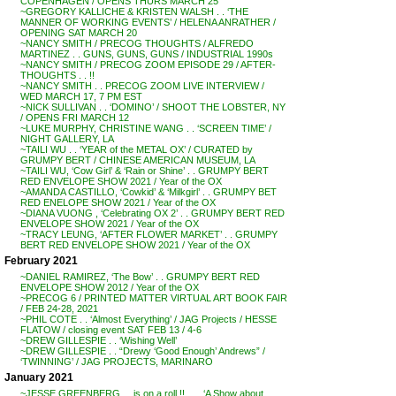
COPENHAGEN / OPENS THURS MARCH 25
~GREGORY KALLICHE & KRISTEN WALSH . . ‘THE
MANNER OF WORKING EVENTS’ / HELENA ANRATHER /
OPENING SAT MARCH 20
~NANCY SMITH / PRECOG THOUGHTS / ALFREDO
MARTINEZ . . GUNS, GUNS, GUNS / INDUSTRIAL 1990s
~NANCY SMITH / PRECOG ZOOM EPISODE 29 / AFTER-
THOUGHTS . . !!
~NANCY SMITH . . PRECOG ZOOM LIVE INTERVIEW /
WED MARCH 17, 7 PM EST
~NICK SULLIVAN . . ‘DOMINO’ / SHOOT THE LOBSTER, NY
/ OPENS FRI MARCH 12
~LUKE MURPHY, CHRISTINE WANG . . ‘SCREEN TIME’ /
NIGHT GALLERY, LA
~TAILI WU . . ‘YEAR of the METAL OX’ / CURATED by
GRUMPY BERT / CHINESE AMERICAN MUSEUM, LA
~TAILI WU, ‘Cow Girl’ & ‘Rain or Shine’ . . GRUMPY BERT
RED ENVELOPE SHOW 2021 / Year of the OX
~AMANDA CASTILLO, ‘Cowkid’ & ‘Milkgirl’ . . GRUMPY BET
RED ENELOPE SHOW 2021 / Year of the OX
~DIANA VUONG , ‘Celebrating OX 2’ . . GRUMPY BERT RED
ENVELOPE SHOW 2021 / Year of the OX
~TRACY LEUNG, ‘AFTER FLOWER MARKET’ . . GRUMPY
BERT RED ENVELOPE SHOW 2021 / Year of the OX
February 2021
~DANIEL RAMIREZ, ‘The Bow’ . . GRUMPY BERT RED
ENVELOPE SHOW 2012 / Year of the OX
~PRECOG 6 / PRINTED MATTER VIRTUAL ART BOOK FAIR
/ FEB 24-28, 2021
~PHIL COTE . . ‘Almost Everything’ / JAG Projects / HESSE
FLATOW / closing event SAT FEB 13 / 4-6
~DREW GILLESPIE . . ‘Wishing Well’
~DREW GILLESPIE . . “Drewy ‘Good Enough’ Andrews” /
‘TWINNING’ / JAG PROJECTS, MARINARO
January 2021
~JESSE GREENBERG . . is on a roll !! . . . ‘A Show about