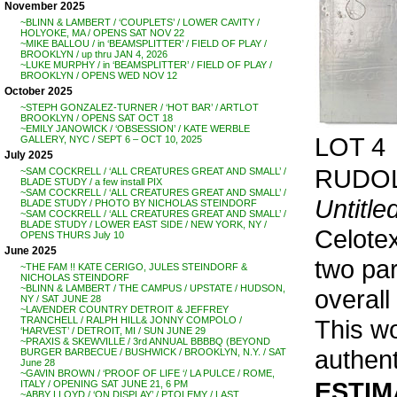
November 2025
~BLINN & LAMBERT / ‘COUPLETS’ / LOWER CAVITY /
HOLYOKE, MA / OPENS SAT NOV 22
~MIKE BALLOU / in ‘BEAMSPLITTER’ / FIELD OF PLAY /
BROOKLYN / up thru JAN 4, 2026
~LUKE MURPHY / in ‘BEAMSPLITTER’ / FIELD OF PLAY /
BROOKLYN / OPENS WED NOV 12
October 2025
~STEPH GONZALEZ-TURNER / ‘HOT BAR’ / ARTLOT
BROOKLYN / OPENS SAT OCT 18
~EMILY JANOWICK / ‘OBSESSION’ / KATE WERBLE
LOT 4
GALLERY, NYC / SEPT 6 – OCT 10, 2025
July 2025
RUDOL
~SAM COCKRELL / ‘ALL CREATURES GREAT AND SMALL’ /
BLADE STUDY / a few install PIX
~SAM COCKRELL / ‘ALL CREATURES GREAT AND SMALL’ /
Untitle
BLADE STUDY / PHOTO BY NICHOLAS STEINDORF
~SAM COCKRELL / ‘ALL CREATURES GREAT AND SMALL’ /
BLADE STUDY / LOWER EAST SIDE / NEW YORK, NY /
Celotex
OPENS THURS July 10
June 2025
two par
~THE FAM !! KATE CERIGO, JULES STEINDORF &
NICHOLAS STEINDORF
~BLINN & LAMBERT / THE CAMPUS / UPSTATE / HUDSON,
overall
NY / SAT JUNE 28
~LAVENDER COUNTRY DETROIT & JEFFREY
This wo
TRANCHELL / RALPH HILL& JONNY COMPOLO /
‘HARVEST’ / DETROIT, MI / SUN JUNE 29
~PRAXIS & SKEWVILLE / 3rd ANNUAL BBBBQ (BEYOND
authent
BURGER BARBECUE / BUSHWICK / BROOKLYN, N.Y. / SAT
June 28
~GAVIN BROWN / ‘PROOF OF LIFE ‘/ LA PULCE / ROME,
ESTIMA
ITALY / OPENING SAT JUNE 21, 6 PM
~ABBY LLOYD / ‘ON DISPLAY’ / PTOLEMY / LAST