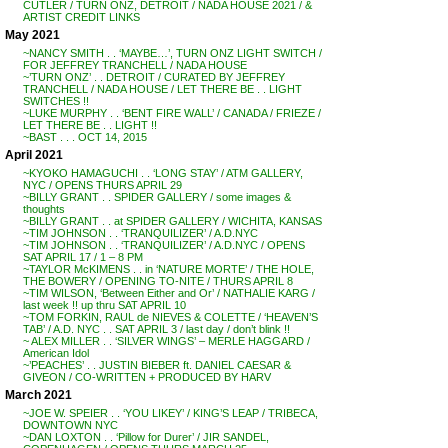
CUTLER / TURN ONZ, DETROIT / NADA HOUSE 2021 / &
ARTIST CREDIT LINKS
May 2021
~NANCY SMITH . . ‘MAYBE…’, TURN ONZ LIGHT SWITCH /
FOR JEFFREY TRANCHELL / NADA HOUSE
~’TURN ONZ’ . . DETROIT / CURATED BY JEFFREY
TRANCHELL / NADA HOUSE / LET THERE BE . . LIGHT
SWITCHES !!
~LUKE MURPHY . . ‘BENT FIRE WALL’ / CANADA / FRIEZE /
LET THERE BE . . LIGHT !!
~BAST . . . OCT 14, 2015
April 2021
~KYOKO HAMAGUCHI . . ‘LONG STAY’ / ATM GALLERY,
NYC / OPENS THURS APRIL 29
~BILLY GRANT . . SPIDER GALLERY / some images &
thoughts
~BILLY GRANT . . at SPIDER GALLERY / WICHITA, KANSAS
~TIM JOHNSON . . ‘TRANQUILIZER’ / A.D.NYC
~TIM JOHNSON . . ‘TRANQUILIZER’ / A.D.NYC / OPENS
SAT APRIL 17 / 1 – 8 PM
~TAYLOR McKIMENS . . in ‘NATURE MORTE’ / THE HOLE,
THE BOWERY / OPENING TO-NITE / THURS APRIL 8
~TIM WILSON, ‘Between Either and Or’ / NATHALIE KARG /
last week !! up thru SAT APRIL 10
~TOM FORKIN, RAUL de NIEVES & COLETTE / ‘HEAVEN’S
TAB’ / A.D. NYC . . SAT APRIL 3 / last day / don’t blink !!
~ ALEX MILLER . . ‘SILVER WINGS’ – MERLE HAGGARD /
American Idol
~’PEACHES’ . . JUSTIN BIEBER ft. DANIEL CAESAR &
GIVEON / CO-WRITTEN + PRODUCED BY HARV
March 2021
~JOE W. SPEIER . . ‘YOU LIKEY’ / KING’S LEAP / TRIBECA,
DOWNTOWN NYC
~DAN LOXTON . . ‘Pillow for Durer’ / JIR SANDEL,