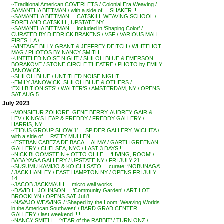
~Traditional American COVERLETS / Colonial Era Weaving /
SAMANTHA BITTMAN / with a side of . . SHAKER !!
~SAMANTHA BITTMAN . . CATSKILL WEAVING SCHOOL /
FORELAND CATSKILL, UPSTATE NY
~SAMANTHA BITTMAN . . included in ‘Shaping Color’ /
CURATED BY DIEDRICK BRAKENS / VSF / VARIOUS MALL
FIRES, LA /
~VINTAGE BILLY GRANT & JEFFREY DEITCH / WHITEHOT
MAG / PHOTOS BY NANCY SMITH
~UNTITLED NOISE NIGHT / SHILOH BLUE & EMERSON
BORAKOVE / STONE CIRCLE THEATRE / PHOTO by EMILY
JANOWICK
~SHILOH BLUE / UNTITLED NOISE NIGHT
~EMILY JANOWICK, SHILOH BLUE & OTHERS /
‘EXHIBITIONISTS’ / WALTER’S / AMSTERDAM, NY / OPENS
SAT AUG 5
July 2023
~MONSIEUR ZOHORE, GENE BERRY, AUDREY GAIR &
LEV / KING’S LEAP & FREDDY / FREDDY GALLERY /
HARRIS, NY
~’TIDUS GROUP SHOW 1′ . . SPIDER GALLERY, WICHITA /
with a side of . . PATTY MULLEN
~’ESTBAN CABEZA DE BACA . . ALMA’ / GARTH GREENAN
GALLERY / CHELSEA, NYC / LAST 3 DAYS !!
~NICK BLOOMSTEIN + OTTO OHLE . . ‘LIVING, ROOM’ /
BABA YAGA GALLERY / UPSTATE NY / FRI JULY 21
~SUSUMU KAMIJO & KOICHI SATO . . curate: ‘NOBUNAGA’
/ JACK HANLEY / EAST HAMPTON NY / OPENS FRI JULY
14
~JACOB JACKMAUH . . micro wall works
~DAVID L. JOHNSON . . ‘Community Garden’ / ART LOT
BROOKLYN / OPENS SAT Jul 8
~NAVAJO WEAVING / ‘Shaped by the Loom: Weaving Worlds
in the American Southwest’ / BARD GRAD CENTER
GALLERY / last weekend !!!!
~NANCY SMITH . . ‘YEAR of the RABBIT’ / TURN ONZ /