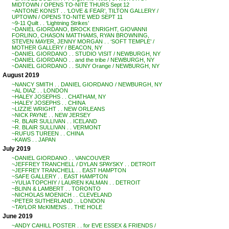
MIDTOWN / OPENS TO-NITE THURS Sept 12
~ANTONE KONST . . ‘LOVE & FEAR’, TILTON GALLERY /
UPTOWN / OPENS TO-NITE WED SEPT 11
~9-11 Quilt . . ‘Lightning Strikes’
~DANIEL GIORDANO, BROCK ENRIGHT, GIOVANNI
FORLINO, CHASON MATTHAMS, RYAN BROWNING,
STEVEN MAYER, JENNY MORGAN . . ‘SOFT TEMPLE’ /
MOTHER GALLERY / BEACON, NY
~DANIEL GIORDANO . . STUDIO VISIT / NEWBURGH, NY
~DANIEL GIORDANO . . and the tribe / NEWBURGH, NY
~DANIEL GIORDANO . . SUNY Orange / NEWBURGH, NY
August 2019
~NANCY SMITH . . DANIEL GIORDANO / NEWBURGH, NY
~AL DIAZ . . LONDON
~HALEY JOSEPHS . . CHATHAM, NY
~HALEY JOSEPHS . . CHINA
~LIZZIE WRIGHT . . NEW ORLEANS
~NICK PAYNE . . NEW JERSEY
~R. BLAIR SULLIVAN . . ICELAND
~R. BLAIR SULLIVAN . . VERMONT
~RUFUS TUREEN . . CHINA
~KAWS . . JAPAN
July 2019
~DANIEL GIORDANO . . VANCOUVER
~JEFFREY TRANCHELL / DYLAN SPAYSKY . . DETROIT
~JEFFREY TRANCHELL . . EAST HAMPTON
~SAFE GALLERY . . EAST HAMPTON
~YULIA TOPCHIY / LAUREN KALMAN . . DETROIT
~BLINN & LAMBERT . . TORONTO
~NICHOLAS MOENICH . . CLEVELAND
~PETER SUTHERLAND . . LONDON
~TAYLOR McKIMENS . . THE HOLE
June 2019
~ANDY CAHILL POSTER . . for EVE ESSEX & FRIENDS /