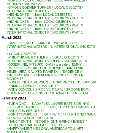
~SUNSET POETRY READING / BABA YAGA GALLERY
HUDSON / SAT MAY 25
~SIMONE BODMER TURNER / ‘LOCAL OBJECTS /
INTERNATIONAL OBJECTS
~HIGHLIGHTS . . . from ‘LOCAL OBJECTS’ /
INTERNATIONAL OBJECTS / BROOKLYN / PART 3
~HIGHLIGHTS . . . from: ‘LOCAL OBJECTS’ /
INTERNATIONAL OBJECTS / BROOKLYN / PART 2
~HIGHLIGHTS . . . from: ‘LOCAL OBJECTS’ /
INTERNATIONAL OBJECTS / BROOKLYN / PART 1
March 2023
~SAM COCKRELL . . MAN OF TWO WORLDS /
INTERNATIONAL WATERS !! & INTERNATIONAL OBJECTS
!!
~’LOCAL OBJECTS’ . . .
~PHILIP HINGE & OTHERS . . ‘LOCAL OBJECTS’ /
INTERNATIONAL OBJECTS / OPENS SAT MARCH 18
~JOSEPHINE, MITSUKO, DANI / w a side of EMMY !!
~MITSUKO BROOKS, CORIN HEWITT, DANI LEVINE,
HELEN MIRA, CALIXTO RAMIREX . . ‘EVIDENCE of
CIRCUMSTANCE’ / SIKKEMA JENKINS / OPENS FRI
MARCH 17
~JOSEPHINE HALVORSON . . ‘UNFORGOTTEN’ / SIKKEMA
JENKINS / OPENS FRI MARCH 17
~ANDY DEMCZUK & ROB VENTURA / ‘ GROOVE BOX’ /
GOOD NAKED / OPENS THURS MARCH 16 / 6 – 8 PM
February 2023
~TURN ONZ . . . NADA FLEA, LOWER EAST SIDE, NYC
~JEFFREY TRANCHELL . . LAMP, TURN ONZ / NADA FLEA
/ SAT & SUN FEB 18 & 19
~JONNY CAMPOLO . . LIGHTSWITCH / TURN ONZ / NADA
FLEA / SAT & SUN FEB 18 & 19
~NANCY SMITH . . ‘GOOD NIGHT, GRINCH BABIES’ /
TURN ONZ / NADA FLEA / FEB 18-19
~HAPPY VALENTINE’S DAY / AMERICAN FOLK ART
MUSEUM / NYC