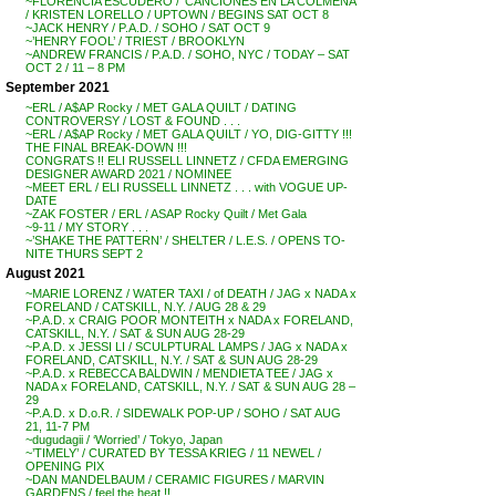
~FLORENCIA ESCUDERO / ‘CANCIONES EN LA COLMENA’
/ KRISTEN LORELLO / UPTOWN / BEGINS SAT OCT 8
~JACK HENRY / P.A.D. / SOHO / SAT OCT 9
~’HENRY FOOL’ / TRIEST / BROOKLYN
~ANDREW FRANCIS / P.A.D. / SOHO, NYC / TODAY – SAT
OCT 2 / 11 – 8 PM
September 2021
~ERL / A$AP Rocky / MET GALA QUILT / DATING
CONTROVERSY / LOST & FOUND . . .
~ERL / A$AP Rocky / MET GALA QUILT / YO, DIG-GITTY !!!
THE FINAL BREAK-DOWN !!!
CONGRATS !! ELI RUSSELL LINNETZ / CFDA EMERGING
DESIGNER AWARD 2021 / NOMINEE
~MEET ERL / ELI RUSSELL LINNETZ . . . with VOGUE UP-
DATE
~ZAK FOSTER / ERL / ASAP Rocky Quilt / Met Gala
~9-11 / MY STORY . . .
~’SHAKE THE PATTERN’ / SHELTER / L.E.S. / OPENS TO-
NITE THURS SEPT 2
August 2021
~MARIE LORENZ / WATER TAXI / of DEATH / JAG x NADA x
FORELAND / CATSKILL, N.Y. / AUG 28 & 29
~P.A.D. x CRAIG POOR MONTEITH x NADA x FORELAND,
CATSKILL, N.Y. / SAT & SUN AUG 28-29
~P.A.D. x JESSI LI / SCULPTURAL LAMPS / JAG x NADA x
FORELAND, CATSKILL, N.Y. / SAT & SUN AUG 28-29
~P.A.D. x REBECCA BALDWIN / MENDIETA TEE / JAG x
NADA x FORELAND, CATSKILL, N.Y. / SAT & SUN AUG 28 –
29
~P.A.D. x D.o.R. / SIDEWALK POP-UP / SOHO / SAT AUG
21, 11-7 PM
~dugudagii / ‘Worried’ / Tokyo, Japan
~’TIMELY’ / CURATED BY TESSA KRIEG / 11 NEWEL /
OPENING PIX
~DAN MANDELBAUM / CERAMIC FIGURES / MARVIN
GARDENS / feel the heat !!