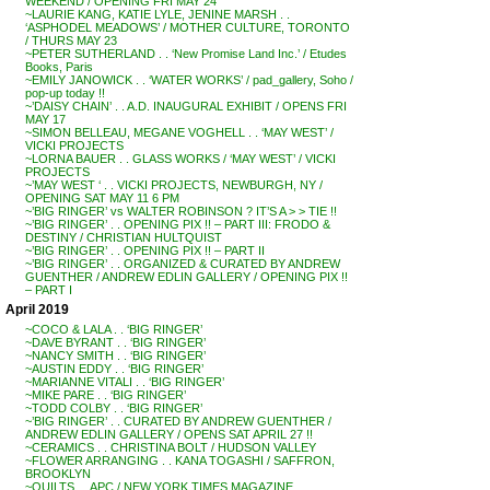
WEEKEND / OPENING FRI MAY 24
~LAURIE KANG, KATIE LYLE, JENINE MARSH . .
‘ASPHODEL MEADOWS’ / MOTHER CULTURE, TORONTO
/ THURS MAY 23
~PETER SUTHERLAND . . ‘New Promise Land Inc.’ / Etudes
Books, Paris
~EMILY JANOWICK . . ‘WATER WORKS’ / pad_gallery, Soho /
pop-up today !!
~’DAISY CHAIN’ . . A.D. INAUGURAL EXHIBIT / OPENS FRI
MAY 17
~SIMON BELLEAU, MEGANE VOGHELL . . ‘MAY WEST’ /
VICKI PROJECTS
~LORNA BAUER . . GLASS WORKS / ‘MAY WEST’ / VICKI
PROJECTS
~’MAY WEST ‘ . . VICKI PROJECTS, NEWBURGH, NY /
OPENING SAT MAY 11 6 PM
~’BIG RINGER’ vs WALTER ROBINSON ? IT’S A > > TIE !!
~’BIG RINGER’ . . OPENING PIX !! – PART III: FRODO &
DESTINY / CHRISTIAN HULTQUIST
~’BIG RINGER’ . . OPENING PIX !! – PART II
~’BIG RINGER’ . . ORGANIZED & CURATED BY ANDREW
GUENTHER / ANDREW EDLIN GALLERY / OPENING PIX !!
– PART I
April 2019
~COCO & LALA . . ‘BIG RINGER’
~DAVE BYRANT . . ‘BIG RINGER’
~NANCY SMITH . . ‘BIG RINGER’
~AUSTIN EDDY . . ‘BIG RINGER’
~MARIANNE VITALI . . ‘BIG RINGER’
~MIKE PARE . . ‘BIG RINGER’
~TODD COLBY . . ‘BIG RINGER’
~’BIG RINGER’ . . CURATED BY ANDREW GUENTHER /
ANDREW EDLIN GALLERY / OPENS SAT APRIL 27 !!
~CERAMICS . . CHRISTINA BOLT / HUDSON VALLEY
~FLOWER ARRANGING . . KANA TOGASHI / SAFFRON,
BROOKLYN
~QUILTS . . APC / NEW YORK TIMES MAGAZINE