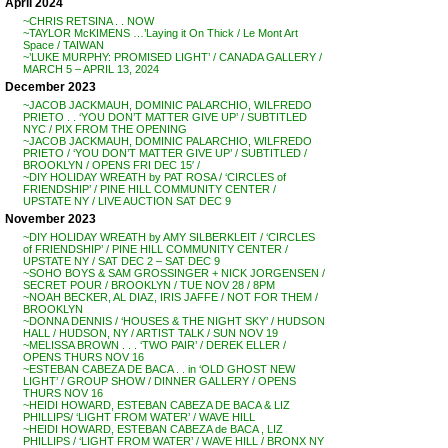
April 2024
~CHRIS RETSINA . . NOW
~TAYLOR McKIMENS …’Laying it On Thick / Le Mont Art
Space / TAIWAN
~’LUKE MURPHY: PROMISED LIGHT’ / CANADA GALLERY /
MARCH 5 – APRIL 13, 2024
December 2023
~JACOB JACKMAUH, DOMINIC PALARCHIO, WILFREDO
PRIETO . . ‘YOU DON’T MATTER GIVE UP’ / SUBTITLED
NYC / PIX FROM THE OPENING
~JACOB JACKMAUH, DOMINIC PALARCHIO, WILFREDO
PRIETO / ‘YOU DON’T MATTER GIVE UP’ / SUBTITLED /
BROOKLYN / OPENS FRI DEC 15′ /
~DIY HOLIDAY WREATH by PAT ROSA / ‘CIRCLES of
FRIENDSHIP’ / PINE HILL COMMUNITY CENTER /
UPSTATE NY / LIVE AUCTION SAT DEC 9
November 2023
~DIY HOLIDAY WREATH by AMY SILBERKLEIT / ‘CIRCLES
of FRIENDSHIP’ / PINE HILL COMMUNITY CENTER /
UPSTATE NY / SAT DEC 2 – SAT DEC 9
~SOHO BOYS & SAM GROSSINGER + NICK JORGENSEN /
SECRET POUR / BROOKLYN / TUE NOV 28 / 8PM
~NOAH BECKER, AL DIAZ, IRIS JAFFE / NOT FOR THEM /
BROOKLYN
~DONNA DENNIS / ‘HOUSES & THE NIGHT SKY’ / HUDSON
HALL / HUDSON, NY / ARTIST TALK / SUN NOV 19
~MELISSA BROWN . . . ‘TWO PAIR’ / DEREK ELLER /
OPENS THURS NOV 16
~ESTEBAN CABEZA DE BACA . . in ‘OLD GHOST NEW
LIGHT’ / GROUP SHOW / DINNER GALLERY / OPENS
THURS NOV 16
~HEIDI HOWARD, ESTEBAN CABEZA DE BACA & LIZ
PHILLIPS/ ‘LIGHT FROM WATER’ / WAVE HILL
~HEIDI HOWARD, ESTEBAN CABEZA de BACA , LIZ
PHILLIPS / ‘LIGHT FROM WATER’ / WAVE HILL / BRONX NY