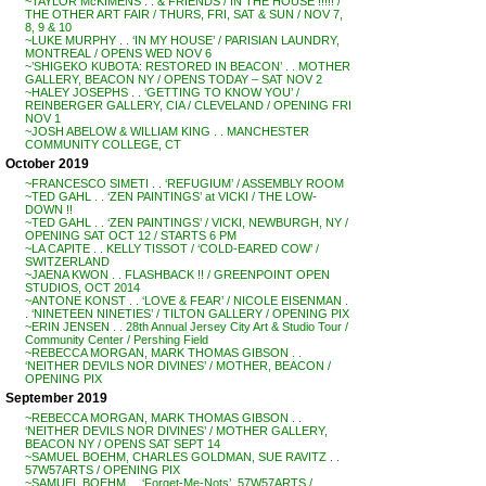
~TAYLOR McKIMENS . . & FRIENDS / IN THE HOUSE !!!!! /
THE OTHER ART FAIR / THURS, FRI, SAT & SUN / NOV 7,
8, 9 & 10
~LUKE MURPHY . . ‘IN MY HOUSE’ / PARISIAN LAUNDRY,
MONTREAL / OPENS WED NOV 6
~’SHIGEKO KUBOTA: RESTORED IN BEACON’ . . MOTHER
GALLERY, BEACON NY / OPENS TODAY – SAT NOV 2
~HALEY JOSEPHS . . ‘GETTING TO KNOW YOU’ /
REINBERGER GALLERY, CIA / CLEVELAND / OPENING FRI
NOV 1
~JOSH ABELOW & WILLIAM KING . . MANCHESTER
COMMUNITY COLLEGE, CT
October 2019
~FRANCESCO SIMETI . . ‘REFUGIUM’ / ASSEMBLY ROOM
~TED GAHL . . ‘ZEN PAINTINGS’ at VICKI / THE LOW-
DOWN !!
~TED GAHL . . ‘ZEN PAINTINGS’ / VICKI, NEWBURGH, NY /
OPENING SAT OCT 12 / STARTS 6 PM
~LA CAPITE . . KELLY TISSOT / ‘COLD-EARED COW’ /
SWITZERLAND
~JAENA KWON . . FLASHBACK !! / GREENPOINT OPEN
STUDIOS, OCT 2014
~ANTONE KONST . . ‘LOVE & FEAR’ / NICOLE EISENMAN .
. ‘NINETEEN NINETIES’ / TILTON GALLERY / OPENING PIX
~ERIN JENSEN . . 28th Annual Jersey City Art & Studio Tour /
Community Center / Pershing Field
~REBECCA MORGAN, MARK THOMAS GIBSON . .
‘NEITHER DEVILS NOR DIVINES’ / MOTHER, BEACON /
OPENING PIX
September 2019
~REBECCA MORGAN, MARK THOMAS GIBSON . .
‘NEITHER DEVILS NOR DIVINES’ / MOTHER GALLERY,
BEACON NY / OPENS SAT SEPT 14
~SAMUEL BOEHM, CHARLES GOLDMAN, SUE RAVITZ . .
57W57ARTS / OPENING PIX
~SAMUEL BOEHM . . ‘Forget-Me-Nots’, 57W57ARTS /