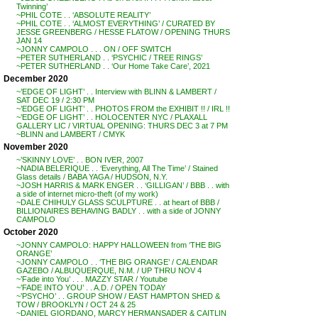
Twinning’
~PHIL COTE . . ‘ABSOLUTE REALITY’
~PHIL COTE . . ‘ALMOST EVERYTHING’ / CURATED BY
JESSE GREENBERG / HESSE FLATOW / OPENING THURS
JAN 14
~JONNY CAMPOLO . . . ON / OFF SWITCH
~PETER SUTHERLAND . . ‘PSYCHIC / TREE RINGS’
~PETER SUTHERLAND . . ‘Our Home Take Care’, 2021
December 2020
~’EDGE OF LIGHT’ . . Interview with BLINN & LAMBERT /
SAT DEC 19 / 2:30 PM
~’EDGE OF LIGHT’ . . PHOTOS FROM the EXHIBIT !! / IRL !!
~’EDGE OF LIGHT’ . . HOLOCENTER NYC / PLAXALL
GALLERY LIC / VIRTUAL OPENING: THURS DEC 3 at 7 PM
~BLINN and LAMBERT / CMYK
November 2020
~’SKINNY LOVE’ . . BON IVER, 2007
~NADIA BELERIQUE . . ‘Everything, All The Time’ / Stained
Glass details / BABA YAGA / HUDSON, N.Y.
~JOSH HARRIS & MARK ENGER . . ‘GILLIGAN’ / BBB . . with
a side of internet micro-theft (of my work)
~DALE CHIHULY GLASS SCULPTURE . . at heart of BBB /
BILLIONAIRES BEHAVING BADLY . . with a side of JONNY
CAMPOLO
October 2020
~JONNY CAMPOLO: HAPPY HALLOWEEN from ‘THE BIG
ORANGE’
~JONNY CAMPOLO . . ‘THE BIG ORANGE’ / CALENDAR
GAZEBO / ALBUQUERQUE, N.M. / UP THRU NOV 4
~’Fade into You’ . . . MAZZY STAR / Youtube
~’FADE INTO YOU’ . . A.D. / OPEN TODAY
~’PSYCHO’ . . GROUP SHOW / EAST HAMPTON SHED &
TOW / BROOKLYN / OCT 24 & 25
~DANIEL GIORDANO, MARCY HERMANSADER & CAITLIN