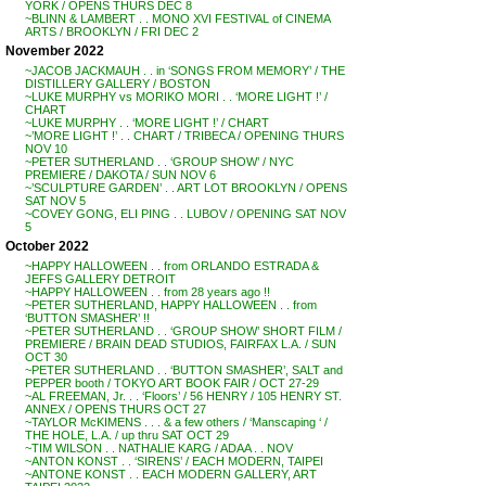
YORK / OPENS THURS DEC 8
~BLINN & LAMBERT . . MONO XVI FESTIVAL of CINEMA
ARTS / BROOKLYN / FRI DEC 2
November 2022
~JACOB JACKMAUH . . in ‘SONGS FROM MEMORY’ / THE
DISTILLERY GALLERY / BOSTON
~LUKE MURPHY vs MORIKO MORI . . ‘MORE LIGHT !’ /
CHART
~LUKE MURPHY . . ‘MORE LIGHT !’ / CHART
~’MORE LIGHT !’ . . CHART / TRIBECA / OPENING THURS
NOV 10
~PETER SUTHERLAND . . ‘GROUP SHOW’ / NYC
PREMIERE / DAKOTA / SUN NOV 6
~’SCULPTURE GARDEN’ . . ART LOT BROOKLYN / OPENS
SAT NOV 5
~COVEY GONG, ELI PING . . LUBOV / OPENING SAT NOV
5
October 2022
~HAPPY HALLOWEEN . . from ORLANDO ESTRADA &
JEFFS GALLERY DETROIT
~HAPPY HALLOWEEN . . from 28 years ago !!
~PETER SUTHERLAND, HAPPY HALLOWEEN . . from
‘BUTTON SMASHER’ !!
~PETER SUTHERLAND . . ‘GROUP SHOW’ SHORT FILM /
PREMIERE / BRAIN DEAD STUDIOS, FAIRFAX L.A. / SUN
OCT 30
~PETER SUTHERLAND . . ‘BUTTON SMASHER’, SALT and
PEPPER booth / TOKYO ART BOOK FAIR / OCT 27-29
~AL FREEMAN, Jr. . . ‘Floors’ / 56 HENRY / 105 HENRY ST.
ANNEX / OPENS THURS OCT 27
~TAYLOR McKIMENS . . . & a few others / ‘Manscaping ‘ /
THE HOLE, L.A. / up thru SAT OCT 29
~TIM WILSON . . NATHALIE KARG / ADAA . . NOV
~ANTON KONST . . ‘SIRENS’ / EACH MODERN, TAIPEI
~ANTONE KONST . . EACH MODERN GALLERY, ART