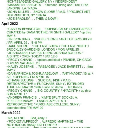
NICHTSSAGEND GALLERY, NY / INDEPENDENT
~MASAMITSU SHIGETA . . ‘Outdoor Dining and Tree’ / The
LANDING. LA / NADA
~JOHN MILLER . . SNOW GLOBE / P.A.D. / PROJECT ART
DISTRIBUTION, NY / NADA
~JOE BRADLEY . . . THEN & NOW !!
April 2022
~CASLON BEVINGTON . . ‘DUPING FALSE LANDSCAPES’ /
CURATED by DANA NOTINE / KI SMITH GALLERY / up thru
MAY 8
~TREVOR KING . . ‘PROJECTIONS’ / ART LOT BROOKLYN
/ FRI APRIL 29 . . 5 -8 PM
~JAKE SHORE . . ‘THE LAST SHOW / THE LAST NIGHT’ /
BROCKLEY GARDENS, LONDON / MON APRIL 25
~JOSHUA ABELOW FEATURING JOSHUA BOULOS /
A.D.NYC / OPEN TODAY / SAT 12-5
~PEGGY CHIANG . . ‘spleen and ideal’ / PRAIRIE, CHICAGO
/ OPENS SAT APRIL 23
~HALEY JOSEPHS . . ‘PASSAGES’ / JACK BARRETT / . . thru
MAY 7
~DANI ARNICA & JOSHUA ABELOW . . ‘ANTI-MAGIC’ / Et al. /
S.F. / OPENING FRI APRIL 15
~CHANG SUJUNG . . SUICIDAL FISH / P.A.D.
RETROSPECTIVE at PURCHASE, SUNY / EXTENDED
THRU FRI MAY 20 / with a side of: damn . . Jeff Koons.
~PEGGY CHIANG . . ‘BIG COUNTRY’ / HYACINTH / up thru
SUN APRIL 17
~ANDREW FRANCIS . . ‘KIMYE SPLIT’ SOCKS / A.
PFEIFFER McNAY . . LANDSCAPE / P.A.D.
RETROSPECTIVE / PURCHASE COLLEGE, SUNY /
extended thru FRI MAY 20
March 2022
~No, NO NO . . . Bad, Andy !!
~’POCKET ALFREDO’ . . ALFREDO MARTINEZ – THE
NOTORIOUS BASQUIAT FORGER !!