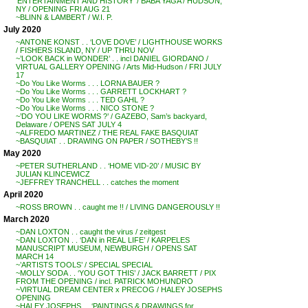
‘ENTERTAINMENT AND HISTORY’ / BABA YAGA / HUDSON,
NY / OPENING FRI AUG 21
~BLINN & LAMBERT / W.I. P.
July 2020
~ANTONE KONST . . ‘LOVE DOVE’ / LIGHTHOUSE WORKS
/ FISHERS ISLAND, NY / UP THRU NOV
~’LOOK BACK in WONDER’ . . incl DANIEL GIORDANO /
VIRTUAL GALLERY OPENING / Arts Mid-Hudson / FRI JULY
17
~Do You Like Worms . . . LORNA BAUER ?
~Do You Like Worms . . . GARRETT LOCKHART ?
~Do You Like Worms . . . TED GAHL ?
~Do You Like Worms . . . NICO STONE ?
~’DO YOU LIKE WORMS ?’ / GAZEBO, Sam’s backyard,
Delaware / OPENS SAT JULY 4
~ALFREDO MARTINEZ / THE REAL FAKE BASQUIAT
~BASQUIAT . . DRAWING ON PAPER / SOTHEBY’S !!
May 2020
~PETER SUTHERLAND . . ‘HOME VID-20’ / MUSIC BY
JULIAN KLINCEWICZ
~JEFFREY TRANCHELL . . catches the moment
April 2020
~ROSS BROWN . . caught me !! / LIVING DANGEROUSLY !!
March 2020
~DAN LOXTON . . caught the virus / zeitgest
~DAN LOXTON . . ‘DAN in REAL LIFE’ / KARPELES
MANUSCRIPT MUSEUM, NEWBURGH / OPENS SAT
MARCH 14
~’ARTISTS TOOLS’ / SPECIAL SPECIAL
~MOLLY SODA . . ‘YOU GOT THIS’ / JACK BARRETT / PIX
FROM THE OPENING / incl. PATRICK MOHUNDRO
~VIRTUAL DREAM CENTER x PRECOG / HALEY JOSEPHS
OPENING
~HALEY JOSEPHS . . ‘PAINTINGS & DRAWINGS for