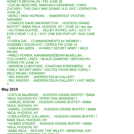
HONEY’S BROOKLYN / FRI JUNE 28
~OSCAR BEDFORD, MARGAUX DEWARRAT, CHRIS
ZUCHER / ‘THE ONLY WAY DOWN’ / A.D. NYC / OPENS FRI
JUNE 28
~RENO / REID HOPKINS . . ‘SINKERFEST’ POSTER,
NANAIMO
~CHARLES DAVID WASHINGTON . . HUDSON GRAND
BUFFET / BABA YAGA, HUDSON, NY / JUNE 16 / last day
~VICTORIA DUFFEE . . VELVET ROPES, GIFC / GOT IT
FOR CHEAP / L.E.S. / NYC ONE DAY POP-UP / SUN JUNE
16
~FUREN DAI . . ‘COMMANDMENTS for WOMEN’ /
ASSEMBLY ROOM NYC / OPENS FRI JUNE 14
~SAIRA McLAREN . . ‘A FAIRLY SECRET ARMY’ / WILD
PALMS
~PABLO POWER, KARMIMADEEBORA McMILLAN . .
‘COLOURED. LINES.’ / BLACK DIAMOND / BROOKLYN /
OPENS FRI JUNE 14
~ANDREW GUENTHER, JONATHAN EHRENBERG . . ‘A
FAIRLY SECRET ARMY’ / (NOTES FROM NEW YORK) /
WILD PALMS / GERMANY
~’BIG RINGER’ . . ANDREW EDLIN GALLERY
~’BIG RINGER’ . . ANDREW EDLIN GALLERY / LAST WEEK
!!
May 2019
~CAITLIN MacBRIDE . . HUDSON GRAND BUFFET / BABA
YAGA, HUDSON NY / OPEN THIS WEEKEND !!
~SAMUEL BOEHM . . HUDSON GRAND BUFFET / BABA
YAGA, HUDSON, NY
~DANIEL GIORDANO . . HUDSON GRAND BUFFET / BABA
YAGA, HUDSON, NY
~CARLA PEREZ GALLARDO . . HUDSON GRAND BUFFET /
BABA YAGA, HUDSON, NY
~HOMER SYNDER . . HUDSON GRAND BUFFET / BABA
YAGA, HUDSON, NY
~BABA YAGA . . ROCKIN’ THE VALLEY / MEMORIAL DAY