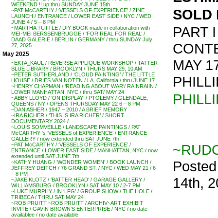
WEEKEND !! up thru SUNDAY JUNE 15th
SOLD 
~PAT McCARTHY / ‘VESSELS OF EXPERIENCE’ / ZINE
LAUNCH / ENTRANCE / LOWER EAST SIDE / NYC / WED
JUNE 4 / 5 – 8 PM
PART I
~MARTHA TUTTLE / DIY BOOK made in collaboration with
MEI-MEI BERSSENBRUGGE / ‘FOR REAL FOR REAL’ /
DAAD GALERIE / BERLIN / GERMANY / thru SUNDAY July
CONT
27, 2025
May 2025
MAY 1
~EKTA_KAUL / REVERSE APPLIQUE WORKSHOP / TATTER
BLUE LIBRARY / BROOKLYN / THURS MAY 29, 10 AM
~PETER SUTHERLAND / ‘CLOUD PAINTING’ / THE LITTLE
PHILL
HOUSE / DRIES VAN NOTEN / LA, California / thru JUNE 17
~HENRY CHAPMAN / ‘READING ABOUT WAR’/ RAINRAIIN /
LOWER MANHATTAN, NYC / thru SAT/ MAY 24
PHILL
~ABBY LLOYD / ‘ON DISPLAY’ / PTOLEMY / GLENDALE,
QUEENS / NY / OPENS THURSDAY MAY 22 6 – 8 PM
~DAN ASHER / 1947 – 2010 / A BRIEF MEMORY
~IRA RICHER / ‘THIS IS IRA RICHER’ / SHORT
DOCUMENTARY 2024 /
~LOUIS SOMVEILLE / LANDSCAPE PAINTINGS / PAT
McCARTHY ‘s ‘VESSELS of EXPERIENCE’ / ENTRANCE
GALLERY / now extended thru SAT JUNE 7th
~RUDO
~PAT McCARTHY / ‘VESSELS OF EXPERIENCE’ /
ENTRANCE / LOWER EAST SIDE / MANHATTAN, NYC / now
extended until SAT JUNE 7th
Posted
~KATHY HUANG / ‘WONDER WOMEN’ / BOOK LAUNCH /
JEFFREY DEITCH / 76 GRAND ST. / NYC / WED MAY 21 / 6
– 8 PM
14th, 
~JAKE KLOTZ / ‘BATTER HEAD’ / GARAGE GALLERY /
WILLIAMSBURG / BROOKLYN / SAT MAY 10 / 2-7 PM
~LUKE MURPHY / IN ‘LFG’ / GROUP SHOW / THE HOLE /
TRIBECA / THRU SAT MAY 24
~ROB PRUITT ~ROB PRUITT / ARCHIV~ART EXHIBIT
INVITE / GAVIN BROWN’S ENTERPRISE / NYC / no date
availablee / no date available