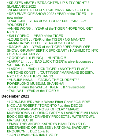
~KRISTEN ABATE / ‘STRAIGHTEN UP & FLY RIGHT’ /
SLAMDANCE 2022
~SLAMDANCE FILM FESTIVAL 2022 / JAN 27 – FEB 6
~RED ENVELOPE SHOW 2022 / YEAR of the TIGER . . is
now online !!
~EVAH FAN . . YEAR of the TIGER / TAKE CARE – of
YOURSELF !
~ANNIE WONG . . YEAR of the TIGER / HOPE YOU GET
RICH !
~SALLY DENG . . YEAR of the TIGER
~LOUIE CHIN . . YEAR of the TIGER / NG MAN-TAT
~AMANDA CASTILLO . . YEAR of the TIGER
~RACHEL JO . . YEAR of the TIGER / RED ENVELOPE
SHOW / GRUMPY BERT X SPOKE ART / HASHIMOTO NYC
/ OPENS SAT JAN 22
~GOOD WILL (LEUNG) . . HUNTING !!
~LARRY LI . . . . . .’BAD LUCK TIGER’ is alive & pounces /
SAT JAN 15 NYC
~LARRY LI . . ‘BAD LUCK TIGER’ / ANOTHER PLACE
~ANTONE KONST . . ‘CUTTINGS’ / MARIANNE BOESKY,
NYC / OPENS THURS JAN 13
~YUSUKE HANAI . . ‘FACING THE CURRENT’ /
POWERLONG MUSEUM, SHANGHAI
~NIGO . . nails the WATER TIGER . . !! / revised edit
~TAILI WU – YEAR of the TIGER !!
December 2021
~LORNA BAUER / ‘Air Is Where Effort Goes’ / GALERIE
NICOLAS ROBERT / TORONTO / up thru DEC 23 !!
~JON COWAN, AMY ROSS, OH CLAY / ‘MAGIC
MUSHROOMS’ / CLOSING PARTY & LAWRENCE MILLMAN
BOOK SIGNING / DRIVE-BY PROJECTS / WATERTOWN,
MA / SAT DEC 18
~EMMY THELANDER, KATHRYN HAMILTON / ’21 C
LIEDERABEND OP. SENSES’ / NATIONAL SAWDUST /
BROOKLYN . . DEC 15 & 16
~JON COWAN / ‘RADIANT VOID’ . . .