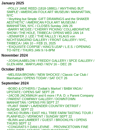
January 2025
~POLLY JANE REED (1818-18881) / ‘ANYTHING BUT
SIMPLE’ / AMERICAN FOLK ART MUSEUM / MANHATTAN,
NYC
~’Anything but Simple: GIFT DRAWINGS and the SHAKER
AESTHETIC’ / AMERICAN FOLK ART MUSEUM /
MANHATTAN, NYC / CLOSES Sunday JAN 26
~BARRY MCGEE / ‘CHERRY PICKING’ COLLABORATIVE
SHOW / THE HOLE, TRIBECA / OPENS WED JAN 14
~JENNIFER J. LEE / ‘THE FALLLS’ / KLAUS von
NICHTSSAGEND GALLERY / FRONT GALLERY / NYC,
TRIBECA / JAN 10 – FEB 15, 2025
~’EXQUISITE CORPSE’ / KING’S LEAP / L.E.S. / OPENING
TO-NITE / THURS JAN 9 / 6-8PM
November 2024
~JOSHUA ABELOW / FREDDY GALLERY / SPCE GALLERY /
GLEN ARM , MARYLAND / NOV 16 – DEC 28
October 2024
~MELISSA BROWN / ‘NEW SHOCKS’ / Classic Car Club /
Manhattan / OPENS TODAY / SAT OCT 26
September 2024
~BOBO & OTHERS / ‘Zodiak’s Market’ / BABA YAGA /
UPSTATE / OPENS SAT SEPT 28
~JACOB JACKMAUH and 6 more / P.A. D. x Parent Company
/ PARENT COMPANY GALLERY / DOWNTOWN
MANHATTAN / OPENS FRI SEPT 27
~PLANT SWAP / LAVENDER COUNTRY DETR0IT /
SUNDAY, SEPT 22
~NICKO RUBIN / EAST HILL TREE FARM TASTING TOUR /
PLAINFIELD / VERMONT / SUNDAY SEPT 22
~BLINN and LAMBERT / GUEST / BROOKLYN / OPENS
THURS SEPT 12
~CONGRATS !! DANI LEVINE . . PROVINCETOWN FINE