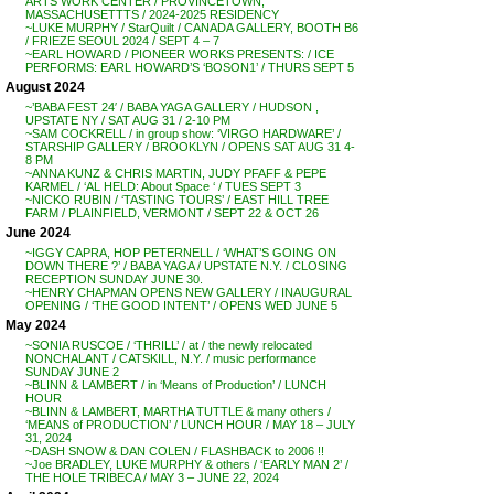
ARTS WORK CENTER / PROVINCETOWN,
MASSACHUSETTTS / 2024-2025 RESIDENCY
~LUKE MURPHY / StarQuilt / CANADA GALLERY, BOOTH B6
/ FRIEZE SEOUL 2024 / SEPT 4 – 7
~EARL HOWARD / PIONEER WORKS PRESENTS: / ICE
PERFORMS: EARL HOWARD’S ‘BOSON1’ / THURS SEPT 5
August 2024
~’BABA FEST 24′ / BABA YAGA GALLERY / HUDSON ,
UPSTATE NY / SAT AUG 31 / 2-10 PM
~SAM COCKRELL / in group show: ‘VIRGO HARDWARE’ /
STARSHIP GALLERY / BROOKLYN / OPENS SAT AUG 31 4-
8 PM
~ANNA KUNZ & CHRIS MARTIN, JUDY PFAFF & PEPE
KARMEL / ‘AL HELD: About Space ‘ / TUES SEPT 3
~NICKO RUBIN / ‘TASTING TOURS’ / EAST HILL TREE
FARM / PLAINFIELD, VERMONT / SEPT 22 & OCT 26
June 2024
~IGGY CAPRA, HOP PETERNELL / ‘WHAT’S GOING ON
DOWN THERE ?’ / BABA YAGA / UPSTATE N.Y. / CLOSING
RECEPTION SUNDAY JUNE 30.
~HENRY CHAPMAN OPENS NEW GALLERY / INAUGURAL
OPENING / ‘THE GOOD INTENT’ / OPENS WED JUNE 5
May 2024
~SONIA RUSCOE / ‘THRILL’ / at / the newly relocated
NONCHALANT / CATSKILL, N.Y. / music performance
SUNDAY JUNE 2
~BLINN & LAMBERT / in ‘Means of Production’ / LUNCH
HOUR
~BLINN & LAMBERT, MARTHA TUTTLE & many others /
‘MEANS of PRODUCTION’ / LUNCH HOUR / MAY 18 – JULY
31, 2024
~DASH SNOW & DAN COLEN / FLASHBACK to 2006 !!
~Joe BRADLEY, LUKE MURPHY & others / ‘EARLY MAN 2’ /
THE HOLE TRIBECA / MAY 3 – JUNE 22, 2024