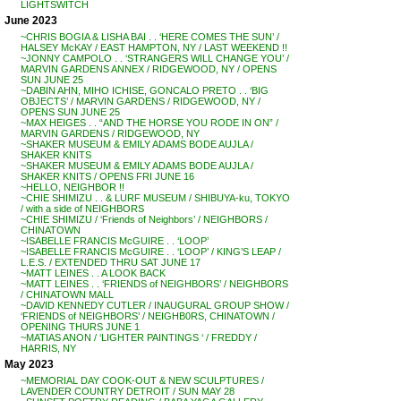
LIGHTSWITCH
June 2023
~CHRIS BOGIA & LISHA BAI . . ‘HERE COMES THE SUN’ /
HALSEY McKAY / EAST HAMPTON, NY / LAST WEEKEND !!
~JONNY CAMPOLO . . ‘STRANGERS WILL CHANGE YOU’ /
MARVIN GARDENS ANNEX / RIDGEWOOD, NY / OPENS
SUN JUNE 25
~DABIN AHN, MIHO ICHISE, GONCALO PRETO . . ‘BIG
OBJECTS’ / MARVIN GARDENS / RIDGEWOOD, NY /
OPENS SUN JUNE 25
~MAX HEIGES . . “AND THE HORSE YOU RODE IN ON” /
MARVIN GARDENS / RIDGEWOOD, NY
~SHAKER MUSEUM & EMILY ADAMS BODE AUJLA /
SHAKER KNITS
~SHAKER MUSEUM & EMILY ADAMS BODE AUJLA /
SHAKER KNITS / OPENS FRI JUNE 16
~HELLO, NEIGHBOR !!
~CHIE SHIMIZU . . & LURF MUSEUM / SHIBUYA-ku, TOKYO
/ with a side of NEIGHBORS
~CHIE SHIMIZU / ‘Friends of Neighbors’ / NEIGHBORS /
CHINATOWN
~ISABELLE FRANCIS McGUIRE . . ‘LOOP’
~ISABELLE FRANCIS McGUIRE . . ‘LOOP’ / KING’S LEAP /
L.E.S. / EXTENDED THRU SAT JUNE 17
~MATT LEINES . . A LOOK BACK
~MATT LEINES . . ‘FRIENDS of NEIGHBORS’ / NEIGHBORS
/ CHINATOWN MALL
~DAVID KENNEDY CUTLER / INAUGURAL GROUP SHOW /
‘FRIENDS of NEIGHBORS’ / NEIGHB0RS, CHINATOWN /
OPENING THURS JUNE 1
~MATIAS ANON / ‘LIGHTER PAINTINGS ‘ / FREDDY /
HARRIS, NY
May 2023
~MEMORIAL DAY COOK-OUT & NEW SCULPTURES /
LAVENDER COUNTRY DETROIT / SUN MAY 28