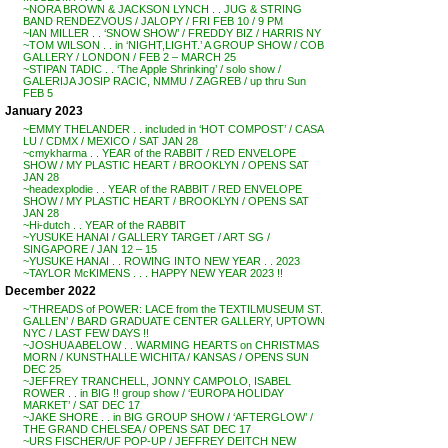
~NORA BROWN & JACKSON LYNCH . . JUG & STRING
BAND RENDEZVOUS / JALOPY / FRI FEB 10 / 9 PM
~IAN MILLER . . ‘SNOW SHOW’ / FREDDY BIZ / HARRIS NY
~TOM WILSON . . in ‘NIGHT,LIGHT.’ A GROUP SHOW / COB
GALLERY / LONDON / FEB 2 – MARCH 25
~STIPAN TADIC . . ‘The Apple Shrinking’ / solo show /
GALERIJA JOSIP RACIC, NMMU / ZAGREB / up thru Sun
FEB 5
January 2023
~EMMY THELANDER . . included in ‘HOT COMPOST’ / CASA
LU / CDMX / MEXICO / SAT JAN 28
~cmykharma . . YEAR of the RABBIT / RED ENVELOPE
SHOW / MY PLASTIC HEART / BROOKLYN / OPENS SAT
JAN 28
~headexplodie . . YEAR of the RABBIT / RED ENVELOPE
SHOW / MY PLASTIC HEART / BROOKLYN / OPENS SAT
JAN 28
~Hi-dutch . . YEAR of the RABBIT
~YUSUKE HANAI / GALLERY TARGET / ART SG /
SINGAPORE / JAN 12 – 15
~YUSUKE HANAI . . ROWING INTO NEW YEAR . . 2023
~TAYLOR McKIMENS . . . HAPPY NEW YEAR 2023 !!
December 2022
~’THREADS of POWER: LACE from the TEXTILMUSEUM ST.
GALLEN’ / BARD GRADUATE CENTER GALLERY, UPTOWN
NYC / LAST FEW DAYS !!
~JOSHUA ABELOW . . WARMING HEARTS on CHRISTMAS
MORN / KUNSTHALLE WICHITA / KANSAS / OPENS SUN
DEC 25
~JEFFREY TRANCHELL, JONNY CAMPOLO, ISABEL
ROWER . . in BIG !! group show / ‘EUROPA HOLIDAY
MARKET’ / SAT DEC 17
~JAKE SHORE . . in BIG GROUP SHOW / ‘AFTERGLOW’ /
THE GRAND CHELSEA / OPENS SAT DEC 17
~URS FISCHER/UF POP-UP / JEFFREY DEITCH NEW