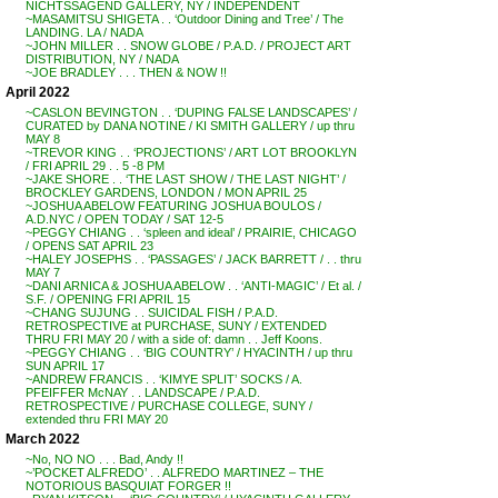
NICHTSSAGEND GALLERY, NY / INDEPENDENT
~MASAMITSU SHIGETA . . ‘Outdoor Dining and Tree’ / The
LANDING. LA / NADA
~JOHN MILLER . . SNOW GLOBE / P.A.D. / PROJECT ART
DISTRIBUTION, NY / NADA
~JOE BRADLEY . . . THEN & NOW !!
April 2022
~CASLON BEVINGTON . . ‘DUPING FALSE LANDSCAPES’ /
CURATED by DANA NOTINE / KI SMITH GALLERY / up thru
MAY 8
~TREVOR KING . . ‘PROJECTIONS’ / ART LOT BROOKLYN
/ FRI APRIL 29 . . 5 -8 PM
~JAKE SHORE . . ‘THE LAST SHOW / THE LAST NIGHT’ /
BROCKLEY GARDENS, LONDON / MON APRIL 25
~JOSHUA ABELOW FEATURING JOSHUA BOULOS /
A.D.NYC / OPEN TODAY / SAT 12-5
~PEGGY CHIANG . . ‘spleen and ideal’ / PRAIRIE, CHICAGO
/ OPENS SAT APRIL 23
~HALEY JOSEPHS . . ‘PASSAGES’ / JACK BARRETT / . . thru
MAY 7
~DANI ARNICA & JOSHUA ABELOW . . ‘ANTI-MAGIC’ / Et al. /
S.F. / OPENING FRI APRIL 15
~CHANG SUJUNG . . SUICIDAL FISH / P.A.D.
RETROSPECTIVE at PURCHASE, SUNY / EXTENDED
THRU FRI MAY 20 / with a side of: damn . . Jeff Koons.
~PEGGY CHIANG . . ‘BIG COUNTRY’ / HYACINTH / up thru
SUN APRIL 17
~ANDREW FRANCIS . . ‘KIMYE SPLIT’ SOCKS / A.
PFEIFFER McNAY . . LANDSCAPE / P.A.D.
RETROSPECTIVE / PURCHASE COLLEGE, SUNY /
extended thru FRI MAY 20
March 2022
~No, NO NO . . . Bad, Andy !!
~’POCKET ALFREDO’ . . ALFREDO MARTINEZ – THE
NOTORIOUS BASQUIAT FORGER !!