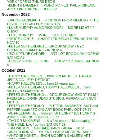
YORK / OPENS THURS DEC 8
~BLINN & LAMBERT . . MONO XVI FESTIVAL of CINEMA
ARTS / BROOKLYN / FRI DEC 2
November 2022
~JACOB JACKMAUH . . in ‘SONGS FROM MEMORY’ / THE
DISTILLERY GALLERY / BOSTON
~LUKE MURPHY vs MORIKO MORI . . ‘MORE LIGHT !’ /
CHART
~LUKE MURPHY . . ‘MORE LIGHT !’ / CHART
~’MORE LIGHT !’ . . CHART / TRIBECA / OPENING THURS
NOV 10
~PETER SUTHERLAND . . ‘GROUP SHOW’ / NYC
PREMIERE / DAKOTA / SUN NOV 6
~’SCULPTURE GARDEN’ . . ART LOT BROOKLYN / OPENS
SAT NOV 5
~COVEY GONG, ELI PING . . LUBOV / OPENING SAT NOV
5
October 2022
~HAPPY HALLOWEEN . . from ORLANDO ESTRADA &
JEFFS GALLERY DETROIT
~HAPPY HALLOWEEN . . from 28 years ago !!
~PETER SUTHERLAND, HAPPY HALLOWEEN . . from
‘BUTTON SMASHER’ !!
~PETER SUTHERLAND . . ‘GROUP SHOW’ SHORT FILM /
PREMIERE / BRAIN DEAD STUDIOS, FAIRFAX L.A. / SUN
OCT 30
~PETER SUTHERLAND . . ‘BUTTON SMASHER’, SALT and
PEPPER booth / TOKYO ART BOOK FAIR / OCT 27-29
~AL FREEMAN, Jr. . . ‘Floors’ / 56 HENRY / 105 HENRY ST.
ANNEX / OPENS THURS OCT 27
~TAYLOR McKIMENS . . . & a few others / ‘Manscaping ‘ /
THE HOLE, L.A. / up thru SAT OCT 29
~TIM WILSON . . NATHALIE KARG / ADAA . . NOV
~ANTON KONST . . ‘SIRENS’ / EACH MODERN, TAIPEI
~ANTONE KONST . . EACH MODERN GALLERY, ART