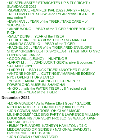
~KRISTEN ABATE / ‘STRAIGHTEN UP & FLY RIGHT’ /
SLAMDANCE 2022
~SLAMDANCE FILM FESTIVAL 2022 / JAN 27 – FEB 6
~RED ENVELOPE SHOW 2022 / YEAR of the TIGER . . is
now online !!
~EVAH FAN . . YEAR of the TIGER / TAKE CARE – of
YOURSELF !
~ANNIE WONG . . YEAR of the TIGER / HOPE YOU GET
RICH !
~SALLY DENG . . YEAR of the TIGER
~LOUIE CHIN . . YEAR of the TIGER / NG MAN-TAT
~AMANDA CASTILLO . . YEAR of the TIGER
~RACHEL JO . . YEAR of the TIGER / RED ENVELOPE
SHOW / GRUMPY BERT X SPOKE ART / HASHIMOTO NYC
/ OPENS SAT JAN 22
~GOOD WILL (LEUNG) . . HUNTING !!
~LARRY LI . . . . . .’BAD LUCK TIGER’ is alive & pounces /
SAT JAN 15 NYC
~LARRY LI . . ‘BAD LUCK TIGER’ / ANOTHER PLACE
~ANTONE KONST . . ‘CUTTINGS’ / MARIANNE BOESKY,
NYC / OPENS THURS JAN 13
~YUSUKE HANAI . . ‘FACING THE CURRENT’ /
POWERLONG MUSEUM, SHANGHAI
~NIGO . . nails the WATER TIGER . . !! / revised edit
~TAILI WU – YEAR of the TIGER !!
December 2021
~LORNA BAUER / ‘Air Is Where Effort Goes’ / GALERIE
NICOLAS ROBERT / TORONTO / up thru DEC 23 !!
~JON COWAN, AMY ROSS, OH CLAY / ‘MAGIC
MUSHROOMS’ / CLOSING PARTY & LAWRENCE MILLMAN
BOOK SIGNING / DRIVE-BY PROJECTS / WATERTOWN,
MA / SAT DEC 18
~EMMY THELANDER, KATHRYN HAMILTON / ’21 C
LIEDERABEND OP. SENSES’ / NATIONAL SAWDUST /
BROOKLYN . . DEC 15 & 16
~JON COWAN / ‘RADIANT VOID’ . . .