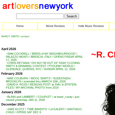
Home
Movie Reviews
Indie Music Reviews
NANCY SMITH: contact
April 2026
~R. 
~SAM COCKRELL / ‘BIRDS of MY NEIGHBOURHOOD’ /
PALAZZO MONTI / BRESCIA, ITALY / OPENS FRIDAY APRIL
17, 2026
~CHRIS RETSINA / ‘OH NO! I’M OUT OF FASH’ CLOSING
PARTY & DRAWING CONTEST / PTOLEMY WORLD /
GLENDALE, QUEENS, NYC / SUNDAY APRIL 12, 2026
February 2026
~MAE COLBURN / ‘WOOL SKIRTS’ / SUDESTADA /
BROOKLYN / extended thru MARCH 15th, 2026
~DAVID A. ROSS / RESIGNS POST at SVA / in EPSTEIN
FILES / MY ARCHIVAL PHOTO from 2019
January 2026
~BLINN and LAMBERT / ‘COUPLET’ / at lower_cavity / just
closed yesterday JAN 11, 2026
December 2025
~JAKE KLOTZ / ‘TIME BANDITS’ / LA GALERY / SANTIAGO,
CHILE / OPENS SAT DEC 6