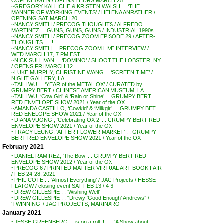
COPENHAGEN / OPENS THURS MARCH 25
~GREGORY KALLICHE & KRISTEN WALSH . . ‘THE
MANNER OF WORKING EVENTS’ / HELENA ANRATHER /
OPENING SAT MARCH 20
~NANCY SMITH / PRECOG THOUGHTS / ALFREDO
MARTINEZ . . GUNS, GUNS, GUNS / INDUSTRIAL 1990s
~NANCY SMITH / PRECOG ZOOM EPISODE 29 / AFTER-
THOUGHTS . . !!
~NANCY SMITH . . PRECOG ZOOM LIVE INTERVIEW /
WED MARCH 17, 7 PM EST
~NICK SULLIVAN . . ‘DOMINO’ / SHOOT THE LOBSTER, NY
/ OPENS FRI MARCH 12
~LUKE MURPHY, CHRISTINE WANG . . ‘SCREEN TIME’ /
NIGHT GALLERY, LA
~TAILI WU . . ‘YEAR of the METAL OX’ / CURATED by
GRUMPY BERT / CHINESE AMERICAN MUSEUM, LA
~TAILI WU, ‘Cow Girl’ & ‘Rain or Shine’ . . GRUMPY BERT
RED ENVELOPE SHOW 2021 / Year of the OX
~AMANDA CASTILLO, ‘Cowkid’ & ‘Milkgirl’ . . GRUMPY BET
RED ENELOPE SHOW 2021 / Year of the OX
~DIANA VUONG , ‘Celebrating OX 2’ . . GRUMPY BERT RED
ENVELOPE SHOW 2021 / Year of the OX
~TRACY LEUNG, ‘AFTER FLOWER MARKET’ . . GRUMPY
BERT RED ENVELOPE SHOW 2021 / Year of the OX
February 2021
~DANIEL RAMIREZ, ‘The Bow’ . . GRUMPY BERT RED
ENVELOPE SHOW 2012 / Year of the OX
~PRECOG 6 / PRINTED MATTER VIRTUAL ART BOOK FAIR
/ FEB 24-28, 2021
~PHIL COTE . . ‘Almost Everything’ / JAG Projects / HESSE
FLATOW / closing event SAT FEB 13 / 4-6
~DREW GILLESPIE . . ‘Wishing Well’
~DREW GILLESPIE . . “Drewy ‘Good Enough’ Andrews” /
‘TWINNING’ / JAG PROJECTS, MARINARO
January 2021
~JESSE GREENBERG . . is on a roll !! . . . ‘A Show about