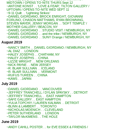
MIDTOWN / OPENS TO-NITE THURS Sept 12
~ANTONE KONST . . ‘LOVE & FEAR’, TILTON GALLERY /
UPTOWN / OPENS TO-NITE WED SEPT 11
~9-11 Quilt . . ‘Lightning Strikes’
~DANIEL GIORDANO, BROCK ENRIGHT, GIOVANNI
FORLINO, CHASON MATTHAMS, RYAN BROWNING,
STEVEN MAYER, JENNY MORGAN . . ‘SOFT TEMPLE’ /
MOTHER GALLERY / BEACON, NY
~DANIEL GIORDANO . . STUDIO VISIT / NEWBURGH, NY
~DANIEL GIORDANO . . and the tribe / NEWBURGH, NY
~DANIEL GIORDANO . . SUNY Orange / NEWBURGH, NY
August 2019
~NANCY SMITH . . DANIEL GIORDANO / NEWBURGH, NY
~AL DIAZ . . LONDON
~HALEY JOSEPHS . . CHATHAM, NY
~HALEY JOSEPHS . . CHINA
~LIZZIE WRIGHT . . NEW ORLEANS
~NICK PAYNE . . NEW JERSEY
~R. BLAIR SULLIVAN . . ICELAND
~R. BLAIR SULLIVAN . . VERMONT
~RUFUS TUREEN . . CHINA
~KAWS . . JAPAN
July 2019
~DANIEL GIORDANO . . VANCOUVER
~JEFFREY TRANCHELL / DYLAN SPAYSKY . . DETROIT
~JEFFREY TRANCHELL . . EAST HAMPTON
~SAFE GALLERY . . EAST HAMPTON
~YULIA TOPCHIY / LAUREN KALMAN . . DETROIT
~BLINN & LAMBERT . . TORONTO
~NICHOLAS MOENICH . . CLEVELAND
~PETER SUTHERLAND . . LONDON
~TAYLOR McKIMENS . . THE HOLE
June 2019
~ANDY CAHILL POSTER . . for EVE ESSEX & FRIENDS /