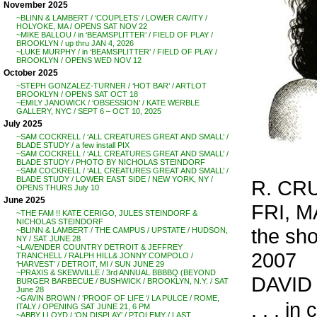
November 2025
~BLINN & LAMBERT / ‘COUPLETS’ / LOWER CAVITY /
HOLYOKE, MA / OPENS SAT NOV 22
~MIKE BALLOU / in ‘BEAMSPLITTER’ / FIELD OF PLAY /
BROOKLYN / up thru JAN 4, 2026
~LUKE MURPHY / in ‘BEAMSPLITTER’ / FIELD OF PLAY /
BROOKLYN / OPENS WED NOV 12
October 2025
~STEPH GONZALEZ-TURNER / ‘HOT BAR’ / ARTLOT
BROOKLYN / OPENS SAT OCT 18
~EMILY JANOWICK / ‘OBSESSION’ / KATE WERBLE
GALLERY, NYC / SEPT 6 – OCT 10, 2025
July 2025
~SAM COCKRELL / ‘ALL CREATURES GREAT AND SMALL’ /
BLADE STUDY / a few install PIX
~SAM COCKRELL / ‘ALL CREATURES GREAT AND SMALL’ /
BLADE STUDY / PHOTO BY NICHOLAS STEINDORF
~SAM COCKRELL / ‘ALL CREATURES GREAT AND SMALL’ /
BLADE STUDY / LOWER EAST SIDE / NEW YORK, NY /
R. CRU
OPENS THURS July 10
June 2025
FRI, M
~THE FAM !! KATE CERIGO, JULES STEINDORF &
NICHOLAS STEINDORF
the sh
~BLINN & LAMBERT / THE CAMPUS / UPSTATE / HUDSON,
NY / SAT JUNE 28
~LAVENDER COUNTRY DETROIT & JEFFREY
2007
TRANCHELL / RALPH HILL& JONNY COMPOLO /
‘HARVEST’ / DETROIT, MI / SUN JUNE 29
~PRAXIS & SKEWVILLE / 3rd ANNUAL BBBBQ (BEYOND
DAVID 
BURGER BARBECUE / BUSHWICK / BROOKLYN, N.Y. / SAT
June 28
~GAVIN BROWN / ‘PROOF OF LIFE ‘/ LA PULCE / ROME,
. . . i
ITALY / OPENING SAT JUNE 21, 6 PM
~ABBY LLOYD / ‘ON DISPLAY’ / PTOLEMY / LAST