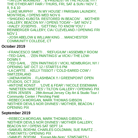
~TAYLOR McKIMENS . . & FRIENDS / IN THE HOUSE !!!!! /
THE OTHER ART FAIR / THURS, FRI, SAT & SUN / NOV 7,
8, 9 & 10
~LUKE MURPHY . . ‘IN MY HOUSE’ / PARISIAN LAUNDRY,
MONTREAL / OPENS WED NOV 6
~’SHIGEKO KUBOTA: RESTORED IN BEACON’ . . MOTHER
GALLERY, BEACON NY / OPENS TODAY – SAT NOV 2
~HALEY JOSEPHS . . ‘GETTING TO KNOW YOU’ /
REINBERGER GALLERY, CIA / CLEVELAND / OPENING FRI
NOV 1
~JOSH ABELOW & WILLIAM KING . . MANCHESTER
COMMUNITY COLLEGE, CT
October 2019
~FRANCESCO SIMETI . . ‘REFUGIUM’ / ASSEMBLY ROOM
~TED GAHL . . ‘ZEN PAINTINGS’ at VICKI / THE LOW-
DOWN !!
~TED GAHL . . ‘ZEN PAINTINGS’ / VICKI, NEWBURGH, NY /
OPENING SAT OCT 12 / STARTS 6 PM
~LA CAPITE . . KELLY TISSOT / ‘COLD-EARED COW’ /
SWITZERLAND
~JAENA KWON . . FLASHBACK !! / GREENPOINT OPEN
STUDIOS, OCT 2014
~ANTONE KONST . . ‘LOVE & FEAR’ / NICOLE EISENMAN .
. ‘NINETEEN NINETIES’ / TILTON GALLERY / OPENING PIX
~ERIN JENSEN . . 28th Annual Jersey City Art & Studio Tour /
Community Center / Pershing Field
~REBECCA MORGAN, MARK THOMAS GIBSON . .
‘NEITHER DEVILS NOR DIVINES’ / MOTHER, BEACON /
OPENING PIX
September 2019
~REBECCA MORGAN, MARK THOMAS GIBSON . .
‘NEITHER DEVILS NOR DIVINES’ / MOTHER GALLERY,
BEACON NY / OPENS SAT SEPT 14
~SAMUEL BOEHM, CHARLES GOLDMAN, SUE RAVITZ . .
57W57ARTS / OPENING PIX
~SAMUEL BOEHM . . ‘Forget-Me-Nots’, 57W57ARTS /