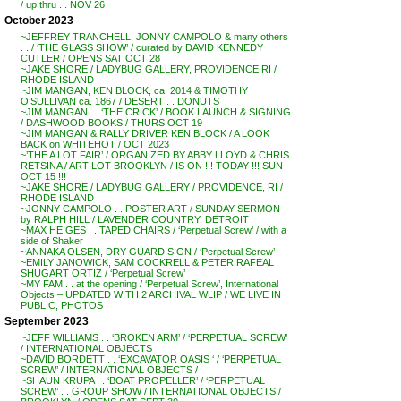
/ up thru . . NOV 26
October 2023
~JEFFREY TRANCHELL, JONNY CAMPOLO & many others
. . / ‘THE GLASS SHOW’ / curated by DAVID KENNEDY
CUTLER / OPENS SAT OCT 28
~JAKE SHORE / LADYBUG GALLERY, PROVIDENCE RI /
RHODE ISLAND
~JIM MANGAN, KEN BLOCK, ca. 2014 & TIMOTHY
O’SULLIVAN ca. 1867 / DESERT . . DONUTS
~JIM MANGAN . . ‘THE CRICK’ / BOOK LAUNCH & SIGNING
/ DASHWOOD BOOKS / THURS OCT 19
~JIM MANGAN & RALLY DRIVER KEN BLOCK / A LOOK
BACK on WHITEHOT / OCT 2023
~’THE A LOT FAIR’ / ORGANIZED BY ABBY LLOYD & CHRIS
RETSINA / ART LOT BROOKLYN / IS ON !!! TODAY !!! SUN
OCT 15 !!!
~JAKE SHORE / LADYBUG GALLERY / PROVIDENCE, RI /
RHODE ISLAND
~JONNY CAMPOLO . . POSTER ART / SUNDAY SERMON
by RALPH HILL / LAVENDER COUNTRY, DETROIT
~MAX HEIGES . . TAPED CHAIRS / ‘Perpetual Screw’ / with a
side of Shaker
~ANNAKA OLSEN, DRY GUARD SIGN / ‘Perpetual Screw’
~EMILY JANOWICK, SAM COCKRELL & PETER RAFEAL
SHUGART ORTIZ / ‘Perpetual Screw’
~MY FAM . . at the opening / ‘Perpetual Screw’, International
Objects – UPDATED WITH 2 ARCHIVAL WLIP / WE LIVE IN
PUBLIC, PHOTOS
September 2023
~JEFF WILLIAMS . . ‘BROKEN ARM’ / ‘PERPETUAL SCREW’
/ INTERNATIONAL OBJECTS
~DAVID BORDETT . . ‘EXCAVATOR OASIS ‘ / ‘PERPETUAL
SCREW’ / INTERNATIONAL OBJECTS /
~SHAUN KRUPA . . ‘BOAT PROPELLER’ / ‘PERPETUAL
SCREW’ . . GROUP SHOW / INTERNATIONAL OBJECTS /