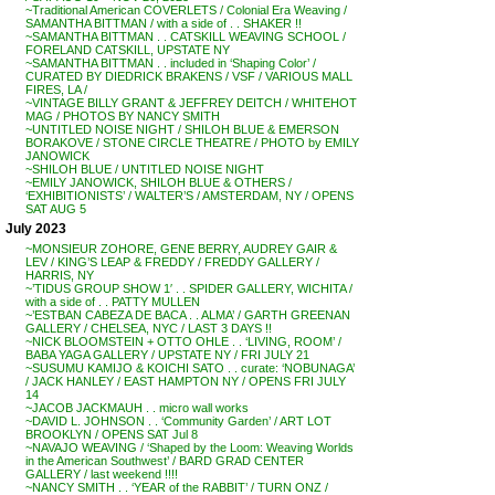
~Traditional American COVERLETS / Colonial Era Weaving /
SAMANTHA BITTMAN / with a side of . . SHAKER !!
~SAMANTHA BITTMAN . . CATSKILL WEAVING SCHOOL /
FORELAND CATSKILL, UPSTATE NY
~SAMANTHA BITTMAN . . included in ‘Shaping Color’ /
CURATED BY DIEDRICK BRAKENS / VSF / VARIOUS MALL
FIRES, LA /
~VINTAGE BILLY GRANT & JEFFREY DEITCH / WHITEHOT
MAG / PHOTOS BY NANCY SMITH
~UNTITLED NOISE NIGHT / SHILOH BLUE & EMERSON
BORAKOVE / STONE CIRCLE THEATRE / PHOTO by EMILY
JANOWICK
~SHILOH BLUE / UNTITLED NOISE NIGHT
~EMILY JANOWICK, SHILOH BLUE & OTHERS /
‘EXHIBITIONISTS’ / WALTER’S / AMSTERDAM, NY / OPENS
SAT AUG 5
July 2023
~MONSIEUR ZOHORE, GENE BERRY, AUDREY GAIR &
LEV / KING’S LEAP & FREDDY / FREDDY GALLERY /
HARRIS, NY
~’TIDUS GROUP SHOW 1′ . . SPIDER GALLERY, WICHITA /
with a side of . . PATTY MULLEN
~’ESTBAN CABEZA DE BACA . . ALMA’ / GARTH GREENAN
GALLERY / CHELSEA, NYC / LAST 3 DAYS !!
~NICK BLOOMSTEIN + OTTO OHLE . . ‘LIVING, ROOM’ /
BABA YAGA GALLERY / UPSTATE NY / FRI JULY 21
~SUSUMU KAMIJO & KOICHI SATO . . curate: ‘NOBUNAGA’
/ JACK HANLEY / EAST HAMPTON NY / OPENS FRI JULY
14
~JACOB JACKMAUH . . micro wall works
~DAVID L. JOHNSON . . ‘Community Garden’ / ART LOT
BROOKLYN / OPENS SAT Jul 8
~NAVAJO WEAVING / ‘Shaped by the Loom: Weaving Worlds
in the American Southwest’ / BARD GRAD CENTER
GALLERY / last weekend !!!!
~NANCY SMITH . . ‘YEAR of the RABBIT’ / TURN ONZ /