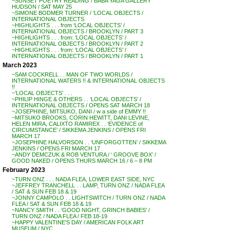
~SUNSET POETRY READING / BABA YAGA GALLERY
HUDSON / SAT MAY 25
~SIMONE BODMER TURNER / ‘LOCAL OBJECTS /
INTERNATIONAL OBJECTS
~HIGHLIGHTS . . . from ‘LOCAL OBJECTS’ /
INTERNATIONAL OBJECTS / BROOKLYN / PART 3
~HIGHLIGHTS . . . from: ‘LOCAL OBJECTS’ /
INTERNATIONAL OBJECTS / BROOKLYN / PART 2
~HIGHLIGHTS . . . from: ‘LOCAL OBJECTS’ /
INTERNATIONAL OBJECTS / BROOKLYN / PART 1
March 2023
~SAM COCKRELL . . MAN OF TWO WORLDS /
INTERNATIONAL WATERS !! & INTERNATIONAL OBJECTS
!!
~’LOCAL OBJECTS’ . . .
~PHILIP HINGE & OTHERS . . ‘LOCAL OBJECTS’ /
INTERNATIONAL OBJECTS / OPENS SAT MARCH 18
~JOSEPHINE, MITSUKO, DANI / w a side of EMMY !!
~MITSUKO BROOKS, CORIN HEWITT, DANI LEVINE,
HELEN MIRA, CALIXTO RAMIREX . . ‘EVIDENCE of
CIRCUMSTANCE’ / SIKKEMA JENKINS / OPENS FRI
MARCH 17
~JOSEPHINE HALVORSON . . ‘UNFORGOTTEN’ / SIKKEMA
JENKINS / OPENS FRI MARCH 17
~ANDY DEMCZUK & ROB VENTURA / ‘ GROOVE BOX’ /
GOOD NAKED / OPENS THURS MARCH 16 / 6 – 8 PM
February 2023
~TURN ONZ . . . NADA FLEA, LOWER EAST SIDE, NYC
~JEFFREY TRANCHELL . . LAMP, TURN ONZ / NADA FLEA
/ SAT & SUN FEB 18 & 19
~JONNY CAMPOLO . . LIGHTSWITCH / TURN ONZ / NADA
FLEA / SAT & SUN FEB 18 & 19
~NANCY SMITH . . ‘GOOD NIGHT, GRINCH BABIES’ /
TURN ONZ / NADA FLEA / FEB 18-19
~HAPPY VALENTINE’S DAY / AMERICAN FOLK ART
MUSEUM / NYC