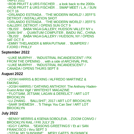
TAIPEI 2022
~ROB PRUITT & URS FISCHER . . a look back to the 2000s
~ROB PRUITT & URS FISCHER . . SWAP MEET / L.A. / SUN
OCT 16
~ORLANDO ESTRADA . . ‘THE MODERN WORLD’ / JEFF’S
DETROIT / INSTALLATION SHOT
~ORLANDO ESTRADA . . ‘THE MODERN WORLD’ / JEFF’S
GALLERY, DETROIT / OPENS SUN OCT 9
~’BLISS’ . . BABA YAGA GALLERY, HUDSON VALLEY NY v.
‘QIAN SHI’ . . QUANTUM COMPUTER , BAIDU INC., CHINA
~’BLISS’ . . BABA YAGA GALLERY / HUDSON, NY / OPENS
SAT OCT 8
~EMMY THELANDER & MIRA PUTNAM . . ‘BUMPERS’ /
FJORD / PHILLY
September 2022
~LUKE MURPHY . . ‘INDUSTRIAL INCANDESCENT’ / PIX
FROM THE OPENING . . with a side of ARCHIVAL PHIL
~LUKE MURPHY . . ‘INDUSTRIAL INCANDESCENT’ /
CANADA / OPENS THURS SEPT 8
August 2022
~JOSH HARRIS & BOXING / ALFREDO MARTINEZ &
FAKING . .
~JOSH HARRIS / ‘OATHING ANTHONY: The Anthony Haden-
Guest Artist Vigil’ / WHITEHOT MAGAZINE
~’FLOTSAM, JETSAM, LAGAN & DERELICT’ / ART LOT
BROOKLYN
~LU ZHANG . . ‘BALLSHIT’, 2017 / ART LOT BROOKLYN
~SAAR SHEMESH . . ‘5 Things You Can See’ / ART LOT
BROOKLYN
July 2022
~BENNY MERRIS & KSENIA SOBOLEVA . . ZOOM CONVO /
BROOKLYN RAIL / FRI JULY 29
~IGGY CAPRA . . ‘SEASONS GREETINGS’ / Et al / SAN
FRANCISCO / thru SEPT 3
~’STEAL MY SUNSHINE’ . . MERY GATES, BUSHWICK,