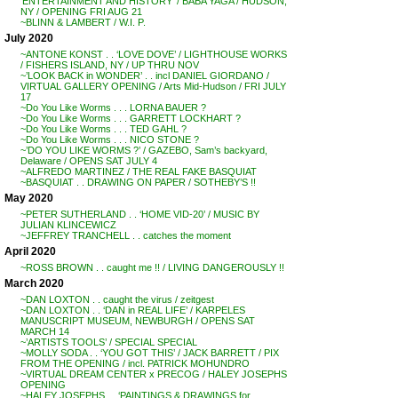
‘ENTERTAINMENT AND HISTORY’ / BABA YAGA / HUDSON,
NY / OPENING FRI AUG 21
~BLINN & LAMBERT / W.I. P.
July 2020
~ANTONE KONST . . ‘LOVE DOVE’ / LIGHTHOUSE WORKS
/ FISHERS ISLAND, NY / UP THRU NOV
~’LOOK BACK in WONDER’ . . incl DANIEL GIORDANO /
VIRTUAL GALLERY OPENING / Arts Mid-Hudson / FRI JULY
17
~Do You Like Worms . . . LORNA BAUER ?
~Do You Like Worms . . . GARRETT LOCKHART ?
~Do You Like Worms . . . TED GAHL ?
~Do You Like Worms . . . NICO STONE ?
~’DO YOU LIKE WORMS ?’ / GAZEBO, Sam’s backyard,
Delaware / OPENS SAT JULY 4
~ALFREDO MARTINEZ / THE REAL FAKE BASQUIAT
~BASQUIAT . . DRAWING ON PAPER / SOTHEBY’S !!
May 2020
~PETER SUTHERLAND . . ‘HOME VID-20’ / MUSIC BY
JULIAN KLINCEWICZ
~JEFFREY TRANCHELL . . catches the moment
April 2020
~ROSS BROWN . . caught me !! / LIVING DANGEROUSLY !!
March 2020
~DAN LOXTON . . caught the virus / zeitgest
~DAN LOXTON . . ‘DAN in REAL LIFE’ / KARPELES
MANUSCRIPT MUSEUM, NEWBURGH / OPENS SAT
MARCH 14
~’ARTISTS TOOLS’ / SPECIAL SPECIAL
~MOLLY SODA . . ‘YOU GOT THIS’ / JACK BARRETT / PIX
FROM THE OPENING / incl. PATRICK MOHUNDRO
~VIRTUAL DREAM CENTER x PRECOG / HALEY JOSEPHS
OPENING
~HALEY JOSEPHS . . ‘PAINTINGS & DRAWINGS for