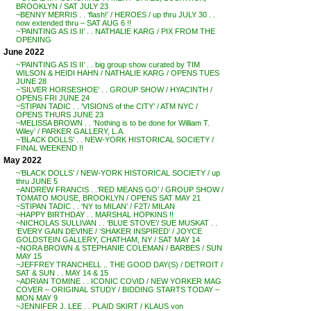
BROOKLYN / SAT JULY 23
~BENNY MERRIS . . ‘flash!’ / HEROES / up thru JULY 30 . .
now extended thru – SAT AUG 6 !!
~’PAINTING AS IS II’ . . NATHALIE KARG / PIX FROM THE
OPENING
June 2022
~’PAINTING AS IS II’ . . big group show curated by TIM
WILSON & HEIDI HAHN / NATHALIE KARG / OPENS TUES
JUNE 28
~’SILVER HORSESHOE’ . . GROUP SHOW / HYACINTH /
OPENS FRI JUNE 24
~STIPAN TADIC . . ‘VISIONS of the CITY’ / ATM NYC /
OPENS THURS JUNE 23
~MELISSA BROWN . . ‘Nothing is to be done for William T.
Wiley’ / PARKER GALLERY, L.A.
~’BLACK DOLLS’ . . NEW-YORK HISTORICAL SOCIETY /
FINAL WEEKEND !!
May 2022
~’BLACK DOLLS’ / NEW-YORK HISTORICAL SOCIETY / up
thru JUNE 5
~ANDREW FRANCIS . .’RED MEANS GO’ / GROUP SHOW /
TOMATO MOUSE, BROOKLYN / OPENS SAT MAY 21
~STIPAN TADIC . . ‘NY to MILAN’ / F2T/ MILAN
~HAPPY BIRTHDAY . . MARSHAL HOPKINS !!
~NICHOLAS SULLIVAN . . ‘BLUE STOVE’/ SUE MUSKAT . .
‘EVERY GAIN DEVINE / ‘SHAKER INSPIRED’ / JOYCE
GOLDSTEIN GALLERY, CHATHAM, NY / SAT MAY 14
~NORA BROWN & STEPHANIE COLEMAN / BARBES / SUN
MAY 15
~JEFFREY TRANCHELL .. THE GOOD DAY(S) / DETROIT /
SAT & SUN . . MAY 14 & 15
~ADRIAN TOMINE . . ICONIC COVID / NEW YORKER MAG
COVER – ORIGINAL STUDY / BIDDING STARTS TODAY –
MON MAY 9
~JENNIFER J. LEE . . PLAID SKIRT / KLAUS von