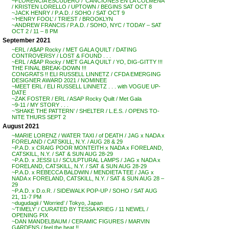
~FLORENCIA ESCUDERO / ‘CANCIONES EN LA COLMENA’
/ KRISTEN LORELLO / UPTOWN / BEGINS SAT OCT 8
~JACK HENRY / P.A.D. / SOHO / SAT OCT 9
~’HENRY FOOL’ / TRIEST / BROOKLYN
~ANDREW FRANCIS / P.A.D. / SOHO, NYC / TODAY – SAT
OCT 2 / 11 – 8 PM
September 2021
~ERL / A$AP Rocky / MET GALA QUILT / DATING
CONTROVERSY / LOST & FOUND . . .
~ERL / A$AP Rocky / MET GALA QUILT / YO, DIG-GITTY !!!
THE FINAL BREAK-DOWN !!!
CONGRATS !! ELI RUSSELL LINNETZ / CFDA EMERGING
DESIGNER AWARD 2021 / NOMINEE
~MEET ERL / ELI RUSSELL LINNETZ . . . with VOGUE UP-
DATE
~ZAK FOSTER / ERL / ASAP Rocky Quilt / Met Gala
~9-11 / MY STORY . . .
~’SHAKE THE PATTERN’ / SHELTER / L.E.S. / OPENS TO-
NITE THURS SEPT 2
August 2021
~MARIE LORENZ / WATER TAXI / of DEATH / JAG x NADA x
FORELAND / CATSKILL, N.Y. / AUG 28 & 29
~P.A.D. x CRAIG POOR MONTEITH x NADA x FORELAND,
CATSKILL, N.Y. / SAT & SUN AUG 28-29
~P.A.D. x JESSI LI / SCULPTURAL LAMPS / JAG x NADA x
FORELAND, CATSKILL, N.Y. / SAT & SUN AUG 28-29
~P.A.D. x REBECCA BALDWIN / MENDIETA TEE / JAG x
NADA x FORELAND, CATSKILL, N.Y. / SAT & SUN AUG 28 –
29
~P.A.D. x D.o.R. / SIDEWALK POP-UP / SOHO / SAT AUG
21, 11-7 PM
~dugudagii / ‘Worried’ / Tokyo, Japan
~’TIMELY’ / CURATED BY TESSA KRIEG / 11 NEWEL /
OPENING PIX
~DAN MANDELBAUM / CERAMIC FIGURES / MARVIN
GARDENS / feel the heat !!