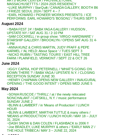
ARTS WORK CENTER / PROVINCETOWN,
MASSACHUSETTTS / 2024-2025 RESIDENCY
~LUKE MURPHY / StarQuilt / CANADA GALLERY, BOOTH B6
/ FRIEZE SEOUL 2024 / SEPT 4 – 7
~EARL HOWARD / PIONEER WORKS PRESENTS: / ICE
PERFORMS: EARL HOWARD’S ‘BOSON1’ / THURS SEPT 5
August 2024
~’BABA FEST 24′ / BABA YAGA GALLERY / HUDSON ,
UPSTATE NY / SAT AUG 31 / 2-10 PM
~SAM COCKRELL / in group show: ‘VIRGO HARDWARE’ /
STARSHIP GALLERY / BROOKLYN / OPENS SAT AUG 31 4-
8 PM
~ANNA KUNZ & CHRIS MARTIN, JUDY PFAFF & PEPE
KARMEL / ‘AL HELD: About Space ‘ / TUES SEPT 3
~NICKO RUBIN / ‘TASTING TOURS’ / EAST HILL TREE
FARM / PLAINFIELD, VERMONT / SEPT 22 & OCT 26
June 2024
~IGGY CAPRA, HOP PETERNELL / ‘WHAT’S GOING ON
DOWN THERE ?’ / BABA YAGA / UPSTATE N.Y. / CLOSING
RECEPTION SUNDAY JUNE 30.
~HENRY CHAPMAN OPENS NEW GALLERY / INAUGURAL
OPENING / ‘THE GOOD INTENT’ / OPENS WED JUNE 5
May 2024
~SONIA RUSCOE / ‘THRILL’ / at / the newly relocated
NONCHALANT / CATSKILL, N.Y. / music performance
SUNDAY JUNE 2
~BLINN & LAMBERT / in ‘Means of Production’ / LUNCH
HOUR
~BLINN & LAMBERT, MARTHA TUTTLE & many others /
‘MEANS of PRODUCTION’ / LUNCH HOUR / MAY 18 – JULY
31, 2024
~DASH SNOW & DAN COLEN / FLASHBACK to 2006 !!
~Joe BRADLEY, LUKE MURPHY & others / ‘EARLY MAN 2’ /
THE HOLE TRIBECA / MAY 3 – JUNE 22, 2024