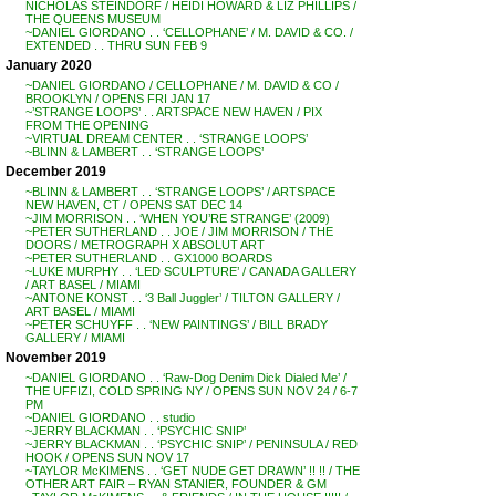
NICHOLAS STEINDORF / HEIDI HOWARD & LIZ PHILLIPS /
THE QUEENS MUSEUM
~DANIEL GIORDANO . . ‘CELLOPHANE’ / M. DAVID & CO. /
EXTENDED . . THRU SUN FEB 9
January 2020
~DANIEL GIORDANO / CELLOPHANE / M. DAVID & CO /
BROOKLYN / OPENS FRI JAN 17
~’STRANGE LOOPS’ . . ARTSPACE NEW HAVEN / PIX
FROM THE OPENING
~VIRTUAL DREAM CENTER . . ‘STRANGE LOOPS’
~BLINN & LAMBERT . . ‘STRANGE LOOPS’
December 2019
~BLINN & LAMBERT . . ‘STRANGE LOOPS’ / ARTSPACE
NEW HAVEN, CT / OPENS SAT DEC 14
~JIM MORRISON . . ‘WHEN YOU’RE STRANGE’ (2009)
~PETER SUTHERLAND . . JOE / JIM MORRISON / THE
DOORS / METROGRAPH X ABSOLUT ART
~PETER SUTHERLAND . . GX1000 BOARDS
~LUKE MURPHY . . ‘LED SCULPTURE’ / CANADA GALLERY
/ ART BASEL / MIAMI
~ANTONE KONST . . ‘3 Ball Juggler’ / TILTON GALLERY /
ART BASEL / MIAMI
~PETER SCHUYFF . . ‘NEW PAINTINGS’ / BILL BRADY
GALLERY / MIAMI
November 2019
~DANIEL GIORDANO . . ‘Raw-Dog Denim Dick Dialed Me’ /
THE UFFIZI, COLD SPRING NY / OPENS SUN NOV 24 / 6-7
PM
~DANIEL GIORDANO . . studio
~JERRY BLACKMAN . . ‘PSYCHIC SNIP’
~JERRY BLACKMAN . . ‘PSYCHIC SNIP’ / PENINSULA / RED
HOOK / OPENS SUN NOV 17
~TAYLOR McKIMENS . . ‘GET NUDE GET DRAWN’ !! !! / THE
OTHER ART FAIR – RYAN STANIER, FOUNDER & GM