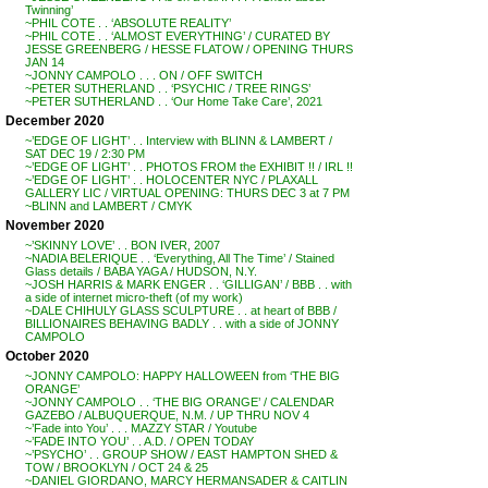
Twinning’
~PHIL COTE . . ‘ABSOLUTE REALITY’
~PHIL COTE . . ‘ALMOST EVERYTHING’ / CURATED BY
JESSE GREENBERG / HESSE FLATOW / OPENING THURS
JAN 14
~JONNY CAMPOLO . . . ON / OFF SWITCH
~PETER SUTHERLAND . . ‘PSYCHIC / TREE RINGS’
~PETER SUTHERLAND . . ‘Our Home Take Care’, 2021
December 2020
~’EDGE OF LIGHT’ . . Interview with BLINN & LAMBERT /
SAT DEC 19 / 2:30 PM
~’EDGE OF LIGHT’ . . PHOTOS FROM the EXHIBIT !! / IRL !!
~’EDGE OF LIGHT’ . . HOLOCENTER NYC / PLAXALL
GALLERY LIC / VIRTUAL OPENING: THURS DEC 3 at 7 PM
~BLINN and LAMBERT / CMYK
November 2020
~’SKINNY LOVE’ . . BON IVER, 2007
~NADIA BELERIQUE . . ‘Everything, All The Time’ / Stained
Glass details / BABA YAGA / HUDSON, N.Y.
~JOSH HARRIS & MARK ENGER . . ‘GILLIGAN’ / BBB . . with
a side of internet micro-theft (of my work)
~DALE CHIHULY GLASS SCULPTURE . . at heart of BBB /
BILLIONAIRES BEHAVING BADLY . . with a side of JONNY
CAMPOLO
October 2020
~JONNY CAMPOLO: HAPPY HALLOWEEN from ‘THE BIG
ORANGE’
~JONNY CAMPOLO . . ‘THE BIG ORANGE’ / CALENDAR
GAZEBO / ALBUQUERQUE, N.M. / UP THRU NOV 4
~’Fade into You’ . . . MAZZY STAR / Youtube
~’FADE INTO YOU’ . . A.D. / OPEN TODAY
~’PSYCHO’ . . GROUP SHOW / EAST HAMPTON SHED &
TOW / BROOKLYN / OCT 24 & 25
~DANIEL GIORDANO, MARCY HERMANSADER & CAITLIN