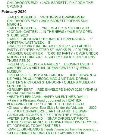
CHILDHOOD’S END ‘ / JACK BARRETT / PIX FROM THE
OPENING
February 2020
~HALEY JOSEPHS . . ‘PAINTINGS & DRAWINGS for
CHILDHOOD’S END’ / JACK BARRETT / OPENS SUN
MARCH 1
~HALEY JOSEPHS . . . YALE MFA OPEN STUDIO 2013
~JORDAN CASTEEL . . IN THE NEWS / YALE MFA OPEN
STUDIO 2013
~DANIEL GIORDANO / ‘HERMETIC PERVERSIONS . . .’ /
HOFSTRA / LAST WEEK . . !!
~PRECOG x VIRTUAL DREAM CENTER / BIG LAUNCH
PARTY / PRINTED MATTER ST. MARKS PL. / FRI FEB 21
~ANDREW GUENTHER . . ‘ORCHID PARTY’ / OVER UNDER
ROOM / PILGRIM SURF & SUPPLY / BROOKLYN / OPENS
THURS FEB 20
~’RELATIVE FIELDS in a GARDEN ‘ . . CLOSING EVENT /
with PRECOG & VIRTUAL DREAM CENTER / QUEENS
MUSEUM
~’RELATIVE FIELDS in a VR GARDEN’ . . HEIDI HOWARD &
LIZ PHILLIPS with PRECOG MAG & VIRTUAL DREAM
CENTER’S NICHOLAS STEINDORF / QUEENS MUSEUM /
SUN FEB 16
~GRUMPY BERT . . RED ENVELOPE SHOW 2020 / YEAR of
the RAT / last week !!!!!!
~HEATHER BENJAMIN, HAPPY VALENTINE’S DAY !!!!
~’Fate in a Pleasant Mood’ . . curated by HEATHER
BENJAMIN / POP-UP / TO-NIGHT / THURS FEB 13
~Ghosts of the Lower East Side / Under the Volcano . . . 2020
~’… PHOTOGRAPHERS … ARTISTS AND THE SNAP
CARDIGAN’ / AGNES B. / PIX FROM THE OPENING
~PETER SUTHERLAND . . ‘SNAP CARDIGAN’ PHOTO
GROUP SHOW / AGNES B. / DOWNTOWN / 195 CHRYSTIE
ST. / OPENING TODAY / SAT FEB 6
~DANIEL GIORDANO & friends / more pix from the opening . .
‘CELLOPHANE’ / M. DAVID & CO. / with shout-out to: