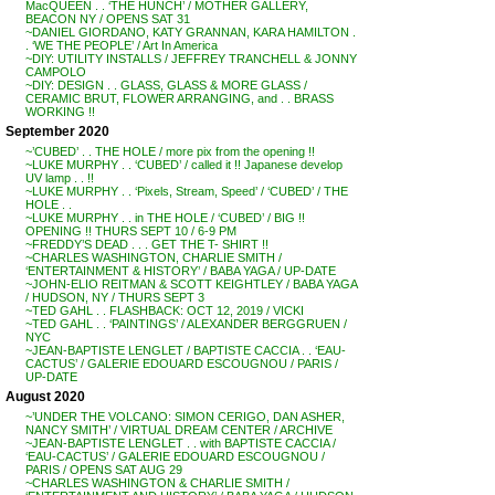
MacQUEEN . . ‘THE HUNCH’ / MOTHER GALLERY,
BEACON NY / OPENS SAT 31
~DANIEL GIORDANO, KATY GRANNAN, KARA HAMILTON .
. ‘WE THE PEOPLE’ / Art In America
~DIY: UTILITY INSTALLS / JEFFREY TRANCHELL & JONNY
CAMPOLO
~DIY: DESIGN . . GLASS, GLASS & MORE GLASS /
CERAMIC BRUT, FLOWER ARRANGING, and . . BRASS
WORKING !!
September 2020
~’CUBED’ . . THE HOLE / more pix from the opening !!
~LUKE MURPHY . . ‘CUBED’ / called it !! Japanese develop
UV lamp . . !!
~LUKE MURPHY . . ‘Pixels, Stream, Speed’ / ‘CUBED’ / THE
HOLE . .
~LUKE MURPHY . . in THE HOLE / ‘CUBED’ / BIG !!
OPENING !! THURS SEPT 10 / 6-9 PM
~FREDDY’S DEAD . . . GET THE T- SHIRT !!
~CHARLES WASHINGTON, CHARLIE SMITH /
‘ENTERTAINMENT & HISTORY’ / BABA YAGA / UP-DATE
~JOHN-ELIO REITMAN & SCOTT KEIGHTLEY / BABA YAGA
/ HUDSON, NY / THURS SEPT 3
~TED GAHL . . FLASHBACK: OCT 12, 2019 / VICKI
~TED GAHL . . ‘PAINTINGS’ / ALEXANDER BERGGRUEN /
NYC
~JEAN-BAPTISTE LENGLET / BAPTISTE CACCIA . . ‘EAU-
CACTUS’ / GALERIE EDOUARD ESCOUGNOU / PARIS /
UP-DATE
August 2020
~’UNDER THE VOLCANO: SIMON CERIGO, DAN ASHER,
NANCY SMITH’ / VIRTUAL DREAM CENTER / ARCHIVE
~JEAN-BAPTISTE LENGLET . . with BAPTISTE CACCIA /
‘EAU-CACTUS’ / GALERIE EDOUARD ESCOUGNOU /
PARIS / OPENS SAT AUG 29
~CHARLES WASHINGTON & CHARLIE SMITH /