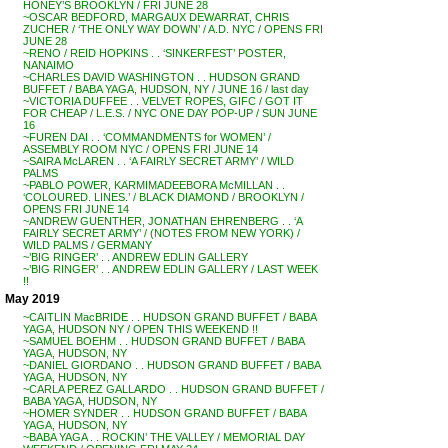
HONEY’S BROOKLYN / FRI JUNE 28
~OSCAR BEDFORD, MARGAUX DEWARRAT, CHRIS
ZUCHER / ‘THE ONLY WAY DOWN’ / A.D. NYC / OPENS FRI
JUNE 28
~RENO / REID HOPKINS . . ‘SINKERFEST’ POSTER,
NANAIMO
~CHARLES DAVID WASHINGTON . . HUDSON GRAND
BUFFET / BABA YAGA, HUDSON, NY / JUNE 16 / last day
~VICTORIA DUFFEE . . VELVET ROPES, GIFC / GOT IT
FOR CHEAP / L.E.S. / NYC ONE DAY POP-UP / SUN JUNE
16
~FUREN DAI . . ‘COMMANDMENTS for WOMEN’ /
ASSEMBLY ROOM NYC / OPENS FRI JUNE 14
~SAIRA McLAREN . . ‘A FAIRLY SECRET ARMY’ / WILD
PALMS
~PABLO POWER, KARMIMADEEBORA McMILLAN . .
‘COLOURED. LINES.’ / BLACK DIAMOND / BROOKLYN /
OPENS FRI JUNE 14
~ANDREW GUENTHER, JONATHAN EHRENBERG . . ‘A
FAIRLY SECRET ARMY’ / (NOTES FROM NEW YORK) /
WILD PALMS / GERMANY
~’BIG RINGER’ . . ANDREW EDLIN GALLERY
~’BIG RINGER’ . . ANDREW EDLIN GALLERY / LAST WEEK
!!
May 2019
~CAITLIN MacBRIDE . . HUDSON GRAND BUFFET / BABA
YAGA, HUDSON NY / OPEN THIS WEEKEND !!
~SAMUEL BOEHM . . HUDSON GRAND BUFFET / BABA
YAGA, HUDSON, NY
~DANIEL GIORDANO . . HUDSON GRAND BUFFET / BABA
YAGA, HUDSON, NY
~CARLA PEREZ GALLARDO . . HUDSON GRAND BUFFET /
BABA YAGA, HUDSON, NY
~HOMER SYNDER . . HUDSON GRAND BUFFET / BABA
YAGA, HUDSON, NY
~BABA YAGA . . ROCKIN’ THE VALLEY / MEMORIAL DAY