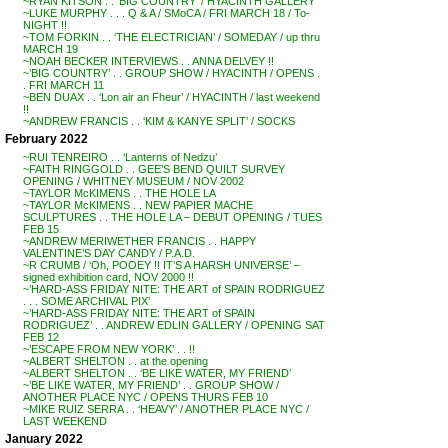
~RYAN KITSON . . ‘BIG COUNTRY’ / HYACINTH GALLERY
~LUKE MURPHY . . . Q & A / SMoCA / FRI MARCH 18 / To-
NIGHT !!
~TOM FORKIN . . ‘THE ELECTRICIAN’ / SOMEDAY / up thru
MARCH 19
~NOAH BECKER INTERVIEWS . . ANNA DELVEY !!
~’BIG COUNTRY’ . . GROUP SHOW / HYACINTH / OPENS .
. FRI MARCH 11
~BEN DUAX . . ‘Lon air an Fheur’ / HYACINTH / last weekend
!!
~ANDREW FRANCIS . . ‘KIM & KANYE SPLIT’ / SOCKS
February 2022
~RUI TENREIRO . . ‘Lanterns of Nedzu’
~FAITH RINGGOLD . . GEE’S BEND QUILT SURVEY
OPENING / WHITNEY MUSEUM / NOV 2002
~TAYLOR McKIMENS . . THE HOLE LA
~TAYLOR McKIMENS . . NEW PAPIER MACHE
SCULPTURES . . THE HOLE LA – DEBUT OPENING / TUES
FEB 15
~ANDREW MERIWETHER FRANCIS . . HAPPY
VALENTINE’S DAY CANDY / P.A.D.
~R CRUMB / ‘Oh, POOEY !! IT’S A HARSH UNIVERSE’ –
signed exhibition card, NOV 2000 !!
~’HARD-ASS FRIDAY NITE: THE ART of SPAIN RODRIGUEZ
. . . SOME ARCHIVAL PIX’
~’HARD-ASS FRIDAY NITE: THE ART of SPAIN
RODRIGUEZ’ . . ANDREW EDLIN GALLERY / OPENING SAT
FEB 12
~’ESCAPE FROM NEW YORK’ . . !!
~ALBERT SHELTON . . at the opening
~ALBERT SHELTON . . ‘BE LIKE WATER, MY FRIEND’
~’BE LIKE WATER, MY FRIEND’ . . GROUP SHOW /
ANOTHER PLACE NYC / OPENS THURS FEB 10
~MIKE RUIZ SERRA . . ‘HEAVY’ / ANOTHER PLACE NYC /
LAST WEEKEND
January 2022