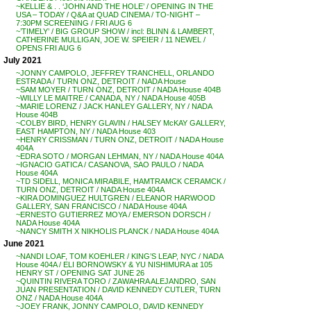
~KELLIE & . . ‘JOHN AND THE HOLE’ / OPENING IN THE
USA – TODAY / Q&A at QUAD CINEMA / TO-NIGHT –
7:30PM SCREENING / FRI AUG 6
~’TIMELY’ / BIG GROUP SHOW / incl: BLINN & LAMBERT,
CATHERINE MULLIGAN, JOE W. SPEIER / 11 NEWEL /
OPENS FRI AUG 6
July 2021
~JONNY CAMPOLO, JEFFREY TRANCHELL, ORLANDO
ESTRADA / TURN ONZ, DETROIT / NADA House
~SAM MOYER / TURN ONZ, DETROIT / NADA House 404B
~WILLY LE MAITRE / CANADA, NY / NADA House 405B
~MARIE LORENZ / JACK HANLEY GALLERY, NY / NADA
House 404B
~COLBY BIRD, HENRY GLAVIN / HALSEY McKAY GALLERY,
EAST HAMPTON, NY / NADA House 403
~HENRY CRISSMAN / TURN ONZ, DETROIT / NADA House
404A
~EDRA SOTO / MORGAN LEHMAN, NY / NADA House 404A
~IGNACIO GATICA / CASANOVA, SAO PAULO / NADA
House 404A
~TD SIDELL, MONICA MIRABILE, HAMTRAMCK CERAMCK /
TURN ONZ, DETROIT / NADA House 404A
~KIRA DOMINGUEZ HULTGREN / ELEANOR HARWOOD
GALLERY, SAN FRANCISCO / NADA House 404A
~ERNESTO GUTIERREZ MOYA / EMERSON DORSCH /
NADA House 404A
~NANCY SMITH X NIKHOLIS PLANCK / NADA House 404A
June 2021
~NANDI LOAF, TOM KOEHLER / KING’S LEAP, NYC / NADA
House 404A / ELI BORNOWSKY & YU NISHIMURA at 105
HENRY ST / OPENING SAT JUNE 26
~QUINTIN RIVERA TORO / ZAWAHRA ALEJANDRO, SAN
JUAN PRESENTATION / DAVID KENNEDY CUTLER, TURN
ONZ / NADA House 404A
~JOEY FRANK, JONNY CAMPOLO, DAVID KENNEDY