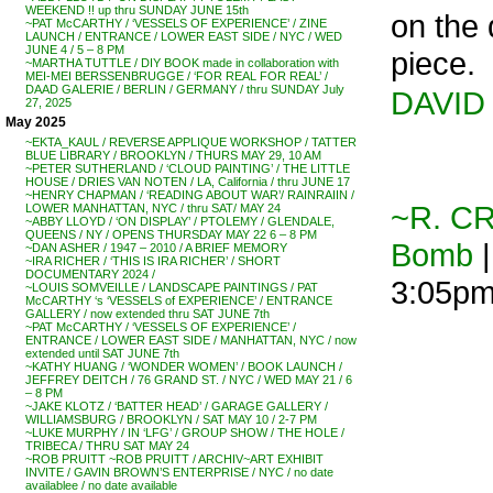
WEEKEND !! up thru SUNDAY JUNE 15th
on the 
~PAT McCARTHY / ‘VESSELS OF EXPERIENCE’ / ZINE
LAUNCH / ENTRANCE / LOWER EAST SIDE / NYC / WED
JUNE 4 / 5 – 8 PM
piece.
~MARTHA TUTTLE / DIY BOOK made in collaboration with
MEI-MEI BERSSENBRUGGE / ‘FOR REAL FOR REAL’ /
DAAD GALERIE / BERLIN / GERMANY / thru SUNDAY July
DAVID
27, 2025
May 2025
~EKTA_KAUL / REVERSE APPLIQUE WORKSHOP / TATTER
BLUE LIBRARY / BROOKLYN / THURS MAY 29, 10 AM
~PETER SUTHERLAND / ‘CLOUD PAINTING’ / THE LITTLE
HOUSE / DRIES VAN NOTEN / LA, California / thru JUNE 17
~HENRY CHAPMAN / ‘READING ABOUT WAR’/ RAINRAIIN /
~R. C
LOWER MANHATTAN, NYC / thru SAT/ MAY 24
~ABBY LLOYD / ‘ON DISPLAY’ / PTOLEMY / GLENDALE,
QUEENS / NY / OPENS THURSDAY MAY 22 6 – 8 PM
Bomb
|
~DAN ASHER / 1947 – 2010 / A BRIEF MEMORY
~IRA RICHER / ‘THIS IS IRA RICHER’ / SHORT
DOCUMENTARY 2024 /
3:05p
~LOUIS SOMVEILLE / LANDSCAPE PAINTINGS / PAT
McCARTHY ‘s ‘VESSELS of EXPERIENCE’ / ENTRANCE
GALLERY / now extended thru SAT JUNE 7th
~PAT McCARTHY / ‘VESSELS OF EXPERIENCE’ /
ENTRANCE / LOWER EAST SIDE / MANHATTAN, NYC / now
extended until SAT JUNE 7th
~KATHY HUANG / ‘WONDER WOMEN’ / BOOK LAUNCH /
JEFFREY DEITCH / 76 GRAND ST. / NYC / WED MAY 21 / 6
– 8 PM
~JAKE KLOTZ / ‘BATTER HEAD’ / GARAGE GALLERY /
WILLIAMSBURG / BROOKLYN / SAT MAY 10 / 2-7 PM
~LUKE MURPHY / IN ‘LFG’ / GROUP SHOW / THE HOLE /
TRIBECA / THRU SAT MAY 24
~ROB PRUITT ~ROB PRUITT / ARCHIV~ART EXHIBIT
INVITE / GAVIN BROWN’S ENTERPRISE / NYC / no date
availablee / no date available