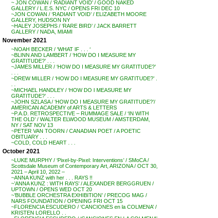
~ JON COWAN / ‘RADIANT VOID’ / GOOD NAKED
GALLERY / L.E.S. NYC / OPENS FRI DEC 10
~JON COWAN / ‘RADIANT VOID’ / ELIZABETH MOORE
GALLERY, HUDSON NY
~HALEY JOSEPHS / ‘RARE BIRD’ / JACK BARRETT
GALLERY / NADA, MIAMI
November 2021
~NOAH BECKER / ‘WHAT IF . . . ‘
~BLINN AND LAMBERT / ‘HOW DO I MEASURE MY
GRATITUDE?’ . . .
~JAMES MILLER / ‘HOW DO I MEASURE MY GRATITUDE?’
. . .
~DREW MILLER / ‘HOW DO I MEASURE MY GRATITUDE?’ .
. .
~MICHAEL HANDLEY / ‘HOW DO I MEASURE MY
GRATITUDE?’ . . .
~JOHN SZLASA / ‘HOW DO I MEASURE MY GRATITUDE?’/
AMERICAN ACADEMY of ARTS & LETTERS
~P.A.D. RETROSPECTIVE – RUMMAGE SALE / ‘IN WITH
THE OLD’ / WALTER ELWOOD MUSEUM / AMSTERDAM,
NY / SAT NOV 13
~PETER VAN TOORN / CANADIAN POET / A POETIC
OBITUARY . . .
~COLD, COLD HEART . . .
October 2021
~LUKE MURPHY / ‘Pixel-by-Pixel: Interventions’ / SMoCA /
Scottsdale Museum of Contemporary Art, ARIZONA / OCT 30,
2021 – April 10, 2022 –
~ANNA KUNZ with her . . . RAYS !!
~’ANNA KUNZ : WITH RAYS’ / ALEXANDER BERGGRUEN /
UPTOWN / OPENS WED OCT 20
~’BUBBLE ORCHESTRA EXHIBITION’ / PRECOG MAG /
NARS FOUNDATION / OPENING FRI OCT 15
~FLORENCIA ESCUDERO / ‘CANCIONES en la COLMENA’ /
KRISTEN LORELLO . .