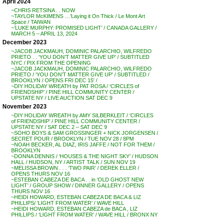
April 2024
~CHRIS RETSINA . . NOW
~TAYLOR McKIMENS …’Laying it On Thick / Le Mont Art
Space / TAIWAN
~’LUKE MURPHY: PROMISED LIGHT’ / CANADA GALLERY /
MARCH 5 – APRIL 13, 2024
December 2023
~JACOB JACKMAUH, DOMINIC PALARCHIO, WILFREDO
PRIETO . . ‘YOU DON’T MATTER GIVE UP’ / SUBTITLED
NYC / PIX FROM THE OPENING
~JACOB JACKMAUH, DOMINIC PALARCHIO, WILFREDO
PRIETO / ‘YOU DON’T MATTER GIVE UP’ / SUBTITLED /
BROOKLYN / OPENS FRI DEC 15′ /
~DIY HOLIDAY WREATH by PAT ROSA / ‘CIRCLES of
FRIENDSHIP’ / PINE HILL COMMUNITY CENTER /
UPSTATE NY / LIVE AUCTION SAT DEC 9
November 2023
~DIY HOLIDAY WREATH by AMY SILBERKLEIT / ‘CIRCLES
of FRIENDSHIP’ / PINE HILL COMMUNITY CENTER /
UPSTATE NY / SAT DEC 2 – SAT DEC 9
~SOHO BOYS & SAM GROSSINGER + NICK JORGENSEN /
SECRET POUR / BROOKLYN / TUE NOV 28 / 8PM
~NOAH BECKER, AL DIAZ, IRIS JAFFE / NOT FOR THEM /
BROOKLYN
~DONNA DENNIS / ‘HOUSES & THE NIGHT SKY’ / HUDSON
HALL / HUDSON, NY / ARTIST TALK / SUN NOV 19
~MELISSA BROWN . . . ‘TWO PAIR’ / DEREK ELLER /
OPENS THURS NOV 16
~ESTEBAN CABEZA DE BACA . . in ‘OLD GHOST NEW
LIGHT’ / GROUP SHOW / DINNER GALLERY / OPENS
THURS NOV 16
~HEIDI HOWARD, ESTEBAN CABEZA DE BACA & LIZ
PHILLIPS/ ‘LIGHT FROM WATER’ / WAVE HILL
~HEIDI HOWARD, ESTEBAN CABEZA de BACA , LIZ
PHILLIPS / ‘LIGHT FROM WATER’ / WAVE HILL / BRONX NY