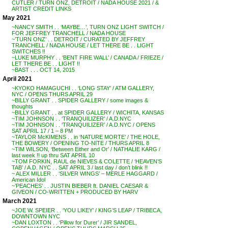
CUTLER / TURN ONZ, DETROIT / NADA HOUSE 2021 / &
ARTIST CREDIT LINKS
May 2021
~NANCY SMITH . . ‘MAYBE…’, TURN ONZ LIGHT SWITCH /
FOR JEFFREY TRANCHELL / NADA HOUSE
~’TURN ONZ’ . . DETROIT / CURATED BY JEFFREY
TRANCHELL / NADA HOUSE / LET THERE BE . . LIGHT
SWITCHES !!
~LUKE MURPHY . . ‘BENT FIRE WALL’ / CANADA / FRIEZE /
LET THERE BE . . LIGHT !!
~BAST . . . OCT 14, 2015
April 2021
~KYOKO HAMAGUCHI . . ‘LONG STAY’ / ATM GALLERY,
NYC / OPENS THURS APRIL 29
~BILLY GRANT . . SPIDER GALLERY / some images &
thoughts
~BILLY GRANT . . at SPIDER GALLERY / WICHITA, KANSAS
~TIM JOHNSON . . ‘TRANQUILIZER’ / A.D.NYC
~TIM JOHNSON . . ‘TRANQUILIZER’ / A.D.NYC / OPENS
SAT APRIL 17 / 1 – 8 PM
~TAYLOR McKIMENS . . in ‘NATURE MORTE’ / THE HOLE,
THE BOWERY / OPENING TO-NITE / THURS APRIL 8
~TIM WILSON, ‘Between Either and Or’ / NATHALIE KARG /
last week !! up thru SAT APRIL 10
~TOM FORKIN, RAUL de NIEVES & COLETTE / ‘HEAVEN’S
TAB’ / A.D. NYC . . SAT APRIL 3 / last day / don’t blink !!
~ ALEX MILLER . . ‘SILVER WINGS’ – MERLE HAGGARD /
American Idol
~’PEACHES’ . . JUSTIN BIEBER ft. DANIEL CAESAR &
GIVEON / CO-WRITTEN + PRODUCED BY HARV
March 2021
~JOE W. SPEIER . . ‘YOU LIKEY’ / KING’S LEAP / TRIBECA,
DOWNTOWN NYC
~DAN LOXTON . . ‘Pillow for Durer’ / JIR SANDEL,