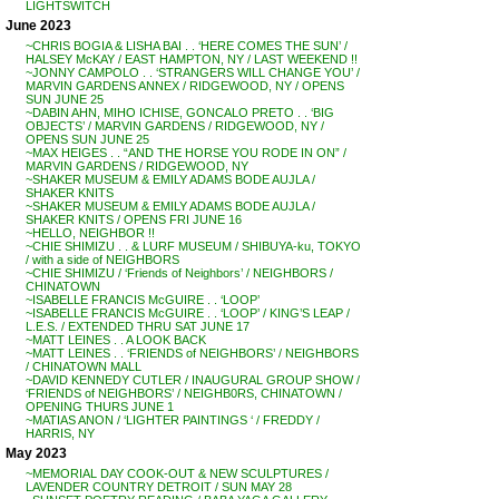
LIGHTSWITCH
June 2023
~CHRIS BOGIA & LISHA BAI . . ‘HERE COMES THE SUN’ /
HALSEY McKAY / EAST HAMPTON, NY / LAST WEEKEND !!
~JONNY CAMPOLO . . ‘STRANGERS WILL CHANGE YOU’ /
MARVIN GARDENS ANNEX / RIDGEWOOD, NY / OPENS
SUN JUNE 25
~DABIN AHN, MIHO ICHISE, GONCALO PRETO . . ‘BIG
OBJECTS’ / MARVIN GARDENS / RIDGEWOOD, NY /
OPENS SUN JUNE 25
~MAX HEIGES . . “AND THE HORSE YOU RODE IN ON” /
MARVIN GARDENS / RIDGEWOOD, NY
~SHAKER MUSEUM & EMILY ADAMS BODE AUJLA /
SHAKER KNITS
~SHAKER MUSEUM & EMILY ADAMS BODE AUJLA /
SHAKER KNITS / OPENS FRI JUNE 16
~HELLO, NEIGHBOR !!
~CHIE SHIMIZU . . & LURF MUSEUM / SHIBUYA-ku, TOKYO
/ with a side of NEIGHBORS
~CHIE SHIMIZU / ‘Friends of Neighbors’ / NEIGHBORS /
CHINATOWN
~ISABELLE FRANCIS McGUIRE . . ‘LOOP’
~ISABELLE FRANCIS McGUIRE . . ‘LOOP’ / KING’S LEAP /
L.E.S. / EXTENDED THRU SAT JUNE 17
~MATT LEINES . . A LOOK BACK
~MATT LEINES . . ‘FRIENDS of NEIGHBORS’ / NEIGHBORS
/ CHINATOWN MALL
~DAVID KENNEDY CUTLER / INAUGURAL GROUP SHOW /
‘FRIENDS of NEIGHBORS’ / NEIGHB0RS, CHINATOWN /
OPENING THURS JUNE 1
~MATIAS ANON / ‘LIGHTER PAINTINGS ‘ / FREDDY /
HARRIS, NY
May 2023
~MEMORIAL DAY COOK-OUT & NEW SCULPTURES /
LAVENDER COUNTRY DETROIT / SUN MAY 28