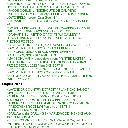
BROOKLYN / OPENS SAT SEPT 30
~LAVENDER COUNTRY DETROIT / PLANT SWAP, SEEDS,
HOUSE PLANTS, & TOOLS / DETROIT / SAT SEPT 30
~JACOB GOBLE . . INSIDE/OUTSIDE CALIPERS
~WOODLANDS MIDE Society / EFFIGY HEADS / POWERS
LOWENFELS / Lower East Side, NY
~SKEWVILLE . . ‘BUILD A BONG WORKSHOP’ / SUN SEPT
24
~GERALD FERGUSON . . ‘LAST LANDSCAPES’ / CANADA
GALLERY, DOWNTOWN NYC / thru OCT 21V
~DANA ARBIB . . ‘VETRO ORTO’ / TIWA GALLERY /
DOWNTOWN NYC / OPENS WED SEPT 20 / UP-DATE:
PHOTOS POSTED
~GEORGE OHR . . POTS, etc / POWERS & LOWENFELS /
LOWER EAST SIDE, NYC / LAST WEEKEND
~PRINCESS DIANA’S ‘BLACK SHEEP SWATER /
SOTHEBY’S, NYC / $1.14 MILLION
~MAX SCHUMANN steps down from PRINTED MATTER . . .
~LUKE MURPHY . . ‘READING THE NEWS’ / CANADA at
FREIZE SEOUL 2023 / thru SAT SEPT 9
~DINI DIXON . . ‘DEPICTING RESURGENCE’ / ED. VARIE /
LOWER EAST SIDE, NYC / OPENS FRI SEPT 8
~ANTONE KONST . . ‘IN A SEA of NOTHING’ / JACK TILTON
GALLERY, NYC
August 2023
~LAVENDER COUNTRY DETROIT / PLANT EXCHANGE /
GIVE, TAKE, TRADE / DETROIT / SAT SEPT 30
~ALBERT SHELTON . . ‘MANY MOONS’ / FREDDY’S
BROOKLYN / CLOSING PARTY & BBQ / SEPT 4
~ALBERT SHELTON AKA REALIST RADIO / ‘MANY MOONS’
/ FREDDYS / BROOKLYN / up thru . . SEPT 3
~ALFREDO MARTINEZ / RIP
~DARLA and the DARLINGS / MAPLEWOOD, NJ / SAT AUG
19 / 6 PM SHARP !!
~HEIDI HOWARD, ESTEBAN CABEZA de BACA, with LIZ
PHILLIPS / ‘LIGHT FROM WATER’ / WAVE HILL / BRONX NY
/ SAT AUG 19 – NOV 26, 2023