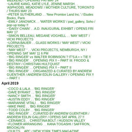
WEEKEND / OPENING FRI MAY 24
~LAURIE KANG, KATIE LYLE, JENINE MARSH . .
‘ASPHODEL MEADOWS’ / MOTHER CULTURE, TORONTO
/ THURS MAY 23
~PETER SUTHERLAND . . ‘New Promise Land Inc.’ / Etudes
Books, Paris
~EMILY JANOWICK . . ‘WATER WORKS’ / pad_gallery, Soho /
pop-up today !!
~’DAISY CHAIN’ . . A.D. INAUGURAL EXHIBIT / OPENS FRI
MAY 17
~SIMON BELLEAU, MEGANE VOGHELL . . ‘MAY WEST’ /
VICKI PROJECTS
~LORNA BAUER . . GLASS WORKS / ‘MAY WEST’ / VICKI
PROJECTS
~’MAY WEST ‘ . . VICKI PROJECTS, NEWBURGH, NY /
OPENING SAT MAY 11 6 PM
~’BIG RINGER’ vs WALTER ROBINSON ? IT’S A > > TIE !!
~’BIG RINGER’ . . OPENING PIX !! – PART III: FRODO &
DESTINY / CHRISTIAN HULTQUIST
~’BIG RINGER’ . . OPENING PIX !! – PART II
~’BIG RINGER’ . . ORGANIZED & CURATED BY ANDREW
GUENTHER / ANDREW EDLIN GALLERY / OPENING PIX !!
– PART I
April 2019
~COCO & LALA . . ‘BIG RINGER’
~DAVE BYRANT . . ‘BIG RINGER’
~NANCY SMITH . . ‘BIG RINGER’
~AUSTIN EDDY . . ‘BIG RINGER’
~MARIANNE VITALI . . ‘BIG RINGER’
~MIKE PARE . . ‘BIG RINGER’
~TODD COLBY . . ‘BIG RINGER’
~’BIG RINGER’ . . CURATED BY ANDREW GUENTHER /
ANDREW EDLIN GALLERY / OPENS SAT APRIL 27 !!
~CERAMICS . . CHRISTINA BOLT / HUDSON VALLEY
~FLOWER ARRANGING . . KANA TOGASHI / SAFFRON,
BROOKLYN
~QUILTS . . APC / NEW YORK TIMES MAGAZINE