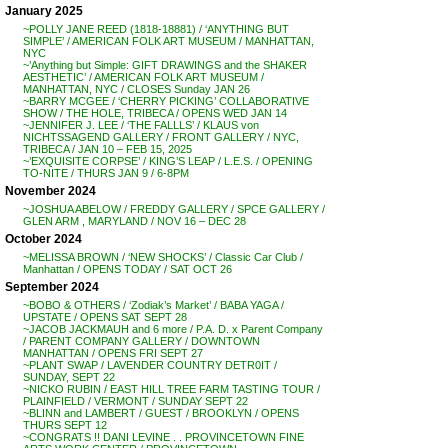
January 2025
~POLLY JANE REED (1818-18881) / ‘ANYTHING BUT
SIMPLE’ / AMERICAN FOLK ART MUSEUM / MANHATTAN,
NYC
~’Anything but Simple: GIFT DRAWINGS and the SHAKER
AESTHETIC’ / AMERICAN FOLK ART MUSEUM /
MANHATTAN, NYC / CLOSES Sunday JAN 26
~BARRY MCGEE / ‘CHERRY PICKING’ COLLABORATIVE
SHOW / THE HOLE, TRIBECA / OPENS WED JAN 14
~JENNIFER J. LEE / ‘THE FALLLS’ / KLAUS von
NICHTSSAGEND GALLERY / FRONT GALLERY / NYC,
TRIBECA / JAN 10 – FEB 15, 2025
~’EXQUISITE CORPSE’ / KING’S LEAP / L.E.S. / OPENING
TO-NITE / THURS JAN 9 / 6-8PM
November 2024
~JOSHUA ABELOW / FREDDY GALLERY / SPCE GALLERY /
GLEN ARM , MARYLAND / NOV 16 – DEC 28
October 2024
~MELISSA BROWN / ‘NEW SHOCKS’ / Classic Car Club /
Manhattan / OPENS TODAY / SAT OCT 26
September 2024
~BOBO & OTHERS / ‘Zodiak’s Market’ / BABA YAGA /
UPSTATE / OPENS SAT SEPT 28
~JACOB JACKMAUH and 6 more / P.A. D. x Parent Company
/ PARENT COMPANY GALLERY / DOWNTOWN
MANHATTAN / OPENS FRI SEPT 27
~PLANT SWAP / LAVENDER COUNTRY DETR0IT /
SUNDAY, SEPT 22
~NICKO RUBIN / EAST HILL TREE FARM TASTING TOUR /
PLAINFIELD / VERMONT / SUNDAY SEPT 22
~BLINN and LAMBERT / GUEST / BROOKLYN / OPENS
THURS SEPT 12
~CONGRATS !! DANI LEVINE . . PROVINCETOWN FINE