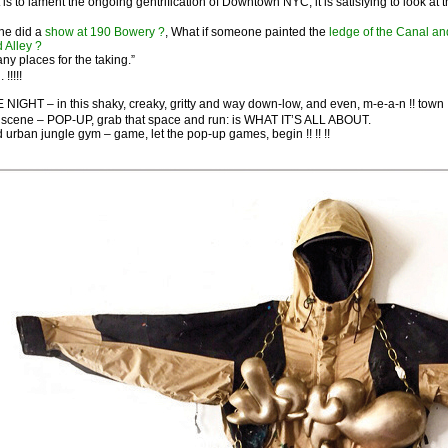
t is to lament the ongoing gentrification of Downtown NYC, it is satisfying to look 
e did a
show at 190 Bowery ?
, What if someone painted the
ledge of the Canal an
d Alley ?
y places for the taking.”
 !!!!!
NIGHT – in this shaky, creaky, gritty and way down-low, and even, m-e-a-n !! town !
scene – POP-UP, grab that space and run: is WHAT IT’S ALL ABOUT.
ld urban jungle gym – game, let the pop-up games, begin !! !! !!