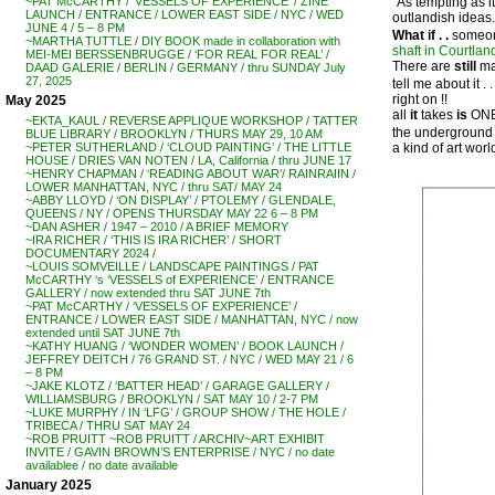
“As tempting as i
~PAT McCARTHY / ‘VESSELS OF EXPERIENCE’ / ZINE
LAUNCH / ENTRANCE / LOWER EAST SIDE / NYC / WED
outlandish ideas.
JUNE 4 / 5 – 8 PM
What if . .
someon
~MARTHA TUTTLE / DIY BOOK made in collaboration with
shaft in Courtlan
MEI-MEI BERSSENBRUGGE / ‘FOR REAL FOR REAL’ /
There are
still
man
DAAD GALERIE / BERLIN / GERMANY / thru SUNDAY July
27, 2025
tell me about it . . .
right on !!
May 2025
all
it
takes
is
ONE 
~EKTA_KAUL / REVERSE APPLIQUE WORKSHOP / TATTER
the underground 
BLUE LIBRARY / BROOKLYN / THURS MAY 29, 10 AM
a kind of art wor
~PETER SUTHERLAND / ‘CLOUD PAINTING’ / THE LITTLE
HOUSE / DRIES VAN NOTEN / LA, California / thru JUNE 17
~HENRY CHAPMAN / ‘READING ABOUT WAR’/ RAINRAIIN /
LOWER MANHATTAN, NYC / thru SAT/ MAY 24
~ABBY LLOYD / ‘ON DISPLAY’ / PTOLEMY / GLENDALE,
QUEENS / NY / OPENS THURSDAY MAY 22 6 – 8 PM
~DAN ASHER / 1947 – 2010 / A BRIEF MEMORY
~IRA RICHER / ‘THIS IS IRA RICHER’ / SHORT
DOCUMENTARY 2024 /
~LOUIS SOMVEILLE / LANDSCAPE PAINTINGS / PAT
McCARTHY ‘s ‘VESSELS of EXPERIENCE’ / ENTRANCE
GALLERY / now extended thru SAT JUNE 7th
~PAT McCARTHY / ‘VESSELS OF EXPERIENCE’ /
ENTRANCE / LOWER EAST SIDE / MANHATTAN, NYC / now
extended until SAT JUNE 7th
~KATHY HUANG / ‘WONDER WOMEN’ / BOOK LAUNCH /
JEFFREY DEITCH / 76 GRAND ST. / NYC / WED MAY 21 / 6
– 8 PM
~JAKE KLOTZ / ‘BATTER HEAD’ / GARAGE GALLERY /
WILLIAMSBURG / BROOKLYN / SAT MAY 10 / 2-7 PM
~LUKE MURPHY / IN ‘LFG’ / GROUP SHOW / THE HOLE /
TRIBECA / THRU SAT MAY 24
~ROB PRUITT ~ROB PRUITT / ARCHIV~ART EXHIBIT
INVITE / GAVIN BROWN’S ENTERPRISE / NYC / no date
availablee / no date available
January 2025