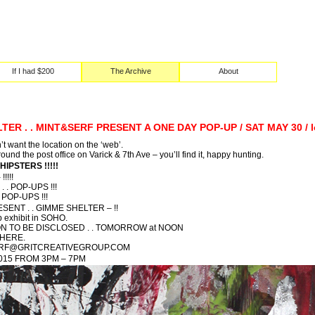
If I had $200
The Archive
About
ER . . MINT&SERF PRESENT A ONE DAY POP-UP / SAT MAY 30 / l
’t want the location on the ‘web’.
round the post office on Varick & 7th Ave – you’ll find it, happy hunting.
 HIPSTERS !!!!!
!!!!
. . POP-UPS !!!
POP-UPS !!!
ENT . . GIMME SHELTER – !!
 exhibit in SOHO.
N TO BE DISCLOSED . . TOMORROW at NOON
 HERE.
MIRF@GRITCREATIVEGROUP.COM
2015 FROM 3PM – 7PM