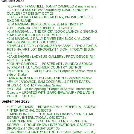
October 2023
~JEFFREY TRANCHELL, JONNY CAMPOLO & many others
. . / ‘THE GLASS SHOW’ / curated by DAVID KENNEDY
CUTLER / OPENS SAT OCT 28
~JAKE SHORE / LADYBUG GALLERY, PROVIDENCE RI /
RHODE ISLAND
~JIM MANGAN, KEN BLOCK, ca. 2014 & TIMOTHY
O’SULLIVAN ca. 1867 / DESERT . . DONUTS
~JIM MANGAN . . ‘THE CRICK’ / BOOK LAUNCH & SIGNING
/ DASHWOOD BOOKS / THURS OCT 19
~JIM MANGAN & RALLY DRIVER KEN BLOCK / A LOOK
BACK on WHITEHOT / OCT 2023
~’THE A LOT FAIR’ / ORGANIZED BY ABBY LLOYD & CHRIS
RETSINA / ART LOT BROOKLYN / IS ON !!! TODAY !!! SUN
OCT 15 !!!
~JAKE SHORE / LADYBUG GALLERY / PROVIDENCE, RI /
RHODE ISLAND
~JONNY CAMPOLO . . POSTER ART / SUNDAY SERMON
by RALPH HILL / LAVENDER COUNTRY, DETROIT
~MAX HEIGES . . TAPED CHAIRS / ‘Perpetual Screw’ / with a
side of Shaker
~ANNAKA OLSEN, DRY GUARD SIGN / ‘Perpetual Screw’
~EMILY JANOWICK, SAM COCKRELL & PETER RAFEAL
SHUGART ORTIZ / ‘Perpetual Screw’
~MY FAM . . at the opening / ‘Perpetual Screw’, International
Objects – UPDATED WITH 2 ARCHIVAL WLIP / WE LIVE IN
PUBLIC, PHOTOS
September 2023
~JEFF WILLIAMS . . ‘BROKEN ARM’ / ‘PERPETUAL SCREW’
/ INTERNATIONAL OBJECTS
~DAVID BORDETT . . ‘EXCAVATOR OASIS ‘ / ‘PERPETUAL
SCREW’ / INTERNATIONAL OBJECTS /
~SHAUN KRUPA . . ‘BOAT PROPELLER’ / ‘PERPETUAL
SCREW’ . . GROUP SHOW / INTERNATIONAL OBJECTS /
BROOKLYN / OPENS SAT SEPT 30
~LAVENDER COUNTRY DETROIT / PLANT SWAP, SEEDS,