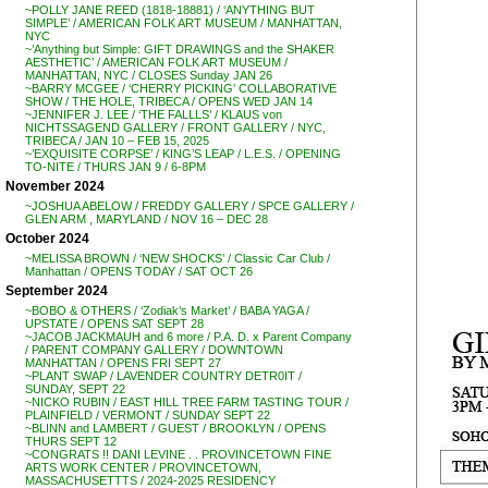
~POLLY JANE REED (1818-18881) / ‘ANYTHING BUT
SIMPLE’ / AMERICAN FOLK ART MUSEUM / MANHATTAN,
NYC
~’Anything but Simple: GIFT DRAWINGS and the SHAKER
AESTHETIC’ / AMERICAN FOLK ART MUSEUM /
MANHATTAN, NYC / CLOSES Sunday JAN 26
~BARRY MCGEE / ‘CHERRY PICKING’ COLLABORATIVE
SHOW / THE HOLE, TRIBECA / OPENS WED JAN 14
~JENNIFER J. LEE / ‘THE FALLLS’ / KLAUS von
NICHTSSAGEND GALLERY / FRONT GALLERY / NYC,
TRIBECA / JAN 10 – FEB 15, 2025
~’EXQUISITE CORPSE’ / KING’S LEAP / L.E.S. / OPENING
TO-NITE / THURS JAN 9 / 6-8PM
November 2024
~JOSHUA ABELOW / FREDDY GALLERY / SPCE GALLERY /
GLEN ARM , MARYLAND / NOV 16 – DEC 28
October 2024
~MELISSA BROWN / ‘NEW SHOCKS’ / Classic Car Club /
Manhattan / OPENS TODAY / SAT OCT 26
September 2024
~BOBO & OTHERS / ‘Zodiak’s Market’ / BABA YAGA /
UPSTATE / OPENS SAT SEPT 28
~JACOB JACKMAUH and 6 more / P.A. D. x Parent Company
/ PARENT COMPANY GALLERY / DOWNTOWN
MANHATTAN / OPENS FRI SEPT 27
~PLANT SWAP / LAVENDER COUNTRY DETR0IT /
SUNDAY, SEPT 22
~NICKO RUBIN / EAST HILL TREE FARM TASTING TOUR /
PLAINFIELD / VERMONT / SUNDAY SEPT 22
~BLINN and LAMBERT / GUEST / BROOKLYN / OPENS
THURS SEPT 12
~CONGRATS !! DANI LEVINE . . PROVINCETOWN FINE
ARTS WORK CENTER / PROVINCETOWN,
MASSACHUSETTTS / 2024-2025 RESIDENCY