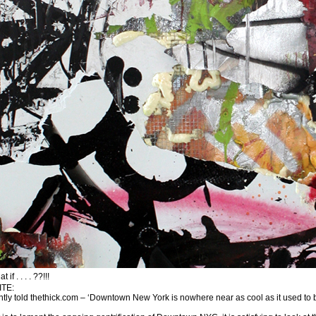
f . . . . ??!!!
TE:
y told thethick.com – ‘Downtown New York is nowhere near as cool as it used to be