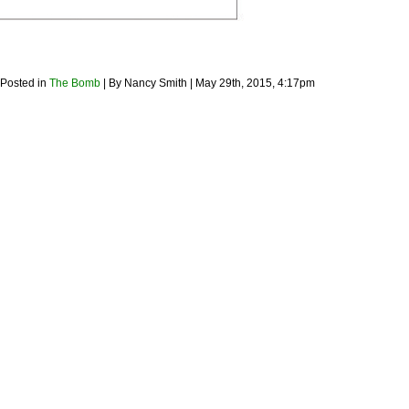
 Posted in
The Bomb
| By Nancy Smith | May 29th, 2015, 4:17pm