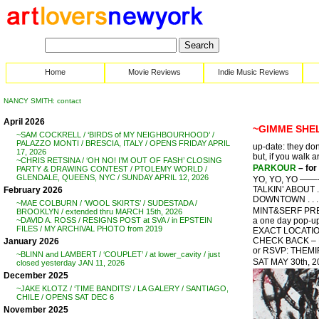
Home
Movie Reviews
Indie Music Reviews
NANCY SMITH: contact
April 2026
~GIMME SHELT
~SAM COCKRELL / ‘BIRDS of MY NEIGHBOURHOOD’ /
PALAZZO MONTI / BRESCIA, ITALY / OPENS FRIDAY APRIL
up-date: they don
17, 2026
but, if you walk a
~CHRIS RETSINA / ‘OH NO! I’M OUT OF FASH’ CLOSING
PARKOUR
– for
PARTY & DRAWING CONTEST / PTOLEMY WORLD /
GLENDALE, QUEENS, NYC / SUNDAY APRIL 12, 2026
YO, YO, YO ——- !
TALKIN’ ABOUT . 
February 2026
DOWNTOWN . . . 
~MAE COLBURN / ‘WOOL SKIRTS’ / SUDESTADA /
MINT&SERF PRES
BROOKLYN / extended thru MARCH 15th, 2026
a one day pop-up
~DAVID A. ROSS / RESIGNS POST at SVA / in EPSTEIN
FILES / MY ARCHIVAL PHOTO from 2019
EXACT LOCATIO
CHECK BACK –
January 2026
or RSVP: THE
~BLINN and LAMBERT / ‘COUPLET’ / at lower_cavity / just
SAT MAY 30th, 
closed yesterday JAN 11, 2026
December 2025
~JAKE KLOTZ / ‘TIME BANDITS’ / LA GALERY / SANTIAGO,
CHILE / OPENS SAT DEC 6
November 2025