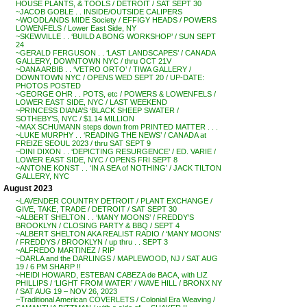
HOUSE PLANTS, & TOOLS / DETROIT / SAT SEPT 30
~JACOB GOBLE . . INSIDE/OUTSIDE CALIPERS
~WOODLANDS MIDE Society / EFFIGY HEADS / POWERS
LOWENFELS / Lower East Side, NY
~SKEWVILLE . . ‘BUILD A BONG WORKSHOP’ / SUN SEPT
24
~GERALD FERGUSON . . ‘LAST LANDSCAPES’ / CANADA
GALLERY, DOWNTOWN NYC / thru OCT 21V
~DANA ARBIB . . ‘VETRO ORTO’ / TIWA GALLERY /
DOWNTOWN NYC / OPENS WED SEPT 20 / UP-DATE:
PHOTOS POSTED
~GEORGE OHR . . POTS, etc / POWERS & LOWENFELS /
LOWER EAST SIDE, NYC / LAST WEEKEND
~PRINCESS DIANA’S ‘BLACK SHEEP SWATER /
SOTHEBY’S, NYC / $1.14 MILLION
~MAX SCHUMANN steps down from PRINTED MATTER . . .
~LUKE MURPHY . . ‘READING THE NEWS’ / CANADA at
FREIZE SEOUL 2023 / thru SAT SEPT 9
~DINI DIXON . . ‘DEPICTING RESURGENCE’ / ED. VARIE /
LOWER EAST SIDE, NYC / OPENS FRI SEPT 8
~ANTONE KONST . . ‘IN A SEA of NOTHING’ / JACK TILTON
GALLERY, NYC
August 2023
~LAVENDER COUNTRY DETROIT / PLANT EXCHANGE /
GIVE, TAKE, TRADE / DETROIT / SAT SEPT 30
~ALBERT SHELTON . . ‘MANY MOONS’ / FREDDY’S
BROOKLYN / CLOSING PARTY & BBQ / SEPT 4
~ALBERT SHELTON AKA REALIST RADIO / ‘MANY MOONS’
/ FREDDYS / BROOKLYN / up thru . . SEPT 3
~ALFREDO MARTINEZ / RIP
~DARLA and the DARLINGS / MAPLEWOOD, NJ / SAT AUG
19 / 6 PM SHARP !!
~HEIDI HOWARD, ESTEBAN CABEZA de BACA, with LIZ
PHILLIPS / ‘LIGHT FROM WATER’ / WAVE HILL / BRONX NY
/ SAT AUG 19 – NOV 26, 2023
~Traditional American COVERLETS / Colonial Era Weaving /