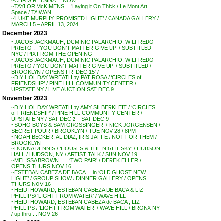
~CHRIS RETSINA . . NOW
~TAYLOR McKIMENS …’Laying it On Thick / Le Mont Art
Space / TAIWAN
~’LUKE MURPHY: PROMISED LIGHT’ / CANADA GALLERY /
MARCH 5 – APRIL 13, 2024
December 2023
~JACOB JACKMAUH, DOMINIC PALARCHIO, WILFREDO
PRIETO . . ‘YOU DON’T MATTER GIVE UP’ / SUBTITLED
NYC / PIX FROM THE OPENING
~JACOB JACKMAUH, DOMINIC PALARCHIO, WILFREDO
PRIETO / ‘YOU DON’T MATTER GIVE UP’ / SUBTITLED /
BROOKLYN / OPENS FRI DEC 15′ /
~DIY HOLIDAY WREATH by PAT ROSA / ‘CIRCLES of
FRIENDSHIP’ / PINE HILL COMMUNITY CENTER /
UPSTATE NY / LIVE AUCTION SAT DEC 9
November 2023
~DIY HOLIDAY WREATH by AMY SILBERKLEIT / ‘CIRCLES
of FRIENDSHIP’ / PINE HILL COMMUNITY CENTER /
UPSTATE NY / SAT DEC 2 – SAT DEC 9
~SOHO BOYS & SAM GROSSINGER + NICK JORGENSEN /
SECRET POUR / BROOKLYN / TUE NOV 28 / 8PM
~NOAH BECKER, AL DIAZ, IRIS JAFFE / NOT FOR THEM /
BROOKLYN
~DONNA DENNIS / ‘HOUSES & THE NIGHT SKY’ / HUDSON
HALL / HUDSON, NY / ARTIST TALK / SUN NOV 19
~MELISSA BROWN . . . ‘TWO PAIR’ / DEREK ELLER /
OPENS THURS NOV 16
~ESTEBAN CABEZA DE BACA . . in ‘OLD GHOST NEW
LIGHT’ / GROUP SHOW / DINNER GALLERY / OPENS
THURS NOV 16
~HEIDI HOWARD, ESTEBAN CABEZA DE BACA & LIZ
PHILLIPS/ ‘LIGHT FROM WATER’ / WAVE HILL
~HEIDI HOWARD, ESTEBAN CABEZA de BACA , LIZ
PHILLIPS / ‘LIGHT FROM WATER’ / WAVE HILL / BRONX NY
/ up thru . . NOV 26