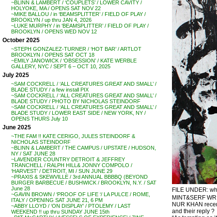
~BLINN & LAMBERT / ‘COUPLETS’ / LOWER CAVITY /
HOLYOKE, MA / OPENS SAT NOV 22
~MIKE BALLOU / in ‘BEAMSPLITTER’ / FIELD OF PLAY /
BROOKLYN / up thru JAN 4, 2026
~LUKE MURPHY / in ‘BEAMSPLITTER’ / FIELD OF PLAY /
BROOKLYN / OPENS WED NOV 12
October 2025
~STEPH GONZALEZ-TURNER / ‘HOT BAR’ / ARTLOT
BROOKLYN / OPENS SAT OCT 18
~EMILY JANOWICK / ‘OBSESSION’ / KATE WERBLE
GALLERY, NYC / SEPT 6 – OCT 10, 2025
July 2025
~SAM COCKRELL / ‘ALL CREATURES GREAT AND SMALL’ /
BLADE STUDY / a few install PIX
~SAM COCKRELL / ‘ALL CREATURES GREAT AND SMALL’ /
BLADE STUDY / PHOTO BY NICHOLAS STEINDORF
~SAM COCKRELL / ‘ALL CREATURES GREAT AND SMALL’ /
BLADE STUDY / LOWER EAST SIDE / NEW YORK, NY /
OPENS THURS July 10
June 2025
~THE FAM !! KATE CERIGO, JULES STEINDORF &
NICHOLAS STEINDORF
~BLINN & LAMBERT / THE CAMPUS / UPSTATE / HUDSON,
NY / SAT JUNE 28
~LAVENDER COUNTRY DETROIT & JEFFREY
TRANCHELL / RALPH HILL& JONNY COMPOLO /
‘HARVEST’ / DETROIT, MI / SUN JUNE 29
~PRAXIS & SKEWVILLE / 3rd ANNUAL BBBBQ (BEYOND
BURGER BARBECUE / BUSHWICK / BROOKLYN, N.Y. / SAT
June 28
FILE UNDER: what i
~GAVIN BROWN / ‘PROOF OF LIFE ‘/ LA PULCE / ROME,
MINT&SERF WRI
ITALY / OPENING SAT JUNE 21, 6 PM
NUR KHAN recentl
~ABBY LLOYD / ‘ON DISPLAY’ / PTOLEMY / LAST
and their reply ?
WEEKEND !! up thru SUNDAY JUNE 15th