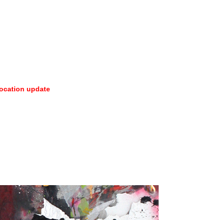
ocation update