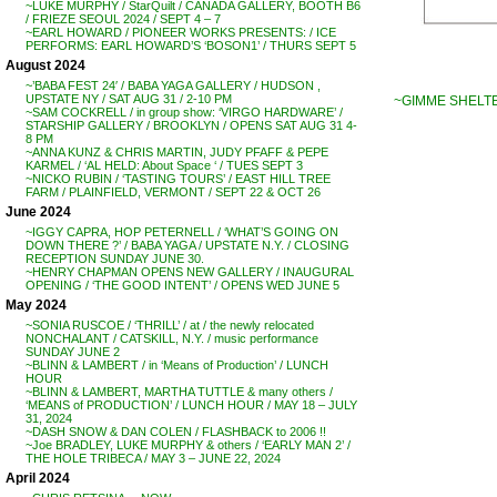
~LUKE MURPHY / StarQuilt / CANADA GALLERY, BOOTH B6
/ FRIEZE SEOUL 2024 / SEPT 4 – 7
~EARL HOWARD / PIONEER WORKS PRESENTS: / ICE
PERFORMS: EARL HOWARD’S ‘BOSON1’ / THURS SEPT 5
August 2024
~’BABA FEST 24′ / BABA YAGA GALLERY / HUDSON ,
UPSTATE NY / SAT AUG 31 / 2-10 PM
~GIMME SHELTER
~SAM COCKRELL / in group show: ‘VIRGO HARDWARE’ /
STARSHIP GALLERY / BROOKLYN / OPENS SAT AUG 31 4-
8 PM
~ANNA KUNZ & CHRIS MARTIN, JUDY PFAFF & PEPE
KARMEL / ‘AL HELD: About Space ‘ / TUES SEPT 3
~NICKO RUBIN / ‘TASTING TOURS’ / EAST HILL TREE
FARM / PLAINFIELD, VERMONT / SEPT 22 & OCT 26
June 2024
~IGGY CAPRA, HOP PETERNELL / ‘WHAT’S GOING ON
DOWN THERE ?’ / BABA YAGA / UPSTATE N.Y. / CLOSING
RECEPTION SUNDAY JUNE 30.
~HENRY CHAPMAN OPENS NEW GALLERY / INAUGURAL
OPENING / ‘THE GOOD INTENT’ / OPENS WED JUNE 5
May 2024
~SONIA RUSCOE / ‘THRILL’ / at / the newly relocated
NONCHALANT / CATSKILL, N.Y. / music performance
SUNDAY JUNE 2
~BLINN & LAMBERT / in ‘Means of Production’ / LUNCH
HOUR
~BLINN & LAMBERT, MARTHA TUTTLE & many others /
‘MEANS of PRODUCTION’ / LUNCH HOUR / MAY 18 – JULY
31, 2024
~DASH SNOW & DAN COLEN / FLASHBACK to 2006 !!
~Joe BRADLEY, LUKE MURPHY & others / ‘EARLY MAN 2’ /
THE HOLE TRIBECA / MAY 3 – JUNE 22, 2024
April 2024