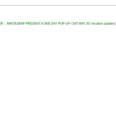
 . . MINT&SERF PRESENT A ONE DAY POP-UP / SAT MAY 30 / location update
|