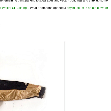
at the remaining bars, parking lots, garages and vacant buildings and think up some
d Walker St Building ?
What if someone opened a
tiny museum in an old elevator
!