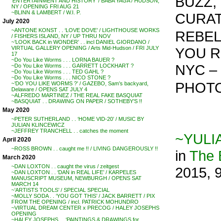
BUZZ, 
‘ENTERTAINMENT AND HISTORY’ / BABA YAGA / HUDSON,
NY / OPENING FRI AUG 21
~BLINN & LAMBERT / W.I. P.
CURAT
July 2020
~ANTONE KONST . . ‘LOVE DOVE’ / LIGHTHOUSE WORKS
REBEL,
/ FISHERS ISLAND, NY / UP THRU NOV
~’LOOK BACK in WONDER’ . . incl DANIEL GIORDANO /
YOU R
VIRTUAL GALLERY OPENING / Arts Mid-Hudson / FRI JULY
17
~Do You Like Worms . . . LORNA BAUER ?
NYC – 
~Do You Like Worms . . . GARRETT LOCKHART ?
~Do You Like Worms . . . TED GAHL ?
~Do You Like Worms . . . NICO STONE ?
PHOTO
~’DO YOU LIKE WORMS ?’ / GAZEBO, Sam’s backyard,
Delaware / OPENS SAT JULY 4
~ALFREDO MARTINEZ / THE REAL FAKE BASQUIAT
~BASQUIAT . . DRAWING ON PAPER / SOTHEBY’S !!
May 2020
~PETER SUTHERLAND . . ‘HOME VID-20’ / MUSIC BY
JULIAN KLINCEWICZ
~JEFFREY TRANCHELL . . catches the moment
~YULI
April 2020
~ROSS BROWN . . caught me !! / LIVING DANGEROUSLY !!
in
The
March 2020
~DAN LOXTON . . caught the virus / zeitgest
2015, 
~DAN LOXTON . . ‘DAN in REAL LIFE’ / KARPELES
MANUSCRIPT MUSEUM, NEWBURGH / OPENS SAT
MARCH 14
~’ARTISTS TOOLS’ / SPECIAL SPECIAL
~MOLLY SODA . . ‘YOU GOT THIS’ / JACK BARRETT / PIX
FROM THE OPENING / incl. PATRICK MOHUNDRO
~VIRTUAL DREAM CENTER x PRECOG / HALEY JOSEPHS
OPENING
~HALEY JOSEPHS . . ‘PAINTINGS & DRAWINGS for