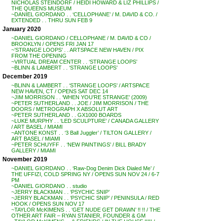
NICHOLAS STEINDORF / HEIDI HOWARD & LIZ PHILLIPS /
THE QUEENS MUSEUM
~DANIEL GIORDANO . . ‘CELLOPHANE’ / M. DAVID & CO. /
EXTENDED . . THRU SUN FEB 9
January 2020
~DANIEL GIORDANO / CELLOPHANE / M. DAVID & CO /
BROOKLYN / OPENS FRI JAN 17
~’STRANGE LOOPS’ . . ARTSPACE NEW HAVEN / PIX
FROM THE OPENING
~VIRTUAL DREAM CENTER . . ‘STRANGE LOOPS’
~BLINN & LAMBERT . . ‘STRANGE LOOPS’
December 2019
~BLINN & LAMBERT . . ‘STRANGE LOOPS’ / ARTSPACE
NEW HAVEN, CT / OPENS SAT DEC 14
~JIM MORRISON . . ‘WHEN YOU’RE STRANGE’ (2009)
~PETER SUTHERLAND . . JOE / JIM MORRISON / THE
DOORS / METROGRAPH X ABSOLUT ART
~PETER SUTHERLAND . . GX1000 BOARDS
~LUKE MURPHY . . ‘LED SCULPTURE’ / CANADA GALLERY
/ ART BASEL / MIAMI
~ANTONE KONST . . ‘3 Ball Juggler’ / TILTON GALLERY /
ART BASEL / MIAMI
~PETER SCHUYFF . . ‘NEW PAINTINGS’ / BILL BRADY
GALLERY / MIAMI
November 2019
~DANIEL GIORDANO . . ‘Raw-Dog Denim Dick Dialed Me’ /
THE UFFIZI, COLD SPRING NY / OPENS SUN NOV 24 / 6-7
PM
~DANIEL GIORDANO . . studio
~JERRY BLACKMAN . . ‘PSYCHIC SNIP’
~JERRY BLACKMAN . . ‘PSYCHIC SNIP’ / PENINSULA / RED
HOOK / OPENS SUN NOV 17
~TAYLOR McKIMENS . . ‘GET NUDE GET DRAWN’ !! !! / THE
OTHER ART FAIR – RYAN STANIER, FOUNDER & GM