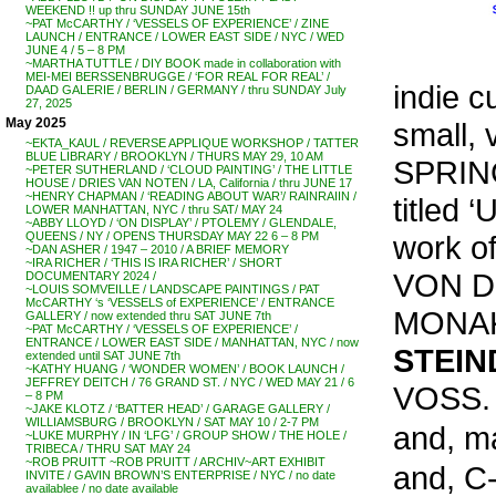
WEEKEND !! up thru SUNDAY JUNE 15th
~PAT McCARTHY / ‘VESSELS OF EXPERIENCE’ / ZINE
LAUNCH / ENTRANCE / LOWER EAST SIDE / NYC / WED
JUNE 4 / 5 – 8 PM
~MARTHA TUTTLE / DIY BOOK made in collaboration with
MEI-MEI BERSSENBRUGGE / ‘FOR REAL FOR REAL’ /
indie c
DAAD GALERIE / BERLIN / GERMANY / thru SUNDAY July
27, 2025
May 2025
small, 
~EKTA_KAUL / REVERSE APPLIQUE WORKSHOP / TATTER
BLUE LIBRARY / BROOKLYN / THURS MAY 29, 10 AM
SPRIN
~PETER SUTHERLAND / ‘CLOUD PAINTING’ / THE LITTLE
HOUSE / DRIES VAN NOTEN / LA, California / thru JUNE 17
~HENRY CHAPMAN / ‘READING ABOUT WAR’/ RAINRAIIN /
titled
LOWER MANHATTAN, NYC / thru SAT/ MAY 24
~ABBY LLOYD / ‘ON DISPLAY’ / PTOLEMY / GLENDALE,
work o
QUEENS / NY / OPENS THURSDAY MAY 22 6 – 8 PM
~DAN ASHER / 1947 – 2010 / A BRIEF MEMORY
~IRA RICHER / ‘THIS IS IRA RICHER’ / SHORT
VON D
DOCUMENTARY 2024 /
~LOUIS SOMVEILLE / LANDSCAPE PAINTINGS / PAT
McCARTHY ‘s ‘VESSELS of EXPERIENCE’ / ENTRANCE
MONA
GALLERY / now extended thru SAT JUNE 7th
~PAT McCARTHY / ‘VESSELS OF EXPERIENCE’ /
ENTRANCE / LOWER EAST SIDE / MANHATTAN, NYC / now
STEIN
extended until SAT JUNE 7th
~KATHY HUANG / ‘WONDER WOMEN’ / BOOK LAUNCH /
JEFFREY DEITCH / 76 GRAND ST. / NYC / WED MAY 21 / 6
VOSS.
– 8 PM
~JAKE KLOTZ / ‘BATTER HEAD’ / GARAGE GALLERY /
WILLIAMSBURG / BROOKLYN / SAT MAY 10 / 2-7 PM
and, m
~LUKE MURPHY / IN ‘LFG’ / GROUP SHOW / THE HOLE /
TRIBECA / THRU SAT MAY 24
~ROB PRUITT ~ROB PRUITT / ARCHIV~ART EXHIBIT
and, C
INVITE / GAVIN BROWN’S ENTERPRISE / NYC / no date
availablee / no date available