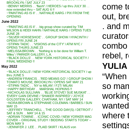
BROOKLYN / SAT JULY 23
come to
~BENNY MERRIS . . ‘flash!’ / HEROES / up thru JULY 30 . .
now extended thru – SAT AUG 6 !!
~’PAINTING AS IS II’ . . NATHALIE KARG / PIX FROM THE
out, br
OPENING
June 2022
. and 
~’PAINTING AS IS II’ . . big group show curated by TIM
WILSON & HEIDI HAHN / NATHALIE KARG / OPENS TUES
curators
JUNE 28
~’SILVER HORSESHOE’ . . GROUP SHOW / HYACINTH /
OPENS FRI JUNE 24
combo 
~STIPAN TADIC . . ‘VISIONS of the CITY’ / ATM NYC /
OPENS THURS JUNE 23
~MELISSA BROWN . . ‘Nothing is to be done for William T.
rebel, r
Wiley’ / PARKER GALLERY, L.A.
~’BLACK DOLLS’ . . NEW-YORK HISTORICAL SOCIETY /
FINAL WEEKEND !!
YULIA 
May 2022
~’BLACK DOLLS’ / NEW-YORK HISTORICAL SOCIETY / up
“When I
thru JUNE 5
~ANDREW FRANCIS . .’RED MEANS GO’ / GROUP SHOW /
TOMATO MOUSE, BROOKLYN / OPENS SAT MAY 21
so many
~STIPAN TADIC . . ‘NY to MILAN’ / F2T/ MILAN
~HAPPY BIRTHDAY . . MARSHAL HOPKINS !!
~NICHOLAS SULLIVAN . . ‘BLUE STOVE’/ SUE MUSKAT . .
working
‘EVERY GAIN DEVINE / ‘SHAKER INSPIRED’ / JOYCE
GOLDSTEIN GALLERY, CHATHAM, NY / SAT MAY 14
wanted
~NORA BROWN & STEPHANIE COLEMAN / BARBES / SUN
MAY 15
~JEFFREY TRANCHELL .. THE GOOD DAY(S) / DETROIT /
where t
SAT & SUN . . MAY 14 & 15
~ADRIAN TOMINE . . ICONIC COVID / NEW YORKER MAG
COVER – ORIGINAL STUDY / BIDDING STARTS TODAY –
setting
MON MAY 9
~JENNIFER J. LEE . . PLAID SKIRT / KLAUS von