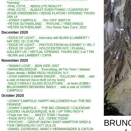
Twinning’
~PHIL COTE . . ‘ABSOLUTE REALITY’
~PHIL COTE . . ‘ALMOST EVERYTHING’ / CURATED BY
JESSE GREENBERG / HESSE FLATOW / OPENING THURS
JAN 14
~JONNY CAMPOLO . . . ON / OFF SWITCH
~PETER SUTHERLAND . . ‘PSYCHIC / TREE RINGS’
~PETER SUTHERLAND . . ‘Our Home Take Care’, 2021
December 2020
~’EDGE OF LIGHT’ . . Interview with BLINN & LAMBERT /
SAT DEC 19 / 2:30 PM
~’EDGE OF LIGHT’ . . PHOTOS FROM the EXHIBIT !! / IRL !!
~’EDGE OF LIGHT’ . . HOLOCENTER NYC / PLAXALL
GALLERY LIC / VIRTUAL OPENING: THURS DEC 3 at 7 PM
~BLINN and LAMBERT / CMYK
November 2020
~’SKINNY LOVE’ . . BON IVER, 2007
~NADIA BELERIQUE . . ‘Everything, All The Time’ / Stained
Glass details / BABA YAGA / HUDSON, N.Y.
~JOSH HARRIS & MARK ENGER . . ‘GILLIGAN’ / BBB . . with
a side of internet micro-theft (of my work)
~DALE CHIHULY GLASS SCULPTURE . . at heart of BBB /
BILLIONAIRES BEHAVING BADLY . . with a side of JONNY
CAMPOLO
October 2020
~JONNY CAMPOLO: HAPPY HALLOWEEN from ‘THE BIG
ORANGE’
~JONNY CAMPOLO . . ‘THE BIG ORANGE’ / CALENDAR
GAZEBO / ALBUQUERQUE, N.M. / UP THRU NOV 4
~’Fade into You’ . . . MAZZY STAR / Youtube
~’FADE INTO YOU’ . . A.D. / OPEN TODAY
BRUNO
~’PSYCHO’ . . GROUP SHOW / EAST HAMPTON SHED &
TOW / BROOKLYN / OCT 24 & 25
~DANIEL GIORDANO, MARCY HERMANSADER & CAITLIN