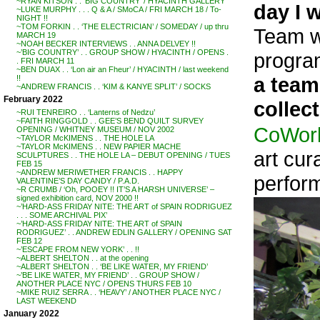
~RYAN KITSON . . ‘BIG COUNTRY’ / HYACINTH GALLERY
day I 
~LUKE MURPHY . . . Q & A / SMoCA / FRI MARCH 18 / To-
NIGHT !!
~TOM FORKIN . . ‘THE ELECTRICIAN’ / SOMEDAY / up thru
Team wh
MARCH 19
~NOAH BECKER INTERVIEWS . . ANNA DELVEY !!
~’BIG COUNTRY’ . . GROUP SHOW / HYACINTH / OPENS .
progra
. FRI MARCH 11
~BEN DUAX . . ‘Lon air an Fheur’ / HYACINTH / last weekend
a team
!!
~ANDREW FRANCIS . . ‘KIM & KANYE SPLIT’ / SOCKS
February 2022
collect
~RUI TENREIRO . . ‘Lanterns of Nedzu’
~FAITH RINGGOLD . . GEE’S BEND QUILT SURVEY
CoWork
OPENING / WHITNEY MUSEUM / NOV 2002
~TAYLOR McKIMENS . . THE HOLE LA
~TAYLOR McKIMENS . . NEW PAPIER MACHE
art cur
SCULPTURES . . THE HOLE LA – DEBUT OPENING / TUES
FEB 15
~ANDREW MERIWETHER FRANCIS . . HAPPY
perfor
VALENTINE’S DAY CANDY / P.A.D.
~R CRUMB / ‘Oh, POOEY !! IT’S A HARSH UNIVERSE’ –
signed exhibition card, NOV 2000 !!
~’HARD-ASS FRIDAY NITE: THE ART of SPAIN RODRIGUEZ
. . . SOME ARCHIVAL PIX’
~’HARD-ASS FRIDAY NITE: THE ART of SPAIN
RODRIGUEZ’ . . ANDREW EDLIN GALLERY / OPENING SAT
FEB 12
~’ESCAPE FROM NEW YORK’ . . !!
~ALBERT SHELTON . . at the opening
~ALBERT SHELTON . . ‘BE LIKE WATER, MY FRIEND’
~’BE LIKE WATER, MY FRIEND’ . . GROUP SHOW /
ANOTHER PLACE NYC / OPENS THURS FEB 10
~MIKE RUIZ SERRA . . ‘HEAVY’ / ANOTHER PLACE NYC /
LAST WEEKEND
January 2022