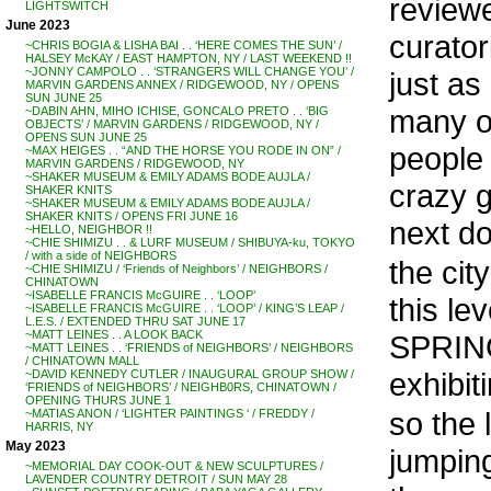
review
LIGHTSWITCH
June 2023
curator
~CHRIS BOGIA & LISHA BAI . . ‘HERE COMES THE SUN’ /
HALSEY McKAY / EAST HAMPTON, NY / LAST WEEKEND !!
~JONNY CAMPOLO . . ‘STRANGERS WILL CHANGE YOU’ /
just as 
MARVIN GARDENS ANNEX / RIDGEWOOD, NY / OPENS
SUN JUNE 25
many o
~DABIN AHN, MIHO ICHISE, GONCALO PRETO . . ‘BIG
OBJECTS’ / MARVIN GARDENS / RIDGEWOOD, NY /
OPENS SUN JUNE 25
people 
~MAX HEIGES . . “AND THE HORSE YOU RODE IN ON” /
MARVIN GARDENS / RIDGEWOOD, NY
~SHAKER MUSEUM & EMILY ADAMS BODE AUJLA /
crazy 
SHAKER KNITS
~SHAKER MUSEUM & EMILY ADAMS BODE AUJLA /
SHAKER KNITS / OPENS FRI JUNE 16
next do
~HELLO, NEIGHBOR !!
~CHIE SHIMIZU . . & LURF MUSEUM / SHIBUYA-ku, TOKYO
/ with a side of NEIGHBORS
the cit
~CHIE SHIMIZU / ‘Friends of Neighbors’ / NEIGHBORS /
CHINATOWN
~ISABELLE FRANCIS McGUIRE . . ‘LOOP’
this le
~ISABELLE FRANCIS McGUIRE . . ‘LOOP’ / KING’S LEAP /
L.E.S. / EXTENDED THRU SAT JUNE 17
~MATT LEINES . . A LOOK BACK
SPRING
~MATT LEINES . . ‘FRIENDS of NEIGHBORS’ / NEIGHBORS
/ CHINATOWN MALL
exhibit
~DAVID KENNEDY CUTLER / INAUGURAL GROUP SHOW /
‘FRIENDS of NEIGHBORS’ / NEIGHB0RS, CHINATOWN /
OPENING THURS JUNE 1
so the 
~MATIAS ANON / ‘LIGHTER PAINTINGS ‘ / FREDDY /
HARRIS, NY
May 2023
jumping
~MEMORIAL DAY COOK-OUT & NEW SCULPTURES /
LAVENDER COUNTRY DETROIT / SUN MAY 28