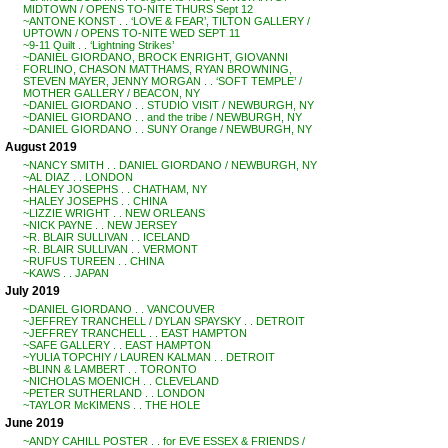
MIDTOWN / OPENS TO-NITE THURS Sept 12
~ANTONE KONST . . ‘LOVE & FEAR’, TILTON GALLERY /
UPTOWN / OPENS TO-NITE WED SEPT 11
~9-11 Quilt . . ‘Lightning Strikes’
~DANIEL GIORDANO, BROCK ENRIGHT, GIOVANNI
FORLINO, CHASON MATTHAMS, RYAN BROWNING,
STEVEN MAYER, JENNY MORGAN . . ‘SOFT TEMPLE’ /
MOTHER GALLERY / BEACON, NY
~DANIEL GIORDANO . . STUDIO VISIT / NEWBURGH, NY
~DANIEL GIORDANO . . and the tribe / NEWBURGH, NY
~DANIEL GIORDANO . . SUNY Orange / NEWBURGH, NY
August 2019
~NANCY SMITH . . DANIEL GIORDANO / NEWBURGH, NY
~AL DIAZ . . LONDON
~HALEY JOSEPHS . . CHATHAM, NY
~HALEY JOSEPHS . . CHINA
~LIZZIE WRIGHT . . NEW ORLEANS
~NICK PAYNE . . NEW JERSEY
~R. BLAIR SULLIVAN . . ICELAND
~R. BLAIR SULLIVAN . . VERMONT
~RUFUS TUREEN . . CHINA
~KAWS . . JAPAN
July 2019
~DANIEL GIORDANO . . VANCOUVER
~JEFFREY TRANCHELL / DYLAN SPAYSKY . . DETROIT
~JEFFREY TRANCHELL . . EAST HAMPTON
~SAFE GALLERY . . EAST HAMPTON
~YULIA TOPCHIY / LAUREN KALMAN . . DETROIT
~BLINN & LAMBERT . . TORONTO
~NICHOLAS MOENICH . . CLEVELAND
~PETER SUTHERLAND . . LONDON
~TAYLOR McKIMENS . . THE HOLE
June 2019
~ANDY CAHILL POSTER . . for EVE ESSEX & FRIENDS /