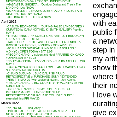
NICHTSSAGEND GALLERY, NY / INDEPENDENT
exchan
~MASAMITSU SHIGETA . . ‘Outdoor Dining and Tree’ / The
LANDING. LA / NADA
~JOHN MILLER . . SNOW GLOBE / P.A.D. / PROJECT ART
engage
DISTRIBUTION, NY / NADA
~JOE BRADLEY . . . THEN & NOW !!
with ea
April 2022
~CASLON BEVINGTON . . ‘DUPING FALSE LANDSCAPES’ /
public 
CURATED by DANA NOTINE / KI SMITH GALLERY / up thru
MAY 8
~TREVOR KING . . ‘PROJECTIONS’ / ART LOT BROOKLYN
a netwo
/ FRI APRIL 29 . . 5 -8 PM
~JAKE SHORE . . ‘THE LAST SHOW / THE LAST NIGHT’ /
BROCKLEY GARDENS, LONDON / MON APRIL 25
step in
~JOSHUA ABELOW FEATURING JOSHUA BOULOS /
A.D.NYC / OPEN TODAY / SAT 12-5
~PEGGY CHIANG . . ‘spleen and ideal’ / PRAIRIE, CHICAGO
my arti
/ OPENS SAT APRIL 23
~HALEY JOSEPHS . . ‘PASSAGES’ / JACK BARRETT / . . thru
MAY 7
show th
~DANI ARNICA & JOSHUA ABELOW . . ‘ANTI-MAGIC’ / Et al. /
S.F. / OPENING FRI APRIL 15
~CHANG SUJUNG . . SUICIDAL FISH / P.A.D.
where 
RETROSPECTIVE at PURCHASE, SUNY / EXTENDED
THRU FRI MAY 20 / with a side of: damn . . Jeff Koons.
their n
~PEGGY CHIANG . . ‘BIG COUNTRY’ / HYACINTH / up thru
SUN APRIL 17
~ANDREW FRANCIS . . ‘KIMYE SPLIT’ SOCKS / A.
I love 
PFEIFFER McNAY . . LANDSCAPE / P.A.D.
RETROSPECTIVE / PURCHASE COLLEGE, SUNY /
extended thru FRI MAY 20
curatin
March 2022
~No, NO NO . . . Bad, Andy !!
give ex
~’POCKET ALFREDO’ . . ALFREDO MARTINEZ – THE
NOTORIOUS BASQUIAT FORGER !!