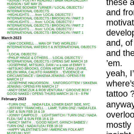
these a
~SUNSET POETRY READING / BABA YAGA GALLERY
HUDSON / SAT MAY 25
~SIMONE BODMER TURNER / ‘LOCAL OBJECTS /
and fro
INTERNATIONAL OBJECTS
~HIGHLIGHTS . . . from ‘LOCAL OBJECTS’ /
INTERNATIONAL OBJECTS / BROOKLYN / PART 3
motivat
~HIGHLIGHTS . . . from: ‘LOCAL OBJECTS’ /
INTERNATIONAL OBJECTS / BROOKLYN / PART 2
~HIGHLIGHTS . . . from: ‘LOCAL OBJECTS’ /
develop 
INTERNATIONAL OBJECTS / BROOKLYN / PART 1
March 2023
and, of
~SAM COCKRELL . . MAN OF TWO WORLDS /
INTERNATIONAL WATERS !! & INTERNATIONAL OBJECTS
and the
!!
~’LOCAL OBJECTS’ . . .
~PHILIP HINGE & OTHERS . . ‘LOCAL OBJECTS’ /
’em.
INTERNATIONAL OBJECTS / OPENS SAT MARCH 18
~JOSEPHINE, MITSUKO, DANI / w a side of EMMY !!
~MITSUKO BROOKS, CORIN HEWITT, DANI LEVINE,
yeah, I
HELEN MIRA, CALIXTO RAMIREX . . ‘EVIDENCE of
CIRCUMSTANCE’ / SIKKEMA JENKINS / OPENS FRI
MARCH 17
where’s
~JOSEPHINE HALVORSON . . ‘UNFORGOTTEN’ / SIKKEMA
JENKINS / OPENS FRI MARCH 17
~ANDY DEMCZUK & ROB VENTURA / ‘ GROOVE BOX’ /
tattoo 
GOOD NAKED / OPENS THURS MARCH 16 / 6 – 8 PM
February 2023
anyways
~TURN ONZ . . . NADA FLEA, LOWER EAST SIDE, NYC
~JEFFREY TRANCHELL . . LAMP, TURN ONZ / NADA FLEA
overloo
/ SAT & SUN FEB 18 & 19
~JONNY CAMPOLO . . LIGHTSWITCH / TURN ONZ / NADA
FLEA / SAT & SUN FEB 18 & 19
mostly 
~NANCY SMITH . . ‘GOOD NIGHT, GRINCH BABIES’ /
TURN ONZ / NADA FLEA / FEB 18-19
~HAPPY VALENTINE’S DAY / AMERICAN FOLK ART
MUSEUM / NYC