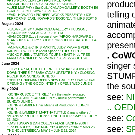
ARTS WORK CENTER / PROVINCETOWN,
product
MASSACHUSETTTS / 2024-2025 RESIDENCY
~LUKE MURPHY / StarQuilt / CANADA GALLERY, BOOTH B6
telling
/ FRIEZE SEOUL 2024 / SEPT 4 – 7
~EARL HOWARD / PIONEER WORKS PRESENTS: / ICE
PERFORMS: EARL HOWARD’S ‘BOSON1’ / THURS SEPT 5
animate
August 2024
~’BABA FEST 24′ / BABA YAGA GALLERY / HUDSON ,
accomp
UPSTATE NY / SAT AUG 31 / 2-10 PM
~SAM COCKRELL / in group show: ‘VIRGO HARDWARE’ /
STARSHIP GALLERY / BROOKLYN / OPENS SAT AUG 31 4-
presen
8 PM
~ANNA KUNZ & CHRIS MARTIN, JUDY PFAFF & PEPE
KARMEL / ‘AL HELD: About Space ‘ / TUES SEPT 3
. CoW
~NICKO RUBIN / ‘TASTING TOURS’ / EAST HILL TREE
FARM / PLAINFIELD, VERMONT / SEPT 22 & OCT 26
singer
June 2024
~IGGY CAPRA, HOP PETERNELL / ‘WHAT’S GOING ON
STUMPF
DOWN THERE ?’ / BABA YAGA / UPSTATE N.Y. / CLOSING
RECEPTION SUNDAY JUNE 30.
~HENRY CHAPMAN OPENS NEW GALLERY / INAUGURAL
the sou
OPENING / ‘THE GOOD INTENT’ / OPENS WED JUNE 5
May 2024
see:
N
~SONIA RUSCOE / ‘THRILL’ / at / the newly relocated
NONCHALANT / CATSKILL, N.Y. / music performance
SUNDAY JUNE 2
.. OED
~BLINN & LAMBERT / in ‘Means of Production’ / LUNCH
HOUR
~BLINN & LAMBERT, MARTHA TUTTLE & many others /
see:
Co
‘MEANS of PRODUCTION’ / LUNCH HOUR / MAY 18 – JULY
31, 2024
~DASH SNOW & DAN COLEN / FLASHBACK to 2006 !!
see:
S
~Joe BRADLEY, LUKE MURPHY & others / ‘EARLY MAN 2’ /
THE HOLE TRIBECA / MAY 3 – JUNE 22, 2024