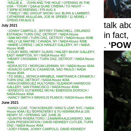
~KELLIE & . . ‘JOHN AND THE HOLE’ / OPENING IN THE
USA – TODAY / Q&A at QUAD CINEMA / TO-NIGHT –
7:30PM SCREENING / FRI AUG 6
~’TIMELY’ / BIG GROUP SHOW / incl: BLINN & LAMBERT,
CATHERINE MULLIGAN, JOE W. SPEIER / 11 NEWEL /
OPENS FRI AUG 6
talk abo
July 2021
~JONNY CAMPOLO, JEFFREY TRANCHELL, ORLANDO
in fact
ESTRADA / TURN ONZ, DETROIT / NADA House
~SAM MOYER / TURN ONZ, DETROIT / NADA House 404B
~WILLY LE MAITRE / CANADA, NY / NADA House 405B
.
‘POW
~MARIE LORENZ / JACK HANLEY GALLERY, NY / NADA
House 404B
~COLBY BIRD, HENRY GLAVIN / HALSEY McKAY GALLERY,
EAST HAMPTON, NY / NADA House 403
~HENRY CRISSMAN / TURN ONZ, DETROIT / NADA House
404A
~EDRA SOTO / MORGAN LEHMAN, NY / NADA House 404A
~IGNACIO GATICA / CASANOVA, SAO PAULO / NADA
House 404A
~TD SIDELL, MONICA MIRABILE, HAMTRAMCK CERAMCK /
TURN ONZ, DETROIT / NADA House 404A
~KIRA DOMINGUEZ HULTGREN / ELEANOR HARWOOD
GALLERY, SAN FRANCISCO / NADA House 404A
~ERNESTO GUTIERREZ MOYA / EMERSON DORSCH /
NADA House 404A
~NANCY SMITH X NIKHOLIS PLANCK / NADA House 404A
June 2021
~NANDI LOAF, TOM KOEHLER / KING’S LEAP, NYC / NADA
House 404A / ELI BORNOWSKY & YU NISHIMURA at 105
HENRY ST / OPENING SAT JUNE 26
~QUINTIN RIVERA TORO / ZAWAHRA ALEJANDRO, SAN
JUAN PRESENTATION / DAVID KENNEDY CUTLER, TURN
ONZ / NADA House 404A
~JOEY FRANK, JONNY CAMPOLO, DAVID KENNEDY