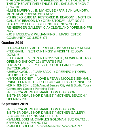
~TAYLOR McKIMENS . . & FRIENDS / IN THE HOUSE !!!!! /
THE OTHER ART FAIR / THURS, FRI, SAT & SUN / NOV 7,
8, 9 & 10
~LUKE MURPHY . . ‘IN MY HOUSE’ / PARISIAN LAUNDRY,
MONTREAL / OPENS WED NOV 6
~’SHIGEKO KUBOTA: RESTORED IN BEACON’ . . MOTHER
GALLERY, BEACON NY / OPENS TODAY – SAT NOV 2
~HALEY JOSEPHS . . ‘GETTING TO KNOW YOU’ /
REINBERGER GALLERY, CIA / CLEVELAND / OPENING FRI
NOV 1
~JOSH ABELOW & WILLIAM KING . . MANCHESTER
COMMUNITY COLLEGE, CT
October 2019
~FRANCESCO SIMETI . . ‘REFUGIUM’ / ASSEMBLY ROOM
~TED GAHL . . ‘ZEN PAINTINGS’ at VICKI / THE LOW-
DOWN !!
~TED GAHL . . ‘ZEN PAINTINGS’ / VICKI, NEWBURGH, NY /
OPENING SAT OCT 12 / STARTS 6 PM
~LA CAPITE . . KELLY TISSOT / ‘COLD-EARED COW’ /
SWITZERLAND
~JAENA KWON . . FLASHBACK !! / GREENPOINT OPEN
STUDIOS, OCT 2014
~ANTONE KONST . . ‘LOVE & FEAR’ / NICOLE EISENMAN .
. ‘NINETEEN NINETIES’ / TILTON GALLERY / OPENING PIX
~ERIN JENSEN . . 28th Annual Jersey City Art & Studio Tour /
Community Center / Pershing Field
~REBECCA MORGAN, MARK THOMAS GIBSON . .
‘NEITHER DEVILS NOR DIVINES’ / MOTHER, BEACON /
OPENING PIX
September 2019
~REBECCA MORGAN, MARK THOMAS GIBSON . .
‘NEITHER DEVILS NOR DIVINES’ / MOTHER GALLERY,
BEACON NY / OPENS SAT SEPT 14
~SAMUEL BOEHM, CHARLES GOLDMAN, SUE RAVITZ . .
57W57ARTS / OPENING PIX
~SAMUEL BOEHM . . ‘Forget-Me-Nots’, 57W57ARTS /