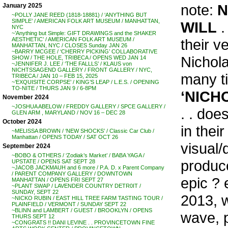
note:
N
January 2025
~POLLY JANE REED (1818-18881) / ‘ANYTHING BUT
SIMPLE’ / AMERICAN FOLK ART MUSEUM / MANHATTAN,
WILL
.
NYC
~’Anything but Simple: GIFT DRAWINGS and the SHAKER
their v
AESTHETIC’ / AMERICAN FOLK ART MUSEUM /
MANHATTAN, NYC / CLOSES Sunday JAN 26
~BARRY MCGEE / ‘CHERRY PICKING’ COLLABORATIVE
Nichola
SHOW / THE HOLE, TRIBECA / OPENS WED JAN 14
~JENNIFER J. LEE / ‘THE FALLLS’ / KLAUS von
NICHTSSAGEND GALLERY / FRONT GALLERY / NYC,
many ti
TRIBECA / JAN 10 – FEB 15, 2025
~’EXQUISITE CORPSE’ / KING’S LEAP / L.E.S. / OPENING
TO-NITE / THURS JAN 9 / 6-8PM
‘NICH
November 2024
~JOSHUA ABELOW / FREDDY GALLERY / SPCE GALLERY /
. . doe
GLEN ARM , MARYLAND / NOV 16 – DEC 28
October 2024
in thei
~MELISSA BROWN / ‘NEW SHOCKS’ / Classic Car Club /
Manhattan / OPENS TODAY / SAT OCT 26
visual/
September 2024
~BOBO & OTHERS / ‘Zodiak’s Market’ / BABA YAGA /
produce
UPSTATE / OPENS SAT SEPT 28
~JACOB JACKMAUH and 6 more / P.A. D. x Parent Company
/ PARENT COMPANY GALLERY / DOWNTOWN
epic ?
MANHATTAN / OPENS FRI SEPT 27
~PLANT SWAP / LAVENDER COUNTRY DETR0IT /
SUNDAY, SEPT 22
2013, w
~NICKO RUBIN / EAST HILL TREE FARM TASTING TOUR /
PLAINFIELD / VERMONT / SUNDAY SEPT 22
~BLINN and LAMBERT / GUEST / BROOKLYN / OPENS
wave, p
THURS SEPT 12
~CONGRATS !! DANI LEVINE . . PROVINCETOWN FINE