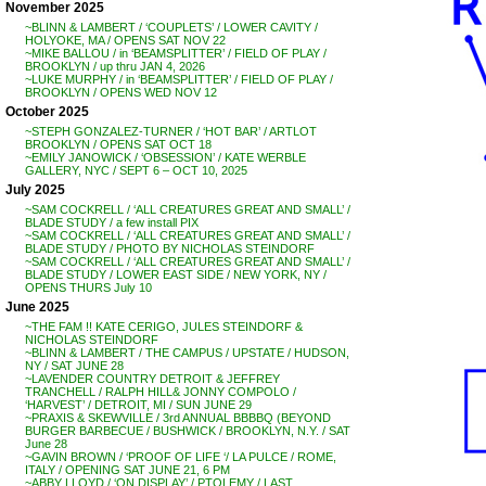
November 2025
~BLINN & LAMBERT / ‘COUPLETS’ / LOWER CAVITY /
HOLYOKE, MA / OPENS SAT NOV 22
~MIKE BALLOU / in ‘BEAMSPLITTER’ / FIELD OF PLAY /
BROOKLYN / up thru JAN 4, 2026
~LUKE MURPHY / in ‘BEAMSPLITTER’ / FIELD OF PLAY /
BROOKLYN / OPENS WED NOV 12
October 2025
~STEPH GONZALEZ-TURNER / ‘HOT BAR’ / ARTLOT
BROOKLYN / OPENS SAT OCT 18
~EMILY JANOWICK / ‘OBSESSION’ / KATE WERBLE
GALLERY, NYC / SEPT 6 – OCT 10, 2025
July 2025
~SAM COCKRELL / ‘ALL CREATURES GREAT AND SMALL’ /
BLADE STUDY / a few install PIX
~SAM COCKRELL / ‘ALL CREATURES GREAT AND SMALL’ /
BLADE STUDY / PHOTO BY NICHOLAS STEINDORF
~SAM COCKRELL / ‘ALL CREATURES GREAT AND SMALL’ /
BLADE STUDY / LOWER EAST SIDE / NEW YORK, NY /
OPENS THURS July 10
June 2025
~THE FAM !! KATE CERIGO, JULES STEINDORF &
NICHOLAS STEINDORF
~BLINN & LAMBERT / THE CAMPUS / UPSTATE / HUDSON,
NY / SAT JUNE 28
~LAVENDER COUNTRY DETROIT & JEFFREY
TRANCHELL / RALPH HILL& JONNY COMPOLO /
‘HARVEST’ / DETROIT, MI / SUN JUNE 29
~PRAXIS & SKEWVILLE / 3rd ANNUAL BBBBQ (BEYOND
BURGER BARBECUE / BUSHWICK / BROOKLYN, N.Y. / SAT
June 28
~GAVIN BROWN / ‘PROOF OF LIFE ‘/ LA PULCE / ROME,
ITALY / OPENING SAT JUNE 21, 6 PM
~ABBY LLOYD / ‘ON DISPLAY’ / PTOLEMY / LAST