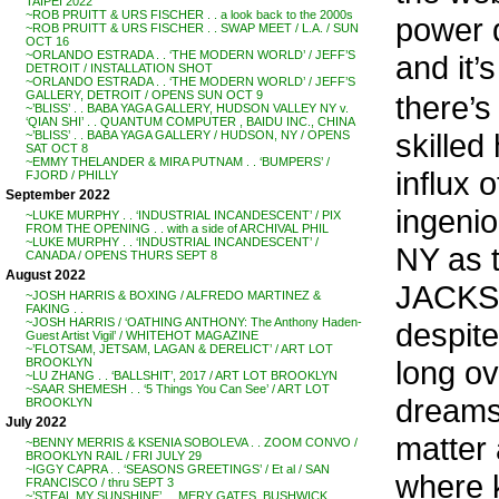
TAIPEI 2022
~ROB PRUITT & URS FISCHER . . a look back to the 2000s
power d
~ROB PRUITT & URS FISCHER . . SWAP MEET / L.A. / SUN
OCT 16
~ORLANDO ESTRADA . . ‘THE MODERN WORLD’ / JEFF’S
and it’
DETROIT / INSTALLATION SHOT
~ORLANDO ESTRADA . . ‘THE MODERN WORLD’ / JEFF’S
GALLERY, DETROIT / OPENS SUN OCT 9
there’s
~’BLISS’ . . BABA YAGA GALLERY, HUDSON VALLEY NY v.
‘QIAN SHI’ . . QUANTUM COMPUTER , BAIDU INC., CHINA
skilled
~’BLISS’ . . BABA YAGA GALLERY / HUDSON, NY / OPENS
SAT OCT 8
~EMMY THELANDER & MIRA PUTNAM . . ‘BUMPERS’ /
influx 
FJORD / PHILLY
September 2022
ingenio
~LUKE MURPHY . . ‘INDUSTRIAL INCANDESCENT’ / PIX
FROM THE OPENING . . with a side of ARCHIVAL PHIL
~LUKE MURPHY . . ‘INDUSTRIAL INCANDESCENT’ /
NY as t
CANADA / OPENS THURS SEPT 8
August 2022
JACKSO
~JOSH HARRIS & BOXING / ALFREDO MARTINEZ &
FAKING . .
~JOSH HARRIS / ‘OATHING ANTHONY: The Anthony Haden-
despite
Guest Artist Vigil’ / WHITEHOT MAGAZINE
~’FLOTSAM, JETSAM, LAGAN & DERELICT’ / ART LOT
long ov
BROOKLYN
~LU ZHANG . . ‘BALLSHIT’, 2017 / ART LOT BROOKLYN
~SAAR SHEMESH . . ‘5 Things You Can See’ / ART LOT
dreams 
BROOKLYN
July 2022
matter 
~BENNY MERRIS & KSENIA SOBOLEVA . . ZOOM CONVO /
BROOKLYN RAIL / FRI JULY 29
~IGGY CAPRA . . ‘SEASONS GREETINGS’ / Et al / SAN
where k
FRANCISCO / thru SEPT 3
~’STEAL MY SUNSHINE’ . . MERY GATES, BUSHWICK,