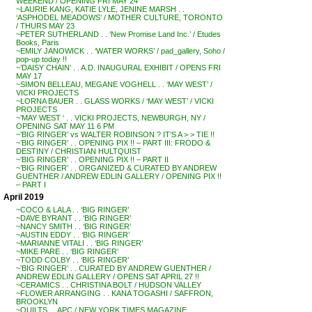
WEEKEND / OPENING FRI MAY 24
~LAURIE KANG, KATIE LYLE, JENINE MARSH . .
‘ASPHODEL MEADOWS’ / MOTHER CULTURE, TORONTO
/ THURS MAY 23
~PETER SUTHERLAND . . ‘New Promise Land Inc.’ / Etudes
Books, Paris
~EMILY JANOWICK . . ‘WATER WORKS’ / pad_gallery, Soho /
pop-up today !!
~’DAISY CHAIN’ . . A.D. INAUGURAL EXHIBIT / OPENS FRI
MAY 17
~SIMON BELLEAU, MEGANE VOGHELL . . ‘MAY WEST’ /
VICKI PROJECTS
~LORNA BAUER . . GLASS WORKS / ‘MAY WEST’ / VICKI
PROJECTS
~’MAY WEST ‘ . . VICKI PROJECTS, NEWBURGH, NY /
OPENING SAT MAY 11 6 PM
~’BIG RINGER’ vs WALTER ROBINSON ? IT’S A > > TIE !!
~’BIG RINGER’ . . OPENING PIX !! – PART III: FRODO &
DESTINY / CHRISTIAN HULTQUIST
~’BIG RINGER’ . . OPENING PIX !! – PART II
~’BIG RINGER’ . . ORGANIZED & CURATED BY ANDREW
GUENTHER / ANDREW EDLIN GALLERY / OPENING PIX !!
– PART I
April 2019
~COCO & LALA . . ‘BIG RINGER’
~DAVE BYRANT . . ‘BIG RINGER’
~NANCY SMITH . . ‘BIG RINGER’
~AUSTIN EDDY . . ‘BIG RINGER’
~MARIANNE VITALI . . ‘BIG RINGER’
~MIKE PARE . . ‘BIG RINGER’
~TODD COLBY . . ‘BIG RINGER’
~’BIG RINGER’ . . CURATED BY ANDREW GUENTHER /
ANDREW EDLIN GALLERY / OPENS SAT APRIL 27 !!
~CERAMICS . . CHRISTINA BOLT / HUDSON VALLEY
~FLOWER ARRANGING . . KANA TOGASHI / SAFFRON,
BROOKLYN
~QUILTS . . APC / NEW YORK TIMES MAGAZINE