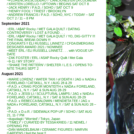
~FLORENCIA ESCUDERO / ‘CANCIONES EN LA COLMENA’
/ KRISTEN LORELLO / UPTOWN / BEGINS SAT OCT 8
~JACK HENRY / P.A.D. / SOHO / SAT OCT 9
~’HENRY FOOL’ / TRIEST / BROOKLYN
~ANDREW FRANCIS / P.A.D. / SOHO, NYC / TODAY – SAT
OCT 2 / 11 – 8 PM
September 2021
~ERL / A$AP Rocky / MET GALA QUILT / DATING
CONTROVERSY / LOST & FOUND . . .
~ERL / A$AP Rocky / MET GALA QUILT / YO, DIG-GITTY !!!
THE FINAL BREAK-DOWN !!!
CONGRATS !! ELI RUSSELL LINNETZ / CFDA EMERGING
DESIGNER AWARD 2021 / NOMINEE
~MEET ERL / ELI RUSSELL LINNETZ . . . with VOGUE UP-
DATE
~ZAK FOSTER / ERL / ASAP Rocky Quilt / Met Gala
~9-11 / MY STORY . . .
~’SHAKE THE PATTERN’ / SHELTER / L.E.S. / OPENS TO-
NITE THURS SEPT 2
August 2021
~MARIE LORENZ / WATER TAXI / of DEATH / JAG x NADA x
FORELAND / CATSKILL, N.Y. / AUG 28 & 29
~P.A.D. x CRAIG POOR MONTEITH x NADA x FORELAND,
CATSKILL, N.Y. / SAT & SUN AUG 28-29
~P.A.D. x JESSI LI / SCULPTURAL LAMPS / JAG x NADA x
FORELAND, CATSKILL, N.Y. / SAT & SUN AUG 28-29
~P.A.D. x REBECCA BALDWIN / MENDIETA TEE / JAG x
NADA x FORELAND, CATSKILL, N.Y. / SAT & SUN AUG 28 –
29
~P.A.D. x D.o.R. / SIDEWALK POP-UP / SOHO / SAT AUG
21, 11-7 PM
~dugudagii / ‘Worried’ / Tokyo, Japan
~’TIMELY’ / CURATED BY TESSA KRIEG / 11 NEWEL /
OPENING PIX
~DAN MANDELBAUM / CERAMIC FIGURES / MARVIN
GARDENS / feel the heat !!