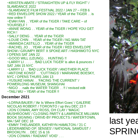
~KRISTEN ABATE / ‘STRAIGHTEN UP & FLY RIGHT’ /
SLAMDANCE 2022
~SLAMDANCE FILM FESTIVAL 2022 / JAN 27 – FEB 6
~RED ENVELOPE SHOW 2022 / YEAR of the TIGER . . is
now online !!
~EVAH FAN . . YEAR of the TIGER / TAKE CARE – of
YOURSELF !
~ANNIE WONG . . YEAR of the TIGER / HOPE YOU GET
RICH !
~SALLY DENG . . YEAR of the TIGER
~LOUIE CHIN . . YEAR of the TIGER / NG MAN-TAT
~AMANDA CASTILLO . . YEAR of the TIGER
~RACHEL JO . . YEAR of the TIGER / RED ENVELOPE
SHOW / GRUMPY BERT X SPOKE ART / HASHIMOTO NYC
/ OPENS SAT JAN 22
~GOOD WILL (LEUNG) . . HUNTING !!
~LARRY LI . . . . . .’BAD LUCK TIGER’ is alive & pounces /
SAT JAN 15 NYC
~LARRY LI . . ‘BAD LUCK TIGER’ / ANOTHER PLACE
~ANTONE KONST . . ‘CUTTINGS’ / MARIANNE BOESKY,
NYC / OPENS THURS JAN 13
~YUSUKE HANAI . . ‘FACING THE CURRENT’ /
POWERLONG MUSEUM, SHANGHAI
~NIGO . . nails the WATER TIGER . . !! / revised edit
~TAILI WU – YEAR of the TIGER !!
December 2021
~LORNA BAUER / ‘Air Is Where Effort Goes’ / GALERIE
NICOLAS ROBERT / TORONTO / up thru DEC 23 !!
~JON COWAN, AMY ROSS, OH CLAY / ‘MAGIC
MUSHROOMS’ / CLOSING PARTY & LAWRENCE MILLMAN
last y
BOOK SIGNING / DRIVE-BY PROJECTS / WATERTOWN,
MA / SAT DEC 18
~EMMY THELANDER, KATHRYN HAMILTON / ’21 C
SPRING
LIEDERABEND OP. SENSES’ / NATIONAL SAWDUST /
BROOKLYN . . DEC 15 & 16
~JON COWAN / ‘RADIANT VOID’ . . .