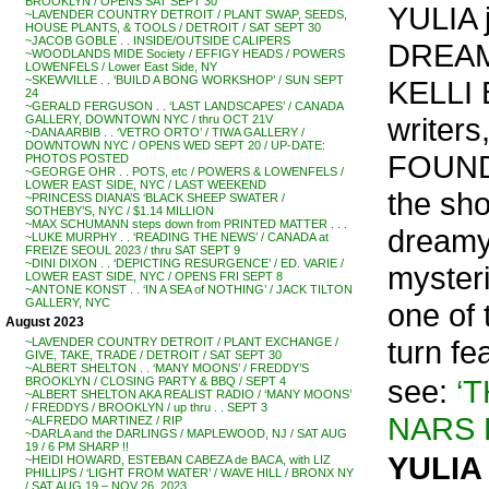
BROOKLYN / OPENS SAT SEPT 30
YULIA j
~LAVENDER COUNTRY DETROIT / PLANT SWAP, SEEDS,
HOUSE PLANTS, & TOOLS / DETROIT / SAT SEPT 30
~JACOB GOBLE . . INSIDE/OUTSIDE CALIPERS
DREAMS
~WOODLANDS MIDE Society / EFFIGY HEADS / POWERS
LOWENFELS / Lower East Side, NY
~SKEWVILLE . . ‘BUILD A BONG WORKSHOP’ / SUN SEPT
KELLI 
24
~GERALD FERGUSON . . ‘LAST LANDSCAPES’ / CANADA
writers
GALLERY, DOWNTOWN NYC / thru OCT 21V
~DANA ARBIB . . ‘VETRO ORTO’ / TIWA GALLERY /
DOWNTOWN NYC / OPENS WED SEPT 20 / UP-DATE:
FOUND
PHOTOS POSTED
~GEORGE OHR . . POTS, etc / POWERS & LOWENFELS /
LOWER EAST SIDE, NYC / LAST WEEKEND
the sho
~PRINCESS DIANA’S ‘BLACK SHEEP SWATER /
SOTHEBY’S, NYC / $1.14 MILLION
~MAX SCHUMANN steps down from PRINTED MATTER . . .
dreamy
~LUKE MURPHY . . ‘READING THE NEWS’ / CANADA at
FREIZE SEOUL 2023 / thru SAT SEPT 9
~DINI DIXON . . ‘DEPICTING RESURGENCE’ / ED. VARIE /
myster
LOWER EAST SIDE, NYC / OPENS FRI SEPT 8
~ANTONE KONST . . ‘IN A SEA of NOTHING’ / JACK TILTON
GALLERY, NYC
one of 
August 2023
turn fe
~LAVENDER COUNTRY DETROIT / PLANT EXCHANGE /
GIVE, TAKE, TRADE / DETROIT / SAT SEPT 30
~ALBERT SHELTON . . ‘MANY MOONS’ / FREDDY’S
see:
‘
BROOKLYN / CLOSING PARTY & BBQ / SEPT 4
~ALBERT SHELTON AKA REALIST RADIO / ‘MANY MOONS’
/ FREDDYS / BROOKLYN / up thru . . SEPT 3
NARS 
~ALFREDO MARTINEZ / RIP
~DARLA and the DARLINGS / MAPLEWOOD, NJ / SAT AUG
19 / 6 PM SHARP !!
YULIA 
~HEIDI HOWARD, ESTEBAN CABEZA de BACA, with LIZ
PHILLIPS / ‘LIGHT FROM WATER’ / WAVE HILL / BRONX NY
/ SAT AUG 19 – NOV 26, 2023