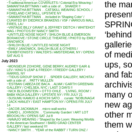
the man
~Traditional American COVERLETS / Colonial Era Weaving /
SAMANTHA BITTMAN / with a side of . . SHAKER !!
~SAMANTHA BITTMAN . . CATSKILL WEAVING SCHOOL /
present
FORELAND CATSKILL, UPSTATE NY
~SAMANTHA BITTMAN . . included in ‘Shaping Color’ /
CURATED BY DIEDRICK BRAKENS / VSF / VARIOUS MALL
SPRING
FIRES, LA /
~VINTAGE BILLY GRANT & JEFFREY DEITCH / WHITEHOT
MAG / PHOTOS BY NANCY SMITH
‘behind
~UNTITLED NOISE NIGHT / SHILOH BLUE & EMERSON
BORAKOVE / STONE CIRCLE THEATRE / PHOTO by EMILY
galler
JANOWICK
~SHILOH BLUE / UNTITLED NOISE NIGHT
~EMILY JANOWICK, SHILOH BLUE & OTHERS /
of medi
‘EXHIBITIONISTS’ / WALTER’S / AMSTERDAM, NY / OPENS
SAT AUG 5
July 2023
ups, so
~MONSIEUR ZOHORE, GENE BERRY, AUDREY GAIR &
LEV / KING’S LEAP & FREDDY / FREDDY GALLERY /
and fab
HARRIS, NY
~’TIDUS GROUP SHOW 1′ . . SPIDER GALLERY, WICHITA /
with a side of . . PATTY MULLEN
archivis
~’ESTBAN CABEZA DE BACA . . ALMA’ / GARTH GREENAN
GALLERY / CHELSEA, NYC / LAST 3 DAYS !!
~NICK BLOOMSTEIN + OTTO OHLE . . ‘LIVING, ROOM’ /
many of
BABA YAGA GALLERY / UPSTATE NY / FRI JULY 21
~SUSUMU KAMIJO & KOICHI SATO . . curate: ‘NOBUNAGA’
new age
/ JACK HANLEY / EAST HAMPTON NY / OPENS FRI JULY
14
~JACOB JACKMAUH . . micro wall works
other 
~DAVID L. JOHNSON . . ‘Community Garden’ / ART LOT
BROOKLYN / OPENS SAT Jul 8
~NAVAJO WEAVING / ‘Shaped by the Loom: Weaving Worlds
them wo
in the American Southwest’ / BARD GRAD CENTER
GALLERY / last weekend !!!!
~NANCY SMITH . . ‘YEAR of the RABBIT’ / TURN ONZ /