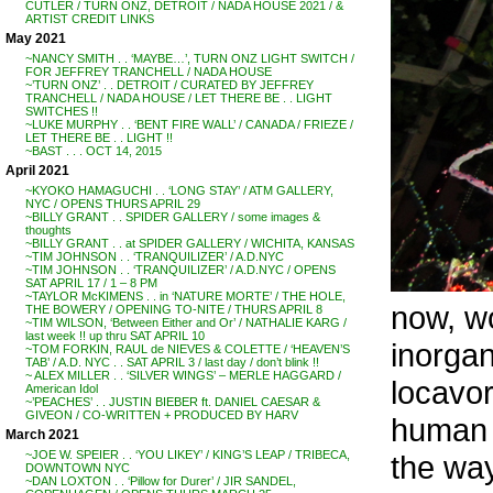
CUTLER / TURN ONZ, DETROIT / NADA HOUSE 2021 / &
ARTIST CREDIT LINKS
May 2021
~NANCY SMITH . . ‘MAYBE…’, TURN ONZ LIGHT SWITCH /
FOR JEFFREY TRANCHELL / NADA HOUSE
~’TURN ONZ’ . . DETROIT / CURATED BY JEFFREY
TRANCHELL / NADA HOUSE / LET THERE BE . . LIGHT
SWITCHES !!
~LUKE MURPHY . . ‘BENT FIRE WALL’ / CANADA / FRIEZE /
LET THERE BE . . LIGHT !!
~BAST . . . OCT 14, 2015
April 2021
~KYOKO HAMAGUCHI . . ‘LONG STAY’ / ATM GALLERY,
NYC / OPENS THURS APRIL 29
~BILLY GRANT . . SPIDER GALLERY / some images &
thoughts
~BILLY GRANT . . at SPIDER GALLERY / WICHITA, KANSAS
~TIM JOHNSON . . ‘TRANQUILIZER’ / A.D.NYC
~TIM JOHNSON . . ‘TRANQUILIZER’ / A.D.NYC / OPENS
SAT APRIL 17 / 1 – 8 PM
~TAYLOR McKIMENS . . in ‘NATURE MORTE’ / THE HOLE,
now, wo
THE BOWERY / OPENING TO-NITE / THURS APRIL 8
~TIM WILSON, ‘Between Either and Or’ / NATHALIE KARG /
last week !! up thru SAT APRIL 10
inorgan
~TOM FORKIN, RAUL de NIEVES & COLETTE / ‘HEAVEN’S
TAB’ / A.D. NYC . . SAT APRIL 3 / last day / don’t blink !!
~ ALEX MILLER . . ‘SILVER WINGS’ – MERLE HAGGARD /
locavor
American Idol
~’PEACHES’ . . JUSTIN BIEBER ft. DANIEL CAESAR &
GIVEON / CO-WRITTEN + PRODUCED BY HARV
human e
March 2021
~JOE W. SPEIER . . ‘YOU LIKEY’ / KING’S LEAP / TRIBECA,
the way
DOWNTOWN NYC
~DAN LOXTON . . ‘Pillow for Durer’ / JIR SANDEL,