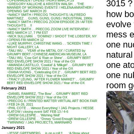
3015 ?
COPENHAGEN / OPENS THURS MARCH 25
~GREGORY KALLICHE & KRISTEN WALSH . . ‘THE
MANNER OF WORKING EVENTS’ / HELENA ANRATHER /
how bou
OPENING SAT MARCH 20
~NANCY SMITH / PRECOG THOUGHTS / ALFREDO
MARTINEZ . . GUNS, GUNS, GUNS / INDUSTRIAL 1990s
evolve 
~NANCY SMITH / PRECOG ZOOM EPISODE 29 / AFTER-
THOUGHTS . . !!
~NANCY SMITH . . PRECOG ZOOM LIVE INTERVIEW /
mess ea
WED MARCH 17, 7 PM EST
~NICK SULLIVAN . . ‘DOMINO’ / SHOOT THE LOBSTER, NY
/ OPENS FRI MARCH 12
one nuc
~LUKE MURPHY, CHRISTINE WANG . . ‘SCREEN TIME’ /
NIGHT GALLERY, LA
~TAILI WU . . ‘YEAR of the METAL OX’ / CURATED by
natural
GRUMPY BERT / CHINESE AMERICAN MUSEUM, LA
~TAILI WU, ‘Cow Girl’ & ‘Rain or Shine’ . . GRUMPY BERT
RED ENVELOPE SHOW 2021 / Year of the OX
one at
~AMANDA CASTILLO, ‘Cowkid’ & ‘Milkgirl’ . . GRUMPY BET
RED ENELOPE SHOW 2021 / Year of the OX
one nuk
~DIANA VUONG , ‘Celebrating OX 2’ . . GRUMPY BERT RED
ENVELOPE SHOW 2021 / Year of the OX
~TRACY LEUNG, ‘AFTER FLOWER MARKET’ . . GRUMPY
room go
BERT RED ENVELOPE SHOW 2021 / Year of the OX
February 2021
~DANIEL RAMIREZ, ‘The Bow’ . . GRUMPY BERT RED
ENVELOPE SHOW 2012 / Year of the OX
~PRECOG 6 / PRINTED MATTER VIRTUAL ART BOOK FAIR
/ FEB 24-28, 2021
~PHIL COTE . . ‘Almost Everything’ / JAG Projects / HESSE
FLATOW / closing event SAT FEB 13 / 4-6
~DREW GILLESPIE . . ‘Wishing Well’
~DREW GILLESPIE . . “Drewy ‘Good Enough’ Andrews” /
‘TWINNING’ / JAG PROJECTS, MARINARO
January 2021
~JESSE GREENBERG . . is on a roll !! . . . ‘A Show about