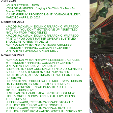
April 2024
~CHRIS RETSINA . . NOW
~TAYLOR McKIMENS …’Laying it On Thick / Le Mont Art
Space / TAIWAN
~’LUKE MURPHY: PROMISED LIGHT’ / CANADA GALLERY /
MARCH 5 – APRIL 13, 2024
December 2023
~JACOB JACKMAUH, DOMINIC PALARCHIO, WILFREDO
PRIETO . . ‘YOU DON’T MATTER GIVE UP’ / SUBTITLED
NYC / PIX FROM THE OPENING
~JACOB JACKMAUH, DOMINIC PALARCHIO, WILFREDO
PRIETO / ‘YOU DON’T MATTER GIVE UP’ / SUBTITLED /
BROOKLYN / OPENS FRI DEC 15′ /
~DIY HOLIDAY WREATH by PAT ROSA / ‘CIRCLES of
FRIENDSHIP’ / PINE HILL COMMUNITY CENTER /
UPSTATE NY / LIVE AUCTION SAT DEC 9
November 2023
~DIY HOLIDAY WREATH by AMY SILBERKLEIT / ‘CIRCLES
of FRIENDSHIP’ / PINE HILL COMMUNITY CENTER /
UPSTATE NY / SAT DEC 2 – SAT DEC 9
~SOHO BOYS & SAM GROSSINGER + NICK JORGENSEN /
SECRET POUR / BROOKLYN / TUE NOV 28 / 8PM
~NOAH BECKER, AL DIAZ, IRIS JAFFE / NOT FOR THEM /
BROOKLYN
~DONNA DENNIS / ‘HOUSES & THE NIGHT SKY’ / HUDSON
HALL / HUDSON, NY / ARTIST TALK / SUN NOV 19
~MELISSA BROWN . . . ‘TWO PAIR’ / DEREK ELLER /
OPENS THURS NOV 16
~ESTEBAN CABEZA DE BACA . . in ‘OLD GHOST NEW
LIGHT’ / GROUP SHOW / DINNER GALLERY / OPENS
THURS NOV 16
~HEIDI HOWARD, ESTEBAN CABEZA DE BACA & LIZ
PHILLIPS/ ‘LIGHT FROM WATER’ / WAVE HILL
~HEIDI HOWARD, ESTEBAN CABEZA de BACA , LIZ
PHILLIPS / ‘LIGHT FROM WATER’ / WAVE HILL / BRONX NY