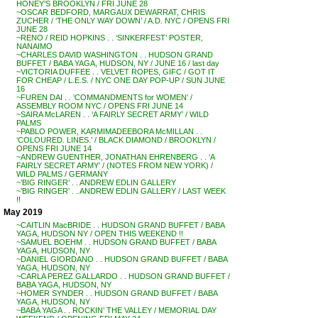
HONEY’S BROOKLYN / FRI JUNE 28
~OSCAR BEDFORD, MARGAUX DEWARRAT, CHRIS
ZUCHER / ‘THE ONLY WAY DOWN’ / A.D. NYC / OPENS FRI
JUNE 28
~RENO / REID HOPKINS . . ‘SINKERFEST’ POSTER,
NANAIMO
~CHARLES DAVID WASHINGTON . . HUDSON GRAND
BUFFET / BABA YAGA, HUDSON, NY / JUNE 16 / last day
~VICTORIA DUFFEE . . VELVET ROPES, GIFC / GOT IT
FOR CHEAP / L.E.S. / NYC ONE DAY POP-UP / SUN JUNE
16
~FUREN DAI . . ‘COMMANDMENTS for WOMEN’ /
ASSEMBLY ROOM NYC / OPENS FRI JUNE 14
~SAIRA McLAREN . . ‘A FAIRLY SECRET ARMY’ / WILD
PALMS
~PABLO POWER, KARMIMADEEBORA McMILLAN . .
‘COLOURED. LINES.’ / BLACK DIAMOND / BROOKLYN /
OPENS FRI JUNE 14
~ANDREW GUENTHER, JONATHAN EHRENBERG . . ‘A
FAIRLY SECRET ARMY’ / (NOTES FROM NEW YORK) /
WILD PALMS / GERMANY
~’BIG RINGER’ . . ANDREW EDLIN GALLERY
~’BIG RINGER’ . . ANDREW EDLIN GALLERY / LAST WEEK
!!
May 2019
~CAITLIN MacBRIDE . . HUDSON GRAND BUFFET / BABA
YAGA, HUDSON NY / OPEN THIS WEEKEND !!
~SAMUEL BOEHM . . HUDSON GRAND BUFFET / BABA
YAGA, HUDSON, NY
~DANIEL GIORDANO . . HUDSON GRAND BUFFET / BABA
YAGA, HUDSON, NY
~CARLA PEREZ GALLARDO . . HUDSON GRAND BUFFET /
BABA YAGA, HUDSON, NY
~HOMER SYNDER . . HUDSON GRAND BUFFET / BABA
YAGA, HUDSON, NY
~BABA YAGA . . ROCKIN’ THE VALLEY / MEMORIAL DAY