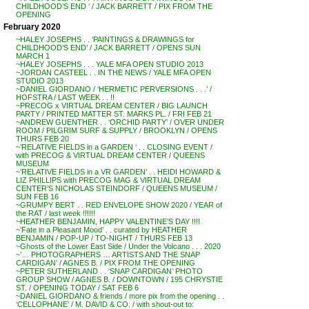
CHILDHOOD’S END ‘ / JACK BARRETT / PIX FROM THE
OPENING
February 2020
~HALEY JOSEPHS . . ‘PAINTINGS & DRAWINGS for
CHILDHOOD’S END’ / JACK BARRETT / OPENS SUN
MARCH 1
~HALEY JOSEPHS . . . YALE MFA OPEN STUDIO 2013
~JORDAN CASTEEL . . IN THE NEWS / YALE MFA OPEN
STUDIO 2013
~DANIEL GIORDANO / ‘HERMETIC PERVERSIONS . . .’ /
HOFSTRA / LAST WEEK . . !!
~PRECOG x VIRTUAL DREAM CENTER / BIG LAUNCH
PARTY / PRINTED MATTER ST. MARKS PL. / FRI FEB 21
~ANDREW GUENTHER . . ‘ORCHID PARTY’ / OVER UNDER
ROOM / PILGRIM SURF & SUPPLY / BROOKLYN / OPENS
THURS FEB 20
~’RELATIVE FIELDS in a GARDEN ‘ . . CLOSING EVENT /
with PRECOG & VIRTUAL DREAM CENTER / QUEENS
MUSEUM
~’RELATIVE FIELDS in a VR GARDEN’ . . HEIDI HOWARD &
LIZ PHILLIPS with PRECOG MAG & VIRTUAL DREAM
CENTER’S NICHOLAS STEINDORF / QUEENS MUSEUM /
SUN FEB 16
~GRUMPY BERT . . RED ENVELOPE SHOW 2020 / YEAR of
the RAT / last week !!!!!!
~HEATHER BENJAMIN, HAPPY VALENTINE’S DAY !!!!
~’Fate in a Pleasant Mood’ . . curated by HEATHER
BENJAMIN / POP-UP / TO-NIGHT / THURS FEB 13
~Ghosts of the Lower East Side / Under the Volcano . . . 2020
~’… PHOTOGRAPHERS … ARTISTS AND THE SNAP
CARDIGAN’ / AGNES B. / PIX FROM THE OPENING
~PETER SUTHERLAND . . ‘SNAP CARDIGAN’ PHOTO
GROUP SHOW / AGNES B. / DOWNTOWN / 195 CHRYSTIE
ST. / OPENING TODAY / SAT FEB 6
~DANIEL GIORDANO & friends / more pix from the opening . .
‘CELLOPHANE’ / M. DAVID & CO. / with shout-out to: