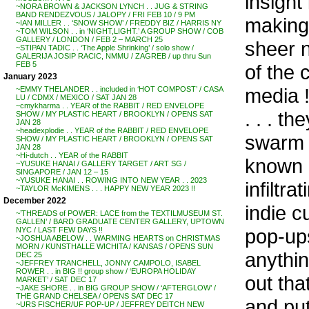
insight
~NORA BROWN & JACKSON LYNCH . . JUG & STRING
BAND RENDEZVOUS / JALOPY / FRI FEB 10 / 9 PM
making 
~IAN MILLER . . ‘SNOW SHOW’ / FREDDY BIZ / HARRIS NY
~TOM WILSON . . in ‘NIGHT,LIGHT.’ A GROUP SHOW / COB
GALLERY / LONDON / FEB 2 – MARCH 25
sheer n
~STIPAN TADIC . . ‘The Apple Shrinking’ / solo show /
GALERIJA JOSIP RACIC, NMMU / ZAGREB / up thru Sun
FEB 5
of the 
January 2023
media !
~EMMY THELANDER . . included in ‘HOT COMPOST’ / CASA
LU / CDMX / MEXICO / SAT JAN 28
~cmykharma . . YEAR of the RABBIT / RED ENVELOPE
. . . th
SHOW / MY PLASTIC HEART / BROOKLYN / OPENS SAT
JAN 28
~headexplodie . . YEAR of the RABBIT / RED ENVELOPE
swarm a
SHOW / MY PLASTIC HEART / BROOKLYN / OPENS SAT
JAN 28
~Hi-dutch . . YEAR of the RABBIT
known a
~YUSUKE HANAI / GALLERY TARGET / ART SG /
SINGAPORE / JAN 12 – 15
~YUSUKE HANAI . . ROWING INTO NEW YEAR . . 2023
infiltr
~TAYLOR McKIMENS . . . HAPPY NEW YEAR 2023 !!
December 2022
indie c
~’THREADS of POWER: LACE from the TEXTILMUSEUM ST.
GALLEN’ / BARD GRADUATE CENTER GALLERY, UPTOWN
pop-ups
NYC / LAST FEW DAYS !!
~JOSHUA ABELOW . . WARMING HEARTS on CHRISTMAS
MORN / KUNSTHALLE WICHITA / KANSAS / OPENS SUN
anythin
DEC 25
~JEFFREY TRANCHELL, JONNY CAMPOLO, ISABEL
ROWER . . in BIG !! group show / ‘EUROPA HOLIDAY
out tha
MARKET’ / SAT DEC 17
~JAKE SHORE . . in BIG GROUP SHOW / ‘AFTERGLOW’ /
THE GRAND CHELSEA / OPENS SAT DEC 17
and pu
~URS FISCHER/UF POP-UP / JEFFREY DEITCH NEW