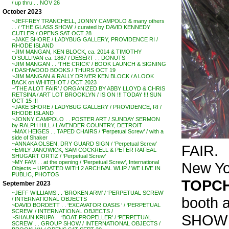
/ up thru . . NOV 26
October 2023
~JEFFREY TRANCHELL, JONNY CAMPOLO & many others
. . / ‘THE GLASS SHOW’ / curated by DAVID KENNEDY
CUTLER / OPENS SAT OCT 28
~JAKE SHORE / LADYBUG GALLERY, PROVIDENCE RI /
RHODE ISLAND
~JIM MANGAN, KEN BLOCK, ca. 2014 & TIMOTHY
O’SULLIVAN ca. 1867 / DESERT . . DONUTS
~JIM MANGAN . . ‘THE CRICK’ / BOOK LAUNCH & SIGNING
/ DASHWOOD BOOKS / THURS OCT 19
~JIM MANGAN & RALLY DRIVER KEN BLOCK / A LOOK
BACK on WHITEHOT / OCT 2023
~’THE A LOT FAIR’ / ORGANIZED BY ABBY LLOYD & CHRIS
RETSINA / ART LOT BROOKLYN / IS ON !!! TODAY !!! SUN
OCT 15 !!!
~JAKE SHORE / LADYBUG GALLERY / PROVIDENCE, RI /
RHODE ISLAND
~JONNY CAMPOLO . . POSTER ART / SUNDAY SERMON
by RALPH HILL / LAVENDER COUNTRY, DETROIT
~MAX HEIGES . . TAPED CHAIRS / ‘Perpetual Screw’ / with a
side of Shaker
~ANNAKA OLSEN, DRY GUARD SIGN / ‘Perpetual Screw’
FAIR.
~EMILY JANOWICK, SAM COCKRELL & PETER RAFEAL
SHUGART ORTIZ / ‘Perpetual Screw’
~MY FAM . . at the opening / ‘Perpetual Screw’, International
New Yor
Objects – UPDATED WITH 2 ARCHIVAL WLIP / WE LIVE IN
PUBLIC, PHOTOS
TOPCH
September 2023
~JEFF WILLIAMS . . ‘BROKEN ARM’ / ‘PERPETUAL SCREW’
booth 
/ INTERNATIONAL OBJECTS
~DAVID BORDETT . . ‘EXCAVATOR OASIS ‘ / ‘PERPETUAL
SCREW’ / INTERNATIONAL OBJECTS /
SHOW /
~SHAUN KRUPA . . ‘BOAT PROPELLER’ / ‘PERPETUAL
SCREW’ . . GROUP SHOW / INTERNATIONAL OBJECTS /