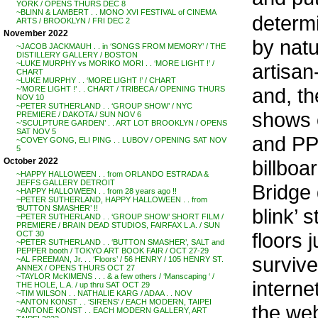
YORK / OPENS THURS DEC 8
~BLINN & LAMBERT . . MONO XVI FESTIVAL of CINEMA
determi
ARTS / BROOKLYN / FRI DEC 2
November 2022
by natu
~JACOB JACKMAUH . . in ‘SONGS FROM MEMORY’ / THE
DISTILLERY GALLERY / BOSTON
~LUKE MURPHY vs MORIKO MORI . . ‘MORE LIGHT !’ /
artisan
CHART
~LUKE MURPHY . . ‘MORE LIGHT !’ / CHART
and, t
~’MORE LIGHT !’ . . CHART / TRIBECA / OPENING THURS
NOV 10
~PETER SUTHERLAND . . ‘GROUP SHOW’ / NYC
shows 
PREMIERE / DAKOTA / SUN NOV 6
~’SCULPTURE GARDEN’ . . ART LOT BROOKLYN / OPENS
SAT NOV 5
and PP
~COVEY GONG, ELI PING . . LUBOV / OPENING SAT NOV
5
billboa
October 2022
~HAPPY HALLOWEEN . . from ORLANDO ESTRADA &
JEFFS GALLERY DETROIT
Bridge 
~HAPPY HALLOWEEN . . from 28 years ago !!
~PETER SUTHERLAND, HAPPY HALLOWEEN . . from
‘BUTTON SMASHER’ !!
blink’ 
~PETER SUTHERLAND . . ‘GROUP SHOW’ SHORT FILM /
PREMIERE / BRAIN DEAD STUDIOS, FAIRFAX L.A. / SUN
floors 
OCT 30
~PETER SUTHERLAND . . ‘BUTTON SMASHER’, SALT and
PEPPER booth / TOKYO ART BOOK FAIR / OCT 27-29
survive
~AL FREEMAN, Jr. . . ‘Floors’ / 56 HENRY / 105 HENRY ST.
ANNEX / OPENS THURS OCT 27
~TAYLOR McKIMENS . . . & a few others / ‘Manscaping ‘ /
interne
THE HOLE, L.A. / up thru SAT OCT 29
~TIM WILSON . . NATHALIE KARG / ADAA . . NOV
~ANTON KONST . . ‘SIRENS’ / EACH MODERN, TAIPEI
the web
~ANTONE KONST . . EACH MODERN GALLERY, ART