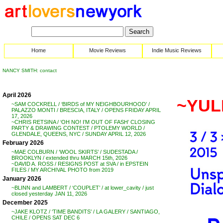
Home
Movie Reviews
Indie Music Reviews
NANCY SMITH: contact
April 2026
~YUL
~SAM COCKRELL / ‘BIRDS of MY NEIGHBOURHOOD’ /
PALAZZO MONTI / BRESCIA, ITALY / OPENS FRIDAY APRIL
17, 2026
~CHRIS RETSINA / ‘OH NO! I’M OUT OF FASH’ CLOSING
PARTY & DRAWING CONTEST / PTOLEMY WORLD /
GLENDALE, QUEENS, NYC / SUNDAY APRIL 12, 2026
February 2026
~MAE COLBURN / ‘WOOL SKIRTS’ / SUDESTADA /
BROOKLYN / extended thru MARCH 15th, 2026
~DAVID A. ROSS / RESIGNS POST at SVA / in EPSTEIN
FILES / MY ARCHIVAL PHOTO from 2019
January 2026
~BLINN and LAMBERT / ‘COUPLET’ / at lower_cavity / just
closed yesterday JAN 11, 2026
December 2025
~JAKE KLOTZ / ‘TIME BANDITS’ / LA GALERY / SANTIAGO,
CHILE / OPENS SAT DEC 6