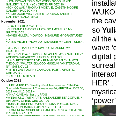
instal
~ JON COWAN / ‘RADIANT VOID’ / GOOD NAKED
GALLERY / L.E.S. NYC / OPENS FRI DEC 10
~JON COWAN / ‘RADIANT VOID’ / ELIZABETH MOORE
WUKODR
GALLERY, HUDSON NY
~HALEY JOSEPHS / ‘RARE BIRD’ / JACK BARRETT
GALLERY / NADA, MIAMI
the cav
November 2021
~NOAH BECKER / ‘WHAT IF . . . ‘
so
Yuli
~BLINN AND LAMBERT / ‘HOW DO I MEASURE MY
GRATITUDE?’ . . .
~JAMES MILLER / ‘HOW DO I MEASURE MY GRATITUDE?’
all th
. . .
~DREW MILLER / ‘HOW DO I MEASURE MY GRATITUDE?’ .
wave ‘c
. .
~MICHAEL HANDLEY / ‘HOW DO I MEASURE MY
GRATITUDE?’ . . .
digital
~JOHN SZLASA / ‘HOW DO I MEASURE MY GRATITUDE?’/
AMERICAN ACADEMY of ARTS & LETTERS
~P.A.D. RETROSPECTIVE – RUMMAGE SALE / ‘IN WITH
surreal
THE OLD’ / WALTER ELWOOD MUSEUM / AMSTERDAM,
NY / SAT NOV 13
~PETER VAN TOORN / CANADIAN POET / A POETIC
intera
OBITUARY . . .
~COLD, COLD HEART . . .
HER’ . 
October 2021
~LUKE MURPHY / ‘Pixel-by-Pixel: Interventions’ / SMoCA /
Scottsdale Museum of Contemporary Art, ARIZONA / OCT 30,
mystic
2021 – April 10, 2022 –
~ANNA KUNZ with her . . . RAYS !!
‘power’
~’ANNA KUNZ : WITH RAYS’ / ALEXANDER BERGGRUEN /
UPTOWN / OPENS WED OCT 20
~’BUBBLE ORCHESTRA EXHIBITION’ / PRECOG MAG /
NARS FOUNDATION / OPENING FRI OCT 15
~FLORENCIA ESCUDERO / ‘CANCIONES en la COLMENA’ /
KRISTEN LORELLO . .