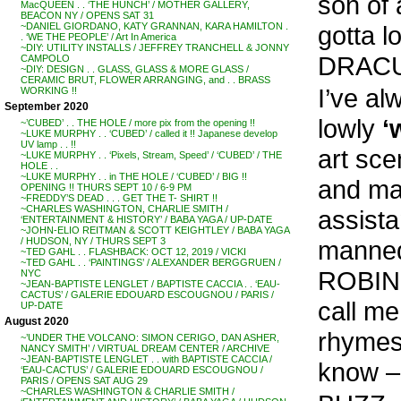
son of 
MacQUEEN . . ‘THE HUNCH’ / MOTHER GALLERY,
BEACON NY / OPENS SAT 31
gotta l
~DANIEL GIORDANO, KATY GRANNAN, KARA HAMILTON .
. ‘WE THE PEOPLE’ / Art In America
~DIY: UTILITY INSTALLS / JEFFREY TRANCHELL & JONNY
DRACU
CAMPOLO
~DIY: DESIGN . . GLASS, GLASS & MORE GLASS /
CERAMIC BRUT, FLOWER ARRANGING, and . . BRASS
I’ve a
WORKING !!
September 2020
lowly
‘
~’CUBED’ . . THE HOLE / more pix from the opening !!
~LUKE MURPHY . . ‘CUBED’ / called it !! Japanese develop
UV lamp . . !!
art sce
~LUKE MURPHY . . ‘Pixels, Stream, Speed’ / ‘CUBED’ / THE
HOLE . .
~LUKE MURPHY . . in THE HOLE / ‘CUBED’ / BIG !!
and ma
OPENING !! THURS SEPT 10 / 6-9 PM
~FREDDY’S DEAD . . . GET THE T- SHIRT !!
~CHARLES WASHINGTON, CHARLIE SMITH /
assist
‘ENTERTAINMENT & HISTORY’ / BABA YAGA / UP-DATE
~JOHN-ELIO REITMAN & SCOTT KEIGHTLEY / BABA YAGA
manned
/ HUDSON, NY / THURS SEPT 3
~TED GAHL . . FLASHBACK: OCT 12, 2019 / VICKI
~TED GAHL . . ‘PAINTINGS’ / ALEXANDER BERGGRUEN /
ROBINS
NYC
~JEAN-BAPTISTE LENGLET / BAPTISTE CACCIA . . ‘EAU-
CACTUS’ / GALERIE EDOUARD ESCOUGNOU / PARIS /
call m
UP-DATE
August 2020
rhymes
~’UNDER THE VOLCANO: SIMON CERIGO, DAN ASHER,
NANCY SMITH’ / VIRTUAL DREAM CENTER / ARCHIVE
~JEAN-BAPTISTE LENGLET . . with BAPTISTE CACCIA /
know –
‘EAU-CACTUS’ / GALERIE EDOUARD ESCOUGNOU /
PARIS / OPENS SAT AUG 29
~CHARLES WASHINGTON & CHARLIE SMITH /