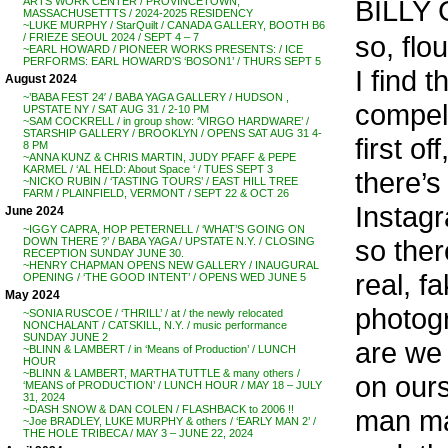
BILLY G
ARTS WORK CENTER / PROVINCETOWN,
MASSACHUSETTTS / 2024-2025 RESIDENCY
~LUKE MURPHY / StarQuilt / CANADA GALLERY, BOOTH B6
so, flou
/ FRIEZE SEOUL 2024 / SEPT 4 – 7
~EARL HOWARD / PIONEER WORKS PRESENTS: / ICE
PERFORMS: EARL HOWARD’S ‘BOSON1’ / THURS SEPT 5
I find 
August 2024
~’BABA FEST 24′ / BABA YAGA GALLERY / HUDSON ,
compell
UPSTATE NY / SAT AUG 31 / 2-10 PM
~SAM COCKRELL / in group show: ‘VIRGO HARDWARE’ /
STARSHIP GALLERY / BROOKLYN / OPENS SAT AUG 31 4-
first off
8 PM
~ANNA KUNZ & CHRIS MARTIN, JUDY PFAFF & PEPE
KARMEL / ‘AL HELD: About Space ‘ / TUES SEPT 3
there’
~NICKO RUBIN / ‘TASTING TOURS’ / EAST HILL TREE
FARM / PLAINFIELD, VERMONT / SEPT 22 & OCT 26
Instagr
June 2024
~IGGY CAPRA, HOP PETERNELL / ‘WHAT’S GOING ON
so there
DOWN THERE ?’ / BABA YAGA / UPSTATE N.Y. / CLOSING
RECEPTION SUNDAY JUNE 30.
~HENRY CHAPMAN OPENS NEW GALLERY / INAUGURAL
real, f
OPENING / ‘THE GOOD INTENT’ / OPENS WED JUNE 5
May 2024
photogr
~SONIA RUSCOE / ‘THRILL’ / at / the newly relocated
NONCHALANT / CATSKILL, N.Y. / music performance
SUNDAY JUNE 2
are we 
~BLINN & LAMBERT / in ‘Means of Production’ / LUNCH
HOUR
~BLINN & LAMBERT, MARTHA TUTTLE & many others /
on ours
‘MEANS of PRODUCTION’ / LUNCH HOUR / MAY 18 – JULY
31, 2024
~DASH SNOW & DAN COLEN / FLASHBACK to 2006 !!
man ma
~Joe BRADLEY, LUKE MURPHY & others / ‘EARLY MAN 2’ /
THE HOLE TRIBECA / MAY 3 – JUNE 22, 2024