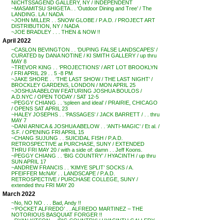
NICHTSSAGEND GALLERY, NY / INDEPENDENT
~MASAMITSU SHIGETA . . ‘Outdoor Dining and Tree’ / The
LANDING. LA / NADA
~JOHN MILLER . . SNOW GLOBE / P.A.D. / PROJECT ART
DISTRIBUTION, NY / NADA
~JOE BRADLEY . . . THEN & NOW !!
April 2022
~CASLON BEVINGTON . . ‘DUPING FALSE LANDSCAPES’ /
CURATED by DANA NOTINE / KI SMITH GALLERY / up thru
MAY 8
~TREVOR KING . . ‘PROJECTIONS’ / ART LOT BROOKLYN
/ FRI APRIL 29 . . 5 -8 PM
~JAKE SHORE . . ‘THE LAST SHOW / THE LAST NIGHT’ /
BROCKLEY GARDENS, LONDON / MON APRIL 25
~JOSHUA ABELOW FEATURING JOSHUA BOULOS /
A.D.NYC / OPEN TODAY / SAT 12-5
~PEGGY CHIANG . . ‘spleen and ideal’ / PRAIRIE, CHICAGO
/ OPENS SAT APRIL 23
~HALEY JOSEPHS . . ‘PASSAGES’ / JACK BARRETT / . . thru
MAY 7
~DANI ARNICA & JOSHUA ABELOW . . ‘ANTI-MAGIC’ / Et al. /
S.F. / OPENING FRI APRIL 15
~CHANG SUJUNG . . SUICIDAL FISH / P.A.D.
RETROSPECTIVE at PURCHASE, SUNY / EXTENDED
THRU FRI MAY 20 / with a side of: damn . . Jeff Koons.
~PEGGY CHIANG . . ‘BIG COUNTRY’ / HYACINTH / up thru
SUN APRIL 17
~ANDREW FRANCIS . . ‘KIMYE SPLIT’ SOCKS / A.
PFEIFFER McNAY . . LANDSCAPE / P.A.D.
RETROSPECTIVE / PURCHASE COLLEGE, SUNY /
extended thru FRI MAY 20
March 2022
~No, NO NO . . . Bad, Andy !!
~’POCKET ALFREDO’ . . ALFREDO MARTINEZ – THE
NOTORIOUS BASQUIAT FORGER !!