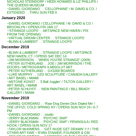
NICHOLAS STEINDORF / HEIDI HOWARD & LIZ PHILLIPS /
THE QUEENS MUSEUM
~DANIEL GIORDANO . . ‘CELLOPHANE’ / M. DAVID & CO. /
EXTENDED . . THRU SUN FEB 9
January 2020
~DANIEL GIORDANO / CELLOPHANE / M. DAVID & CO /
BROOKLYN / OPENS FRI JAN 17
~’STRANGE LOOPS’ . . ARTSPACE NEW HAVEN / PIX
FROM THE OPENING
~VIRTUAL DREAM CENTER . . ‘STRANGE LOOPS’
~BLINN & LAMBERT . . ‘STRANGE LOOPS’
December 2019
~BLINN & LAMBERT . . ‘STRANGE LOOPS’ / ARTSPACE
NEW HAVEN, CT / OPENS SAT DEC 14
~JIM MORRISON . . ‘WHEN YOU’RE STRANGE’ (2009)
~PETER SUTHERLAND . . JOE / JIM MORRISON / THE
DOORS / METROGRAPH X ABSOLUT ART
~PETER SUTHERLAND . . GX1000 BOARDS
~LUKE MURPHY . . ‘LED SCULPTURE’ / CANADA GALLERY
/ ART BASEL / MIAMI
~ANTONE KONST . . ‘3 Ball Juggler’ / TILTON GALLERY /
ART BASEL / MIAMI
~PETER SCHUYFF . . ‘NEW PAINTINGS’ / BILL BRADY
GALLERY / MIAMI
November 2019
~DANIEL GIORDANO . . ‘Raw-Dog Denim Dick Dialed Me’ /
THE UFFIZI, COLD SPRING NY / OPENS SUN NOV 24 / 6-7
PM
~DANIEL GIORDANO . . studio
~JERRY BLACKMAN . . ‘PSYCHIC SNIP’
~JERRY BLACKMAN . . ‘PSYCHIC SNIP’ / PENINSULA / RED
HOOK / OPENS SUN NOV 17
~TAYLOR McKIMENS . . ‘GET NUDE GET DRAWN’ !! !! / THE
OTHER ART FAIR – RYAN STANIER, FOUNDER & GM