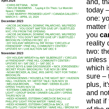
and, th
April 2024
~CHRIS RETSINA . . NOW
today –
~TAYLOR McKIMENS …’Laying it On Thick / Le Mont Art
Space / TAIWAN
~’LUKE MURPHY: PROMISED LIGHT’ / CANADA GALLERY /
one: yo
MARCH 5 – APRIL 13, 2024
December 2023
matter 
~JACOB JACKMAUH, DOMINIC PALARCHIO, WILFREDO
PRIETO . . ‘YOU DON’T MATTER GIVE UP’ / SUBTITLED
NYC / PIX FROM THE OPENING
you
ca
~JACOB JACKMAUH, DOMINIC PALARCHIO, WILFREDO
PRIETO / ‘YOU DON’T MATTER GIVE UP’ / SUBTITLED /
BROOKLYN / OPENS FRI DEC 15′ /
reality
~DIY HOLIDAY WREATH by PAT ROSA / ‘CIRCLES of
FRIENDSHIP’ / PINE HILL COMMUNITY CENTER /
two: th
UPSTATE NY / LIVE AUCTION SAT DEC 9
November 2023
unless
~DIY HOLIDAY WREATH by AMY SILBERKLEIT / ‘CIRCLES
of FRIENDSHIP’ / PINE HILL COMMUNITY CENTER /
UPSTATE NY / SAT DEC 2 – SAT DEC 9
which i
~SOHO BOYS & SAM GROSSINGER + NICK JORGENSEN /
SECRET POUR / BROOKLYN / TUE NOV 28 / 8PM
~NOAH BECKER, AL DIAZ, IRIS JAFFE / NOT FOR THEM /
sure – 
BROOKLYN
~DONNA DENNIS / ‘HOUSES & THE NIGHT SKY’ / HUDSON
HALL / HUDSON, NY / ARTIST TALK / SUN NOV 19
plus, i
~MELISSA BROWN . . . ‘TWO PAIR’ / DEREK ELLER /
OPENS THURS NOV 16
~ESTEBAN CABEZA DE BACA . . in ‘OLD GHOST NEW
and not
LIGHT’ / GROUP SHOW / DINNER GALLERY / OPENS
THURS NOV 16
what if
~HEIDI HOWARD, ESTEBAN CABEZA DE BACA & LIZ
PHILLIPS/ ‘LIGHT FROM WATER’ / WAVE HILL
~HEIDI HOWARD, ESTEBAN CABEZA de BACA , LIZ
PHILLIPS / ‘LIGHT FROM WATER’ / WAVE HILL / BRONX NY