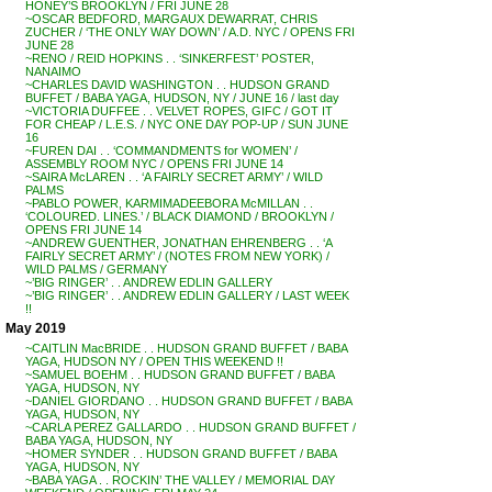
HONEY’S BROOKLYN / FRI JUNE 28
~OSCAR BEDFORD, MARGAUX DEWARRAT, CHRIS
ZUCHER / ‘THE ONLY WAY DOWN’ / A.D. NYC / OPENS FRI
JUNE 28
~RENO / REID HOPKINS . . ‘SINKERFEST’ POSTER,
NANAIMO
~CHARLES DAVID WASHINGTON . . HUDSON GRAND
BUFFET / BABA YAGA, HUDSON, NY / JUNE 16 / last day
~VICTORIA DUFFEE . . VELVET ROPES, GIFC / GOT IT
FOR CHEAP / L.E.S. / NYC ONE DAY POP-UP / SUN JUNE
16
~FUREN DAI . . ‘COMMANDMENTS for WOMEN’ /
ASSEMBLY ROOM NYC / OPENS FRI JUNE 14
~SAIRA McLAREN . . ‘A FAIRLY SECRET ARMY’ / WILD
PALMS
~PABLO POWER, KARMIMADEEBORA McMILLAN . .
‘COLOURED. LINES.’ / BLACK DIAMOND / BROOKLYN /
OPENS FRI JUNE 14
~ANDREW GUENTHER, JONATHAN EHRENBERG . . ‘A
FAIRLY SECRET ARMY’ / (NOTES FROM NEW YORK) /
WILD PALMS / GERMANY
~’BIG RINGER’ . . ANDREW EDLIN GALLERY
~’BIG RINGER’ . . ANDREW EDLIN GALLERY / LAST WEEK
!!
May 2019
~CAITLIN MacBRIDE . . HUDSON GRAND BUFFET / BABA
YAGA, HUDSON NY / OPEN THIS WEEKEND !!
~SAMUEL BOEHM . . HUDSON GRAND BUFFET / BABA
YAGA, HUDSON, NY
~DANIEL GIORDANO . . HUDSON GRAND BUFFET / BABA
YAGA, HUDSON, NY
~CARLA PEREZ GALLARDO . . HUDSON GRAND BUFFET /
BABA YAGA, HUDSON, NY
~HOMER SYNDER . . HUDSON GRAND BUFFET / BABA
YAGA, HUDSON, NY
~BABA YAGA . . ROCKIN’ THE VALLEY / MEMORIAL DAY