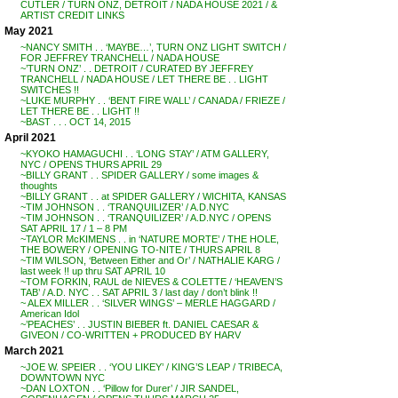
CUTLER / TURN ONZ, DETROIT / NADA HOUSE 2021 / &
ARTIST CREDIT LINKS
May 2021
~NANCY SMITH . . ‘MAYBE…’, TURN ONZ LIGHT SWITCH /
FOR JEFFREY TRANCHELL / NADA HOUSE
~’TURN ONZ’ . . DETROIT / CURATED BY JEFFREY
TRANCHELL / NADA HOUSE / LET THERE BE . . LIGHT
SWITCHES !!
~LUKE MURPHY . . ‘BENT FIRE WALL’ / CANADA / FRIEZE /
LET THERE BE . . LIGHT !!
~BAST . . . OCT 14, 2015
April 2021
~KYOKO HAMAGUCHI . . ‘LONG STAY’ / ATM GALLERY,
NYC / OPENS THURS APRIL 29
~BILLY GRANT . . SPIDER GALLERY / some images &
thoughts
~BILLY GRANT . . at SPIDER GALLERY / WICHITA, KANSAS
~TIM JOHNSON . . ‘TRANQUILIZER’ / A.D.NYC
~TIM JOHNSON . . ‘TRANQUILIZER’ / A.D.NYC / OPENS
SAT APRIL 17 / 1 – 8 PM
~TAYLOR McKIMENS . . in ‘NATURE MORTE’ / THE HOLE,
THE BOWERY / OPENING TO-NITE / THURS APRIL 8
~TIM WILSON, ‘Between Either and Or’ / NATHALIE KARG /
last week !! up thru SAT APRIL 10
~TOM FORKIN, RAUL de NIEVES & COLETTE / ‘HEAVEN’S
TAB’ / A.D. NYC . . SAT APRIL 3 / last day / don’t blink !!
~ ALEX MILLER . . ‘SILVER WINGS’ – MERLE HAGGARD /
American Idol
~’PEACHES’ . . JUSTIN BIEBER ft. DANIEL CAESAR &
GIVEON / CO-WRITTEN + PRODUCED BY HARV
March 2021
~JOE W. SPEIER . . ‘YOU LIKEY’ / KING’S LEAP / TRIBECA,
DOWNTOWN NYC
~DAN LOXTON . . ‘Pillow for Durer’ / JIR SANDEL,