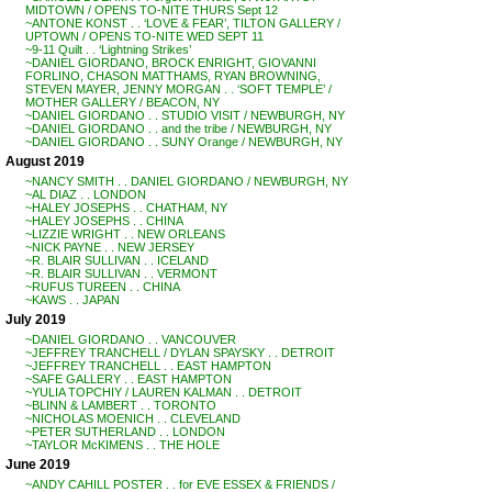
MIDTOWN / OPENS TO-NITE THURS Sept 12
~ANTONE KONST . . ‘LOVE & FEAR’, TILTON GALLERY /
UPTOWN / OPENS TO-NITE WED SEPT 11
~9-11 Quilt . . ‘Lightning Strikes’
~DANIEL GIORDANO, BROCK ENRIGHT, GIOVANNI
FORLINO, CHASON MATTHAMS, RYAN BROWNING,
STEVEN MAYER, JENNY MORGAN . . ‘SOFT TEMPLE’ /
MOTHER GALLERY / BEACON, NY
~DANIEL GIORDANO . . STUDIO VISIT / NEWBURGH, NY
~DANIEL GIORDANO . . and the tribe / NEWBURGH, NY
~DANIEL GIORDANO . . SUNY Orange / NEWBURGH, NY
August 2019
~NANCY SMITH . . DANIEL GIORDANO / NEWBURGH, NY
~AL DIAZ . . LONDON
~HALEY JOSEPHS . . CHATHAM, NY
~HALEY JOSEPHS . . CHINA
~LIZZIE WRIGHT . . NEW ORLEANS
~NICK PAYNE . . NEW JERSEY
~R. BLAIR SULLIVAN . . ICELAND
~R. BLAIR SULLIVAN . . VERMONT
~RUFUS TUREEN . . CHINA
~KAWS . . JAPAN
July 2019
~DANIEL GIORDANO . . VANCOUVER
~JEFFREY TRANCHELL / DYLAN SPAYSKY . . DETROIT
~JEFFREY TRANCHELL . . EAST HAMPTON
~SAFE GALLERY . . EAST HAMPTON
~YULIA TOPCHIY / LAUREN KALMAN . . DETROIT
~BLINN & LAMBERT . . TORONTO
~NICHOLAS MOENICH . . CLEVELAND
~PETER SUTHERLAND . . LONDON
~TAYLOR McKIMENS . . THE HOLE
June 2019
~ANDY CAHILL POSTER . . for EVE ESSEX & FRIENDS /