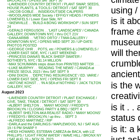
BROOKLYN / OPENS SAT SEPT 30
~LAVENDER COUNTRY DETROIT / PLANT SWAP, SEEDS,
using /
HOUSE PLANTS, & TOOLS / DETROIT / SAT SEPT 30
~JACOB GOBLE . . INSIDE/OUTSIDE CALIPERS
~WOODLANDS MIDE Society / EFFIGY HEADS / POWERS
is it a
LOWENFELS / Lower East Side, NY
~SKEWVILLE . . ‘BUILD A BONG WORKSHOP’ / SUN SEPT
24
frame a
~GERALD FERGUSON . . ‘LAST LANDSCAPES’ / CANADA
GALLERY, DOWNTOWN NYC / thru OCT 21V
~DANA ARBIB . . ‘VETRO ORTO’ / TIWA GALLERY /
museu
DOWNTOWN NYC / OPENS WED SEPT 20 / UP-DATE:
PHOTOS POSTED
~GEORGE OHR . . POTS, etc / POWERS & LOWENFELS /
will th
LOWER EAST SIDE, NYC / LAST WEEKEND
~PRINCESS DIANA’S ‘BLACK SHEEP SWATER /
crumble
SOTHEBY’S, NYC / $1.14 MILLION
~MAX SCHUMANN steps down from PRINTED MATTER . . .
~LUKE MURPHY . . ‘READING THE NEWS’ / CANADA at
ancient 
FREIZE SEOUL 2023 / thru SAT SEPT 9
~DINI DIXON . . ‘DEPICTING RESURGENCE’ / ED. VARIE /
LOWER EAST SIDE, NYC / OPENS FRI SEPT 8
is the 
~ANTONE KONST . . ‘IN A SEA of NOTHING’ / JACK TILTON
GALLERY, NYC
August 2023
creativ
~LAVENDER COUNTRY DETROIT / PLANT EXCHANGE /
GIVE, TAKE, TRADE / DETROIT / SAT SEPT 30
is it . 
~ALBERT SHELTON . . ‘MANY MOONS’ / FREDDY’S
BROOKLYN / CLOSING PARTY & BBQ / SEPT 4
~ALBERT SHELTON AKA REALIST RADIO / ‘MANY MOONS’
status 
/ FREDDYS / BROOKLYN / up thru . . SEPT 3
~ALFREDO MARTINEZ / RIP
~DARLA and the DARLINGS / MAPLEWOOD, NJ / SAT AUG
is it: a
19 / 6 PM SHARP !!
~HEIDI HOWARD, ESTEBAN CABEZA de BACA, with LIZ
PHILLIPS / ‘LIGHT FROM WATER’ / WAVE HILL / BRONX NY
just as
/ SAT AUG 19 – NOV 26, 2023