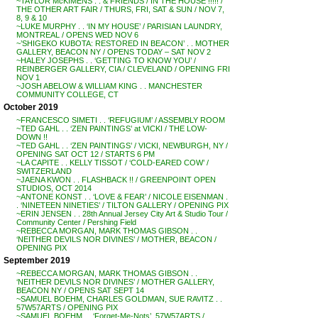
~TAYLOR McKIMENS . . & FRIENDS / IN THE HOUSE !!!!! /
THE OTHER ART FAIR / THURS, FRI, SAT & SUN / NOV 7,
8, 9 & 10
~LUKE MURPHY . . ‘IN MY HOUSE’ / PARISIAN LAUNDRY,
MONTREAL / OPENS WED NOV 6
~’SHIGEKO KUBOTA: RESTORED IN BEACON’ . . MOTHER
GALLERY, BEACON NY / OPENS TODAY – SAT NOV 2
~HALEY JOSEPHS . . ‘GETTING TO KNOW YOU’ /
REINBERGER GALLERY, CIA / CLEVELAND / OPENING FRI
NOV 1
~JOSH ABELOW & WILLIAM KING . . MANCHESTER
COMMUNITY COLLEGE, CT
October 2019
~FRANCESCO SIMETI . . ‘REFUGIUM’ / ASSEMBLY ROOM
~TED GAHL . . ‘ZEN PAINTINGS’ at VICKI / THE LOW-
DOWN !!
~TED GAHL . . ‘ZEN PAINTINGS’ / VICKI, NEWBURGH, NY /
OPENING SAT OCT 12 / STARTS 6 PM
~LA CAPITE . . KELLY TISSOT / ‘COLD-EARED COW’ /
SWITZERLAND
~JAENA KWON . . FLASHBACK !! / GREENPOINT OPEN
STUDIOS, OCT 2014
~ANTONE KONST . . ‘LOVE & FEAR’ / NICOLE EISENMAN .
. ‘NINETEEN NINETIES’ / TILTON GALLERY / OPENING PIX
~ERIN JENSEN . . 28th Annual Jersey City Art & Studio Tour /
Community Center / Pershing Field
~REBECCA MORGAN, MARK THOMAS GIBSON . .
‘NEITHER DEVILS NOR DIVINES’ / MOTHER, BEACON /
OPENING PIX
September 2019
~REBECCA MORGAN, MARK THOMAS GIBSON . .
‘NEITHER DEVILS NOR DIVINES’ / MOTHER GALLERY,
BEACON NY / OPENS SAT SEPT 14
~SAMUEL BOEHM, CHARLES GOLDMAN, SUE RAVITZ . .
57W57ARTS / OPENING PIX
~SAMUEL BOEHM . . ‘Forget-Me-Nots’, 57W57ARTS /