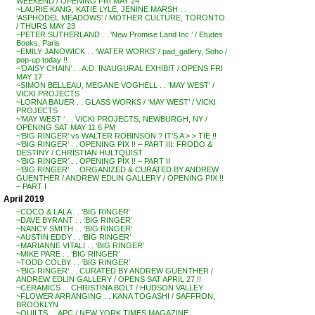
WEEKEND / OPENING FRI MAY 24
~LAURIE KANG, KATIE LYLE, JENINE MARSH . .
‘ASPHODEL MEADOWS’ / MOTHER CULTURE, TORONTO
/ THURS MAY 23
~PETER SUTHERLAND . . ‘New Promise Land Inc.’ / Etudes
Books, Paris
~EMILY JANOWICK . . ‘WATER WORKS’ / pad_gallery, Soho /
pop-up today !!
~’DAISY CHAIN’ . . A.D. INAUGURAL EXHIBIT / OPENS FRI
MAY 17
~SIMON BELLEAU, MEGANE VOGHELL . . ‘MAY WEST’ /
VICKI PROJECTS
~LORNA BAUER . . GLASS WORKS / ‘MAY WEST’ / VICKI
PROJECTS
~’MAY WEST ‘ . . VICKI PROJECTS, NEWBURGH, NY /
OPENING SAT MAY 11 6 PM
~’BIG RINGER’ vs WALTER ROBINSON ? IT’S A > > TIE !!
~’BIG RINGER’ . . OPENING PIX !! – PART III: FRODO &
DESTINY / CHRISTIAN HULTQUIST
~’BIG RINGER’ . . OPENING PIX !! – PART II
~’BIG RINGER’ . . ORGANIZED & CURATED BY ANDREW
GUENTHER / ANDREW EDLIN GALLERY / OPENING PIX !!
– PART I
April 2019
~COCO & LALA . . ‘BIG RINGER’
~DAVE BYRANT . . ‘BIG RINGER’
~NANCY SMITH . . ‘BIG RINGER’
~AUSTIN EDDY . . ‘BIG RINGER’
~MARIANNE VITALI . . ‘BIG RINGER’
~MIKE PARE . . ‘BIG RINGER’
~TODD COLBY . . ‘BIG RINGER’
~’BIG RINGER’ . . CURATED BY ANDREW GUENTHER /
ANDREW EDLIN GALLERY / OPENS SAT APRIL 27 !!
~CERAMICS . . CHRISTINA BOLT / HUDSON VALLEY
~FLOWER ARRANGING . . KANA TOGASHI / SAFFRON,
BROOKLYN
~QUILTS . . APC / NEW YORK TIMES MAGAZINE