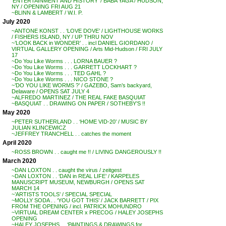
‘ENTERTAINMENT AND HISTORY’ / BABA YAGA / HUDSON,
NY / OPENING FRI AUG 21
~BLINN & LAMBERT / W.I. P.
July 2020
~ANTONE KONST . . ‘LOVE DOVE’ / LIGHTHOUSE WORKS
/ FISHERS ISLAND, NY / UP THRU NOV
~’LOOK BACK in WONDER’ . . incl DANIEL GIORDANO /
VIRTUAL GALLERY OPENING / Arts Mid-Hudson / FRI JULY
17
~Do You Like Worms . . . LORNA BAUER ?
~Do You Like Worms . . . GARRETT LOCKHART ?
~Do You Like Worms . . . TED GAHL ?
~Do You Like Worms . . . NICO STONE ?
~’DO YOU LIKE WORMS ?’ / GAZEBO, Sam’s backyard,
Delaware / OPENS SAT JULY 4
~ALFREDO MARTINEZ / THE REAL FAKE BASQUIAT
~BASQUIAT . . DRAWING ON PAPER / SOTHEBY’S !!
May 2020
~PETER SUTHERLAND . . ‘HOME VID-20’ / MUSIC BY
JULIAN KLINCEWICZ
~JEFFREY TRANCHELL . . catches the moment
April 2020
~ROSS BROWN . . caught me !! / LIVING DANGEROUSLY !!
March 2020
~DAN LOXTON . . caught the virus / zeitgest
~DAN LOXTON . . ‘DAN in REAL LIFE’ / KARPELES
MANUSCRIPT MUSEUM, NEWBURGH / OPENS SAT
MARCH 14
~’ARTISTS TOOLS’ / SPECIAL SPECIAL
~MOLLY SODA . . ‘YOU GOT THIS’ / JACK BARRETT / PIX
FROM THE OPENING / incl. PATRICK MOHUNDRO
~VIRTUAL DREAM CENTER x PRECOG / HALEY JOSEPHS
OPENING
~HALEY JOSEPHS . . ‘PAINTINGS & DRAWINGS for