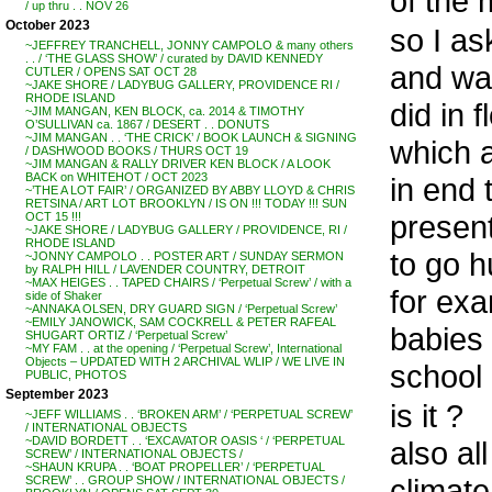
of the
/ up thru . . NOV 26
October 2023
so I as
~JEFFREY TRANCHELL, JONNY CAMPOLO & many others
. . / ‘THE GLASS SHOW’ / curated by DAVID KENNEDY
and was
CUTLER / OPENS SAT OCT 28
~JAKE SHORE / LADYBUG GALLERY, PROVIDENCE RI /
RHODE ISLAND
did in f
~JIM MANGAN, KEN BLOCK, ca. 2014 & TIMOTHY
O’SULLIVAN ca. 1867 / DESERT . . DONUTS
~JIM MANGAN . . ‘THE CRICK’ / BOOK LAUNCH & SIGNING
which a
/ DASHWOOD BOOKS / THURS OCT 19
~JIM MANGAN & RALLY DRIVER KEN BLOCK / A LOOK
BACK on WHITEHOT / OCT 2023
in end 
~’THE A LOT FAIR’ / ORGANIZED BY ABBY LLOYD & CHRIS
RETSINA / ART LOT BROOKLYN / IS ON !!! TODAY !!! SUN
present
OCT 15 !!!
~JAKE SHORE / LADYBUG GALLERY / PROVIDENCE, RI /
RHODE ISLAND
to go h
~JONNY CAMPOLO . . POSTER ART / SUNDAY SERMON
by RALPH HILL / LAVENDER COUNTRY, DETROIT
~MAX HEIGES . . TAPED CHAIRS / ‘Perpetual Screw’ / with a
for exa
side of Shaker
~ANNAKA OLSEN, DRY GUARD SIGN / ‘Perpetual Screw’
~EMILY JANOWICK, SAM COCKRELL & PETER RAFEAL
babies 
SHUGART ORTIZ / ‘Perpetual Screw’
~MY FAM . . at the opening / ‘Perpetual Screw’, International
Objects – UPDATED WITH 2 ARCHIVAL WLIP / WE LIVE IN
school 
PUBLIC, PHOTOS
September 2023
is it ?
~JEFF WILLIAMS . . ‘BROKEN ARM’ / ‘PERPETUAL SCREW’
/ INTERNATIONAL OBJECTS
~DAVID BORDETT . . ‘EXCAVATOR OASIS ‘ / ‘PERPETUAL
also al
SCREW’ / INTERNATIONAL OBJECTS /
~SHAUN KRUPA . . ‘BOAT PROPELLER’ / ‘PERPETUAL
climat
SCREW’ . . GROUP SHOW / INTERNATIONAL OBJECTS /