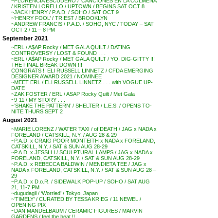
~FLORENCIA ESCUDERO / ‘CANCIONES EN LA COLMENA’
/ KRISTEN LORELLO / UPTOWN / BEGINS SAT OCT 8
~JACK HENRY / P.A.D. / SOHO / SAT OCT 9
~’HENRY FOOL’ / TRIEST / BROOKLYN
~ANDREW FRANCIS / P.A.D. / SOHO, NYC / TODAY – SAT
OCT 2 / 11 – 8 PM
September 2021
~ERL / A$AP Rocky / MET GALA QUILT / DATING
CONTROVERSY / LOST & FOUND . . .
~ERL / A$AP Rocky / MET GALA QUILT / YO, DIG-GITTY !!!
THE FINAL BREAK-DOWN !!!
CONGRATS !! ELI RUSSELL LINNETZ / CFDA EMERGING
DESIGNER AWARD 2021 / NOMINEE
~MEET ERL / ELI RUSSELL LINNETZ . . . with VOGUE UP-
DATE
~ZAK FOSTER / ERL / ASAP Rocky Quilt / Met Gala
~9-11 / MY STORY . . .
~’SHAKE THE PATTERN’ / SHELTER / L.E.S. / OPENS TO-
NITE THURS SEPT 2
August 2021
~MARIE LORENZ / WATER TAXI / of DEATH / JAG x NADA x
FORELAND / CATSKILL, N.Y. / AUG 28 & 29
~P.A.D. x CRAIG POOR MONTEITH x NADA x FORELAND,
CATSKILL, N.Y. / SAT & SUN AUG 28-29
~P.A.D. x JESSI LI / SCULPTURAL LAMPS / JAG x NADA x
FORELAND, CATSKILL, N.Y. / SAT & SUN AUG 28-29
~P.A.D. x REBECCA BALDWIN / MENDIETA TEE / JAG x
NADA x FORELAND, CATSKILL, N.Y. / SAT & SUN AUG 28 –
29
~P.A.D. x D.o.R. / SIDEWALK POP-UP / SOHO / SAT AUG
21, 11-7 PM
~dugudagii / ‘Worried’ / Tokyo, Japan
~’TIMELY’ / CURATED BY TESSA KRIEG / 11 NEWEL /
OPENING PIX
~DAN MANDELBAUM / CERAMIC FIGURES / MARVIN
GARDENS / feel the heat !!