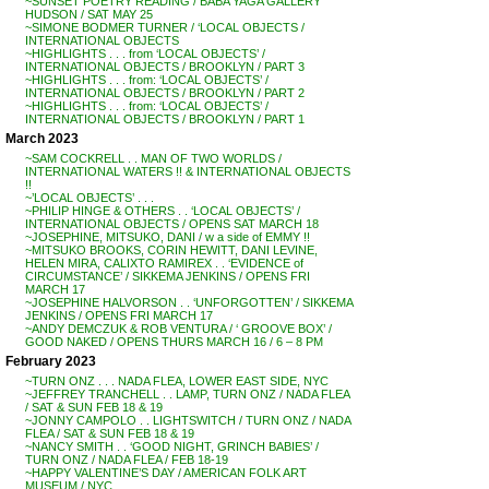
~SUNSET POETRY READING / BABA YAGA GALLERY
HUDSON / SAT MAY 25
~SIMONE BODMER TURNER / ‘LOCAL OBJECTS /
INTERNATIONAL OBJECTS
~HIGHLIGHTS . . . from ‘LOCAL OBJECTS’ /
INTERNATIONAL OBJECTS / BROOKLYN / PART 3
~HIGHLIGHTS . . . from: ‘LOCAL OBJECTS’ /
INTERNATIONAL OBJECTS / BROOKLYN / PART 2
~HIGHLIGHTS . . . from: ‘LOCAL OBJECTS’ /
INTERNATIONAL OBJECTS / BROOKLYN / PART 1
March 2023
~SAM COCKRELL . . MAN OF TWO WORLDS /
INTERNATIONAL WATERS !! & INTERNATIONAL OBJECTS
!!
~’LOCAL OBJECTS’ . . .
~PHILIP HINGE & OTHERS . . ‘LOCAL OBJECTS’ /
INTERNATIONAL OBJECTS / OPENS SAT MARCH 18
~JOSEPHINE, MITSUKO, DANI / w a side of EMMY !!
~MITSUKO BROOKS, CORIN HEWITT, DANI LEVINE,
HELEN MIRA, CALIXTO RAMIREX . . ‘EVIDENCE of
CIRCUMSTANCE’ / SIKKEMA JENKINS / OPENS FRI
MARCH 17
~JOSEPHINE HALVORSON . . ‘UNFORGOTTEN’ / SIKKEMA
JENKINS / OPENS FRI MARCH 17
~ANDY DEMCZUK & ROB VENTURA / ‘ GROOVE BOX’ /
GOOD NAKED / OPENS THURS MARCH 16 / 6 – 8 PM
February 2023
~TURN ONZ . . . NADA FLEA, LOWER EAST SIDE, NYC
~JEFFREY TRANCHELL . . LAMP, TURN ONZ / NADA FLEA
/ SAT & SUN FEB 18 & 19
~JONNY CAMPOLO . . LIGHTSWITCH / TURN ONZ / NADA
FLEA / SAT & SUN FEB 18 & 19
~NANCY SMITH . . ‘GOOD NIGHT, GRINCH BABIES’ /
TURN ONZ / NADA FLEA / FEB 18-19
~HAPPY VALENTINE’S DAY / AMERICAN FOLK ART
MUSEUM / NYC