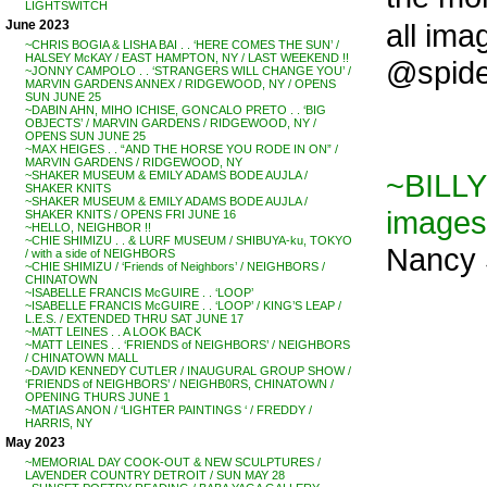
LIGHTSWITCH
all ima
June 2023
~CHRIS BOGIA & LISHA BAI . . ‘HERE COMES THE SUN’ /
HALSEY McKAY / EAST HAMPTON, NY / LAST WEEKEND !!
@spider
~JONNY CAMPOLO . . ‘STRANGERS WILL CHANGE YOU’ /
MARVIN GARDENS ANNEX / RIDGEWOOD, NY / OPENS
SUN JUNE 25
~DABIN AHN, MIHO ICHISE, GONCALO PRETO . . ‘BIG
OBJECTS’ / MARVIN GARDENS / RIDGEWOOD, NY /
OPENS SUN JUNE 25
~MAX HEIGES . . “AND THE HORSE YOU RODE IN ON” /
MARVIN GARDENS / RIDGEWOOD, NY
~BILLY
~SHAKER MUSEUM & EMILY ADAMS BODE AUJLA /
SHAKER KNITS
~SHAKER MUSEUM & EMILY ADAMS BODE AUJLA /
images
SHAKER KNITS / OPENS FRI JUNE 16
~HELLO, NEIGHBOR !!
~CHIE SHIMIZU . . & LURF MUSEUM / SHIBUYA-ku, TOKYO
Nancy S
/ with a side of NEIGHBORS
~CHIE SHIMIZU / ‘Friends of Neighbors’ / NEIGHBORS /
CHINATOWN
~ISABELLE FRANCIS McGUIRE . . ‘LOOP’
~ISABELLE FRANCIS McGUIRE . . ‘LOOP’ / KING’S LEAP /
L.E.S. / EXTENDED THRU SAT JUNE 17
~MATT LEINES . . A LOOK BACK
~MATT LEINES . . ‘FRIENDS of NEIGHBORS’ / NEIGHBORS
/ CHINATOWN MALL
~DAVID KENNEDY CUTLER / INAUGURAL GROUP SHOW /
‘FRIENDS of NEIGHBORS’ / NEIGHB0RS, CHINATOWN /
OPENING THURS JUNE 1
~MATIAS ANON / ‘LIGHTER PAINTINGS ‘ / FREDDY /
HARRIS, NY
May 2023
~MEMORIAL DAY COOK-OUT & NEW SCULPTURES /
LAVENDER COUNTRY DETROIT / SUN MAY 28