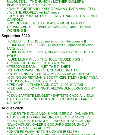
MacQUEEN . . ‘THE HUNCH’ / MOTHER GALLERY,
BEACON NY / OPENS SAT 31
~DANIEL GIORDANO, KATY GRANNAN, KARA HAMILTON .
. ‘WE THE PEOPLE’ / Art In America
~DIY: UTILITY INSTALLS / JEFFREY TRANCHELL & JONNY
CAMPOLO
~DIY: DESIGN . . GLASS, GLASS & MORE GLASS /
CERAMIC BRUT, FLOWER ARRANGING, and . . BRASS
WORKING !!
September 2020
~’CUBED’ . . THE HOLE / more pix from the opening !!
~LUKE MURPHY . . ‘CUBED’ / called it !! Japanese develop
UV lamp . . !!
~LUKE MURPHY . . ‘Pixels, Stream, Speed’ / ‘CUBED’ / THE
HOLE . .
~LUKE MURPHY . . in THE HOLE / ‘CUBED’ / BIG !!
OPENING !! THURS SEPT 10 / 6-9 PM
~FREDDY’S DEAD . . . GET THE T- SHIRT !!
~CHARLES WASHINGTON, CHARLIE SMITH /
‘ENTERTAINMENT & HISTORY’ / BABA YAGA / UP-DATE
~JOHN-ELIO REITMAN & SCOTT KEIGHTLEY / BABA YAGA
/ HUDSON, NY / THURS SEPT 3
~TED GAHL . . FLASHBACK: OCT 12, 2019 / VICKI
~TED GAHL . . ‘PAINTINGS’ / ALEXANDER BERGGRUEN /
NYC
~JEAN-BAPTISTE LENGLET / BAPTISTE CACCIA . . ‘EAU-
CACTUS’ / GALERIE EDOUARD ESCOUGNOU / PARIS /
UP-DATE
August 2020
~’UNDER THE VOLCANO: SIMON CERIGO, DAN ASHER,
NANCY SMITH’ / VIRTUAL DREAM CENTER / ARCHIVE
~JEAN-BAPTISTE LENGLET . . with BAPTISTE CACCIA /
‘EAU-CACTUS’ / GALERIE EDOUARD ESCOUGNOU /
PARIS / OPENS SAT AUG 29
~CHARLES WASHINGTON & CHARLIE SMITH /