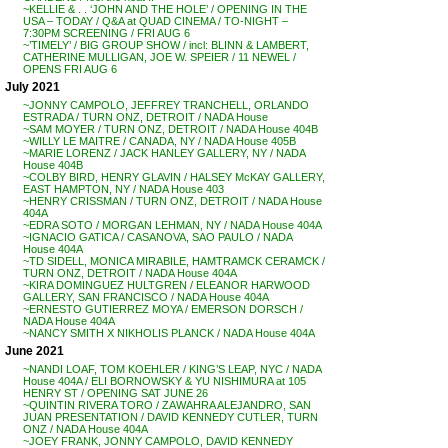
~KELLIE & . . ‘JOHN AND THE HOLE’ / OPENING IN THE
USA – TODAY / Q&A at QUAD CINEMA / TO-NIGHT –
7:30PM SCREENING / FRI AUG 6
~’TIMELY’ / BIG GROUP SHOW / incl: BLINN & LAMBERT,
CATHERINE MULLIGAN, JOE W. SPEIER / 11 NEWEL /
OPENS FRI AUG 6
July 2021
~JONNY CAMPOLO, JEFFREY TRANCHELL, ORLANDO
ESTRADA / TURN ONZ, DETROIT / NADA House
~SAM MOYER / TURN ONZ, DETROIT / NADA House 404B
~WILLY LE MAITRE / CANADA, NY / NADA House 405B
~MARIE LORENZ / JACK HANLEY GALLERY, NY / NADA
House 404B
~COLBY BIRD, HENRY GLAVIN / HALSEY McKAY GALLERY,
EAST HAMPTON, NY / NADA House 403
~HENRY CRISSMAN / TURN ONZ, DETROIT / NADA House
404A
~EDRA SOTO / MORGAN LEHMAN, NY / NADA House 404A
~IGNACIO GATICA / CASANOVA, SAO PAULO / NADA
House 404A
~TD SIDELL, MONICA MIRABILE, HAMTRAMCK CERAMCK /
TURN ONZ, DETROIT / NADA House 404A
~KIRA DOMINGUEZ HULTGREN / ELEANOR HARWOOD
GALLERY, SAN FRANCISCO / NADA House 404A
~ERNESTO GUTIERREZ MOYA / EMERSON DORSCH /
NADA House 404A
~NANCY SMITH X NIKHOLIS PLANCK / NADA House 404A
June 2021
~NANDI LOAF, TOM KOEHLER / KING’S LEAP, NYC / NADA
House 404A / ELI BORNOWSKY & YU NISHIMURA at 105
HENRY ST / OPENING SAT JUNE 26
~QUINTIN RIVERA TORO / ZAWAHRA ALEJANDRO, SAN
JUAN PRESENTATION / DAVID KENNEDY CUTLER, TURN
ONZ / NADA House 404A
~JOEY FRANK, JONNY CAMPOLO, DAVID KENNEDY