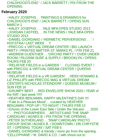
CHILDHOOD’S END ‘ / JACK BARRETT / PIX FROM THE
OPENING
February 2020
~HALEY JOSEPHS . . ‘PAINTINGS & DRAWINGS for
CHILDHOOD’S END’ / JACK BARRETT / OPENS SUN
MARCH 1
~HALEY JOSEPHS . . . YALE MFA OPEN STUDIO 2013
~JORDAN CASTEEL . . IN THE NEWS / YALE MFA OPEN
STUDIO 2013
~DANIEL GIORDANO / ‘HERMETIC PERVERSIONS . . .’ /
HOFSTRA / LAST WEEK . . !!
~PRECOG x VIRTUAL DREAM CENTER / BIG LAUNCH
PARTY / PRINTED MATTER ST. MARKS PL. / FRI FEB 21
~ANDREW GUENTHER . . ‘ORCHID PARTY’ / OVER UNDER
ROOM / PILGRIM SURF & SUPPLY / BROOKLYN / OPENS
THURS FEB 20
~’RELATIVE FIELDS in a GARDEN ‘ . . CLOSING EVENT /
with PRECOG & VIRTUAL DREAM CENTER / QUEENS
MUSEUM
~’RELATIVE FIELDS in a VR GARDEN’ . . HEIDI HOWARD &
LIZ PHILLIPS with PRECOG MAG & VIRTUAL DREAM
CENTER’S NICHOLAS STEINDORF / QUEENS MUSEUM /
SUN FEB 16
~GRUMPY BERT . . RED ENVELOPE SHOW 2020 / YEAR of
the RAT / last week !!!!!!
~HEATHER BENJAMIN, HAPPY VALENTINE’S DAY !!!!
~’Fate in a Pleasant Mood’ . . curated by HEATHER
BENJAMIN / POP-UP / TO-NIGHT / THURS FEB 13
~Ghosts of the Lower East Side / Under the Volcano . . . 2020
~’… PHOTOGRAPHERS … ARTISTS AND THE SNAP
CARDIGAN’ / AGNES B. / PIX FROM THE OPENING
~PETER SUTHERLAND . . ‘SNAP CARDIGAN’ PHOTO
GROUP SHOW / AGNES B. / DOWNTOWN / 195 CHRYSTIE
ST. / OPENING TODAY / SAT FEB 6
~DANIEL GIORDANO & friends / more pix from the opening . .
‘CELLOPHANE’ / M. DAVID & CO. / with shout-out to: