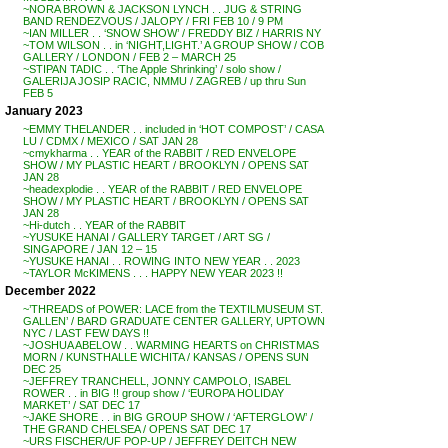
~NORA BROWN & JACKSON LYNCH . . JUG & STRING
BAND RENDEZVOUS / JALOPY / FRI FEB 10 / 9 PM
~IAN MILLER . . ‘SNOW SHOW’ / FREDDY BIZ / HARRIS NY
~TOM WILSON . . in ‘NIGHT,LIGHT.’ A GROUP SHOW / COB
GALLERY / LONDON / FEB 2 – MARCH 25
~STIPAN TADIC . . ‘The Apple Shrinking’ / solo show /
GALERIJA JOSIP RACIC, NMMU / ZAGREB / up thru Sun
FEB 5
January 2023
~EMMY THELANDER . . included in ‘HOT COMPOST’ / CASA
LU / CDMX / MEXICO / SAT JAN 28
~cmykharma . . YEAR of the RABBIT / RED ENVELOPE
SHOW / MY PLASTIC HEART / BROOKLYN / OPENS SAT
JAN 28
~headexplodie . . YEAR of the RABBIT / RED ENVELOPE
SHOW / MY PLASTIC HEART / BROOKLYN / OPENS SAT
JAN 28
~Hi-dutch . . YEAR of the RABBIT
~YUSUKE HANAI / GALLERY TARGET / ART SG /
SINGAPORE / JAN 12 – 15
~YUSUKE HANAI . . ROWING INTO NEW YEAR . . 2023
~TAYLOR McKIMENS . . . HAPPY NEW YEAR 2023 !!
December 2022
~’THREADS of POWER: LACE from the TEXTILMUSEUM ST.
GALLEN’ / BARD GRADUATE CENTER GALLERY, UPTOWN
NYC / LAST FEW DAYS !!
~JOSHUA ABELOW . . WARMING HEARTS on CHRISTMAS
MORN / KUNSTHALLE WICHITA / KANSAS / OPENS SUN
DEC 25
~JEFFREY TRANCHELL, JONNY CAMPOLO, ISABEL
ROWER . . in BIG !! group show / ‘EUROPA HOLIDAY
MARKET’ / SAT DEC 17
~JAKE SHORE . . in BIG GROUP SHOW / ‘AFTERGLOW’ /
THE GRAND CHELSEA / OPENS SAT DEC 17
~URS FISCHER/UF POP-UP / JEFFREY DEITCH NEW