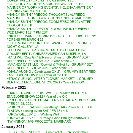
COPENHAGEN / OPENS THURS MARCH 25
~GREGORY KALLICHE & KRISTEN WALSH . . ‘THE
MANNER OF WORKING EVENTS’ / HELENA ANRATHER /
OPENING SAT MARCH 20
~NANCY SMITH / PRECOG THOUGHTS / ALFREDO
MARTINEZ . . GUNS, GUNS, GUNS / INDUSTRIAL 1990s
~NANCY SMITH / PRECOG ZOOM EPISODE 29 / AFTER-
THOUGHTS . . !!
~NANCY SMITH . . PRECOG ZOOM LIVE INTERVIEW /
WED MARCH 17, 7 PM EST
~NICK SULLIVAN . . ‘DOMINO’ / SHOOT THE LOBSTER, NY
/ OPENS FRI MARCH 12
~LUKE MURPHY, CHRISTINE WANG . . ‘SCREEN TIME’ /
NIGHT GALLERY, LA
~TAILI WU . . ‘YEAR of the METAL OX’ / CURATED by
GRUMPY BERT / CHINESE AMERICAN MUSEUM, LA
~TAILI WU, ‘Cow Girl’ & ‘Rain or Shine’ . . GRUMPY BERT
RED ENVELOPE SHOW 2021 / Year of the OX
~AMANDA CASTILLO, ‘Cowkid’ & ‘Milkgirl’ . . GRUMPY BET
RED ENELOPE SHOW 2021 / Year of the OX
~DIANA VUONG , ‘Celebrating OX 2’ . . GRUMPY BERT RED
ENVELOPE SHOW 2021 / Year of the OX
~TRACY LEUNG, ‘AFTER FLOWER MARKET’ . . GRUMPY
BERT RED ENVELOPE SHOW 2021 / Year of the OX
February 2021
~DANIEL RAMIREZ, ‘The Bow’ . . GRUMPY BERT RED
ENVELOPE SHOW 2012 / Year of the OX
~PRECOG 6 / PRINTED MATTER VIRTUAL ART BOOK FAIR
/ FEB 24-28, 2021
~PHIL COTE . . ‘Almost Everything’ / JAG Projects / HESSE
FLATOW / closing event SAT FEB 13 / 4-6
~DREW GILLESPIE . . ‘Wishing Well’
~DREW GILLESPIE . . “Drewy ‘Good Enough’ Andrews” /
‘TWINNING’ / JAG PROJECTS, MARINARO
January 2021
~JESSE GREENBERG . . is on a roll !! . . . ‘A Show about