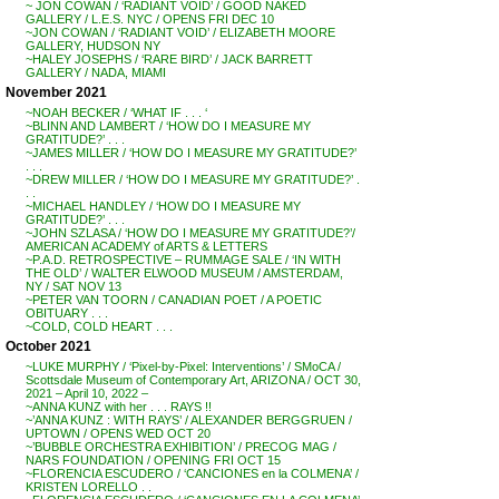
~ JON COWAN / ‘RADIANT VOID’ / GOOD NAKED
GALLERY / L.E.S. NYC / OPENS FRI DEC 10
~JON COWAN / ‘RADIANT VOID’ / ELIZABETH MOORE
GALLERY, HUDSON NY
~HALEY JOSEPHS / ‘RARE BIRD’ / JACK BARRETT
GALLERY / NADA, MIAMI
November 2021
~NOAH BECKER / ‘WHAT IF . . . ‘
~BLINN AND LAMBERT / ‘HOW DO I MEASURE MY
GRATITUDE?’ . . .
~JAMES MILLER / ‘HOW DO I MEASURE MY GRATITUDE?’
. . .
~DREW MILLER / ‘HOW DO I MEASURE MY GRATITUDE?’ .
. .
~MICHAEL HANDLEY / ‘HOW DO I MEASURE MY
GRATITUDE?’ . . .
~JOHN SZLASA / ‘HOW DO I MEASURE MY GRATITUDE?’/
AMERICAN ACADEMY of ARTS & LETTERS
~P.A.D. RETROSPECTIVE – RUMMAGE SALE / ‘IN WITH
THE OLD’ / WALTER ELWOOD MUSEUM / AMSTERDAM,
NY / SAT NOV 13
~PETER VAN TOORN / CANADIAN POET / A POETIC
OBITUARY . . .
~COLD, COLD HEART . . .
October 2021
~LUKE MURPHY / ‘Pixel-by-Pixel: Interventions’ / SMoCA /
Scottsdale Museum of Contemporary Art, ARIZONA / OCT 30,
2021 – April 10, 2022 –
~ANNA KUNZ with her . . . RAYS !!
~’ANNA KUNZ : WITH RAYS’ / ALEXANDER BERGGRUEN /
UPTOWN / OPENS WED OCT 20
~’BUBBLE ORCHESTRA EXHIBITION’ / PRECOG MAG /
NARS FOUNDATION / OPENING FRI OCT 15
~FLORENCIA ESCUDERO / ‘CANCIONES en la COLMENA’ /
KRISTEN LORELLO . .