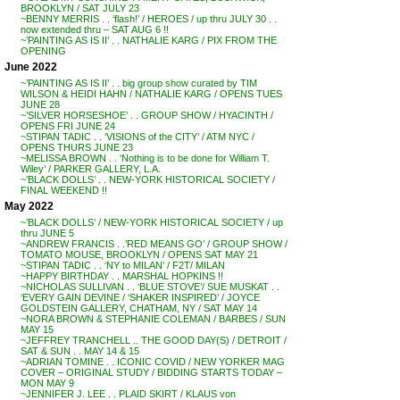
BROOKLYN / SAT JULY 23
~BENNY MERRIS . . ‘flash!’ / HEROES / up thru JULY 30 . .
now extended thru – SAT AUG 6 !!
~’PAINTING AS IS II’ . . NATHALIE KARG / PIX FROM THE
OPENING
June 2022
~’PAINTING AS IS II’ . . big group show curated by TIM
WILSON & HEIDI HAHN / NATHALIE KARG / OPENS TUES
JUNE 28
~’SILVER HORSESHOE’ . . GROUP SHOW / HYACINTH /
OPENS FRI JUNE 24
~STIPAN TADIC . . ‘VISIONS of the CITY’ / ATM NYC /
OPENS THURS JUNE 23
~MELISSA BROWN . . ‘Nothing is to be done for William T.
Wiley’ / PARKER GALLERY, L.A.
~’BLACK DOLLS’ . . NEW-YORK HISTORICAL SOCIETY /
FINAL WEEKEND !!
May 2022
~’BLACK DOLLS’ / NEW-YORK HISTORICAL SOCIETY / up
thru JUNE 5
~ANDREW FRANCIS . .’RED MEANS GO’ / GROUP SHOW /
TOMATO MOUSE, BROOKLYN / OPENS SAT MAY 21
~STIPAN TADIC . . ‘NY to MILAN’ / F2T/ MILAN
~HAPPY BIRTHDAY . . MARSHAL HOPKINS !!
~NICHOLAS SULLIVAN . . ‘BLUE STOVE’/ SUE MUSKAT . .
‘EVERY GAIN DEVINE / ‘SHAKER INSPIRED’ / JOYCE
GOLDSTEIN GALLERY, CHATHAM, NY / SAT MAY 14
~NORA BROWN & STEPHANIE COLEMAN / BARBES / SUN
MAY 15
~JEFFREY TRANCHELL .. THE GOOD DAY(S) / DETROIT /
SAT & SUN . . MAY 14 & 15
~ADRIAN TOMINE . . ICONIC COVID / NEW YORKER MAG
COVER – ORIGINAL STUDY / BIDDING STARTS TODAY –
MON MAY 9
~JENNIFER J. LEE . . PLAID SKIRT / KLAUS von