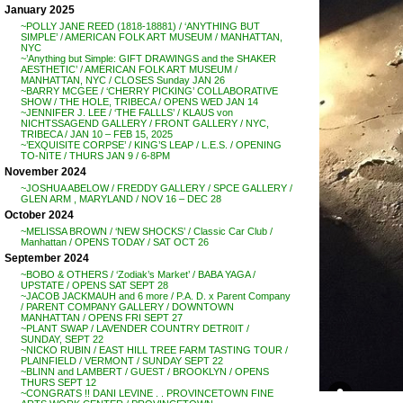
January 2025
~POLLY JANE REED (1818-18881) / ‘ANYTHING BUT
SIMPLE’ / AMERICAN FOLK ART MUSEUM / MANHATTAN,
NYC
~’Anything but Simple: GIFT DRAWINGS and the SHAKER
AESTHETIC’ / AMERICAN FOLK ART MUSEUM /
MANHATTAN, NYC / CLOSES Sunday JAN 26
~BARRY MCGEE / ‘CHERRY PICKING’ COLLABORATIVE
SHOW / THE HOLE, TRIBECA / OPENS WED JAN 14
~JENNIFER J. LEE / ‘THE FALLLS’ / KLAUS von
NICHTSSAGEND GALLERY / FRONT GALLERY / NYC,
TRIBECA / JAN 10 – FEB 15, 2025
~’EXQUISITE CORPSE’ / KING’S LEAP / L.E.S. / OPENING
TO-NITE / THURS JAN 9 / 6-8PM
November 2024
~JOSHUA ABELOW / FREDDY GALLERY / SPCE GALLERY /
GLEN ARM , MARYLAND / NOV 16 – DEC 28
October 2024
~MELISSA BROWN / ‘NEW SHOCKS’ / Classic Car Club /
Manhattan / OPENS TODAY / SAT OCT 26
September 2024
~BOBO & OTHERS / ‘Zodiak’s Market’ / BABA YAGA /
UPSTATE / OPENS SAT SEPT 28
~JACOB JACKMAUH and 6 more / P.A. D. x Parent Company
/ PARENT COMPANY GALLERY / DOWNTOWN
MANHATTAN / OPENS FRI SEPT 27
~PLANT SWAP / LAVENDER COUNTRY DETR0IT /
SUNDAY, SEPT 22
~NICKO RUBIN / EAST HILL TREE FARM TASTING TOUR /
PLAINFIELD / VERMONT / SUNDAY SEPT 22
~BLINN and LAMBERT / GUEST / BROOKLYN / OPENS
THURS SEPT 12
~CONGRATS !! DANI LEVINE . . PROVINCETOWN FINE