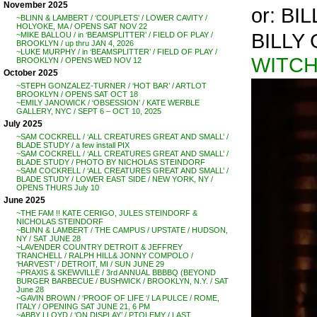
November 2025
or: BI
~BLINN & LAMBERT / ‘COUPLETS’ / LOWER CAVITY /
HOLYOKE, MA / OPENS SAT NOV 22
BILLY
~MIKE BALLOU / in ‘BEAMSPLITTER’ / FIELD OF PLAY /
BROOKLYN / up thru JAN 4, 2026
~LUKE MURPHY / in ‘BEAMSPLITTER’ / FIELD OF PLAY /
WITCH
BROOKLYN / OPENS WED NOV 12
October 2025
~STEPH GONZALEZ-TURNER / ‘HOT BAR’ / ARTLOT
BROOKLYN / OPENS SAT OCT 18
~EMILY JANOWICK / ‘OBSESSION’ / KATE WERBLE
GALLERY, NYC / SEPT 6 – OCT 10, 2025
July 2025
~SAM COCKRELL / ‘ALL CREATURES GREAT AND SMALL’ /
BLADE STUDY / a few install PIX
~SAM COCKRELL / ‘ALL CREATURES GREAT AND SMALL’ /
BLADE STUDY / PHOTO BY NICHOLAS STEINDORF
~SAM COCKRELL / ‘ALL CREATURES GREAT AND SMALL’ /
BLADE STUDY / LOWER EAST SIDE / NEW YORK, NY /
OPENS THURS July 10
June 2025
~THE FAM !! KATE CERIGO, JULES STEINDORF &
NICHOLAS STEINDORF
~BLINN & LAMBERT / THE CAMPUS / UPSTATE / HUDSON,
NY / SAT JUNE 28
~LAVENDER COUNTRY DETROIT & JEFFREY
TRANCHELL / RALPH HILL& JONNY COMPOLO /
‘HARVEST’ / DETROIT, MI / SUN JUNE 29
~PRAXIS & SKEWVILLE / 3rd ANNUAL BBBBQ (BEYOND
BURGER BARBECUE / BUSHWICK / BROOKLYN, N.Y. / SAT
June 28
~GAVIN BROWN / ‘PROOF OF LIFE ‘/ LA PULCE / ROME,
ITALY / OPENING SAT JUNE 21, 6 PM
~ABBY LLOYD / ‘ON DISPLAY’ / PTOLEMY / LAST