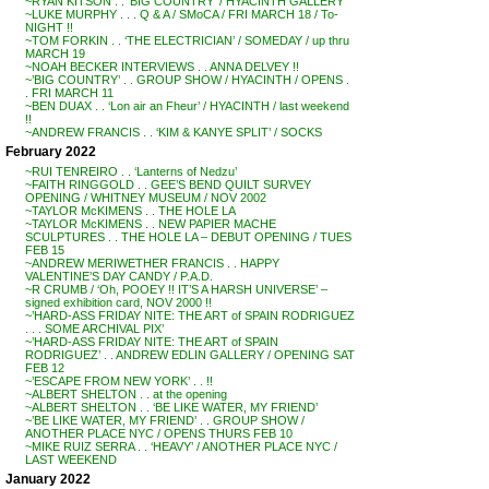
~RYAN KITSON . . ‘BIG COUNTRY’ / HYACINTH GALLERY
~LUKE MURPHY . . . Q & A / SMoCA / FRI MARCH 18 / To-
NIGHT !!
~TOM FORKIN . . ‘THE ELECTRICIAN’ / SOMEDAY / up thru
MARCH 19
~NOAH BECKER INTERVIEWS . . ANNA DELVEY !!
~’BIG COUNTRY’ . . GROUP SHOW / HYACINTH / OPENS .
. FRI MARCH 11
~BEN DUAX . . ‘Lon air an Fheur’ / HYACINTH / last weekend
!!
~ANDREW FRANCIS . . ‘KIM & KANYE SPLIT’ / SOCKS
February 2022
~RUI TENREIRO . . ‘Lanterns of Nedzu’
~FAITH RINGGOLD . . GEE’S BEND QUILT SURVEY
OPENING / WHITNEY MUSEUM / NOV 2002
~TAYLOR McKIMENS . . THE HOLE LA
~TAYLOR McKIMENS . . NEW PAPIER MACHE
SCULPTURES . . THE HOLE LA – DEBUT OPENING / TUES
FEB 15
~ANDREW MERIWETHER FRANCIS . . HAPPY
VALENTINE’S DAY CANDY / P.A.D.
~R CRUMB / ‘Oh, POOEY !! IT’S A HARSH UNIVERSE’ –
signed exhibition card, NOV 2000 !!
~’HARD-ASS FRIDAY NITE: THE ART of SPAIN RODRIGUEZ
. . . SOME ARCHIVAL PIX’
~’HARD-ASS FRIDAY NITE: THE ART of SPAIN
RODRIGUEZ’ . . ANDREW EDLIN GALLERY / OPENING SAT
FEB 12
~’ESCAPE FROM NEW YORK’ . . !!
~ALBERT SHELTON . . at the opening
~ALBERT SHELTON . . ‘BE LIKE WATER, MY FRIEND’
~’BE LIKE WATER, MY FRIEND’ . . GROUP SHOW /
ANOTHER PLACE NYC / OPENS THURS FEB 10
~MIKE RUIZ SERRA . . ‘HEAVY’ / ANOTHER PLACE NYC /
LAST WEEKEND
January 2022