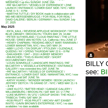
WEEKEND !! up thru SUNDAY JUNE 15th
~PAT McCARTHY / ‘VESSELS OF EXPERIENCE’ / ZINE
LAUNCH / ENTRANCE / LOWER EAST SIDE / NYC / WED
JUNE 4 / 5 – 8 PM
~MARTHA TUTTLE / DIY BOOK made in collaboration with
MEI-MEI BERSSENBRUGGE / ‘FOR REAL FOR REAL’ /
DAAD GALERIE / BERLIN / GERMANY / thru SUNDAY July
27, 2025
May 2025
~EKTA_KAUL / REVERSE APPLIQUE WORKSHOP / TATTER
BLUE LIBRARY / BROOKLYN / THURS MAY 29, 10 AM
~PETER SUTHERLAND / ‘CLOUD PAINTING’ / THE LITTLE
HOUSE / DRIES VAN NOTEN / LA, California / thru JUNE 17
~HENRY CHAPMAN / ‘READING ABOUT WAR’/ RAINRAIIN /
LOWER MANHATTAN, NYC / thru SAT/ MAY 24
~ABBY LLOYD / ‘ON DISPLAY’ / PTOLEMY / GLENDALE,
QUEENS / NY / OPENS THURSDAY MAY 22 6 – 8 PM
~DAN ASHER / 1947 – 2010 / A BRIEF MEMORY
~IRA RICHER / ‘THIS IS IRA RICHER’ / SHORT
DOCUMENTARY 2024 /
BILLY G
~LOUIS SOMVEILLE / LANDSCAPE PAINTINGS / PAT
McCARTHY ‘s ‘VESSELS of EXPERIENCE’ / ENTRANCE
GALLERY / now extended thru SAT JUNE 7th
see:
B
~PAT McCARTHY / ‘VESSELS OF EXPERIENCE’ /
ENTRANCE / LOWER EAST SIDE / MANHATTAN, NYC / now
extended until SAT JUNE 7th
~KATHY HUANG / ‘WONDER WOMEN’ / BOOK LAUNCH /
JEFFREY DEITCH / 76 GRAND ST. / NYC / WED MAY 21 / 6
– 8 PM
~JAKE KLOTZ / ‘BATTER HEAD’ / GARAGE GALLERY /
WILLIAMSBURG / BROOKLYN / SAT MAY 10 / 2-7 PM
~LUKE MURPHY / IN ‘LFG’ / GROUP SHOW / THE HOLE /
TRIBECA / THRU SAT MAY 24
~ROB PRUITT ~ROB PRUITT / ARCHIV~ART EXHIBIT
INVITE / GAVIN BROWN’S ENTERPRISE / NYC / no date
availablee / no date available