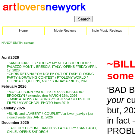
Home
Movie Reviews
Indie Music Reviews
NANCY SMITH: contact
April 2026
~BILL
~SAM COCKRELL / ‘BIRDS of MY NEIGHBOURHOOD’ /
PALAZZO MONTI / BRESCIA, ITALY / OPENS FRIDAY APRIL
17, 2026
some 
~CHRIS RETSINA / ‘OH NO! I’M OUT OF FASH’ CLOSING
PARTY & DRAWING CONTEST / PTOLEMY WORLD /
GLENDALE, QUEENS, NYC / SUNDAY APRIL 12, 2026
February 2026
‘BAD B
~MAE COLBURN / ‘WOOL SKIRTS’ / SUDESTADA /
BROOKLYN / extended thru MARCH 15th, 2026
your
cu
~DAVID A. ROSS / RESIGNS POST at SVA / in EPSTEIN
FILES / MY ARCHIVAL PHOTO from 2019
but, 20
January 2026
~BLINN and LAMBERT / ‘COUPLET’ / at lower_cavity / just
in fact
closed yesterday JAN 11, 2026
December 2025
PROB
~JAKE KLOTZ / ‘TIME BANDITS’ / LA GALERY / SANTIAGO,
CHILE / OPENS SAT DEC 6