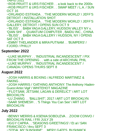
TAIPEI 2022
~ROB PRUITT & URS FISCHER . . a look back to the 2000s
~ROB PRUITT & URS FISCHER . . SWAP MEET / L.A. / SUN
OCT 16
~ORLANDO ESTRADA . . ‘THE MODERN WORLD’ / JEFF’S
DETROIT / INSTALLATION SHOT
~ORLANDO ESTRADA . . ‘THE MODERN WORLD’ / JEFF’S
GALLERY, DETROIT / OPENS SUN OCT 9
~’BLISS’ . . BABA YAGA GALLERY, HUDSON VALLEY NY v.
‘QIAN SHI’ . . QUANTUM COMPUTER , BAIDU INC., CHINA
~’BLISS’ . . BABA YAGA GALLERY / HUDSON, NY / OPENS
SAT OCT 8
~EMMY THELANDER & MIRA PUTNAM . . ‘BUMPERS’ /
FJORD / PHILLY
September 2022
~LUKE MURPHY . . ‘INDUSTRIAL INCANDESCENT’ / PIX
FROM THE OPENING . . with a side of ARCHIVAL PHIL
~LUKE MURPHY . . ‘INDUSTRIAL INCANDESCENT’ /
CANADA / OPENS THURS SEPT 8
August 2022
~JOSH HARRIS & BOXING / ALFREDO MARTINEZ &
FAKING . .
~JOSH HARRIS / ‘OATHING ANTHONY: The Anthony Haden-
Guest Artist Vigil’ / WHITEHOT MAGAZINE
~’FLOTSAM, JETSAM, LAGAN & DERELICT’ / ART LOT
BROOKLYN
~LU ZHANG . . ‘BALLSHIT’, 2017 / ART LOT BROOKLYN
~SAAR SHEMESH . . ‘5 Things You Can See’ / ART LOT
BROOKLYN
July 2022
~BENNY MERRIS & KSENIA SOBOLEVA . . ZOOM CONVO /
BROOKLYN RAIL / FRI JULY 29
~IGGY CAPRA . . ‘SEASONS GREETINGS’ / Et al / SAN
FRANCISCO / thru SEPT 3
~’STEAL MY SUNSHINE’ . . MERY GATES, BUSHWICK,