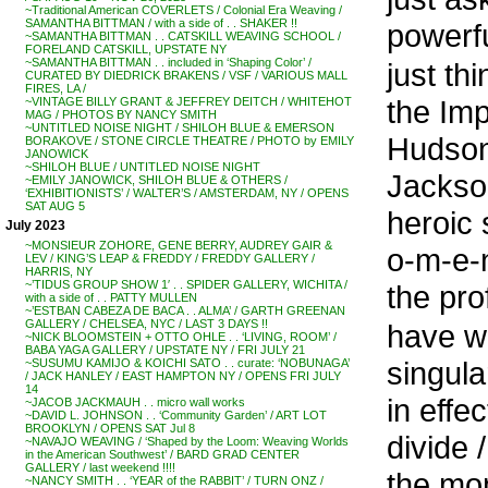
~Traditional American COVERLETS / Colonial Era Weaving /
SAMANTHA BITTMAN / with a side of . . SHAKER !!
powerfu
~SAMANTHA BITTMAN . . CATSKILL WEAVING SCHOOL /
FORELAND CATSKILL, UPSTATE NY
~SAMANTHA BITTMAN . . included in ‘Shaping Color’ /
just t
CURATED BY DIEDRICK BRAKENS / VSF / VARIOUS MALL
FIRES, LA /
the Imp
~VINTAGE BILLY GRANT & JEFFREY DEITCH / WHITEHOT
MAG / PHOTOS BY NANCY SMITH
~UNTITLED NOISE NIGHT / SHILOH BLUE & EMERSON
Hudson 
BORAKOVE / STONE CIRCLE THEATRE / PHOTO by EMILY
JANOWICK
~SHILOH BLUE / UNTITLED NOISE NIGHT
Jackson
~EMILY JANOWICK, SHILOH BLUE & OTHERS /
‘EXHIBITIONISTS’ / WALTER’S / AMSTERDAM, NY / OPENS
SAT AUG 5
heroic
July 2023
~MONSIEUR ZOHORE, GENE BERRY, AUDREY GAIR &
o-m-e-n
LEV / KING’S LEAP & FREDDY / FREDDY GALLERY /
HARRIS, NY
~’TIDUS GROUP SHOW 1′ . . SPIDER GALLERY, WICHITA /
the pro
with a side of . . PATTY MULLEN
~’ESTBAN CABEZA DE BACA . . ALMA’ / GARTH GREENAN
GALLERY / CHELSEA, NYC / LAST 3 DAYS !!
have w
~NICK BLOOMSTEIN + OTTO OHLE . . ‘LIVING, ROOM’ /
BABA YAGA GALLERY / UPSTATE NY / FRI JULY 21
singula
~SUSUMU KAMIJO & KOICHI SATO . . curate: ‘NOBUNAGA’
/ JACK HANLEY / EAST HAMPTON NY / OPENS FRI JULY
14
in effec
~JACOB JACKMAUH . . micro wall works
~DAVID L. JOHNSON . . ‘Community Garden’ / ART LOT
BROOKLYN / OPENS SAT Jul 8
divide / 
~NAVAJO WEAVING / ‘Shaped by the Loom: Weaving Worlds
in the American Southwest’ / BARD GRAD CENTER
GALLERY / last weekend !!!!
the mom
~NANCY SMITH . . ‘YEAR of the RABBIT’ / TURN ONZ /