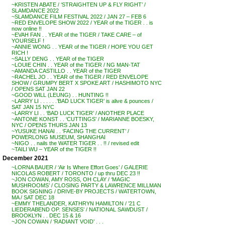
~KRISTEN ABATE / ‘STRAIGHTEN UP & FLY RIGHT’ /
SLAMDANCE 2022
~SLAMDANCE FILM FESTIVAL 2022 / JAN 27 – FEB 6
~RED ENVELOPE SHOW 2022 / YEAR of the TIGER . . is
now online !!
~EVAH FAN . . YEAR of the TIGER / TAKE CARE – of
YOURSELF !
~ANNIE WONG . . YEAR of the TIGER / HOPE YOU GET
RICH !
~SALLY DENG . . YEAR of the TIGER
~LOUIE CHIN . . YEAR of the TIGER / NG MAN-TAT
~AMANDA CASTILLO . . YEAR of the TIGER
~RACHEL JO . . YEAR of the TIGER / RED ENVELOPE
SHOW / GRUMPY BERT X SPOKE ART / HASHIMOTO NYC
/ OPENS SAT JAN 22
~GOOD WILL (LEUNG) . . HUNTING !!
~LARRY LI . . . . . .’BAD LUCK TIGER’ is alive & pounces /
SAT JAN 15 NYC
~LARRY LI . . ‘BAD LUCK TIGER’ / ANOTHER PLACE
~ANTONE KONST . . ‘CUTTINGS’ / MARIANNE BOESKY,
NYC / OPENS THURS JAN 13
~YUSUKE HANAI . . ‘FACING THE CURRENT’ /
POWERLONG MUSEUM, SHANGHAI
~NIGO . . nails the WATER TIGER . . !! / revised edit
~TAILI WU – YEAR of the TIGER !!
December 2021
~LORNA BAUER / ‘Air Is Where Effort Goes’ / GALERIE
NICOLAS ROBERT / TORONTO / up thru DEC 23 !!
~JON COWAN, AMY ROSS, OH CLAY / ‘MAGIC
MUSHROOMS’ / CLOSING PARTY & LAWRENCE MILLMAN
BOOK SIGNING / DRIVE-BY PROJECTS / WATERTOWN,
MA / SAT DEC 18
~EMMY THELANDER, KATHRYN HAMILTON / ’21 C
LIEDERABEND OP. SENSES’ / NATIONAL SAWDUST /
BROOKLYN . . DEC 15 & 16
~JON COWAN / ‘RADIANT VOID’ . . .