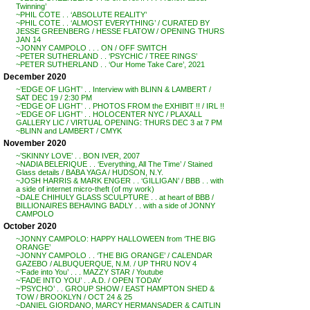
Twinning’
~PHIL COTE . . ‘ABSOLUTE REALITY’
~PHIL COTE . . ‘ALMOST EVERYTHING’ / CURATED BY
JESSE GREENBERG / HESSE FLATOW / OPENING THURS
JAN 14
~JONNY CAMPOLO . . . ON / OFF SWITCH
~PETER SUTHERLAND . . ‘PSYCHIC / TREE RINGS’
~PETER SUTHERLAND . . ‘Our Home Take Care’, 2021
December 2020
~’EDGE OF LIGHT’ . . Interview with BLINN & LAMBERT /
SAT DEC 19 / 2:30 PM
~’EDGE OF LIGHT’ . . PHOTOS FROM the EXHIBIT !! / IRL !!
~’EDGE OF LIGHT’ . . HOLOCENTER NYC / PLAXALL
GALLERY LIC / VIRTUAL OPENING: THURS DEC 3 at 7 PM
~BLINN and LAMBERT / CMYK
November 2020
~’SKINNY LOVE’ . . BON IVER, 2007
~NADIA BELERIQUE . . ‘Everything, All The Time’ / Stained
Glass details / BABA YAGA / HUDSON, N.Y.
~JOSH HARRIS & MARK ENGER . . ‘GILLIGAN’ / BBB . . with
a side of internet micro-theft (of my work)
~DALE CHIHULY GLASS SCULPTURE . . at heart of BBB /
BILLIONAIRES BEHAVING BADLY . . with a side of JONNY
CAMPOLO
October 2020
~JONNY CAMPOLO: HAPPY HALLOWEEN from ‘THE BIG
ORANGE’
~JONNY CAMPOLO . . ‘THE BIG ORANGE’ / CALENDAR
GAZEBO / ALBUQUERQUE, N.M. / UP THRU NOV 4
~’Fade into You’ . . . MAZZY STAR / Youtube
~’FADE INTO YOU’ . . A.D. / OPEN TODAY
~’PSYCHO’ . . GROUP SHOW / EAST HAMPTON SHED &
TOW / BROOKLYN / OCT 24 & 25
~DANIEL GIORDANO, MARCY HERMANSADER & CAITLIN