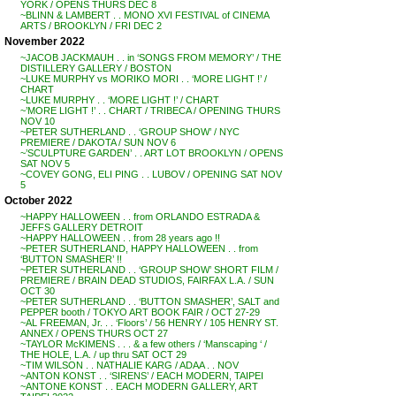
YORK / OPENS THURS DEC 8
~BLINN & LAMBERT . . MONO XVI FESTIVAL of CINEMA
ARTS / BROOKLYN / FRI DEC 2
November 2022
~JACOB JACKMAUH . . in ‘SONGS FROM MEMORY’ / THE
DISTILLERY GALLERY / BOSTON
~LUKE MURPHY vs MORIKO MORI . . ‘MORE LIGHT !’ /
CHART
~LUKE MURPHY . . ‘MORE LIGHT !’ / CHART
~’MORE LIGHT !’ . . CHART / TRIBECA / OPENING THURS
NOV 10
~PETER SUTHERLAND . . ‘GROUP SHOW’ / NYC
PREMIERE / DAKOTA / SUN NOV 6
~’SCULPTURE GARDEN’ . . ART LOT BROOKLYN / OPENS
SAT NOV 5
~COVEY GONG, ELI PING . . LUBOV / OPENING SAT NOV
5
October 2022
~HAPPY HALLOWEEN . . from ORLANDO ESTRADA &
JEFFS GALLERY DETROIT
~HAPPY HALLOWEEN . . from 28 years ago !!
~PETER SUTHERLAND, HAPPY HALLOWEEN . . from
‘BUTTON SMASHER’ !!
~PETER SUTHERLAND . . ‘GROUP SHOW’ SHORT FILM /
PREMIERE / BRAIN DEAD STUDIOS, FAIRFAX L.A. / SUN
OCT 30
~PETER SUTHERLAND . . ‘BUTTON SMASHER’, SALT and
PEPPER booth / TOKYO ART BOOK FAIR / OCT 27-29
~AL FREEMAN, Jr. . . ‘Floors’ / 56 HENRY / 105 HENRY ST.
ANNEX / OPENS THURS OCT 27
~TAYLOR McKIMENS . . . & a few others / ‘Manscaping ‘ /
THE HOLE, L.A. / up thru SAT OCT 29
~TIM WILSON . . NATHALIE KARG / ADAA . . NOV
~ANTON KONST . . ‘SIRENS’ / EACH MODERN, TAIPEI
~ANTONE KONST . . EACH MODERN GALLERY, ART