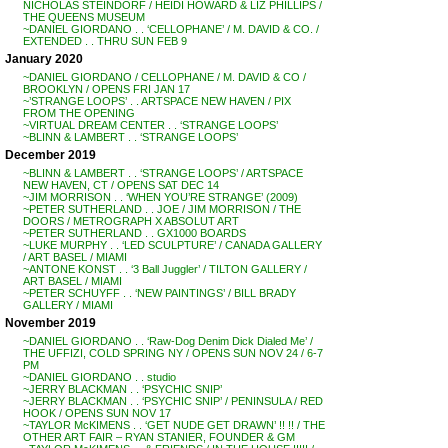
NICHOLAS STEINDORF / HEIDI HOWARD & LIZ PHILLIPS /
THE QUEENS MUSEUM
~DANIEL GIORDANO . . ‘CELLOPHANE’ / M. DAVID & CO. /
EXTENDED . . THRU SUN FEB 9
January 2020
~DANIEL GIORDANO / CELLOPHANE / M. DAVID & CO /
BROOKLYN / OPENS FRI JAN 17
~’STRANGE LOOPS’ . . ARTSPACE NEW HAVEN / PIX
FROM THE OPENING
~VIRTUAL DREAM CENTER . . ‘STRANGE LOOPS’
~BLINN & LAMBERT . . ‘STRANGE LOOPS’
December 2019
~BLINN & LAMBERT . . ‘STRANGE LOOPS’ / ARTSPACE
NEW HAVEN, CT / OPENS SAT DEC 14
~JIM MORRISON . . ‘WHEN YOU’RE STRANGE’ (2009)
~PETER SUTHERLAND . . JOE / JIM MORRISON / THE
DOORS / METROGRAPH X ABSOLUT ART
~PETER SUTHERLAND . . GX1000 BOARDS
~LUKE MURPHY . . ‘LED SCULPTURE’ / CANADA GALLERY
/ ART BASEL / MIAMI
~ANTONE KONST . . ‘3 Ball Juggler’ / TILTON GALLERY /
ART BASEL / MIAMI
~PETER SCHUYFF . . ‘NEW PAINTINGS’ / BILL BRADY
GALLERY / MIAMI
November 2019
~DANIEL GIORDANO . . ‘Raw-Dog Denim Dick Dialed Me’ /
THE UFFIZI, COLD SPRING NY / OPENS SUN NOV 24 / 6-7
PM
~DANIEL GIORDANO . . studio
~JERRY BLACKMAN . . ‘PSYCHIC SNIP’
~JERRY BLACKMAN . . ‘PSYCHIC SNIP’ / PENINSULA / RED
HOOK / OPENS SUN NOV 17
~TAYLOR McKIMENS . . ‘GET NUDE GET DRAWN’ !! !! / THE
OTHER ART FAIR – RYAN STANIER, FOUNDER & GM