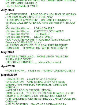
‘ENTERTAINMENT AND HISTORY’ / BABA YAGA / HUDSON,
NY / OPENING FRI AUG 21
~BLINN & LAMBERT / W.I. P.
July 2020
~ANTONE KONST . . ‘LOVE DOVE’ / LIGHTHOUSE WORKS
/ FISHERS ISLAND, NY / UP THRU NOV
~’LOOK BACK in WONDER’ . . incl DANIEL GIORDANO /
VIRTUAL GALLERY OPENING / Arts Mid-Hudson / FRI JULY
17
~Do You Like Worms . . . LORNA BAUER ?
~Do You Like Worms . . . GARRETT LOCKHART ?
~Do You Like Worms . . . TED GAHL ?
~Do You Like Worms . . . NICO STONE ?
~’DO YOU LIKE WORMS ?’ / GAZEBO, Sam’s backyard,
Delaware / OPENS SAT JULY 4
~ALFREDO MARTINEZ / THE REAL FAKE BASQUIAT
~BASQUIAT . . DRAWING ON PAPER / SOTHEBY’S !!
May 2020
~PETER SUTHERLAND . . ‘HOME VID-20’ / MUSIC BY
JULIAN KLINCEWICZ
~JEFFREY TRANCHELL . . catches the moment
April 2020
~ROSS BROWN . . caught me !! / LIVING DANGEROUSLY !!
March 2020
~DAN LOXTON . . caught the virus / zeitgest
~DAN LOXTON . . ‘DAN in REAL LIFE’ / KARPELES
MANUSCRIPT MUSEUM, NEWBURGH / OPENS SAT
MARCH 14
~’ARTISTS TOOLS’ / SPECIAL SPECIAL
~MOLLY SODA . . ‘YOU GOT THIS’ / JACK BARRETT / PIX
FROM THE OPENING / incl. PATRICK MOHUNDRO
~VIRTUAL DREAM CENTER x PRECOG / HALEY JOSEPHS
OPENING
~HALEY JOSEPHS . . ‘PAINTINGS & DRAWINGS for