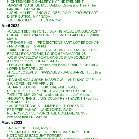
NICHTSSAGEND GALLERY, NY / INDEPENDENT
~MASAMITSU SHIGETA . . ‘Outdoor Dining and Tree’ / The
LANDING. LA / NADA
~JOHN MILLER . . SNOW GLOBE / P.A.D. / PROJECT ART
DISTRIBUTION, NY / NADA
~JOE BRADLEY . . . THEN & NOW !!
April 2022
~CASLON BEVINGTON . . ‘DUPING FALSE LANDSCAPES’ /
CURATED by DANA NOTINE / KI SMITH GALLERY / up thru
MAY 8
~TREVOR KING . . ‘PROJECTIONS’ / ART LOT BROOKLYN
/ FRI APRIL 29 . . 5 -8 PM
~JAKE SHORE . . ‘THE LAST SHOW / THE LAST NIGHT’ /
BROCKLEY GARDENS, LONDON / MON APRIL 25
~JOSHUA ABELOW FEATURING JOSHUA BOULOS /
A.D.NYC / OPEN TODAY / SAT 12-5
~PEGGY CHIANG . . ‘spleen and ideal’ / PRAIRIE, CHICAGO
/ OPENS SAT APRIL 23
~HALEY JOSEPHS . . ‘PASSAGES’ / JACK BARRETT / . . thru
MAY 7
~DANI ARNICA & JOSHUA ABELOW . . ‘ANTI-MAGIC’ / Et al. /
S.F. / OPENING FRI APRIL 15
~CHANG SUJUNG . . SUICIDAL FISH / P.A.D.
RETROSPECTIVE at PURCHASE, SUNY / EXTENDED
THRU FRI MAY 20 / with a side of: damn . . Jeff Koons.
~PEGGY CHIANG . . ‘BIG COUNTRY’ / HYACINTH / up thru
SUN APRIL 17
~ANDREW FRANCIS . . ‘KIMYE SPLIT’ SOCKS / A.
PFEIFFER McNAY . . LANDSCAPE / P.A.D.
RETROSPECTIVE / PURCHASE COLLEGE, SUNY /
extended thru FRI MAY 20
March 2022
~No, NO NO . . . Bad, Andy !!
~’POCKET ALFREDO’ . . ALFREDO MARTINEZ – THE
NOTORIOUS BASQUIAT FORGER !!