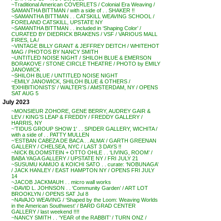
~Traditional American COVERLETS / Colonial Era Weaving /
SAMANTHA BITTMAN / with a side of . . SHAKER !!
~SAMANTHA BITTMAN . . CATSKILL WEAVING SCHOOL /
FORELAND CATSKILL, UPSTATE NY
~SAMANTHA BITTMAN . . included in ‘Shaping Color’ /
CURATED BY DIEDRICK BRAKENS / VSF / VARIOUS MALL
FIRES, LA /
~VINTAGE BILLY GRANT & JEFFREY DEITCH / WHITEHOT
MAG / PHOTOS BY NANCY SMITH
~UNTITLED NOISE NIGHT / SHILOH BLUE & EMERSON
BORAKOVE / STONE CIRCLE THEATRE / PHOTO by EMILY
JANOWICK
~SHILOH BLUE / UNTITLED NOISE NIGHT
~EMILY JANOWICK, SHILOH BLUE & OTHERS /
‘EXHIBITIONISTS’ / WALTER’S / AMSTERDAM, NY / OPENS
SAT AUG 5
July 2023
~MONSIEUR ZOHORE, GENE BERRY, AUDREY GAIR &
LEV / KING’S LEAP & FREDDY / FREDDY GALLERY /
HARRIS, NY
~’TIDUS GROUP SHOW 1′ . . SPIDER GALLERY, WICHITA /
with a side of . . PATTY MULLEN
~’ESTBAN CABEZA DE BACA . . ALMA’ / GARTH GREENAN
GALLERY / CHELSEA, NYC / LAST 3 DAYS !!
~NICK BLOOMSTEIN + OTTO OHLE . . ‘LIVING, ROOM’ /
BABA YAGA GALLERY / UPSTATE NY / FRI JULY 21
~SUSUMU KAMIJO & KOICHI SATO . . curate: ‘NOBUNAGA’
/ JACK HANLEY / EAST HAMPTON NY / OPENS FRI JULY
14
~JACOB JACKMAUH . . micro wall works
~DAVID L. JOHNSON . . ‘Community Garden’ / ART LOT
BROOKLYN / OPENS SAT Jul 8
~NAVAJO WEAVING / ‘Shaped by the Loom: Weaving Worlds
in the American Southwest’ / BARD GRAD CENTER
GALLERY / last weekend !!!!
~NANCY SMITH . . ‘YEAR of the RABBIT’ / TURN ONZ /