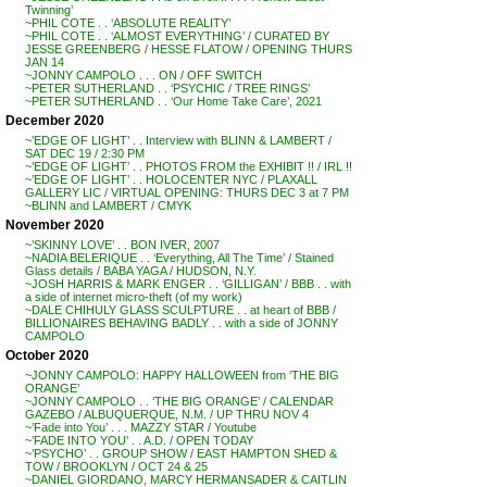
Twinning’
~PHIL COTE . . ‘ABSOLUTE REALITY’
~PHIL COTE . . ‘ALMOST EVERYTHING’ / CURATED BY
JESSE GREENBERG / HESSE FLATOW / OPENING THURS
JAN 14
~JONNY CAMPOLO . . . ON / OFF SWITCH
~PETER SUTHERLAND . . ‘PSYCHIC / TREE RINGS’
~PETER SUTHERLAND . . ‘Our Home Take Care’, 2021
December 2020
~’EDGE OF LIGHT’ . . Interview with BLINN & LAMBERT /
SAT DEC 19 / 2:30 PM
~’EDGE OF LIGHT’ . . PHOTOS FROM the EXHIBIT !! / IRL !!
~’EDGE OF LIGHT’ . . HOLOCENTER NYC / PLAXALL
GALLERY LIC / VIRTUAL OPENING: THURS DEC 3 at 7 PM
~BLINN and LAMBERT / CMYK
November 2020
~’SKINNY LOVE’ . . BON IVER, 2007
~NADIA BELERIQUE . . ‘Everything, All The Time’ / Stained
Glass details / BABA YAGA / HUDSON, N.Y.
~JOSH HARRIS & MARK ENGER . . ‘GILLIGAN’ / BBB . . with
a side of internet micro-theft (of my work)
~DALE CHIHULY GLASS SCULPTURE . . at heart of BBB /
BILLIONAIRES BEHAVING BADLY . . with a side of JONNY
CAMPOLO
October 2020
~JONNY CAMPOLO: HAPPY HALLOWEEN from ‘THE BIG
ORANGE’
~JONNY CAMPOLO . . ‘THE BIG ORANGE’ / CALENDAR
GAZEBO / ALBUQUERQUE, N.M. / UP THRU NOV 4
~’Fade into You’ . . . MAZZY STAR / Youtube
~’FADE INTO YOU’ . . A.D. / OPEN TODAY
~’PSYCHO’ . . GROUP SHOW / EAST HAMPTON SHED &
TOW / BROOKLYN / OCT 24 & 25
~DANIEL GIORDANO, MARCY HERMANSADER & CAITLIN