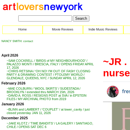
Home
Movie Reviews
Indie Music Reviews
NANCY SMITH: contact
April 2026
~JR .
~SAM COCKRELL / ‘BIRDS of MY NEIGHBOURHOOD’ /
PALAZZO MONTI / BRESCIA, ITALY / OPENS FRIDAY APRIL
17, 2026
nurse
~CHRIS RETSINA / ‘OH NO! I’M OUT OF FASH’ CLOSING
PARTY & DRAWING CONTEST / PTOLEMY WORLD /
GLENDALE, QUEENS, NYC / SUNDAY APRIL 12, 2026
February 2026
~MAE COLBURN / ‘WOOL SKIRTS’ / SUDESTADA /
BROOKLYN / extended thru MARCH 15th, 2026
~DAVID A. ROSS / RESIGNS POST at SVA / in EPSTEIN
FILES / MY ARCHIVAL PHOTO from 2019
January 2026
~BLINN and LAMBERT / ‘COUPLET’ / at lower_cavity / just
closed yesterday JAN 11, 2026
December 2025
~JAKE KLOTZ / ‘TIME BANDITS’ / LA GALERY / SANTIAGO,
CHILE / OPENS SAT DEC 6