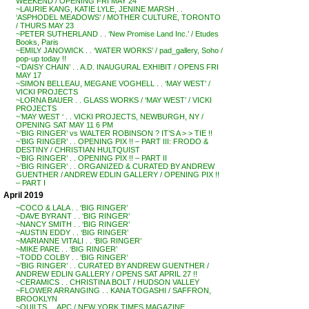
WEEKEND / OPENING FRI MAY 24
~LAURIE KANG, KATIE LYLE, JENINE MARSH . .
‘ASPHODEL MEADOWS’ / MOTHER CULTURE, TORONTO
/ THURS MAY 23
~PETER SUTHERLAND . . ‘New Promise Land Inc.’ / Etudes
Books, Paris
~EMILY JANOWICK . . ‘WATER WORKS’ / pad_gallery, Soho /
pop-up today !!
~’DAISY CHAIN’ . . A.D. INAUGURAL EXHIBIT / OPENS FRI
MAY 17
~SIMON BELLEAU, MEGANE VOGHELL . . ‘MAY WEST’ /
VICKI PROJECTS
~LORNA BAUER . . GLASS WORKS / ‘MAY WEST’ / VICKI
PROJECTS
~’MAY WEST ‘ . . VICKI PROJECTS, NEWBURGH, NY /
OPENING SAT MAY 11 6 PM
~’BIG RINGER’ vs WALTER ROBINSON ? IT’S A > > TIE !!
~’BIG RINGER’ . . OPENING PIX !! – PART III: FRODO &
DESTINY / CHRISTIAN HULTQUIST
~’BIG RINGER’ . . OPENING PIX !! – PART II
~’BIG RINGER’ . . ORGANIZED & CURATED BY ANDREW
GUENTHER / ANDREW EDLIN GALLERY / OPENING PIX !!
– PART I
April 2019
~COCO & LALA . . ‘BIG RINGER’
~DAVE BYRANT . . ‘BIG RINGER’
~NANCY SMITH . . ‘BIG RINGER’
~AUSTIN EDDY . . ‘BIG RINGER’
~MARIANNE VITALI . . ‘BIG RINGER’
~MIKE PARE . . ‘BIG RINGER’
~TODD COLBY . . ‘BIG RINGER’
~’BIG RINGER’ . . CURATED BY ANDREW GUENTHER /
ANDREW EDLIN GALLERY / OPENS SAT APRIL 27 !!
~CERAMICS . . CHRISTINA BOLT / HUDSON VALLEY
~FLOWER ARRANGING . . KANA TOGASHI / SAFFRON,
BROOKLYN
~QUILTS . . APC / NEW YORK TIMES MAGAZINE