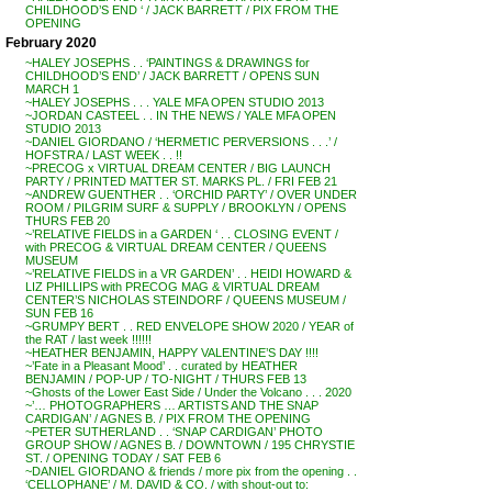
CHILDHOOD’S END ‘ / JACK BARRETT / PIX FROM THE
OPENING
February 2020
~HALEY JOSEPHS . . ‘PAINTINGS & DRAWINGS for
CHILDHOOD’S END’ / JACK BARRETT / OPENS SUN
MARCH 1
~HALEY JOSEPHS . . . YALE MFA OPEN STUDIO 2013
~JORDAN CASTEEL . . IN THE NEWS / YALE MFA OPEN
STUDIO 2013
~DANIEL GIORDANO / ‘HERMETIC PERVERSIONS . . .’ /
HOFSTRA / LAST WEEK . . !!
~PRECOG x VIRTUAL DREAM CENTER / BIG LAUNCH
PARTY / PRINTED MATTER ST. MARKS PL. / FRI FEB 21
~ANDREW GUENTHER . . ‘ORCHID PARTY’ / OVER UNDER
ROOM / PILGRIM SURF & SUPPLY / BROOKLYN / OPENS
THURS FEB 20
~’RELATIVE FIELDS in a GARDEN ‘ . . CLOSING EVENT /
with PRECOG & VIRTUAL DREAM CENTER / QUEENS
MUSEUM
~’RELATIVE FIELDS in a VR GARDEN’ . . HEIDI HOWARD &
LIZ PHILLIPS with PRECOG MAG & VIRTUAL DREAM
CENTER’S NICHOLAS STEINDORF / QUEENS MUSEUM /
SUN FEB 16
~GRUMPY BERT . . RED ENVELOPE SHOW 2020 / YEAR of
the RAT / last week !!!!!!
~HEATHER BENJAMIN, HAPPY VALENTINE’S DAY !!!!
~’Fate in a Pleasant Mood’ . . curated by HEATHER
BENJAMIN / POP-UP / TO-NIGHT / THURS FEB 13
~Ghosts of the Lower East Side / Under the Volcano . . . 2020
~’… PHOTOGRAPHERS … ARTISTS AND THE SNAP
CARDIGAN’ / AGNES B. / PIX FROM THE OPENING
~PETER SUTHERLAND . . ‘SNAP CARDIGAN’ PHOTO
GROUP SHOW / AGNES B. / DOWNTOWN / 195 CHRYSTIE
ST. / OPENING TODAY / SAT FEB 6
~DANIEL GIORDANO & friends / more pix from the opening . .
‘CELLOPHANE’ / M. DAVID & CO. / with shout-out to: