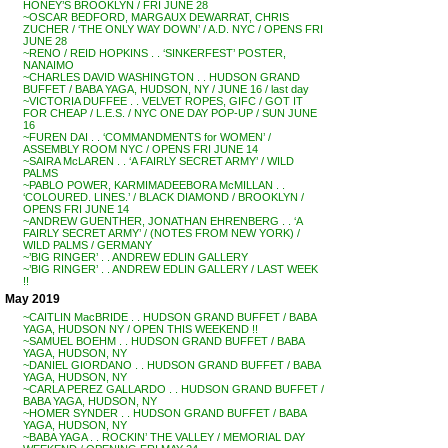
HONEY’S BROOKLYN / FRI JUNE 28
~OSCAR BEDFORD, MARGAUX DEWARRAT, CHRIS
ZUCHER / ‘THE ONLY WAY DOWN’ / A.D. NYC / OPENS FRI
JUNE 28
~RENO / REID HOPKINS . . ‘SINKERFEST’ POSTER,
NANAIMO
~CHARLES DAVID WASHINGTON . . HUDSON GRAND
BUFFET / BABA YAGA, HUDSON, NY / JUNE 16 / last day
~VICTORIA DUFFEE . . VELVET ROPES, GIFC / GOT IT
FOR CHEAP / L.E.S. / NYC ONE DAY POP-UP / SUN JUNE
16
~FUREN DAI . . ‘COMMANDMENTS for WOMEN’ /
ASSEMBLY ROOM NYC / OPENS FRI JUNE 14
~SAIRA McLAREN . . ‘A FAIRLY SECRET ARMY’ / WILD
PALMS
~PABLO POWER, KARMIMADEEBORA McMILLAN . .
‘COLOURED. LINES.’ / BLACK DIAMOND / BROOKLYN /
OPENS FRI JUNE 14
~ANDREW GUENTHER, JONATHAN EHRENBERG . . ‘A
FAIRLY SECRET ARMY’ / (NOTES FROM NEW YORK) /
WILD PALMS / GERMANY
~’BIG RINGER’ . . ANDREW EDLIN GALLERY
~’BIG RINGER’ . . ANDREW EDLIN GALLERY / LAST WEEK
!!
May 2019
~CAITLIN MacBRIDE . . HUDSON GRAND BUFFET / BABA
YAGA, HUDSON NY / OPEN THIS WEEKEND !!
~SAMUEL BOEHM . . HUDSON GRAND BUFFET / BABA
YAGA, HUDSON, NY
~DANIEL GIORDANO . . HUDSON GRAND BUFFET / BABA
YAGA, HUDSON, NY
~CARLA PEREZ GALLARDO . . HUDSON GRAND BUFFET /
BABA YAGA, HUDSON, NY
~HOMER SYNDER . . HUDSON GRAND BUFFET / BABA
YAGA, HUDSON, NY
~BABA YAGA . . ROCKIN’ THE VALLEY / MEMORIAL DAY