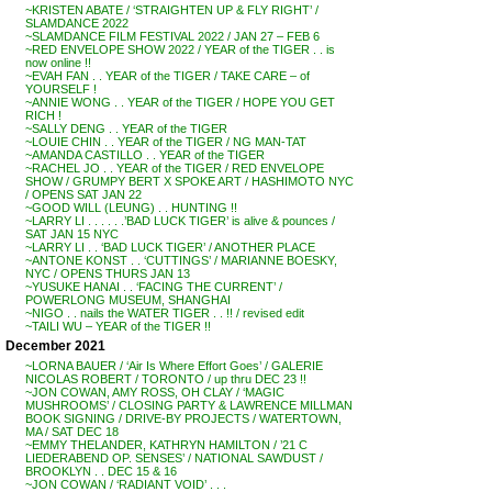
~KRISTEN ABATE / ‘STRAIGHTEN UP & FLY RIGHT’ /
SLAMDANCE 2022
~SLAMDANCE FILM FESTIVAL 2022 / JAN 27 – FEB 6
~RED ENVELOPE SHOW 2022 / YEAR of the TIGER . . is
now online !!
~EVAH FAN . . YEAR of the TIGER / TAKE CARE – of
YOURSELF !
~ANNIE WONG . . YEAR of the TIGER / HOPE YOU GET
RICH !
~SALLY DENG . . YEAR of the TIGER
~LOUIE CHIN . . YEAR of the TIGER / NG MAN-TAT
~AMANDA CASTILLO . . YEAR of the TIGER
~RACHEL JO . . YEAR of the TIGER / RED ENVELOPE
SHOW / GRUMPY BERT X SPOKE ART / HASHIMOTO NYC
/ OPENS SAT JAN 22
~GOOD WILL (LEUNG) . . HUNTING !!
~LARRY LI . . . . . .’BAD LUCK TIGER’ is alive & pounces /
SAT JAN 15 NYC
~LARRY LI . . ‘BAD LUCK TIGER’ / ANOTHER PLACE
~ANTONE KONST . . ‘CUTTINGS’ / MARIANNE BOESKY,
NYC / OPENS THURS JAN 13
~YUSUKE HANAI . . ‘FACING THE CURRENT’ /
POWERLONG MUSEUM, SHANGHAI
~NIGO . . nails the WATER TIGER . . !! / revised edit
~TAILI WU – YEAR of the TIGER !!
December 2021
~LORNA BAUER / ‘Air Is Where Effort Goes’ / GALERIE
NICOLAS ROBERT / TORONTO / up thru DEC 23 !!
~JON COWAN, AMY ROSS, OH CLAY / ‘MAGIC
MUSHROOMS’ / CLOSING PARTY & LAWRENCE MILLMAN
BOOK SIGNING / DRIVE-BY PROJECTS / WATERTOWN,
MA / SAT DEC 18
~EMMY THELANDER, KATHRYN HAMILTON / ’21 C
LIEDERABEND OP. SENSES’ / NATIONAL SAWDUST /
BROOKLYN . . DEC 15 & 16
~JON COWAN / ‘RADIANT VOID’ . . .