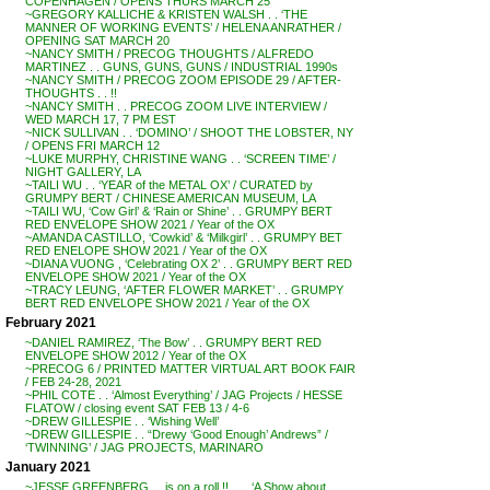
COPENHAGEN / OPENS THURS MARCH 25
~GREGORY KALLICHE & KRISTEN WALSH . . ‘THE
MANNER OF WORKING EVENTS’ / HELENA ANRATHER /
OPENING SAT MARCH 20
~NANCY SMITH / PRECOG THOUGHTS / ALFREDO
MARTINEZ . . GUNS, GUNS, GUNS / INDUSTRIAL 1990s
~NANCY SMITH / PRECOG ZOOM EPISODE 29 / AFTER-
THOUGHTS . . !!
~NANCY SMITH . . PRECOG ZOOM LIVE INTERVIEW /
WED MARCH 17, 7 PM EST
~NICK SULLIVAN . . ‘DOMINO’ / SHOOT THE LOBSTER, NY
/ OPENS FRI MARCH 12
~LUKE MURPHY, CHRISTINE WANG . . ‘SCREEN TIME’ /
NIGHT GALLERY, LA
~TAILI WU . . ‘YEAR of the METAL OX’ / CURATED by
GRUMPY BERT / CHINESE AMERICAN MUSEUM, LA
~TAILI WU, ‘Cow Girl’ & ‘Rain or Shine’ . . GRUMPY BERT
RED ENVELOPE SHOW 2021 / Year of the OX
~AMANDA CASTILLO, ‘Cowkid’ & ‘Milkgirl’ . . GRUMPY BET
RED ENELOPE SHOW 2021 / Year of the OX
~DIANA VUONG , ‘Celebrating OX 2’ . . GRUMPY BERT RED
ENVELOPE SHOW 2021 / Year of the OX
~TRACY LEUNG, ‘AFTER FLOWER MARKET’ . . GRUMPY
BERT RED ENVELOPE SHOW 2021 / Year of the OX
February 2021
~DANIEL RAMIREZ, ‘The Bow’ . . GRUMPY BERT RED
ENVELOPE SHOW 2012 / Year of the OX
~PRECOG 6 / PRINTED MATTER VIRTUAL ART BOOK FAIR
/ FEB 24-28, 2021
~PHIL COTE . . ‘Almost Everything’ / JAG Projects / HESSE
FLATOW / closing event SAT FEB 13 / 4-6
~DREW GILLESPIE . . ‘Wishing Well’
~DREW GILLESPIE . . “Drewy ‘Good Enough’ Andrews” /
‘TWINNING’ / JAG PROJECTS, MARINARO
January 2021
~JESSE GREENBERG . . is on a roll !! . . . ‘A Show about