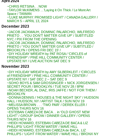
April 2024
~CHRIS RETSINA . . NOW
~TAYLOR McKIMENS …’Laying it On Thick / Le Mont Art
Space / TAIWAN
~’LUKE MURPHY: PROMISED LIGHT’ / CANADA GALLERY /
MARCH 5 – APRIL 13, 2024
December 2023
~JACOB JACKMAUH, DOMINIC PALARCHIO, WILFREDO
PRIETO . . ‘YOU DON’T MATTER GIVE UP’ / SUBTITLED
NYC / PIX FROM THE OPENING
~JACOB JACKMAUH, DOMINIC PALARCHIO, WILFREDO
PRIETO / ‘YOU DON’T MATTER GIVE UP’ / SUBTITLED /
BROOKLYN / OPENS FRI DEC 15′ /
~DIY HOLIDAY WREATH by PAT ROSA / ‘CIRCLES of
FRIENDSHIP’ / PINE HILL COMMUNITY CENTER /
UPSTATE NY / LIVE AUCTION SAT DEC 9
November 2023
~DIY HOLIDAY WREATH by AMY SILBERKLEIT / ‘CIRCLES
of FRIENDSHIP’ / PINE HILL COMMUNITY CENTER /
UPSTATE NY / SAT DEC 2 – SAT DEC 9
~SOHO BOYS & SAM GROSSINGER + NICK JORGENSEN /
SECRET POUR / BROOKLYN / TUE NOV 28 / 8PM
~NOAH BECKER, AL DIAZ, IRIS JAFFE / NOT FOR THEM /
BROOKLYN
~DONNA DENNIS / ‘HOUSES & THE NIGHT SKY’ / HUDSON
HALL / HUDSON, NY / ARTIST TALK / SUN NOV 19
~MELISSA BROWN . . . ‘TWO PAIR’ / DEREK ELLER /
OPENS THURS NOV 16
~ESTEBAN CABEZA DE BACA . . in ‘OLD GHOST NEW
LIGHT’ / GROUP SHOW / DINNER GALLERY / OPENS
THURS NOV 16
~HEIDI HOWARD, ESTEBAN CABEZA DE BACA & LIZ
PHILLIPS/ ‘LIGHT FROM WATER’ / WAVE HILL
~HEIDI HOWARD, ESTEBAN CABEZA de BACA , LIZ
PHILLIPS / ‘LIGHT FROM WATER’ / WAVE HILL / BRONX NY