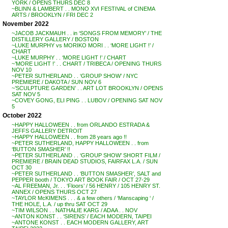
YORK / OPENS THURS DEC 8
~BLINN & LAMBERT . . MONO XVI FESTIVAL of CINEMA
ARTS / BROOKLYN / FRI DEC 2
November 2022
~JACOB JACKMAUH . . in ‘SONGS FROM MEMORY’ / THE
DISTILLERY GALLERY / BOSTON
~LUKE MURPHY vs MORIKO MORI . . ‘MORE LIGHT !’ /
CHART
~LUKE MURPHY . . ‘MORE LIGHT !’ / CHART
~’MORE LIGHT !’ . . CHART / TRIBECA / OPENING THURS
NOV 10
~PETER SUTHERLAND . . ‘GROUP SHOW’ / NYC
PREMIERE / DAKOTA / SUN NOV 6
~’SCULPTURE GARDEN’ . . ART LOT BROOKLYN / OPENS
SAT NOV 5
~COVEY GONG, ELI PING . . LUBOV / OPENING SAT NOV
5
October 2022
~HAPPY HALLOWEEN . . from ORLANDO ESTRADA &
JEFFS GALLERY DETROIT
~HAPPY HALLOWEEN . . from 28 years ago !!
~PETER SUTHERLAND, HAPPY HALLOWEEN . . from
‘BUTTON SMASHER’ !!
~PETER SUTHERLAND . . ‘GROUP SHOW’ SHORT FILM /
PREMIERE / BRAIN DEAD STUDIOS, FAIRFAX L.A. / SUN
OCT 30
~PETER SUTHERLAND . . ‘BUTTON SMASHER’, SALT and
PEPPER booth / TOKYO ART BOOK FAIR / OCT 27-29
~AL FREEMAN, Jr. . . ‘Floors’ / 56 HENRY / 105 HENRY ST.
ANNEX / OPENS THURS OCT 27
~TAYLOR McKIMENS . . . & a few others / ‘Manscaping ‘ /
THE HOLE, L.A. / up thru SAT OCT 29
~TIM WILSON . . NATHALIE KARG / ADAA . . NOV
~ANTON KONST . . ‘SIRENS’ / EACH MODERN, TAIPEI
~ANTONE KONST . . EACH MODERN GALLERY, ART