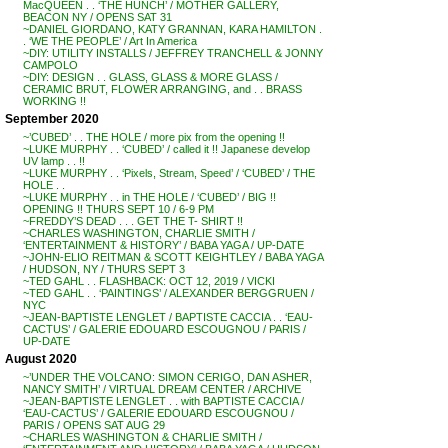
MacQUEEN . . ‘THE HUNCH’ / MOTHER GALLERY,
BEACON NY / OPENS SAT 31
~DANIEL GIORDANO, KATY GRANNAN, KARA HAMILTON .
. ‘WE THE PEOPLE’ / Art In America
~DIY: UTILITY INSTALLS / JEFFREY TRANCHELL & JONNY
CAMPOLO
~DIY: DESIGN . . GLASS, GLASS & MORE GLASS /
CERAMIC BRUT, FLOWER ARRANGING, and . . BRASS
WORKING !!
September 2020
~’CUBED’ . . THE HOLE / more pix from the opening !!
~LUKE MURPHY . . ‘CUBED’ / called it !! Japanese develop
UV lamp . . !!
~LUKE MURPHY . . ‘Pixels, Stream, Speed’ / ‘CUBED’ / THE
HOLE . .
~LUKE MURPHY . . in THE HOLE / ‘CUBED’ / BIG !!
OPENING !! THURS SEPT 10 / 6-9 PM
~FREDDY’S DEAD . . . GET THE T- SHIRT !!
~CHARLES WASHINGTON, CHARLIE SMITH /
‘ENTERTAINMENT & HISTORY’ / BABA YAGA / UP-DATE
~JOHN-ELIO REITMAN & SCOTT KEIGHTLEY / BABA YAGA
/ HUDSON, NY / THURS SEPT 3
~TED GAHL . . FLASHBACK: OCT 12, 2019 / VICKI
~TED GAHL . . ‘PAINTINGS’ / ALEXANDER BERGGRUEN /
NYC
~JEAN-BAPTISTE LENGLET / BAPTISTE CACCIA . . ‘EAU-
CACTUS’ / GALERIE EDOUARD ESCOUGNOU / PARIS /
UP-DATE
August 2020
~’UNDER THE VOLCANO: SIMON CERIGO, DAN ASHER,
NANCY SMITH’ / VIRTUAL DREAM CENTER / ARCHIVE
~JEAN-BAPTISTE LENGLET . . with BAPTISTE CACCIA /
‘EAU-CACTUS’ / GALERIE EDOUARD ESCOUGNOU /
PARIS / OPENS SAT AUG 29
~CHARLES WASHINGTON & CHARLIE SMITH /