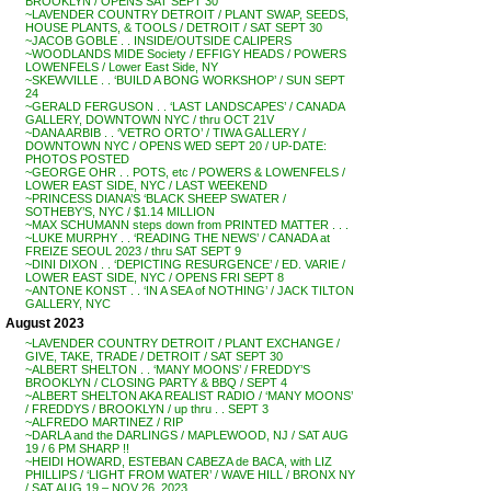
BROOKLYN / OPENS SAT SEPT 30
~LAVENDER COUNTRY DETROIT / PLANT SWAP, SEEDS,
HOUSE PLANTS, & TOOLS / DETROIT / SAT SEPT 30
~JACOB GOBLE . . INSIDE/OUTSIDE CALIPERS
~WOODLANDS MIDE Society / EFFIGY HEADS / POWERS
LOWENFELS / Lower East Side, NY
~SKEWVILLE . . ‘BUILD A BONG WORKSHOP’ / SUN SEPT
24
~GERALD FERGUSON . . ‘LAST LANDSCAPES’ / CANADA
GALLERY, DOWNTOWN NYC / thru OCT 21V
~DANA ARBIB . . ‘VETRO ORTO’ / TIWA GALLERY /
DOWNTOWN NYC / OPENS WED SEPT 20 / UP-DATE:
PHOTOS POSTED
~GEORGE OHR . . POTS, etc / POWERS & LOWENFELS /
LOWER EAST SIDE, NYC / LAST WEEKEND
~PRINCESS DIANA’S ‘BLACK SHEEP SWATER /
SOTHEBY’S, NYC / $1.14 MILLION
~MAX SCHUMANN steps down from PRINTED MATTER . . .
~LUKE MURPHY . . ‘READING THE NEWS’ / CANADA at
FREIZE SEOUL 2023 / thru SAT SEPT 9
~DINI DIXON . . ‘DEPICTING RESURGENCE’ / ED. VARIE /
LOWER EAST SIDE, NYC / OPENS FRI SEPT 8
~ANTONE KONST . . ‘IN A SEA of NOTHING’ / JACK TILTON
GALLERY, NYC
August 2023
~LAVENDER COUNTRY DETROIT / PLANT EXCHANGE /
GIVE, TAKE, TRADE / DETROIT / SAT SEPT 30
~ALBERT SHELTON . . ‘MANY MOONS’ / FREDDY’S
BROOKLYN / CLOSING PARTY & BBQ / SEPT 4
~ALBERT SHELTON AKA REALIST RADIO / ‘MANY MOONS’
/ FREDDYS / BROOKLYN / up thru . . SEPT 3
~ALFREDO MARTINEZ / RIP
~DARLA and the DARLINGS / MAPLEWOOD, NJ / SAT AUG
19 / 6 PM SHARP !!
~HEIDI HOWARD, ESTEBAN CABEZA de BACA, with LIZ
PHILLIPS / ‘LIGHT FROM WATER’ / WAVE HILL / BRONX NY
/ SAT AUG 19 – NOV 26, 2023