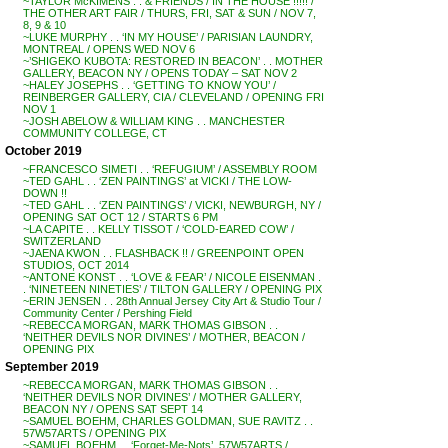
~TAYLOR McKIMENS . . & FRIENDS / IN THE HOUSE !!!!! /
THE OTHER ART FAIR / THURS, FRI, SAT & SUN / NOV 7,
8, 9 & 10
~LUKE MURPHY . . ‘IN MY HOUSE’ / PARISIAN LAUNDRY,
MONTREAL / OPENS WED NOV 6
~’SHIGEKO KUBOTA: RESTORED IN BEACON’ . . MOTHER
GALLERY, BEACON NY / OPENS TODAY – SAT NOV 2
~HALEY JOSEPHS . . ‘GETTING TO KNOW YOU’ /
REINBERGER GALLERY, CIA / CLEVELAND / OPENING FRI
NOV 1
~JOSH ABELOW & WILLIAM KING . . MANCHESTER
COMMUNITY COLLEGE, CT
October 2019
~FRANCESCO SIMETI . . ‘REFUGIUM’ / ASSEMBLY ROOM
~TED GAHL . . ‘ZEN PAINTINGS’ at VICKI / THE LOW-
DOWN !!
~TED GAHL . . ‘ZEN PAINTINGS’ / VICKI, NEWBURGH, NY /
OPENING SAT OCT 12 / STARTS 6 PM
~LA CAPITE . . KELLY TISSOT / ‘COLD-EARED COW’ /
SWITZERLAND
~JAENA KWON . . FLASHBACK !! / GREENPOINT OPEN
STUDIOS, OCT 2014
~ANTONE KONST . . ‘LOVE & FEAR’ / NICOLE EISENMAN .
. ‘NINETEEN NINETIES’ / TILTON GALLERY / OPENING PIX
~ERIN JENSEN . . 28th Annual Jersey City Art & Studio Tour /
Community Center / Pershing Field
~REBECCA MORGAN, MARK THOMAS GIBSON . .
‘NEITHER DEVILS NOR DIVINES’ / MOTHER, BEACON /
OPENING PIX
September 2019
~REBECCA MORGAN, MARK THOMAS GIBSON . .
‘NEITHER DEVILS NOR DIVINES’ / MOTHER GALLERY,
BEACON NY / OPENS SAT SEPT 14
~SAMUEL BOEHM, CHARLES GOLDMAN, SUE RAVITZ . .
57W57ARTS / OPENING PIX
~SAMUEL BOEHM . . ‘Forget-Me-Nots’, 57W57ARTS /