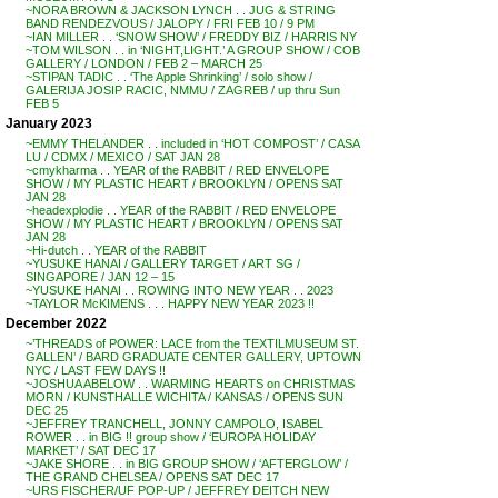
~NORA BROWN & JACKSON LYNCH . . JUG & STRING
BAND RENDEZVOUS / JALOPY / FRI FEB 10 / 9 PM
~IAN MILLER . . ‘SNOW SHOW’ / FREDDY BIZ / HARRIS NY
~TOM WILSON . . in ‘NIGHT,LIGHT.’ A GROUP SHOW / COB
GALLERY / LONDON / FEB 2 – MARCH 25
~STIPAN TADIC . . ‘The Apple Shrinking’ / solo show /
GALERIJA JOSIP RACIC, NMMU / ZAGREB / up thru Sun
FEB 5
January 2023
~EMMY THELANDER . . included in ‘HOT COMPOST’ / CASA
LU / CDMX / MEXICO / SAT JAN 28
~cmykharma . . YEAR of the RABBIT / RED ENVELOPE
SHOW / MY PLASTIC HEART / BROOKLYN / OPENS SAT
JAN 28
~headexplodie . . YEAR of the RABBIT / RED ENVELOPE
SHOW / MY PLASTIC HEART / BROOKLYN / OPENS SAT
JAN 28
~Hi-dutch . . YEAR of the RABBIT
~YUSUKE HANAI / GALLERY TARGET / ART SG /
SINGAPORE / JAN 12 – 15
~YUSUKE HANAI . . ROWING INTO NEW YEAR . . 2023
~TAYLOR McKIMENS . . . HAPPY NEW YEAR 2023 !!
December 2022
~’THREADS of POWER: LACE from the TEXTILMUSEUM ST.
GALLEN’ / BARD GRADUATE CENTER GALLERY, UPTOWN
NYC / LAST FEW DAYS !!
~JOSHUA ABELOW . . WARMING HEARTS on CHRISTMAS
MORN / KUNSTHALLE WICHITA / KANSAS / OPENS SUN
DEC 25
~JEFFREY TRANCHELL, JONNY CAMPOLO, ISABEL
ROWER . . in BIG !! group show / ‘EUROPA HOLIDAY
MARKET’ / SAT DEC 17
~JAKE SHORE . . in BIG GROUP SHOW / ‘AFTERGLOW’ /
THE GRAND CHELSEA / OPENS SAT DEC 17
~URS FISCHER/UF POP-UP / JEFFREY DEITCH NEW