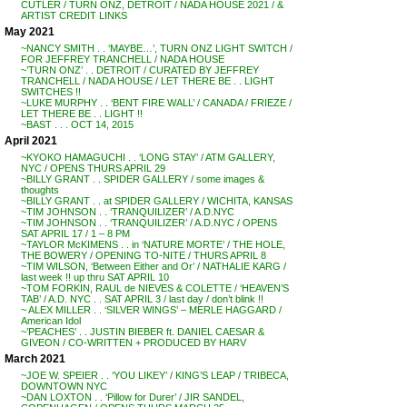
CUTLER / TURN ONZ, DETROIT / NADA HOUSE 2021 / &
ARTIST CREDIT LINKS
May 2021
~NANCY SMITH . . ‘MAYBE…’, TURN ONZ LIGHT SWITCH /
FOR JEFFREY TRANCHELL / NADA HOUSE
~’TURN ONZ’ . . DETROIT / CURATED BY JEFFREY
TRANCHELL / NADA HOUSE / LET THERE BE . . LIGHT
SWITCHES !!
~LUKE MURPHY . . ‘BENT FIRE WALL’ / CANADA / FRIEZE /
LET THERE BE . . LIGHT !!
~BAST . . . OCT 14, 2015
April 2021
~KYOKO HAMAGUCHI . . ‘LONG STAY’ / ATM GALLERY,
NYC / OPENS THURS APRIL 29
~BILLY GRANT . . SPIDER GALLERY / some images &
thoughts
~BILLY GRANT . . at SPIDER GALLERY / WICHITA, KANSAS
~TIM JOHNSON . . ‘TRANQUILIZER’ / A.D.NYC
~TIM JOHNSON . . ‘TRANQUILIZER’ / A.D.NYC / OPENS
SAT APRIL 17 / 1 – 8 PM
~TAYLOR McKIMENS . . in ‘NATURE MORTE’ / THE HOLE,
THE BOWERY / OPENING TO-NITE / THURS APRIL 8
~TIM WILSON, ‘Between Either and Or’ / NATHALIE KARG /
last week !! up thru SAT APRIL 10
~TOM FORKIN, RAUL de NIEVES & COLETTE / ‘HEAVEN’S
TAB’ / A.D. NYC . . SAT APRIL 3 / last day / don’t blink !!
~ ALEX MILLER . . ‘SILVER WINGS’ – MERLE HAGGARD /
American Idol
~’PEACHES’ . . JUSTIN BIEBER ft. DANIEL CAESAR &
GIVEON / CO-WRITTEN + PRODUCED BY HARV
March 2021
~JOE W. SPEIER . . ‘YOU LIKEY’ / KING’S LEAP / TRIBECA,
DOWNTOWN NYC
~DAN LOXTON . . ‘Pillow for Durer’ / JIR SANDEL,