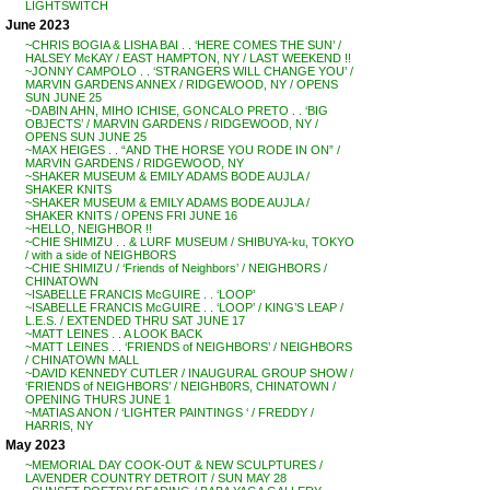
LIGHTSWITCH
June 2023
~CHRIS BOGIA & LISHA BAI . . ‘HERE COMES THE SUN’ /
HALSEY McKAY / EAST HAMPTON, NY / LAST WEEKEND !!
~JONNY CAMPOLO . . ‘STRANGERS WILL CHANGE YOU’ /
MARVIN GARDENS ANNEX / RIDGEWOOD, NY / OPENS
SUN JUNE 25
~DABIN AHN, MIHO ICHISE, GONCALO PRETO . . ‘BIG
OBJECTS’ / MARVIN GARDENS / RIDGEWOOD, NY /
OPENS SUN JUNE 25
~MAX HEIGES . . “AND THE HORSE YOU RODE IN ON” /
MARVIN GARDENS / RIDGEWOOD, NY
~SHAKER MUSEUM & EMILY ADAMS BODE AUJLA /
SHAKER KNITS
~SHAKER MUSEUM & EMILY ADAMS BODE AUJLA /
SHAKER KNITS / OPENS FRI JUNE 16
~HELLO, NEIGHBOR !!
~CHIE SHIMIZU . . & LURF MUSEUM / SHIBUYA-ku, TOKYO
/ with a side of NEIGHBORS
~CHIE SHIMIZU / ‘Friends of Neighbors’ / NEIGHBORS /
CHINATOWN
~ISABELLE FRANCIS McGUIRE . . ‘LOOP’
~ISABELLE FRANCIS McGUIRE . . ‘LOOP’ / KING’S LEAP /
L.E.S. / EXTENDED THRU SAT JUNE 17
~MATT LEINES . . A LOOK BACK
~MATT LEINES . . ‘FRIENDS of NEIGHBORS’ / NEIGHBORS
/ CHINATOWN MALL
~DAVID KENNEDY CUTLER / INAUGURAL GROUP SHOW /
‘FRIENDS of NEIGHBORS’ / NEIGHB0RS, CHINATOWN /
OPENING THURS JUNE 1
~MATIAS ANON / ‘LIGHTER PAINTINGS ‘ / FREDDY /
HARRIS, NY
May 2023
~MEMORIAL DAY COOK-OUT & NEW SCULPTURES /
LAVENDER COUNTRY DETROIT / SUN MAY 28