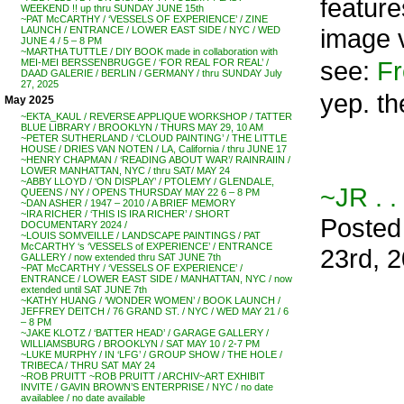
feature
WEEKEND !! up thru SUNDAY JUNE 15th
~PAT McCARTHY / ‘VESSELS OF EXPERIENCE’ / ZINE
image v
LAUNCH / ENTRANCE / LOWER EAST SIDE / NYC / WED
JUNE 4 / 5 – 8 PM
~MARTHA TUTTLE / DIY BOOK made in collaboration with
see:
Fr
MEI-MEI BERSSENBRUGGE / ‘FOR REAL FOR REAL’ /
DAAD GALERIE / BERLIN / GERMANY / thru SUNDAY July
27, 2025
yep. th
May 2025
~EKTA_KAUL / REVERSE APPLIQUE WORKSHOP / TATTER
BLUE LIBRARY / BROOKLYN / THURS MAY 29, 10 AM
~PETER SUTHERLAND / ‘CLOUD PAINTING’ / THE LITTLE
HOUSE / DRIES VAN NOTEN / LA, California / thru JUNE 17
~HENRY CHAPMAN / ‘READING ABOUT WAR’/ RAINRAIIN /
LOWER MANHATTAN, NYC / thru SAT/ MAY 24
~ABBY LLOYD / ‘ON DISPLAY’ / PTOLEMY / GLENDALE,
~JR . .
QUEENS / NY / OPENS THURSDAY MAY 22 6 – 8 PM
~DAN ASHER / 1947 – 2010 / A BRIEF MEMORY
~IRA RICHER / ‘THIS IS IRA RICHER’ / SHORT
Posted
DOCUMENTARY 2024 /
~LOUIS SOMVEILLE / LANDSCAPE PAINTINGS / PAT
McCARTHY ‘s ‘VESSELS of EXPERIENCE’ / ENTRANCE
23rd, 
GALLERY / now extended thru SAT JUNE 7th
~PAT McCARTHY / ‘VESSELS OF EXPERIENCE’ /
ENTRANCE / LOWER EAST SIDE / MANHATTAN, NYC / now
extended until SAT JUNE 7th
~KATHY HUANG / ‘WONDER WOMEN’ / BOOK LAUNCH /
JEFFREY DEITCH / 76 GRAND ST. / NYC / WED MAY 21 / 6
– 8 PM
~JAKE KLOTZ / ‘BATTER HEAD’ / GARAGE GALLERY /
WILLIAMSBURG / BROOKLYN / SAT MAY 10 / 2-7 PM
~LUKE MURPHY / IN ‘LFG’ / GROUP SHOW / THE HOLE /
TRIBECA / THRU SAT MAY 24
~ROB PRUITT ~ROB PRUITT / ARCHIV~ART EXHIBIT
INVITE / GAVIN BROWN’S ENTERPRISE / NYC / no date
availablee / no date available