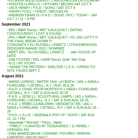
~FLORENCIA ESCUDERO / ‘CANCIONES EN LA COLMENA’
/ KRISTEN LORELLO / UPTOWN / BEGINS SAT OCT 8
~JACK HENRY / P.A.D. / SOHO / SAT OCT 9
~’HENRY FOOL’ / TRIEST / BROOKLYN
~ANDREW FRANCIS / P.A.D. / SOHO, NYC / TODAY – SAT
OCT 2 / 11 – 8 PM
September 2021
~ERL / A$AP Rocky / MET GALA QUILT / DATING
CONTROVERSY / LOST & FOUND . . .
~ERL / A$AP Rocky / MET GALA QUILT / YO, DIG-GITTY !!!
THE FINAL BREAK-DOWN !!!
CONGRATS !! ELI RUSSELL LINNETZ / CFDA EMERGING
DESIGNER AWARD 2021 / NOMINEE
~MEET ERL / ELI RUSSELL LINNETZ . . . with VOGUE UP-
DATE
~ZAK FOSTER / ERL / ASAP Rocky Quilt / Met Gala
~9-11 / MY STORY . . .
~’SHAKE THE PATTERN’ / SHELTER / L.E.S. / OPENS TO-
NITE THURS SEPT 2
August 2021
~MARIE LORENZ / WATER TAXI / of DEATH / JAG x NADA x
FORELAND / CATSKILL, N.Y. / AUG 28 & 29
~P.A.D. x CRAIG POOR MONTEITH x NADA x FORELAND,
CATSKILL, N.Y. / SAT & SUN AUG 28-29
~P.A.D. x JESSI LI / SCULPTURAL LAMPS / JAG x NADA x
FORELAND, CATSKILL, N.Y. / SAT & SUN AUG 28-29
~P.A.D. x REBECCA BALDWIN / MENDIETA TEE / JAG x
NADA x FORELAND, CATSKILL, N.Y. / SAT & SUN AUG 28 –
29
~P.A.D. x D.o.R. / SIDEWALK POP-UP / SOHO / SAT AUG
21, 11-7 PM
~dugudagii / ‘Worried’ / Tokyo, Japan
~’TIMELY’ / CURATED BY TESSA KRIEG / 11 NEWEL /
OPENING PIX
~DAN MANDELBAUM / CERAMIC FIGURES / MARVIN
GARDENS / feel the heat !!