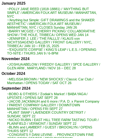
January 2025
~POLLY JANE REED (1818-18881) / ‘ANYTHING BUT
SIMPLE’ / AMERICAN FOLK ART MUSEUM / MANHATTAN,
NYC
~’Anything but Simple: GIFT DRAWINGS and the SHAKER
AESTHETIC’ / AMERICAN FOLK ART MUSEUM /
MANHATTAN, NYC / CLOSES Sunday JAN 26
~BARRY MCGEE / ‘CHERRY PICKING’ COLLABORATIVE
SHOW / THE HOLE, TRIBECA / OPENS WED JAN 14
~JENNIFER J. LEE / ‘THE FALLLS’ / KLAUS von
NICHTSSAGEND GALLERY / FRONT GALLERY / NYC,
TRIBECA / JAN 10 – FEB 15, 2025
~’EXQUISITE CORPSE’ / KING’S LEAP / L.E.S. / OPENING
TO-NITE / THURS JAN 9 / 6-8PM
November 2024
~JOSHUA ABELOW / FREDDY GALLERY / SPCE GALLERY /
GLEN ARM , MARYLAND / NOV 16 – DEC 28
October 2024
~MELISSA BROWN / ‘NEW SHOCKS’ / Classic Car Club /
Manhattan / OPENS TODAY / SAT OCT 26
September 2024
~BOBO & OTHERS / ‘Zodiak’s Market’ / BABA YAGA /
UPSTATE / OPENS SAT SEPT 28
~JACOB JACKMAUH and 6 more / P.A. D. x Parent Company
/ PARENT COMPANY GALLERY / DOWNTOWN
MANHATTAN / OPENS FRI SEPT 27
~PLANT SWAP / LAVENDER COUNTRY DETR0IT /
SUNDAY, SEPT 22
~NICKO RUBIN / EAST HILL TREE FARM TASTING TOUR /
PLAINFIELD / VERMONT / SUNDAY SEPT 22
~BLINN and LAMBERT / GUEST / BROOKLYN / OPENS
THURS SEPT 12
~CONGRATS !! DANI LEVINE . . PROVINCETOWN FINE