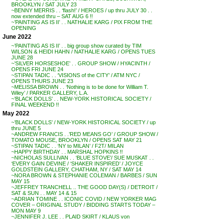
BROOKLYN / SAT JULY 23
~BENNY MERRIS . . ‘flash!’ / HEROES / up thru JULY 30 . .
now extended thru – SAT AUG 6 !!
~’PAINTING AS IS II’ . . NATHALIE KARG / PIX FROM THE
OPENING
June 2022
~’PAINTING AS IS II’ . . big group show curated by TIM
WILSON & HEIDI HAHN / NATHALIE KARG / OPENS TUES
JUNE 28
~’SILVER HORSESHOE’ . . GROUP SHOW / HYACINTH /
OPENS FRI JUNE 24
~STIPAN TADIC . . ‘VISIONS of the CITY’ / ATM NYC /
OPENS THURS JUNE 23
~MELISSA BROWN . . ‘Nothing is to be done for William T.
Wiley’ / PARKER GALLERY, L.A.
~’BLACK DOLLS’ . . NEW-YORK HISTORICAL SOCIETY /
FINAL WEEKEND !!
May 2022
~’BLACK DOLLS’ / NEW-YORK HISTORICAL SOCIETY / up
thru JUNE 5
~ANDREW FRANCIS . .’RED MEANS GO’ / GROUP SHOW /
TOMATO MOUSE, BROOKLYN / OPENS SAT MAY 21
~STIPAN TADIC . . ‘NY to MILAN’ / F2T/ MILAN
~HAPPY BIRTHDAY . . MARSHAL HOPKINS !!
~NICHOLAS SULLIVAN . . ‘BLUE STOVE’/ SUE MUSKAT . .
‘EVERY GAIN DEVINE / ‘SHAKER INSPIRED’ / JOYCE
GOLDSTEIN GALLERY, CHATHAM, NY / SAT MAY 14
~NORA BROWN & STEPHANIE COLEMAN / BARBES / SUN
MAY 15
~JEFFREY TRANCHELL .. THE GOOD DAY(S) / DETROIT /
SAT & SUN . . MAY 14 & 15
~ADRIAN TOMINE . . ICONIC COVID / NEW YORKER MAG
COVER – ORIGINAL STUDY / BIDDING STARTS TODAY –
MON MAY 9
~JENNIFER J. LEE . . PLAID SKIRT / KLAUS von