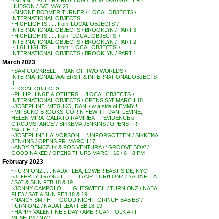
~SUNSET POETRY READING / BABA YAGA GALLERY
HUDSON / SAT MAY 25
~SIMONE BODMER TURNER / ‘LOCAL OBJECTS /
INTERNATIONAL OBJECTS
~HIGHLIGHTS . . . from ‘LOCAL OBJECTS’ /
INTERNATIONAL OBJECTS / BROOKLYN / PART 3
~HIGHLIGHTS . . . from: ‘LOCAL OBJECTS’ /
INTERNATIONAL OBJECTS / BROOKLYN / PART 2
~HIGHLIGHTS . . . from: ‘LOCAL OBJECTS’ /
INTERNATIONAL OBJECTS / BROOKLYN / PART 1
March 2023
~SAM COCKRELL . . MAN OF TWO WORLDS /
INTERNATIONAL WATERS !! & INTERNATIONAL OBJECTS
!!
~’LOCAL OBJECTS’ . . .
~PHILIP HINGE & OTHERS . . ‘LOCAL OBJECTS’ /
INTERNATIONAL OBJECTS / OPENS SAT MARCH 18
~JOSEPHINE, MITSUKO, DANI / w a side of EMMY !!
~MITSUKO BROOKS, CORIN HEWITT, DANI LEVINE,
HELEN MIRA, CALIXTO RAMIREX . . ‘EVIDENCE of
CIRCUMSTANCE’ / SIKKEMA JENKINS / OPENS FRI
MARCH 17
~JOSEPHINE HALVORSON . . ‘UNFORGOTTEN’ / SIKKEMA
JENKINS / OPENS FRI MARCH 17
~ANDY DEMCZUK & ROB VENTURA / ‘ GROOVE BOX’ /
GOOD NAKED / OPENS THURS MARCH 16 / 6 – 8 PM
February 2023
~TURN ONZ . . . NADA FLEA, LOWER EAST SIDE, NYC
~JEFFREY TRANCHELL . . LAMP, TURN ONZ / NADA FLEA
/ SAT & SUN FEB 18 & 19
~JONNY CAMPOLO . . LIGHTSWITCH / TURN ONZ / NADA
FLEA / SAT & SUN FEB 18 & 19
~NANCY SMITH . . ‘GOOD NIGHT, GRINCH BABIES’ /
TURN ONZ / NADA FLEA / FEB 18-19
~HAPPY VALENTINE’S DAY / AMERICAN FOLK ART
MUSEUM / NYC