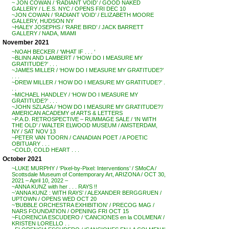
~ JON COWAN / ‘RADIANT VOID’ / GOOD NAKED
GALLERY / L.E.S. NYC / OPENS FRI DEC 10
~JON COWAN / ‘RADIANT VOID’ / ELIZABETH MOORE
GALLERY, HUDSON NY
~HALEY JOSEPHS / ‘RARE BIRD’ / JACK BARRETT
GALLERY / NADA, MIAMI
November 2021
~NOAH BECKER / ‘WHAT IF . . . ‘
~BLINN AND LAMBERT / ‘HOW DO I MEASURE MY
GRATITUDE?’ . . .
~JAMES MILLER / ‘HOW DO I MEASURE MY GRATITUDE?’
. . .
~DREW MILLER / ‘HOW DO I MEASURE MY GRATITUDE?’ .
. .
~MICHAEL HANDLEY / ‘HOW DO I MEASURE MY
GRATITUDE?’ . . .
~JOHN SZLASA / ‘HOW DO I MEASURE MY GRATITUDE?’/
AMERICAN ACADEMY of ARTS & LETTERS
~P.A.D. RETROSPECTIVE – RUMMAGE SALE / ‘IN WITH
THE OLD’ / WALTER ELWOOD MUSEUM / AMSTERDAM,
NY / SAT NOV 13
~PETER VAN TOORN / CANADIAN POET / A POETIC
OBITUARY . . .
~COLD, COLD HEART . . .
October 2021
~LUKE MURPHY / ‘Pixel-by-Pixel: Interventions’ / SMoCA /
Scottsdale Museum of Contemporary Art, ARIZONA / OCT 30,
2021 – April 10, 2022 –
~ANNA KUNZ with her . . . RAYS !!
~’ANNA KUNZ : WITH RAYS’ / ALEXANDER BERGGRUEN /
UPTOWN / OPENS WED OCT 20
~’BUBBLE ORCHESTRA EXHIBITION’ / PRECOG MAG /
NARS FOUNDATION / OPENING FRI OCT 15
~FLORENCIA ESCUDERO / ‘CANCIONES en la COLMENA’ /
KRISTEN LORELLO . .