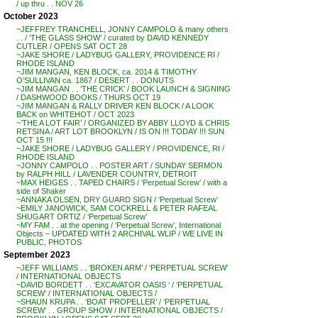
/ up thru . . NOV 26
October 2023
~JEFFREY TRANCHELL, JONNY CAMPOLO & many others
. . / ‘THE GLASS SHOW’ / curated by DAVID KENNEDY
CUTLER / OPENS SAT OCT 28
~JAKE SHORE / LADYBUG GALLERY, PROVIDENCE RI /
RHODE ISLAND
~JIM MANGAN, KEN BLOCK, ca. 2014 & TIMOTHY
O’SULLIVAN ca. 1867 / DESERT . . DONUTS
~JIM MANGAN . . ‘THE CRICK’ / BOOK LAUNCH & SIGNING
/ DASHWOOD BOOKS / THURS OCT 19
~JIM MANGAN & RALLY DRIVER KEN BLOCK / A LOOK
BACK on WHITEHOT / OCT 2023
~’THE A LOT FAIR’ / ORGANIZED BY ABBY LLOYD & CHRIS
RETSINA / ART LOT BROOKLYN / IS ON !!! TODAY !!! SUN
OCT 15 !!!
~JAKE SHORE / LADYBUG GALLERY / PROVIDENCE, RI /
RHODE ISLAND
~JONNY CAMPOLO . . POSTER ART / SUNDAY SERMON
by RALPH HILL / LAVENDER COUNTRY, DETROIT
~MAX HEIGES . . TAPED CHAIRS / ‘Perpetual Screw’ / with a
side of Shaker
~ANNAKA OLSEN, DRY GUARD SIGN / ‘Perpetual Screw’
~EMILY JANOWICK, SAM COCKRELL & PETER RAFEAL
SHUGART ORTIZ / ‘Perpetual Screw’
~MY FAM . . at the opening / ‘Perpetual Screw’, International
Objects – UPDATED WITH 2 ARCHIVAL WLIP / WE LIVE IN
PUBLIC, PHOTOS
September 2023
~JEFF WILLIAMS . . ‘BROKEN ARM’ / ‘PERPETUAL SCREW’
/ INTERNATIONAL OBJECTS
~DAVID BORDETT . . ‘EXCAVATOR OASIS ‘ / ‘PERPETUAL
SCREW’ / INTERNATIONAL OBJECTS /
~SHAUN KRUPA . . ‘BOAT PROPELLER’ / ‘PERPETUAL
SCREW’ . . GROUP SHOW / INTERNATIONAL OBJECTS /