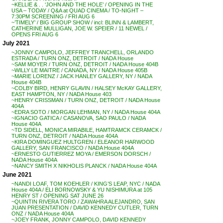
~KELLIE & . . ‘JOHN AND THE HOLE’ / OPENING IN THE
USA – TODAY / Q&A at QUAD CINEMA / TO-NIGHT –
7:30PM SCREENING / FRI AUG 6
~’TIMELY’ / BIG GROUP SHOW / incl: BLINN & LAMBERT,
CATHERINE MULLIGAN, JOE W. SPEIER / 11 NEWEL /
OPENS FRI AUG 6
July 2021
~JONNY CAMPOLO, JEFFREY TRANCHELL, ORLANDO
ESTRADA / TURN ONZ, DETROIT / NADA House
~SAM MOYER / TURN ONZ, DETROIT / NADA House 404B
~WILLY LE MAITRE / CANADA, NY / NADA House 405B
~MARIE LORENZ / JACK HANLEY GALLERY, NY / NADA
House 404B
~COLBY BIRD, HENRY GLAVIN / HALSEY McKAY GALLERY,
EAST HAMPTON, NY / NADA House 403
~HENRY CRISSMAN / TURN ONZ, DETROIT / NADA House
404A
~EDRA SOTO / MORGAN LEHMAN, NY / NADA House 404A
~IGNACIO GATICA / CASANOVA, SAO PAULO / NADA
House 404A
~TD SIDELL, MONICA MIRABILE, HAMTRAMCK CERAMCK /
TURN ONZ, DETROIT / NADA House 404A
~KIRA DOMINGUEZ HULTGREN / ELEANOR HARWOOD
GALLERY, SAN FRANCISCO / NADA House 404A
~ERNESTO GUTIERREZ MOYA / EMERSON DORSCH /
NADA House 404A
~NANCY SMITH X NIKHOLIS PLANCK / NADA House 404A
June 2021
~NANDI LOAF, TOM KOEHLER / KING’S LEAP, NYC / NADA
House 404A / ELI BORNOWSKY & YU NISHIMURA at 105
HENRY ST / OPENING SAT JUNE 26
~QUINTIN RIVERA TORO / ZAWAHRA ALEJANDRO, SAN
JUAN PRESENTATION / DAVID KENNEDY CUTLER, TURN
ONZ / NADA House 404A
~JOEY FRANK, JONNY CAMPOLO, DAVID KENNEDY