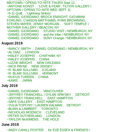
MIDTOWN / OPENS TO-NITE THURS Sept 12
~ANTONE KONST . . ‘LOVE & FEAR’, TILTON GALLERY /
UPTOWN / OPENS TO-NITE WED SEPT 11
~9-11 Quilt . . ‘Lightning Strikes’
~DANIEL GIORDANO, BROCK ENRIGHT, GIOVANNI
FORLINO, CHASON MATTHAMS, RYAN BROWNING,
STEVEN MAYER, JENNY MORGAN . . ‘SOFT TEMPLE’ /
MOTHER GALLERY / BEACON, NY
~DANIEL GIORDANO . . STUDIO VISIT / NEWBURGH, NY
~DANIEL GIORDANO . . and the tribe / NEWBURGH, NY
~DANIEL GIORDANO . . SUNY Orange / NEWBURGH, NY
August 2019
~NANCY SMITH . . DANIEL GIORDANO / NEWBURGH, NY
~AL DIAZ . . LONDON
~HALEY JOSEPHS . . CHATHAM, NY
~HALEY JOSEPHS . . CHINA
~LIZZIE WRIGHT . . NEW ORLEANS
~NICK PAYNE . . NEW JERSEY
~R. BLAIR SULLIVAN . . ICELAND
~R. BLAIR SULLIVAN . . VERMONT
~RUFUS TUREEN . . CHINA
~KAWS . . JAPAN
July 2019
~DANIEL GIORDANO . . VANCOUVER
~JEFFREY TRANCHELL / DYLAN SPAYSKY . . DETROIT
~JEFFREY TRANCHELL . . EAST HAMPTON
~SAFE GALLERY . . EAST HAMPTON
~YULIA TOPCHIY / LAUREN KALMAN . . DETROIT
~BLINN & LAMBERT . . TORONTO
~NICHOLAS MOENICH . . CLEVELAND
~PETER SUTHERLAND . . LONDON
~TAYLOR McKIMENS . . THE HOLE
June 2019
~ANDY CAHILL POSTER . . for EVE ESSEX & FRIENDS /