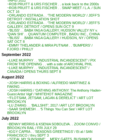
TAIPEI 2022
~ROB PRUITT & URS FISCHER . . a look back to the 2000s
~ROB PRUITT & URS FISCHER . . SWAP MEET / L.A. / SUN
OCT 16
~ORLANDO ESTRADA . . ‘THE MODERN WORLD’ / JEFF’S
DETROIT / INSTALLATION SHOT
~ORLANDO ESTRADA . . ‘THE MODERN WORLD’ / JEFF’S
GALLERY, DETROIT / OPENS SUN OCT 9
~’BLISS’ . . BABA YAGA GALLERY, HUDSON VALLEY NY v.
‘QIAN SHI’ . . QUANTUM COMPUTER , BAIDU INC., CHINA
~’BLISS’ . . BABA YAGA GALLERY / HUDSON, NY / OPENS
SAT OCT 8
~EMMY THELANDER & MIRA PUTNAM . . ‘BUMPERS’ /
FJORD / PHILLY
September 2022
~LUKE MURPHY . . ‘INDUSTRIAL INCANDESCENT’ / PIX
FROM THE OPENING . . with a side of ARCHIVAL PHIL
~LUKE MURPHY . . ‘INDUSTRIAL INCANDESCENT’ /
CANADA / OPENS THURS SEPT 8
August 2022
~JOSH HARRIS & BOXING / ALFREDO MARTINEZ &
FAKING . .
~JOSH HARRIS / ‘OATHING ANTHONY: The Anthony Haden-
Guest Artist Vigil’ / WHITEHOT MAGAZINE
~’FLOTSAM, JETSAM, LAGAN & DERELICT’ / ART LOT
BROOKLYN
~LU ZHANG . . ‘BALLSHIT’, 2017 / ART LOT BROOKLYN
~SAAR SHEMESH . . ‘5 Things You Can See’ / ART LOT
BROOKLYN
July 2022
~BENNY MERRIS & KSENIA SOBOLEVA . . ZOOM CONVO /
BROOKLYN RAIL / FRI JULY 29
~IGGY CAPRA . . ‘SEASONS GREETINGS’ / Et al / SAN
FRANCISCO / thru SEPT 3
~’STEAL MY SUNSHINE’ . . MERY GATES, BUSHWICK,