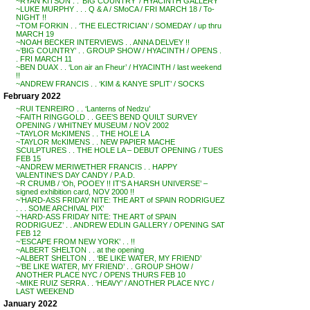
~RYAN KITSON . . ‘BIG COUNTRY’ / HYACINTH GALLERY
~LUKE MURPHY . . . Q & A / SMoCA / FRI MARCH 18 / To-
NIGHT !!
~TOM FORKIN . . ‘THE ELECTRICIAN’ / SOMEDAY / up thru
MARCH 19
~NOAH BECKER INTERVIEWS . . ANNA DELVEY !!
~’BIG COUNTRY’ . . GROUP SHOW / HYACINTH / OPENS .
. FRI MARCH 11
~BEN DUAX . . ‘Lon air an Fheur’ / HYACINTH / last weekend
!!
~ANDREW FRANCIS . . ‘KIM & KANYE SPLIT’ / SOCKS
February 2022
~RUI TENREIRO . . ‘Lanterns of Nedzu’
~FAITH RINGGOLD . . GEE’S BEND QUILT SURVEY
OPENING / WHITNEY MUSEUM / NOV 2002
~TAYLOR McKIMENS . . THE HOLE LA
~TAYLOR McKIMENS . . NEW PAPIER MACHE
SCULPTURES . . THE HOLE LA – DEBUT OPENING / TUES
FEB 15
~ANDREW MERIWETHER FRANCIS . . HAPPY
VALENTINE’S DAY CANDY / P.A.D.
~R CRUMB / ‘Oh, POOEY !! IT’S A HARSH UNIVERSE’ –
signed exhibition card, NOV 2000 !!
~’HARD-ASS FRIDAY NITE: THE ART of SPAIN RODRIGUEZ
. . . SOME ARCHIVAL PIX’
~’HARD-ASS FRIDAY NITE: THE ART of SPAIN
RODRIGUEZ’ . . ANDREW EDLIN GALLERY / OPENING SAT
FEB 12
~’ESCAPE FROM NEW YORK’ . . !!
~ALBERT SHELTON . . at the opening
~ALBERT SHELTON . . ‘BE LIKE WATER, MY FRIEND’
~’BE LIKE WATER, MY FRIEND’ . . GROUP SHOW /
ANOTHER PLACE NYC / OPENS THURS FEB 10
~MIKE RUIZ SERRA . . ‘HEAVY’ / ANOTHER PLACE NYC /
LAST WEEKEND
January 2022