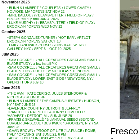
November 2025
~BLINN & LAMBERT / ‘COUPLETS’ / LOWER CAVITY /
HOLYOKE, MA / OPENS SAT NOV 22
~MIKE BALLOU / in ‘BEAMSPLITTER’ / FIELD OF PLAY /
BROOKLYN / up thru JAN 4, 2026
~LUKE MURPHY / in ‘BEAMSPLITTER’ / FIELD OF PLAY /
BROOKLYN / OPENS WED NOV 12
October 2025
~STEPH GONZALEZ-TURNER / ‘HOT BAR’ / ARTLOT
BROOKLYN / OPENS SAT OCT 18
~EMILY JANOWICK / ‘OBSESSION’ / KATE WERBLE
GALLERY, NYC / SEPT 6 – OCT 10, 2025
July 2025
~SAM COCKRELL / ‘ALL CREATURES GREAT AND SMALL’ /
BLADE STUDY / a few install PIX
~SAM COCKRELL / ‘ALL CREATURES GREAT AND SMALL’ /
BLADE STUDY / PHOTO BY NICHOLAS STEINDORF
~SAM COCKRELL / ‘ALL CREATURES GREAT AND SMALL’ /
BLADE STUDY / LOWER EAST SIDE / NEW YORK, NY /
OPENS THURS July 10
June 2025
~THE FAM !! KATE CERIGO, JULES STEINDORF &
NICHOLAS STEINDORF
~BLINN & LAMBERT / THE CAMPUS / UPSTATE / HUDSON,
NY / SAT JUNE 28
~LAVENDER COUNTRY DETROIT & JEFFREY
TRANCHELL / RALPH HILL& JONNY COMPOLO /
‘HARVEST’ / DETROIT, MI / SUN JUNE 29
~PRAXIS & SKEWVILLE / 3rd ANNUAL BBBBQ (BEYOND
BURGER BARBECUE / BUSHWICK / BROOKLYN, N.Y. / SAT
June 28
Fresco 
~GAVIN BROWN / ‘PROOF OF LIFE ‘/ LA PULCE / ROME,
ITALY / OPENING SAT JUNE 21, 6 PM
~ABBY LLOYD / ‘ON DISPLAY’ / PTOLEMY / LAST