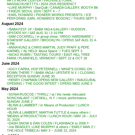
ARTS WORK CENTER / PROVINCETOWN,
MASSACHUSETTTS / 2024-2025 RESIDENCY
~LUKE MURPHY / StarQuilt / CANADA GALLERY, BOOTH B6
/ FRIEZE SEOUL 2024 / SEPT 4 – 7
~EARL HOWARD / PIONEER WORKS PRESENTS: / ICE
PERFORMS: EARL HOWARD’S ‘BOSON1’ / THURS SEPT 5
August 2024
~’BABA FEST 24′ / BABA YAGA GALLERY / HUDSON ,
UPSTATE NY / SAT AUG 31 / 2-10 PM
~SAM COCKRELL / in group show: ‘VIRGO HARDWARE’ /
STARSHIP GALLERY / BROOKLYN / OPENS SAT AUG 31 4-
8 PM
~ANNA KUNZ & CHRIS MARTIN, JUDY PFAFF & PEPE
KARMEL / ‘AL HELD: About Space ‘ / TUES SEPT 3
~NICKO RUBIN / ‘TASTING TOURS’ / EAST HILL TREE
FARM / PLAINFIELD, VERMONT / SEPT 22 & OCT 26
June 2024
~IGGY CAPRA, HOP PETERNELL / ‘WHAT’S GOING ON
DOWN THERE ?’ / BABA YAGA / UPSTATE N.Y. / CLOSING
RECEPTION SUNDAY JUNE 30.
~HENRY CHAPMAN OPENS NEW GALLERY / INAUGURAL
OPENING / ‘THE GOOD INTENT’ / OPENS WED JUNE 5
May 2024
~SONIA RUSCOE / ‘THRILL’ / at / the newly relocated
NONCHALANT / CATSKILL, N.Y. / music performance
SUNDAY JUNE 2
~BLINN & LAMBERT / in ‘Means of Production’ / LUNCH
HOUR
~BLINN & LAMBERT, MARTHA TUTTLE & many others /
‘MEANS of PRODUCTION’ / LUNCH HOUR / MAY 18 – JULY
31, 2024
~DASH SNOW & DAN COLEN / FLASHBACK to 2006 !!
~Joe BRADLEY, LUKE MURPHY & others / ‘EARLY MAN 2’ /
THE HOLE TRIBECA / MAY 3 – JUNE 22, 2024