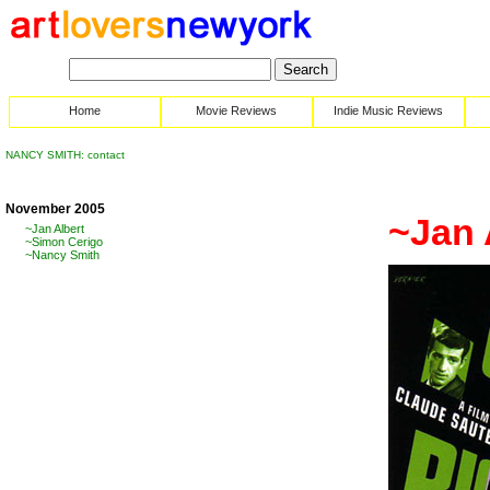
Home
Movie Reviews
Indie Music Reviews
NANCY SMITH: contact
November 2005
~Jan 
~Jan Albert
~Simon Cerigo
~Nancy Smith