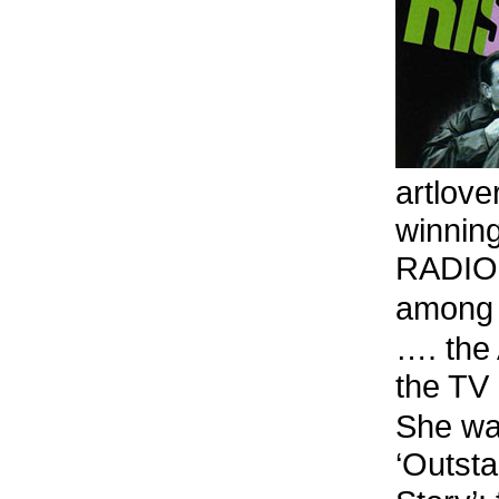
artlove
winnin
RADIO, 
among 
…. the
the T
She wa
‘Outst