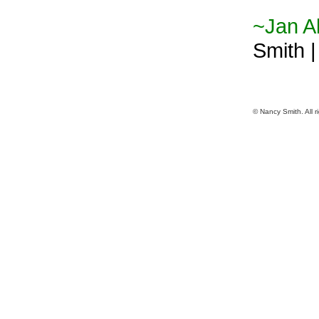
~Jan Al
Smith 
© Nancy Smith. All r