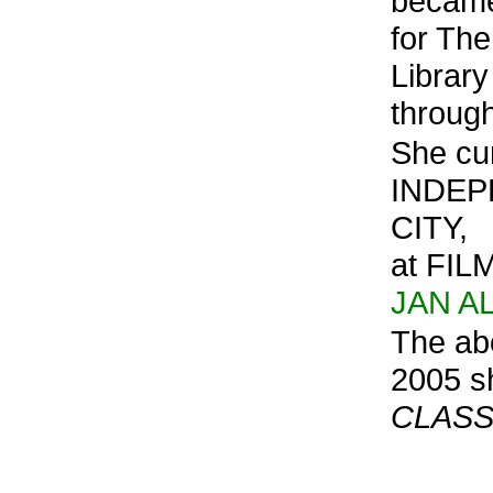
became
for Th
Library
through
She cur
INDEP
CITY,
at FIL
JAN A
The ab
2005 s
CLASS