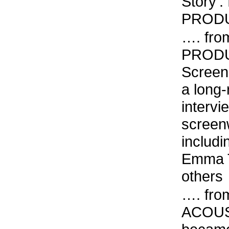
Story’: 
PRODUC
…. fro
PRODU
Screen
a long-
intervi
screenw
includ
Emma T
others
…. fro
ACOUST