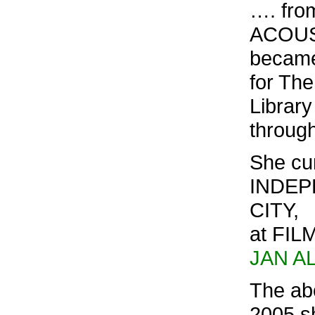
…. fro
ACOUST
became
for Th
Library
through
She cur
INDEP
CITY,
at FIL
JAN A
The ab
2005 s