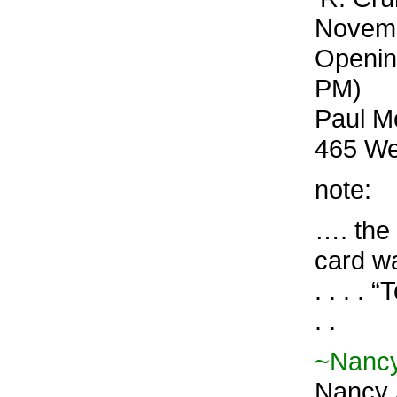
Novemb
Openin
PM)
Paul Mo
465 We
note:
…. the 
card wa
. . . 
. .
~Nancy
Nancy 