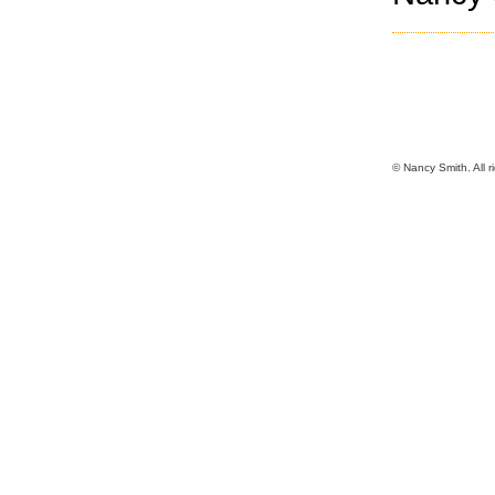
© Nancy Smith. All r