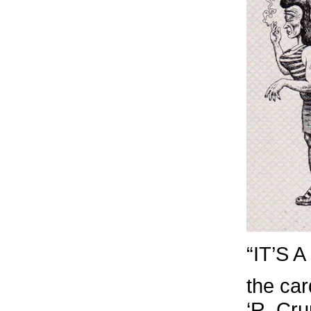
“IT’S
the car
‘R. Cr