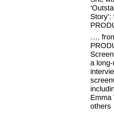
‘Outst
Story’: 
PRODUC
…. fro
PRODU
Screen
a long-
intervi
screenw
includ
Emma T
others