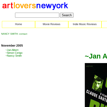
Home
Movie Reviews
Indie Music Reviews
NANCY SMITH: contact
November 2005
~Jan Albert
~Simon Cerigo
~Jan A
~Nancy Smith