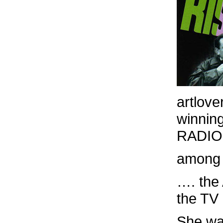
artlove
winnin
RADIO, 
among 
…. the
the T
She wa