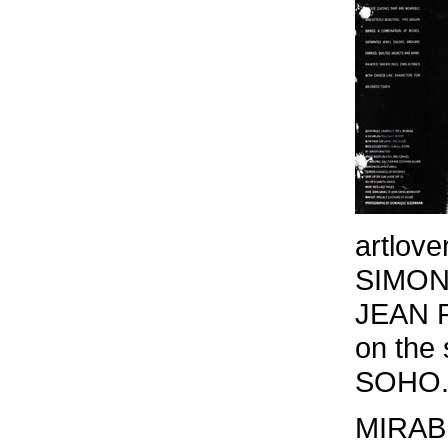
artlover
SIMON
JEAN 
on the
SOHO
MIRAB