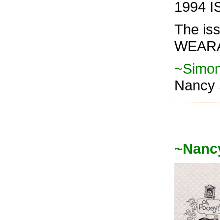
1994 I
The is
WEARA
~Simon
Nancy 
~Nanc