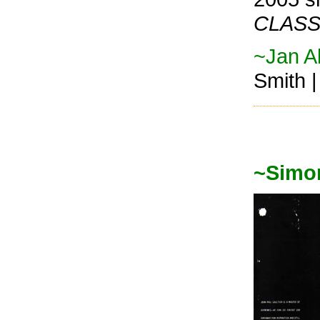
CLASS
~Jan Al
Smith 
~Simo