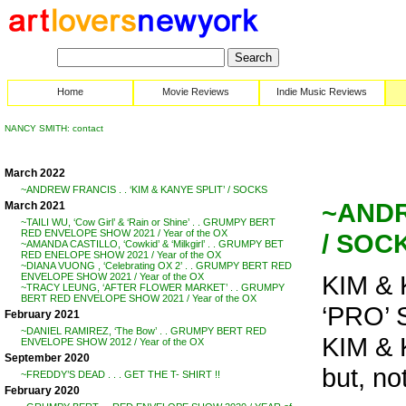
Home
Movie Reviews
Indie Music Reviews
NANCY SMITH: contact
March 2022
~ANDREW FRANCIS . . ‘KIM & KANYE SPLIT’ / SOCKS
~ANDR
March 2021
~TAILI WU, ‘Cow Girl’ & ‘Rain or Shine’ . . GRUMPY BERT
RED ENVELOPE SHOW 2021 / Year of the OX
/ SOC
~AMANDA CASTILLO, ‘Cowkid’ & ‘Milkgirl’ . . GRUMPY BET
RED ENELOPE SHOW 2021 / Year of the OX
~DIANA VUONG , ‘Celebrating OX 2’ . . GRUMPY BERT RED
KIM &
ENVELOPE SHOW 2021 / Year of the OX
~TRACY LEUNG, ‘AFTER FLOWER MARKET’ . . GRUMPY
BERT RED ENVELOPE SHOW 2021 / Year of the OX
‘PRO’ 
February 2021
~DANIEL RAMIREZ, ‘The Bow’ . . GRUMPY BERT RED
KIM & 
ENVELOPE SHOW 2012 / Year of the OX
September 2020
but, no
~FREDDY’S DEAD . . . GET THE T- SHIRT !!
February 2020