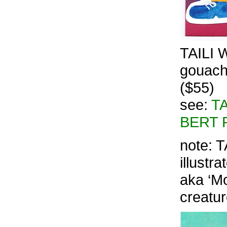
TAILI W
gouache
($55)
see:
TA
BERT 
note: T
illustr
aka ‘Mo
creatu