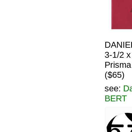
DANIEL
3-1/2 x
Prisma
($65)
see:
Da
BERT