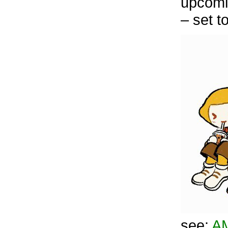
upcomi
– set t
see:
A