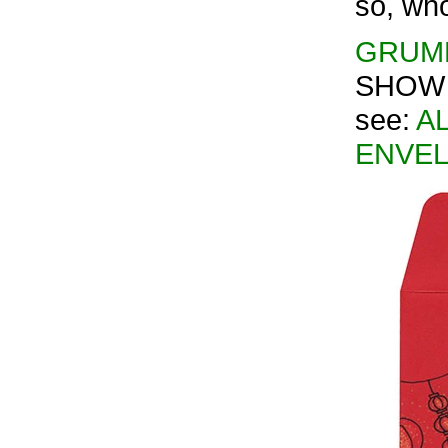
so, who
GRUMP
SHOW 2
see:
AL
ENVEL