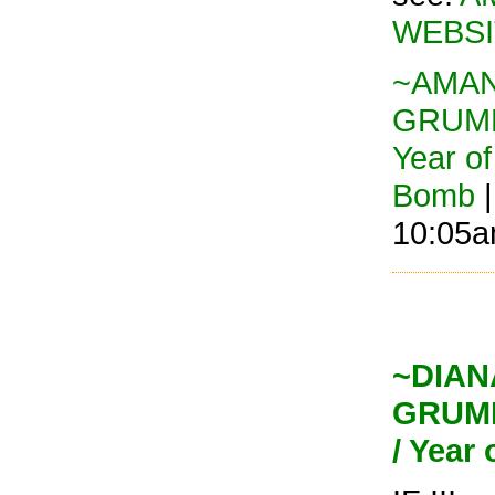
WEBSI
~AMAND
GRUMP
Year o
Bomb
|
10:05
~DIANA
GRUMP
/ Year