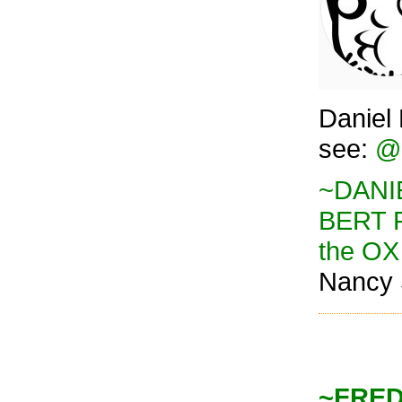
Daniel 
see:
@o
~DANIE
BERT 
the OX
Nancy 
~FREDD