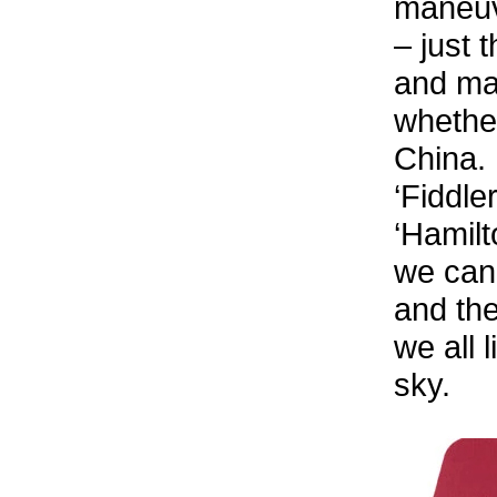
maneuve
– just 
and ma
whether
China.
‘Fiddle
‘Hamilt
we can 
and the
we all 
sky.