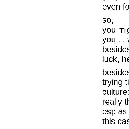
even for
so,
you mi
you . 
beside
luck, h
besides
trying 
culture
really 
esp as 
this ca