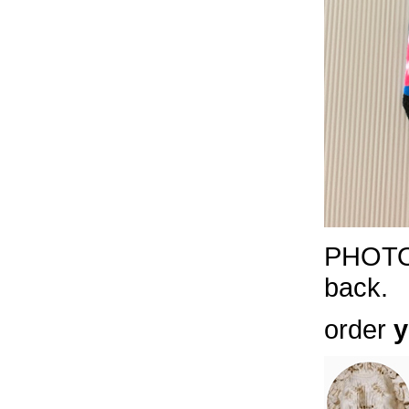
PHOTOS
back.
order
y