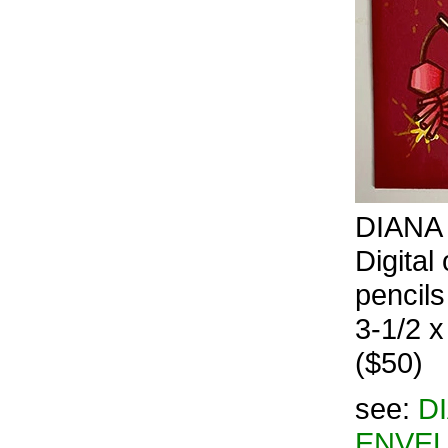
DIANA 
Digital
pencils
3-1/2 x
($50)
see:
D
ENVEL