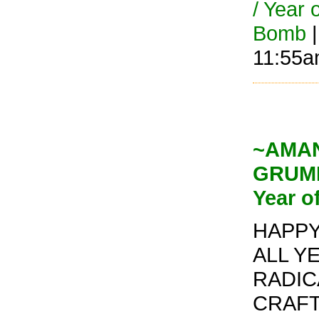
/ Year 
Bomb
|
11:55
~AMAND
GRUMP
Year o
HAPPY 
ALL Y
RADIC
CRAFT