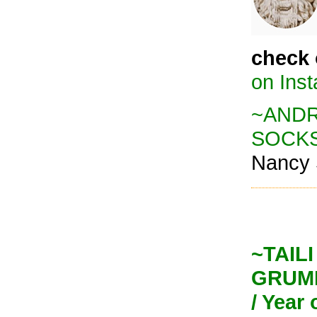
check 
on Ins
~ANDRE
SOCK
Nancy 
~TAILI 
GRUMP
/ Year