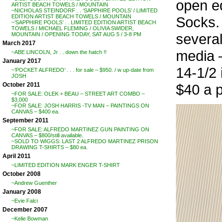
open ed
ARTIST BEACH TOWELS / MOUNTAIN
~NICHOLAS STEINDORF . . ‘SAPPHIRE POOLS’ / LIMITED
EDITION ARTIST BEACH TOWELS / MOUNTAIN
Socks.
~’SAPPHIRE POOLS’ . . LIMITED EDITION ARTIST BEACH
TOWELS / MICHAEL FLEMING / OLIVIA SWIDER,
several
MOUNTAIN / OPENING TODAY, SAT AUG 5 / 3-8 PM
March 2017
media 
~ABE LINCOLN, Jr . . down the hatch !!
January 2017
14-1/2 
~’POCKET ALFREDO’ . . . for sale – $950. / w up-date from
JOSH
October 2011
$40 a p
~FOR SALE: OLEK + BEAU – STREET ART COMBO –
$3,000
~FOR SALE: JOSH HARRIS -TV MAN – PAINTINGS ON
CANVAS – $400 ea.
September 2011
~FOR SALE: ALFREDO MARTINEZ GUN PAINTING ON
CANVAS – $800/still available.
~SOLD TO WIGGS: LAST 2 ALFREDO MARTINEZ PRISON
DRAWING T-SHIRTS – $80 ea.
April 2011
~LIMITED EDITION MARK ENGER T-SHIRT
October 2008
~Andrew Guenther
January 2008
~Evie Falci
December 2007
~Kelie Bowman