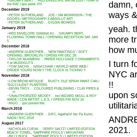
~GRUMPY BERT . . RED ENVELOPE SHOW 2020 / YEAR of
damn, c
the RAT / last week !!!!!!
December 2019
ways &
~PETER SUTHERLAND . . JOE / JIM MORRISON / THE
DOORS / METROGRAPH X ABSOLUT ART
~PETER SUTHERLAND . . GX1000 BOARDS
yeah. t
January 2019
~RED ENVELOPE: DIANNA XU . . GRUMPY BERT,
more tr
FLUSHING TOWN HALL / OPENING RECEPTION SAT JAN
5
December 2018
how mu
~ANDREW GUENTHER . . ‘NEW PAINTINGS’ / SOFT
OPENING, BROOKLYN / OPENS FRI DEC 28
~TAYLOR McKIMENS . . PAPER HOLI-DAZE !! ORNAMENTS
I turn 
!! at MUDDGUTS . .
~TOM SACHS . . NASA CHAIR / WORLD WIDE WEB /
ORDER YOURS NOW !! THE CLOCK IS TICKING !!
NYC art
November 2018
~LOW BROW ARTIQUE . . RUSTY, OLE SPRAY PAINT CAN /
!!
‘SUCCULENT’ PLANTERS
~DEVIN TROY . . COLOURED PUBLISHING / CLAY PIPES &
upon s
. . . !!!
~’UNAUTHORIZED’ MICKEY . . incl WIZARD SKULL & ROY
WADE / CON ARTIST, L.E.S. / OPENS FRI NOV 16
utilitar
~NIGO . . just posted this
March 2018
~ANDREW GUENTHER . . GIFC, Agatha/Vi Ser Pa Kunst,
ANDREW
NADA / NYC 2018
August 2017
2021.
~NICHOLAS CUEVA . . ‘JERRY SALTZ’/ LIMITED EDITION
BEACH TOWEL, ‘SAPPHIRE POOLS’ / MOUNTAIN
~BILLY BUCK . . ‘SAPPHIRE POOLS’ / LIMITED EDITION