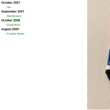
October 2007
~Sto
September 2007
~Mumbreeze
October 2006
~David Aron
August 2005
~Frankie Martin