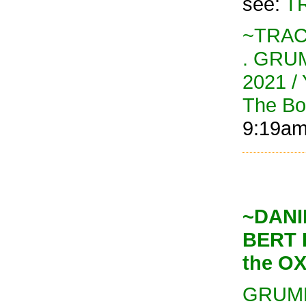
see:
TR
~TRAC
. GRU
2021 / 
The B
9:19a
~DANI
BERT 
the O
GRUMP