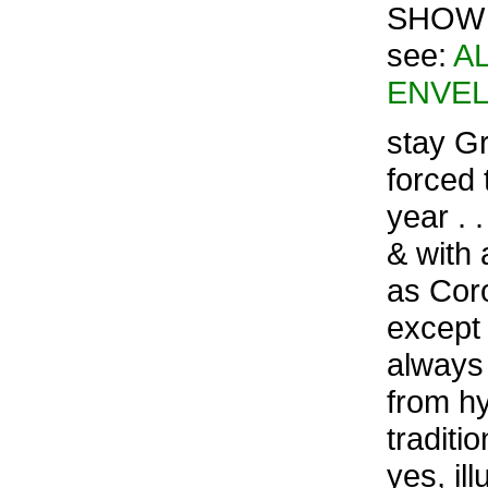
SHOW –
see:
A
ENVEL
stay Gr
forced 
year . 
& with 
as Cor
except 
always 
from hy
traditi
yes, il