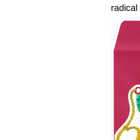
radical 