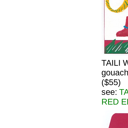
TAILI W
gouache
($55)
see:
TA
RED E