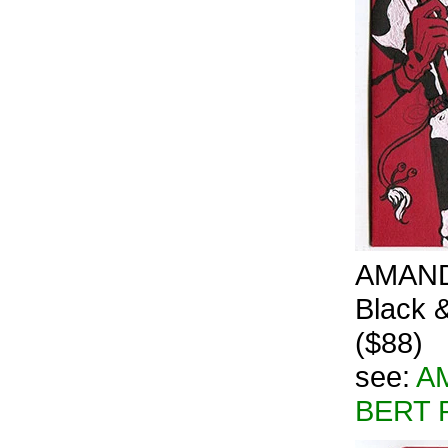
AMANDA
Black &
($88)
see:
A
BERT 