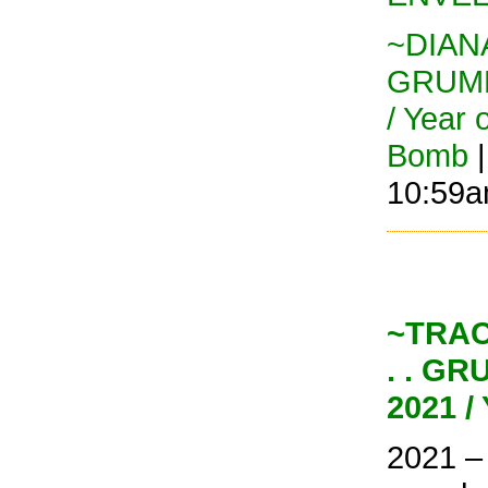
~DIANA
GRUMP
/ Year 
Bomb
|
10:59
~TRAC
. . G
2021 /
2021 –