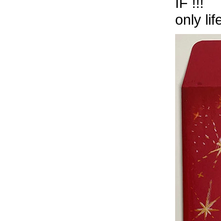
IF !!!
only li