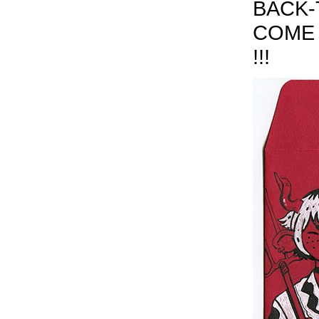
BACK-
COME 
!!!