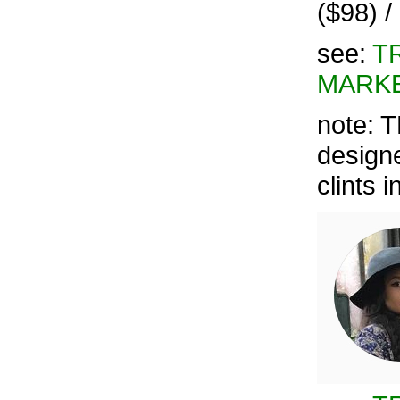
($98) 
see:
T
MARKE
note: 
designe
clints