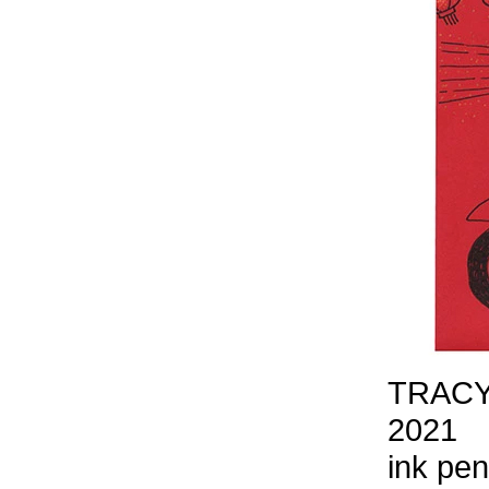
TRACY
2021
ink pen