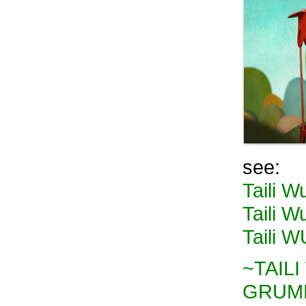
see:
Taili W
Taili Wu
Taili 
~TAILI 
GRUMP