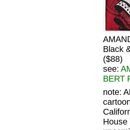
AMANDA
Black &
($88)
see:
AM
BERT 
note: A
cartoon
Califor
House G